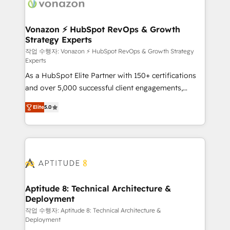
delà d’une simple transformation digitale et des
startups florissantes. Nos 3 grandes expertises sont :
➤ L’intégration de CRM et de méthodologie RevOps
Vonazon ⚡ HubSpot RevOps & Growth
Strategy Experts
pour aligner les équipes marketing, commerciales et
support client (data migration, synchronisation API,
작업 수행자: Vonazon ⚡ HubSpot RevOps & Growth Strategy
Experts
audit et maintenance) ➤ La création de sites internet
As a HubSpot Elite Partner with 150+ certifications
de conversion qui transforment les visiteurs en
and over 5,000 successful client engagements,
opportunités d'affaires ➤ La mise en place de
Vonazon turns marketing complexity into
stratégies d'acquisition marketing (SEO, SEA,
Elite
5.0
measurable, scalable growth. From onboarding to
inbound, automatisation marketing, ABM, IA,
enterprise-grade campaigns, our in-house team
emailing) Informations clés : - 10 ans d'expérience -
builds scalable strategies that drive long-term
100+ intégrations CRM HubSpot réussies - 40
revenue. ⚙️ HubSpot Integration & Optimization •
experts conseil - 150 certifications HubSpot
Seamless CRM, CMS, and automation setup •
cumulées
Complex platform migrations and data cleanups •
Custom APIs and third-party integrations 📈 End-to-
Aptitude 8: Technical Architecture &
Deployment
End Revenue Acceleration • Lifecycle marketing and
pipeline growth programs • Sales enablement tools
작업 수행자: Aptitude 8: Technical Architecture &
Deployment
and CRM optimization • Retention strategies with