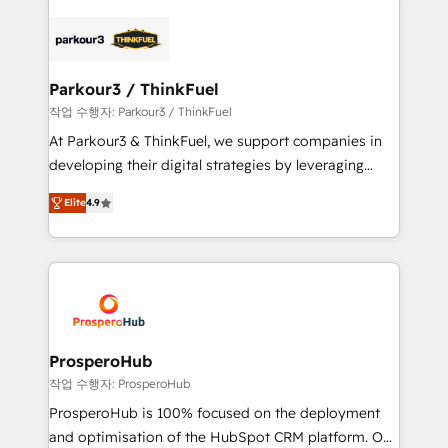
specialize in crafting high-performance growth
strategies that integrate data-driven marketing,
automation, and revenue intelligence to help
companies scale faster and smarter. 🔹 BOOMS:
Parkour3 / ThinkFuel
Demand generation for all your buyers With BOOMS,
작업 수행자: Parkour3 / ThinkFuel
you invest in 100% of your buyers, accelerating your
At Parkour3 & ThinkFuel, we support companies in
growth and positioning yourself as an undisputed
developing their digital strategies by leveraging
leader. 🔹 BOOST: Optimize your digital
technologies and automating their marketing and
transformation process A methodology designed to
Elite
4.9
sales processes to generate growth. Our offer spans
implement HubSpot effectively and optimize your
from Strategy to Operations. We specialize in CRM
digital processes. 🔹 Trusted by Industry Leaders
onboarding and implementation, web design, sales
With an average rating of 4.9/5 and a proven track
& marketing automation, and digital marketing. With
record of business transformation, our growth-first
extensive experience working with tech companies
approach has helped brands dominate their
and manufacturers since 2002, we are committed to
markets.
empowering our clients and developing their
ProsperoHub
autonomy. Get to grips with HubSpot through
작업 수행자: ProsperoHub
guided implementation and seamless integration of
ProsperoHub is 100% focused on the deployment
the CRM platform into your digital ecosystem. Would
and optimisation of the HubSpot CRM platform. Our