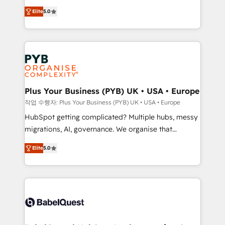
automation, CRM and RevOps consulting, B2B SEO,
données unifiées, des processus alignés. Ensuite
Elite
5.0
paid media, content marketing, AEO and GEO (AI
l'augmentation : l'IA là où elle crée de la valeur. Et
search optimisation), and HubSpot Content Hub and
surtout : l'humain qui reste au centre. Parce que la
WordPress development. We work with enterprise
vraie performance vient de l'intérieur. Act Inside.
and growth-led companies across technology,
Stand Out.
professional services, financial services and
industrial sectors. Offices in Johannesburg, Cape
Town, Dubai & London. 500+ HubSpot CRM
Plus Your Business (PYB) UK • USA • Europe
implementations delivered. AI visibility coverage
작업 수행자: Plus Your Business (PYB) UK • USA • Europe
across ChatGPT, Claude, Perplexity, Gemini and
HubSpot getting complicated? Multiple hubs, messy
Google AI Overviews. HubSpot Impact Award -
migrations, AI, governance. We organise that
Customer First HubSpot Impact Award - Integrations
complexity, so your team can put HubSpot to work...
Innovation HubSpot Impact Award - Platform
Elite
5.0
Welcome to our Profile! We help with: • CRM
Migration Excellence HubSpot Impact Award -
implementation, reports, workflows, and team
Platform Excellence 40+ full-time HubSpot
training • CRM migration from Salesforce, Pipedrive,
professionals. 100s of certifications and
Dynamics and others • Technical projects including
accreditations with HubSpot.
custom API integrations • AI governance for
HubSpot-centred operations A little about us: •