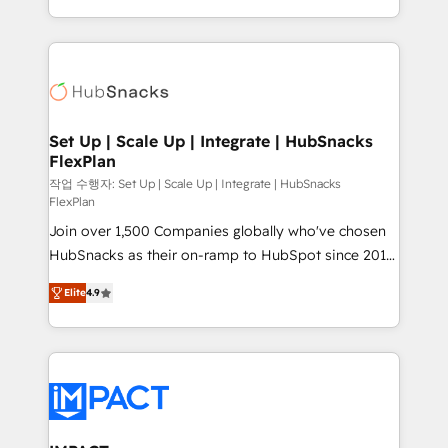
Client/member portals built on HubSpot • Custom
digital marketing; we do it all (and with great
and complex integrations: SAM.gov, GovWin,
results)! In short, our services include: - HubSpot
QuickBooks, PandaDoc, ClickUp, Shopify, Mapsly,
consultancy: onboarding, training, data migration -
WooCommerce, BuilderTrend, and more Experience
HubSpot development: websites, custom modules,
the difference — reach out to see how AI + HubSpot
integrations - Marketing & sales solutions: digital
can transform your business.
marketing, advertising, campaigns, content and
Set Up | Scale Up | Integrate | HubSnacks
FlexPlan
design We connect people, data and technology to
improve customer experiences. With our bright
작업 수행자: Set Up | Scale Up | Integrate | HubSnacks
FlexPlan
people, exciting ideas and can-do mentality, we
Join over 1,500 Companies globally who've chosen
ensure revenue growth on a daily basis. So tell us
HubSnacks as their on-ramp to HubSpot since 2014
your challenge; our passionate and growth driven
Simple pay-as-you-go plans that accelerate value...
team of 100+ experts is ready for you! Driving digital
Elite
4.9
1️⃣ Set Up | Onboarding New or Check-fixing existing
growth | www.brightdigital.com
HubSpot portals 2️⃣ Scale Up | 100% HubSpot Task
Execution... Global 24/7 ... All Experts 3️⃣ Integrate |
your entire Tech Stack with Custom Integrations
Slash months from your API Integration project... ⬅️
Click "Contact Business" ⬅️ to access 150+ Kickstart
Integration templates that put HubSpot in the center