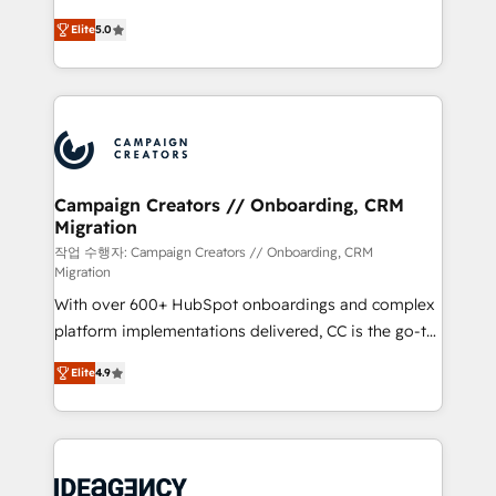
you like support in deploying your inbound
highly experienced team of solutions experts will
marketing strategy? We'll provide support tailored
Elite
5.0
ensure that you achieve maximum adoption and
to your needs and sales objectives. With 125+
ROI from your HubSpot investment. Use our
certifications, we are part of the most certified
extensive HubSpot, sales, marketing, service and
Canadian agencies, and we both hold Onboarding
integrations expertise to lead your team on their
Accreditations. Based in Canada (coast to coast), our
HubSpot journey, design and implement your
services are offered in both English & French.
processes and skilfully bring your revenue
infrastructure to life. Our collaborative approach
Campaign Creators // Onboarding, CRM
Migration
keeps you in control whilst we plan and support the
route to your revenue goals. We have successfully
작업 수행자: Campaign Creators // Onboarding, CRM
Migration
supported over 500 organisations with HubSpot
With over 600+ HubSpot onboardings and complex
implementation, optimisation, training, and
platform implementations delivered, CC is the go-to
adoption assurance. Our tried and tested Roadmap
Elite Solutions Partner for businesses ready to
methodology will ensure that you receive the best
Elite
4.9
migrate, replatform, and scale smarter. We specialize
deployment experience possible. Whether you are
in high-impact CRM and CMS migrations and
new to HubSpot or seeking to turn around a poor
onboarding from platforms like Salesforce, NetSuite,
install, our team have the change management
Zoho, Pardot, Marketo, Microsoft Dynamics, Wix,
expertise to deliver the solutions you need.
WordPress and legacy CRMs, turning fragmented