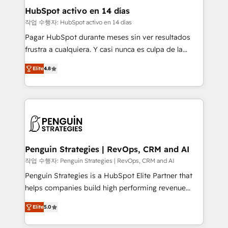
helps the following industries: logistics & 3PL, home
HubSpot activo en 14 días
improvement & construction, branding and
작업 수행자: HubSpot activo en 14 días
commercialization, real estate, health, education,
Pagar HubSpot durante meses sin ver resultados
SaaS, Software Dev & IT and consulting, make the
frustra a cualquiera. Y casi nunca es culpa de la
most out of their HubSpot experience operating in
herramienta: es del enfoque con el que se
the United States, EU, UAE, Mexico and Latin
Elite
4.8
implementó. Trabajamos con un catálogo de +80
America. From casual user to super fan: make
casos de uso: cada uno resuelve un problema
HubSpot an experience you LOVE!
concreto de tu operación en HubSpot. La entrega
toma de 1 a 3 semanas por caso, abordamos varios
en paralelo cuando tiene sentido, y siempre
confirmamos resultados antes de seguir avanzando.
Empiezas a ver resultados antes de que termine el
Penguin Strategies | RevOps, CRM and AI
mes. 🏆 HubSpot Partner of the Year 2022, máximo
작업 수행자: Penguin Strategies | RevOps, CRM and AI
reconocimiento del ecosistema. Elite Solutions
Penguin Strategies is a HubSpot Elite Partner that
Partner, el nivel más alto. +700 clientes
helps companies build high performing revenue
implementados en LATAM, Marcas como Hyatt,
operations across complex sales cycles, multi
Hospital ABC, Hogares Unión, Yves Rocher,
Elite
5.0
system environments and global SaaS or
MacStore, Café Britt, Bella Piel, confiaron en
manufacturing teams. Trusted by leading enterprises