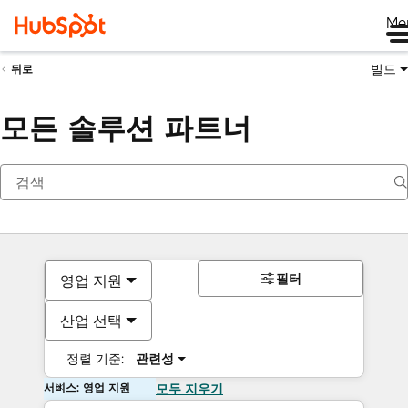
Me
빌드
뒤로
모든 솔루션 파트너
필터
영업 지원
산업 선택
정렬 기준:
관련성
서비스: 영업 지원
모두 지우기