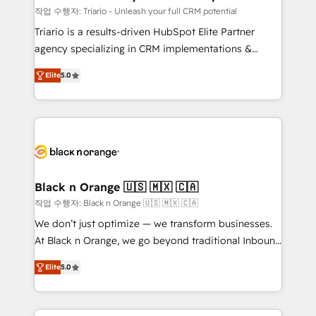
migration et intégration des bases de données. 🚀
작업 수행자: Triario - Unleash your full CRM potential
Développement des interfaces avec vos logiciels
Triario is a results-driven HubSpot Elite Partner
métiers ⚙️ Configuration de la plateforme HubSpot
agency specializing in CRM implementations &
📈 Configuration de rapports et tableaux de bord 🤝
migrations, Revenue Operations, Custom
Book Process & Guidelines utilisateurs 🎓
Elite
5.0
Integrations, Custom AI agents and AI-ready Website
Formations des utilisateurs
Design With over 15 years of experience, we help
companies bridge the gap between marketing, sales,
and customer success through smart automation,
data hygiene, and tailored HubSpot solutions. Our
clients choose us because we blend the expertise of
a global consultancy with the care and agility of a
Black n Orange 🇺🇸 🇲🇽 🇨🇦
boutique firm. At Triario, we’re big enough to deliver
작업 수행자: Black n Orange 🇺🇸 🇲🇽 🇨🇦
but small enough to listen. Our Services: HubSpot
We don’t just optimize — we transform businesses.
implementations & data migration Custom AI agents
At Black n Orange, we go beyond traditional Inbound
Revenue Operations API integrations AI-ready
Marketing with our exclusive methodologies:
Website design Let’s turn your CRM into your growth
Elite
5.0
BOOMS and BOOST. Together, they form a powerful
engine!
combination that has driven success for over 800
businesses worldwide. As Elite HubSpot Partners, we