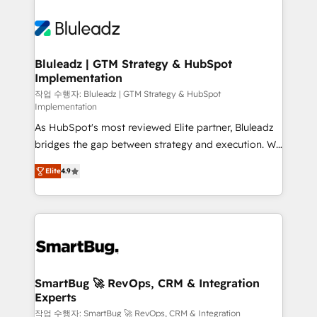
Bluleadz | GTM Strategy & HubSpot
Implementation
작업 수행자: Bluleadz | GTM Strategy & HubSpot
Implementation
As HubSpot's most reviewed Elite partner, Bluleadz
bridges the gap between strategy and execution. We
don't just "set up tools" — we install the GTM
Elite
4.9
Operating System (GTM OS) to align your leadership
and engineer a portal that drives predictable
revenue velocity. 🚀 GTM Strategy & Alignment
Workshops & Sprints: Identify "Valleys of Death"
stalling growth. Fix your ICP, Math, and Story to stop
"accelerating a mess." ⚙️ Elite Engineering & AI
Scalable Architecture: Zero-technical-debt setup
SmartBug 🚀 RevOps, CRM & Integration
Experts
across all Hubs, validated by our 7 HubSpot
Accreditations. AI-Powered RevOps: Breeze AI,
작업 수행자: SmartBug 🚀 RevOps, CRM & Integration