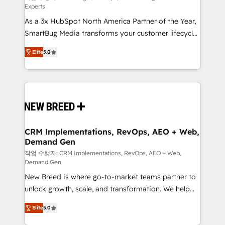
Experts
custom AI agents, and high-integrity migrations for
As a 3x HubSpot North America Partner of the Year,
total reporting clarity. Security & Compliance: SOC 2
SmartBug Media transforms your customer lifecycle
Type I and HIPAA attested for enterprise-grade data
into a revenue engine. Our unified ecosystem
security. 🏆 Why Bluleadz? GTM OS Partner | 16+
Elite
5.0
includes specialized divisions Globalia (AI &
Years Experience | 1,000+ Five-Star Reviews
Software) and Point Success Media (Paid Media),
making this the official home for all three brands. 🔄
Implementation & Integration - Seamless migrations
and system integrations powered by Globalia’s
technical development team. - 19 HubSpot-certified
trainers to drive platform adoption. 📈 Revenue
CRM Implementations, RevOps, AEO + Web,
Demand Gen
Generation - Full-funnel marketing and high-
performance advertising via Point Success Media. -
작업 수행자: CRM Implementations, RevOps, AEO + Web,
Demand Gen
Expert deployment of Breeze AI and custom agents
New Breed is where go-to-market teams partner to
to automate growth. 🏆 Elite Excellence - 8 platform
unlock growth, scale, and transformation. We help
accreditations and deep HIPAA-compliance
companies activate HubSpot’s AI-powered
expertise. - A team of 250+ experts dedicated to
Elite
5.0
customer platform and operationalize HubSpot’s
your resilient growth.