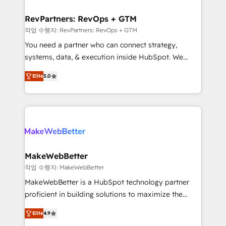
and build AI-powered workflows that drive adoption
from week one, in your time zone. What we do ➤
RevPartners: RevOps + GTM
Onboarding: Live in weeks, with workflows built
작업 수행자: RevPartners: RevOps + GTM
around your business, not a template. ➤ Migration:
You need a partner who can connect strategy,
Move from any legacy CRM. Zero downtime, full data
systems, data, & execution inside HubSpot. We
integrity. ➤ Implementation: Configure HubSpot to
bridge the gap where most agencies fall short by
run your revenue process. Sales, marketing, and
Elite
5.0
combining GTM strategy with technical execution to
service wired together. ➤ AI and Integrations: Layer
solve the right problem with the right solution. As the
Breeze AI, custom agents, and APIs to remove
only firm in the world to hold Elite Partner
manual work. ➤ Ongoing Management: Monthly
Accreditations with both HubSpot and Clay, our
tune-ups, feature rollouts, adoption coaching. Buying
clients gain a unique advantage in CRM architecture,
HubSpot, switching to it, or reviving a stale portal?
pipeline generation, data intelligence, and go-to-
We are built for the work.
market execution. Why B2B Businesses Choose RP: -
MakeWebBetter
Secure: Soc2 compliant 🛡️ - Pricing: Implementations
작업 수행자: MakeWebBetter
starting at $1,5k 💵 - Speed: Launch in 14 days ⚡ -
MakeWebBetter is a HubSpot technology partner
Global: 75+ RPers across five continents 🌐 - Scale:
proficient in building solutions to maximize the
Largest organically grown & fastest tiering Elite
operational efficiency of HubSpot. The fastest-
HubSpot Partner 🪴 - Sales Hub: More
Elite
4.9
growing tech-enabler & facilitator, MakeWebBetter,