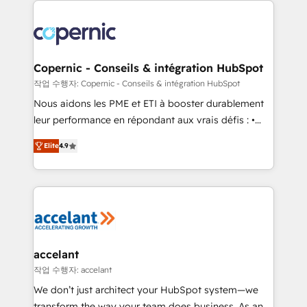
with outsourcing and ready to build something that
consistently ranked among their top 5 partners
lasts. So if you're ready to become the most trusted
worldwide, and with over 15 years in the ecosystem,
voice in your market, let’s talk.
Huble has built a track record that speaks for itself.
One company, one operating model, delivering
Copernic - Conseils & intégration HubSpot
across offices and consulting teams in the UK, USA,
작업 수행자: Copernic - Conseils & intégration HubSpot
Canada, Germany, France, Belgium, Singapore, and
Nous aidons les PME et ETI à booster durablement
South Africa. Certified compliant with ISO/IEC
leur performance en répondant aux vrais défis : •
27001:2022 and ISO 9001:2015 across all seven
Intégration de HubSpot avec d’autres outils (ERP,
international offices and 175+ employees.
Elite
4.9
téléphonie, etc.) • Alignement des équipes grâce à un
outil et des données partagées • Amélioration de la
collecte et de l’analyse des données pour des
décisions éclairées • Optimisation de l’efficacité et
de la productivité des équipes Notre équipe de 30
consultants certifiés HubSpot aborde chaque projet
avec un engagement total, alignant processus
accelant
métiers et technologie, et guidant vos équipes à
작업 수행자: accelant
travers le changement, tout en centrant vos objectifs
We don’t just architect your HubSpot system—we
d’entreprise. Grâce à une méthodologie éprouvée
transform the way your team does business. As an