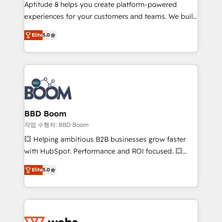
Aptitude 8 helps you create platform-powered
customer journey mapping 🏅 Elite-Level HubSpot
experiences for your customers and teams. We build
Execution • 750+ onboardings and 2,000+
multi-hub solutions and orchestrate operations
implementations • Deep expertise across marketing,
Elite
5.0
across your entire tech stack. Aptitude 8 is trusted
sales, and service hubs • Built-in flexibility for
by top brands such as Lenovo, Bluetooth,
startups to global brands
International Sports Sciences Association, SXSW,
Notion, Soundcloud, American Nurses Association,
Randstad, Uber Freight, and HubSpot itself. We have
the largest technical consulting team of any HubSpot
partner and expertise across operational strategy,
BBD Boom
business-first process building, system integration,
작업 수행자: BBD Boom
custom development, and extensibility. When you
💥 Helping ambitious B2B businesses grow faster
work with Aptitude 8, you get a team – not an
with HubSpot. Performance and ROI focused. 💥
individual – with embedded consulting, strategy,
BBD Boom is the HubSpot partner that can help you
development, and project management. We have
Elite
5.0
to HubSpot Better. We work with your teams to
100% US-based, FTE team members. We offer
solve all your HubSpot challenges and improve user
project-based and managed services engagements
adoption, sales process and marketing results.
that include new HubSpot implementations,
Services 📚 Onboarding your team to HubSpot for
migrations from other platforms, systems