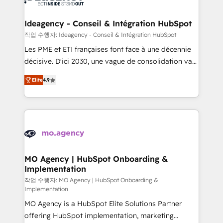
systems into unified, growth-ready HubSpot
architectures that accelerate revenue operations and
Ideagency - Conseil & Intégration HubSpot
performance. - Multi-object CRM migration, cleanup,
작업 수행자: Ideagency - Conseil & Intégration HubSpot
and implementation. - Pre-built and custom
Les PME et ETI françaises font face à une décennie
integrations across your full tech stack. - Custom
décisive. D'ici 2030, une vague de consolidation va
object setup, CMS builds, and full-funnel automation.
recomposer le marché. Seules survivront les
- Dashboards, lifecycle campaigns, and lead
Elite
4.9
entreprises qui auront réussi leur transformation. Le
nurturing sequences. - Cross-hub setup across
problème ? 58% des dirigeants savent que l'IA est
Marketing, Sales, Operations, and Service Hubs. -
vitale pour leur survie. Mais 57% n'ont aucune
Ongoing optimization, managed support, and
stratégie. Et 43% ne maîtrisent même pas leurs
scalable retainers. Let’s make HubSpot your most
données. C'est le paradoxe français : conscience
powerful growth engine. Built to convert, scale, and
totale, action nulle. La solution s'appelle l'Entreprise
drive results.
Augmentée. Ce n'est pas une entreprise qui utilise
MO Agency | HubSpot Onboarding &
Implementation
l'IA. C'est une organisation qui a réussi la symbiose
entre l'expertise humaine et l'intelligence artificielle.
작업 수행자: MO Agency | HubSpot Onboarding &
Implementation
Pas pour remplacer l'humain, mais pour l'augmenter.
MO Agency is a HubSpot Elite Solutions Partner
Chez Ideagency, nous accompagnons cette
offering HubSpot implementation, marketing
transformation. D'abord les fondations : des