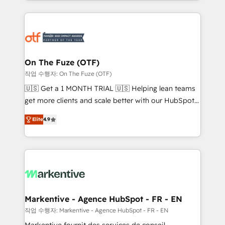
Loop Marketing framework through expert-led
services, smart agents, and purpose-built apps,
tailored to your business. Together, we unlock
results, fast. ⚙️CRM & RevOps: Align all Hubs to your
buyer journey for clean data, scalability, & reporting.
🎯Demand Gen & ABM: Drive pipeline with inbound,
On The Fuze (OTF)
ABM, AEO, SEO, & paid media. 👩‍💻Web Design:
작업 수행자: On The Fuze (OTF)
Build high-performing websites with UX, messaging,
🇺🇸 Get a 1 MONTH TRIAL 🇺🇸 Helping lean teams
& conversion strategy that drive results. 🤖AI
get more clients and scale better with our HubSpot
Strategy: Activate Breeze Agents, configure HubSpot
Consulting & 'Done For You' Services. 🚀 Who We
AI, & maximize AEO with tailored AI services. 🧩
Elite
4.9
Work With 🚀 We help lean, growing companies: -
Integrations: Extend HubSpot with custom
Win more business - Reduce no-shows - Improve
integrations, hosting, & maintenance.
lead & deal conversion rates - Scale with less
headcount ...by using HubSpot's full capabilities. 🤓
What do you get? 🤓 Our client's are too busy to
learn the ins-and-outs of HubSpot. We give you a
Personal Consultant + Tech Team to handle the
Markentive - Agence HubSpot - FR - EN
heavy lifting of mapping out AND building your ideal
작업 수행자: Markentive - Agence HubSpot - FR - EN
system. + Get best practices and 'don't know what