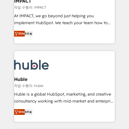
IMPACT
of your tech stack, syncing... 🛍️ Shopify or
작업 수행자: IMPACT
WooCommerce 💲 Stripe or Paypal 💰 Sage or
At IMPACT, we go beyond just helping you
Netsuite 🤖 Google or Microsoft ✍️ DocuSign or
implement HubSpot. We teach your team how to
PandaDoc 🌐 Avalara or Quaderno HubSnacks holds
master it. As the creators of the Endless Customers
the rare Advanced "Custom Integrations"
Elite
5.0
System™ (the next evolution of They Ask, You
Accreditation, securely sync data across... 🔄 any
Answer), we’re the only HubSpot partner built
apps, in any direction. Stuck on your old CRM..?
entirely around coaching and training. That means
Migrate | seamlessly off your old CRM onto a clean
we don’t do the work for you; we help you build the
new HubSpot portal with Advanced Website and
skills, processes, and internal team you need to
CRM Migrations using our in-house "HubScrub" Tool.
attract the right buyers, close deals faster, and grow
without outside dependencies. You’ll learn how to: •
Huble
Set up, audit, and organize your HubSpot portal •
작업 수행자: Huble
Get your sales team fully using HubSpot • Track
Huble is a global HubSpot, marketing, and creative
pipeline and revenue across the entire buyer journey
consultancy working with mid-market and enterprise
• Build an in-house marketing team that drives
businesses. We go beyond implementation, shaping
growth • Create content and videos that attract
Elite
4.9
the strategy, processes, and teams that turn
buyers • Use AI to scale smarter Our coaching-led
HubSpot into a genuine growth engine. Named
approach works best for companies that are done
HubSpot's Global Partner of the Year in 2024,