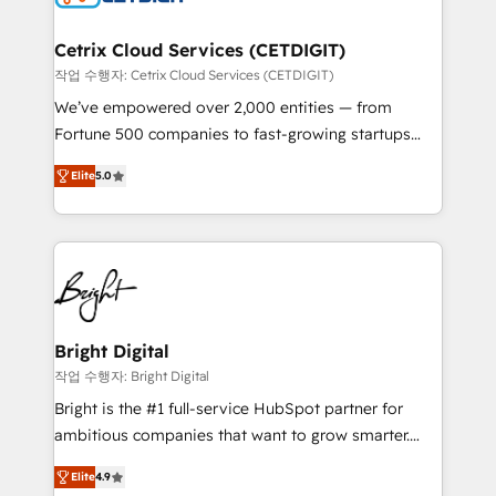
Award 🏆2022 Platform Migration Excellence Impact
Award 🏆2020 Elite Solutions Partner 🏆2019
Cetrix Cloud Services (CETDIGIT)
Integrations HubSpot Impact Award 🏆2019
작업 수행자: Cetrix Cloud Services (CETDIGIT)
Marketing Enablement HubSpot Impact Award 🏆
We’ve empowered over 2,000 entities — from
2018 Website Design HubSpot Impact Award 🏆2017
Fortune 500 companies to fast-growing startups
Website Design HubSpot Impact Award 🏆2016
and nonprofits — to streamline operations, scale
Growth-Driven Design Agency of the Year 🏆2016
Elite
5.0
revenue, and unlock the full potential of HubSpot.
Sales Enablement HubSpot Impact Award 🏆2015
With deep technical and industry expertise, we fuse
Growth-Driven Design Agency of the Year 🏆2015
automation, integration, and AI innovation to deliver
Became the 5th Agency to reach Diamond 🏆2014
lasting impact. We specialize in: • Turnkey and end-
HubSpot COS Performance Award 🏆2014 HubSpot
to-end HubSpot implementations • Onboarding for
COS Design Award 🏆2013 HubSpot Marketplace
Sales, Service, Marketing & Content Hubs • AI voice
Provider of the Year 🏆2011 Became a HubSpot
and chat agents, predictive automation, and smart
Bright Digital
Partner 📆Founded in 1997
workflows • Salesforce + HubSpot integration •
작업 수행자: Bright Digital
RevOps and AI-driven sales enablement • Website
Bright is the #1 full-service HubSpot partner for
design and CMS development • ERP integration: SAP,
ambitious companies that want to grow smarter.
NetSuite, Microsoft Dynamics, … • Data cleansing
From HubSpot onboarding, to training, from
and CRM migration from any platform •
Elite
4.9
developing a new website to lead generation and