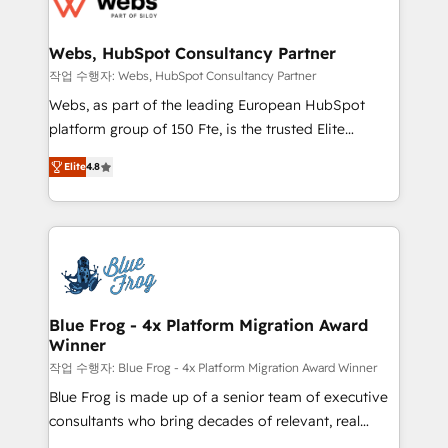
the first time 🔧 Designing and optimising your
integration, extensibility, custom development, and
HubSpot set-up for better results 🌐 Website design
ongoing RevOps support.
and build using HubSpot 🔌 Integrating HubSpot
Webs, HubSpot Consultancy Partner
with other systems 🎓 Training your teams to be
작업 수행자: Webs, HubSpot Consultancy Partner
HubSpot pros 📊 Lead generation services using
Webs, as part of the leading European HubSpot
HubSpot Why us? - SIX HubSpot Accreditations -
platform group of 150 Fte, is the trusted Elite
awarded by HubSpot after a rigorous process for
HubSpot CRM Partner offering you a roadmap on
CRM, Solutions Architecture, Onboarding , Data
Elite
4.8
maximizing EBITDA and achieving Commercial
Migration, Custom Integration & Platform
Excellence. With our targeted processes, we
Enablement -Onboarded over 500 businesses to
strengthen your digital transformation and minimize
HubSpot -Top 1% of partners worldwide -In-house
costs. As HubSpot's Advanced Accredited CRM
team of 25+ experts Contact us today to help you
Implementation partner, we provide expertise to
get more from your investment in HubSpot.
drive your business forward. Since 2015 we are fully
www.bbdboom.com
dedicated to HubSpot and with an experienced
Blue Frog - 4x Platform Migration Award
Winner
team (50+), we work with reputable companies in
B2B sectors such as manufacturing, SaaS and
작업 수행자: Blue Frog - 4x Platform Migration Award Winner
business services. We prepare a customized
Blue Frog is made up of a senior team of executive
business case that demonstrates the value and
consultants who bring decades of relevant, real
impact of your digital transformation, including a
world experience to our client engagements. "Blue