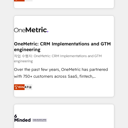
engine. We combine RevOps strategy with deep
all in this together! From startup to enterprise, we’ll
technical execution to help teams scale faster—with
make sure your HubSpot setup becomes a
cleaner data, smarter automation, and more
powerhouse of productivity, so you can focus on
predictable revenue. Specialties: · HubSpot
what matters most: growing your business and
Implementation & Migration · Native & Custom
wowing your customers. Let’s make HubSpot work
Integrations · Custom Development · CPQ & FSM ·
smarter for you!
Reporting & Analytics · GTM Architecture · Sales &
OneMetric: CRM Implementations and GTM
engineering
Marketing Enablement If you’re ready to elevate
HubSpot from “just your CRM” to your growth
작업 수행자: OneMetric: CRM Implementations and GTM
engineering
infrastructure—let’s talk.
Over the past few years, OneMetric has partnered
with 750+ customers across SaaS, fintech,
healthcare, real estate, and other industries. With
Elite
4.9
150+ HubSpot-certified experts, we deliver scalable
solutions to complex GTM and RevOps challenges.
Our Expertise 🔹 Onboarding & Implementation:
Accredited HubSpot Partner, ensuring smooth setup
tailored to your GTM motion. 🔹 Migrations: Move
from other CRMs to HubSpot without data loss or