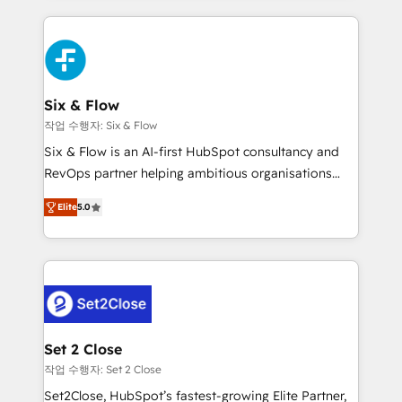
nosotros para impulsar la eficiencia de sus procesos
and fast growing scale ups including Sony, Rapyd,
en HubSpot. No necesitas tener todas las
Fiverr, XM Cyber, Bridgepointe Technologies, EMA
respuestas para empezar. Te ayudamos a identificar
Design Automation and Uptive. 📊 RevOps & data
el primer caso de uso que más impacto te dará.
architecture 🔗 CRM migrations & End to end
Solo continúas si ves valor real en los primeros 14
integrations 🤖 AI workflows & enrichment 📘 Team
Six & Flow
días.
enablement & company-wide adoption We create
작업 수행자: Six & Flow
HubSpot environments that teams use with
Six & Flow is an AI-first HubSpot consultancy and
confidence and that leadership can rely on for
RevOps partner helping ambitious organisations
scalable revenue insights.
grow with clarity, confidence, and intelligence.
Elite
5.0
Operating across the UK, Netherlands, Ireland, and
Canada, we’ve delivered thousands of successful
HubSpot projects for mid-market and enterprise
clients worldwide, with over 10 years experience. We
combine HubSpot, data, and AI to design connected
go-to-market systems that align people, process,
and technology for predictable, scalable revenue
Set 2 Close
growth. Our expertise spans RevOps, CRM and data
작업 수행자: Set 2 Close
architecture, AI enablement, and strategic marketing,
Set2Close, HubSpot’s fastest-growing Elite Partner,