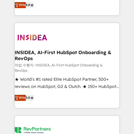
management, systems integration, and creative
Elite
5.0
solutions that deliver measurable impact and
transform brand experiences As one of the few full-
service creative agencies in the HubSpot
ecosystem, we blend strategy, technology, & award-
winning design to build scalable, globally
regionalized HubSpot websites, integrated
marketing campaigns, & RevOps frameworks that
INSIDEA, AI-First HubSpot Onboarding &
RevOps
fuel long-term success We connect the entire
customer lifecycle through seamless integrations,
작업 수행자: INSIDEA, AI-First HubSpot Onboarding &
RevOps
ensure long-term adoption with change-
★ World's #1 rated Elite HubSpot Partner, 500+
management programs, and align marketing, sales,
reviews on HubSpot, G2 & Clutch. ★ 150+ HubSpot
and service to drive sustainable growth With 6 key
Certified Experts & Trainers across the team ★
HubSpot accreditations and experience across
Elite
5.0
1,500+ implementations across five continents ★ AI-
hundreds of organizations in dozens of industries,
First, RevOps-led, Onboarding obsessed ★
there’s a good chance one of our globally integrated
Company of the Year 2024/25 INSIDEA helps
teams has worked with clients just like you Let’s
growing companies turn HubSpot into a revenue
explore whether S2 is the partner you’ve been
engine. We onboard your team, migrate your data,
looking for...and get your next big initiative moving!