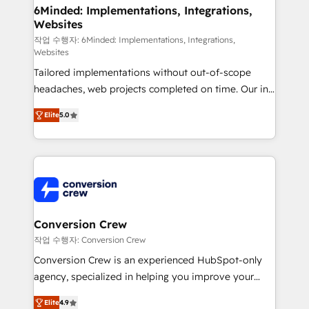
downtime. 🔹 RevOps Strategy: Align teams,
6Minded: Implementations, Integrations,
Websites
processes, and data to drive revenue efficiency. 🔹
Integrations: Connect HubSpot with your tech stack
작업 수행자: 6Minded: Implementations, Integrations,
Websites
for better adoption. 🔹 Custom Solutions: Build
Tailored implementations without out-of-scope
tailored apps, workflows, and configurations. We are
headaches, web projects completed on time. Our in-
SOC 2 Type II and ISO 27001 certified, reinforcing
house team of certified CRM architects, experts,
our commitment to data security and compliance. At
Elite
5.0
developers, designers, and marketers handles all
OneMetric, we help revenue teams focus on the
aspects of your HubSpot. ✨ 400+ global clients ✨
OneMetric that matters most: revenue.
100+ seamless migrations from 15+ different CRMs
✨ 100,000+ hours in HubSpot projects, 75+ full Hub
implementations, and 5,000+ pages ✨ CS: Clients
generating 7-digit MRR from inbound campaigns ✨
CS: 245% organic growth & +751% new visitors for a
Conversion Crew
full-funnel HubSpot project ✨ CS: 415% conversion
작업 수행자: Conversion Crew
boost with a new HubSpot site Recognized leaders:
Conversion Crew is an experienced HubSpot-only
🏆 HubSpot Platform Migration Impact Award 🏆
agency, specialized in helping you improve your
Clutch HubSpot Global Leader 🏆 Finalist: HubSpot
online processes. This means we help you with: -
Inbound Campaign of the Year 🏆 Gold AVA Digital
Elite
4.9