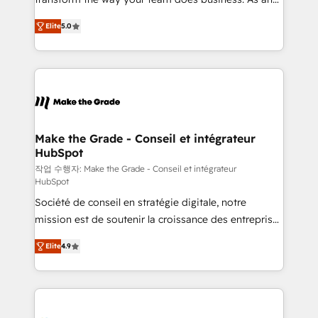
auprès de plus de 400 clients, nous comprenons
Elite HubSpot Solutions Partner, we specialize in
rapidement vos enjeux et intégrons parfaitement
Elite
5.0
creating tailored, end-to-end CRM solutions that
HubSpot dans votre organisation. Pour toute
accelerate growth, improve operational efficiency,
question technique ou besoin de structuration de
and ensure faster time to value on HubSpot. What
votre projet HubSpot, contactez notre équipe pour
sets us apart? Our people-centric approach. From
un échange dédié.
day one, our team takes the time to deeply
understand your unique needs, crafting custom
strategies that deliver impactful results. Our mission
Make the Grade - Conseil et intégrateur
HubSpot
is to empower you to unlock HubSpot’s full potential
—faster. Through expert training, unmatched
작업 수행자: Make the Grade - Conseil et intégrateur
HubSpot
responsiveness, and ongoing support, we equip
Société de conseil en stratégie digitale, notre
your team to adopt new systems with confidence
mission est de soutenir la croissance des entreprises
and achieve a unified, data-driven approach to
B2B à travers l’acquisition de nouveaux clients,
customer engagement.
Elite
4.9
l'intégration CRM et le développement des revenus
auprès de vos comptes existants. En France et à
l'international, nous travaillons avec des ETI
ambitieuses, des grands groupes voulant aller au-