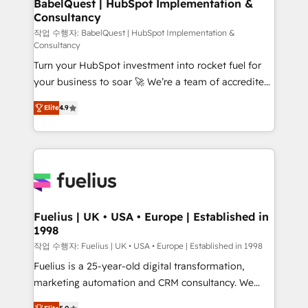
Boutique 'Elite' team of 12 • 150+ clients across Sales
BabelQuest | HubSpot Implementation &
Consultancy
Hub, Marketing Hub, Service Hub, Data Hub and
CMS • ISO/IEC 27001:2022, ISO 9001:2015, and ISO
작업 수행자: BabelQuest | HubSpot Implementation &
Consultancy
42001:2023 certified - the AI management standard •
Turn your HubSpot investment into rocket fuel for
GuardHub: our AI governance framework, built on
your business to soar 🚀 We’re a team of accredited
ISO 42001 Ready for the next step? Click the 👈
HubSpot experts ready to help you. We can
'𝗖𝗼𝗻𝘁𝗮𝗰𝘁 𝗯𝘂𝘀𝗶𝗻𝗲𝘀𝘀' button to get in touch (𝘸𝘦'𝘳𝘦
Elite
4.9
implement the platform into complex business
𝘴𝘶𝘱𝘦𝘳 𝘳𝘦𝘴𝘱𝘰𝘯𝘴𝘪𝘷𝘦)
environments, optimise what you've got and make
sure you can actually use it, build your website in
HubSpot or create an inbound marketing strategy
for you and execute it on HubSpot. We are on the
G-Cloud 14 CCS (Crown Commercial Service)
framework, meaning we've been accredited by
Fuelius | UK • USA • Europe | Established in
1998
HubSpot and vetted by the CCS, which means we
can support public sector companies as well the
작업 수행자: Fuelius | UK • USA • Europe | Established in 1998
other ones listed in our profile. Our services: -
Fuelius is a 25-year-old digital transformation,
HubSpot implementation - HubSpot CMS website
marketing automation and CRM consultancy. We
build We can do lots of things. But everything we do
enable mid-market and enterprise clients to