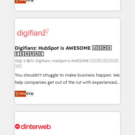
Elite
5.0
is there for you to: - Grow revenue, and run your
maximise their return from digital and fuel their
business more efficiently - Build stronger
growth. We modernise platforms, streamline
relationships with customers - Make better
operations that are causing inefficiencies, improve
decisions with data - Find a new voice and reach
customer experiences, integrate systems, and
more people - Get the most out of your HubSpot
supercharge revenue operations Key services: • CRM
investment
Implementation • Systems Integration • Digital
Transformation / Web Development • RevOps &
Digifianz: HubSpot is AWESOME 🇺🇸🇲🇽
🇪🇸🇦🇷🇦🇪
Sales Consulting • Marketing Automation What
makes us different? 🚀 Top 0.5% of global HubSpot
작업 수행자: Digifianz: HubSpot is AWESOME 🇺🇸🇲🇽🇪🇸🇦🇷
🇦🇪
agencies ⚙️ The strongest technical ability and
You shouldn't struggle to make business happen. We
integration capabilities 💼 Consultative, long-term
help companies get out of the rut with experienced,
partners who will embed ourselves into your
process-oriented teams implementing HubSpot
business, processes and systems 🏢 We specialise in
Elite
4.9
Marketing, Sales, Service, CMS and Operations Hub,
working with mid-market and enterprise
so selling and actually engaging with your customers
organisations, global organisations and those with
feels easy and pain-free. We are a top ranked
complex use cases 🏆 CRM Implementation,
HubSpot Elite Partner, winner of Rookie of the Year
Platform Enablement, Custom Integration and
and Customer First Awards, 4.9/5 rating in HubSpot
Onboarding Accredited 🔐 ISO27001 & ISO9001
Reviews and 4.9/5 rating in Clutch Reviews. Digifianz
Certified