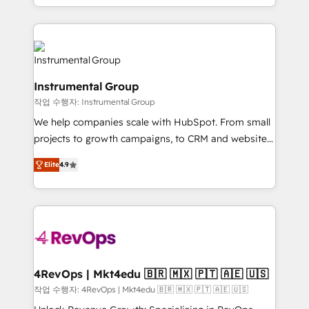
implementations than any other Partner 💻 -
hands you the blend of HubSpot expertise &
Migrations: We convert Salesforce addicts to
eminent solutions & integrations. Trust us to
HubSpot evangelists 🧡 Don't hire a marketing
streamline your HubSpot experience. 🚀HubSpot
agency for an Ops problem. Don't hire a technical
Elite Partners with 10+ years of HubSpot experience
agency for a growth problem. Hire a partner built to
🤝HubSpot Premier Integration partner 🤝Google
solve both.
Instrumental Group
Premier Partner 2023 🌟5 HubSpot Accreditations 🌟
작업 수행자: Instrumental Group
Won HubSpot Theme Challenge 2021 🌟INBOUND’19
HubSpot Rising Star Why us? Harnessing the full
We help companies scale with HubSpot. From small
potential of the powerful HubSpot CRM. ✔️A team of
projects to growth campaigns, to CRM and websites.
HubSpot experts backed by over 10+ years of
Hire an agency that's experienced in every inch of
Elite
4.9
HubSpot experience ✔️Flexible pricing models —
HubSpot and willing to work hand-in-hand with your
Hourly-fee (assigned one Dedicated HubSpot
team to simplify the complex and build a better
Admin); Monthly-fee (HubSpot Admin + Project
experience for your team and customers.
Manager); and Fixed Project Cost (as per
requirement). ✔️Helped over 25,000+ customers so
far with our HubSpot solutions. ✔️Bespoke apps &
on-demand bundle services. Connect with us today!
4RevOps | Mkt4edu 🇧🇷 🇲🇽 🇵🇹 🇦🇪 🇺🇸
작업 수행자: 4RevOps | Mkt4edu 🇧🇷 🇲🇽 🇵🇹 🇦🇪 🇺🇸