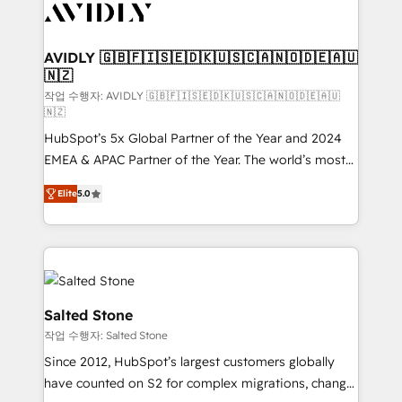
Healthcare - Financial Services - Managed IT (MSP) -
Franchises - Professional Services - And more! How
we help: ✔️ Full HubSpot implementations and portal
AVIDLY 🇬🇧🇫🇮🇸🇪🇩🇰🇺🇸🇨🇦🇳🇴🇩🇪🇦🇺
🇳🇿
optimization ✔️ Data migrations, CRM architecture,
and reporting foundations ✔️ Custom integrations
작업 수행자: AVIDLY 🇬🇧🇫🇮🇸🇪🇩🇰🇺🇸🇨🇦🇳🇴🇩🇪🇦🇺
🇳🇿
and workflow automation ✔️ User adoption
HubSpot’s 5x Global Partner of the Year and 2024
programs, training, and enablement Through project-
EMEA & APAC Partner of the Year. The world’s most
based engagements and ongoing RevOps
experienced and fully accredited HubSpot Solutions
partnerships, we guide organizations through the
Elite
5.0
Partner. 🚀 With 2,750+ HubSpot projects delivered
revenue maturity model - delivering the right
and 370+ specialists across EMEA, APAC and NAM,
improvements at the right time so operations
we de-risk complex CRM programmes and
evolve strategically and sustainably as the business
accelerate ROI across every HubSpot Hub. 🧭 From
grows.
multi-region migrations to AI-powered automation,
we turn complexity into clarity, human at global
Salted Stone
scale. 🏆 HubSpot’s CEO called us “the partner of the
작업 수행자: Salted Stone
future.” Others agree it is proof of trust built through
Since 2012, HubSpot’s largest customers globally
measurable impact.
have counted on S2 for complex migrations, change