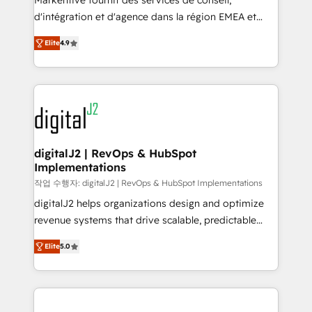
Markentive fournit des services de conseil,
you don't know' recommendations to maximize
d'intégration et d'agence dans la région EMEA et
conversions! OTF is an Elite Partner (top 1% of
North America. Avec plus de 115 experts en
6,500+ Partners) and was named 2023 HubSpot
Elite
4.9
marketing automation, Growth, Revops, CRM et
Partner of the Year 💥 Trusted by 2,500+ companies
webdesign. Markentive is both a consulting firm, a
to help them scale and close more business, by
digital agency and an integrator. With over 115
using HubSpot (the right way). ⭐️ Here's more info:
experts in marketing automation, growth, revops,
www.onthefuze.com/hubspot-admin Contact us to
CRM and webdesign (We focus on EMEA - USA
learn more!
customers).
digitalJ2 | RevOps & HubSpot
Implementations
작업 수행자: digitalJ2 | RevOps & HubSpot Implementations
digitalJ2 helps organizations design and optimize
revenue systems that drive scalable, predictable
growth. As a triple-accredited HubSpot Solutions
Elite
5.0
Partner, we specialize in both strategic RevOps
planning and hands-on technical execution - building
the operational foundation companies need to
thrive. Industries we specialize in: - Manufacturing -