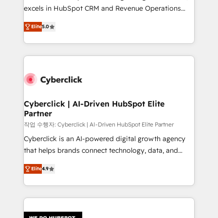
delivered through our proprietary FLAIR framework
excels in HubSpot CRM and Revenue Operations
for responsible AI adoption. As a HubSpot Elite
(RevOps) services to boost B2B sales and growth.
Partner and ISO 27001:2022 certified consultancy,
Elite
5.0
As a top HubSpot Elite Partner, we specialize in
we blend strategy, creativity, and technology to help
custom HubSpot CRM solutions. Our experts design,
organisations scale smarter and grow stronger.
implement, and optimize systems to enhance user
experience, functionality, and adoption across sales,
marketing, and service teams. From setup to
refinement, we streamline workflows, improve lead
management, and speed up deal closures. With 500+
Cyberclick | AI-Driven HubSpot Elite
Partner
projects completed, our Agile approach ensures your
HubSpot CRM drives measurable results. Our
작업 수행자: Cyberclick | AI-Driven HubSpot Elite Partner
RevOps services align your sales, marketing, and
Cyberclick is an AI-powered digital growth agency
customer success teams for peak performance. We
that helps brands connect technology, data, and
optimize the revenue lifecycle—lead generation to
creativity to achieve measurable results. Founded in
Elite
4.9
retention—by refining processes and eliminating
Barcelona and operating across Spain, LATAM, and
inefficiencies. Using HubSpot tools and data-driven
the UK, we support global companies in building
strategies, we create scalable solutions that
smarter marketing, sales, and customer success
maximize profitability and adapt to your goals.
strategies. As the only HubSpot Elite Partner in