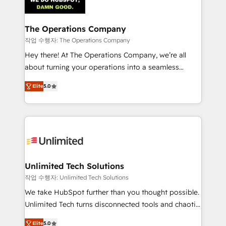
Iberia (Spain & Portugal), we combine human insight
with intelligent automation to drive sustainable
growth. Our multidisciplinary team designs solutions
The Operations Company
that simplify complexity, boost performance, and
작업 수행자: The Operations Company
turn innovation into real impact. 🌍 Highlights •
Hey there! At The Operations Company, we’re all
HubSpot Partner since 2012 • 2022 EMEA Impact
about turning your operations into a seamless
Award: Best Integration • 150+ successful HubSpot
experience that powers real results. We specialize in
projects • Clients in 30+ industries • Proprietary
Elite
5.0
transforming complex systems into efficient,
technology for integrations • Multilingual team:
scalable solutions that work across your entire
English, Spanish, Portuguese & Italian 👉 Grow
organization. We’re a unique blend of deep HubSpot
smarter with AI and HubSpot.
expertise, strategic thinking, and hands-on
operational know-how. We know that no two
businesses are alike, so we don’t do cookie-cutter
solutions. Instead, we dive in to understand your
Unlimited Tech Solutions
needs, goals, and challenges to deliver solutions that
작업 수행자: Unlimited Tech Solutions
fit like a glove. We’re committed to being both
We take HubSpot further than you thought possible.
highly effective and fun to work with. We believe in
Unlimited Tech turns disconnected tools and chaotic
efficient processes, as well as building great
processes into a seamless, high-performing revenue
relationships. Your success is our success, and we’re
Elite
5.0