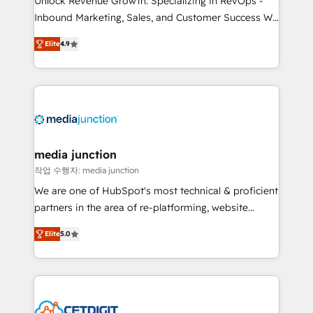
Unlock Revenue Growth: Specializing in RevOps -
Inbound Marketing, Sales, and Customer Success We
specialize in driving revenue growth for companies
Elite
4.9
across industries through tailored marketing, sales,
and customer success strategies, utilizing RevOps
methodologies. As Latin America's largest HubSpot
partner and a global leader in education market, we
offer unparalleled insights. Operating in five
countries—Brazil, UAE (Abu Dhabi/Dubai/Sharjah),
Mexico, USA, and Portugal—we've executed over a
media junction
hundred successful operations. Our approach,
작업 수행자: media junction
rooted in RevOps principles, integrates analysis,
We are one of HubSpot's most technical & proficient
training, planning, and qualification. Leveraging
partners in the area of re-platforming, website
technology, data analytics, CRM optimization, and
design & development. We specialize in multi-hub
inbound marketing tactics, we focus on
Elite
5.0
implementations for mid-market & enterprise
understanding, nurturing, and converting leads.
companies. We are woman-owned, powered by
Partner with us to unlock your business's full
coffee, and we ❤️ dogs. We produce award-winning
potential and achieve sustained growth in today's
work for our clients. 🏆2023 Technical Expertise
competitive market.
Impact Award 🏆2022 Technical Expertise Impact