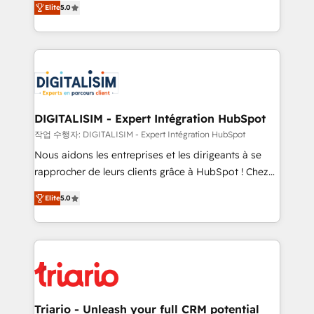
Elite
5.0
detailed financial rationale with a focus on ROI and
Frog is a top, trusted partner in HubSpot's
TCO. As a trusted extension of your team, we
ecosystem for a reason. Their team brings over a
believe in the power of partnership. Together, we
decade of experience to the table, along with deep
embark on a transformational journey that sets your
knowledge of the HubSpot platform and strategies
business up for long-term success. Unlock your
for driving growth. They are committed to helping
business. If not now, when?
our customers grow and finding solutions that fit
their unique business needs. We are thrilled to have
DIGITALISIM - Expert Intégration HubSpot
Blue Frog in the HubSpot ecosystem leading the
작업 수행자: DIGITALISIM - Expert Intégration HubSpot
way for customers!" - Yamini Rangan, CEO of
Nous aidons les entreprises et les dirigeants à se
HubSpot “Our experience with the team at Blue Frog
rapprocher de leurs clients grâce à HubSpot ! Chez
has been nothing short of extraordinary. Their years
DIGITALISIM, nous avons l'intime conviction que la
of experience and quality of skilled staff has earned
Elite
5.0
réussite des entreprises passe par l’innovation web,
them a trusted reputation within the HubSpot
le marketing digital, et la relation client ! C'est
ecosystem as a reliable partner capable of delivering
pourquoi, nos experts sont à la fois capables de
remarkable experiences for our most sophisticated
gérer votre projet de création de site internet, votre
clients.” - Brian Garvey, VP, Solutions Partner
référencement, votre stratégie digitale et le pilotage
Program, HubSpot.
et l'intégration d'HubSpot ! Les grandes phases d'un
projet HubSpot avec DIGITALISIM : 🧽 Nettoyage,
Triario - Unleash your full CRM potential