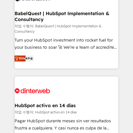
HubSpot-centred operations A little about us: •
Boutique 'Elite' team of 12 • 150+ clients across Sales
BabelQuest | HubSpot Implementation &
Consultancy
Hub, Marketing Hub, Service Hub, Data Hub and
CMS • ISO/IEC 27001:2022, ISO 9001:2015, and ISO
작업 수행자: BabelQuest | HubSpot Implementation &
Consultancy
42001:2023 certified - the AI management standard •
Turn your HubSpot investment into rocket fuel for
GuardHub: our AI governance framework, built on
your business to soar 🚀 We’re a team of accredited
ISO 42001 Ready for the next step? Click the 👈
HubSpot experts ready to help you. We can
'𝗖𝗼𝗻𝘁𝗮𝗰𝘁 𝗯𝘂𝘀𝗶𝗻𝗲𝘀𝘀' button to get in touch (𝘸𝘦'𝘳𝘦
Elite
4.9
implement the platform into complex business
𝘴𝘶𝘱𝘦𝘳 𝘳𝘦𝘴𝘱𝘰𝘯𝘴𝘪𝘷𝘦)
environments, optimise what you've got and make
sure you can actually use it, build your website in
HubSpot or create an inbound marketing strategy
for you and execute it on HubSpot. We are on the
G-Cloud 14 CCS (Crown Commercial Service)
framework, meaning we've been accredited by
HubSpot activo en 14 días
HubSpot and vetted by the CCS, which means we
작업 수행자: HubSpot activo en 14 días
can support public sector companies as well the
Pagar HubSpot durante meses sin ver resultados
other ones listed in our profile. Our services: -
frustra a cualquiera. Y casi nunca es culpa de la
HubSpot implementation - HubSpot CMS website