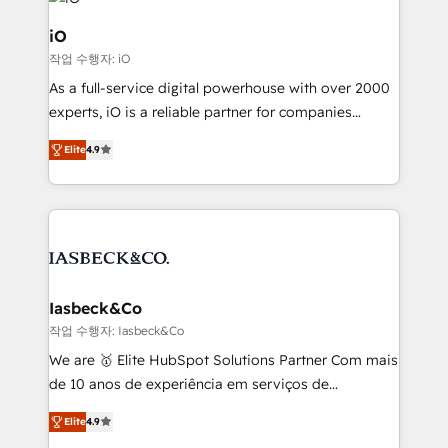
pipelines, and make sense of their HubSpot data. As
a project or ongoing service, we help with: - RevOps
iO
that keeps revenue moving – fixing messy lead
작업 수행자: iO
handoffs, broken sales processes, and murky
As a full-service digital powerhouse with over 2000
reporting so nothing gets lost. - HubSpot without
experts, iO is a reliable partner for companies
headaches – new deployments, system cleanups,
looking to strengthen their position in the fields of
and process implementation. - Custom HubSpot
Elite
4.9
marketing, technology, content, strategy and
migrations – moving from Pardot, Salesforce,
creation. iO combines in-depth knowledge on both
Marketo, PipeDrive? We handle it. - Digital GTM
the marketing and technology end of HubSpot,
strategy, demand gen that converts: multi-channel
creating impactful inbound marketing strategies
PPC, content, and messaging built for pipeline
from end-to-end. Teams of marketing specialists,
growth. With 82% of clients renewing retainers, we
developers, copywriters and designers work side by
must be doing something right. Proudly a HubSpot
side to meet the specific demands of every client
Iasbeck&Co
Elite Partner. Let’s talk!
and project. Dedicated HubSpot teams combine all
작업 수행자: Iasbeck&Co
skills for HubSpot projects from strategy to
We are 🥇 Elite HubSpot Solutions Partner Com mais
implementation and training. Skilled in-house
de 10 anos de experiência em serviços de
developers are building HubSpot CMS websites and
consultoria, somos uma empresa especializada em
complex API integrations with external platforms.
Elite
4.9
desenvolver estratégias e implementar modelos de
Working from several campuses across Belgium, The