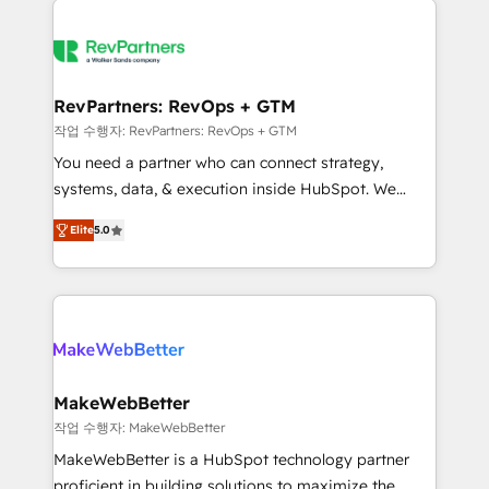
growing companies turn HubSpot into a revenue
explore whether S2 is the partner you’ve been
engine. We onboard your team, migrate your data,
looking for...and get your next big initiative moving!
and build AI-powered workflows that drive adoption
from week one, in your time zone. What we do ➤
RevPartners: RevOps + GTM
Onboarding: Live in weeks, with workflows built
작업 수행자: RevPartners: RevOps + GTM
around your business, not a template. ➤ Migration:
You need a partner who can connect strategy,
Move from any legacy CRM. Zero downtime, full data
systems, data, & execution inside HubSpot. We
integrity. ➤ Implementation: Configure HubSpot to
bridge the gap where most agencies fall short by
run your revenue process. Sales, marketing, and
Elite
5.0
combining GTM strategy with technical execution to
service wired together. ➤ AI and Integrations: Layer
solve the right problem with the right solution. As the
Breeze AI, custom agents, and APIs to remove
only firm in the world to hold Elite Partner
manual work. ➤ Ongoing Management: Monthly
Accreditations with both HubSpot and Clay, our
tune-ups, feature rollouts, adoption coaching. Buying
clients gain a unique advantage in CRM architecture,
HubSpot, switching to it, or reviving a stale portal?
pipeline generation, data intelligence, and go-to-
We are built for the work.
market execution. Why B2B Businesses Choose RP: -
MakeWebBetter
Secure: Soc2 compliant 🛡️ - Pricing: Implementations
작업 수행자: MakeWebBetter
starting at $1,5k 💵 - Speed: Launch in 14 days ⚡ -
MakeWebBetter is a HubSpot technology partner
Global: 75+ RPers across five continents 🌐 - Scale:
proficient in building solutions to maximize the