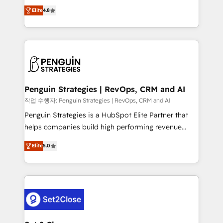
herramienta: es del enfoque con el que se
build We can do lots of things. But everything we do
Elite
4.8
implementó. Trabajamos con un catálogo de +80
is there for you to: - Grow revenue, and run your
casos de uso: cada uno resuelve un problema
business more efficiently - Build stronger
concreto de tu operación en HubSpot. La entrega
relationships with customers - Make better
toma de 1 a 3 semanas por caso, abordamos varios
decisions with data - Find a new voice and reach
en paralelo cuando tiene sentido, y siempre
more people - Get the most out of your HubSpot
confirmamos resultados antes de seguir avanzando.
investment
Empiezas a ver resultados antes de que termine el
Penguin Strategies | RevOps, CRM and AI
mes. 🏆 HubSpot Partner of the Year 2022, máximo
작업 수행자: Penguin Strategies | RevOps, CRM and AI
reconocimiento del ecosistema. Elite Solutions
Penguin Strategies is a HubSpot Elite Partner that
Partner, el nivel más alto. +700 clientes
helps companies build high performing revenue
implementados en LATAM, Marcas como Hyatt,
operations across complex sales cycles, multi
Hospital ABC, Hogares Unión, Yves Rocher,
Elite
5.0
system environments and global SaaS or
MacStore, Café Britt, Bella Piel, confiaron en
manufacturing teams. Trusted by leading enterprises
nosotros para impulsar la eficiencia de sus procesos
and fast growing scale ups including Sony, Rapyd,
en HubSpot. No necesitas tener todas las
Fiverr, XM Cyber, Bridgepointe Technologies, EMA
respuestas para empezar. Te ayudamos a identificar
Design Automation and Uptive. 📊 RevOps & data
el primer caso de uso que más impacto te dará.
architecture 🔗 CRM migrations & End to end
Solo continúas si ves valor real en los primeros 14
integrations 🤖 AI workflows & enrichment 📘 Team