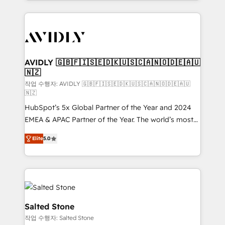
Loop Marketing framework through expert-led
services, smart agents, and purpose-built apps,
tailored to your business. Together, we unlock
results, fast. ⚙️CRM & RevOps: Align all Hubs to your
buyer journey for clean data, scalability, & reporting.
🎯Demand Gen & ABM: Drive pipeline with inbound,
AVIDLY 🇬🇧🇫🇮🇸🇪🇩🇰🇺🇸🇨🇦🇳🇴🇩🇪🇦🇺
🇳🇿
ABM, AEO, SEO, & paid media. 👩‍💻Web Design:
Build high-performing websites with UX, messaging,
작업 수행자: AVIDLY 🇬🇧🇫🇮🇸🇪🇩🇰🇺🇸🇨🇦🇳🇴🇩🇪🇦🇺
🇳🇿
& conversion strategy that drive results. 🤖AI
HubSpot’s 5x Global Partner of the Year and 2024
Strategy: Activate Breeze Agents, configure HubSpot
EMEA & APAC Partner of the Year. The world’s most
AI, & maximize AEO with tailored AI services. 🧩
experienced and fully accredited HubSpot Solutions
Integrations: Extend HubSpot with custom
Elite
5.0
Partner. 🚀 With 2,750+ HubSpot projects delivered
integrations, hosting, & maintenance.
and 370+ specialists across EMEA, APAC and NAM,
we de-risk complex CRM programmes and
accelerate ROI across every HubSpot Hub. 🧭 From
multi-region migrations to AI-powered automation,
we turn complexity into clarity, human at global
Salted Stone
scale. 🏆 HubSpot’s CEO called us “the partner of the
작업 수행자: Salted Stone