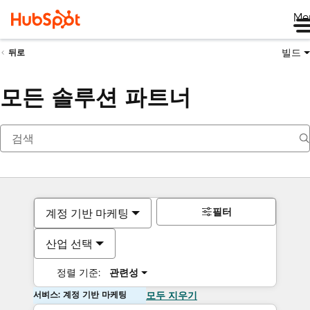
Me
빌드
뒤로
모든 솔루션 파트너
필터
계정 기반 마케팅
산업 선택
정렬 기준:
관련성
서비스: 계정 기반 마케팅
모두 지우기