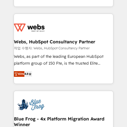
implementations • Deep expertise across marketing,
solve all your HubSpot challenges and improve user
sales, and service hubs • Built-in flexibility for
adoption, sales process and marketing results.
startups to global brands
Services 📚 Onboarding your team to HubSpot for
the first time 🔧 Designing and optimising your
HubSpot set-up for better results 🌐 Website design
and build using HubSpot 🔌 Integrating HubSpot
Webs, HubSpot Consultancy Partner
with other systems 🎓 Training your teams to be
작업 수행자: Webs, HubSpot Consultancy Partner
HubSpot pros 📊 Lead generation services using
Webs, as part of the leading European HubSpot
HubSpot Why us? - SIX HubSpot Accreditations -
platform group of 150 Fte, is the trusted Elite
awarded by HubSpot after a rigorous process for
HubSpot CRM Partner offering you a roadmap on
CRM, Solutions Architecture, Onboarding , Data
Elite
4.8
maximizing EBITDA and achieving Commercial
Migration, Custom Integration & Platform
Excellence. With our targeted processes, we
Enablement -Onboarded over 500 businesses to
strengthen your digital transformation and minimize
HubSpot -Top 1% of partners worldwide -In-house
costs. As HubSpot's Advanced Accredited CRM
team of 25+ experts Contact us today to help you
Implementation partner, we provide expertise to
get more from your investment in HubSpot.
drive your business forward. Since 2015 we are fully
www.bbdboom.com
dedicated to HubSpot and with an experienced
Blue Frog - 4x Platform Migration Award
Winner
team (50+), we work with reputable companies in