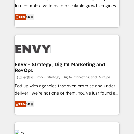
Automation - ERP/SAP Integrations (Billing &
turn complex systems into scalable growth engines.
Finance) - CS & Project Tracking - Data Migration &
We combine strategy, technology and change
Profitability Dashboards
Elite
5.0
management to drive measurable results. As part of
the fast-growing Siloy Group, we unite more than
250+ HubSpot experts across Europe – ready to
build a CRM architecture optimized to support your
business goals. Talk to us if you’re looking to: -
Connect marketing, sales and operations around one
reliable source of truth - Unlock the full value of your
Envy - Strategy, Digital Marketing and
RevOps
CRM and marketing data, not just implement a
system - Accelerate impact with a partner who
작업 수행자: Envy - Strategy, Digital Marketing and RevOps
understands both strategy and technology
Fed up with agencies that over-promise and under-
deliver? We’re not one of them. You’ve just found a
B2B Tech Marketing & RevOps agency that delivers
Elite
5.0
clear communication and real results—seriously.
Since 2014, we’ve helped brands like Yotpo,
Passport Card, BrandShield, Nuvei, and Fiverr
Enterprise clean up their RevOps, build predictable