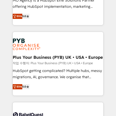
MO Agency is a HubSpot Elite Solutions Partner
you like support in deploying your inbound
offering HubSpot implementation, marketing
marketing strategy? We'll provide support tailored
automation, CRM and RevOps consulting, B2B SEO,
to your needs and sales objectives. With 125+
Elite
5.0
paid media, content marketing, AEO and GEO (AI
certifications, we are part of the most certified
search optimisation), and HubSpot Content Hub and
Canadian agencies, and we both hold Onboarding
WordPress development. We work with enterprise
Accreditations. Based in Canada (coast to coast), our
and growth-led companies across technology,
services are offered in both English & French.
professional services, financial services and
industrial sectors. Offices in Johannesburg, Cape
Town, Dubai & London. 500+ HubSpot CRM
Plus Your Business (PYB) UK • USA • Europe
implementations delivered. AI visibility coverage
작업 수행자: Plus Your Business (PYB) UK • USA • Europe
across ChatGPT, Claude, Perplexity, Gemini and
HubSpot getting complicated? Multiple hubs, messy
Google AI Overviews. HubSpot Impact Award -
migrations, AI, governance. We organise that
Customer First HubSpot Impact Award - Integrations
complexity, so your team can put HubSpot to work...
Innovation HubSpot Impact Award - Platform
Elite
5.0
Welcome to our Profile! We help with: • CRM
Migration Excellence HubSpot Impact Award -
implementation, reports, workflows, and team
Platform Excellence 40+ full-time HubSpot
training • CRM migration from Salesforce, Pipedrive,
professionals. 100s of certifications and
Dynamics and others • Technical projects including
accreditations with HubSpot.
custom API integrations • AI governance for