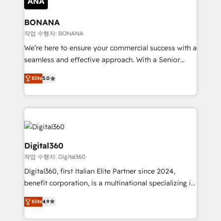
solutions. We offer service packages designed to fit
platforms like Salesforce and HubSpot, we bring a
your requirements. Contact us today!
wealth of knowledge and experience to the table.
BONANA
Our strategies are tailored to your business's unique
작업 수행자: BONANA
needs, ensuring a personalized approach that aligns
We’re here to ensure your commercial success with a
with your growth objectives.
seamless and effective approach. With a Senior
team that has 10+ years of experience in HubSpot,
Elite
5.0
we have a deep understanding of SaaS, Business
Services and E-commerce together with Retail. We
streamline and enhance your Sales, Marketing &
Service efforts, providing insights in your
commercial operations. We're good at RevOps,
automating and optimizing your marketing, sales &
Digital360
service operations with AI, designing and building
작업 수행자: Digital360
your website, and we drive growth through Account-
Digital360, first Italian Elite Partner since 2024,
Based Marketing, SEO, SEA and many other tactics.
benefit corporation, is a multinational specializing in
No worries, we will advise you in which to deploy
strategic consulting, technological solutions,
and help you to get the best measurable ROI. This
Elite
4.9
marketing, and communication services, aimed at
brings us to our mission; to effectively guide as
enhancing business operations and brand