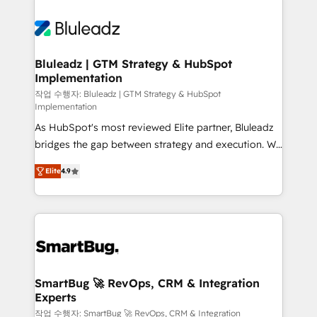
Bluleadz | GTM Strategy & HubSpot
Implementation
작업 수행자: Bluleadz | GTM Strategy & HubSpot
Implementation
As HubSpot's most reviewed Elite partner, Bluleadz
bridges the gap between strategy and execution. We
don't just "set up tools" — we install the GTM
Elite
4.9
Operating System (GTM OS) to align your leadership
and engineer a portal that drives predictable
revenue velocity. 🚀 GTM Strategy & Alignment
Workshops & Sprints: Identify "Valleys of Death"
stalling growth. Fix your ICP, Math, and Story to stop
"accelerating a mess." ⚙️ Elite Engineering & AI
Scalable Architecture: Zero-technical-debt setup
SmartBug 🚀 RevOps, CRM & Integration
Experts
across all Hubs, validated by our 7 HubSpot
Accreditations. AI-Powered RevOps: Breeze AI,
작업 수행자: SmartBug 🚀 RevOps, CRM & Integration