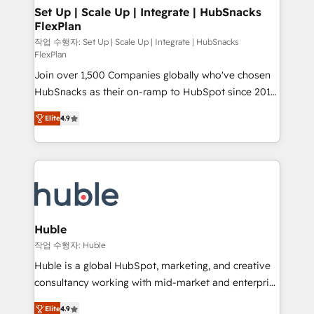
on-demand bundle services. Connect with us today!
marketing, advertising, campaigns, content and
Set Up | Scale Up | Integrate | HubSnacks
FlexPlan
design We connect people, data and technology to
improve customer experiences. With our bright
작업 수행자: Set Up | Scale Up | Integrate | HubSnacks
FlexPlan
people, exciting ideas and can-do mentality, we
Join over 1,500 Companies globally who've chosen
ensure revenue growth on a daily basis. So tell us
HubSnacks as their on-ramp to HubSpot since 2014
your challenge; our passionate and growth driven
Simple pay-as-you-go plans that accelerate value...
team of 100+ experts is ready for you! Driving digital
Elite
4.9
1️⃣ Set Up | Onboarding New or Check-fixing existing
growth | www.brightdigital.com
HubSpot portals 2️⃣ Scale Up | 100% HubSpot Task
Execution... Global 24/7 ... All Experts 3️⃣ Integrate |
your entire Tech Stack with Custom Integrations
Slash months from your API Integration project... ⬅️
Click "Contact Business" ⬅️ to access 150+ Kickstart
Integration templates that put HubSpot in the center
Huble
of your tech stack, syncing... 🛍️ Shopify or
작업 수행자: Huble
WooCommerce 💲 Stripe or Paypal 💰 Sage or
Huble is a global HubSpot, marketing, and creative
Netsuite 🤖 Google or Microsoft ✍️ DocuSign or
consultancy working with mid-market and enterprise
PandaDoc 🌐 Avalara or Quaderno HubSnacks holds
businesses. We go beyond implementation, shaping
the rare Advanced "Custom Integrations"
Elite
4.9