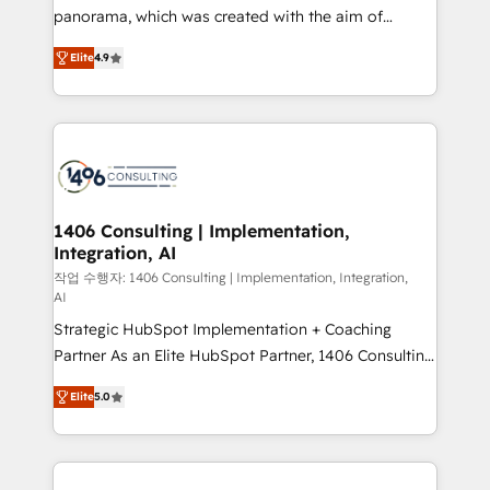
GTMの見える化・自動化まで。全Hub統合運用、デー
panorama, which was created with the aim of
タ品質設計、グループ横断のCRM統合に対応します。
putting Customer Experience at the center by
2️⃣ AIエージェント組織構築 営業・マーケティング業務
Elite
4.9
creating digital environments capable of integrating
の一部をAIが自律実行する組織への移行を設計・実装。
people, processes and data. We offer the best
Breeze・Claude等をHubSpotと連携させ、役割定義・
digital solutions on the market, ranging from CRM
運用ルール・成果指標まで含めて設計します。 3️⃣ 全社
processes and technologies to digital strategy, from
DX × AI推進のPMO伴走支援 複数部門をまたぐDX×AI変
marketing automation to online and offline sales
革を、構想から実装・定着までPMOとして主導。「設
processes through Customer Service Management,
定の代行ではなく、設計の責任」を引き受け、部門横断
allowing companies to optimize processes and meet
1406 Consulting | Implementation,
の統合・浸透・変革管理を実行します。 ▸ CMS戦略設
Integration, AI
the needs of the customer. We are part of Impresoft
計・構築：リード獲得・CVR・SEOを前提にした情報設
Group, a group of specialized and complementary
작업 수행자: 1406 Consulting | Implementation, Integration,
計・導線設計・テンプレート設計をContent Hubで一体
AI
companies that divide their offer into 4
提供。 ▸ 既存CRM・MAからの移行支援：Salesforce・
Strategic HubSpot Implementation + Coaching
Competence Centers: Smart Manufacturing,
Marketo・Pardot等からの移行、カスタム設計、履歴
Partner As an Elite HubSpot Partner, 1406 Consulting
Customer First, Enabling Technologies & Security.
データ移行と活用設計まで。 ▸ AEO対応：ChatGPT・
helps mid-market revenue teams transform how
The synergies generated by these integrations,
Elite
5.0
Perplexity等のAI検索からの流入・引用を前提にコンテ
they sell, market, and serve. We don't just build your
together with the combination of talents, skills,
ンツとサイト構造を最適化。 🏆 なぜ100incを選ぶの
HubSpot—we teach your team to own it, then stay
solutions and services, have allowed the group to
か？ ✓ HubSpot Eliteパートナー認定 ✓ HubSpotアワ
to help you keep winning. What We Do ⚙️ CRM
build an unrivaled offering portfolio on the market
ード受賞・HUGリーダー ✓ ISO27001:2022 /
Implementations across Marketing, Sales, Service,
to accompany companies on their digital