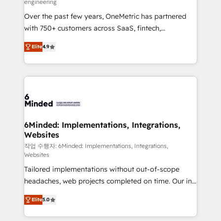
engineering
highly effective and fun to work with. We believe in
Over the past few years, OneMetric has partnered
efficient processes, as well as building great
with 750+ customers across SaaS, fintech,
relationships. Your success is our success, and we’re
healthcare, real estate, and other industries. With
all in this together! From startup to enterprise, we’ll
Elite
4.9
150+ HubSpot-certified experts, we deliver scalable
make sure your HubSpot setup becomes a
solutions to complex GTM and RevOps challenges.
powerhouse of productivity, so you can focus on
Our Expertise 🔹 Onboarding & Implementation:
what matters most: growing your business and
Accredited HubSpot Partner, ensuring smooth setup
wowing your customers. Let’s make HubSpot work
tailored to your GTM motion. 🔹 Migrations: Move
smarter for you!
from other CRMs to HubSpot without data loss or
downtime. 🔹 RevOps Strategy: Align teams,
6Minded: Implementations, Integrations,
Websites
processes, and data to drive revenue efficiency. 🔹
Integrations: Connect HubSpot with your tech stack
작업 수행자: 6Minded: Implementations, Integrations,
Websites
for better adoption. 🔹 Custom Solutions: Build
Tailored implementations without out-of-scope
tailored apps, workflows, and configurations. We are
headaches, web projects completed on time. Our in-
SOC 2 Type II and ISO 27001 certified, reinforcing
house team of certified CRM architects, experts,
our commitment to data security and compliance. At
Elite
5.0
developers, designers, and marketers handles all
OneMetric, we help revenue teams focus on the
aspects of your HubSpot. ✨ 400+ global clients ✨
OneMetric that matters most: revenue.