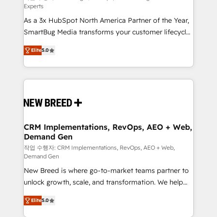
Experts
custom AI agents, and high-integrity migrations for
As a 3x HubSpot North America Partner of the Year,
total reporting clarity. Security & Compliance: SOC 2
SmartBug Media transforms your customer lifecycle
Type I and HIPAA attested for enterprise-grade data
into a revenue engine. Our unified ecosystem
security. 🏆 Why Bluleadz? GTM OS Partner | 16+
Elite
5.0
includes specialized divisions Globalia (AI &
Years Experience | 1,000+ Five-Star Reviews
Software) and Point Success Media (Paid Media),
making this the official home for all three brands. 🔄
Implementation & Integration - Seamless migrations
and system integrations powered by Globalia’s
technical development team. - 19 HubSpot-certified
trainers to drive platform adoption. 📈 Revenue
CRM Implementations, RevOps, AEO + Web,
Demand Gen
Generation - Full-funnel marketing and high-
performance advertising via Point Success Media. -
작업 수행자: CRM Implementations, RevOps, AEO + Web,
Demand Gen
Expert deployment of Breeze AI and custom agents
New Breed is where go-to-market teams partner to
to automate growth. 🏆 Elite Excellence - 8 platform
unlock growth, scale, and transformation. We help
accreditations and deep HIPAA-compliance
companies activate HubSpot’s AI-powered
expertise. - A team of 250+ experts dedicated to
Elite
5.0
customer platform and operationalize HubSpot’s
your resilient growth.