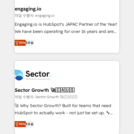
marketing, ventas y servicio, e implementa HubSpot
de forma que genera resultados reales desde las
engaging.io
primeras semanas — no meses. 🤝 No entregamos
작업 수행자: engaging.io
proyectos y nos vamos. Nos quedamos como
Engaging.io is HubSpot's JAPAC Partner of the Year!
socios estratégicos, ayudando a sostener y escalar
We have been operating for over 16 years and are
lo que construimos juntos. Porque crecer sin orden
one of HubSpot's most experienced and technically
no es crecer — es solo moverse rápido. 🌎
Elite
5.0
capable Agency Partners globally. We specialise in
Operamos en Colombia, Perú, México, Ecuador,
complex CRM migrations, implementations,
Chile, Panamá, Bolivia, Argentina y República
integrations, custom CMS portal development,
Dominicana — con experiencia real en educación,
design & UX for mid to large to multi national
retail, salud, banca, bienes raíces, construcción y
businesses. Our teams are based in North America
B2B. ✅ Crece con orden. Crece con Grows.
and APAC. We are HubSpot's top-ranked Advanced
Implementation Certified Partner and we contribute
Sector Growth 🚀🇨🇦🇺🇸
to their advisory council. We strive to do 'good work
작업 수행자: Sector Growth 🚀🇨🇦🇺🇸
with good people' and have worked with incredible
🚀 Why Sector Growth? Built for teams that need
brands. You can see some of them on our website,
HubSpot to actually work - not just be set up. 🔧
along with plenty of case studies.
HubSpot Experts: Onboarding, migrations,
Elite
5.0
automation, and training built for adoption. ⚡ Highly