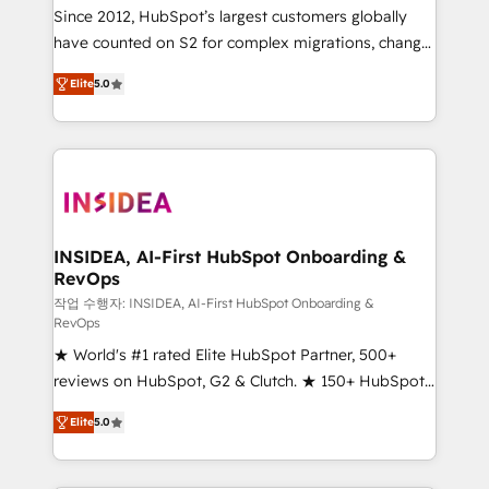
future.” Others agree it is proof of trust built through
Since 2012, HubSpot’s largest customers globally
measurable impact.
have counted on S2 for complex migrations, change
management, systems integration, and creative
Elite
5.0
solutions that deliver measurable impact and
transform brand experiences As one of the few full-
service creative agencies in the HubSpot
ecosystem, we blend strategy, technology, & award-
winning design to build scalable, globally
regionalized HubSpot websites, integrated
marketing campaigns, & RevOps frameworks that
INSIDEA, AI-First HubSpot Onboarding &
RevOps
fuel long-term success We connect the entire
customer lifecycle through seamless integrations,
작업 수행자: INSIDEA, AI-First HubSpot Onboarding &
RevOps
ensure long-term adoption with change-
★ World's #1 rated Elite HubSpot Partner, 500+
management programs, and align marketing, sales,
reviews on HubSpot, G2 & Clutch. ★ 150+ HubSpot
and service to drive sustainable growth With 6 key
Certified Experts & Trainers across the team ★
HubSpot accreditations and experience across
Elite
5.0
1,500+ implementations across five continents ★ AI-
hundreds of organizations in dozens of industries,
First, RevOps-led, Onboarding obsessed ★
there’s a good chance one of our globally integrated
Company of the Year 2024/25 INSIDEA helps
teams has worked with clients just like you Let’s