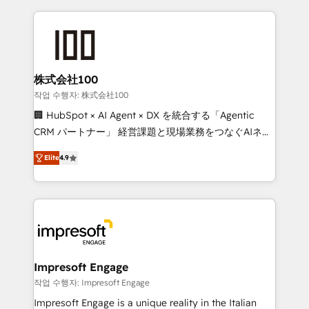
100+ seamless migrations from 15+ different CRMs
✨ 100,000+ hours in HubSpot projects, 75+ full Hub
implementations, and 5,000+ pages ✨ CS: Clients
generating 7-digit MRR from inbound campaigns ✨
CS: 245% organic growth & +751% new visitors for a
株式会社100
full-funnel HubSpot project ✨ CS: 415% conversion
작업 수행자: 株式会社100
boost with a new HubSpot site Recognized leaders:
🏢 HubSpot × AI Agent × DX を統合する「Agentic
🏆 HubSpot Platform Migration Impact Award 🏆
CRM パートナー」 経営課題と現場業務をつなぐAIネイ
Clutch HubSpot Global Leader 🏆 Finalist: HubSpot
ティブ・エージェンシーとして、HubSpot Eliteの実装
Inbound Campaign of the Year 🏆 Gold AVA Digital
Elite
4.9
力で顧客フロント業務を再設計します。 💡 100inc は何
Award for Best Website 🌟 Accreditations: CRM
をする会社か？ HubSpotを共通基盤に、AIエージェン
Implementation, HubSpot Content Experience, CRM
トを組み込んだ顧客フロント業務（マーケティング・営
Data Migration & Custom Integration
業・CS）を組織全体で設計・実装する日本のAIネイテ
ィブ・エージェンシーです。事業部・グループ会社・部
門が分立する組織で、データと業務プロセスのサイロ化
を、CRMを軸とした全社共通基盤に再構築します。意
Impresoft Engage
思決定者・PMO・現場担当者に並走します。 1️⃣
작업 수행자: Impresoft Engage
HubSpot導入・活用支援 顧客データの一元化から、
Impresoft Engage is a unique reality in the Italian