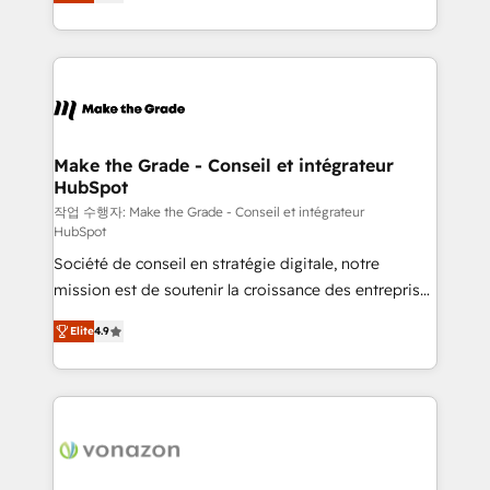
the strategy, processes, and teams that turn
Accreditation, securely sync data across... 🔄 any
HubSpot into a genuine growth engine. Named
apps, in any direction. Stuck on your old CRM..?
HubSpot's Global Partner of the Year in 2024,
Migrate | seamlessly off your old CRM onto a clean
consistently ranked among their top 5 partners
new HubSpot portal with Advanced Website and
worldwide, and with over 15 years in the ecosystem,
CRM Migrations using our in-house "HubScrub" Tool.
Huble has built a track record that speaks for itself.
One company, one operating model, delivering
Make the Grade - Conseil et intégrateur
HubSpot
across offices and consulting teams in the UK, USA,
Canada, Germany, France, Belgium, Singapore, and
작업 수행자: Make the Grade - Conseil et intégrateur
HubSpot
South Africa. Certified compliant with ISO/IEC
Société de conseil en stratégie digitale, notre
27001:2022 and ISO 9001:2015 across all seven
mission est de soutenir la croissance des entreprises
international offices and 175+ employees.
B2B à travers l’acquisition de nouveaux clients,
Elite
4.9
l'intégration CRM et le développement des revenus
auprès de vos comptes existants. En France et à
l'international, nous travaillons avec des ETI
ambitieuses, des grands groupes voulant aller au-
delà d’une simple transformation digitale et des
startups florissantes. Nos 3 grandes expertises sont :