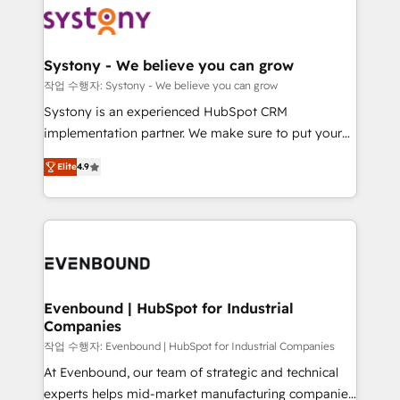
ISO9001:2015 取得 ✓ 400社以上の導入実績 ✓
Data & Content 📈 Sales & Marketing Alignment +
transformation journey.
HubSpot大百科 出版 CRM・AI活用に関するご相談、現
Revenue Team Enablement 🤖 Breeze AI & Custom
状整理の壁打ちなど、構想段階からお気軽にお問い合わ
Agent Creation 🔄 Custom Integrations & Data
Systony - We believe you can grow
せください。
Migration Why 1406 We become part of your team.
작업 수행자: Systony - We believe you can grow
Your team learns while we build. We fix what others
Systony is an experienced HubSpot CRM
broke. Built for mid-market reality—practical
implementation partner. We make sure to put your
solutions that work with your actual headcount and
organization's needs and goals first and think along
constraints. By the Numbers 🏆 Top 1% of all
Elite
4.9
with your organization. We are only satisfied once
HubSpot partners 🔄 Top 5% globally in client
you are too. Why Systony? - 20+ years of
retention 📅 8+ years of consistent results since 2017
experience with CRM, Marketing, Sales & Service
Who We Serve Revenue teams, marketing leaders,
implementations - 500+ successful onboardings -
and sales ops at mid-market companies ready to
Own back-end developers - Complex data
move beyond spreadsheets into unified systems
migrations (e.g. Salesforce, MS Dynamics, Perfect
that drive real business results.
View, SuperOffice) - Custom integrations (e.g. MS
Evenbound | HubSpot for Industrial
Companies
Business Central, Navision, AX, SAP, Exact, AFAS) We
focus on growing B2B companies in the SME sector
작업 수행자: Evenbound | HubSpot for Industrial Companies
such as manufacturing, SaaS, business services and
At Evenbound, our team of strategic and technical
wholesaler companies. As an experienced HubSpot
experts helps mid-market manufacturing companies