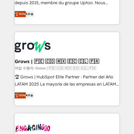
ready-made model: data architecture, sales process,
depuis 2015, membre du groupe Uptoo. Nous
management reporting, and ERP integration — built
aidons les ETI et PME B2B à unifier Marketing,
Elite
5.0
from real experience, not experimentation. ✨
Ventes et Service sur HubSpot grâce à la Revenue
HubSpot Elite Partner, Top 16 globally ✨ 200+ CRM
Architecture : alignement des équipes, pipeline
implementations, 70% with ERP integrations ✨ Deep
prévisible, croissance mesurable. 🔌 Intégrations
ERP integration expertise across multiple platforms
complexes : ERP (Divalto, Sage X3, Cegid, Pennylane,
✨ Trusted by Polish market leaders and Stock
Dynamics..), VOIP (Aircall, Ringover, Modjo), Shopify,
Market companies
Oneflow. 💻 Développements custom : CRM UI
Extensions (React), Serverless Node.js, Custom
Grows | 🇵🇪 🇨🇴 🇲🇽 🇪🇨 🇨🇱 🇵🇦
Objects, thèmes HubL, agents IA & Breeze AI. 🎯
작업 수행자: Grows | 🇵🇪 🇨🇴 🇲🇽 🇪🇨 🇨🇱 🇵🇦
Secteurs : Industrie, Distribution B2B, SaaS, Services
🏆 Grows | HubSpot Elite Partner · Partner del Año
B2B, Immobilier, Viticulture, Finance. 🚀 Nos livrables
LATAM 2025 La mayoría de las empresas en LATAM
: migration sécurisée, implémentation Marketing +
no tienen un problema de herramientas. Tienen un
Sales + Service Hub, synchronisation ERP ↔
Elite
4.9
problema de orden. Equipos desalineados, datos
HubSpot temps réel, formation équipes. 🏆 +350
dispersos y procesos que dependen de personas
projets livrés. Accrédités HubSpot CRM
clave — no de sistemas. Eso frena el crecimiento,
Implementation, Data Migration & Custom
aunque tengas buena tecnología y ganas de escalar.
Integration. 📩 Parlons de votre projet →
⚙️ Grows ordena los procesos comerciales, alinea
digitaweb.com