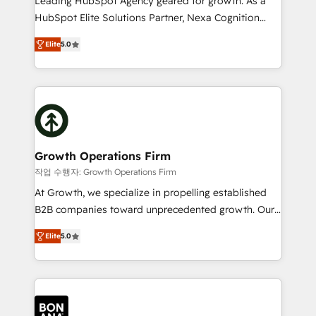
Leading HubSpot Agency geared for growth. As a
businesses leading the world in technology, agility
HubSpot Elite Solutions Partner, Nexa Cognition
and productivity. We also have a proven track
ranks in the top 1% of global HubSpot Partners and
record migrating businesses from CRM & Marketing
Elite
5.0
has been one of the longest-standing partners since
Platforms such as Salesforce, Dynamics, Pipedrive,
2012. We empower businesses to harness the full
and Marketo onto HubSpot. Our methodology
potential of HubSpot by combining strategic
literally transforms the way the businesses we work
insights with technical excellence, we deliver
with attract and retain customers, manage their
bespoke HubSpot solutions tailored to drive
business people and processes, and how they
measurable growth and operational efficiency. Why
service their customers.
Choose Nexa Cognition? 🚀 HubSpot Expertise: Our
Growth Operations Firm
certified team specialises in CRM implementation,
작업 수행자: Growth Operations Firm
marketing automation, and revenue operations. 🤝
At Growth, we specialize in propelling established
Custom Solutions: From onboarding and
B2B companies toward unprecedented growth. Our
integrations, to RevOps and training. We align
focus is on fine-tuning and enhancing your growth,
HubSpot with your business needs. 🌟 Proven
Elite
5.0
sales, and marketing operations. Unlike conventional
Results: We’ve helped businesses of all sizes
marketing agencies, we dive deep into the
accelerate revenue growth, improve operational
operational aspects of your business, ensuring that
efficiency, and achieve ROI. 🔧 Flexible Service
each cog in your growth machine is well-oiled and
Packages: Choose ongoing support or project-based
functioning optimally. With our expertise in leading