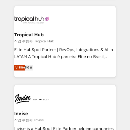
much Benelux companies as possible to be
reputation. It collaborates with organizations and
commercially successful.
enterprises in both the public and private sectors,
through a multicultural and multidisciplinary team
that integrates expertise in humanities, economics,
technology, law, and organization, bringing together
Tropical Hub
managers, entrepreneurs, and seasoned
작업 수행자: Tropical Hub
professionals from companies with over forty years
Elite HubSpot Partner | RevOps, Integrations & AI in
of market presence. Our Pillars: • RevOps
LATAM A Tropical Hub é parceira Elite no Brasil,
Consultancy • HubSpot Check-up, Onboarding and
focada em transformar operações em crescimento
Training • Marketing, Sales and Customer Service
Elite
5.0
previsível. Implementamos CRM, automações e
Automation • System Integration • Web-design on
integrações (ERP, SAP, IA) para garantir visibilidade
HubSpot CMS • Inbound Marketing, with AI-based
de funil e rentabilidade na América Latina. -------
TECH-SEO
Elite HubSpot Partner | RevOps, Integrations & AI in
LATAM Brazil-based Elite Partner helping B2B
companies scale. We design CRM architectures and
integrations (ERP, SAP, IA) for full pipeline and
Invise
profitability visibility across Latin America. - RevOps
작업 수행자: Invise
& CRM Implementation - Advanced Workflows &
Invise is a HubSpot Elite Partner helping companies