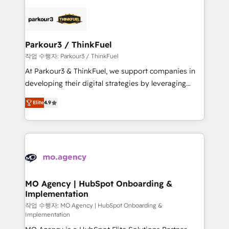
remarkable experiences for our most sophisticated
specialize in crafting high-performance growth
clients.” - Brian Garvey, VP, Solutions Partner
strategies that integrate data-driven marketing,
Program, HubSpot.
automation, and revenue intelligence to help
companies scale faster and smarter. 🔹 BOOMS:
Parkour3 / ThinkFuel
Demand generation for all your buyers With BOOMS,
작업 수행자: Parkour3 / ThinkFuel
you invest in 100% of your buyers, accelerating your
At Parkour3 & ThinkFuel, we support companies in
growth and positioning yourself as an undisputed
developing their digital strategies by leveraging
leader. 🔹 BOOST: Optimize your digital
technologies and automating their marketing and
transformation process A methodology designed to
Elite
4.9
sales processes to generate growth. Our offer spans
implement HubSpot effectively and optimize your
from Strategy to Operations. We specialize in CRM
digital processes. 🔹 Trusted by Industry Leaders
onboarding and implementation, web design, sales
With an average rating of 4.9/5 and a proven track
& marketing automation, and digital marketing. With
record of business transformation, our growth-first
extensive experience working with tech companies
approach has helped brands dominate their
and manufacturers since 2002, we are committed to
markets.
empowering our clients and developing their
MO Agency | HubSpot Onboarding &
Implementation
autonomy. Get to grips with HubSpot through
guided implementation and seamless integration of
작업 수행자: MO Agency | HubSpot Onboarding &
Implementation
the CRM platform into your digital ecosystem. Would