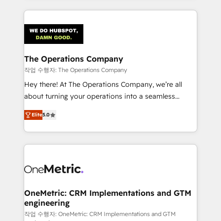
strategies, we create scalable solutions that
smarter marketing, sales, and customer success
maximize profitability and adapt to your goals.
strategies. As the only HubSpot Elite Partner in
Iberia (Spain & Portugal), we combine human insight
with intelligent automation to drive sustainable
growth. Our multidisciplinary team designs solutions
The Operations Company
that simplify complexity, boost performance, and
작업 수행자: The Operations Company
turn innovation into real impact. 🌍 Highlights •
Hey there! At The Operations Company, we’re all
HubSpot Partner since 2012 • 2022 EMEA Impact
about turning your operations into a seamless
Award: Best Integration • 150+ successful HubSpot
experience that powers real results. We specialize in
projects • Clients in 30+ industries • Proprietary
Elite
5.0
transforming complex systems into efficient,
technology for integrations • Multilingual team:
scalable solutions that work across your entire
English, Spanish, Portuguese & Italian 👉 Grow
organization. We’re a unique blend of deep HubSpot
smarter with AI and HubSpot.
expertise, strategic thinking, and hands-on
operational know-how. We know that no two
businesses are alike, so we don’t do cookie-cutter
solutions. Instead, we dive in to understand your
OneMetric: CRM Implementations and GTM
engineering
needs, goals, and challenges to deliver solutions that
fit like a glove. We’re committed to being both
작업 수행자: OneMetric: CRM Implementations and GTM