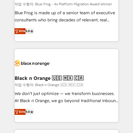
B2B sectors such as manufacturing, SaaS and
작업 수행자: Blue Frog - 4x Platform Migration Award Winner
business services. We prepare a customized
Blue Frog is made up of a senior team of executive
business case that demonstrates the value and
consultants who bring decades of relevant, real
impact of your digital transformation, including a
world experience to our client engagements. "Blue
Elite
5.0
detailed financial rationale with a focus on ROI and
Frog is a top, trusted partner in HubSpot's
TCO. As a trusted extension of your team, we
ecosystem for a reason. Their team brings over a
believe in the power of partnership. Together, we
decade of experience to the table, along with deep
embark on a transformational journey that sets your
knowledge of the HubSpot platform and strategies
business up for long-term success. Unlock your
for driving growth. They are committed to helping
business. If not now, when?
our customers grow and finding solutions that fit
their unique business needs. We are thrilled to have
Black n Orange 🇺🇸 🇲🇽 🇨🇦
Blue Frog in the HubSpot ecosystem leading the
작업 수행자: Black n Orange 🇺🇸 🇲🇽 🇨🇦
way for customers!" - Yamini Rangan, CEO of
We don’t just optimize — we transform businesses.
HubSpot “Our experience with the team at Blue Frog
At Black n Orange, we go beyond traditional Inbound
has been nothing short of extraordinary. Their years
Marketing with our exclusive methodologies:
of experience and quality of skilled staff has earned
Elite
5.0
BOOMS and BOOST. Together, they form a powerful
them a trusted reputation within the HubSpot
combination that has driven success for over 800
ecosystem as a reliable partner capable of delivering
businesses worldwide. As Elite HubSpot Partners, we