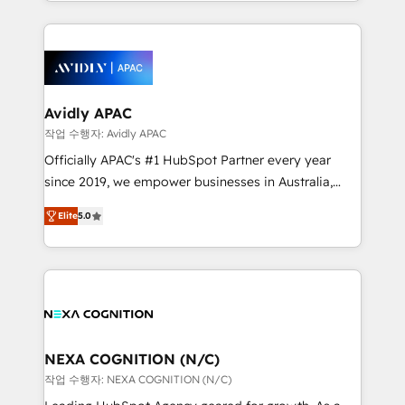
Technical Execution: ERP, EMR and Custom
Integrations; complex builds delivered in weeks, not
months. 🤖 AI Consulting & Agents: AI-powered
workflows; automation agents; process optimization
inside HubSpot. 🏆 Industry Experience: 🏥
Healthcare: HIPAA implementations; secure data
Avidly APAC
workflows 💼 Financial Services: compliant
작업 수행자: Avidly APAC
workflows; audit-ready reporting ⚖️ Legal: client
Officially APAC's #1 HubSpot Partner every year
intake; pipeline and document workflows 🛒 E-
since 2019, we empower businesses in Australia,
Commerce: Shopify, WooCommerce; lifecycle and
New Zealand, and globally to realise their full
revenue automation 🏢 Real Estate: deal pipelines;
Elite
5.0
potential through enterprise HubSpot CRM
portfolio and lifecycle management 🏭
implementation. And we deliver best practice across
Manufacturing: ERP integrations; operational
the whole HubSpot platform, covering marketing,
alignment 🛡️ Compliance & Data Considerations:
sales, service, CMS and integrations. We work with
HIPAA-aware; CASL-compliant; GDPR-ready
all businesses, from start-up to Enterprise, and have
implementations where required 💡 Why 500+
delivered the largest HubSpot implementations in
Clients Choose Us: Elite Partner; technical, fast, and
the world. Our human approach to digital
NEXA COGNITION (N/C)
built to scale.
transformation is designed for businesses who want
작업 수행자: NEXA COGNITION (N/C)
to grow. And we're passionate about APAC