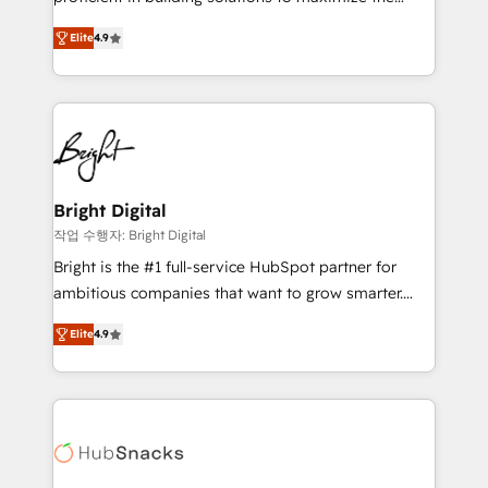
Largest organically grown & fastest tiering Elite
operational efficiency of HubSpot. The fastest-
HubSpot Partner 🪴 - Sales Hub: More
Elite
4.9
growing tech-enabler & facilitator, MakeWebBetter,
implementations than any other Partner 💻 -
hands you the blend of HubSpot expertise &
Migrations: We convert Salesforce addicts to
eminent solutions & integrations. Trust us to
HubSpot evangelists 🧡 Don't hire a marketing
streamline your HubSpot experience. 🚀HubSpot
agency for an Ops problem. Don't hire a technical
Elite Partners with 10+ years of HubSpot experience
agency for a growth problem. Hire a partner built to
🤝HubSpot Premier Integration partner 🤝Google
solve both.
Premier Partner 2023 🌟5 HubSpot Accreditations 🌟
Bright Digital
Won HubSpot Theme Challenge 2021 🌟INBOUND’19
작업 수행자: Bright Digital
HubSpot Rising Star Why us? Harnessing the full
Bright is the #1 full-service HubSpot partner for
potential of the powerful HubSpot CRM. ✔️A team of
ambitious companies that want to grow smarter.
HubSpot experts backed by over 10+ years of
From HubSpot onboarding, to training, from
HubSpot experience ✔️Flexible pricing models —
Elite
4.9
developing a new website to lead generation and
Hourly-fee (assigned one Dedicated HubSpot
digital marketing; we do it all (and with great
Admin); Monthly-fee (HubSpot Admin + Project
results)! In short, our services include: - HubSpot
Manager); and Fixed Project Cost (as per
consultancy: onboarding, training, data migration -
requirement). ✔️Helped over 25,000+ customers so
HubSpot development: websites, custom modules,
far with our HubSpot solutions. ✔️Bespoke apps &
integrations - Marketing & sales solutions: digital