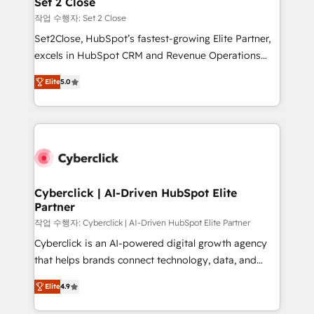
Set 2 Close
días.
enablement & company-wide adoption We create
작업 수행자: Set 2 Close
HubSpot environments that teams use with
Set2Close, HubSpot’s fastest-growing Elite Partner,
confidence and that leadership can rely on for
excels in HubSpot CRM and Revenue Operations
scalable revenue insights.
(RevOps) services to boost B2B sales and growth.
Elite
5.0
As a top HubSpot Elite Partner, we specialize in
custom HubSpot CRM solutions. Our experts design,
implement, and optimize systems to enhance user
experience, functionality, and adoption across sales,
marketing, and service teams. From setup to
refinement, we streamline workflows, improve lead
management, and speed up deal closures. With 500+
Cyberclick | AI-Driven HubSpot Elite
Partner
projects completed, our Agile approach ensures your
HubSpot CRM drives measurable results. Our
작업 수행자: Cyberclick | AI-Driven HubSpot Elite Partner
RevOps services align your sales, marketing, and
Cyberclick is an AI-powered digital growth agency
customer success teams for peak performance. We
that helps brands connect technology, data, and
optimize the revenue lifecycle—lead generation to
creativity to achieve measurable results. Founded in
Elite
4.9
retention—by refining processes and eliminating
Barcelona and operating across Spain, LATAM, and
inefficiencies. Using HubSpot tools and data-driven
the UK, we support global companies in building