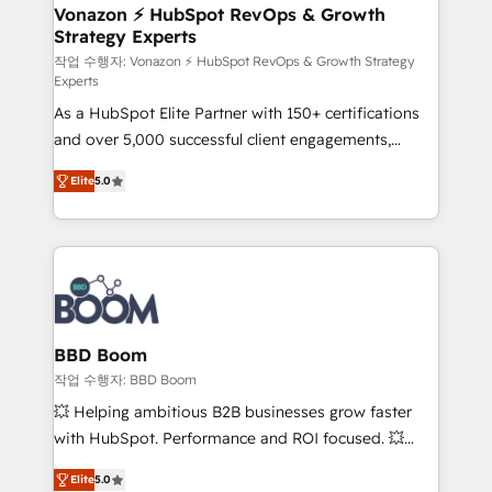
➤ L’intégration de CRM et de méthodologie RevOps
Vonazon ⚡ HubSpot RevOps & Growth
Strategy Experts
pour aligner les équipes marketing, commerciales et
support client (data migration, synchronisation API,
작업 수행자: Vonazon ⚡ HubSpot RevOps & Growth Strategy
Experts
audit et maintenance) ➤ La création de sites internet
As a HubSpot Elite Partner with 150+ certifications
de conversion qui transforment les visiteurs en
and over 5,000 successful client engagements,
opportunités d'affaires ➤ La mise en place de
Vonazon turns marketing complexity into
stratégies d'acquisition marketing (SEO, SEA,
Elite
5.0
measurable, scalable growth. From onboarding to
inbound, automatisation marketing, ABM, IA,
enterprise-grade campaigns, our in-house team
emailing) Informations clés : - 10 ans d'expérience -
builds scalable strategies that drive long-term
100+ intégrations CRM HubSpot réussies - 40
revenue. ⚙️ HubSpot Integration & Optimization •
experts conseil - 150 certifications HubSpot
Seamless CRM, CMS, and automation setup •
cumulées
Complex platform migrations and data cleanups •
Custom APIs and third-party integrations 📈 End-to-
BBD Boom
End Revenue Acceleration • Lifecycle marketing and
작업 수행자: BBD Boom
pipeline growth programs • Sales enablement tools
💥 Helping ambitious B2B businesses grow faster
and CRM optimization • Retention strategies with
with HubSpot. Performance and ROI focused. 💥
customer journey mapping 🏅 Elite-Level HubSpot
BBD Boom is the HubSpot partner that can help you
Execution • 750+ onboardings and 2,000+
Elite
5.0
to HubSpot Better. We work with your teams to