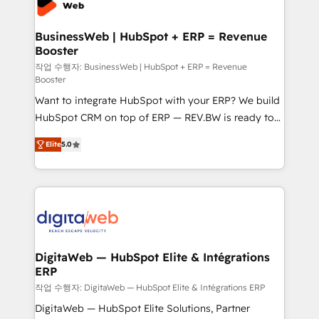
Hubs, plus migrations from Salesforce, Pipedrive, RD
Station, Freshdesk, Intercom, and more. Custom
BusinessWeb | HubSpot + ERP = Revenue
Booster
objects, automations, and integrations built for
growth. 🚀 AI-Driven GTM Orchestration Unify
작업 수행자: BusinessWeb | HubSpot + ERP = Revenue
Booster
HubSpot with LinkedIn, WhatsApp, email, paid
Want to integrate HubSpot with your ERP? We build
media, and AI voice to drive pipeline. 🤖 AI Custom
HubSpot CRM on top of ERP — REV.BW is ready to
Agent Development Deploy AI agents for
use business model that you can for fast CRM start
prospecting, follow-ups, service triage, and
Elite
5.0
in your organization. It's not brands that solve
knowledge retrieval—built in HubSpot. ⚡ Fast-Track
challenges — it's people. Our Revenue Architects
& Growth-Track Services Fast-Track: Rapid HubSpot
work side-by-side with your team to turn your ERP
onboarding in weeks Growth-Track: Unlock
data into real sales control. Our mission? Make your
advanced optimization & adoption 📍 São Paulo, BR
CRM actually drive revenue. We focus on
• Des Moines, IA • New York, NY
manufacturing, trade, distribution, logistics and
software companies that run ERP systems and need
DigitaWeb — HubSpot Elite & Intégrations
ERP
a proven sales management layer, with pipeline
control, margin visibility, and reliable forecasting.
작업 수행자: DigitaWeb — HubSpot Elite & Intégrations ERP
REV.BW is not another CRM implementation. It's a
DigitaWeb — HubSpot Elite Solutions, Partner