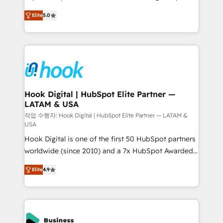
partner, we know how important user adoption is.
achieve real growth. We specialize in delivering
Elite
5.0
That's why we have developed a step-by-step
tailored solutions that drive results by leveraging
implementation process that focuses on user
HubSpot’s platform and data to fuel success.
adoption. We’re experts on connecting data,
Technical Solutions: - HubSpot Technical Consulting -
technology and people with each other. Together we
HubSpot CRM Implementation - HubSpot
strive for optimal customer processes and
Onboarding - Data Migration & Integrations -
experiences. Systony – We believe you can grow!
Technical Audit & Optimization Strategic Solutions: -
Revenue Operations - Inbound Marketing -
Hook Digital | HubSpot Elite Partner —
LATAM & USA
Outbound Marketing - HubSpot CMS Website
Design & Development We empower our clients to
작업 수행자: Hook Digital | HubSpot Elite Partner — LATAM &
USA
reach their full potential by providing transparent,
Hook Digital is one of the first 50 HubSpot partners
relationship-driven support. With over 300 HubSpot
worldwide (since 2010) and a 7x HubSpot Awarded
certifications and accreditations, we deliver both the
Elite Partner. With 500+ projects across the U.S.,
technical know-how and strategic guidance you
Elite
4.9
Brazil, and LATAM, we combine global expertise with
need to succeed.
regional experience. Today, we are Brazil’s largest
HubSpot Elite Partner—trusted by companies across
the Americas to scale smarter. ⚙️ CRM
Implementation & Migration Onboarding across all