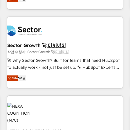
Migration & Custom Integration
We don't just build your HubSpot—we teach your team to
own it, then stay to help you keep winning. What We Do ⚙️
CRM Implementations across Marketing, Sales, Service,
Data & Content 📈 Sales & Marketing Alignment + Revenue
Team Enablement 🤖 Breeze AI & Custom Agent Creation 🔄
Custom Integrations & Data Migration Why 1406 We
become part of your team. Your team learns while we build.
Sector Growth 🚀🇨🇦🇺🇸
We fix what others broke. Built for mid-market reality—
작업 수행자: Sector Growth 🚀🇨🇦🇺🇸
practical solutions that work with your actual headcount
🚀 Why Sector Growth? Built for teams that need HubSpot
and constraints. By the Numbers 🏆 Top 1% of all HubSpot
to actually work - not just be set up. 🔧 HubSpot Experts:
partners 🔄 Top 5% globally in client retention 📅 8+ years of
Onboarding, migrations, automation, and training built for
consistent results since 2017 Who We Serve Revenue teams,
Elite
5.0
adoption. ⚡ Highly Technical Execution: ERP, EMR and
marketing leaders, and sales ops at mid-market companies
Custom Integrations; complex builds delivered in weeks,
ready to move beyond spreadsheets into unified systems
not months. 🤖 AI Consulting & Agents: AI-powered
that drive real business results.
workflows; automation agents; process optimization inside
HubSpot. 🏆 Industry Experience: 🏥 Healthcare: HIPAA
implementations; secure data workflows 💼 Financial
Services: compliant workflows; audit-ready reporting ⚖️