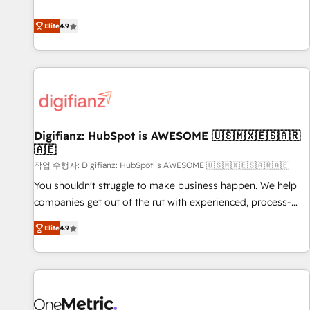
Solutions Partner for businesses ready to migrate,
extension of your team, we believe in the power of
replatform, and scale smarter. We specialize in high-impact
Elite
4.9
partnership. Together, we embark on a transformational
CRM and CMS migrations and onboarding from platforms
journey that sets your business up for long-term success.
like Salesforce, NetSuite, Zoho, Pardot, Marketo, Microsoft
Unlock your business. If not now, when?
Dynamics, Wix, WordPress and legacy CRMs, turning
fragmented systems into unified, growth-ready HubSpot
architectures that accelerate revenue operations and
performance. - Multi-object CRM migration, cleanup, and
Digifianz: HubSpot is AWESOME 🇺🇸🇲🇽🇪🇸🇦🇷
implementation. - Pre-built and custom integrations across
🇦🇪
your full tech stack. - Custom object setup, CMS builds, and
작업 수행자: Digifianz: HubSpot is AWESOME 🇺🇸🇲🇽🇪🇸🇦🇷🇦🇪
full-funnel automation. - Dashboards, lifecycle campaigns,
and lead nurturing sequences. - Cross-hub setup across
You shouldn't struggle to make business happen. We help
Marketing, Sales, Operations, and Service Hubs. - Ongoing
companies get out of the rut with experienced, process-
optimization, managed support, and scalable retainers.
oriented teams implementing HubSpot Marketing, Sales,
Elite
4.9
Let’s make HubSpot your most powerful growth engine.
Service, CMS and Operations Hub, so selling and actually
Built to convert, scale, and drive results.
engaging with your customers feels easy and pain-free. We
are a top ranked HubSpot Elite Partner, winner of Rookie of
the Year and Customer First Awards, 4.9/5 rating in
HubSpot Reviews and 4.9/5 rating in Clutch Reviews.