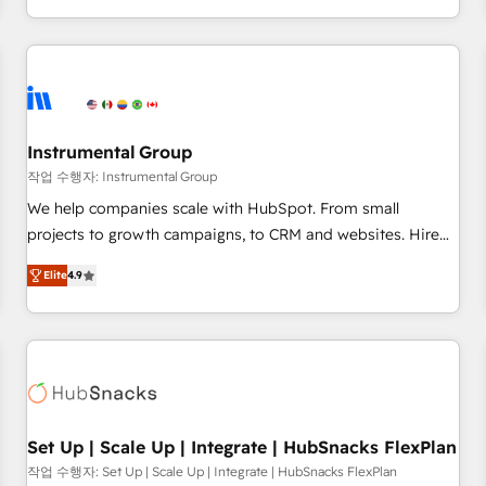
in the HubSpot ecosystem, we blend strategy, technology,
& award-winning design to build scalable, globally
regionalized HubSpot websites, integrated marketing
campaigns, & RevOps frameworks that fuel long-term
success We connect the entire customer lifecycle through
seamless integrations, ensure long-term adoption with
Instrumental Group
change-management programs, and align marketing, sales,
작업 수행자: Instrumental Group
and service to drive sustainable growth With 6 key
We help companies scale with HubSpot. From small
HubSpot accreditations and experience across hundreds of
projects to growth campaigns, to CRM and websites. Hire
organizations in dozens of industries, there’s a good chance
an agency that's experienced in every inch of HubSpot and
Elite
4.9
one of our globally integrated teams has worked with
willing to work hand-in-hand with your team to simplify the
clients just like you Let’s explore whether S2 is the partner
complex and build a better experience for your team and
you’ve been looking for...and get your next big initiative
customers.
moving!
Set Up | Scale Up | Integrate | HubSnacks FlexPlan
작업 수행자: Set Up | Scale Up | Integrate | HubSnacks FlexPlan