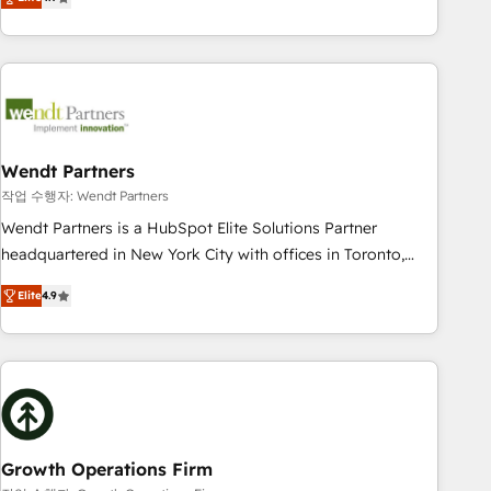
tech global congress). 👉 Ready to scale your business with
only satisfied once you are too. Why Systony? - 20+ years
HubSpot? Let Cebra’s experts help you grow faster, smarter,
of experience with CRM, Marketing, Sales & Service
and with impact.
implementations - 500+ successful onboardings - Own
back-end developers - Complex data migrations (e.g.
Salesforce, MS Dynamics, Perfect View, SuperOffice) -
Custom integrations (e.g. MS Business Central, Navision, AX,
SAP, Exact, AFAS) We focus on growing B2B companies in
Wendt Partners
the SME sector such as manufacturing, SaaS, business
작업 수행자: Wendt Partners
services and wholesaler companies. As an experienced
Wendt Partners is a HubSpot Elite Solutions Partner
HubSpot partner, we know how important user adoption is.
headquartered in New York City with offices in Toronto,
That's why we have developed a step-by-step
London and Melbourne. As a global HubSpot partner, we
implementation process that focuses on user adoption.
Elite
4.9
specialize in working with sophisticated B2B companies to
We’re experts on connecting data, technology and people
implement the HubSpot CRM platform across client
with each other. Together we strive for optimal customer
organizations. Our vertical market expertise includes
processes and experiences. Systony – We believe you can
industrial/manufacturing, professional services,
grow!
architecture/engineering/construction (AEC), distribution,
commercial real estate, technology, finserv/fintech, IT
managed services, transportation & logistics, energy/solar,
Growth Operations Firm