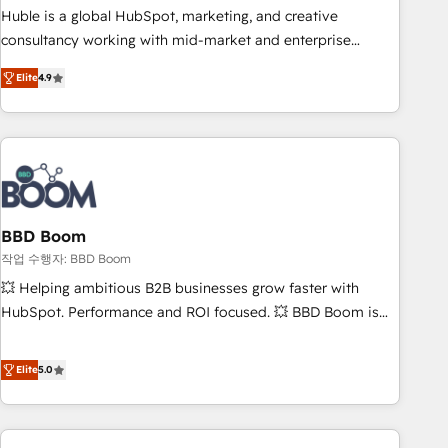
qualification. Leveraging technology, data analytics, CRM
Huble is a global HubSpot, marketing, and creative
optimization, and inbound marketing tactics, we focus on
consultancy working with mid-market and enterprise
understanding, nurturing, and converting leads. Partner with
businesses. We go beyond implementation, shaping the
us to unlock your business's full potential and achieve
Elite
4.9
strategy, processes, and teams that turn HubSpot into a
sustained growth in today's competitive market.
genuine growth engine. Named HubSpot's Global Partner of
the Year in 2024, consistently ranked among their top 5
partners worldwide, and with over 15 years in the
ecosystem, Huble has built a track record that speaks for
itself. One company, one operating model, delivering across
offices and consulting teams in the UK, USA, Canada,
BBD Boom
Germany, France, Belgium, Singapore, and South Africa.
작업 수행자: BBD Boom
Certified compliant with ISO/IEC 27001:2022 and ISO
💥 Helping ambitious B2B businesses grow faster with
9001:2015 across all seven international offices and 175+
HubSpot. Performance and ROI focused. 💥 BBD Boom is
employees.
the HubSpot partner that can help you to HubSpot Better.
We work with your teams to solve all your HubSpot
Elite
5.0
challenges and improve user adoption, sales process and
marketing results. Services 📚 Onboarding your team to
HubSpot for the first time 🔧 Designing and optimising your