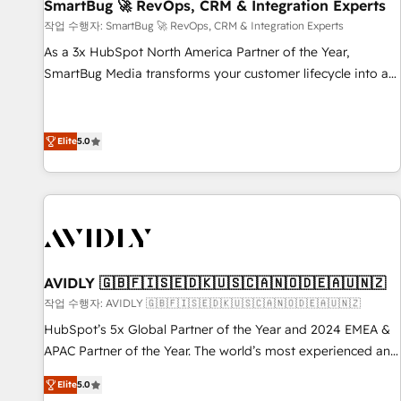
SmartBug 🚀 RevOps, CRM & Integration Experts
작업 수행자: SmartBug 🚀 RevOps, CRM & Integration Experts
As a 3x HubSpot North America Partner of the Year,
SmartBug Media transforms your customer lifecycle into a
revenue engine. Our unified ecosystem includes specialized
divisions Globalia (AI & Software) and Point Success Media
(Paid Media), making this the official home for all three
Elite
5.0
brands. 🔄 Implementation & Integration - Seamless
migrations and system integrations powered by Globalia’s
technical development team. - 19 HubSpot-certified trainers
to drive platform adoption. 📈 Revenue Generation - Full-
funnel marketing and high-performance advertising via
Point Success Media. - Expert deployment of Breeze AI and
AVIDLY 🇬🇧🇫🇮🇸🇪🇩🇰🇺🇸🇨🇦🇳🇴🇩🇪🇦🇺🇳🇿
custom agents to automate growth. 🏆 Elite Excellence - 8
작업 수행자: AVIDLY 🇬🇧🇫🇮🇸🇪🇩🇰🇺🇸🇨🇦🇳🇴🇩🇪🇦🇺🇳🇿
platform accreditations and deep HIPAA-compliance
HubSpot’s 5x Global Partner of the Year and 2024 EMEA &
expertise. - A team of 250+ experts dedicated to your
APAC Partner of the Year. The world’s most experienced and
resilient growth.
fully accredited HubSpot Solutions Partner. 🚀 With 2,750+
Elite
5.0
HubSpot projects delivered and 370+ specialists across