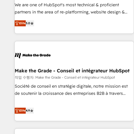
✔️A team of HubSpot experts backed by over 10+ years of
We are one of HubSpot's most technical & proficient
HubSpot experience ✔️Flexible pricing models — Hourly-fee
partners in the area of re-platforming, website design &
(assigned one Dedicated HubSpot Admin); Monthly-fee
development. We specialize in multi-hub implementations
(HubSpot Admin + Project Manager); and Fixed Project Cost
Elite
5.0
for mid-market & enterprise companies. We are woman-
(as per requirement). ✔️Helped over 25,000+ customers so
owned, powered by coffee, and we ❤️ dogs. We produce
far with our HubSpot solutions. ✔️Bespoke apps & on-
award-winning work for our clients. 🏆2023 Technical
demand bundle services. Connect with us today!
Expertise Impact Award 🏆2022 Technical Expertise Impact
Award 🏆2022 Platform Migration Excellence Impact Award
🏆2020 Elite Solutions Partner 🏆2019 Integrations HubSpot
Impact Award 🏆2019 Marketing Enablement HubSpot
Make the Grade - Conseil et intégrateur HubSpot
Impact Award 🏆2018 Website Design HubSpot Impact
작업 수행자: Make the Grade - Conseil et intégrateur HubSpot
Award 🏆2017 Website Design HubSpot Impact Award 🏆
Société de conseil en stratégie digitale, notre mission est
2016 Growth-Driven Design Agency of the Year 🏆2016
de soutenir la croissance des entreprises B2B à travers
Sales Enablement HubSpot Impact Award 🏆2015 Growth-
l’acquisition de nouveaux clients, l'intégration CRM et le
Driven Design Agency of the Year 🏆2015 Became the 5th
développement des revenus auprès de vos comptes
Elite
4.9
Agency to reach Diamond 🏆2014 HubSpot COS
existants. En France et à l'international, nous travaillons
Performance Award 🏆2014 HubSpot COS Design Award 🏆
avec des ETI ambitieuses, des grands groupes voulant aller
2013 HubSpot Marketplace Provider of the Year 🏆2011
au-delà d’une simple transformation digitale et des startups