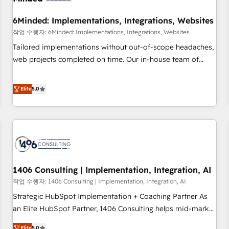
growth. Our expertise spans RevOps, CRM and data
6Minded: Implementations, Integrations, Websites
architecture, AI enablement, and strategic marketing,
delivered through our proprietary FLAIR framework for
작업 수행자: 6Minded: Implementations, Integrations, Websites
responsible AI adoption. As a HubSpot Elite Partner and
Tailored implementations without out-of-scope headaches,
ISO 27001:2022 certified consultancy, we blend strategy,
web projects completed on time. Our in-house team of
creativity, and technology to help organisations scale
certified CRM architects, experts, developers, designers, and
smarter and grow stronger.
marketers handles all aspects of your HubSpot. ✨ 400+
Elite
5.0
global clients ✨ 100+ seamless migrations from 15+
different CRMs ✨ 100,000+ hours in HubSpot projects, 75+
full Hub implementations, and 5,000+ pages ✨ CS: Clients
generating 7-digit MRR from inbound campaigns ✨ CS:
245% organic growth & +751% new visitors for a full-funnel
HubSpot project ✨ CS: 415% conversion boost with a new
1406 Consulting | Implementation, Integration, AI
HubSpot site Recognized leaders: 🏆 HubSpot Platform
Migration Impact Award 🏆 Clutch HubSpot Global Leader
작업 수행자: 1406 Consulting | Implementation, Integration, AI
🏆 Finalist: HubSpot Inbound Campaign of the Year 🏆 Gold
Strategic HubSpot Implementation + Coaching Partner As
AVA Digital Award for Best Website 🌟 Accreditations: CRM
an Elite HubSpot Partner, 1406 Consulting helps mid-market
Implementation, HubSpot Content Experience, CRM Data
revenue teams transform how they sell, market, and serve.
Elite
5.0