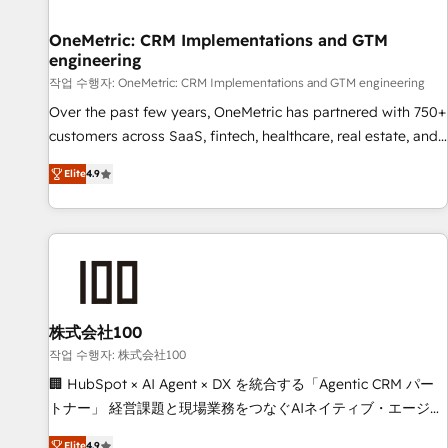
Digifianz helps the following industries: logistics & 3PL,
home improvement & construction, branding and
OneMetric: CRM Implementations and GTM
engineering
commercialization, real estate, health, education, SaaS,
Software Dev & IT and consulting, make the most out of
작업 수행자: OneMetric: CRM Implementations and GTM engineering
their HubSpot experience operating in the United States,
Over the past few years, OneMetric has partnered with 750+
EU, UAE, Mexico and Latin America. From casual user to
customers across SaaS, fintech, healthcare, real estate, and
super fan: make HubSpot an experience you LOVE!
other industries. With 150+ HubSpot-certified experts, we
Elite
4.9
deliver scalable solutions to complex GTM and RevOps
challenges. Our Expertise 🔹 Onboarding & Implementation:
Accredited HubSpot Partner, ensuring smooth setup
tailored to your GTM motion. 🔹 Migrations: Move from
other CRMs to HubSpot without data loss or downtime. 🔹
RevOps Strategy: Align teams, processes, and data to drive
revenue efficiency. 🔹 Integrations: Connect HubSpot with
株式会社100
your tech stack for better adoption. 🔹 Custom Solutions:
작업 수행자: 株式会社100
Build tailored apps, workflows, and configurations. We are
🏢 HubSpot × AI Agent × DX を統合する「Agentic CRM パー
SOC 2 Type II and ISO 27001 certified, reinforcing our
トナー」 経営課題と現場業務をつなぐAIネイティブ・エージェ
commitment to data security and compliance. At OneMetric,
ンシーとして、HubSpot Eliteの実装力で顧客フロント業務を
Elite
4.9