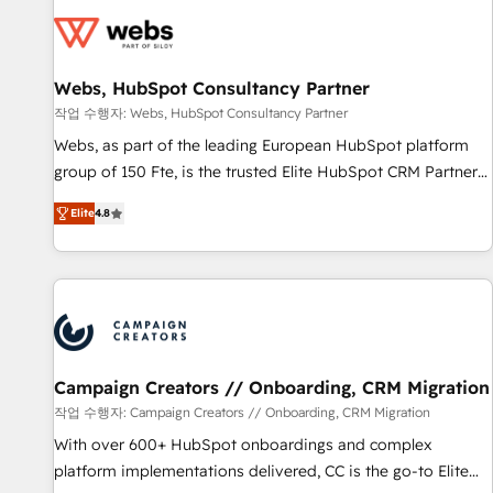
Became a HubSpot Partner 📆Founded in 1997
florissantes. Nos 3 grandes expertises sont : ➤ L’intégration
de CRM et de méthodologie RevOps pour aligner les
équipes marketing, commerciales et support client (data
Webs, HubSpot Consultancy Partner
migration, synchronisation API, audit et maintenance) ➤ La
création de sites internet de conversion qui transforment
작업 수행자: Webs, HubSpot Consultancy Partner
les visiteurs en opportunités d'affaires ➤ La mise en place
Webs, as part of the leading European HubSpot platform
de stratégies d'acquisition marketing (SEO, SEA, inbound,
group of 150 Fte, is the trusted Elite HubSpot CRM Partner
automatisation marketing, ABM, IA, emailing) Informations
offering you a roadmap on maximizing EBITDA and
Elite
4.8
clés : - 10 ans d'expérience - 100+ intégrations CRM
achieving Commercial Excellence. With our targeted
HubSpot réussies - 40 experts conseil - 150 certifications
processes, we strengthen your digital transformation and
HubSpot cumulées
minimize costs. As HubSpot's Advanced Accredited CRM
Implementation partner, we provide expertise to drive your
business forward. Since 2015 we are fully dedicated to
HubSpot and with an experienced team (50+), we work
with reputable companies in B2B sectors such as
Campaign Creators // Onboarding, CRM Migration
manufacturing, SaaS and business services. We prepare a
작업 수행자: Campaign Creators // Onboarding, CRM Migration
customized business case that demonstrates the value and
With over 600+ HubSpot onboardings and complex
impact of your digital transformation, including a detailed
platform implementations delivered, CC is the go-to Elite
financial rationale with a focus on ROI and TCO. As a trusted