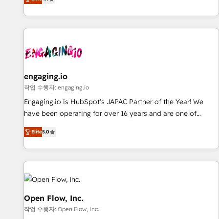
we help revenue teams focus on the OneMetric that matters
再設計します。 💡 100inc は何をする会社か？ HubSpotを共
most: revenue.
通基盤に、AIエージェントを組み込んだ顧客フロント業務（マ
ーケティング・営業・CS）を組織全体で設計・実装する日本の
AIネイティブ・エージェンシーです。事業部・グループ会社・
部門が分立する組織で、データと業務プロセスのサイロ化を、
CRMを軸とした全社共通基盤に再構築します。意思決定者・
PMO・現場担当者に並走します。 1️⃣ HubSpot導入・活用支援
engaging.io
顧客データの一元化から、GTMの見える化・自動化まで。全
작업 수행자: engaging.io
Hub統合運用、データ品質設計、グループ横断のCRM統合に対
Engaging.io is HubSpot's JAPAC Partner of the Year! We
応します。 2️⃣ AIエージェント組織構築 営業・マーケティング
have been operating for over 16 years and are one of
業務の一部をAIが自律実行する組織への移行を設計・実装。
HubSpot's most experienced and technically capable
Breeze・Claude等をHubSpotと連携させ、役割定義・運用ル
Elite
5.0
Agency Partners globally. We specialise in complex CRM
ール・成果指標まで含めて設計します。 3️⃣ 全社DX × AI推進の
migrations, implementations, integrations, custom CMS
PMO伴走支援 複数部門をまたぐDX×AI変革を、構想から実装・
portal development, design & UX for mid to large to multi
定着までPMOとして主導。「設定の代行ではなく、設計の責
national businesses. Our teams are based in North America
任」を引き受け、部門横断の統合・浸透・変革管理を実行しま
and APAC. We are HubSpot's top-ranked Advanced
す。 ▸ CMS戦略設計・構築：リード獲得・CVR・SEOを前提に
Implementation Certified Partner and we contribute to their
Open Flow, Inc.
した情報設計・導線設計・テンプレート設計をContent Hubで
advisory council. We strive to do 'good work with good
작업 수행자: Open Flow, Inc.
一体提供。 ▸ 既存CRM・MAからの移行支援：Salesforce・