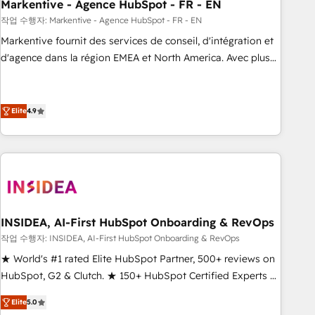
Markentive - Agence HubSpot - FR - EN
작업 수행자: Markentive - Agence HubSpot - FR - EN
Markentive fournit des services de conseil, d'intégration et
d'agence dans la région EMEA et North America. Avec plus
de 115 experts en marketing automation, Growth, Revops,
CRM et webdesign. Markentive is both a consulting firm, a
digital agency and an integrator. With over 115 experts in
Elite
4.9
marketing automation, growth, revops, CRM and webdesign
(We focus on EMEA - USA customers).
INSIDEA, AI-First HubSpot Onboarding & RevOps
작업 수행자: INSIDEA, AI-First HubSpot Onboarding & RevOps
★ World's #1 rated Elite HubSpot Partner, 500+ reviews on
HubSpot, G2 & Clutch. ★ 150+ HubSpot Certified Experts &
Trainers across the team ★ 1,500+ implementations across
Elite
5.0
five continents ★ AI-First, RevOps-led, Onboarding