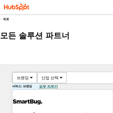
뒤로
모든 솔루션 파트너
브랜딩
산업 선택
서비스: 브랜딩
모두 지우기