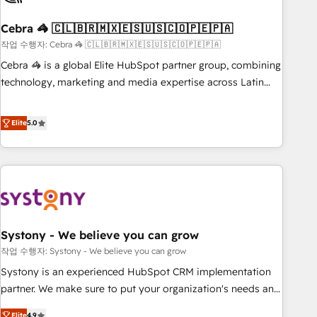
simplify complexity, boost performance, and turn
Cebra 🦓 🇨🇱🇧🇷🇲🇽🇪🇸🇺🇸🇨🇴🇵🇪🇵🇦
innovation into real impact. 🌍 Highlights • HubSpot Partner
since 2012 • 2022 EMEA Impact Award: Best Integration •
작업 수행자: Cebra 🦓 🇨🇱🇧🇷🇲🇽🇪🇸🇺🇸🇨🇴🇵🇪🇵🇦
150+ successful HubSpot projects • Clients in 30+ industries
Cebra 🦓 is a global Elite HubSpot partner group, combining
• Proprietary technology for integrations • Multilingual team:
technology, marketing and media expertise across Latin
English, Spanish, Portuguese & Italian 👉 Grow smarter with
America and Southern Europe, with teams across 7
AI and HubSpot.
countries. Born in Chile, we combine local insight with
Elite
5.0
international reach to help businesses grow through
technology, creativity, AI and strategy. For over 12 years,
we’ve delivered 500+ HubSpot implementations, building
end-to-end solutions that integrate CRM, AI automation,
inbound and loop marketing, content, and digital creativity.
Our multicultural team works in Spanish, Portuguese, and
Systony - We believe you can grow
English to design scalable strategies that drive measurable
growth. 🌎 Highlights: • 10+ years as a HubSpot partner. •
작업 수행자: Systony - We believe you can grow
2023 Impact Awards: Platform Migration Excellence. • Top 3
Systony is an experienced HubSpot CRM implementation
Partner of the Year LATAM 2022, 2023, 2024, 2025. • Partner
partner. We make sure to put your organization's needs and
of the Year 2024. • Organizer of Aliados.ai (AI, marketing &
goals first and think along with your organization. We are
Elite
4.9