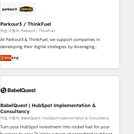
HubSpot set-up for better results 🌐 Website design and
build using HubSpot 🔌 Integrating HubSpot with other
systems 🎓 Training your teams to be HubSpot pros 📊
Parkour3 / ThinkFuel
Lead generation services using HubSpot Why us? - SIX
HubSpot Accreditations - awarded by HubSpot after a
작업 수행자: Parkour3 / ThinkFuel
rigorous process for CRM, Solutions Architecture,
At Parkour3 & ThinkFuel, we support companies in
Onboarding , Data Migration, Custom Integration & Platform
developing their digital strategies by leveraging
Enablement -Onboarded over 500 businesses to HubSpot -
technologies and automating their marketing and sales
Elite
4.9
Top 1% of partners worldwide -In-house team of 25+
processes to generate growth. Our offer spans from
experts Contact us today to help you get more from your
Strategy to Operations. We specialize in CRM onboarding
investment in HubSpot. www.bbdboom.com
and implementation, web design, sales & marketing
automation, and digital marketing. With extensive
experience working with tech companies and
manufacturers since 2002, we are committed to
empowering our clients and developing their autonomy. Get
BabelQuest | HubSpot Implementation &
Consultancy
to grips with HubSpot through guided implementation and
seamless integration of the CRM platform into your digital
작업 수행자: BabelQuest | HubSpot Implementation & Consultancy
ecosystem. Would you like support in deploying your
Turn your HubSpot investment into rocket fuel for your
inbound marketing strategy? We'll provide support tailored