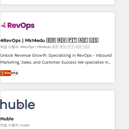
obsessed ★ Company of the Year 2024/25 INSIDEA helps
growing companies turn HubSpot into a revenue engine.
We onboard your team, migrate your data, and build AI-
powered workflows that drive adoption from week one, in
your time zone. What we do ➤ Onboarding: Live in weeks,
with workflows built around your business, not a template.
4RevOps | Mkt4edu 🇧🇷 🇲🇽 🇵🇹 🇦🇪 🇺🇸
➤ Migration: Move from any legacy CRM. Zero downtime,
작업 수행자: 4RevOps | Mkt4edu 🇧🇷 🇲🇽 🇵🇹 🇦🇪 🇺🇸
full data integrity. ➤ Implementation: Configure HubSpot to
Unlock Revenue Growth: Specializing in RevOps - Inbound
run your revenue process. Sales, marketing, and service
Marketing, Sales, and Customer Success We specialize in
wired together. ➤ AI and Integrations: Layer Breeze AI,
driving revenue growth for companies across industries
custom agents, and APIs to remove manual work. ➤
Elite
4.9
through tailored marketing, sales, and customer success
Ongoing Management: Monthly tune-ups, feature rollouts,
strategies, utilizing RevOps methodologies. As Latin
adoption coaching. Buying HubSpot, switching to it, or
America's largest HubSpot partner and a global leader in
reviving a stale portal? We are built for the work.
education market, we offer unparalleled insights. Operating
in five countries—Brazil, UAE (Abu Dhabi/Dubai/Sharjah),
Mexico, USA, and Portugal—we've executed over a hundred
successful operations. Our approach, rooted in RevOps
Huble
principles, integrates analysis, training, planning, and
작업 수행자: Huble