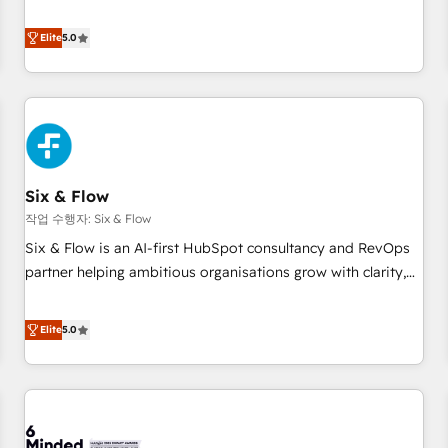
your team can put HubSpot to work... Welcome to our
Profile! We help with: • CRM implementation, reports,
Elite
5.0
workflows, and team training • CRM migration from
Salesforce, Pipedrive, Dynamics and others • Technical
projects including custom API integrations • AI governance
for HubSpot-centred operations A little about us: • Boutique
'Elite' team of 12 • 150+ clients across Sales Hub, Marketing
Hub, Service Hub, Data Hub and CMS • ISO/IEC 27001:2022,
Six & Flow
ISO 9001:2015, and ISO 42001:2023 certified - the AI
management standard • GuardHub: our AI governance
작업 수행자: Six & Flow
framework, built on ISO 42001 Ready for the next step?
Six & Flow is an AI-first HubSpot consultancy and RevOps
Click the 👈 '𝗖𝗼𝗻𝘁𝗮𝗰𝘁 𝗯𝘂𝘀𝗶𝗻𝗲𝘀𝘀' button to get in touch
partner helping ambitious organisations grow with clarity,
(𝘸𝘦'𝘳𝘦 𝘴𝘶𝘱𝘦𝘳 𝘳𝘦𝘴𝘱𝘰𝘯𝘴𝘪𝘷𝘦)
confidence, and intelligence. Operating across the UK,
Netherlands, Ireland, and Canada, we’ve delivered
Elite
5.0
thousands of successful HubSpot projects for mid-market
and enterprise clients worldwide, with over 10 years
experience. We combine HubSpot, data, and AI to design
connected go-to-market systems that align people,
process, and technology for predictable, scalable revenue