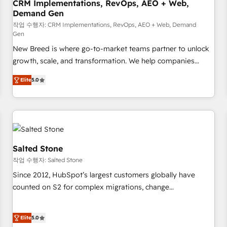
CRM Implementations, RevOps, AEO + Web,
Demand Gen
작업 수행자: CRM Implementations, RevOps, AEO + Web, Demand
Gen
New Breed is where go-to-market teams partner to unlock
growth, scale, and transformation. We help companies
activate HubSpot’s AI-powered customer platform and
Elite
5.0
operationalize HubSpot’s Loop Marketing framework
through expert-led services, smart agents, and purpose-
built apps, tailored to your business. Together, we unlock
results, fast. ⚙️CRM & RevOps: Align all Hubs to your buyer
journey for clean data, scalability, & reporting. 🎯Demand
Gen & ABM: Drive pipeline with inbound, ABM, AEO, SEO, &
Salted Stone
paid media. 👩‍💻Web Design: Build high-performing
작업 수행자: Salted Stone
websites with UX, messaging, & conversion strategy that
Since 2012, HubSpot’s largest customers globally have
drive results. 🤖AI Strategy: Activate Breeze Agents,
counted on S2 for complex migrations, change
configure HubSpot AI, & maximize AEO with tailored AI
management, systems integration, and creative solutions
services. 🧩Integrations: Extend HubSpot with custom
that deliver measurable impact and transform brand
integrations, hosting, & maintenance.
Elite
5.0
experiences As one of the few full-service creative agencies