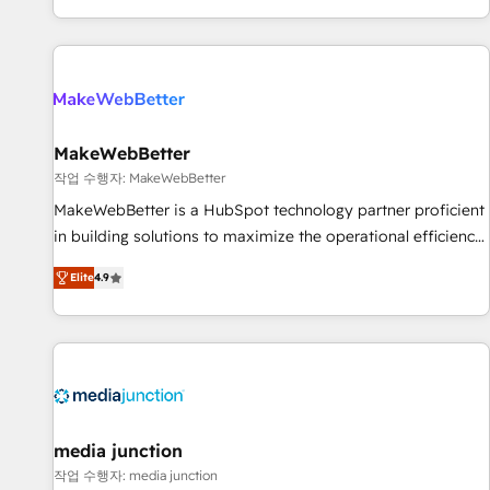
EMEA, APAC and NAM, we de-risk complex CRM
programmes and accelerate ROI across every HubSpot
Hub. 🧭 From multi-region migrations to AI-powered
automation, we turn complexity into clarity, human at global
scale. 🏆 HubSpot’s CEO called us “the partner of the
future.” Others agree it is proof of trust built through
MakeWebBetter
measurable impact.
작업 수행자: MakeWebBetter
MakeWebBetter is a HubSpot technology partner proficient
in building solutions to maximize the operational efficiency
of HubSpot. The fastest-growing tech-enabler & facilitator,
Elite
4.9
MakeWebBetter, hands you the blend of HubSpot expertise
& eminent solutions & integrations. Trust us to streamline
your HubSpot experience. 🚀HubSpot Elite Partners with
10+ years of HubSpot experience 🤝HubSpot Premier
Integration partner 🤝Google Premier Partner 2023 🌟5
HubSpot Accreditations 🌟Won HubSpot Theme Challenge
2021 🌟INBOUND’19 HubSpot Rising Star Why us?
media junction
Harnessing the full potential of the powerful HubSpot CRM.
작업 수행자: media junction