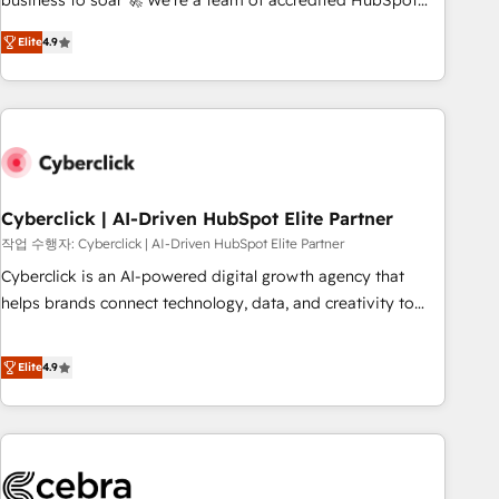
business to soar 🚀 We’re a team of accredited HubSpot
to your needs and sales objectives. With 125+ certifications,
experts ready to help you. We can implement the platform
Elite
4.9
we are part of the most certified Canadian agencies, and we
into complex business environments, optimise what you've
both hold Onboarding Accreditations. Based in Canada
got and make sure you can actually use it, build your
(coast to coast), our services are offered in both English &
website in HubSpot or create an inbound marketing
French.
strategy for you and execute it on HubSpot. We are on the
G-Cloud 14 CCS (Crown Commercial Service) framework,
meaning we've been accredited by HubSpot and vetted by
the CCS, which means we can support public sector
Cyberclick | AI-Driven HubSpot Elite Partner
companies as well the other ones listed in our profile. Our
작업 수행자: Cyberclick | AI-Driven HubSpot Elite Partner
services: - HubSpot implementation - HubSpot CMS
Cyberclick is an AI-powered digital growth agency that
website build We can do lots of things. But everything we
helps brands connect technology, data, and creativity to
do is there for you to: - Grow revenue, and run your
achieve measurable results. Founded in Barcelona and
business more efficiently - Build stronger relationships with
operating across Spain, LATAM, and the UK, we support
Elite
4.9
customers - Make better decisions with data - Find a new
global companies in building smarter marketing, sales, and
voice and reach more people - Get the most out of your
customer success strategies. As the only HubSpot Elite
HubSpot investment
Partner in Iberia (Spain & Portugal), we combine human
insight with intelligent automation to drive sustainable
growth. Our multidisciplinary team designs solutions that