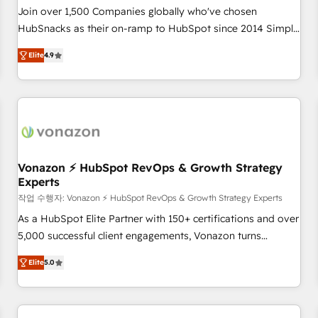
Join over 1,500 Companies globally who've chosen
HubSnacks as their on-ramp to HubSpot since 2014 Simple
pay-as-you-go plans that accelerate value... 1️⃣ Set Up |
Elite
4.9
Onboarding New or Check-fixing existing HubSpot portals
2️⃣ Scale Up | 100% HubSpot Task Execution... Global 24/7 ...
All Experts 3️⃣ Integrate | your entire Tech Stack with Custom
Integrations Slash months from your API Integration
project... ⬅️ Click "Contact Business" ⬅️ to access 150+
Kickstart Integration templates that put HubSpot in the
center of your tech stack, syncing... 🛍️ Shopify or
Vonazon ⚡ HubSpot RevOps & Growth Strategy
Experts
WooCommerce 💲 Stripe or Paypal 💰 Sage or Netsuite 🤖
Google or Microsoft ✍️ DocuSign or PandaDoc 🌐 Avalara or
작업 수행자: Vonazon ⚡ HubSpot RevOps & Growth Strategy Experts
Quaderno HubSnacks holds the rare Advanced "Custom
As a HubSpot Elite Partner with 150+ certifications and over
Integrations" Accreditation, securely sync data across... 🔄
5,000 successful client engagements, Vonazon turns
any apps, in any direction. Stuck on your old CRM..? Migrate
marketing complexity into measurable, scalable growth.
Elite
5.0
| seamlessly off your old CRM onto a clean new HubSpot
From onboarding to enterprise-grade campaigns, our in-
portal with Advanced Website and CRM Migrations using
house team builds scalable strategies that drive long-term
our in-house "HubScrub" Tool.
revenue. ⚙️ HubSpot Integration & Optimization • Seamless