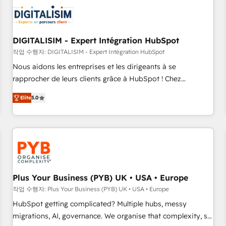
CRM, CMS, and automation setup • Complex platform
migrations and data cleanups • Custom APIs and third-party
integrations 📈 End-to-End Revenue Acceleration • Lifecycle
marketing and pipeline growth programs • Sales
DIGITALISIM - Expert Intégration HubSpot
enablement tools and CRM optimization • Retention
작업 수행자: DIGITALISIM - Expert Intégration HubSpot
strategies with customer journey mapping 🏅 Elite-Level
Nous aidons les entreprises et les dirigeants à se
HubSpot Execution • 750+ onboardings and 2,000+
rapprocher de leurs clients grâce à HubSpot ! Chez
implementations • Deep expertise across marketing, sales,
DIGITALISIM, nous avons l'intime conviction que la réussite
and service hubs • Built-in flexibility for startups to global
Elite
5.0
des entreprises passe par l’innovation web, le marketing
brands
digital, et la relation client ! C'est pourquoi, nos experts sont
à la fois capables de gérer votre projet de création de site
internet, votre référencement, votre stratégie digitale et le
pilotage et l'intégration d'HubSpot ! Les grandes phases
d'un projet HubSpot avec DIGITALISIM : 🧽 Nettoyage,
migration et intégration des bases de données. 🚀
Plus Your Business (PYB) UK • USA • Europe
Développement des interfaces avec vos logiciels métiers ⚙️
작업 수행자: Plus Your Business (PYB) UK • USA • Europe
Configuration de la plateforme HubSpot 📈 Configuration
HubSpot getting complicated? Multiple hubs, messy
de rapports et tableaux de bord 🤝 Book Process &
migrations, AI, governance. We organise that complexity, so
Guidelines utilisateurs 🎓 Formations des utilisateurs