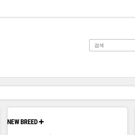
현재 위치
페이지
페이지
페이지
페이지
페이지
페이지
페이지
페이지
페이지
페이지
페이지