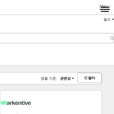
Menu
빌드
필터
정렬 기준:
관련성