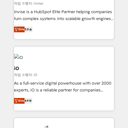
websites. Experienced in helping Global B2B
작업 수행자: Invise
Manufacturers, Fintech, Professional Services, IT and
Invise is a HubSpot Elite Partner helping companies
SaaS industries.
turn complex systems into scalable growth engines.
We combine strategy, technology and change
Elite
5.0
management to drive measurable results. As part of
the fast-growing Siloy Group, we unite more than
250+ HubSpot experts across Europe – ready to
build a CRM architecture optimized to support your
business goals. Talk to us if you’re looking to: -
Connect marketing, sales and operations around one
iO
reliable source of truth - Unlock the full value of your
작업 수행자: iO
CRM and marketing data, not just implement a
As a full-service digital powerhouse with over 2000
system - Accelerate impact with a partner who
experts, iO is a reliable partner for companies
understands both strategy and technology
looking to strengthen their position in the fields of
Elite
4.9
marketing, technology, content, strategy and
creation. iO combines in-depth knowledge on both
the marketing and technology end of HubSpot,
creating impactful inbound marketing strategies