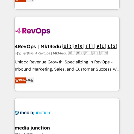
HubSpot and willing to work hand-in-hand with your
Hourly-fee (assigned one Dedicated HubSpot
team to simplify the complex and build a better
Admin); Monthly-fee (HubSpot Admin + Project
experience for your team and customers.
Manager); and Fixed Project Cost (as per
requirement). ✔️Helped over 25,000+ customers so
far with our HubSpot solutions. ✔️Bespoke apps &
on-demand bundle services. Connect with us today!
4RevOps | Mkt4edu 🇧🇷 🇲🇽 🇵🇹 🇦🇪 🇺🇸
작업 수행자: 4RevOps | Mkt4edu 🇧🇷 🇲🇽 🇵🇹 🇦🇪 🇺🇸
Unlock Revenue Growth: Specializing in RevOps -
Inbound Marketing, Sales, and Customer Success We
specialize in driving revenue growth for companies
Elite
4.9
across industries through tailored marketing, sales,
and customer success strategies, utilizing RevOps
methodologies. As Latin America's largest HubSpot
partner and a global leader in education market, we
offer unparalleled insights. Operating in five
countries—Brazil, UAE (Abu Dhabi/Dubai/Sharjah),
Mexico, USA, and Portugal—we've executed over a
media junction
hundred successful operations. Our approach,