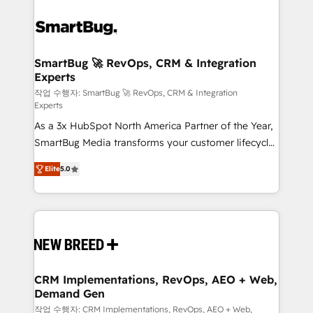
SmartBug 🚀 RevOps, CRM & Integration
Experts
작업 수행자: SmartBug 🚀 RevOps, CRM & Integration
Experts
As a 3x HubSpot North America Partner of the Year,
SmartBug Media transforms your customer lifecycle
into a revenue engine. Our unified ecosystem
Elite
5.0
includes specialized divisions Globalia (AI &
Software) and Point Success Media (Paid Media),
making this the official home for all three brands. 🔄
Implementation & Integration - Seamless migrations
and system integrations powered by Globalia’s
technical development team. - 19 HubSpot-certified
trainers to drive platform adoption. 📈 Revenue
CRM Implementations, RevOps, AEO + Web,
Demand Gen
Generation - Full-funnel marketing and high-
performance advertising via Point Success Media. -
작업 수행자: CRM Implementations, RevOps, AEO + Web,