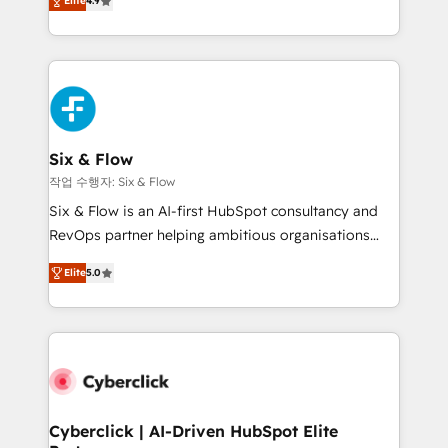
Elite
4.9
Marketing, Sales, Service, CMS and Operations Hub,
business more efficiently - Build stronger
so selling and actually engaging with your customers
relationships with customers - Make better
feels easy and pain-free. We are a top ranked
decisions with data - Find a new voice and reach
HubSpot Elite Partner, winner of Rookie of the Year
more people - Get the most out of your HubSpot
and Customer First Awards, 4.9/5 rating in HubSpot
investment
Reviews and 4.9/5 rating in Clutch Reviews. Digifianz
helps the following industries: logistics & 3PL, home
Six & Flow
improvement & construction, branding and
작업 수행자: Six & Flow
commercialization, real estate, health, education,
Six & Flow is an AI-first HubSpot consultancy and
SaaS, Software Dev & IT and consulting, make the
RevOps partner helping ambitious organisations
most out of their HubSpot experience operating in
grow with clarity, confidence, and intelligence.
the United States, EU, UAE, Mexico and Latin
Elite
5.0
Operating across the UK, Netherlands, Ireland, and
America. From casual user to super fan: make
Canada, we’ve delivered thousands of successful
HubSpot an experience you LOVE!
HubSpot projects for mid-market and enterprise
clients worldwide, with over 10 years experience. We
combine HubSpot, data, and AI to design connected
go-to-market systems that align people, process,
and technology for predictable, scalable revenue
Cyberclick | AI-Driven HubSpot Elite