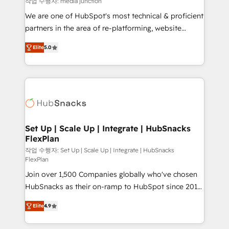
작업 수행자: media junction
rooted in RevOps principles, integrates analysis,
We are one of HubSpot's most technical & proficient
training, planning, and qualification. Leveraging
partners in the area of re-platforming, website
technology, data analytics, CRM optimization, and
design & development. We specialize in multi-hub
inbound marketing tactics, we focus on
Elite
5.0
implementations for mid-market & enterprise
understanding, nurturing, and converting leads.
companies. We are woman-owned, powered by
Partner with us to unlock your business's full
coffee, and we ❤️ dogs. We produce award-winning
potential and achieve sustained growth in today's
work for our clients. 🏆2023 Technical Expertise
competitive market.
Impact Award 🏆2022 Technical Expertise Impact
Award 🏆2022 Platform Migration Excellence Impact
Award 🏆2020 Elite Solutions Partner 🏆2019
Set Up | Scale Up | Integrate | HubSnacks
FlexPlan
Integrations HubSpot Impact Award 🏆2019
Marketing Enablement HubSpot Impact Award 🏆
작업 수행자: Set Up | Scale Up | Integrate | HubSnacks
FlexPlan
2018 Website Design HubSpot Impact Award 🏆2017
Join over 1,500 Companies globally who've chosen
Website Design HubSpot Impact Award 🏆2016
HubSnacks as their on-ramp to HubSpot since 2014
Growth-Driven Design Agency of the Year 🏆2016
Simple pay-as-you-go plans that accelerate value...
Sales Enablement HubSpot Impact Award 🏆2015
Elite
4.9
1️⃣ Set Up | Onboarding New or Check-fixing existing
Growth-Driven Design Agency of the Year 🏆2015
HubSpot portals 2️⃣ Scale Up | 100% HubSpot Task
Became the 5th Agency to reach Diamond 🏆2014