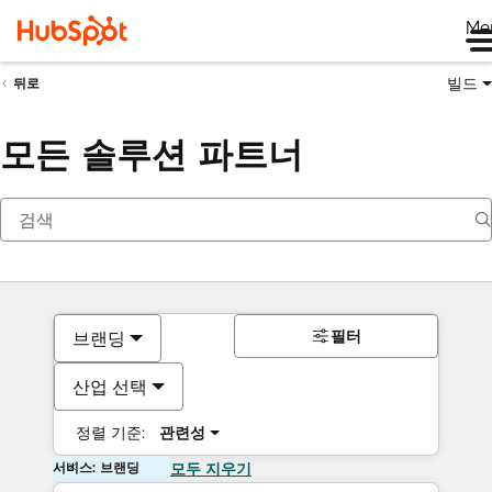
Me
빌드
뒤로
모든 솔루션 파트너
필터
브랜딩
산업 선택
정렬 기준:
관련성
서비스: 브랜딩
모두 지우기