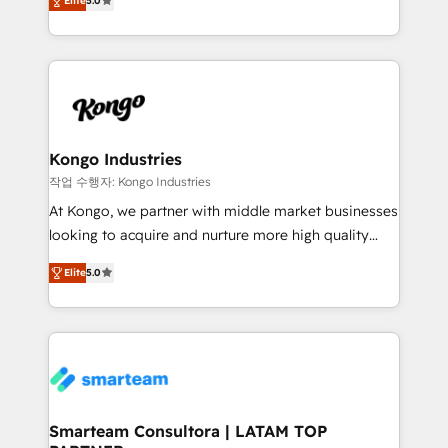
just like yours attract more high-quality leads
Elite
5.0
strategies. With offices in South Africa and London,
throughout each stage of the buying cycle with
we take a RevOps-led approach that aligns sales,
conversion-ready websites, engaging content
marketing & service, breaks down silos, and gives
specifically targeted to your key audiences and
teams the clarity to operate efficiently and with
enable sales teams with the process, technology and
confidence. We deliver end to end strategy and
training to smash targets.
implementation, aligning people, processes, data
and technology around a single source of truth to
Kongo Industries
support sustainable growth and better decision-
작업 수행자: Kongo Industries
making. Working with clients locally and globally, our
At Kongo, we partner with middle market businesses
expertise includes HubSpot onboarding and CRM
looking to acquire and nurture more high quality
implementation, automation, sales and customer
leads. We use digital media, marketing cloud,
experience strategy, web development, integrations,
Elite
5.0
automation and software integration to drive sales
and data-driven campaigns. Winners of the first
and, deliver clarity on marketing expenditure.
Global HEART Award, Yamini Rogan, CEO of
HubSpot said "We love the impact you are having in
the community - we are so glad to work with you."
Connect with us to see how we can do better and be
better together 🏆
Smarteam Consultora | LATAM TOP