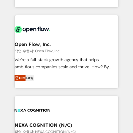
HubSpot partner, we specialize in working with
portfolio and lifecycle management 🏭
sophisticated B2B companies to implement the
Manufacturing: ERP integrations; operational
HubSpot CRM platform across client organizations.
alignment 🛡️ Compliance & Data Considerations:
Our vertical market expertise includes
HIPAA-aware; CASL-compliant; GDPR-ready
industrial/manufacturing, professional services,
implementations where required 💡 Why 500+
architecture/engineering/construction (AEC),
Clients Choose Us: Elite Partner; technical, fast, and
distribution, commercial real estate, technology,
Open Flow, Inc.
built to scale.
finserv/fintech, IT managed services, transportation
작업 수행자: Open Flow, Inc.
& logistics, energy/solar, staffing and recruiting,
We’re a full-stack growth agency that helps
media, healthcare and government contractors. Our
ambitious companies scale and thrive. How? By
scope of services encompasses Platform Solutions,
upgrading and streamlining every single revenue-
Technical Solutions, Enablement Solutions, Digital
Elite
5.0
generating aspect of your business. We’re proud
Solutions and Growth Solutions. As a fully
HubSpot Elite Solutions Partners and devout CRM
accredited and five-star rated firm, Wendt Partners
nerds who can harness HubSpot’s custom digital
brings a deep bench of expertise to each client
tools to improve each touchpoint of your customer
engagement. In addition, we are SOC 2, ISO 27001,
experience. Working hand-in-hand with your team,
GDPR and HIPAA compliant for global IT security
we’ll assemble a RevOps machine that drives more
standards.
traffic, generates better leads and crushes your
NEXA COGNITION (N/C)
revenue goals. We've worked with thousands of
작업 수행자: NEXA COGNITION (N/C)