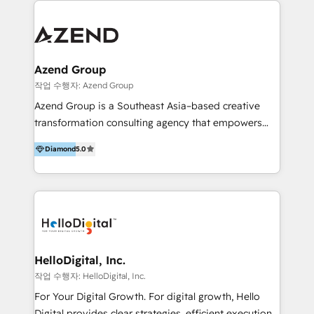
integraciones vía API Top #7 HubSpot Partner
conocimiento y experiencia enfocado en: 1.
LATAM 2025 🏆 Impulsamos crecimiento con CRM +
Optimizar la eficiencia operativa de nuestros
IA en múltiples industrias. 👉 ¿Listo para transformar
clientes 2. Mejorar la experiencia del cliente 3.
tus procesos comerciales?
Asegurar resultados medibles Nos especializamos
Azend Group
en bancos, seguros, e-commerce, Desarrolladores
작업 수행자: Azend Group
Inmobiliarios y Empresas Distribuidoras de
Azend Group is a Southeast Asia–based creative
Productos
transformation consulting agency that empowers
vision-led brands and businesses to ascend for
Diamond
5.0
better change. With three specialist agencies merged
under one roof, we blend strategic insight, creative
excellence and digital innovation to deliver brand
transformation, campaign activation and end-to-end
digital experience across Malaysia, Singapore,
Philippines and beyond. Our services include brand
strategy & architecture, naming, narrative & identity
HelloDigital, Inc.
design; campaign ideation and activation across
작업 수행자: HelloDigital, Inc.
digital and offline channels; digital transformation,
For Your Digital Growth. For digital growth, Hello
including audits, roadmap, CX/UI-UX, web/app
Digital provides clear strategies, efficient execution