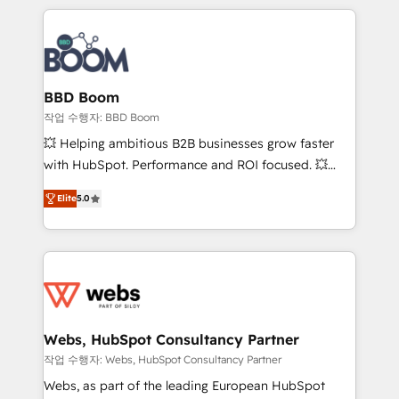
builds scalable strategies that drive long-term
100+ intégrations CRM HubSpot réussies - 40
revenue. ⚙️ HubSpot Integration & Optimization •
experts conseil - 150 certifications HubSpot
Seamless CRM, CMS, and automation setup •
cumulées
Complex platform migrations and data cleanups •
Custom APIs and third-party integrations 📈 End-to-
BBD Boom
End Revenue Acceleration • Lifecycle marketing and
작업 수행자: BBD Boom
pipeline growth programs • Sales enablement tools
💥 Helping ambitious B2B businesses grow faster
and CRM optimization • Retention strategies with
with HubSpot. Performance and ROI focused. 💥
customer journey mapping 🏅 Elite-Level HubSpot
BBD Boom is the HubSpot partner that can help you
Execution • 750+ onboardings and 2,000+
Elite
5.0
to HubSpot Better. We work with your teams to
implementations • Deep expertise across marketing,
solve all your HubSpot challenges and improve user
sales, and service hubs • Built-in flexibility for
adoption, sales process and marketing results.
startups to global brands
Services 📚 Onboarding your team to HubSpot for
the first time 🔧 Designing and optimising your
HubSpot set-up for better results 🌐 Website design
and build using HubSpot 🔌 Integrating HubSpot
Webs, HubSpot Consultancy Partner
with other systems 🎓 Training your teams to be
작업 수행자: Webs, HubSpot Consultancy Partner
HubSpot pros 📊 Lead generation services using
Webs, as part of the leading European HubSpot