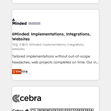
solutions to complex GTM and RevOps challenges.
smarter with AI and HubSpot.
Our Expertise 🔹 Onboarding & Implementation:
Accredited HubSpot Partner, ensuring smooth setup
tailored to your GTM motion. 🔹 Migrations: Move
from other CRMs to HubSpot without data loss or
downtime. 🔹 RevOps Strategy: Align teams,
6Minded: Implementations, Integrations,
Websites
processes, and data to drive revenue efficiency. 🔹
Integrations: Connect HubSpot with your tech stack
작업 수행자: 6Minded: Implementations, Integrations,
Websites
for better adoption. 🔹 Custom Solutions: Build
Tailored implementations without out-of-scope
tailored apps, workflows, and configurations. We are
headaches, web projects completed on time. Our in-
SOC 2 Type II and ISO 27001 certified, reinforcing
house team of certified CRM architects, experts,
our commitment to data security and compliance. At
Elite
5.0
developers, designers, and marketers handles all
OneMetric, we help revenue teams focus on the
aspects of your HubSpot. ✨ 400+ global clients ✨
OneMetric that matters most: revenue.
100+ seamless migrations from 15+ different CRMs
✨ 100,000+ hours in HubSpot projects, 75+ full Hub
implementations, and 5,000+ pages ✨ CS: Clients
generating 7-digit MRR from inbound campaigns ✨
CS: 245% organic growth & +751% new visitors for a
Cebra 🦓 🇨🇱🇧🇷🇲🇽🇪🇸🇺🇸🇨🇴🇵🇪🇵🇦