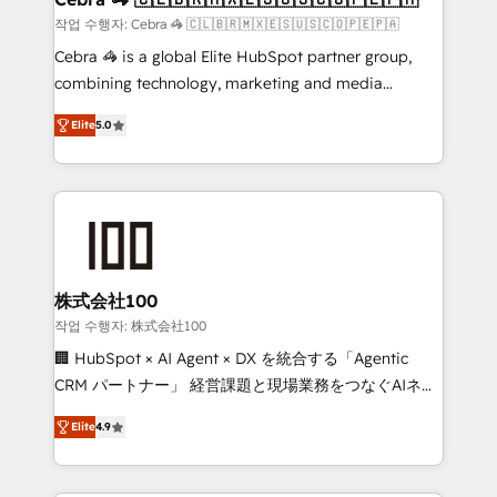
full-funnel HubSpot project ✨ CS: 415% conversion
작업 수행자: Cebra 🦓 🇨🇱🇧🇷🇲🇽🇪🇸🇺🇸🇨🇴🇵🇪🇵🇦
boost with a new HubSpot site Recognized leaders:
Cebra 🦓 is a global Elite HubSpot partner group,
🏆 HubSpot Platform Migration Impact Award 🏆
combining technology, marketing and media
Clutch HubSpot Global Leader 🏆 Finalist: HubSpot
expertise across Latin America and Southern
Inbound Campaign of the Year 🏆 Gold AVA Digital
Elite
5.0
Europe, with teams across 7 countries. Born in Chile,
Award for Best Website 🌟 Accreditations: CRM
we combine local insight with international reach to
Implementation, HubSpot Content Experience, CRM
help businesses grow through technology, creativity,
Data Migration & Custom Integration
AI and strategy. For over 12 years, we’ve delivered
500+ HubSpot implementations, building end-to-
end solutions that integrate CRM, AI automation,
inbound and loop marketing, content, and digital
株式会社100
creativity. Our multicultural team works in Spanish,
작업 수행자: 株式会社100
Portuguese, and English to design scalable strategies
🏢 HubSpot × AI Agent × DX を統合する「Agentic
that drive measurable growth. 🌎 Highlights: • 10+
CRM パートナー」 経営課題と現場業務をつなぐAIネイ
years as a HubSpot partner. • 2023 Impact Awards:
ティブ・エージェンシーとして、HubSpot Eliteの実装
Platform Migration Excellence. • Top 3 Partner of the
Elite
4.9
力で顧客フロント業務を再設計します。 💡 100inc は何
Year LATAM 2022, 2023, 2024, 2025. • Partner of the
をする会社か？ HubSpotを共通基盤に、AIエージェン
Year 2024. • Organizer of Aliados.ai (AI, marketing &
トを組み込んだ顧客フロント業務（マーケティング・営