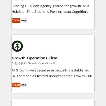
HubSpot customers and we'd love to work with you
Leading HubSpot Agency geared for growth. As a
too! Clients come to us for: Advanced CRM solutions
HubSpot Elite Solutions Partner, Nexa Cognition
System Integrations both Custom and Native to
ranks in the top 1% of global HubSpot Partners and
HubSpot Data System Migrations between systems
Elite
5.0
has been one of the longest-standing partners since
to HubSpot New lead generation strategies Time-
2012. We empower businesses to harness the full
saving automations Fresh growth campaigns Robust
potential of HubSpot by combining strategic
help desk Unified revenue operations Dynamic
insights with technical excellence, we deliver
website development Award-winning creative
bespoke HubSpot solutions tailored to drive
design We live and breathe HubSpot and are ready
measurable growth and operational efficiency. Why
to take on real challenges!
Choose Nexa Cognition? 🚀 HubSpot Expertise: Our
Growth Operations Firm
certified team specialises in CRM implementation,
작업 수행자: Growth Operations Firm
marketing automation, and revenue operations. 🤝
At Growth, we specialize in propelling established
Custom Solutions: From onboarding and
B2B companies toward unprecedented growth. Our
integrations, to RevOps and training. We align
focus is on fine-tuning and enhancing your growth,
HubSpot with your business needs. 🌟 Proven
Elite
5.0
sales, and marketing operations. Unlike conventional
Results: We’ve helped businesses of all sizes
marketing agencies, we dive deep into the
accelerate revenue growth, improve operational
operational aspects of your business, ensuring that
efficiency, and achieve ROI. 🔧 Flexible Service
each cog in your growth machine is well-oiled and