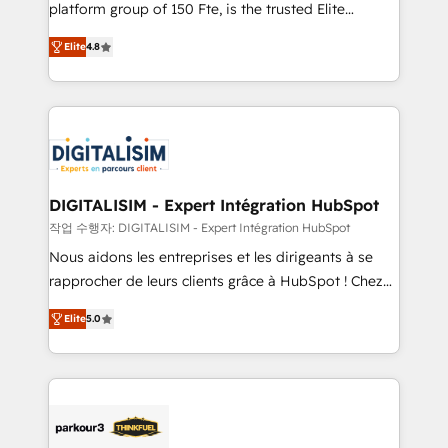
HubSpot Why us? - SIX HubSpot Accreditations -
platform group of 150 Fte, is the trusted Elite
awarded by HubSpot after a rigorous process for
HubSpot CRM Partner offering you a roadmap on
CRM, Solutions Architecture, Onboarding , Data
Elite
4.8
maximizing EBITDA and achieving Commercial
Migration, Custom Integration & Platform
Excellence. With our targeted processes, we
Enablement -Onboarded over 500 businesses to
strengthen your digital transformation and minimize
HubSpot -Top 1% of partners worldwide -In-house
costs. As HubSpot's Advanced Accredited CRM
team of 25+ experts Contact us today to help you
Implementation partner, we provide expertise to
get more from your investment in HubSpot.
drive your business forward. Since 2015 we are fully
www.bbdboom.com
dedicated to HubSpot and with an experienced
DIGITALISIM - Expert Intégration HubSpot
team (50+), we work with reputable companies in
작업 수행자: DIGITALISIM - Expert Intégration HubSpot
B2B sectors such as manufacturing, SaaS and
Nous aidons les entreprises et les dirigeants à se
business services. We prepare a customized
rapprocher de leurs clients grâce à HubSpot ! Chez
business case that demonstrates the value and
DIGITALISIM, nous avons l'intime conviction que la
impact of your digital transformation, including a
Elite
5.0
réussite des entreprises passe par l’innovation web,
detailed financial rationale with a focus on ROI and
le marketing digital, et la relation client ! C'est
TCO. As a trusted extension of your team, we
pourquoi, nos experts sont à la fois capables de
believe in the power of partnership. Together, we
gérer votre projet de création de site internet, votre
embark on a transformational journey that sets your
référencement, votre stratégie digitale et le pilotage
business up for long-term success. Unlock your