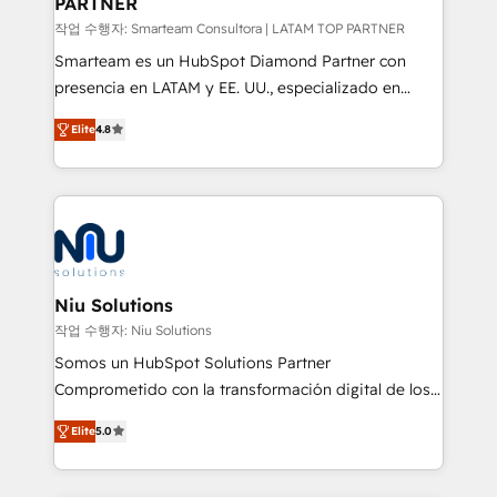
PARTNER
작업 수행자: Smarteam Consultora | LATAM TOP PARTNER
Smarteam es un HubSpot Diamond Partner con
presencia en LATAM y EE. UU., especializado en
implementaciones de HubSpot, integraciones API y
Elite
4.8
optimización de procesos comerciales con IA. Con
más de 6 años de experiencia, hemos liderado 100+
implementaciones conectando HubSpot con SAP,
ERPs, e-commerce, plataformas financieras,
WhatsApp y sistemas logísticos. Nuestro equipo
multicultural trabaja en español, inglés y portugués,
uniendo visión estratégica y excelencia técnica para
Niu Solutions
generar resultados medibles. Apoyamos a empresas
작업 수행자: Niu Solutions
de construcción, educación, tecnología, retail, e-
Somos un HubSpot Solutions Partner
commerce, salud, financieras, seguros y servicios,
Comprometido con la transformación digital de los
ayudándolas a conectar sistemas, escalar equipos y
procesos comerciales de las empresas en
tomar decisiones basadas en datos. 🌎 Highlights:
Elite
5.0
Latinoamérica, con un enfoque en Marketing, Ventas
5+ años como partner HubSpot 100+
y Servicio al Cliente. Somos un equipo de trabajo
implementaciones en LATAM y EE. UU. Expertise en
multidisciplinario de alto rendimiento, con