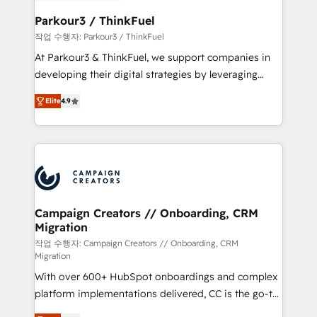
et l'intégration d'HubSpot ! Les grandes phases d'un
business. If not now, when?
projet HubSpot avec DIGITALISIM : 🧽 Nettoyage,
Parkour3 / ThinkFuel
migration et intégration des bases de données. 🚀
작업 수행자: Parkour3 / ThinkFuel
Développement des interfaces avec vos logiciels
At Parkour3 & ThinkFuel, we support companies in
métiers ⚙️ Configuration de la plateforme HubSpot
developing their digital strategies by leveraging
📈 Configuration de rapports et tableaux de bord 🤝
technologies and automating their marketing and
Book Process & Guidelines utilisateurs 🎓
Elite
4.9
sales processes to generate growth. Our offer spans
Formations des utilisateurs
from Strategy to Operations. We specialize in CRM
onboarding and implementation, web design, sales
& marketing automation, and digital marketing. With
extensive experience working with tech companies
and manufacturers since 2002, we are committed to
empowering our clients and developing their
Campaign Creators // Onboarding, CRM
Migration
autonomy. Get to grips with HubSpot through
guided implementation and seamless integration of
작업 수행자: Campaign Creators // Onboarding, CRM
Migration
the CRM platform into your digital ecosystem. Would
With over 600+ HubSpot onboardings and complex
you like support in deploying your inbound
platform implementations delivered, CC is the go-to
marketing strategy? We'll provide support tailored
Elite Solutions Partner for businesses ready to
to your needs and sales objectives. With 125+