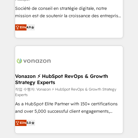
South Africa. Certified compliant with ISO/IEC
Société de conseil en stratégie digitale, notre
27001:2022 and ISO 9001:2015 across all seven
mission est de soutenir la croissance des entreprises
international offices and 175+ employees.
B2B à travers l’acquisition de nouveaux clients,
Elite
4.9
l'intégration CRM et le développement des revenus
auprès de vos comptes existants. En France et à
l'international, nous travaillons avec des ETI
ambitieuses, des grands groupes voulant aller au-
delà d’une simple transformation digitale et des
startups florissantes. Nos 3 grandes expertises sont :
➤ L’intégration de CRM et de méthodologie RevOps
Vonazon ⚡ HubSpot RevOps & Growth
Strategy Experts
pour aligner les équipes marketing, commerciales et
support client (data migration, synchronisation API,
작업 수행자: Vonazon ⚡ HubSpot RevOps & Growth Strategy
Experts
audit et maintenance) ➤ La création de sites internet
As a HubSpot Elite Partner with 150+ certifications
de conversion qui transforment les visiteurs en
and over 5,000 successful client engagements,
opportunités d'affaires ➤ La mise en place de
Vonazon turns marketing complexity into
stratégies d'acquisition marketing (SEO, SEA,
Elite
5.0
measurable, scalable growth. From onboarding to
inbound, automatisation marketing, ABM, IA,
enterprise-grade campaigns, our in-house team
emailing) Informations clés : - 10 ans d'expérience -