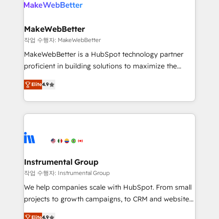
engine. We onboard your team, migrate your data,
looking for...and get your next big initiative moving!
and build AI-powered workflows that drive adoption
from week one, in your time zone. What we do ➤
MakeWebBetter
Onboarding: Live in weeks, with workflows built
작업 수행자: MakeWebBetter
around your business, not a template. ➤ Migration:
MakeWebBetter is a HubSpot technology partner
Move from any legacy CRM. Zero downtime, full data
proficient in building solutions to maximize the
integrity. ➤ Implementation: Configure HubSpot to
operational efficiency of HubSpot. The fastest-
run your revenue process. Sales, marketing, and
Elite
4.9
growing tech-enabler & facilitator, MakeWebBetter,
service wired together. ➤ AI and Integrations: Layer
hands you the blend of HubSpot expertise &
Breeze AI, custom agents, and APIs to remove
eminent solutions & integrations. Trust us to
manual work. ➤ Ongoing Management: Monthly
streamline your HubSpot experience. 🚀HubSpot
tune-ups, feature rollouts, adoption coaching. Buying
Elite Partners with 10+ years of HubSpot experience
HubSpot, switching to it, or reviving a stale portal?
🤝HubSpot Premier Integration partner 🤝Google
We are built for the work.
Premier Partner 2023 🌟5 HubSpot Accreditations 🌟
Instrumental Group
Won HubSpot Theme Challenge 2021 🌟INBOUND’19
작업 수행자: Instrumental Group
HubSpot Rising Star Why us? Harnessing the full
We help companies scale with HubSpot. From small
potential of the powerful HubSpot CRM. ✔️A team of
projects to growth campaigns, to CRM and websites.
HubSpot experts backed by over 10+ years of
Hire an agency that's experienced in every inch of
HubSpot experience ✔️Flexible pricing models —
Elite
4.9