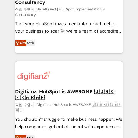
Consultancy
Hub, Marketing Hub, Service Hub, Data Hub and
CMS • ISO/IEC 27001:2022, ISO 9001:2015, and ISO
작업 수행자: BabelQuest | HubSpot Implementation &
Consultancy
42001:2023 certified - the AI management standard •
Turn your HubSpot investment into rocket fuel for
GuardHub: our AI governance framework, built on
your business to soar 🚀 We’re a team of accredited
ISO 42001 Ready for the next step? Click the 👈
HubSpot experts ready to help you. We can
'𝗖𝗼𝗻𝘁𝗮𝗰𝘁 𝗯𝘂𝘀𝗶𝗻𝗲𝘀𝘀' button to get in touch (𝘸𝘦'𝘳𝘦
Elite
4.9
implement the platform into complex business
𝘴𝘶𝘱𝘦𝘳 𝘳𝘦𝘴𝘱𝘰𝘯𝘴𝘪𝘷𝘦)
environments, optimise what you've got and make
sure you can actually use it, build your website in
HubSpot or create an inbound marketing strategy
for you and execute it on HubSpot. We are on the
G-Cloud 14 CCS (Crown Commercial Service)
framework, meaning we've been accredited by
Digifianz: HubSpot is AWESOME 🇺🇸🇲🇽
🇪🇸🇦🇷🇦🇪
HubSpot and vetted by the CCS, which means we
can support public sector companies as well the
작업 수행자: Digifianz: HubSpot is AWESOME 🇺🇸🇲🇽🇪🇸🇦🇷
🇦🇪
other ones listed in our profile. Our services: -
You shouldn't struggle to make business happen. We
HubSpot implementation - HubSpot CMS website
help companies get out of the rut with experienced,
build We can do lots of things. But everything we do
process-oriented teams implementing HubSpot
is there for you to: - Grow revenue, and run your