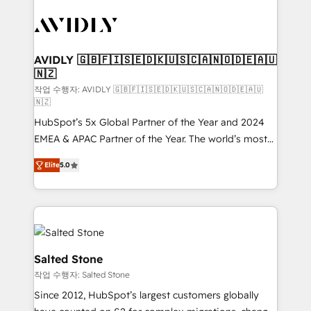
experts in marketing automation, growth, revops,
CRM and webdesign (We focus on EMEA - USA
customers).
AVIDLY 🇬🇧🇫🇮🇸🇪🇩🇰🇺🇸🇨🇦🇳🇴🇩🇪🇦🇺
🇳🇿
작업 수행자: AVIDLY 🇬🇧🇫🇮🇸🇪🇩🇰🇺🇸🇨🇦🇳🇴🇩🇪🇦🇺
🇳🇿
HubSpot’s 5x Global Partner of the Year and 2024
EMEA & APAC Partner of the Year. The world’s most
experienced and fully accredited HubSpot Solutions
Elite
5.0
Partner. 🚀 With 2,750+ HubSpot projects delivered
and 370+ specialists across EMEA, APAC and NAM,
we de-risk complex CRM programmes and
accelerate ROI across every HubSpot Hub. 🧭 From
multi-region migrations to AI-powered automation,
we turn complexity into clarity, human at global
Salted Stone
scale. 🏆 HubSpot’s CEO called us “the partner of the
작업 수행자: Salted Stone
future.” Others agree it is proof of trust built through
Since 2012, HubSpot’s largest customers globally
measurable impact.