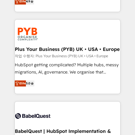
Elite
4.9
migrate, replatform, and scale smarter. We specialize
certifications, we are part of the most certified
in high-impact CRM and CMS migrations and
Canadian agencies, and we both hold Onboarding
onboarding from platforms like Salesforce, NetSuite,
Accreditations. Based in Canada (coast to coast), our
Zoho, Pardot, Marketo, Microsoft Dynamics, Wix,
services are offered in both English & French.
WordPress and legacy CRMs, turning fragmented
systems into unified, growth-ready HubSpot
architectures that accelerate revenue operations and
Plus Your Business (PYB) UK • USA • Europe
performance. - Multi-object CRM migration, cleanup,
작업 수행자: Plus Your Business (PYB) UK • USA • Europe
and implementation. - Pre-built and custom
HubSpot getting complicated? Multiple hubs, messy
integrations across your full tech stack. - Custom
migrations, AI, governance. We organise that
object setup, CMS builds, and full-funnel automation.
complexity, so your team can put HubSpot to work...
- Dashboards, lifecycle campaigns, and lead
Elite
5.0
Welcome to our Profile! We help with: • CRM
nurturing sequences. - Cross-hub setup across
implementation, reports, workflows, and team
Marketing, Sales, Operations, and Service Hubs. -
training • CRM migration from Salesforce, Pipedrive,
Ongoing optimization, managed support, and
Dynamics and others • Technical projects including
scalable retainers. Let’s make HubSpot your most
custom API integrations • AI governance for
powerful growth engine. Built to convert, scale, and
HubSpot-centred operations A little about us: •
drive results.
Boutique 'Elite' team of 12 • 150+ clients across Sales
BabelQuest | HubSpot Implementation &