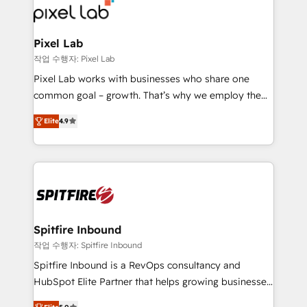
from end-to-end. Teams of marketing specialists,
developers, copywriters and designers work side by
side to meet the specific demands of every client
Pixel Lab
and project. Dedicated HubSpot teams combine all
작업 수행자: Pixel Lab
skills for HubSpot projects from strategy to
Pixel Lab works with businesses who share one
implementation and training. Skilled in-house
common goal – growth. That’s why we employ the
developers are building HubSpot CMS websites and
latest innovations in disruptive technology in our
complex API integrations with external platforms.
Elite
4.9
approach to web design, sales enablement and
Working from several campuses across Belgium, The
inbound marketing that deliver month-on-month
Netherlands, Denmark and Sweden, iO currently
growth for our client's businesses. These methods
supports the growth of big and small companies
are confirmed by data-driven results so you can see
such as Brussels Airport, Volvo, Farmaline, Agilitas,
exactly where your marketing budget is being used
Streamz and Michelin.
and how. In a few months, you can boost leads, ROI
and overall revenue to a level not feasible with
Spitfire Inbound
traditional methods. If you’re a frustrated marketing
작업 수행자: Spitfire Inbound
manager or business owner sick of wasting budget
Spitfire Inbound is a RevOps consultancy and
with generic agencies and their outdated methods,
HubSpot Elite Partner that helps growing businesses
we are here to help. We help ambitious businesses
design predictable, scalable revenue-driving