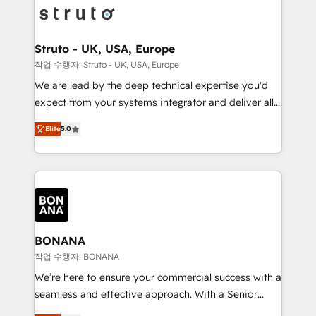
Packages: Choose ongoing support or project-based
functioning optimally. With our expertise in leading
solutions. We offer service packages designed to fit
platforms like Salesforce and HubSpot, we bring a
your requirements. Contact us today!
wealth of knowledge and experience to the table.
Struto - UK, USA, Europe
Our strategies are tailored to your business's unique
작업 수행자: Struto - UK, USA, Europe
needs, ensuring a personalized approach that aligns
We are lead by the deep technical expertise you'd
with your growth objectives.
expect from your systems integrator and deliver all
the agency services you'd expect from your
Elite
5.0
HubSpot Solutions Partner. As one of the UK's
longest-standing partners, we are experts at
maximising the value of the HubSpot platform and
building an integrated growth stack that brings your
business, operational and technical requirements to
life, and creates a 360˚ view of your customer to
help your teams do more. We specialise in HubSpot
BONANA
technical services, website design and development
작업 수행자: BONANA
as well as agency services that help set you up for
We’re here to ensure your commercial success with a
success. Now, more than ever you need to connect
seamless and effective approach. With a Senior
and align your website and marketing to sales and
team that has 10+ years of experience in HubSpot,