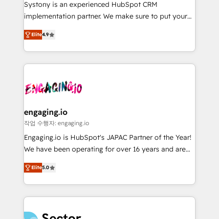
Your team learns while we build. We fix what others
提供。 ▸ 既存CRM・MAからの移行支援：Salesforce・
Systony is an experienced HubSpot CRM
broke. Built for mid-market reality—practical
Marketo・Pardot等からの移行、カスタム設計、履歴
implementation partner. We make sure to put your
solutions that work with your actual headcount and
データ移行と活用設計まで。 ▸ AEO対応：ChatGPT・
organization's needs and goals first and think along
constraints. By the Numbers 🏆 Top 1% of all
Elite
4.9
Perplexity等のAI検索からの流入・引用を前提にコンテ
with your organization. We are only satisfied once
HubSpot partners 🔄 Top 5% globally in client
ンツとサイト構造を最適化。 🏆 なぜ100incを選ぶの
you are too. Why Systony? - 20+ years of
retention 📅 8+ years of consistent results since 2017
か？ ✓ HubSpot Eliteパートナー認定 ✓ HubSpotアワ
experience with CRM, Marketing, Sales & Service
Who We Serve Revenue teams, marketing leaders,
ード受賞・HUGリーダー ✓ ISO27001:2022 /
implementations - 500+ successful onboardings -
and sales ops at mid-market companies ready to
ISO9001:2015 取得 ✓ 400社以上の導入実績 ✓
Own back-end developers - Complex data
move beyond spreadsheets into unified systems
HubSpot大百科 出版 CRM・AI活用に関するご相談、現
migrations (e.g. Salesforce, MS Dynamics, Perfect
that drive real business results.
状整理の壁打ちなど、構想段階からお気軽にお問い合わ
View, SuperOffice) - Custom integrations (e.g. MS
engaging.io
せください。
Business Central, Navision, AX, SAP, Exact, AFAS) We
작업 수행자: engaging.io
focus on growing B2B companies in the SME sector
Engaging.io is HubSpot's JAPAC Partner of the Year!
such as manufacturing, SaaS, business services and
We have been operating for over 16 years and are
wholesaler companies. As an experienced HubSpot
one of HubSpot's most experienced and technically
partner, we know how important user adoption is.
Elite
5.0
capable Agency Partners globally. We specialise in
That's why we have developed a step-by-step
complex CRM migrations, implementations,
implementation process that focuses on user
integrations, custom CMS portal development,
adoption. We’re experts on connecting data,
design & UX for mid to large to multi national
technology and people with each other. Together we