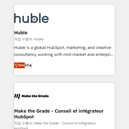
Execution... Global 24/7 ... All Experts 3️⃣ Integrate |
HubSpot COS Performance Award 🏆2014 HubSpot
your entire Tech Stack with Custom Integrations
COS Design Award 🏆2013 HubSpot Marketplace
Slash months from your API Integration project... ⬅️
Provider of the Year 🏆2011 Became a HubSpot
Click "Contact Business" ⬅️ to access 150+ Kickstart
Partner 📆Founded in 1997
Integration templates that put HubSpot in the center
Huble
of your tech stack, syncing... 🛍️ Shopify or
작업 수행자: Huble
WooCommerce 💲 Stripe or Paypal 💰 Sage or
Huble is a global HubSpot, marketing, and creative
Netsuite 🤖 Google or Microsoft ✍️ DocuSign or
consultancy working with mid-market and enterprise
PandaDoc 🌐 Avalara or Quaderno HubSnacks holds
businesses. We go beyond implementation, shaping
the rare Advanced "Custom Integrations"
Elite
4.9
the strategy, processes, and teams that turn
Accreditation, securely sync data across... 🔄 any
HubSpot into a genuine growth engine. Named
apps, in any direction. Stuck on your old CRM..?
HubSpot's Global Partner of the Year in 2024,
Migrate | seamlessly off your old CRM onto a clean
consistently ranked among their top 5 partners
new HubSpot portal with Advanced Website and
worldwide, and with over 15 years in the ecosystem,
CRM Migrations using our in-house "HubScrub" Tool.
Huble has built a track record that speaks for itself.
One company, one operating model, delivering
Make the Grade - Conseil et intégrateur
HubSpot
across offices and consulting teams in the UK, USA,
Canada, Germany, France, Belgium, Singapore, and
작업 수행자: Make the Grade - Conseil et intégrateur
HubSpot