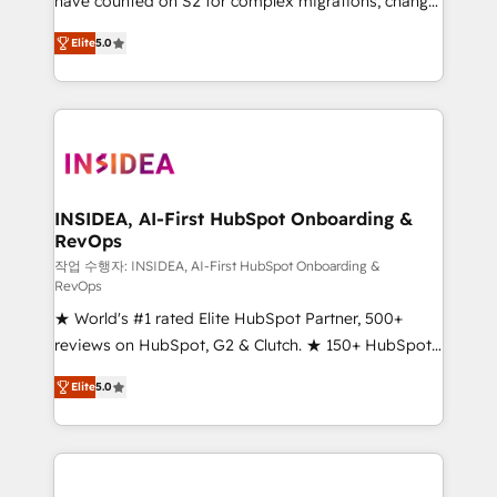
have counted on S2 for complex migrations, change
management, systems integration, and creative
Elite
5.0
solutions that deliver measurable impact and
transform brand experiences As one of the few full-
service creative agencies in the HubSpot
ecosystem, we blend strategy, technology, & award-
winning design to build scalable, globally
regionalized HubSpot websites, integrated
marketing campaigns, & RevOps frameworks that
INSIDEA, AI-First HubSpot Onboarding &
RevOps
fuel long-term success We connect the entire
customer lifecycle through seamless integrations,
작업 수행자: INSIDEA, AI-First HubSpot Onboarding &
RevOps
ensure long-term adoption with change-
★ World's #1 rated Elite HubSpot Partner, 500+
management programs, and align marketing, sales,
reviews on HubSpot, G2 & Clutch. ★ 150+ HubSpot
and service to drive sustainable growth With 6 key
Certified Experts & Trainers across the team ★
HubSpot accreditations and experience across
Elite
5.0
1,500+ implementations across five continents ★ AI-
hundreds of organizations in dozens of industries,
First, RevOps-led, Onboarding obsessed ★
there’s a good chance one of our globally integrated
Company of the Year 2024/25 INSIDEA helps
teams has worked with clients just like you Let’s
growing companies turn HubSpot into a revenue
explore whether S2 is the partner you’ve been