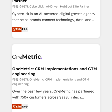
Partner
growth. Our expertise spans RevOps, CRM and data
architecture, AI enablement, and strategic marketing,
작업 수행자: Cyberclick | AI-Driven HubSpot Elite Partner
delivered through our proprietary FLAIR framework
Cyberclick is an AI-powered digital growth agency
for responsible AI adoption. As a HubSpot Elite
that helps brands connect technology, data, and
Partner and ISO 27001:2022 certified consultancy,
creativity to achieve measurable results. Founded in
Elite
4.9
we blend strategy, creativity, and technology to help
Barcelona and operating across Spain, LATAM, and
organisations scale smarter and grow stronger.
the UK, we support global companies in building
smarter marketing, sales, and customer success
strategies. As the only HubSpot Elite Partner in
Iberia (Spain & Portugal), we combine human insight
with intelligent automation to drive sustainable
growth. Our multidisciplinary team designs solutions
OneMetric: CRM Implementations and GTM
engineering
that simplify complexity, boost performance, and
turn innovation into real impact. 🌍 Highlights •
작업 수행자: OneMetric: CRM Implementations and GTM
engineering
HubSpot Partner since 2012 • 2022 EMEA Impact
Over the past few years, OneMetric has partnered
Award: Best Integration • 150+ successful HubSpot
with 750+ customers across SaaS, fintech,
projects • Clients in 30+ industries • Proprietary
healthcare, real estate, and other industries. With
technology for integrations • Multilingual team:
Elite
4.9
150+ HubSpot-certified experts, we deliver scalable
English, Spanish, Portuguese & Italian 👉 Grow