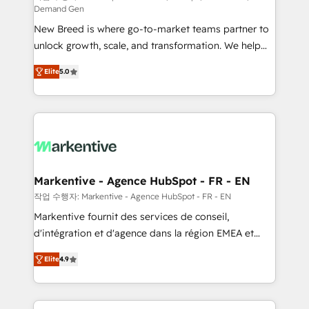
Demand Gen
Expert deployment of Breeze AI and custom agents
New Breed is where go-to-market teams partner to
to automate growth. 🏆 Elite Excellence - 8 platform
unlock growth, scale, and transformation. We help
accreditations and deep HIPAA-compliance
companies activate HubSpot’s AI-powered
expertise. - A team of 250+ experts dedicated to
Elite
5.0
customer platform and operationalize HubSpot’s
your resilient growth.
Loop Marketing framework through expert-led
services, smart agents, and purpose-built apps,
tailored to your business. Together, we unlock
results, fast. ⚙️CRM & RevOps: Align all Hubs to your
buyer journey for clean data, scalability, & reporting.
🎯Demand Gen & ABM: Drive pipeline with inbound,
Markentive - Agence HubSpot - FR - EN
ABM, AEO, SEO, & paid media. 👩‍💻Web Design:
작업 수행자: Markentive - Agence HubSpot - FR - EN
Build high-performing websites with UX, messaging,
Markentive fournit des services de conseil,
& conversion strategy that drive results. 🤖AI
d'intégration et d'agence dans la région EMEA et
Strategy: Activate Breeze Agents, configure HubSpot
North America. Avec plus de 115 experts en
AI, & maximize AEO with tailored AI services. 🧩
Elite
4.9
marketing automation, Growth, Revops, CRM et
Integrations: Extend HubSpot with custom
webdesign. Markentive is both a consulting firm, a
integrations, hosting, & maintenance.
digital agency and an integrator. With over 115