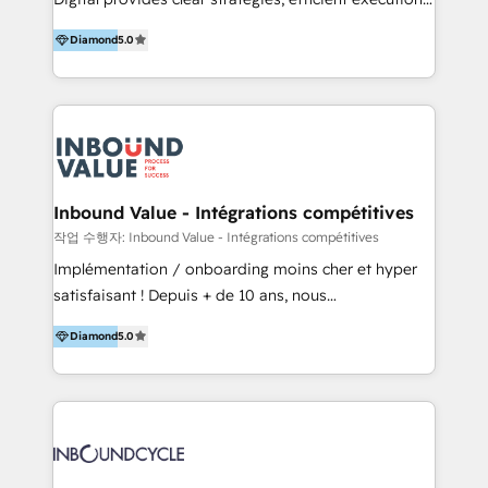
development, e-commerce and emerging tech
and successful results. HelloDigital is a Digital
(Blockchain, Web3); and onboarding &
Diamond
5.0
Agency that Leads Data-driven Strategy and
implementation of HubSpot Marketing, Sales and
Provides Digital Resources that are Insufficient in
Service Hubs with personalised plans, training and
Current Marketing Industry. ⠀ Inbound MKT and
dedicated CRM support.
Automation Inbound marketing increases
meaningful traffics and improves revenues and ROI.
Additionally, Marketing automation will improve the
speed, result, and efficiency of digital marketing.
Inbound Value - Intégrations compétitives
HubSpot Professional Onboarding Provides
작업 수행자: Inbound Value - Intégrations compétitives
marketing, sales, and technical experts onboarding
Implémentation / onboarding moins cher et hyper
for optimal business utilization through HubSpot.
satisfaisant ! Depuis + de 10 ans, nous
HelloDigital’s onboarding considers marketing goals
accompagnons des entreprises dans
and definite audiences for optimal use of HubSpot
Diamond
5.0
l’automatisation de leur croissance digitale via
can help to improve the current ICT platforms,
HubSpot avec une approche compétitive. Nous
websites, and mobile apps.
aidons nos clients à générer plus de RDV en
automatisant les tunnels d’acquisition digitaux. Nous
sommes une agence d’Inbound marketing et sales à
Paris, Montpellier et Rennes.