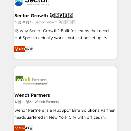
businesses. Our teams are based in North America
strive for optimal customer processes and
and APAC. We are HubSpot's top-ranked Advanced
experiences. Systony – We believe you can grow!
Implementation Certified Partner and we contribute
Sector Growth 🚀🇨🇦🇺🇸
to their advisory council. We strive to do 'good work
작업 수행자: Sector Growth 🚀🇨🇦🇺🇸
with good people' and have worked with incredible
🚀 Why Sector Growth? Built for teams that need
brands. You can see some of them on our website,
HubSpot to actually work - not just be set up. 🔧
along with plenty of case studies.
HubSpot Experts: Onboarding, migrations,
Elite
5.0
automation, and training built for adoption. ⚡ Highly
Technical Execution: ERP, EMR and Custom
Integrations; complex builds delivered in weeks, not
months. 🤖 AI Consulting & Agents: AI-powered
workflows; automation agents; process optimization
inside HubSpot. 🏆 Industry Experience: 🏥
Healthcare: HIPAA implementations; secure data
Wendt Partners
workflows 💼 Financial Services: compliant
작업 수행자: Wendt Partners
workflows; audit-ready reporting ⚖️ Legal: client
Wendt Partners is a HubSpot Elite Solutions Partner
intake; pipeline and document workflows 🛒 E-
headquartered in New York City with offices in
Commerce: Shopify, WooCommerce; lifecycle and
Toronto, London and Melbourne. As a global
revenue automation 🏢 Real Estate: deal pipelines;
Elite
4.9