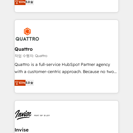
customer service. It's time to empower your teams
Elite
5.0
we have a deep understanding of SaaS, Business
to create great customer experiences that generate
Services and E-commerce together with Retail. We
more leads, close more business and engage your
streamline and enhance your Sales, Marketing &
customers. Let's work side-by-side to make it
Service efforts, providing insights in your
happen.
commercial operations. We're good at RevOps,
automating and optimizing your marketing, sales &
service operations with AI, designing and building
Quattro
your website, and we drive growth through Account-
작업 수행자: Quattro
Based Marketing, SEO, SEA and many other tactics.
Quattro is a full-service HubSpot Partner agency
No worries, we will advise you in which to deploy
with a customer-centric approach. Because no two
and help you to get the best measurable ROI. This
clients have the same needs, Quattro offer a
brings us to our mission; to effectively guide as
Elite
5.0
bespoke approach for every client. Services include
much Benelux companies as possible to be
business growth strategies, sales enablement, CRM
commercially successful.
set-up, Migrations, Integrations, Enterprise level
Sales Hub, Marketing Hub, Customer Support Hub,
Ops Hub Software, inbound marketing strategy,
content strategies, branding, HubSpot CMS,
bespoke web apps and growth driven design
Invise