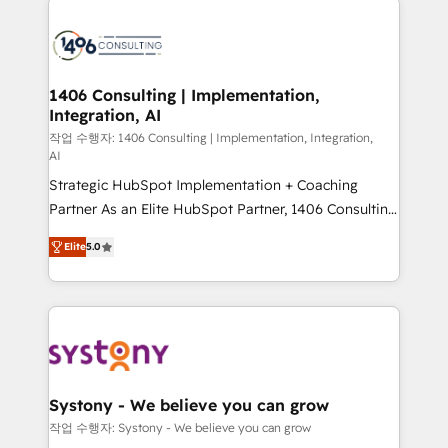
tech global congress). 👉 Ready to scale your
業・CS）を組織全体で設計・実装する日本のAIネイテ
business with HubSpot? Let Cebra’s experts help
ィブ・エージェンシーです。事業部・グループ会社・部
you grow faster, smarter, and with impact.
門が分立する組織で、データと業務プロセスのサイロ化
を、CRMを軸とした全社共通基盤に再構築します。意
1406 Consulting | Implementation,
Integration, AI
思決定者・PMO・現場担当者に並走します。 1️⃣
HubSpot導入・活用支援 顧客データの一元化から、
작업 수행자: 1406 Consulting | Implementation, Integration,
AI
GTMの見える化・自動化まで。全Hub統合運用、デー
Strategic HubSpot Implementation + Coaching
タ品質設計、グループ横断のCRM統合に対応します。
Partner As an Elite HubSpot Partner, 1406 Consulting
2️⃣ AIエージェント組織構築 営業・マーケティング業務
helps mid-market revenue teams transform how
の一部をAIが自律実行する組織への移行を設計・実装。
Elite
5.0
they sell, market, and serve. We don't just build your
Breeze・Claude等をHubSpotと連携させ、役割定義・
HubSpot—we teach your team to own it, then stay
運用ルール・成果指標まで含めて設計します。 3️⃣ 全社
to help you keep winning. What We Do ⚙️ CRM
DX × AI推進のPMO伴走支援 複数部門をまたぐDX×AI変
Implementations across Marketing, Sales, Service,
革を、構想から実装・定着までPMOとして主導。「設
Data & Content 📈 Sales & Marketing Alignment +
定の代行ではなく、設計の責任」を引き受け、部門横断
Revenue Team Enablement 🤖 Breeze AI & Custom
の統合・浸透・変革管理を実行します。 ▸ CMS戦略設
Agent Creation 🔄 Custom Integrations & Data
計・構築：リード獲得・CVR・SEOを前提にした情報設
Systony - We believe you can grow
Migration Why 1406 We become part of your team.
計・導線設計・テンプレート設計をContent Hubで一体
작업 수행자: Systony - We believe you can grow