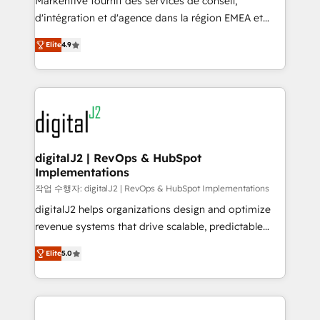
Markentive fournit des services de conseil,
you don't know' recommendations to maximize
d'intégration et d'agence dans la région EMEA et
conversions! OTF is an Elite Partner (top 1% of
North America. Avec plus de 115 experts en
6,500+ Partners) and was named 2023 HubSpot
Elite
4.9
marketing automation, Growth, Revops, CRM et
Partner of the Year 💥 Trusted by 2,500+ companies
webdesign. Markentive is both a consulting firm, a
to help them scale and close more business, by
digital agency and an integrator. With over 115
using HubSpot (the right way). ⭐️ Here's more info:
experts in marketing automation, growth, revops,
www.onthefuze.com/hubspot-admin Contact us to
CRM and webdesign (We focus on EMEA - USA
learn more!
customers).
digitalJ2 | RevOps & HubSpot
Implementations
작업 수행자: digitalJ2 | RevOps & HubSpot Implementations
digitalJ2 helps organizations design and optimize
revenue systems that drive scalable, predictable
growth. As a triple-accredited HubSpot Solutions
Elite
5.0
Partner, we specialize in both strategic RevOps
planning and hands-on technical execution - building
the operational foundation companies need to
thrive. Industries we specialize in: - Manufacturing -