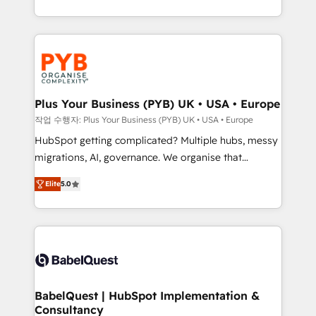
Marketing, Sales, Operations, and Service Hubs. -
search optimisation), and HubSpot Content Hub and
Ongoing optimization, managed support, and
WordPress development. We work with enterprise
scalable retainers. Let’s make HubSpot your most
and growth-led companies across technology,
powerful growth engine. Built to convert, scale, and
professional services, financial services and
drive results.
industrial sectors. Offices in Johannesburg, Cape
Town, Dubai & London. 500+ HubSpot CRM
Plus Your Business (PYB) UK • USA • Europe
implementations delivered. AI visibility coverage
작업 수행자: Plus Your Business (PYB) UK • USA • Europe
across ChatGPT, Claude, Perplexity, Gemini and
HubSpot getting complicated? Multiple hubs, messy
Google AI Overviews. HubSpot Impact Award -
migrations, AI, governance. We organise that
Customer First HubSpot Impact Award - Integrations
complexity, so your team can put HubSpot to work...
Innovation HubSpot Impact Award - Platform
Elite
5.0
Welcome to our Profile! We help with: • CRM
Migration Excellence HubSpot Impact Award -
implementation, reports, workflows, and team
Platform Excellence 40+ full-time HubSpot
training • CRM migration from Salesforce, Pipedrive,
professionals. 100s of certifications and
Dynamics and others • Technical projects including
accreditations with HubSpot.
custom API integrations • AI governance for
HubSpot-centred operations A little about us: •
Boutique 'Elite' team of 12 • 150+ clients across Sales
BabelQuest | HubSpot Implementation &
Consultancy
Hub, Marketing Hub, Service Hub, Data Hub and