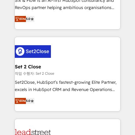
Six & Flow is an AI-first HubSpot consultancy and
Partner, el nivel más alto. +700 clientes
RevOps partner helping ambitious organisations
implementados en LATAM, Marcas como Hyatt,
grow with clarity, confidence, and intelligence.
Hospital ABC, Hogares Unión, Yves Rocher,
Elite
5.0
Operating across the UK, Netherlands, Ireland, and
MacStore, Café Britt, Bella Piel, confiaron en
Canada, we’ve delivered thousands of successful
nosotros para impulsar la eficiencia de sus procesos
HubSpot projects for mid-market and enterprise
en HubSpot. No necesitas tener todas las
clients worldwide, with over 10 years experience. We
respuestas para empezar. Te ayudamos a identificar
combine HubSpot, data, and AI to design connected
el primer caso de uso que más impacto te dará.
go-to-market systems that align people, process,
Solo continúas si ves valor real en los primeros 14
and technology for predictable, scalable revenue
Set 2 Close
días.
growth. Our expertise spans RevOps, CRM and data
작업 수행자: Set 2 Close
architecture, AI enablement, and strategic marketing,
Set2Close, HubSpot’s fastest-growing Elite Partner,
delivered through our proprietary FLAIR framework
excels in HubSpot CRM and Revenue Operations
for responsible AI adoption. As a HubSpot Elite
(RevOps) services to boost B2B sales and growth.
Partner and ISO 27001:2022 certified consultancy,
Elite
5.0
As a top HubSpot Elite Partner, we specialize in
we blend strategy, creativity, and technology to help
custom HubSpot CRM solutions. Our experts design,
organisations scale smarter and grow stronger.
implement, and optimize systems to enhance user
experience, functionality, and adoption across sales,
marketing, and service teams. From setup to