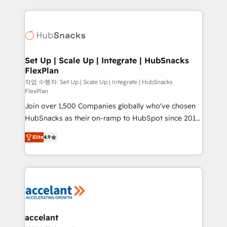
Growth-Driven Design Agency of the Year 🏆2015
results)! In short, our services include: - HubSpot
Became the 5th Agency to reach Diamond 🏆2014
consultancy: onboarding, training, data migration -
HubSpot COS Performance Award 🏆2014 HubSpot
HubSpot development: websites, custom modules,
COS Design Award 🏆2013 HubSpot Marketplace
integrations - Marketing & sales solutions: digital
Provider of the Year 🏆2011 Became a HubSpot
marketing, advertising, campaigns, content and
Set Up | Scale Up | Integrate | HubSnacks
Partner 📆Founded in 1997
FlexPlan
design We connect people, data and technology to
improve customer experiences. With our bright
작업 수행자: Set Up | Scale Up | Integrate | HubSnacks
FlexPlan
people, exciting ideas and can-do mentality, we
Join over 1,500 Companies globally who've chosen
ensure revenue growth on a daily basis. So tell us
HubSnacks as their on-ramp to HubSpot since 2014
your challenge; our passionate and growth driven
Simple pay-as-you-go plans that accelerate value...
team of 100+ experts is ready for you! Driving digital
Elite
4.9
1️⃣ Set Up | Onboarding New or Check-fixing existing
growth | www.brightdigital.com
HubSpot portals 2️⃣ Scale Up | 100% HubSpot Task
Execution... Global 24/7 ... All Experts 3️⃣ Integrate |
your entire Tech Stack with Custom Integrations
Slash months from your API Integration project... ⬅️
Click "Contact Business" ⬅️ to access 150+ Kickstart
Integration templates that put HubSpot in the center
accelant