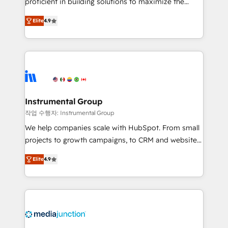
proficient in building solutions to maximize the
operational efficiency of HubSpot. The fastest-
Elite
4.9
growing tech-enabler & facilitator, MakeWebBetter,
hands you the blend of HubSpot expertise &
eminent solutions & integrations. Trust us to
streamline your HubSpot experience. 🚀HubSpot
Elite Partners with 10+ years of HubSpot experience
🤝HubSpot Premier Integration partner 🤝Google
Premier Partner 2023 🌟5 HubSpot Accreditations 🌟
Instrumental Group
Won HubSpot Theme Challenge 2021 🌟INBOUND’19
작업 수행자: Instrumental Group
HubSpot Rising Star Why us? Harnessing the full
We help companies scale with HubSpot. From small
potential of the powerful HubSpot CRM. ✔️A team of
projects to growth campaigns, to CRM and websites.
HubSpot experts backed by over 10+ years of
Hire an agency that's experienced in every inch of
HubSpot experience ✔️Flexible pricing models —
Elite
4.9
HubSpot and willing to work hand-in-hand with your
Hourly-fee (assigned one Dedicated HubSpot
team to simplify the complex and build a better
Admin); Monthly-fee (HubSpot Admin + Project
experience for your team and customers.
Manager); and Fixed Project Cost (as per
requirement). ✔️Helped over 25,000+ customers so
far with our HubSpot solutions. ✔️Bespoke apps &