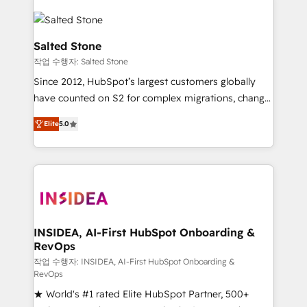
Salted Stone
작업 수행자: Salted Stone
Since 2012, HubSpot’s largest customers globally
have counted on S2 for complex migrations, change
management, systems integration, and creative
Elite
5.0
solutions that deliver measurable impact and
transform brand experiences As one of the few full-
service creative agencies in the HubSpot
ecosystem, we blend strategy, technology, & award-
winning design to build scalable, globally
regionalized HubSpot websites, integrated
marketing campaigns, & RevOps frameworks that
INSIDEA, AI-First HubSpot Onboarding &
RevOps
fuel long-term success We connect the entire
customer lifecycle through seamless integrations,
작업 수행자: INSIDEA, AI-First HubSpot Onboarding &
RevOps
ensure long-term adoption with change-
★ World's #1 rated Elite HubSpot Partner, 500+
management programs, and align marketing, sales,