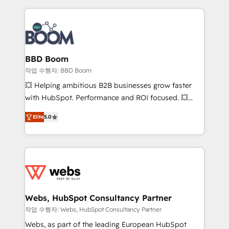
builds scalable strategies that drive long-term
revenue. ⚙️ HubSpot Integration & Optimization •
Seamless CRM, CMS, and automation setup •
Complex platform migrations and data cleanups •
Custom APIs and third-party integrations 📈 End-to-
BBD Boom
End Revenue Acceleration • Lifecycle marketing and
작업 수행자: BBD Boom
pipeline growth programs • Sales enablement tools
💥 Helping ambitious B2B businesses grow faster
and CRM optimization • Retention strategies with
with HubSpot. Performance and ROI focused. 💥
customer journey mapping 🏅 Elite-Level HubSpot
BBD Boom is the HubSpot partner that can help you
Execution • 750+ onboardings and 2,000+
Elite
5.0
to HubSpot Better. We work with your teams to
implementations • Deep expertise across marketing,
solve all your HubSpot challenges and improve user
sales, and service hubs • Built-in flexibility for
adoption, sales process and marketing results.
startups to global brands
Services 📚 Onboarding your team to HubSpot for
the first time 🔧 Designing and optimising your
HubSpot set-up for better results 🌐 Website design
and build using HubSpot 🔌 Integrating HubSpot
Webs, HubSpot Consultancy Partner
with other systems 🎓 Training your teams to be
작업 수행자: Webs, HubSpot Consultancy Partner
HubSpot pros 📊 Lead generation services using
Webs, as part of the leading European HubSpot