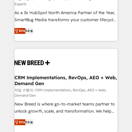
Experts
custom AI agents, and high-integrity migrations for
As a 3x HubSpot North America Partner of the Year,
total reporting clarity. Security & Compliance: SOC 2
SmartBug Media transforms your customer lifecycle
Type I and HIPAA attested for enterprise-grade data
into a revenue engine. Our unified ecosystem
security. 🏆 Why Bluleadz? GTM OS Partner | 16+
Elite
5.0
includes specialized divisions Globalia (AI &
Years Experience | 1,000+ Five-Star Reviews
Software) and Point Success Media (Paid Media),
making this the official home for all three brands. 🔄
Implementation & Integration - Seamless migrations
and system integrations powered by Globalia’s
technical development team. - 19 HubSpot-certified
trainers to drive platform adoption. 📈 Revenue
CRM Implementations, RevOps, AEO + Web,
Demand Gen
Generation - Full-funnel marketing and high-
performance advertising via Point Success Media. -
작업 수행자: CRM Implementations, RevOps, AEO + Web,
Demand Gen
Expert deployment of Breeze AI and custom agents
New Breed is where go-to-market teams partner to
to automate growth. 🏆 Elite Excellence - 8 platform
unlock growth, scale, and transformation. We help
accreditations and deep HIPAA-compliance
companies activate HubSpot’s AI-powered
expertise. - A team of 250+ experts dedicated to
Elite
5.0
customer platform and operationalize HubSpot’s
your resilient growth.