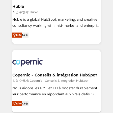
We are built for the work.
market execution. Why B2B Businesses Choose RP: -
Huble
Secure: Soc2 compliant 🛡️ - Pricing: Implementations
작업 수행자: Huble
starting at $1,5k 💵 - Speed: Launch in 14 days ⚡ -
Huble is a global HubSpot, marketing, and creative
Global: 75+ RPers across five continents 🌐 - Scale:
consultancy working with mid-market and enterprise
Largest organically grown & fastest tiering Elite
businesses. We go beyond implementation, shaping
HubSpot Partner 🪴 - Sales Hub: More
Elite
4.9
the strategy, processes, and teams that turn
implementations than any other Partner 💻 -
HubSpot into a genuine growth engine. Named
Migrations: We convert Salesforce addicts to
HubSpot's Global Partner of the Year in 2024,
HubSpot evangelists 🧡 Don't hire a marketing
consistently ranked among their top 5 partners
agency for an Ops problem. Don't hire a technical
worldwide, and with over 15 years in the ecosystem,
agency for a growth problem. Hire a partner built to
Huble has built a track record that speaks for itself.
solve both.
One company, one operating model, delivering
Copernic - Conseils & intégration HubSpot
across offices and consulting teams in the UK, USA,
작업 수행자: Copernic - Conseils & intégration HubSpot
Canada, Germany, France, Belgium, Singapore, and
Nous aidons les PME et ETI à booster durablement
South Africa. Certified compliant with ISO/IEC
leur performance en répondant aux vrais défis : •
27001:2022 and ISO 9001:2015 across all seven
Intégration de HubSpot avec d’autres outils (ERP,
international offices and 175+ employees.
Elite
4.9
téléphonie, etc.) • Alignement des équipes grâce à un
outil et des données partagées • Amélioration de la