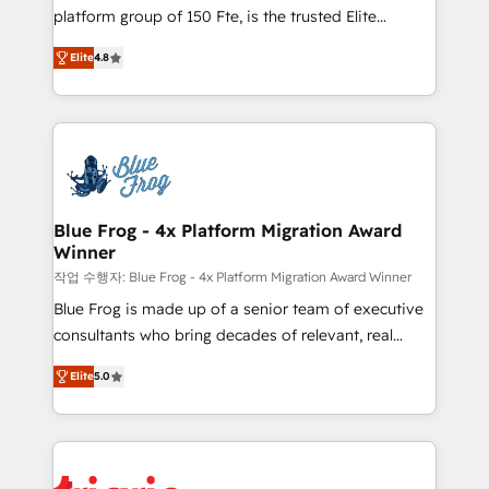
HubSpot Why us? - SIX HubSpot Accreditations -
platform group of 150 Fte, is the trusted Elite
awarded by HubSpot after a rigorous process for
HubSpot CRM Partner offering you a roadmap on
CRM, Solutions Architecture, Onboarding , Data
Elite
4.8
maximizing EBITDA and achieving Commercial
Migration, Custom Integration & Platform
Excellence. With our targeted processes, we
Enablement -Onboarded over 500 businesses to
strengthen your digital transformation and minimize
HubSpot -Top 1% of partners worldwide -In-house
costs. As HubSpot's Advanced Accredited CRM
team of 25+ experts Contact us today to help you
Implementation partner, we provide expertise to
get more from your investment in HubSpot.
drive your business forward. Since 2015 we are fully
www.bbdboom.com
dedicated to HubSpot and with an experienced
Blue Frog - 4x Platform Migration Award
Winner
team (50+), we work with reputable companies in
B2B sectors such as manufacturing, SaaS and
작업 수행자: Blue Frog - 4x Platform Migration Award Winner
business services. We prepare a customized
Blue Frog is made up of a senior team of executive
business case that demonstrates the value and
consultants who bring decades of relevant, real
impact of your digital transformation, including a
world experience to our client engagements. "Blue
Elite
5.0
detailed financial rationale with a focus on ROI and
Frog is a top, trusted partner in HubSpot's
TCO. As a trusted extension of your team, we
ecosystem for a reason. Their team brings over a
believe in the power of partnership. Together, we
decade of experience to the table, along with deep
embark on a transformational journey that sets your
knowledge of the HubSpot platform and strategies
business up for long-term success. Unlock your