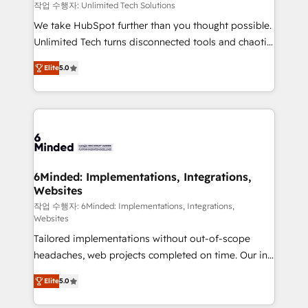
needs, goals, and challenges to deliver solutions that
작업 수행자: Unlimited Tech Solutions
fit like a glove. We’re committed to being both
We take HubSpot further than you thought possible.
highly effective and fun to work with. We believe in
Unlimited Tech turns disconnected tools and chaotic
efficient processes, as well as building great
processes into a seamless, high-performing revenue
relationships. Your success is our success, and we’re
Elite
5.0
engine. We combine RevOps strategy with deep
all in this together! From startup to enterprise, we’ll
technical execution to help teams scale faster—with
make sure your HubSpot setup becomes a
cleaner data, smarter automation, and more
powerhouse of productivity, so you can focus on
predictable revenue. Specialties: · HubSpot
what matters most: growing your business and
Implementation & Migration · Native & Custom
wowing your customers. Let’s make HubSpot work
Integrations · Custom Development · CPQ & FSM ·
smarter for you!
Reporting & Analytics · GTM Architecture · Sales &
6Minded: Implementations, Integrations,
Websites
Marketing Enablement If you’re ready to elevate
HubSpot from “just your CRM” to your growth
작업 수행자: 6Minded: Implementations, Integrations,
Websites
infrastructure—let’s talk.
Tailored implementations without out-of-scope
headaches, web projects completed on time. Our in-
house team of certified CRM architects, experts,
Elite
5.0
developers, designers, and marketers handles all
aspects of your HubSpot. ✨ 400+ global clients ✨