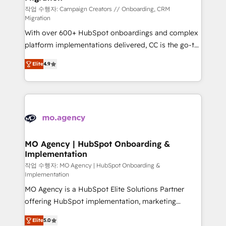
route to your revenue goals. We have successfully
작업 수행자: Campaign Creators // Onboarding, CRM
Migration
supported over 500 organisations with HubSpot
With over 600+ HubSpot onboardings and complex
implementation, optimisation, training, and
platform implementations delivered, CC is the go-to
adoption assurance. Our tried and tested Roadmap
Elite Solutions Partner for businesses ready to
methodology will ensure that you receive the best
Elite
4.9
migrate, replatform, and scale smarter. We specialize
deployment experience possible. Whether you are
in high-impact CRM and CMS migrations and
new to HubSpot or seeking to turn around a poor
onboarding from platforms like Salesforce, NetSuite,
install, our team have the change management
Zoho, Pardot, Marketo, Microsoft Dynamics, Wix,
expertise to deliver the solutions you need.
WordPress and legacy CRMs, turning fragmented
systems into unified, growth-ready HubSpot
architectures that accelerate revenue operations and
MO Agency | HubSpot Onboarding &
Implementation
performance. - Multi-object CRM migration, cleanup,
and implementation. - Pre-built and custom
작업 수행자: MO Agency | HubSpot Onboarding &
Implementation
integrations across your full tech stack. - Custom
MO Agency is a HubSpot Elite Solutions Partner
object setup, CMS builds, and full-funnel automation.
offering HubSpot implementation, marketing
- Dashboards, lifecycle campaigns, and lead
automation, CRM and RevOps consulting, B2B SEO,
nurturing sequences. - Cross-hub setup across
Elite
5.0
paid media, content marketing, AEO and GEO (AI