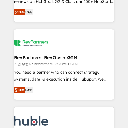
reviews on HubSpot, G2 & Clutch. ★ 150+ HubSpot
and service to drive sustainable growth With 6 key
Certified Experts & Trainers across the team ★
HubSpot accreditations and experience across
Elite
5.0
1,500+ implementations across five continents ★ AI-
hundreds of organizations in dozens of industries,
First, RevOps-led, Onboarding obsessed ★
there’s a good chance one of our globally integrated
Company of the Year 2024/25 INSIDEA helps
teams has worked with clients just like you Let’s
growing companies turn HubSpot into a revenue
explore whether S2 is the partner you’ve been
engine. We onboard your team, migrate your data,
looking for...and get your next big initiative moving!
and build AI-powered workflows that drive adoption
from week one, in your time zone. What we do ➤
RevPartners: RevOps + GTM
Onboarding: Live in weeks, with workflows built
작업 수행자: RevPartners: RevOps + GTM
around your business, not a template. ➤ Migration:
You need a partner who can connect strategy,
Move from any legacy CRM. Zero downtime, full data
systems, data, & execution inside HubSpot. We
integrity. ➤ Implementation: Configure HubSpot to
bridge the gap where most agencies fall short by
run your revenue process. Sales, marketing, and
Elite
5.0
combining GTM strategy with technical execution to
service wired together. ➤ AI and Integrations: Layer
solve the right problem with the right solution. As the
Breeze AI, custom agents, and APIs to remove
only firm in the world to hold Elite Partner
manual work. ➤ Ongoing Management: Monthly
Accreditations with both HubSpot and Clay, our
tune-ups, feature rollouts, adoption coaching. Buying
clients gain a unique advantage in CRM architecture,
HubSpot, switching to it, or reviving a stale portal?
pipeline generation, data intelligence, and go-to-