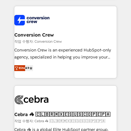
100+ seamless migrations from 15+ different CRMs
✨ 100,000+ hours in HubSpot projects, 75+ full Hub
implementations, and 5,000+ pages ✨ CS: Clients
generating 7-digit MRR from inbound campaigns ✨
CS: 245% organic growth & +751% new visitors for a
Conversion Crew
full-funnel HubSpot project ✨ CS: 415% conversion
작업 수행자: Conversion Crew
boost with a new HubSpot site Recognized leaders:
Conversion Crew is an experienced HubSpot-only
🏆 HubSpot Platform Migration Impact Award 🏆
agency, specialized in helping you improve your
Clutch HubSpot Global Leader 🏆 Finalist: HubSpot
online processes. This means we help you with: -
Inbound Campaign of the Year 🏆 Gold AVA Digital
Elite
4.9
Implementing HubSpot (CRM, Marketing, Sales,
Award for Best Website 🌟 Accreditations: CRM
Service and Operations) - Developing fast, good-
Implementation, HubSpot Content Experience, CRM
looking websites in the HubSpot CMS - Building
Data Migration & Custom Integration
(custom) integrations between HubSpot and other
systems you use You need a clear method to reach
your goals. Therefore, we take a critical look at your
current processes together, from which we create a
Cebra 🦓 🇨🇱🇧🇷🇲🇽🇪🇸🇺🇸🇨🇴🇵🇪🇵🇦
focused action plan. By implementing these steps in
작업 수행자: Cebra 🦓 🇨🇱🇧🇷🇲🇽🇪🇸🇺🇸🇨🇴🇵🇪🇵🇦
your day-to-day business, you will start to see
Cebra 🦓 is a global Elite HubSpot partner group,