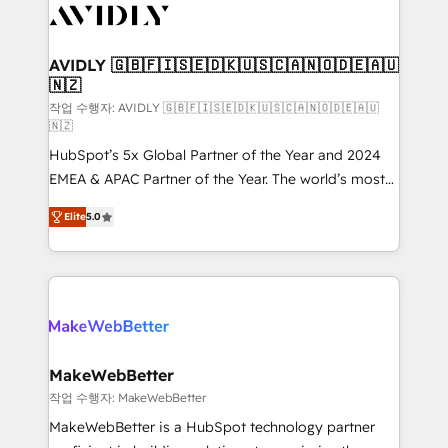
Healthcare - Financial Services - Managed IT (MSP) -
Franchises - Professional Services - And more! How
we help: ✔️ Full HubSpot implementations and portal
AVIDLY 🇬🇧🇫🇮🇸🇪🇩🇰🇺🇸🇨🇦🇳🇴🇩🇪🇦🇺
🇳🇿
optimization ✔️ Data migrations, CRM architecture,
and reporting foundations ✔️ Custom integrations
작업 수행자: AVIDLY 🇬🇧🇫🇮🇸🇪🇩🇰🇺🇸🇨🇦🇳🇴🇩🇪🇦🇺
🇳🇿
and workflow automation ✔️ User adoption
HubSpot’s 5x Global Partner of the Year and 2024
programs, training, and enablement Through project-
EMEA & APAC Partner of the Year. The world’s most
based engagements and ongoing RevOps
experienced and fully accredited HubSpot Solutions
partnerships, we guide organizations through the
Elite
5.0
Partner. 🚀 With 2,750+ HubSpot projects delivered
revenue maturity model - delivering the right
and 370+ specialists across EMEA, APAC and NAM,
improvements at the right time so operations
we de-risk complex CRM programmes and
evolve strategically and sustainably as the business
accelerate ROI across every HubSpot Hub. 🧭 From
grows.
multi-region migrations to AI-powered automation,
we turn complexity into clarity, human at global
scale. 🏆 HubSpot’s CEO called us “the partner of the
MakeWebBetter
future.” Others agree it is proof of trust built through
작업 수행자: MakeWebBetter
measurable impact.
MakeWebBetter is a HubSpot technology partner