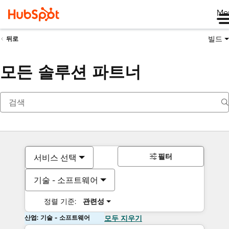
Me
빌드
뒤로
모든 솔루션 파트너
필터
서비스 선택
기술 - 소프트웨어
정렬 기준:
관련성
산업: 기술 - 소프트웨어
모두 지우기