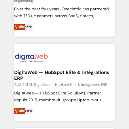
engineering
confidence and that leadership can rely on for
Over the past few years, OneMetric has partnered
scalable revenue insights.
with 750+ customers across SaaS, fintech,
healthcare, real estate, and other industries. With
Elite
4.9
150+ HubSpot-certified experts, we deliver scalable
solutions to complex GTM and RevOps challenges.
Our Expertise 🔹 Onboarding & Implementation:
Accredited HubSpot Partner, ensuring smooth setup
tailored to your GTM motion. 🔹 Migrations: Move
from other CRMs to HubSpot without data loss or
downtime. 🔹 RevOps Strategy: Align teams,
DigitaWeb — HubSpot Elite & Intégrations
ERP
processes, and data to drive revenue efficiency. 🔹
Integrations: Connect HubSpot with your tech stack
작업 수행자: DigitaWeb — HubSpot Elite & Intégrations ERP
for better adoption. 🔹 Custom Solutions: Build
DigitaWeb — HubSpot Elite Solutions, Partner
tailored apps, workflows, and configurations. We are
depuis 2015, membre du groupe Uptoo. Nous
SOC 2 Type II and ISO 27001 certified, reinforcing
aidons les ETI et PME B2B à unifier Marketing,
Elite
5.0
our commitment to data security and compliance. At
Ventes et Service sur HubSpot grâce à la Revenue
OneMetric, we help revenue teams focus on the
Architecture : alignement des équipes, pipeline
OneMetric that matters most: revenue.
prévisible, croissance mesurable. 🔌 Intégrations