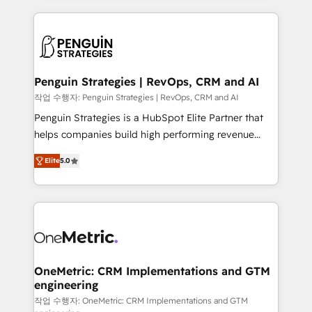
project-based and managed services engagements
vitale pour leur survie. Mais 57% n'ont aucune
that include new HubSpot implementations,
stratégie. Et 43% ne maîtrisent même pas leurs
migrations from other platforms, systems
données. C'est le paradoxe français : conscience
integration, extensibility, custom development, and
totale, action nulle. La solution s'appelle l'Entreprise
ongoing RevOps support.
Augmentée. Ce n'est pas une entreprise qui utilise
Penguin Strategies | RevOps, CRM and AI
l'IA. C'est une organisation qui a réussi la symbiose
작업 수행자: Penguin Strategies | RevOps, CRM and AI
entre l'expertise humaine et l'intelligence artificielle.
Penguin Strategies is a HubSpot Elite Partner that
Pas pour remplacer l'humain, mais pour l'augmenter.
helps companies build high performing revenue
Chez Ideagency, nous accompagnons cette
operations across complex sales cycles, multi
transformation. D'abord les fondations : des
Elite
5.0
system environments and global SaaS or
données unifiées, des processus alignés. Ensuite
manufacturing teams. Trusted by leading enterprises
l'augmentation : l'IA là où elle crée de la valeur. Et
and fast growing scale ups including Sony, Rapyd,
surtout : l'humain qui reste au centre. Parce que la
Fiverr, XM Cyber, Bridgepointe Technologies, EMA
vraie performance vient de l'intérieur. Act Inside.
Design Automation and Uptive. 📊 RevOps & data
Stand Out.
architecture 🔗 CRM migrations & End to end
integrations 🤖 AI workflows & enrichment 📘 Team
OneMetric: CRM Implementations and GTM
engineering
enablement & company-wide adoption We create
HubSpot environments that teams use with
작업 수행자: OneMetric: CRM Implementations and GTM