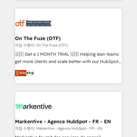
Loop Marketing framework through expert-led
services, smart agents, and purpose-built apps,
tailored to your business. Together, we unlock
results, fast. ⚙️CRM & RevOps: Align all Hubs to your
buyer journey for clean data, scalability, & reporting.
🎯Demand Gen & ABM: Drive pipeline with inbound,
On The Fuze (OTF)
ABM, AEO, SEO, & paid media. 👩‍💻Web Design:
작업 수행자: On The Fuze (OTF)
Build high-performing websites with UX, messaging,
🇺🇸 Get a 1 MONTH TRIAL 🇺🇸 Helping lean teams
& conversion strategy that drive results. 🤖AI
get more clients and scale better with our HubSpot
Strategy: Activate Breeze Agents, configure HubSpot
Consulting & 'Done For You' Services. 🚀 Who We
AI, & maximize AEO with tailored AI services. 🧩
Elite
4.9
Work With 🚀 We help lean, growing companies: -
Integrations: Extend HubSpot with custom
Win more business - Reduce no-shows - Improve
integrations, hosting, & maintenance.
lead & deal conversion rates - Scale with less
headcount ...by using HubSpot's full capabilities. 🤓
What do you get? 🤓 Our client's are too busy to
learn the ins-and-outs of HubSpot. We give you a
Personal Consultant + Tech Team to handle the
Markentive - Agence HubSpot - FR - EN
heavy lifting of mapping out AND building your ideal
작업 수행자: Markentive - Agence HubSpot - FR - EN
system. + Get best practices and 'don't know what