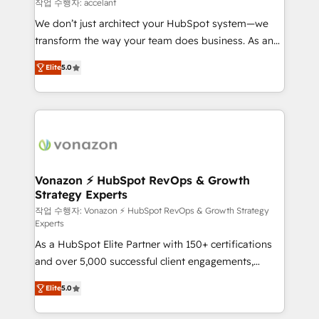
of your tech stack, syncing... 🛍️ Shopify or
작업 수행자: accelant
WooCommerce 💲 Stripe or Paypal 💰 Sage or
We don’t just architect your HubSpot system—we
Netsuite 🤖 Google or Microsoft ✍️ DocuSign or
transform the way your team does business. As an
PandaDoc 🌐 Avalara or Quaderno HubSnacks holds
Elite HubSpot Solutions Partner, we specialize in
the rare Advanced "Custom Integrations"
Elite
5.0
creating tailored, end-to-end CRM solutions that
Accreditation, securely sync data across... 🔄 any
accelerate growth, improve operational efficiency,
apps, in any direction. Stuck on your old CRM..?
and ensure faster time to value on HubSpot. What
Migrate | seamlessly off your old CRM onto a clean
sets us apart? Our people-centric approach. From
new HubSpot portal with Advanced Website and
day one, our team takes the time to deeply
CRM Migrations using our in-house "HubScrub" Tool.
understand your unique needs, crafting custom
strategies that deliver impactful results. Our mission
Vonazon ⚡ HubSpot RevOps & Growth
Strategy Experts
is to empower you to unlock HubSpot’s full potential
—faster. Through expert training, unmatched
작업 수행자: Vonazon ⚡ HubSpot RevOps & Growth Strategy
Experts
responsiveness, and ongoing support, we equip
As a HubSpot Elite Partner with 150+ certifications
your team to adopt new systems with confidence
and over 5,000 successful client engagements,
and achieve a unified, data-driven approach to
Vonazon turns marketing complexity into
customer engagement.
Elite
5.0
measurable, scalable growth. From onboarding to
enterprise-grade campaigns, our in-house team