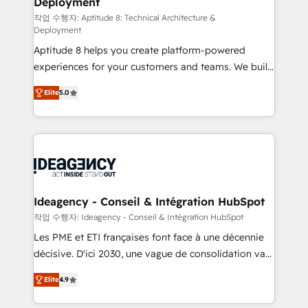
Deployment
pour aligner les équipes marketing, commerciales et
support client (data migration, synchronisation API,
작업 수행자: Aptitude 8: Technical Architecture &
Deployment
audit et maintenance) ➤ La création de sites internet
Aptitude 8 helps you create platform-powered
de conversion qui transforment les visiteurs en
experiences for your customers and teams. We build
opportunités d'affaires ➤ La mise en place de
multi-hub solutions and orchestrate operations
stratégies d'acquisition marketing (SEO, SEA,
Elite
5.0
across your entire tech stack. Aptitude 8 is trusted
inbound, automatisation marketing, ABM, IA,
by top brands such as Lenovo, Bluetooth,
emailing) Informations clés : - 10 ans d'expérience -
International Sports Sciences Association, SXSW,
100+ intégrations CRM HubSpot réussies - 40
Notion, Soundcloud, American Nurses Association,
experts conseil - 150 certifications HubSpot
Randstad, Uber Freight, and HubSpot itself. We have
cumulées
the largest technical consulting team of any HubSpot
partner and expertise across operational strategy,
Ideagency - Conseil & Intégration HubSpot
business-first process building, system integration,
작업 수행자: Ideagency - Conseil & Intégration HubSpot
custom development, and extensibility. When you
Les PME et ETI françaises font face à une décennie
work with Aptitude 8, you get a team – not an
décisive. D'ici 2030, une vague de consolidation va
individual – with embedded consulting, strategy,
recomposer le marché. Seules survivront les
development, and project management. We have
Elite
4.9
entreprises qui auront réussi leur transformation. Le
100% US-based, FTE team members. We offer
problème ? 58% des dirigeants savent que l'IA est