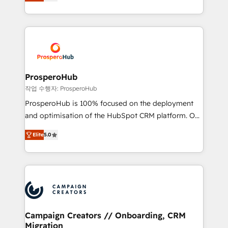
sales processes to generate growth. Our offer spans
engine!
from Strategy to Operations. We specialize in CRM
onboarding and implementation, web design, sales
& marketing automation, and digital marketing. With
extensive experience working with tech companies
and manufacturers since 2002, we are committed to
empowering our clients and developing their
ProsperoHub
autonomy. Get to grips with HubSpot through
작업 수행자: ProsperoHub
guided implementation and seamless integration of
ProsperoHub is 100% focused on the deployment
the CRM platform into your digital ecosystem. Would
and optimisation of the HubSpot CRM platform. Our
you like support in deploying your inbound
highly experienced team of solutions experts will
marketing strategy? We'll provide support tailored
Elite
5.0
ensure that you achieve maximum adoption and
to your needs and sales objectives. With 125+
ROI from your HubSpot investment. Use our
certifications, we are part of the most certified
extensive HubSpot, sales, marketing, service and
Canadian agencies, and we both hold Onboarding
integrations expertise to lead your team on their
Accreditations. Based in Canada (coast to coast), our
HubSpot journey, design and implement your
services are offered in both English & French.
processes and skilfully bring your revenue
infrastructure to life. Our collaborative approach
Campaign Creators // Onboarding, CRM
Migration
keeps you in control whilst we plan and support the