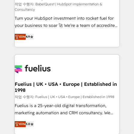
CMS • ISO/IEC 27001:2022, ISO 9001:2015, and ISO
작업 수행자: BabelQuest | HubSpot Implementation &
Consultancy
42001:2023 certified - the AI management standard •
Turn your HubSpot investment into rocket fuel for
GuardHub: our AI governance framework, built on
your business to soar 🚀 We’re a team of accredited
ISO 42001 Ready for the next step? Click the 👈
HubSpot experts ready to help you. We can
'𝗖𝗼𝗻𝘁𝗮𝗰𝘁 𝗯𝘂𝘀𝗶𝗻𝗲𝘀𝘀' button to get in touch (𝘸𝘦'𝘳𝘦
Elite
4.9
implement the platform into complex business
𝘴𝘶𝘱𝘦𝘳 𝘳𝘦𝘴𝘱𝘰𝘯𝘴𝘪𝘷𝘦)
environments, optimise what you've got and make
sure you can actually use it, build your website in
HubSpot or create an inbound marketing strategy
for you and execute it on HubSpot. We are on the
G-Cloud 14 CCS (Crown Commercial Service)
framework, meaning we've been accredited by
Fuelius | UK • USA • Europe | Established in
1998
HubSpot and vetted by the CCS, which means we
can support public sector companies as well the
작업 수행자: Fuelius | UK • USA • Europe | Established in 1998
other ones listed in our profile. Our services: -
Fuelius is a 25-year-old digital transformation,
HubSpot implementation - HubSpot CMS website
marketing automation and CRM consultancy. We
build We can do lots of things. But everything we do
enable mid-market and enterprise clients to
Elite
5.0
is there for you to: - Grow revenue, and run your
maximise their return from digital and fuel their
business more efficiently - Build stronger