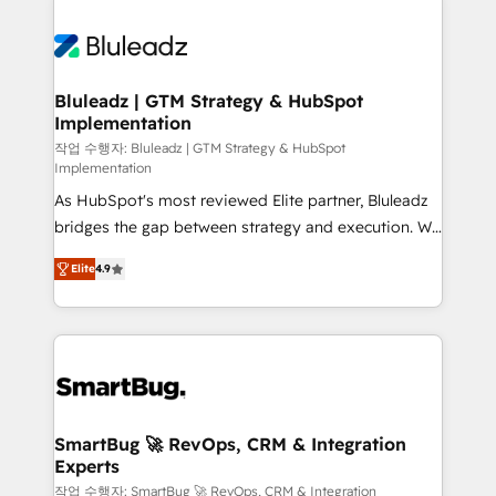
integrations. We work best with mid-market and
never which features to activate, but which
enterprise organizations that have outgrown basic
outcomes to deliver. -SYSTEM INTEGRATION-
CRM setup and need a long-term partner with
Connectors, workflows, and data architectures that
strategic guidance and deep technical expertise.
make HubSpot the operational hub, integrated with
Bluleadz | GTM Strategy & HubSpot
Implementation
SAP, Microsoft Dynamics, custom ERPs, and any
enterprise platform. Proprietary apps extend
작업 수행자: Bluleadz | GTM Strategy & HubSpot
Implementation
HubSpot beyond standard configurations. -AI-
As HubSpot's most reviewed Elite partner, Bluleadz
FIRST- AI across customer-facing operations to
bridges the gap between strategy and execution. We
accelerate decisions, streamline processes, and
don't just "set up tools" — we install the GTM
unlock efficiency at scale. From predictive
Elite
4.9
Operating System (GTM OS) to align your leadership
intelligence to conversational AI, we turn data into
and engineer a portal that drives predictable
action and automation into competitive advantage.
revenue velocity. 🚀 GTM Strategy & Alignment
✦ 150+ implementations ✦ 100+ certifications ✦ 7
Workshops & Sprints: Identify "Valleys of Death"
accreditations
stalling growth. Fix your ICP, Math, and Story to stop
"accelerating a mess." ⚙️ Elite Engineering & AI
Scalable Architecture: Zero-technical-debt setup
SmartBug 🚀 RevOps, CRM & Integration
Experts
across all Hubs, validated by our 7 HubSpot
Accreditations. AI-Powered RevOps: Breeze AI,
작업 수행자: SmartBug 🚀 RevOps, CRM & Integration