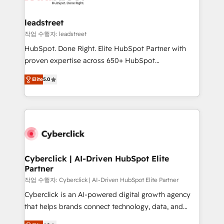
refinement, we streamline workflows, improve lead
management, and speed up deal closures. With 500+
leadstreet
projects completed, our Agile approach ensures your
작업 수행자: leadstreet
HubSpot CRM drives measurable results. Our
HubSpot. Done Right. Elite HubSpot Partner with
RevOps services align your sales, marketing, and
proven expertise across 650+ HubSpot
customer success teams for peak performance. We
implementations. With 12+ years of HubSpot
optimize the revenue lifecycle—lead generation to
Elite
5.0
experience, we help you use the HubSpot platform
retention—by refining processes and eliminating
to its fullest capacity, improve your current HubSpot
inefficiencies. Using HubSpot tools and data-driven
website, or build your new one.
strategies, we create scalable solutions that
maximize profitability and adapt to your goals.
Cyberclick | AI-Driven HubSpot Elite
Partner
작업 수행자: Cyberclick | AI-Driven HubSpot Elite Partner
Cyberclick is an AI-powered digital growth agency
that helps brands connect technology, data, and
creativity to achieve measurable results. Founded in