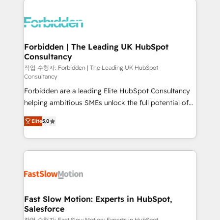
complexes : ERP (Divalto, Sage X3, Cegid, Pennylane,
Dynamics..), VOIP (Aircall, Ringover, Modjo), Shopify,
Oneflow. 💻 Développements custom : CRM UI
Extensions (React), Serverless Node.js, Custom
Forbidden | The Leading UK HubSpot
Consultancy
Objects, thèmes HubL, agents IA & Breeze AI. 🎯
Secteurs : Industrie, Distribution B2B, SaaS, Services
작업 수행자: Forbidden | The Leading UK HubSpot
Consultancy
B2B, Immobilier, Viticulture, Finance. 🚀 Nos livrables
Forbidden are a leading Elite HubSpot Consultancy
: migration sécurisée, implémentation Marketing +
helping ambitious SMEs unlock the full potential of
Sales + Service Hub, synchronisation ERP ↔
HubSpot. Too many businesses invest in HubSpot
HubSpot temps réel, formation équipes. 🏆 +350
Elite
5.0
but never see the ROI they expected due to poor
projets livrés. Accrédités HubSpot CRM
adoption, messy data, and disconnected teams
Implementation, Data Migration & Custom
getting in the way. That’s where we come in. We
Integration. 📩 Parlons de votre projet →
partner with scaling businesses across the UK to
digitaweb.com
design, implement, and optimise HubSpot so it
actually drives revenue, not just reports on it. Our
services include: - Choosing the right HubSpot
Fast Slow Motion: Experts in HubSpot,
Salesforce
package for your business - Full CRM, Marketing, and
작업 수행자: Fast Slow Motion: Experts in HubSpot,