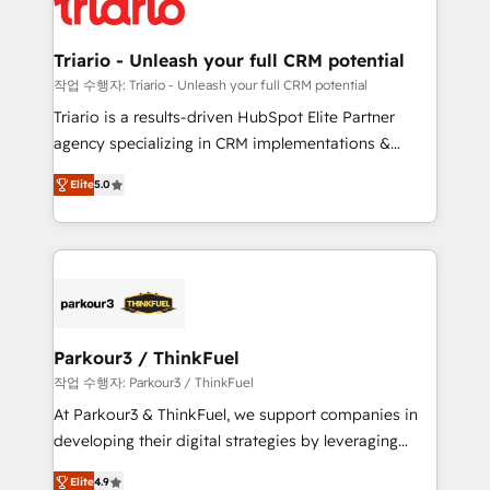
for driving growth. They are committed to helping
business. If not now, when?
our customers grow and finding solutions that fit
their unique business needs. We are thrilled to have
Triario - Unleash your full CRM potential
Blue Frog in the HubSpot ecosystem leading the
작업 수행자: Triario - Unleash your full CRM potential
way for customers!" - Yamini Rangan, CEO of
Triario is a results-driven HubSpot Elite Partner
HubSpot “Our experience with the team at Blue Frog
agency specializing in CRM implementations &
has been nothing short of extraordinary. Their years
migrations, Revenue Operations, Custom
of experience and quality of skilled staff has earned
Elite
5.0
Integrations, Custom AI agents and AI-ready Website
them a trusted reputation within the HubSpot
Design With over 15 years of experience, we help
ecosystem as a reliable partner capable of delivering
companies bridge the gap between marketing, sales,
remarkable experiences for our most sophisticated
and customer success through smart automation,
clients.” - Brian Garvey, VP, Solutions Partner
data hygiene, and tailored HubSpot solutions. Our
Program, HubSpot.
clients choose us because we blend the expertise of
a global consultancy with the care and agility of a
Parkour3 / ThinkFuel
boutique firm. At Triario, we’re big enough to deliver
작업 수행자: Parkour3 / ThinkFuel
but small enough to listen. Our Services: HubSpot
At Parkour3 & ThinkFuel, we support companies in
implementations & data migration Custom AI agents
developing their digital strategies by leveraging
Revenue Operations API integrations AI-ready
technologies and automating their marketing and
Website design Let’s turn your CRM into your growth
Elite
4.9