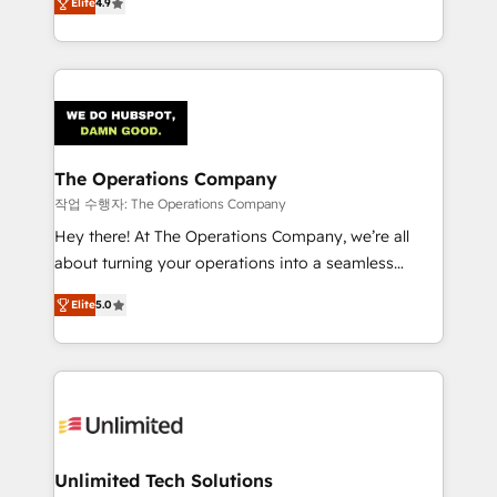
Elite
4.9
Barcelona and operating across Spain, LATAM, and
the UK, we support global companies in building
smarter marketing, sales, and customer success
strategies. As the only HubSpot Elite Partner in
Iberia (Spain & Portugal), we combine human insight
with intelligent automation to drive sustainable
growth. Our multidisciplinary team designs solutions
The Operations Company
that simplify complexity, boost performance, and
작업 수행자: The Operations Company
turn innovation into real impact. 🌍 Highlights •
Hey there! At The Operations Company, we’re all
HubSpot Partner since 2012 • 2022 EMEA Impact
about turning your operations into a seamless
Award: Best Integration • 150+ successful HubSpot
experience that powers real results. We specialize in
projects • Clients in 30+ industries • Proprietary
Elite
5.0
transforming complex systems into efficient,
technology for integrations • Multilingual team:
scalable solutions that work across your entire
English, Spanish, Portuguese & Italian 👉 Grow
organization. We’re a unique blend of deep HubSpot
smarter with AI and HubSpot.
expertise, strategic thinking, and hands-on
operational know-how. We know that no two
businesses are alike, so we don’t do cookie-cutter
solutions. Instead, we dive in to understand your
Unlimited Tech Solutions