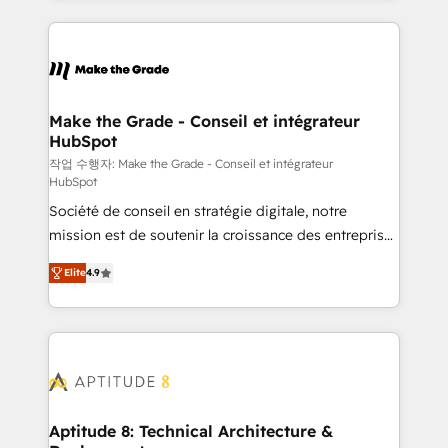
collecte et de l’analyse des données pour des
décisions éclairées • Optimisation de l’efficacité et
de la productivité des équipes Notre équipe de 30
consultants certifiés HubSpot aborde chaque projet
avec un engagement total, alignant processus
Make the Grade - Conseil et intégrateur
HubSpot
métiers et technologie, et guidant vos équipes à
travers le changement, tout en centrant vos objectifs
작업 수행자: Make the Grade - Conseil et intégrateur
HubSpot
d’entreprise. Grâce à une méthodologie éprouvée
Société de conseil en stratégie digitale, notre
auprès de plus de 400 clients, nous comprenons
mission est de soutenir la croissance des entreprises
rapidement vos enjeux et intégrons parfaitement
B2B à travers l’acquisition de nouveaux clients,
HubSpot dans votre organisation. Pour toute
Elite
4.9
l'intégration CRM et le développement des revenus
question technique ou besoin de structuration de
auprès de vos comptes existants. En France et à
votre projet HubSpot, contactez notre équipe pour
l'international, nous travaillons avec des ETI
un échange dédié.
ambitieuses, des grands groupes voulant aller au-
delà d’une simple transformation digitale et des
startups florissantes. Nos 3 grandes expertises sont :
➤ L’intégration de CRM et de méthodologie RevOps
Aptitude 8: Technical Architecture &