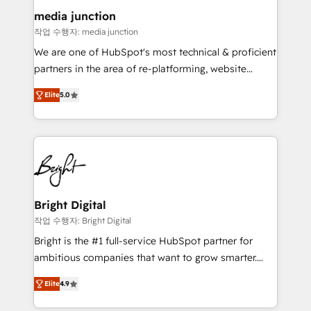
on-demand bundle services. Connect with us today!
media junction
작업 수행자: media junction
We are one of HubSpot's most technical & proficient
partners in the area of re-platforming, website
design & development. We specialize in multi-hub
Elite
5.0
implementations for mid-market & enterprise
companies. We are woman-owned, powered by
coffee, and we ❤️ dogs. We produce award-winning
work for our clients. 🏆2023 Technical Expertise
Impact Award 🏆2022 Technical Expertise Impact
Award 🏆2022 Platform Migration Excellence Impact
Award 🏆2020 Elite Solutions Partner 🏆2019
Bright Digital
Integrations HubSpot Impact Award 🏆2019
작업 수행자: Bright Digital
Marketing Enablement HubSpot Impact Award 🏆
Bright is the #1 full-service HubSpot partner for
2018 Website Design HubSpot Impact Award 🏆2017
ambitious companies that want to grow smarter.
Website Design HubSpot Impact Award 🏆2016
From HubSpot onboarding, to training, from
Growth-Driven Design Agency of the Year 🏆2016
Elite
4.9
developing a new website to lead generation and
Sales Enablement HubSpot Impact Award 🏆2015
digital marketing; we do it all (and with great