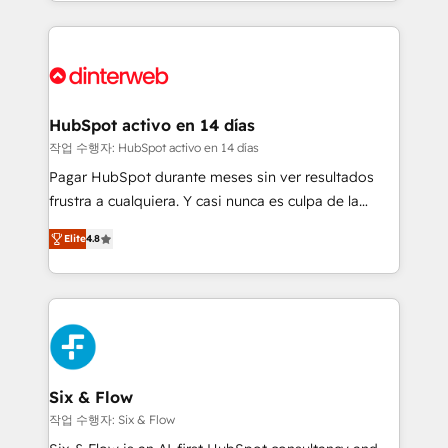
growth. We modernise platforms, streamline
relationships with customers - Make better
operations that are causing inefficiencies, improve
decisions with data - Find a new voice and reach
customer experiences, integrate systems, and
more people - Get the most out of your HubSpot
supercharge revenue operations Key services: • CRM
investment
Implementation • Systems Integration • Digital
Transformation / Web Development • RevOps &
HubSpot activo en 14 días
Sales Consulting • Marketing Automation What
작업 수행자: HubSpot activo en 14 días
makes us different? 🚀 Top 0.5% of global HubSpot
Pagar HubSpot durante meses sin ver resultados
agencies ⚙️ The strongest technical ability and
frustra a cualquiera. Y casi nunca es culpa de la
integration capabilities 💼 Consultative, long-term
herramienta: es del enfoque con el que se
partners who will embed ourselves into your
Elite
4.8
implementó. Trabajamos con un catálogo de +80
business, processes and systems 🏢 We specialise in
casos de uso: cada uno resuelve un problema
working with mid-market and enterprise
concreto de tu operación en HubSpot. La entrega
organisations, global organisations and those with
toma de 1 a 3 semanas por caso, abordamos varios
complex use cases 🏆 CRM Implementation,
en paralelo cuando tiene sentido, y siempre
Platform Enablement, Custom Integration and
confirmamos resultados antes de seguir avanzando.
Onboarding Accredited 🔐 ISO27001 & ISO9001
Empiezas a ver resultados antes de que termine el
Six & Flow
Certified
mes. 🏆 HubSpot Partner of the Year 2022, máximo
작업 수행자: Six & Flow
reconocimiento del ecosistema. Elite Solutions