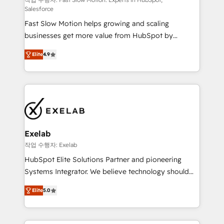
Sales Hub implementations - Custom dashboards
Salesforce
and reporting - Workflow automation and data
Fast Slow Motion helps growing and scaling
clean-up - Sales enablement and team training -
businesses get more value from HubSpot by
Ongoing optimisation and RevOps support Based in
building CRM, data, automation, and AI foundations
Leeds and London, we partner with SMEs across the
Elite
4.9
that work in the real world. The only HubSpot Elite
UK who are ready to turn HubSpot into the growth
Solutions Partner and Salesforce Summit Partner, we
engine it’s meant to be.
help companies design connected revenue systems
across HubSpot, Salesforce, Claude, and the tools
that support their business. Our work goes beyond
implementation. We help clients clean up
complexity, adoption, data, reporting, and
Exelab
operationalize AI through practical, governed Claude
작업 수행자: Exelab
services that turn AI into useful business workflows.
HubSpot Elite Solutions Partner and pioneering
We support HubSpot implementation, onboarding,
Systems Integrator. We believe technology should
optimization, advanced configuration, CRM
serve business strategy, not the other way around.
architecture, RevOps process design, Salesforce
Elite
5.0
Every engagement begins with clear objectives,
migrations and integrations, automation, reporting,
customer journey mapping, and measurable KPIs.
governance, Claude AI strategy, and custom
Only then we architect solutions. The question is