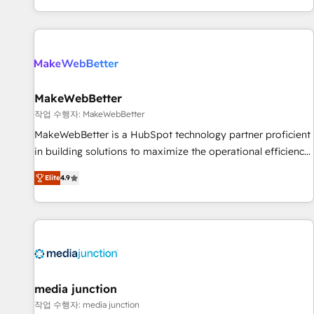
EMEA, APAC and NAM, we de-risk complex CRM
programmes and accelerate ROI across every HubSpot
Hub. 🧭 From multi-region migrations to AI-powered
automation, we turn complexity into clarity, human at global
scale. 🏆 HubSpot’s CEO called us “the partner of the
future.” Others agree it is proof of trust built through
MakeWebBetter
measurable impact.
작업 수행자: MakeWebBetter
MakeWebBetter is a HubSpot technology partner proficient
in building solutions to maximize the operational efficiency
of HubSpot. The fastest-growing tech-enabler & facilitator,
Elite
4.9
MakeWebBetter, hands you the blend of HubSpot expertise
& eminent solutions & integrations. Trust us to streamline
your HubSpot experience. 🚀HubSpot Elite Partners with
10+ years of HubSpot experience 🤝HubSpot Premier
Integration partner 🤝Google Premier Partner 2023 🌟5
HubSpot Accreditations 🌟Won HubSpot Theme Challenge
2021 🌟INBOUND’19 HubSpot Rising Star Why us?
media junction
Harnessing the full potential of the powerful HubSpot CRM.
작업 수행자: media junction