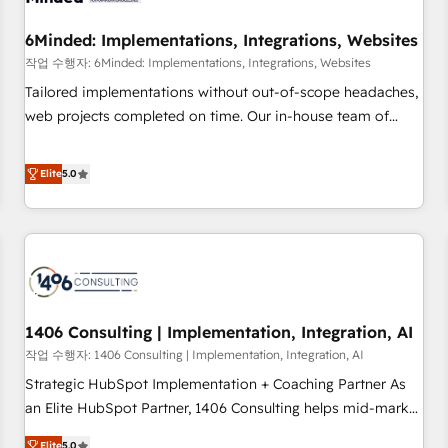
growth. Our expertise spans RevOps, CRM and data
6Minded: Implementations, Integrations, Websites
architecture, AI enablement, and strategic marketing,
delivered through our proprietary FLAIR framework for
작업 수행자: 6Minded: Implementations, Integrations, Websites
responsible AI adoption. As a HubSpot Elite Partner and
Tailored implementations without out-of-scope headaches,
ISO 27001:2022 certified consultancy, we blend strategy,
web projects completed on time. Our in-house team of
creativity, and technology to help organisations scale
certified CRM architects, experts, developers, designers, and
smarter and grow stronger.
marketers handles all aspects of your HubSpot. ✨ 400+
Elite
5.0
global clients ✨ 100+ seamless migrations from 15+
different CRMs ✨ 100,000+ hours in HubSpot projects, 75+
full Hub implementations, and 5,000+ pages ✨ CS: Clients
generating 7-digit MRR from inbound campaigns ✨ CS:
245% organic growth & +751% new visitors for a full-funnel
HubSpot project ✨ CS: 415% conversion boost with a new
1406 Consulting | Implementation, Integration, AI
HubSpot site Recognized leaders: 🏆 HubSpot Platform
Migration Impact Award 🏆 Clutch HubSpot Global Leader
작업 수행자: 1406 Consulting | Implementation, Integration, AI
🏆 Finalist: HubSpot Inbound Campaign of the Year 🏆 Gold
Strategic HubSpot Implementation + Coaching Partner As
AVA Digital Award for Best Website 🌟 Accreditations: CRM
an Elite HubSpot Partner, 1406 Consulting helps mid-market
Implementation, HubSpot Content Experience, CRM Data
revenue teams transform how they sell, market, and serve.
Elite
5.0