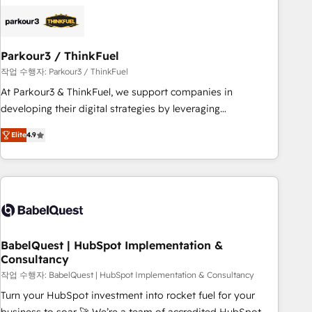
HubSpot set-up for better results 🌐 Website design and
build using HubSpot 🔌 Integrating HubSpot with other
systems 🎓 Training your teams to be HubSpot pros 📊
Parkour3 / ThinkFuel
Lead generation services using HubSpot Why us? - SIX
HubSpot Accreditations - awarded by HubSpot after a
작업 수행자: Parkour3 / ThinkFuel
rigorous process for CRM, Solutions Architecture,
At Parkour3 & ThinkFuel, we support companies in
Onboarding , Data Migration, Custom Integration & Platform
developing their digital strategies by leveraging
Enablement -Onboarded over 500 businesses to HubSpot -
technologies and automating their marketing and sales
Elite
4.9
Top 1% of partners worldwide -In-house team of 25+
processes to generate growth. Our offer spans from
experts Contact us today to help you get more from your
Strategy to Operations. We specialize in CRM onboarding
investment in HubSpot. www.bbdboom.com
and implementation, web design, sales & marketing
automation, and digital marketing. With extensive
experience working with tech companies and
manufacturers since 2002, we are committed to
empowering our clients and developing their autonomy. Get
BabelQuest | HubSpot Implementation &
Consultancy
to grips with HubSpot through guided implementation and
seamless integration of the CRM platform into your digital
작업 수행자: BabelQuest | HubSpot Implementation & Consultancy
ecosystem. Would you like support in deploying your
Turn your HubSpot investment into rocket fuel for your
inbound marketing strategy? We'll provide support tailored