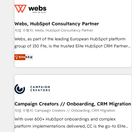
Became a HubSpot Partner 📆Founded in 1997
florissantes. Nos 3 grandes expertises sont : ➤ L’intégration
de CRM et de méthodologie RevOps pour aligner les
équipes marketing, commerciales et support client (data
Webs, HubSpot Consultancy Partner
migration, synchronisation API, audit et maintenance) ➤ La
création de sites internet de conversion qui transforment
작업 수행자: Webs, HubSpot Consultancy Partner
les visiteurs en opportunités d'affaires ➤ La mise en place
Webs, as part of the leading European HubSpot platform
de stratégies d'acquisition marketing (SEO, SEA, inbound,
group of 150 Fte, is the trusted Elite HubSpot CRM Partner
automatisation marketing, ABM, IA, emailing) Informations
offering you a roadmap on maximizing EBITDA and
Elite
4.8
clés : - 10 ans d'expérience - 100+ intégrations CRM
achieving Commercial Excellence. With our targeted
HubSpot réussies - 40 experts conseil - 150 certifications
processes, we strengthen your digital transformation and
HubSpot cumulées
minimize costs. As HubSpot's Advanced Accredited CRM
Implementation partner, we provide expertise to drive your
business forward. Since 2015 we are fully dedicated to
HubSpot and with an experienced team (50+), we work
with reputable companies in B2B sectors such as
Campaign Creators // Onboarding, CRM Migration
manufacturing, SaaS and business services. We prepare a
작업 수행자: Campaign Creators // Onboarding, CRM Migration
customized business case that demonstrates the value and
With over 600+ HubSpot onboardings and complex
impact of your digital transformation, including a detailed
platform implementations delivered, CC is the go-to Elite
financial rationale with a focus on ROI and TCO. As a trusted