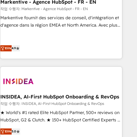
Markentive - Agence HubSpot - FR - EN
작업 수행자: Markentive - Agence HubSpot - FR - EN
Markentive fournit des services de conseil, d'intégration et
d'agence dans la région EMEA et North America. Avec plus
de 115 experts en marketing automation, Growth, Revops,
CRM et webdesign. Markentive is both a consulting firm, a
digital agency and an integrator. With over 115 experts in
Elite
4.9
marketing automation, growth, revops, CRM and webdesign
(We focus on EMEA - USA customers).
INSIDEA, AI-First HubSpot Onboarding & RevOps
작업 수행자: INSIDEA, AI-First HubSpot Onboarding & RevOps
★ World's #1 rated Elite HubSpot Partner, 500+ reviews on
HubSpot, G2 & Clutch. ★ 150+ HubSpot Certified Experts &
Trainers across the team ★ 1,500+ implementations across
Elite
5.0
five continents ★ AI-First, RevOps-led, Onboarding