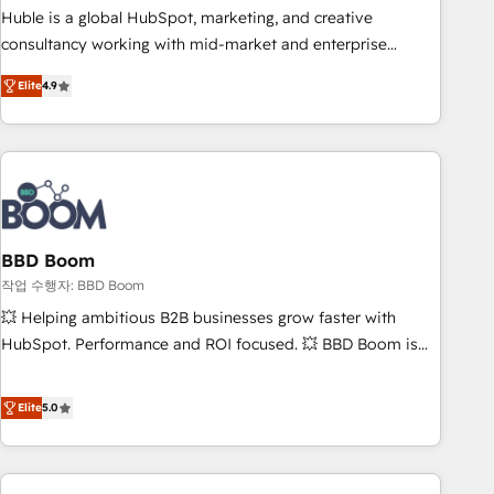
qualification. Leveraging technology, data analytics, CRM
Huble is a global HubSpot, marketing, and creative
optimization, and inbound marketing tactics, we focus on
consultancy working with mid-market and enterprise
understanding, nurturing, and converting leads. Partner with
businesses. We go beyond implementation, shaping the
us to unlock your business's full potential and achieve
Elite
4.9
strategy, processes, and teams that turn HubSpot into a
sustained growth in today's competitive market.
genuine growth engine. Named HubSpot's Global Partner of
the Year in 2024, consistently ranked among their top 5
partners worldwide, and with over 15 years in the
ecosystem, Huble has built a track record that speaks for
itself. One company, one operating model, delivering across
offices and consulting teams in the UK, USA, Canada,
BBD Boom
Germany, France, Belgium, Singapore, and South Africa.
작업 수행자: BBD Boom
Certified compliant with ISO/IEC 27001:2022 and ISO
💥 Helping ambitious B2B businesses grow faster with
9001:2015 across all seven international offices and 175+
HubSpot. Performance and ROI focused. 💥 BBD Boom is
employees.
the HubSpot partner that can help you to HubSpot Better.
We work with your teams to solve all your HubSpot
Elite
5.0
challenges and improve user adoption, sales process and
marketing results. Services 📚 Onboarding your team to
HubSpot for the first time 🔧 Designing and optimising your