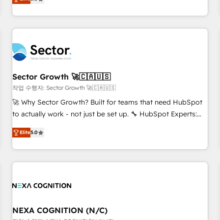
Migration & Custom Integration
We don't just build your HubSpot—we teach your team to
own it, then stay to help you keep winning. What We Do ⚙️
CRM Implementations across Marketing, Sales, Service,
Data & Content 📈 Sales & Marketing Alignment + Revenue
Team Enablement 🤖 Breeze AI & Custom Agent Creation 🔄
Custom Integrations & Data Migration Why 1406 We
become part of your team. Your team learns while we build.
Sector Growth 🚀🇨🇦🇺🇸
We fix what others broke. Built for mid-market reality—
작업 수행자: Sector Growth 🚀🇨🇦🇺🇸
practical solutions that work with your actual headcount
🚀 Why Sector Growth? Built for teams that need HubSpot
and constraints. By the Numbers 🏆 Top 1% of all HubSpot
to actually work - not just be set up. 🔧 HubSpot Experts:
partners 🔄 Top 5% globally in client retention 📅 8+ years of
Onboarding, migrations, automation, and training built for
consistent results since 2017 Who We Serve Revenue teams,
Elite
5.0
adoption. ⚡ Highly Technical Execution: ERP, EMR and
marketing leaders, and sales ops at mid-market companies
Custom Integrations; complex builds delivered in weeks,
ready to move beyond spreadsheets into unified systems
not months. 🤖 AI Consulting & Agents: AI-powered
that drive real business results.
workflows; automation agents; process optimization inside
HubSpot. 🏆 Industry Experience: 🏥 Healthcare: HIPAA
implementations; secure data workflows 💼 Financial
Services: compliant workflows; audit-ready reporting ⚖️
NEXA COGNITION (N/C)