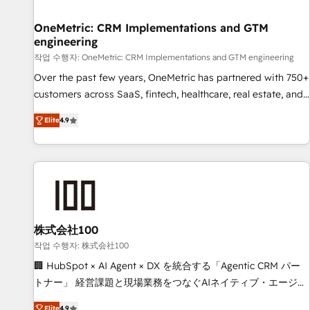
Digifianz helps the following industries: logistics & 3PL,
home improvement & construction, branding and
OneMetric: CRM Implementations and GTM
engineering
commercialization, real estate, health, education, SaaS,
Software Dev & IT and consulting, make the most out of
작업 수행자: OneMetric: CRM Implementations and GTM engineering
their HubSpot experience operating in the United States,
Over the past few years, OneMetric has partnered with 750+
EU, UAE, Mexico and Latin America. From casual user to
customers across SaaS, fintech, healthcare, real estate, and
super fan: make HubSpot an experience you LOVE!
other industries. With 150+ HubSpot-certified experts, we
Elite
4.9
deliver scalable solutions to complex GTM and RevOps
challenges. Our Expertise 🔹 Onboarding & Implementation:
Accredited HubSpot Partner, ensuring smooth setup
tailored to your GTM motion. 🔹 Migrations: Move from
other CRMs to HubSpot without data loss or downtime. 🔹
RevOps Strategy: Align teams, processes, and data to drive
revenue efficiency. 🔹 Integrations: Connect HubSpot with
株式会社100
your tech stack for better adoption. 🔹 Custom Solutions:
작업 수행자: 株式会社100
Build tailored apps, workflows, and configurations. We are
🏢 HubSpot × AI Agent × DX を統合する「Agentic CRM パー
SOC 2 Type II and ISO 27001 certified, reinforcing our
トナー」 経営課題と現場業務をつなぐAIネイティブ・エージェ
commitment to data security and compliance. At OneMetric,
ンシーとして、HubSpot Eliteの実装力で顧客フロント業務を
Elite
4.9