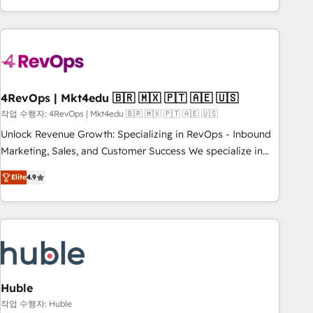
obsessed ★ Company of the Year 2024/25 INSIDEA helps
growing companies turn HubSpot into a revenue engine.
We onboard your team, migrate your data, and build AI-
powered workflows that drive adoption from week one, in
your time zone. What we do ➤ Onboarding: Live in weeks,
with workflows built around your business, not a template.
4RevOps | Mkt4edu 🇧🇷 🇲🇽 🇵🇹 🇦🇪 🇺🇸
➤ Migration: Move from any legacy CRM. Zero downtime,
작업 수행자: 4RevOps | Mkt4edu 🇧🇷 🇲🇽 🇵🇹 🇦🇪 🇺🇸
full data integrity. ➤ Implementation: Configure HubSpot to
Unlock Revenue Growth: Specializing in RevOps - Inbound
run your revenue process. Sales, marketing, and service
Marketing, Sales, and Customer Success We specialize in
wired together. ➤ AI and Integrations: Layer Breeze AI,
driving revenue growth for companies across industries
custom agents, and APIs to remove manual work. ➤
Elite
4.9
through tailored marketing, sales, and customer success
Ongoing Management: Monthly tune-ups, feature rollouts,
strategies, utilizing RevOps methodologies. As Latin
adoption coaching. Buying HubSpot, switching to it, or
America's largest HubSpot partner and a global leader in
reviving a stale portal? We are built for the work.
education market, we offer unparalleled insights. Operating
in five countries—Brazil, UAE (Abu Dhabi/Dubai/Sharjah),
Mexico, USA, and Portugal—we've executed over a hundred
successful operations. Our approach, rooted in RevOps
Huble
principles, integrates analysis, training, planning, and
작업 수행자: Huble