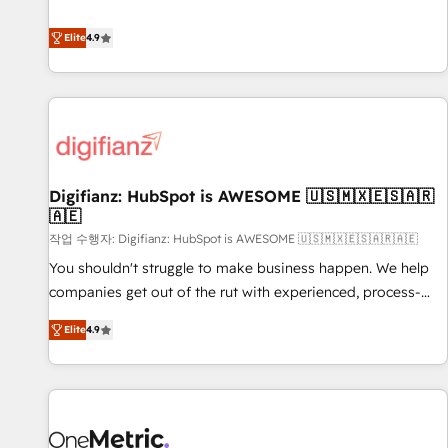
Solutions Partner for businesses ready to migrate,
extension of your team, we believe in the power of
replatform, and scale smarter. We specialize in high-impact
Elite
4.9
partnership. Together, we embark on a transformational
CRM and CMS migrations and onboarding from platforms
journey that sets your business up for long-term success.
like Salesforce, NetSuite, Zoho, Pardot, Marketo, Microsoft
Unlock your business. If not now, when?
Dynamics, Wix, WordPress and legacy CRMs, turning
fragmented systems into unified, growth-ready HubSpot
architectures that accelerate revenue operations and
performance. - Multi-object CRM migration, cleanup, and
Digifianz: HubSpot is AWESOME 🇺🇸🇲🇽🇪🇸🇦🇷
implementation. - Pre-built and custom integrations across
🇦🇪
your full tech stack. - Custom object setup, CMS builds, and
작업 수행자: Digifianz: HubSpot is AWESOME 🇺🇸🇲🇽🇪🇸🇦🇷🇦🇪
full-funnel automation. - Dashboards, lifecycle campaigns,
and lead nurturing sequences. - Cross-hub setup across
You shouldn't struggle to make business happen. We help
Marketing, Sales, Operations, and Service Hubs. - Ongoing
companies get out of the rut with experienced, process-
optimization, managed support, and scalable retainers.
oriented teams implementing HubSpot Marketing, Sales,
Elite
4.9
Let’s make HubSpot your most powerful growth engine.
Service, CMS and Operations Hub, so selling and actually
Built to convert, scale, and drive results.
engaging with your customers feels easy and pain-free. We
are a top ranked HubSpot Elite Partner, winner of Rookie of
the Year and Customer First Awards, 4.9/5 rating in
HubSpot Reviews and 4.9/5 rating in Clutch Reviews.