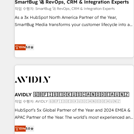
SmartBug 🚀 RevOps, CRM & Integration Experts
작업 수행자: SmartBug 🚀 RevOps, CRM & Integration Experts
As a 3x HubSpot North America Partner of the Year,
SmartBug Media transforms your customer lifecycle into a
revenue engine. Our unified ecosystem includes specialized
divisions Globalia (AI & Software) and Point Success Media
(Paid Media), making this the official home for all three
Elite
5.0
brands. 🔄 Implementation & Integration - Seamless
migrations and system integrations powered by Globalia’s
technical development team. - 19 HubSpot-certified trainers
to drive platform adoption. 📈 Revenue Generation - Full-
funnel marketing and high-performance advertising via
Point Success Media. - Expert deployment of Breeze AI and
AVIDLY 🇬🇧🇫🇮🇸🇪🇩🇰🇺🇸🇨🇦🇳🇴🇩🇪🇦🇺🇳🇿
custom agents to automate growth. 🏆 Elite Excellence - 8
작업 수행자: AVIDLY 🇬🇧🇫🇮🇸🇪🇩🇰🇺🇸🇨🇦🇳🇴🇩🇪🇦🇺🇳🇿
platform accreditations and deep HIPAA-compliance
HubSpot’s 5x Global Partner of the Year and 2024 EMEA &
expertise. - A team of 250+ experts dedicated to your
APAC Partner of the Year. The world’s most experienced and
resilient growth.
fully accredited HubSpot Solutions Partner. 🚀 With 2,750+
Elite
5.0
HubSpot projects delivered and 370+ specialists across