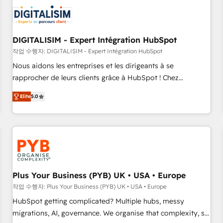
CRM, CMS, and automation setup • Complex platform
migrations and data cleanups • Custom APIs and third-party
integrations 📈 End-to-End Revenue Acceleration • Lifecycle
marketing and pipeline growth programs • Sales
DIGITALISIM - Expert Intégration HubSpot
enablement tools and CRM optimization • Retention
작업 수행자: DIGITALISIM - Expert Intégration HubSpot
strategies with customer journey mapping 🏅 Elite-Level
Nous aidons les entreprises et les dirigeants à se
HubSpot Execution • 750+ onboardings and 2,000+
rapprocher de leurs clients grâce à HubSpot ! Chez
implementations • Deep expertise across marketing, sales,
DIGITALISIM, nous avons l'intime conviction que la réussite
and service hubs • Built-in flexibility for startups to global
Elite
5.0
des entreprises passe par l’innovation web, le marketing
brands
digital, et la relation client ! C'est pourquoi, nos experts sont
à la fois capables de gérer votre projet de création de site
internet, votre référencement, votre stratégie digitale et le
pilotage et l'intégration d'HubSpot ! Les grandes phases
d'un projet HubSpot avec DIGITALISIM : 🧽 Nettoyage,
migration et intégration des bases de données. 🚀
Plus Your Business (PYB) UK • USA • Europe
Développement des interfaces avec vos logiciels métiers ⚙️
작업 수행자: Plus Your Business (PYB) UK • USA • Europe
Configuration de la plateforme HubSpot 📈 Configuration
HubSpot getting complicated? Multiple hubs, messy
de rapports et tableaux de bord 🤝 Book Process &
migrations, AI, governance. We organise that complexity, so
Guidelines utilisateurs 🎓 Formations des utilisateurs