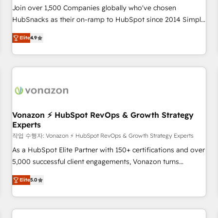
Join over 1,500 Companies globally who've chosen
HubSnacks as their on-ramp to HubSpot since 2014 Simple
pay-as-you-go plans that accelerate value... 1️⃣ Set Up |
Elite
4.9
Onboarding New or Check-fixing existing HubSpot portals
2️⃣ Scale Up | 100% HubSpot Task Execution... Global 24/7 ...
All Experts 3️⃣ Integrate | your entire Tech Stack with Custom
Integrations Slash months from your API Integration
project... ⬅️ Click "Contact Business" ⬅️ to access 150+
Kickstart Integration templates that put HubSpot in the
center of your tech stack, syncing... 🛍️ Shopify or
Vonazon ⚡ HubSpot RevOps & Growth Strategy
Experts
WooCommerce 💲 Stripe or Paypal 💰 Sage or Netsuite 🤖
Google or Microsoft ✍️ DocuSign or PandaDoc 🌐 Avalara or
작업 수행자: Vonazon ⚡ HubSpot RevOps & Growth Strategy Experts
Quaderno HubSnacks holds the rare Advanced "Custom
As a HubSpot Elite Partner with 150+ certifications and over
Integrations" Accreditation, securely sync data across... 🔄
5,000 successful client engagements, Vonazon turns
any apps, in any direction. Stuck on your old CRM..? Migrate
marketing complexity into measurable, scalable growth.
Elite
5.0
| seamlessly off your old CRM onto a clean new HubSpot
From onboarding to enterprise-grade campaigns, our in-
portal with Advanced Website and CRM Migrations using
house team builds scalable strategies that drive long-term
our in-house "HubScrub" Tool.
revenue. ⚙️ HubSpot Integration & Optimization • Seamless