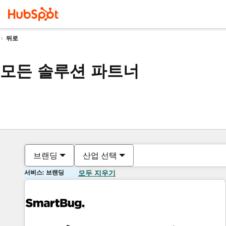
뒤로
모든 솔루션 파트너
브랜딩
산업 선택
서비스: 브랜딩
모두 지우기