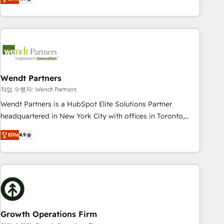
tech global congress). 👉 Ready to scale your business with
only satisfied once you are too. Why Systony? - 20+ years
HubSpot? Let Cebra’s experts help you grow faster, smarter,
of experience with CRM, Marketing, Sales & Service
and with impact.
implementations - 500+ successful onboardings - Own
back-end developers - Complex data migrations (e.g.
Salesforce, MS Dynamics, Perfect View, SuperOffice) -
Custom integrations (e.g. MS Business Central, Navision, AX,
SAP, Exact, AFAS) We focus on growing B2B companies in
Wendt Partners
the SME sector such as manufacturing, SaaS, business
작업 수행자: Wendt Partners
services and wholesaler companies. As an experienced
Wendt Partners is a HubSpot Elite Solutions Partner
HubSpot partner, we know how important user adoption is.
headquartered in New York City with offices in Toronto,
That's why we have developed a step-by-step
London and Melbourne. As a global HubSpot partner, we
implementation process that focuses on user adoption.
Elite
4.9
specialize in working with sophisticated B2B companies to
We’re experts on connecting data, technology and people
implement the HubSpot CRM platform across client
with each other. Together we strive for optimal customer
organizations. Our vertical market expertise includes
processes and experiences. Systony – We believe you can
industrial/manufacturing, professional services,
grow!
architecture/engineering/construction (AEC), distribution,
commercial real estate, technology, finserv/fintech, IT
managed services, transportation & logistics, energy/solar,
Growth Operations Firm