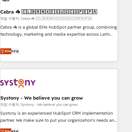
simplify complexity, boost performance, and turn
Cebra 🦓 🇨🇱🇧🇷🇲🇽🇪🇸🇺🇸🇨🇴🇵🇪🇵🇦
innovation into real impact. 🌍 Highlights • HubSpot Partner
since 2012 • 2022 EMEA Impact Award: Best Integration •
작업 수행자: Cebra 🦓 🇨🇱🇧🇷🇲🇽🇪🇸🇺🇸🇨🇴🇵🇪🇵🇦
150+ successful HubSpot projects • Clients in 30+ industries
Cebra 🦓 is a global Elite HubSpot partner group, combining
• Proprietary technology for integrations • Multilingual team:
technology, marketing and media expertise across Latin
English, Spanish, Portuguese & Italian 👉 Grow smarter with
America and Southern Europe, with teams across 7
AI and HubSpot.
countries. Born in Chile, we combine local insight with
Elite
5.0
international reach to help businesses grow through
technology, creativity, AI and strategy. For over 12 years,
we’ve delivered 500+ HubSpot implementations, building
end-to-end solutions that integrate CRM, AI automation,
inbound and loop marketing, content, and digital creativity.
Our multicultural team works in Spanish, Portuguese, and
Systony - We believe you can grow
English to design scalable strategies that drive measurable
growth. 🌎 Highlights: • 10+ years as a HubSpot partner. •
작업 수행자: Systony - We believe you can grow
2023 Impact Awards: Platform Migration Excellence. • Top 3
Systony is an experienced HubSpot CRM implementation
Partner of the Year LATAM 2022, 2023, 2024, 2025. • Partner
partner. We make sure to put your organization's needs and
of the Year 2024. • Organizer of Aliados.ai (AI, marketing &
goals first and think along with your organization. We are
Elite
4.9