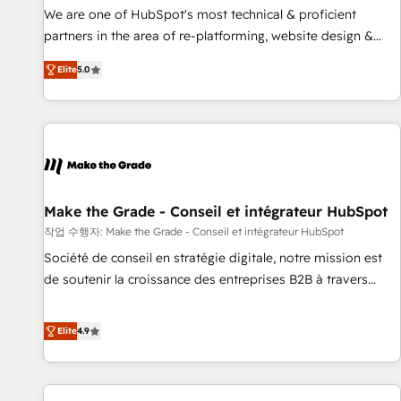
✔️A team of HubSpot experts backed by over 10+ years of
We are one of HubSpot's most technical & proficient
HubSpot experience ✔️Flexible pricing models — Hourly-fee
partners in the area of re-platforming, website design &
(assigned one Dedicated HubSpot Admin); Monthly-fee
development. We specialize in multi-hub implementations
(HubSpot Admin + Project Manager); and Fixed Project Cost
Elite
5.0
for mid-market & enterprise companies. We are woman-
(as per requirement). ✔️Helped over 25,000+ customers so
owned, powered by coffee, and we ❤️ dogs. We produce
far with our HubSpot solutions. ✔️Bespoke apps & on-
award-winning work for our clients. 🏆2023 Technical
demand bundle services. Connect with us today!
Expertise Impact Award 🏆2022 Technical Expertise Impact
Award 🏆2022 Platform Migration Excellence Impact Award
🏆2020 Elite Solutions Partner 🏆2019 Integrations HubSpot
Impact Award 🏆2019 Marketing Enablement HubSpot
Make the Grade - Conseil et intégrateur HubSpot
Impact Award 🏆2018 Website Design HubSpot Impact
작업 수행자: Make the Grade - Conseil et intégrateur HubSpot
Award 🏆2017 Website Design HubSpot Impact Award 🏆
Société de conseil en stratégie digitale, notre mission est
2016 Growth-Driven Design Agency of the Year 🏆2016
de soutenir la croissance des entreprises B2B à travers
Sales Enablement HubSpot Impact Award 🏆2015 Growth-
l’acquisition de nouveaux clients, l'intégration CRM et le
Driven Design Agency of the Year 🏆2015 Became the 5th
développement des revenus auprès de vos comptes
Elite
4.9
Agency to reach Diamond 🏆2014 HubSpot COS
existants. En France et à l'international, nous travaillons
Performance Award 🏆2014 HubSpot COS Design Award 🏆
avec des ETI ambitieuses, des grands groupes voulant aller
2013 HubSpot Marketplace Provider of the Year 🏆2011
au-delà d’une simple transformation digitale et des startups