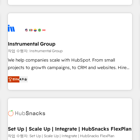
in the HubSpot ecosystem, we blend strategy, technology,
& award-winning design to build scalable, globally
regionalized HubSpot websites, integrated marketing
campaigns, & RevOps frameworks that fuel long-term
success We connect the entire customer lifecycle through
seamless integrations, ensure long-term adoption with
Instrumental Group
change-management programs, and align marketing, sales,
작업 수행자: Instrumental Group
and service to drive sustainable growth With 6 key
We help companies scale with HubSpot. From small
HubSpot accreditations and experience across hundreds of
projects to growth campaigns, to CRM and websites. Hire
organizations in dozens of industries, there’s a good chance
an agency that's experienced in every inch of HubSpot and
Elite
4.9
one of our globally integrated teams has worked with
willing to work hand-in-hand with your team to simplify the
clients just like you Let’s explore whether S2 is the partner
complex and build a better experience for your team and
you’ve been looking for...and get your next big initiative
customers.
moving!
Set Up | Scale Up | Integrate | HubSnacks FlexPlan
작업 수행자: Set Up | Scale Up | Integrate | HubSnacks FlexPlan