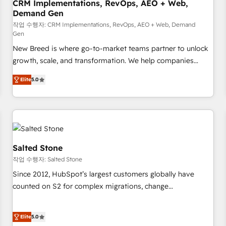
CRM Implementations, RevOps, AEO + Web,
Demand Gen
작업 수행자: CRM Implementations, RevOps, AEO + Web, Demand
Gen
New Breed is where go-to-market teams partner to unlock
growth, scale, and transformation. We help companies
activate HubSpot’s AI-powered customer platform and
Elite
5.0
operationalize HubSpot’s Loop Marketing framework
through expert-led services, smart agents, and purpose-
built apps, tailored to your business. Together, we unlock
results, fast. ⚙️CRM & RevOps: Align all Hubs to your buyer
journey for clean data, scalability, & reporting. 🎯Demand
Gen & ABM: Drive pipeline with inbound, ABM, AEO, SEO, &
Salted Stone
paid media. 👩‍💻Web Design: Build high-performing
작업 수행자: Salted Stone
websites with UX, messaging, & conversion strategy that
Since 2012, HubSpot’s largest customers globally have
drive results. 🤖AI Strategy: Activate Breeze Agents,
counted on S2 for complex migrations, change
configure HubSpot AI, & maximize AEO with tailored AI
management, systems integration, and creative solutions
services. 🧩Integrations: Extend HubSpot with custom
that deliver measurable impact and transform brand
integrations, hosting, & maintenance.
Elite
5.0
experiences As one of the few full-service creative agencies