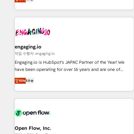
we help revenue teams focus on the OneMetric that matters
再設計します。 💡 100inc は何をする会社か？ HubSpotを共
most: revenue.
通基盤に、AIエージェントを組み込んだ顧客フロント業務（マ
ーケティング・営業・CS）を組織全体で設計・実装する日本の
AIネイティブ・エージェンシーです。事業部・グループ会社・
部門が分立する組織で、データと業務プロセスのサイロ化を、
CRMを軸とした全社共通基盤に再構築します。意思決定者・
PMO・現場担当者に並走します。 1️⃣ HubSpot導入・活用支援
engaging.io
顧客データの一元化から、GTMの見える化・自動化まで。全
작업 수행자: engaging.io
Hub統合運用、データ品質設計、グループ横断のCRM統合に対
Engaging.io is HubSpot's JAPAC Partner of the Year! We
応します。 2️⃣ AIエージェント組織構築 営業・マーケティング
have been operating for over 16 years and are one of
業務の一部をAIが自律実行する組織への移行を設計・実装。
HubSpot's most experienced and technically capable
Breeze・Claude等をHubSpotと連携させ、役割定義・運用ル
Elite
5.0
Agency Partners globally. We specialise in complex CRM
ール・成果指標まで含めて設計します。 3️⃣ 全社DX × AI推進の
migrations, implementations, integrations, custom CMS
PMO伴走支援 複数部門をまたぐDX×AI変革を、構想から実装・
portal development, design & UX for mid to large to multi
定着までPMOとして主導。「設定の代行ではなく、設計の責
national businesses. Our teams are based in North America
任」を引き受け、部門横断の統合・浸透・変革管理を実行しま
and APAC. We are HubSpot's top-ranked Advanced
す。 ▸ CMS戦略設計・構築：リード獲得・CVR・SEOを前提に
Implementation Certified Partner and we contribute to their
した情報設計・導線設計・テンプレート設計をContent Hubで
advisory council. We strive to do 'good work with good
Open Flow, Inc.
一体提供。 ▸ 既存CRM・MAからの移行支援：Salesforce・