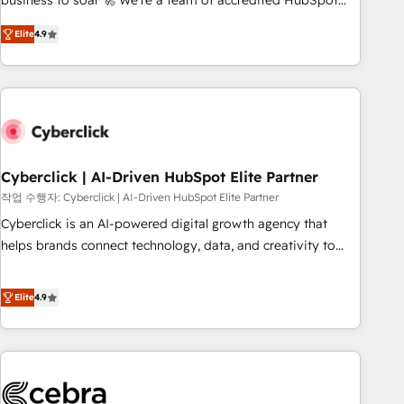
business to soar 🚀 We’re a team of accredited HubSpot
to your needs and sales objectives. With 125+ certifications,
experts ready to help you. We can implement the platform
Elite
4.9
we are part of the most certified Canadian agencies, and we
into complex business environments, optimise what you've
both hold Onboarding Accreditations. Based in Canada
got and make sure you can actually use it, build your
(coast to coast), our services are offered in both English &
website in HubSpot or create an inbound marketing
French.
strategy for you and execute it on HubSpot. We are on the
G-Cloud 14 CCS (Crown Commercial Service) framework,
meaning we've been accredited by HubSpot and vetted by
the CCS, which means we can support public sector
Cyberclick | AI-Driven HubSpot Elite Partner
companies as well the other ones listed in our profile. Our
작업 수행자: Cyberclick | AI-Driven HubSpot Elite Partner
services: - HubSpot implementation - HubSpot CMS
Cyberclick is an AI-powered digital growth agency that
website build We can do lots of things. But everything we
helps brands connect technology, data, and creativity to
do is there for you to: - Grow revenue, and run your
achieve measurable results. Founded in Barcelona and
business more efficiently - Build stronger relationships with
operating across Spain, LATAM, and the UK, we support
Elite
4.9
customers - Make better decisions with data - Find a new
global companies in building smarter marketing, sales, and
voice and reach more people - Get the most out of your
customer success strategies. As the only HubSpot Elite
HubSpot investment
Partner in Iberia (Spain & Portugal), we combine human
insight with intelligent automation to drive sustainable
growth. Our multidisciplinary team designs solutions that