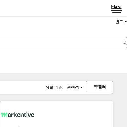
Menu
빌드
필터
정렬 기준:
관련성