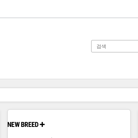
현재 위치
페이지
페이지
페이지
페이지
페이지
페이지
페이지
페이지
페이지
페이지
페이지