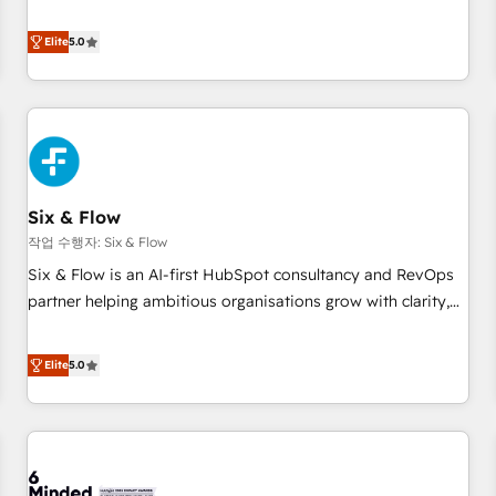
your team can put HubSpot to work... Welcome to our
Profile! We help with: • CRM implementation, reports,
Elite
5.0
workflows, and team training • CRM migration from
Salesforce, Pipedrive, Dynamics and others • Technical
projects including custom API integrations • AI governance
for HubSpot-centred operations A little about us: • Boutique
'Elite' team of 12 • 150+ clients across Sales Hub, Marketing
Hub, Service Hub, Data Hub and CMS • ISO/IEC 27001:2022,
Six & Flow
ISO 9001:2015, and ISO 42001:2023 certified - the AI
management standard • GuardHub: our AI governance
작업 수행자: Six & Flow
framework, built on ISO 42001 Ready for the next step?
Six & Flow is an AI-first HubSpot consultancy and RevOps
Click the 👈 '𝗖𝗼𝗻𝘁𝗮𝗰𝘁 𝗯𝘂𝘀𝗶𝗻𝗲𝘀𝘀' button to get in touch
partner helping ambitious organisations grow with clarity,
(𝘸𝘦'𝘳𝘦 𝘴𝘶𝘱𝘦𝘳 𝘳𝘦𝘴𝘱𝘰𝘯𝘴𝘪𝘷𝘦)
confidence, and intelligence. Operating across the UK,
Netherlands, Ireland, and Canada, we’ve delivered
Elite
5.0
thousands of successful HubSpot projects for mid-market
and enterprise clients worldwide, with over 10 years
experience. We combine HubSpot, data, and AI to design
connected go-to-market systems that align people,
process, and technology for predictable, scalable revenue