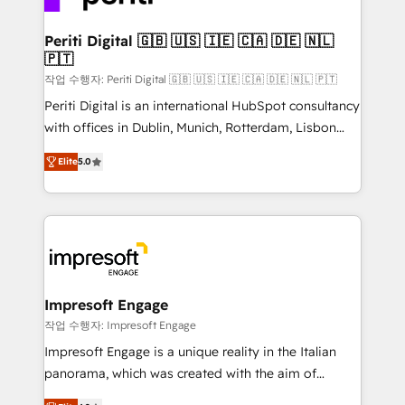
革を、構想から実装・定着までPMOとして主導。「設
into bold ideas and shape them into thoughtful
定の代行ではなく、設計の責任」を引き受け、部門横断
products and strategies that actually make a
Periti Digital 🇬🇧 🇺🇸 🇮🇪 🇨🇦 🇩🇪 🇳🇱
の統合・浸透・変革管理を実行します。 ▸ CMS戦略設
🇵🇹
difference.
計・構築：リード獲得・CVR・SEOを前提にした情報設
작업 수행자: Periti Digital 🇬🇧 🇺🇸 🇮🇪 🇨🇦 🇩🇪 🇳🇱 🇵🇹
計・導線設計・テンプレート設計をContent Hubで一体
Periti Digital is an international HubSpot consultancy
提供。 ▸ 既存CRM・MAからの移行支援：Salesforce・
with offices in Dublin, Munich, Rotterdam, Lisbon
Marketo・Pardot等からの移行、カスタム設計、履歴
and New York. 🔎 We are focused on enhancing
データ移行と活用設計まで。 ▸ AEO対応：ChatGPT・
Elite
5.0
revenue-generation strategies for clients through
Perplexity等のAI検索からの流入・引用を前提にコンテ
complete integration of core business processes
ンツとサイト構造を最適化。 🏆 なぜ100incを選ぶの
and systems (such as ERP and e-commerce
か？ ✓ HubSpot Eliteパートナー認定 ✓ HubSpotアワ
platforms) with HubSpot, driving efficiency and
ード受賞・HUGリーダー ✓ ISO27001:2022 /
results. 🎯 We present a solution-centric approach
ISO9001:2015 取得 ✓ 400社以上の導入実績 ✓
and we're focused on HubSpot. We work with some
HubSpot大百科 出版 CRM・AI活用に関するご相談、現
of HubSpot's most important customers to generate
Impresoft Engage
状整理の壁打ちなど、構想段階からお気軽にお問い合わ
value from the platform in the long term. 🤖 We have
작업 수행자: Impresoft Engage
せください。
worked 400+ HubSpot customers across industries
Impresoft Engage is a unique reality in the Italian
but specialise in the more complex projects where
panorama, which was created with the aim of
data migration, AI, and systems integrations
putting Customer Experience at the center by