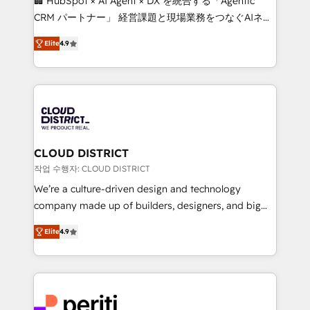
🏢 HubSpot × AI Agent × DX を統合する「Agentic
that drive measurable growth. 🌎 Highlights: • 10+
CRM パートナー」 経営課題と現場業務をつなぐAIネイ
years as a HubSpot partner. • 2023 Impact Awards:
ティブ・エージェンシーとして、HubSpot Eliteの実装
Platform Migration Excellence. • Top 3 Partner of the
Elite
4.9
力で顧客フロント業務を再設計します。 💡 100inc は何
Year LATAM 2022, 2023, 2024, 2025. • Partner of the
をする会社か？ HubSpotを共通基盤に、AIエージェン
Year 2024. • Organizer of Aliados.ai (AI, marketing &
トを組み込んだ顧客フロント業務（マーケティング・営
tech global congress). 👉 Ready to scale your
業・CS）を組織全体で設計・実装する日本のAIネイテ
business with HubSpot? Let Cebra’s experts help
ィブ・エージェンシーです。事業部・グループ会社・部
you grow faster, smarter, and with impact.
門が分立する組織で、データと業務プロセスのサイロ化
を、CRMを軸とした全社共通基盤に再構築します。意
CLOUD DISTRICT
思決定者・PMO・現場担当者に並走します。 1️⃣
작업 수행자: CLOUD DISTRICT
HubSpot導入・活用支援 顧客データの一元化から、
We’re a culture-driven design and technology
GTMの見える化・自動化まで。全Hub統合運用、デー
company made up of builders, designers, and big
タ品質設計、グループ横断のCRM統合に対応します。
thinkers. We blend strategy, design, and
2️⃣ AIエージェント組織構築 営業・マーケティング業務
Elite
4.9
development—always fueled by curiosity—to turn
の一部をAIが自律実行する組織への移行を設計・実装。
ideas, opportunities, and challenges into meaningful
Breeze・Claude等をHubSpotと連携させ、役割定義・
experiences. To us, technology is more than just
運用ルール・成果指標まで含めて設計します。 3️⃣ 全社
code; it’s about creating things that are useful, cool,
DX × AI推進のPMO伴走支援 複数部門をまたぐDX×AI変
and—most importantly—simple. That’s why we lean