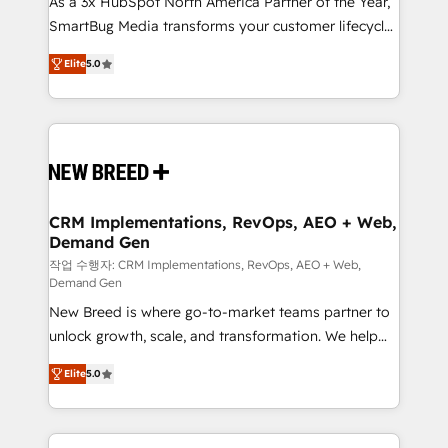
As a 3x HubSpot North America Partner of the Year,
total reporting clarity. Security & Compliance: SOC 2
SmartBug Media transforms your customer lifecycle
Type I and HIPAA attested for enterprise-grade data
into a revenue engine. Our unified ecosystem
security. 🏆 Why Bluleadz? GTM OS Partner | 16+
Elite
5.0
includes specialized divisions Globalia (AI &
Years Experience | 1,000+ Five-Star Reviews
Software) and Point Success Media (Paid Media),
making this the official home for all three brands. 🔄
Implementation & Integration - Seamless migrations
and system integrations powered by Globalia’s
technical development team. - 19 HubSpot-certified
trainers to drive platform adoption. 📈 Revenue
CRM Implementations, RevOps, AEO + Web,
Demand Gen
Generation - Full-funnel marketing and high-
performance advertising via Point Success Media. -
작업 수행자: CRM Implementations, RevOps, AEO + Web,
Demand Gen
Expert deployment of Breeze AI and custom agents
New Breed is where go-to-market teams partner to
to automate growth. 🏆 Elite Excellence - 8 platform
unlock growth, scale, and transformation. We help
accreditations and deep HIPAA-compliance
companies activate HubSpot’s AI-powered
expertise. - A team of 250+ experts dedicated to
Elite
5.0
customer platform and operationalize HubSpot’s
your resilient growth.
Loop Marketing framework through expert-led
services, smart agents, and purpose-built apps,