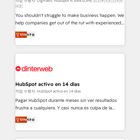
makes us different? 🚀 Top 0.5% of global HubSpot
작업 수행자: Digifianz: HubSpot is AWESOME 🇺🇸🇲🇽🇪🇸🇦🇷
🇦🇪
agencies ⚙️ The strongest technical ability and
You shouldn't struggle to make business happen. We
integration capabilities 💼 Consultative, long-term
help companies get out of the rut with experienced,
partners who will embed ourselves into your
process-oriented teams implementing HubSpot
business, processes and systems 🏢 We specialise in
Elite
4.9
Marketing, Sales, Service, CMS and Operations Hub,
working with mid-market and enterprise
so selling and actually engaging with your customers
organisations, global organisations and those with
feels easy and pain-free. We are a top ranked
complex use cases 🏆 CRM Implementation,
HubSpot Elite Partner, winner of Rookie of the Year
Platform Enablement, Custom Integration and
and Customer First Awards, 4.9/5 rating in HubSpot
Onboarding Accredited 🔐 ISO27001 & ISO9001
Reviews and 4.9/5 rating in Clutch Reviews. Digifianz
Certified
helps the following industries: logistics & 3PL, home
HubSpot activo en 14 días
improvement & construction, branding and
작업 수행자: HubSpot activo en 14 días
commercialization, real estate, health, education,
Pagar HubSpot durante meses sin ver resultados
SaaS, Software Dev & IT and consulting, make the
frustra a cualquiera. Y casi nunca es culpa de la
most out of their HubSpot experience operating in
herramienta: es del enfoque con el que se
the United States, EU, UAE, Mexico and Latin
Elite
4.8
implementó. Trabajamos con un catálogo de +80
America. From casual user to super fan: make
casos de uso: cada uno resuelve un problema
HubSpot an experience you LOVE!
concreto de tu operación en HubSpot. La entrega