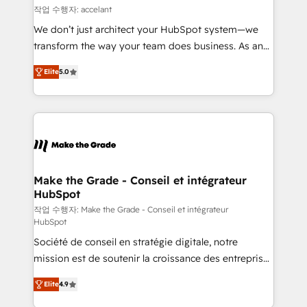
métiers et technologie, et guidant vos équipes à
작업 수행자: accelant
travers le changement, tout en centrant vos objectifs
We don’t just architect your HubSpot system—we
d’entreprise. Grâce à une méthodologie éprouvée
transform the way your team does business. As an
auprès de plus de 400 clients, nous comprenons
Elite HubSpot Solutions Partner, we specialize in
rapidement vos enjeux et intégrons parfaitement
Elite
5.0
creating tailored, end-to-end CRM solutions that
HubSpot dans votre organisation. Pour toute
accelerate growth, improve operational efficiency,
question technique ou besoin de structuration de
and ensure faster time to value on HubSpot. What
votre projet HubSpot, contactez notre équipe pour
sets us apart? Our people-centric approach. From
un échange dédié.
day one, our team takes the time to deeply
understand your unique needs, crafting custom
strategies that deliver impactful results. Our mission
Make the Grade - Conseil et intégrateur
HubSpot
is to empower you to unlock HubSpot’s full potential
—faster. Through expert training, unmatched
작업 수행자: Make the Grade - Conseil et intégrateur
HubSpot
responsiveness, and ongoing support, we equip
Société de conseil en stratégie digitale, notre
your team to adopt new systems with confidence
mission est de soutenir la croissance des entreprises
and achieve a unified, data-driven approach to
B2B à travers l’acquisition de nouveaux clients,
customer engagement.
Elite
4.9
l'intégration CRM et le développement des revenus