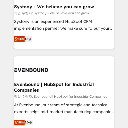
Agent Creation 🔄 Custom Integrations & Data
Systony - We believe you can grow
Migration Why 1406 We become part of your team.
작업 수행자: Systony - We believe you can grow
Your team learns while we build. We fix what others
Systony is an experienced HubSpot CRM
broke. Built for mid-market reality—practical
implementation partner. We make sure to put your
solutions that work with your actual headcount and
organization's needs and goals first and think along
constraints. By the Numbers 🏆 Top 1% of all
Elite
4.9
with your organization. We are only satisfied once
HubSpot partners 🔄 Top 5% globally in client
you are too. Why Systony? - 20+ years of
retention 📅 8+ years of consistent results since 2017
experience with CRM, Marketing, Sales & Service
Who We Serve Revenue teams, marketing leaders,
implementations - 500+ successful onboardings -
and sales ops at mid-market companies ready to
Own back-end developers - Complex data
move beyond spreadsheets into unified systems
migrations (e.g. Salesforce, MS Dynamics, Perfect
that drive real business results.
View, SuperOffice) - Custom integrations (e.g. MS
Evenbound | HubSpot for Industrial
Companies
Business Central, Navision, AX, SAP, Exact, AFAS) We
focus on growing B2B companies in the SME sector
작업 수행자: Evenbound | HubSpot for Industrial Companies
such as manufacturing, SaaS, business services and
At Evenbound, our team of strategic and technical
wholesaler companies. As an experienced HubSpot
experts helps mid-market manufacturing companies
partner, we know how important user adoption is.
achieve real growth. We specialize in delivering
Elite
5.0
That's why we have developed a step-by-step
tailored solutions that drive results by leveraging