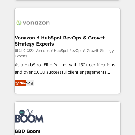
auprès de vos comptes existants. En France et à
l'international, nous travaillons avec des ETI
ambitieuses, des grands groupes voulant aller au-
delà d’une simple transformation digitale et des
startups florissantes. Nos 3 grandes expertises sont :
➤ L’intégration de CRM et de méthodologie RevOps
Vonazon ⚡ HubSpot RevOps & Growth
Strategy Experts
pour aligner les équipes marketing, commerciales et
support client (data migration, synchronisation API,
작업 수행자: Vonazon ⚡ HubSpot RevOps & Growth Strategy
Experts
audit et maintenance) ➤ La création de sites internet
As a HubSpot Elite Partner with 150+ certifications
de conversion qui transforment les visiteurs en
and over 5,000 successful client engagements,
opportunités d'affaires ➤ La mise en place de
Vonazon turns marketing complexity into
stratégies d'acquisition marketing (SEO, SEA,
Elite
5.0
measurable, scalable growth. From onboarding to
inbound, automatisation marketing, ABM, IA,
enterprise-grade campaigns, our in-house team
emailing) Informations clés : - 10 ans d'expérience -
builds scalable strategies that drive long-term
100+ intégrations CRM HubSpot réussies - 40
revenue. ⚙️ HubSpot Integration & Optimization •
experts conseil - 150 certifications HubSpot
Seamless CRM, CMS, and automation setup •
cumulées
Complex platform migrations and data cleanups •
Custom APIs and third-party integrations 📈 End-to-
BBD Boom