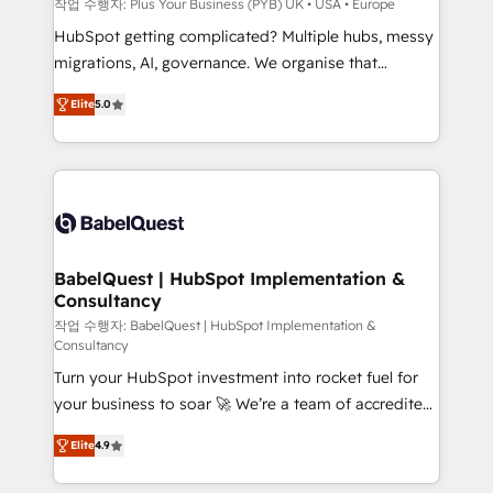
performance. - Multi-object CRM migration, cleanup,
작업 수행자: Plus Your Business (PYB) UK • USA • Europe
and implementation. - Pre-built and custom
HubSpot getting complicated? Multiple hubs, messy
integrations across your full tech stack. - Custom
migrations, AI, governance. We organise that
object setup, CMS builds, and full-funnel automation.
complexity, so your team can put HubSpot to work...
- Dashboards, lifecycle campaigns, and lead
Elite
5.0
Welcome to our Profile! We help with: • CRM
nurturing sequences. - Cross-hub setup across
implementation, reports, workflows, and team
Marketing, Sales, Operations, and Service Hubs. -
training • CRM migration from Salesforce, Pipedrive,
Ongoing optimization, managed support, and
Dynamics and others • Technical projects including
scalable retainers. Let’s make HubSpot your most
custom API integrations • AI governance for
powerful growth engine. Built to convert, scale, and
HubSpot-centred operations A little about us: •
drive results.
Boutique 'Elite' team of 12 • 150+ clients across Sales
BabelQuest | HubSpot Implementation &
Consultancy
Hub, Marketing Hub, Service Hub, Data Hub and
CMS • ISO/IEC 27001:2022, ISO 9001:2015, and ISO
작업 수행자: BabelQuest | HubSpot Implementation &
Consultancy
42001:2023 certified - the AI management standard •
Turn your HubSpot investment into rocket fuel for
GuardHub: our AI governance framework, built on
your business to soar 🚀 We’re a team of accredited
ISO 42001 Ready for the next step? Click the 👈
HubSpot experts ready to help you. We can
'𝗖𝗼𝗻𝘁𝗮𝗰𝘁 𝗯𝘂𝘀𝗶𝗻𝗲𝘀𝘀' button to get in touch (𝘸𝘦'𝘳𝘦
Elite
4.9
implement the platform into complex business
𝘴𝘶𝘱𝘦𝘳 𝘳𝘦𝘴𝘱𝘰𝘯𝘴𝘪𝘷𝘦)
environments, optimise what you've got and make