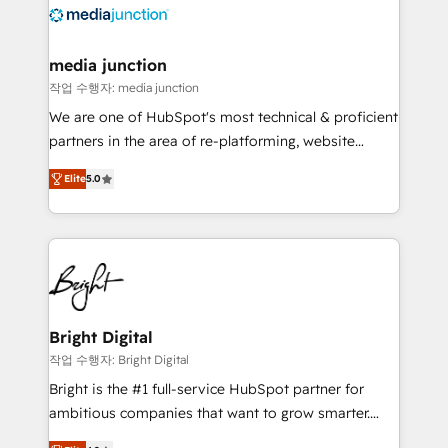
offer unparalleled insights. Operating in five
countries—Brazil, UAE (Abu Dhabi/Dubai/Sharjah),
Mexico, USA, and Portugal—we've executed over a
media junction
hundred successful operations. Our approach,
작업 수행자: media junction
rooted in RevOps principles, integrates analysis,
We are one of HubSpot's most technical & proficient
training, planning, and qualification. Leveraging
partners in the area of re-platforming, website
technology, data analytics, CRM optimization, and
design & development. We specialize in multi-hub
inbound marketing tactics, we focus on
Elite
5.0
implementations for mid-market & enterprise
understanding, nurturing, and converting leads.
companies. We are woman-owned, powered by
Partner with us to unlock your business's full
coffee, and we ❤️ dogs. We produce award-winning
potential and achieve sustained growth in today's
work for our clients. 🏆2023 Technical Expertise
competitive market.
Impact Award 🏆2022 Technical Expertise Impact
Award 🏆2022 Platform Migration Excellence Impact
Award 🏆2020 Elite Solutions Partner 🏆2019
Bright Digital
Integrations HubSpot Impact Award 🏆2019
작업 수행자: Bright Digital
Marketing Enablement HubSpot Impact Award 🏆
Bright is the #1 full-service HubSpot partner for
2018 Website Design HubSpot Impact Award 🏆2017
ambitious companies that want to grow smarter.
Website Design HubSpot Impact Award 🏆2016
From HubSpot onboarding, to training, from