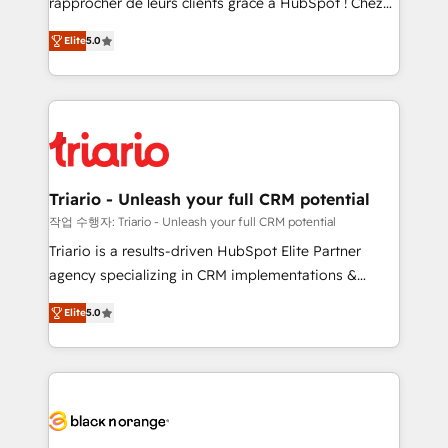
rapprocher de leurs clients grâce à HubSpot ! Chez
has been nothing short of extraordinary. Their years
DIGITALISIM, nous avons l'intime conviction que la
of experience and quality of skilled staff has earned
Elite
5.0
réussite des entreprises passe par l’innovation web,
them a trusted reputation within the HubSpot
le marketing digital, et la relation client ! C'est
ecosystem as a reliable partner capable of delivering
pourquoi, nos experts sont à la fois capables de
remarkable experiences for our most sophisticated
gérer votre projet de création de site internet, votre
clients.” - Brian Garvey, VP, Solutions Partner
référencement, votre stratégie digitale et le pilotage
Program, HubSpot.
et l'intégration d'HubSpot ! Les grandes phases d'un
projet HubSpot avec DIGITALISIM : 🧽 Nettoyage,
Triario - Unleash your full CRM potential
migration et intégration des bases de données. 🚀
작업 수행자: Triario - Unleash your full CRM potential
Développement des interfaces avec vos logiciels
Triario is a results-driven HubSpot Elite Partner
métiers ⚙️ Configuration de la plateforme HubSpot
agency specializing in CRM implementations &
📈 Configuration de rapports et tableaux de bord 🤝
migrations, Revenue Operations, Custom
Book Process & Guidelines utilisateurs 🎓
Elite
5.0
Integrations, Custom AI agents and AI-ready Website
Formations des utilisateurs
Design With over 15 years of experience, we help
companies bridge the gap between marketing, sales,
and customer success through smart automation,
data hygiene, and tailored HubSpot solutions. Our
clients choose us because we blend the expertise of