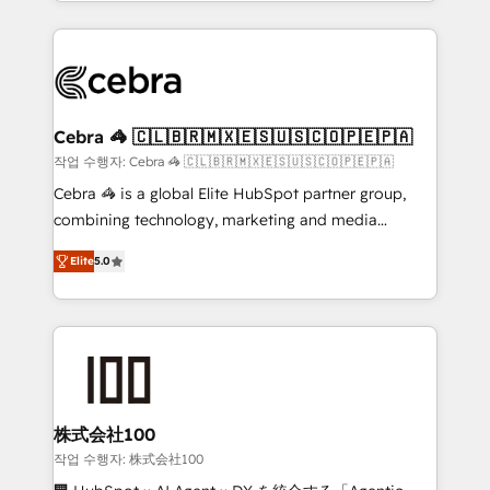
aspects of your HubSpot. ✨ 400+ global clients ✨
OneMetric that matters most: revenue.
100+ seamless migrations from 15+ different CRMs
✨ 100,000+ hours in HubSpot projects, 75+ full Hub
implementations, and 5,000+ pages ✨ CS: Clients
generating 7-digit MRR from inbound campaigns ✨
CS: 245% organic growth & +751% new visitors for a
Cebra 🦓 🇨🇱🇧🇷🇲🇽🇪🇸🇺🇸🇨🇴🇵🇪🇵🇦
full-funnel HubSpot project ✨ CS: 415% conversion
작업 수행자: Cebra 🦓 🇨🇱🇧🇷🇲🇽🇪🇸🇺🇸🇨🇴🇵🇪🇵🇦
boost with a new HubSpot site Recognized leaders:
Cebra 🦓 is a global Elite HubSpot partner group,
🏆 HubSpot Platform Migration Impact Award 🏆
combining technology, marketing and media
Clutch HubSpot Global Leader 🏆 Finalist: HubSpot
expertise across Latin America and Southern
Inbound Campaign of the Year 🏆 Gold AVA Digital
Elite
5.0
Europe, with teams across 7 countries. Born in Chile,
Award for Best Website 🌟 Accreditations: CRM
we combine local insight with international reach to
Implementation, HubSpot Content Experience, CRM
help businesses grow through technology, creativity,
Data Migration & Custom Integration
AI and strategy. For over 12 years, we’ve delivered
500+ HubSpot implementations, building end-to-
end solutions that integrate CRM, AI automation,
inbound and loop marketing, content, and digital
株式会社100
creativity. Our multicultural team works in Spanish,
작업 수행자: 株式会社100
Portuguese, and English to design scalable strategies