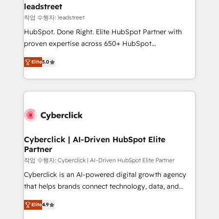
management, and speed up deal closures. With 500+
leadstreet
projects completed, our Agile approach ensures your
작업 수행자: leadstreet
HubSpot CRM drives measurable results. Our
HubSpot. Done Right. Elite HubSpot Partner with
RevOps services align your sales, marketing, and
proven expertise across 650+ HubSpot
customer success teams for peak performance. We
implementations. With 12+ years of HubSpot
optimize the revenue lifecycle—lead generation to
Elite
5.0
experience, we help you use the HubSpot platform
retention—by refining processes and eliminating
to its fullest capacity, improve your current HubSpot
inefficiencies. Using HubSpot tools and data-driven
website, or build your new one.
strategies, we create scalable solutions that
maximize profitability and adapt to your goals.
Cyberclick | AI-Driven HubSpot Elite
Partner
작업 수행자: Cyberclick | AI-Driven HubSpot Elite Partner
Cyberclick is an AI-powered digital growth agency
that helps brands connect technology, data, and
creativity to achieve measurable results. Founded in
Elite
4.9
Barcelona and operating across Spain, LATAM, and