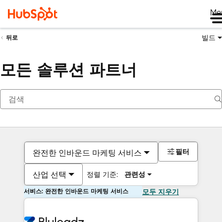
Me
빌드
뒤로
모든 솔루션 파트너
필터
완전한 인바운드 마케팅 서비스
산업 선택
정렬 기준:
관련성
서비스: 완전한 인바운드 마케팅 서비스
모두 지우기