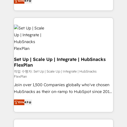
Growth-Driven Design Agency of the Year 🏆2016
Elite
4.9
developing a new website to lead generation and
Sales Enablement HubSpot Impact Award 🏆2015
digital marketing; we do it all (and with great
Growth-Driven Design Agency of the Year 🏆2015
results)! In short, our services include: - HubSpot
Became the 5th Agency to reach Diamond 🏆2014
consultancy: onboarding, training, data migration -
HubSpot COS Performance Award 🏆2014 HubSpot
HubSpot development: websites, custom modules,
COS Design Award 🏆2013 HubSpot Marketplace
integrations - Marketing & sales solutions: digital
Provider of the Year 🏆2011 Became a HubSpot
marketing, advertising, campaigns, content and
Partner 📆Founded in 1997
design We connect people, data and technology to
improve customer experiences. With our bright
Set Up | Scale Up | Integrate | HubSnacks
FlexPlan
people, exciting ideas and can-do mentality, we
ensure revenue growth on a daily basis. So tell us
작업 수행자: Set Up | Scale Up | Integrate | HubSnacks
FlexPlan
your challenge; our passionate and growth driven
Join over 1,500 Companies globally who've chosen
team of 100+ experts is ready for you! Driving digital
HubSnacks as their on-ramp to HubSpot since 2014
growth | www.brightdigital.com
Simple pay-as-you-go plans that accelerate value...
Elite
4.9
1️⃣ Set Up | Onboarding New or Check-fixing existing
HubSpot portals 2️⃣ Scale Up | 100% HubSpot Task
Execution... Global 24/7 ... All Experts 3️⃣ Integrate |
your entire Tech Stack with Custom Integrations