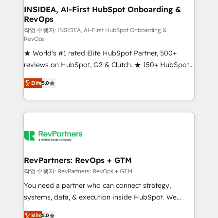
marketing campaigns, & RevOps frameworks that
INSIDEA, AI-First HubSpot Onboarding &
RevOps
fuel long-term success We connect the entire
customer lifecycle through seamless integrations,
작업 수행자: INSIDEA, AI-First HubSpot Onboarding &
RevOps
ensure long-term adoption with change-
★ World's #1 rated Elite HubSpot Partner, 500+
management programs, and align marketing, sales,
reviews on HubSpot, G2 & Clutch. ★ 150+ HubSpot
and service to drive sustainable growth With 6 key
Certified Experts & Trainers across the team ★
HubSpot accreditations and experience across
Elite
5.0
1,500+ implementations across five continents ★ AI-
hundreds of organizations in dozens of industries,
First, RevOps-led, Onboarding obsessed ★
there’s a good chance one of our globally integrated
Company of the Year 2024/25 INSIDEA helps
teams has worked with clients just like you Let’s
growing companies turn HubSpot into a revenue
explore whether S2 is the partner you’ve been
engine. We onboard your team, migrate your data,
looking for...and get your next big initiative moving!
and build AI-powered workflows that drive adoption
from week one, in your time zone. What we do ➤
RevPartners: RevOps + GTM
Onboarding: Live in weeks, with workflows built
작업 수행자: RevPartners: RevOps + GTM
around your business, not a template. ➤ Migration:
You need a partner who can connect strategy,
Move from any legacy CRM. Zero downtime, full data
systems, data, & execution inside HubSpot. We
integrity. ➤ Implementation: Configure HubSpot to
bridge the gap where most agencies fall short by
run your revenue process. Sales, marketing, and
Elite
5.0