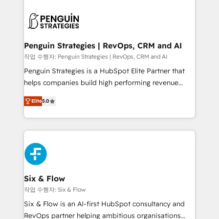
toma de 1 a 3 semanas por caso, abordamos varios
en paralelo cuando tiene sentido, y siempre
confirmamos resultados antes de seguir avanzando.
Empiezas a ver resultados antes de que termine el
Penguin Strategies | RevOps, CRM and AI
mes. 🏆 HubSpot Partner of the Year 2022, máximo
작업 수행자: Penguin Strategies | RevOps, CRM and AI
reconocimiento del ecosistema. Elite Solutions
Penguin Strategies is a HubSpot Elite Partner that
Partner, el nivel más alto. +700 clientes
helps companies build high performing revenue
implementados en LATAM, Marcas como Hyatt,
operations across complex sales cycles, multi
Hospital ABC, Hogares Unión, Yves Rocher,
Elite
5.0
system environments and global SaaS or
MacStore, Café Britt, Bella Piel, confiaron en
manufacturing teams. Trusted by leading enterprises
nosotros para impulsar la eficiencia de sus procesos
and fast growing scale ups including Sony, Rapyd,
en HubSpot. No necesitas tener todas las
Fiverr, XM Cyber, Bridgepointe Technologies, EMA
respuestas para empezar. Te ayudamos a identificar
Design Automation and Uptive. 📊 RevOps & data
el primer caso de uso que más impacto te dará.
architecture 🔗 CRM migrations & End to end
Solo continúas si ves valor real en los primeros 14
integrations 🤖 AI workflows & enrichment 📘 Team
Six & Flow
días.
enablement & company-wide adoption We create
작업 수행자: Six & Flow
HubSpot environments that teams use with
Six & Flow is an AI-first HubSpot consultancy and
confidence and that leadership can rely on for
RevOps partner helping ambitious organisations