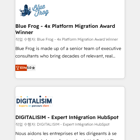
costs. As HubSpot's Advanced Accredited CRM
team of 25+ experts Contact us today to help you
Implementation partner, we provide expertise to
get more from your investment in HubSpot.
drive your business forward. Since 2015 we are fully
www.bbdboom.com
dedicated to HubSpot and with an experienced
Blue Frog - 4x Platform Migration Award
Winner
team (50+), we work with reputable companies in
B2B sectors such as manufacturing, SaaS and
작업 수행자: Blue Frog - 4x Platform Migration Award Winner
business services. We prepare a customized
Blue Frog is made up of a senior team of executive
business case that demonstrates the value and
consultants who bring decades of relevant, real
impact of your digital transformation, including a
world experience to our client engagements. "Blue
Elite
5.0
detailed financial rationale with a focus on ROI and
Frog is a top, trusted partner in HubSpot's
TCO. As a trusted extension of your team, we
ecosystem for a reason. Their team brings over a
believe in the power of partnership. Together, we
decade of experience to the table, along with deep
embark on a transformational journey that sets your
knowledge of the HubSpot platform and strategies
business up for long-term success. Unlock your
for driving growth. They are committed to helping
business. If not now, when?
our customers grow and finding solutions that fit
their unique business needs. We are thrilled to have
DIGITALISIM - Expert Intégration HubSpot
Blue Frog in the HubSpot ecosystem leading the
작업 수행자: DIGITALISIM - Expert Intégration HubSpot
way for customers!" - Yamini Rangan, CEO of
Nous aidons les entreprises et les dirigeants à se
HubSpot “Our experience with the team at Blue Frog