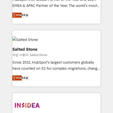
EMEA & APAC Partner of the Year. The world’s most
experienced and fully accredited HubSpot Solutions
Elite
5.0
Partner. 🚀 With 2,750+ HubSpot projects delivered
and 370+ specialists across EMEA, APAC and NAM,
we de-risk complex CRM programmes and
accelerate ROI across every HubSpot Hub. 🧭 From
multi-region migrations to AI-powered automation,
we turn complexity into clarity, human at global
Salted Stone
scale. 🏆 HubSpot’s CEO called us “the partner of the
작업 수행자: Salted Stone
future.” Others agree it is proof of trust built through
Since 2012, HubSpot’s largest customers globally
measurable impact.
have counted on S2 for complex migrations, change
management, systems integration, and creative
Elite
5.0
solutions that deliver measurable impact and
transform brand experiences As one of the few full-
service creative agencies in the HubSpot
ecosystem, we blend strategy, technology, & award-
winning design to build scalable, globally
regionalized HubSpot websites, integrated