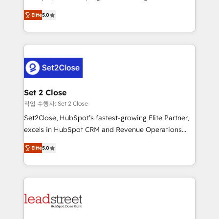
scalable revenue insights.
grow with clarity, confidence, and intelligence.
Elite
5.0
Operating across the UK, Netherlands, Ireland, and
Canada, we’ve delivered thousands of successful
HubSpot projects for mid-market and enterprise
clients worldwide, with over 10 years experience. We
combine HubSpot, data, and AI to design connected
go-to-market systems that align people, process,
and technology for predictable, scalable revenue
Set 2 Close
growth. Our expertise spans RevOps, CRM and data
작업 수행자: Set 2 Close
architecture, AI enablement, and strategic marketing,
Set2Close, HubSpot’s fastest-growing Elite Partner,
delivered through our proprietary FLAIR framework
excels in HubSpot CRM and Revenue Operations
for responsible AI adoption. As a HubSpot Elite
(RevOps) services to boost B2B sales and growth.
Partner and ISO 27001:2022 certified consultancy,
Elite
5.0
As a top HubSpot Elite Partner, we specialize in
we blend strategy, creativity, and technology to help
custom HubSpot CRM solutions. Our experts design,
organisations scale smarter and grow stronger.
implement, and optimize systems to enhance user
experience, functionality, and adoption across sales,
marketing, and service teams. From setup to
refinement, we streamline workflows, improve lead