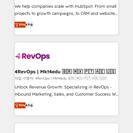
HubSpot Rising Star Why us? Harnessing the full
We help companies scale with HubSpot. From small
potential of the powerful HubSpot CRM. ✔️A team of
projects to growth campaigns, to CRM and websites.
HubSpot experts backed by over 10+ years of
Hire an agency that's experienced in every inch of
Elite
4.9
HubSpot experience ✔️Flexible pricing models —
HubSpot and willing to work hand-in-hand with your
Hourly-fee (assigned one Dedicated HubSpot
team to simplify the complex and build a better
Admin); Monthly-fee (HubSpot Admin + Project
experience for your team and customers.
Manager); and Fixed Project Cost (as per
requirement). ✔️Helped over 25,000+ customers so
far with our HubSpot solutions. ✔️Bespoke apps &
on-demand bundle services. Connect with us today!
4RevOps | Mkt4edu 🇧🇷 🇲🇽 🇵🇹 🇦🇪 🇺🇸
작업 수행자: 4RevOps | Mkt4edu 🇧🇷 🇲🇽 🇵🇹 🇦🇪 🇺🇸
Unlock Revenue Growth: Specializing in RevOps -
Inbound Marketing, Sales, and Customer Success We
specialize in driving revenue growth for companies
Elite
4.9
across industries through tailored marketing, sales,
and customer success strategies, utilizing RevOps
methodologies. As Latin America's largest HubSpot
partner and a global leader in education market, we