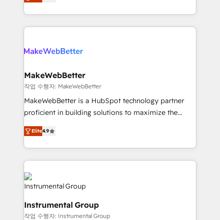
combining GTM strategy with technical execution to
service wired together. ➤ AI and Integrations: Layer
solve the right problem with the right solution. As the
Breeze AI, custom agents, and APIs to remove
only firm in the world to hold Elite Partner
manual work. ➤ Ongoing Management: Monthly
Accreditations with both HubSpot and Clay, our
tune-ups, feature rollouts, adoption coaching. Buying
clients gain a unique advantage in CRM architecture,
HubSpot, switching to it, or reviving a stale portal?
pipeline generation, data intelligence, and go-to-
We are built for the work.
market execution. Why B2B Businesses Choose RP: -
MakeWebBetter
Secure: Soc2 compliant 🛡️ - Pricing: Implementations
작업 수행자: MakeWebBetter
starting at $1,5k 💵 - Speed: Launch in 14 days ⚡ -
MakeWebBetter is a HubSpot technology partner
Global: 75+ RPers across five continents 🌐 - Scale:
proficient in building solutions to maximize the
Largest organically grown & fastest tiering Elite
operational efficiency of HubSpot. The fastest-
HubSpot Partner 🪴 - Sales Hub: More
Elite
4.9
growing tech-enabler & facilitator, MakeWebBetter,
implementations than any other Partner 💻 -
hands you the blend of HubSpot expertise &
Migrations: We convert Salesforce addicts to
eminent solutions & integrations. Trust us to
HubSpot evangelists 🧡 Don't hire a marketing
streamline your HubSpot experience. 🚀HubSpot
agency for an Ops problem. Don't hire a technical
Elite Partners with 10+ years of HubSpot experience
agency for a growth problem. Hire a partner built to
🤝HubSpot Premier Integration partner 🤝Google
solve both.
Instrumental Group
Premier Partner 2023 🌟5 HubSpot Accreditations 🌟
작업 수행자: Instrumental Group
Won HubSpot Theme Challenge 2021 🌟INBOUND’19