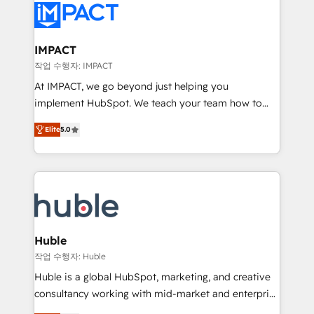
Slash months from your API Integration project... ⬅️
Click "Contact Business" ⬅️ to access 150+ Kickstart
Integration templates that put HubSpot in the center
IMPACT
of your tech stack, syncing... 🛍️ Shopify or
작업 수행자: IMPACT
WooCommerce 💲 Stripe or Paypal 💰 Sage or
At IMPACT, we go beyond just helping you
Netsuite 🤖 Google or Microsoft ✍️ DocuSign or
implement HubSpot. We teach your team how to
PandaDoc 🌐 Avalara or Quaderno HubSnacks holds
master it. As the creators of the Endless Customers
the rare Advanced "Custom Integrations"
Elite
5.0
System™ (the next evolution of They Ask, You
Accreditation, securely sync data across... 🔄 any
Answer), we’re the only HubSpot partner built
apps, in any direction. Stuck on your old CRM..?
entirely around coaching and training. That means
Migrate | seamlessly off your old CRM onto a clean
we don’t do the work for you; we help you build the
new HubSpot portal with Advanced Website and
skills, processes, and internal team you need to
CRM Migrations using our in-house "HubScrub" Tool.
attract the right buyers, close deals faster, and grow
without outside dependencies. You’ll learn how to: •
Huble
Set up, audit, and organize your HubSpot portal •
작업 수행자: Huble
Get your sales team fully using HubSpot • Track
Huble is a global HubSpot, marketing, and creative
pipeline and revenue across the entire buyer journey
consultancy working with mid-market and enterprise
• Build an in-house marketing team that drives
businesses. We go beyond implementation, shaping