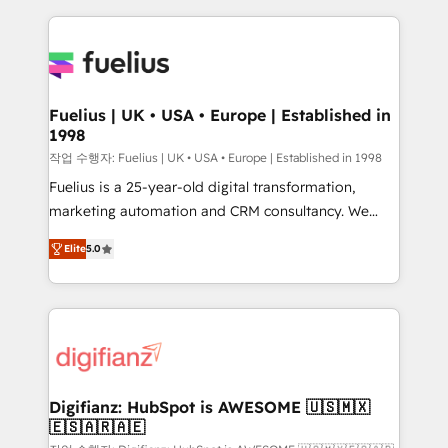
sure you can actually use it, build your website in
HubSpot or create an inbound marketing strategy
for you and execute it on HubSpot. We are on the
G-Cloud 14 CCS (Crown Commercial Service)
framework, meaning we've been accredited by
Fuelius | UK • USA • Europe | Established in
1998
HubSpot and vetted by the CCS, which means we
can support public sector companies as well the
작업 수행자: Fuelius | UK • USA • Europe | Established in 1998
other ones listed in our profile. Our services: -
Fuelius is a 25-year-old digital transformation,
HubSpot implementation - HubSpot CMS website
marketing automation and CRM consultancy. We
build We can do lots of things. But everything we do
enable mid-market and enterprise clients to
Elite
5.0
is there for you to: - Grow revenue, and run your
maximise their return from digital and fuel their
business more efficiently - Build stronger
growth. We modernise platforms, streamline
relationships with customers - Make better
operations that are causing inefficiencies, improve
decisions with data - Find a new voice and reach
customer experiences, integrate systems, and
more people - Get the most out of your HubSpot
supercharge revenue operations Key services: • CRM
investment
Implementation • Systems Integration • Digital
Transformation / Web Development • RevOps &
Digifianz: HubSpot is AWESOME 🇺🇸🇲🇽
🇪🇸🇦🇷🇦🇪
Sales Consulting • Marketing Automation What