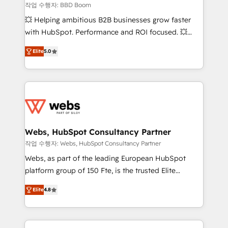
End Revenue Acceleration • Lifecycle marketing and
작업 수행자: BBD Boom
pipeline growth programs • Sales enablement tools
💥 Helping ambitious B2B businesses grow faster
and CRM optimization • Retention strategies with
with HubSpot. Performance and ROI focused. 💥
customer journey mapping 🏅 Elite-Level HubSpot
BBD Boom is the HubSpot partner that can help you
Execution • 750+ onboardings and 2,000+
Elite
5.0
to HubSpot Better. We work with your teams to
implementations • Deep expertise across marketing,
solve all your HubSpot challenges and improve user
sales, and service hubs • Built-in flexibility for
adoption, sales process and marketing results.
startups to global brands
Services 📚 Onboarding your team to HubSpot for
the first time 🔧 Designing and optimising your
HubSpot set-up for better results 🌐 Website design
and build using HubSpot 🔌 Integrating HubSpot
Webs, HubSpot Consultancy Partner
with other systems 🎓 Training your teams to be
작업 수행자: Webs, HubSpot Consultancy Partner
HubSpot pros 📊 Lead generation services using
Webs, as part of the leading European HubSpot
HubSpot Why us? - SIX HubSpot Accreditations -
platform group of 150 Fte, is the trusted Elite
awarded by HubSpot after a rigorous process for
HubSpot CRM Partner offering you a roadmap on
CRM, Solutions Architecture, Onboarding , Data
Elite
4.8
maximizing EBITDA and achieving Commercial
Migration, Custom Integration & Platform
Excellence. With our targeted processes, we
Enablement -Onboarded over 500 businesses to
strengthen your digital transformation and minimize
HubSpot -Top 1% of partners worldwide -In-house