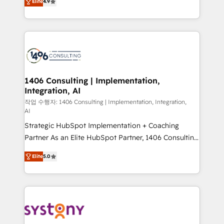
represent key aspects of the project's success.
Elite
4.9
creating digital environments capable of integrating
people, processes and data. We offer the best
digital solutions on the market, ranging from CRM
processes and technologies to digital strategy, from
marketing automation to online and offline sales
processes through Customer Service Management,
allowing companies to optimize processes and meet
1406 Consulting | Implementation,
Integration, AI
the needs of the customer. We are part of Impresoft
Group, a group of specialized and complementary
작업 수행자: 1406 Consulting | Implementation, Integration,
AI
companies that divide their offer into 4
Strategic HubSpot Implementation + Coaching
Competence Centers: Smart Manufacturing,
Partner As an Elite HubSpot Partner, 1406 Consulting
Customer First, Enabling Technologies & Security.
helps mid-market revenue teams transform how
The synergies generated by these integrations,
Elite
5.0
they sell, market, and serve. We don't just build your
together with the combination of talents, skills,
HubSpot—we teach your team to own it, then stay
solutions and services, have allowed the group to
to help you keep winning. What We Do ⚙️ CRM
build an unrivaled offering portfolio on the market
Implementations across Marketing, Sales, Service,
to accompany companies on their digital
Data & Content 📈 Sales & Marketing Alignment +
transformation journey.
Revenue Team Enablement 🤖 Breeze AI & Custom