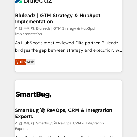
Bluleadz | GTM Strategy & HubSpot
Implementation
작업 수행자: Bluleadz | GTM Strategy & HubSpot
Implementation
As HubSpot's most reviewed Elite partner, Bluleadz
bridges the gap between strategy and execution. We
don't just "set up tools" — we install the GTM
Elite
4.9
Operating System (GTM OS) to align your leadership
and engineer a portal that drives predictable
revenue velocity. 🚀 GTM Strategy & Alignment
Workshops & Sprints: Identify "Valleys of Death"
stalling growth. Fix your ICP, Math, and Story to stop
"accelerating a mess." ⚙️ Elite Engineering & AI
Scalable Architecture: Zero-technical-debt setup
SmartBug 🚀 RevOps, CRM & Integration
Experts
across all Hubs, validated by our 7 HubSpot
Accreditations. AI-Powered RevOps: Breeze AI,
작업 수행자: SmartBug 🚀 RevOps, CRM & Integration
Experts
custom AI agents, and high-integrity migrations for