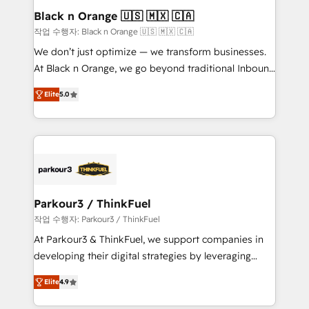
a global consultancy with the care and agility of a
Black n Orange 🇺🇸 🇲🇽 🇨🇦
boutique firm. At Triario, we’re big enough to deliver
작업 수행자: Black n Orange 🇺🇸 🇲🇽 🇨🇦
but small enough to listen. Our Services: HubSpot
We don’t just optimize — we transform businesses.
implementations & data migration Custom AI agents
At Black n Orange, we go beyond traditional Inbound
Revenue Operations API integrations AI-ready
Marketing with our exclusive methodologies:
Website design Let’s turn your CRM into your growth
Elite
5.0
BOOMS and BOOST. Together, they form a powerful
engine!
combination that has driven success for over 800
businesses worldwide. As Elite HubSpot Partners, we
specialize in crafting high-performance growth
strategies that integrate data-driven marketing,
automation, and revenue intelligence to help
companies scale faster and smarter. 🔹 BOOMS:
Parkour3 / ThinkFuel
Demand generation for all your buyers With BOOMS,
작업 수행자: Parkour3 / ThinkFuel
you invest in 100% of your buyers, accelerating your
At Parkour3 & ThinkFuel, we support companies in
growth and positioning yourself as an undisputed
developing their digital strategies by leveraging
leader. 🔹 BOOST: Optimize your digital
technologies and automating their marketing and
transformation process A methodology designed to
Elite
4.9
sales processes to generate growth. Our offer spans
implement HubSpot effectively and optimize your
from Strategy to Operations. We specialize in CRM