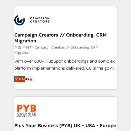
digital processes. 🔹 Trusted by Industry Leaders
onboarding and implementation, web design, sales
With an average rating of 4.9/5 and a proven track
& marketing automation, and digital marketing. With
record of business transformation, our growth-first
extensive experience working with tech companies
approach has helped brands dominate their
and manufacturers since 2002, we are committed to
markets.
empowering our clients and developing their
Campaign Creators // Onboarding, CRM
Migration
autonomy. Get to grips with HubSpot through
guided implementation and seamless integration of
작업 수행자: Campaign Creators // Onboarding, CRM
Migration
the CRM platform into your digital ecosystem. Would
With over 600+ HubSpot onboardings and complex
you like support in deploying your inbound
platform implementations delivered, CC is the go-to
marketing strategy? We'll provide support tailored
Elite Solutions Partner for businesses ready to
to your needs and sales objectives. With 125+
Elite
4.9
migrate, replatform, and scale smarter. We specialize
certifications, we are part of the most certified
in high-impact CRM and CMS migrations and
Canadian agencies, and we both hold Onboarding
onboarding from platforms like Salesforce, NetSuite,
Accreditations. Based in Canada (coast to coast), our
Zoho, Pardot, Marketo, Microsoft Dynamics, Wix,
services are offered in both English & French.
WordPress and legacy CRMs, turning fragmented
systems into unified, growth-ready HubSpot
architectures that accelerate revenue operations and
Plus Your Business (PYB) UK • USA • Europe