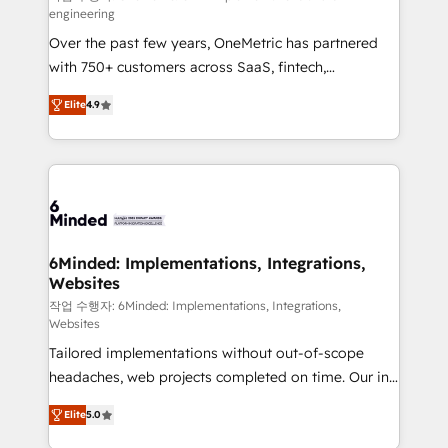
engineering
highly effective and fun to work with. We believe in
Over the past few years, OneMetric has partnered
efficient processes, as well as building great
with 750+ customers across SaaS, fintech,
relationships. Your success is our success, and we’re
healthcare, real estate, and other industries. With
all in this together! From startup to enterprise, we’ll
Elite
4.9
150+ HubSpot-certified experts, we deliver scalable
make sure your HubSpot setup becomes a
solutions to complex GTM and RevOps challenges.
powerhouse of productivity, so you can focus on
Our Expertise 🔹 Onboarding & Implementation:
what matters most: growing your business and
Accredited HubSpot Partner, ensuring smooth setup
wowing your customers. Let’s make HubSpot work
tailored to your GTM motion. 🔹 Migrations: Move
smarter for you!
from other CRMs to HubSpot without data loss or
downtime. 🔹 RevOps Strategy: Align teams,
6Minded: Implementations, Integrations,
Websites
processes, and data to drive revenue efficiency. 🔹
Integrations: Connect HubSpot with your tech stack
작업 수행자: 6Minded: Implementations, Integrations,
Websites
for better adoption. 🔹 Custom Solutions: Build
Tailored implementations without out-of-scope
tailored apps, workflows, and configurations. We are
headaches, web projects completed on time. Our in-
SOC 2 Type II and ISO 27001 certified, reinforcing
house team of certified CRM architects, experts,
our commitment to data security and compliance. At
Elite
5.0
developers, designers, and marketers handles all
OneMetric, we help revenue teams focus on the