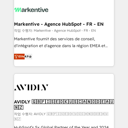
tailored to your business. Together, we unlock
results, fast. ⚙️CRM & RevOps: Align all Hubs to your
buyer journey for clean data, scalability, & reporting.
🎯Demand Gen & ABM: Drive pipeline with inbound,
Markentive - Agence HubSpot - FR - EN
ABM, AEO, SEO, & paid media. 👩‍💻Web Design:
작업 수행자: Markentive - Agence HubSpot - FR - EN
Build high-performing websites with UX, messaging,
Markentive fournit des services de conseil,
& conversion strategy that drive results. 🤖AI
d'intégration et d'agence dans la région EMEA et
Strategy: Activate Breeze Agents, configure HubSpot
North America. Avec plus de 115 experts en
AI, & maximize AEO with tailored AI services. 🧩
Elite
4.9
marketing automation, Growth, Revops, CRM et
Integrations: Extend HubSpot with custom
webdesign. Markentive is both a consulting firm, a
integrations, hosting, & maintenance.
digital agency and an integrator. With over 115
experts in marketing automation, growth, revops,
CRM and webdesign (We focus on EMEA - USA
customers).
AVIDLY 🇬🇧🇫🇮🇸🇪🇩🇰🇺🇸🇨🇦🇳🇴🇩🇪🇦🇺
🇳🇿
작업 수행자: AVIDLY 🇬🇧🇫🇮🇸🇪🇩🇰🇺🇸🇨🇦🇳🇴🇩🇪🇦🇺
🇳🇿
HubSpot’s 5x Global Partner of the Year and 2024