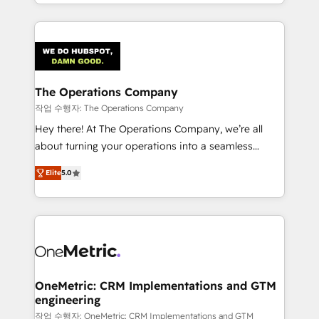
the UK, we support global companies in building
smarter marketing, sales, and customer success
strategies. As the only HubSpot Elite Partner in
Iberia (Spain & Portugal), we combine human insight
with intelligent automation to drive sustainable
growth. Our multidisciplinary team designs solutions
The Operations Company
that simplify complexity, boost performance, and
작업 수행자: The Operations Company
turn innovation into real impact. 🌍 Highlights •
Hey there! At The Operations Company, we’re all
HubSpot Partner since 2012 • 2022 EMEA Impact
about turning your operations into a seamless
Award: Best Integration • 150+ successful HubSpot
experience that powers real results. We specialize in
projects • Clients in 30+ industries • Proprietary
Elite
5.0
transforming complex systems into efficient,
technology for integrations • Multilingual team:
scalable solutions that work across your entire
English, Spanish, Portuguese & Italian 👉 Grow
organization. We’re a unique blend of deep HubSpot
smarter with AI and HubSpot.
expertise, strategic thinking, and hands-on
operational know-how. We know that no two
businesses are alike, so we don’t do cookie-cutter
solutions. Instead, we dive in to understand your
OneMetric: CRM Implementations and GTM
engineering
needs, goals, and challenges to deliver solutions that
fit like a glove. We’re committed to being both
작업 수행자: OneMetric: CRM Implementations and GTM