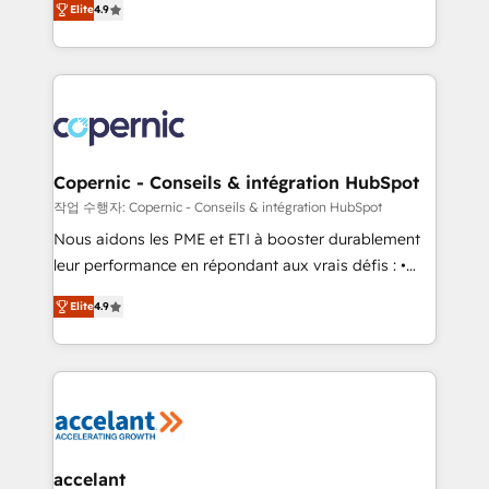
growth • Create content and videos that attract
Elite
4.9
the strategy, processes, and teams that turn
buyers • Use AI to scale smarter Our coaching-led
HubSpot into a genuine growth engine. Named
approach works best for companies that are done
HubSpot's Global Partner of the Year in 2024,
with outsourcing and ready to build something that
consistently ranked among their top 5 partners
lasts. So if you're ready to become the most trusted
worldwide, and with over 15 years in the ecosystem,
voice in your market, let’s talk.
Huble has built a track record that speaks for itself.
One company, one operating model, delivering
Copernic - Conseils & intégration HubSpot
across offices and consulting teams in the UK, USA,
작업 수행자: Copernic - Conseils & intégration HubSpot
Canada, Germany, France, Belgium, Singapore, and
Nous aidons les PME et ETI à booster durablement
South Africa. Certified compliant with ISO/IEC
leur performance en répondant aux vrais défis : •
27001:2022 and ISO 9001:2015 across all seven
Intégration de HubSpot avec d’autres outils (ERP,
international offices and 175+ employees.
Elite
4.9
téléphonie, etc.) • Alignement des équipes grâce à un
outil et des données partagées • Amélioration de la
collecte et de l’analyse des données pour des
décisions éclairées • Optimisation de l’efficacité et
de la productivité des équipes Notre équipe de 30
consultants certifiés HubSpot aborde chaque projet
avec un engagement total, alignant processus
accelant