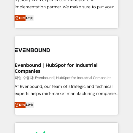
broke. Built for mid-market reality—practical
implementation partner. We make sure to put your
solutions that work with your actual headcount and
organization's needs and goals first and think along
constraints. By the Numbers 🏆 Top 1% of all
Elite
4.9
with your organization. We are only satisfied once
HubSpot partners 🔄 Top 5% globally in client
you are too. Why Systony? - 20+ years of
retention 📅 8+ years of consistent results since 2017
experience with CRM, Marketing, Sales & Service
Who We Serve Revenue teams, marketing leaders,
implementations - 500+ successful onboardings -
and sales ops at mid-market companies ready to
Own back-end developers - Complex data
move beyond spreadsheets into unified systems
migrations (e.g. Salesforce, MS Dynamics, Perfect
that drive real business results.
View, SuperOffice) - Custom integrations (e.g. MS
Evenbound | HubSpot for Industrial
Companies
Business Central, Navision, AX, SAP, Exact, AFAS) We
focus on growing B2B companies in the SME sector
작업 수행자: Evenbound | HubSpot for Industrial Companies
such as manufacturing, SaaS, business services and
At Evenbound, our team of strategic and technical
wholesaler companies. As an experienced HubSpot
experts helps mid-market manufacturing companies
partner, we know how important user adoption is.
achieve real growth. We specialize in delivering
Elite
5.0
That's why we have developed a step-by-step
tailored solutions that drive results by leveraging
implementation process that focuses on user
HubSpot’s platform and data to fuel success.
adoption. We’re experts on connecting data,
Technical Solutions: - HubSpot Technical Consulting -
technology and people with each other. Together we
HubSpot CRM Implementation - HubSpot