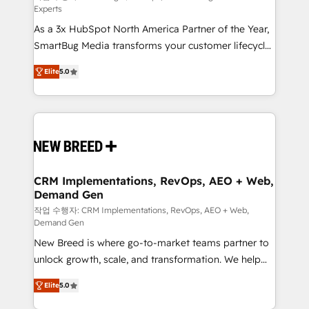
Experts
custom AI agents, and high-integrity migrations for
As a 3x HubSpot North America Partner of the Year,
total reporting clarity. Security & Compliance: SOC 2
SmartBug Media transforms your customer lifecycle
Type I and HIPAA attested for enterprise-grade data
into a revenue engine. Our unified ecosystem
security. 🏆 Why Bluleadz? GTM OS Partner | 16+
Elite
5.0
includes specialized divisions Globalia (AI &
Years Experience | 1,000+ Five-Star Reviews
Software) and Point Success Media (Paid Media),
making this the official home for all three brands. 🔄
Implementation & Integration - Seamless migrations
and system integrations powered by Globalia’s
technical development team. - 19 HubSpot-certified
trainers to drive platform adoption. 📈 Revenue
CRM Implementations, RevOps, AEO + Web,
Demand Gen
Generation - Full-funnel marketing and high-
performance advertising via Point Success Media. -
작업 수행자: CRM Implementations, RevOps, AEO + Web,
Demand Gen
Expert deployment of Breeze AI and custom agents
New Breed is where go-to-market teams partner to
to automate growth. 🏆 Elite Excellence - 8 platform
unlock growth, scale, and transformation. We help
accreditations and deep HIPAA-compliance
companies activate HubSpot’s AI-powered
expertise. - A team of 250+ experts dedicated to
Elite
5.0
customer platform and operationalize HubSpot’s
your resilient growth.