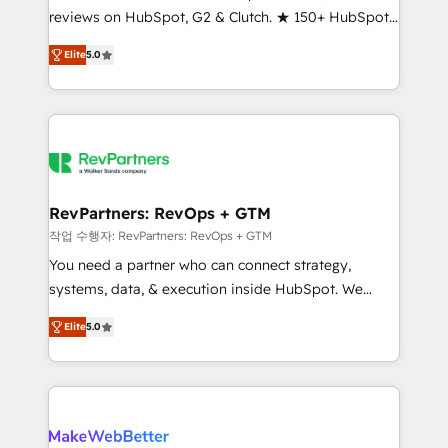
reviews on HubSpot, G2 & Clutch. ★ 150+ HubSpot
and service to drive sustainable growth With 6 key
Certified Experts & Trainers across the team ★
HubSpot accreditations and experience across
Elite
5.0
1,500+ implementations across five continents ★ AI-
hundreds of organizations in dozens of industries,
First, RevOps-led, Onboarding obsessed ★
there’s a good chance one of our globally integrated
Company of the Year 2024/25 INSIDEA helps
teams has worked with clients just like you Let’s
growing companies turn HubSpot into a revenue
explore whether S2 is the partner you’ve been
engine. We onboard your team, migrate your data,
looking for...and get your next big initiative moving!
and build AI-powered workflows that drive adoption
from week one, in your time zone. What we do ➤
RevPartners: RevOps + GTM
Onboarding: Live in weeks, with workflows built
작업 수행자: RevPartners: RevOps + GTM
around your business, not a template. ➤ Migration:
You need a partner who can connect strategy,
Move from any legacy CRM. Zero downtime, full data
systems, data, & execution inside HubSpot. We
integrity. ➤ Implementation: Configure HubSpot to
bridge the gap where most agencies fall short by
run your revenue process. Sales, marketing, and
Elite
5.0
combining GTM strategy with technical execution to
service wired together. ➤ AI and Integrations: Layer
solve the right problem with the right solution. As the
Breeze AI, custom agents, and APIs to remove
only firm in the world to hold Elite Partner
manual work. ➤ Ongoing Management: Monthly
Accreditations with both HubSpot and Clay, our
tune-ups, feature rollouts, adoption coaching. Buying
clients gain a unique advantage in CRM architecture,