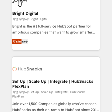
to-end HubSpot implementations • Onboarding for
COS Design Award 🏆2013 HubSpot Marketplace
Sales, Service, Marketing & Content Hubs • AI voice
Provider of the Year 🏆2011 Became a HubSpot
and chat agents, predictive automation, and smart
Bright Digital
Partner 📆Founded in 1997
workflows • Salesforce + HubSpot integration •
작업 수행자: Bright Digital
RevOps and AI-driven sales enablement • Website
Bright is the #1 full-service HubSpot partner for
design and CMS development • ERP integration: SAP,
ambitious companies that want to grow smarter.
NetSuite, Microsoft Dynamics, … • Data cleansing
From HubSpot onboarding, to training, from
and CRM migration from any platform •
Elite
4.9
developing a new website to lead generation and
Client/member portals built on HubSpot • Custom
digital marketing; we do it all (and with great
and complex integrations: SAM.gov, GovWin,
results)! In short, our services include: - HubSpot
QuickBooks, PandaDoc, ClickUp, Shopify, Mapsly,
consultancy: onboarding, training, data migration -
WooCommerce, BuilderTrend, and more Experience
HubSpot development: websites, custom modules,
the difference — reach out to see how AI + HubSpot
integrations - Marketing & sales solutions: digital
can transform your business.
marketing, advertising, campaigns, content and
Set Up | Scale Up | Integrate | HubSnacks
FlexPlan
design We connect people, data and technology to
improve customer experiences. With our bright
작업 수행자: Set Up | Scale Up | Integrate | HubSnacks
FlexPlan
people, exciting ideas and can-do mentality, we
Join over 1,500 Companies globally who've chosen
ensure revenue growth on a daily basis. So tell us
HubSnacks as their on-ramp to HubSpot since 2014
your challenge; our passionate and growth driven