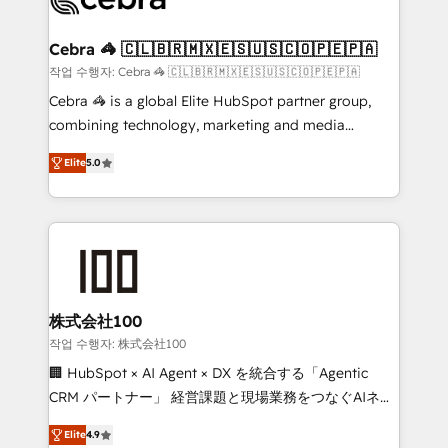
generating 7-digit MRR from inbound campaigns ✨
CS: 245% organic growth & +751% new visitors for a
Cebra 🦓 🇨🇱🇧🇷🇲🇽🇪🇸🇺🇸🇨🇴🇵🇪🇵🇦
full-funnel HubSpot project ✨ CS: 415% conversion
작업 수행자: Cebra 🦓 🇨🇱🇧🇷🇲🇽🇪🇸🇺🇸🇨🇴🇵🇪🇵🇦
boost with a new HubSpot site Recognized leaders:
Cebra 🦓 is a global Elite HubSpot partner group,
🏆 HubSpot Platform Migration Impact Award 🏆
combining technology, marketing and media
Clutch HubSpot Global Leader 🏆 Finalist: HubSpot
expertise across Latin America and Southern
Inbound Campaign of the Year 🏆 Gold AVA Digital
Elite
5.0
Europe, with teams across 7 countries. Born in Chile,
Award for Best Website 🌟 Accreditations: CRM
we combine local insight with international reach to
Implementation, HubSpot Content Experience, CRM
help businesses grow through technology, creativity,
Data Migration & Custom Integration
AI and strategy. For over 12 years, we’ve delivered
500+ HubSpot implementations, building end-to-
end solutions that integrate CRM, AI automation,
inbound and loop marketing, content, and digital
株式会社100
creativity. Our multicultural team works in Spanish,
작업 수행자: 株式会社100
Portuguese, and English to design scalable strategies
🏢 HubSpot × AI Agent × DX を統合する「Agentic
that drive measurable growth. 🌎 Highlights: • 10+
CRM パートナー」 経営課題と現場業務をつなぐAIネイ
years as a HubSpot partner. • 2023 Impact Awards:
ティブ・エージェンシーとして、HubSpot Eliteの実装
Platform Migration Excellence. • Top 3 Partner of the
Elite
4.9
力で顧客フロント業務を再設計します。 💡 100inc は何