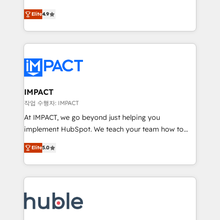
Simple pay-as-you-go plans that accelerate value...
team of 100+ experts is ready for you! Driving digital
Elite
4.9
1️⃣ Set Up | Onboarding New or Check-fixing existing
growth | www.brightdigital.com
HubSpot portals 2️⃣ Scale Up | 100% HubSpot Task
Execution... Global 24/7 ... All Experts 3️⃣ Integrate |
your entire Tech Stack with Custom Integrations
Slash months from your API Integration project... ⬅️
Click "Contact Business" ⬅️ to access 150+ Kickstart
Integration templates that put HubSpot in the center
IMPACT
of your tech stack, syncing... 🛍️ Shopify or
작업 수행자: IMPACT
WooCommerce 💲 Stripe or Paypal 💰 Sage or
At IMPACT, we go beyond just helping you
Netsuite 🤖 Google or Microsoft ✍️ DocuSign or
implement HubSpot. We teach your team how to
PandaDoc 🌐 Avalara or Quaderno HubSnacks holds
master it. As the creators of the Endless Customers
the rare Advanced "Custom Integrations"
Elite
5.0
System™ (the next evolution of They Ask, You
Accreditation, securely sync data across... 🔄 any
Answer), we’re the only HubSpot partner built
apps, in any direction. Stuck on your old CRM..?
entirely around coaching and training. That means
Migrate | seamlessly off your old CRM onto a clean
we don’t do the work for you; we help you build the
new HubSpot portal with Advanced Website and
skills, processes, and internal team you need to
CRM Migrations using our in-house "HubScrub" Tool.
attract the right buyers, close deals faster, and grow