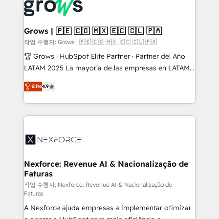
strive for optimal customer processes and
Onboarding - Data Migration & Integrations -
experiences. Systony – We believe you can grow!
Technical Audit & Optimization Strategic Solutions: -
Revenue Operations - Inbound Marketing -
Grows | 🇵🇪 🇨🇴 🇲🇽 🇪🇨 🇨🇱 🇵🇦
Outbound Marketing - HubSpot CMS Website
작업 수행자: Grows | 🇵🇪 🇨🇴 🇲🇽 🇪🇨 🇨🇱 🇵🇦
Design & Development We empower our clients to
🏆 Grows | HubSpot Elite Partner · Partner del Año
reach their full potential by providing transparent,
LATAM 2025 La mayoría de las empresas en LATAM
relationship-driven support. With over 300 HubSpot
no tienen un problema de herramientas. Tienen un
certifications and accreditations, we deliver both the
Elite
4.9
problema de orden. Equipos desalineados, datos
technical know-how and strategic guidance you
dispersos y procesos que dependen de personas
need to succeed.
clave — no de sistemas. Eso frena el crecimiento,
aunque tengas buena tecnología y ganas de escalar.
⚙️ Grows ordena los procesos comerciales, alinea
marketing, ventas y servicio, e implementa HubSpot
de forma que genera resultados reales desde las
Nexforce: Revenue AI & Nacionalização de
Faturas
primeras semanas — no meses. 🤝 No entregamos
proyectos y nos vamos. Nos quedamos como
작업 수행자: Nexforce: Revenue AI & Nacionalização de
Faturas
socios estratégicos, ayudando a sostener y escalar
A Nexforce ajuda empresas a implementar otimizar
lo que construimos juntos. Porque crecer sin orden