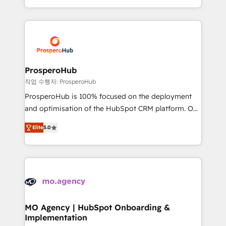
implement HubSpot effectively and optimize your
from Strategy to Operations. We specialize in CRM
digital processes. 🔹 Trusted by Industry Leaders
onboarding and implementation, web design, sales
With an average rating of 4.9/5 and a proven track
& marketing automation, and digital marketing. With
record of business transformation, our growth-first
extensive experience working with tech companies
approach has helped brands dominate their
and manufacturers since 2002, we are committed to
markets.
empowering our clients and developing their
ProsperoHub
autonomy. Get to grips with HubSpot through
작업 수행자: ProsperoHub
guided implementation and seamless integration of
ProsperoHub is 100% focused on the deployment
the CRM platform into your digital ecosystem. Would
and optimisation of the HubSpot CRM platform. Our
you like support in deploying your inbound
highly experienced team of solutions experts will
marketing strategy? We'll provide support tailored
Elite
5.0
ensure that you achieve maximum adoption and
to your needs and sales objectives. With 125+
ROI from your HubSpot investment. Use our
certifications, we are part of the most certified
extensive HubSpot, sales, marketing, service and
Canadian agencies, and we both hold Onboarding
integrations expertise to lead your team on their
Accreditations. Based in Canada (coast to coast), our
HubSpot journey, design and implement your
services are offered in both English & French.
processes and skilfully bring your revenue
infrastructure to life. Our collaborative approach
MO Agency | HubSpot Onboarding &
Implementation
keeps you in control whilst we plan and support the