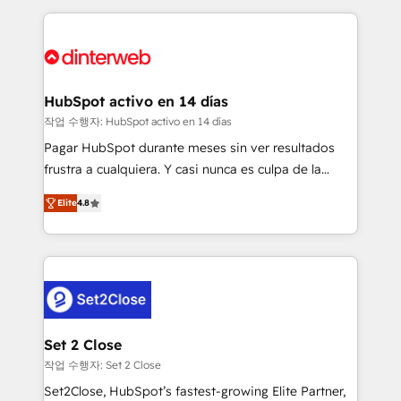
feels easy and pain-free. We are a top ranked
complex use cases 🏆 CRM Implementation,
HubSpot Elite Partner, winner of Rookie of the Year
Platform Enablement, Custom Integration and
and Customer First Awards, 4.9/5 rating in HubSpot
Onboarding Accredited 🔐 ISO27001 & ISO9001
Reviews and 4.9/5 rating in Clutch Reviews. Digifianz
Certified
helps the following industries: logistics & 3PL, home
HubSpot activo en 14 días
improvement & construction, branding and
작업 수행자: HubSpot activo en 14 días
commercialization, real estate, health, education,
Pagar HubSpot durante meses sin ver resultados
SaaS, Software Dev & IT and consulting, make the
frustra a cualquiera. Y casi nunca es culpa de la
most out of their HubSpot experience operating in
herramienta: es del enfoque con el que se
the United States, EU, UAE, Mexico and Latin
Elite
4.8
implementó. Trabajamos con un catálogo de +80
America. From casual user to super fan: make
casos de uso: cada uno resuelve un problema
HubSpot an experience you LOVE!
concreto de tu operación en HubSpot. La entrega
toma de 1 a 3 semanas por caso, abordamos varios
en paralelo cuando tiene sentido, y siempre
confirmamos resultados antes de seguir avanzando.
Empiezas a ver resultados antes de que termine el
Set 2 Close
mes. 🏆 HubSpot Partner of the Year 2022, máximo
작업 수행자: Set 2 Close
reconocimiento del ecosistema. Elite Solutions
Set2Close, HubSpot’s fastest-growing Elite Partner,