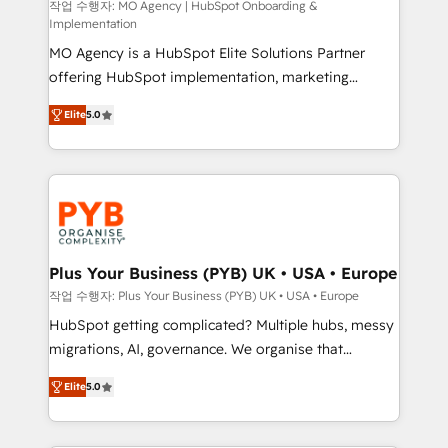
route to your revenue goals. We have successfully
작업 수행자: MO Agency | HubSpot Onboarding &
Implementation
supported over 500 organisations with HubSpot
MO Agency is a HubSpot Elite Solutions Partner
implementation, optimisation, training, and
offering HubSpot implementation, marketing
adoption assurance. Our tried and tested Roadmap
automation, CRM and RevOps consulting, B2B SEO,
methodology will ensure that you receive the best
Elite
5.0
paid media, content marketing, AEO and GEO (AI
deployment experience possible. Whether you are
search optimisation), and HubSpot Content Hub and
new to HubSpot or seeking to turn around a poor
WordPress development. We work with enterprise
install, our team have the change management
and growth-led companies across technology,
expertise to deliver the solutions you need.
professional services, financial services and
industrial sectors. Offices in Johannesburg, Cape
Town, Dubai & London. 500+ HubSpot CRM
Plus Your Business (PYB) UK • USA • Europe
implementations delivered. AI visibility coverage
작업 수행자: Plus Your Business (PYB) UK • USA • Europe
across ChatGPT, Claude, Perplexity, Gemini and
HubSpot getting complicated? Multiple hubs, messy
Google AI Overviews. HubSpot Impact Award -
migrations, AI, governance. We organise that
Customer First HubSpot Impact Award - Integrations
complexity, so your team can put HubSpot to work...
Innovation HubSpot Impact Award - Platform
Elite
5.0
Welcome to our Profile! We help with: • CRM
Migration Excellence HubSpot Impact Award -
implementation, reports, workflows, and team
Platform Excellence 40+ full-time HubSpot
training • CRM migration from Salesforce, Pipedrive,