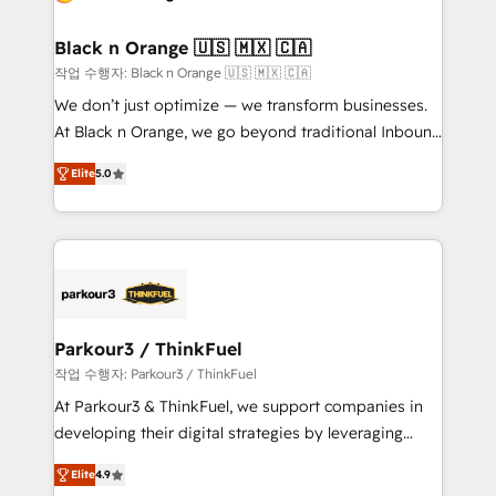
Program, HubSpot.
et l'intégration d'HubSpot ! Les grandes phases d'un
projet HubSpot avec DIGITALISIM : 🧽 Nettoyage,
Black n Orange 🇺🇸 🇲🇽 🇨🇦
migration et intégration des bases de données. 🚀
작업 수행자: Black n Orange 🇺🇸 🇲🇽 🇨🇦
Développement des interfaces avec vos logiciels
We don’t just optimize — we transform businesses.
métiers ⚙️ Configuration de la plateforme HubSpot
At Black n Orange, we go beyond traditional Inbound
📈 Configuration de rapports et tableaux de bord 🤝
Marketing with our exclusive methodologies:
Book Process & Guidelines utilisateurs 🎓
Elite
5.0
BOOMS and BOOST. Together, they form a powerful
Formations des utilisateurs
combination that has driven success for over 800
businesses worldwide. As Elite HubSpot Partners, we
specialize in crafting high-performance growth
strategies that integrate data-driven marketing,
automation, and revenue intelligence to help
companies scale faster and smarter. 🔹 BOOMS:
Parkour3 / ThinkFuel
Demand generation for all your buyers With BOOMS,
작업 수행자: Parkour3 / ThinkFuel
you invest in 100% of your buyers, accelerating your
At Parkour3 & ThinkFuel, we support companies in
growth and positioning yourself as an undisputed
developing their digital strategies by leveraging
leader. 🔹 BOOST: Optimize your digital
technologies and automating their marketing and
transformation process A methodology designed to
Elite
4.9
sales processes to generate growth. Our offer spans