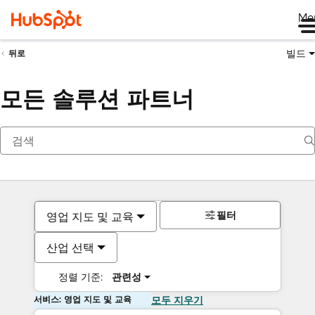
Me
빌드
뒤로
모든 솔루션 파트너
필터
영업 지도 및 교육
산업 선택
정렬 기준:
관련성
서비스: 영업 지도 및 교육
모두 지우기