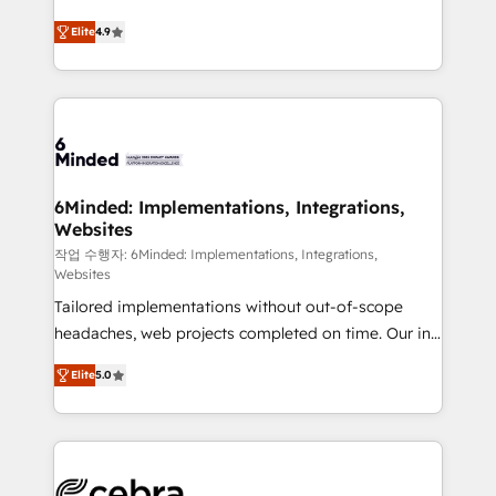
healthcare, real estate, and other industries. With
Elite
4.9
150+ HubSpot-certified experts, we deliver scalable
solutions to complex GTM and RevOps challenges.
Our Expertise 🔹 Onboarding & Implementation:
Accredited HubSpot Partner, ensuring smooth setup
tailored to your GTM motion. 🔹 Migrations: Move
from other CRMs to HubSpot without data loss or
downtime. 🔹 RevOps Strategy: Align teams,
6Minded: Implementations, Integrations,
Websites
processes, and data to drive revenue efficiency. 🔹
Integrations: Connect HubSpot with your tech stack
작업 수행자: 6Minded: Implementations, Integrations,
Websites
for better adoption. 🔹 Custom Solutions: Build
Tailored implementations without out-of-scope
tailored apps, workflows, and configurations. We are
headaches, web projects completed on time. Our in-
SOC 2 Type II and ISO 27001 certified, reinforcing
house team of certified CRM architects, experts,
our commitment to data security and compliance. At
Elite
5.0
developers, designers, and marketers handles all
OneMetric, we help revenue teams focus on the
aspects of your HubSpot. ✨ 400+ global clients ✨
OneMetric that matters most: revenue.
100+ seamless migrations from 15+ different CRMs
✨ 100,000+ hours in HubSpot projects, 75+ full Hub
implementations, and 5,000+ pages ✨ CS: Clients