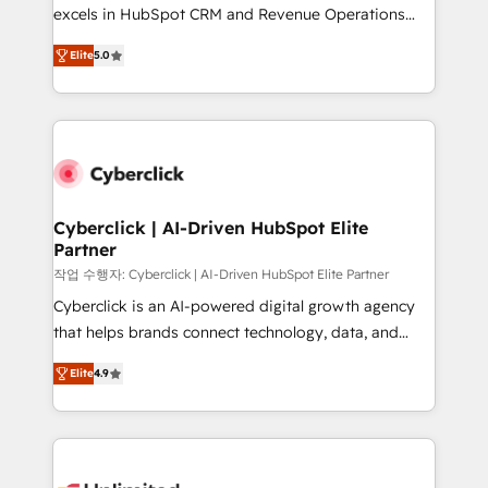
Partner, el nivel más alto. +700 clientes
excels in HubSpot CRM and Revenue Operations
implementados en LATAM, Marcas como Hyatt,
(RevOps) services to boost B2B sales and growth.
Hospital ABC, Hogares Unión, Yves Rocher,
Elite
5.0
As a top HubSpot Elite Partner, we specialize in
MacStore, Café Britt, Bella Piel, confiaron en
custom HubSpot CRM solutions. Our experts design,
nosotros para impulsar la eficiencia de sus procesos
implement, and optimize systems to enhance user
en HubSpot. No necesitas tener todas las
experience, functionality, and adoption across sales,
respuestas para empezar. Te ayudamos a identificar
marketing, and service teams. From setup to
el primer caso de uso que más impacto te dará.
refinement, we streamline workflows, improve lead
Solo continúas si ves valor real en los primeros 14
management, and speed up deal closures. With 500+
Cyberclick | AI-Driven HubSpot Elite
días.
Partner
projects completed, our Agile approach ensures your
HubSpot CRM drives measurable results. Our
작업 수행자: Cyberclick | AI-Driven HubSpot Elite Partner
RevOps services align your sales, marketing, and
Cyberclick is an AI-powered digital growth agency
customer success teams for peak performance. We
that helps brands connect technology, data, and
optimize the revenue lifecycle—lead generation to
creativity to achieve measurable results. Founded in
Elite
4.9
retention—by refining processes and eliminating
Barcelona and operating across Spain, LATAM, and
inefficiencies. Using HubSpot tools and data-driven
the UK, we support global companies in building
strategies, we create scalable solutions that
smarter marketing, sales, and customer success
maximize profitability and adapt to your goals.
strategies. As the only HubSpot Elite Partner in