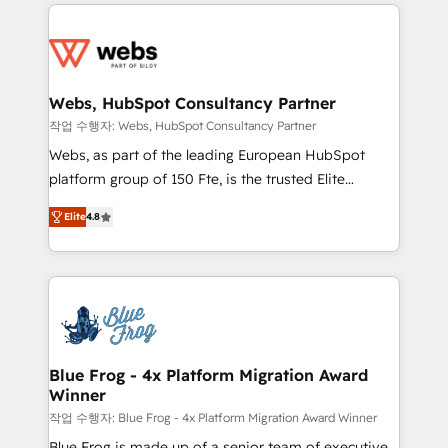
adoption, sales process and marketing results.
startups to global brands
Services 📚 Onboarding your team to HubSpot for
the first time 🔧 Designing and optimising your
HubSpot set-up for better results 🌐 Website design
and build using HubSpot 🔌 Integrating HubSpot
Webs, HubSpot Consultancy Partner
with other systems 🎓 Training your teams to be
작업 수행자: Webs, HubSpot Consultancy Partner
HubSpot pros 📊 Lead generation services using
Webs, as part of the leading European HubSpot
HubSpot Why us? - SIX HubSpot Accreditations -
platform group of 150 Fte, is the trusted Elite
awarded by HubSpot after a rigorous process for
HubSpot CRM Partner offering you a roadmap on
CRM, Solutions Architecture, Onboarding , Data
Elite
4.8
maximizing EBITDA and achieving Commercial
Migration, Custom Integration & Platform
Excellence. With our targeted processes, we
Enablement -Onboarded over 500 businesses to
strengthen your digital transformation and minimize
HubSpot -Top 1% of partners worldwide -In-house
costs. As HubSpot's Advanced Accredited CRM
team of 25+ experts Contact us today to help you
Implementation partner, we provide expertise to
get more from your investment in HubSpot.
drive your business forward. Since 2015 we are fully
www.bbdboom.com
dedicated to HubSpot and with an experienced
Blue Frog - 4x Platform Migration Award
Winner
team (50+), we work with reputable companies in
B2B sectors such as manufacturing, SaaS and
작업 수행자: Blue Frog - 4x Platform Migration Award Winner
business services. We prepare a customized
Blue Frog is made up of a senior team of executive