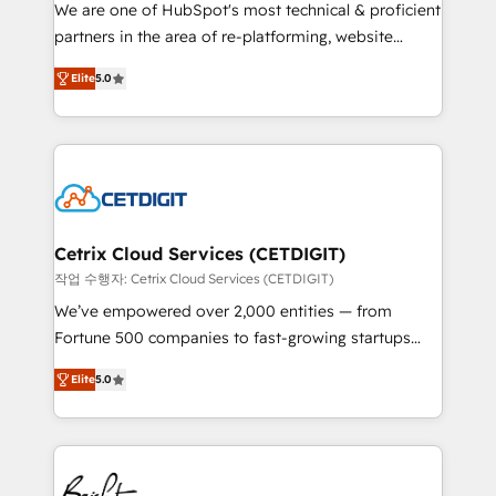
rooted in RevOps principles, integrates analysis,
We are one of HubSpot's most technical & proficient
training, planning, and qualification. Leveraging
partners in the area of re-platforming, website
technology, data analytics, CRM optimization, and
design & development. We specialize in multi-hub
inbound marketing tactics, we focus on
Elite
5.0
implementations for mid-market & enterprise
understanding, nurturing, and converting leads.
companies. We are woman-owned, powered by
Partner with us to unlock your business's full
coffee, and we ❤️ dogs. We produce award-winning
potential and achieve sustained growth in today's
work for our clients. 🏆2023 Technical Expertise
competitive market.
Impact Award 🏆2022 Technical Expertise Impact
Award 🏆2022 Platform Migration Excellence Impact
Award 🏆2020 Elite Solutions Partner 🏆2019
Cetrix Cloud Services (CETDIGIT)
Integrations HubSpot Impact Award 🏆2019
작업 수행자: Cetrix Cloud Services (CETDIGIT)
Marketing Enablement HubSpot Impact Award 🏆
We’ve empowered over 2,000 entities — from
2018 Website Design HubSpot Impact Award 🏆2017
Fortune 500 companies to fast-growing startups
Website Design HubSpot Impact Award 🏆2016
and nonprofits — to streamline operations, scale
Growth-Driven Design Agency of the Year 🏆2016
Elite
5.0
revenue, and unlock the full potential of HubSpot.
Sales Enablement HubSpot Impact Award 🏆2015
With deep technical and industry expertise, we fuse
Growth-Driven Design Agency of the Year 🏆2015
automation, integration, and AI innovation to deliver
Became the 5th Agency to reach Diamond 🏆2014
lasting impact. We specialize in: • Turnkey and end-
HubSpot COS Performance Award 🏆2014 HubSpot