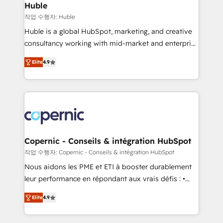
without outside dependencies. You’ll learn how to: •
Huble
Set up, audit, and organize your HubSpot portal •
작업 수행자: Huble
Get your sales team fully using HubSpot • Track
Huble is a global HubSpot, marketing, and creative
pipeline and revenue across the entire buyer journey
consultancy working with mid-market and enterprise
• Build an in-house marketing team that drives
businesses. We go beyond implementation, shaping
growth • Create content and videos that attract
Elite
4.9
the strategy, processes, and teams that turn
buyers • Use AI to scale smarter Our coaching-led
HubSpot into a genuine growth engine. Named
approach works best for companies that are done
HubSpot's Global Partner of the Year in 2024,
with outsourcing and ready to build something that
consistently ranked among their top 5 partners
lasts. So if you're ready to become the most trusted
worldwide, and with over 15 years in the ecosystem,
voice in your market, let’s talk.
Huble has built a track record that speaks for itself.
One company, one operating model, delivering
Copernic - Conseils & intégration HubSpot
across offices and consulting teams in the UK, USA,
작업 수행자: Copernic - Conseils & intégration HubSpot
Canada, Germany, France, Belgium, Singapore, and
Nous aidons les PME et ETI à booster durablement
South Africa. Certified compliant with ISO/IEC
leur performance en répondant aux vrais défis : •
27001:2022 and ISO 9001:2015 across all seven
Intégration de HubSpot avec d’autres outils (ERP,
international offices and 175+ employees.
Elite
4.9
téléphonie, etc.) • Alignement des équipes grâce à un
outil et des données partagées • Amélioration de la