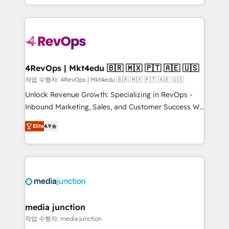
Hourly-fee (assigned one Dedicated HubSpot
team to simplify the complex and build a better
Admin); Monthly-fee (HubSpot Admin + Project
experience for your team and customers.
Manager); and Fixed Project Cost (as per
requirement). ✔️Helped over 25,000+ customers so
far with our HubSpot solutions. ✔️Bespoke apps &
on-demand bundle services. Connect with us today!
4RevOps | Mkt4edu 🇧🇷 🇲🇽 🇵🇹 🇦🇪 🇺🇸
작업 수행자: 4RevOps | Mkt4edu 🇧🇷 🇲🇽 🇵🇹 🇦🇪 🇺🇸
Unlock Revenue Growth: Specializing in RevOps -
Inbound Marketing, Sales, and Customer Success We
specialize in driving revenue growth for companies
Elite
4.9
across industries through tailored marketing, sales,
and customer success strategies, utilizing RevOps
methodologies. As Latin America's largest HubSpot
partner and a global leader in education market, we
offer unparalleled insights. Operating in five
countries—Brazil, UAE (Abu Dhabi/Dubai/Sharjah),
Mexico, USA, and Portugal—we've executed over a
media junction
hundred successful operations. Our approach,
작업 수행자: media junction