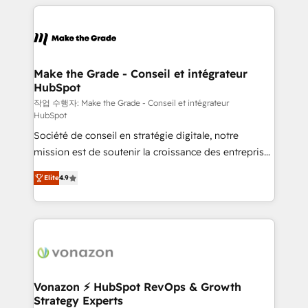
collecte et de l’analyse des données pour des
décisions éclairées • Optimisation de l’efficacité et
de la productivité des équipes Notre équipe de 30
consultants certifiés HubSpot aborde chaque projet
avec un engagement total, alignant processus
Make the Grade - Conseil et intégrateur
HubSpot
métiers et technologie, et guidant vos équipes à
travers le changement, tout en centrant vos objectifs
작업 수행자: Make the Grade - Conseil et intégrateur
HubSpot
d’entreprise. Grâce à une méthodologie éprouvée
Société de conseil en stratégie digitale, notre
auprès de plus de 400 clients, nous comprenons
mission est de soutenir la croissance des entreprises
rapidement vos enjeux et intégrons parfaitement
B2B à travers l’acquisition de nouveaux clients,
HubSpot dans votre organisation. Pour toute
Elite
4.9
l'intégration CRM et le développement des revenus
question technique ou besoin de structuration de
auprès de vos comptes existants. En France et à
votre projet HubSpot, contactez notre équipe pour
l'international, nous travaillons avec des ETI
un échange dédié.
ambitieuses, des grands groupes voulant aller au-
delà d’une simple transformation digitale et des
startups florissantes. Nos 3 grandes expertises sont :
➤ L’intégration de CRM et de méthodologie RevOps
Vonazon ⚡ HubSpot RevOps & Growth
Strategy Experts
pour aligner les équipes marketing, commerciales et