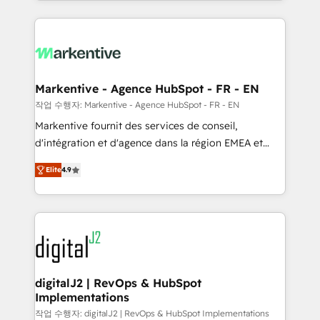
Loop Marketing framework through expert-led
services, smart agents, and purpose-built apps,
tailored to your business. Together, we unlock
results, fast. ⚙️CRM & RevOps: Align all Hubs to your
buyer journey for clean data, scalability, & reporting.
🎯Demand Gen & ABM: Drive pipeline with inbound,
Markentive - Agence HubSpot - FR - EN
ABM, AEO, SEO, & paid media. 👩‍💻Web Design:
작업 수행자: Markentive - Agence HubSpot - FR - EN
Build high-performing websites with UX, messaging,
Markentive fournit des services de conseil,
& conversion strategy that drive results. 🤖AI
d'intégration et d'agence dans la région EMEA et
Strategy: Activate Breeze Agents, configure HubSpot
North America. Avec plus de 115 experts en
AI, & maximize AEO with tailored AI services. 🧩
Elite
4.9
marketing automation, Growth, Revops, CRM et
Integrations: Extend HubSpot with custom
webdesign. Markentive is both a consulting firm, a
integrations, hosting, & maintenance.
digital agency and an integrator. With over 115
experts in marketing automation, growth, revops,
CRM and webdesign (We focus on EMEA - USA
customers).
digitalJ2 | RevOps & HubSpot
Implementations
작업 수행자: digitalJ2 | RevOps & HubSpot Implementations