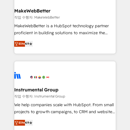
HubSpot, switching to it, or reviving a stale portal?
pipeline generation, data intelligence, and go-to-
We are built for the work.
market execution. Why B2B Businesses Choose RP: -
MakeWebBetter
Secure: Soc2 compliant 🛡️ - Pricing: Implementations
작업 수행자: MakeWebBetter
starting at $1,5k 💵 - Speed: Launch in 14 days ⚡ -
MakeWebBetter is a HubSpot technology partner
Global: 75+ RPers across five continents 🌐 - Scale:
proficient in building solutions to maximize the
Largest organically grown & fastest tiering Elite
operational efficiency of HubSpot. The fastest-
HubSpot Partner 🪴 - Sales Hub: More
Elite
4.9
growing tech-enabler & facilitator, MakeWebBetter,
implementations than any other Partner 💻 -
hands you the blend of HubSpot expertise &
Migrations: We convert Salesforce addicts to
eminent solutions & integrations. Trust us to
HubSpot evangelists 🧡 Don't hire a marketing
streamline your HubSpot experience. 🚀HubSpot
agency for an Ops problem. Don't hire a technical
Elite Partners with 10+ years of HubSpot experience
agency for a growth problem. Hire a partner built to
🤝HubSpot Premier Integration partner 🤝Google
solve both.
Premier Partner 2023 🌟5 HubSpot Accreditations 🌟
Instrumental Group
Won HubSpot Theme Challenge 2021 🌟INBOUND’19
작업 수행자: Instrumental Group
HubSpot Rising Star Why us? Harnessing the full
We help companies scale with HubSpot. From small
potential of the powerful HubSpot CRM. ✔️A team of
projects to growth campaigns, to CRM and websites.
HubSpot experts backed by over 10+ years of
Hire an agency that's experienced in every inch of
HubSpot experience ✔️Flexible pricing models —
Elite
4.9
HubSpot and willing to work hand-in-hand with your