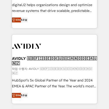
digitalJ2 helps organizations design and optimize
revenue systems that drive scalable, predictable
growth. As a triple-accredited HubSpot Solutions
Elite
5.0
Partner, we specialize in both strategic RevOps
planning and hands-on technical execution - building
the operational foundation companies need to
thrive. Industries we specialize in: - Manufacturing -
Healthcare - Financial Services - Managed IT (MSP) -
Franchises - Professional Services - And more! How
we help: ✔️ Full HubSpot implementations and portal
AVIDLY 🇬🇧🇫🇮🇸🇪🇩🇰🇺🇸🇨🇦🇳🇴🇩🇪🇦🇺
🇳🇿
optimization ✔️ Data migrations, CRM architecture,
and reporting foundations ✔️ Custom integrations
작업 수행자: AVIDLY 🇬🇧🇫🇮🇸🇪🇩🇰🇺🇸🇨🇦🇳🇴🇩🇪🇦🇺
🇳🇿
and workflow automation ✔️ User adoption
HubSpot’s 5x Global Partner of the Year and 2024
programs, training, and enablement Through project-
EMEA & APAC Partner of the Year. The world’s most
based engagements and ongoing RevOps
experienced and fully accredited HubSpot Solutions
partnerships, we guide organizations through the
Elite
5.0
Partner. 🚀 With 2,750+ HubSpot projects delivered
revenue maturity model - delivering the right
and 370+ specialists across EMEA, APAC and NAM,
improvements at the right time so operations