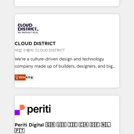
Year LATAM 2022, 2023, 2024, 2025. • Partner of the
をする会社か？ HubSpotを共通基盤に、AIエージェン
Year 2024. • Organizer of Aliados.ai (AI, marketing &
トを組み込んだ顧客フロント業務（マーケティング・営
tech global congress). 👉 Ready to scale your
業・CS）を組織全体で設計・実装する日本のAIネイテ
business with HubSpot? Let Cebra’s experts help
ィブ・エージェンシーです。事業部・グループ会社・部
you grow faster, smarter, and with impact.
門が分立する組織で、データと業務プロセスのサイロ化
を、CRMを軸とした全社共通基盤に再構築します。意
CLOUD DISTRICT
思決定者・PMO・現場担当者に並走します。 1️⃣
작업 수행자: CLOUD DISTRICT
HubSpot導入・活用支援 顧客データの一元化から、
We’re a culture-driven design and technology
GTMの見える化・自動化まで。全Hub統合運用、デー
company made up of builders, designers, and big
タ品質設計、グループ横断のCRM統合に対応します。
thinkers. We blend strategy, design, and
2️⃣ AIエージェント組織構築 営業・マーケティング業務
Elite
4.9
development—always fueled by curiosity—to turn
の一部をAIが自律実行する組織への移行を設計・実装。
ideas, opportunities, and challenges into meaningful
Breeze・Claude等をHubSpotと連携させ、役割定義・
experiences. To us, technology is more than just
運用ルール・成果指標まで含めて設計します。 3️⃣ 全社
code; it’s about creating things that are useful, cool,
DX × AI推進のPMO伴走支援 複数部門をまたぐDX×AI変
and—most importantly—simple. That’s why we lean
革を、構想から実装・定着までPMOとして主導。「設
into bold ideas and shape them into thoughtful
定の代行ではなく、設計の責任」を引き受け、部門横断
products and strategies that actually make a
Periti Digital 🇬🇧 🇺🇸 🇮🇪 🇨🇦 🇩🇪 🇳🇱
の統合・浸透・変革管理を実行します。 ▸ CMS戦略設
🇵🇹
difference.