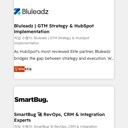
Bluleadz | GTM Strategy & HubSpot
Implementation
작업 수행자: Bluleadz | GTM Strategy & HubSpot
Implementation
As HubSpot's most reviewed Elite partner, Bluleadz
bridges the gap between strategy and execution. We
don't just "set up tools" — we install the GTM
Elite
4.9
Operating System (GTM OS) to align your leadership
and engineer a portal that drives predictable
revenue velocity. 🚀 GTM Strategy & Alignment
Workshops & Sprints: Identify "Valleys of Death"
stalling growth. Fix your ICP, Math, and Story to stop
"accelerating a mess." ⚙️ Elite Engineering & AI
Scalable Architecture: Zero-technical-debt setup
SmartBug 🚀 RevOps, CRM & Integration
Experts
across all Hubs, validated by our 7 HubSpot
Accreditations. AI-Powered RevOps: Breeze AI,
작업 수행자: SmartBug 🚀 RevOps, CRM & Integration