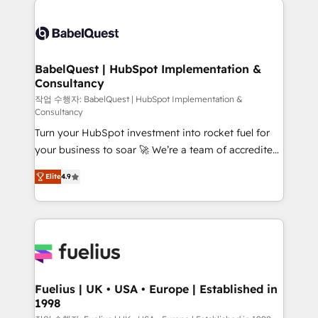
professionals. 100s of certifications and
Dynamics and others • Technical projects including
accreditations with HubSpot.
custom API integrations • AI governance for
HubSpot-centred operations A little about us: •
Boutique 'Elite' team of 12 • 150+ clients across Sales
BabelQuest | HubSpot Implementation &
Consultancy
Hub, Marketing Hub, Service Hub, Data Hub and
CMS • ISO/IEC 27001:2022, ISO 9001:2015, and ISO
작업 수행자: BabelQuest | HubSpot Implementation &
Consultancy
42001:2023 certified - the AI management standard •
Turn your HubSpot investment into rocket fuel for
GuardHub: our AI governance framework, built on
your business to soar 🚀 We’re a team of accredited
ISO 42001 Ready for the next step? Click the 👈
HubSpot experts ready to help you. We can
'𝗖𝗼𝗻𝘁𝗮𝗰𝘁 𝗯𝘂𝘀𝗶𝗻𝗲𝘀𝘀' button to get in touch (𝘸𝘦'𝘳𝘦
Elite
4.9
implement the platform into complex business
𝘴𝘶𝘱𝘦𝘳 𝘳𝘦𝘴𝘱𝘰𝘯𝘴𝘪𝘷𝘦)
environments, optimise what you've got and make
sure you can actually use it, build your website in
HubSpot or create an inbound marketing strategy
for you and execute it on HubSpot. We are on the
G-Cloud 14 CCS (Crown Commercial Service)
framework, meaning we've been accredited by
Fuelius | UK • USA • Europe | Established in
1998
HubSpot and vetted by the CCS, which means we