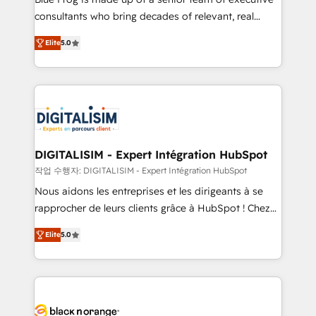
business case that demonstrates the value and
consultants who bring decades of relevant, real
impact of your digital transformation, including a
world experience to our client engagements. "Blue
Elite
5.0
detailed financial rationale with a focus on ROI and
Frog is a top, trusted partner in HubSpot's
TCO. As a trusted extension of your team, we
ecosystem for a reason. Their team brings over a
believe in the power of partnership. Together, we
decade of experience to the table, along with deep
embark on a transformational journey that sets your
knowledge of the HubSpot platform and strategies
business up for long-term success. Unlock your
for driving growth. They are committed to helping
business. If not now, when?
our customers grow and finding solutions that fit
their unique business needs. We are thrilled to have
DIGITALISIM - Expert Intégration HubSpot
Blue Frog in the HubSpot ecosystem leading the
작업 수행자: DIGITALISIM - Expert Intégration HubSpot
way for customers!" - Yamini Rangan, CEO of
Nous aidons les entreprises et les dirigeants à se
HubSpot “Our experience with the team at Blue Frog
rapprocher de leurs clients grâce à HubSpot ! Chez
has been nothing short of extraordinary. Their years
DIGITALISIM, nous avons l'intime conviction que la
of experience and quality of skilled staff has earned
Elite
5.0
réussite des entreprises passe par l’innovation web,
them a trusted reputation within the HubSpot
le marketing digital, et la relation client ! C'est
ecosystem as a reliable partner capable of delivering
pourquoi, nos experts sont à la fois capables de
remarkable experiences for our most sophisticated
gérer votre projet de création de site internet, votre
clients.” - Brian Garvey, VP, Solutions Partner
référencement, votre stratégie digitale et le pilotage