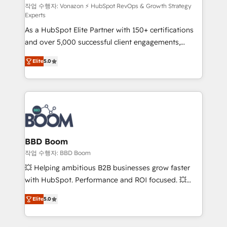
support client (data migration, synchronisation API,
작업 수행자: Vonazon ⚡ HubSpot RevOps & Growth Strategy
Experts
audit et maintenance) ➤ La création de sites internet
As a HubSpot Elite Partner with 150+ certifications
de conversion qui transforment les visiteurs en
and over 5,000 successful client engagements,
opportunités d'affaires ➤ La mise en place de
Vonazon turns marketing complexity into
stratégies d'acquisition marketing (SEO, SEA,
Elite
5.0
measurable, scalable growth. From onboarding to
inbound, automatisation marketing, ABM, IA,
enterprise-grade campaigns, our in-house team
emailing) Informations clés : - 10 ans d'expérience -
builds scalable strategies that drive long-term
100+ intégrations CRM HubSpot réussies - 40
revenue. ⚙️ HubSpot Integration & Optimization •
experts conseil - 150 certifications HubSpot
Seamless CRM, CMS, and automation setup •
cumulées
Complex platform migrations and data cleanups •
Custom APIs and third-party integrations 📈 End-to-
BBD Boom
End Revenue Acceleration • Lifecycle marketing and
작업 수행자: BBD Boom
pipeline growth programs • Sales enablement tools
💥 Helping ambitious B2B businesses grow faster
and CRM optimization • Retention strategies with
with HubSpot. Performance and ROI focused. 💥
customer journey mapping 🏅 Elite-Level HubSpot
BBD Boom is the HubSpot partner that can help you
Execution • 750+ onboardings and 2,000+
Elite
5.0
to HubSpot Better. We work with your teams to
implementations • Deep expertise across marketing,
solve all your HubSpot challenges and improve user
sales, and service hubs • Built-in flexibility for