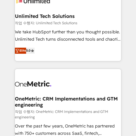
Iberia (Spain & Portugal), we combine human insight
with intelligent automation to drive sustainable
growth. Our multidisciplinary team designs solutions
Unlimited Tech Solutions
that simplify complexity, boost performance, and
작업 수행자: Unlimited Tech Solutions
turn innovation into real impact. 🌍 Highlights •
We take HubSpot further than you thought possible.
HubSpot Partner since 2012 • 2022 EMEA Impact
Unlimited Tech turns disconnected tools and chaotic
Award: Best Integration • 150+ successful HubSpot
processes into a seamless, high-performing revenue
projects • Clients in 30+ industries • Proprietary
Elite
5.0
engine. We combine RevOps strategy with deep
technology for integrations • Multilingual team:
technical execution to help teams scale faster—with
English, Spanish, Portuguese & Italian 👉 Grow
cleaner data, smarter automation, and more
smarter with AI and HubSpot.
predictable revenue. Specialties: · HubSpot
Implementation & Migration · Native & Custom
Integrations · Custom Development · CPQ & FSM ·
Reporting & Analytics · GTM Architecture · Sales &
OneMetric: CRM Implementations and GTM
engineering
Marketing Enablement If you’re ready to elevate
HubSpot from “just your CRM” to your growth
작업 수행자: OneMetric: CRM Implementations and GTM
engineering
infrastructure—let’s talk.
Over the past few years, OneMetric has partnered
with 750+ customers across SaaS, fintech,