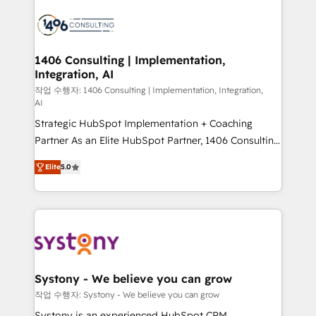
processes and technologies to digital strategy, from
marketing automation to online and offline sales
processes through Customer Service Management,
allowing companies to optimize processes and meet
1406 Consulting | Implementation,
Integration, AI
the needs of the customer. We are part of Impresoft
Group, a group of specialized and complementary
작업 수행자: 1406 Consulting | Implementation, Integration,
AI
companies that divide their offer into 4
Strategic HubSpot Implementation + Coaching
Competence Centers: Smart Manufacturing,
Partner As an Elite HubSpot Partner, 1406 Consulting
Customer First, Enabling Technologies & Security.
helps mid-market revenue teams transform how
The synergies generated by these integrations,
Elite
5.0
they sell, market, and serve. We don't just build your
together with the combination of talents, skills,
HubSpot—we teach your team to own it, then stay
solutions and services, have allowed the group to
to help you keep winning. What We Do ⚙️ CRM
build an unrivaled offering portfolio on the market
Implementations across Marketing, Sales, Service,
to accompany companies on their digital
Data & Content 📈 Sales & Marketing Alignment +
transformation journey.
Revenue Team Enablement 🤖 Breeze AI & Custom
Agent Creation 🔄 Custom Integrations & Data
Systony - We believe you can grow
Migration Why 1406 We become part of your team.
작업 수행자: Systony - We believe you can grow
Your team learns while we build. We fix what others
Systony is an experienced HubSpot CRM