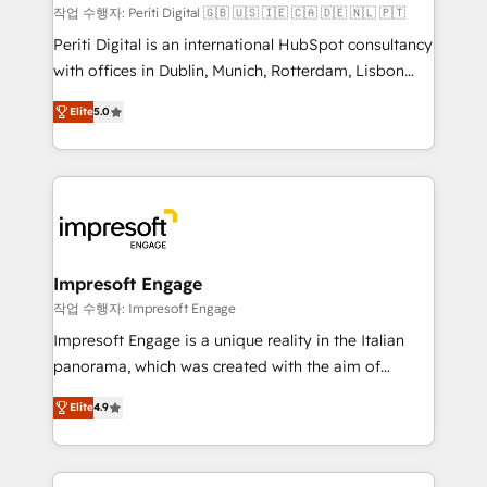
計・構築：リード獲得・CVR・SEOを前提にした情報設
작업 수행자: Periti Digital 🇬🇧 🇺🇸 🇮🇪 🇨🇦 🇩🇪 🇳🇱 🇵🇹
計・導線設計・テンプレート設計をContent Hubで一体
Periti Digital is an international HubSpot consultancy
提供。 ▸ 既存CRM・MAからの移行支援：Salesforce・
with offices in Dublin, Munich, Rotterdam, Lisbon
Marketo・Pardot等からの移行、カスタム設計、履歴
and New York. 🔎 We are focused on enhancing
データ移行と活用設計まで。 ▸ AEO対応：ChatGPT・
Elite
5.0
revenue-generation strategies for clients through
Perplexity等のAI検索からの流入・引用を前提にコンテ
complete integration of core business processes
ンツとサイト構造を最適化。 🏆 なぜ100incを選ぶの
and systems (such as ERP and e-commerce
か？ ✓ HubSpot Eliteパートナー認定 ✓ HubSpotアワ
platforms) with HubSpot, driving efficiency and
ード受賞・HUGリーダー ✓ ISO27001:2022 /
results. 🎯 We present a solution-centric approach
ISO9001:2015 取得 ✓ 400社以上の導入実績 ✓
and we're focused on HubSpot. We work with some
HubSpot大百科 出版 CRM・AI活用に関するご相談、現
of HubSpot's most important customers to generate
Impresoft Engage
状整理の壁打ちなど、構想段階からお気軽にお問い合わ
value from the platform in the long term. 🤖 We have
작업 수행자: Impresoft Engage
せください。
worked 400+ HubSpot customers across industries
Impresoft Engage is a unique reality in the Italian
but specialise in the more complex projects where
panorama, which was created with the aim of
data migration, AI, and systems integrations
putting Customer Experience at the center by
represent key aspects of the project's success.
Elite
4.9
creating digital environments capable of integrating
people, processes and data. We offer the best
digital solutions on the market, ranging from CRM