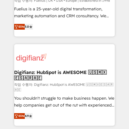
can support public sector companies as well the
작업 수행자: Fuelius | UK • USA • Europe | Established in 1998
other ones listed in our profile. Our services: -
Fuelius is a 25-year-old digital transformation,
HubSpot implementation - HubSpot CMS website
marketing automation and CRM consultancy. We
build We can do lots of things. But everything we do
enable mid-market and enterprise clients to
Elite
5.0
is there for you to: - Grow revenue, and run your
maximise their return from digital and fuel their
business more efficiently - Build stronger
growth. We modernise platforms, streamline
relationships with customers - Make better
operations that are causing inefficiencies, improve
decisions with data - Find a new voice and reach
customer experiences, integrate systems, and
more people - Get the most out of your HubSpot
supercharge revenue operations Key services: • CRM
investment
Implementation • Systems Integration • Digital
Transformation / Web Development • RevOps &
Digifianz: HubSpot is AWESOME 🇺🇸🇲🇽
🇪🇸🇦🇷🇦🇪
Sales Consulting • Marketing Automation What
makes us different? 🚀 Top 0.5% of global HubSpot
작업 수행자: Digifianz: HubSpot is AWESOME 🇺🇸🇲🇽🇪🇸🇦🇷
🇦🇪
agencies ⚙️ The strongest technical ability and
You shouldn't struggle to make business happen. We
integration capabilities 💼 Consultative, long-term
help companies get out of the rut with experienced,
partners who will embed ourselves into your
process-oriented teams implementing HubSpot
business, processes and systems 🏢 We specialise in
Elite
4.9
Marketing, Sales, Service, CMS and Operations Hub,
working with mid-market and enterprise
so selling and actually engaging with your customers
organisations, global organisations and those with