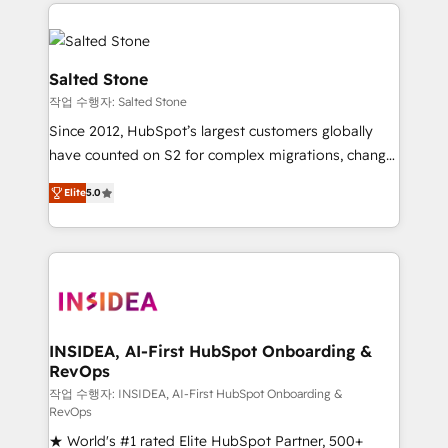
we de-risk complex CRM programmes and
evolve strategically and sustainably as the business
accelerate ROI across every HubSpot Hub. 🧭 From
grows.
multi-region migrations to AI-powered automation,
we turn complexity into clarity, human at global
Salted Stone
scale. 🏆 HubSpot’s CEO called us “the partner of the
작업 수행자: Salted Stone
future.” Others agree it is proof of trust built through
Since 2012, HubSpot’s largest customers globally
measurable impact.
have counted on S2 for complex migrations, change
management, systems integration, and creative
Elite
5.0
solutions that deliver measurable impact and
transform brand experiences As one of the few full-
service creative agencies in the HubSpot
ecosystem, we blend strategy, technology, & award-
winning design to build scalable, globally
regionalized HubSpot websites, integrated
marketing campaigns, & RevOps frameworks that
INSIDEA, AI-First HubSpot Onboarding &
RevOps
fuel long-term success We connect the entire
customer lifecycle through seamless integrations,
작업 수행자: INSIDEA, AI-First HubSpot Onboarding &
RevOps
ensure long-term adoption with change-
★ World's #1 rated Elite HubSpot Partner, 500+
management programs, and align marketing, sales,