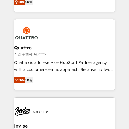
customer service. It's time to empower your teams
Elite
5.0
we have a deep understanding of SaaS, Business
to create great customer experiences that generate
Services and E-commerce together with Retail. We
more leads, close more business and engage your
streamline and enhance your Sales, Marketing &
customers. Let's work side-by-side to make it
Service efforts, providing insights in your
happen.
commercial operations. We're good at RevOps,
automating and optimizing your marketing, sales &
service operations with AI, designing and building
Quattro
your website, and we drive growth through Account-
작업 수행자: Quattro
Based Marketing, SEO, SEA and many other tactics.
Quattro is a full-service HubSpot Partner agency
No worries, we will advise you in which to deploy
with a customer-centric approach. Because no two
and help you to get the best measurable ROI. This
clients have the same needs, Quattro offer a
brings us to our mission; to effectively guide as
Elite
5.0
bespoke approach for every client. Services include
much Benelux companies as possible to be
business growth strategies, sales enablement, CRM
commercially successful.
set-up, Migrations, Integrations, Enterprise level
Sales Hub, Marketing Hub, Customer Support Hub,
Ops Hub Software, inbound marketing strategy,
content strategies, branding, HubSpot CMS,
bespoke web apps and growth driven design
Invise