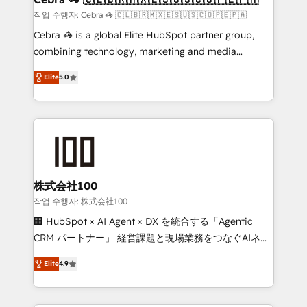
full-funnel HubSpot project ✨ CS: 415% conversion
작업 수행자: Cebra 🦓 🇨🇱🇧🇷🇲🇽🇪🇸🇺🇸🇨🇴🇵🇪🇵🇦
boost with a new HubSpot site Recognized leaders:
Cebra 🦓 is a global Elite HubSpot partner group,
🏆 HubSpot Platform Migration Impact Award 🏆
combining technology, marketing and media
Clutch HubSpot Global Leader 🏆 Finalist: HubSpot
expertise across Latin America and Southern
Inbound Campaign of the Year 🏆 Gold AVA Digital
Elite
5.0
Europe, with teams across 7 countries. Born in Chile,
Award for Best Website 🌟 Accreditations: CRM
we combine local insight with international reach to
Implementation, HubSpot Content Experience, CRM
help businesses grow through technology, creativity,
Data Migration & Custom Integration
AI and strategy. For over 12 years, we’ve delivered
500+ HubSpot implementations, building end-to-
end solutions that integrate CRM, AI automation,
inbound and loop marketing, content, and digital
株式会社100
creativity. Our multicultural team works in Spanish,
작업 수행자: 株式会社100
Portuguese, and English to design scalable strategies
🏢 HubSpot × AI Agent × DX を統合する「Agentic
that drive measurable growth. 🌎 Highlights: • 10+
CRM パートナー」 経営課題と現場業務をつなぐAIネイ
years as a HubSpot partner. • 2023 Impact Awards:
ティブ・エージェンシーとして、HubSpot Eliteの実装
Platform Migration Excellence. • Top 3 Partner of the
Elite
4.9
力で顧客フロント業務を再設計します。 💡 100inc は何
Year LATAM 2022, 2023, 2024, 2025. • Partner of the
をする会社か？ HubSpotを共通基盤に、AIエージェン
Year 2024. • Organizer of Aliados.ai (AI, marketing &
トを組み込んだ顧客フロント業務（マーケティング・営