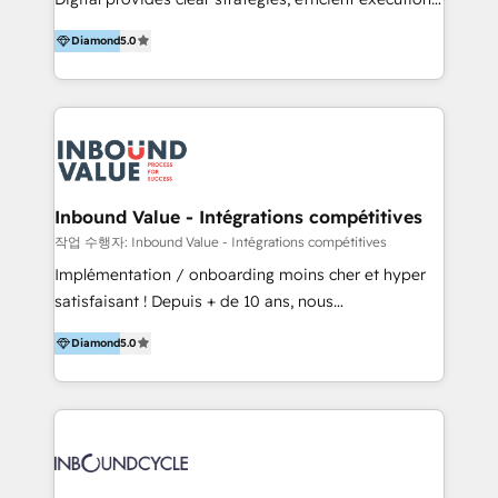
development, e-commerce and emerging tech
and successful results. HelloDigital is a Digital
(Blockchain, Web3); and onboarding &
Diamond
5.0
Agency that Leads Data-driven Strategy and
implementation of HubSpot Marketing, Sales and
Provides Digital Resources that are Insufficient in
Service Hubs with personalised plans, training and
Current Marketing Industry. ⠀ Inbound MKT and
dedicated CRM support.
Automation Inbound marketing increases
meaningful traffics and improves revenues and ROI.
Additionally, Marketing automation will improve the
speed, result, and efficiency of digital marketing.
Inbound Value - Intégrations compétitives
HubSpot Professional Onboarding Provides
작업 수행자: Inbound Value - Intégrations compétitives
marketing, sales, and technical experts onboarding
Implémentation / onboarding moins cher et hyper
for optimal business utilization through HubSpot.
satisfaisant ! Depuis + de 10 ans, nous
HelloDigital’s onboarding considers marketing goals
accompagnons des entreprises dans
and definite audiences for optimal use of HubSpot
Diamond
5.0
l’automatisation de leur croissance digitale via
can help to improve the current ICT platforms,
HubSpot avec une approche compétitive. Nous
websites, and mobile apps.
aidons nos clients à générer plus de RDV en
automatisant les tunnels d’acquisition digitaux. Nous
sommes une agence d’Inbound marketing et sales à
Paris, Montpellier et Rennes.