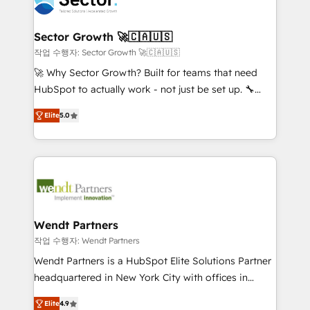
businesses. Our teams are based in North America
strive for optimal customer processes and
and APAC. We are HubSpot's top-ranked Advanced
experiences. Systony – We believe you can grow!
Implementation Certified Partner and we contribute
Sector Growth 🚀🇨🇦🇺🇸
to their advisory council. We strive to do 'good work
작업 수행자: Sector Growth 🚀🇨🇦🇺🇸
with good people' and have worked with incredible
🚀 Why Sector Growth? Built for teams that need
brands. You can see some of them on our website,
HubSpot to actually work - not just be set up. 🔧
along with plenty of case studies.
HubSpot Experts: Onboarding, migrations,
Elite
5.0
automation, and training built for adoption. ⚡ Highly
Technical Execution: ERP, EMR and Custom
Integrations; complex builds delivered in weeks, not
months. 🤖 AI Consulting & Agents: AI-powered
workflows; automation agents; process optimization
inside HubSpot. 🏆 Industry Experience: 🏥
Healthcare: HIPAA implementations; secure data
Wendt Partners
workflows 💼 Financial Services: compliant
작업 수행자: Wendt Partners
workflows; audit-ready reporting ⚖️ Legal: client
Wendt Partners is a HubSpot Elite Solutions Partner
intake; pipeline and document workflows 🛒 E-
headquartered in New York City with offices in
Commerce: Shopify, WooCommerce; lifecycle and
Toronto, London and Melbourne. As a global
revenue automation 🏢 Real Estate: deal pipelines;
Elite
4.9