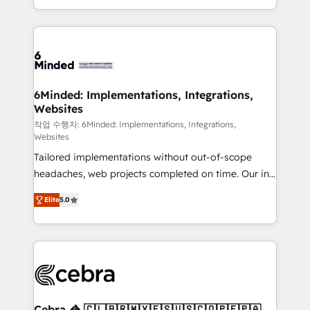
solutions to complex GTM and RevOps challenges.
smarter with AI and HubSpot.
Our Expertise 🔹 Onboarding & Implementation:
Accredited HubSpot Partner, ensuring smooth setup
tailored to your GTM motion. 🔹 Migrations: Move
from other CRMs to HubSpot without data loss or
downtime. 🔹 RevOps Strategy: Align teams,
6Minded: Implementations, Integrations,
Websites
processes, and data to drive revenue efficiency. 🔹
Integrations: Connect HubSpot with your tech stack
작업 수행자: 6Minded: Implementations, Integrations,
Websites
for better adoption. 🔹 Custom Solutions: Build
Tailored implementations without out-of-scope
tailored apps, workflows, and configurations. We are
headaches, web projects completed on time. Our in-
SOC 2 Type II and ISO 27001 certified, reinforcing
house team of certified CRM architects, experts,
our commitment to data security and compliance. At
Elite
5.0
developers, designers, and marketers handles all
OneMetric, we help revenue teams focus on the
aspects of your HubSpot. ✨ 400+ global clients ✨
OneMetric that matters most: revenue.
100+ seamless migrations from 15+ different CRMs
✨ 100,000+ hours in HubSpot projects, 75+ full Hub
implementations, and 5,000+ pages ✨ CS: Clients
generating 7-digit MRR from inbound campaigns ✨
CS: 245% organic growth & +751% new visitors for a
Cebra 🦓 🇨🇱🇧🇷🇲🇽🇪🇸🇺🇸🇨🇴🇵🇪🇵🇦