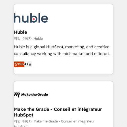
Execution... Global 24/7 ... All Experts 3️⃣ Integrate |
HubSpot COS Performance Award 🏆2014 HubSpot
your entire Tech Stack with Custom Integrations
COS Design Award 🏆2013 HubSpot Marketplace
Slash months from your API Integration project... ⬅️
Provider of the Year 🏆2011 Became a HubSpot
Click "Contact Business" ⬅️ to access 150+ Kickstart
Partner 📆Founded in 1997
Integration templates that put HubSpot in the center
Huble
of your tech stack, syncing... 🛍️ Shopify or
작업 수행자: Huble
WooCommerce 💲 Stripe or Paypal 💰 Sage or
Huble is a global HubSpot, marketing, and creative
Netsuite 🤖 Google or Microsoft ✍️ DocuSign or
consultancy working with mid-market and enterprise
PandaDoc 🌐 Avalara or Quaderno HubSnacks holds
businesses. We go beyond implementation, shaping
the rare Advanced "Custom Integrations"
Elite
4.9
the strategy, processes, and teams that turn
Accreditation, securely sync data across... 🔄 any
HubSpot into a genuine growth engine. Named
apps, in any direction. Stuck on your old CRM..?
HubSpot's Global Partner of the Year in 2024,
Migrate | seamlessly off your old CRM onto a clean
consistently ranked among their top 5 partners
new HubSpot portal with Advanced Website and
worldwide, and with over 15 years in the ecosystem,
CRM Migrations using our in-house "HubScrub" Tool.
Huble has built a track record that speaks for itself.
One company, one operating model, delivering
Make the Grade - Conseil et intégrateur
HubSpot
across offices and consulting teams in the UK, USA,
Canada, Germany, France, Belgium, Singapore, and
작업 수행자: Make the Grade - Conseil et intégrateur
HubSpot