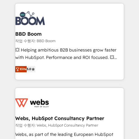
builds scalable strategies that drive long-term
100+ intégrations CRM HubSpot réussies - 40
revenue. ⚙️ HubSpot Integration & Optimization •
experts conseil - 150 certifications HubSpot
Seamless CRM, CMS, and automation setup •
cumulées
Complex platform migrations and data cleanups •
Custom APIs and third-party integrations 📈 End-to-
BBD Boom
End Revenue Acceleration • Lifecycle marketing and
작업 수행자: BBD Boom
pipeline growth programs • Sales enablement tools
💥 Helping ambitious B2B businesses grow faster
and CRM optimization • Retention strategies with
with HubSpot. Performance and ROI focused. 💥
customer journey mapping 🏅 Elite-Level HubSpot
BBD Boom is the HubSpot partner that can help you
Execution • 750+ onboardings and 2,000+
Elite
5.0
to HubSpot Better. We work with your teams to
implementations • Deep expertise across marketing,
solve all your HubSpot challenges and improve user
sales, and service hubs • Built-in flexibility for
adoption, sales process and marketing results.
startups to global brands
Services 📚 Onboarding your team to HubSpot for
the first time 🔧 Designing and optimising your
HubSpot set-up for better results 🌐 Website design
and build using HubSpot 🔌 Integrating HubSpot
Webs, HubSpot Consultancy Partner
with other systems 🎓 Training your teams to be
작업 수행자: Webs, HubSpot Consultancy Partner
HubSpot pros 📊 Lead generation services using
Webs, as part of the leading European HubSpot