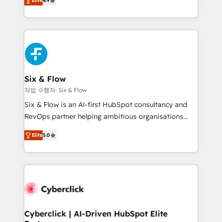
Elite
4.9
Marketing, Sales, Service, CMS and Operations Hub,
business more efficiently - Build stronger
so selling and actually engaging with your customers
relationships with customers - Make better
feels easy and pain-free. We are a top ranked
decisions with data - Find a new voice and reach
HubSpot Elite Partner, winner of Rookie of the Year
more people - Get the most out of your HubSpot
and Customer First Awards, 4.9/5 rating in HubSpot
investment
Reviews and 4.9/5 rating in Clutch Reviews. Digifianz
helps the following industries: logistics & 3PL, home
Six & Flow
improvement & construction, branding and
작업 수행자: Six & Flow
commercialization, real estate, health, education,
Six & Flow is an AI-first HubSpot consultancy and
SaaS, Software Dev & IT and consulting, make the
RevOps partner helping ambitious organisations
most out of their HubSpot experience operating in
grow with clarity, confidence, and intelligence.
the United States, EU, UAE, Mexico and Latin
Elite
5.0
Operating across the UK, Netherlands, Ireland, and
America. From casual user to super fan: make
Canada, we’ve delivered thousands of successful
HubSpot an experience you LOVE!
HubSpot projects for mid-market and enterprise
clients worldwide, with over 10 years experience. We
combine HubSpot, data, and AI to design connected
go-to-market systems that align people, process,
and technology for predictable, scalable revenue
Cyberclick | AI-Driven HubSpot Elite