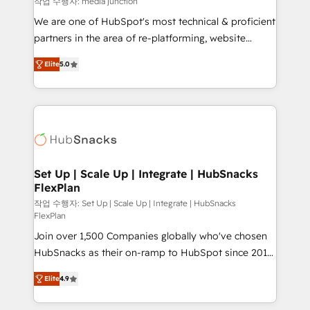
작업 수행자: media junction
rooted in RevOps principles, integrates analysis,
We are one of HubSpot's most technical & proficient
training, planning, and qualification. Leveraging
partners in the area of re-platforming, website
technology, data analytics, CRM optimization, and
design & development. We specialize in multi-hub
inbound marketing tactics, we focus on
Elite
5.0
implementations for mid-market & enterprise
understanding, nurturing, and converting leads.
companies. We are woman-owned, powered by
Partner with us to unlock your business's full
coffee, and we ❤️ dogs. We produce award-winning
potential and achieve sustained growth in today's
work for our clients. 🏆2023 Technical Expertise
competitive market.
Impact Award 🏆2022 Technical Expertise Impact
Award 🏆2022 Platform Migration Excellence Impact
Award 🏆2020 Elite Solutions Partner 🏆2019
Set Up | Scale Up | Integrate | HubSnacks
FlexPlan
Integrations HubSpot Impact Award 🏆2019
Marketing Enablement HubSpot Impact Award 🏆
작업 수행자: Set Up | Scale Up | Integrate | HubSnacks
FlexPlan
2018 Website Design HubSpot Impact Award 🏆2017
Join over 1,500 Companies globally who've chosen
Website Design HubSpot Impact Award 🏆2016
HubSnacks as their on-ramp to HubSpot since 2014
Growth-Driven Design Agency of the Year 🏆2016
Simple pay-as-you-go plans that accelerate value...
Sales Enablement HubSpot Impact Award 🏆2015
Elite
4.9
1️⃣ Set Up | Onboarding New or Check-fixing existing
Growth-Driven Design Agency of the Year 🏆2015
HubSpot portals 2️⃣ Scale Up | 100% HubSpot Task
Became the 5th Agency to reach Diamond 🏆2014