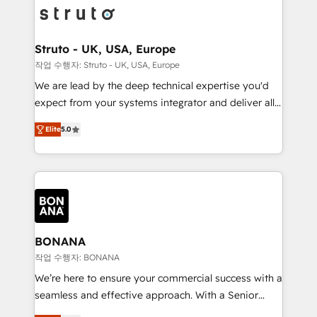
Packages: Choose ongoing support or project-based
functioning optimally. With our expertise in leading
solutions. We offer service packages designed to fit
platforms like Salesforce and HubSpot, we bring a
your requirements. Contact us today!
wealth of knowledge and experience to the table.
Struto - UK, USA, Europe
Our strategies are tailored to your business's unique
작업 수행자: Struto - UK, USA, Europe
needs, ensuring a personalized approach that aligns
We are lead by the deep technical expertise you'd
with your growth objectives.
expect from your systems integrator and deliver all
the agency services you'd expect from your
Elite
5.0
HubSpot Solutions Partner. As one of the UK's
longest-standing partners, we are experts at
maximising the value of the HubSpot platform and
building an integrated growth stack that brings your
business, operational and technical requirements to
life, and creates a 360˚ view of your customer to
help your teams do more. We specialise in HubSpot
BONANA
technical services, website design and development
작업 수행자: BONANA
as well as agency services that help set you up for
We’re here to ensure your commercial success with a
success. Now, more than ever you need to connect
seamless and effective approach. With a Senior
and align your website and marketing to sales and
team that has 10+ years of experience in HubSpot,