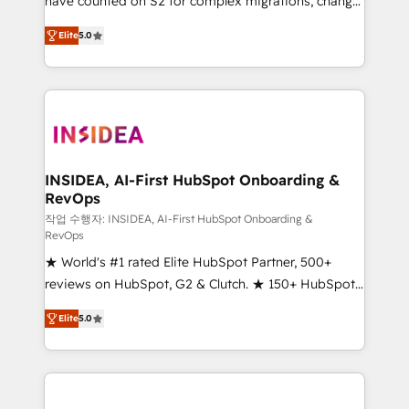
have counted on S2 for complex migrations, change
management, systems integration, and creative
Elite
5.0
solutions that deliver measurable impact and
transform brand experiences As one of the few full-
service creative agencies in the HubSpot
ecosystem, we blend strategy, technology, & award-
winning design to build scalable, globally
regionalized HubSpot websites, integrated
marketing campaigns, & RevOps frameworks that
INSIDEA, AI-First HubSpot Onboarding &
RevOps
fuel long-term success We connect the entire
customer lifecycle through seamless integrations,
작업 수행자: INSIDEA, AI-First HubSpot Onboarding &
RevOps
ensure long-term adoption with change-
★ World's #1 rated Elite HubSpot Partner, 500+
management programs, and align marketing, sales,
reviews on HubSpot, G2 & Clutch. ★ 150+ HubSpot
and service to drive sustainable growth With 6 key
Certified Experts & Trainers across the team ★
HubSpot accreditations and experience across
Elite
5.0
1,500+ implementations across five continents ★ AI-
hundreds of organizations in dozens of industries,
First, RevOps-led, Onboarding obsessed ★
there’s a good chance one of our globally integrated
Company of the Year 2024/25 INSIDEA helps
teams has worked with clients just like you Let’s
growing companies turn HubSpot into a revenue
explore whether S2 is the partner you’ve been