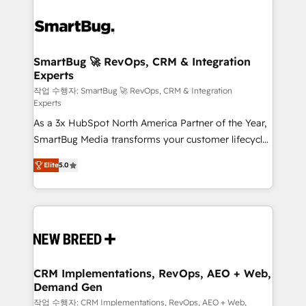
SmartBug 🚀 RevOps, CRM & Integration
Experts
작업 수행자: SmartBug 🚀 RevOps, CRM & Integration
Experts
As a 3x HubSpot North America Partner of the Year,
SmartBug Media transforms your customer lifecycle
into a revenue engine. Our unified ecosystem
Elite
5.0
includes specialized divisions Globalia (AI &
Software) and Point Success Media (Paid Media),
making this the official home for all three brands. 🔄
Implementation & Integration - Seamless migrations
and system integrations powered by Globalia’s
technical development team. - 19 HubSpot-certified
trainers to drive platform adoption. 📈 Revenue
CRM Implementations, RevOps, AEO + Web,
Demand Gen
Generation - Full-funnel marketing and high-
performance advertising via Point Success Media. -
작업 수행자: CRM Implementations, RevOps, AEO + Web,