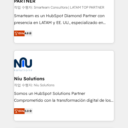
PARTNER
작업 수행자: Smarteam Consultora | LATAM TOP PARTNER
Smarteam es un HubSpot Diamond Partner con
presencia en LATAM y EE. UU., especializado en
implementaciones de HubSpot, integraciones API y
Elite
4.8
optimización de procesos comerciales con IA. Con
más de 6 años de experiencia, hemos liderado 100+
implementaciones conectando HubSpot con SAP,
ERPs, e-commerce, plataformas financieras,
WhatsApp y sistemas logísticos. Nuestro equipo
multicultural trabaja en español, inglés y portugués,
uniendo visión estratégica y excelencia técnica para
Niu Solutions
generar resultados medibles. Apoyamos a empresas
작업 수행자: Niu Solutions
de construcción, educación, tecnología, retail, e-
Somos un HubSpot Solutions Partner
commerce, salud, financieras, seguros y servicios,
Comprometido con la transformación digital de los
ayudándolas a conectar sistemas, escalar equipos y
procesos comerciales de las empresas en
tomar decisiones basadas en datos. 🌎 Highlights:
Elite
5.0
Latinoamérica, con un enfoque en Marketing, Ventas
5+ años como partner HubSpot 100+
y Servicio al Cliente. Somos un equipo de trabajo
implementaciones en LATAM y EE. UU. Expertise en
multidisciplinario de alto rendimiento, con