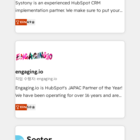
Your team learns while we build. We fix what others
提供。 ▸ 既存CRM・MAからの移行支援：Salesforce・
Systony is an experienced HubSpot CRM
broke. Built for mid-market reality—practical
Marketo・Pardot等からの移行、カスタム設計、履歴
implementation partner. We make sure to put your
solutions that work with your actual headcount and
データ移行と活用設計まで。 ▸ AEO対応：ChatGPT・
organization's needs and goals first and think along
constraints. By the Numbers 🏆 Top 1% of all
Elite
4.9
Perplexity等のAI検索からの流入・引用を前提にコンテ
with your organization. We are only satisfied once
HubSpot partners 🔄 Top 5% globally in client
ンツとサイト構造を最適化。 🏆 なぜ100incを選ぶの
you are too. Why Systony? - 20+ years of
retention 📅 8+ years of consistent results since 2017
か？ ✓ HubSpot Eliteパートナー認定 ✓ HubSpotアワ
experience with CRM, Marketing, Sales & Service
Who We Serve Revenue teams, marketing leaders,
ード受賞・HUGリーダー ✓ ISO27001:2022 /
implementations - 500+ successful onboardings -
and sales ops at mid-market companies ready to
ISO9001:2015 取得 ✓ 400社以上の導入実績 ✓
Own back-end developers - Complex data
move beyond spreadsheets into unified systems
HubSpot大百科 出版 CRM・AI活用に関するご相談、現
migrations (e.g. Salesforce, MS Dynamics, Perfect
that drive real business results.
状整理の壁打ちなど、構想段階からお気軽にお問い合わ
View, SuperOffice) - Custom integrations (e.g. MS
engaging.io
せください。
Business Central, Navision, AX, SAP, Exact, AFAS) We
작업 수행자: engaging.io
focus on growing B2B companies in the SME sector
Engaging.io is HubSpot's JAPAC Partner of the Year!
such as manufacturing, SaaS, business services and
We have been operating for over 16 years and are
wholesaler companies. As an experienced HubSpot
one of HubSpot's most experienced and technically
partner, we know how important user adoption is.
Elite
5.0
capable Agency Partners globally. We specialise in
That's why we have developed a step-by-step
complex CRM migrations, implementations,
implementation process that focuses on user
integrations, custom CMS portal development,
adoption. We’re experts on connecting data,
design & UX for mid to large to multi national
technology and people with each other. Together we