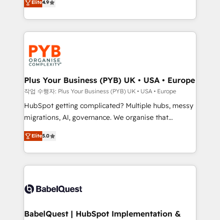
Elite
4.9
migrate, replatform, and scale smarter. We specialize
certifications, we are part of the most certified
in high-impact CRM and CMS migrations and
Canadian agencies, and we both hold Onboarding
onboarding from platforms like Salesforce, NetSuite,
Accreditations. Based in Canada (coast to coast), our
Zoho, Pardot, Marketo, Microsoft Dynamics, Wix,
services are offered in both English & French.
WordPress and legacy CRMs, turning fragmented
systems into unified, growth-ready HubSpot
architectures that accelerate revenue operations and
Plus Your Business (PYB) UK • USA • Europe
performance. - Multi-object CRM migration, cleanup,
작업 수행자: Plus Your Business (PYB) UK • USA • Europe
and implementation. - Pre-built and custom
HubSpot getting complicated? Multiple hubs, messy
integrations across your full tech stack. - Custom
migrations, AI, governance. We organise that
object setup, CMS builds, and full-funnel automation.
complexity, so your team can put HubSpot to work...
- Dashboards, lifecycle campaigns, and lead
Elite
5.0
Welcome to our Profile! We help with: • CRM
nurturing sequences. - Cross-hub setup across
implementation, reports, workflows, and team
Marketing, Sales, Operations, and Service Hubs. -
training • CRM migration from Salesforce, Pipedrive,
Ongoing optimization, managed support, and
Dynamics and others • Technical projects including
scalable retainers. Let’s make HubSpot your most
custom API integrations • AI governance for
powerful growth engine. Built to convert, scale, and
HubSpot-centred operations A little about us: •
drive results.
Boutique 'Elite' team of 12 • 150+ clients across Sales
BabelQuest | HubSpot Implementation &