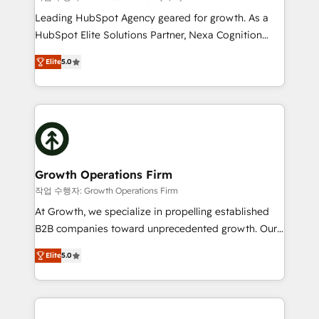
HubSpot customers and we'd love to work with you
Leading HubSpot Agency geared for growth. As a
too! Clients come to us for: Advanced CRM solutions
HubSpot Elite Solutions Partner, Nexa Cognition
System Integrations both Custom and Native to
ranks in the top 1% of global HubSpot Partners and
HubSpot Data System Migrations between systems
Elite
5.0
has been one of the longest-standing partners since
to HubSpot New lead generation strategies Time-
2012. We empower businesses to harness the full
saving automations Fresh growth campaigns Robust
potential of HubSpot by combining strategic
help desk Unified revenue operations Dynamic
insights with technical excellence, we deliver
website development Award-winning creative
bespoke HubSpot solutions tailored to drive
design We live and breathe HubSpot and are ready
measurable growth and operational efficiency. Why
to take on real challenges!
Choose Nexa Cognition? 🚀 HubSpot Expertise: Our
Growth Operations Firm
certified team specialises in CRM implementation,
작업 수행자: Growth Operations Firm
marketing automation, and revenue operations. 🤝
At Growth, we specialize in propelling established
Custom Solutions: From onboarding and
B2B companies toward unprecedented growth. Our
integrations, to RevOps and training. We align
focus is on fine-tuning and enhancing your growth,
HubSpot with your business needs. 🌟 Proven
Elite
5.0
sales, and marketing operations. Unlike conventional
Results: We’ve helped businesses of all sizes
marketing agencies, we dive deep into the
accelerate revenue growth, improve operational
operational aspects of your business, ensuring that
efficiency, and achieve ROI. 🔧 Flexible Service
each cog in your growth machine is well-oiled and