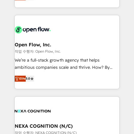
HubSpot partner, we specialize in working with
portfolio and lifecycle management 🏭
sophisticated B2B companies to implement the
Manufacturing: ERP integrations; operational
HubSpot CRM platform across client organizations.
alignment 🛡️ Compliance & Data Considerations:
Our vertical market expertise includes
HIPAA-aware; CASL-compliant; GDPR-ready
industrial/manufacturing, professional services,
implementations where required 💡 Why 500+
architecture/engineering/construction (AEC),
Clients Choose Us: Elite Partner; technical, fast, and
distribution, commercial real estate, technology,
Open Flow, Inc.
built to scale.
finserv/fintech, IT managed services, transportation
작업 수행자: Open Flow, Inc.
& logistics, energy/solar, staffing and recruiting,
We’re a full-stack growth agency that helps
media, healthcare and government contractors. Our
ambitious companies scale and thrive. How? By
scope of services encompasses Platform Solutions,
upgrading and streamlining every single revenue-
Technical Solutions, Enablement Solutions, Digital
Elite
5.0
generating aspect of your business. We’re proud
Solutions and Growth Solutions. As a fully
HubSpot Elite Solutions Partners and devout CRM
accredited and five-star rated firm, Wendt Partners
nerds who can harness HubSpot’s custom digital
brings a deep bench of expertise to each client
tools to improve each touchpoint of your customer
engagement. In addition, we are SOC 2, ISO 27001,
experience. Working hand-in-hand with your team,
GDPR and HIPAA compliant for global IT security
we’ll assemble a RevOps machine that drives more
standards.
traffic, generates better leads and crushes your
NEXA COGNITION (N/C)
revenue goals. We've worked with thousands of
작업 수행자: NEXA COGNITION (N/C)