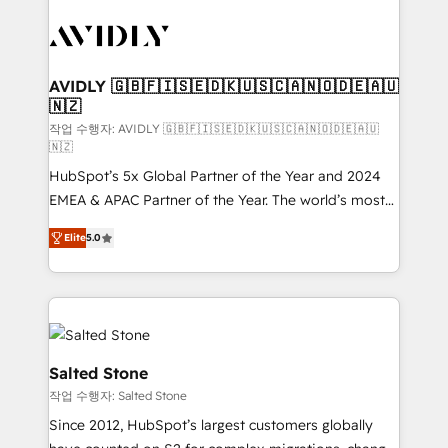
experts in marketing automation, growth, revops,
CRM and webdesign (We focus on EMEA - USA
customers).
AVIDLY 🇬🇧🇫🇮🇸🇪🇩🇰🇺🇸🇨🇦🇳🇴🇩🇪🇦🇺
🇳🇿
작업 수행자: AVIDLY 🇬🇧🇫🇮🇸🇪🇩🇰🇺🇸🇨🇦🇳🇴🇩🇪🇦🇺
🇳🇿
HubSpot’s 5x Global Partner of the Year and 2024
EMEA & APAC Partner of the Year. The world’s most
experienced and fully accredited HubSpot Solutions
Elite
5.0
Partner. 🚀 With 2,750+ HubSpot projects delivered
and 370+ specialists across EMEA, APAC and NAM,
we de-risk complex CRM programmes and
accelerate ROI across every HubSpot Hub. 🧭 From
multi-region migrations to AI-powered automation,
we turn complexity into clarity, human at global
Salted Stone
scale. 🏆 HubSpot’s CEO called us “the partner of the
작업 수행자: Salted Stone
future.” Others agree it is proof of trust built through
Since 2012, HubSpot’s largest customers globally
measurable impact.