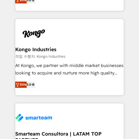
just like yours attract more high-quality leads
Elite
5.0
strategies. With offices in South Africa and London,
throughout each stage of the buying cycle with
we take a RevOps-led approach that aligns sales,
conversion-ready websites, engaging content
marketing & service, breaks down silos, and gives
specifically targeted to your key audiences and
teams the clarity to operate efficiently and with
enable sales teams with the process, technology and
confidence. We deliver end to end strategy and
training to smash targets.
implementation, aligning people, processes, data
and technology around a single source of truth to
Kongo Industries
support sustainable growth and better decision-
작업 수행자: Kongo Industries
making. Working with clients locally and globally, our
At Kongo, we partner with middle market businesses
expertise includes HubSpot onboarding and CRM
looking to acquire and nurture more high quality
implementation, automation, sales and customer
leads. We use digital media, marketing cloud,
experience strategy, web development, integrations,
Elite
5.0
automation and software integration to drive sales
and data-driven campaigns. Winners of the first
and, deliver clarity on marketing expenditure.
Global HEART Award, Yamini Rogan, CEO of
HubSpot said "We love the impact you are having in
the community - we are so glad to work with you."
Connect with us to see how we can do better and be
better together 🏆
Smarteam Consultora | LATAM TOP