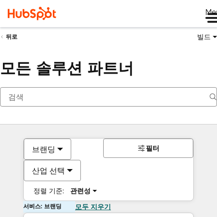
Me
빌드
뒤로
모든 솔루션 파트너
필터
브랜딩
산업 선택
정렬 기준:
관련성
서비스: 브랜딩
모두 지우기