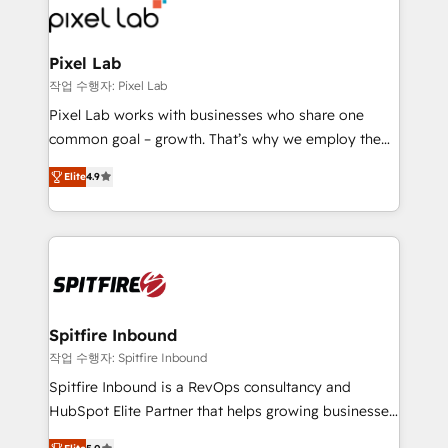
from end-to-end. Teams of marketing specialists,
developers, copywriters and designers work side by
side to meet the specific demands of every client
Pixel Lab
and project. Dedicated HubSpot teams combine all
작업 수행자: Pixel Lab
skills for HubSpot projects from strategy to
Pixel Lab works with businesses who share one
implementation and training. Skilled in-house
common goal – growth. That’s why we employ the
developers are building HubSpot CMS websites and
latest innovations in disruptive technology in our
complex API integrations with external platforms.
Elite
4.9
approach to web design, sales enablement and
Working from several campuses across Belgium, The
inbound marketing that deliver month-on-month
Netherlands, Denmark and Sweden, iO currently
growth for our client's businesses. These methods
supports the growth of big and small companies
are confirmed by data-driven results so you can see
such as Brussels Airport, Volvo, Farmaline, Agilitas,
exactly where your marketing budget is being used
Streamz and Michelin.
and how. In a few months, you can boost leads, ROI
and overall revenue to a level not feasible with
Spitfire Inbound
traditional methods. If you’re a frustrated marketing
작업 수행자: Spitfire Inbound
manager or business owner sick of wasting budget
Spitfire Inbound is a RevOps consultancy and
with generic agencies and their outdated methods,
HubSpot Elite Partner that helps growing businesses
we are here to help. We help ambitious businesses
design predictable, scalable revenue-driving