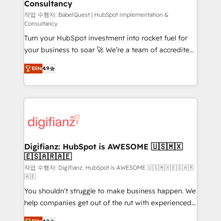
Consultancy
Hub, Marketing Hub, Service Hub, Data Hub and
CMS • ISO/IEC 27001:2022, ISO 9001:2015, and ISO
작업 수행자: BabelQuest | HubSpot Implementation &
Consultancy
42001:2023 certified - the AI management standard •
Turn your HubSpot investment into rocket fuel for
GuardHub: our AI governance framework, built on
your business to soar 🚀 We’re a team of accredited
ISO 42001 Ready for the next step? Click the 👈
HubSpot experts ready to help you. We can
'𝗖𝗼𝗻𝘁𝗮𝗰𝘁 𝗯𝘂𝘀𝗶𝗻𝗲𝘀𝘀' button to get in touch (𝘸𝘦'𝘳𝘦
Elite
4.9
implement the platform into complex business
𝘴𝘶𝘱𝘦𝘳 𝘳𝘦𝘴𝘱𝘰𝘯𝘴𝘪𝘷𝘦)
environments, optimise what you've got and make
sure you can actually use it, build your website in
HubSpot or create an inbound marketing strategy
for you and execute it on HubSpot. We are on the
G-Cloud 14 CCS (Crown Commercial Service)
framework, meaning we've been accredited by
Digifianz: HubSpot is AWESOME 🇺🇸🇲🇽
🇪🇸🇦🇷🇦🇪
HubSpot and vetted by the CCS, which means we
can support public sector companies as well the
작업 수행자: Digifianz: HubSpot is AWESOME 🇺🇸🇲🇽🇪🇸🇦🇷
🇦🇪
other ones listed in our profile. Our services: -
You shouldn't struggle to make business happen. We
HubSpot implementation - HubSpot CMS website
help companies get out of the rut with experienced,
build We can do lots of things. But everything we do
process-oriented teams implementing HubSpot
is there for you to: - Grow revenue, and run your