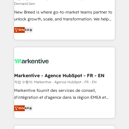
Demand Gen
Expert deployment of Breeze AI and custom agents
New Breed is where go-to-market teams partner to
to automate growth. 🏆 Elite Excellence - 8 platform
unlock growth, scale, and transformation. We help
accreditations and deep HIPAA-compliance
companies activate HubSpot’s AI-powered
expertise. - A team of 250+ experts dedicated to
Elite
5.0
customer platform and operationalize HubSpot’s
your resilient growth.
Loop Marketing framework through expert-led
services, smart agents, and purpose-built apps,
tailored to your business. Together, we unlock
results, fast. ⚙️CRM & RevOps: Align all Hubs to your
buyer journey for clean data, scalability, & reporting.
🎯Demand Gen & ABM: Drive pipeline with inbound,
Markentive - Agence HubSpot - FR - EN
ABM, AEO, SEO, & paid media. 👩‍💻Web Design:
작업 수행자: Markentive - Agence HubSpot - FR - EN
Build high-performing websites with UX, messaging,
Markentive fournit des services de conseil,
& conversion strategy that drive results. 🤖AI
d'intégration et d'agence dans la région EMEA et
Strategy: Activate Breeze Agents, configure HubSpot
North America. Avec plus de 115 experts en
AI, & maximize AEO with tailored AI services. 🧩
Elite
4.9
marketing automation, Growth, Revops, CRM et
Integrations: Extend HubSpot with custom
webdesign. Markentive is both a consulting firm, a
integrations, hosting, & maintenance.
digital agency and an integrator. With over 115