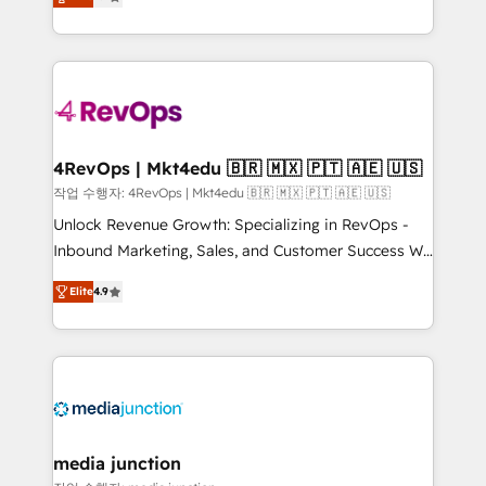
HubSpot and willing to work hand-in-hand with your
Hourly-fee (assigned one Dedicated HubSpot
team to simplify the complex and build a better
Admin); Monthly-fee (HubSpot Admin + Project
experience for your team and customers.
Manager); and Fixed Project Cost (as per
requirement). ✔️Helped over 25,000+ customers so
far with our HubSpot solutions. ✔️Bespoke apps &
on-demand bundle services. Connect with us today!
4RevOps | Mkt4edu 🇧🇷 🇲🇽 🇵🇹 🇦🇪 🇺🇸
작업 수행자: 4RevOps | Mkt4edu 🇧🇷 🇲🇽 🇵🇹 🇦🇪 🇺🇸
Unlock Revenue Growth: Specializing in RevOps -
Inbound Marketing, Sales, and Customer Success We
specialize in driving revenue growth for companies
Elite
4.9
across industries through tailored marketing, sales,
and customer success strategies, utilizing RevOps
methodologies. As Latin America's largest HubSpot
partner and a global leader in education market, we
offer unparalleled insights. Operating in five
countries—Brazil, UAE (Abu Dhabi/Dubai/Sharjah),
Mexico, USA, and Portugal—we've executed over a
media junction
hundred successful operations. Our approach,