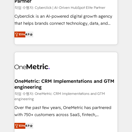
Partner
growth. Our expertise spans RevOps, CRM and data
architecture, AI enablement, and strategic marketing,
작업 수행자: Cyberclick | AI-Driven HubSpot Elite Partner
delivered through our proprietary FLAIR framework
Cyberclick is an AI-powered digital growth agency
for responsible AI adoption. As a HubSpot Elite
that helps brands connect technology, data, and
Partner and ISO 27001:2022 certified consultancy,
creativity to achieve measurable results. Founded in
Elite
4.9
we blend strategy, creativity, and technology to help
Barcelona and operating across Spain, LATAM, and
organisations scale smarter and grow stronger.
the UK, we support global companies in building
smarter marketing, sales, and customer success
strategies. As the only HubSpot Elite Partner in
Iberia (Spain & Portugal), we combine human insight
with intelligent automation to drive sustainable
growth. Our multidisciplinary team designs solutions
OneMetric: CRM Implementations and GTM
engineering
that simplify complexity, boost performance, and
turn innovation into real impact. 🌍 Highlights •
작업 수행자: OneMetric: CRM Implementations and GTM
engineering
HubSpot Partner since 2012 • 2022 EMEA Impact
Over the past few years, OneMetric has partnered
Award: Best Integration • 150+ successful HubSpot
with 750+ customers across SaaS, fintech,
projects • Clients in 30+ industries • Proprietary
healthcare, real estate, and other industries. With
technology for integrations • Multilingual team:
Elite
4.9
150+ HubSpot-certified experts, we deliver scalable
English, Spanish, Portuguese & Italian 👉 Grow