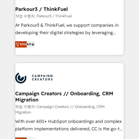
et l'intégration d'HubSpot ! Les grandes phases d'un
business. If not now, when?
projet HubSpot avec DIGITALISIM : 🧽 Nettoyage,
Parkour3 / ThinkFuel
migration et intégration des bases de données. 🚀
작업 수행자: Parkour3 / ThinkFuel
Développement des interfaces avec vos logiciels
At Parkour3 & ThinkFuel, we support companies in
métiers ⚙️ Configuration de la plateforme HubSpot
developing their digital strategies by leveraging
📈 Configuration de rapports et tableaux de bord 🤝
technologies and automating their marketing and
Book Process & Guidelines utilisateurs 🎓
Elite
4.9
sales processes to generate growth. Our offer spans
Formations des utilisateurs
from Strategy to Operations. We specialize in CRM
onboarding and implementation, web design, sales
& marketing automation, and digital marketing. With
extensive experience working with tech companies
and manufacturers since 2002, we are committed to
empowering our clients and developing their
Campaign Creators // Onboarding, CRM
Migration
autonomy. Get to grips with HubSpot through
guided implementation and seamless integration of
작업 수행자: Campaign Creators // Onboarding, CRM
Migration
the CRM platform into your digital ecosystem. Would
With over 600+ HubSpot onboardings and complex
you like support in deploying your inbound
platform implementations delivered, CC is the go-to
marketing strategy? We'll provide support tailored
Elite Solutions Partner for businesses ready to
to your needs and sales objectives. With 125+