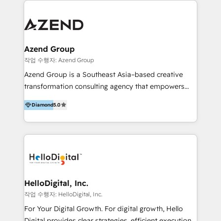
integraciones vía API Top #7 HubSpot Partner
conocimiento y experiencia enfocado en: 1.
LATAM 2025 🏆 Impulsamos crecimiento con CRM +
Optimizar la eficiencia operativa de nuestros
IA en múltiples industrias. 👉 ¿Listo para transformar
clientes 2. Mejorar la experiencia del cliente 3.
tus procesos comerciales?
Asegurar resultados medibles Nos especializamos
Azend Group
en bancos, seguros, e-commerce, Desarrolladores
작업 수행자: Azend Group
Inmobiliarios y Empresas Distribuidoras de
Azend Group is a Southeast Asia–based creative
Productos
transformation consulting agency that empowers
vision-led brands and businesses to ascend for
Diamond
5.0
better change. With three specialist agencies merged
under one roof, we blend strategic insight, creative
excellence and digital innovation to deliver brand
transformation, campaign activation and end-to-end
digital experience across Malaysia, Singapore,
Philippines and beyond. Our services include brand
strategy & architecture, naming, narrative & identity
HelloDigital, Inc.
design; campaign ideation and activation across
작업 수행자: HelloDigital, Inc.
digital and offline channels; digital transformation,
For Your Digital Growth. For digital growth, Hello
including audits, roadmap, CX/UI-UX, web/app
Digital provides clear strategies, efficient execution