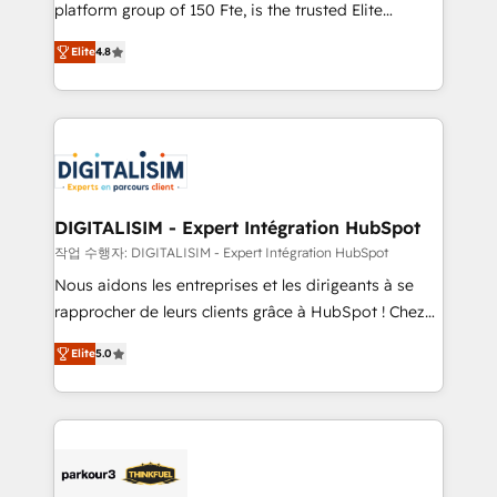
HubSpot Why us? - SIX HubSpot Accreditations -
platform group of 150 Fte, is the trusted Elite
awarded by HubSpot after a rigorous process for
HubSpot CRM Partner offering you a roadmap on
CRM, Solutions Architecture, Onboarding , Data
Elite
4.8
maximizing EBITDA and achieving Commercial
Migration, Custom Integration & Platform
Excellence. With our targeted processes, we
Enablement -Onboarded over 500 businesses to
strengthen your digital transformation and minimize
HubSpot -Top 1% of partners worldwide -In-house
costs. As HubSpot's Advanced Accredited CRM
team of 25+ experts Contact us today to help you
Implementation partner, we provide expertise to
get more from your investment in HubSpot.
drive your business forward. Since 2015 we are fully
www.bbdboom.com
dedicated to HubSpot and with an experienced
DIGITALISIM - Expert Intégration HubSpot
team (50+), we work with reputable companies in
작업 수행자: DIGITALISIM - Expert Intégration HubSpot
B2B sectors such as manufacturing, SaaS and
Nous aidons les entreprises et les dirigeants à se
business services. We prepare a customized
rapprocher de leurs clients grâce à HubSpot ! Chez
business case that demonstrates the value and
DIGITALISIM, nous avons l'intime conviction que la
impact of your digital transformation, including a
Elite
5.0
réussite des entreprises passe par l’innovation web,
detailed financial rationale with a focus on ROI and
le marketing digital, et la relation client ! C'est
TCO. As a trusted extension of your team, we
pourquoi, nos experts sont à la fois capables de
believe in the power of partnership. Together, we
gérer votre projet de création de site internet, votre
embark on a transformational journey that sets your
référencement, votre stratégie digitale et le pilotage
business up for long-term success. Unlock your