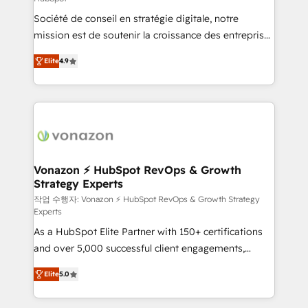
South Africa. Certified compliant with ISO/IEC
Société de conseil en stratégie digitale, notre
27001:2022 and ISO 9001:2015 across all seven
mission est de soutenir la croissance des entreprises
international offices and 175+ employees.
B2B à travers l’acquisition de nouveaux clients,
Elite
4.9
l'intégration CRM et le développement des revenus
auprès de vos comptes existants. En France et à
l'international, nous travaillons avec des ETI
ambitieuses, des grands groupes voulant aller au-
delà d’une simple transformation digitale et des
startups florissantes. Nos 3 grandes expertises sont :
➤ L’intégration de CRM et de méthodologie RevOps
Vonazon ⚡ HubSpot RevOps & Growth
Strategy Experts
pour aligner les équipes marketing, commerciales et
support client (data migration, synchronisation API,
작업 수행자: Vonazon ⚡ HubSpot RevOps & Growth Strategy
Experts
audit et maintenance) ➤ La création de sites internet
As a HubSpot Elite Partner with 150+ certifications
de conversion qui transforment les visiteurs en
and over 5,000 successful client engagements,
opportunités d'affaires ➤ La mise en place de
Vonazon turns marketing complexity into
stratégies d'acquisition marketing (SEO, SEA,
Elite
5.0
measurable, scalable growth. From onboarding to
inbound, automatisation marketing, ABM, IA,
enterprise-grade campaigns, our in-house team
emailing) Informations clés : - 10 ans d'expérience -