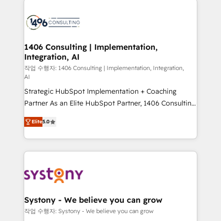
tech global congress). 👉 Ready to scale your
業・CS）を組織全体で設計・実装する日本のAIネイテ
business with HubSpot? Let Cebra’s experts help
ィブ・エージェンシーです。事業部・グループ会社・部
you grow faster, smarter, and with impact.
門が分立する組織で、データと業務プロセスのサイロ化
を、CRMを軸とした全社共通基盤に再構築します。意
1406 Consulting | Implementation,
Integration, AI
思決定者・PMO・現場担当者に並走します。 1️⃣
HubSpot導入・活用支援 顧客データの一元化から、
작업 수행자: 1406 Consulting | Implementation, Integration,
AI
GTMの見える化・自動化まで。全Hub統合運用、デー
Strategic HubSpot Implementation + Coaching
タ品質設計、グループ横断のCRM統合に対応します。
Partner As an Elite HubSpot Partner, 1406 Consulting
2️⃣ AIエージェント組織構築 営業・マーケティング業務
helps mid-market revenue teams transform how
の一部をAIが自律実行する組織への移行を設計・実装。
Elite
5.0
they sell, market, and serve. We don't just build your
Breeze・Claude等をHubSpotと連携させ、役割定義・
HubSpot—we teach your team to own it, then stay
運用ルール・成果指標まで含めて設計します。 3️⃣ 全社
to help you keep winning. What We Do ⚙️ CRM
DX × AI推進のPMO伴走支援 複数部門をまたぐDX×AI変
Implementations across Marketing, Sales, Service,
革を、構想から実装・定着までPMOとして主導。「設
Data & Content 📈 Sales & Marketing Alignment +
定の代行ではなく、設計の責任」を引き受け、部門横断
Revenue Team Enablement 🤖 Breeze AI & Custom
の統合・浸透・変革管理を実行します。 ▸ CMS戦略設
Agent Creation 🔄 Custom Integrations & Data
計・構築：リード獲得・CVR・SEOを前提にした情報設
Systony - We believe you can grow
Migration Why 1406 We become part of your team.
計・導線設計・テンプレート設計をContent Hubで一体
작업 수행자: Systony - We believe you can grow