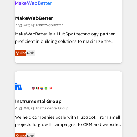
engine. We onboard your team, migrate your data,
looking for...and get your next big initiative moving!
and build AI-powered workflows that drive adoption
from week one, in your time zone. What we do ➤
MakeWebBetter
Onboarding: Live in weeks, with workflows built
작업 수행자: MakeWebBetter
around your business, not a template. ➤ Migration:
MakeWebBetter is a HubSpot technology partner
Move from any legacy CRM. Zero downtime, full data
proficient in building solutions to maximize the
integrity. ➤ Implementation: Configure HubSpot to
operational efficiency of HubSpot. The fastest-
run your revenue process. Sales, marketing, and
Elite
4.9
growing tech-enabler & facilitator, MakeWebBetter,
service wired together. ➤ AI and Integrations: Layer
hands you the blend of HubSpot expertise &
Breeze AI, custom agents, and APIs to remove
eminent solutions & integrations. Trust us to
manual work. ➤ Ongoing Management: Monthly
streamline your HubSpot experience. 🚀HubSpot
tune-ups, feature rollouts, adoption coaching. Buying
Elite Partners with 10+ years of HubSpot experience
HubSpot, switching to it, or reviving a stale portal?
🤝HubSpot Premier Integration partner 🤝Google
We are built for the work.
Premier Partner 2023 🌟5 HubSpot Accreditations 🌟
Instrumental Group
Won HubSpot Theme Challenge 2021 🌟INBOUND’19
작업 수행자: Instrumental Group
HubSpot Rising Star Why us? Harnessing the full
We help companies scale with HubSpot. From small
potential of the powerful HubSpot CRM. ✔️A team of
projects to growth campaigns, to CRM and websites.
HubSpot experts backed by over 10+ years of
Hire an agency that's experienced in every inch of
HubSpot experience ✔️Flexible pricing models —
Elite
4.9