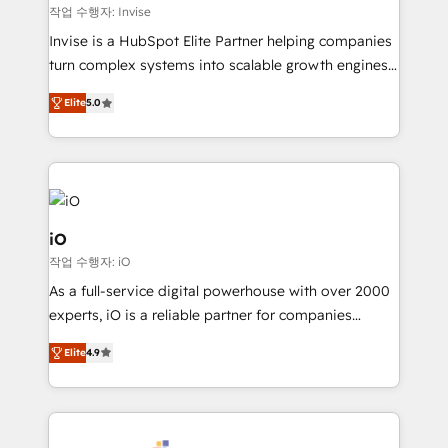
websites. Experienced in helping Global B2B
작업 수행자: Invise
Manufacturers, Fintech, Professional Services, IT and
Invise is a HubSpot Elite Partner helping companies
SaaS industries.
turn complex systems into scalable growth engines.
We combine strategy, technology and change
Elite
5.0
management to drive measurable results. As part of
the fast-growing Siloy Group, we unite more than
250+ HubSpot experts across Europe – ready to
build a CRM architecture optimized to support your
business goals. Talk to us if you’re looking to: -
Connect marketing, sales and operations around one
iO
reliable source of truth - Unlock the full value of your
작업 수행자: iO
CRM and marketing data, not just implement a
As a full-service digital powerhouse with over 2000
system - Accelerate impact with a partner who
experts, iO is a reliable partner for companies
understands both strategy and technology
looking to strengthen their position in the fields of
Elite
4.9
marketing, technology, content, strategy and
creation. iO combines in-depth knowledge on both
the marketing and technology end of HubSpot,
creating impactful inbound marketing strategies