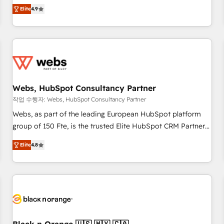
works best for companies that are done with outsourcing
développement des revenus auprès de vos comptes
Elite
4.9
and ready to build something that lasts. So if you're ready
existants. En France et à l'international, nous travaillons
to become the most trusted voice in your market, let’s talk.
avec des ETI ambitieuses, des grands groupes voulant aller
au-delà d’une simple transformation digitale et des startups
florissantes. Nos 3 grandes expertises sont : ➤ L’intégration
de CRM et de méthodologie RevOps pour aligner les
équipes marketing, commerciales et support client (data
Webs, HubSpot Consultancy Partner
migration, synchronisation API, audit et maintenance) ➤ La
création de sites internet de conversion qui transforment
작업 수행자: Webs, HubSpot Consultancy Partner
les visiteurs en opportunités d'affaires ➤ La mise en place
Webs, as part of the leading European HubSpot platform
de stratégies d'acquisition marketing (SEO, SEA, inbound,
group of 150 Fte, is the trusted Elite HubSpot CRM Partner
automatisation marketing, ABM, IA, emailing) Informations
offering you a roadmap on maximizing EBITDA and
Elite
4.8
clés : - 10 ans d'expérience - 100+ intégrations CRM
achieving Commercial Excellence. With our targeted
HubSpot réussies - 40 experts conseil - 150 certifications
processes, we strengthen your digital transformation and
HubSpot cumulées
minimize costs. As HubSpot's Advanced Accredited CRM
Implementation partner, we provide expertise to drive your
business forward. Since 2015 we are fully dedicated to
HubSpot and with an experienced team (50+), we work
with reputable companies in B2B sectors such as