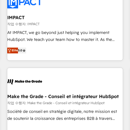
Onboarding for Sales, Service, Marketing & Content Hubs •
AI voice and chat agents, predictive automation, and smart
workflows • Salesforce + HubSpot integration • RevOps and
IMPACT
AI-driven sales enablement • Website design and CMS
작업 수행자: IMPACT
development • ERP integration: SAP, NetSuite, Microsoft
At IMPACT, we go beyond just helping you implement
Dynamics, … • Data cleansing and CRM migration from any
HubSpot. We teach your team how to master it. As the
platform • Client/member portals built on HubSpot •
creators of the Endless Customers System™ (the next
Custom and complex integrations: SAM.gov, GovWin,
Elite
5.0
evolution of They Ask, You Answer), we’re the only HubSpot
QuickBooks, PandaDoc, ClickUp, Shopify, Mapsly,
partner built entirely around coaching and training. That
WooCommerce, BuilderTrend, and more Experience the
means we don’t do the work for you; we help you build the
difference — reach out to see how AI + HubSpot can
skills, processes, and internal team you need to attract the
transform your business.
right buyers, close deals faster, and grow without outside
dependencies. You’ll learn how to: • Set up, audit, and
organize your HubSpot portal • Get your sales team fully
Make the Grade - Conseil et intégrateur HubSpot
using HubSpot • Track pipeline and revenue across the
작업 수행자: Make the Grade - Conseil et intégrateur HubSpot
entire buyer journey • Build an in-house marketing team
Société de conseil en stratégie digitale, notre mission est
that drives growth • Create content and videos that attract
de soutenir la croissance des entreprises B2B à travers
buyers • Use AI to scale smarter Our coaching-led approach
l’acquisition de nouveaux clients, l'intégration CRM et le