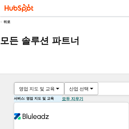
뒤로
모든 솔루션 파트너
영업 지도 및 교육
산업 선택
서비스: 영업 지도 및 교육
모두 지우기