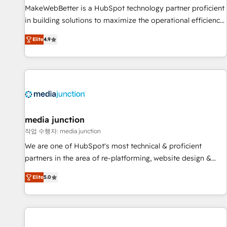
and service to drive sustainable growth With 6 key
MakeWebBetter is a HubSpot technology partner proficient
HubSpot accreditations and experience across hundreds of
in building solutions to maximize the operational efficiency
organizations in dozens of industries, there’s a good chance
of HubSpot. The fastest-growing tech-enabler & facilitator,
Elite
4.9
one of our globally integrated teams has worked with
MakeWebBetter, hands you the blend of HubSpot expertise
clients just like you Let’s explore whether S2 is the partner
& eminent solutions & integrations. Trust us to streamline
you’ve been looking for...and get your next big initiative
your HubSpot experience. 🚀HubSpot Elite Partners with
moving!
10+ years of HubSpot experience 🤝HubSpot Premier
Integration partner 🤝Google Premier Partner 2023 🌟5
HubSpot Accreditations 🌟Won HubSpot Theme Challenge
2021 🌟INBOUND’19 HubSpot Rising Star Why us?
media junction
Harnessing the full potential of the powerful HubSpot CRM.
작업 수행자: media junction
✔️A team of HubSpot experts backed by over 10+ years of
We are one of HubSpot's most technical & proficient
HubSpot experience ✔️Flexible pricing models — Hourly-fee
partners in the area of re-platforming, website design &
(assigned one Dedicated HubSpot Admin); Monthly-fee
development. We specialize in multi-hub implementations
(HubSpot Admin + Project Manager); and Fixed Project Cost
Elite
5.0
for mid-market & enterprise companies. We are woman-
(as per requirement). ✔️Helped over 25,000+ customers so
owned, powered by coffee, and we ❤️ dogs. We produce
far with our HubSpot solutions. ✔️Bespoke apps & on-
award-winning work for our clients. 🏆2023 Technical
demand bundle services. Connect with us today!
Expertise Impact Award 🏆2022 Technical Expertise Impact