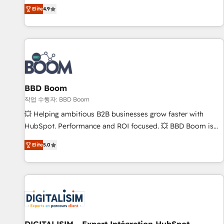
any apps, in any direction. Stuck on your old CRM..? Migrate
Alignement des équipes grâce à un outil et des données
Elite
4.9
| seamlessly off your old CRM onto a clean new HubSpot
partagées • Amélioration de la collecte et de l’analyse des
portal with Advanced Website and CRM Migrations using
données pour des décisions éclairées • Optimisation de
our in-house "HubScrub" Tool.
l’efficacité et de la productivité des équipes Notre équipe
de 30 consultants certifiés HubSpot aborde chaque projet
avec un engagement total, alignant processus métiers et
technologie, et guidant vos équipes à travers le
BBD Boom
changement, tout en centrant vos objectifs d’entreprise.
Grâce à une méthodologie éprouvée auprès de plus de 400
작업 수행자: BBD Boom
clients, nous comprenons rapidement vos enjeux et
💥 Helping ambitious B2B businesses grow faster with
intégrons parfaitement HubSpot dans votre organisation.
HubSpot. Performance and ROI focused. 💥 BBD Boom is
Pour toute question technique ou besoin de structuration
the HubSpot partner that can help you to HubSpot Better.
Elite
5.0
de votre projet HubSpot, contactez notre équipe pour un
We work with your teams to solve all your HubSpot
échange dédié.
challenges and improve user adoption, sales process and
marketing results. Services 📚 Onboarding your team to
HubSpot for the first time 🔧 Designing and optimising your
HubSpot set-up for better results 🌐 Website design and
build using HubSpot 🔌 Integrating HubSpot with other
systems 🎓 Training your teams to be HubSpot pros 📊