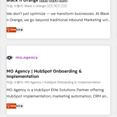
Black n Orange 🇺🇸 🇲🇽 🇨🇦
manufacturing, SaaS and business services. We prepare a
작업 수행자: Black n Orange 🇺🇸 🇲🇽 🇨🇦
customized business case that demonstrates the value and
We don’t just optimize — we transform businesses. At Black
impact of your digital transformation, including a detailed
n Orange, we go beyond traditional Inbound Marketing with
financial rationale with a focus on ROI and TCO. As a trusted
our exclusive methodologies: BOOMS and BOOST. Together,
extension of your team, we believe in the power of
Elite
5.0
they form a powerful combination that has driven success
partnership. Together, we embark on a transformational
for over 800 businesses worldwide. As Elite HubSpot
journey that sets your business up for long-term success.
Partners, we specialize in crafting high-performance growth
Unlock your business. If not now, when?
strategies that integrate data-driven marketing, automation,
and revenue intelligence to help companies scale faster and
smarter. 🔹 BOOMS: Demand generation for all your buyers
With BOOMS, you invest in 100% of your buyers,
MO Agency | HubSpot Onboarding &
Implementation
accelerating your growth and positioning yourself as an
undisputed leader. 🔹 BOOST: Optimize your digital
작업 수행자: MO Agency | HubSpot Onboarding & Implementation
transformation process A methodology designed to
MO Agency is a HubSpot Elite Solutions Partner offering
implement HubSpot effectively and optimize your digital
HubSpot implementation, marketing automation, CRM and
processes. 🔹 Trusted by Industry Leaders With an average
RevOps consulting, B2B SEO, paid media, content
Elite
5.0
rating of 4.9/5 and a proven track record of business
marketing, AEO and GEO (AI search optimisation), and
transformation, our growth-first approach has helped
HubSpot Content Hub and WordPress development. We