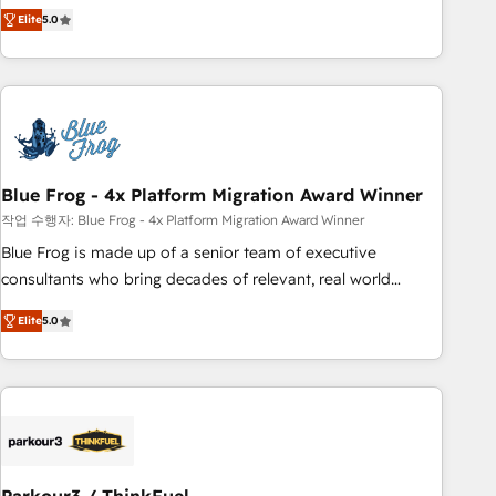
marketing complexity into measurable, scalable growth.
Elite
5.0
From onboarding to enterprise-grade campaigns, our in-
house team builds scalable strategies that drive long-term
revenue. ⚙️ HubSpot Integration & Optimization • Seamless
CRM, CMS, and automation setup • Complex platform
migrations and data cleanups • Custom APIs and third-party
integrations 📈 End-to-End Revenue Acceleration • Lifecycle
marketing and pipeline growth programs • Sales
Blue Frog - 4x Platform Migration Award Winner
enablement tools and CRM optimization • Retention
작업 수행자: Blue Frog - 4x Platform Migration Award Winner
strategies with customer journey mapping 🏅 Elite-Level
Blue Frog is made up of a senior team of executive
HubSpot Execution • 750+ onboardings and 2,000+
consultants who bring decades of relevant, real world
implementations • Deep expertise across marketing, sales,
experience to our client engagements. "Blue Frog is a top,
and service hubs • Built-in flexibility for startups to global
Elite
5.0
trusted partner in HubSpot's ecosystem for a reason. Their
brands
team brings over a decade of experience to the table, along
with deep knowledge of the HubSpot platform and
strategies for driving growth. They are committed to
helping our customers grow and finding solutions that fit
their unique business needs. We are thrilled to have Blue
Frog in the HubSpot ecosystem leading the way for