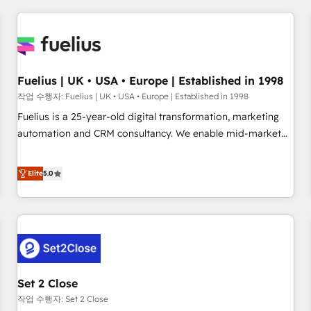
brands dominate their markets.
work with enterprise and growth-led companies across
technology, professional services, financial services and
industrial sectors. Offices in Johannesburg, Cape Town,
Dubai & London. 500+ HubSpot CRM implementations
delivered. AI visibility coverage across ChatGPT, Claude,
Fuelius | UK • USA • Europe | Established in 1998
Perplexity, Gemini and Google AI Overviews. HubSpot
작업 수행자: Fuelius | UK • USA • Europe | Established in 1998
Impact Award - Customer First HubSpot Impact Award -
Fuelius is a 25-year-old digital transformation, marketing
Integrations Innovation HubSpot Impact Award - Platform
automation and CRM consultancy. We enable mid-market
Migration Excellence HubSpot Impact Award - Platform
and enterprise clients to maximise their return from digital
Excellence 40+ full-time HubSpot professionals. 100s of
and fuel their growth. We modernise platforms, streamline
Elite
5.0
certifications and accreditations with HubSpot.
operations that are causing inefficiencies, improve
customer experiences, integrate systems, and supercharge
revenue operations Key services: • CRM Implementation •
Systems Integration • Digital Transformation / Web
Development • RevOps & Sales Consulting • Marketing
Automation What makes us different? 🚀 Top 0.5% of global
Set 2 Close
HubSpot agencies ⚙️ The strongest technical ability and
integration capabilities 💼 Consultative, long-term partners
작업 수행자: Set 2 Close