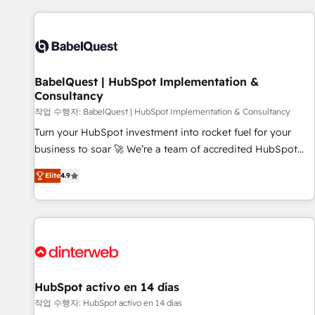
their HubSpot journey, design and implement your
processes and skilfully bring your revenue infrastructure to
life. Our collaborative approach keeps you in control whilst
we plan and support the route to your revenue goals. We
BabelQuest | HubSpot Implementation &
have successfully supported over 500 organisations with
Consultancy
HubSpot implementation, optimisation, training, and
작업 수행자: BabelQuest | HubSpot Implementation & Consultancy
adoption assurance. Our tried and tested Roadmap
methodology will ensure that you receive the best
Turn your HubSpot investment into rocket fuel for your
deployment experience possible. Whether you are new to
business to soar 🚀 We’re a team of accredited HubSpot
HubSpot or seeking to turn around a poor install, our team
experts ready to help you. We can implement the platform
Elite
4.9
have the change management expertise to deliver the
into complex business environments, optimise what you've
solutions you need.
got and make sure you can actually use it, build your
website in HubSpot or create an inbound marketing
strategy for you and execute it on HubSpot. We are on the
G-Cloud 14 CCS (Crown Commercial Service) framework,
meaning we've been accredited by HubSpot and vetted by
the CCS, which means we can support public sector
HubSpot activo en 14 días
companies as well the other ones listed in our profile. Our
작업 수행자: HubSpot activo en 14 días