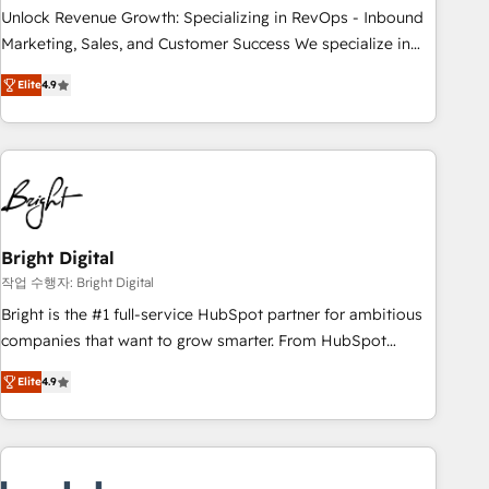
continents 🌐 - Scale: Largest organically grown & fastest
Unlock Revenue Growth: Specializing in RevOps - Inbound
tiering Elite HubSpot Partner 🪴 - Sales Hub: More
Marketing, Sales, and Customer Success We specialize in
implementations than any other Partner 💻 - Migrations: We
driving revenue growth for companies across industries
convert Salesforce addicts to HubSpot evangelists 🧡 Don't
Elite
4.9
through tailored marketing, sales, and customer success
hire a marketing agency for an Ops problem. Don't hire a
strategies, utilizing RevOps methodologies. As Latin
technical agency for a growth problem. Hire a partner built
America's largest HubSpot partner and a global leader in
to solve both.
education market, we offer unparalleled insights. Operating
in five countries—Brazil, UAE (Abu Dhabi/Dubai/Sharjah),
Mexico, USA, and Portugal—we've executed over a hundred
successful operations. Our approach, rooted in RevOps
Bright Digital
principles, integrates analysis, training, planning, and
작업 수행자: Bright Digital
qualification. Leveraging technology, data analytics, CRM
Bright is the #1 full-service HubSpot partner for ambitious
optimization, and inbound marketing tactics, we focus on
companies that want to grow smarter. From HubSpot
understanding, nurturing, and converting leads. Partner with
onboarding, to training, from developing a new website to
us to unlock your business's full potential and achieve
Elite
4.9
lead generation and digital marketing; we do it all (and with
sustained growth in today's competitive market.
great results)! In short, our services include: - HubSpot
consultancy: onboarding, training, data migration - HubSpot
development: websites, custom modules, integrations -