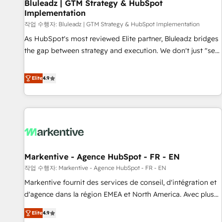
Bluleadz | GTM Strategy & HubSpot
Implementation
작업 수행자: Bluleadz | GTM Strategy & HubSpot Implementation
As HubSpot's most reviewed Elite partner, Bluleadz bridges
the gap between strategy and execution. We don't just "set
up tools" — we install the GTM Operating System (GTM OS)
to align your leadership and engineer a portal that drives
Elite
4.9
predictable revenue velocity. 🚀 GTM Strategy & Alignment
Workshops & Sprints: Identify "Valleys of Death" stalling
growth. Fix your ICP, Math, and Story to stop "accelerating a
mess." ⚙️ Elite Engineering & AI Scalable Architecture: Zero-
technical-debt setup across all Hubs, validated by our 7
HubSpot Accreditations. AI-Powered RevOps: Breeze AI,
Markentive - Agence HubSpot - FR - EN
custom AI agents, and high-integrity migrations for total
작업 수행자: Markentive - Agence HubSpot - FR - EN
reporting clarity. Security & Compliance: SOC 2 Type I and
HIPAA attested for enterprise-grade data security. 🏆 Why
Markentive fournit des services de conseil, d'intégration et
Bluleadz? GTM OS Partner | 16+ Years Experience | 1,000+
d'agence dans la région EMEA et North America. Avec plus
Five-Star Reviews
de 115 experts en marketing automation, Growth, Revops,
Elite
4.9
CRM et webdesign. Markentive is both a consulting firm, a