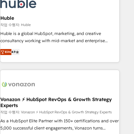
Marketing & sales solutions: digital marketing, advertising,
campaigns, content and design We connect people, data
and technology to improve customer experiences. With our
Huble
bright people, exciting ideas and can-do mentality, we
작업 수행자: Huble
ensure revenue growth on a daily basis. So tell us your
Huble is a global HubSpot, marketing, and creative
challenge; our passionate and growth driven team of 100+
consultancy working with mid-market and enterprise
experts is ready for you! Driving digital growth |
businesses. We go beyond implementation, shaping the
www.brightdigital.com
Elite
4.9
strategy, processes, and teams that turn HubSpot into a
genuine growth engine. Named HubSpot's Global Partner of
the Year in 2024, consistently ranked among their top 5
partners worldwide, and with over 15 years in the
ecosystem, Huble has built a track record that speaks for
itself. One company, one operating model, delivering across
offices and consulting teams in the UK, USA, Canada,
Vonazon ⚡ HubSpot RevOps & Growth Strategy
Experts
Germany, France, Belgium, Singapore, and South Africa.
Certified compliant with ISO/IEC 27001:2022 and ISO
작업 수행자: Vonazon ⚡ HubSpot RevOps & Growth Strategy Experts
9001:2015 across all seven international offices and 175+
As a HubSpot Elite Partner with 150+ certifications and over
employees.
5,000 successful client engagements, Vonazon turns