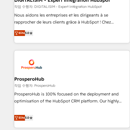
DIGITALISIM - Expert Intégration HubSpot
Lead generation services using HubSpot Why us? - SIX
작업 수행자: DIGITALISIM - Expert Intégration HubSpot
HubSpot Accreditations - awarded by HubSpot after a
Nous aidons les entreprises et les dirigeants à se
rigorous process for CRM, Solutions Architecture,
rapprocher de leurs clients grâce à HubSpot ! Chez
Onboarding , Data Migration, Custom Integration & Platform
DIGITALISIM, nous avons l'intime conviction que la réussite
Enablement -Onboarded over 500 businesses to HubSpot -
Elite
5.0
des entreprises passe par l’innovation web, le marketing
Top 1% of partners worldwide -In-house team of 25+
digital, et la relation client ! C'est pourquoi, nos experts sont
experts Contact us today to help you get more from your
à la fois capables de gérer votre projet de création de site
investment in HubSpot. www.bbdboom.com
internet, votre référencement, votre stratégie digitale et le
pilotage et l'intégration d'HubSpot ! Les grandes phases
d'un projet HubSpot avec DIGITALISIM : 🧽 Nettoyage,
migration et intégration des bases de données. 🚀
ProsperoHub
Développement des interfaces avec vos logiciels métiers ⚙️
작업 수행자: ProsperoHub
Configuration de la plateforme HubSpot 📈 Configuration
ProsperoHub is 100% focused on the deployment and
de rapports et tableaux de bord 🤝 Book Process &
optimisation of the HubSpot CRM platform. Our highly
Guidelines utilisateurs 🎓 Formations des utilisateurs
experienced team of solutions experts will ensure that you
achieve maximum adoption and ROI from your HubSpot
Elite
5.0
investment. Use our extensive HubSpot, sales, marketing,
service and integrations expertise to lead your team on