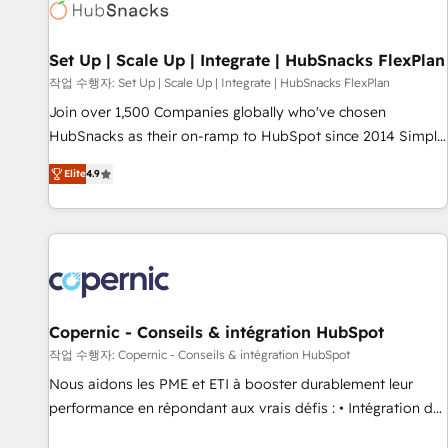
Award 🏆2022 Platform Migration Excellence Impact Award
🏆2020 Elite Solutions Partner 🏆2019 Integrations HubSpot
Impact Award 🏆2019 Marketing Enablement HubSpot
Set Up | Scale Up | Integrate | HubSnacks FlexPlan
Impact Award 🏆2018 Website Design HubSpot Impact
작업 수행자: Set Up | Scale Up | Integrate | HubSnacks FlexPlan
Award 🏆2017 Website Design HubSpot Impact Award 🏆
Join over 1,500 Companies globally who've chosen
2016 Growth-Driven Design Agency of the Year 🏆2016
HubSnacks as their on-ramp to HubSpot since 2014 Simple
Sales Enablement HubSpot Impact Award 🏆2015 Growth-
pay-as-you-go plans that accelerate value... 1️⃣ Set Up |
Driven Design Agency of the Year 🏆2015 Became the 5th
Elite
4.9
Onboarding New or Check-fixing existing HubSpot portals
Agency to reach Diamond 🏆2014 HubSpot COS
2️⃣ Scale Up | 100% HubSpot Task Execution... Global 24/7 ...
Performance Award 🏆2014 HubSpot COS Design Award 🏆
All Experts 3️⃣ Integrate | your entire Tech Stack with Custom
2013 HubSpot Marketplace Provider of the Year 🏆2011
Integrations Slash months from your API Integration
Became a HubSpot Partner 📆Founded in 1997
project... ⬅️ Click "Contact Business" ⬅️ to access 150+
Kickstart Integration templates that put HubSpot in the
center of your tech stack, syncing... 🛍️ Shopify or
Copernic - Conseils & intégration HubSpot
WooCommerce 💲 Stripe or Paypal 💰 Sage or Netsuite 🤖
작업 수행자: Copernic - Conseils & intégration HubSpot
Google or Microsoft ✍️ DocuSign or PandaDoc 🌐 Avalara or
Nous aidons les PME et ETI à booster durablement leur
Quaderno HubSnacks holds the rare Advanced "Custom
performance en répondant aux vrais défis : • Intégration de
Integrations" Accreditation, securely sync data across... 🔄
HubSpot avec d’autres outils (ERP, téléphonie, etc.) •