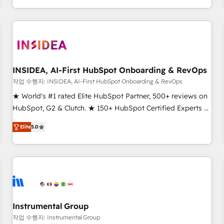
execution - building the operational foundation companies
need to thrive. Industries we specialize in: - Manufacturing -
Healthcare - Financial Services - Managed IT (MSP) -
Franchises - Professional Services - And more! How we
help: ✔️ Full HubSpot implementations and portal
optimization ✔️ Data migrations, CRM architecture, and
INSIDEA, AI-First HubSpot Onboarding & RevOps
reporting foundations ✔️ Custom integrations and workflow
작업 수행자: INSIDEA, AI-First HubSpot Onboarding & RevOps
automation ✔️ User adoption programs, training, and
★ World's #1 rated Elite HubSpot Partner, 500+ reviews on
enablement Through project-based engagements and
HubSpot, G2 & Clutch. ★ 150+ HubSpot Certified Experts &
ongoing RevOps partnerships, we guide organizations
Trainers across the team ★ 1,500+ implementations across
through the revenue maturity model - delivering the right
Elite
5.0
five continents ★ AI-First, RevOps-led, Onboarding
improvements at the right time so operations evolve
obsessed ★ Company of the Year 2024/25 INSIDEA helps
strategically and sustainably as the business grows.
growing companies turn HubSpot into a revenue engine.
We onboard your team, migrate your data, and build AI-
powered workflows that drive adoption from week one, in
your time zone. What we do ➤ Onboarding: Live in weeks,
with workflows built around your business, not a template.
Instrumental Group
➤ Migration: Move from any legacy CRM. Zero downtime,
작업 수행자: Instrumental Group