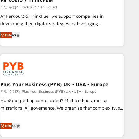
Parkour3 / ThinkFuel
customers!" - Yamini Rangan, CEO of HubSpot “Our
작업 수행자: Parkour3 / ThinkFuel
experience with the team at Blue Frog has been nothing
At Parkour3 & ThinkFuel, we support companies in
short of extraordinary. Their years of experience and quality
developing their digital strategies by leveraging
of skilled staff has earned them a trusted reputation within
technologies and automating their marketing and sales
the HubSpot ecosystem as a reliable partner capable of
Elite
4.9
processes to generate growth. Our offer spans from
delivering remarkable experiences for our most
Strategy to Operations. We specialize in CRM onboarding
sophisticated clients.” - Brian Garvey, VP, Solutions Partner
and implementation, web design, sales & marketing
Program, HubSpot.
automation, and digital marketing. With extensive
experience working with tech companies and
manufacturers since 2002, we are committed to
empowering our clients and developing their autonomy. Get
Plus Your Business (PYB) UK • USA • Europe
to grips with HubSpot through guided implementation and
작업 수행자: Plus Your Business (PYB) UK • USA • Europe
seamless integration of the CRM platform into your digital
HubSpot getting complicated? Multiple hubs, messy
ecosystem. Would you like support in deploying your
migrations, AI, governance. We organise that complexity, so
inbound marketing strategy? We'll provide support tailored
your team can put HubSpot to work... Welcome to our
to your needs and sales objectives. With 125+ certifications,
Profile! We help with: • CRM implementation, reports,
Elite
5.0
we are part of the most certified Canadian agencies, and we
workflows, and team training • CRM migration from
both hold Onboarding Accreditations. Based in Canada
Salesforce, Pipedrive, Dynamics and others • Technical