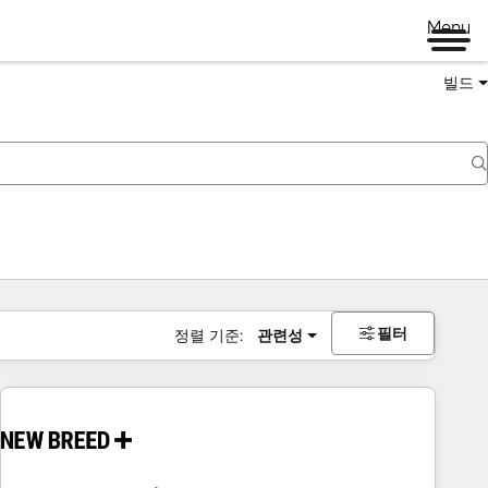
Menu
빌드
필터
정렬 기준:
관련성