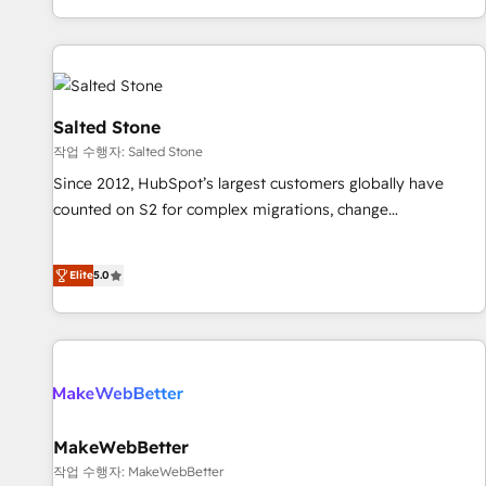
digital agency and an integrator. With over 115 experts in
marketing automation, growth, revops, CRM and webdesign
(We focus on EMEA - USA customers).
Salted Stone
작업 수행자: Salted Stone
Since 2012, HubSpot’s largest customers globally have
counted on S2 for complex migrations, change
management, systems integration, and creative solutions
that deliver measurable impact and transform brand
Elite
5.0
experiences As one of the few full-service creative agencies
in the HubSpot ecosystem, we blend strategy, technology,
& award-winning design to build scalable, globally
regionalized HubSpot websites, integrated marketing
campaigns, & RevOps frameworks that fuel long-term
success We connect the entire customer lifecycle through
seamless integrations, ensure long-term adoption with
MakeWebBetter
change-management programs, and align marketing, sales,
작업 수행자: MakeWebBetter