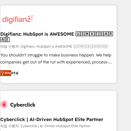
(coast to coast), our services are offered in both English &
projects including custom API integrations • AI governance
French.
for HubSpot-centred operations A little about us: • Boutique
'Elite' team of 12 • 150+ clients across Sales Hub, Marketing
Hub, Service Hub, Data Hub and CMS • ISO/IEC 27001:2022,
Digifianz: HubSpot is AWESOME 🇺🇸🇲🇽🇪🇸🇦🇷
ISO 9001:2015, and ISO 42001:2023 certified - the AI
🇦🇪
management standard • GuardHub: our AI governance
작업 수행자: Digifianz: HubSpot is AWESOME 🇺🇸🇲🇽🇪🇸🇦🇷🇦🇪
framework, built on ISO 42001 Ready for the next step?
Click the 👈 '𝗖𝗼𝗻𝘁𝗮𝗰𝘁 𝗯𝘂𝘀𝗶𝗻𝗲𝘀𝘀' button to get in touch
You shouldn't struggle to make business happen. We help
(𝘸𝘦'𝘳𝘦 𝘴𝘶𝘱𝘦𝘳 𝘳𝘦𝘴𝘱𝘰𝘯𝘴𝘪𝘷𝘦)
companies get out of the rut with experienced, process-
oriented teams implementing HubSpot Marketing, Sales,
Elite
4.9
Service, CMS and Operations Hub, so selling and actually
engaging with your customers feels easy and pain-free. We
are a top ranked HubSpot Elite Partner, winner of Rookie of
the Year and Customer First Awards, 4.9/5 rating in
HubSpot Reviews and 4.9/5 rating in Clutch Reviews.
Digifianz helps the following industries: logistics & 3PL,
home improvement & construction, branding and
Cyberclick | AI-Driven HubSpot Elite Partner
commercialization, real estate, health, education, SaaS,
작업 수행자: Cyberclick | AI-Driven HubSpot Elite Partner