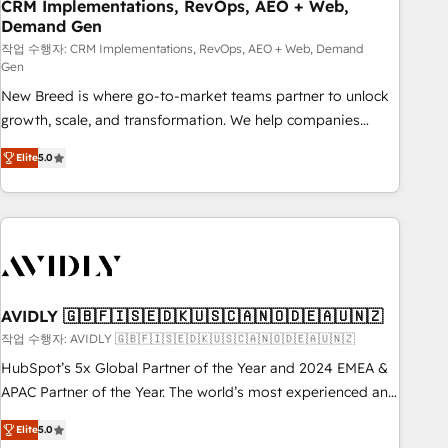
CRM Implementations, RevOps, AEO + Web,
Demand Gen
작업 수행자: CRM Implementations, RevOps, AEO + Web, Demand
Gen
New Breed is where go-to-market teams partner to unlock
growth, scale, and transformation. We help companies
activate HubSpot’s AI-powered customer platform and
Elite
5.0
operationalize HubSpot’s Loop Marketing framework
through expert-led services, smart agents, and purpose-
built apps, tailored to your business. Together, we unlock
results, fast. ⚙️CRM & RevOps: Align all Hubs to your buyer
journey for clean data, scalability, & reporting. 🎯Demand
Gen & ABM: Drive pipeline with inbound, ABM, AEO, SEO, &
paid media. 👩‍💻Web Design: Build high-performing
AVIDLY 🇬🇧🇫🇮🇸🇪🇩🇰🇺🇸🇨🇦🇳🇴🇩🇪🇦🇺🇳🇿
websites with UX, messaging, & conversion strategy that
작업 수행자: AVIDLY 🇬🇧🇫🇮🇸🇪🇩🇰🇺🇸🇨🇦🇳🇴🇩🇪🇦🇺🇳🇿
drive results. 🤖AI Strategy: Activate Breeze Agents,
HubSpot’s 5x Global Partner of the Year and 2024 EMEA &
configure HubSpot AI, & maximize AEO with tailored AI
APAC Partner of the Year. The world’s most experienced and
services. 🧩Integrations: Extend HubSpot with custom
fully accredited HubSpot Solutions Partner. 🚀 With 2,750+
integrations, hosting, & maintenance.
Elite
5.0
HubSpot projects delivered and 370+ specialists across