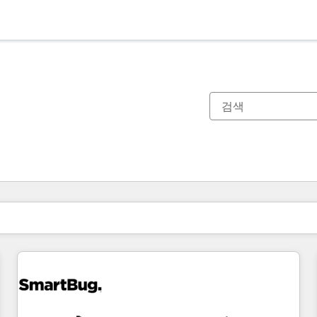
현재 위치
페이지
페이지
페이지
페이지
페이지
페이지
페이지
페이지
페이지
페이지
페이지