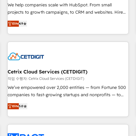
full data integrity. ➤ Implementation: Configure HubSpot to
We help companies scale with HubSpot. From small
run your revenue process. Sales, marketing, and service
projects to growth campaigns, to CRM and websites. Hire
wired together. ➤ AI and Integrations: Layer Breeze AI,
an agency that's experienced in every inch of HubSpot and
custom agents, and APIs to remove manual work. ➤
Elite
4.9
willing to work hand-in-hand with your team to simplify the
Ongoing Management: Monthly tune-ups, feature rollouts,
complex and build a better experience for your team and
adoption coaching. Buying HubSpot, switching to it, or
customers.
reviving a stale portal? We are built for the work.
Cetrix Cloud Services (CETDIGIT)
작업 수행자: Cetrix Cloud Services (CETDIGIT)
We’ve empowered over 2,000 entities — from Fortune 500
companies to fast-growing startups and nonprofits — to
streamline operations, scale revenue, and unlock the full
Elite
5.0
potential of HubSpot. With deep technical and industry
expertise, we fuse automation, integration, and AI
innovation to deliver lasting impact. We specialize in: •
Turnkey and end-to-end HubSpot implementations •