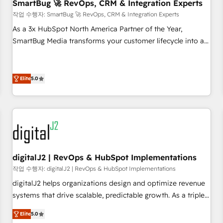
SmartBug 🚀 RevOps, CRM & Integration Experts
작업 수행자: SmartBug 🚀 RevOps, CRM & Integration Experts
As a 3x HubSpot North America Partner of the Year,
SmartBug Media transforms your customer lifecycle into a
revenue engine. Our unified ecosystem includes specialized
divisions Globalia (AI & Software) and Point Success Media
(Paid Media), making this the official home for all three
Elite
5.0
brands. 🔄 Implementation & Integration - Seamless
migrations and system integrations powered by Globalia’s
technical development team. - 19 HubSpot-certified trainers
to drive platform adoption. 📈 Revenue Generation - Full-
funnel marketing and high-performance advertising via
Point Success Media. - Expert deployment of Breeze AI and
digitalJ2 | RevOps & HubSpot Implementations
custom agents to automate growth. 🏆 Elite Excellence - 8
작업 수행자: digitalJ2 | RevOps & HubSpot Implementations
platform accreditations and deep HIPAA-compliance
digitalJ2 helps organizations design and optimize revenue
expertise. - A team of 250+ experts dedicated to your
systems that drive scalable, predictable growth. As a triple-
resilient growth.
accredited HubSpot Solutions Partner, we specialize in both
Elite
5.0
strategic RevOps planning and hands-on technical