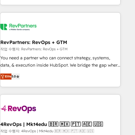
EMEA, APAC and NAM, we de-risk complex CRM
programmes and accelerate ROI across every HubSpot
Hub. 🧭 From multi-region migrations to AI-powered
automation, we turn complexity into clarity, human at global
scale. 🏆 HubSpot’s CEO called us “the partner of the
future.” Others agree it is proof of trust built through
RevPartners: RevOps + GTM
measurable impact.
작업 수행자: RevPartners: RevOps + GTM
You need a partner who can connect strategy, systems,
data, & execution inside HubSpot. We bridge the gap where
most agencies fall short by combining GTM strategy with
Elite
5.0
technical execution to solve the right problem with the right
solution. As the only firm in the world to hold Elite Partner
Accreditations with both HubSpot and Clay, our clients gain
a unique advantage in CRM architecture, pipeline
generation, data intelligence, and go-to-market execution.
Why B2B Businesses Choose RP: - Secure: Soc2 compliant
🛡️ - Pricing: Implementations starting at $1,5k 💵 - Speed:
4RevOps | Mkt4edu 🇧🇷 🇲🇽 🇵🇹 🇦🇪 🇺🇸
Launch in 14 days ⚡ - Global: 75+ RPers across five
작업 수행자: 4RevOps | Mkt4edu 🇧🇷 🇲🇽 🇵🇹 🇦🇪 🇺🇸