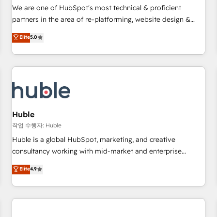
✔️A team of HubSpot experts backed by over 10+ years of
We are one of HubSpot's most technical & proficient
HubSpot experience ✔️Flexible pricing models — Hourly-fee
partners in the area of re-platforming, website design &
(assigned one Dedicated HubSpot Admin); Monthly-fee
development. We specialize in multi-hub implementations
Elite
5.0
(HubSpot Admin + Project Manager); and Fixed Project Cost
for mid-market & enterprise companies. We are woman-
(as per requirement). ✔️Helped over 25,000+ customers so
owned, powered by coffee, and we ❤️ dogs. We produce
far with our HubSpot solutions. ✔️Bespoke apps & on-
award-winning work for our clients. 🏆2023 Technical
demand bundle services. Connect with us today!
Expertise Impact Award 🏆2022 Technical Expertise Impact
Award 🏆2022 Platform Migration Excellence Impact Award
🏆2020 Elite Solutions Partner 🏆2019 Integrations HubSpot
Impact Award 🏆2019 Marketing Enablement HubSpot
Huble
Impact Award 🏆2018 Website Design HubSpot Impact
작업 수행자: Huble
Award 🏆2017 Website Design HubSpot Impact Award 🏆
Huble is a global HubSpot, marketing, and creative
2016 Growth-Driven Design Agency of the Year 🏆2016
consultancy working with mid-market and enterprise
Sales Enablement HubSpot Impact Award 🏆2015 Growth-
businesses. We go beyond implementation, shaping the
Elite
4.9
Driven Design Agency of the Year 🏆2015 Became the 5th
strategy, processes, and teams that turn HubSpot into a
Agency to reach Diamond 🏆2014 HubSpot COS
genuine growth engine. Named HubSpot's Global Partner of
Performance Award 🏆2014 HubSpot COS Design Award 🏆
the Year in 2024, consistently ranked among their top 5
2013 HubSpot Marketplace Provider of the Year 🏆2011
partners worldwide, and with over 15 years in the