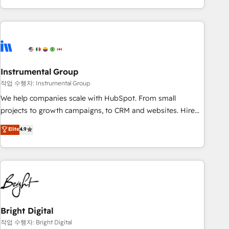
in the HubSpot ecosystem, we blend strategy, technology,
& award-winning design to build scalable, globally
regionalized HubSpot websites, integrated marketing
campaigns, & RevOps frameworks that fuel long-term
success We connect the entire customer lifecycle through
seamless integrations, ensure long-term adoption with
Instrumental Group
change-management programs, and align marketing, sales,
작업 수행자: Instrumental Group
and service to drive sustainable growth With 6 key
We help companies scale with HubSpot. From small
HubSpot accreditations and experience across hundreds of
projects to growth campaigns, to CRM and websites. Hire
organizations in dozens of industries, there’s a good chance
an agency that's experienced in every inch of HubSpot and
Elite
4.9
one of our globally integrated teams has worked with
willing to work hand-in-hand with your team to simplify the
clients just like you Let’s explore whether S2 is the partner
complex and build a better experience for your team and
you’ve been looking for...and get your next big initiative
customers.
moving!
Bright Digital
작업 수행자: Bright Digital