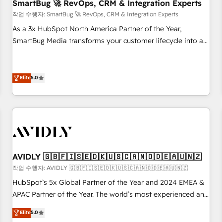
SmartBug 🚀 RevOps, CRM & Integration Experts
작업 수행자: SmartBug 🚀 RevOps, CRM & Integration Experts
As a 3x HubSpot North America Partner of the Year,
SmartBug Media transforms your customer lifecycle into a
revenue engine. Our unified ecosystem includes specialized
divisions Globalia (AI & Software) and Point Success Media
(Paid Media), making this the official home for all three
Elite
5.0
brands. 🔄 Implementation & Integration - Seamless
migrations and system integrations powered by Globalia’s
technical development team. - 19 HubSpot-certified trainers
to drive platform adoption. 📈 Revenue Generation - Full-
funnel marketing and high-performance advertising via
Point Success Media. - Expert deployment of Breeze AI and
AVIDLY 🇬🇧🇫🇮🇸🇪🇩🇰🇺🇸🇨🇦🇳🇴🇩🇪🇦🇺🇳🇿
custom agents to automate growth. 🏆 Elite Excellence - 8
작업 수행자: AVIDLY 🇬🇧🇫🇮🇸🇪🇩🇰🇺🇸🇨🇦🇳🇴🇩🇪🇦🇺🇳🇿
platform accreditations and deep HIPAA-compliance
HubSpot’s 5x Global Partner of the Year and 2024 EMEA &
expertise. - A team of 250+ experts dedicated to your
APAC Partner of the Year. The world’s most experienced and
resilient growth.
fully accredited HubSpot Solutions Partner. 🚀 With 2,750+
Elite
5.0
HubSpot projects delivered and 370+ specialists across