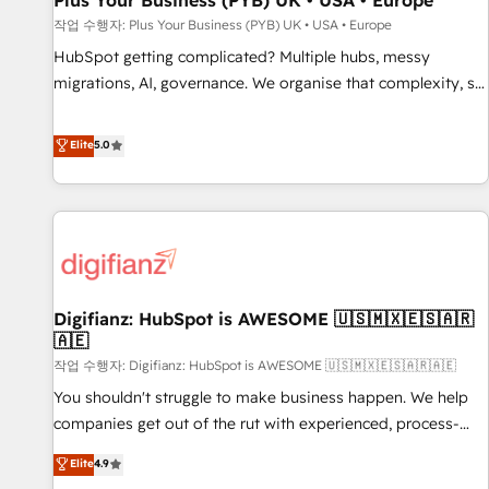
Plus Your Business (PYB) UK • USA • Europe
accelerating your growth and positioning yourself as an
작업 수행자: Plus Your Business (PYB) UK • USA • Europe
undisputed leader. 🔹 BOOST: Optimize your digital
HubSpot getting complicated? Multiple hubs, messy
transformation process A methodology designed to
migrations, AI, governance. We organise that complexity, so
implement HubSpot effectively and optimize your digital
your team can put HubSpot to work... Welcome to our
processes. 🔹 Trusted by Industry Leaders With an average
Profile! We help with: • CRM implementation, reports,
Elite
5.0
rating of 4.9/5 and a proven track record of business
workflows, and team training • CRM migration from
transformation, our growth-first approach has helped
Salesforce, Pipedrive, Dynamics and others • Technical
brands dominate their markets.
projects including custom API integrations • AI governance
for HubSpot-centred operations A little about us: • Boutique
'Elite' team of 12 • 150+ clients across Sales Hub, Marketing
Hub, Service Hub, Data Hub and CMS • ISO/IEC 27001:2022,
Digifianz: HubSpot is AWESOME 🇺🇸🇲🇽🇪🇸🇦🇷
ISO 9001:2015, and ISO 42001:2023 certified - the AI
🇦🇪
management standard • GuardHub: our AI governance
작업 수행자: Digifianz: HubSpot is AWESOME 🇺🇸🇲🇽🇪🇸🇦🇷🇦🇪
framework, built on ISO 42001 Ready for the next step?
Click the 👈 '𝗖𝗼𝗻𝘁𝗮𝗰𝘁 𝗯𝘂𝘀𝗶𝗻𝗲𝘀𝘀' button to get in touch
You shouldn't struggle to make business happen. We help
(𝘸𝘦'𝘳𝘦 𝘴𝘶𝘱𝘦𝘳 𝘳𝘦𝘴𝘱𝘰𝘯𝘴𝘪𝘷𝘦)
companies get out of the rut with experienced, process-
oriented teams implementing HubSpot Marketing, Sales,
Elite
4.9
Service, CMS and Operations Hub, so selling and actually