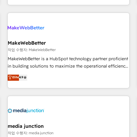
EMEA, APAC and NAM, we de-risk complex CRM
programmes and accelerate ROI across every HubSpot
Hub. 🧭 From multi-region migrations to AI-powered
automation, we turn complexity into clarity, human at global
scale. 🏆 HubSpot’s CEO called us “the partner of the
future.” Others agree it is proof of trust built through
MakeWebBetter
measurable impact.
작업 수행자: MakeWebBetter
MakeWebBetter is a HubSpot technology partner proficient
in building solutions to maximize the operational efficiency
of HubSpot. The fastest-growing tech-enabler & facilitator,
Elite
4.9
MakeWebBetter, hands you the blend of HubSpot expertise
& eminent solutions & integrations. Trust us to streamline
your HubSpot experience. 🚀HubSpot Elite Partners with
10+ years of HubSpot experience 🤝HubSpot Premier
Integration partner 🤝Google Premier Partner 2023 🌟5
HubSpot Accreditations 🌟Won HubSpot Theme Challenge
2021 🌟INBOUND’19 HubSpot Rising Star Why us?
media junction
Harnessing the full potential of the powerful HubSpot CRM.
작업 수행자: media junction