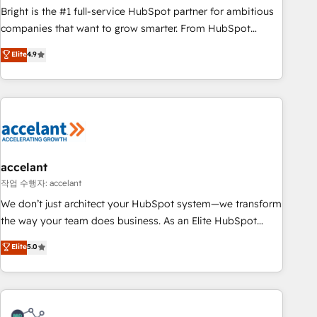
Bright is the #1 full-service HubSpot partner for ambitious
companies that want to grow smarter. From HubSpot
onboarding, to training, from developing a new website to
Elite
4.9
lead generation and digital marketing; we do it all (and with
great results)! In short, our services include: - HubSpot
consultancy: onboarding, training, data migration - HubSpot
development: websites, custom modules, integrations -
Marketing & sales solutions: digital marketing, advertising,
campaigns, content and design We connect people, data
and technology to improve customer experiences. With our
accelant
bright people, exciting ideas and can-do mentality, we
작업 수행자: accelant
ensure revenue growth on a daily basis. So tell us your
We don’t just architect your HubSpot system—we transform
challenge; our passionate and growth driven team of 100+
the way your team does business. As an Elite HubSpot
experts is ready for you! Driving digital growth |
Solutions Partner, we specialize in creating tailored, end-to-
Elite
5.0
www.brightdigital.com
end CRM solutions that accelerate growth, improve
operational efficiency, and ensure faster time to value on
HubSpot. What sets us apart? Our people-centric approach.
From day one, our team takes the time to deeply