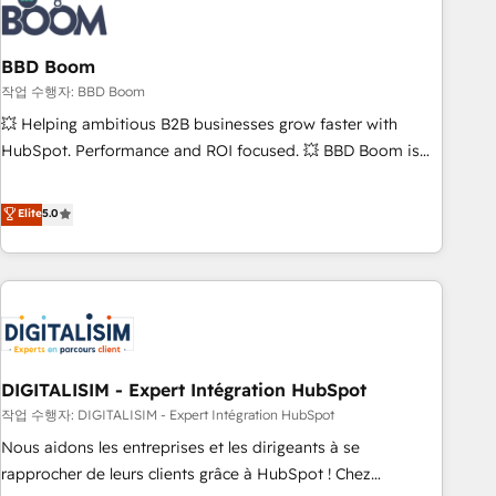
understand your unique needs, crafting custom strategies
that deliver impactful results. Our mission is to empower
you to unlock HubSpot’s full potential—faster. Through
BBD Boom
expert training, unmatched responsiveness, and ongoing
작업 수행자: BBD Boom
support, we equip your team to adopt new systems with
💥 Helping ambitious B2B businesses grow faster with
confidence and achieve a unified, data-driven approach to
HubSpot. Performance and ROI focused. 💥 BBD Boom is
customer engagement.
the HubSpot partner that can help you to HubSpot Better.
We work with your teams to solve all your HubSpot
Elite
5.0
challenges and improve user adoption, sales process and
marketing results. Services 📚 Onboarding your team to
HubSpot for the first time 🔧 Designing and optimising your
HubSpot set-up for better results 🌐 Website design and
build using HubSpot 🔌 Integrating HubSpot with other
systems 🎓 Training your teams to be HubSpot pros 📊
DIGITALISIM - Expert Intégration HubSpot
Lead generation services using HubSpot Why us? - SIX
HubSpot Accreditations - awarded by HubSpot after a
작업 수행자: DIGITALISIM - Expert Intégration HubSpot
rigorous process for CRM, Solutions Architecture,
Nous aidons les entreprises et les dirigeants à se
Onboarding , Data Migration, Custom Integration & Platform
rapprocher de leurs clients grâce à HubSpot ! Chez