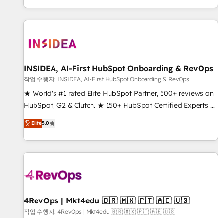
digital agency and an integrator. With over 115 experts in
marketing automation, growth, revops, CRM and webdesign
(We focus on EMEA - USA customers).
INSIDEA, AI-First HubSpot Onboarding & RevOps
작업 수행자: INSIDEA, AI-First HubSpot Onboarding & RevOps
★ World's #1 rated Elite HubSpot Partner, 500+ reviews on
HubSpot, G2 & Clutch. ★ 150+ HubSpot Certified Experts &
Trainers across the team ★ 1,500+ implementations across
Elite
5.0
five continents ★ AI-First, RevOps-led, Onboarding
obsessed ★ Company of the Year 2024/25 INSIDEA helps
growing companies turn HubSpot into a revenue engine.
We onboard your team, migrate your data, and build AI-
powered workflows that drive adoption from week one, in
your time zone. What we do ➤ Onboarding: Live in weeks,
with workflows built around your business, not a template.
4RevOps | Mkt4edu 🇧🇷 🇲🇽 🇵🇹 🇦🇪 🇺🇸
➤ Migration: Move from any legacy CRM. Zero downtime,
작업 수행자: 4RevOps | Mkt4edu 🇧🇷 🇲🇽 🇵🇹 🇦🇪 🇺🇸