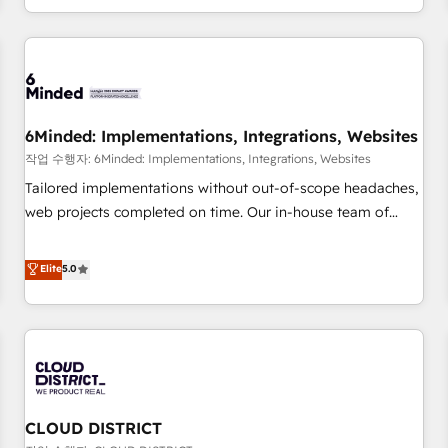
voice and reach more people - Get the most out of your
and enterprise clients worldwide, with over 10 years
HubSpot investment
experience. We combine HubSpot, data, and AI to design
connected go-to-market systems that align people,
process, and technology for predictable, scalable revenue
growth. Our expertise spans RevOps, CRM and data
6Minded: Implementations, Integrations, Websites
architecture, AI enablement, and strategic marketing,
delivered through our proprietary FLAIR framework for
작업 수행자: 6Minded: Implementations, Integrations, Websites
responsible AI adoption. As a HubSpot Elite Partner and
Tailored implementations without out-of-scope headaches,
ISO 27001:2022 certified consultancy, we blend strategy,
web projects completed on time. Our in-house team of
creativity, and technology to help organisations scale
certified CRM architects, experts, developers, designers, and
smarter and grow stronger.
marketers handles all aspects of your HubSpot. ✨ 400+
Elite
5.0
global clients ✨ 100+ seamless migrations from 15+
different CRMs ✨ 100,000+ hours in HubSpot projects, 75+
full Hub implementations, and 5,000+ pages ✨ CS: Clients
generating 7-digit MRR from inbound campaigns ✨ CS:
245% organic growth & +751% new visitors for a full-funnel
HubSpot project ✨ CS: 415% conversion boost with a new
CLOUD DISTRICT
HubSpot site Recognized leaders: 🏆 HubSpot Platform