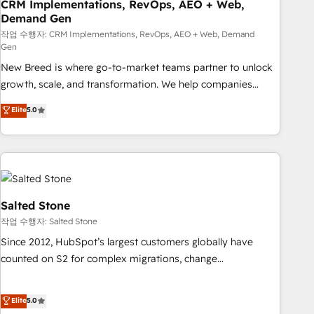
CRM Implementations, RevOps, AEO + Web,
Demand Gen
작업 수행자: CRM Implementations, RevOps, AEO + Web, Demand
Gen
New Breed is where go-to-market teams partner to unlock
growth, scale, and transformation. We help companies
activate HubSpot’s AI-powered customer platform and
Elite
5.0
operationalize HubSpot’s Loop Marketing framework
through expert-led services, smart agents, and purpose-
built apps, tailored to your business. Together, we unlock
results, fast. ⚙️CRM & RevOps: Align all Hubs to your buyer
journey for clean data, scalability, & reporting. 🎯Demand
Gen & ABM: Drive pipeline with inbound, ABM, AEO, SEO, &
Salted Stone
paid media. 👩‍💻Web Design: Build high-performing
작업 수행자: Salted Stone
websites with UX, messaging, & conversion strategy that
Since 2012, HubSpot’s largest customers globally have
drive results. 🤖AI Strategy: Activate Breeze Agents,
counted on S2 for complex migrations, change
configure HubSpot AI, & maximize AEO with tailored AI
management, systems integration, and creative solutions
services. 🧩Integrations: Extend HubSpot with custom
that deliver measurable impact and transform brand
Elite
5.0
integrations, hosting, & maintenance.
experiences As one of the few full-service creative agencies