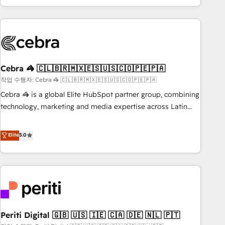
Accredited 🔐 ISO27001 & ISO9001 Certified
customer success strategies. As the only HubSpot Elite
Partner in Iberia (Spain & Portugal), we combine human
insight with intelligent automation to drive sustainable
growth. Our multidisciplinary team designs solutions that
simplify complexity, boost performance, and turn
Cebra 🦓 🇨🇱🇧🇷🇲🇽🇪🇸🇺🇸🇨🇴🇵🇪🇵🇦
innovation into real impact. 🌍 Highlights • HubSpot Partner
since 2012 • 2022 EMEA Impact Award: Best Integration •
작업 수행자: Cebra 🦓 🇨🇱🇧🇷🇲🇽🇪🇸🇺🇸🇨🇴🇵🇪🇵🇦
150+ successful HubSpot projects • Clients in 30+ industries
Cebra 🦓 is a global Elite HubSpot partner group, combining
• Proprietary technology for integrations • Multilingual team:
technology, marketing and media expertise across Latin
English, Spanish, Portuguese & Italian 👉 Grow smarter with
America and Southern Europe, with teams across 7
AI and HubSpot.
countries. Born in Chile, we combine local insight with
Elite
5.0
international reach to help businesses grow through
technology, creativity, AI and strategy. For over 12 years,
we’ve delivered 500+ HubSpot implementations, building
end-to-end solutions that integrate CRM, AI automation,
inbound and loop marketing, content, and digital creativity.
Our multicultural team works in Spanish, Portuguese, and
Periti Digital 🇬🇧 🇺🇸 🇮🇪 🇨🇦 🇩🇪 🇳🇱 🇵🇹
English to design scalable strategies that drive measurable