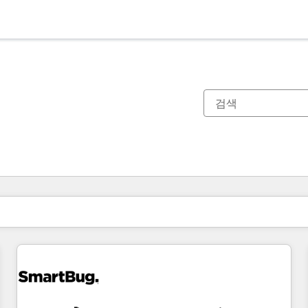
현재 위치
페이지
페이지
페이지
페이지
페이지
페이지
페이지
페이지
페이지
페이지
페이지