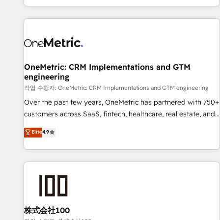
engaging with your customers feels easy and pain-free. We
are a top ranked HubSpot Elite Partner, winner of Rookie of
the Year and Customer First Awards, 4.9/5 rating in
HubSpot Reviews and 4.9/5 rating in Clutch Reviews.
Digifianz helps the following industries: logistics & 3PL,
home improvement & construction, branding and
OneMetric: CRM Implementations and GTM
engineering
commercialization, real estate, health, education, SaaS,
Software Dev & IT and consulting, make the most out of
작업 수행자: OneMetric: CRM Implementations and GTM engineering
their HubSpot experience operating in the United States,
Over the past few years, OneMetric has partnered with 750+
EU, UAE, Mexico and Latin America. From casual user to
customers across SaaS, fintech, healthcare, real estate, and
super fan: make HubSpot an experience you LOVE!
other industries. With 150+ HubSpot-certified experts, we
Elite
4.9
deliver scalable solutions to complex GTM and RevOps
challenges. Our Expertise 🔹 Onboarding & Implementation:
Accredited HubSpot Partner, ensuring smooth setup
tailored to your GTM motion. 🔹 Migrations: Move from
other CRMs to HubSpot without data loss or downtime. 🔹
RevOps Strategy: Align teams, processes, and data to drive
revenue efficiency. 🔹 Integrations: Connect HubSpot with
株式会社100