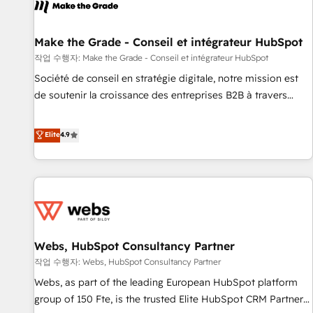
project... ⬅️ Click "Contact Business" ⬅️ to access 150+
Kickstart Integration templates that put HubSpot in the
center of your tech stack, syncing... 🛍️ Shopify or
Make the Grade - Conseil et intégrateur HubSpot
WooCommerce 💲 Stripe or Paypal 💰 Sage or Netsuite 🤖
작업 수행자: Make the Grade - Conseil et intégrateur HubSpot
Google or Microsoft ✍️ DocuSign or PandaDoc 🌐 Avalara or
Société de conseil en stratégie digitale, notre mission est
Quaderno HubSnacks holds the rare Advanced "Custom
de soutenir la croissance des entreprises B2B à travers
Integrations" Accreditation, securely sync data across... 🔄
l’acquisition de nouveaux clients, l'intégration CRM et le
any apps, in any direction. Stuck on your old CRM..? Migrate
développement des revenus auprès de vos comptes
Elite
4.9
| seamlessly off your old CRM onto a clean new HubSpot
existants. En France et à l'international, nous travaillons
portal with Advanced Website and CRM Migrations using
avec des ETI ambitieuses, des grands groupes voulant aller
our in-house "HubScrub" Tool.
au-delà d’une simple transformation digitale et des startups
florissantes. Nos 3 grandes expertises sont : ➤ L’intégration
de CRM et de méthodologie RevOps pour aligner les
équipes marketing, commerciales et support client (data
Webs, HubSpot Consultancy Partner
migration, synchronisation API, audit et maintenance) ➤ La
création de sites internet de conversion qui transforment
작업 수행자: Webs, HubSpot Consultancy Partner
les visiteurs en opportunités d'affaires ➤ La mise en place
Webs, as part of the leading European HubSpot platform
de stratégies d'acquisition marketing (SEO, SEA, inbound,
group of 150 Fte, is the trusted Elite HubSpot CRM Partner