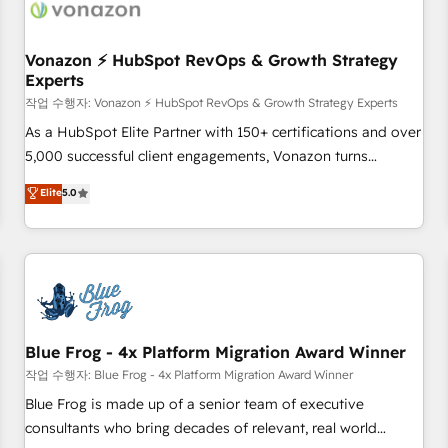
Became a HubSpot Partner 📆Founded in 1997
ecosystem, Huble has built a track record that speaks for
itself. One company, one operating model, delivering across
offices and consulting teams in the UK, USA, Canada,
Vonazon ⚡ HubSpot RevOps & Growth Strategy
Experts
Germany, France, Belgium, Singapore, and South Africa.
Certified compliant with ISO/IEC 27001:2022 and ISO
작업 수행자: Vonazon ⚡ HubSpot RevOps & Growth Strategy Experts
9001:2015 across all seven international offices and 175+
As a HubSpot Elite Partner with 150+ certifications and over
employees.
5,000 successful client engagements, Vonazon turns
marketing complexity into measurable, scalable growth.
Elite
5.0
From onboarding to enterprise-grade campaigns, our in-
house team builds scalable strategies that drive long-term
revenue. ⚙️ HubSpot Integration & Optimization • Seamless
CRM, CMS, and automation setup • Complex platform
migrations and data cleanups • Custom APIs and third-party
integrations 📈 End-to-End Revenue Acceleration • Lifecycle
marketing and pipeline growth programs • Sales
Blue Frog - 4x Platform Migration Award Winner
enablement tools and CRM optimization • Retention
작업 수행자: Blue Frog - 4x Platform Migration Award Winner
strategies with customer journey mapping 🏅 Elite-Level
Blue Frog is made up of a senior team of executive
HubSpot Execution • 750+ onboardings and 2,000+
consultants who bring decades of relevant, real world
implementations • Deep expertise across marketing, sales,