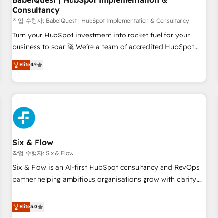
BabelQuest | HubSpot Implementation &
Consultancy
to grips with HubSpot through guided implementation and
seamless integration of the CRM platform into your digital
작업 수행자: BabelQuest | HubSpot Implementation & Consultancy
ecosystem. Would you like support in deploying your
Turn your HubSpot investment into rocket fuel for your
inbound marketing strategy? We'll provide support tailored
business to soar 🚀 We’re a team of accredited HubSpot
to your needs and sales objectives. With 125+ certifications,
experts ready to help you. We can implement the platform
Elite
4.9
we are part of the most certified Canadian agencies, and we
into complex business environments, optimise what you've
both hold Onboarding Accreditations. Based in Canada
got and make sure you can actually use it, build your
(coast to coast), our services are offered in both English &
website in HubSpot or create an inbound marketing
French.
strategy for you and execute it on HubSpot. We are on the
G-Cloud 14 CCS (Crown Commercial Service) framework,
meaning we've been accredited by HubSpot and vetted by
the CCS, which means we can support public sector
Six & Flow
companies as well the other ones listed in our profile. Our
작업 수행자: Six & Flow
services: - HubSpot implementation - HubSpot CMS
Six & Flow is an AI-first HubSpot consultancy and RevOps
website build We can do lots of things. But everything we
partner helping ambitious organisations grow with clarity,
do is there for you to: - Grow revenue, and run your
confidence, and intelligence. Operating across the UK,
business more efficiently - Build stronger relationships with
Netherlands, Ireland, and Canada, we’ve delivered
Elite
5.0
customers - Make better decisions with data - Find a new
thousands of successful HubSpot projects for mid-market