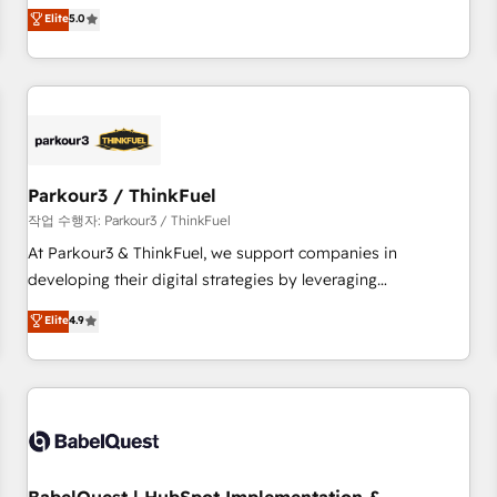
experience to our client engagements. "Blue Frog is a top,
Elite
5.0
and service hubs • Built-in flexibility for startups to global
trusted partner in HubSpot's ecosystem for a reason. Their
brands
team brings over a decade of experience to the table, along
with deep knowledge of the HubSpot platform and
strategies for driving growth. They are committed to
helping our customers grow and finding solutions that fit
their unique business needs. We are thrilled to have Blue
Frog in the HubSpot ecosystem leading the way for
Parkour3 / ThinkFuel
customers!" - Yamini Rangan, CEO of HubSpot “Our
작업 수행자: Parkour3 / ThinkFuel
experience with the team at Blue Frog has been nothing
At Parkour3 & ThinkFuel, we support companies in
short of extraordinary. Their years of experience and quality
developing their digital strategies by leveraging
of skilled staff has earned them a trusted reputation within
technologies and automating their marketing and sales
Elite
4.9
the HubSpot ecosystem as a reliable partner capable of
processes to generate growth. Our offer spans from
delivering remarkable experiences for our most
Strategy to Operations. We specialize in CRM onboarding
sophisticated clients.” - Brian Garvey, VP, Solutions Partner
and implementation, web design, sales & marketing
Program, HubSpot.
automation, and digital marketing. With extensive
experience working with tech companies and
manufacturers since 2002, we are committed to
empowering our clients and developing their autonomy. Get