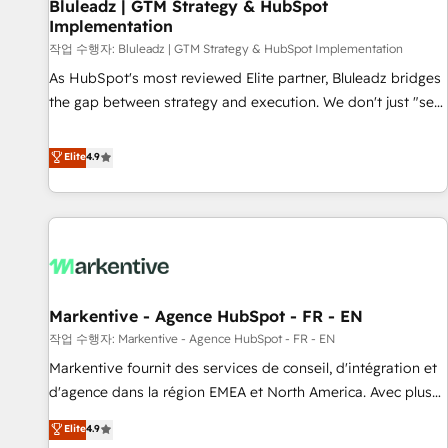
Bluleadz | GTM Strategy & HubSpot
Implementation
작업 수행자: Bluleadz | GTM Strategy & HubSpot Implementation
As HubSpot's most reviewed Elite partner, Bluleadz bridges
the gap between strategy and execution. We don't just "set
up tools" — we install the GTM Operating System (GTM OS)
to align your leadership and engineer a portal that drives
Elite
4.9
predictable revenue velocity. 🚀 GTM Strategy & Alignment
Workshops & Sprints: Identify "Valleys of Death" stalling
growth. Fix your ICP, Math, and Story to stop "accelerating a
mess." ⚙️ Elite Engineering & AI Scalable Architecture: Zero-
technical-debt setup across all Hubs, validated by our 7
HubSpot Accreditations. AI-Powered RevOps: Breeze AI,
Markentive - Agence HubSpot - FR - EN
custom AI agents, and high-integrity migrations for total
작업 수행자: Markentive - Agence HubSpot - FR - EN
reporting clarity. Security & Compliance: SOC 2 Type I and
HIPAA attested for enterprise-grade data security. 🏆 Why
Markentive fournit des services de conseil, d'intégration et
Bluleadz? GTM OS Partner | 16+ Years Experience | 1,000+
d'agence dans la région EMEA et North America. Avec plus
Five-Star Reviews
de 115 experts en marketing automation, Growth, Revops,
Elite
4.9
CRM et webdesign. Markentive is both a consulting firm, a