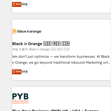
automatisation marketing, ABM, IA, emailing) Informations
offering you a roadmap on maximizing EBITDA and
Elite
4.8
clés : - 10 ans d'expérience - 100+ intégrations CRM
achieving Commercial Excellence. With our targeted
HubSpot réussies - 40 experts conseil - 150 certifications
processes, we strengthen your digital transformation and
HubSpot cumulées
minimize costs. As HubSpot's Advanced Accredited CRM
Implementation partner, we provide expertise to drive your
business forward. Since 2015 we are fully dedicated to
HubSpot and with an experienced team (50+), we work
with reputable companies in B2B sectors such as
Black n Orange 🇺🇸 🇲🇽 🇨🇦
manufacturing, SaaS and business services. We prepare a
작업 수행자: Black n Orange 🇺🇸 🇲🇽 🇨🇦
customized business case that demonstrates the value and
We don’t just optimize — we transform businesses. At Black
impact of your digital transformation, including a detailed
n Orange, we go beyond traditional Inbound Marketing with
financial rationale with a focus on ROI and TCO. As a trusted
our exclusive methodologies: BOOMS and BOOST. Together,
Elite
5.0
extension of your team, we believe in the power of
they form a powerful combination that has driven success
partnership. Together, we embark on a transformational
for over 800 businesses worldwide. As Elite HubSpot
journey that sets your business up for long-term success.
Partners, we specialize in crafting high-performance growth
Unlock your business. If not now, when?
strategies that integrate data-driven marketing, automation,
and revenue intelligence to help companies scale faster and
smarter. 🔹 BOOMS: Demand generation for all your buyers
With BOOMS, you invest in 100% of your buyers,