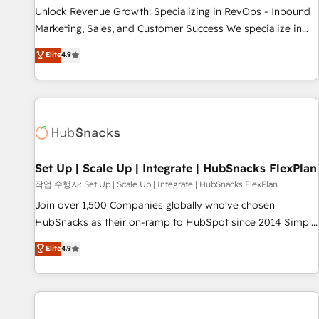
full data integrity. ➤ Implementation: Configure HubSpot to
Unlock Revenue Growth: Specializing in RevOps - Inbound
run your revenue process. Sales, marketing, and service
Marketing, Sales, and Customer Success We specialize in
wired together. ➤ AI and Integrations: Layer Breeze AI,
driving revenue growth for companies across industries
Elite
4.9
custom agents, and APIs to remove manual work. ➤
through tailored marketing, sales, and customer success
Ongoing Management: Monthly tune-ups, feature rollouts,
strategies, utilizing RevOps methodologies. As Latin
adoption coaching. Buying HubSpot, switching to it, or
America's largest HubSpot partner and a global leader in
reviving a stale portal? We are built for the work.
education market, we offer unparalleled insights. Operating
in five countries—Brazil, UAE (Abu Dhabi/Dubai/Sharjah),
Mexico, USA, and Portugal—we've executed over a hundred
successful operations. Our approach, rooted in RevOps
Set Up | Scale Up | Integrate | HubSnacks FlexPlan
principles, integrates analysis, training, planning, and
작업 수행자: Set Up | Scale Up | Integrate | HubSnacks FlexPlan
qualification. Leveraging technology, data analytics, CRM
Join over 1,500 Companies globally who've chosen
optimization, and inbound marketing tactics, we focus on
HubSnacks as their on-ramp to HubSpot since 2014 Simple
understanding, nurturing, and converting leads. Partner with
pay-as-you-go plans that accelerate value... 1️⃣ Set Up |
Elite
4.9
us to unlock your business's full potential and achieve
Onboarding New or Check-fixing existing HubSpot portals
sustained growth in today's competitive market.
2️⃣ Scale Up | 100% HubSpot Task Execution... Global 24/7 ...
All Experts 3️⃣ Integrate | your entire Tech Stack with Custom
Integrations Slash months from your API Integration