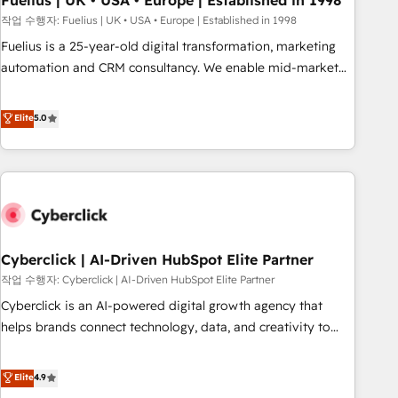
Fuelius | UK • USA • Europe | Established in 1998
implementation. - Pre-built and custom integrations across
작업 수행자: Fuelius | UK • USA • Europe | Established in 1998
your full tech stack. - Custom object setup, CMS builds, and
Fuelius is a 25-year-old digital transformation, marketing
full-funnel automation. - Dashboards, lifecycle campaigns,
automation and CRM consultancy. We enable mid-market
and lead nurturing sequences. - Cross-hub setup across
and enterprise clients to maximise their return from digital
Marketing, Sales, Operations, and Service Hubs. - Ongoing
and fuel their growth. We modernise platforms, streamline
Elite
5.0
optimization, managed support, and scalable retainers.
operations that are causing inefficiencies, improve
Let’s make HubSpot your most powerful growth engine.
customer experiences, integrate systems, and supercharge
Built to convert, scale, and drive results.
revenue operations Key services: • CRM Implementation •
Systems Integration • Digital Transformation / Web
Development • RevOps & Sales Consulting • Marketing
Automation What makes us different? 🚀 Top 0.5% of global
Cyberclick | AI-Driven HubSpot Elite Partner
HubSpot agencies ⚙️ The strongest technical ability and
integration capabilities 💼 Consultative, long-term partners
작업 수행자: Cyberclick | AI-Driven HubSpot Elite Partner
who will embed ourselves into your business, processes
Cyberclick is an AI-powered digital growth agency that
and systems 🏢 We specialise in working with mid-market
helps brands connect technology, data, and creativity to
and enterprise organisations, global organisations and
achieve measurable results. Founded in Barcelona and
those with complex use cases 🏆 CRM Implementation,
operating across Spain, LATAM, and the UK, we support
Elite
4.9
Platform Enablement, Custom Integration and Onboarding
global companies in building smarter marketing, sales, and