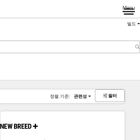
Menu
빌드
필터
정렬 기준:
관련성