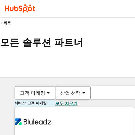
뒤로
모든 솔루션 파트너
고객 마케팅
산업 선택
서비스: 고객 마케팅
모두 지우기