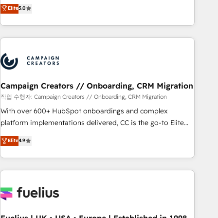
Enablement -Onboarded over 500 businesses to HubSpot -
DIGITALISIM, nous avons l'intime conviction que la réussite
Elite
5.0
Top 1% of partners worldwide -In-house team of 25+
des entreprises passe par l’innovation web, le marketing
experts Contact us today to help you get more from your
digital, et la relation client ! C'est pourquoi, nos experts sont
investment in HubSpot. www.bbdboom.com
à la fois capables de gérer votre projet de création de site
internet, votre référencement, votre stratégie digitale et le
pilotage et l'intégration d'HubSpot ! Les grandes phases
d'un projet HubSpot avec DIGITALISIM : 🧽 Nettoyage,
migration et intégration des bases de données. 🚀
Campaign Creators // Onboarding, CRM Migration
Développement des interfaces avec vos logiciels métiers ⚙️
작업 수행자: Campaign Creators // Onboarding, CRM Migration
Configuration de la plateforme HubSpot 📈 Configuration
With over 600+ HubSpot onboardings and complex
de rapports et tableaux de bord 🤝 Book Process &
platform implementations delivered, CC is the go-to Elite
Guidelines utilisateurs 🎓 Formations des utilisateurs
Solutions Partner for businesses ready to migrate,
Elite
4.9
replatform, and scale smarter. We specialize in high-impact
CRM and CMS migrations and onboarding from platforms
like Salesforce, NetSuite, Zoho, Pardot, Marketo, Microsoft
Dynamics, Wix, WordPress and legacy CRMs, turning
fragmented systems into unified, growth-ready HubSpot
architectures that accelerate revenue operations and
performance. - Multi-object CRM migration, cleanup, and