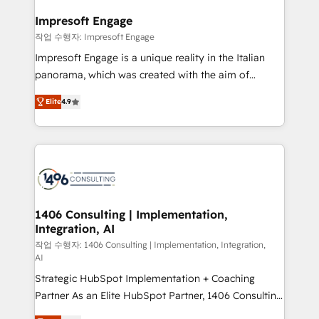
and we're focused on HubSpot. We work with some
HubSpot大百科 出版 CRM・AI活用に関するご相談、現
of HubSpot's most important customers to generate
Impresoft Engage
状整理の壁打ちなど、構想段階からお気軽にお問い合わ
value from the platform in the long term. 🤖 We have
작업 수행자: Impresoft Engage
せください。
worked 400+ HubSpot customers across industries
Impresoft Engage is a unique reality in the Italian
but specialise in the more complex projects where
panorama, which was created with the aim of
data migration, AI, and systems integrations
putting Customer Experience at the center by
represent key aspects of the project's success.
Elite
4.9
creating digital environments capable of integrating
people, processes and data. We offer the best
digital solutions on the market, ranging from CRM
processes and technologies to digital strategy, from
marketing automation to online and offline sales
processes through Customer Service Management,
allowing companies to optimize processes and meet
1406 Consulting | Implementation,
Integration, AI
the needs of the customer. We are part of Impresoft
Group, a group of specialized and complementary
작업 수행자: 1406 Consulting | Implementation, Integration,
AI
companies that divide their offer into 4
Strategic HubSpot Implementation + Coaching
Competence Centers: Smart Manufacturing,
Partner As an Elite HubSpot Partner, 1406 Consulting
Customer First, Enabling Technologies & Security.
helps mid-market revenue teams transform how
The synergies generated by these integrations,