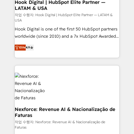
Revenue Operations - Inbound Marketing -
Hook Digital | HubSpot Elite Partner —
LATAM & USA
Outbound Marketing - HubSpot CMS Website
Design & Development We empower our clients to
작업 수행자: Hook Digital | HubSpot Elite Partner — LATAM &
USA
reach their full potential by providing transparent,
Hook Digital is one of the first 50 HubSpot partners
relationship-driven support. With over 300 HubSpot
worldwide (since 2010) and a 7x HubSpot Awarded
certifications and accreditations, we deliver both the
Elite Partner. With 500+ projects across the U.S.,
technical know-how and strategic guidance you
Elite
4.9
Brazil, and LATAM, we combine global expertise with
need to succeed.
regional experience. Today, we are Brazil’s largest
HubSpot Elite Partner—trusted by companies across
the Americas to scale smarter. ⚙️ CRM
Implementation & Migration Onboarding across all
Hubs, plus migrations from Salesforce, Pipedrive, RD
Station, Freshdesk, Intercom, and more. Custom
objects, automations, and integrations built for
growth. 🚀 AI-Driven GTM Orchestration Unify
Nexforce: Revenue AI & Nacionalização de
Faturas
HubSpot with LinkedIn, WhatsApp, email, paid
media, and AI voice to drive pipeline. 🤖 AI Custom
작업 수행자: Nexforce: Revenue AI & Nacionalização de
Faturas
Agent Development Deploy AI agents for