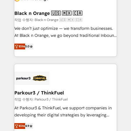
business up for long-term success. Unlock your
et l'intégration d'HubSpot ! Les grandes phases d'un
business. If not now, when?
projet HubSpot avec DIGITALISIM : 🧽 Nettoyage,
Black n Orange 🇺🇸 🇲🇽 🇨🇦
migration et intégration des bases de données. 🚀
작업 수행자: Black n Orange 🇺🇸 🇲🇽 🇨🇦
Développement des interfaces avec vos logiciels
We don’t just optimize — we transform businesses.
métiers ⚙️ Configuration de la plateforme HubSpot
At Black n Orange, we go beyond traditional Inbound
📈 Configuration de rapports et tableaux de bord 🤝
Marketing with our exclusive methodologies:
Book Process & Guidelines utilisateurs 🎓
Elite
5.0
BOOMS and BOOST. Together, they form a powerful
Formations des utilisateurs
combination that has driven success for over 800
businesses worldwide. As Elite HubSpot Partners, we
specialize in crafting high-performance growth
strategies that integrate data-driven marketing,
automation, and revenue intelligence to help
companies scale faster and smarter. 🔹 BOOMS:
Parkour3 / ThinkFuel
Demand generation for all your buyers With BOOMS,
작업 수행자: Parkour3 / ThinkFuel
you invest in 100% of your buyers, accelerating your
At Parkour3 & ThinkFuel, we support companies in
growth and positioning yourself as an undisputed
developing their digital strategies by leveraging
leader. 🔹 BOOST: Optimize your digital
technologies and automating their marketing and
transformation process A methodology designed to
Elite
4.9
sales processes to generate growth. Our offer spans