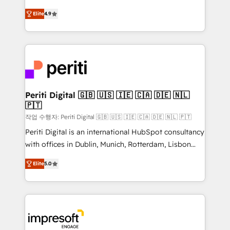
タ品質設計、グループ横断のCRM統合に対応します。
thinkers. We blend strategy, design, and
2️⃣ AIエージェント組織構築 営業・マーケティング業務
Elite
4.9
development—always fueled by curiosity—to turn
の一部をAIが自律実行する組織への移行を設計・実装。
ideas, opportunities, and challenges into meaningful
Breeze・Claude等をHubSpotと連携させ、役割定義・
experiences. To us, technology is more than just
運用ルール・成果指標まで含めて設計します。 3️⃣ 全社
code; it’s about creating things that are useful, cool,
DX × AI推進のPMO伴走支援 複数部門をまたぐDX×AI変
and—most importantly—simple. That’s why we lean
革を、構想から実装・定着までPMOとして主導。「設
into bold ideas and shape them into thoughtful
定の代行ではなく、設計の責任」を引き受け、部門横断
products and strategies that actually make a
Periti Digital 🇬🇧 🇺🇸 🇮🇪 🇨🇦 🇩🇪 🇳🇱
の統合・浸透・変革管理を実行します。 ▸ CMS戦略設
🇵🇹
difference.
計・構築：リード獲得・CVR・SEOを前提にした情報設
작업 수행자: Periti Digital 🇬🇧 🇺🇸 🇮🇪 🇨🇦 🇩🇪 🇳🇱 🇵🇹
計・導線設計・テンプレート設計をContent Hubで一体
Periti Digital is an international HubSpot consultancy
提供。 ▸ 既存CRM・MAからの移行支援：Salesforce・
with offices in Dublin, Munich, Rotterdam, Lisbon
Marketo・Pardot等からの移行、カスタム設計、履歴
and New York. 🔎 We are focused on enhancing
データ移行と活用設計まで。 ▸ AEO対応：ChatGPT・
Elite
5.0
revenue-generation strategies for clients through
Perplexity等のAI検索からの流入・引用を前提にコンテ
complete integration of core business processes
ンツとサイト構造を最適化。 🏆 なぜ100incを選ぶの
and systems (such as ERP and e-commerce
か？ ✓ HubSpot Eliteパートナー認定 ✓ HubSpotアワ
platforms) with HubSpot, driving efficiency and
ード受賞・HUGリーダー ✓ ISO27001:2022 /
results. 🎯 We present a solution-centric approach
ISO9001:2015 取得 ✓ 400社以上の導入実績 ✓