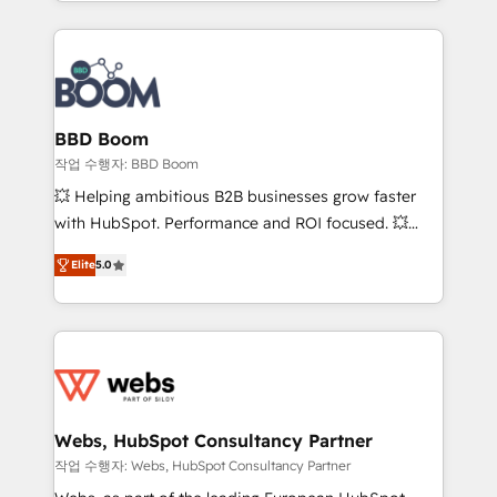
enterprise-grade campaigns, our in-house team
emailing) Informations clés : - 10 ans d'expérience -
builds scalable strategies that drive long-term
100+ intégrations CRM HubSpot réussies - 40
revenue. ⚙️ HubSpot Integration & Optimization •
experts conseil - 150 certifications HubSpot
Seamless CRM, CMS, and automation setup •
cumulées
Complex platform migrations and data cleanups •
Custom APIs and third-party integrations 📈 End-to-
BBD Boom
End Revenue Acceleration • Lifecycle marketing and
작업 수행자: BBD Boom
pipeline growth programs • Sales enablement tools
💥 Helping ambitious B2B businesses grow faster
and CRM optimization • Retention strategies with
with HubSpot. Performance and ROI focused. 💥
customer journey mapping 🏅 Elite-Level HubSpot
BBD Boom is the HubSpot partner that can help you
Execution • 750+ onboardings and 2,000+
Elite
5.0
to HubSpot Better. We work with your teams to
implementations • Deep expertise across marketing,
solve all your HubSpot challenges and improve user
sales, and service hubs • Built-in flexibility for
adoption, sales process and marketing results.
startups to global brands
Services 📚 Onboarding your team to HubSpot for
the first time 🔧 Designing and optimising your
HubSpot set-up for better results 🌐 Website design
and build using HubSpot 🔌 Integrating HubSpot
Webs, HubSpot Consultancy Partner
with other systems 🎓 Training your teams to be
작업 수행자: Webs, HubSpot Consultancy Partner
HubSpot pros 📊 Lead generation services using