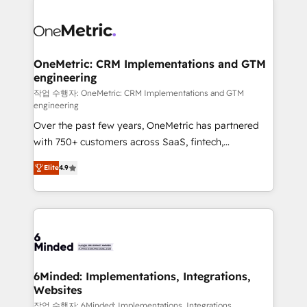
strategies. As the only HubSpot Elite Partner in
Iberia (Spain & Portugal), we combine human insight
with intelligent automation to drive sustainable
growth. Our multidisciplinary team designs solutions
OneMetric: CRM Implementations and GTM
engineering
that simplify complexity, boost performance, and
turn innovation into real impact. 🌍 Highlights •
작업 수행자: OneMetric: CRM Implementations and GTM
engineering
HubSpot Partner since 2012 • 2022 EMEA Impact
Over the past few years, OneMetric has partnered
Award: Best Integration • 150+ successful HubSpot
with 750+ customers across SaaS, fintech,
projects • Clients in 30+ industries • Proprietary
healthcare, real estate, and other industries. With
technology for integrations • Multilingual team:
Elite
4.9
150+ HubSpot-certified experts, we deliver scalable
English, Spanish, Portuguese & Italian 👉 Grow
solutions to complex GTM and RevOps challenges.
smarter with AI and HubSpot.
Our Expertise 🔹 Onboarding & Implementation:
Accredited HubSpot Partner, ensuring smooth setup
tailored to your GTM motion. 🔹 Migrations: Move
from other CRMs to HubSpot without data loss or
downtime. 🔹 RevOps Strategy: Align teams,
6Minded: Implementations, Integrations,
Websites
processes, and data to drive revenue efficiency. 🔹
Integrations: Connect HubSpot with your tech stack
작업 수행자: 6Minded: Implementations, Integrations,