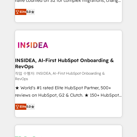
have counted on S2 for complex migrations, change
management, systems integration, and creative
Elite
5.0
solutions that deliver measurable impact and
transform brand experiences As one of the few full-
service creative agencies in the HubSpot
ecosystem, we blend strategy, technology, & award-
winning design to build scalable, globally
regionalized HubSpot websites, integrated
marketing campaigns, & RevOps frameworks that
INSIDEA, AI-First HubSpot Onboarding &
RevOps
fuel long-term success We connect the entire
customer lifecycle through seamless integrations,
작업 수행자: INSIDEA, AI-First HubSpot Onboarding &
RevOps
ensure long-term adoption with change-
★ World's #1 rated Elite HubSpot Partner, 500+
management programs, and align marketing, sales,
reviews on HubSpot, G2 & Clutch. ★ 150+ HubSpot
and service to drive sustainable growth With 6 key
Certified Experts & Trainers across the team ★
HubSpot accreditations and experience across
Elite
5.0
1,500+ implementations across five continents ★ AI-
hundreds of organizations in dozens of industries,
First, RevOps-led, Onboarding obsessed ★
there’s a good chance one of our globally integrated
Company of the Year 2024/25 INSIDEA helps
teams has worked with clients just like you Let’s
growing companies turn HubSpot into a revenue
explore whether S2 is the partner you’ve been