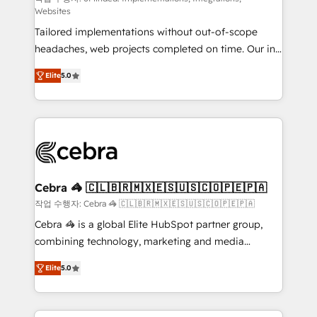
Websites
for better adoption. 🔹 Custom Solutions: Build
Tailored implementations without out-of-scope
tailored apps, workflows, and configurations. We are
headaches, web projects completed on time. Our in-
SOC 2 Type II and ISO 27001 certified, reinforcing
house team of certified CRM architects, experts,
our commitment to data security and compliance. At
Elite
5.0
developers, designers, and marketers handles all
OneMetric, we help revenue teams focus on the
aspects of your HubSpot. ✨ 400+ global clients ✨
OneMetric that matters most: revenue.
100+ seamless migrations from 15+ different CRMs
✨ 100,000+ hours in HubSpot projects, 75+ full Hub
implementations, and 5,000+ pages ✨ CS: Clients
generating 7-digit MRR from inbound campaigns ✨
CS: 245% organic growth & +751% new visitors for a
Cebra 🦓 🇨🇱🇧🇷🇲🇽🇪🇸🇺🇸🇨🇴🇵🇪🇵🇦
full-funnel HubSpot project ✨ CS: 415% conversion
작업 수행자: Cebra 🦓 🇨🇱🇧🇷🇲🇽🇪🇸🇺🇸🇨🇴🇵🇪🇵🇦
boost with a new HubSpot site Recognized leaders:
Cebra 🦓 is a global Elite HubSpot partner group,
🏆 HubSpot Platform Migration Impact Award 🏆
combining technology, marketing and media
Clutch HubSpot Global Leader 🏆 Finalist: HubSpot
expertise across Latin America and Southern
Inbound Campaign of the Year 🏆 Gold AVA Digital
Elite
5.0
Europe, with teams across 7 countries. Born in Chile,
Award for Best Website 🌟 Accreditations: CRM
we combine local insight with international reach to
Implementation, HubSpot Content Experience, CRM
help businesses grow through technology, creativity,