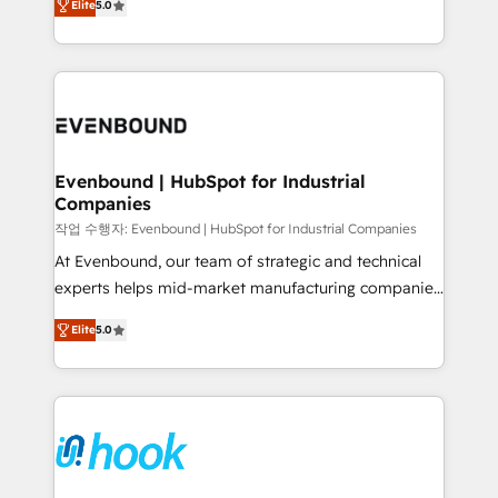
Elite
5.0
they sell, market, and serve. We don't just build your
together with the combination of talents, skills,
HubSpot—we teach your team to own it, then stay
solutions and services, have allowed the group to
to help you keep winning. What We Do ⚙️ CRM
build an unrivaled offering portfolio on the market
Implementations across Marketing, Sales, Service,
to accompany companies on their digital
Data & Content 📈 Sales & Marketing Alignment +
transformation journey.
Revenue Team Enablement 🤖 Breeze AI & Custom
Agent Creation 🔄 Custom Integrations & Data
Evenbound | HubSpot for Industrial
Companies
Migration Why 1406 We become part of your team.
Your team learns while we build. We fix what others
작업 수행자: Evenbound | HubSpot for Industrial Companies
broke. Built for mid-market reality—practical
At Evenbound, our team of strategic and technical
solutions that work with your actual headcount and
experts helps mid-market manufacturing companies
constraints. By the Numbers 🏆 Top 1% of all
achieve real growth. We specialize in delivering
Elite
5.0
HubSpot partners 🔄 Top 5% globally in client
tailored solutions that drive results by leveraging
retention 📅 8+ years of consistent results since 2017
HubSpot’s platform and data to fuel success.
Who We Serve Revenue teams, marketing leaders,
Technical Solutions: - HubSpot Technical Consulting -
and sales ops at mid-market companies ready to
HubSpot CRM Implementation - HubSpot
move beyond spreadsheets into unified systems
Onboarding - Data Migration & Integrations -
that drive real business results.
Technical Audit & Optimization Strategic Solutions: -