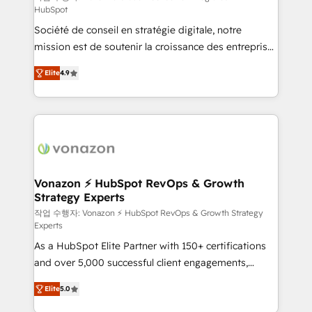
HubSpot
d’entreprise. Grâce à une méthodologie éprouvée
Société de conseil en stratégie digitale, notre
auprès de plus de 400 clients, nous comprenons
mission est de soutenir la croissance des entreprises
rapidement vos enjeux et intégrons parfaitement
B2B à travers l’acquisition de nouveaux clients,
HubSpot dans votre organisation. Pour toute
Elite
4.9
l'intégration CRM et le développement des revenus
question technique ou besoin de structuration de
auprès de vos comptes existants. En France et à
votre projet HubSpot, contactez notre équipe pour
l'international, nous travaillons avec des ETI
un échange dédié.
ambitieuses, des grands groupes voulant aller au-
delà d’une simple transformation digitale et des
startups florissantes. Nos 3 grandes expertises sont :
➤ L’intégration de CRM et de méthodologie RevOps
Vonazon ⚡ HubSpot RevOps & Growth
Strategy Experts
pour aligner les équipes marketing, commerciales et
support client (data migration, synchronisation API,
작업 수행자: Vonazon ⚡ HubSpot RevOps & Growth Strategy
Experts
audit et maintenance) ➤ La création de sites internet
As a HubSpot Elite Partner with 150+ certifications
de conversion qui transforment les visiteurs en
and over 5,000 successful client engagements,
opportunités d'affaires ➤ La mise en place de
Vonazon turns marketing complexity into
stratégies d'acquisition marketing (SEO, SEA,
Elite
5.0
measurable, scalable growth. From onboarding to
inbound, automatisation marketing, ABM, IA,