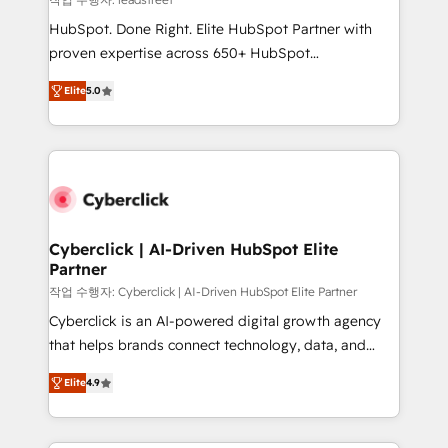
architecture, AI enablement, and strategic marketing,
HubSpot. Done Right. Elite HubSpot Partner with
delivered through our proprietary FLAIR framework
proven expertise across 650+ HubSpot
for responsible AI adoption. As a HubSpot Elite
implementations. With 12+ years of HubSpot
Partner and ISO 27001:2022 certified consultancy,
Elite
5.0
experience, we help you use the HubSpot platform
we blend strategy, creativity, and technology to help
to its fullest capacity, improve your current HubSpot
organisations scale smarter and grow stronger.
website, or build your new one.
Cyberclick | AI-Driven HubSpot Elite
Partner
작업 수행자: Cyberclick | AI-Driven HubSpot Elite Partner
Cyberclick is an AI-powered digital growth agency
that helps brands connect technology, data, and
creativity to achieve measurable results. Founded in
Elite
4.9
Barcelona and operating across Spain, LATAM, and
the UK, we support global companies in building
smarter marketing, sales, and customer success