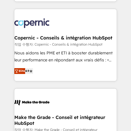
HubSpot into a genuine growth engine. Named
approach works best for companies that are done
HubSpot's Global Partner of the Year in 2024,
with outsourcing and ready to build something that
consistently ranked among their top 5 partners
lasts. So if you're ready to become the most trusted
worldwide, and with over 15 years in the ecosystem,
voice in your market, let’s talk.
Huble has built a track record that speaks for itself.
One company, one operating model, delivering
Copernic - Conseils & intégration HubSpot
across offices and consulting teams in the UK, USA,
작업 수행자: Copernic - Conseils & intégration HubSpot
Canada, Germany, France, Belgium, Singapore, and
Nous aidons les PME et ETI à booster durablement
South Africa. Certified compliant with ISO/IEC
leur performance en répondant aux vrais défis : •
27001:2022 and ISO 9001:2015 across all seven
Intégration de HubSpot avec d’autres outils (ERP,
international offices and 175+ employees.
Elite
4.9
téléphonie, etc.) • Alignement des équipes grâce à un
outil et des données partagées • Amélioration de la
collecte et de l’analyse des données pour des
décisions éclairées • Optimisation de l’efficacité et
de la productivité des équipes Notre équipe de 30
consultants certifiés HubSpot aborde chaque projet
avec un engagement total, alignant processus
Make the Grade - Conseil et intégrateur
HubSpot
métiers et technologie, et guidant vos équipes à
travers le changement, tout en centrant vos objectifs
작업 수행자: Make the Grade - Conseil et intégrateur