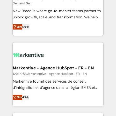
Demand Gen
Expert deployment of Breeze AI and custom agents
New Breed is where go-to-market teams partner to
to automate growth. 🏆 Elite Excellence - 8 platform
unlock growth, scale, and transformation. We help
accreditations and deep HIPAA-compliance
companies activate HubSpot’s AI-powered
expertise. - A team of 250+ experts dedicated to
Elite
5.0
customer platform and operationalize HubSpot’s
your resilient growth.
Loop Marketing framework through expert-led
services, smart agents, and purpose-built apps,
tailored to your business. Together, we unlock
results, fast. ⚙️CRM & RevOps: Align all Hubs to your
buyer journey for clean data, scalability, & reporting.
🎯Demand Gen & ABM: Drive pipeline with inbound,
Markentive - Agence HubSpot - FR - EN
ABM, AEO, SEO, & paid media. 👩‍💻Web Design:
작업 수행자: Markentive - Agence HubSpot - FR - EN
Build high-performing websites with UX, messaging,
Markentive fournit des services de conseil,
& conversion strategy that drive results. 🤖AI
d'intégration et d'agence dans la région EMEA et
Strategy: Activate Breeze Agents, configure HubSpot
North America. Avec plus de 115 experts en
AI, & maximize AEO with tailored AI services. 🧩
Elite
4.9
marketing automation, Growth, Revops, CRM et
Integrations: Extend HubSpot with custom
webdesign. Markentive is both a consulting firm, a
integrations, hosting, & maintenance.
digital agency and an integrator. With over 115