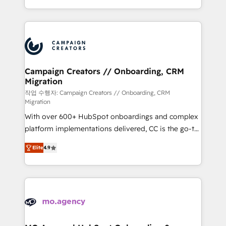
implement HubSpot effectively and optimize your
from Strategy to Operations. We specialize in CRM
digital processes. 🔹 Trusted by Industry Leaders
onboarding and implementation, web design, sales
With an average rating of 4.9/5 and a proven track
& marketing automation, and digital marketing. With
record of business transformation, our growth-first
extensive experience working with tech companies
approach has helped brands dominate their
and manufacturers since 2002, we are committed to
markets.
empowering our clients and developing their
Campaign Creators // Onboarding, CRM
Migration
autonomy. Get to grips with HubSpot through
guided implementation and seamless integration of
작업 수행자: Campaign Creators // Onboarding, CRM
Migration
the CRM platform into your digital ecosystem. Would
With over 600+ HubSpot onboardings and complex
you like support in deploying your inbound
platform implementations delivered, CC is the go-to
marketing strategy? We'll provide support tailored
Elite Solutions Partner for businesses ready to
to your needs and sales objectives. With 125+
Elite
4.9
migrate, replatform, and scale smarter. We specialize
certifications, we are part of the most certified
in high-impact CRM and CMS migrations and
Canadian agencies, and we both hold Onboarding
onboarding from platforms like Salesforce, NetSuite,
Accreditations. Based in Canada (coast to coast), our
Zoho, Pardot, Marketo, Microsoft Dynamics, Wix,
services are offered in both English & French.
WordPress and legacy CRMs, turning fragmented
systems into unified, growth-ready HubSpot
architectures that accelerate revenue operations and