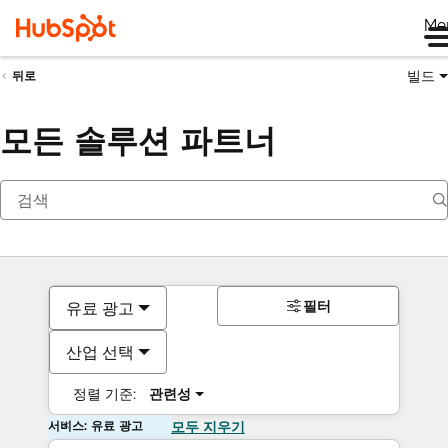
Me
빌드
뒤로
모든 솔루션 파트너
필터
유료 광고
산업 선택
정렬 기준:
관련성
서비스: 유료 광고
모두 지우기