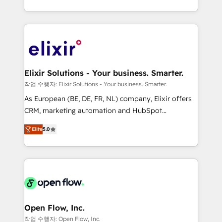
portfolio and lifecycle management 🏭
approach to execute their goals through creative
Manufacturing: ERP integrations; operational
applications of our solutions; Technical HubSpot
alignment 🛡️ Compliance & Data Considerations:
Consulting, Content Marketing, Growth-Driven
HIPAA-aware; CASL-compliant; GDPR-ready
Design, Migrations + Integrations. Mole Street’s
implementations where required 💡 Why 500+
mission is empowering others to realize their
Clients Choose Us: Elite Partner; technical, fast, and
greatness, which is achieved through creating
Elixir Solutions - Your business. Smarter.
built to scale.
absolute clarity, derived from a well-defined
작업 수행자: Elixir Solutions - Your business. Smarter.
strategy, executed well, and reported on with clear
As European (BE, DE, FR, NL) company, Elixir offers
results. The culture is driven by core values; Joy, Grit,
CRM, marketing automation and HubSpot
Accountability, Curiosity, Authenticity, Growth
integration products and services to mid-market
Mindedness, and Clarity. We are driven to win for the
Elite
5.0
and enterprise customers. We ensure that your sales,
collective good of the company and its clientele, and
service and marketing department operates in the
dedicated to breaking the mold from the agency of
most effective way, while at the same time
the past into the consultancy of the future. Great
leveraging your commercial data for a fully
things are happening.
integrated buyers journey. Elixir is located in
Brussels, Munich "München", Cologne "Köln", Paris
and Amsterdam. Elixir is a first mover and leader
Open Flow, Inc.
when it comes to HubSpot sales and service
작업 수행자: Open Flow, Inc.