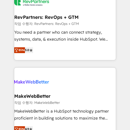
engine. We onboard your team, migrate your data,
looking for...and get your next big initiative moving!
and build AI-powered workflows that drive adoption
from week one, in your time zone. What we do ➤
RevPartners: RevOps + GTM
Onboarding: Live in weeks, with workflows built
작업 수행자: RevPartners: RevOps + GTM
around your business, not a template. ➤ Migration:
You need a partner who can connect strategy,
Move from any legacy CRM. Zero downtime, full data
systems, data, & execution inside HubSpot. We
integrity. ➤ Implementation: Configure HubSpot to
bridge the gap where most agencies fall short by
run your revenue process. Sales, marketing, and
Elite
5.0
combining GTM strategy with technical execution to
service wired together. ➤ AI and Integrations: Layer
solve the right problem with the right solution. As the
Breeze AI, custom agents, and APIs to remove
only firm in the world to hold Elite Partner
manual work. ➤ Ongoing Management: Monthly
Accreditations with both HubSpot and Clay, our
tune-ups, feature rollouts, adoption coaching. Buying
clients gain a unique advantage in CRM architecture,
HubSpot, switching to it, or reviving a stale portal?
pipeline generation, data intelligence, and go-to-
We are built for the work.
market execution. Why B2B Businesses Choose RP: -
MakeWebBetter
Secure: Soc2 compliant 🛡️ - Pricing: Implementations
작업 수행자: MakeWebBetter
starting at $1,5k 💵 - Speed: Launch in 14 days ⚡ -
MakeWebBetter is a HubSpot technology partner
Global: 75+ RPers across five continents 🌐 - Scale:
proficient in building solutions to maximize the
Largest organically grown & fastest tiering Elite
operational efficiency of HubSpot. The fastest-
HubSpot Partner 🪴 - Sales Hub: More
Elite
4.9