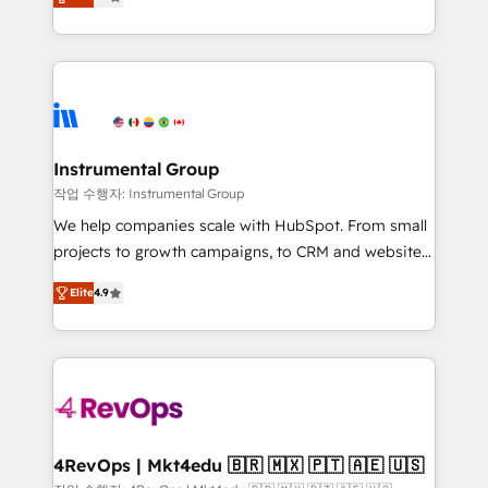
growing tech-enabler & facilitator, MakeWebBetter,
implementations than any other Partner 💻 -
hands you the blend of HubSpot expertise &
Migrations: We convert Salesforce addicts to
eminent solutions & integrations. Trust us to
HubSpot evangelists 🧡 Don't hire a marketing
streamline your HubSpot experience. 🚀HubSpot
agency for an Ops problem. Don't hire a technical
Elite Partners with 10+ years of HubSpot experience
agency for a growth problem. Hire a partner built to
🤝HubSpot Premier Integration partner 🤝Google
solve both.
Premier Partner 2023 🌟5 HubSpot Accreditations 🌟
Instrumental Group
Won HubSpot Theme Challenge 2021 🌟INBOUND’19
작업 수행자: Instrumental Group
HubSpot Rising Star Why us? Harnessing the full
We help companies scale with HubSpot. From small
potential of the powerful HubSpot CRM. ✔️A team of
projects to growth campaigns, to CRM and websites.
HubSpot experts backed by over 10+ years of
Hire an agency that's experienced in every inch of
HubSpot experience ✔️Flexible pricing models —
Elite
4.9
HubSpot and willing to work hand-in-hand with your
Hourly-fee (assigned one Dedicated HubSpot
team to simplify the complex and build a better
Admin); Monthly-fee (HubSpot Admin + Project
experience for your team and customers.
Manager); and Fixed Project Cost (as per
requirement). ✔️Helped over 25,000+ customers so
far with our HubSpot solutions. ✔️Bespoke apps &
on-demand bundle services. Connect with us today!
4RevOps | Mkt4edu 🇧🇷 🇲🇽 🇵🇹 🇦🇪 🇺🇸