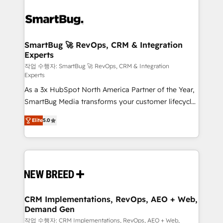
SmartBug 🚀 RevOps, CRM & Integration
Experts
작업 수행자: SmartBug 🚀 RevOps, CRM & Integration
Experts
As a 3x HubSpot North America Partner of the Year,
SmartBug Media transforms your customer lifecycle
into a revenue engine. Our unified ecosystem
Elite
5.0
includes specialized divisions Globalia (AI &
Software) and Point Success Media (Paid Media),
making this the official home for all three brands. 🔄
Implementation & Integration - Seamless migrations
and system integrations powered by Globalia’s
technical development team. - 19 HubSpot-certified
trainers to drive platform adoption. 📈 Revenue
CRM Implementations, RevOps, AEO + Web,
Demand Gen
Generation - Full-funnel marketing and high-
performance advertising via Point Success Media. -
작업 수행자: CRM Implementations, RevOps, AEO + Web,