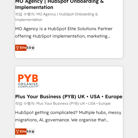
MO Agency | HubSpot Onboarding &
Implementation
performance. - Multi-object CRM migration, cleanup,
and implementation. - Pre-built and custom
작업 수행자: MO Agency | HubSpot Onboarding &
Implementation
integrations across your full tech stack. - Custom
MO Agency is a HubSpot Elite Solutions Partner
object setup, CMS builds, and full-funnel automation.
offering HubSpot implementation, marketing
- Dashboards, lifecycle campaigns, and lead
automation, CRM and RevOps consulting, B2B SEO,
nurturing sequences. - Cross-hub setup across
Elite
5.0
paid media, content marketing, AEO and GEO (AI
Marketing, Sales, Operations, and Service Hubs. -
search optimisation), and HubSpot Content Hub and
Ongoing optimization, managed support, and
WordPress development. We work with enterprise
scalable retainers. Let’s make HubSpot your most
and growth-led companies across technology,
powerful growth engine. Built to convert, scale, and
professional services, financial services and
drive results.
industrial sectors. Offices in Johannesburg, Cape
Town, Dubai & London. 500+ HubSpot CRM
Plus Your Business (PYB) UK • USA • Europe
implementations delivered. AI visibility coverage
작업 수행자: Plus Your Business (PYB) UK • USA • Europe
across ChatGPT, Claude, Perplexity, Gemini and
HubSpot getting complicated? Multiple hubs, messy
Google AI Overviews. HubSpot Impact Award -
migrations, AI, governance. We organise that
Customer First HubSpot Impact Award - Integrations
complexity, so your team can put HubSpot to work...
Innovation HubSpot Impact Award - Platform
Elite
5.0
Welcome to our Profile! We help with: • CRM