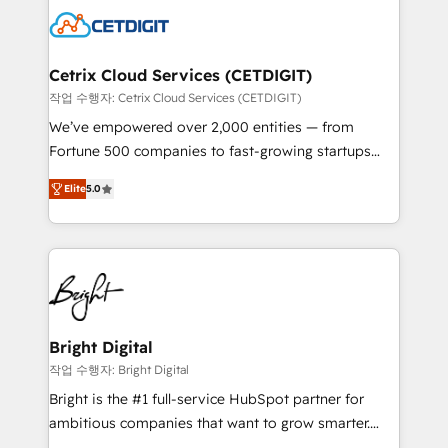
competitive market.
Impact Award 🏆2022 Technical Expertise Impact
Award 🏆2022 Platform Migration Excellence Impact
Award 🏆2020 Elite Solutions Partner 🏆2019
Cetrix Cloud Services (CETDIGIT)
Integrations HubSpot Impact Award 🏆2019
작업 수행자: Cetrix Cloud Services (CETDIGIT)
Marketing Enablement HubSpot Impact Award 🏆
We’ve empowered over 2,000 entities — from
2018 Website Design HubSpot Impact Award 🏆2017
Fortune 500 companies to fast-growing startups
Website Design HubSpot Impact Award 🏆2016
and nonprofits — to streamline operations, scale
Growth-Driven Design Agency of the Year 🏆2016
Elite
5.0
revenue, and unlock the full potential of HubSpot.
Sales Enablement HubSpot Impact Award 🏆2015
With deep technical and industry expertise, we fuse
Growth-Driven Design Agency of the Year 🏆2015
automation, integration, and AI innovation to deliver
Became the 5th Agency to reach Diamond 🏆2014
lasting impact. We specialize in: • Turnkey and end-
HubSpot COS Performance Award 🏆2014 HubSpot
to-end HubSpot implementations • Onboarding for
COS Design Award 🏆2013 HubSpot Marketplace
Sales, Service, Marketing & Content Hubs • AI voice
Provider of the Year 🏆2011 Became a HubSpot
and chat agents, predictive automation, and smart
Bright Digital
Partner 📆Founded in 1997
workflows • Salesforce + HubSpot integration •
작업 수행자: Bright Digital
RevOps and AI-driven sales enablement • Website
Bright is the #1 full-service HubSpot partner for
design and CMS development • ERP integration: SAP,
ambitious companies that want to grow smarter.
NetSuite, Microsoft Dynamics, … • Data cleansing
From HubSpot onboarding, to training, from