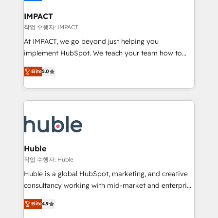
Click "Contact Business" ⬅️ to access 150+ Kickstart
Integration templates that put HubSpot in the center
IMPACT
of your tech stack, syncing... 🛍️ Shopify or
작업 수행자: IMPACT
WooCommerce 💲 Stripe or Paypal 💰 Sage or
At IMPACT, we go beyond just helping you
Netsuite 🤖 Google or Microsoft ✍️ DocuSign or
implement HubSpot. We teach your team how to
PandaDoc 🌐 Avalara or Quaderno HubSnacks holds
master it. As the creators of the Endless Customers
the rare Advanced "Custom Integrations"
Elite
5.0
System™ (the next evolution of They Ask, You
Accreditation, securely sync data across... 🔄 any
Answer), we’re the only HubSpot partner built
apps, in any direction. Stuck on your old CRM..?
entirely around coaching and training. That means
Migrate | seamlessly off your old CRM onto a clean
we don’t do the work for you; we help you build the
new HubSpot portal with Advanced Website and
skills, processes, and internal team you need to
CRM Migrations using our in-house "HubScrub" Tool.
attract the right buyers, close deals faster, and grow
without outside dependencies. You’ll learn how to: •
Huble
Set up, audit, and organize your HubSpot portal •
작업 수행자: Huble
Get your sales team fully using HubSpot • Track
Huble is a global HubSpot, marketing, and creative
pipeline and revenue across the entire buyer journey
consultancy working with mid-market and enterprise
• Build an in-house marketing team that drives
businesses. We go beyond implementation, shaping
growth • Create content and videos that attract
Elite
4.9
the strategy, processes, and teams that turn
buyers • Use AI to scale smarter Our coaching-led