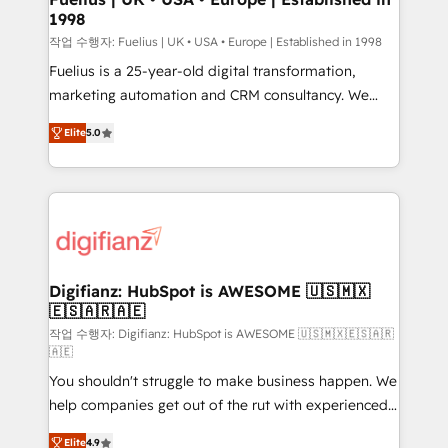
1998
HubSpot and vetted by the CCS, which means we
can support public sector companies as well the
작업 수행자: Fuelius | UK • USA • Europe | Established in 1998
other ones listed in our profile. Our services: -
Fuelius is a 25-year-old digital transformation,
HubSpot implementation - HubSpot CMS website
marketing automation and CRM consultancy. We
build We can do lots of things. But everything we do
enable mid-market and enterprise clients to
Elite
5.0
is there for you to: - Grow revenue, and run your
maximise their return from digital and fuel their
business more efficiently - Build stronger
growth. We modernise platforms, streamline
relationships with customers - Make better
operations that are causing inefficiencies, improve
decisions with data - Find a new voice and reach
customer experiences, integrate systems, and
more people - Get the most out of your HubSpot
supercharge revenue operations Key services: • CRM
investment
Implementation • Systems Integration • Digital
Transformation / Web Development • RevOps &
Digifianz: HubSpot is AWESOME 🇺🇸🇲🇽
🇪🇸🇦🇷🇦🇪
Sales Consulting • Marketing Automation What
makes us different? 🚀 Top 0.5% of global HubSpot
작업 수행자: Digifianz: HubSpot is AWESOME 🇺🇸🇲🇽🇪🇸🇦🇷
🇦🇪
agencies ⚙️ The strongest technical ability and
You shouldn't struggle to make business happen. We
integration capabilities 💼 Consultative, long-term
help companies get out of the rut with experienced,
partners who will embed ourselves into your
process-oriented teams implementing HubSpot
business, processes and systems 🏢 We specialise in
Elite
4.9