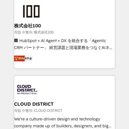
Data Migration & Custom Integration
AI and strategy. For over 12 years, we’ve delivered
500+ HubSpot implementations, building end-to-
end solutions that integrate CRM, AI automation,
inbound and loop marketing, content, and digital
株式会社100
creativity. Our multicultural team works in Spanish,
작업 수행자: 株式会社100
Portuguese, and English to design scalable strategies
🏢 HubSpot × AI Agent × DX を統合する「Agentic
that drive measurable growth. 🌎 Highlights: • 10+
CRM パートナー」 経営課題と現場業務をつなぐAIネイ
years as a HubSpot partner. • 2023 Impact Awards:
ティブ・エージェンシーとして、HubSpot Eliteの実装
Platform Migration Excellence. • Top 3 Partner of the
Elite
4.9
力で顧客フロント業務を再設計します。 💡 100inc は何
Year LATAM 2022, 2023, 2024, 2025. • Partner of the
をする会社か？ HubSpotを共通基盤に、AIエージェン
Year 2024. • Organizer of Aliados.ai (AI, marketing &
トを組み込んだ顧客フロント業務（マーケティング・営
tech global congress). 👉 Ready to scale your
業・CS）を組織全体で設計・実装する日本のAIネイテ
business with HubSpot? Let Cebra’s experts help
ィブ・エージェンシーです。事業部・グループ会社・部
you grow faster, smarter, and with impact.
門が分立する組織で、データと業務プロセスのサイロ化
を、CRMを軸とした全社共通基盤に再構築します。意
CLOUD DISTRICT
思決定者・PMO・現場担当者に並走します。 1️⃣
작업 수행자: CLOUD DISTRICT
HubSpot導入・活用支援 顧客データの一元化から、
We’re a culture-driven design and technology
GTMの見える化・自動化まで。全Hub統合運用、デー
company made up of builders, designers, and big