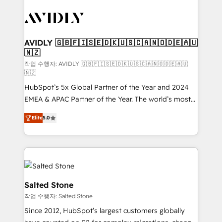
experts in marketing automation, growth, revops,
CRM and webdesign (We focus on EMEA - USA
customers).
AVIDLY 🇬🇧🇫🇮🇸🇪🇩🇰🇺🇸🇨🇦🇳🇴🇩🇪🇦🇺
🇳🇿
작업 수행자: AVIDLY 🇬🇧🇫🇮🇸🇪🇩🇰🇺🇸🇨🇦🇳🇴🇩🇪🇦🇺
🇳🇿
HubSpot’s 5x Global Partner of the Year and 2024
EMEA & APAC Partner of the Year. The world’s most
experienced and fully accredited HubSpot Solutions
Elite
5.0
Partner. 🚀 With 2,750+ HubSpot projects delivered
and 370+ specialists across EMEA, APAC and NAM,
we de-risk complex CRM programmes and
accelerate ROI across every HubSpot Hub. 🧭 From
multi-region migrations to AI-powered automation,
we turn complexity into clarity, human at global
Salted Stone
scale. 🏆 HubSpot’s CEO called us “the partner of the
작업 수행자: Salted Stone
future.” Others agree it is proof of trust built through
Since 2012, HubSpot’s largest customers globally
measurable impact.