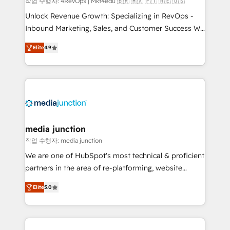
작업 수행자: 4RevOps | Mkt4edu 🇧🇷 🇲🇽 🇵🇹 🇦🇪 🇺🇸
Unlock Revenue Growth: Specializing in RevOps -
Inbound Marketing, Sales, and Customer Success We
specialize in driving revenue growth for companies
Elite
4.9
across industries through tailored marketing, sales,
and customer success strategies, utilizing RevOps
methodologies. As Latin America's largest HubSpot
partner and a global leader in education market, we
offer unparalleled insights. Operating in five
countries—Brazil, UAE (Abu Dhabi/Dubai/Sharjah),
Mexico, USA, and Portugal—we've executed over a
media junction
hundred successful operations. Our approach,
작업 수행자: media junction
rooted in RevOps principles, integrates analysis,
We are one of HubSpot's most technical & proficient
training, planning, and qualification. Leveraging
partners in the area of re-platforming, website
technology, data analytics, CRM optimization, and
design & development. We specialize in multi-hub
inbound marketing tactics, we focus on
Elite
5.0
implementations for mid-market & enterprise
understanding, nurturing, and converting leads.
companies. We are woman-owned, powered by
Partner with us to unlock your business's full
coffee, and we ❤️ dogs. We produce award-winning
potential and achieve sustained growth in today's
work for our clients. 🏆2023 Technical Expertise