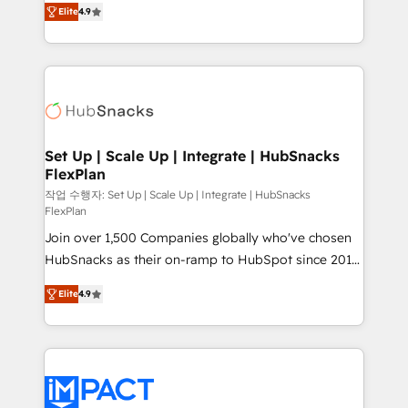
and CRM migration from any platform •
Elite
4.9
developing a new website to lead generation and
Client/member portals built on HubSpot • Custom
digital marketing; we do it all (and with great
and complex integrations: SAM.gov, GovWin,
results)! In short, our services include: - HubSpot
QuickBooks, PandaDoc, ClickUp, Shopify, Mapsly,
consultancy: onboarding, training, data migration -
WooCommerce, BuilderTrend, and more Experience
HubSpot development: websites, custom modules,
the difference — reach out to see how AI + HubSpot
integrations - Marketing & sales solutions: digital
can transform your business.
marketing, advertising, campaigns, content and
Set Up | Scale Up | Integrate | HubSnacks
FlexPlan
design We connect people, data and technology to
improve customer experiences. With our bright
작업 수행자: Set Up | Scale Up | Integrate | HubSnacks
FlexPlan
people, exciting ideas and can-do mentality, we
Join over 1,500 Companies globally who've chosen
ensure revenue growth on a daily basis. So tell us
HubSnacks as their on-ramp to HubSpot since 2014
your challenge; our passionate and growth driven
Simple pay-as-you-go plans that accelerate value...
team of 100+ experts is ready for you! Driving digital
Elite
4.9
1️⃣ Set Up | Onboarding New or Check-fixing existing
growth | www.brightdigital.com
HubSpot portals 2️⃣ Scale Up | 100% HubSpot Task
Execution... Global 24/7 ... All Experts 3️⃣ Integrate |
your entire Tech Stack with Custom Integrations
Slash months from your API Integration project... ⬅️