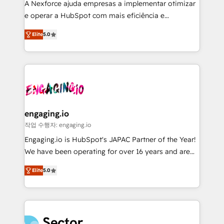
A Nexforce ajuda empresas a implementar otimizar
prospecting, follow-ups, service triage, and
e operar a HubSpot com mais eficiência e
knowledge retrieval—built in HubSpot. ⚡ Fast-Track
previsibilidade de receita. Combinamos Revenue
& Growth-Track Services Fast-Track: Rapid HubSpot
Elite
5.0
Operations (RevOps) e Inteligência Artificial para
onboarding in weeks Growth-Track: Unlock
estruturar processos integrar sistemas organizar
advanced optimization & adoption 📍 São Paulo, BR
dados e automatizar operações. O objetivo é
• Des Moines, IA • New York, NY
transformar a HubSpot em um verdadeiro sistema
operacional de receita conectando equipes
tecnologia e dados em uma operação integrada.
Também somos distribuidores oficiais da HubSpot
engaging.io
e de mais de 150 softwares globais permitindo
작업 수행자: engaging.io
contratar e pagar a HubSpot em reais com nota
Engaging.io is HubSpot's JAPAC Partner of the Year!
fiscal no Brasil e gerar economia de até 50% na
We have been operating for over 16 years and are
contratação de softwares internacionais.
one of HubSpot's most experienced and technically
Oferecemos ainda agentes de IA especializados em
Elite
5.0
capable Agency Partners globally. We specialise in
HubSpot que automatizam tarefas executam rotinas
complex CRM migrations, implementations,
no CRM e mantêm os dados organizados, como um
integrations, custom CMS portal development,
especialista operando a plataforma 24/7. Hoje 300+
design & UX for mid to large to multi national
empresas em 13 países utilizam a Nexforce. Somos
businesses. Our teams are based in North America