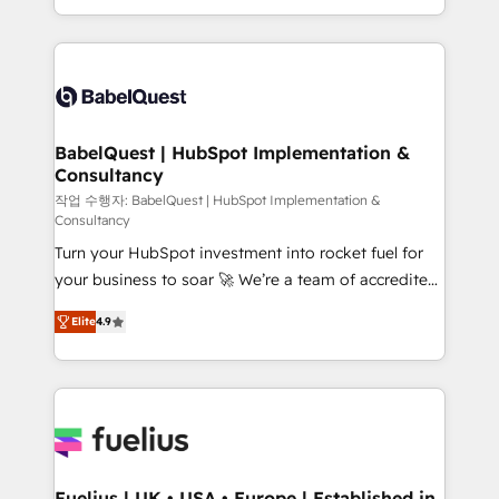
Migration Excellence HubSpot Impact Award -
implementation, reports, workflows, and team
Platform Excellence 40+ full-time HubSpot
training • CRM migration from Salesforce, Pipedrive,
professionals. 100s of certifications and
Dynamics and others • Technical projects including
accreditations with HubSpot.
custom API integrations • AI governance for
HubSpot-centred operations A little about us: •
Boutique 'Elite' team of 12 • 150+ clients across Sales
BabelQuest | HubSpot Implementation &
Consultancy
Hub, Marketing Hub, Service Hub, Data Hub and
CMS • ISO/IEC 27001:2022, ISO 9001:2015, and ISO
작업 수행자: BabelQuest | HubSpot Implementation &
Consultancy
42001:2023 certified - the AI management standard •
Turn your HubSpot investment into rocket fuel for
GuardHub: our AI governance framework, built on
your business to soar 🚀 We’re a team of accredited
ISO 42001 Ready for the next step? Click the 👈
HubSpot experts ready to help you. We can
'𝗖𝗼𝗻𝘁𝗮𝗰𝘁 𝗯𝘂𝘀𝗶𝗻𝗲𝘀𝘀' button to get in touch (𝘸𝘦'𝘳𝘦
Elite
4.9
implement the platform into complex business
𝘴𝘶𝘱𝘦𝘳 𝘳𝘦𝘴𝘱𝘰𝘯𝘴𝘪𝘷𝘦)
environments, optimise what you've got and make
sure you can actually use it, build your website in
HubSpot or create an inbound marketing strategy
for you and execute it on HubSpot. We are on the
G-Cloud 14 CCS (Crown Commercial Service)
framework, meaning we've been accredited by
Fuelius | UK • USA • Europe | Established in