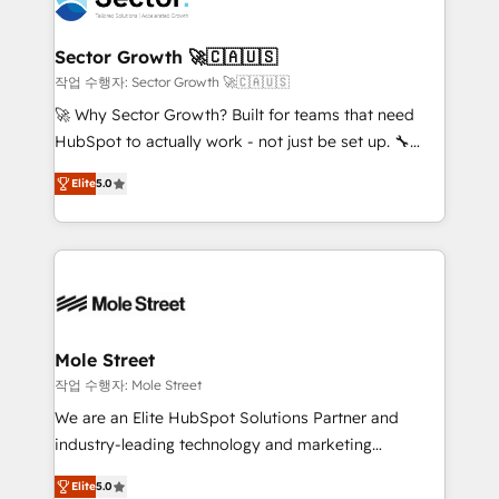
a maior parceira da HubSpot na América Latina e
and APAC. We are HubSpot's top-ranked Advanced
líder no ranking global de sucesso do cliente da
Implementation Certified Partner and we contribute
Sector Growth 🚀🇨🇦🇺🇸
HubSpot.
to their advisory council. We strive to do 'good work
작업 수행자: Sector Growth 🚀🇨🇦🇺🇸
with good people' and have worked with incredible
🚀 Why Sector Growth? Built for teams that need
brands. You can see some of them on our website,
HubSpot to actually work - not just be set up. 🔧
along with plenty of case studies.
HubSpot Experts: Onboarding, migrations,
Elite
5.0
automation, and training built for adoption. ⚡ Highly
Technical Execution: ERP, EMR and Custom
Integrations; complex builds delivered in weeks, not
months. 🤖 AI Consulting & Agents: AI-powered
workflows; automation agents; process optimization
inside HubSpot. 🏆 Industry Experience: 🏥
Healthcare: HIPAA implementations; secure data
Mole Street
workflows 💼 Financial Services: compliant
작업 수행자: Mole Street
workflows; audit-ready reporting ⚖️ Legal: client
We are an Elite HubSpot Solutions Partner and
intake; pipeline and document workflows 🛒 E-
industry-leading technology and marketing
Commerce: Shopify, WooCommerce; lifecycle and
consultancy. Our focus is on enterprise and mid-
revenue automation 🏢 Real Estate: deal pipelines;
Elite
5.0
market B2B companies globally that want a strategic