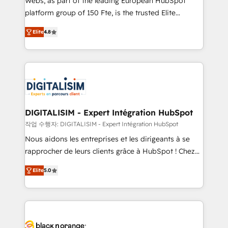
Webs, as part of the leading European HubSpot
HubSpot Why us? - SIX HubSpot Accreditations -
platform group of 150 Fte, is the trusted Elite
awarded by HubSpot after a rigorous process for
HubSpot CRM Partner offering you a roadmap on
CRM, Solutions Architecture, Onboarding , Data
Elite
4.8
maximizing EBITDA and achieving Commercial
Migration, Custom Integration & Platform
Excellence. With our targeted processes, we
Enablement -Onboarded over 500 businesses to
strengthen your digital transformation and minimize
HubSpot -Top 1% of partners worldwide -In-house
costs. As HubSpot's Advanced Accredited CRM
team of 25+ experts Contact us today to help you
Implementation partner, we provide expertise to
get more from your investment in HubSpot.
drive your business forward. Since 2015 we are fully
www.bbdboom.com
dedicated to HubSpot and with an experienced
DIGITALISIM - Expert Intégration HubSpot
team (50+), we work with reputable companies in
작업 수행자: DIGITALISIM - Expert Intégration HubSpot
B2B sectors such as manufacturing, SaaS and
Nous aidons les entreprises et les dirigeants à se
business services. We prepare a customized
rapprocher de leurs clients grâce à HubSpot ! Chez
business case that demonstrates the value and
DIGITALISIM, nous avons l'intime conviction que la
impact of your digital transformation, including a
Elite
5.0
réussite des entreprises passe par l’innovation web,
detailed financial rationale with a focus on ROI and
le marketing digital, et la relation client ! C'est
TCO. As a trusted extension of your team, we
pourquoi, nos experts sont à la fois capables de
believe in the power of partnership. Together, we
gérer votre projet de création de site internet, votre
embark on a transformational journey that sets your
référencement, votre stratégie digitale et le pilotage