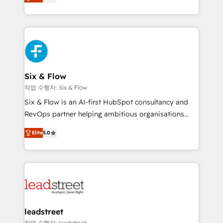
Marketing, Sales, Service, CMS and Operations Hub,
working with mid-market and enterprise
so selling and actually engaging with your customers
organisations, global organisations and those with
feels easy and pain-free. We are a top ranked
complex use cases 🏆 CRM Implementation,
HubSpot Elite Partner, winner of Rookie of the Year
Platform Enablement, Custom Integration and
and Customer First Awards, 4.9/5 rating in HubSpot
Onboarding Accredited 🔐 ISO27001 & ISO9001
Reviews and 4.9/5 rating in Clutch Reviews. Digifianz
Certified
helps the following industries: logistics & 3PL, home
Six & Flow
improvement & construction, branding and
작업 수행자: Six & Flow
commercialization, real estate, health, education,
Six & Flow is an AI-first HubSpot consultancy and
SaaS, Software Dev & IT and consulting, make the
RevOps partner helping ambitious organisations
most out of their HubSpot experience operating in
grow with clarity, confidence, and intelligence.
the United States, EU, UAE, Mexico and Latin
Elite
5.0
Operating across the UK, Netherlands, Ireland, and
America. From casual user to super fan: make
Canada, we’ve delivered thousands of successful
HubSpot an experience you LOVE!
HubSpot projects for mid-market and enterprise
clients worldwide, with over 10 years experience. We
combine HubSpot, data, and AI to design connected
go-to-market systems that align people, process,
and technology for predictable, scalable revenue
leadstreet
growth. Our expertise spans RevOps, CRM and data
작업 수행자: leadstreet