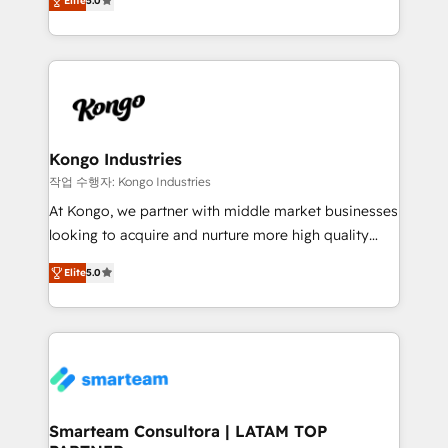
just like yours attract more high-quality leads
Elite
5.0
strategies. With offices in South Africa and London,
throughout each stage of the buying cycle with
we take a RevOps-led approach that aligns sales,
conversion-ready websites, engaging content
marketing & service, breaks down silos, and gives
specifically targeted to your key audiences and
teams the clarity to operate efficiently and with
enable sales teams with the process, technology and
confidence. We deliver end to end strategy and
training to smash targets.
implementation, aligning people, processes, data
and technology around a single source of truth to
Kongo Industries
support sustainable growth and better decision-
작업 수행자: Kongo Industries
making. Working with clients locally and globally, our
At Kongo, we partner with middle market businesses
expertise includes HubSpot onboarding and CRM
looking to acquire and nurture more high quality
implementation, automation, sales and customer
leads. We use digital media, marketing cloud,
experience strategy, web development, integrations,
Elite
5.0
automation and software integration to drive sales
and data-driven campaigns. Winners of the first
and, deliver clarity on marketing expenditure.
Global HEART Award, Yamini Rogan, CEO of
HubSpot said "We love the impact you are having in
the community - we are so glad to work with you."
Connect with us to see how we can do better and be
better together 🏆
Smarteam Consultora | LATAM TOP