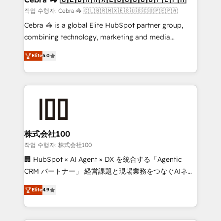
full-funnel HubSpot project ✨ CS: 415% conversion
작업 수행자: Cebra 🦓 🇨🇱🇧🇷🇲🇽🇪🇸🇺🇸🇨🇴🇵🇪🇵🇦
boost with a new HubSpot site Recognized leaders:
Cebra 🦓 is a global Elite HubSpot partner group,
🏆 HubSpot Platform Migration Impact Award 🏆
combining technology, marketing and media
Clutch HubSpot Global Leader 🏆 Finalist: HubSpot
expertise across Latin America and Southern
Inbound Campaign of the Year 🏆 Gold AVA Digital
Elite
5.0
Europe, with teams across 7 countries. Born in Chile,
Award for Best Website 🌟 Accreditations: CRM
we combine local insight with international reach to
Implementation, HubSpot Content Experience, CRM
help businesses grow through technology, creativity,
Data Migration & Custom Integration
AI and strategy. For over 12 years, we’ve delivered
500+ HubSpot implementations, building end-to-
end solutions that integrate CRM, AI automation,
inbound and loop marketing, content, and digital
株式会社100
creativity. Our multicultural team works in Spanish,
작업 수행자: 株式会社100
Portuguese, and English to design scalable strategies
🏢 HubSpot × AI Agent × DX を統合する「Agentic
that drive measurable growth. 🌎 Highlights: • 10+
CRM パートナー」 経営課題と現場業務をつなぐAIネイ
years as a HubSpot partner. • 2023 Impact Awards:
ティブ・エージェンシーとして、HubSpot Eliteの実装
Platform Migration Excellence. • Top 3 Partner of the
Elite
4.9
力で顧客フロント業務を再設計します。 💡 100inc は何
Year LATAM 2022, 2023, 2024, 2025. • Partner of the
をする会社か？ HubSpotを共通基盤に、AIエージェン
Year 2024. • Organizer of Aliados.ai (AI, marketing &
トを組み込んだ顧客フロント業務（マーケティング・営