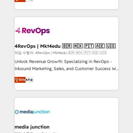
HubSpot and willing to work hand-in-hand with your
Hourly-fee (assigned one Dedicated HubSpot
team to simplify the complex and build a better
Admin); Monthly-fee (HubSpot Admin + Project
experience for your team and customers.
Manager); and Fixed Project Cost (as per
requirement). ✔️Helped over 25,000+ customers so
far with our HubSpot solutions. ✔️Bespoke apps &
on-demand bundle services. Connect with us today!
4RevOps | Mkt4edu 🇧🇷 🇲🇽 🇵🇹 🇦🇪 🇺🇸
작업 수행자: 4RevOps | Mkt4edu 🇧🇷 🇲🇽 🇵🇹 🇦🇪 🇺🇸
Unlock Revenue Growth: Specializing in RevOps -
Inbound Marketing, Sales, and Customer Success We
specialize in driving revenue growth for companies
Elite
4.9
across industries through tailored marketing, sales,
and customer success strategies, utilizing RevOps
methodologies. As Latin America's largest HubSpot
partner and a global leader in education market, we
offer unparalleled insights. Operating in five
countries—Brazil, UAE (Abu Dhabi/Dubai/Sharjah),
Mexico, USA, and Portugal—we've executed over a
media junction
hundred successful operations. Our approach,