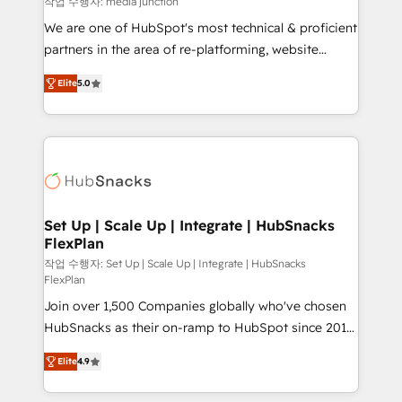
작업 수행자: media junction
rooted in RevOps principles, integrates analysis,
We are one of HubSpot's most technical & proficient
training, planning, and qualification. Leveraging
partners in the area of re-platforming, website
technology, data analytics, CRM optimization, and
design & development. We specialize in multi-hub
inbound marketing tactics, we focus on
Elite
5.0
implementations for mid-market & enterprise
understanding, nurturing, and converting leads.
companies. We are woman-owned, powered by
Partner with us to unlock your business's full
coffee, and we ❤️ dogs. We produce award-winning
potential and achieve sustained growth in today's
work for our clients. 🏆2023 Technical Expertise
competitive market.
Impact Award 🏆2022 Technical Expertise Impact
Award 🏆2022 Platform Migration Excellence Impact
Award 🏆2020 Elite Solutions Partner 🏆2019
Set Up | Scale Up | Integrate | HubSnacks
FlexPlan
Integrations HubSpot Impact Award 🏆2019
Marketing Enablement HubSpot Impact Award 🏆
작업 수행자: Set Up | Scale Up | Integrate | HubSnacks
FlexPlan
2018 Website Design HubSpot Impact Award 🏆2017
Join over 1,500 Companies globally who've chosen
Website Design HubSpot Impact Award 🏆2016
HubSnacks as their on-ramp to HubSpot since 2014
Growth-Driven Design Agency of the Year 🏆2016
Simple pay-as-you-go plans that accelerate value...
Sales Enablement HubSpot Impact Award 🏆2015
Elite
4.9
1️⃣ Set Up | Onboarding New or Check-fixing existing
Growth-Driven Design Agency of the Year 🏆2015
HubSpot portals 2️⃣ Scale Up | 100% HubSpot Task
Became the 5th Agency to reach Diamond 🏆2014