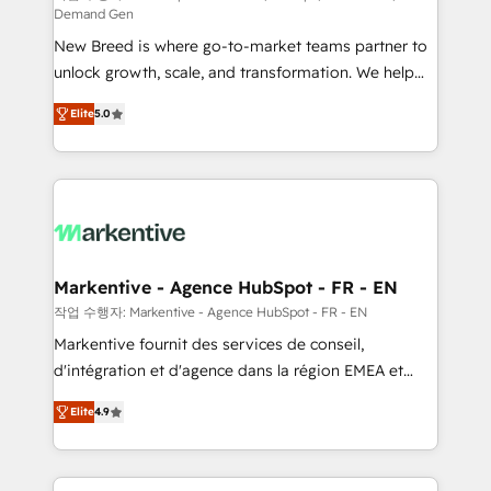
Demand Gen
Expert deployment of Breeze AI and custom agents
New Breed is where go-to-market teams partner to
to automate growth. 🏆 Elite Excellence - 8 platform
unlock growth, scale, and transformation. We help
accreditations and deep HIPAA-compliance
companies activate HubSpot’s AI-powered
expertise. - A team of 250+ experts dedicated to
Elite
5.0
customer platform and operationalize HubSpot’s
your resilient growth.
Loop Marketing framework through expert-led
services, smart agents, and purpose-built apps,
tailored to your business. Together, we unlock
results, fast. ⚙️CRM & RevOps: Align all Hubs to your
buyer journey for clean data, scalability, & reporting.
🎯Demand Gen & ABM: Drive pipeline with inbound,
Markentive - Agence HubSpot - FR - EN
ABM, AEO, SEO, & paid media. 👩‍💻Web Design:
작업 수행자: Markentive - Agence HubSpot - FR - EN
Build high-performing websites with UX, messaging,
Markentive fournit des services de conseil,
& conversion strategy that drive results. 🤖AI
d'intégration et d'agence dans la région EMEA et
Strategy: Activate Breeze Agents, configure HubSpot
North America. Avec plus de 115 experts en
AI, & maximize AEO with tailored AI services. 🧩
Elite
4.9
marketing automation, Growth, Revops, CRM et
Integrations: Extend HubSpot with custom
webdesign. Markentive is both a consulting firm, a
integrations, hosting, & maintenance.
digital agency and an integrator. With over 115