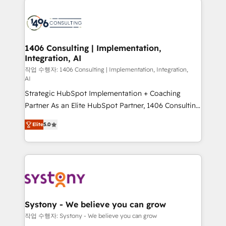
tech global congress). 👉 Ready to scale your
業・CS）を組織全体で設計・実装する日本のAIネイテ
business with HubSpot? Let Cebra’s experts help
ィブ・エージェンシーです。事業部・グループ会社・部
you grow faster, smarter, and with impact.
門が分立する組織で、データと業務プロセスのサイロ化
を、CRMを軸とした全社共通基盤に再構築します。意
1406 Consulting | Implementation,
Integration, AI
思決定者・PMO・現場担当者に並走します。 1️⃣
HubSpot導入・活用支援 顧客データの一元化から、
작업 수행자: 1406 Consulting | Implementation, Integration,
AI
GTMの見える化・自動化まで。全Hub統合運用、デー
Strategic HubSpot Implementation + Coaching
タ品質設計、グループ横断のCRM統合に対応します。
Partner As an Elite HubSpot Partner, 1406 Consulting
2️⃣ AIエージェント組織構築 営業・マーケティング業務
helps mid-market revenue teams transform how
の一部をAIが自律実行する組織への移行を設計・実装。
Elite
5.0
they sell, market, and serve. We don't just build your
Breeze・Claude等をHubSpotと連携させ、役割定義・
HubSpot—we teach your team to own it, then stay
運用ルール・成果指標まで含めて設計します。 3️⃣ 全社
to help you keep winning. What We Do ⚙️ CRM
DX × AI推進のPMO伴走支援 複数部門をまたぐDX×AI変
Implementations across Marketing, Sales, Service,
革を、構想から実装・定着までPMOとして主導。「設
Data & Content 📈 Sales & Marketing Alignment +
定の代行ではなく、設計の責任」を引き受け、部門横断
Revenue Team Enablement 🤖 Breeze AI & Custom
の統合・浸透・変革管理を実行します。 ▸ CMS戦略設
Agent Creation 🔄 Custom Integrations & Data
計・構築：リード獲得・CVR・SEOを前提にした情報設
Systony - We believe you can grow
Migration Why 1406 We become part of your team.
計・導線設計・テンプレート設計をContent Hubで一体
작업 수행자: Systony - We believe you can grow