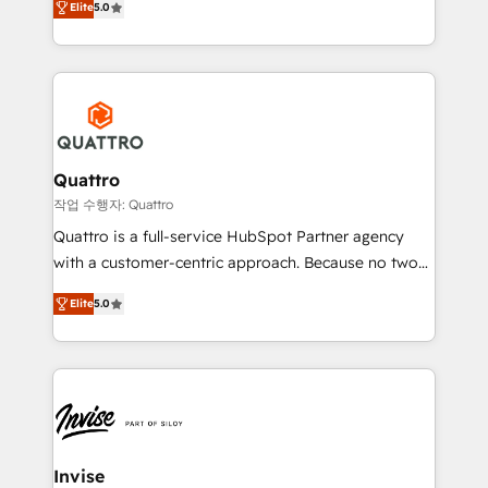
customer service. It's time to empower your teams
Elite
5.0
we have a deep understanding of SaaS, Business
to create great customer experiences that generate
Services and E-commerce together with Retail. We
more leads, close more business and engage your
streamline and enhance your Sales, Marketing &
customers. Let's work side-by-side to make it
Service efforts, providing insights in your
happen.
commercial operations. We're good at RevOps,
automating and optimizing your marketing, sales &
service operations with AI, designing and building
Quattro
your website, and we drive growth through Account-
작업 수행자: Quattro
Based Marketing, SEO, SEA and many other tactics.
Quattro is a full-service HubSpot Partner agency
No worries, we will advise you in which to deploy
with a customer-centric approach. Because no two
and help you to get the best measurable ROI. This
clients have the same needs, Quattro offer a
brings us to our mission; to effectively guide as
Elite
5.0
bespoke approach for every client. Services include
much Benelux companies as possible to be
business growth strategies, sales enablement, CRM
commercially successful.
set-up, Migrations, Integrations, Enterprise level
Sales Hub, Marketing Hub, Customer Support Hub,
Ops Hub Software, inbound marketing strategy,
content strategies, branding, HubSpot CMS,
bespoke web apps and growth driven design
Invise