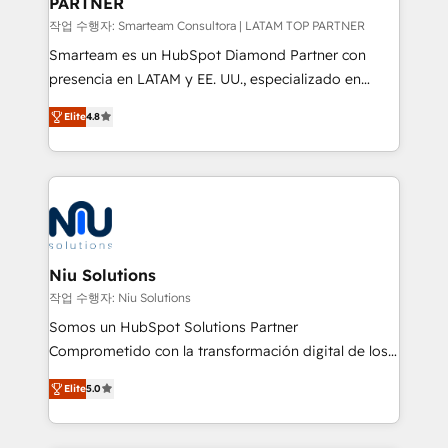
PARTNER
작업 수행자: Smarteam Consultora | LATAM TOP PARTNER
Smarteam es un HubSpot Diamond Partner con
presencia en LATAM y EE. UU., especializado en
implementaciones de HubSpot, integraciones API y
Elite
4.8
optimización de procesos comerciales con IA. Con
más de 6 años de experiencia, hemos liderado 100+
implementaciones conectando HubSpot con SAP,
ERPs, e-commerce, plataformas financieras,
WhatsApp y sistemas logísticos. Nuestro equipo
multicultural trabaja en español, inglés y portugués,
uniendo visión estratégica y excelencia técnica para
Niu Solutions
generar resultados medibles. Apoyamos a empresas
작업 수행자: Niu Solutions
de construcción, educación, tecnología, retail, e-
Somos un HubSpot Solutions Partner
commerce, salud, financieras, seguros y servicios,
Comprometido con la transformación digital de los
ayudándolas a conectar sistemas, escalar equipos y
procesos comerciales de las empresas en
tomar decisiones basadas en datos. 🌎 Highlights:
Elite
5.0
Latinoamérica, con un enfoque en Marketing, Ventas
5+ años como partner HubSpot 100+
y Servicio al Cliente. Somos un equipo de trabajo
implementaciones en LATAM y EE. UU. Expertise en
multidisciplinario de alto rendimiento, con