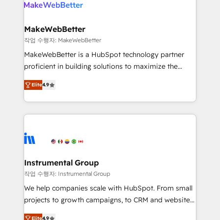
engine. We onboard your team, migrate your data,
looking for...and get your next big initiative moving!
and build AI-powered workflows that drive adoption
from week one, in your time zone. What we do ➤
MakeWebBetter
Onboarding: Live in weeks, with workflows built
작업 수행자: MakeWebBetter
around your business, not a template. ➤ Migration:
MakeWebBetter is a HubSpot technology partner
Move from any legacy CRM. Zero downtime, full data
proficient in building solutions to maximize the
integrity. ➤ Implementation: Configure HubSpot to
operational efficiency of HubSpot. The fastest-
run your revenue process. Sales, marketing, and
Elite
4.9
growing tech-enabler & facilitator, MakeWebBetter,
service wired together. ➤ AI and Integrations: Layer
hands you the blend of HubSpot expertise &
Breeze AI, custom agents, and APIs to remove
eminent solutions & integrations. Trust us to
manual work. ➤ Ongoing Management: Monthly
streamline your HubSpot experience. 🚀HubSpot
tune-ups, feature rollouts, adoption coaching. Buying
Elite Partners with 10+ years of HubSpot experience
HubSpot, switching to it, or reviving a stale portal?
🤝HubSpot Premier Integration partner 🤝Google
We are built for the work.
Premier Partner 2023 🌟5 HubSpot Accreditations 🌟
Instrumental Group
Won HubSpot Theme Challenge 2021 🌟INBOUND’19
작업 수행자: Instrumental Group
HubSpot Rising Star Why us? Harnessing the full
We help companies scale with HubSpot. From small
potential of the powerful HubSpot CRM. ✔️A team of
projects to growth campaigns, to CRM and websites.
HubSpot experts backed by over 10+ years of
Hire an agency that's experienced in every inch of
HubSpot experience ✔️Flexible pricing models —
Elite
4.9