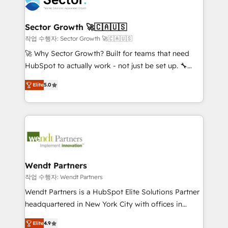
businesses. Our teams are based in North America
strive for optimal customer processes and
and APAC. We are HubSpot's top-ranked Advanced
experiences. Systony – We believe you can grow!
Implementation Certified Partner and we contribute
Sector Growth 🚀🇨🇦🇺🇸
to their advisory council. We strive to do 'good work
작업 수행자: Sector Growth 🚀🇨🇦🇺🇸
with good people' and have worked with incredible
🚀 Why Sector Growth? Built for teams that need
brands. You can see some of them on our website,
HubSpot to actually work - not just be set up. 🔧
along with plenty of case studies.
HubSpot Experts: Onboarding, migrations,
Elite
5.0
automation, and training built for adoption. ⚡ Highly
Technical Execution: ERP, EMR and Custom
Integrations; complex builds delivered in weeks, not
months. 🤖 AI Consulting & Agents: AI-powered
workflows; automation agents; process optimization
inside HubSpot. 🏆 Industry Experience: 🏥
Healthcare: HIPAA implementations; secure data
Wendt Partners
workflows 💼 Financial Services: compliant
작업 수행자: Wendt Partners
workflows; audit-ready reporting ⚖️ Legal: client
Wendt Partners is a HubSpot Elite Solutions Partner
intake; pipeline and document workflows 🛒 E-
headquartered in New York City with offices in
Commerce: Shopify, WooCommerce; lifecycle and
Toronto, London and Melbourne. As a global
revenue automation 🏢 Real Estate: deal pipelines;
Elite
4.9