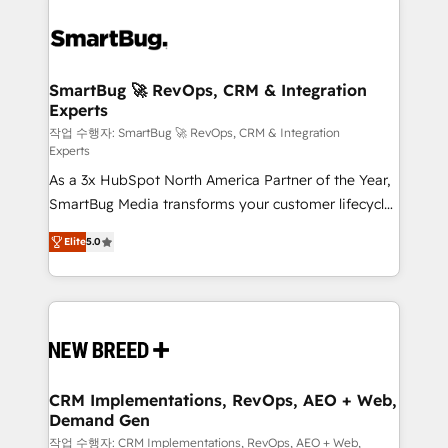
SmartBug 🚀 RevOps, CRM & Integration
Experts
작업 수행자: SmartBug 🚀 RevOps, CRM & Integration
Experts
As a 3x HubSpot North America Partner of the Year,
SmartBug Media transforms your customer lifecycle
into a revenue engine. Our unified ecosystem
Elite
5.0
includes specialized divisions Globalia (AI &
Software) and Point Success Media (Paid Media),
making this the official home for all three brands. 🔄
Implementation & Integration - Seamless migrations
and system integrations powered by Globalia’s
technical development team. - 19 HubSpot-certified
trainers to drive platform adoption. 📈 Revenue
CRM Implementations, RevOps, AEO + Web,
Demand Gen
Generation - Full-funnel marketing and high-
performance advertising via Point Success Media. -
작업 수행자: CRM Implementations, RevOps, AEO + Web,