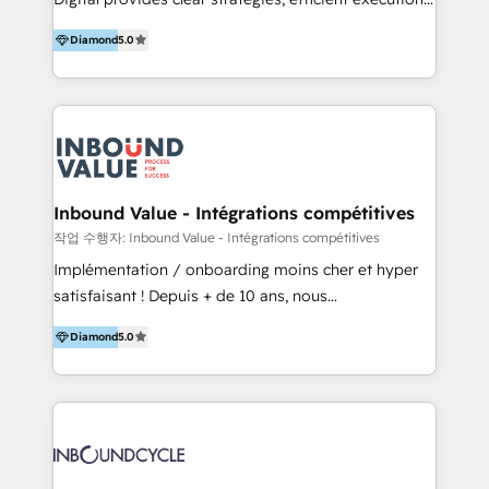
development, e-commerce and emerging tech
and successful results. HelloDigital is a Digital
(Blockchain, Web3); and onboarding &
Diamond
5.0
Agency that Leads Data-driven Strategy and
implementation of HubSpot Marketing, Sales and
Provides Digital Resources that are Insufficient in
Service Hubs with personalised plans, training and
Current Marketing Industry. ⠀ Inbound MKT and
dedicated CRM support.
Automation Inbound marketing increases
meaningful traffics and improves revenues and ROI.
Additionally, Marketing automation will improve the
speed, result, and efficiency of digital marketing.
Inbound Value - Intégrations compétitives
HubSpot Professional Onboarding Provides
작업 수행자: Inbound Value - Intégrations compétitives
marketing, sales, and technical experts onboarding
Implémentation / onboarding moins cher et hyper
for optimal business utilization through HubSpot.
satisfaisant ! Depuis + de 10 ans, nous
HelloDigital’s onboarding considers marketing goals
accompagnons des entreprises dans
and definite audiences for optimal use of HubSpot
Diamond
5.0
l’automatisation de leur croissance digitale via
can help to improve the current ICT platforms,
HubSpot avec une approche compétitive. Nous
websites, and mobile apps.
aidons nos clients à générer plus de RDV en
automatisant les tunnels d’acquisition digitaux. Nous
sommes une agence d’Inbound marketing et sales à
Paris, Montpellier et Rennes.