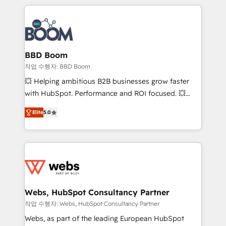
builds scalable strategies that drive long-term
100+ intégrations CRM HubSpot réussies - 40
revenue. ⚙️ HubSpot Integration & Optimization •
experts conseil - 150 certifications HubSpot
Seamless CRM, CMS, and automation setup •
cumulées
Complex platform migrations and data cleanups •
Custom APIs and third-party integrations 📈 End-to-
BBD Boom
End Revenue Acceleration • Lifecycle marketing and
작업 수행자: BBD Boom
pipeline growth programs • Sales enablement tools
💥 Helping ambitious B2B businesses grow faster
and CRM optimization • Retention strategies with
with HubSpot. Performance and ROI focused. 💥
customer journey mapping 🏅 Elite-Level HubSpot
BBD Boom is the HubSpot partner that can help you
Execution • 750+ onboardings and 2,000+
Elite
5.0
to HubSpot Better. We work with your teams to
implementations • Deep expertise across marketing,
solve all your HubSpot challenges and improve user
sales, and service hubs • Built-in flexibility for
adoption, sales process and marketing results.
startups to global brands
Services 📚 Onboarding your team to HubSpot for
the first time 🔧 Designing and optimising your
HubSpot set-up for better results 🌐 Website design
and build using HubSpot 🔌 Integrating HubSpot
Webs, HubSpot Consultancy Partner
with other systems 🎓 Training your teams to be
작업 수행자: Webs, HubSpot Consultancy Partner
HubSpot pros 📊 Lead generation services using
Webs, as part of the leading European HubSpot