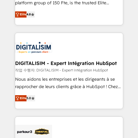
HubSpot Why us? - SIX HubSpot Accreditations -
platform group of 150 Fte, is the trusted Elite
awarded by HubSpot after a rigorous process for
HubSpot CRM Partner offering you a roadmap on
CRM, Solutions Architecture, Onboarding , Data
Elite
4.8
maximizing EBITDA and achieving Commercial
Migration, Custom Integration & Platform
Excellence. With our targeted processes, we
Enablement -Onboarded over 500 businesses to
strengthen your digital transformation and minimize
HubSpot -Top 1% of partners worldwide -In-house
costs. As HubSpot's Advanced Accredited CRM
team of 25+ experts Contact us today to help you
Implementation partner, we provide expertise to
get more from your investment in HubSpot.
drive your business forward. Since 2015 we are fully
www.bbdboom.com
dedicated to HubSpot and with an experienced
DIGITALISIM - Expert Intégration HubSpot
team (50+), we work with reputable companies in
작업 수행자: DIGITALISIM - Expert Intégration HubSpot
B2B sectors such as manufacturing, SaaS and
Nous aidons les entreprises et les dirigeants à se
business services. We prepare a customized
rapprocher de leurs clients grâce à HubSpot ! Chez
business case that demonstrates the value and
DIGITALISIM, nous avons l'intime conviction que la
impact of your digital transformation, including a
Elite
5.0
réussite des entreprises passe par l’innovation web,
detailed financial rationale with a focus on ROI and
le marketing digital, et la relation client ! C'est
TCO. As a trusted extension of your team, we
pourquoi, nos experts sont à la fois capables de
believe in the power of partnership. Together, we
gérer votre projet de création de site internet, votre
embark on a transformational journey that sets your
référencement, votre stratégie digitale et le pilotage
business up for long-term success. Unlock your