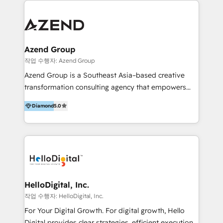
integraciones vía API Top #7 HubSpot Partner
conocimiento y experiencia enfocado en: 1.
LATAM 2025 🏆 Impulsamos crecimiento con CRM +
Optimizar la eficiencia operativa de nuestros
IA en múltiples industrias. 👉 ¿Listo para transformar
clientes 2. Mejorar la experiencia del cliente 3.
tus procesos comerciales?
Asegurar resultados medibles Nos especializamos
Azend Group
en bancos, seguros, e-commerce, Desarrolladores
작업 수행자: Azend Group
Inmobiliarios y Empresas Distribuidoras de
Azend Group is a Southeast Asia–based creative
Productos
transformation consulting agency that empowers
vision-led brands and businesses to ascend for
Diamond
5.0
better change. With three specialist agencies merged
under one roof, we blend strategic insight, creative
excellence and digital innovation to deliver brand
transformation, campaign activation and end-to-end
digital experience across Malaysia, Singapore,
Philippines and beyond. Our services include brand
strategy & architecture, naming, narrative & identity
HelloDigital, Inc.
design; campaign ideation and activation across
작업 수행자: HelloDigital, Inc.
digital and offline channels; digital transformation,
For Your Digital Growth. For digital growth, Hello
including audits, roadmap, CX/UI-UX, web/app
Digital provides clear strategies, efficient execution