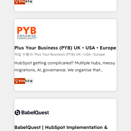
Elite
4.9
migrate, replatform, and scale smarter. We specialize
certifications, we are part of the most certified
in high-impact CRM and CMS migrations and
Canadian agencies, and we both hold Onboarding
onboarding from platforms like Salesforce, NetSuite,
Accreditations. Based in Canada (coast to coast), our
Zoho, Pardot, Marketo, Microsoft Dynamics, Wix,
services are offered in both English & French.
WordPress and legacy CRMs, turning fragmented
systems into unified, growth-ready HubSpot
architectures that accelerate revenue operations and
Plus Your Business (PYB) UK • USA • Europe
performance. - Multi-object CRM migration, cleanup,
작업 수행자: Plus Your Business (PYB) UK • USA • Europe
and implementation. - Pre-built and custom
HubSpot getting complicated? Multiple hubs, messy
integrations across your full tech stack. - Custom
migrations, AI, governance. We organise that
object setup, CMS builds, and full-funnel automation.
complexity, so your team can put HubSpot to work...
- Dashboards, lifecycle campaigns, and lead
Elite
5.0
Welcome to our Profile! We help with: • CRM
nurturing sequences. - Cross-hub setup across
implementation, reports, workflows, and team
Marketing, Sales, Operations, and Service Hubs. -
training • CRM migration from Salesforce, Pipedrive,
Ongoing optimization, managed support, and
Dynamics and others • Technical projects including
scalable retainers. Let’s make HubSpot your most
custom API integrations • AI governance for
powerful growth engine. Built to convert, scale, and
HubSpot-centred operations A little about us: •
drive results.
Boutique 'Elite' team of 12 • 150+ clients across Sales
BabelQuest | HubSpot Implementation &