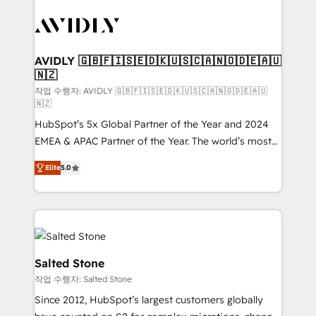
experts in marketing automation, growth, revops,
CRM and webdesign (We focus on EMEA - USA
customers).
AVIDLY 🇬🇧🇫🇮🇸🇪🇩🇰🇺🇸🇨🇦🇳🇴🇩🇪🇦🇺
🇳🇿
작업 수행자: AVIDLY 🇬🇧🇫🇮🇸🇪🇩🇰🇺🇸🇨🇦🇳🇴🇩🇪🇦🇺
🇳🇿
HubSpot’s 5x Global Partner of the Year and 2024
EMEA & APAC Partner of the Year. The world’s most
experienced and fully accredited HubSpot Solutions
Elite
5.0
Partner. 🚀 With 2,750+ HubSpot projects delivered
and 370+ specialists across EMEA, APAC and NAM,
we de-risk complex CRM programmes and
accelerate ROI across every HubSpot Hub. 🧭 From
multi-region migrations to AI-powered automation,
we turn complexity into clarity, human at global
Salted Stone
scale. 🏆 HubSpot’s CEO called us “the partner of the
작업 수행자: Salted Stone
future.” Others agree it is proof of trust built through
Since 2012, HubSpot’s largest customers globally
measurable impact.