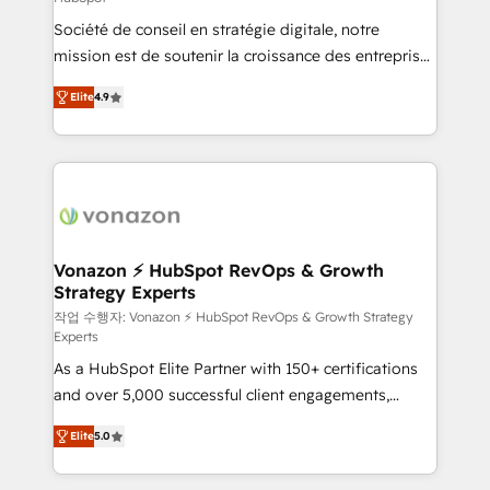
South Africa. Certified compliant with ISO/IEC
Société de conseil en stratégie digitale, notre
27001:2022 and ISO 9001:2015 across all seven
mission est de soutenir la croissance des entreprises
international offices and 175+ employees.
B2B à travers l’acquisition de nouveaux clients,
Elite
4.9
l'intégration CRM et le développement des revenus
auprès de vos comptes existants. En France et à
l'international, nous travaillons avec des ETI
ambitieuses, des grands groupes voulant aller au-
delà d’une simple transformation digitale et des
startups florissantes. Nos 3 grandes expertises sont :
➤ L’intégration de CRM et de méthodologie RevOps
Vonazon ⚡ HubSpot RevOps & Growth
Strategy Experts
pour aligner les équipes marketing, commerciales et
support client (data migration, synchronisation API,
작업 수행자: Vonazon ⚡ HubSpot RevOps & Growth Strategy
Experts
audit et maintenance) ➤ La création de sites internet
As a HubSpot Elite Partner with 150+ certifications
de conversion qui transforment les visiteurs en
and over 5,000 successful client engagements,
opportunités d'affaires ➤ La mise en place de
Vonazon turns marketing complexity into
stratégies d'acquisition marketing (SEO, SEA,
Elite
5.0
measurable, scalable growth. From onboarding to
inbound, automatisation marketing, ABM, IA,
enterprise-grade campaigns, our in-house team
emailing) Informations clés : - 10 ans d'expérience -