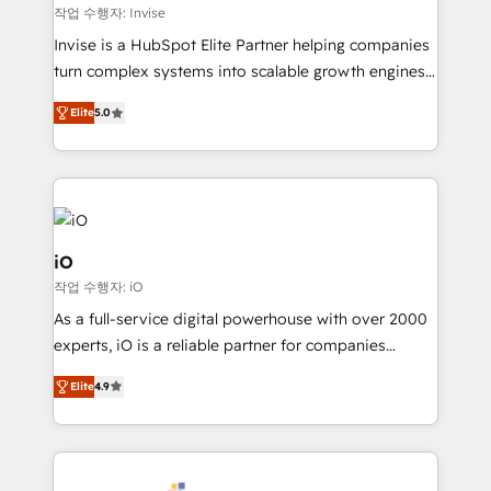
websites. Experienced in helping Global B2B
작업 수행자: Invise
Manufacturers, Fintech, Professional Services, IT and
Invise is a HubSpot Elite Partner helping companies
SaaS industries.
turn complex systems into scalable growth engines.
We combine strategy, technology and change
Elite
5.0
management to drive measurable results. As part of
the fast-growing Siloy Group, we unite more than
250+ HubSpot experts across Europe – ready to
build a CRM architecture optimized to support your
business goals. Talk to us if you’re looking to: -
Connect marketing, sales and operations around one
iO
reliable source of truth - Unlock the full value of your
작업 수행자: iO
CRM and marketing data, not just implement a
As a full-service digital powerhouse with over 2000
system - Accelerate impact with a partner who
experts, iO is a reliable partner for companies
understands both strategy and technology
looking to strengthen their position in the fields of
Elite
4.9
marketing, technology, content, strategy and
creation. iO combines in-depth knowledge on both
the marketing and technology end of HubSpot,
creating impactful inbound marketing strategies