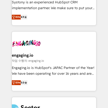
Your team learns while we build. We fix what others
提供。 ▸ 既存CRM・MAからの移行支援：Salesforce・
Systony is an experienced HubSpot CRM
broke. Built for mid-market reality—practical
Marketo・Pardot等からの移行、カスタム設計、履歴
implementation partner. We make sure to put your
solutions that work with your actual headcount and
データ移行と活用設計まで。 ▸ AEO対応：ChatGPT・
organization's needs and goals first and think along
constraints. By the Numbers 🏆 Top 1% of all
Elite
4.9
Perplexity等のAI検索からの流入・引用を前提にコンテ
with your organization. We are only satisfied once
HubSpot partners 🔄 Top 5% globally in client
ンツとサイト構造を最適化。 🏆 なぜ100incを選ぶの
you are too. Why Systony? - 20+ years of
retention 📅 8+ years of consistent results since 2017
か？ ✓ HubSpot Eliteパートナー認定 ✓ HubSpotアワ
experience with CRM, Marketing, Sales & Service
Who We Serve Revenue teams, marketing leaders,
ード受賞・HUGリーダー ✓ ISO27001:2022 /
implementations - 500+ successful onboardings -
and sales ops at mid-market companies ready to
ISO9001:2015 取得 ✓ 400社以上の導入実績 ✓
Own back-end developers - Complex data
move beyond spreadsheets into unified systems
HubSpot大百科 出版 CRM・AI活用に関するご相談、現
migrations (e.g. Salesforce, MS Dynamics, Perfect
that drive real business results.
状整理の壁打ちなど、構想段階からお気軽にお問い合わ
View, SuperOffice) - Custom integrations (e.g. MS
engaging.io
せください。
Business Central, Navision, AX, SAP, Exact, AFAS) We
작업 수행자: engaging.io
focus on growing B2B companies in the SME sector
Engaging.io is HubSpot's JAPAC Partner of the Year!
such as manufacturing, SaaS, business services and
We have been operating for over 16 years and are
wholesaler companies. As an experienced HubSpot
one of HubSpot's most experienced and technically
partner, we know how important user adoption is.
Elite
5.0
capable Agency Partners globally. We specialise in
That's why we have developed a step-by-step
complex CRM migrations, implementations,
implementation process that focuses on user
integrations, custom CMS portal development,
adoption. We’re experts on connecting data,
design & UX for mid to large to multi national
technology and people with each other. Together we