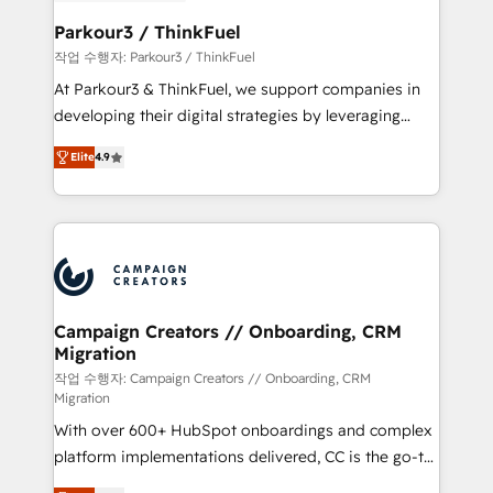
et l'intégration d'HubSpot ! Les grandes phases d'un
business. If not now, when?
projet HubSpot avec DIGITALISIM : 🧽 Nettoyage,
Parkour3 / ThinkFuel
migration et intégration des bases de données. 🚀
작업 수행자: Parkour3 / ThinkFuel
Développement des interfaces avec vos logiciels
At Parkour3 & ThinkFuel, we support companies in
métiers ⚙️ Configuration de la plateforme HubSpot
developing their digital strategies by leveraging
📈 Configuration de rapports et tableaux de bord 🤝
technologies and automating their marketing and
Book Process & Guidelines utilisateurs 🎓
Elite
4.9
sales processes to generate growth. Our offer spans
Formations des utilisateurs
from Strategy to Operations. We specialize in CRM
onboarding and implementation, web design, sales
& marketing automation, and digital marketing. With
extensive experience working with tech companies
and manufacturers since 2002, we are committed to
empowering our clients and developing their
Campaign Creators // Onboarding, CRM
Migration
autonomy. Get to grips with HubSpot through
guided implementation and seamless integration of
작업 수행자: Campaign Creators // Onboarding, CRM
Migration
the CRM platform into your digital ecosystem. Would
With over 600+ HubSpot onboardings and complex
you like support in deploying your inbound
platform implementations delivered, CC is the go-to
marketing strategy? We'll provide support tailored
Elite Solutions Partner for businesses ready to
to your needs and sales objectives. With 125+