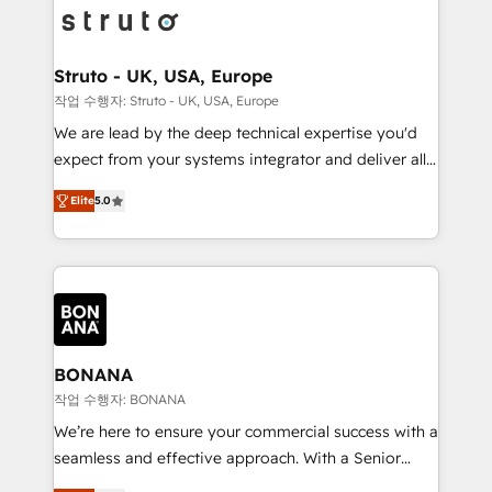
Packages: Choose ongoing support or project-based
functioning optimally. With our expertise in leading
solutions. We offer service packages designed to fit
platforms like Salesforce and HubSpot, we bring a
your requirements. Contact us today!
wealth of knowledge and experience to the table.
Struto - UK, USA, Europe
Our strategies are tailored to your business's unique
작업 수행자: Struto - UK, USA, Europe
needs, ensuring a personalized approach that aligns
We are lead by the deep technical expertise you'd
with your growth objectives.
expect from your systems integrator and deliver all
the agency services you'd expect from your
Elite
5.0
HubSpot Solutions Partner. As one of the UK's
longest-standing partners, we are experts at
maximising the value of the HubSpot platform and
building an integrated growth stack that brings your
business, operational and technical requirements to
life, and creates a 360˚ view of your customer to
help your teams do more. We specialise in HubSpot
BONANA
technical services, website design and development
작업 수행자: BONANA
as well as agency services that help set you up for
We’re here to ensure your commercial success with a
success. Now, more than ever you need to connect
seamless and effective approach. With a Senior
and align your website and marketing to sales and
team that has 10+ years of experience in HubSpot,