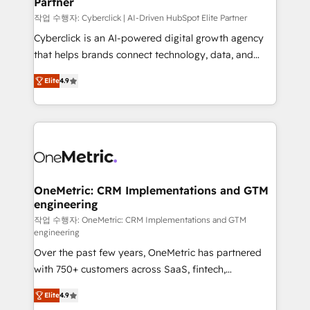
Partner
growth. Our expertise spans RevOps, CRM and data
architecture, AI enablement, and strategic marketing,
작업 수행자: Cyberclick | AI-Driven HubSpot Elite Partner
delivered through our proprietary FLAIR framework
Cyberclick is an AI-powered digital growth agency
for responsible AI adoption. As a HubSpot Elite
that helps brands connect technology, data, and
Partner and ISO 27001:2022 certified consultancy,
creativity to achieve measurable results. Founded in
Elite
4.9
we blend strategy, creativity, and technology to help
Barcelona and operating across Spain, LATAM, and
organisations scale smarter and grow stronger.
the UK, we support global companies in building
smarter marketing, sales, and customer success
strategies. As the only HubSpot Elite Partner in
Iberia (Spain & Portugal), we combine human insight
with intelligent automation to drive sustainable
growth. Our multidisciplinary team designs solutions
OneMetric: CRM Implementations and GTM
engineering
that simplify complexity, boost performance, and
turn innovation into real impact. 🌍 Highlights •
작업 수행자: OneMetric: CRM Implementations and GTM
engineering
HubSpot Partner since 2012 • 2022 EMEA Impact
Over the past few years, OneMetric has partnered
Award: Best Integration • 150+ successful HubSpot
with 750+ customers across SaaS, fintech,
projects • Clients in 30+ industries • Proprietary
healthcare, real estate, and other industries. With
technology for integrations • Multilingual team:
Elite
4.9
150+ HubSpot-certified experts, we deliver scalable
English, Spanish, Portuguese & Italian 👉 Grow