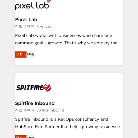
from end-to-end. Teams of marketing specialists,
developers, copywriters and designers work side by
side to meet the specific demands of every client
Pixel Lab
and project. Dedicated HubSpot teams combine all
작업 수행자: Pixel Lab
skills for HubSpot projects from strategy to
Pixel Lab works with businesses who share one
implementation and training. Skilled in-house
common goal – growth. That’s why we employ the
developers are building HubSpot CMS websites and
latest innovations in disruptive technology in our
complex API integrations with external platforms.
Elite
4.9
approach to web design, sales enablement and
Working from several campuses across Belgium, The
inbound marketing that deliver month-on-month
Netherlands, Denmark and Sweden, iO currently
growth for our client's businesses. These methods
supports the growth of big and small companies
are confirmed by data-driven results so you can see
such as Brussels Airport, Volvo, Farmaline, Agilitas,
exactly where your marketing budget is being used
Streamz and Michelin.
and how. In a few months, you can boost leads, ROI
and overall revenue to a level not feasible with
Spitfire Inbound
traditional methods. If you’re a frustrated marketing
작업 수행자: Spitfire Inbound
manager or business owner sick of wasting budget
Spitfire Inbound is a RevOps consultancy and
with generic agencies and their outdated methods,
HubSpot Elite Partner that helps growing businesses
we are here to help. We help ambitious businesses
design predictable, scalable revenue-driving