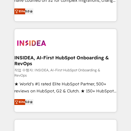
have counted on S2 for complex migrations, change
management, systems integration, and creative
Elite
5.0
solutions that deliver measurable impact and
transform brand experiences As one of the few full-
service creative agencies in the HubSpot
ecosystem, we blend strategy, technology, & award-
winning design to build scalable, globally
regionalized HubSpot websites, integrated
marketing campaigns, & RevOps frameworks that
INSIDEA, AI-First HubSpot Onboarding &
RevOps
fuel long-term success We connect the entire
customer lifecycle through seamless integrations,
작업 수행자: INSIDEA, AI-First HubSpot Onboarding &
RevOps
ensure long-term adoption with change-
★ World's #1 rated Elite HubSpot Partner, 500+
management programs, and align marketing, sales,
reviews on HubSpot, G2 & Clutch. ★ 150+ HubSpot
and service to drive sustainable growth With 6 key
Certified Experts & Trainers across the team ★
HubSpot accreditations and experience across
Elite
5.0
1,500+ implementations across five continents ★ AI-
hundreds of organizations in dozens of industries,
First, RevOps-led, Onboarding obsessed ★
there’s a good chance one of our globally integrated
Company of the Year 2024/25 INSIDEA helps
teams has worked with clients just like you Let’s
growing companies turn HubSpot into a revenue
explore whether S2 is the partner you’ve been