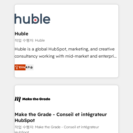
Execution... Global 24/7 ... All Experts 3️⃣ Integrate |
HubSpot COS Performance Award 🏆2014 HubSpot
your entire Tech Stack with Custom Integrations
COS Design Award 🏆2013 HubSpot Marketplace
Slash months from your API Integration project... ⬅️
Provider of the Year 🏆2011 Became a HubSpot
Click "Contact Business" ⬅️ to access 150+ Kickstart
Partner 📆Founded in 1997
Integration templates that put HubSpot in the center
Huble
of your tech stack, syncing... 🛍️ Shopify or
작업 수행자: Huble
WooCommerce 💲 Stripe or Paypal 💰 Sage or
Huble is a global HubSpot, marketing, and creative
Netsuite 🤖 Google or Microsoft ✍️ DocuSign or
consultancy working with mid-market and enterprise
PandaDoc 🌐 Avalara or Quaderno HubSnacks holds
businesses. We go beyond implementation, shaping
the rare Advanced "Custom Integrations"
Elite
4.9
the strategy, processes, and teams that turn
Accreditation, securely sync data across... 🔄 any
HubSpot into a genuine growth engine. Named
apps, in any direction. Stuck on your old CRM..?
HubSpot's Global Partner of the Year in 2024,
Migrate | seamlessly off your old CRM onto a clean
consistently ranked among their top 5 partners
new HubSpot portal with Advanced Website and
worldwide, and with over 15 years in the ecosystem,
CRM Migrations using our in-house "HubScrub" Tool.
Huble has built a track record that speaks for itself.
One company, one operating model, delivering
Make the Grade - Conseil et intégrateur
HubSpot
across offices and consulting teams in the UK, USA,
Canada, Germany, France, Belgium, Singapore, and
작업 수행자: Make the Grade - Conseil et intégrateur
HubSpot