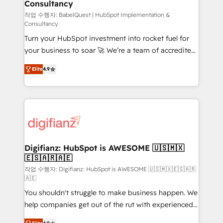
Consultancy
Hub, Marketing Hub, Service Hub, Data Hub and
CMS • ISO/IEC 27001:2022, ISO 9001:2015, and ISO
작업 수행자: BabelQuest | HubSpot Implementation &
Consultancy
42001:2023 certified - the AI management standard •
Turn your HubSpot investment into rocket fuel for
GuardHub: our AI governance framework, built on
your business to soar 🚀 We’re a team of accredited
ISO 42001 Ready for the next step? Click the 👈
HubSpot experts ready to help you. We can
'𝗖𝗼𝗻𝘁𝗮𝗰𝘁 𝗯𝘂𝘀𝗶𝗻𝗲𝘀𝘀' button to get in touch (𝘸𝘦'𝘳𝘦
Elite
4.9
implement the platform into complex business
𝘴𝘶𝘱𝘦𝘳 𝘳𝘦𝘴𝘱𝘰𝘯𝘴𝘪𝘷𝘦)
environments, optimise what you've got and make
sure you can actually use it, build your website in
HubSpot or create an inbound marketing strategy
for you and execute it on HubSpot. We are on the
G-Cloud 14 CCS (Crown Commercial Service)
framework, meaning we've been accredited by
Digifianz: HubSpot is AWESOME 🇺🇸🇲🇽
🇪🇸🇦🇷🇦🇪
HubSpot and vetted by the CCS, which means we
can support public sector companies as well the
작업 수행자: Digifianz: HubSpot is AWESOME 🇺🇸🇲🇽🇪🇸🇦🇷
🇦🇪
other ones listed in our profile. Our services: -
You shouldn't struggle to make business happen. We
HubSpot implementation - HubSpot CMS website
help companies get out of the rut with experienced,
build We can do lots of things. But everything we do
process-oriented teams implementing HubSpot
is there for you to: - Grow revenue, and run your