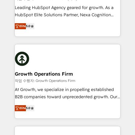
HubSpot customers and we'd love to work with you
Leading HubSpot Agency geared for growth. As a
too! Clients come to us for: Advanced CRM solutions
HubSpot Elite Solutions Partner, Nexa Cognition
System Integrations both Custom and Native to
ranks in the top 1% of global HubSpot Partners and
HubSpot Data System Migrations between systems
Elite
5.0
has been one of the longest-standing partners since
to HubSpot New lead generation strategies Time-
2012. We empower businesses to harness the full
saving automations Fresh growth campaigns Robust
potential of HubSpot by combining strategic
help desk Unified revenue operations Dynamic
insights with technical excellence, we deliver
website development Award-winning creative
bespoke HubSpot solutions tailored to drive
design We live and breathe HubSpot and are ready
measurable growth and operational efficiency. Why
to take on real challenges!
Choose Nexa Cognition? 🚀 HubSpot Expertise: Our
Growth Operations Firm
certified team specialises in CRM implementation,
작업 수행자: Growth Operations Firm
marketing automation, and revenue operations. 🤝
At Growth, we specialize in propelling established
Custom Solutions: From onboarding and
B2B companies toward unprecedented growth. Our
integrations, to RevOps and training. We align
focus is on fine-tuning and enhancing your growth,
HubSpot with your business needs. 🌟 Proven
Elite
5.0
sales, and marketing operations. Unlike conventional
Results: We’ve helped businesses of all sizes
marketing agencies, we dive deep into the
accelerate revenue growth, improve operational
operational aspects of your business, ensuring that
efficiency, and achieve ROI. 🔧 Flexible Service
each cog in your growth machine is well-oiled and