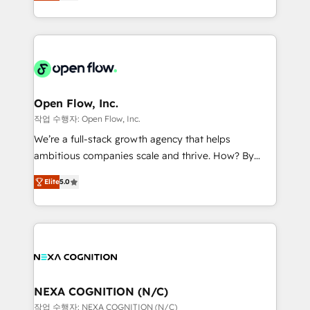
HubSpot partner, we specialize in working with
portfolio and lifecycle management 🏭
sophisticated B2B companies to implement the
Manufacturing: ERP integrations; operational
HubSpot CRM platform across client organizations.
alignment 🛡️ Compliance & Data Considerations:
Our vertical market expertise includes
HIPAA-aware; CASL-compliant; GDPR-ready
industrial/manufacturing, professional services,
implementations where required 💡 Why 500+
architecture/engineering/construction (AEC),
Clients Choose Us: Elite Partner; technical, fast, and
distribution, commercial real estate, technology,
Open Flow, Inc.
built to scale.
finserv/fintech, IT managed services, transportation
작업 수행자: Open Flow, Inc.
& logistics, energy/solar, staffing and recruiting,
We’re a full-stack growth agency that helps
media, healthcare and government contractors. Our
ambitious companies scale and thrive. How? By
scope of services encompasses Platform Solutions,
upgrading and streamlining every single revenue-
Technical Solutions, Enablement Solutions, Digital
Elite
5.0
generating aspect of your business. We’re proud
Solutions and Growth Solutions. As a fully
HubSpot Elite Solutions Partners and devout CRM
accredited and five-star rated firm, Wendt Partners
nerds who can harness HubSpot’s custom digital
brings a deep bench of expertise to each client
tools to improve each touchpoint of your customer
engagement. In addition, we are SOC 2, ISO 27001,
experience. Working hand-in-hand with your team,
GDPR and HIPAA compliant for global IT security
we’ll assemble a RevOps machine that drives more
standards.
traffic, generates better leads and crushes your
NEXA COGNITION (N/C)
revenue goals. We've worked with thousands of
작업 수행자: NEXA COGNITION (N/C)