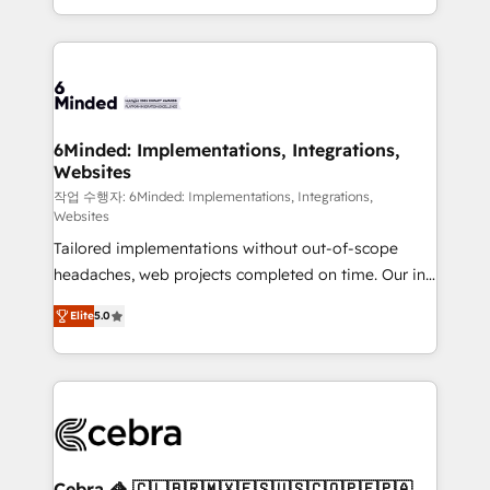
solutions to complex GTM and RevOps challenges.
smarter with AI and HubSpot.
Our Expertise 🔹 Onboarding & Implementation:
Accredited HubSpot Partner, ensuring smooth setup
tailored to your GTM motion. 🔹 Migrations: Move
from other CRMs to HubSpot without data loss or
downtime. 🔹 RevOps Strategy: Align teams,
6Minded: Implementations, Integrations,
Websites
processes, and data to drive revenue efficiency. 🔹
Integrations: Connect HubSpot with your tech stack
작업 수행자: 6Minded: Implementations, Integrations,
Websites
for better adoption. 🔹 Custom Solutions: Build
Tailored implementations without out-of-scope
tailored apps, workflows, and configurations. We are
headaches, web projects completed on time. Our in-
SOC 2 Type II and ISO 27001 certified, reinforcing
house team of certified CRM architects, experts,
our commitment to data security and compliance. At
Elite
5.0
developers, designers, and marketers handles all
OneMetric, we help revenue teams focus on the
aspects of your HubSpot. ✨ 400+ global clients ✨
OneMetric that matters most: revenue.
100+ seamless migrations from 15+ different CRMs
✨ 100,000+ hours in HubSpot projects, 75+ full Hub
implementations, and 5,000+ pages ✨ CS: Clients
generating 7-digit MRR from inbound campaigns ✨
CS: 245% organic growth & +751% new visitors for a
Cebra 🦓 🇨🇱🇧🇷🇲🇽🇪🇸🇺🇸🇨🇴🇵🇪🇵🇦