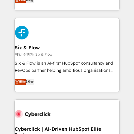
Elite
4.9
Marketing, Sales, Service, CMS and Operations Hub,
business more efficiently - Build stronger
so selling and actually engaging with your customers
relationships with customers - Make better
feels easy and pain-free. We are a top ranked
decisions with data - Find a new voice and reach
HubSpot Elite Partner, winner of Rookie of the Year
more people - Get the most out of your HubSpot
and Customer First Awards, 4.9/5 rating in HubSpot
investment
Reviews and 4.9/5 rating in Clutch Reviews. Digifianz
helps the following industries: logistics & 3PL, home
Six & Flow
improvement & construction, branding and
작업 수행자: Six & Flow
commercialization, real estate, health, education,
Six & Flow is an AI-first HubSpot consultancy and
SaaS, Software Dev & IT and consulting, make the
RevOps partner helping ambitious organisations
most out of their HubSpot experience operating in
grow with clarity, confidence, and intelligence.
the United States, EU, UAE, Mexico and Latin
Elite
5.0
Operating across the UK, Netherlands, Ireland, and
America. From casual user to super fan: make
Canada, we’ve delivered thousands of successful
HubSpot an experience you LOVE!
HubSpot projects for mid-market and enterprise
clients worldwide, with over 10 years experience. We
combine HubSpot, data, and AI to design connected
go-to-market systems that align people, process,
and technology for predictable, scalable revenue
Cyberclick | AI-Driven HubSpot Elite