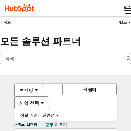
Me
빌드
뒤로
모든 솔루션 파트너
필터
브랜딩
산업 선택
정렬 기준:
관련성
서비스: 브랜딩
모두 지우기