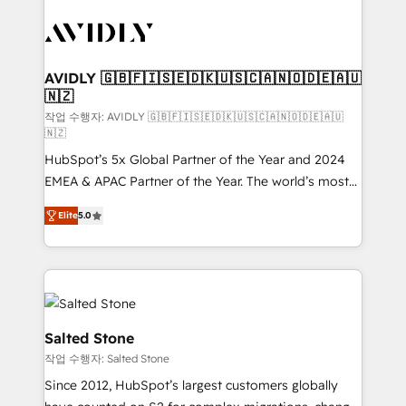
experts in marketing automation, growth, revops,
CRM and webdesign (We focus on EMEA - USA
customers).
AVIDLY 🇬🇧🇫🇮🇸🇪🇩🇰🇺🇸🇨🇦🇳🇴🇩🇪🇦🇺
🇳🇿
작업 수행자: AVIDLY 🇬🇧🇫🇮🇸🇪🇩🇰🇺🇸🇨🇦🇳🇴🇩🇪🇦🇺
🇳🇿
HubSpot’s 5x Global Partner of the Year and 2024
EMEA & APAC Partner of the Year. The world’s most
experienced and fully accredited HubSpot Solutions
Elite
5.0
Partner. 🚀 With 2,750+ HubSpot projects delivered
and 370+ specialists across EMEA, APAC and NAM,
we de-risk complex CRM programmes and
accelerate ROI across every HubSpot Hub. 🧭 From
multi-region migrations to AI-powered automation,
we turn complexity into clarity, human at global
Salted Stone
scale. 🏆 HubSpot’s CEO called us “the partner of the
작업 수행자: Salted Stone
future.” Others agree it is proof of trust built through
Since 2012, HubSpot’s largest customers globally
measurable impact.