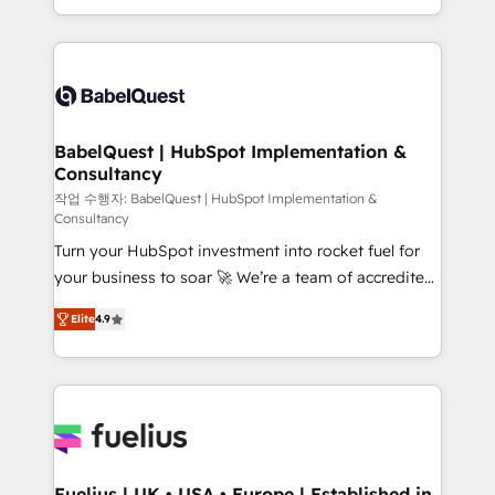
Migration Excellence HubSpot Impact Award -
implementation, reports, workflows, and team
Platform Excellence 40+ full-time HubSpot
training • CRM migration from Salesforce, Pipedrive,
professionals. 100s of certifications and
Dynamics and others • Technical projects including
accreditations with HubSpot.
custom API integrations • AI governance for
HubSpot-centred operations A little about us: •
Boutique 'Elite' team of 12 • 150+ clients across Sales
BabelQuest | HubSpot Implementation &
Consultancy
Hub, Marketing Hub, Service Hub, Data Hub and
CMS • ISO/IEC 27001:2022, ISO 9001:2015, and ISO
작업 수행자: BabelQuest | HubSpot Implementation &
Consultancy
42001:2023 certified - the AI management standard •
Turn your HubSpot investment into rocket fuel for
GuardHub: our AI governance framework, built on
your business to soar 🚀 We’re a team of accredited
ISO 42001 Ready for the next step? Click the 👈
HubSpot experts ready to help you. We can
'𝗖𝗼𝗻𝘁𝗮𝗰𝘁 𝗯𝘂𝘀𝗶𝗻𝗲𝘀𝘀' button to get in touch (𝘸𝘦'𝘳𝘦
Elite
4.9
implement the platform into complex business
𝘴𝘶𝘱𝘦𝘳 𝘳𝘦𝘴𝘱𝘰𝘯𝘴𝘪𝘷𝘦)
environments, optimise what you've got and make
sure you can actually use it, build your website in
HubSpot or create an inbound marketing strategy
for you and execute it on HubSpot. We are on the
G-Cloud 14 CCS (Crown Commercial Service)
framework, meaning we've been accredited by
Fuelius | UK • USA • Europe | Established in