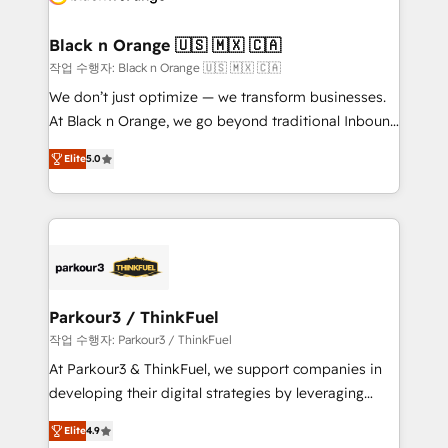
business up for long-term success. Unlock your
et l'intégration d'HubSpot ! Les grandes phases d'un
business. If not now, when?
projet HubSpot avec DIGITALISIM : 🧽 Nettoyage,
Black n Orange 🇺🇸 🇲🇽 🇨🇦
migration et intégration des bases de données. 🚀
작업 수행자: Black n Orange 🇺🇸 🇲🇽 🇨🇦
Développement des interfaces avec vos logiciels
We don’t just optimize — we transform businesses.
métiers ⚙️ Configuration de la plateforme HubSpot
At Black n Orange, we go beyond traditional Inbound
📈 Configuration de rapports et tableaux de bord 🤝
Marketing with our exclusive methodologies:
Book Process & Guidelines utilisateurs 🎓
Elite
5.0
BOOMS and BOOST. Together, they form a powerful
Formations des utilisateurs
combination that has driven success for over 800
businesses worldwide. As Elite HubSpot Partners, we
specialize in crafting high-performance growth
strategies that integrate data-driven marketing,
automation, and revenue intelligence to help
companies scale faster and smarter. 🔹 BOOMS:
Parkour3 / ThinkFuel
Demand generation for all your buyers With BOOMS,
작업 수행자: Parkour3 / ThinkFuel
you invest in 100% of your buyers, accelerating your
At Parkour3 & ThinkFuel, we support companies in
growth and positioning yourself as an undisputed
developing their digital strategies by leveraging
leader. 🔹 BOOST: Optimize your digital
technologies and automating their marketing and
transformation process A methodology designed to
Elite
4.9
sales processes to generate growth. Our offer spans