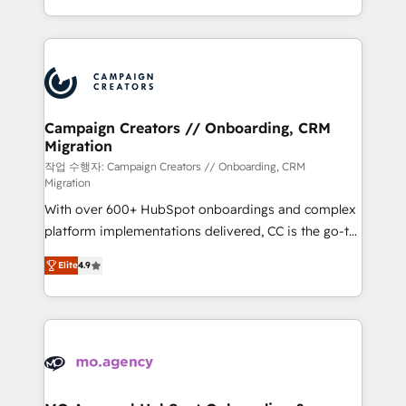
implement HubSpot effectively and optimize your
from Strategy to Operations. We specialize in CRM
digital processes. 🔹 Trusted by Industry Leaders
onboarding and implementation, web design, sales
With an average rating of 4.9/5 and a proven track
& marketing automation, and digital marketing. With
record of business transformation, our growth-first
extensive experience working with tech companies
approach has helped brands dominate their
and manufacturers since 2002, we are committed to
markets.
empowering our clients and developing their
Campaign Creators // Onboarding, CRM
Migration
autonomy. Get to grips with HubSpot through
guided implementation and seamless integration of
작업 수행자: Campaign Creators // Onboarding, CRM
Migration
the CRM platform into your digital ecosystem. Would
With over 600+ HubSpot onboardings and complex
you like support in deploying your inbound
platform implementations delivered, CC is the go-to
marketing strategy? We'll provide support tailored
Elite Solutions Partner for businesses ready to
to your needs and sales objectives. With 125+
Elite
4.9
migrate, replatform, and scale smarter. We specialize
certifications, we are part of the most certified
in high-impact CRM and CMS migrations and
Canadian agencies, and we both hold Onboarding
onboarding from platforms like Salesforce, NetSuite,
Accreditations. Based in Canada (coast to coast), our
Zoho, Pardot, Marketo, Microsoft Dynamics, Wix,
services are offered in both English & French.
WordPress and legacy CRMs, turning fragmented
systems into unified, growth-ready HubSpot
architectures that accelerate revenue operations and