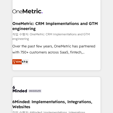
strategies. As the only HubSpot Elite Partner in
Iberia (Spain & Portugal), we combine human insight
with intelligent automation to drive sustainable
growth. Our multidisciplinary team designs solutions
OneMetric: CRM Implementations and GTM
engineering
that simplify complexity, boost performance, and
turn innovation into real impact. 🌍 Highlights •
작업 수행자: OneMetric: CRM Implementations and GTM
engineering
HubSpot Partner since 2012 • 2022 EMEA Impact
Over the past few years, OneMetric has partnered
Award: Best Integration • 150+ successful HubSpot
with 750+ customers across SaaS, fintech,
projects • Clients in 30+ industries • Proprietary
healthcare, real estate, and other industries. With
technology for integrations • Multilingual team:
Elite
4.9
150+ HubSpot-certified experts, we deliver scalable
English, Spanish, Portuguese & Italian 👉 Grow
solutions to complex GTM and RevOps challenges.
smarter with AI and HubSpot.
Our Expertise 🔹 Onboarding & Implementation:
Accredited HubSpot Partner, ensuring smooth setup
tailored to your GTM motion. 🔹 Migrations: Move
from other CRMs to HubSpot without data loss or
downtime. 🔹 RevOps Strategy: Align teams,
6Minded: Implementations, Integrations,
Websites
processes, and data to drive revenue efficiency. 🔹
Integrations: Connect HubSpot with your tech stack
작업 수행자: 6Minded: Implementations, Integrations,