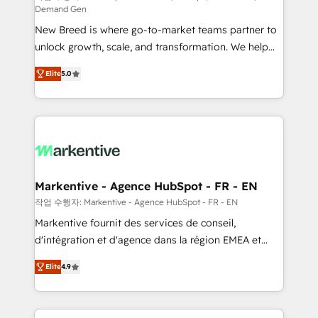
Demand Gen
Expert deployment of Breeze AI and custom agents
New Breed is where go-to-market teams partner to
to automate growth. 🏆 Elite Excellence - 8 platform
unlock growth, scale, and transformation. We help
accreditations and deep HIPAA-compliance
companies activate HubSpot’s AI-powered
expertise. - A team of 250+ experts dedicated to
Elite
5.0
customer platform and operationalize HubSpot’s
your resilient growth.
Loop Marketing framework through expert-led
services, smart agents, and purpose-built apps,
tailored to your business. Together, we unlock
results, fast. ⚙️CRM & RevOps: Align all Hubs to your
buyer journey for clean data, scalability, & reporting.
🎯Demand Gen & ABM: Drive pipeline with inbound,
Markentive - Agence HubSpot - FR - EN
ABM, AEO, SEO, & paid media. 👩‍💻Web Design:
작업 수행자: Markentive - Agence HubSpot - FR - EN
Build high-performing websites with UX, messaging,
Markentive fournit des services de conseil,
& conversion strategy that drive results. 🤖AI
d'intégration et d'agence dans la région EMEA et
Strategy: Activate Breeze Agents, configure HubSpot
North America. Avec plus de 115 experts en
AI, & maximize AEO with tailored AI services. 🧩
Elite
4.9
marketing automation, Growth, Revops, CRM et
Integrations: Extend HubSpot with custom
webdesign. Markentive is both a consulting firm, a
integrations, hosting, & maintenance.
digital agency and an integrator. With over 115