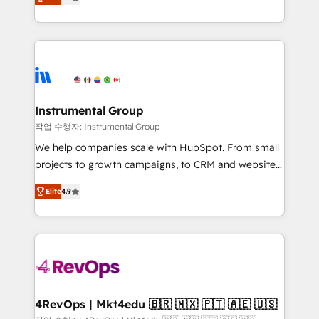
growing tech-enabler & facilitator, MakeWebBetter,
implementations than any other Partner 💻 -
hands you the blend of HubSpot expertise &
Migrations: We convert Salesforce addicts to
eminent solutions & integrations. Trust us to
HubSpot evangelists 🧡 Don't hire a marketing
streamline your HubSpot experience. 🚀HubSpot
agency for an Ops problem. Don't hire a technical
Elite Partners with 10+ years of HubSpot experience
agency for a growth problem. Hire a partner built to
🤝HubSpot Premier Integration partner 🤝Google
solve both.
Premier Partner 2023 🌟5 HubSpot Accreditations 🌟
Instrumental Group
Won HubSpot Theme Challenge 2021 🌟INBOUND’19
작업 수행자: Instrumental Group
HubSpot Rising Star Why us? Harnessing the full
We help companies scale with HubSpot. From small
potential of the powerful HubSpot CRM. ✔️A team of
projects to growth campaigns, to CRM and websites.
HubSpot experts backed by over 10+ years of
Hire an agency that's experienced in every inch of
HubSpot experience ✔️Flexible pricing models —
Elite
4.9
HubSpot and willing to work hand-in-hand with your
Hourly-fee (assigned one Dedicated HubSpot
team to simplify the complex and build a better
Admin); Monthly-fee (HubSpot Admin + Project
experience for your team and customers.
Manager); and Fixed Project Cost (as per
requirement). ✔️Helped over 25,000+ customers so
far with our HubSpot solutions. ✔️Bespoke apps &
on-demand bundle services. Connect with us today!
4RevOps | Mkt4edu 🇧🇷 🇲🇽 🇵🇹 🇦🇪 🇺🇸