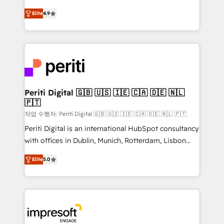
タ品質設計、グループ横断のCRM統合に対応します。
thinkers. We blend strategy, design, and
2️⃣ AIエージェント組織構築 営業・マーケティング業務
Elite
4.9
development—always fueled by curiosity—to turn
の一部をAIが自律実行する組織への移行を設計・実装。
ideas, opportunities, and challenges into meaningful
Breeze・Claude等をHubSpotと連携させ、役割定義・
experiences. To us, technology is more than just
運用ルール・成果指標まで含めて設計します。 3️⃣ 全社
code; it’s about creating things that are useful, cool,
DX × AI推進のPMO伴走支援 複数部門をまたぐDX×AI変
and—most importantly—simple. That’s why we lean
革を、構想から実装・定着までPMOとして主導。「設
into bold ideas and shape them into thoughtful
定の代行ではなく、設計の責任」を引き受け、部門横断
products and strategies that actually make a
Periti Digital 🇬🇧 🇺🇸 🇮🇪 🇨🇦 🇩🇪 🇳🇱
の統合・浸透・変革管理を実行します。 ▸ CMS戦略設
🇵🇹
difference.
計・構築：リード獲得・CVR・SEOを前提にした情報設
작업 수행자: Periti Digital 🇬🇧 🇺🇸 🇮🇪 🇨🇦 🇩🇪 🇳🇱 🇵🇹
計・導線設計・テンプレート設計をContent Hubで一体
Periti Digital is an international HubSpot consultancy
提供。 ▸ 既存CRM・MAからの移行支援：Salesforce・
with offices in Dublin, Munich, Rotterdam, Lisbon
Marketo・Pardot等からの移行、カスタム設計、履歴
and New York. 🔎 We are focused on enhancing
データ移行と活用設計まで。 ▸ AEO対応：ChatGPT・
Elite
5.0
revenue-generation strategies for clients through
Perplexity等のAI検索からの流入・引用を前提にコンテ
complete integration of core business processes
ンツとサイト構造を最適化。 🏆 なぜ100incを選ぶの
and systems (such as ERP and e-commerce
か？ ✓ HubSpot Eliteパートナー認定 ✓ HubSpotアワ
platforms) with HubSpot, driving efficiency and
ード受賞・HUGリーダー ✓ ISO27001:2022 /
results. 🎯 We present a solution-centric approach
ISO9001:2015 取得 ✓ 400社以上の導入実績 ✓