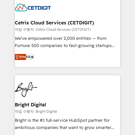
competitive market.
Impact Award 🏆2022 Technical Expertise Impact
Award 🏆2022 Platform Migration Excellence Impact
Award 🏆2020 Elite Solutions Partner 🏆2019
Cetrix Cloud Services (CETDIGIT)
Integrations HubSpot Impact Award 🏆2019
작업 수행자: Cetrix Cloud Services (CETDIGIT)
Marketing Enablement HubSpot Impact Award 🏆
We’ve empowered over 2,000 entities — from
2018 Website Design HubSpot Impact Award 🏆2017
Fortune 500 companies to fast-growing startups
Website Design HubSpot Impact Award 🏆2016
and nonprofits — to streamline operations, scale
Growth-Driven Design Agency of the Year 🏆2016
Elite
5.0
revenue, and unlock the full potential of HubSpot.
Sales Enablement HubSpot Impact Award 🏆2015
With deep technical and industry expertise, we fuse
Growth-Driven Design Agency of the Year 🏆2015
automation, integration, and AI innovation to deliver
Became the 5th Agency to reach Diamond 🏆2014
lasting impact. We specialize in: • Turnkey and end-
HubSpot COS Performance Award 🏆2014 HubSpot
to-end HubSpot implementations • Onboarding for
COS Design Award 🏆2013 HubSpot Marketplace
Sales, Service, Marketing & Content Hubs • AI voice
Provider of the Year 🏆2011 Became a HubSpot
and chat agents, predictive automation, and smart
Bright Digital
Partner 📆Founded in 1997
workflows • Salesforce + HubSpot integration •
작업 수행자: Bright Digital
RevOps and AI-driven sales enablement • Website
Bright is the #1 full-service HubSpot partner for
design and CMS development • ERP integration: SAP,
ambitious companies that want to grow smarter.
NetSuite, Microsoft Dynamics, … • Data cleansing
From HubSpot onboarding, to training, from