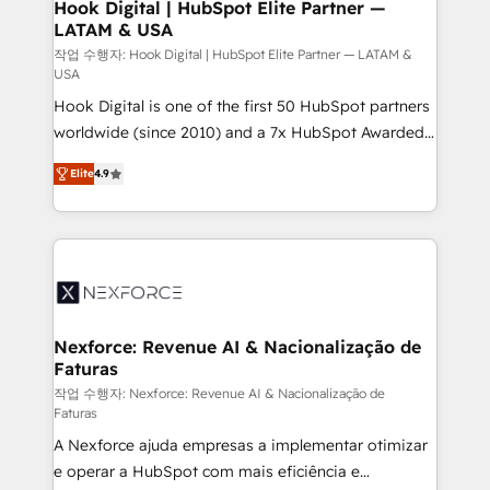
Revenue Operations - Inbound Marketing -
Hook Digital | HubSpot Elite Partner —
LATAM & USA
Outbound Marketing - HubSpot CMS Website
Design & Development We empower our clients to
작업 수행자: Hook Digital | HubSpot Elite Partner — LATAM &
USA
reach their full potential by providing transparent,
Hook Digital is one of the first 50 HubSpot partners
relationship-driven support. With over 300 HubSpot
worldwide (since 2010) and a 7x HubSpot Awarded
certifications and accreditations, we deliver both the
Elite Partner. With 500+ projects across the U.S.,
technical know-how and strategic guidance you
Elite
4.9
Brazil, and LATAM, we combine global expertise with
need to succeed.
regional experience. Today, we are Brazil’s largest
HubSpot Elite Partner—trusted by companies across
the Americas to scale smarter. ⚙️ CRM
Implementation & Migration Onboarding across all
Hubs, plus migrations from Salesforce, Pipedrive, RD
Station, Freshdesk, Intercom, and more. Custom
Nexforce: Revenue AI & Nacionalização de
Faturas
objects, automations, and integrations built for
growth. 🚀 AI-Driven GTM Orchestration Unify
작업 수행자: Nexforce: Revenue AI & Nacionalização de
Faturas
HubSpot with LinkedIn, WhatsApp, email, paid
A Nexforce ajuda empresas a implementar otimizar
media, and AI voice to drive pipeline. 🤖 AI Custom
e operar a HubSpot com mais eficiência e
Agent Development Deploy AI agents for