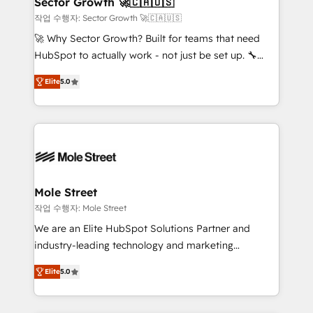
Sector Growth 🚀🇨🇦🇺🇸
HubSpot.
to their advisory council. We strive to do 'good work
작업 수행자: Sector Growth 🚀🇨🇦🇺🇸
with good people' and have worked with incredible
🚀 Why Sector Growth? Built for teams that need
brands. You can see some of them on our website,
HubSpot to actually work - not just be set up. 🔧
along with plenty of case studies.
HubSpot Experts: Onboarding, migrations,
Elite
5.0
automation, and training built for adoption. ⚡ Highly
Technical Execution: ERP, EMR and Custom
Integrations; complex builds delivered in weeks, not
months. 🤖 AI Consulting & Agents: AI-powered
workflows; automation agents; process optimization
inside HubSpot. 🏆 Industry Experience: 🏥
Healthcare: HIPAA implementations; secure data
Mole Street
workflows 💼 Financial Services: compliant
작업 수행자: Mole Street
workflows; audit-ready reporting ⚖️ Legal: client
We are an Elite HubSpot Solutions Partner and
intake; pipeline and document workflows 🛒 E-
industry-leading technology and marketing
Commerce: Shopify, WooCommerce; lifecycle and
consultancy. Our focus is on enterprise and mid-
revenue automation 🏢 Real Estate: deal pipelines;
Elite
5.0
market B2B companies globally that want a strategic
portfolio and lifecycle management 🏭
approach to execute their goals through creative
Manufacturing: ERP integrations; operational
applications of our solutions; Technical HubSpot