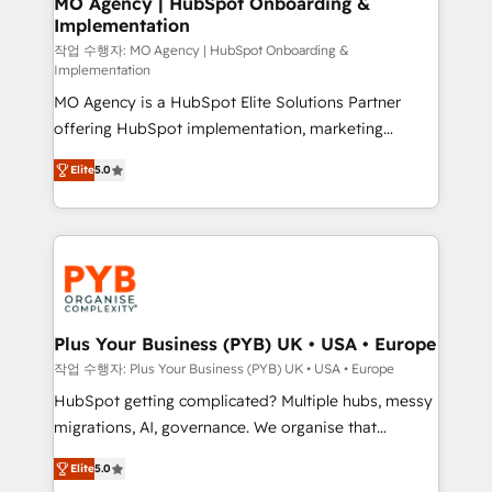
MO Agency | HubSpot Onboarding &
Implementation
performance. - Multi-object CRM migration, cleanup,
and implementation. - Pre-built and custom
작업 수행자: MO Agency | HubSpot Onboarding &
Implementation
integrations across your full tech stack. - Custom
MO Agency is a HubSpot Elite Solutions Partner
object setup, CMS builds, and full-funnel automation.
offering HubSpot implementation, marketing
- Dashboards, lifecycle campaigns, and lead
automation, CRM and RevOps consulting, B2B SEO,
nurturing sequences. - Cross-hub setup across
Elite
5.0
paid media, content marketing, AEO and GEO (AI
Marketing, Sales, Operations, and Service Hubs. -
search optimisation), and HubSpot Content Hub and
Ongoing optimization, managed support, and
WordPress development. We work with enterprise
scalable retainers. Let’s make HubSpot your most
and growth-led companies across technology,
powerful growth engine. Built to convert, scale, and
professional services, financial services and
drive results.
industrial sectors. Offices in Johannesburg, Cape
Town, Dubai & London. 500+ HubSpot CRM
Plus Your Business (PYB) UK • USA • Europe
implementations delivered. AI visibility coverage
작업 수행자: Plus Your Business (PYB) UK • USA • Europe
across ChatGPT, Claude, Perplexity, Gemini and
HubSpot getting complicated? Multiple hubs, messy
Google AI Overviews. HubSpot Impact Award -
migrations, AI, governance. We organise that
Customer First HubSpot Impact Award - Integrations
complexity, so your team can put HubSpot to work...
Innovation HubSpot Impact Award - Platform
Elite
5.0
Welcome to our Profile! We help with: • CRM