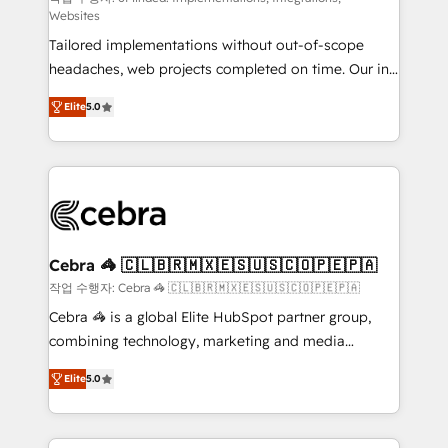
Websites
for better adoption. 🔹 Custom Solutions: Build
Tailored implementations without out-of-scope
tailored apps, workflows, and configurations. We are
headaches, web projects completed on time. Our in-
SOC 2 Type II and ISO 27001 certified, reinforcing
house team of certified CRM architects, experts,
our commitment to data security and compliance. At
Elite
5.0
developers, designers, and marketers handles all
OneMetric, we help revenue teams focus on the
aspects of your HubSpot. ✨ 400+ global clients ✨
OneMetric that matters most: revenue.
100+ seamless migrations from 15+ different CRMs
✨ 100,000+ hours in HubSpot projects, 75+ full Hub
implementations, and 5,000+ pages ✨ CS: Clients
generating 7-digit MRR from inbound campaigns ✨
CS: 245% organic growth & +751% new visitors for a
Cebra 🦓 🇨🇱🇧🇷🇲🇽🇪🇸🇺🇸🇨🇴🇵🇪🇵🇦
full-funnel HubSpot project ✨ CS: 415% conversion
작업 수행자: Cebra 🦓 🇨🇱🇧🇷🇲🇽🇪🇸🇺🇸🇨🇴🇵🇪🇵🇦
boost with a new HubSpot site Recognized leaders:
Cebra 🦓 is a global Elite HubSpot partner group,
🏆 HubSpot Platform Migration Impact Award 🏆
combining technology, marketing and media
Clutch HubSpot Global Leader 🏆 Finalist: HubSpot
expertise across Latin America and Southern
Inbound Campaign of the Year 🏆 Gold AVA Digital
Elite
5.0
Europe, with teams across 7 countries. Born in Chile,
Award for Best Website 🌟 Accreditations: CRM
we combine local insight with international reach to
Implementation, HubSpot Content Experience, CRM
help businesses grow through technology, creativity,