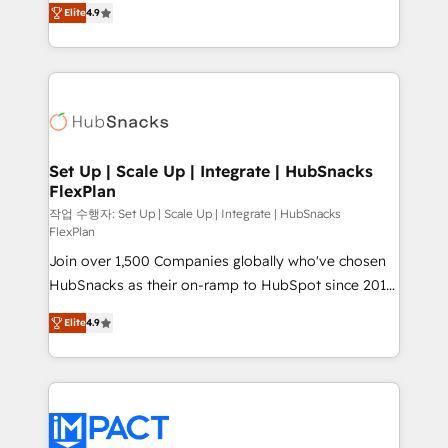
and CRM migration from any platform •
Elite
4.9
developing a new website to lead generation and
Client/member portals built on HubSpot • Custom
digital marketing; we do it all (and with great
and complex integrations: SAM.gov, GovWin,
results)! In short, our services include: - HubSpot
QuickBooks, PandaDoc, ClickUp, Shopify, Mapsly,
consultancy: onboarding, training, data migration -
WooCommerce, BuilderTrend, and more Experience
HubSpot development: websites, custom modules,
the difference — reach out to see how AI + HubSpot
integrations - Marketing & sales solutions: digital
can transform your business.
marketing, advertising, campaigns, content and
Set Up | Scale Up | Integrate | HubSnacks
FlexPlan
design We connect people, data and technology to
improve customer experiences. With our bright
작업 수행자: Set Up | Scale Up | Integrate | HubSnacks
FlexPlan
people, exciting ideas and can-do mentality, we
Join over 1,500 Companies globally who've chosen
ensure revenue growth on a daily basis. So tell us
HubSnacks as their on-ramp to HubSpot since 2014
your challenge; our passionate and growth driven
Simple pay-as-you-go plans that accelerate value...
team of 100+ experts is ready for you! Driving digital
Elite
4.9
1️⃣ Set Up | Onboarding New or Check-fixing existing
growth | www.brightdigital.com
HubSpot portals 2️⃣ Scale Up | 100% HubSpot Task
Execution... Global 24/7 ... All Experts 3️⃣ Integrate |
your entire Tech Stack with Custom Integrations
Slash months from your API Integration project... ⬅️