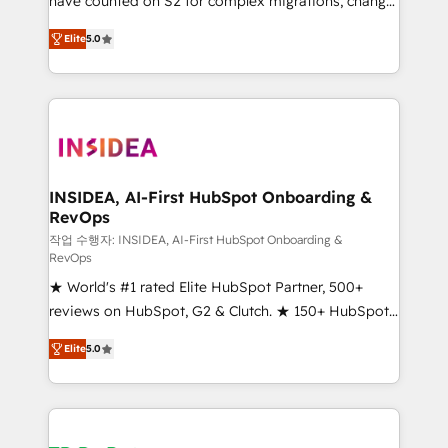
have counted on S2 for complex migrations, change
management, systems integration, and creative
Elite
5.0
solutions that deliver measurable impact and
transform brand experiences As one of the few full-
service creative agencies in the HubSpot
ecosystem, we blend strategy, technology, & award-
winning design to build scalable, globally
regionalized HubSpot websites, integrated
marketing campaigns, & RevOps frameworks that
INSIDEA, AI-First HubSpot Onboarding &
RevOps
fuel long-term success We connect the entire
customer lifecycle through seamless integrations,
작업 수행자: INSIDEA, AI-First HubSpot Onboarding &
RevOps
ensure long-term adoption with change-
★ World's #1 rated Elite HubSpot Partner, 500+
management programs, and align marketing, sales,
reviews on HubSpot, G2 & Clutch. ★ 150+ HubSpot
and service to drive sustainable growth With 6 key
Certified Experts & Trainers across the team ★
HubSpot accreditations and experience across
Elite
5.0
1,500+ implementations across five continents ★ AI-
hundreds of organizations in dozens of industries,
First, RevOps-led, Onboarding obsessed ★
there’s a good chance one of our globally integrated
Company of the Year 2024/25 INSIDEA helps
teams has worked with clients just like you Let’s
growing companies turn HubSpot into a revenue
explore whether S2 is the partner you’ve been