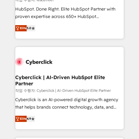
architecture, AI enablement, and strategic marketing,
HubSpot. Done Right. Elite HubSpot Partner with
delivered through our proprietary FLAIR framework
proven expertise across 650+ HubSpot
for responsible AI adoption. As a HubSpot Elite
implementations. With 12+ years of HubSpot
Partner and ISO 27001:2022 certified consultancy,
Elite
5.0
experience, we help you use the HubSpot platform
we blend strategy, creativity, and technology to help
to its fullest capacity, improve your current HubSpot
organisations scale smarter and grow stronger.
website, or build your new one.
Cyberclick | AI-Driven HubSpot Elite
Partner
작업 수행자: Cyberclick | AI-Driven HubSpot Elite Partner
Cyberclick is an AI-powered digital growth agency
that helps brands connect technology, data, and
creativity to achieve measurable results. Founded in
Elite
4.9
Barcelona and operating across Spain, LATAM, and
the UK, we support global companies in building
smarter marketing, sales, and customer success