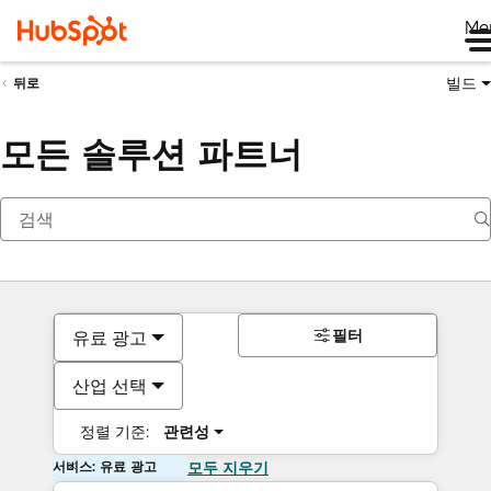
Me
빌드
뒤로
모든 솔루션 파트너
필터
유료 광고
산업 선택
정렬 기준:
관련성
서비스: 유료 광고
모두 지우기