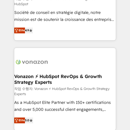
HubSpot
d’entreprise. Grâce à une méthodologie éprouvée
Société de conseil en stratégie digitale, notre
auprès de plus de 400 clients, nous comprenons
mission est de soutenir la croissance des entreprises
rapidement vos enjeux et intégrons parfaitement
B2B à travers l’acquisition de nouveaux clients,
HubSpot dans votre organisation. Pour toute
Elite
4.9
l'intégration CRM et le développement des revenus
question technique ou besoin de structuration de
auprès de vos comptes existants. En France et à
votre projet HubSpot, contactez notre équipe pour
l'international, nous travaillons avec des ETI
un échange dédié.
ambitieuses, des grands groupes voulant aller au-
delà d’une simple transformation digitale et des
startups florissantes. Nos 3 grandes expertises sont :
➤ L’intégration de CRM et de méthodologie RevOps
Vonazon ⚡ HubSpot RevOps & Growth
Strategy Experts
pour aligner les équipes marketing, commerciales et
support client (data migration, synchronisation API,
작업 수행자: Vonazon ⚡ HubSpot RevOps & Growth Strategy
Experts
audit et maintenance) ➤ La création de sites internet
As a HubSpot Elite Partner with 150+ certifications
de conversion qui transforment les visiteurs en
and over 5,000 successful client engagements,
opportunités d'affaires ➤ La mise en place de
Vonazon turns marketing complexity into
stratégies d'acquisition marketing (SEO, SEA,
Elite
5.0
measurable, scalable growth. From onboarding to
inbound, automatisation marketing, ABM, IA,