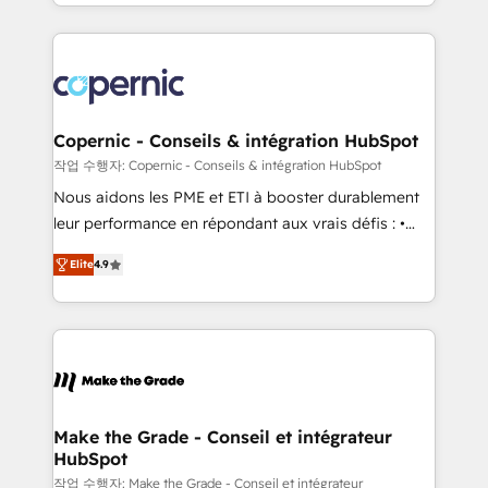
HubSpot into a genuine growth engine. Named
approach works best for companies that are done
HubSpot's Global Partner of the Year in 2024,
with outsourcing and ready to build something that
consistently ranked among their top 5 partners
lasts. So if you're ready to become the most trusted
worldwide, and with over 15 years in the ecosystem,
voice in your market, let’s talk.
Huble has built a track record that speaks for itself.
One company, one operating model, delivering
Copernic - Conseils & intégration HubSpot
across offices and consulting teams in the UK, USA,
작업 수행자: Copernic - Conseils & intégration HubSpot
Canada, Germany, France, Belgium, Singapore, and
Nous aidons les PME et ETI à booster durablement
South Africa. Certified compliant with ISO/IEC
leur performance en répondant aux vrais défis : •
27001:2022 and ISO 9001:2015 across all seven
Intégration de HubSpot avec d’autres outils (ERP,
international offices and 175+ employees.
Elite
4.9
téléphonie, etc.) • Alignement des équipes grâce à un
outil et des données partagées • Amélioration de la
collecte et de l’analyse des données pour des
décisions éclairées • Optimisation de l’efficacité et
de la productivité des équipes Notre équipe de 30
consultants certifiés HubSpot aborde chaque projet
avec un engagement total, alignant processus
Make the Grade - Conseil et intégrateur
HubSpot
métiers et technologie, et guidant vos équipes à
travers le changement, tout en centrant vos objectifs
작업 수행자: Make the Grade - Conseil et intégrateur