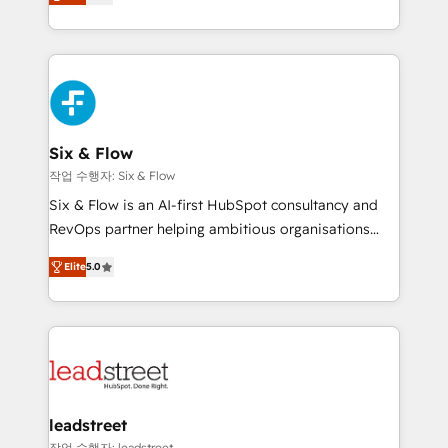
Marketing, Sales, Service, CMS and Operations Hub,
working with mid-market and enterprise
so selling and actually engaging with your customers
organisations, global organisations and those with
feels easy and pain-free. We are a top ranked
complex use cases 🏆 CRM Implementation,
HubSpot Elite Partner, winner of Rookie of the Year
Platform Enablement, Custom Integration and
and Customer First Awards, 4.9/5 rating in HubSpot
Onboarding Accredited 🔐 ISO27001 & ISO9001
Reviews and 4.9/5 rating in Clutch Reviews. Digifianz
Certified
helps the following industries: logistics & 3PL, home
Six & Flow
improvement & construction, branding and
작업 수행자: Six & Flow
commercialization, real estate, health, education,
Six & Flow is an AI-first HubSpot consultancy and
SaaS, Software Dev & IT and consulting, make the
RevOps partner helping ambitious organisations
most out of their HubSpot experience operating in
grow with clarity, confidence, and intelligence.
the United States, EU, UAE, Mexico and Latin
Elite
5.0
Operating across the UK, Netherlands, Ireland, and
America. From casual user to super fan: make
Canada, we’ve delivered thousands of successful
HubSpot an experience you LOVE!
HubSpot projects for mid-market and enterprise
clients worldwide, with over 10 years experience. We
combine HubSpot, data, and AI to design connected
go-to-market systems that align people, process,
and technology for predictable, scalable revenue
leadstreet
growth. Our expertise spans RevOps, CRM and data
작업 수행자: leadstreet