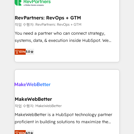
engine. We onboard your team, migrate your data,
looking for...and get your next big initiative moving!
and build AI-powered workflows that drive adoption
from week one, in your time zone. What we do ➤
RevPartners: RevOps + GTM
Onboarding: Live in weeks, with workflows built
작업 수행자: RevPartners: RevOps + GTM
around your business, not a template. ➤ Migration:
You need a partner who can connect strategy,
Move from any legacy CRM. Zero downtime, full data
systems, data, & execution inside HubSpot. We
integrity. ➤ Implementation: Configure HubSpot to
bridge the gap where most agencies fall short by
run your revenue process. Sales, marketing, and
Elite
5.0
combining GTM strategy with technical execution to
service wired together. ➤ AI and Integrations: Layer
solve the right problem with the right solution. As the
Breeze AI, custom agents, and APIs to remove
only firm in the world to hold Elite Partner
manual work. ➤ Ongoing Management: Monthly
Accreditations with both HubSpot and Clay, our
tune-ups, feature rollouts, adoption coaching. Buying
clients gain a unique advantage in CRM architecture,
HubSpot, switching to it, or reviving a stale portal?
pipeline generation, data intelligence, and go-to-
We are built for the work.
market execution. Why B2B Businesses Choose RP: -
MakeWebBetter
Secure: Soc2 compliant 🛡️ - Pricing: Implementations
작업 수행자: MakeWebBetter
starting at $1,5k 💵 - Speed: Launch in 14 days ⚡ -
MakeWebBetter is a HubSpot technology partner
Global: 75+ RPers across five continents 🌐 - Scale:
proficient in building solutions to maximize the
Largest organically grown & fastest tiering Elite
operational efficiency of HubSpot. The fastest-
HubSpot Partner 🪴 - Sales Hub: More
Elite
4.9