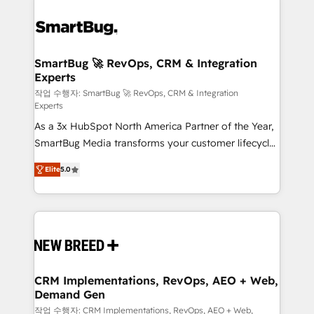
SmartBug 🚀 RevOps, CRM & Integration
Experts
작업 수행자: SmartBug 🚀 RevOps, CRM & Integration
Experts
As a 3x HubSpot North America Partner of the Year,
SmartBug Media transforms your customer lifecycle
into a revenue engine. Our unified ecosystem
Elite
5.0
includes specialized divisions Globalia (AI &
Software) and Point Success Media (Paid Media),
making this the official home for all three brands. 🔄
Implementation & Integration - Seamless migrations
and system integrations powered by Globalia’s
technical development team. - 19 HubSpot-certified
trainers to drive platform adoption. 📈 Revenue
CRM Implementations, RevOps, AEO + Web,
Demand Gen
Generation - Full-funnel marketing and high-
performance advertising via Point Success Media. -
작업 수행자: CRM Implementations, RevOps, AEO + Web,