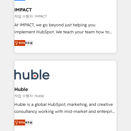
Click "Contact Business" ⬅️ to access 150+ Kickstart
Integration templates that put HubSpot in the center
IMPACT
of your tech stack, syncing... 🛍️ Shopify or
작업 수행자: IMPACT
WooCommerce 💲 Stripe or Paypal 💰 Sage or
At IMPACT, we go beyond just helping you
Netsuite 🤖 Google or Microsoft ✍️ DocuSign or
implement HubSpot. We teach your team how to
PandaDoc 🌐 Avalara or Quaderno HubSnacks holds
master it. As the creators of the Endless Customers
the rare Advanced "Custom Integrations"
Elite
5.0
System™ (the next evolution of They Ask, You
Accreditation, securely sync data across... 🔄 any
Answer), we’re the only HubSpot partner built
apps, in any direction. Stuck on your old CRM..?
entirely around coaching and training. That means
Migrate | seamlessly off your old CRM onto a clean
we don’t do the work for you; we help you build the
new HubSpot portal with Advanced Website and
skills, processes, and internal team you need to
CRM Migrations using our in-house "HubScrub" Tool.
attract the right buyers, close deals faster, and grow
without outside dependencies. You’ll learn how to: •
Huble
Set up, audit, and organize your HubSpot portal •
작업 수행자: Huble
Get your sales team fully using HubSpot • Track
Huble is a global HubSpot, marketing, and creative
pipeline and revenue across the entire buyer journey
consultancy working with mid-market and enterprise
• Build an in-house marketing team that drives
businesses. We go beyond implementation, shaping
growth • Create content and videos that attract
Elite
4.9
the strategy, processes, and teams that turn
buyers • Use AI to scale smarter Our coaching-led