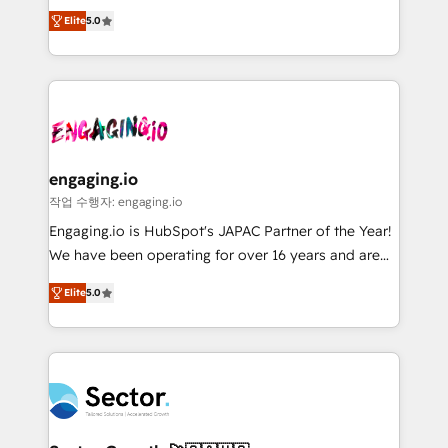
previsibilidade de receita. Combinamos Revenue
prospecting, follow-ups, service triage, and
Elite
5.0
Operations (RevOps) e Inteligência Artificial para
knowledge retrieval—built in HubSpot. ⚡ Fast-Track
estruturar processos integrar sistemas organizar
& Growth-Track Services Fast-Track: Rapid HubSpot
dados e automatizar operações. O objetivo é
onboarding in weeks Growth-Track: Unlock
transformar a HubSpot em um verdadeiro sistema
advanced optimization & adoption 📍 São Paulo, BR
operacional de receita conectando equipes
• Des Moines, IA • New York, NY
tecnologia e dados em uma operação integrada.
Também somos distribuidores oficiais da HubSpot
engaging.io
e de mais de 150 softwares globais permitindo
작업 수행자: engaging.io
contratar e pagar a HubSpot em reais com nota
Engaging.io is HubSpot's JAPAC Partner of the Year!
fiscal no Brasil e gerar economia de até 50% na
We have been operating for over 16 years and are
contratação de softwares internacionais.
one of HubSpot's most experienced and technically
Oferecemos ainda agentes de IA especializados em
Elite
5.0
capable Agency Partners globally. We specialise in
HubSpot que automatizam tarefas executam rotinas
complex CRM migrations, implementations,
no CRM e mantêm os dados organizados, como um
integrations, custom CMS portal development,
especialista operando a plataforma 24/7. Hoje 300+
design & UX for mid to large to multi national
empresas em 13 países utilizam a Nexforce. Somos
businesses. Our teams are based in North America
a maior parceira da HubSpot na América Latina e
and APAC. We are HubSpot's top-ranked Advanced
líder no ranking global de sucesso do cliente da
Implementation Certified Partner and we contribute