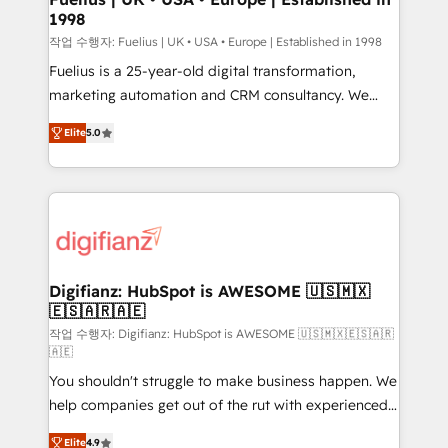
1998
HubSpot and vetted by the CCS, which means we
can support public sector companies as well the
작업 수행자: Fuelius | UK • USA • Europe | Established in 1998
other ones listed in our profile. Our services: -
Fuelius is a 25-year-old digital transformation,
HubSpot implementation - HubSpot CMS website
marketing automation and CRM consultancy. We
build We can do lots of things. But everything we do
enable mid-market and enterprise clients to
Elite
5.0
is there for you to: - Grow revenue, and run your
maximise their return from digital and fuel their
business more efficiently - Build stronger
growth. We modernise platforms, streamline
relationships with customers - Make better
operations that are causing inefficiencies, improve
decisions with data - Find a new voice and reach
customer experiences, integrate systems, and
more people - Get the most out of your HubSpot
supercharge revenue operations Key services: • CRM
investment
Implementation • Systems Integration • Digital
Transformation / Web Development • RevOps &
Digifianz: HubSpot is AWESOME 🇺🇸🇲🇽
🇪🇸🇦🇷🇦🇪
Sales Consulting • Marketing Automation What
makes us different? 🚀 Top 0.5% of global HubSpot
작업 수행자: Digifianz: HubSpot is AWESOME 🇺🇸🇲🇽🇪🇸🇦🇷
🇦🇪
agencies ⚙️ The strongest technical ability and
You shouldn't struggle to make business happen. We
integration capabilities 💼 Consultative, long-term
help companies get out of the rut with experienced,
partners who will embed ourselves into your
process-oriented teams implementing HubSpot
business, processes and systems 🏢 We specialise in
Elite
4.9