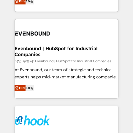
Elite
5.0
they sell, market, and serve. We don't just build your
together with the combination of talents, skills,
HubSpot—we teach your team to own it, then stay
solutions and services, have allowed the group to
to help you keep winning. What We Do ⚙️ CRM
build an unrivaled offering portfolio on the market
Implementations across Marketing, Sales, Service,
to accompany companies on their digital
Data & Content 📈 Sales & Marketing Alignment +
transformation journey.
Revenue Team Enablement 🤖 Breeze AI & Custom
Agent Creation 🔄 Custom Integrations & Data
Evenbound | HubSpot for Industrial
Companies
Migration Why 1406 We become part of your team.
Your team learns while we build. We fix what others
작업 수행자: Evenbound | HubSpot for Industrial Companies
broke. Built for mid-market reality—practical
At Evenbound, our team of strategic and technical
solutions that work with your actual headcount and
experts helps mid-market manufacturing companies
constraints. By the Numbers 🏆 Top 1% of all
achieve real growth. We specialize in delivering
Elite
5.0
HubSpot partners 🔄 Top 5% globally in client
tailored solutions that drive results by leveraging
retention 📅 8+ years of consistent results since 2017
HubSpot’s platform and data to fuel success.
Who We Serve Revenue teams, marketing leaders,
Technical Solutions: - HubSpot Technical Consulting -
and sales ops at mid-market companies ready to
HubSpot CRM Implementation - HubSpot
move beyond spreadsheets into unified systems
Onboarding - Data Migration & Integrations -
that drive real business results.
Technical Audit & Optimization Strategic Solutions: -