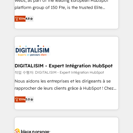
Webs, as part of the leading European HubSpot
HubSpot Why us? - SIX HubSpot Accreditations -
platform group of 150 Fte, is the trusted Elite
awarded by HubSpot after a rigorous process for
HubSpot CRM Partner offering you a roadmap on
CRM, Solutions Architecture, Onboarding , Data
Elite
4.8
maximizing EBITDA and achieving Commercial
Migration, Custom Integration & Platform
Excellence. With our targeted processes, we
Enablement -Onboarded over 500 businesses to
strengthen your digital transformation and minimize
HubSpot -Top 1% of partners worldwide -In-house
costs. As HubSpot's Advanced Accredited CRM
team of 25+ experts Contact us today to help you
Implementation partner, we provide expertise to
get more from your investment in HubSpot.
drive your business forward. Since 2015 we are fully
www.bbdboom.com
dedicated to HubSpot and with an experienced
DIGITALISIM - Expert Intégration HubSpot
team (50+), we work with reputable companies in
작업 수행자: DIGITALISIM - Expert Intégration HubSpot
B2B sectors such as manufacturing, SaaS and
Nous aidons les entreprises et les dirigeants à se
business services. We prepare a customized
rapprocher de leurs clients grâce à HubSpot ! Chez
business case that demonstrates the value and
DIGITALISIM, nous avons l'intime conviction que la
impact of your digital transformation, including a
Elite
5.0
réussite des entreprises passe par l’innovation web,
detailed financial rationale with a focus on ROI and
le marketing digital, et la relation client ! C'est
TCO. As a trusted extension of your team, we
pourquoi, nos experts sont à la fois capables de
believe in the power of partnership. Together, we
gérer votre projet de création de site internet, votre
embark on a transformational journey that sets your
référencement, votre stratégie digitale et le pilotage