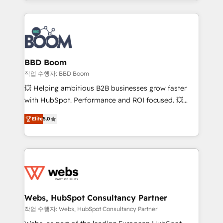
enterprise-grade campaigns, our in-house team
emailing) Informations clés : - 10 ans d'expérience -
builds scalable strategies that drive long-term
100+ intégrations CRM HubSpot réussies - 40
revenue. ⚙️ HubSpot Integration & Optimization •
experts conseil - 150 certifications HubSpot
Seamless CRM, CMS, and automation setup •
cumulées
Complex platform migrations and data cleanups •
Custom APIs and third-party integrations 📈 End-to-
BBD Boom
End Revenue Acceleration • Lifecycle marketing and
작업 수행자: BBD Boom
pipeline growth programs • Sales enablement tools
💥 Helping ambitious B2B businesses grow faster
and CRM optimization • Retention strategies with
with HubSpot. Performance and ROI focused. 💥
customer journey mapping 🏅 Elite-Level HubSpot
BBD Boom is the HubSpot partner that can help you
Execution • 750+ onboardings and 2,000+
Elite
5.0
to HubSpot Better. We work with your teams to
implementations • Deep expertise across marketing,
solve all your HubSpot challenges and improve user
sales, and service hubs • Built-in flexibility for
adoption, sales process and marketing results.
startups to global brands
Services 📚 Onboarding your team to HubSpot for
the first time 🔧 Designing and optimising your
HubSpot set-up for better results 🌐 Website design
and build using HubSpot 🔌 Integrating HubSpot
Webs, HubSpot Consultancy Partner
with other systems 🎓 Training your teams to be
작업 수행자: Webs, HubSpot Consultancy Partner
HubSpot pros 📊 Lead generation services using