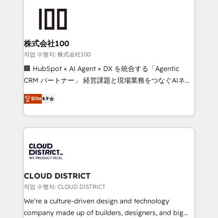
Data Migration & Custom Integration
AI and strategy. For over 12 years, we’ve delivered
500+ HubSpot implementations, building end-to-
end solutions that integrate CRM, AI automation,
inbound and loop marketing, content, and digital
株式会社100
creativity. Our multicultural team works in Spanish,
작업 수행자: 株式会社100
Portuguese, and English to design scalable strategies
🏢 HubSpot × AI Agent × DX を統合する「Agentic
that drive measurable growth. 🌎 Highlights: • 10+
CRM パートナー」 経営課題と現場業務をつなぐAIネイ
years as a HubSpot partner. • 2023 Impact Awards:
ティブ・エージェンシーとして、HubSpot Eliteの実装
Platform Migration Excellence. • Top 3 Partner of the
Elite
4.9
力で顧客フロント業務を再設計します。 💡 100inc は何
Year LATAM 2022, 2023, 2024, 2025. • Partner of the
をする会社か？ HubSpotを共通基盤に、AIエージェン
Year 2024. • Organizer of Aliados.ai (AI, marketing &
トを組み込んだ顧客フロント業務（マーケティング・営
tech global congress). 👉 Ready to scale your
業・CS）を組織全体で設計・実装する日本のAIネイテ
business with HubSpot? Let Cebra’s experts help
ィブ・エージェンシーです。事業部・グループ会社・部
you grow faster, smarter, and with impact.
門が分立する組織で、データと業務プロセスのサイロ化
を、CRMを軸とした全社共通基盤に再構築します。意
CLOUD DISTRICT
思決定者・PMO・現場担当者に並走します。 1️⃣
작업 수행자: CLOUD DISTRICT
HubSpot導入・活用支援 顧客データの一元化から、
We’re a culture-driven design and technology
GTMの見える化・自動化まで。全Hub統合運用、デー
company made up of builders, designers, and big