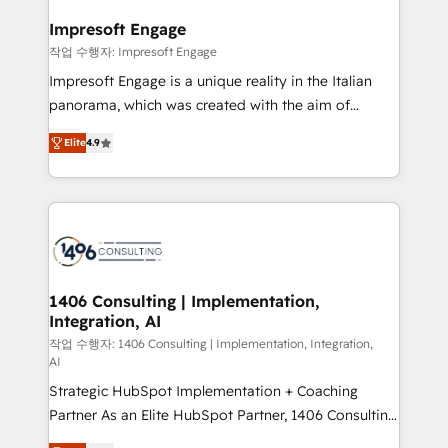
and we're focused on HubSpot. We work with some
HubSpot大百科 出版 CRM・AI活用に関するご相談、現
of HubSpot's most important customers to generate
Impresoft Engage
状整理の壁打ちなど、構想段階からお気軽にお問い合わ
value from the platform in the long term. 🤖 We have
작업 수행자: Impresoft Engage
せください。
worked 400+ HubSpot customers across industries
Impresoft Engage is a unique reality in the Italian
but specialise in the more complex projects where
panorama, which was created with the aim of
data migration, AI, and systems integrations
putting Customer Experience at the center by
represent key aspects of the project's success.
Elite
4.9
creating digital environments capable of integrating
people, processes and data. We offer the best
digital solutions on the market, ranging from CRM
processes and technologies to digital strategy, from
marketing automation to online and offline sales
processes through Customer Service Management,
allowing companies to optimize processes and meet
1406 Consulting | Implementation,
Integration, AI
the needs of the customer. We are part of Impresoft
Group, a group of specialized and complementary
작업 수행자: 1406 Consulting | Implementation, Integration,
AI
companies that divide their offer into 4
Strategic HubSpot Implementation + Coaching
Competence Centers: Smart Manufacturing,
Partner As an Elite HubSpot Partner, 1406 Consulting
Customer First, Enabling Technologies & Security.
helps mid-market revenue teams transform how
The synergies generated by these integrations,