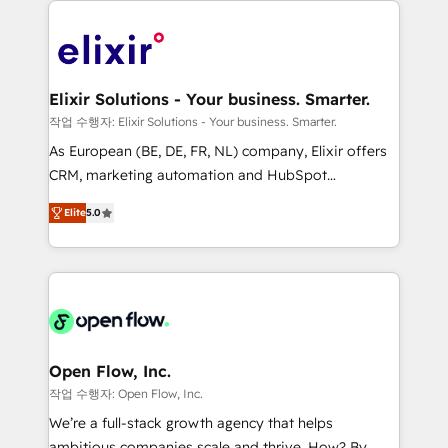
alignment 🛡️ Compliance & Data Considerations:
Consulting, Content Marketing, Growth-Driven
HIPAA-aware; CASL-compliant; GDPR-ready
Design, Migrations + Integrations. Mole Street’s
implementations where required 💡 Why 500+
mission is empowering others to realize their
Clients Choose Us: Elite Partner; technical, fast, and
greatness, which is achieved through creating
Elixir Solutions - Your business. Smarter.
built to scale.
absolute clarity, derived from a well-defined
작업 수행자: Elixir Solutions - Your business. Smarter.
strategy, executed well, and reported on with clear
As European (BE, DE, FR, NL) company, Elixir offers
results. The culture is driven by core values; Joy, Grit,
CRM, marketing automation and HubSpot
Accountability, Curiosity, Authenticity, Growth
integration products and services to mid-market
Mindedness, and Clarity. We are driven to win for the
Elite
5.0
and enterprise customers. We ensure that your sales,
collective good of the company and its clientele, and
service and marketing department operates in the
dedicated to breaking the mold from the agency of
most effective way, while at the same time
the past into the consultancy of the future. Great
leveraging your commercial data for a fully
things are happening.
integrated buyers journey. Elixir is located in
Brussels, Munich "München", Cologne "Köln", Paris
and Amsterdam. Elixir is a first mover and leader
Open Flow, Inc.
when it comes to HubSpot sales and service
작업 수행자: Open Flow, Inc.
implementations, highly renowned for our business
We’re a full-stack growth agency that helps
acumen, process (re-)design experience and a
ambitious companies scale and thrive. How? By