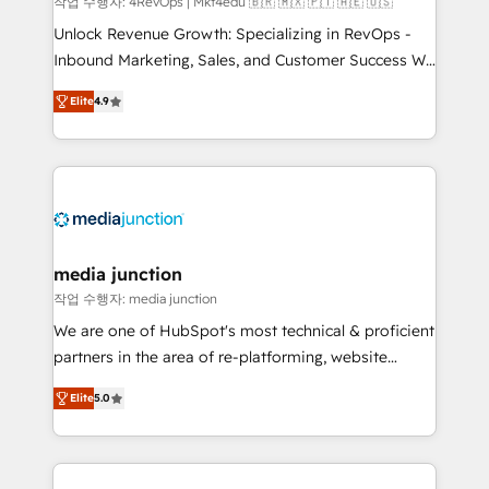
작업 수행자: 4RevOps | Mkt4edu 🇧🇷 🇲🇽 🇵🇹 🇦🇪 🇺🇸
Unlock Revenue Growth: Specializing in RevOps -
Inbound Marketing, Sales, and Customer Success We
specialize in driving revenue growth for companies
Elite
4.9
across industries through tailored marketing, sales,
and customer success strategies, utilizing RevOps
methodologies. As Latin America's largest HubSpot
partner and a global leader in education market, we
offer unparalleled insights. Operating in five
countries—Brazil, UAE (Abu Dhabi/Dubai/Sharjah),
Mexico, USA, and Portugal—we've executed over a
media junction
hundred successful operations. Our approach,
작업 수행자: media junction
rooted in RevOps principles, integrates analysis,
We are one of HubSpot's most technical & proficient
training, planning, and qualification. Leveraging
partners in the area of re-platforming, website
technology, data analytics, CRM optimization, and
design & development. We specialize in multi-hub
inbound marketing tactics, we focus on
Elite
5.0
implementations for mid-market & enterprise
understanding, nurturing, and converting leads.
companies. We are woman-owned, powered by
Partner with us to unlock your business's full
coffee, and we ❤️ dogs. We produce award-winning
potential and achieve sustained growth in today's
work for our clients. 🏆2023 Technical Expertise