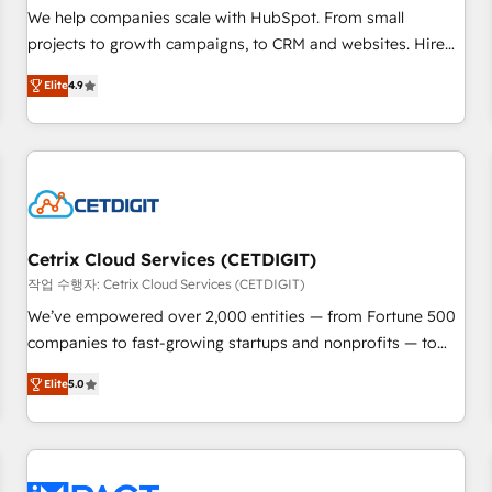
full data integrity. ➤ Implementation: Configure HubSpot to
We help companies scale with HubSpot. From small
run your revenue process. Sales, marketing, and service
projects to growth campaigns, to CRM and websites. Hire
wired together. ➤ AI and Integrations: Layer Breeze AI,
an agency that's experienced in every inch of HubSpot and
custom agents, and APIs to remove manual work. ➤
Elite
4.9
willing to work hand-in-hand with your team to simplify the
Ongoing Management: Monthly tune-ups, feature rollouts,
complex and build a better experience for your team and
adoption coaching. Buying HubSpot, switching to it, or
customers.
reviving a stale portal? We are built for the work.
Cetrix Cloud Services (CETDIGIT)
작업 수행자: Cetrix Cloud Services (CETDIGIT)
We’ve empowered over 2,000 entities — from Fortune 500
companies to fast-growing startups and nonprofits — to
streamline operations, scale revenue, and unlock the full
Elite
5.0
potential of HubSpot. With deep technical and industry
expertise, we fuse automation, integration, and AI
innovation to deliver lasting impact. We specialize in: •
Turnkey and end-to-end HubSpot implementations •