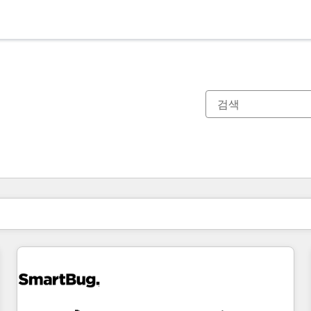
현재 위치
페이지
페이지
페이지
페이지
페이지
페이지
페이지
페이지
페이지
페이지
페이지