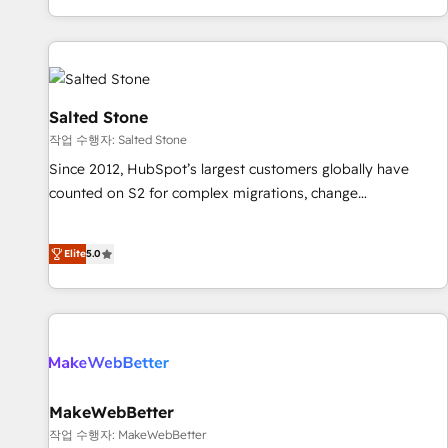
digital agency and an integrator. With over 115 experts in
marketing automation, growth, revops, CRM and webdesign
(We focus on EMEA - USA customers).
Salted Stone
작업 수행자: Salted Stone
Since 2012, HubSpot’s largest customers globally have
counted on S2 for complex migrations, change
management, systems integration, and creative solutions
that deliver measurable impact and transform brand
Elite
5.0
experiences As one of the few full-service creative agencies
in the HubSpot ecosystem, we blend strategy, technology,
& award-winning design to build scalable, globally
regionalized HubSpot websites, integrated marketing
campaigns, & RevOps frameworks that fuel long-term
success We connect the entire customer lifecycle through
seamless integrations, ensure long-term adoption with
MakeWebBetter
change-management programs, and align marketing, sales,
작업 수행자: MakeWebBetter