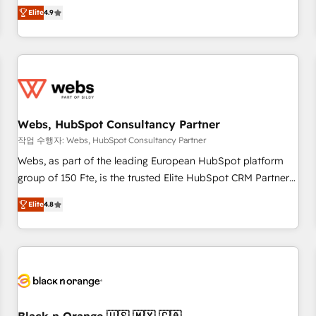
works best for companies that are done with outsourcing
développement des revenus auprès de vos comptes
Elite
4.9
and ready to build something that lasts. So if you're ready
existants. En France et à l'international, nous travaillons
to become the most trusted voice in your market, let’s talk.
avec des ETI ambitieuses, des grands groupes voulant aller
au-delà d’une simple transformation digitale et des startups
florissantes. Nos 3 grandes expertises sont : ➤ L’intégration
de CRM et de méthodologie RevOps pour aligner les
équipes marketing, commerciales et support client (data
Webs, HubSpot Consultancy Partner
migration, synchronisation API, audit et maintenance) ➤ La
création de sites internet de conversion qui transforment
작업 수행자: Webs, HubSpot Consultancy Partner
les visiteurs en opportunités d'affaires ➤ La mise en place
Webs, as part of the leading European HubSpot platform
de stratégies d'acquisition marketing (SEO, SEA, inbound,
group of 150 Fte, is the trusted Elite HubSpot CRM Partner
automatisation marketing, ABM, IA, emailing) Informations
offering you a roadmap on maximizing EBITDA and
Elite
4.8
clés : - 10 ans d'expérience - 100+ intégrations CRM
achieving Commercial Excellence. With our targeted
HubSpot réussies - 40 experts conseil - 150 certifications
processes, we strengthen your digital transformation and
HubSpot cumulées
minimize costs. As HubSpot's Advanced Accredited CRM
Implementation partner, we provide expertise to drive your
business forward. Since 2015 we are fully dedicated to
HubSpot and with an experienced team (50+), we work
with reputable companies in B2B sectors such as