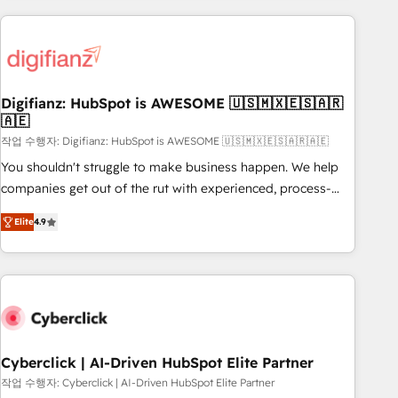
(coast to coast), our services are offered in both English &
projects including custom API integrations • AI governance
French.
for HubSpot-centred operations A little about us: • Boutique
'Elite' team of 12 • 150+ clients across Sales Hub, Marketing
Hub, Service Hub, Data Hub and CMS • ISO/IEC 27001:2022,
Digifianz: HubSpot is AWESOME 🇺🇸🇲🇽🇪🇸🇦🇷
ISO 9001:2015, and ISO 42001:2023 certified - the AI
🇦🇪
management standard • GuardHub: our AI governance
작업 수행자: Digifianz: HubSpot is AWESOME 🇺🇸🇲🇽🇪🇸🇦🇷🇦🇪
framework, built on ISO 42001 Ready for the next step?
Click the 👈 '𝗖𝗼𝗻𝘁𝗮𝗰𝘁 𝗯𝘂𝘀𝗶𝗻𝗲𝘀𝘀' button to get in touch
You shouldn't struggle to make business happen. We help
(𝘸𝘦'𝘳𝘦 𝘴𝘶𝘱𝘦𝘳 𝘳𝘦𝘴𝘱𝘰𝘯𝘴𝘪𝘷𝘦)
companies get out of the rut with experienced, process-
oriented teams implementing HubSpot Marketing, Sales,
Elite
4.9
Service, CMS and Operations Hub, so selling and actually
engaging with your customers feels easy and pain-free. We
are a top ranked HubSpot Elite Partner, winner of Rookie of
the Year and Customer First Awards, 4.9/5 rating in
HubSpot Reviews and 4.9/5 rating in Clutch Reviews.
Digifianz helps the following industries: logistics & 3PL,
home improvement & construction, branding and
Cyberclick | AI-Driven HubSpot Elite Partner
commercialization, real estate, health, education, SaaS,
작업 수행자: Cyberclick | AI-Driven HubSpot Elite Partner