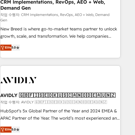
CRM Implementations, RevOps, AEO + Web,
Demand Gen
작업 수행자: CRM Implementations, RevOps, AEO + Web, Demand
Gen
New Breed is where go-to-market teams partner to unlock
growth, scale, and transformation. We help companies
activate HubSpot’s AI-powered customer platform and
Elite
5.0
operationalize HubSpot’s Loop Marketing framework
through expert-led services, smart agents, and purpose-
built apps, tailored to your business. Together, we unlock
results, fast. ⚙️CRM & RevOps: Align all Hubs to your buyer
journey for clean data, scalability, & reporting. 🎯Demand
Gen & ABM: Drive pipeline with inbound, ABM, AEO, SEO, &
paid media. 👩‍💻Web Design: Build high-performing
AVIDLY 🇬🇧🇫🇮🇸🇪🇩🇰🇺🇸🇨🇦🇳🇴🇩🇪🇦🇺🇳🇿
websites with UX, messaging, & conversion strategy that
작업 수행자: AVIDLY 🇬🇧🇫🇮🇸🇪🇩🇰🇺🇸🇨🇦🇳🇴🇩🇪🇦🇺🇳🇿
drive results. 🤖AI Strategy: Activate Breeze Agents,
HubSpot’s 5x Global Partner of the Year and 2024 EMEA &
configure HubSpot AI, & maximize AEO with tailored AI
APAC Partner of the Year. The world’s most experienced and
services. 🧩Integrations: Extend HubSpot with custom
fully accredited HubSpot Solutions Partner. 🚀 With 2,750+
integrations, hosting, & maintenance.
Elite
5.0
HubSpot projects delivered and 370+ specialists across