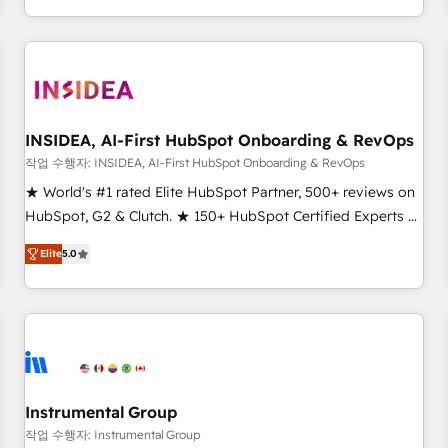
execution - building the operational foundation companies
need to thrive. Industries we specialize in: - Manufacturing -
Healthcare - Financial Services - Managed IT (MSP) -
Franchises - Professional Services - And more! How we
help: ✔️ Full HubSpot implementations and portal
optimization ✔️ Data migrations, CRM architecture, and
INSIDEA, AI-First HubSpot Onboarding & RevOps
reporting foundations ✔️ Custom integrations and workflow
작업 수행자: INSIDEA, AI-First HubSpot Onboarding & RevOps
automation ✔️ User adoption programs, training, and
★ World's #1 rated Elite HubSpot Partner, 500+ reviews on
enablement Through project-based engagements and
HubSpot, G2 & Clutch. ★ 150+ HubSpot Certified Experts &
ongoing RevOps partnerships, we guide organizations
Trainers across the team ★ 1,500+ implementations across
through the revenue maturity model - delivering the right
Elite
5.0
five continents ★ AI-First, RevOps-led, Onboarding
improvements at the right time so operations evolve
obsessed ★ Company of the Year 2024/25 INSIDEA helps
strategically and sustainably as the business grows.
growing companies turn HubSpot into a revenue engine.
We onboard your team, migrate your data, and build AI-
powered workflows that drive adoption from week one, in
your time zone. What we do ➤ Onboarding: Live in weeks,
with workflows built around your business, not a template.
Instrumental Group
➤ Migration: Move from any legacy CRM. Zero downtime,
작업 수행자: Instrumental Group