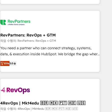
EMEA, APAC and NAM, we de-risk complex CRM
programmes and accelerate ROI across every HubSpot
Hub. 🧭 From multi-region migrations to AI-powered
automation, we turn complexity into clarity, human at global
scale. 🏆 HubSpot’s CEO called us “the partner of the
future.” Others agree it is proof of trust built through
RevPartners: RevOps + GTM
measurable impact.
작업 수행자: RevPartners: RevOps + GTM
You need a partner who can connect strategy, systems,
data, & execution inside HubSpot. We bridge the gap where
most agencies fall short by combining GTM strategy with
Elite
5.0
technical execution to solve the right problem with the right
solution. As the only firm in the world to hold Elite Partner
Accreditations with both HubSpot and Clay, our clients gain
a unique advantage in CRM architecture, pipeline
generation, data intelligence, and go-to-market execution.
Why B2B Businesses Choose RP: - Secure: Soc2 compliant
🛡️ - Pricing: Implementations starting at $1,5k 💵 - Speed:
4RevOps | Mkt4edu 🇧🇷 🇲🇽 🇵🇹 🇦🇪 🇺🇸
Launch in 14 days ⚡ - Global: 75+ RPers across five
작업 수행자: 4RevOps | Mkt4edu 🇧🇷 🇲🇽 🇵🇹 🇦🇪 🇺🇸