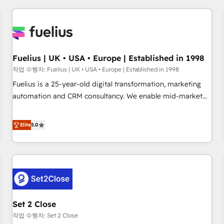
brands dominate their markets.
work with enterprise and growth-led companies across
technology, professional services, financial services and
industrial sectors. Offices in Johannesburg, Cape Town,
Dubai & London. 500+ HubSpot CRM implementations
delivered. AI visibility coverage across ChatGPT, Claude,
Fuelius | UK • USA • Europe | Established in 1998
Perplexity, Gemini and Google AI Overviews. HubSpot
작업 수행자: Fuelius | UK • USA • Europe | Established in 1998
Impact Award - Customer First HubSpot Impact Award -
Fuelius is a 25-year-old digital transformation, marketing
Integrations Innovation HubSpot Impact Award - Platform
automation and CRM consultancy. We enable mid-market
Migration Excellence HubSpot Impact Award - Platform
and enterprise clients to maximise their return from digital
Excellence 40+ full-time HubSpot professionals. 100s of
and fuel their growth. We modernise platforms, streamline
Elite
5.0
certifications and accreditations with HubSpot.
operations that are causing inefficiencies, improve
customer experiences, integrate systems, and supercharge
revenue operations Key services: • CRM Implementation •
Systems Integration • Digital Transformation / Web
Development • RevOps & Sales Consulting • Marketing
Automation What makes us different? 🚀 Top 0.5% of global
Set 2 Close
HubSpot agencies ⚙️ The strongest technical ability and
integration capabilities 💼 Consultative, long-term partners
작업 수행자: Set 2 Close