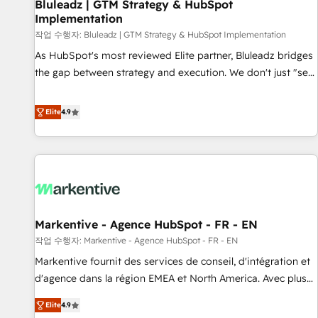
Bluleadz | GTM Strategy & HubSpot
Implementation
작업 수행자: Bluleadz | GTM Strategy & HubSpot Implementation
As HubSpot's most reviewed Elite partner, Bluleadz bridges
the gap between strategy and execution. We don't just "set
up tools" — we install the GTM Operating System (GTM OS)
to align your leadership and engineer a portal that drives
Elite
4.9
predictable revenue velocity. 🚀 GTM Strategy & Alignment
Workshops & Sprints: Identify "Valleys of Death" stalling
growth. Fix your ICP, Math, and Story to stop "accelerating a
mess." ⚙️ Elite Engineering & AI Scalable Architecture: Zero-
technical-debt setup across all Hubs, validated by our 7
HubSpot Accreditations. AI-Powered RevOps: Breeze AI,
Markentive - Agence HubSpot - FR - EN
custom AI agents, and high-integrity migrations for total
작업 수행자: Markentive - Agence HubSpot - FR - EN
reporting clarity. Security & Compliance: SOC 2 Type I and
HIPAA attested for enterprise-grade data security. 🏆 Why
Markentive fournit des services de conseil, d'intégration et
Bluleadz? GTM OS Partner | 16+ Years Experience | 1,000+
d'agence dans la région EMEA et North America. Avec plus
Five-Star Reviews
de 115 experts en marketing automation, Growth, Revops,
Elite
4.9
CRM et webdesign. Markentive is both a consulting firm, a