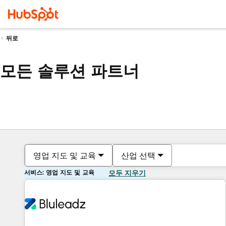
뒤로
모든 솔루션 파트너
영업 지도 및 교육
산업 선택
서비스: 영업 지도 및 교육
모두 지우기