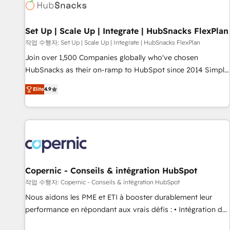
Award 🏆2022 Platform Migration Excellence Impact Award
🏆2020 Elite Solutions Partner 🏆2019 Integrations HubSpot
Impact Award 🏆2019 Marketing Enablement HubSpot
Set Up | Scale Up | Integrate | HubSnacks FlexPlan
Impact Award 🏆2018 Website Design HubSpot Impact
작업 수행자: Set Up | Scale Up | Integrate | HubSnacks FlexPlan
Award 🏆2017 Website Design HubSpot Impact Award 🏆
Join over 1,500 Companies globally who've chosen
2016 Growth-Driven Design Agency of the Year 🏆2016
HubSnacks as their on-ramp to HubSpot since 2014 Simple
Sales Enablement HubSpot Impact Award 🏆2015 Growth-
pay-as-you-go plans that accelerate value... 1️⃣ Set Up |
Driven Design Agency of the Year 🏆2015 Became the 5th
Elite
4.9
Onboarding New or Check-fixing existing HubSpot portals
Agency to reach Diamond 🏆2014 HubSpot COS
2️⃣ Scale Up | 100% HubSpot Task Execution... Global 24/7 ...
Performance Award 🏆2014 HubSpot COS Design Award 🏆
All Experts 3️⃣ Integrate | your entire Tech Stack with Custom
2013 HubSpot Marketplace Provider of the Year 🏆2011
Integrations Slash months from your API Integration
Became a HubSpot Partner 📆Founded in 1997
project... ⬅️ Click "Contact Business" ⬅️ to access 150+
Kickstart Integration templates that put HubSpot in the
center of your tech stack, syncing... 🛍️ Shopify or
Copernic - Conseils & intégration HubSpot
WooCommerce 💲 Stripe or Paypal 💰 Sage or Netsuite 🤖
작업 수행자: Copernic - Conseils & intégration HubSpot
Google or Microsoft ✍️ DocuSign or PandaDoc 🌐 Avalara or
Nous aidons les PME et ETI à booster durablement leur
Quaderno HubSnacks holds the rare Advanced "Custom
performance en répondant aux vrais défis : • Intégration de
Integrations" Accreditation, securely sync data across... 🔄
HubSpot avec d’autres outils (ERP, téléphonie, etc.) •