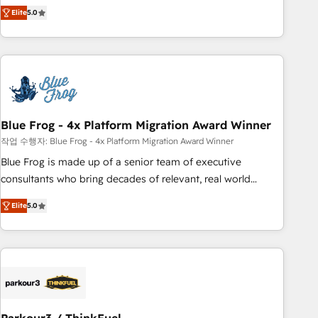
marketing complexity into measurable, scalable growth.
Elite
5.0
From onboarding to enterprise-grade campaigns, our in-
house team builds scalable strategies that drive long-term
revenue. ⚙️ HubSpot Integration & Optimization • Seamless
CRM, CMS, and automation setup • Complex platform
migrations and data cleanups • Custom APIs and third-party
integrations 📈 End-to-End Revenue Acceleration • Lifecycle
marketing and pipeline growth programs • Sales
Blue Frog - 4x Platform Migration Award Winner
enablement tools and CRM optimization • Retention
작업 수행자: Blue Frog - 4x Platform Migration Award Winner
strategies with customer journey mapping 🏅 Elite-Level
Blue Frog is made up of a senior team of executive
HubSpot Execution • 750+ onboardings and 2,000+
consultants who bring decades of relevant, real world
implementations • Deep expertise across marketing, sales,
experience to our client engagements. "Blue Frog is a top,
and service hubs • Built-in flexibility for startups to global
Elite
5.0
trusted partner in HubSpot's ecosystem for a reason. Their
brands
team brings over a decade of experience to the table, along
with deep knowledge of the HubSpot platform and
strategies for driving growth. They are committed to
helping our customers grow and finding solutions that fit
their unique business needs. We are thrilled to have Blue
Frog in the HubSpot ecosystem leading the way for