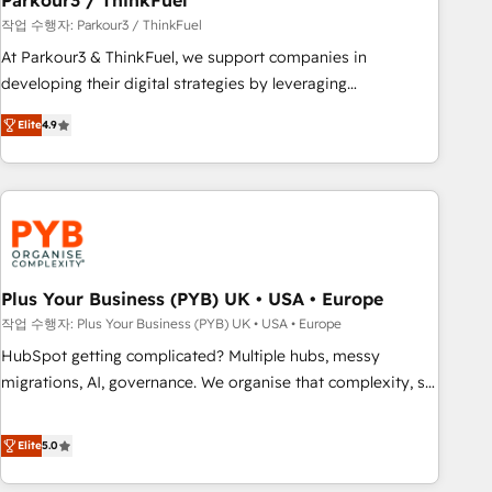
Parkour3 / ThinkFuel
customers!" - Yamini Rangan, CEO of HubSpot “Our
작업 수행자: Parkour3 / ThinkFuel
experience with the team at Blue Frog has been nothing
At Parkour3 & ThinkFuel, we support companies in
short of extraordinary. Their years of experience and quality
developing their digital strategies by leveraging
of skilled staff has earned them a trusted reputation within
technologies and automating their marketing and sales
the HubSpot ecosystem as a reliable partner capable of
Elite
4.9
processes to generate growth. Our offer spans from
delivering remarkable experiences for our most
Strategy to Operations. We specialize in CRM onboarding
sophisticated clients.” - Brian Garvey, VP, Solutions Partner
and implementation, web design, sales & marketing
Program, HubSpot.
automation, and digital marketing. With extensive
experience working with tech companies and
manufacturers since 2002, we are committed to
empowering our clients and developing their autonomy. Get
Plus Your Business (PYB) UK • USA • Europe
to grips with HubSpot through guided implementation and
작업 수행자: Plus Your Business (PYB) UK • USA • Europe
seamless integration of the CRM platform into your digital
HubSpot getting complicated? Multiple hubs, messy
ecosystem. Would you like support in deploying your
migrations, AI, governance. We organise that complexity, so
inbound marketing strategy? We'll provide support tailored
your team can put HubSpot to work... Welcome to our
to your needs and sales objectives. With 125+ certifications,
Profile! We help with: • CRM implementation, reports,
Elite
5.0
we are part of the most certified Canadian agencies, and we
workflows, and team training • CRM migration from
both hold Onboarding Accreditations. Based in Canada
Salesforce, Pipedrive, Dynamics and others • Technical