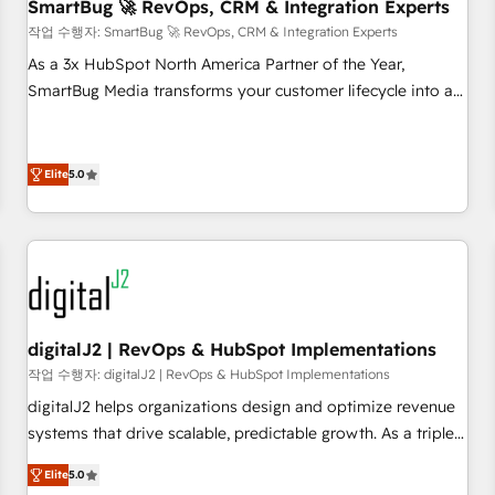
SmartBug 🚀 RevOps, CRM & Integration Experts
작업 수행자: SmartBug 🚀 RevOps, CRM & Integration Experts
As a 3x HubSpot North America Partner of the Year,
SmartBug Media transforms your customer lifecycle into a
revenue engine. Our unified ecosystem includes specialized
divisions Globalia (AI & Software) and Point Success Media
(Paid Media), making this the official home for all three
Elite
5.0
brands. 🔄 Implementation & Integration - Seamless
migrations and system integrations powered by Globalia’s
technical development team. - 19 HubSpot-certified trainers
to drive platform adoption. 📈 Revenue Generation - Full-
funnel marketing and high-performance advertising via
Point Success Media. - Expert deployment of Breeze AI and
digitalJ2 | RevOps & HubSpot Implementations
custom agents to automate growth. 🏆 Elite Excellence - 8
작업 수행자: digitalJ2 | RevOps & HubSpot Implementations
platform accreditations and deep HIPAA-compliance
digitalJ2 helps organizations design and optimize revenue
expertise. - A team of 250+ experts dedicated to your
systems that drive scalable, predictable growth. As a triple-
resilient growth.
accredited HubSpot Solutions Partner, we specialize in both
Elite
5.0
strategic RevOps planning and hands-on technical