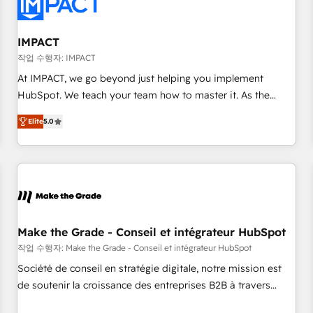
Onboarding for Sales, Service, Marketing & Content Hubs •
AI voice and chat agents, predictive automation, and smart
workflows • Salesforce + HubSpot integration • RevOps and
IMPACT
AI-driven sales enablement • Website design and CMS
작업 수행자: IMPACT
development • ERP integration: SAP, NetSuite, Microsoft
At IMPACT, we go beyond just helping you implement
Dynamics, … • Data cleansing and CRM migration from any
HubSpot. We teach your team how to master it. As the
platform • Client/member portals built on HubSpot •
creators of the Endless Customers System™ (the next
Custom and complex integrations: SAM.gov, GovWin,
Elite
5.0
evolution of They Ask, You Answer), we’re the only HubSpot
QuickBooks, PandaDoc, ClickUp, Shopify, Mapsly,
partner built entirely around coaching and training. That
WooCommerce, BuilderTrend, and more Experience the
means we don’t do the work for you; we help you build the
difference — reach out to see how AI + HubSpot can
skills, processes, and internal team you need to attract the
transform your business.
right buyers, close deals faster, and grow without outside
dependencies. You’ll learn how to: • Set up, audit, and
organize your HubSpot portal • Get your sales team fully
Make the Grade - Conseil et intégrateur HubSpot
using HubSpot • Track pipeline and revenue across the
작업 수행자: Make the Grade - Conseil et intégrateur HubSpot
entire buyer journey • Build an in-house marketing team
Société de conseil en stratégie digitale, notre mission est
that drives growth • Create content and videos that attract
de soutenir la croissance des entreprises B2B à travers
buyers • Use AI to scale smarter Our coaching-led approach
l’acquisition de nouveaux clients, l'intégration CRM et le