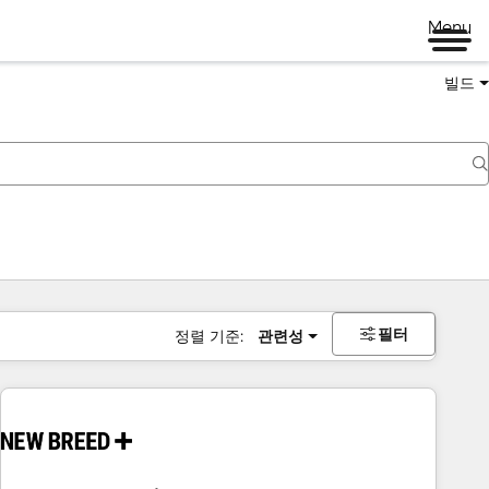
Menu
빌드
필터
정렬 기준:
관련성