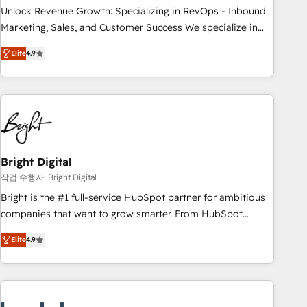
continents 🌐 - Scale: Largest organically grown & fastest
Unlock Revenue Growth: Specializing in RevOps - Inbound
tiering Elite HubSpot Partner 🪴 - Sales Hub: More
Marketing, Sales, and Customer Success We specialize in
implementations than any other Partner 💻 - Migrations: We
driving revenue growth for companies across industries
convert Salesforce addicts to HubSpot evangelists 🧡 Don't
Elite
4.9
through tailored marketing, sales, and customer success
hire a marketing agency for an Ops problem. Don't hire a
strategies, utilizing RevOps methodologies. As Latin
technical agency for a growth problem. Hire a partner built
America's largest HubSpot partner and a global leader in
to solve both.
education market, we offer unparalleled insights. Operating
in five countries—Brazil, UAE (Abu Dhabi/Dubai/Sharjah),
Mexico, USA, and Portugal—we've executed over a hundred
successful operations. Our approach, rooted in RevOps
Bright Digital
principles, integrates analysis, training, planning, and
작업 수행자: Bright Digital
qualification. Leveraging technology, data analytics, CRM
Bright is the #1 full-service HubSpot partner for ambitious
optimization, and inbound marketing tactics, we focus on
companies that want to grow smarter. From HubSpot
understanding, nurturing, and converting leads. Partner with
onboarding, to training, from developing a new website to
us to unlock your business's full potential and achieve
Elite
4.9
lead generation and digital marketing; we do it all (and with
sustained growth in today's competitive market.
great results)! In short, our services include: - HubSpot
consultancy: onboarding, training, data migration - HubSpot
development: websites, custom modules, integrations -