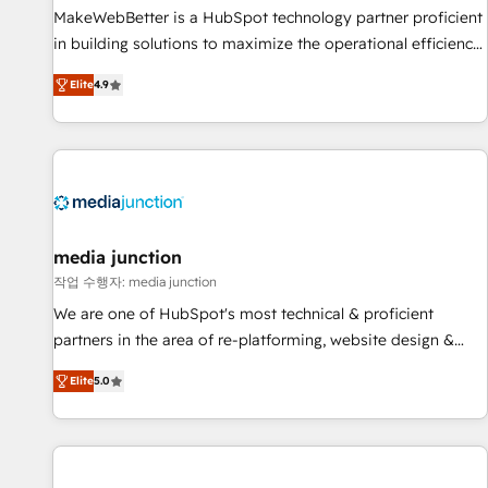
and service to drive sustainable growth With 6 key
MakeWebBetter is a HubSpot technology partner proficient
HubSpot accreditations and experience across hundreds of
in building solutions to maximize the operational efficiency
organizations in dozens of industries, there’s a good chance
of HubSpot. The fastest-growing tech-enabler & facilitator,
Elite
4.9
one of our globally integrated teams has worked with
MakeWebBetter, hands you the blend of HubSpot expertise
clients just like you Let’s explore whether S2 is the partner
& eminent solutions & integrations. Trust us to streamline
you’ve been looking for...and get your next big initiative
your HubSpot experience. 🚀HubSpot Elite Partners with
moving!
10+ years of HubSpot experience 🤝HubSpot Premier
Integration partner 🤝Google Premier Partner 2023 🌟5
HubSpot Accreditations 🌟Won HubSpot Theme Challenge
2021 🌟INBOUND’19 HubSpot Rising Star Why us?
media junction
Harnessing the full potential of the powerful HubSpot CRM.
작업 수행자: media junction
✔️A team of HubSpot experts backed by over 10+ years of
We are one of HubSpot's most technical & proficient
HubSpot experience ✔️Flexible pricing models — Hourly-fee
partners in the area of re-platforming, website design &
(assigned one Dedicated HubSpot Admin); Monthly-fee
development. We specialize in multi-hub implementations
(HubSpot Admin + Project Manager); and Fixed Project Cost
Elite
5.0
for mid-market & enterprise companies. We are woman-
(as per requirement). ✔️Helped over 25,000+ customers so
owned, powered by coffee, and we ❤️ dogs. We produce
far with our HubSpot solutions. ✔️Bespoke apps & on-
award-winning work for our clients. 🏆2023 Technical
demand bundle services. Connect with us today!
Expertise Impact Award 🏆2022 Technical Expertise Impact