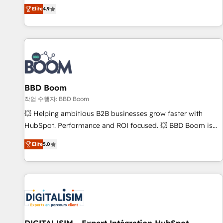
any apps, in any direction. Stuck on your old CRM..? Migrate
Alignement des équipes grâce à un outil et des données
Elite
4.9
| seamlessly off your old CRM onto a clean new HubSpot
partagées • Amélioration de la collecte et de l’analyse des
portal with Advanced Website and CRM Migrations using
données pour des décisions éclairées • Optimisation de
our in-house "HubScrub" Tool.
l’efficacité et de la productivité des équipes Notre équipe
de 30 consultants certifiés HubSpot aborde chaque projet
avec un engagement total, alignant processus métiers et
technologie, et guidant vos équipes à travers le
BBD Boom
changement, tout en centrant vos objectifs d’entreprise.
Grâce à une méthodologie éprouvée auprès de plus de 400
작업 수행자: BBD Boom
clients, nous comprenons rapidement vos enjeux et
💥 Helping ambitious B2B businesses grow faster with
intégrons parfaitement HubSpot dans votre organisation.
HubSpot. Performance and ROI focused. 💥 BBD Boom is
Pour toute question technique ou besoin de structuration
the HubSpot partner that can help you to HubSpot Better.
Elite
5.0
de votre projet HubSpot, contactez notre équipe pour un
We work with your teams to solve all your HubSpot
échange dédié.
challenges and improve user adoption, sales process and
marketing results. Services 📚 Onboarding your team to
HubSpot for the first time 🔧 Designing and optimising your
HubSpot set-up for better results 🌐 Website design and
build using HubSpot 🔌 Integrating HubSpot with other
systems 🎓 Training your teams to be HubSpot pros 📊