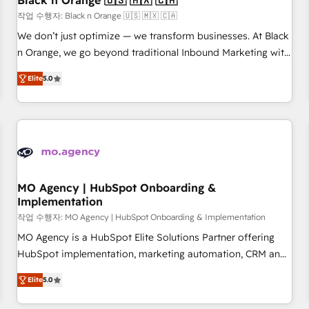
Black n Orange 🇺🇸 🇲🇽 🇨🇦
manufacturing, SaaS and business services. We prepare a
작업 수행자: Black n Orange 🇺🇸 🇲🇽 🇨🇦
customized business case that demonstrates the value and
We don’t just optimize — we transform businesses. At Black
impact of your digital transformation, including a detailed
n Orange, we go beyond traditional Inbound Marketing with
financial rationale with a focus on ROI and TCO. As a trusted
our exclusive methodologies: BOOMS and BOOST. Together,
extension of your team, we believe in the power of
Elite
5.0
they form a powerful combination that has driven success
partnership. Together, we embark on a transformational
for over 800 businesses worldwide. As Elite HubSpot
journey that sets your business up for long-term success.
Partners, we specialize in crafting high-performance growth
Unlock your business. If not now, when?
strategies that integrate data-driven marketing, automation,
and revenue intelligence to help companies scale faster and
smarter. 🔹 BOOMS: Demand generation for all your buyers
With BOOMS, you invest in 100% of your buyers,
MO Agency | HubSpot Onboarding &
Implementation
accelerating your growth and positioning yourself as an
undisputed leader. 🔹 BOOST: Optimize your digital
작업 수행자: MO Agency | HubSpot Onboarding & Implementation
transformation process A methodology designed to
MO Agency is a HubSpot Elite Solutions Partner offering
implement HubSpot effectively and optimize your digital
HubSpot implementation, marketing automation, CRM and
processes. 🔹 Trusted by Industry Leaders With an average
RevOps consulting, B2B SEO, paid media, content
Elite
5.0
rating of 4.9/5 and a proven track record of business
marketing, AEO and GEO (AI search optimisation), and
transformation, our growth-first approach has helped
HubSpot Content Hub and WordPress development. We