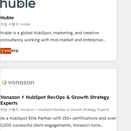
Marketing & sales solutions: digital marketing, advertising,
campaigns, content and design We connect people, data
and technology to improve customer experiences. With our
Huble
bright people, exciting ideas and can-do mentality, we
작업 수행자: Huble
ensure revenue growth on a daily basis. So tell us your
Huble is a global HubSpot, marketing, and creative
challenge; our passionate and growth driven team of 100+
consultancy working with mid-market and enterprise
experts is ready for you! Driving digital growth |
businesses. We go beyond implementation, shaping the
www.brightdigital.com
Elite
4.9
strategy, processes, and teams that turn HubSpot into a
genuine growth engine. Named HubSpot's Global Partner of
the Year in 2024, consistently ranked among their top 5
partners worldwide, and with over 15 years in the
ecosystem, Huble has built a track record that speaks for
itself. One company, one operating model, delivering across
offices and consulting teams in the UK, USA, Canada,
Vonazon ⚡ HubSpot RevOps & Growth Strategy
Experts
Germany, France, Belgium, Singapore, and South Africa.
Certified compliant with ISO/IEC 27001:2022 and ISO
작업 수행자: Vonazon ⚡ HubSpot RevOps & Growth Strategy Experts
9001:2015 across all seven international offices and 175+
As a HubSpot Elite Partner with 150+ certifications and over
employees.
5,000 successful client engagements, Vonazon turns