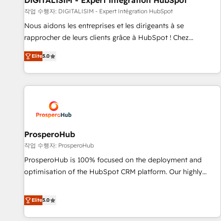
DIGITALISIM - Expert Intégration HubSpot
Lead generation services using HubSpot Why us? - SIX
작업 수행자: DIGITALISIM - Expert Intégration HubSpot
HubSpot Accreditations - awarded by HubSpot after a
Nous aidons les entreprises et les dirigeants à se
rigorous process for CRM, Solutions Architecture,
rapprocher de leurs clients grâce à HubSpot ! Chez
Onboarding , Data Migration, Custom Integration & Platform
DIGITALISIM, nous avons l'intime conviction que la réussite
Enablement -Onboarded over 500 businesses to HubSpot -
Elite
5.0
des entreprises passe par l’innovation web, le marketing
Top 1% of partners worldwide -In-house team of 25+
digital, et la relation client ! C'est pourquoi, nos experts sont
experts Contact us today to help you get more from your
à la fois capables de gérer votre projet de création de site
investment in HubSpot. www.bbdboom.com
internet, votre référencement, votre stratégie digitale et le
pilotage et l'intégration d'HubSpot ! Les grandes phases
d'un projet HubSpot avec DIGITALISIM : 🧽 Nettoyage,
migration et intégration des bases de données. 🚀
ProsperoHub
Développement des interfaces avec vos logiciels métiers ⚙️
작업 수행자: ProsperoHub
Configuration de la plateforme HubSpot 📈 Configuration
ProsperoHub is 100% focused on the deployment and
de rapports et tableaux de bord 🤝 Book Process &
optimisation of the HubSpot CRM platform. Our highly
Guidelines utilisateurs 🎓 Formations des utilisateurs
experienced team of solutions experts will ensure that you
achieve maximum adoption and ROI from your HubSpot
Elite
5.0
investment. Use our extensive HubSpot, sales, marketing,
service and integrations expertise to lead your team on