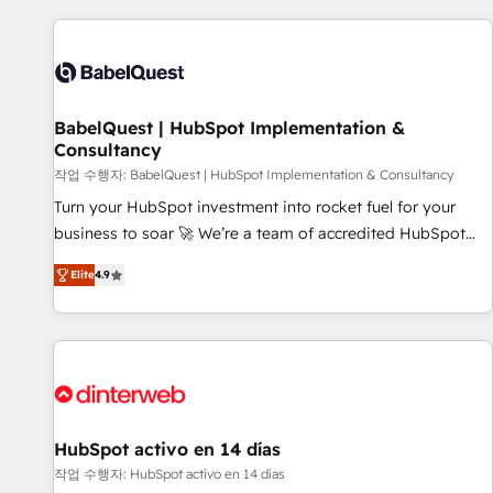
their HubSpot journey, design and implement your
processes and skilfully bring your revenue infrastructure to
life. Our collaborative approach keeps you in control whilst
we plan and support the route to your revenue goals. We
BabelQuest | HubSpot Implementation &
have successfully supported over 500 organisations with
Consultancy
HubSpot implementation, optimisation, training, and
작업 수행자: BabelQuest | HubSpot Implementation & Consultancy
adoption assurance. Our tried and tested Roadmap
methodology will ensure that you receive the best
Turn your HubSpot investment into rocket fuel for your
deployment experience possible. Whether you are new to
business to soar 🚀 We’re a team of accredited HubSpot
HubSpot or seeking to turn around a poor install, our team
experts ready to help you. We can implement the platform
Elite
4.9
have the change management expertise to deliver the
into complex business environments, optimise what you've
solutions you need.
got and make sure you can actually use it, build your
website in HubSpot or create an inbound marketing
strategy for you and execute it on HubSpot. We are on the
G-Cloud 14 CCS (Crown Commercial Service) framework,
meaning we've been accredited by HubSpot and vetted by
the CCS, which means we can support public sector
HubSpot activo en 14 días
companies as well the other ones listed in our profile. Our
작업 수행자: HubSpot activo en 14 días