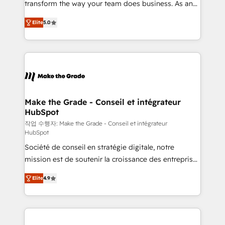
transform the way your team does business. As an
auprès de plus de 400 clients, nous comprenons
Elite HubSpot Solutions Partner, we specialize in
rapidement vos enjeux et intégrons parfaitement
Elite
5.0
creating tailored, end-to-end CRM solutions that
HubSpot dans votre organisation. Pour toute
accelerate growth, improve operational efficiency,
question technique ou besoin de structuration de
and ensure faster time to value on HubSpot. What
votre projet HubSpot, contactez notre équipe pour
sets us apart? Our people-centric approach. From
un échange dédié.
day one, our team takes the time to deeply
understand your unique needs, crafting custom
strategies that deliver impactful results. Our mission
Make the Grade - Conseil et intégrateur
HubSpot
is to empower you to unlock HubSpot’s full potential
—faster. Through expert training, unmatched
작업 수행자: Make the Grade - Conseil et intégrateur
HubSpot
responsiveness, and ongoing support, we equip
Société de conseil en stratégie digitale, notre
your team to adopt new systems with confidence
mission est de soutenir la croissance des entreprises
and achieve a unified, data-driven approach to
B2B à travers l’acquisition de nouveaux clients,
customer engagement.
Elite
4.9
l'intégration CRM et le développement des revenus
auprès de vos comptes existants. En France et à
l'international, nous travaillons avec des ETI
ambitieuses, des grands groupes voulant aller au-