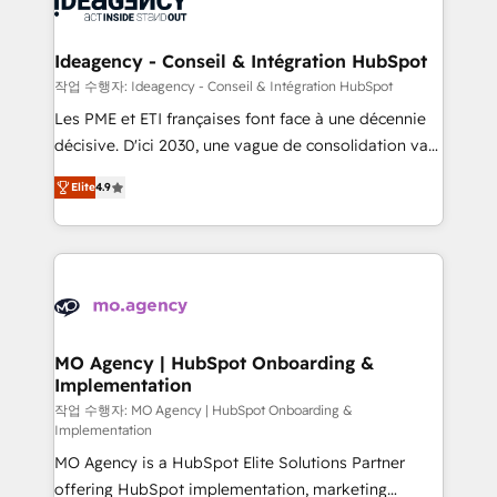
WordPress and legacy CRMs, turning fragmented
systems into unified, growth-ready HubSpot
architectures that accelerate revenue operations and
Ideagency - Conseil & Intégration HubSpot
performance. - Multi-object CRM migration, cleanup,
작업 수행자: Ideagency - Conseil & Intégration HubSpot
and implementation. - Pre-built and custom
Les PME et ETI françaises font face à une décennie
integrations across your full tech stack. - Custom
décisive. D'ici 2030, une vague de consolidation va
object setup, CMS builds, and full-funnel automation.
recomposer le marché. Seules survivront les
- Dashboards, lifecycle campaigns, and lead
Elite
4.9
entreprises qui auront réussi leur transformation. Le
nurturing sequences. - Cross-hub setup across
problème ? 58% des dirigeants savent que l'IA est
Marketing, Sales, Operations, and Service Hubs. -
vitale pour leur survie. Mais 57% n'ont aucune
Ongoing optimization, managed support, and
stratégie. Et 43% ne maîtrisent même pas leurs
scalable retainers. Let’s make HubSpot your most
données. C'est le paradoxe français : conscience
powerful growth engine. Built to convert, scale, and
totale, action nulle. La solution s'appelle l'Entreprise
drive results.
Augmentée. Ce n'est pas une entreprise qui utilise
MO Agency | HubSpot Onboarding &
Implementation
l'IA. C'est une organisation qui a réussi la symbiose
entre l'expertise humaine et l'intelligence artificielle.
작업 수행자: MO Agency | HubSpot Onboarding &
Implementation
Pas pour remplacer l'humain, mais pour l'augmenter.
MO Agency is a HubSpot Elite Solutions Partner
Chez Ideagency, nous accompagnons cette
offering HubSpot implementation, marketing
transformation. D'abord les fondations : des