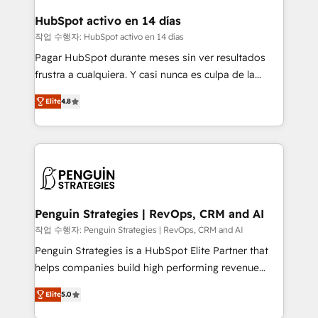
Reviews and 4.9/5 rating in Clutch Reviews. Digifianz
Certified
helps the following industries: logistics & 3PL, home
HubSpot activo en 14 días
improvement & construction, branding and
작업 수행자: HubSpot activo en 14 días
commercialization, real estate, health, education,
Pagar HubSpot durante meses sin ver resultados
SaaS, Software Dev & IT and consulting, make the
frustra a cualquiera. Y casi nunca es culpa de la
most out of their HubSpot experience operating in
herramienta: es del enfoque con el que se
the United States, EU, UAE, Mexico and Latin
Elite
4.8
implementó. Trabajamos con un catálogo de +80
America. From casual user to super fan: make
casos de uso: cada uno resuelve un problema
HubSpot an experience you LOVE!
concreto de tu operación en HubSpot. La entrega
toma de 1 a 3 semanas por caso, abordamos varios
en paralelo cuando tiene sentido, y siempre
confirmamos resultados antes de seguir avanzando.
Empiezas a ver resultados antes de que termine el
Penguin Strategies | RevOps, CRM and AI
mes. 🏆 HubSpot Partner of the Year 2022, máximo
작업 수행자: Penguin Strategies | RevOps, CRM and AI
reconocimiento del ecosistema. Elite Solutions
Penguin Strategies is a HubSpot Elite Partner that
Partner, el nivel más alto. +700 clientes
helps companies build high performing revenue
implementados en LATAM, Marcas como Hyatt,
operations across complex sales cycles, multi
Hospital ABC, Hogares Unión, Yves Rocher,
Elite
5.0
system environments and global SaaS or
MacStore, Café Britt, Bella Piel, confiaron en