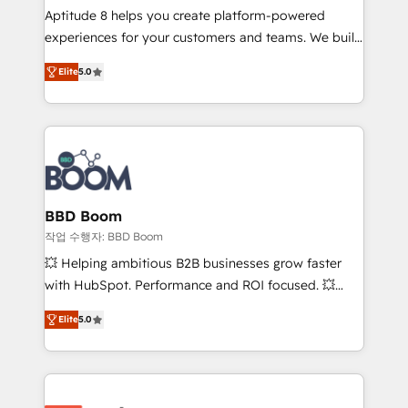
Aptitude 8 helps you create platform-powered
customer journey mapping 🏅 Elite-Level HubSpot
experiences for your customers and teams. We build
Execution • 750+ onboardings and 2,000+
multi-hub solutions and orchestrate operations
implementations • Deep expertise across marketing,
Elite
5.0
across your entire tech stack. Aptitude 8 is trusted
sales, and service hubs • Built-in flexibility for
by top brands such as Lenovo, Bluetooth,
startups to global brands
International Sports Sciences Association, SXSW,
Notion, Soundcloud, American Nurses Association,
Randstad, Uber Freight, and HubSpot itself. We have
the largest technical consulting team of any HubSpot
partner and expertise across operational strategy,
BBD Boom
business-first process building, system integration,
작업 수행자: BBD Boom
custom development, and extensibility. When you
💥 Helping ambitious B2B businesses grow faster
work with Aptitude 8, you get a team – not an
with HubSpot. Performance and ROI focused. 💥
individual – with embedded consulting, strategy,
BBD Boom is the HubSpot partner that can help you
development, and project management. We have
Elite
5.0
to HubSpot Better. We work with your teams to
100% US-based, FTE team members. We offer
solve all your HubSpot challenges and improve user
project-based and managed services engagements
adoption, sales process and marketing results.
that include new HubSpot implementations,
Services 📚 Onboarding your team to HubSpot for