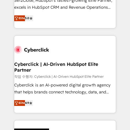
Set2Close, HubSpot’s fastest-growing Elite Partner,
delivered through our proprietary FLAIR framework
excels in HubSpot CRM and Revenue Operations
for responsible AI adoption. As a HubSpot Elite
(RevOps) services to boost B2B sales and growth.
Partner and ISO 27001:2022 certified consultancy,
Elite
5.0
As a top HubSpot Elite Partner, we specialize in
we blend strategy, creativity, and technology to help
custom HubSpot CRM solutions. Our experts design,
organisations scale smarter and grow stronger.
implement, and optimize systems to enhance user
experience, functionality, and adoption across sales,
marketing, and service teams. From setup to
refinement, we streamline workflows, improve lead
management, and speed up deal closures. With 500+
Cyberclick | AI-Driven HubSpot Elite
Partner
projects completed, our Agile approach ensures your
HubSpot CRM drives measurable results. Our
작업 수행자: Cyberclick | AI-Driven HubSpot Elite Partner
RevOps services align your sales, marketing, and
Cyberclick is an AI-powered digital growth agency
customer success teams for peak performance. We
that helps brands connect technology, data, and
optimize the revenue lifecycle—lead generation to
creativity to achieve measurable results. Founded in
Elite
4.9
retention—by refining processes and eliminating
Barcelona and operating across Spain, LATAM, and
inefficiencies. Using HubSpot tools and data-driven
the UK, we support global companies in building
strategies, we create scalable solutions that
smarter marketing, sales, and customer success
maximize profitability and adapt to your goals.
strategies. As the only HubSpot Elite Partner in