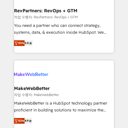
and build AI-powered workflows that drive adoption
from week one, in your time zone. What we do ➤
RevPartners: RevOps + GTM
Onboarding: Live in weeks, with workflows built
작업 수행자: RevPartners: RevOps + GTM
around your business, not a template. ➤ Migration:
You need a partner who can connect strategy,
Move from any legacy CRM. Zero downtime, full data
systems, data, & execution inside HubSpot. We
integrity. ➤ Implementation: Configure HubSpot to
bridge the gap where most agencies fall short by
run your revenue process. Sales, marketing, and
Elite
5.0
combining GTM strategy with technical execution to
service wired together. ➤ AI and Integrations: Layer
solve the right problem with the right solution. As the
Breeze AI, custom agents, and APIs to remove
only firm in the world to hold Elite Partner
manual work. ➤ Ongoing Management: Monthly
Accreditations with both HubSpot and Clay, our
tune-ups, feature rollouts, adoption coaching. Buying
clients gain a unique advantage in CRM architecture,
HubSpot, switching to it, or reviving a stale portal?
pipeline generation, data intelligence, and go-to-
We are built for the work.
market execution. Why B2B Businesses Choose RP: -
MakeWebBetter
Secure: Soc2 compliant 🛡️ - Pricing: Implementations
작업 수행자: MakeWebBetter
starting at $1,5k 💵 - Speed: Launch in 14 days ⚡ -
MakeWebBetter is a HubSpot technology partner
Global: 75+ RPers across five continents 🌐 - Scale:
proficient in building solutions to maximize the
Largest organically grown & fastest tiering Elite
operational efficiency of HubSpot. The fastest-
HubSpot Partner 🪴 - Sales Hub: More
Elite
4.9
growing tech-enabler & facilitator, MakeWebBetter,