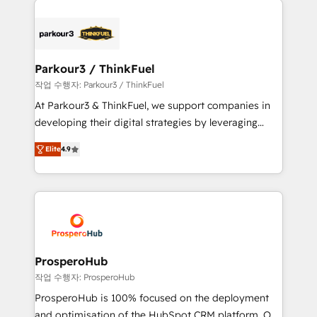
specialize in crafting high-performance growth
strategies that integrate data-driven marketing,
automation, and revenue intelligence to help
companies scale faster and smarter. 🔹 BOOMS:
Parkour3 / ThinkFuel
Demand generation for all your buyers With BOOMS,
작업 수행자: Parkour3 / ThinkFuel
you invest in 100% of your buyers, accelerating your
At Parkour3 & ThinkFuel, we support companies in
growth and positioning yourself as an undisputed
developing their digital strategies by leveraging
leader. 🔹 BOOST: Optimize your digital
technologies and automating their marketing and
transformation process A methodology designed to
Elite
4.9
sales processes to generate growth. Our offer spans
implement HubSpot effectively and optimize your
from Strategy to Operations. We specialize in CRM
digital processes. 🔹 Trusted by Industry Leaders
onboarding and implementation, web design, sales
With an average rating of 4.9/5 and a proven track
& marketing automation, and digital marketing. With
record of business transformation, our growth-first
extensive experience working with tech companies
approach has helped brands dominate their
and manufacturers since 2002, we are committed to
markets.
empowering our clients and developing their
ProsperoHub
autonomy. Get to grips with HubSpot through
작업 수행자: ProsperoHub
guided implementation and seamless integration of
ProsperoHub is 100% focused on the deployment
the CRM platform into your digital ecosystem. Would
and optimisation of the HubSpot CRM platform. Our