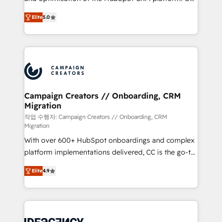
you like support in deploying your inbound
highly experienced team of solutions experts will
marketing strategy? We'll provide support tailored
Elite
5.0
ensure that you achieve maximum adoption and
to your needs and sales objectives. With 125+
ROI from your HubSpot investment. Use our
certifications, we are part of the most certified
extensive HubSpot, sales, marketing, service and
Canadian agencies, and we both hold Onboarding
integrations expertise to lead your team on their
Accreditations. Based in Canada (coast to coast), our
HubSpot journey, design and implement your
services are offered in both English & French.
processes and skilfully bring your revenue
infrastructure to life. Our collaborative approach
Campaign Creators // Onboarding, CRM
Migration
keeps you in control whilst we plan and support the
route to your revenue goals. We have successfully
작업 수행자: Campaign Creators // Onboarding, CRM
Migration
supported over 500 organisations with HubSpot
With over 600+ HubSpot onboardings and complex
implementation, optimisation, training, and
platform implementations delivered, CC is the go-to
adoption assurance. Our tried and tested Roadmap
Elite Solutions Partner for businesses ready to
methodology will ensure that you receive the best
Elite
4.9
migrate, replatform, and scale smarter. We specialize
deployment experience possible. Whether you are
in high-impact CRM and CMS migrations and
new to HubSpot or seeking to turn around a poor
onboarding from platforms like Salesforce, NetSuite,
install, our team have the change management
Zoho, Pardot, Marketo, Microsoft Dynamics, Wix,
expertise to deliver the solutions you need.