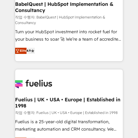
Boutique 'Elite' team of 12 • 150+ clients across Sales
BabelQuest | HubSpot Implementation &
Consultancy
Hub, Marketing Hub, Service Hub, Data Hub and
CMS • ISO/IEC 27001:2022, ISO 9001:2015, and ISO
작업 수행자: BabelQuest | HubSpot Implementation &
Consultancy
42001:2023 certified - the AI management standard •
Turn your HubSpot investment into rocket fuel for
GuardHub: our AI governance framework, built on
your business to soar 🚀 We’re a team of accredited
ISO 42001 Ready for the next step? Click the 👈
HubSpot experts ready to help you. We can
'𝗖𝗼𝗻𝘁𝗮𝗰𝘁 𝗯𝘂𝘀𝗶𝗻𝗲𝘀𝘀' button to get in touch (𝘸𝘦'𝘳𝘦
Elite
4.9
implement the platform into complex business
𝘴𝘶𝘱𝘦𝘳 𝘳𝘦𝘴𝘱𝘰𝘯𝘴𝘪𝘷𝘦)
environments, optimise what you've got and make
sure you can actually use it, build your website in
HubSpot or create an inbound marketing strategy
for you and execute it on HubSpot. We are on the
G-Cloud 14 CCS (Crown Commercial Service)
framework, meaning we've been accredited by
Fuelius | UK • USA • Europe | Established in
1998
HubSpot and vetted by the CCS, which means we
can support public sector companies as well the
작업 수행자: Fuelius | UK • USA • Europe | Established in 1998
other ones listed in our profile. Our services: -
Fuelius is a 25-year-old digital transformation,
HubSpot implementation - HubSpot CMS website
marketing automation and CRM consultancy. We
build We can do lots of things. But everything we do
enable mid-market and enterprise clients to