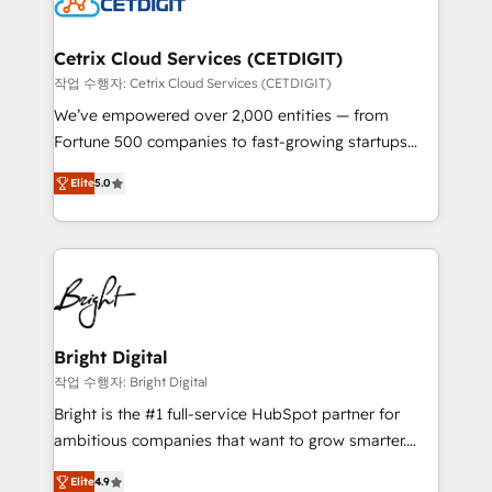
Impact Award 🏆2022 Technical Expertise Impact
Award 🏆2022 Platform Migration Excellence Impact
Award 🏆2020 Elite Solutions Partner 🏆2019
Cetrix Cloud Services (CETDIGIT)
Integrations HubSpot Impact Award 🏆2019
작업 수행자: Cetrix Cloud Services (CETDIGIT)
Marketing Enablement HubSpot Impact Award 🏆
We’ve empowered over 2,000 entities — from
2018 Website Design HubSpot Impact Award 🏆2017
Fortune 500 companies to fast-growing startups
Website Design HubSpot Impact Award 🏆2016
and nonprofits — to streamline operations, scale
Growth-Driven Design Agency of the Year 🏆2016
Elite
5.0
revenue, and unlock the full potential of HubSpot.
Sales Enablement HubSpot Impact Award 🏆2015
With deep technical and industry expertise, we fuse
Growth-Driven Design Agency of the Year 🏆2015
automation, integration, and AI innovation to deliver
Became the 5th Agency to reach Diamond 🏆2014
lasting impact. We specialize in: • Turnkey and end-
HubSpot COS Performance Award 🏆2014 HubSpot
to-end HubSpot implementations • Onboarding for
COS Design Award 🏆2013 HubSpot Marketplace
Sales, Service, Marketing & Content Hubs • AI voice
Provider of the Year 🏆2011 Became a HubSpot
and chat agents, predictive automation, and smart
Bright Digital
Partner 📆Founded in 1997
workflows • Salesforce + HubSpot integration •
작업 수행자: Bright Digital
RevOps and AI-driven sales enablement • Website
Bright is the #1 full-service HubSpot partner for
design and CMS development • ERP integration: SAP,
ambitious companies that want to grow smarter.
NetSuite, Microsoft Dynamics, … • Data cleansing
From HubSpot onboarding, to training, from
and CRM migration from any platform •
Elite
4.9