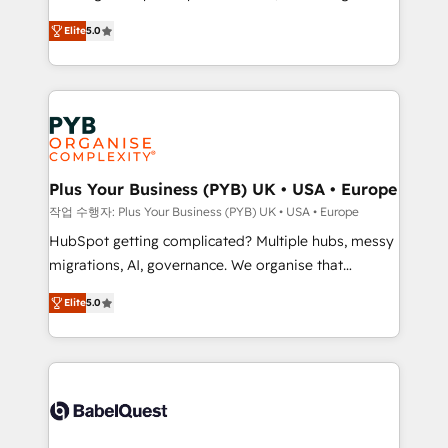
automation, CRM and RevOps consulting, B2B SEO,
données unifiées, des processus alignés. Ensuite
Elite
5.0
paid media, content marketing, AEO and GEO (AI
l'augmentation : l'IA là où elle crée de la valeur. Et
search optimisation), and HubSpot Content Hub and
surtout : l'humain qui reste au centre. Parce que la
WordPress development. We work with enterprise
vraie performance vient de l'intérieur. Act Inside.
and growth-led companies across technology,
Stand Out.
professional services, financial services and
industrial sectors. Offices in Johannesburg, Cape
Town, Dubai & London. 500+ HubSpot CRM
Plus Your Business (PYB) UK • USA • Europe
implementations delivered. AI visibility coverage
작업 수행자: Plus Your Business (PYB) UK • USA • Europe
across ChatGPT, Claude, Perplexity, Gemini and
HubSpot getting complicated? Multiple hubs, messy
Google AI Overviews. HubSpot Impact Award -
migrations, AI, governance. We organise that
Customer First HubSpot Impact Award - Integrations
complexity, so your team can put HubSpot to work...
Innovation HubSpot Impact Award - Platform
Elite
5.0
Welcome to our Profile! We help with: • CRM
Migration Excellence HubSpot Impact Award -
implementation, reports, workflows, and team
Platform Excellence 40+ full-time HubSpot
training • CRM migration from Salesforce, Pipedrive,
professionals. 100s of certifications and
Dynamics and others • Technical projects including
accreditations with HubSpot.
custom API integrations • AI governance for
HubSpot-centred operations A little about us: •