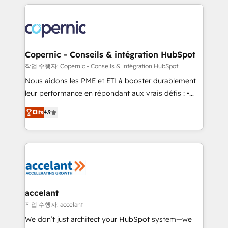
HubSpot's Global Partner of the Year in 2024,
with outsourcing and ready to build something that
consistently ranked among their top 5 partners
lasts. So if you're ready to become the most trusted
worldwide, and with over 15 years in the ecosystem,
voice in your market, let’s talk.
Huble has built a track record that speaks for itself.
One company, one operating model, delivering
Copernic - Conseils & intégration HubSpot
across offices and consulting teams in the UK, USA,
작업 수행자: Copernic - Conseils & intégration HubSpot
Canada, Germany, France, Belgium, Singapore, and
Nous aidons les PME et ETI à booster durablement
South Africa. Certified compliant with ISO/IEC
leur performance en répondant aux vrais défis : •
27001:2022 and ISO 9001:2015 across all seven
Intégration de HubSpot avec d’autres outils (ERP,
international offices and 175+ employees.
Elite
4.9
téléphonie, etc.) • Alignement des équipes grâce à un
outil et des données partagées • Amélioration de la
collecte et de l’analyse des données pour des
décisions éclairées • Optimisation de l’efficacité et
de la productivité des équipes Notre équipe de 30
consultants certifiés HubSpot aborde chaque projet
avec un engagement total, alignant processus
accelant
métiers et technologie, et guidant vos équipes à
작업 수행자: accelant
travers le changement, tout en centrant vos objectifs
We don’t just architect your HubSpot system—we
d’entreprise. Grâce à une méthodologie éprouvée