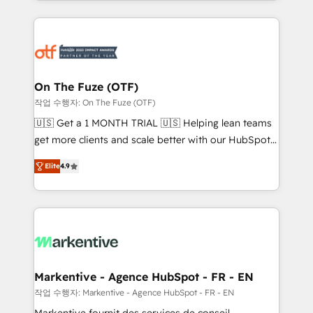
Loop Marketing framework through expert-led
services, smart agents, and purpose-built apps,
tailored to your business. Together, we unlock
results, fast. ⚙️CRM & RevOps: Align all Hubs to your
buyer journey for clean data, scalability, & reporting.
🎯Demand Gen & ABM: Drive pipeline with inbound,
On The Fuze (OTF)
ABM, AEO, SEO, & paid media. 👩‍💻Web Design:
작업 수행자: On The Fuze (OTF)
Build high-performing websites with UX, messaging,
🇺🇸 Get a 1 MONTH TRIAL 🇺🇸 Helping lean teams
& conversion strategy that drive results. 🤖AI
get more clients and scale better with our HubSpot
Strategy: Activate Breeze Agents, configure HubSpot
Consulting & 'Done For You' Services. 🚀 Who We
AI, & maximize AEO with tailored AI services. 🧩
Elite
4.9
Work With 🚀 We help lean, growing companies: -
Integrations: Extend HubSpot with custom
Win more business - Reduce no-shows - Improve
integrations, hosting, & maintenance.
lead & deal conversion rates - Scale with less
headcount ...by using HubSpot's full capabilities. 🤓
What do you get? 🤓 Our client's are too busy to
learn the ins-and-outs of HubSpot. We give you a
Personal Consultant + Tech Team to handle the
Markentive - Agence HubSpot - FR - EN
heavy lifting of mapping out AND building your ideal
작업 수행자: Markentive - Agence HubSpot - FR - EN
system. + Get best practices and 'don't know what