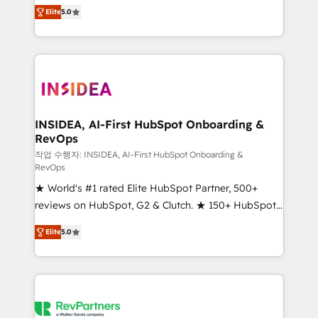
management, systems integration, and creative
Elite
5.0
solutions that deliver measurable impact and
transform brand experiences As one of the few full-
service creative agencies in the HubSpot
ecosystem, we blend strategy, technology, & award-
winning design to build scalable, globally
regionalized HubSpot websites, integrated
marketing campaigns, & RevOps frameworks that
INSIDEA, AI-First HubSpot Onboarding &
RevOps
fuel long-term success We connect the entire
customer lifecycle through seamless integrations,
작업 수행자: INSIDEA, AI-First HubSpot Onboarding &
RevOps
ensure long-term adoption with change-
★ World's #1 rated Elite HubSpot Partner, 500+
management programs, and align marketing, sales,
reviews on HubSpot, G2 & Clutch. ★ 150+ HubSpot
and service to drive sustainable growth With 6 key
Certified Experts & Trainers across the team ★
HubSpot accreditations and experience across
Elite
5.0
1,500+ implementations across five continents ★ AI-
hundreds of organizations in dozens of industries,
First, RevOps-led, Onboarding obsessed ★
there’s a good chance one of our globally integrated
Company of the Year 2024/25 INSIDEA helps
teams has worked with clients just like you Let’s
growing companies turn HubSpot into a revenue
explore whether S2 is the partner you’ve been
engine. We onboard your team, migrate your data,
looking for...and get your next big initiative moving!