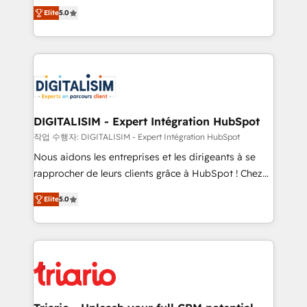
impact of your digital transformation, including a
world experience to our client engagements. "Blue
Elite
5.0
detailed financial rationale with a focus on ROI and
Frog is a top, trusted partner in HubSpot's
TCO. As a trusted extension of your team, we
ecosystem for a reason. Their team brings over a
believe in the power of partnership. Together, we
decade of experience to the table, along with deep
embark on a transformational journey that sets your
knowledge of the HubSpot platform and strategies
business up for long-term success. Unlock your
for driving growth. They are committed to helping
business. If not now, when?
our customers grow and finding solutions that fit
their unique business needs. We are thrilled to have
DIGITALISIM - Expert Intégration HubSpot
Blue Frog in the HubSpot ecosystem leading the
작업 수행자: DIGITALISIM - Expert Intégration HubSpot
way for customers!" - Yamini Rangan, CEO of
Nous aidons les entreprises et les dirigeants à se
HubSpot “Our experience with the team at Blue Frog
rapprocher de leurs clients grâce à HubSpot ! Chez
has been nothing short of extraordinary. Their years
DIGITALISIM, nous avons l'intime conviction que la
of experience and quality of skilled staff has earned
Elite
5.0
réussite des entreprises passe par l’innovation web,
them a trusted reputation within the HubSpot
le marketing digital, et la relation client ! C'est
ecosystem as a reliable partner capable of delivering
pourquoi, nos experts sont à la fois capables de
remarkable experiences for our most sophisticated
gérer votre projet de création de site internet, votre
clients.” - Brian Garvey, VP, Solutions Partner
référencement, votre stratégie digitale et le pilotage
Program, HubSpot.
et l'intégration d'HubSpot ! Les grandes phases d'un
projet HubSpot avec DIGITALISIM : 🧽 Nettoyage,