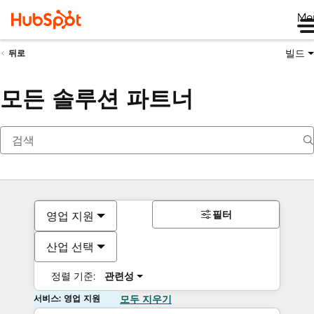
Me
빌드
뒤로
모든 솔루션 파트너
필터
영업 지원
산업 선택
정렬 기준:
관련성
서비스: 영업 지원
모두 지우기