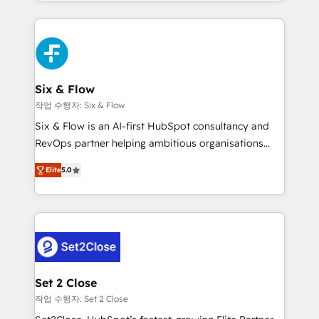
manufacturing teams. Trusted by leading enterprises
nosotros para impulsar la eficiencia de sus procesos
and fast growing scale ups including Sony, Rapyd,
en HubSpot. No necesitas tener todas las
Fiverr, XM Cyber, Bridgepointe Technologies, EMA
respuestas para empezar. Te ayudamos a identificar
Design Automation and Uptive. 📊 RevOps & data
el primer caso de uso que más impacto te dará.
architecture 🔗 CRM migrations & End to end
Solo continúas si ves valor real en los primeros 14
integrations 🤖 AI workflows & enrichment 📘 Team
Six & Flow
días.
enablement & company-wide adoption We create
작업 수행자: Six & Flow
HubSpot environments that teams use with
Six & Flow is an AI-first HubSpot consultancy and
confidence and that leadership can rely on for
RevOps partner helping ambitious organisations
scalable revenue insights.
grow with clarity, confidence, and intelligence.
Elite
5.0
Operating across the UK, Netherlands, Ireland, and
Canada, we’ve delivered thousands of successful
HubSpot projects for mid-market and enterprise
clients worldwide, with over 10 years experience. We
combine HubSpot, data, and AI to design connected
go-to-market systems that align people, process,
and technology for predictable, scalable revenue
Set 2 Close
growth. Our expertise spans RevOps, CRM and data
작업 수행자: Set 2 Close
architecture, AI enablement, and strategic marketing,