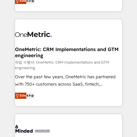
relationships. Your success is our success, and we’re
Elite
5.0
engine. We combine RevOps strategy with deep
all in this together! From startup to enterprise, we’ll
technical execution to help teams scale faster—with
make sure your HubSpot setup becomes a
cleaner data, smarter automation, and more
powerhouse of productivity, so you can focus on
predictable revenue. Specialties: · HubSpot
what matters most: growing your business and
Implementation & Migration · Native & Custom
wowing your customers. Let’s make HubSpot work
Integrations · Custom Development · CPQ & FSM ·
smarter for you!
Reporting & Analytics · GTM Architecture · Sales &
OneMetric: CRM Implementations and GTM
engineering
Marketing Enablement If you’re ready to elevate
HubSpot from “just your CRM” to your growth
작업 수행자: OneMetric: CRM Implementations and GTM
engineering
infrastructure—let’s talk.
Over the past few years, OneMetric has partnered
with 750+ customers across SaaS, fintech,
healthcare, real estate, and other industries. With
Elite
4.9
150+ HubSpot-certified experts, we deliver scalable
solutions to complex GTM and RevOps challenges.
Our Expertise 🔹 Onboarding & Implementation:
Accredited HubSpot Partner, ensuring smooth setup
tailored to your GTM motion. 🔹 Migrations: Move
from other CRMs to HubSpot without data loss or