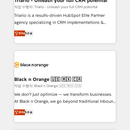
Triario - Unleash your full CRM potential
migration et intégration des bases de données. 🚀
작업 수행자: Triario - Unleash your full CRM potential
Développement des interfaces avec vos logiciels
Triario is a results-driven HubSpot Elite Partner
métiers ⚙️ Configuration de la plateforme HubSpot
agency specializing in CRM implementations &
📈 Configuration de rapports et tableaux de bord 🤝
migrations, Revenue Operations, Custom
Book Process & Guidelines utilisateurs 🎓
Elite
5.0
Integrations, Custom AI agents and AI-ready Website
Formations des utilisateurs
Design With over 15 years of experience, we help
companies bridge the gap between marketing, sales,
and customer success through smart automation,
data hygiene, and tailored HubSpot solutions. Our
clients choose us because we blend the expertise of
a global consultancy with the care and agility of a
Black n Orange 🇺🇸 🇲🇽 🇨🇦
boutique firm. At Triario, we’re big enough to deliver
작업 수행자: Black n Orange 🇺🇸 🇲🇽 🇨🇦
but small enough to listen. Our Services: HubSpot
We don’t just optimize — we transform businesses.
implementations & data migration Custom AI agents
At Black n Orange, we go beyond traditional Inbound
Revenue Operations API integrations AI-ready
Marketing with our exclusive methodologies:
Website design Let’s turn your CRM into your growth
Elite
5.0
BOOMS and BOOST. Together, they form a powerful
engine!
combination that has driven success for over 800
businesses worldwide. As Elite HubSpot Partners, we