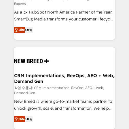
Experts
custom AI agents, and high-integrity migrations for
As a 3x HubSpot North America Partner of the Year,
total reporting clarity. Security & Compliance: SOC 2
SmartBug Media transforms your customer lifecycle
Type I and HIPAA attested for enterprise-grade data
into a revenue engine. Our unified ecosystem
security. 🏆 Why Bluleadz? GTM OS Partner | 16+
Elite
5.0
includes specialized divisions Globalia (AI &
Years Experience | 1,000+ Five-Star Reviews
Software) and Point Success Media (Paid Media),
making this the official home for all three brands. 🔄
Implementation & Integration - Seamless migrations
and system integrations powered by Globalia’s
technical development team. - 19 HubSpot-certified
trainers to drive platform adoption. 📈 Revenue
CRM Implementations, RevOps, AEO + Web,
Demand Gen
Generation - Full-funnel marketing and high-
performance advertising via Point Success Media. -
작업 수행자: CRM Implementations, RevOps, AEO + Web,
Demand Gen
Expert deployment of Breeze AI and custom agents
New Breed is where go-to-market teams partner to
to automate growth. 🏆 Elite Excellence - 8 platform
unlock growth, scale, and transformation. We help
accreditations and deep HIPAA-compliance
companies activate HubSpot’s AI-powered
expertise. - A team of 250+ experts dedicated to
Elite
5.0
customer platform and operationalize HubSpot’s
your resilient growth.