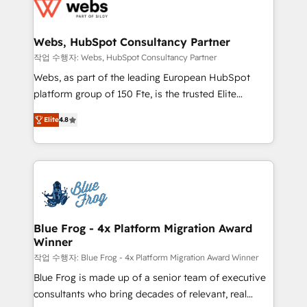
migrations from other platforms, systems
the first time 🔧 Designing and optimising your
integration, extensibility, custom development, and
HubSpot set-up for better results 🌐 Website design
ongoing RevOps support.
and build using HubSpot 🔌 Integrating HubSpot
Webs, HubSpot Consultancy Partner
with other systems 🎓 Training your teams to be
작업 수행자: Webs, HubSpot Consultancy Partner
HubSpot pros 📊 Lead generation services using
Webs, as part of the leading European HubSpot
HubSpot Why us? - SIX HubSpot Accreditations -
platform group of 150 Fte, is the trusted Elite
awarded by HubSpot after a rigorous process for
HubSpot CRM Partner offering you a roadmap on
CRM, Solutions Architecture, Onboarding , Data
Elite
4.8
maximizing EBITDA and achieving Commercial
Migration, Custom Integration & Platform
Excellence. With our targeted processes, we
Enablement -Onboarded over 500 businesses to
strengthen your digital transformation and minimize
HubSpot -Top 1% of partners worldwide -In-house
costs. As HubSpot's Advanced Accredited CRM
team of 25+ experts Contact us today to help you
Implementation partner, we provide expertise to
get more from your investment in HubSpot.
drive your business forward. Since 2015 we are fully
www.bbdboom.com
dedicated to HubSpot and with an experienced
Blue Frog - 4x Platform Migration Award
Winner
team (50+), we work with reputable companies in
B2B sectors such as manufacturing, SaaS and
작업 수행자: Blue Frog - 4x Platform Migration Award Winner
business services. We prepare a customized
Blue Frog is made up of a senior team of executive
business case that demonstrates the value and
consultants who bring decades of relevant, real