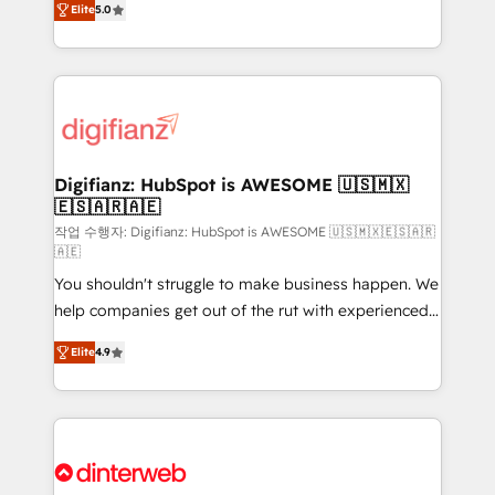
Elite
5.0
is there for you to: - Grow revenue, and run your
maximise their return from digital and fuel their
business more efficiently - Build stronger
growth. We modernise platforms, streamline
relationships with customers - Make better
operations that are causing inefficiencies, improve
decisions with data - Find a new voice and reach
customer experiences, integrate systems, and
more people - Get the most out of your HubSpot
supercharge revenue operations Key services: • CRM
investment
Implementation • Systems Integration • Digital
Transformation / Web Development • RevOps &
Digifianz: HubSpot is AWESOME 🇺🇸🇲🇽
🇪🇸🇦🇷🇦🇪
Sales Consulting • Marketing Automation What
makes us different? 🚀 Top 0.5% of global HubSpot
작업 수행자: Digifianz: HubSpot is AWESOME 🇺🇸🇲🇽🇪🇸🇦🇷
🇦🇪
agencies ⚙️ The strongest technical ability and
You shouldn't struggle to make business happen. We
integration capabilities 💼 Consultative, long-term
help companies get out of the rut with experienced,
partners who will embed ourselves into your
process-oriented teams implementing HubSpot
business, processes and systems 🏢 We specialise in
Elite
4.9
Marketing, Sales, Service, CMS and Operations Hub,
working with mid-market and enterprise
so selling and actually engaging with your customers
organisations, global organisations and those with
feels easy and pain-free. We are a top ranked
complex use cases 🏆 CRM Implementation,
HubSpot Elite Partner, winner of Rookie of the Year
Platform Enablement, Custom Integration and
and Customer First Awards, 4.9/5 rating in HubSpot
Onboarding Accredited 🔐 ISO27001 & ISO9001