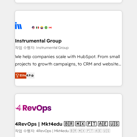
implementations than any other Partner 💻 -
hands you the blend of HubSpot expertise &
Migrations: We convert Salesforce addicts to
eminent solutions & integrations. Trust us to
HubSpot evangelists 🧡 Don't hire a marketing
streamline your HubSpot experience. 🚀HubSpot
agency for an Ops problem. Don't hire a technical
Elite Partners with 10+ years of HubSpot experience
agency for a growth problem. Hire a partner built to
🤝HubSpot Premier Integration partner 🤝Google
solve both.
Premier Partner 2023 🌟5 HubSpot Accreditations 🌟
Instrumental Group
Won HubSpot Theme Challenge 2021 🌟INBOUND’19
작업 수행자: Instrumental Group
HubSpot Rising Star Why us? Harnessing the full
We help companies scale with HubSpot. From small
potential of the powerful HubSpot CRM. ✔️A team of
projects to growth campaigns, to CRM and websites.
HubSpot experts backed by over 10+ years of
Hire an agency that's experienced in every inch of
HubSpot experience ✔️Flexible pricing models —
Elite
4.9
HubSpot and willing to work hand-in-hand with your
Hourly-fee (assigned one Dedicated HubSpot
team to simplify the complex and build a better
Admin); Monthly-fee (HubSpot Admin + Project
experience for your team and customers.
Manager); and Fixed Project Cost (as per
requirement). ✔️Helped over 25,000+ customers so
far with our HubSpot solutions. ✔️Bespoke apps &
on-demand bundle services. Connect with us today!
4RevOps | Mkt4edu 🇧🇷 🇲🇽 🇵🇹 🇦🇪 🇺🇸
작업 수행자: 4RevOps | Mkt4edu 🇧🇷 🇲🇽 🇵🇹 🇦🇪 🇺🇸