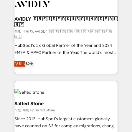
Healthcare - Financial Services - Managed IT (MSP) -
Franchises - Professional Services - And more! How
we help: ✔️ Full HubSpot implementations and portal
AVIDLY 🇬🇧🇫🇮🇸🇪🇩🇰🇺🇸🇨🇦🇳🇴🇩🇪🇦🇺
🇳🇿
optimization ✔️ Data migrations, CRM architecture,
and reporting foundations ✔️ Custom integrations
작업 수행자: AVIDLY 🇬🇧🇫🇮🇸🇪🇩🇰🇺🇸🇨🇦🇳🇴🇩🇪🇦🇺
🇳🇿
and workflow automation ✔️ User adoption
HubSpot’s 5x Global Partner of the Year and 2024
programs, training, and enablement Through project-
EMEA & APAC Partner of the Year. The world’s most
based engagements and ongoing RevOps
experienced and fully accredited HubSpot Solutions
partnerships, we guide organizations through the
Elite
5.0
Partner. 🚀 With 2,750+ HubSpot projects delivered
revenue maturity model - delivering the right
and 370+ specialists across EMEA, APAC and NAM,
improvements at the right time so operations
we de-risk complex CRM programmes and
evolve strategically and sustainably as the business
accelerate ROI across every HubSpot Hub. 🧭 From
grows.
multi-region migrations to AI-powered automation,
we turn complexity into clarity, human at global
Salted Stone
scale. 🏆 HubSpot’s CEO called us “the partner of the
작업 수행자: Salted Stone
future.” Others agree it is proof of trust built through
Since 2012, HubSpot’s largest customers globally
measurable impact.
have counted on S2 for complex migrations, change