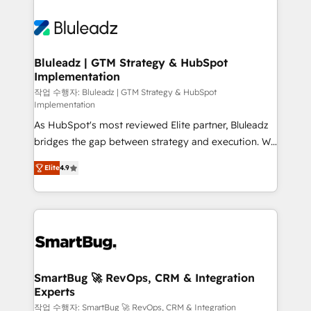
Bluleadz | GTM Strategy & HubSpot
Implementation
작업 수행자: Bluleadz | GTM Strategy & HubSpot
Implementation
As HubSpot's most reviewed Elite partner, Bluleadz
bridges the gap between strategy and execution. We
don't just "set up tools" — we install the GTM
Elite
4.9
Operating System (GTM OS) to align your leadership
and engineer a portal that drives predictable
revenue velocity. 🚀 GTM Strategy & Alignment
Workshops & Sprints: Identify "Valleys of Death"
stalling growth. Fix your ICP, Math, and Story to stop
"accelerating a mess." ⚙️ Elite Engineering & AI
Scalable Architecture: Zero-technical-debt setup
SmartBug 🚀 RevOps, CRM & Integration
Experts
across all Hubs, validated by our 7 HubSpot
Accreditations. AI-Powered RevOps: Breeze AI,
작업 수행자: SmartBug 🚀 RevOps, CRM & Integration