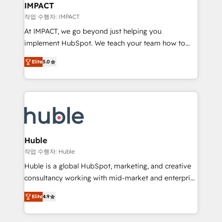
Integration templates that put HubSpot in the center
IMPACT
of your tech stack, syncing... 🛍️ Shopify or
작업 수행자: IMPACT
WooCommerce 💲 Stripe or Paypal 💰 Sage or
At IMPACT, we go beyond just helping you
Netsuite 🤖 Google or Microsoft ✍️ DocuSign or
implement HubSpot. We teach your team how to
PandaDoc 🌐 Avalara or Quaderno HubSnacks holds
master it. As the creators of the Endless Customers
the rare Advanced "Custom Integrations"
Elite
5.0
System™ (the next evolution of They Ask, You
Accreditation, securely sync data across... 🔄 any
Answer), we’re the only HubSpot partner built
apps, in any direction. Stuck on your old CRM..?
entirely around coaching and training. That means
Migrate | seamlessly off your old CRM onto a clean
we don’t do the work for you; we help you build the
new HubSpot portal with Advanced Website and
skills, processes, and internal team you need to
CRM Migrations using our in-house "HubScrub" Tool.
attract the right buyers, close deals faster, and grow
without outside dependencies. You’ll learn how to: •
Huble
Set up, audit, and organize your HubSpot portal •
작업 수행자: Huble
Get your sales team fully using HubSpot • Track
Huble is a global HubSpot, marketing, and creative
pipeline and revenue across the entire buyer journey
consultancy working with mid-market and enterprise
• Build an in-house marketing team that drives
businesses. We go beyond implementation, shaping
growth • Create content and videos that attract
Elite
4.9
the strategy, processes, and teams that turn
buyers • Use AI to scale smarter Our coaching-led
HubSpot into a genuine growth engine. Named
approach works best for companies that are done