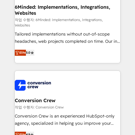
downtime. 🔹 RevOps Strategy: Align teams,
6Minded: Implementations, Integrations,
Websites
processes, and data to drive revenue efficiency. 🔹
Integrations: Connect HubSpot with your tech stack
작업 수행자: 6Minded: Implementations, Integrations,
Websites
for better adoption. 🔹 Custom Solutions: Build
Tailored implementations without out-of-scope
tailored apps, workflows, and configurations. We are
headaches, web projects completed on time. Our in-
SOC 2 Type II and ISO 27001 certified, reinforcing
house team of certified CRM architects, experts,
our commitment to data security and compliance. At
Elite
5.0
developers, designers, and marketers handles all
OneMetric, we help revenue teams focus on the
aspects of your HubSpot. ✨ 400+ global clients ✨
OneMetric that matters most: revenue.
100+ seamless migrations from 15+ different CRMs
✨ 100,000+ hours in HubSpot projects, 75+ full Hub
implementations, and 5,000+ pages ✨ CS: Clients
generating 7-digit MRR from inbound campaigns ✨
CS: 245% organic growth & +751% new visitors for a
Conversion Crew
full-funnel HubSpot project ✨ CS: 415% conversion
작업 수행자: Conversion Crew
boost with a new HubSpot site Recognized leaders:
Conversion Crew is an experienced HubSpot-only
🏆 HubSpot Platform Migration Impact Award 🏆
agency, specialized in helping you improve your
Clutch HubSpot Global Leader 🏆 Finalist: HubSpot
online processes. This means we help you with: -
Elite
4.9