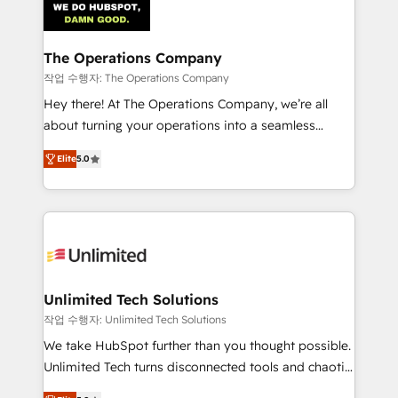
Iberia (Spain & Portugal), we combine human insight
with intelligent automation to drive sustainable
growth. Our multidisciplinary team designs solutions
The Operations Company
that simplify complexity, boost performance, and
작업 수행자: The Operations Company
turn innovation into real impact. 🌍 Highlights •
Hey there! At The Operations Company, we’re all
HubSpot Partner since 2012 • 2022 EMEA Impact
about turning your operations into a seamless
Award: Best Integration • 150+ successful HubSpot
experience that powers real results. We specialize in
projects • Clients in 30+ industries • Proprietary
Elite
5.0
transforming complex systems into efficient,
technology for integrations • Multilingual team:
scalable solutions that work across your entire
English, Spanish, Portuguese & Italian 👉 Grow
organization. We’re a unique blend of deep HubSpot
smarter with AI and HubSpot.
expertise, strategic thinking, and hands-on
operational know-how. We know that no two
businesses are alike, so we don’t do cookie-cutter
solutions. Instead, we dive in to understand your
Unlimited Tech Solutions
needs, goals, and challenges to deliver solutions that
작업 수행자: Unlimited Tech Solutions
fit like a glove. We’re committed to being both
We take HubSpot further than you thought possible.
highly effective and fun to work with. We believe in
Unlimited Tech turns disconnected tools and chaotic
efficient processes, as well as building great
processes into a seamless, high-performing revenue