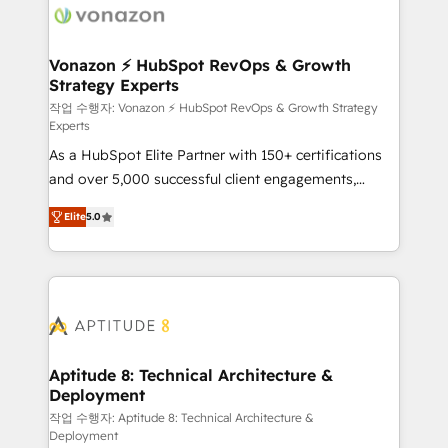
delà d’une simple transformation digitale et des
startups florissantes. Nos 3 grandes expertises sont :
➤ L’intégration de CRM et de méthodologie RevOps
Vonazon ⚡ HubSpot RevOps & Growth
Strategy Experts
pour aligner les équipes marketing, commerciales et
support client (data migration, synchronisation API,
작업 수행자: Vonazon ⚡ HubSpot RevOps & Growth Strategy
Experts
audit et maintenance) ➤ La création de sites internet
As a HubSpot Elite Partner with 150+ certifications
de conversion qui transforment les visiteurs en
and over 5,000 successful client engagements,
opportunités d'affaires ➤ La mise en place de
Vonazon turns marketing complexity into
stratégies d'acquisition marketing (SEO, SEA,
Elite
5.0
measurable, scalable growth. From onboarding to
inbound, automatisation marketing, ABM, IA,
enterprise-grade campaigns, our in-house team
emailing) Informations clés : - 10 ans d'expérience -
builds scalable strategies that drive long-term
100+ intégrations CRM HubSpot réussies - 40
revenue. ⚙️ HubSpot Integration & Optimization •
experts conseil - 150 certifications HubSpot
Seamless CRM, CMS, and automation setup •
cumulées
Complex platform migrations and data cleanups •
Custom APIs and third-party integrations 📈 End-to-
Aptitude 8: Technical Architecture &
Deployment
End Revenue Acceleration • Lifecycle marketing and
pipeline growth programs • Sales enablement tools
작업 수행자: Aptitude 8: Technical Architecture &
Deployment
and CRM optimization • Retention strategies with