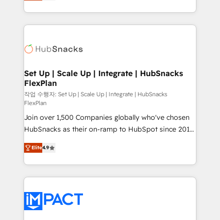
developing a new website to lead generation and
Client/member portals built on HubSpot • Custom
digital marketing; we do it all (and with great
and complex integrations: SAM.gov, GovWin,
results)! In short, our services include: - HubSpot
QuickBooks, PandaDoc, ClickUp, Shopify, Mapsly,
consultancy: onboarding, training, data migration -
WooCommerce, BuilderTrend, and more Experience
HubSpot development: websites, custom modules,
the difference — reach out to see how AI + HubSpot
integrations - Marketing & sales solutions: digital
can transform your business.
marketing, advertising, campaigns, content and
Set Up | Scale Up | Integrate | HubSnacks
FlexPlan
design We connect people, data and technology to
improve customer experiences. With our bright
작업 수행자: Set Up | Scale Up | Integrate | HubSnacks
FlexPlan
people, exciting ideas and can-do mentality, we
Join over 1,500 Companies globally who've chosen
ensure revenue growth on a daily basis. So tell us
HubSnacks as their on-ramp to HubSpot since 2014
your challenge; our passionate and growth driven
Simple pay-as-you-go plans that accelerate value...
team of 100+ experts is ready for you! Driving digital
Elite
4.9
1️⃣ Set Up | Onboarding New or Check-fixing existing
growth | www.brightdigital.com
HubSpot portals 2️⃣ Scale Up | 100% HubSpot Task
Execution... Global 24/7 ... All Experts 3️⃣ Integrate |
your entire Tech Stack with Custom Integrations
Slash months from your API Integration project... ⬅️
Click "Contact Business" ⬅️ to access 150+ Kickstart