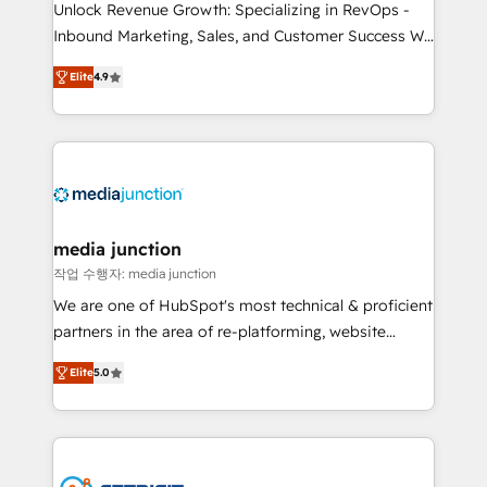
Unlock Revenue Growth: Specializing in RevOps -
Inbound Marketing, Sales, and Customer Success We
specialize in driving revenue growth for companies
Elite
4.9
across industries through tailored marketing, sales,
and customer success strategies, utilizing RevOps
methodologies. As Latin America's largest HubSpot
partner and a global leader in education market, we
offer unparalleled insights. Operating in five
countries—Brazil, UAE (Abu Dhabi/Dubai/Sharjah),
Mexico, USA, and Portugal—we've executed over a
media junction
hundred successful operations. Our approach,
작업 수행자: media junction
rooted in RevOps principles, integrates analysis,
We are one of HubSpot's most technical & proficient
training, planning, and qualification. Leveraging
partners in the area of re-platforming, website
technology, data analytics, CRM optimization, and
design & development. We specialize in multi-hub
inbound marketing tactics, we focus on
Elite
5.0
implementations for mid-market & enterprise
understanding, nurturing, and converting leads.
companies. We are woman-owned, powered by
Partner with us to unlock your business's full
coffee, and we ❤️ dogs. We produce award-winning
potential and achieve sustained growth in today's
work for our clients. 🏆2023 Technical Expertise
competitive market.