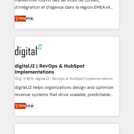
Markentive fournit des services de conseil,
you don't know' recommendations to maximize
d'intégration et d'agence dans la région EMEA et
conversions! OTF is an Elite Partner (top 1% of
North America. Avec plus de 115 experts en
6,500+ Partners) and was named 2023 HubSpot
Elite
4.9
marketing automation, Growth, Revops, CRM et
Partner of the Year 💥 Trusted by 2,500+ companies
webdesign. Markentive is both a consulting firm, a
to help them scale and close more business, by
digital agency and an integrator. With over 115
using HubSpot (the right way). ⭐️ Here's more info:
experts in marketing automation, growth, revops,
www.onthefuze.com/hubspot-admin Contact us to
CRM and webdesign (We focus on EMEA - USA
learn more!
customers).
digitalJ2 | RevOps & HubSpot
Implementations
작업 수행자: digitalJ2 | RevOps & HubSpot Implementations
digitalJ2 helps organizations design and optimize
revenue systems that drive scalable, predictable
growth. As a triple-accredited HubSpot Solutions
Elite
5.0
Partner, we specialize in both strategic RevOps
planning and hands-on technical execution - building
the operational foundation companies need to
thrive. Industries we specialize in: - Manufacturing -