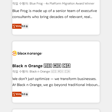
B2B sectors such as manufacturing, SaaS and
작업 수행자: Blue Frog - 4x Platform Migration Award Winner
business services. We prepare a customized
Blue Frog is made up of a senior team of executive
business case that demonstrates the value and
consultants who bring decades of relevant, real
impact of your digital transformation, including a
world experience to our client engagements. "Blue
Elite
5.0
detailed financial rationale with a focus on ROI and
Frog is a top, trusted partner in HubSpot's
TCO. As a trusted extension of your team, we
ecosystem for a reason. Their team brings over a
believe in the power of partnership. Together, we
decade of experience to the table, along with deep
embark on a transformational journey that sets your
knowledge of the HubSpot platform and strategies
business up for long-term success. Unlock your
for driving growth. They are committed to helping
business. If not now, when?
our customers grow and finding solutions that fit
their unique business needs. We are thrilled to have
Black n Orange 🇺🇸 🇲🇽 🇨🇦
Blue Frog in the HubSpot ecosystem leading the
작업 수행자: Black n Orange 🇺🇸 🇲🇽 🇨🇦
way for customers!" - Yamini Rangan, CEO of
We don’t just optimize — we transform businesses.
HubSpot “Our experience with the team at Blue Frog
At Black n Orange, we go beyond traditional Inbound
has been nothing short of extraordinary. Their years
Marketing with our exclusive methodologies:
of experience and quality of skilled staff has earned
Elite
5.0
BOOMS and BOOST. Together, they form a powerful
them a trusted reputation within the HubSpot
combination that has driven success for over 800
ecosystem as a reliable partner capable of delivering
businesses worldwide. As Elite HubSpot Partners, we