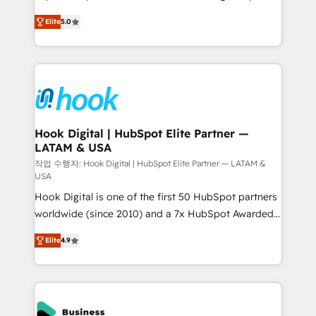
partner, we know how important user adoption is.
achieve real growth. We specialize in delivering
Elite
5.0
That's why we have developed a step-by-step
tailored solutions that drive results by leveraging
implementation process that focuses on user
HubSpot’s platform and data to fuel success.
adoption. We’re experts on connecting data,
Technical Solutions: - HubSpot Technical Consulting -
technology and people with each other. Together we
HubSpot CRM Implementation - HubSpot
strive for optimal customer processes and
Onboarding - Data Migration & Integrations -
experiences. Systony – We believe you can grow!
Technical Audit & Optimization Strategic Solutions: -
Revenue Operations - Inbound Marketing -
Hook Digital | HubSpot Elite Partner —
LATAM & USA
Outbound Marketing - HubSpot CMS Website
Design & Development We empower our clients to
작업 수행자: Hook Digital | HubSpot Elite Partner — LATAM &
USA
reach their full potential by providing transparent,
Hook Digital is one of the first 50 HubSpot partners
relationship-driven support. With over 300 HubSpot
worldwide (since 2010) and a 7x HubSpot Awarded
certifications and accreditations, we deliver both the
Elite Partner. With 500+ projects across the U.S.,
technical know-how and strategic guidance you
Elite
4.9
Brazil, and LATAM, we combine global expertise with
need to succeed.
regional experience. Today, we are Brazil’s largest
HubSpot Elite Partner—trusted by companies across
the Americas to scale smarter. ⚙️ CRM
Implementation & Migration Onboarding across all