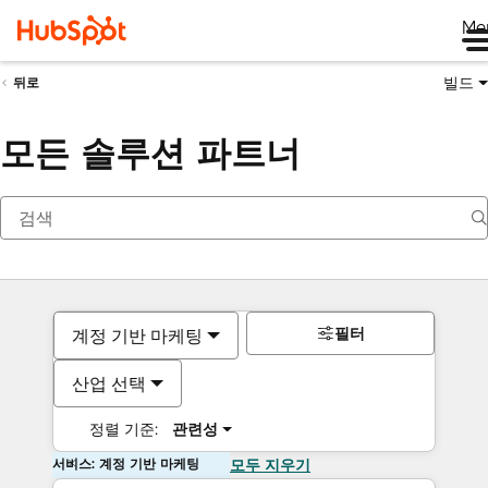
Me
빌드
뒤로
모든 솔루션 파트너
필터
계정 기반 마케팅
산업 선택
정렬 기준:
관련성
서비스: 계정 기반 마케팅
모두 지우기