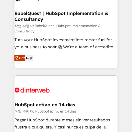
HubSpot-centred operations A little about us: •
Boutique 'Elite' team of 12 • 150+ clients across Sales
BabelQuest | HubSpot Implementation &
Consultancy
Hub, Marketing Hub, Service Hub, Data Hub and
CMS • ISO/IEC 27001:2022, ISO 9001:2015, and ISO
작업 수행자: BabelQuest | HubSpot Implementation &
Consultancy
42001:2023 certified - the AI management standard •
Turn your HubSpot investment into rocket fuel for
GuardHub: our AI governance framework, built on
your business to soar 🚀 We’re a team of accredited
ISO 42001 Ready for the next step? Click the 👈
HubSpot experts ready to help you. We can
'𝗖𝗼𝗻𝘁𝗮𝗰𝘁 𝗯𝘂𝘀𝗶𝗻𝗲𝘀𝘀' button to get in touch (𝘸𝘦'𝘳𝘦
Elite
4.9
implement the platform into complex business
𝘴𝘶𝘱𝘦𝘳 𝘳𝘦𝘴𝘱𝘰𝘯𝘴𝘪𝘷𝘦)
environments, optimise what you've got and make
sure you can actually use it, build your website in
HubSpot or create an inbound marketing strategy
for you and execute it on HubSpot. We are on the
G-Cloud 14 CCS (Crown Commercial Service)
framework, meaning we've been accredited by
HubSpot activo en 14 días
HubSpot and vetted by the CCS, which means we
작업 수행자: HubSpot activo en 14 días
can support public sector companies as well the
Pagar HubSpot durante meses sin ver resultados
other ones listed in our profile. Our services: -
frustra a cualquiera. Y casi nunca es culpa de la
HubSpot implementation - HubSpot CMS website