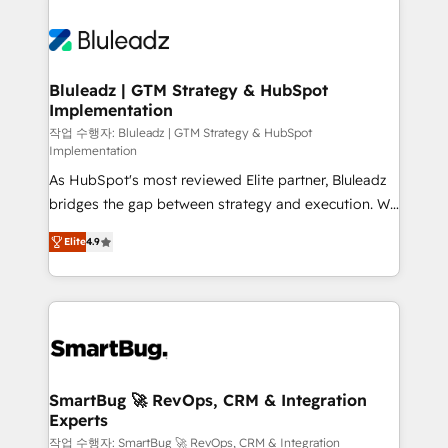
Bluleadz | GTM Strategy & HubSpot
Implementation
작업 수행자: Bluleadz | GTM Strategy & HubSpot
Implementation
As HubSpot's most reviewed Elite partner, Bluleadz
bridges the gap between strategy and execution. We
don't just "set up tools" — we install the GTM
Elite
4.9
Operating System (GTM OS) to align your leadership
and engineer a portal that drives predictable
revenue velocity. 🚀 GTM Strategy & Alignment
Workshops & Sprints: Identify "Valleys of Death"
stalling growth. Fix your ICP, Math, and Story to stop
"accelerating a mess." ⚙️ Elite Engineering & AI
Scalable Architecture: Zero-technical-debt setup
SmartBug 🚀 RevOps, CRM & Integration
Experts
across all Hubs, validated by our 7 HubSpot
Accreditations. AI-Powered RevOps: Breeze AI,
작업 수행자: SmartBug 🚀 RevOps, CRM & Integration