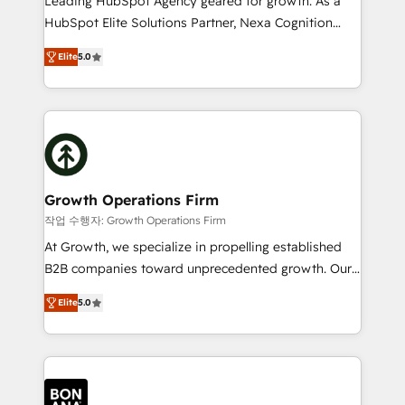
Leading HubSpot Agency geared for growth. As a
businesses leading the world in technology, agility
HubSpot Elite Solutions Partner, Nexa Cognition
and productivity. We also have a proven track
ranks in the top 1% of global HubSpot Partners and
record migrating businesses from CRM & Marketing
Elite
5.0
has been one of the longest-standing partners since
Platforms such as Salesforce, Dynamics, Pipedrive,
2012. We empower businesses to harness the full
and Marketo onto HubSpot. Our methodology
potential of HubSpot by combining strategic
literally transforms the way the businesses we work
insights with technical excellence, we deliver
with attract and retain customers, manage their
bespoke HubSpot solutions tailored to drive
business people and processes, and how they
measurable growth and operational efficiency. Why
service their customers.
Choose Nexa Cognition? 🚀 HubSpot Expertise: Our
Growth Operations Firm
certified team specialises in CRM implementation,
작업 수행자: Growth Operations Firm
marketing automation, and revenue operations. 🤝
At Growth, we specialize in propelling established
Custom Solutions: From onboarding and
B2B companies toward unprecedented growth. Our
integrations, to RevOps and training. We align
focus is on fine-tuning and enhancing your growth,
HubSpot with your business needs. 🌟 Proven
Elite
5.0
sales, and marketing operations. Unlike conventional
Results: We’ve helped businesses of all sizes
marketing agencies, we dive deep into the
accelerate revenue growth, improve operational
operational aspects of your business, ensuring that
efficiency, and achieve ROI. 🔧 Flexible Service
each cog in your growth machine is well-oiled and
Packages: Choose ongoing support or project-based
functioning optimally. With our expertise in leading