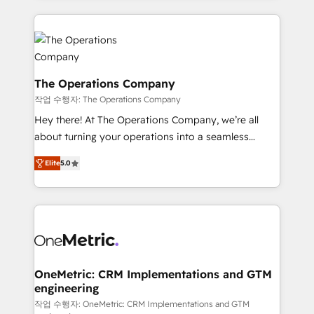
strategies, we create scalable solutions that
smarter marketing, sales, and customer success
maximize profitability and adapt to your goals.
strategies. As the only HubSpot Elite Partner in
Iberia (Spain & Portugal), we combine human insight
with intelligent automation to drive sustainable
growth. Our multidisciplinary team designs solutions
The Operations Company
that simplify complexity, boost performance, and
작업 수행자: The Operations Company
turn innovation into real impact. 🌍 Highlights •
Hey there! At The Operations Company, we’re all
HubSpot Partner since 2012 • 2022 EMEA Impact
about turning your operations into a seamless
Award: Best Integration • 150+ successful HubSpot
experience that powers real results. We specialize in
projects • Clients in 30+ industries • Proprietary
Elite
5.0
transforming complex systems into efficient,
technology for integrations • Multilingual team:
scalable solutions that work across your entire
English, Spanish, Portuguese & Italian 👉 Grow
organization. We’re a unique blend of deep HubSpot
smarter with AI and HubSpot.
expertise, strategic thinking, and hands-on
operational know-how. We know that no two
businesses are alike, so we don’t do cookie-cutter
solutions. Instead, we dive in to understand your
OneMetric: CRM Implementations and GTM
engineering
needs, goals, and challenges to deliver solutions that
fit like a glove. We’re committed to being both
작업 수행자: OneMetric: CRM Implementations and GTM