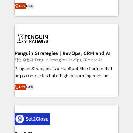
herramienta: es del enfoque con el que se
build We can do lots of things. But everything we do
Elite
4.8
implementó. Trabajamos con un catálogo de +80
is there for you to: - Grow revenue, and run your
casos de uso: cada uno resuelve un problema
business more efficiently - Build stronger
concreto de tu operación en HubSpot. La entrega
relationships with customers - Make better
toma de 1 a 3 semanas por caso, abordamos varios
decisions with data - Find a new voice and reach
en paralelo cuando tiene sentido, y siempre
more people - Get the most out of your HubSpot
confirmamos resultados antes de seguir avanzando.
investment
Empiezas a ver resultados antes de que termine el
Penguin Strategies | RevOps, CRM and AI
mes. 🏆 HubSpot Partner of the Year 2022, máximo
작업 수행자: Penguin Strategies | RevOps, CRM and AI
reconocimiento del ecosistema. Elite Solutions
Penguin Strategies is a HubSpot Elite Partner that
Partner, el nivel más alto. +700 clientes
helps companies build high performing revenue
implementados en LATAM, Marcas como Hyatt,
operations across complex sales cycles, multi
Hospital ABC, Hogares Unión, Yves Rocher,
Elite
5.0
system environments and global SaaS or
MacStore, Café Britt, Bella Piel, confiaron en
manufacturing teams. Trusted by leading enterprises
nosotros para impulsar la eficiencia de sus procesos
and fast growing scale ups including Sony, Rapyd,
en HubSpot. No necesitas tener todas las
Fiverr, XM Cyber, Bridgepointe Technologies, EMA
respuestas para empezar. Te ayudamos a identificar
Design Automation and Uptive. 📊 RevOps & data
el primer caso de uso que más impacto te dará.
architecture 🔗 CRM migrations & End to end
Solo continúas si ves valor real en los primeros 14
integrations 🤖 AI workflows & enrichment 📘 Team