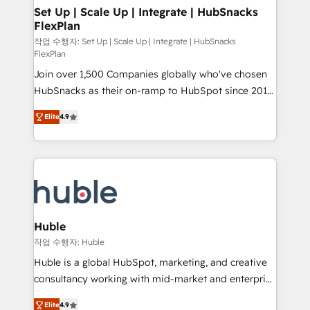
on-demand bundle services. Connect with us today!
marketing, advertising, campaigns, content and
Set Up | Scale Up | Integrate | HubSnacks
FlexPlan
design We connect people, data and technology to
improve customer experiences. With our bright
작업 수행자: Set Up | Scale Up | Integrate | HubSnacks
FlexPlan
people, exciting ideas and can-do mentality, we
Join over 1,500 Companies globally who've chosen
ensure revenue growth on a daily basis. So tell us
HubSnacks as their on-ramp to HubSpot since 2014
your challenge; our passionate and growth driven
Simple pay-as-you-go plans that accelerate value...
team of 100+ experts is ready for you! Driving digital
Elite
4.9
1️⃣ Set Up | Onboarding New or Check-fixing existing
growth | www.brightdigital.com
HubSpot portals 2️⃣ Scale Up | 100% HubSpot Task
Execution... Global 24/7 ... All Experts 3️⃣ Integrate |
your entire Tech Stack with Custom Integrations
Slash months from your API Integration project... ⬅️
Click "Contact Business" ⬅️ to access 150+ Kickstart
Integration templates that put HubSpot in the center
Huble
of your tech stack, syncing... 🛍️ Shopify or
작업 수행자: Huble
WooCommerce 💲 Stripe or Paypal 💰 Sage or
Huble is a global HubSpot, marketing, and creative
Netsuite 🤖 Google or Microsoft ✍️ DocuSign or
consultancy working with mid-market and enterprise
PandaDoc 🌐 Avalara or Quaderno HubSnacks holds
businesses. We go beyond implementation, shaping
the rare Advanced "Custom Integrations"
Elite
4.9