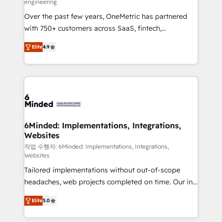
engineering
highly effective and fun to work with. We believe in
Over the past few years, OneMetric has partnered
efficient processes, as well as building great
with 750+ customers across SaaS, fintech,
relationships. Your success is our success, and we’re
healthcare, real estate, and other industries. With
all in this together! From startup to enterprise, we’ll
Elite
4.9
150+ HubSpot-certified experts, we deliver scalable
make sure your HubSpot setup becomes a
solutions to complex GTM and RevOps challenges.
powerhouse of productivity, so you can focus on
Our Expertise 🔹 Onboarding & Implementation:
what matters most: growing your business and
Accredited HubSpot Partner, ensuring smooth setup
wowing your customers. Let’s make HubSpot work
tailored to your GTM motion. 🔹 Migrations: Move
smarter for you!
from other CRMs to HubSpot without data loss or
downtime. 🔹 RevOps Strategy: Align teams,
6Minded: Implementations, Integrations,
Websites
processes, and data to drive revenue efficiency. 🔹
Integrations: Connect HubSpot with your tech stack
작업 수행자: 6Minded: Implementations, Integrations,
Websites
for better adoption. 🔹 Custom Solutions: Build
Tailored implementations without out-of-scope
tailored apps, workflows, and configurations. We are
headaches, web projects completed on time. Our in-
SOC 2 Type II and ISO 27001 certified, reinforcing
house team of certified CRM architects, experts,
our commitment to data security and compliance. At
Elite
5.0
developers, designers, and marketers handles all
OneMetric, we help revenue teams focus on the
aspects of your HubSpot. ✨ 400+ global clients ✨
OneMetric that matters most: revenue.