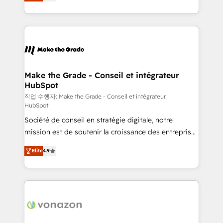
the strategy, processes, and teams that turn
Accreditation, securely sync data across... 🔄 any
HubSpot into a genuine growth engine. Named
apps, in any direction. Stuck on your old CRM..?
HubSpot's Global Partner of the Year in 2024,
Migrate | seamlessly off your old CRM onto a clean
consistently ranked among their top 5 partners
new HubSpot portal with Advanced Website and
worldwide, and with over 15 years in the ecosystem,
CRM Migrations using our in-house "HubScrub" Tool.
Huble has built a track record that speaks for itself.
One company, one operating model, delivering
Make the Grade - Conseil et intégrateur
HubSpot
across offices and consulting teams in the UK, USA,
Canada, Germany, France, Belgium, Singapore, and
작업 수행자: Make the Grade - Conseil et intégrateur
HubSpot
South Africa. Certified compliant with ISO/IEC
Société de conseil en stratégie digitale, notre
27001:2022 and ISO 9001:2015 across all seven
mission est de soutenir la croissance des entreprises
international offices and 175+ employees.
B2B à travers l’acquisition de nouveaux clients,
Elite
4.9
l'intégration CRM et le développement des revenus
auprès de vos comptes existants. En France et à
l'international, nous travaillons avec des ETI
ambitieuses, des grands groupes voulant aller au-
delà d’une simple transformation digitale et des
startups florissantes. Nos 3 grandes expertises sont :