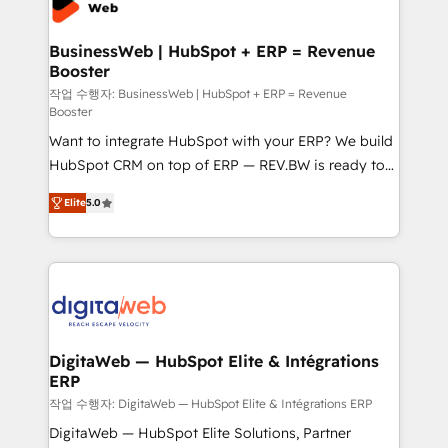
Hubs, plus migrations from Salesforce, Pipedrive, RD
Station, Freshdesk, Intercom, and more. Custom
BusinessWeb | HubSpot + ERP = Revenue
Booster
objects, automations, and integrations built for
growth. 🚀 AI-Driven GTM Orchestration Unify
작업 수행자: BusinessWeb | HubSpot + ERP = Revenue
Booster
HubSpot with LinkedIn, WhatsApp, email, paid
Want to integrate HubSpot with your ERP? We build
media, and AI voice to drive pipeline. 🤖 AI Custom
HubSpot CRM on top of ERP — REV.BW is ready to
Agent Development Deploy AI agents for
use business model that you can for fast CRM start
prospecting, follow-ups, service triage, and
Elite
5.0
in your organization. It's not brands that solve
knowledge retrieval—built in HubSpot. ⚡ Fast-Track
challenges — it's people. Our Revenue Architects
& Growth-Track Services Fast-Track: Rapid HubSpot
work side-by-side with your team to turn your ERP
onboarding in weeks Growth-Track: Unlock
data into real sales control. Our mission? Make your
advanced optimization & adoption 📍 São Paulo, BR
CRM actually drive revenue. We focus on
• Des Moines, IA • New York, NY
manufacturing, trade, distribution, logistics and
software companies that run ERP systems and need
DigitaWeb — HubSpot Elite & Intégrations
ERP
a proven sales management layer, with pipeline
control, margin visibility, and reliable forecasting.
작업 수행자: DigitaWeb — HubSpot Elite & Intégrations ERP
REV.BW is not another CRM implementation. It's a
DigitaWeb — HubSpot Elite Solutions, Partner