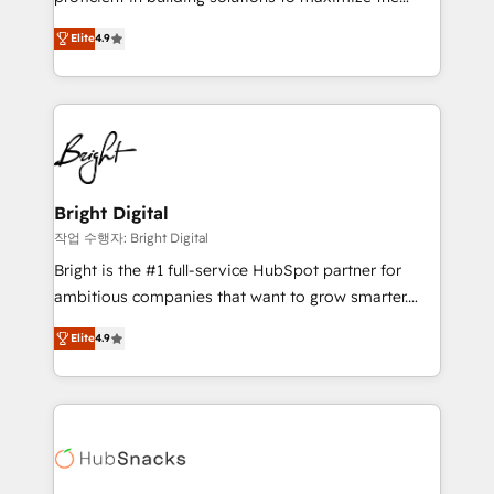
Largest organically grown & fastest tiering Elite
operational efficiency of HubSpot. The fastest-
HubSpot Partner 🪴 - Sales Hub: More
Elite
4.9
growing tech-enabler & facilitator, MakeWebBetter,
implementations than any other Partner 💻 -
hands you the blend of HubSpot expertise &
Migrations: We convert Salesforce addicts to
eminent solutions & integrations. Trust us to
HubSpot evangelists 🧡 Don't hire a marketing
streamline your HubSpot experience. 🚀HubSpot
agency for an Ops problem. Don't hire a technical
Elite Partners with 10+ years of HubSpot experience
agency for a growth problem. Hire a partner built to
🤝HubSpot Premier Integration partner 🤝Google
solve both.
Premier Partner 2023 🌟5 HubSpot Accreditations 🌟
Bright Digital
Won HubSpot Theme Challenge 2021 🌟INBOUND’19
작업 수행자: Bright Digital
HubSpot Rising Star Why us? Harnessing the full
Bright is the #1 full-service HubSpot partner for
potential of the powerful HubSpot CRM. ✔️A team of
ambitious companies that want to grow smarter.
HubSpot experts backed by over 10+ years of
From HubSpot onboarding, to training, from
HubSpot experience ✔️Flexible pricing models —
Elite
4.9
developing a new website to lead generation and
Hourly-fee (assigned one Dedicated HubSpot
digital marketing; we do it all (and with great
Admin); Monthly-fee (HubSpot Admin + Project
results)! In short, our services include: - HubSpot
Manager); and Fixed Project Cost (as per
consultancy: onboarding, training, data migration -
requirement). ✔️Helped over 25,000+ customers so
HubSpot development: websites, custom modules,
far with our HubSpot solutions. ✔️Bespoke apps &
integrations - Marketing & sales solutions: digital