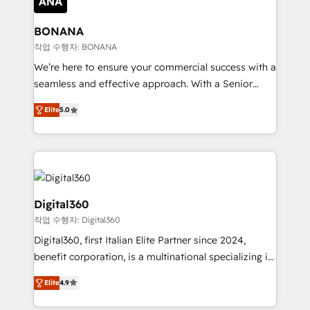
solutions. We offer service packages designed to fit
platforms like Salesforce and HubSpot, we bring a
your requirements. Contact us today!
wealth of knowledge and experience to the table.
BONANA
Our strategies are tailored to your business's unique
작업 수행자: BONANA
needs, ensuring a personalized approach that aligns
We’re here to ensure your commercial success with a
with your growth objectives.
seamless and effective approach. With a Senior
team that has 10+ years of experience in HubSpot,
Elite
5.0
we have a deep understanding of SaaS, Business
Services and E-commerce together with Retail. We
streamline and enhance your Sales, Marketing &
Service efforts, providing insights in your
commercial operations. We're good at RevOps,
automating and optimizing your marketing, sales &
Digital360
service operations with AI, designing and building
작업 수행자: Digital360
your website, and we drive growth through Account-
Digital360, first Italian Elite Partner since 2024,
Based Marketing, SEO, SEA and many other tactics.
benefit corporation, is a multinational specializing in
No worries, we will advise you in which to deploy
strategic consulting, technological solutions,
and help you to get the best measurable ROI. This
Elite
4.9
marketing, and communication services, aimed at
brings us to our mission; to effectively guide as
enhancing business operations and brand