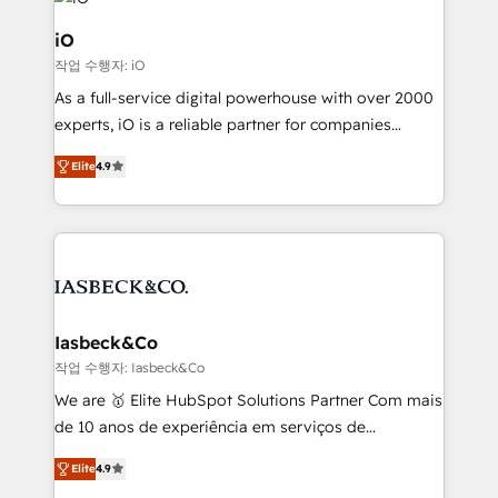
pipelines, and make sense of their HubSpot data. As
a project or ongoing service, we help with: - RevOps
iO
that keeps revenue moving – fixing messy lead
작업 수행자: iO
handoffs, broken sales processes, and murky
As a full-service digital powerhouse with over 2000
reporting so nothing gets lost. - HubSpot without
experts, iO is a reliable partner for companies
headaches – new deployments, system cleanups,
looking to strengthen their position in the fields of
and process implementation. - Custom HubSpot
Elite
4.9
marketing, technology, content, strategy and
migrations – moving from Pardot, Salesforce,
creation. iO combines in-depth knowledge on both
Marketo, PipeDrive? We handle it. - Digital GTM
the marketing and technology end of HubSpot,
strategy, demand gen that converts: multi-channel
creating impactful inbound marketing strategies
PPC, content, and messaging built for pipeline
from end-to-end. Teams of marketing specialists,
growth. With 82% of clients renewing retainers, we
developers, copywriters and designers work side by
must be doing something right. Proudly a HubSpot
side to meet the specific demands of every client
Iasbeck&Co
Elite Partner. Let’s talk!
and project. Dedicated HubSpot teams combine all
작업 수행자: Iasbeck&Co
skills for HubSpot projects from strategy to
We are 🥇 Elite HubSpot Solutions Partner Com mais
implementation and training. Skilled in-house
de 10 anos de experiência em serviços de
developers are building HubSpot CMS websites and
consultoria, somos uma empresa especializada em
complex API integrations with external platforms.
Elite
4.9
desenvolver estratégias e implementar modelos de
Working from several campuses across Belgium, The