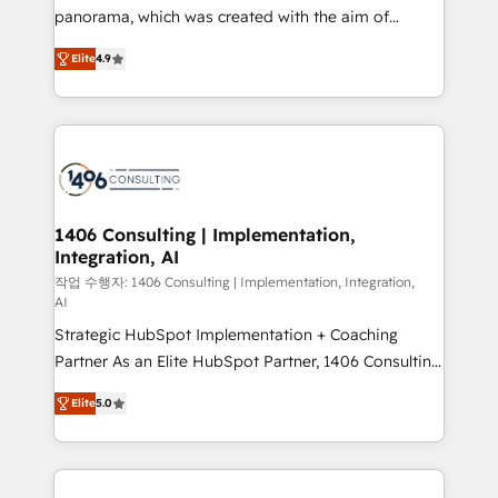
GTMの見える化・自動化まで。全Hub統合運用、デー
panorama, which was created with the aim of
タ品質設計、グループ横断のCRM統合に対応します。
putting Customer Experience at the center by
2️⃣ AIエージェント組織構築 営業・マーケティング業務
Elite
4.9
creating digital environments capable of integrating
の一部をAIが自律実行する組織への移行を設計・実装。
people, processes and data. We offer the best
Breeze・Claude等をHubSpotと連携させ、役割定義・
digital solutions on the market, ranging from CRM
運用ルール・成果指標まで含めて設計します。 3️⃣ 全社
processes and technologies to digital strategy, from
DX × AI推進のPMO伴走支援 複数部門をまたぐDX×AI変
marketing automation to online and offline sales
革を、構想から実装・定着までPMOとして主導。「設
processes through Customer Service Management,
定の代行ではなく、設計の責任」を引き受け、部門横断
allowing companies to optimize processes and meet
1406 Consulting | Implementation,
の統合・浸透・変革管理を実行します。 ▸ CMS戦略設
Integration, AI
the needs of the customer. We are part of Impresoft
計・構築：リード獲得・CVR・SEOを前提にした情報設
Group, a group of specialized and complementary
작업 수행자: 1406 Consulting | Implementation, Integration,
計・導線設計・テンプレート設計をContent Hubで一体
AI
companies that divide their offer into 4
提供。 ▸ 既存CRM・MAからの移行支援：Salesforce・
Strategic HubSpot Implementation + Coaching
Competence Centers: Smart Manufacturing,
Marketo・Pardot等からの移行、カスタム設計、履歴
Partner As an Elite HubSpot Partner, 1406 Consulting
Customer First, Enabling Technologies & Security.
データ移行と活用設計まで。 ▸ AEO対応：ChatGPT・
helps mid-market revenue teams transform how
The synergies generated by these integrations,
Elite
5.0
Perplexity等のAI検索からの流入・引用を前提にコンテ
they sell, market, and serve. We don't just build your
together with the combination of talents, skills,
ンツとサイト構造を最適化。 🏆 なぜ100incを選ぶの
HubSpot—we teach your team to own it, then stay
solutions and services, have allowed the group to
か？ ✓ HubSpot Eliteパートナー認定 ✓ HubSpotアワ
to help you keep winning. What We Do ⚙️ CRM
build an unrivaled offering portfolio on the market
ード受賞・HUGリーダー ✓ ISO27001:2022 /
Implementations across Marketing, Sales, Service,
to accompany companies on their digital