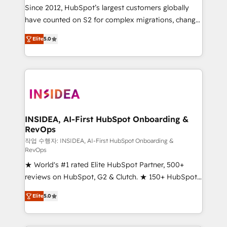
future.” Others agree it is proof of trust built through
Since 2012, HubSpot’s largest customers globally
measurable impact.
have counted on S2 for complex migrations, change
management, systems integration, and creative
Elite
5.0
solutions that deliver measurable impact and
transform brand experiences As one of the few full-
service creative agencies in the HubSpot
ecosystem, we blend strategy, technology, & award-
winning design to build scalable, globally
regionalized HubSpot websites, integrated
marketing campaigns, & RevOps frameworks that
INSIDEA, AI-First HubSpot Onboarding &
RevOps
fuel long-term success We connect the entire
customer lifecycle through seamless integrations,
작업 수행자: INSIDEA, AI-First HubSpot Onboarding &
RevOps
ensure long-term adoption with change-
★ World's #1 rated Elite HubSpot Partner, 500+
management programs, and align marketing, sales,
reviews on HubSpot, G2 & Clutch. ★ 150+ HubSpot
and service to drive sustainable growth With 6 key
Certified Experts & Trainers across the team ★
HubSpot accreditations and experience across
Elite
5.0
1,500+ implementations across five continents ★ AI-
hundreds of organizations in dozens of industries,
First, RevOps-led, Onboarding obsessed ★
there’s a good chance one of our globally integrated
Company of the Year 2024/25 INSIDEA helps
teams has worked with clients just like you Let’s