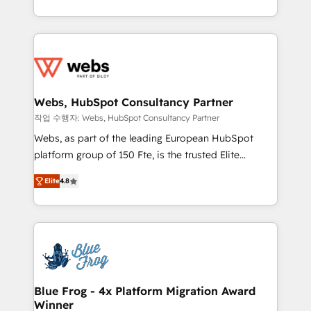
implementations • Deep expertise across marketing,
solve all your HubSpot challenges and improve user
sales, and service hubs • Built-in flexibility for
adoption, sales process and marketing results.
startups to global brands
Services 📚 Onboarding your team to HubSpot for
the first time 🔧 Designing and optimising your
HubSpot set-up for better results 🌐 Website design
and build using HubSpot 🔌 Integrating HubSpot
Webs, HubSpot Consultancy Partner
with other systems 🎓 Training your teams to be
작업 수행자: Webs, HubSpot Consultancy Partner
HubSpot pros 📊 Lead generation services using
Webs, as part of the leading European HubSpot
HubSpot Why us? - SIX HubSpot Accreditations -
platform group of 150 Fte, is the trusted Elite
awarded by HubSpot after a rigorous process for
HubSpot CRM Partner offering you a roadmap on
CRM, Solutions Architecture, Onboarding , Data
Elite
4.8
maximizing EBITDA and achieving Commercial
Migration, Custom Integration & Platform
Excellence. With our targeted processes, we
Enablement -Onboarded over 500 businesses to
strengthen your digital transformation and minimize
HubSpot -Top 1% of partners worldwide -In-house
costs. As HubSpot's Advanced Accredited CRM
team of 25+ experts Contact us today to help you
Implementation partner, we provide expertise to
get more from your investment in HubSpot.
drive your business forward. Since 2015 we are fully
www.bbdboom.com
dedicated to HubSpot and with an experienced
Blue Frog - 4x Platform Migration Award
Winner
team (50+), we work with reputable companies in