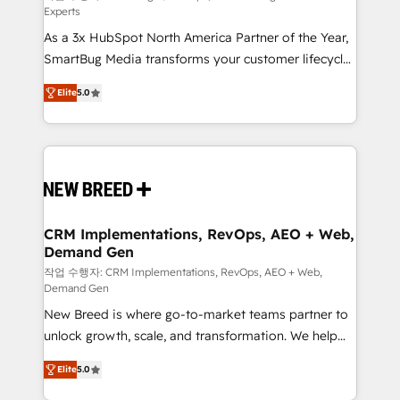
Experts
custom AI agents, and high-integrity migrations for
As a 3x HubSpot North America Partner of the Year,
total reporting clarity. Security & Compliance: SOC 2
SmartBug Media transforms your customer lifecycle
Type I and HIPAA attested for enterprise-grade data
into a revenue engine. Our unified ecosystem
security. 🏆 Why Bluleadz? GTM OS Partner | 16+
Elite
5.0
includes specialized divisions Globalia (AI &
Years Experience | 1,000+ Five-Star Reviews
Software) and Point Success Media (Paid Media),
making this the official home for all three brands. 🔄
Implementation & Integration - Seamless migrations
and system integrations powered by Globalia’s
technical development team. - 19 HubSpot-certified
trainers to drive platform adoption. 📈 Revenue
CRM Implementations, RevOps, AEO + Web,
Demand Gen
Generation - Full-funnel marketing and high-
performance advertising via Point Success Media. -
작업 수행자: CRM Implementations, RevOps, AEO + Web,
Demand Gen
Expert deployment of Breeze AI and custom agents
New Breed is where go-to-market teams partner to
to automate growth. 🏆 Elite Excellence - 8 platform
unlock growth, scale, and transformation. We help
accreditations and deep HIPAA-compliance
companies activate HubSpot’s AI-powered
expertise. - A team of 250+ experts dedicated to
Elite
5.0
customer platform and operationalize HubSpot’s
your resilient growth.