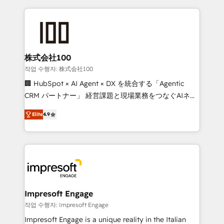
100+ seamless migrations from 15+ different CRMs
✨ 100,000+ hours in HubSpot projects, 75+ full Hub
implementations, and 5,000+ pages ✨ CS: Clients
generating 7-digit MRR from inbound campaigns ✨
CS: 245% organic growth & +751% new visitors for a
株式会社100
full-funnel HubSpot project ✨ CS: 415% conversion
작업 수행자: 株式会社100
boost with a new HubSpot site Recognized leaders:
🏢 HubSpot × AI Agent × DX を統合する「Agentic
🏆 HubSpot Platform Migration Impact Award 🏆
CRM パートナー」 経営課題と現場業務をつなぐAIネイ
Clutch HubSpot Global Leader 🏆 Finalist: HubSpot
ティブ・エージェンシーとして、HubSpot Eliteの実装
Inbound Campaign of the Year 🏆 Gold AVA Digital
Elite
4.9
力で顧客フロント業務を再設計します。 💡 100inc は何
Award for Best Website 🌟 Accreditations: CRM
をする会社か？ HubSpotを共通基盤に、AIエージェン
Implementation, HubSpot Content Experience, CRM
トを組み込んだ顧客フロント業務（マーケティング・営
Data Migration & Custom Integration
業・CS）を組織全体で設計・実装する日本のAIネイテ
ィブ・エージェンシーです。事業部・グループ会社・部
門が分立する組織で、データと業務プロセスのサイロ化
を、CRMを軸とした全社共通基盤に再構築します。意
Impresoft Engage
思決定者・PMO・現場担当者に並走します。 1️⃣
작업 수행자: Impresoft Engage
HubSpot導入・活用支援 顧客データの一元化から、
Impresoft Engage is a unique reality in the Italian