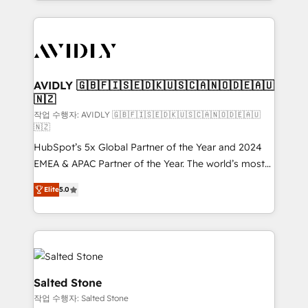
Loop Marketing framework through expert-led
services, smart agents, and purpose-built apps,
tailored to your business. Together, we unlock
results, fast. ⚙️CRM & RevOps: Align all Hubs to your
buyer journey for clean data, scalability, & reporting.
🎯Demand Gen & ABM: Drive pipeline with inbound,
AVIDLY 🇬🇧🇫🇮🇸🇪🇩🇰🇺🇸🇨🇦🇳🇴🇩🇪🇦🇺
🇳🇿
ABM, AEO, SEO, & paid media. 👩‍💻Web Design:
Build high-performing websites with UX, messaging,
작업 수행자: AVIDLY 🇬🇧🇫🇮🇸🇪🇩🇰🇺🇸🇨🇦🇳🇴🇩🇪🇦🇺
🇳🇿
& conversion strategy that drive results. 🤖AI
HubSpot’s 5x Global Partner of the Year and 2024
Strategy: Activate Breeze Agents, configure HubSpot
EMEA & APAC Partner of the Year. The world’s most
AI, & maximize AEO with tailored AI services. 🧩
experienced and fully accredited HubSpot Solutions
Integrations: Extend HubSpot with custom
Elite
5.0
Partner. 🚀 With 2,750+ HubSpot projects delivered
integrations, hosting, & maintenance.
and 370+ specialists across EMEA, APAC and NAM,
we de-risk complex CRM programmes and
accelerate ROI across every HubSpot Hub. 🧭 From
multi-region migrations to AI-powered automation,
we turn complexity into clarity, human at global
Salted Stone
scale. 🏆 HubSpot’s CEO called us “the partner of the
작업 수행자: Salted Stone