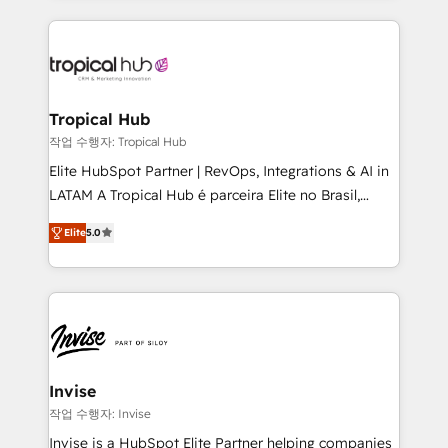
much Benelux companies as possible to be
reputation. It collaborates with organizations and
commercially successful.
enterprises in both the public and private sectors,
through a multicultural and multidisciplinary team
that integrates expertise in humanities, economics,
technology, law, and organization, bringing together
Tropical Hub
managers, entrepreneurs, and seasoned
작업 수행자: Tropical Hub
professionals from companies with over forty years
Elite HubSpot Partner | RevOps, Integrations & AI in
of market presence. Our Pillars: • RevOps
LATAM A Tropical Hub é parceira Elite no Brasil,
Consultancy • HubSpot Check-up, Onboarding and
focada em transformar operações em crescimento
Training • Marketing, Sales and Customer Service
Elite
5.0
previsível. Implementamos CRM, automações e
Automation • System Integration • Web-design on
integrações (ERP, SAP, IA) para garantir visibilidade
HubSpot CMS • Inbound Marketing, with AI-based
de funil e rentabilidade na América Latina. -------
TECH-SEO
Elite HubSpot Partner | RevOps, Integrations & AI in
LATAM Brazil-based Elite Partner helping B2B
companies scale. We design CRM architectures and
integrations (ERP, SAP, IA) for full pipeline and
Invise
profitability visibility across Latin America. - RevOps
작업 수행자: Invise
& CRM Implementation - Advanced Workflows &
Invise is a HubSpot Elite Partner helping companies