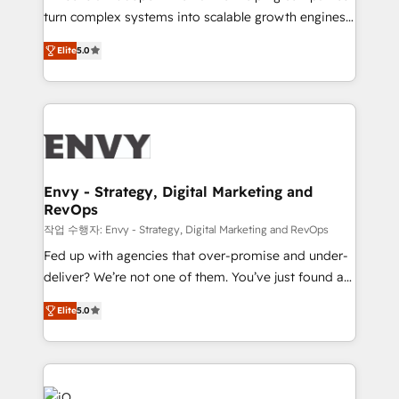
Automation - ERP/SAP Integrations (Billing &
turn complex systems into scalable growth engines.
Finance) - CS & Project Tracking - Data Migration &
We combine strategy, technology and change
Profitability Dashboards
Elite
5.0
management to drive measurable results. As part of
the fast-growing Siloy Group, we unite more than
250+ HubSpot experts across Europe – ready to
build a CRM architecture optimized to support your
business goals. Talk to us if you’re looking to: -
Connect marketing, sales and operations around one
reliable source of truth - Unlock the full value of your
Envy - Strategy, Digital Marketing and
RevOps
CRM and marketing data, not just implement a
system - Accelerate impact with a partner who
작업 수행자: Envy - Strategy, Digital Marketing and RevOps
understands both strategy and technology
Fed up with agencies that over-promise and under-
deliver? We’re not one of them. You’ve just found a
B2B Tech Marketing & RevOps agency that delivers
Elite
5.0
clear communication and real results—seriously.
Since 2014, we’ve helped brands like Yotpo,
Passport Card, BrandShield, Nuvei, and Fiverr
Enterprise clean up their RevOps, build predictable