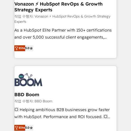
➤ L’intégration de CRM et de méthodologie RevOps
Vonazon ⚡ HubSpot RevOps & Growth
Strategy Experts
pour aligner les équipes marketing, commerciales et
support client (data migration, synchronisation API,
작업 수행자: Vonazon ⚡ HubSpot RevOps & Growth Strategy
Experts
audit et maintenance) ➤ La création de sites internet
As a HubSpot Elite Partner with 150+ certifications
de conversion qui transforment les visiteurs en
and over 5,000 successful client engagements,
opportunités d'affaires ➤ La mise en place de
Vonazon turns marketing complexity into
stratégies d'acquisition marketing (SEO, SEA,
Elite
5.0
measurable, scalable growth. From onboarding to
inbound, automatisation marketing, ABM, IA,
enterprise-grade campaigns, our in-house team
emailing) Informations clés : - 10 ans d'expérience -
builds scalable strategies that drive long-term
100+ intégrations CRM HubSpot réussies - 40
revenue. ⚙️ HubSpot Integration & Optimization •
experts conseil - 150 certifications HubSpot
Seamless CRM, CMS, and automation setup •
cumulées
Complex platform migrations and data cleanups •
Custom APIs and third-party integrations 📈 End-to-
BBD Boom
End Revenue Acceleration • Lifecycle marketing and
작업 수행자: BBD Boom
pipeline growth programs • Sales enablement tools
💥 Helping ambitious B2B businesses grow faster
and CRM optimization • Retention strategies with
with HubSpot. Performance and ROI focused. 💥
customer journey mapping 🏅 Elite-Level HubSpot
BBD Boom is the HubSpot partner that can help you
Execution • 750+ onboardings and 2,000+
Elite
5.0
to HubSpot Better. We work with your teams to