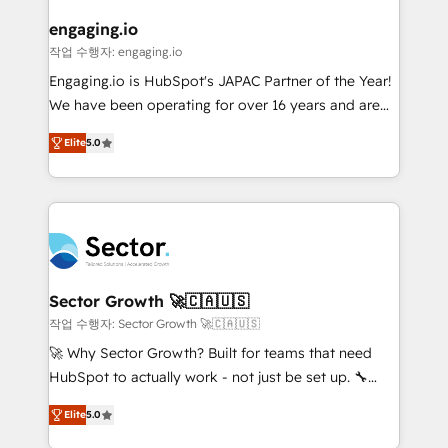
marketing, ventas y servicio, e implementa HubSpot
de forma que genera resultados reales desde las
engaging.io
primeras semanas — no meses. 🤝 No entregamos
작업 수행자: engaging.io
proyectos y nos vamos. Nos quedamos como
Engaging.io is HubSpot's JAPAC Partner of the Year!
socios estratégicos, ayudando a sostener y escalar
We have been operating for over 16 years and are
lo que construimos juntos. Porque crecer sin orden
one of HubSpot's most experienced and technically
no es crecer — es solo moverse rápido. 🌎
Elite
5.0
capable Agency Partners globally. We specialise in
Operamos en Colombia, Perú, México, Ecuador,
complex CRM migrations, implementations,
Chile, Panamá, Bolivia, Argentina y República
integrations, custom CMS portal development,
Dominicana — con experiencia real en educación,
design & UX for mid to large to multi national
retail, salud, banca, bienes raíces, construcción y
businesses. Our teams are based in North America
B2B. ✅ Crece con orden. Crece con Grows.
and APAC. We are HubSpot's top-ranked Advanced
Implementation Certified Partner and we contribute
Sector Growth 🚀🇨🇦🇺🇸
to their advisory council. We strive to do 'good work
작업 수행자: Sector Growth 🚀🇨🇦🇺🇸
with good people' and have worked with incredible
🚀 Why Sector Growth? Built for teams that need
brands. You can see some of them on our website,
HubSpot to actually work - not just be set up. 🔧
along with plenty of case studies.
HubSpot Experts: Onboarding, migrations,
Elite
5.0
automation, and training built for adoption. ⚡ Highly