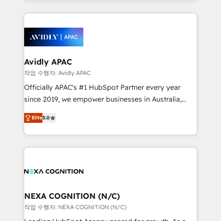
Technical Execution: ERP, EMR and Custom
Integrations; complex builds delivered in weeks, not
months. 🤖 AI Consulting & Agents: AI-powered
workflows; automation agents; process optimization
inside HubSpot. 🏆 Industry Experience: 🏥
Healthcare: HIPAA implementations; secure data
Avidly APAC
workflows 💼 Financial Services: compliant
작업 수행자: Avidly APAC
workflows; audit-ready reporting ⚖️ Legal: client
Officially APAC's #1 HubSpot Partner every year
intake; pipeline and document workflows 🛒 E-
since 2019, we empower businesses in Australia,
Commerce: Shopify, WooCommerce; lifecycle and
New Zealand, and globally to realise their full
revenue automation 🏢 Real Estate: deal pipelines;
Elite
5.0
potential through enterprise HubSpot CRM
portfolio and lifecycle management 🏭
implementation. And we deliver best practice across
Manufacturing: ERP integrations; operational
the whole HubSpot platform, covering marketing,
alignment 🛡️ Compliance & Data Considerations:
sales, service, CMS and integrations. We work with
HIPAA-aware; CASL-compliant; GDPR-ready
all businesses, from start-up to Enterprise, and have
implementations where required 💡 Why 500+
delivered the largest HubSpot implementations in
Clients Choose Us: Elite Partner; technical, fast, and
the world. Our human approach to digital
NEXA COGNITION (N/C)
built to scale.
transformation is designed for businesses who want
작업 수행자: NEXA COGNITION (N/C)
to grow. And we're passionate about APAC