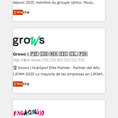
ready-made model: data architecture, sales process,
depuis 2015, membre du groupe Uptoo. Nous
management reporting, and ERP integration — built
aidons les ETI et PME B2B à unifier Marketing,
Elite
5.0
from real experience, not experimentation. ✨
Ventes et Service sur HubSpot grâce à la Revenue
HubSpot Elite Partner, Top 16 globally ✨ 200+ CRM
Architecture : alignement des équipes, pipeline
implementations, 70% with ERP integrations ✨ Deep
prévisible, croissance mesurable. 🔌 Intégrations
ERP integration expertise across multiple platforms
complexes : ERP (Divalto, Sage X3, Cegid, Pennylane,
✨ Trusted by Polish market leaders and Stock
Dynamics..), VOIP (Aircall, Ringover, Modjo), Shopify,
Market companies
Oneflow. 💻 Développements custom : CRM UI
Extensions (React), Serverless Node.js, Custom
Grows | 🇵🇪 🇨🇴 🇲🇽 🇪🇨 🇨🇱 🇵🇦
Objects, thèmes HubL, agents IA & Breeze AI. 🎯
작업 수행자: Grows | 🇵🇪 🇨🇴 🇲🇽 🇪🇨 🇨🇱 🇵🇦
Secteurs : Industrie, Distribution B2B, SaaS, Services
🏆 Grows | HubSpot Elite Partner · Partner del Año
B2B, Immobilier, Viticulture, Finance. 🚀 Nos livrables
LATAM 2025 La mayoría de las empresas en LATAM
: migration sécurisée, implémentation Marketing +
no tienen un problema de herramientas. Tienen un
Sales + Service Hub, synchronisation ERP ↔
Elite
4.9
problema de orden. Equipos desalineados, datos
HubSpot temps réel, formation équipes. 🏆 +350
dispersos y procesos que dependen de personas
projets livrés. Accrédités HubSpot CRM
clave — no de sistemas. Eso frena el crecimiento,
Implementation, Data Migration & Custom
aunque tengas buena tecnología y ganas de escalar.
Integration. 📩 Parlons de votre projet →
⚙️ Grows ordena los procesos comerciales, alinea
digitaweb.com