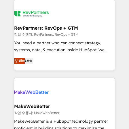
growing companies turn HubSpot into a revenue
explore whether S2 is the partner you’ve been
engine. We onboard your team, migrate your data,
looking for...and get your next big initiative moving!
and build AI-powered workflows that drive adoption
from week one, in your time zone. What we do ➤
RevPartners: RevOps + GTM
Onboarding: Live in weeks, with workflows built
작업 수행자: RevPartners: RevOps + GTM
around your business, not a template. ➤ Migration:
You need a partner who can connect strategy,
Move from any legacy CRM. Zero downtime, full data
systems, data, & execution inside HubSpot. We
integrity. ➤ Implementation: Configure HubSpot to
bridge the gap where most agencies fall short by
run your revenue process. Sales, marketing, and
Elite
5.0
combining GTM strategy with technical execution to
service wired together. ➤ AI and Integrations: Layer
solve the right problem with the right solution. As the
Breeze AI, custom agents, and APIs to remove
only firm in the world to hold Elite Partner
manual work. ➤ Ongoing Management: Monthly
Accreditations with both HubSpot and Clay, our
tune-ups, feature rollouts, adoption coaching. Buying
clients gain a unique advantage in CRM architecture,
HubSpot, switching to it, or reviving a stale portal?
pipeline generation, data intelligence, and go-to-
We are built for the work.
market execution. Why B2B Businesses Choose RP: -
MakeWebBetter
Secure: Soc2 compliant 🛡️ - Pricing: Implementations
작업 수행자: MakeWebBetter
starting at $1,5k 💵 - Speed: Launch in 14 days ⚡ -
MakeWebBetter is a HubSpot technology partner
Global: 75+ RPers across five continents 🌐 - Scale:
proficient in building solutions to maximize the