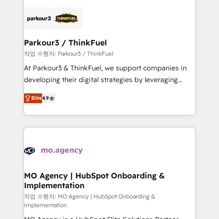
remarkable experiences for our most sophisticated
specialize in crafting high-performance growth
clients.” - Brian Garvey, VP, Solutions Partner
strategies that integrate data-driven marketing,
Program, HubSpot.
automation, and revenue intelligence to help
companies scale faster and smarter. 🔹 BOOMS:
Parkour3 / ThinkFuel
Demand generation for all your buyers With BOOMS,
작업 수행자: Parkour3 / ThinkFuel
you invest in 100% of your buyers, accelerating your
At Parkour3 & ThinkFuel, we support companies in
growth and positioning yourself as an undisputed
developing their digital strategies by leveraging
leader. 🔹 BOOST: Optimize your digital
technologies and automating their marketing and
transformation process A methodology designed to
Elite
4.9
sales processes to generate growth. Our offer spans
implement HubSpot effectively and optimize your
from Strategy to Operations. We specialize in CRM
digital processes. 🔹 Trusted by Industry Leaders
onboarding and implementation, web design, sales
With an average rating of 4.9/5 and a proven track
& marketing automation, and digital marketing. With
record of business transformation, our growth-first
extensive experience working with tech companies
approach has helped brands dominate their
and manufacturers since 2002, we are committed to
markets.
empowering our clients and developing their
MO Agency | HubSpot Onboarding &
Implementation
autonomy. Get to grips with HubSpot through
guided implementation and seamless integration of
작업 수행자: MO Agency | HubSpot Onboarding &
Implementation
the CRM platform into your digital ecosystem. Would