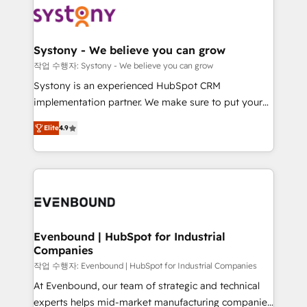
ISO9001:2015 取得 ✓ 400社以上の導入実績 ✓
Data & Content 📈 Sales & Marketing Alignment +
transformation journey.
HubSpot大百科 出版 CRM・AI活用に関するご相談、現
Revenue Team Enablement 🤖 Breeze AI & Custom
状整理の壁打ちなど、構想段階からお気軽にお問い合わ
Agent Creation 🔄 Custom Integrations & Data
Systony - We believe you can grow
せください。
Migration Why 1406 We become part of your team.
작업 수행자: Systony - We believe you can grow
Your team learns while we build. We fix what others
Systony is an experienced HubSpot CRM
broke. Built for mid-market reality—practical
implementation partner. We make sure to put your
solutions that work with your actual headcount and
organization's needs and goals first and think along
constraints. By the Numbers 🏆 Top 1% of all
Elite
4.9
with your organization. We are only satisfied once
HubSpot partners 🔄 Top 5% globally in client
you are too. Why Systony? - 20+ years of
retention 📅 8+ years of consistent results since 2017
experience with CRM, Marketing, Sales & Service
Who We Serve Revenue teams, marketing leaders,
implementations - 500+ successful onboardings -
and sales ops at mid-market companies ready to
Own back-end developers - Complex data
move beyond spreadsheets into unified systems
migrations (e.g. Salesforce, MS Dynamics, Perfect
that drive real business results.
View, SuperOffice) - Custom integrations (e.g. MS
Evenbound | HubSpot for Industrial
Companies
Business Central, Navision, AX, SAP, Exact, AFAS) We
focus on growing B2B companies in the SME sector
작업 수행자: Evenbound | HubSpot for Industrial Companies
such as manufacturing, SaaS, business services and
At Evenbound, our team of strategic and technical
wholesaler companies. As an experienced HubSpot
experts helps mid-market manufacturing companies