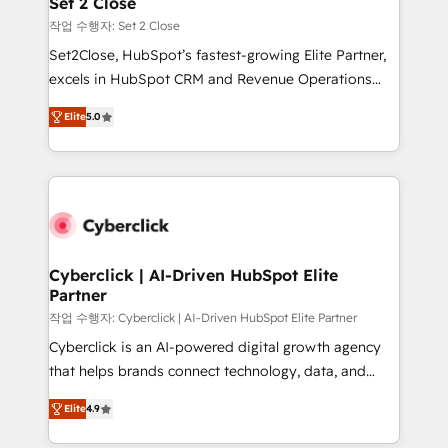
Set 2 Close
días.
enablement & company-wide adoption We create
작업 수행자: Set 2 Close
HubSpot environments that teams use with
Set2Close, HubSpot’s fastest-growing Elite Partner,
confidence and that leadership can rely on for
excels in HubSpot CRM and Revenue Operations
scalable revenue insights.
(RevOps) services to boost B2B sales and growth.
Elite
5.0
As a top HubSpot Elite Partner, we specialize in
custom HubSpot CRM solutions. Our experts design,
implement, and optimize systems to enhance user
experience, functionality, and adoption across sales,
marketing, and service teams. From setup to
refinement, we streamline workflows, improve lead
management, and speed up deal closures. With 500+
Cyberclick | AI-Driven HubSpot Elite
Partner
projects completed, our Agile approach ensures your
HubSpot CRM drives measurable results. Our
작업 수행자: Cyberclick | AI-Driven HubSpot Elite Partner
RevOps services align your sales, marketing, and
Cyberclick is an AI-powered digital growth agency
customer success teams for peak performance. We
that helps brands connect technology, data, and
optimize the revenue lifecycle—lead generation to
creativity to achieve measurable results. Founded in
Elite
4.9
retention—by refining processes and eliminating
Barcelona and operating across Spain, LATAM, and
inefficiencies. Using HubSpot tools and data-driven
the UK, we support global companies in building