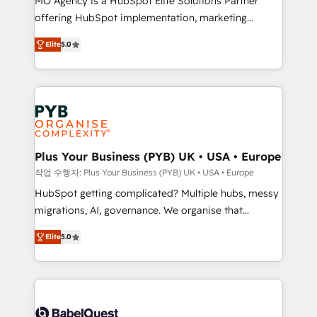
MO Agency is a HubSpot Elite Solutions Partner
you like support in deploying your inbound
offering HubSpot implementation, marketing
marketing strategy? We'll provide support tailored
automation, CRM and RevOps consulting, B2B SEO,
to your needs and sales objectives. With 125+
Elite
5.0
paid media, content marketing, AEO and GEO (AI
certifications, we are part of the most certified
search optimisation), and HubSpot Content Hub and
Canadian agencies, and we both hold Onboarding
WordPress development. We work with enterprise
Accreditations. Based in Canada (coast to coast), our
and growth-led companies across technology,
services are offered in both English & French.
professional services, financial services and
industrial sectors. Offices in Johannesburg, Cape
Town, Dubai & London. 500+ HubSpot CRM
Plus Your Business (PYB) UK • USA • Europe
implementations delivered. AI visibility coverage
작업 수행자: Plus Your Business (PYB) UK • USA • Europe
across ChatGPT, Claude, Perplexity, Gemini and
HubSpot getting complicated? Multiple hubs, messy
Google AI Overviews. HubSpot Impact Award -
migrations, AI, governance. We organise that
Customer First HubSpot Impact Award - Integrations
complexity, so your team can put HubSpot to work...
Innovation HubSpot Impact Award - Platform
Elite
5.0
Welcome to our Profile! We help with: • CRM
Migration Excellence HubSpot Impact Award -
implementation, reports, workflows, and team
Platform Excellence 40+ full-time HubSpot
training • CRM migration from Salesforce, Pipedrive,
professionals. 100s of certifications and
Dynamics and others • Technical projects including
accreditations with HubSpot.
custom API integrations • AI governance for