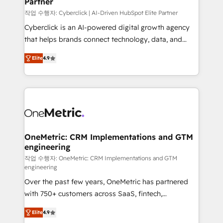
Partner
growth. Our expertise spans RevOps, CRM and data
architecture, AI enablement, and strategic marketing,
작업 수행자: Cyberclick | AI-Driven HubSpot Elite Partner
delivered through our proprietary FLAIR framework
Cyberclick is an AI-powered digital growth agency
for responsible AI adoption. As a HubSpot Elite
that helps brands connect technology, data, and
Partner and ISO 27001:2022 certified consultancy,
creativity to achieve measurable results. Founded in
Elite
4.9
we blend strategy, creativity, and technology to help
Barcelona and operating across Spain, LATAM, and
organisations scale smarter and grow stronger.
the UK, we support global companies in building
smarter marketing, sales, and customer success
strategies. As the only HubSpot Elite Partner in
Iberia (Spain & Portugal), we combine human insight
with intelligent automation to drive sustainable
growth. Our multidisciplinary team designs solutions
OneMetric: CRM Implementations and GTM
engineering
that simplify complexity, boost performance, and
turn innovation into real impact. 🌍 Highlights •
작업 수행자: OneMetric: CRM Implementations and GTM
engineering
HubSpot Partner since 2012 • 2022 EMEA Impact
Over the past few years, OneMetric has partnered
Award: Best Integration • 150+ successful HubSpot
with 750+ customers across SaaS, fintech,
projects • Clients in 30+ industries • Proprietary
healthcare, real estate, and other industries. With
technology for integrations • Multilingual team:
Elite
4.9
150+ HubSpot-certified experts, we deliver scalable
English, Spanish, Portuguese & Italian 👉 Grow