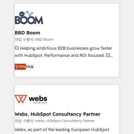
builds scalable strategies that drive long-term
100+ intégrations CRM HubSpot réussies - 40
revenue. ⚙️ HubSpot Integration & Optimization •
experts conseil - 150 certifications HubSpot
Seamless CRM, CMS, and automation setup •
cumulées
Complex platform migrations and data cleanups •
Custom APIs and third-party integrations 📈 End-to-
BBD Boom
End Revenue Acceleration • Lifecycle marketing and
작업 수행자: BBD Boom
pipeline growth programs • Sales enablement tools
💥 Helping ambitious B2B businesses grow faster
and CRM optimization • Retention strategies with
with HubSpot. Performance and ROI focused. 💥
customer journey mapping 🏅 Elite-Level HubSpot
BBD Boom is the HubSpot partner that can help you
Execution • 750+ onboardings and 2,000+
Elite
5.0
to HubSpot Better. We work with your teams to
implementations • Deep expertise across marketing,
solve all your HubSpot challenges and improve user
sales, and service hubs • Built-in flexibility for
adoption, sales process and marketing results.
startups to global brands
Services 📚 Onboarding your team to HubSpot for
the first time 🔧 Designing and optimising your
HubSpot set-up for better results 🌐 Website design
and build using HubSpot 🔌 Integrating HubSpot
Webs, HubSpot Consultancy Partner
with other systems 🎓 Training your teams to be
작업 수행자: Webs, HubSpot Consultancy Partner
HubSpot pros 📊 Lead generation services using
Webs, as part of the leading European HubSpot