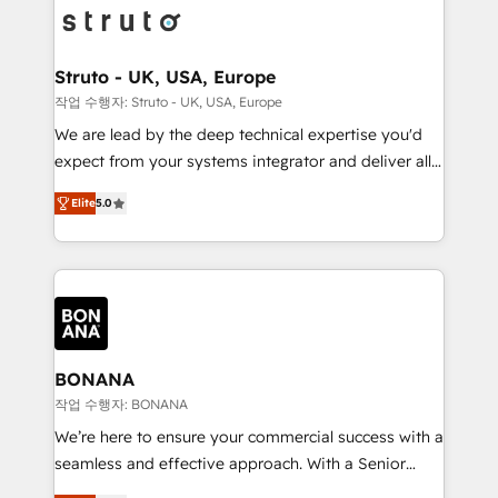
Packages: Choose ongoing support or project-based
functioning optimally. With our expertise in leading
solutions. We offer service packages designed to fit
platforms like Salesforce and HubSpot, we bring a
your requirements. Contact us today!
wealth of knowledge and experience to the table.
Struto - UK, USA, Europe
Our strategies are tailored to your business's unique
작업 수행자: Struto - UK, USA, Europe
needs, ensuring a personalized approach that aligns
We are lead by the deep technical expertise you'd
with your growth objectives.
expect from your systems integrator and deliver all
the agency services you'd expect from your
Elite
5.0
HubSpot Solutions Partner. As one of the UK's
longest-standing partners, we are experts at
maximising the value of the HubSpot platform and
building an integrated growth stack that brings your
business, operational and technical requirements to
life, and creates a 360˚ view of your customer to
help your teams do more. We specialise in HubSpot
BONANA
technical services, website design and development
작업 수행자: BONANA
as well as agency services that help set you up for
We’re here to ensure your commercial success with a
success. Now, more than ever you need to connect
seamless and effective approach. With a Senior
and align your website and marketing to sales and
team that has 10+ years of experience in HubSpot,