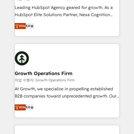
HubSpot customers and we'd love to work with you
Leading HubSpot Agency geared for growth. As a
too! Clients come to us for: Advanced CRM solutions
HubSpot Elite Solutions Partner, Nexa Cognition
System Integrations both Custom and Native to
ranks in the top 1% of global HubSpot Partners and
HubSpot Data System Migrations between systems
Elite
5.0
has been one of the longest-standing partners since
to HubSpot New lead generation strategies Time-
2012. We empower businesses to harness the full
saving automations Fresh growth campaigns Robust
potential of HubSpot by combining strategic
help desk Unified revenue operations Dynamic
insights with technical excellence, we deliver
website development Award-winning creative
bespoke HubSpot solutions tailored to drive
design We live and breathe HubSpot and are ready
measurable growth and operational efficiency. Why
to take on real challenges!
Choose Nexa Cognition? 🚀 HubSpot Expertise: Our
Growth Operations Firm
certified team specialises in CRM implementation,
작업 수행자: Growth Operations Firm
marketing automation, and revenue operations. 🤝
At Growth, we specialize in propelling established
Custom Solutions: From onboarding and
B2B companies toward unprecedented growth. Our
integrations, to RevOps and training. We align
focus is on fine-tuning and enhancing your growth,
HubSpot with your business needs. 🌟 Proven
Elite
5.0
sales, and marketing operations. Unlike conventional
Results: We’ve helped businesses of all sizes
marketing agencies, we dive deep into the
accelerate revenue growth, improve operational
operational aspects of your business, ensuring that
efficiency, and achieve ROI. 🔧 Flexible Service
each cog in your growth machine is well-oiled and