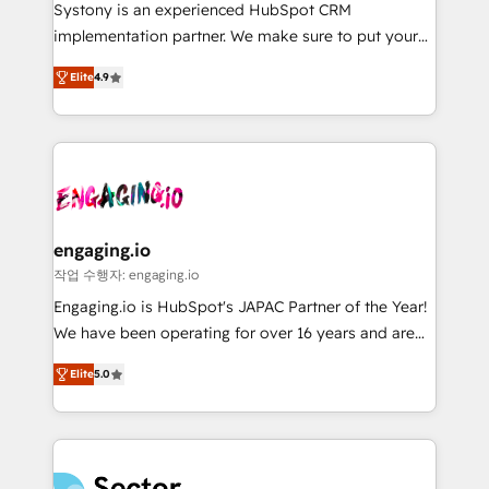
Your team learns while we build. We fix what others
提供。 ▸ 既存CRM・MAからの移行支援：Salesforce・
Systony is an experienced HubSpot CRM
broke. Built for mid-market reality—practical
Marketo・Pardot等からの移行、カスタム設計、履歴
implementation partner. We make sure to put your
solutions that work with your actual headcount and
データ移行と活用設計まで。 ▸ AEO対応：ChatGPT・
organization's needs and goals first and think along
constraints. By the Numbers 🏆 Top 1% of all
Elite
4.9
Perplexity等のAI検索からの流入・引用を前提にコンテ
with your organization. We are only satisfied once
HubSpot partners 🔄 Top 5% globally in client
ンツとサイト構造を最適化。 🏆 なぜ100incを選ぶの
you are too. Why Systony? - 20+ years of
retention 📅 8+ years of consistent results since 2017
か？ ✓ HubSpot Eliteパートナー認定 ✓ HubSpotアワ
experience with CRM, Marketing, Sales & Service
Who We Serve Revenue teams, marketing leaders,
ード受賞・HUGリーダー ✓ ISO27001:2022 /
implementations - 500+ successful onboardings -
and sales ops at mid-market companies ready to
ISO9001:2015 取得 ✓ 400社以上の導入実績 ✓
Own back-end developers - Complex data
move beyond spreadsheets into unified systems
HubSpot大百科 出版 CRM・AI活用に関するご相談、現
migrations (e.g. Salesforce, MS Dynamics, Perfect
that drive real business results.
状整理の壁打ちなど、構想段階からお気軽にお問い合わ
View, SuperOffice) - Custom integrations (e.g. MS
engaging.io
せください。
Business Central, Navision, AX, SAP, Exact, AFAS) We
작업 수행자: engaging.io
focus on growing B2B companies in the SME sector
Engaging.io is HubSpot's JAPAC Partner of the Year!
such as manufacturing, SaaS, business services and
We have been operating for over 16 years and are
wholesaler companies. As an experienced HubSpot
one of HubSpot's most experienced and technically
partner, we know how important user adoption is.
Elite
5.0
capable Agency Partners globally. We specialise in
That's why we have developed a step-by-step
complex CRM migrations, implementations,
implementation process that focuses on user
integrations, custom CMS portal development,
adoption. We’re experts on connecting data,
design & UX for mid to large to multi national
technology and people with each other. Together we