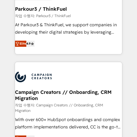
et l'intégration d'HubSpot ! Les grandes phases d'un
business. If not now, when?
projet HubSpot avec DIGITALISIM : 🧽 Nettoyage,
Parkour3 / ThinkFuel
migration et intégration des bases de données. 🚀
작업 수행자: Parkour3 / ThinkFuel
Développement des interfaces avec vos logiciels
At Parkour3 & ThinkFuel, we support companies in
métiers ⚙️ Configuration de la plateforme HubSpot
developing their digital strategies by leveraging
📈 Configuration de rapports et tableaux de bord 🤝
technologies and automating their marketing and
Book Process & Guidelines utilisateurs 🎓
Elite
4.9
sales processes to generate growth. Our offer spans
Formations des utilisateurs
from Strategy to Operations. We specialize in CRM
onboarding and implementation, web design, sales
& marketing automation, and digital marketing. With
extensive experience working with tech companies
and manufacturers since 2002, we are committed to
empowering our clients and developing their
Campaign Creators // Onboarding, CRM
Migration
autonomy. Get to grips with HubSpot through
guided implementation and seamless integration of
작업 수행자: Campaign Creators // Onboarding, CRM
Migration
the CRM platform into your digital ecosystem. Would
With over 600+ HubSpot onboardings and complex
you like support in deploying your inbound
platform implementations delivered, CC is the go-to
marketing strategy? We'll provide support tailored
Elite Solutions Partner for businesses ready to
to your needs and sales objectives. With 125+