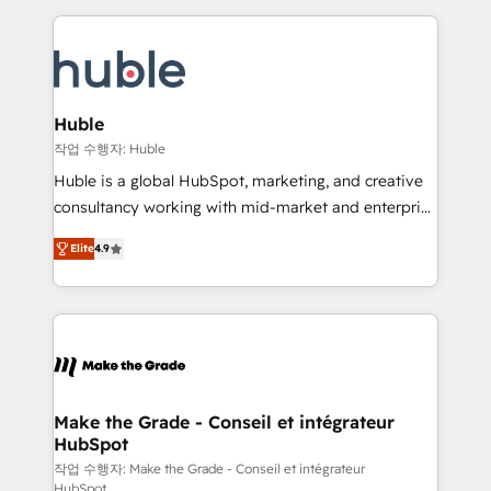
Execution... Global 24/7 ... All Experts 3️⃣ Integrate |
HubSpot COS Performance Award 🏆2014 HubSpot
your entire Tech Stack with Custom Integrations
COS Design Award 🏆2013 HubSpot Marketplace
Slash months from your API Integration project... ⬅️
Provider of the Year 🏆2011 Became a HubSpot
Click "Contact Business" ⬅️ to access 150+ Kickstart
Partner 📆Founded in 1997
Integration templates that put HubSpot in the center
Huble
of your tech stack, syncing... 🛍️ Shopify or
작업 수행자: Huble
WooCommerce 💲 Stripe or Paypal 💰 Sage or
Huble is a global HubSpot, marketing, and creative
Netsuite 🤖 Google or Microsoft ✍️ DocuSign or
consultancy working with mid-market and enterprise
PandaDoc 🌐 Avalara or Quaderno HubSnacks holds
businesses. We go beyond implementation, shaping
the rare Advanced "Custom Integrations"
Elite
4.9
the strategy, processes, and teams that turn
Accreditation, securely sync data across... 🔄 any
HubSpot into a genuine growth engine. Named
apps, in any direction. Stuck on your old CRM..?
HubSpot's Global Partner of the Year in 2024,
Migrate | seamlessly off your old CRM onto a clean
consistently ranked among their top 5 partners
new HubSpot portal with Advanced Website and
worldwide, and with over 15 years in the ecosystem,
CRM Migrations using our in-house "HubScrub" Tool.
Huble has built a track record that speaks for itself.
One company, one operating model, delivering
Make the Grade - Conseil et intégrateur
HubSpot
across offices and consulting teams in the UK, USA,
Canada, Germany, France, Belgium, Singapore, and
작업 수행자: Make the Grade - Conseil et intégrateur
HubSpot