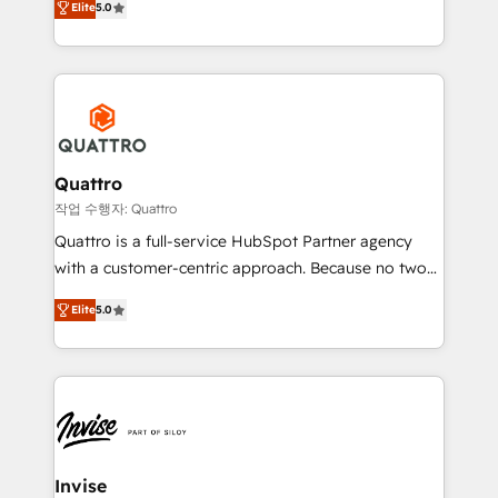
customer service. It's time to empower your teams
Elite
5.0
we have a deep understanding of SaaS, Business
to create great customer experiences that generate
Services and E-commerce together with Retail. We
more leads, close more business and engage your
streamline and enhance your Sales, Marketing &
customers. Let's work side-by-side to make it
Service efforts, providing insights in your
happen.
commercial operations. We're good at RevOps,
automating and optimizing your marketing, sales &
service operations with AI, designing and building
Quattro
your website, and we drive growth through Account-
작업 수행자: Quattro
Based Marketing, SEO, SEA and many other tactics.
Quattro is a full-service HubSpot Partner agency
No worries, we will advise you in which to deploy
with a customer-centric approach. Because no two
and help you to get the best measurable ROI. This
clients have the same needs, Quattro offer a
brings us to our mission; to effectively guide as
Elite
5.0
bespoke approach for every client. Services include
much Benelux companies as possible to be
business growth strategies, sales enablement, CRM
commercially successful.
set-up, Migrations, Integrations, Enterprise level
Sales Hub, Marketing Hub, Customer Support Hub,
Ops Hub Software, inbound marketing strategy,
content strategies, branding, HubSpot CMS,
bespoke web apps and growth driven design
Invise