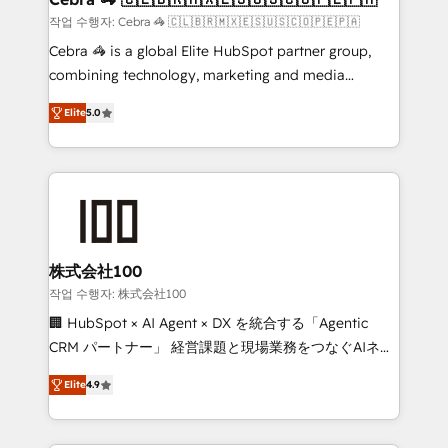
full-funnel HubSpot project ✨ CS: 415% conversion
작업 수행자: Cebra 🦓 🇨🇱🇧🇷🇲🇽🇪🇸🇺🇸🇨🇴🇵🇪🇵🇦
boost with a new HubSpot site Recognized leaders:
Cebra 🦓 is a global Elite HubSpot partner group,
🏆 HubSpot Platform Migration Impact Award 🏆
combining technology, marketing and media
Clutch HubSpot Global Leader 🏆 Finalist: HubSpot
expertise across Latin America and Southern
Inbound Campaign of the Year 🏆 Gold AVA Digital
Elite
5.0
Europe, with teams across 7 countries. Born in Chile,
Award for Best Website 🌟 Accreditations: CRM
we combine local insight with international reach to
Implementation, HubSpot Content Experience, CRM
help businesses grow through technology, creativity,
Data Migration & Custom Integration
AI and strategy. For over 12 years, we’ve delivered
500+ HubSpot implementations, building end-to-
end solutions that integrate CRM, AI automation,
inbound and loop marketing, content, and digital
株式会社100
creativity. Our multicultural team works in Spanish,
작업 수행자: 株式会社100
Portuguese, and English to design scalable strategies
🏢 HubSpot × AI Agent × DX を統合する「Agentic
that drive measurable growth. 🌎 Highlights: • 10+
CRM パートナー」 経営課題と現場業務をつなぐAIネイ
years as a HubSpot partner. • 2023 Impact Awards:
ティブ・エージェンシーとして、HubSpot Eliteの実装
Platform Migration Excellence. • Top 3 Partner of the
Elite
4.9
力で顧客フロント業務を再設計します。 💡 100inc は何
Year LATAM 2022, 2023, 2024, 2025. • Partner of the
をする会社か？ HubSpotを共通基盤に、AIエージェン
Year 2024. • Organizer of Aliados.ai (AI, marketing &
トを組み込んだ顧客フロント業務（マーケティング・営