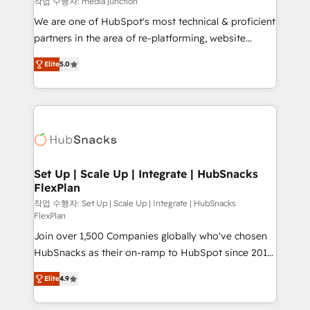
작업 수행자: media junction
rooted in RevOps principles, integrates analysis,
We are one of HubSpot's most technical & proficient
training, planning, and qualification. Leveraging
partners in the area of re-platforming, website
technology, data analytics, CRM optimization, and
design & development. We specialize in multi-hub
inbound marketing tactics, we focus on
Elite
5.0
implementations for mid-market & enterprise
understanding, nurturing, and converting leads.
companies. We are woman-owned, powered by
Partner with us to unlock your business's full
coffee, and we ❤️ dogs. We produce award-winning
potential and achieve sustained growth in today's
work for our clients. 🏆2023 Technical Expertise
competitive market.
Impact Award 🏆2022 Technical Expertise Impact
Award 🏆2022 Platform Migration Excellence Impact
Award 🏆2020 Elite Solutions Partner 🏆2019
Set Up | Scale Up | Integrate | HubSnacks
FlexPlan
Integrations HubSpot Impact Award 🏆2019
Marketing Enablement HubSpot Impact Award 🏆
작업 수행자: Set Up | Scale Up | Integrate | HubSnacks
FlexPlan
2018 Website Design HubSpot Impact Award 🏆2017
Join over 1,500 Companies globally who've chosen
Website Design HubSpot Impact Award 🏆2016
HubSnacks as their on-ramp to HubSpot since 2014
Growth-Driven Design Agency of the Year 🏆2016
Simple pay-as-you-go plans that accelerate value...
Sales Enablement HubSpot Impact Award 🏆2015
Elite
4.9
1️⃣ Set Up | Onboarding New or Check-fixing existing
Growth-Driven Design Agency of the Year 🏆2015
HubSpot portals 2️⃣ Scale Up | 100% HubSpot Task
Became the 5th Agency to reach Diamond 🏆2014