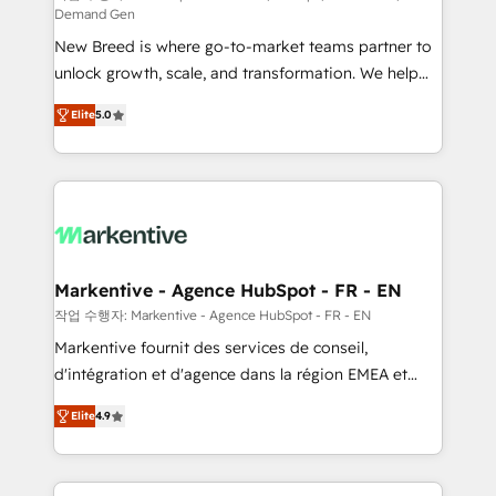
Demand Gen
Expert deployment of Breeze AI and custom agents
New Breed is where go-to-market teams partner to
to automate growth. 🏆 Elite Excellence - 8 platform
unlock growth, scale, and transformation. We help
accreditations and deep HIPAA-compliance
companies activate HubSpot’s AI-powered
expertise. - A team of 250+ experts dedicated to
Elite
5.0
customer platform and operationalize HubSpot’s
your resilient growth.
Loop Marketing framework through expert-led
services, smart agents, and purpose-built apps,
tailored to your business. Together, we unlock
results, fast. ⚙️CRM & RevOps: Align all Hubs to your
buyer journey for clean data, scalability, & reporting.
🎯Demand Gen & ABM: Drive pipeline with inbound,
Markentive - Agence HubSpot - FR - EN
ABM, AEO, SEO, & paid media. 👩‍💻Web Design:
작업 수행자: Markentive - Agence HubSpot - FR - EN
Build high-performing websites with UX, messaging,
Markentive fournit des services de conseil,
& conversion strategy that drive results. 🤖AI
d'intégration et d'agence dans la région EMEA et
Strategy: Activate Breeze Agents, configure HubSpot
North America. Avec plus de 115 experts en
AI, & maximize AEO with tailored AI services. 🧩
Elite
4.9
marketing automation, Growth, Revops, CRM et
Integrations: Extend HubSpot with custom
webdesign. Markentive is both a consulting firm, a
integrations, hosting, & maintenance.
digital agency and an integrator. With over 115