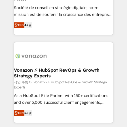
South Africa. Certified compliant with ISO/IEC
Société de conseil en stratégie digitale, notre
27001:2022 and ISO 9001:2015 across all seven
mission est de soutenir la croissance des entreprises
international offices and 175+ employees.
B2B à travers l’acquisition de nouveaux clients,
Elite
4.9
l'intégration CRM et le développement des revenus
auprès de vos comptes existants. En France et à
l'international, nous travaillons avec des ETI
ambitieuses, des grands groupes voulant aller au-
delà d’une simple transformation digitale et des
startups florissantes. Nos 3 grandes expertises sont :
➤ L’intégration de CRM et de méthodologie RevOps
Vonazon ⚡ HubSpot RevOps & Growth
Strategy Experts
pour aligner les équipes marketing, commerciales et
support client (data migration, synchronisation API,
작업 수행자: Vonazon ⚡ HubSpot RevOps & Growth Strategy
Experts
audit et maintenance) ➤ La création de sites internet
As a HubSpot Elite Partner with 150+ certifications
de conversion qui transforment les visiteurs en
and over 5,000 successful client engagements,
opportunités d'affaires ➤ La mise en place de
Vonazon turns marketing complexity into
stratégies d'acquisition marketing (SEO, SEA,
Elite
5.0
measurable, scalable growth. From onboarding to
inbound, automatisation marketing, ABM, IA,
enterprise-grade campaigns, our in-house team
emailing) Informations clés : - 10 ans d'expérience -