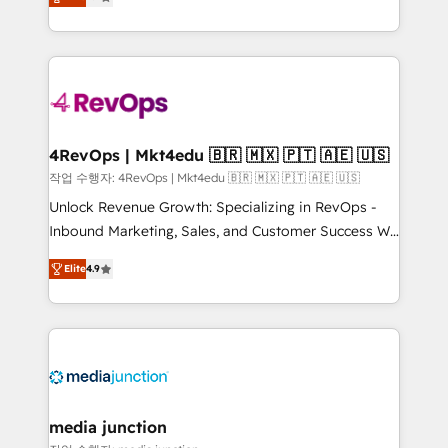
HubSpot and willing to work hand-in-hand with your
Hourly-fee (assigned one Dedicated HubSpot
team to simplify the complex and build a better
Admin); Monthly-fee (HubSpot Admin + Project
experience for your team and customers.
Manager); and Fixed Project Cost (as per
requirement). ✔️Helped over 25,000+ customers so
far with our HubSpot solutions. ✔️Bespoke apps &
on-demand bundle services. Connect with us today!
4RevOps | Mkt4edu 🇧🇷 🇲🇽 🇵🇹 🇦🇪 🇺🇸
작업 수행자: 4RevOps | Mkt4edu 🇧🇷 🇲🇽 🇵🇹 🇦🇪 🇺🇸
Unlock Revenue Growth: Specializing in RevOps -
Inbound Marketing, Sales, and Customer Success We
specialize in driving revenue growth for companies
Elite
4.9
across industries through tailored marketing, sales,
and customer success strategies, utilizing RevOps
methodologies. As Latin America's largest HubSpot
partner and a global leader in education market, we
offer unparalleled insights. Operating in five
countries—Brazil, UAE (Abu Dhabi/Dubai/Sharjah),
Mexico, USA, and Portugal—we've executed over a
media junction
hundred successful operations. Our approach,