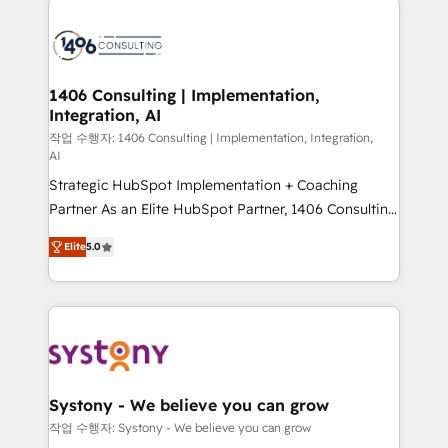
tech global congress). 👉 Ready to scale your
業・CS）を組織全体で設計・実装する日本のAIネイテ
business with HubSpot? Let Cebra’s experts help
ィブ・エージェンシーです。事業部・グループ会社・部
you grow faster, smarter, and with impact.
門が分立する組織で、データと業務プロセスのサイロ化
を、CRMを軸とした全社共通基盤に再構築します。意
1406 Consulting | Implementation,
Integration, AI
思決定者・PMO・現場担当者に並走します。 1️⃣
HubSpot導入・活用支援 顧客データの一元化から、
작업 수행자: 1406 Consulting | Implementation, Integration,
AI
GTMの見える化・自動化まで。全Hub統合運用、デー
Strategic HubSpot Implementation + Coaching
タ品質設計、グループ横断のCRM統合に対応します。
Partner As an Elite HubSpot Partner, 1406 Consulting
2️⃣ AIエージェント組織構築 営業・マーケティング業務
helps mid-market revenue teams transform how
の一部をAIが自律実行する組織への移行を設計・実装。
Elite
5.0
they sell, market, and serve. We don't just build your
Breeze・Claude等をHubSpotと連携させ、役割定義・
HubSpot—we teach your team to own it, then stay
運用ルール・成果指標まで含めて設計します。 3️⃣ 全社
to help you keep winning. What We Do ⚙️ CRM
DX × AI推進のPMO伴走支援 複数部門をまたぐDX×AI変
Implementations across Marketing, Sales, Service,
革を、構想から実装・定着までPMOとして主導。「設
Data & Content 📈 Sales & Marketing Alignment +
定の代行ではなく、設計の責任」を引き受け、部門横断
Revenue Team Enablement 🤖 Breeze AI & Custom
の統合・浸透・変革管理を実行します。 ▸ CMS戦略設
Agent Creation 🔄 Custom Integrations & Data
計・構築：リード獲得・CVR・SEOを前提にした情報設
Systony - We believe you can grow
Migration Why 1406 We become part of your team.
計・導線設計・テンプレート設計をContent Hubで一体
작업 수행자: Systony - We believe you can grow