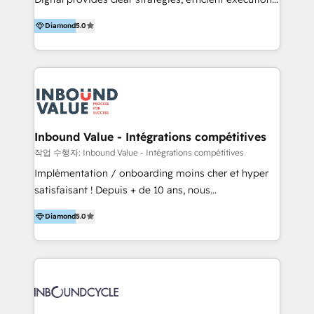
development, e-commerce and emerging tech
and successful results. HelloDigital is a Digital
(Blockchain, Web3); and onboarding &
Diamond
5.0
Agency that Leads Data-driven Strategy and
implementation of HubSpot Marketing, Sales and
Provides Digital Resources that are Insufficient in
Service Hubs with personalised plans, training and
Current Marketing Industry. ⠀ Inbound MKT and
dedicated CRM support.
Automation Inbound marketing increases
meaningful traffics and improves revenues and ROI.
Additionally, Marketing automation will improve the
speed, result, and efficiency of digital marketing.
Inbound Value - Intégrations compétitives
HubSpot Professional Onboarding Provides
작업 수행자: Inbound Value - Intégrations compétitives
marketing, sales, and technical experts onboarding
Implémentation / onboarding moins cher et hyper
for optimal business utilization through HubSpot.
satisfaisant ! Depuis + de 10 ans, nous
HelloDigital’s onboarding considers marketing goals
accompagnons des entreprises dans
and definite audiences for optimal use of HubSpot
Diamond
5.0
l’automatisation de leur croissance digitale via
can help to improve the current ICT platforms,
HubSpot avec une approche compétitive. Nous
websites, and mobile apps.
aidons nos clients à générer plus de RDV en
automatisant les tunnels d’acquisition digitaux. Nous
sommes une agence d’Inbound marketing et sales à
Paris, Montpellier et Rennes.