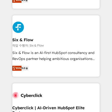
Elite
4.9
Marketing, Sales, Service, CMS and Operations Hub,
business more efficiently - Build stronger
so selling and actually engaging with your customers
relationships with customers - Make better
feels easy and pain-free. We are a top ranked
decisions with data - Find a new voice and reach
HubSpot Elite Partner, winner of Rookie of the Year
more people - Get the most out of your HubSpot
and Customer First Awards, 4.9/5 rating in HubSpot
investment
Reviews and 4.9/5 rating in Clutch Reviews. Digifianz
helps the following industries: logistics & 3PL, home
Six & Flow
improvement & construction, branding and
작업 수행자: Six & Flow
commercialization, real estate, health, education,
Six & Flow is an AI-first HubSpot consultancy and
SaaS, Software Dev & IT and consulting, make the
RevOps partner helping ambitious organisations
most out of their HubSpot experience operating in
grow with clarity, confidence, and intelligence.
the United States, EU, UAE, Mexico and Latin
Elite
5.0
Operating across the UK, Netherlands, Ireland, and
America. From casual user to super fan: make
Canada, we’ve delivered thousands of successful
HubSpot an experience you LOVE!
HubSpot projects for mid-market and enterprise
clients worldwide, with over 10 years experience. We
combine HubSpot, data, and AI to design connected
go-to-market systems that align people, process,
and technology for predictable, scalable revenue
Cyberclick | AI-Driven HubSpot Elite