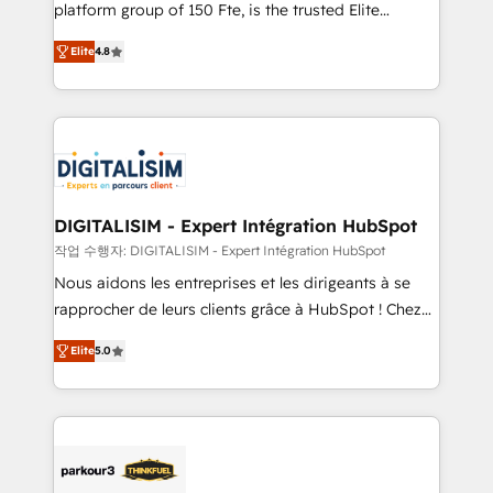
HubSpot Why us? - SIX HubSpot Accreditations -
platform group of 150 Fte, is the trusted Elite
awarded by HubSpot after a rigorous process for
HubSpot CRM Partner offering you a roadmap on
CRM, Solutions Architecture, Onboarding , Data
Elite
4.8
maximizing EBITDA and achieving Commercial
Migration, Custom Integration & Platform
Excellence. With our targeted processes, we
Enablement -Onboarded over 500 businesses to
strengthen your digital transformation and minimize
HubSpot -Top 1% of partners worldwide -In-house
costs. As HubSpot's Advanced Accredited CRM
team of 25+ experts Contact us today to help you
Implementation partner, we provide expertise to
get more from your investment in HubSpot.
drive your business forward. Since 2015 we are fully
www.bbdboom.com
dedicated to HubSpot and with an experienced
DIGITALISIM - Expert Intégration HubSpot
team (50+), we work with reputable companies in
작업 수행자: DIGITALISIM - Expert Intégration HubSpot
B2B sectors such as manufacturing, SaaS and
Nous aidons les entreprises et les dirigeants à se
business services. We prepare a customized
rapprocher de leurs clients grâce à HubSpot ! Chez
business case that demonstrates the value and
DIGITALISIM, nous avons l'intime conviction que la
impact of your digital transformation, including a
Elite
5.0
réussite des entreprises passe par l’innovation web,
detailed financial rationale with a focus on ROI and
le marketing digital, et la relation client ! C'est
TCO. As a trusted extension of your team, we
pourquoi, nos experts sont à la fois capables de
believe in the power of partnership. Together, we
gérer votre projet de création de site internet, votre
embark on a transformational journey that sets your
référencement, votre stratégie digitale et le pilotage
business up for long-term success. Unlock your