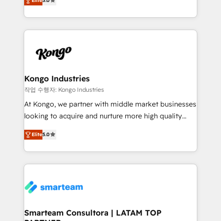
just like yours attract more high-quality leads
Elite
5.0
strategies. With offices in South Africa and London,
throughout each stage of the buying cycle with
we take a RevOps-led approach that aligns sales,
conversion-ready websites, engaging content
marketing & service, breaks down silos, and gives
specifically targeted to your key audiences and
teams the clarity to operate efficiently and with
enable sales teams with the process, technology and
confidence. We deliver end to end strategy and
training to smash targets.
implementation, aligning people, processes, data
and technology around a single source of truth to
Kongo Industries
support sustainable growth and better decision-
작업 수행자: Kongo Industries
making. Working with clients locally and globally, our
At Kongo, we partner with middle market businesses
expertise includes HubSpot onboarding and CRM
looking to acquire and nurture more high quality
implementation, automation, sales and customer
leads. We use digital media, marketing cloud,
experience strategy, web development, integrations,
Elite
5.0
automation and software integration to drive sales
and data-driven campaigns. Winners of the first
and, deliver clarity on marketing expenditure.
Global HEART Award, Yamini Rogan, CEO of
HubSpot said "We love the impact you are having in
the community - we are so glad to work with you."
Connect with us to see how we can do better and be
better together 🏆
Smarteam Consultora | LATAM TOP