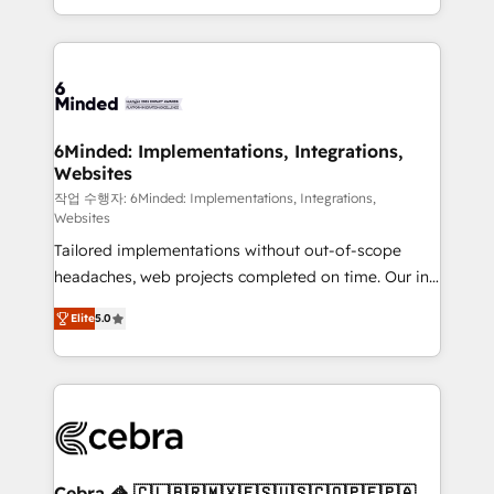
solutions to complex GTM and RevOps challenges.
smarter with AI and HubSpot.
Our Expertise 🔹 Onboarding & Implementation:
Accredited HubSpot Partner, ensuring smooth setup
tailored to your GTM motion. 🔹 Migrations: Move
from other CRMs to HubSpot without data loss or
downtime. 🔹 RevOps Strategy: Align teams,
6Minded: Implementations, Integrations,
Websites
processes, and data to drive revenue efficiency. 🔹
Integrations: Connect HubSpot with your tech stack
작업 수행자: 6Minded: Implementations, Integrations,
Websites
for better adoption. 🔹 Custom Solutions: Build
Tailored implementations without out-of-scope
tailored apps, workflows, and configurations. We are
headaches, web projects completed on time. Our in-
SOC 2 Type II and ISO 27001 certified, reinforcing
house team of certified CRM architects, experts,
our commitment to data security and compliance. At
Elite
5.0
developers, designers, and marketers handles all
OneMetric, we help revenue teams focus on the
aspects of your HubSpot. ✨ 400+ global clients ✨
OneMetric that matters most: revenue.
100+ seamless migrations from 15+ different CRMs
✨ 100,000+ hours in HubSpot projects, 75+ full Hub
implementations, and 5,000+ pages ✨ CS: Clients
generating 7-digit MRR from inbound campaigns ✨
CS: 245% organic growth & +751% new visitors for a
Cebra 🦓 🇨🇱🇧🇷🇲🇽🇪🇸🇺🇸🇨🇴🇵🇪🇵🇦