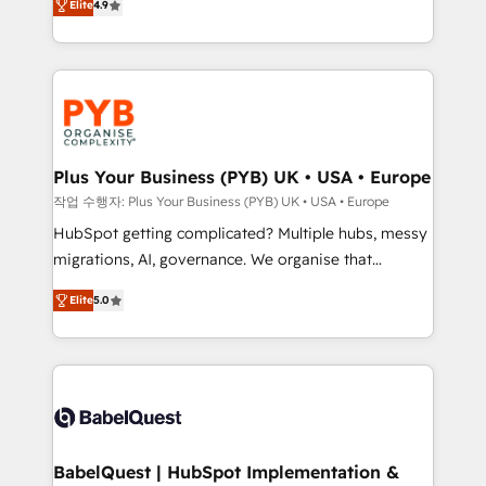
Elite
4.9
migrate, replatform, and scale smarter. We specialize
certifications, we are part of the most certified
in high-impact CRM and CMS migrations and
Canadian agencies, and we both hold Onboarding
onboarding from platforms like Salesforce, NetSuite,
Accreditations. Based in Canada (coast to coast), our
Zoho, Pardot, Marketo, Microsoft Dynamics, Wix,
services are offered in both English & French.
WordPress and legacy CRMs, turning fragmented
systems into unified, growth-ready HubSpot
architectures that accelerate revenue operations and
Plus Your Business (PYB) UK • USA • Europe
performance. - Multi-object CRM migration, cleanup,
작업 수행자: Plus Your Business (PYB) UK • USA • Europe
and implementation. - Pre-built and custom
HubSpot getting complicated? Multiple hubs, messy
integrations across your full tech stack. - Custom
migrations, AI, governance. We organise that
object setup, CMS builds, and full-funnel automation.
complexity, so your team can put HubSpot to work...
- Dashboards, lifecycle campaigns, and lead
Elite
5.0
Welcome to our Profile! We help with: • CRM
nurturing sequences. - Cross-hub setup across
implementation, reports, workflows, and team
Marketing, Sales, Operations, and Service Hubs. -
training • CRM migration from Salesforce, Pipedrive,
Ongoing optimization, managed support, and
Dynamics and others • Technical projects including
scalable retainers. Let’s make HubSpot your most
custom API integrations • AI governance for
powerful growth engine. Built to convert, scale, and
HubSpot-centred operations A little about us: •
drive results.
Boutique 'Elite' team of 12 • 150+ clients across Sales
BabelQuest | HubSpot Implementation &