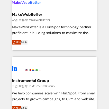
engine. We onboard your team, migrate your data,
looking for...and get your next big initiative moving!
and build AI-powered workflows that drive adoption
from week one, in your time zone. What we do ➤
MakeWebBetter
Onboarding: Live in weeks, with workflows built
작업 수행자: MakeWebBetter
around your business, not a template. ➤ Migration:
MakeWebBetter is a HubSpot technology partner
Move from any legacy CRM. Zero downtime, full data
proficient in building solutions to maximize the
integrity. ➤ Implementation: Configure HubSpot to
operational efficiency of HubSpot. The fastest-
run your revenue process. Sales, marketing, and
Elite
4.9
growing tech-enabler & facilitator, MakeWebBetter,
service wired together. ➤ AI and Integrations: Layer
hands you the blend of HubSpot expertise &
Breeze AI, custom agents, and APIs to remove
eminent solutions & integrations. Trust us to
manual work. ➤ Ongoing Management: Monthly
streamline your HubSpot experience. 🚀HubSpot
tune-ups, feature rollouts, adoption coaching. Buying
Elite Partners with 10+ years of HubSpot experience
HubSpot, switching to it, or reviving a stale portal?
🤝HubSpot Premier Integration partner 🤝Google
We are built for the work.
Premier Partner 2023 🌟5 HubSpot Accreditations 🌟
Instrumental Group
Won HubSpot Theme Challenge 2021 🌟INBOUND’19
작업 수행자: Instrumental Group
HubSpot Rising Star Why us? Harnessing the full
We help companies scale with HubSpot. From small
potential of the powerful HubSpot CRM. ✔️A team of
projects to growth campaigns, to CRM and websites.
HubSpot experts backed by over 10+ years of
Hire an agency that's experienced in every inch of
HubSpot experience ✔️Flexible pricing models —
Elite
4.9