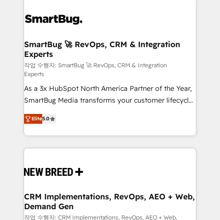
SmartBug 🚀 RevOps, CRM & Integration
Experts
작업 수행자: SmartBug 🚀 RevOps, CRM & Integration
Experts
As a 3x HubSpot North America Partner of the Year,
SmartBug Media transforms your customer lifecycle
into a revenue engine. Our unified ecosystem
Elite
5.0
includes specialized divisions Globalia (AI &
Software) and Point Success Media (Paid Media),
making this the official home for all three brands. 🔄
Implementation & Integration - Seamless migrations
and system integrations powered by Globalia’s
technical development team. - 19 HubSpot-certified
trainers to drive platform adoption. 📈 Revenue
CRM Implementations, RevOps, AEO + Web,
Demand Gen
Generation - Full-funnel marketing and high-
performance advertising via Point Success Media. -
작업 수행자: CRM Implementations, RevOps, AEO + Web,