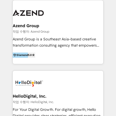
integraciones vía API Top #7 HubSpot Partner
conocimiento y experiencia enfocado en: 1.
LATAM 2025 🏆 Impulsamos crecimiento con CRM +
Optimizar la eficiencia operativa de nuestros
IA en múltiples industrias. 👉 ¿Listo para transformar
clientes 2. Mejorar la experiencia del cliente 3.
tus procesos comerciales?
Asegurar resultados medibles Nos especializamos
Azend Group
en bancos, seguros, e-commerce, Desarrolladores
작업 수행자: Azend Group
Inmobiliarios y Empresas Distribuidoras de
Azend Group is a Southeast Asia–based creative
Productos
transformation consulting agency that empowers
vision-led brands and businesses to ascend for
Diamond
5.0
better change. With three specialist agencies merged
under one roof, we blend strategic insight, creative
excellence and digital innovation to deliver brand
transformation, campaign activation and end-to-end
digital experience across Malaysia, Singapore,
Philippines and beyond. Our services include brand
strategy & architecture, naming, narrative & identity
HelloDigital, Inc.
design; campaign ideation and activation across
작업 수행자: HelloDigital, Inc.
digital and offline channels; digital transformation,
For Your Digital Growth. For digital growth, Hello
including audits, roadmap, CX/UI-UX, web/app
Digital provides clear strategies, efficient execution