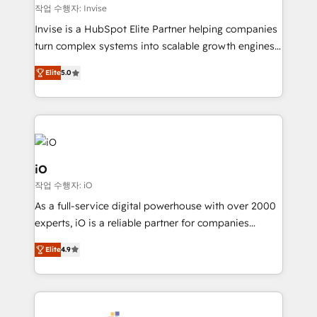
websites. Experienced in helping Global B2B
작업 수행자: Invise
Manufacturers, Fintech, Professional Services, IT and
Invise is a HubSpot Elite Partner helping companies
SaaS industries.
turn complex systems into scalable growth engines.
We combine strategy, technology and change
Elite
5.0
management to drive measurable results. As part of
the fast-growing Siloy Group, we unite more than
250+ HubSpot experts across Europe – ready to
build a CRM architecture optimized to support your
business goals. Talk to us if you’re looking to: -
Connect marketing, sales and operations around one
iO
reliable source of truth - Unlock the full value of your
작업 수행자: iO
CRM and marketing data, not just implement a
As a full-service digital powerhouse with over 2000
system - Accelerate impact with a partner who
experts, iO is a reliable partner for companies
understands both strategy and technology
looking to strengthen their position in the fields of
Elite
4.9
marketing, technology, content, strategy and
creation. iO combines in-depth knowledge on both
the marketing and technology end of HubSpot,
creating impactful inbound marketing strategies