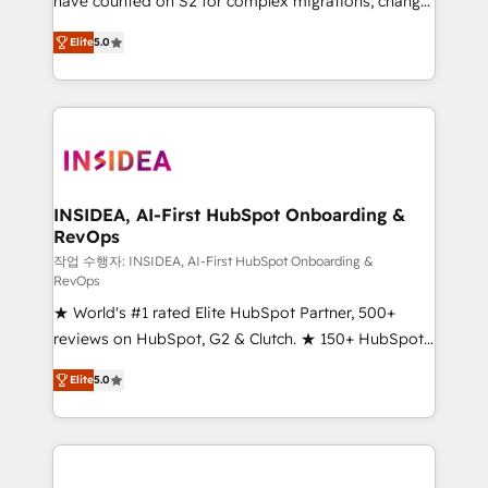
have counted on S2 for complex migrations, change
management, systems integration, and creative
Elite
5.0
solutions that deliver measurable impact and
transform brand experiences As one of the few full-
service creative agencies in the HubSpot
ecosystem, we blend strategy, technology, & award-
winning design to build scalable, globally
regionalized HubSpot websites, integrated
marketing campaigns, & RevOps frameworks that
INSIDEA, AI-First HubSpot Onboarding &
RevOps
fuel long-term success We connect the entire
customer lifecycle through seamless integrations,
작업 수행자: INSIDEA, AI-First HubSpot Onboarding &
RevOps
ensure long-term adoption with change-
★ World's #1 rated Elite HubSpot Partner, 500+
management programs, and align marketing, sales,
reviews on HubSpot, G2 & Clutch. ★ 150+ HubSpot
and service to drive sustainable growth With 6 key
Certified Experts & Trainers across the team ★
HubSpot accreditations and experience across
Elite
5.0
1,500+ implementations across five continents ★ AI-
hundreds of organizations in dozens of industries,
First, RevOps-led, Onboarding obsessed ★
there’s a good chance one of our globally integrated
Company of the Year 2024/25 INSIDEA helps
teams has worked with clients just like you Let’s
growing companies turn HubSpot into a revenue
explore whether S2 is the partner you’ve been