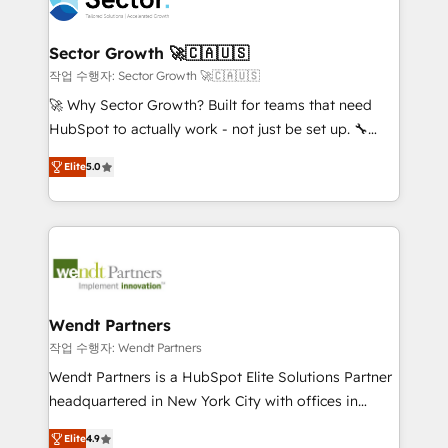
businesses. Our teams are based in North America
strive for optimal customer processes and
and APAC. We are HubSpot's top-ranked Advanced
experiences. Systony – We believe you can grow!
Implementation Certified Partner and we contribute
Sector Growth 🚀🇨🇦🇺🇸
to their advisory council. We strive to do 'good work
작업 수행자: Sector Growth 🚀🇨🇦🇺🇸
with good people' and have worked with incredible
🚀 Why Sector Growth? Built for teams that need
brands. You can see some of them on our website,
HubSpot to actually work - not just be set up. 🔧
along with plenty of case studies.
HubSpot Experts: Onboarding, migrations,
Elite
5.0
automation, and training built for adoption. ⚡ Highly
Technical Execution: ERP, EMR and Custom
Integrations; complex builds delivered in weeks, not
months. 🤖 AI Consulting & Agents: AI-powered
workflows; automation agents; process optimization
inside HubSpot. 🏆 Industry Experience: 🏥
Healthcare: HIPAA implementations; secure data
Wendt Partners
workflows 💼 Financial Services: compliant
작업 수행자: Wendt Partners
workflows; audit-ready reporting ⚖️ Legal: client
Wendt Partners is a HubSpot Elite Solutions Partner
intake; pipeline and document workflows 🛒 E-
headquartered in New York City with offices in
Commerce: Shopify, WooCommerce; lifecycle and
Toronto, London and Melbourne. As a global
revenue automation 🏢 Real Estate: deal pipelines;
Elite
4.9