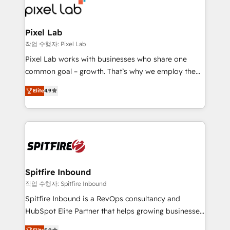
from end-to-end. Teams of marketing specialists,
developers, copywriters and designers work side by
side to meet the specific demands of every client
Pixel Lab
and project. Dedicated HubSpot teams combine all
작업 수행자: Pixel Lab
skills for HubSpot projects from strategy to
Pixel Lab works with businesses who share one
implementation and training. Skilled in-house
common goal – growth. That’s why we employ the
developers are building HubSpot CMS websites and
latest innovations in disruptive technology in our
complex API integrations with external platforms.
Elite
4.9
approach to web design, sales enablement and
Working from several campuses across Belgium, The
inbound marketing that deliver month-on-month
Netherlands, Denmark and Sweden, iO currently
growth for our client's businesses. These methods
supports the growth of big and small companies
are confirmed by data-driven results so you can see
such as Brussels Airport, Volvo, Farmaline, Agilitas,
exactly where your marketing budget is being used
Streamz and Michelin.
and how. In a few months, you can boost leads, ROI
and overall revenue to a level not feasible with
Spitfire Inbound
traditional methods. If you’re a frustrated marketing
작업 수행자: Spitfire Inbound
manager or business owner sick of wasting budget
Spitfire Inbound is a RevOps consultancy and
with generic agencies and their outdated methods,
HubSpot Elite Partner that helps growing businesses
we are here to help. We help ambitious businesses
design predictable, scalable revenue-driving