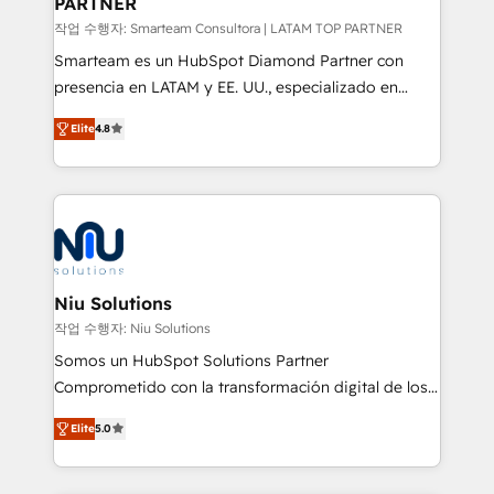
PARTNER
작업 수행자: Smarteam Consultora | LATAM TOP PARTNER
Smarteam es un HubSpot Diamond Partner con
presencia en LATAM y EE. UU., especializado en
implementaciones de HubSpot, integraciones API y
Elite
4.8
optimización de procesos comerciales con IA. Con
más de 6 años de experiencia, hemos liderado 100+
implementaciones conectando HubSpot con SAP,
ERPs, e-commerce, plataformas financieras,
WhatsApp y sistemas logísticos. Nuestro equipo
multicultural trabaja en español, inglés y portugués,
uniendo visión estratégica y excelencia técnica para
Niu Solutions
generar resultados medibles. Apoyamos a empresas
작업 수행자: Niu Solutions
de construcción, educación, tecnología, retail, e-
Somos un HubSpot Solutions Partner
commerce, salud, financieras, seguros y servicios,
Comprometido con la transformación digital de los
ayudándolas a conectar sistemas, escalar equipos y
procesos comerciales de las empresas en
tomar decisiones basadas en datos. 🌎 Highlights:
Elite
5.0
Latinoamérica, con un enfoque en Marketing, Ventas
5+ años como partner HubSpot 100+
y Servicio al Cliente. Somos un equipo de trabajo
implementaciones en LATAM y EE. UU. Expertise en
multidisciplinario de alto rendimiento, con