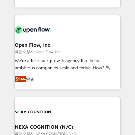
HubSpot partner, we specialize in working with
portfolio and lifecycle management 🏭
sophisticated B2B companies to implement the
Manufacturing: ERP integrations; operational
HubSpot CRM platform across client organizations.
alignment 🛡️ Compliance & Data Considerations:
Our vertical market expertise includes
HIPAA-aware; CASL-compliant; GDPR-ready
industrial/manufacturing, professional services,
implementations where required 💡 Why 500+
architecture/engineering/construction (AEC),
Clients Choose Us: Elite Partner; technical, fast, and
distribution, commercial real estate, technology,
Open Flow, Inc.
built to scale.
finserv/fintech, IT managed services, transportation
작업 수행자: Open Flow, Inc.
& logistics, energy/solar, staffing and recruiting,
We’re a full-stack growth agency that helps
media, healthcare and government contractors. Our
ambitious companies scale and thrive. How? By
scope of services encompasses Platform Solutions,
upgrading and streamlining every single revenue-
Technical Solutions, Enablement Solutions, Digital
Elite
5.0
generating aspect of your business. We’re proud
Solutions and Growth Solutions. As a fully
HubSpot Elite Solutions Partners and devout CRM
accredited and five-star rated firm, Wendt Partners
nerds who can harness HubSpot’s custom digital
brings a deep bench of expertise to each client
tools to improve each touchpoint of your customer
engagement. In addition, we are SOC 2, ISO 27001,
experience. Working hand-in-hand with your team,
GDPR and HIPAA compliant for global IT security
we’ll assemble a RevOps machine that drives more
standards.
traffic, generates better leads and crushes your
NEXA COGNITION (N/C)
revenue goals. We've worked with thousands of
작업 수행자: NEXA COGNITION (N/C)