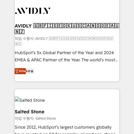
experts in marketing automation, growth, revops,
CRM and webdesign (We focus on EMEA - USA
customers).
AVIDLY 🇬🇧🇫🇮🇸🇪🇩🇰🇺🇸🇨🇦🇳🇴🇩🇪🇦🇺
🇳🇿
작업 수행자: AVIDLY 🇬🇧🇫🇮🇸🇪🇩🇰🇺🇸🇨🇦🇳🇴🇩🇪🇦🇺
🇳🇿
HubSpot’s 5x Global Partner of the Year and 2024
EMEA & APAC Partner of the Year. The world’s most
experienced and fully accredited HubSpot Solutions
Elite
5.0
Partner. 🚀 With 2,750+ HubSpot projects delivered
and 370+ specialists across EMEA, APAC and NAM,
we de-risk complex CRM programmes and
accelerate ROI across every HubSpot Hub. 🧭 From
multi-region migrations to AI-powered automation,
we turn complexity into clarity, human at global
Salted Stone
scale. 🏆 HubSpot’s CEO called us “the partner of the
작업 수행자: Salted Stone
future.” Others agree it is proof of trust built through
Since 2012, HubSpot’s largest customers globally
measurable impact.