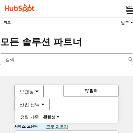
Me
빌드
뒤로
모든 솔루션 파트너
필터
브랜딩
산업 선택
정렬 기준:
관련성
서비스: 브랜딩
모두 지우기