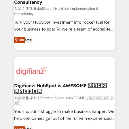
Consultancy
Hub, Marketing Hub, Service Hub, Data Hub and
CMS • ISO/IEC 27001:2022, ISO 9001:2015, and ISO
작업 수행자: BabelQuest | HubSpot Implementation &
Consultancy
42001:2023 certified - the AI management standard •
Turn your HubSpot investment into rocket fuel for
GuardHub: our AI governance framework, built on
your business to soar 🚀 We’re a team of accredited
ISO 42001 Ready for the next step? Click the 👈
HubSpot experts ready to help you. We can
'𝗖𝗼𝗻𝘁𝗮𝗰𝘁 𝗯𝘂𝘀𝗶𝗻𝗲𝘀𝘀' button to get in touch (𝘸𝘦'𝘳𝘦
Elite
4.9
implement the platform into complex business
𝘴𝘶𝘱𝘦𝘳 𝘳𝘦𝘴𝘱𝘰𝘯𝘴𝘪𝘷𝘦)
environments, optimise what you've got and make
sure you can actually use it, build your website in
HubSpot or create an inbound marketing strategy
for you and execute it on HubSpot. We are on the
G-Cloud 14 CCS (Crown Commercial Service)
framework, meaning we've been accredited by
Digifianz: HubSpot is AWESOME 🇺🇸🇲🇽
🇪🇸🇦🇷🇦🇪
HubSpot and vetted by the CCS, which means we
can support public sector companies as well the
작업 수행자: Digifianz: HubSpot is AWESOME 🇺🇸🇲🇽🇪🇸🇦🇷
🇦🇪
other ones listed in our profile. Our services: -
You shouldn't struggle to make business happen. We
HubSpot implementation - HubSpot CMS website
help companies get out of the rut with experienced,
build We can do lots of things. But everything we do
process-oriented teams implementing HubSpot
is there for you to: - Grow revenue, and run your