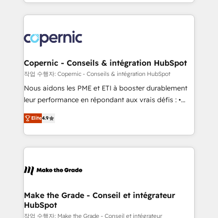
HubSpot into a genuine growth engine. Named
approach works best for companies that are done
HubSpot's Global Partner of the Year in 2024,
with outsourcing and ready to build something that
consistently ranked among their top 5 partners
lasts. So if you're ready to become the most trusted
worldwide, and with over 15 years in the ecosystem,
voice in your market, let’s talk.
Huble has built a track record that speaks for itself.
One company, one operating model, delivering
Copernic - Conseils & intégration HubSpot
across offices and consulting teams in the UK, USA,
작업 수행자: Copernic - Conseils & intégration HubSpot
Canada, Germany, France, Belgium, Singapore, and
Nous aidons les PME et ETI à booster durablement
South Africa. Certified compliant with ISO/IEC
leur performance en répondant aux vrais défis : •
27001:2022 and ISO 9001:2015 across all seven
Intégration de HubSpot avec d’autres outils (ERP,
international offices and 175+ employees.
Elite
4.9
téléphonie, etc.) • Alignement des équipes grâce à un
outil et des données partagées • Amélioration de la
collecte et de l’analyse des données pour des
décisions éclairées • Optimisation de l’efficacité et
de la productivité des équipes Notre équipe de 30
consultants certifiés HubSpot aborde chaque projet
avec un engagement total, alignant processus
Make the Grade - Conseil et intégrateur
HubSpot
métiers et technologie, et guidant vos équipes à
travers le changement, tout en centrant vos objectifs
작업 수행자: Make the Grade - Conseil et intégrateur