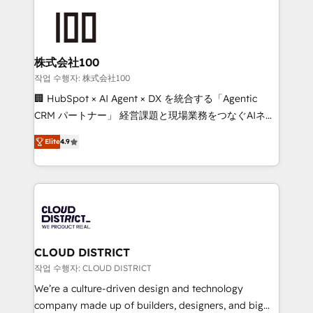
Data Migration & Custom Integration
AI and strategy. For over 12 years, we’ve delivered
500+ HubSpot implementations, building end-to-
end solutions that integrate CRM, AI automation,
inbound and loop marketing, content, and digital
株式会社100
creativity. Our multicultural team works in Spanish,
작업 수행자: 株式会社100
Portuguese, and English to design scalable strategies
🏢 HubSpot × AI Agent × DX を統合する「Agentic
that drive measurable growth. 🌎 Highlights: • 10+
CRM パートナー」 経営課題と現場業務をつなぐAIネイ
years as a HubSpot partner. • 2023 Impact Awards:
ティブ・エージェンシーとして、HubSpot Eliteの実装
Platform Migration Excellence. • Top 3 Partner of the
Elite
4.9
力で顧客フロント業務を再設計します。 💡 100inc は何
Year LATAM 2022, 2023, 2024, 2025. • Partner of the
をする会社か？ HubSpotを共通基盤に、AIエージェン
Year 2024. • Organizer of Aliados.ai (AI, marketing &
トを組み込んだ顧客フロント業務（マーケティング・営
tech global congress). 👉 Ready to scale your
業・CS）を組織全体で設計・実装する日本のAIネイテ
business with HubSpot? Let Cebra’s experts help
ィブ・エージェンシーです。事業部・グループ会社・部
you grow faster, smarter, and with impact.
門が分立する組織で、データと業務プロセスのサイロ化
を、CRMを軸とした全社共通基盤に再構築します。意
CLOUD DISTRICT
思決定者・PMO・現場担当者に並走します。 1️⃣
작업 수행자: CLOUD DISTRICT
HubSpot導入・活用支援 顧客データの一元化から、
We’re a culture-driven design and technology
GTMの見える化・自動化まで。全Hub統合運用、デー
company made up of builders, designers, and big