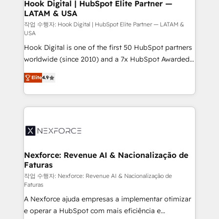
Revenue Operations - Inbound Marketing -
Hook Digital | HubSpot Elite Partner —
LATAM & USA
Outbound Marketing - HubSpot CMS Website
Design & Development We empower our clients to
작업 수행자: Hook Digital | HubSpot Elite Partner — LATAM &
USA
reach their full potential by providing transparent,
Hook Digital is one of the first 50 HubSpot partners
relationship-driven support. With over 300 HubSpot
worldwide (since 2010) and a 7x HubSpot Awarded
certifications and accreditations, we deliver both the
Elite Partner. With 500+ projects across the U.S.,
technical know-how and strategic guidance you
Elite
4.9
Brazil, and LATAM, we combine global expertise with
need to succeed.
regional experience. Today, we are Brazil’s largest
HubSpot Elite Partner—trusted by companies across
the Americas to scale smarter. ⚙️ CRM
Implementation & Migration Onboarding across all
Hubs, plus migrations from Salesforce, Pipedrive, RD
Station, Freshdesk, Intercom, and more. Custom
Nexforce: Revenue AI & Nacionalização de
Faturas
objects, automations, and integrations built for
growth. 🚀 AI-Driven GTM Orchestration Unify
작업 수행자: Nexforce: Revenue AI & Nacionalização de
Faturas
HubSpot with LinkedIn, WhatsApp, email, paid
A Nexforce ajuda empresas a implementar otimizar
media, and AI voice to drive pipeline. 🤖 AI Custom
e operar a HubSpot com mais eficiência e
Agent Development Deploy AI agents for