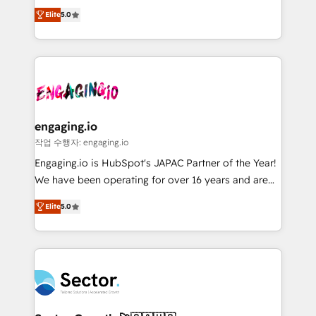
previsibilidade de receita. Combinamos Revenue
prospecting, follow-ups, service triage, and
Elite
5.0
Operations (RevOps) e Inteligência Artificial para
knowledge retrieval—built in HubSpot. ⚡ Fast-Track
estruturar processos integrar sistemas organizar
& Growth-Track Services Fast-Track: Rapid HubSpot
dados e automatizar operações. O objetivo é
onboarding in weeks Growth-Track: Unlock
transformar a HubSpot em um verdadeiro sistema
advanced optimization & adoption 📍 São Paulo, BR
operacional de receita conectando equipes
• Des Moines, IA • New York, NY
tecnologia e dados em uma operação integrada.
Também somos distribuidores oficiais da HubSpot
engaging.io
e de mais de 150 softwares globais permitindo
작업 수행자: engaging.io
contratar e pagar a HubSpot em reais com nota
Engaging.io is HubSpot's JAPAC Partner of the Year!
fiscal no Brasil e gerar economia de até 50% na
We have been operating for over 16 years and are
contratação de softwares internacionais.
one of HubSpot's most experienced and technically
Oferecemos ainda agentes de IA especializados em
Elite
5.0
capable Agency Partners globally. We specialise in
HubSpot que automatizam tarefas executam rotinas
complex CRM migrations, implementations,
no CRM e mantêm os dados organizados, como um
integrations, custom CMS portal development,
especialista operando a plataforma 24/7. Hoje 300+
design & UX for mid to large to multi national
empresas em 13 países utilizam a Nexforce. Somos
businesses. Our teams are based in North America
a maior parceira da HubSpot na América Latina e
and APAC. We are HubSpot's top-ranked Advanced
líder no ranking global de sucesso do cliente da
Implementation Certified Partner and we contribute