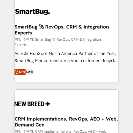
SmartBug 🚀 RevOps, CRM & Integration
Experts
작업 수행자: SmartBug 🚀 RevOps, CRM & Integration
Experts
As a 3x HubSpot North America Partner of the Year,
SmartBug Media transforms your customer lifecycle
into a revenue engine. Our unified ecosystem
Elite
5.0
includes specialized divisions Globalia (AI &
Software) and Point Success Media (Paid Media),
making this the official home for all three brands. 🔄
Implementation & Integration - Seamless migrations
and system integrations powered by Globalia’s
technical development team. - 19 HubSpot-certified
trainers to drive platform adoption. 📈 Revenue
CRM Implementations, RevOps, AEO + Web,
Demand Gen
Generation - Full-funnel marketing and high-
performance advertising via Point Success Media. -
작업 수행자: CRM Implementations, RevOps, AEO + Web,