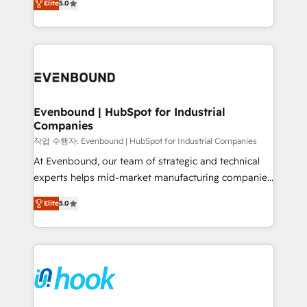
Elite
5.0
they sell, market, and serve. We don't just build your
together with the combination of talents, skills,
HubSpot—we teach your team to own it, then stay
solutions and services, have allowed the group to
to help you keep winning. What We Do ⚙️ CRM
build an unrivaled offering portfolio on the market
Implementations across Marketing, Sales, Service,
to accompany companies on their digital
Data & Content 📈 Sales & Marketing Alignment +
transformation journey.
Revenue Team Enablement 🤖 Breeze AI & Custom
Agent Creation 🔄 Custom Integrations & Data
Evenbound | HubSpot for Industrial
Companies
Migration Why 1406 We become part of your team.
Your team learns while we build. We fix what others
작업 수행자: Evenbound | HubSpot for Industrial Companies
broke. Built for mid-market reality—practical
At Evenbound, our team of strategic and technical
solutions that work with your actual headcount and
experts helps mid-market manufacturing companies
constraints. By the Numbers 🏆 Top 1% of all
achieve real growth. We specialize in delivering
Elite
5.0
HubSpot partners 🔄 Top 5% globally in client
tailored solutions that drive results by leveraging
retention 📅 8+ years of consistent results since 2017
HubSpot’s platform and data to fuel success.
Who We Serve Revenue teams, marketing leaders,
Technical Solutions: - HubSpot Technical Consulting -
and sales ops at mid-market companies ready to
HubSpot CRM Implementation - HubSpot
move beyond spreadsheets into unified systems
Onboarding - Data Migration & Integrations -
that drive real business results.
Technical Audit & Optimization Strategic Solutions: -