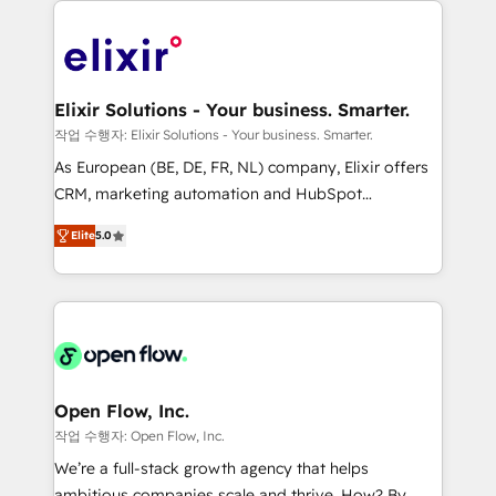
alignment 🛡️ Compliance & Data Considerations:
Consulting, Content Marketing, Growth-Driven
HIPAA-aware; CASL-compliant; GDPR-ready
Design, Migrations + Integrations. Mole Street’s
implementations where required 💡 Why 500+
mission is empowering others to realize their
Clients Choose Us: Elite Partner; technical, fast, and
greatness, which is achieved through creating
Elixir Solutions - Your business. Smarter.
built to scale.
absolute clarity, derived from a well-defined
작업 수행자: Elixir Solutions - Your business. Smarter.
strategy, executed well, and reported on with clear
As European (BE, DE, FR, NL) company, Elixir offers
results. The culture is driven by core values; Joy, Grit,
CRM, marketing automation and HubSpot
Accountability, Curiosity, Authenticity, Growth
integration products and services to mid-market
Mindedness, and Clarity. We are driven to win for the
Elite
5.0
and enterprise customers. We ensure that your sales,
collective good of the company and its clientele, and
service and marketing department operates in the
dedicated to breaking the mold from the agency of
most effective way, while at the same time
the past into the consultancy of the future. Great
leveraging your commercial data for a fully
things are happening.
integrated buyers journey. Elixir is located in
Brussels, Munich "München", Cologne "Köln", Paris
and Amsterdam. Elixir is a first mover and leader
Open Flow, Inc.
when it comes to HubSpot sales and service
작업 수행자: Open Flow, Inc.
implementations, highly renowned for our business
We’re a full-stack growth agency that helps
acumen, process (re-)design experience and a
ambitious companies scale and thrive. How? By