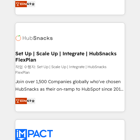
and CRM migration from any platform •
Elite
4.9
developing a new website to lead generation and
Client/member portals built on HubSpot • Custom
digital marketing; we do it all (and with great
and complex integrations: SAM.gov, GovWin,
results)! In short, our services include: - HubSpot
QuickBooks, PandaDoc, ClickUp, Shopify, Mapsly,
consultancy: onboarding, training, data migration -
WooCommerce, BuilderTrend, and more Experience
HubSpot development: websites, custom modules,
the difference — reach out to see how AI + HubSpot
integrations - Marketing & sales solutions: digital
can transform your business.
marketing, advertising, campaigns, content and
Set Up | Scale Up | Integrate | HubSnacks
FlexPlan
design We connect people, data and technology to
improve customer experiences. With our bright
작업 수행자: Set Up | Scale Up | Integrate | HubSnacks
FlexPlan
people, exciting ideas and can-do mentality, we
Join over 1,500 Companies globally who've chosen
ensure revenue growth on a daily basis. So tell us
HubSnacks as their on-ramp to HubSpot since 2014
your challenge; our passionate and growth driven
Simple pay-as-you-go plans that accelerate value...
team of 100+ experts is ready for you! Driving digital
Elite
4.9
1️⃣ Set Up | Onboarding New or Check-fixing existing
growth | www.brightdigital.com
HubSpot portals 2️⃣ Scale Up | 100% HubSpot Task
Execution... Global 24/7 ... All Experts 3️⃣ Integrate |
your entire Tech Stack with Custom Integrations
Slash months from your API Integration project... ⬅️