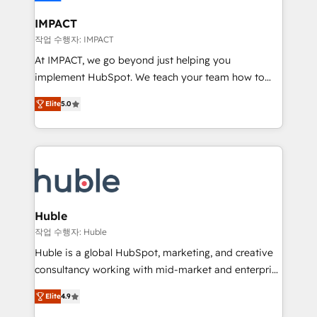
Click "Contact Business" ⬅️ to access 150+ Kickstart
Integration templates that put HubSpot in the center
IMPACT
of your tech stack, syncing... 🛍️ Shopify or
작업 수행자: IMPACT
WooCommerce 💲 Stripe or Paypal 💰 Sage or
At IMPACT, we go beyond just helping you
Netsuite 🤖 Google or Microsoft ✍️ DocuSign or
implement HubSpot. We teach your team how to
PandaDoc 🌐 Avalara or Quaderno HubSnacks holds
master it. As the creators of the Endless Customers
the rare Advanced "Custom Integrations"
Elite
5.0
System™ (the next evolution of They Ask, You
Accreditation, securely sync data across... 🔄 any
Answer), we’re the only HubSpot partner built
apps, in any direction. Stuck on your old CRM..?
entirely around coaching and training. That means
Migrate | seamlessly off your old CRM onto a clean
we don’t do the work for you; we help you build the
new HubSpot portal with Advanced Website and
skills, processes, and internal team you need to
CRM Migrations using our in-house "HubScrub" Tool.
attract the right buyers, close deals faster, and grow
without outside dependencies. You’ll learn how to: •
Huble
Set up, audit, and organize your HubSpot portal •
작업 수행자: Huble
Get your sales team fully using HubSpot • Track
Huble is a global HubSpot, marketing, and creative
pipeline and revenue across the entire buyer journey
consultancy working with mid-market and enterprise
• Build an in-house marketing team that drives
businesses. We go beyond implementation, shaping
growth • Create content and videos that attract
Elite
4.9
the strategy, processes, and teams that turn
buyers • Use AI to scale smarter Our coaching-led