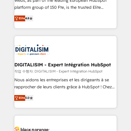
Webs, as part of the leading European HubSpot
HubSpot Why us? - SIX HubSpot Accreditations -
platform group of 150 Fte, is the trusted Elite
awarded by HubSpot after a rigorous process for
HubSpot CRM Partner offering you a roadmap on
CRM, Solutions Architecture, Onboarding , Data
Elite
4.8
maximizing EBITDA and achieving Commercial
Migration, Custom Integration & Platform
Excellence. With our targeted processes, we
Enablement -Onboarded over 500 businesses to
strengthen your digital transformation and minimize
HubSpot -Top 1% of partners worldwide -In-house
costs. As HubSpot's Advanced Accredited CRM
team of 25+ experts Contact us today to help you
Implementation partner, we provide expertise to
get more from your investment in HubSpot.
drive your business forward. Since 2015 we are fully
www.bbdboom.com
dedicated to HubSpot and with an experienced
DIGITALISIM - Expert Intégration HubSpot
team (50+), we work with reputable companies in
작업 수행자: DIGITALISIM - Expert Intégration HubSpot
B2B sectors such as manufacturing, SaaS and
Nous aidons les entreprises et les dirigeants à se
business services. We prepare a customized
rapprocher de leurs clients grâce à HubSpot ! Chez
business case that demonstrates the value and
DIGITALISIM, nous avons l'intime conviction que la
impact of your digital transformation, including a
Elite
5.0
réussite des entreprises passe par l’innovation web,
detailed financial rationale with a focus on ROI and
le marketing digital, et la relation client ! C'est
TCO. As a trusted extension of your team, we
pourquoi, nos experts sont à la fois capables de
believe in the power of partnership. Together, we
gérer votre projet de création de site internet, votre
embark on a transformational journey that sets your
référencement, votre stratégie digitale et le pilotage