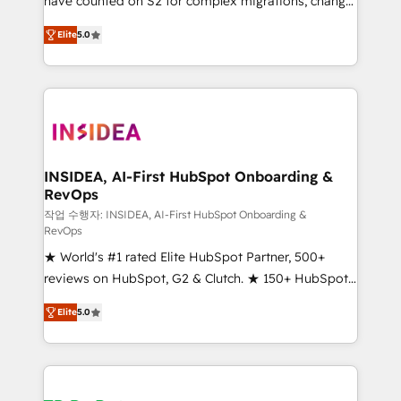
have counted on S2 for complex migrations, change
management, systems integration, and creative
Elite
5.0
solutions that deliver measurable impact and
transform brand experiences As one of the few full-
service creative agencies in the HubSpot
ecosystem, we blend strategy, technology, & award-
winning design to build scalable, globally
regionalized HubSpot websites, integrated
marketing campaigns, & RevOps frameworks that
INSIDEA, AI-First HubSpot Onboarding &
RevOps
fuel long-term success We connect the entire
customer lifecycle through seamless integrations,
작업 수행자: INSIDEA, AI-First HubSpot Onboarding &
RevOps
ensure long-term adoption with change-
★ World's #1 rated Elite HubSpot Partner, 500+
management programs, and align marketing, sales,
reviews on HubSpot, G2 & Clutch. ★ 150+ HubSpot
and service to drive sustainable growth With 6 key
Certified Experts & Trainers across the team ★
HubSpot accreditations and experience across
Elite
5.0
1,500+ implementations across five continents ★ AI-
hundreds of organizations in dozens of industries,
First, RevOps-led, Onboarding obsessed ★
there’s a good chance one of our globally integrated
Company of the Year 2024/25 INSIDEA helps
teams has worked with clients just like you Let’s
growing companies turn HubSpot into a revenue
explore whether S2 is the partner you’ve been