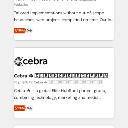
Websites
for better adoption. 🔹 Custom Solutions: Build
Tailored implementations without out-of-scope
tailored apps, workflows, and configurations. We are
headaches, web projects completed on time. Our in-
SOC 2 Type II and ISO 27001 certified, reinforcing
house team of certified CRM architects, experts,
our commitment to data security and compliance. At
Elite
5.0
developers, designers, and marketers handles all
OneMetric, we help revenue teams focus on the
aspects of your HubSpot. ✨ 400+ global clients ✨
OneMetric that matters most: revenue.
100+ seamless migrations from 15+ different CRMs
✨ 100,000+ hours in HubSpot projects, 75+ full Hub
implementations, and 5,000+ pages ✨ CS: Clients
generating 7-digit MRR from inbound campaigns ✨
CS: 245% organic growth & +751% new visitors for a
Cebra 🦓 🇨🇱🇧🇷🇲🇽🇪🇸🇺🇸🇨🇴🇵🇪🇵🇦
full-funnel HubSpot project ✨ CS: 415% conversion
작업 수행자: Cebra 🦓 🇨🇱🇧🇷🇲🇽🇪🇸🇺🇸🇨🇴🇵🇪🇵🇦
boost with a new HubSpot site Recognized leaders:
Cebra 🦓 is a global Elite HubSpot partner group,
🏆 HubSpot Platform Migration Impact Award 🏆
combining technology, marketing and media
Clutch HubSpot Global Leader 🏆 Finalist: HubSpot
expertise across Latin America and Southern
Inbound Campaign of the Year 🏆 Gold AVA Digital
Elite
5.0
Europe, with teams across 7 countries. Born in Chile,
Award for Best Website 🌟 Accreditations: CRM
we combine local insight with international reach to
Implementation, HubSpot Content Experience, CRM
help businesses grow through technology, creativity,