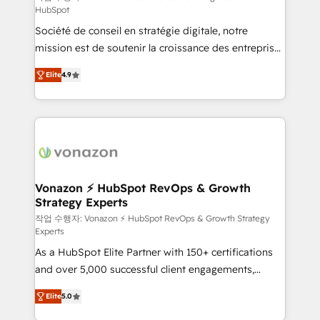
HubSpot
d’entreprise. Grâce à une méthodologie éprouvée
Société de conseil en stratégie digitale, notre
auprès de plus de 400 clients, nous comprenons
mission est de soutenir la croissance des entreprises
rapidement vos enjeux et intégrons parfaitement
B2B à travers l’acquisition de nouveaux clients,
HubSpot dans votre organisation. Pour toute
Elite
4.9
l'intégration CRM et le développement des revenus
question technique ou besoin de structuration de
auprès de vos comptes existants. En France et à
votre projet HubSpot, contactez notre équipe pour
l'international, nous travaillons avec des ETI
un échange dédié.
ambitieuses, des grands groupes voulant aller au-
delà d’une simple transformation digitale et des
startups florissantes. Nos 3 grandes expertises sont :
➤ L’intégration de CRM et de méthodologie RevOps
Vonazon ⚡ HubSpot RevOps & Growth
Strategy Experts
pour aligner les équipes marketing, commerciales et
support client (data migration, synchronisation API,
작업 수행자: Vonazon ⚡ HubSpot RevOps & Growth Strategy
Experts
audit et maintenance) ➤ La création de sites internet
As a HubSpot Elite Partner with 150+ certifications
de conversion qui transforment les visiteurs en
and over 5,000 successful client engagements,
opportunités d'affaires ➤ La mise en place de
Vonazon turns marketing complexity into
stratégies d'acquisition marketing (SEO, SEA,
Elite
5.0
measurable, scalable growth. From onboarding to
inbound, automatisation marketing, ABM, IA,