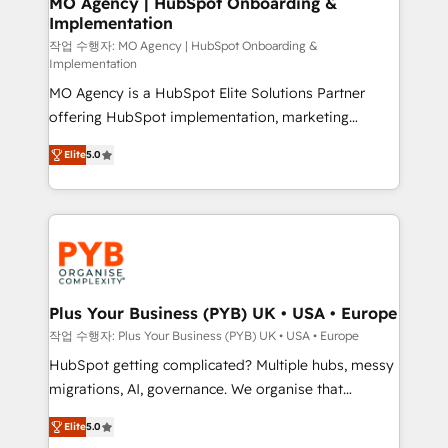
MO Agency | HubSpot Onboarding &
Implementation
performance. - Multi-object CRM migration, cleanup,
and implementation. - Pre-built and custom
작업 수행자: MO Agency | HubSpot Onboarding &
Implementation
integrations across your full tech stack. - Custom
MO Agency is a HubSpot Elite Solutions Partner
object setup, CMS builds, and full-funnel automation.
offering HubSpot implementation, marketing
- Dashboards, lifecycle campaigns, and lead
automation, CRM and RevOps consulting, B2B SEO,
nurturing sequences. - Cross-hub setup across
Elite
5.0
paid media, content marketing, AEO and GEO (AI
Marketing, Sales, Operations, and Service Hubs. -
search optimisation), and HubSpot Content Hub and
Ongoing optimization, managed support, and
WordPress development. We work with enterprise
scalable retainers. Let’s make HubSpot your most
and growth-led companies across technology,
powerful growth engine. Built to convert, scale, and
professional services, financial services and
drive results.
industrial sectors. Offices in Johannesburg, Cape
Town, Dubai & London. 500+ HubSpot CRM
Plus Your Business (PYB) UK • USA • Europe
implementations delivered. AI visibility coverage
작업 수행자: Plus Your Business (PYB) UK • USA • Europe
across ChatGPT, Claude, Perplexity, Gemini and
HubSpot getting complicated? Multiple hubs, messy
Google AI Overviews. HubSpot Impact Award -
migrations, AI, governance. We organise that
Customer First HubSpot Impact Award - Integrations
complexity, so your team can put HubSpot to work...
Innovation HubSpot Impact Award - Platform
Elite
5.0
Welcome to our Profile! We help with: • CRM