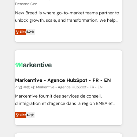
Demand Gen
Expert deployment of Breeze AI and custom agents
New Breed is where go-to-market teams partner to
to automate growth. 🏆 Elite Excellence - 8 platform
unlock growth, scale, and transformation. We help
accreditations and deep HIPAA-compliance
companies activate HubSpot’s AI-powered
expertise. - A team of 250+ experts dedicated to
Elite
5.0
customer platform and operationalize HubSpot’s
your resilient growth.
Loop Marketing framework through expert-led
services, smart agents, and purpose-built apps,
tailored to your business. Together, we unlock
results, fast. ⚙️CRM & RevOps: Align all Hubs to your
buyer journey for clean data, scalability, & reporting.
🎯Demand Gen & ABM: Drive pipeline with inbound,
Markentive - Agence HubSpot - FR - EN
ABM, AEO, SEO, & paid media. 👩‍💻Web Design:
작업 수행자: Markentive - Agence HubSpot - FR - EN
Build high-performing websites with UX, messaging,
Markentive fournit des services de conseil,
& conversion strategy that drive results. 🤖AI
d'intégration et d'agence dans la région EMEA et
Strategy: Activate Breeze Agents, configure HubSpot
North America. Avec plus de 115 experts en
AI, & maximize AEO with tailored AI services. 🧩
Elite
4.9
marketing automation, Growth, Revops, CRM et
Integrations: Extend HubSpot with custom
webdesign. Markentive is both a consulting firm, a
integrations, hosting, & maintenance.
digital agency and an integrator. With over 115