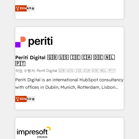
タ品質設計、グループ横断のCRM統合に対応します。
thinkers. We blend strategy, design, and
2️⃣ AIエージェント組織構築 営業・マーケティング業務
Elite
4.9
development—always fueled by curiosity—to turn
の一部をAIが自律実行する組織への移行を設計・実装。
ideas, opportunities, and challenges into meaningful
Breeze・Claude等をHubSpotと連携させ、役割定義・
experiences. To us, technology is more than just
運用ルール・成果指標まで含めて設計します。 3️⃣ 全社
code; it’s about creating things that are useful, cool,
DX × AI推進のPMO伴走支援 複数部門をまたぐDX×AI変
and—most importantly—simple. That’s why we lean
革を、構想から実装・定着までPMOとして主導。「設
into bold ideas and shape them into thoughtful
定の代行ではなく、設計の責任」を引き受け、部門横断
products and strategies that actually make a
Periti Digital 🇬🇧 🇺🇸 🇮🇪 🇨🇦 🇩🇪 🇳🇱
の統合・浸透・変革管理を実行します。 ▸ CMS戦略設
🇵🇹
difference.
計・構築：リード獲得・CVR・SEOを前提にした情報設
작업 수행자: Periti Digital 🇬🇧 🇺🇸 🇮🇪 🇨🇦 🇩🇪 🇳🇱 🇵🇹
計・導線設計・テンプレート設計をContent Hubで一体
Periti Digital is an international HubSpot consultancy
提供。 ▸ 既存CRM・MAからの移行支援：Salesforce・
with offices in Dublin, Munich, Rotterdam, Lisbon
Marketo・Pardot等からの移行、カスタム設計、履歴
and New York. 🔎 We are focused on enhancing
データ移行と活用設計まで。 ▸ AEO対応：ChatGPT・
Elite
5.0
revenue-generation strategies for clients through
Perplexity等のAI検索からの流入・引用を前提にコンテ
complete integration of core business processes
ンツとサイト構造を最適化。 🏆 なぜ100incを選ぶの
and systems (such as ERP and e-commerce
か？ ✓ HubSpot Eliteパートナー認定 ✓ HubSpotアワ
platforms) with HubSpot, driving efficiency and
ード受賞・HUGリーダー ✓ ISO27001:2022 /
results. 🎯 We present a solution-centric approach
ISO9001:2015 取得 ✓ 400社以上の導入実績 ✓