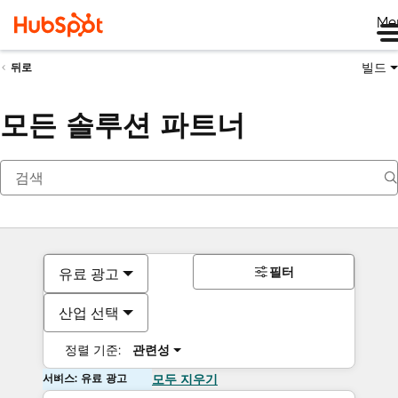
Me
빌드
뒤로
모든 솔루션 파트너
필터
유료 광고
산업 선택
정렬 기준:
관련성
서비스: 유료 광고
모두 지우기