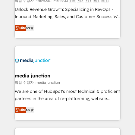
작업 수행자: 4RevOps | Mkt4edu 🇧🇷 🇲🇽 🇵🇹 🇦🇪 🇺🇸
Unlock Revenue Growth: Specializing in RevOps -
Inbound Marketing, Sales, and Customer Success We
specialize in driving revenue growth for companies
Elite
4.9
across industries through tailored marketing, sales,
and customer success strategies, utilizing RevOps
methodologies. As Latin America's largest HubSpot
partner and a global leader in education market, we
offer unparalleled insights. Operating in five
countries—Brazil, UAE (Abu Dhabi/Dubai/Sharjah),
Mexico, USA, and Portugal—we've executed over a
media junction
hundred successful operations. Our approach,
작업 수행자: media junction
rooted in RevOps principles, integrates analysis,
We are one of HubSpot's most technical & proficient
training, planning, and qualification. Leveraging
partners in the area of re-platforming, website
technology, data analytics, CRM optimization, and
design & development. We specialize in multi-hub
inbound marketing tactics, we focus on
Elite
5.0
implementations for mid-market & enterprise
understanding, nurturing, and converting leads.
companies. We are woman-owned, powered by
Partner with us to unlock your business's full
coffee, and we ❤️ dogs. We produce award-winning
potential and achieve sustained growth in today's
work for our clients. 🏆2023 Technical Expertise