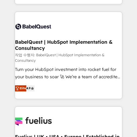
Migration Excellence HubSpot Impact Award -
implementation, reports, workflows, and team
Platform Excellence 40+ full-time HubSpot
training • CRM migration from Salesforce, Pipedrive,
professionals. 100s of certifications and
Dynamics and others • Technical projects including
accreditations with HubSpot.
custom API integrations • AI governance for
HubSpot-centred operations A little about us: •
Boutique 'Elite' team of 12 • 150+ clients across Sales
BabelQuest | HubSpot Implementation &
Consultancy
Hub, Marketing Hub, Service Hub, Data Hub and
CMS • ISO/IEC 27001:2022, ISO 9001:2015, and ISO
작업 수행자: BabelQuest | HubSpot Implementation &
Consultancy
42001:2023 certified - the AI management standard •
Turn your HubSpot investment into rocket fuel for
GuardHub: our AI governance framework, built on
your business to soar 🚀 We’re a team of accredited
ISO 42001 Ready for the next step? Click the 👈
HubSpot experts ready to help you. We can
'𝗖𝗼𝗻𝘁𝗮𝗰𝘁 𝗯𝘂𝘀𝗶𝗻𝗲𝘀𝘀' button to get in touch (𝘸𝘦'𝘳𝘦
Elite
4.9
implement the platform into complex business
𝘴𝘶𝘱𝘦𝘳 𝘳𝘦𝘴𝘱𝘰𝘯𝘴𝘪𝘷𝘦)
environments, optimise what you've got and make
sure you can actually use it, build your website in
HubSpot or create an inbound marketing strategy
for you and execute it on HubSpot. We are on the
G-Cloud 14 CCS (Crown Commercial Service)
framework, meaning we've been accredited by
Fuelius | UK • USA • Europe | Established in