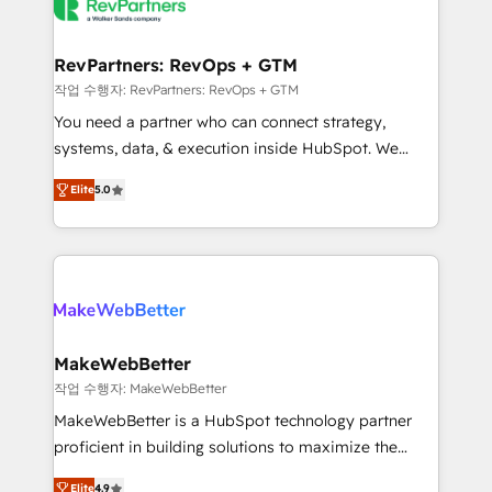
engine. We onboard your team, migrate your data,
looking for...and get your next big initiative moving!
and build AI-powered workflows that drive adoption
from week one, in your time zone. What we do ➤
RevPartners: RevOps + GTM
Onboarding: Live in weeks, with workflows built
작업 수행자: RevPartners: RevOps + GTM
around your business, not a template. ➤ Migration:
You need a partner who can connect strategy,
Move from any legacy CRM. Zero downtime, full data
systems, data, & execution inside HubSpot. We
integrity. ➤ Implementation: Configure HubSpot to
bridge the gap where most agencies fall short by
run your revenue process. Sales, marketing, and
Elite
5.0
combining GTM strategy with technical execution to
service wired together. ➤ AI and Integrations: Layer
solve the right problem with the right solution. As the
Breeze AI, custom agents, and APIs to remove
only firm in the world to hold Elite Partner
manual work. ➤ Ongoing Management: Monthly
Accreditations with both HubSpot and Clay, our
tune-ups, feature rollouts, adoption coaching. Buying
clients gain a unique advantage in CRM architecture,
HubSpot, switching to it, or reviving a stale portal?
pipeline generation, data intelligence, and go-to-
We are built for the work.
market execution. Why B2B Businesses Choose RP: -
MakeWebBetter
Secure: Soc2 compliant 🛡️ - Pricing: Implementations
작업 수행자: MakeWebBetter
starting at $1,5k 💵 - Speed: Launch in 14 days ⚡ -
MakeWebBetter is a HubSpot technology partner
Global: 75+ RPers across five continents 🌐 - Scale:
proficient in building solutions to maximize the
Largest organically grown & fastest tiering Elite
operational efficiency of HubSpot. The fastest-
HubSpot Partner 🪴 - Sales Hub: More
Elite
4.9