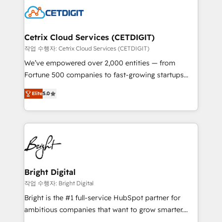
competitive market.
Impact Award 🏆2022 Technical Expertise Impact
Award 🏆2022 Platform Migration Excellence Impact
Award 🏆2020 Elite Solutions Partner 🏆2019
Cetrix Cloud Services (CETDIGIT)
Integrations HubSpot Impact Award 🏆2019
작업 수행자: Cetrix Cloud Services (CETDIGIT)
Marketing Enablement HubSpot Impact Award 🏆
We’ve empowered over 2,000 entities — from
2018 Website Design HubSpot Impact Award 🏆2017
Fortune 500 companies to fast-growing startups
Website Design HubSpot Impact Award 🏆2016
and nonprofits — to streamline operations, scale
Growth-Driven Design Agency of the Year 🏆2016
Elite
5.0
revenue, and unlock the full potential of HubSpot.
Sales Enablement HubSpot Impact Award 🏆2015
With deep technical and industry expertise, we fuse
Growth-Driven Design Agency of the Year 🏆2015
automation, integration, and AI innovation to deliver
Became the 5th Agency to reach Diamond 🏆2014
lasting impact. We specialize in: • Turnkey and end-
HubSpot COS Performance Award 🏆2014 HubSpot
to-end HubSpot implementations • Onboarding for
COS Design Award 🏆2013 HubSpot Marketplace
Sales, Service, Marketing & Content Hubs • AI voice
Provider of the Year 🏆2011 Became a HubSpot
and chat agents, predictive automation, and smart
Bright Digital
Partner 📆Founded in 1997
workflows • Salesforce + HubSpot integration •
작업 수행자: Bright Digital
RevOps and AI-driven sales enablement • Website
Bright is the #1 full-service HubSpot partner for
design and CMS development • ERP integration: SAP,
ambitious companies that want to grow smarter.
NetSuite, Microsoft Dynamics, … • Data cleansing
From HubSpot onboarding, to training, from