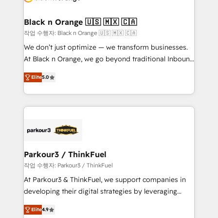
business up for long-term success. Unlock your
et l'intégration d'HubSpot ! Les grandes phases d'un
business. If not now, when?
projet HubSpot avec DIGITALISIM : 🧽 Nettoyage,
Black n Orange 🇺🇸 🇲🇽 🇨🇦
migration et intégration des bases de données. 🚀
작업 수행자: Black n Orange 🇺🇸 🇲🇽 🇨🇦
Développement des interfaces avec vos logiciels
We don’t just optimize — we transform businesses.
métiers ⚙️ Configuration de la plateforme HubSpot
At Black n Orange, we go beyond traditional Inbound
📈 Configuration de rapports et tableaux de bord 🤝
Marketing with our exclusive methodologies:
Book Process & Guidelines utilisateurs 🎓
Elite
5.0
BOOMS and BOOST. Together, they form a powerful
Formations des utilisateurs
combination that has driven success for over 800
businesses worldwide. As Elite HubSpot Partners, we
specialize in crafting high-performance growth
strategies that integrate data-driven marketing,
automation, and revenue intelligence to help
companies scale faster and smarter. 🔹 BOOMS:
Parkour3 / ThinkFuel
Demand generation for all your buyers With BOOMS,
작업 수행자: Parkour3 / ThinkFuel
you invest in 100% of your buyers, accelerating your
At Parkour3 & ThinkFuel, we support companies in
growth and positioning yourself as an undisputed
developing their digital strategies by leveraging
leader. 🔹 BOOST: Optimize your digital
technologies and automating their marketing and
transformation process A methodology designed to
Elite
4.9
sales processes to generate growth. Our offer spans