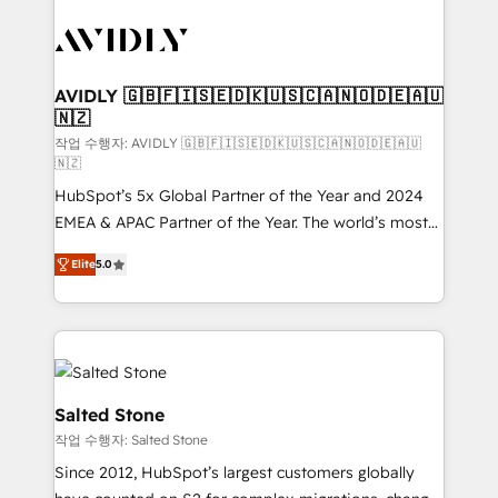
experts in marketing automation, growth, revops,
CRM and webdesign (We focus on EMEA - USA
customers).
AVIDLY 🇬🇧🇫🇮🇸🇪🇩🇰🇺🇸🇨🇦🇳🇴🇩🇪🇦🇺
🇳🇿
작업 수행자: AVIDLY 🇬🇧🇫🇮🇸🇪🇩🇰🇺🇸🇨🇦🇳🇴🇩🇪🇦🇺
🇳🇿
HubSpot’s 5x Global Partner of the Year and 2024
EMEA & APAC Partner of the Year. The world’s most
experienced and fully accredited HubSpot Solutions
Elite
5.0
Partner. 🚀 With 2,750+ HubSpot projects delivered
and 370+ specialists across EMEA, APAC and NAM,
we de-risk complex CRM programmes and
accelerate ROI across every HubSpot Hub. 🧭 From
multi-region migrations to AI-powered automation,
we turn complexity into clarity, human at global
Salted Stone
scale. 🏆 HubSpot’s CEO called us “the partner of the
작업 수행자: Salted Stone
future.” Others agree it is proof of trust built through
Since 2012, HubSpot’s largest customers globally
measurable impact.