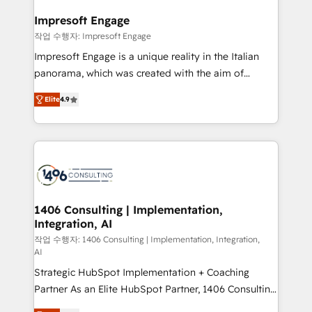
and we're focused on HubSpot. We work with some
HubSpot大百科 出版 CRM・AI活用に関するご相談、現
of HubSpot's most important customers to generate
Impresoft Engage
状整理の壁打ちなど、構想段階からお気軽にお問い合わ
value from the platform in the long term. 🤖 We have
작업 수행자: Impresoft Engage
せください。
worked 400+ HubSpot customers across industries
Impresoft Engage is a unique reality in the Italian
but specialise in the more complex projects where
panorama, which was created with the aim of
data migration, AI, and systems integrations
putting Customer Experience at the center by
represent key aspects of the project's success.
Elite
4.9
creating digital environments capable of integrating
people, processes and data. We offer the best
digital solutions on the market, ranging from CRM
processes and technologies to digital strategy, from
marketing automation to online and offline sales
processes through Customer Service Management,
allowing companies to optimize processes and meet
1406 Consulting | Implementation,
Integration, AI
the needs of the customer. We are part of Impresoft
Group, a group of specialized and complementary
작업 수행자: 1406 Consulting | Implementation, Integration,
AI
companies that divide their offer into 4
Strategic HubSpot Implementation + Coaching
Competence Centers: Smart Manufacturing,
Partner As an Elite HubSpot Partner, 1406 Consulting
Customer First, Enabling Technologies & Security.
helps mid-market revenue teams transform how
The synergies generated by these integrations,