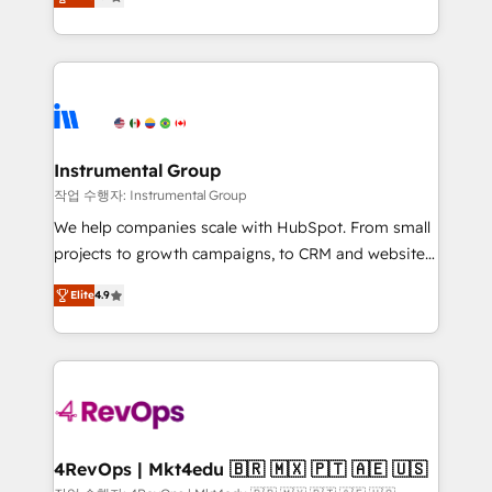
growing tech-enabler & facilitator, MakeWebBetter,
implementations than any other Partner 💻 -
hands you the blend of HubSpot expertise &
Migrations: We convert Salesforce addicts to
eminent solutions & integrations. Trust us to
HubSpot evangelists 🧡 Don't hire a marketing
streamline your HubSpot experience. 🚀HubSpot
agency for an Ops problem. Don't hire a technical
Elite Partners with 10+ years of HubSpot experience
agency for a growth problem. Hire a partner built to
🤝HubSpot Premier Integration partner 🤝Google
solve both.
Premier Partner 2023 🌟5 HubSpot Accreditations 🌟
Instrumental Group
Won HubSpot Theme Challenge 2021 🌟INBOUND’19
작업 수행자: Instrumental Group
HubSpot Rising Star Why us? Harnessing the full
We help companies scale with HubSpot. From small
potential of the powerful HubSpot CRM. ✔️A team of
projects to growth campaigns, to CRM and websites.
HubSpot experts backed by over 10+ years of
Hire an agency that's experienced in every inch of
HubSpot experience ✔️Flexible pricing models —
Elite
4.9
HubSpot and willing to work hand-in-hand with your
Hourly-fee (assigned one Dedicated HubSpot
team to simplify the complex and build a better
Admin); Monthly-fee (HubSpot Admin + Project
experience for your team and customers.
Manager); and Fixed Project Cost (as per
requirement). ✔️Helped over 25,000+ customers so
far with our HubSpot solutions. ✔️Bespoke apps &
on-demand bundle services. Connect with us today!
4RevOps | Mkt4edu 🇧🇷 🇲🇽 🇵🇹 🇦🇪 🇺🇸