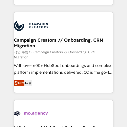
implement HubSpot effectively and optimize your
from Strategy to Operations. We specialize in CRM
digital processes. 🔹 Trusted by Industry Leaders
onboarding and implementation, web design, sales
With an average rating of 4.9/5 and a proven track
& marketing automation, and digital marketing. With
record of business transformation, our growth-first
extensive experience working with tech companies
approach has helped brands dominate their
and manufacturers since 2002, we are committed to
markets.
empowering our clients and developing their
Campaign Creators // Onboarding, CRM
Migration
autonomy. Get to grips with HubSpot through
guided implementation and seamless integration of
작업 수행자: Campaign Creators // Onboarding, CRM
Migration
the CRM platform into your digital ecosystem. Would
With over 600+ HubSpot onboardings and complex
you like support in deploying your inbound
platform implementations delivered, CC is the go-to
marketing strategy? We'll provide support tailored
Elite Solutions Partner for businesses ready to
to your needs and sales objectives. With 125+
Elite
4.9
migrate, replatform, and scale smarter. We specialize
certifications, we are part of the most certified
in high-impact CRM and CMS migrations and
Canadian agencies, and we both hold Onboarding
onboarding from platforms like Salesforce, NetSuite,
Accreditations. Based in Canada (coast to coast), our
Zoho, Pardot, Marketo, Microsoft Dynamics, Wix,
services are offered in both English & French.
WordPress and legacy CRMs, turning fragmented
systems into unified, growth-ready HubSpot
architectures that accelerate revenue operations and