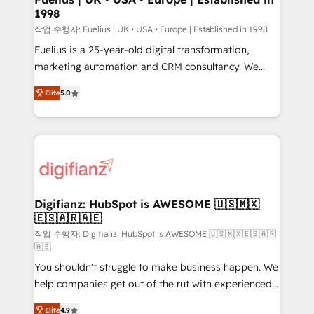
1998
HubSpot and vetted by the CCS, which means we
can support public sector companies as well the
작업 수행자: Fuelius | UK • USA • Europe | Established in 1998
other ones listed in our profile. Our services: -
Fuelius is a 25-year-old digital transformation,
HubSpot implementation - HubSpot CMS website
marketing automation and CRM consultancy. We
build We can do lots of things. But everything we do
enable mid-market and enterprise clients to
Elite
5.0
is there for you to: - Grow revenue, and run your
maximise their return from digital and fuel their
business more efficiently - Build stronger
growth. We modernise platforms, streamline
relationships with customers - Make better
operations that are causing inefficiencies, improve
decisions with data - Find a new voice and reach
customer experiences, integrate systems, and
more people - Get the most out of your HubSpot
supercharge revenue operations Key services: • CRM
investment
Implementation • Systems Integration • Digital
Transformation / Web Development • RevOps &
Digifianz: HubSpot is AWESOME 🇺🇸🇲🇽
🇪🇸🇦🇷🇦🇪
Sales Consulting • Marketing Automation What
makes us different? 🚀 Top 0.5% of global HubSpot
작업 수행자: Digifianz: HubSpot is AWESOME 🇺🇸🇲🇽🇪🇸🇦🇷
🇦🇪
agencies ⚙️ The strongest technical ability and
You shouldn't struggle to make business happen. We
integration capabilities 💼 Consultative, long-term
help companies get out of the rut with experienced,
partners who will embed ourselves into your
process-oriented teams implementing HubSpot
business, processes and systems 🏢 We specialise in
Elite
4.9