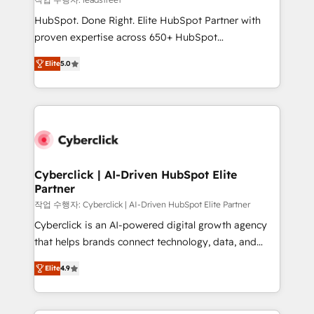
architecture, AI enablement, and strategic marketing,
HubSpot. Done Right. Elite HubSpot Partner with
delivered through our proprietary FLAIR framework
proven expertise across 650+ HubSpot
for responsible AI adoption. As a HubSpot Elite
implementations. With 12+ years of HubSpot
Partner and ISO 27001:2022 certified consultancy,
Elite
5.0
experience, we help you use the HubSpot platform
we blend strategy, creativity, and technology to help
to its fullest capacity, improve your current HubSpot
organisations scale smarter and grow stronger.
website, or build your new one.
Cyberclick | AI-Driven HubSpot Elite
Partner
작업 수행자: Cyberclick | AI-Driven HubSpot Elite Partner
Cyberclick is an AI-powered digital growth agency
that helps brands connect technology, data, and
creativity to achieve measurable results. Founded in
Elite
4.9
Barcelona and operating across Spain, LATAM, and
the UK, we support global companies in building
smarter marketing, sales, and customer success