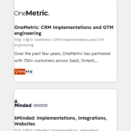
strategies. As the only HubSpot Elite Partner in
Iberia (Spain & Portugal), we combine human insight
with intelligent automation to drive sustainable
growth. Our multidisciplinary team designs solutions
OneMetric: CRM Implementations and GTM
engineering
that simplify complexity, boost performance, and
turn innovation into real impact. 🌍 Highlights •
작업 수행자: OneMetric: CRM Implementations and GTM
engineering
HubSpot Partner since 2012 • 2022 EMEA Impact
Over the past few years, OneMetric has partnered
Award: Best Integration • 150+ successful HubSpot
with 750+ customers across SaaS, fintech,
projects • Clients in 30+ industries • Proprietary
healthcare, real estate, and other industries. With
technology for integrations • Multilingual team:
Elite
4.9
150+ HubSpot-certified experts, we deliver scalable
English, Spanish, Portuguese & Italian 👉 Grow
solutions to complex GTM and RevOps challenges.
smarter with AI and HubSpot.
Our Expertise 🔹 Onboarding & Implementation:
Accredited HubSpot Partner, ensuring smooth setup
tailored to your GTM motion. 🔹 Migrations: Move
from other CRMs to HubSpot without data loss or
downtime. 🔹 RevOps Strategy: Align teams,
6Minded: Implementations, Integrations,
Websites
processes, and data to drive revenue efficiency. 🔹
Integrations: Connect HubSpot with your tech stack
작업 수행자: 6Minded: Implementations, Integrations,