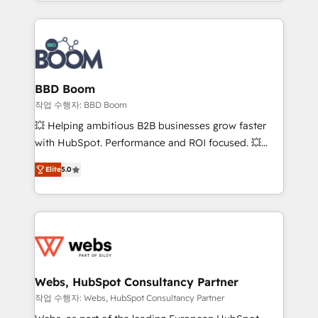
enterprise-grade campaigns, our in-house team
emailing) Informations clés : - 10 ans d'expérience -
builds scalable strategies that drive long-term
100+ intégrations CRM HubSpot réussies - 40
revenue. ⚙️ HubSpot Integration & Optimization •
experts conseil - 150 certifications HubSpot
Seamless CRM, CMS, and automation setup •
cumulées
Complex platform migrations and data cleanups •
Custom APIs and third-party integrations 📈 End-to-
BBD Boom
End Revenue Acceleration • Lifecycle marketing and
작업 수행자: BBD Boom
pipeline growth programs • Sales enablement tools
💥 Helping ambitious B2B businesses grow faster
and CRM optimization • Retention strategies with
with HubSpot. Performance and ROI focused. 💥
customer journey mapping 🏅 Elite-Level HubSpot
BBD Boom is the HubSpot partner that can help you
Execution • 750+ onboardings and 2,000+
Elite
5.0
to HubSpot Better. We work with your teams to
implementations • Deep expertise across marketing,
solve all your HubSpot challenges and improve user
sales, and service hubs • Built-in flexibility for
adoption, sales process and marketing results.
startups to global brands
Services 📚 Onboarding your team to HubSpot for
the first time 🔧 Designing and optimising your
HubSpot set-up for better results 🌐 Website design
and build using HubSpot 🔌 Integrating HubSpot
Webs, HubSpot Consultancy Partner
with other systems 🎓 Training your teams to be
작업 수행자: Webs, HubSpot Consultancy Partner
HubSpot pros 📊 Lead generation services using