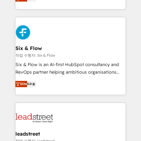
Marketing, Sales, Service, CMS and Operations Hub,
working with mid-market and enterprise
so selling and actually engaging with your customers
organisations, global organisations and those with
feels easy and pain-free. We are a top ranked
complex use cases 🏆 CRM Implementation,
HubSpot Elite Partner, winner of Rookie of the Year
Platform Enablement, Custom Integration and
and Customer First Awards, 4.9/5 rating in HubSpot
Onboarding Accredited 🔐 ISO27001 & ISO9001
Reviews and 4.9/5 rating in Clutch Reviews. Digifianz
Certified
helps the following industries: logistics & 3PL, home
Six & Flow
improvement & construction, branding and
작업 수행자: Six & Flow
commercialization, real estate, health, education,
Six & Flow is an AI-first HubSpot consultancy and
SaaS, Software Dev & IT and consulting, make the
RevOps partner helping ambitious organisations
most out of their HubSpot experience operating in
grow with clarity, confidence, and intelligence.
the United States, EU, UAE, Mexico and Latin
Elite
5.0
Operating across the UK, Netherlands, Ireland, and
America. From casual user to super fan: make
Canada, we’ve delivered thousands of successful
HubSpot an experience you LOVE!
HubSpot projects for mid-market and enterprise
clients worldwide, with over 10 years experience. We
combine HubSpot, data, and AI to design connected
go-to-market systems that align people, process,
and technology for predictable, scalable revenue
leadstreet
growth. Our expertise spans RevOps, CRM and data
작업 수행자: leadstreet