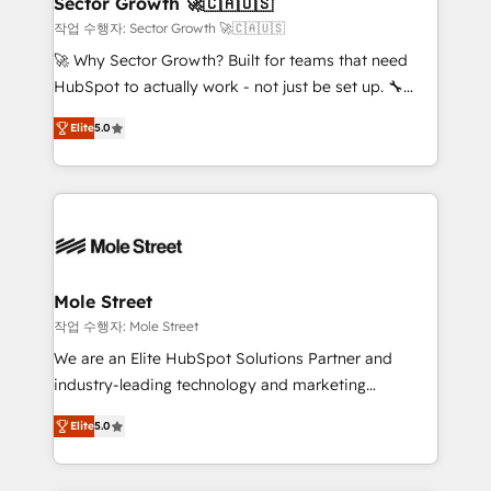
Sector Growth 🚀🇨🇦🇺🇸
HubSpot.
to their advisory council. We strive to do 'good work
작업 수행자: Sector Growth 🚀🇨🇦🇺🇸
with good people' and have worked with incredible
🚀 Why Sector Growth? Built for teams that need
brands. You can see some of them on our website,
HubSpot to actually work - not just be set up. 🔧
along with plenty of case studies.
HubSpot Experts: Onboarding, migrations,
Elite
5.0
automation, and training built for adoption. ⚡ Highly
Technical Execution: ERP, EMR and Custom
Integrations; complex builds delivered in weeks, not
months. 🤖 AI Consulting & Agents: AI-powered
workflows; automation agents; process optimization
inside HubSpot. 🏆 Industry Experience: 🏥
Healthcare: HIPAA implementations; secure data
Mole Street
workflows 💼 Financial Services: compliant
작업 수행자: Mole Street
workflows; audit-ready reporting ⚖️ Legal: client
We are an Elite HubSpot Solutions Partner and
intake; pipeline and document workflows 🛒 E-
industry-leading technology and marketing
Commerce: Shopify, WooCommerce; lifecycle and
consultancy. Our focus is on enterprise and mid-
revenue automation 🏢 Real Estate: deal pipelines;
Elite
5.0
market B2B companies globally that want a strategic
portfolio and lifecycle management 🏭
approach to execute their goals through creative
Manufacturing: ERP integrations; operational
applications of our solutions; Technical HubSpot