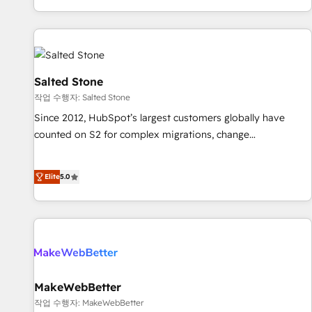
digital agency and an integrator. With over 115 experts in
marketing automation, growth, revops, CRM and webdesign
(We focus on EMEA - USA customers).
Salted Stone
작업 수행자: Salted Stone
Since 2012, HubSpot’s largest customers globally have
counted on S2 for complex migrations, change
management, systems integration, and creative solutions
that deliver measurable impact and transform brand
Elite
5.0
experiences As one of the few full-service creative agencies
in the HubSpot ecosystem, we blend strategy, technology,
& award-winning design to build scalable, globally
regionalized HubSpot websites, integrated marketing
campaigns, & RevOps frameworks that fuel long-term
success We connect the entire customer lifecycle through
seamless integrations, ensure long-term adoption with
MakeWebBetter
change-management programs, and align marketing, sales,
작업 수행자: MakeWebBetter