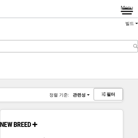
Menu
빌드
필터
정렬 기준:
관련성