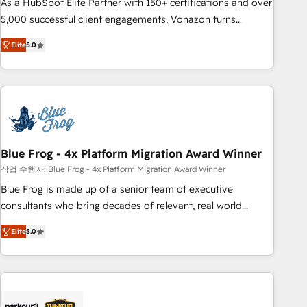
As a HubSpot Elite Partner with 150+ certifications and over
5,000 successful client engagements, Vonazon turns
marketing complexity into measurable, scalable growth.
Elite
5.0
From onboarding to enterprise-grade campaigns, our in-
house team builds scalable strategies that drive long-term
revenue. ⚙️ HubSpot Integration & Optimization • Seamless
CRM, CMS, and automation setup • Complex platform
migrations and data cleanups • Custom APIs and third-party
integrations 📈 End-to-End Revenue Acceleration • Lifecycle
marketing and pipeline growth programs • Sales
Blue Frog - 4x Platform Migration Award Winner
enablement tools and CRM optimization • Retention
작업 수행자: Blue Frog - 4x Platform Migration Award Winner
strategies with customer journey mapping 🏅 Elite-Level
Blue Frog is made up of a senior team of executive
HubSpot Execution • 750+ onboardings and 2,000+
consultants who bring decades of relevant, real world
implementations • Deep expertise across marketing, sales,
experience to our client engagements. "Blue Frog is a top,
and service hubs • Built-in flexibility for startups to global
Elite
5.0
trusted partner in HubSpot's ecosystem for a reason. Their
brands
team brings over a decade of experience to the table, along
with deep knowledge of the HubSpot platform and
strategies for driving growth. They are committed to
helping our customers grow and finding solutions that fit