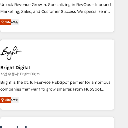
continents 🌐 - Scale: Largest organically grown & fastest
Unlock Revenue Growth: Specializing in RevOps - Inbound
tiering Elite HubSpot Partner 🪴 - Sales Hub: More
Marketing, Sales, and Customer Success We specialize in
implementations than any other Partner 💻 - Migrations: We
driving revenue growth for companies across industries
convert Salesforce addicts to HubSpot evangelists 🧡 Don't
Elite
4.9
through tailored marketing, sales, and customer success
hire a marketing agency for an Ops problem. Don't hire a
strategies, utilizing RevOps methodologies. As Latin
technical agency for a growth problem. Hire a partner built
America's largest HubSpot partner and a global leader in
to solve both.
education market, we offer unparalleled insights. Operating
in five countries—Brazil, UAE (Abu Dhabi/Dubai/Sharjah),
Mexico, USA, and Portugal—we've executed over a hundred
successful operations. Our approach, rooted in RevOps
Bright Digital
principles, integrates analysis, training, planning, and
작업 수행자: Bright Digital
qualification. Leveraging technology, data analytics, CRM
Bright is the #1 full-service HubSpot partner for ambitious
optimization, and inbound marketing tactics, we focus on
companies that want to grow smarter. From HubSpot
understanding, nurturing, and converting leads. Partner with
onboarding, to training, from developing a new website to
us to unlock your business's full potential and achieve
Elite
4.9
lead generation and digital marketing; we do it all (and with
sustained growth in today's competitive market.
great results)! In short, our services include: - HubSpot
consultancy: onboarding, training, data migration - HubSpot
development: websites, custom modules, integrations -