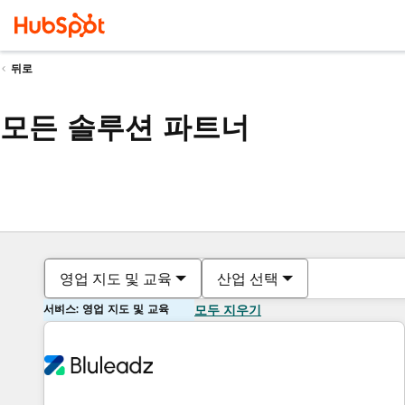
뒤로
모든 솔루션 파트너
영업 지도 및 교육
산업 선택
서비스: 영업 지도 및 교육
모두 지우기