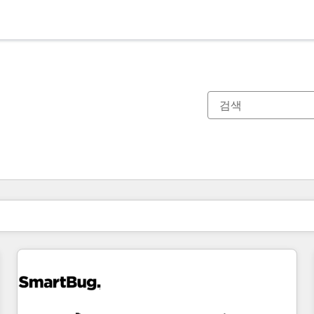
현재 위치
페이지
페이지
페이지
페이지
페이지
페이지
페이지
페이지
페이지
페이지
페이지