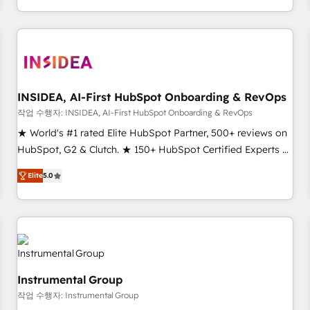
execution - building the operational foundation companies
need to thrive. Industries we specialize in: - Manufacturing -
Healthcare - Financial Services - Managed IT (MSP) -
Franchises - Professional Services - And more! How we
help: ✔️ Full HubSpot implementations and portal
optimization ✔️ Data migrations, CRM architecture, and
INSIDEA, AI-First HubSpot Onboarding & RevOps
reporting foundations ✔️ Custom integrations and workflow
작업 수행자: INSIDEA, AI-First HubSpot Onboarding & RevOps
automation ✔️ User adoption programs, training, and
★ World's #1 rated Elite HubSpot Partner, 500+ reviews on
enablement Through project-based engagements and
HubSpot, G2 & Clutch. ★ 150+ HubSpot Certified Experts &
ongoing RevOps partnerships, we guide organizations
Trainers across the team ★ 1,500+ implementations across
through the revenue maturity model - delivering the right
Elite
5.0
five continents ★ AI-First, RevOps-led, Onboarding
improvements at the right time so operations evolve
obsessed ★ Company of the Year 2024/25 INSIDEA helps
strategically and sustainably as the business grows.
growing companies turn HubSpot into a revenue engine.
We onboard your team, migrate your data, and build AI-
powered workflows that drive adoption from week one, in
your time zone. What we do ➤ Onboarding: Live in weeks,
Instrumental Group
with workflows built around your business, not a template.
작업 수행자: Instrumental Group
➤ Migration: Move from any legacy CRM. Zero downtime,