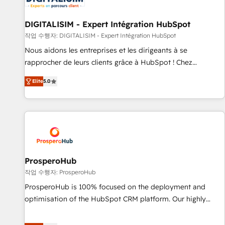
build using HubSpot 🔌 Integrating HubSpot with other
systems 🎓 Training your teams to be HubSpot pros 📊
DIGITALISIM - Expert Intégration HubSpot
Lead generation services using HubSpot Why us? - SIX
작업 수행자: DIGITALISIM - Expert Intégration HubSpot
HubSpot Accreditations - awarded by HubSpot after a
Nous aidons les entreprises et les dirigeants à se
rigorous process for CRM, Solutions Architecture,
rapprocher de leurs clients grâce à HubSpot ! Chez
Onboarding , Data Migration, Custom Integration & Platform
DIGITALISIM, nous avons l'intime conviction que la réussite
Enablement -Onboarded over 500 businesses to HubSpot -
Elite
5.0
des entreprises passe par l’innovation web, le marketing
Top 1% of partners worldwide -In-house team of 25+
digital, et la relation client ! C'est pourquoi, nos experts sont
experts Contact us today to help you get more from your
à la fois capables de gérer votre projet de création de site
investment in HubSpot. www.bbdboom.com
internet, votre référencement, votre stratégie digitale et le
pilotage et l'intégration d'HubSpot ! Les grandes phases
d'un projet HubSpot avec DIGITALISIM : 🧽 Nettoyage,
migration et intégration des bases de données. 🚀
ProsperoHub
Développement des interfaces avec vos logiciels métiers ⚙️
작업 수행자: ProsperoHub
Configuration de la plateforme HubSpot 📈 Configuration
ProsperoHub is 100% focused on the deployment and
de rapports et tableaux de bord 🤝 Book Process &
optimisation of the HubSpot CRM platform. Our highly
Guidelines utilisateurs 🎓 Formations des utilisateurs
experienced team of solutions experts will ensure that you
achieve maximum adoption and ROI from your HubSpot