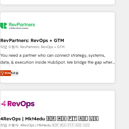
EMEA, APAC and NAM, we de-risk complex CRM
programmes and accelerate ROI across every HubSpot
Hub. 🧭 From multi-region migrations to AI-powered
automation, we turn complexity into clarity, human at global
scale. 🏆 HubSpot’s CEO called us “the partner of the
future.” Others agree it is proof of trust built through
RevPartners: RevOps + GTM
measurable impact.
작업 수행자: RevPartners: RevOps + GTM
You need a partner who can connect strategy, systems,
data, & execution inside HubSpot. We bridge the gap where
most agencies fall short by combining GTM strategy with
Elite
5.0
technical execution to solve the right problem with the right
solution. As the only firm in the world to hold Elite Partner
Accreditations with both HubSpot and Clay, our clients gain
a unique advantage in CRM architecture, pipeline
generation, data intelligence, and go-to-market execution.
Why B2B Businesses Choose RP: - Secure: Soc2 compliant
🛡️ - Pricing: Implementations starting at $1,5k 💵 - Speed:
4RevOps | Mkt4edu 🇧🇷 🇲🇽 🇵🇹 🇦🇪 🇺🇸
Launch in 14 days ⚡ - Global: 75+ RPers across five
작업 수행자: 4RevOps | Mkt4edu 🇧🇷 🇲🇽 🇵🇹 🇦🇪 🇺🇸