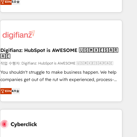
Elite
5.0
we are part of the most certified Canadian agencies, and we
workflows, and team training • CRM migration from
both hold Onboarding Accreditations. Based in Canada
Salesforce, Pipedrive, Dynamics and others • Technical
(coast to coast), our services are offered in both English &
projects including custom API integrations • AI governance
French.
for HubSpot-centred operations A little about us: • Boutique
'Elite' team of 12 • 150+ clients across Sales Hub, Marketing
Hub, Service Hub, Data Hub and CMS • ISO/IEC 27001:2022,
Digifianz: HubSpot is AWESOME 🇺🇸🇲🇽🇪🇸🇦🇷
ISO 9001:2015, and ISO 42001:2023 certified - the AI
🇦🇪
management standard • GuardHub: our AI governance
작업 수행자: Digifianz: HubSpot is AWESOME 🇺🇸🇲🇽🇪🇸🇦🇷🇦🇪
framework, built on ISO 42001 Ready for the next step?
Click the 👈 '𝗖𝗼𝗻𝘁𝗮𝗰𝘁 𝗯𝘂𝘀𝗶𝗻𝗲𝘀𝘀' button to get in touch
You shouldn't struggle to make business happen. We help
(𝘸𝘦'𝘳𝘦 𝘴𝘶𝘱𝘦𝘳 𝘳𝘦𝘴𝘱𝘰𝘯𝘴𝘪𝘷𝘦)
companies get out of the rut with experienced, process-
oriented teams implementing HubSpot Marketing, Sales,
Elite
4.9
Service, CMS and Operations Hub, so selling and actually
engaging with your customers feels easy and pain-free. We
are a top ranked HubSpot Elite Partner, winner of Rookie of
the Year and Customer First Awards, 4.9/5 rating in
HubSpot Reviews and 4.9/5 rating in Clutch Reviews.
Digifianz helps the following industries: logistics & 3PL,