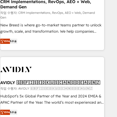
CRM Implementations, RevOps, AEO + Web,
Demand Gen
작업 수행자: CRM Implementations, RevOps, AEO + Web, Demand
Gen
New Breed is where go-to-market teams partner to unlock
growth, scale, and transformation. We help companies
activate HubSpot’s AI-powered customer platform and
Elite
5.0
operationalize HubSpot’s Loop Marketing framework
through expert-led services, smart agents, and purpose-
built apps, tailored to your business. Together, we unlock
results, fast. ⚙️CRM & RevOps: Align all Hubs to your buyer
journey for clean data, scalability, & reporting. 🎯Demand
Gen & ABM: Drive pipeline with inbound, ABM, AEO, SEO, &
paid media. 👩‍💻Web Design: Build high-performing
AVIDLY 🇬🇧🇫🇮🇸🇪🇩🇰🇺🇸🇨🇦🇳🇴🇩🇪🇦🇺🇳🇿
websites with UX, messaging, & conversion strategy that
작업 수행자: AVIDLY 🇬🇧🇫🇮🇸🇪🇩🇰🇺🇸🇨🇦🇳🇴🇩🇪🇦🇺🇳🇿
drive results. 🤖AI Strategy: Activate Breeze Agents,
HubSpot’s 5x Global Partner of the Year and 2024 EMEA &
configure HubSpot AI, & maximize AEO with tailored AI
APAC Partner of the Year. The world’s most experienced and
services. 🧩Integrations: Extend HubSpot with custom
fully accredited HubSpot Solutions Partner. 🚀 With 2,750+
integrations, hosting, & maintenance.
Elite
5.0
HubSpot projects delivered and 370+ specialists across