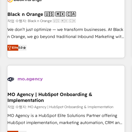
HubSpot and with an experienced team (50+), we work
with reputable companies in B2B sectors such as
Black n Orange 🇺🇸 🇲🇽 🇨🇦
manufacturing, SaaS and business services. We prepare a
작업 수행자: Black n Orange 🇺🇸 🇲🇽 🇨🇦
customized business case that demonstrates the value and
We don’t just optimize — we transform businesses. At Black
impact of your digital transformation, including a detailed
n Orange, we go beyond traditional Inbound Marketing with
financial rationale with a focus on ROI and TCO. As a trusted
our exclusive methodologies: BOOMS and BOOST. Together,
extension of your team, we believe in the power of
Elite
5.0
they form a powerful combination that has driven success
partnership. Together, we embark on a transformational
for over 800 businesses worldwide. As Elite HubSpot
journey that sets your business up for long-term success.
Partners, we specialize in crafting high-performance growth
Unlock your business. If not now, when?
strategies that integrate data-driven marketing, automation,
and revenue intelligence to help companies scale faster and
smarter. 🔹 BOOMS: Demand generation for all your buyers
With BOOMS, you invest in 100% of your buyers,
MO Agency | HubSpot Onboarding &
Implementation
accelerating your growth and positioning yourself as an
undisputed leader. 🔹 BOOST: Optimize your digital
작업 수행자: MO Agency | HubSpot Onboarding & Implementation
transformation process A methodology designed to
MO Agency is a HubSpot Elite Solutions Partner offering
implement HubSpot effectively and optimize your digital
HubSpot implementation, marketing automation, CRM and
processes. 🔹 Trusted by Industry Leaders With an average
RevOps consulting, B2B SEO, paid media, content