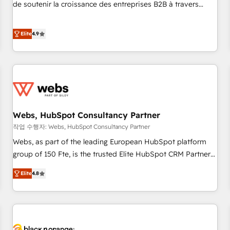
works best for companies that are done with outsourcing
de soutenir la croissance des entreprises B2B à travers
and ready to build something that lasts. So if you're ready
l’acquisition de nouveaux clients, l'intégration CRM et le
to become the most trusted voice in your market, let’s talk.
développement des revenus auprès de vos comptes
Elite
4.9
existants. En France et à l'international, nous travaillons
avec des ETI ambitieuses, des grands groupes voulant aller
au-delà d’une simple transformation digitale et des startups
florissantes. Nos 3 grandes expertises sont : ➤ L’intégration
de CRM et de méthodologie RevOps pour aligner les
équipes marketing, commerciales et support client (data
Webs, HubSpot Consultancy Partner
migration, synchronisation API, audit et maintenance) ➤ La
création de sites internet de conversion qui transforment
작업 수행자: Webs, HubSpot Consultancy Partner
les visiteurs en opportunités d'affaires ➤ La mise en place
Webs, as part of the leading European HubSpot platform
de stratégies d'acquisition marketing (SEO, SEA, inbound,
group of 150 Fte, is the trusted Elite HubSpot CRM Partner
automatisation marketing, ABM, IA, emailing) Informations
offering you a roadmap on maximizing EBITDA and
Elite
4.8
clés : - 10 ans d'expérience - 100+ intégrations CRM
achieving Commercial Excellence. With our targeted
HubSpot réussies - 40 experts conseil - 150 certifications
processes, we strengthen your digital transformation and
HubSpot cumulées
minimize costs. As HubSpot's Advanced Accredited CRM
Implementation partner, we provide expertise to drive your
business forward. Since 2015 we are fully dedicated to