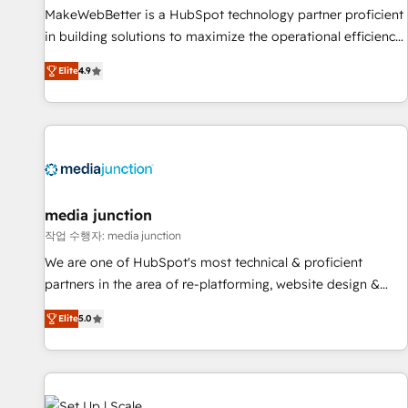
and service to drive sustainable growth With 6 key
MakeWebBetter is a HubSpot technology partner proficient
HubSpot accreditations and experience across hundreds of
in building solutions to maximize the operational efficiency
organizations in dozens of industries, there’s a good chance
of HubSpot. The fastest-growing tech-enabler & facilitator,
Elite
4.9
one of our globally integrated teams has worked with
MakeWebBetter, hands you the blend of HubSpot expertise
clients just like you Let’s explore whether S2 is the partner
& eminent solutions & integrations. Trust us to streamline
you’ve been looking for...and get your next big initiative
your HubSpot experience. 🚀HubSpot Elite Partners with
moving!
10+ years of HubSpot experience 🤝HubSpot Premier
Integration partner 🤝Google Premier Partner 2023 🌟5
HubSpot Accreditations 🌟Won HubSpot Theme Challenge
2021 🌟INBOUND’19 HubSpot Rising Star Why us?
media junction
Harnessing the full potential of the powerful HubSpot CRM.
작업 수행자: media junction
✔️A team of HubSpot experts backed by over 10+ years of
We are one of HubSpot's most technical & proficient
HubSpot experience ✔️Flexible pricing models — Hourly-fee
partners in the area of re-platforming, website design &
(assigned one Dedicated HubSpot Admin); Monthly-fee
development. We specialize in multi-hub implementations
(HubSpot Admin + Project Manager); and Fixed Project Cost
Elite
5.0
for mid-market & enterprise companies. We are woman-
(as per requirement). ✔️Helped over 25,000+ customers so
owned, powered by coffee, and we ❤️ dogs. We produce
far with our HubSpot solutions. ✔️Bespoke apps & on-
award-winning work for our clients. 🏆2023 Technical
demand bundle services. Connect with us today!
Expertise Impact Award 🏆2022 Technical Expertise Impact