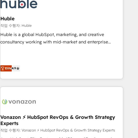
Marketing & sales solutions: digital marketing, advertising,
campaigns, content and design We connect people, data
and technology to improve customer experiences. With our
Huble
bright people, exciting ideas and can-do mentality, we
작업 수행자: Huble
ensure revenue growth on a daily basis. So tell us your
Huble is a global HubSpot, marketing, and creative
challenge; our passionate and growth driven team of 100+
consultancy working with mid-market and enterprise
experts is ready for you! Driving digital growth |
businesses. We go beyond implementation, shaping the
www.brightdigital.com
strategy, processes, and teams that turn HubSpot into a
genuine growth engine. Named HubSpot's Global Partner of
Elite
4.9
the Year in 2024, consistently ranked among their top 5
partners worldwide, and with over 15 years in the
ecosystem, Huble has built a track record that speaks for
itself. One company, one operating model, delivering across
offices and consulting teams in the UK, USA, Canada,
Germany, France, Belgium, Singapore, and South Africa.
Certified compliant with ISO/IEC 27001:2022 and ISO
Vonazon ⚡ HubSpot RevOps & Growth Strategy
Experts
9001:2015 across all seven international offices and 175+
employees.
작업 수행자: Vonazon ⚡ HubSpot RevOps & Growth Strategy Experts