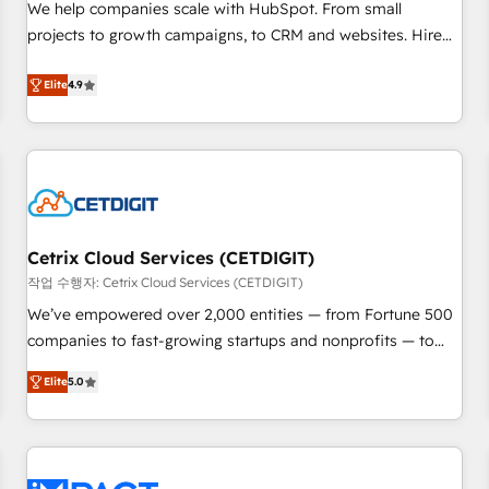
full data integrity. ➤ Implementation: Configure HubSpot to
We help companies scale with HubSpot. From small
run your revenue process. Sales, marketing, and service
projects to growth campaigns, to CRM and websites. Hire
wired together. ➤ AI and Integrations: Layer Breeze AI,
an agency that's experienced in every inch of HubSpot and
custom agents, and APIs to remove manual work. ➤
willing to work hand-in-hand with your team to simplify the
Elite
4.9
Ongoing Management: Monthly tune-ups, feature rollouts,
complex and build a better experience for your team and
adoption coaching. Buying HubSpot, switching to it, or
customers.
reviving a stale portal? We are built for the work.
Cetrix Cloud Services (CETDIGIT)
작업 수행자: Cetrix Cloud Services (CETDIGIT)
We’ve empowered over 2,000 entities — from Fortune 500
companies to fast-growing startups and nonprofits — to
streamline operations, scale revenue, and unlock the full
Elite
5.0
potential of HubSpot. With deep technical and industry
expertise, we fuse automation, integration, and AI
innovation to deliver lasting impact. We specialize in: •
Turnkey and end-to-end HubSpot implementations •