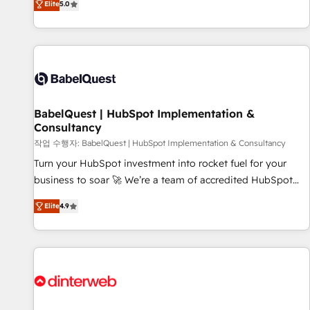
Elite
5.0
investment. Use our extensive HubSpot, sales, marketing,
service and integrations expertise to lead your team on
their HubSpot journey, design and implement your
processes and skilfully bring your revenue infrastructure to
life. Our collaborative approach keeps you in control whilst
we plan and support the route to your revenue goals. We
BabelQuest | HubSpot Implementation &
have successfully supported over 500 organisations with
Consultancy
HubSpot implementation, optimisation, training, and
작업 수행자: BabelQuest | HubSpot Implementation & Consultancy
adoption assurance. Our tried and tested Roadmap
methodology will ensure that you receive the best
Turn your HubSpot investment into rocket fuel for your
deployment experience possible. Whether you are new to
business to soar 🚀 We’re a team of accredited HubSpot
HubSpot or seeking to turn around a poor install, our team
experts ready to help you. We can implement the platform
Elite
4.9
have the change management expertise to deliver the
into complex business environments, optimise what you've
solutions you need.
got and make sure you can actually use it, build your
website in HubSpot or create an inbound marketing
strategy for you and execute it on HubSpot. We are on the
G-Cloud 14 CCS (Crown Commercial Service) framework,
meaning we've been accredited by HubSpot and vetted by