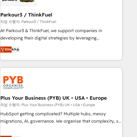
their unique business needs. We are thrilled to have Blue
Frog in the HubSpot ecosystem leading the way for
Parkour3 / ThinkFuel
customers!" - Yamini Rangan, CEO of HubSpot “Our
작업 수행자: Parkour3 / ThinkFuel
experience with the team at Blue Frog has been nothing
At Parkour3 & ThinkFuel, we support companies in
short of extraordinary. Their years of experience and quality
developing their digital strategies by leveraging
of skilled staff has earned them a trusted reputation within
technologies and automating their marketing and sales
the HubSpot ecosystem as a reliable partner capable of
Elite
4.9
processes to generate growth. Our offer spans from
delivering remarkable experiences for our most
Strategy to Operations. We specialize in CRM onboarding
sophisticated clients.” - Brian Garvey, VP, Solutions Partner
and implementation, web design, sales & marketing
Program, HubSpot.
automation, and digital marketing. With extensive
experience working with tech companies and
manufacturers since 2002, we are committed to
empowering our clients and developing their autonomy. Get
Plus Your Business (PYB) UK • USA • Europe
to grips with HubSpot through guided implementation and
작업 수행자: Plus Your Business (PYB) UK • USA • Europe
seamless integration of the CRM platform into your digital
HubSpot getting complicated? Multiple hubs, messy
ecosystem. Would you like support in deploying your
migrations, AI, governance. We organise that complexity, so
inbound marketing strategy? We'll provide support tailored
your team can put HubSpot to work... Welcome to our
to your needs and sales objectives. With 125+ certifications,
Profile! We help with: • CRM implementation, reports,