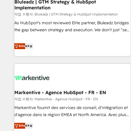
Bluleadz | GTM Strategy & HubSpot
Implementation
작업 수행자: Bluleadz | GTM Strategy & HubSpot Implementation
As HubSpot's most reviewed Elite partner, Bluleadz bridges
the gap between strategy and execution. We don't just "set
up tools" — we install the GTM Operating System (GTM OS)
to align your leadership and engineer a portal that drives
Elite
4.9
predictable revenue velocity. 🚀 GTM Strategy & Alignment
Workshops & Sprints: Identify "Valleys of Death" stalling
growth. Fix your ICP, Math, and Story to stop "accelerating a
mess." ⚙️ Elite Engineering & AI Scalable Architecture: Zero-
technical-debt setup across all Hubs, validated by our 7
HubSpot Accreditations. AI-Powered RevOps: Breeze AI,
Markentive - Agence HubSpot - FR - EN
custom AI agents, and high-integrity migrations for total
작업 수행자: Markentive - Agence HubSpot - FR - EN
reporting clarity. Security & Compliance: SOC 2 Type I and
HIPAA attested for enterprise-grade data security. 🏆 Why
Markentive fournit des services de conseil, d'intégration et
Bluleadz? GTM OS Partner | 16+ Years Experience | 1,000+
d'agence dans la région EMEA et North America. Avec plus
Five-Star Reviews
de 115 experts en marketing automation, Growth, Revops,
Elite
4.9
CRM et webdesign. Markentive is both a consulting firm, a