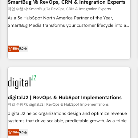
SmartBug 🚀 RevOps, CRM & Integration Experts
작업 수행자: SmartBug 🚀 RevOps, CRM & Integration Experts
As a 3x HubSpot North America Partner of the Year,
SmartBug Media transforms your customer lifecycle into a
revenue engine. Our unified ecosystem includes specialized
divisions Globalia (AI & Software) and Point Success Media
(Paid Media), making this the official home for all three
Elite
5.0
brands. 🔄 Implementation & Integration - Seamless
migrations and system integrations powered by Globalia’s
technical development team. - 19 HubSpot-certified trainers
to drive platform adoption. 📈 Revenue Generation - Full-
funnel marketing and high-performance advertising via
Point Success Media. - Expert deployment of Breeze AI and
digitalJ2 | RevOps & HubSpot Implementations
custom agents to automate growth. 🏆 Elite Excellence - 8
작업 수행자: digitalJ2 | RevOps & HubSpot Implementations
platform accreditations and deep HIPAA-compliance
digitalJ2 helps organizations design and optimize revenue
expertise. - A team of 250+ experts dedicated to your
systems that drive scalable, predictable growth. As a triple-
resilient growth.
accredited HubSpot Solutions Partner, we specialize in both
Elite
5.0
strategic RevOps planning and hands-on technical