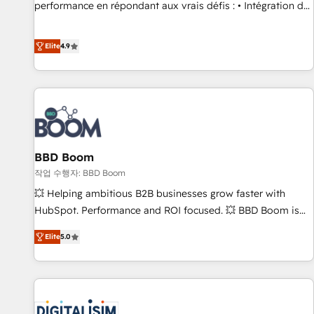
Quaderno HubSnacks holds the rare Advanced "Custom
performance en répondant aux vrais défis : • Intégration de
Integrations" Accreditation, securely sync data across... 🔄
HubSpot avec d’autres outils (ERP, téléphonie, etc.) •
any apps, in any direction. Stuck on your old CRM..? Migrate
Alignement des équipes grâce à un outil et des données
Elite
4.9
| seamlessly off your old CRM onto a clean new HubSpot
partagées • Amélioration de la collecte et de l’analyse des
portal with Advanced Website and CRM Migrations using
données pour des décisions éclairées • Optimisation de
our in-house "HubScrub" Tool.
l’efficacité et de la productivité des équipes Notre équipe
de 30 consultants certifiés HubSpot aborde chaque projet
avec un engagement total, alignant processus métiers et
technologie, et guidant vos équipes à travers le
BBD Boom
changement, tout en centrant vos objectifs d’entreprise.
Grâce à une méthodologie éprouvée auprès de plus de 400
작업 수행자: BBD Boom
clients, nous comprenons rapidement vos enjeux et
💥 Helping ambitious B2B businesses grow faster with
intégrons parfaitement HubSpot dans votre organisation.
HubSpot. Performance and ROI focused. 💥 BBD Boom is
Pour toute question technique ou besoin de structuration
the HubSpot partner that can help you to HubSpot Better.
Elite
5.0
de votre projet HubSpot, contactez notre équipe pour un
We work with your teams to solve all your HubSpot
échange dédié.
challenges and improve user adoption, sales process and
marketing results. Services 📚 Onboarding your team to
HubSpot for the first time 🔧 Designing and optimising your
HubSpot set-up for better results 🌐 Website design and