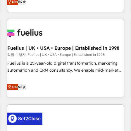
Elite
5.0
rating of 4.9/5 and a proven track record of business
marketing, AEO and GEO (AI search optimisation), and
transformation, our growth-first approach has helped
HubSpot Content Hub and WordPress development. We
brands dominate their markets.
work with enterprise and growth-led companies across
technology, professional services, financial services and
industrial sectors. Offices in Johannesburg, Cape Town,
Dubai & London. 500+ HubSpot CRM implementations
delivered. AI visibility coverage across ChatGPT, Claude,
Fuelius | UK • USA • Europe | Established in 1998
Perplexity, Gemini and Google AI Overviews. HubSpot
작업 수행자: Fuelius | UK • USA • Europe | Established in 1998
Impact Award - Customer First HubSpot Impact Award -
Fuelius is a 25-year-old digital transformation, marketing
Integrations Innovation HubSpot Impact Award - Platform
automation and CRM consultancy. We enable mid-market
Migration Excellence HubSpot Impact Award - Platform
and enterprise clients to maximise their return from digital
Excellence 40+ full-time HubSpot professionals. 100s of
and fuel their growth. We modernise platforms, streamline
Elite
5.0
certifications and accreditations with HubSpot.
operations that are causing inefficiencies, improve
customer experiences, integrate systems, and supercharge
revenue operations Key services: • CRM Implementation •
Systems Integration • Digital Transformation / Web
Development • RevOps & Sales Consulting • Marketing
Automation What makes us different? 🚀 Top 0.5% of global