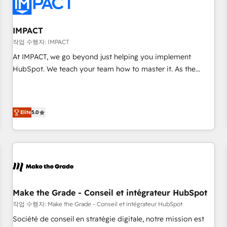
Onboarding for Sales, Service, Marketing & Content Hubs •
AI voice and chat agents, predictive automation, and smart
workflows • Salesforce + HubSpot integration • RevOps and
IMPACT
AI-driven sales enablement • Website design and CMS
작업 수행자: IMPACT
development • ERP integration: SAP, NetSuite, Microsoft
At IMPACT, we go beyond just helping you implement
Dynamics, … • Data cleansing and CRM migration from any
HubSpot. We teach your team how to master it. As the
platform • Client/member portals built on HubSpot •
creators of the Endless Customers System™ (the next
Custom and complex integrations: SAM.gov, GovWin,
evolution of They Ask, You Answer), we’re the only HubSpot
QuickBooks, PandaDoc, ClickUp, Shopify, Mapsly,
partner built entirely around coaching and training. That
WooCommerce, BuilderTrend, and more Experience the
Elite
5.0
means we don’t do the work for you; we help you build the
difference — reach out to see how AI + HubSpot can
skills, processes, and internal team you need to attract the
transform your business.
right buyers, close deals faster, and grow without outside
dependencies. You’ll learn how to: • Set up, audit, and
organize your HubSpot portal • Get your sales team fully
using HubSpot • Track pipeline and revenue across the
entire buyer journey • Build an in-house marketing team
Make the Grade - Conseil et intégrateur HubSpot
that drives growth • Create content and videos that attract
작업 수행자: Make the Grade - Conseil et intégrateur HubSpot
buyers • Use AI to scale smarter Our coaching-led approach
Société de conseil en stratégie digitale, notre mission est