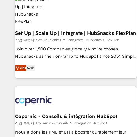
Award 🏆2022 Platform Migration Excellence Impact Award
🏆2020 Elite Solutions Partner 🏆2019 Integrations HubSpot
Impact Award 🏆2019 Marketing Enablement HubSpot
Impact Award 🏆2018 Website Design HubSpot Impact
Award 🏆2017 Website Design HubSpot Impact Award 🏆
Set Up | Scale Up | Integrate | HubSnacks FlexPlan
2016 Growth-Driven Design Agency of the Year 🏆2016
작업 수행자: Set Up | Scale Up | Integrate | HubSnacks FlexPlan
Sales Enablement HubSpot Impact Award 🏆2015 Growth-
Join over 1,500 Companies globally who've chosen
Driven Design Agency of the Year 🏆2015 Became the 5th
HubSnacks as their on-ramp to HubSpot since 2014 Simple
Agency to reach Diamond 🏆2014 HubSpot COS
pay-as-you-go plans that accelerate value... 1️⃣ Set Up |
Performance Award 🏆2014 HubSpot COS Design Award 🏆
Elite
4.9
Onboarding New or Check-fixing existing HubSpot portals
2013 HubSpot Marketplace Provider of the Year 🏆2011
2️⃣ Scale Up | 100% HubSpot Task Execution... Global 24/7 ...
Became a HubSpot Partner 📆Founded in 1997
All Experts 3️⃣ Integrate | your entire Tech Stack with Custom
Integrations Slash months from your API Integration
project... ⬅️ Click "Contact Business" ⬅️ to access 150+
Kickstart Integration templates that put HubSpot in the
center of your tech stack, syncing... 🛍️ Shopify or
Copernic - Conseils & intégration HubSpot
WooCommerce 💲 Stripe or Paypal 💰 Sage or Netsuite 🤖
작업 수행자: Copernic - Conseils & intégration HubSpot
Google or Microsoft ✍️ DocuSign or PandaDoc 🌐 Avalara or
Nous aidons les PME et ETI à booster durablement leur