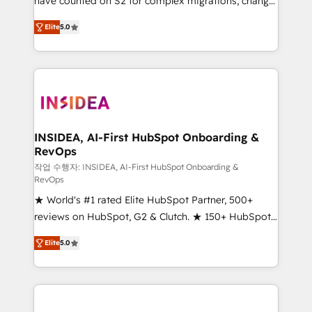
have counted on S2 for complex migrations, change
management, systems integration, and creative
Elite
5.0
solutions that deliver measurable impact and
transform brand experiences As one of the few full-
service creative agencies in the HubSpot
ecosystem, we blend strategy, technology, & award-
winning design to build scalable, globally
regionalized HubSpot websites, integrated
marketing campaigns, & RevOps frameworks that
INSIDEA, AI-First HubSpot Onboarding &
RevOps
fuel long-term success We connect the entire
customer lifecycle through seamless integrations,
작업 수행자: INSIDEA, AI-First HubSpot Onboarding &
RevOps
ensure long-term adoption with change-
★ World's #1 rated Elite HubSpot Partner, 500+
management programs, and align marketing, sales,
reviews on HubSpot, G2 & Clutch. ★ 150+ HubSpot
and service to drive sustainable growth With 6 key
Certified Experts & Trainers across the team ★
HubSpot accreditations and experience across
Elite
5.0
1,500+ implementations across five continents ★ AI-
hundreds of organizations in dozens of industries,
First, RevOps-led, Onboarding obsessed ★
there’s a good chance one of our globally integrated
Company of the Year 2024/25 INSIDEA helps
teams has worked with clients just like you Let’s
growing companies turn HubSpot into a revenue
explore whether S2 is the partner you’ve been