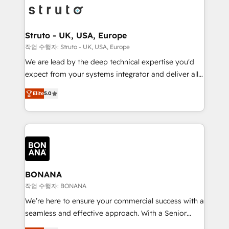
Packages: Choose ongoing support or project-based
functioning optimally. With our expertise in leading
solutions. We offer service packages designed to fit
platforms like Salesforce and HubSpot, we bring a
your requirements. Contact us today!
wealth of knowledge and experience to the table.
Struto - UK, USA, Europe
Our strategies are tailored to your business's unique
작업 수행자: Struto - UK, USA, Europe
needs, ensuring a personalized approach that aligns
We are lead by the deep technical expertise you'd
with your growth objectives.
expect from your systems integrator and deliver all
the agency services you'd expect from your
Elite
5.0
HubSpot Solutions Partner. As one of the UK's
longest-standing partners, we are experts at
maximising the value of the HubSpot platform and
building an integrated growth stack that brings your
business, operational and technical requirements to
life, and creates a 360˚ view of your customer to
help your teams do more. We specialise in HubSpot
BONANA
technical services, website design and development
작업 수행자: BONANA
as well as agency services that help set you up for
We’re here to ensure your commercial success with a
success. Now, more than ever you need to connect
seamless and effective approach. With a Senior
and align your website and marketing to sales and
team that has 10+ years of experience in HubSpot,