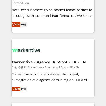
Demand Gen
Expert deployment of Breeze AI and custom agents
New Breed is where go-to-market teams partner to
to automate growth. 🏆 Elite Excellence - 8 platform
unlock growth, scale, and transformation. We help
accreditations and deep HIPAA-compliance
companies activate HubSpot’s AI-powered
expertise. - A team of 250+ experts dedicated to
Elite
5.0
customer platform and operationalize HubSpot’s
your resilient growth.
Loop Marketing framework through expert-led
services, smart agents, and purpose-built apps,
tailored to your business. Together, we unlock
results, fast. ⚙️CRM & RevOps: Align all Hubs to your
buyer journey for clean data, scalability, & reporting.
🎯Demand Gen & ABM: Drive pipeline with inbound,
Markentive - Agence HubSpot - FR - EN
ABM, AEO, SEO, & paid media. 👩‍💻Web Design:
작업 수행자: Markentive - Agence HubSpot - FR - EN
Build high-performing websites with UX, messaging,
Markentive fournit des services de conseil,
& conversion strategy that drive results. 🤖AI
d'intégration et d'agence dans la région EMEA et
Strategy: Activate Breeze Agents, configure HubSpot
North America. Avec plus de 115 experts en
AI, & maximize AEO with tailored AI services. 🧩
Elite
4.9
marketing automation, Growth, Revops, CRM et
Integrations: Extend HubSpot with custom
webdesign. Markentive is both a consulting firm, a
integrations, hosting, & maintenance.
digital agency and an integrator. With over 115