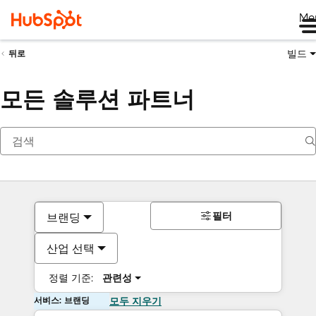
Me
빌드
뒤로
모든 솔루션 파트너
필터
브랜딩
산업 선택
정렬 기준:
관련성
서비스: 브랜딩
모두 지우기