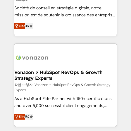
South Africa. Certified compliant with ISO/IEC
Société de conseil en stratégie digitale, notre
27001:2022 and ISO 9001:2015 across all seven
mission est de soutenir la croissance des entreprises
international offices and 175+ employees.
B2B à travers l’acquisition de nouveaux clients,
Elite
4.9
l'intégration CRM et le développement des revenus
auprès de vos comptes existants. En France et à
l'international, nous travaillons avec des ETI
ambitieuses, des grands groupes voulant aller au-
delà d’une simple transformation digitale et des
startups florissantes. Nos 3 grandes expertises sont :
➤ L’intégration de CRM et de méthodologie RevOps
Vonazon ⚡ HubSpot RevOps & Growth
Strategy Experts
pour aligner les équipes marketing, commerciales et
support client (data migration, synchronisation API,
작업 수행자: Vonazon ⚡ HubSpot RevOps & Growth Strategy
Experts
audit et maintenance) ➤ La création de sites internet
As a HubSpot Elite Partner with 150+ certifications
de conversion qui transforment les visiteurs en
and over 5,000 successful client engagements,
opportunités d'affaires ➤ La mise en place de
Vonazon turns marketing complexity into
stratégies d'acquisition marketing (SEO, SEA,
Elite
5.0
measurable, scalable growth. From onboarding to
inbound, automatisation marketing, ABM, IA,
enterprise-grade campaigns, our in-house team
emailing) Informations clés : - 10 ans d'expérience -