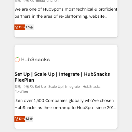
작업 수행자: media junction
rooted in RevOps principles, integrates analysis,
We are one of HubSpot's most technical & proficient
training, planning, and qualification. Leveraging
partners in the area of re-platforming, website
technology, data analytics, CRM optimization, and
design & development. We specialize in multi-hub
inbound marketing tactics, we focus on
Elite
5.0
implementations for mid-market & enterprise
understanding, nurturing, and converting leads.
companies. We are woman-owned, powered by
Partner with us to unlock your business's full
coffee, and we ❤️ dogs. We produce award-winning
potential and achieve sustained growth in today's
work for our clients. 🏆2023 Technical Expertise
competitive market.
Impact Award 🏆2022 Technical Expertise Impact
Award 🏆2022 Platform Migration Excellence Impact
Award 🏆2020 Elite Solutions Partner 🏆2019
Set Up | Scale Up | Integrate | HubSnacks
FlexPlan
Integrations HubSpot Impact Award 🏆2019
Marketing Enablement HubSpot Impact Award 🏆
작업 수행자: Set Up | Scale Up | Integrate | HubSnacks
FlexPlan
2018 Website Design HubSpot Impact Award 🏆2017
Join over 1,500 Companies globally who've chosen
Website Design HubSpot Impact Award 🏆2016
HubSnacks as their on-ramp to HubSpot since 2014
Growth-Driven Design Agency of the Year 🏆2016
Simple pay-as-you-go plans that accelerate value...
Sales Enablement HubSpot Impact Award 🏆2015
Elite
4.9
1️⃣ Set Up | Onboarding New or Check-fixing existing
Growth-Driven Design Agency of the Year 🏆2015
HubSpot portals 2️⃣ Scale Up | 100% HubSpot Task
Became the 5th Agency to reach Diamond 🏆2014