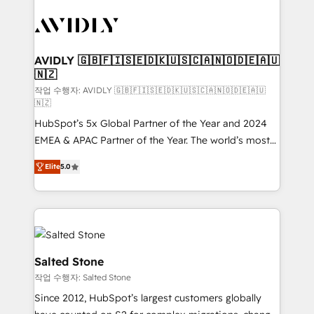
experts in marketing automation, growth, revops,
CRM and webdesign (We focus on EMEA - USA
customers).
AVIDLY 🇬🇧🇫🇮🇸🇪🇩🇰🇺🇸🇨🇦🇳🇴🇩🇪🇦🇺
🇳🇿
작업 수행자: AVIDLY 🇬🇧🇫🇮🇸🇪🇩🇰🇺🇸🇨🇦🇳🇴🇩🇪🇦🇺
🇳🇿
HubSpot’s 5x Global Partner of the Year and 2024
EMEA & APAC Partner of the Year. The world’s most
experienced and fully accredited HubSpot Solutions
Elite
5.0
Partner. 🚀 With 2,750+ HubSpot projects delivered
and 370+ specialists across EMEA, APAC and NAM,
we de-risk complex CRM programmes and
accelerate ROI across every HubSpot Hub. 🧭 From
multi-region migrations to AI-powered automation,
we turn complexity into clarity, human at global
Salted Stone
scale. 🏆 HubSpot’s CEO called us “the partner of the
작업 수행자: Salted Stone
future.” Others agree it is proof of trust built through
Since 2012, HubSpot’s largest customers globally
measurable impact.