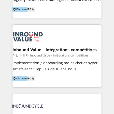
development, e-commerce and emerging tech
and successful results. HelloDigital is a Digital
(Blockchain, Web3); and onboarding &
Diamond
5.0
Agency that Leads Data-driven Strategy and
implementation of HubSpot Marketing, Sales and
Provides Digital Resources that are Insufficient in
Service Hubs with personalised plans, training and
Current Marketing Industry. ⠀ Inbound MKT and
dedicated CRM support.
Automation Inbound marketing increases
meaningful traffics and improves revenues and ROI.
Additionally, Marketing automation will improve the
speed, result, and efficiency of digital marketing.
Inbound Value - Intégrations compétitives
HubSpot Professional Onboarding Provides
작업 수행자: Inbound Value - Intégrations compétitives
marketing, sales, and technical experts onboarding
Implémentation / onboarding moins cher et hyper
for optimal business utilization through HubSpot.
satisfaisant ! Depuis + de 10 ans, nous
HelloDigital’s onboarding considers marketing goals
accompagnons des entreprises dans
and definite audiences for optimal use of HubSpot
Diamond
5.0
l’automatisation de leur croissance digitale via
can help to improve the current ICT platforms,
HubSpot avec une approche compétitive. Nous
websites, and mobile apps.
aidons nos clients à générer plus de RDV en
automatisant les tunnels d’acquisition digitaux. Nous
sommes une agence d’Inbound marketing et sales à
Paris, Montpellier et Rennes.