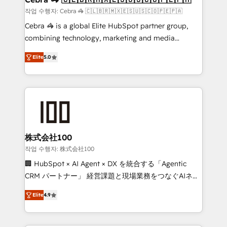
full-funnel HubSpot project ✨ CS: 415% conversion
작업 수행자: Cebra 🦓 🇨🇱🇧🇷🇲🇽🇪🇸🇺🇸🇨🇴🇵🇪🇵🇦
boost with a new HubSpot site Recognized leaders:
Cebra 🦓 is a global Elite HubSpot partner group,
🏆 HubSpot Platform Migration Impact Award 🏆
combining technology, marketing and media
Clutch HubSpot Global Leader 🏆 Finalist: HubSpot
expertise across Latin America and Southern
Inbound Campaign of the Year 🏆 Gold AVA Digital
Elite
5.0
Europe, with teams across 7 countries. Born in Chile,
Award for Best Website 🌟 Accreditations: CRM
we combine local insight with international reach to
Implementation, HubSpot Content Experience, CRM
help businesses grow through technology, creativity,
Data Migration & Custom Integration
AI and strategy. For over 12 years, we’ve delivered
500+ HubSpot implementations, building end-to-
end solutions that integrate CRM, AI automation,
inbound and loop marketing, content, and digital
株式会社100
creativity. Our multicultural team works in Spanish,
작업 수행자: 株式会社100
Portuguese, and English to design scalable strategies
🏢 HubSpot × AI Agent × DX を統合する「Agentic
that drive measurable growth. 🌎 Highlights: • 10+
CRM パートナー」 経営課題と現場業務をつなぐAIネイ
years as a HubSpot partner. • 2023 Impact Awards:
ティブ・エージェンシーとして、HubSpot Eliteの実装
Platform Migration Excellence. • Top 3 Partner of the
Elite
4.9
力で顧客フロント業務を再設計します。 💡 100inc は何
Year LATAM 2022, 2023, 2024, 2025. • Partner of the
をする会社か？ HubSpotを共通基盤に、AIエージェン
Year 2024. • Organizer of Aliados.ai (AI, marketing &
トを組み込んだ顧客フロント業務（マーケティング・営