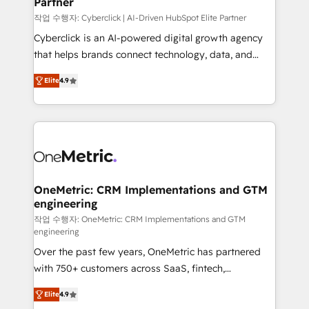
Partner
growth. Our expertise spans RevOps, CRM and data
architecture, AI enablement, and strategic marketing,
작업 수행자: Cyberclick | AI-Driven HubSpot Elite Partner
delivered through our proprietary FLAIR framework
Cyberclick is an AI-powered digital growth agency
for responsible AI adoption. As a HubSpot Elite
that helps brands connect technology, data, and
Partner and ISO 27001:2022 certified consultancy,
creativity to achieve measurable results. Founded in
Elite
4.9
we blend strategy, creativity, and technology to help
Barcelona and operating across Spain, LATAM, and
organisations scale smarter and grow stronger.
the UK, we support global companies in building
smarter marketing, sales, and customer success
strategies. As the only HubSpot Elite Partner in
Iberia (Spain & Portugal), we combine human insight
with intelligent automation to drive sustainable
growth. Our multidisciplinary team designs solutions
OneMetric: CRM Implementations and GTM
engineering
that simplify complexity, boost performance, and
turn innovation into real impact. 🌍 Highlights •
작업 수행자: OneMetric: CRM Implementations and GTM
engineering
HubSpot Partner since 2012 • 2022 EMEA Impact
Over the past few years, OneMetric has partnered
Award: Best Integration • 150+ successful HubSpot
with 750+ customers across SaaS, fintech,
projects • Clients in 30+ industries • Proprietary
healthcare, real estate, and other industries. With
technology for integrations • Multilingual team:
Elite
4.9
150+ HubSpot-certified experts, we deliver scalable
English, Spanish, Portuguese & Italian 👉 Grow