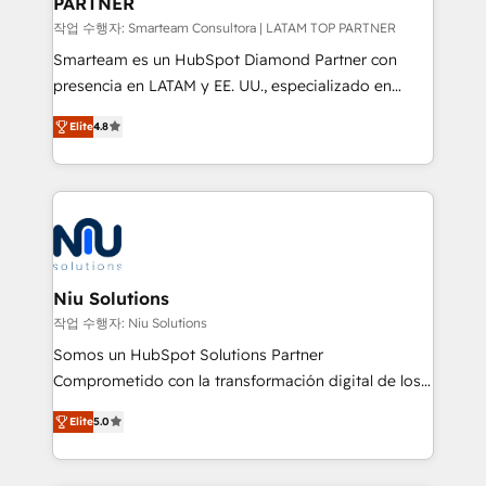
PARTNER
작업 수행자: Smarteam Consultora | LATAM TOP PARTNER
Smarteam es un HubSpot Diamond Partner con
presencia en LATAM y EE. UU., especializado en
implementaciones de HubSpot, integraciones API y
Elite
4.8
optimización de procesos comerciales con IA. Con
más de 6 años de experiencia, hemos liderado 100+
implementaciones conectando HubSpot con SAP,
ERPs, e-commerce, plataformas financieras,
WhatsApp y sistemas logísticos. Nuestro equipo
multicultural trabaja en español, inglés y portugués,
uniendo visión estratégica y excelencia técnica para
Niu Solutions
generar resultados medibles. Apoyamos a empresas
작업 수행자: Niu Solutions
de construcción, educación, tecnología, retail, e-
Somos un HubSpot Solutions Partner
commerce, salud, financieras, seguros y servicios,
Comprometido con la transformación digital de los
ayudándolas a conectar sistemas, escalar equipos y
procesos comerciales de las empresas en
tomar decisiones basadas en datos. 🌎 Highlights:
Elite
5.0
Latinoamérica, con un enfoque en Marketing, Ventas
5+ años como partner HubSpot 100+
y Servicio al Cliente. Somos un equipo de trabajo
implementaciones en LATAM y EE. UU. Expertise en
multidisciplinario de alto rendimiento, con