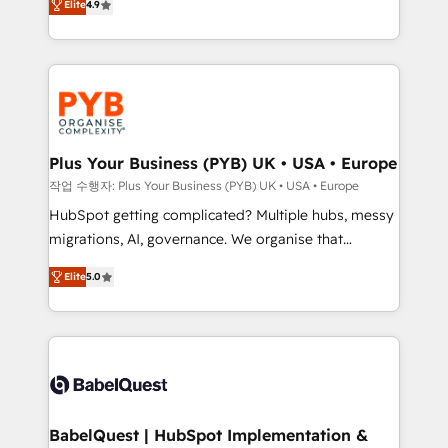
Elite
4.9
migrate, replatform, and scale smarter. We specialize
certifications, we are part of the most certified
in high-impact CRM and CMS migrations and
Canadian agencies, and we both hold Onboarding
onboarding from platforms like Salesforce, NetSuite,
Accreditations. Based in Canada (coast to coast), our
Zoho, Pardot, Marketo, Microsoft Dynamics, Wix,
services are offered in both English & French.
WordPress and legacy CRMs, turning fragmented
systems into unified, growth-ready HubSpot
architectures that accelerate revenue operations and
Plus Your Business (PYB) UK • USA • Europe
performance. - Multi-object CRM migration, cleanup,
작업 수행자: Plus Your Business (PYB) UK • USA • Europe
and implementation. - Pre-built and custom
HubSpot getting complicated? Multiple hubs, messy
integrations across your full tech stack. - Custom
migrations, AI, governance. We organise that
object setup, CMS builds, and full-funnel automation.
complexity, so your team can put HubSpot to work...
- Dashboards, lifecycle campaigns, and lead
Elite
5.0
Welcome to our Profile! We help with: • CRM
nurturing sequences. - Cross-hub setup across
implementation, reports, workflows, and team
Marketing, Sales, Operations, and Service Hubs. -
training • CRM migration from Salesforce, Pipedrive,
Ongoing optimization, managed support, and
Dynamics and others • Technical projects including
scalable retainers. Let’s make HubSpot your most
custom API integrations • AI governance for
powerful growth engine. Built to convert, scale, and
HubSpot-centred operations A little about us: •
drive results.
Boutique 'Elite' team of 12 • 150+ clients across Sales
BabelQuest | HubSpot Implementation &