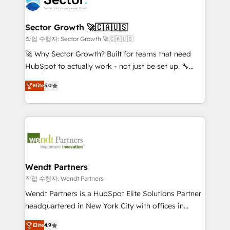
businesses. Our teams are based in North America
strive for optimal customer processes and
and APAC. We are HubSpot's top-ranked Advanced
experiences. Systony – We believe you can grow!
Implementation Certified Partner and we contribute
Sector Growth 🚀🇨🇦🇺🇸
to their advisory council. We strive to do 'good work
작업 수행자: Sector Growth 🚀🇨🇦🇺🇸
with good people' and have worked with incredible
🚀 Why Sector Growth? Built for teams that need
brands. You can see some of them on our website,
HubSpot to actually work - not just be set up. 🔧
along with plenty of case studies.
HubSpot Experts: Onboarding, migrations,
Elite
5.0
automation, and training built for adoption. ⚡ Highly
Technical Execution: ERP, EMR and Custom
Integrations; complex builds delivered in weeks, not
months. 🤖 AI Consulting & Agents: AI-powered
workflows; automation agents; process optimization
inside HubSpot. 🏆 Industry Experience: 🏥
Healthcare: HIPAA implementations; secure data
Wendt Partners
workflows 💼 Financial Services: compliant
작업 수행자: Wendt Partners
workflows; audit-ready reporting ⚖️ Legal: client
Wendt Partners is a HubSpot Elite Solutions Partner
intake; pipeline and document workflows 🛒 E-
headquartered in New York City with offices in
Commerce: Shopify, WooCommerce; lifecycle and
Toronto, London and Melbourne. As a global
revenue automation 🏢 Real Estate: deal pipelines;
Elite
4.9