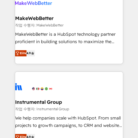
engine. We onboard your team, migrate your data,
looking for...and get your next big initiative moving!
and build AI-powered workflows that drive adoption
from week one, in your time zone. What we do ➤
MakeWebBetter
Onboarding: Live in weeks, with workflows built
작업 수행자: MakeWebBetter
around your business, not a template. ➤ Migration:
MakeWebBetter is a HubSpot technology partner
Move from any legacy CRM. Zero downtime, full data
proficient in building solutions to maximize the
integrity. ➤ Implementation: Configure HubSpot to
operational efficiency of HubSpot. The fastest-
run your revenue process. Sales, marketing, and
Elite
4.9
growing tech-enabler & facilitator, MakeWebBetter,
service wired together. ➤ AI and Integrations: Layer
hands you the blend of HubSpot expertise &
Breeze AI, custom agents, and APIs to remove
eminent solutions & integrations. Trust us to
manual work. ➤ Ongoing Management: Monthly
streamline your HubSpot experience. 🚀HubSpot
tune-ups, feature rollouts, adoption coaching. Buying
Elite Partners with 10+ years of HubSpot experience
HubSpot, switching to it, or reviving a stale portal?
🤝HubSpot Premier Integration partner 🤝Google
We are built for the work.
Premier Partner 2023 🌟5 HubSpot Accreditations 🌟
Instrumental Group
Won HubSpot Theme Challenge 2021 🌟INBOUND’19
작업 수행자: Instrumental Group
HubSpot Rising Star Why us? Harnessing the full
We help companies scale with HubSpot. From small
potential of the powerful HubSpot CRM. ✔️A team of
projects to growth campaigns, to CRM and websites.
HubSpot experts backed by over 10+ years of
Hire an agency that's experienced in every inch of
HubSpot experience ✔️Flexible pricing models —
Elite
4.9