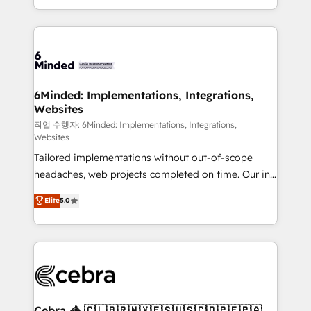
solutions to complex GTM and RevOps challenges.
smarter with AI and HubSpot.
Our Expertise 🔹 Onboarding & Implementation:
Accredited HubSpot Partner, ensuring smooth setup
tailored to your GTM motion. 🔹 Migrations: Move
from other CRMs to HubSpot without data loss or
downtime. 🔹 RevOps Strategy: Align teams,
6Minded: Implementations, Integrations,
Websites
processes, and data to drive revenue efficiency. 🔹
Integrations: Connect HubSpot with your tech stack
작업 수행자: 6Minded: Implementations, Integrations,
Websites
for better adoption. 🔹 Custom Solutions: Build
Tailored implementations without out-of-scope
tailored apps, workflows, and configurations. We are
headaches, web projects completed on time. Our in-
SOC 2 Type II and ISO 27001 certified, reinforcing
house team of certified CRM architects, experts,
our commitment to data security and compliance. At
Elite
5.0
developers, designers, and marketers handles all
OneMetric, we help revenue teams focus on the
aspects of your HubSpot. ✨ 400+ global clients ✨
OneMetric that matters most: revenue.
100+ seamless migrations from 15+ different CRMs
✨ 100,000+ hours in HubSpot projects, 75+ full Hub
implementations, and 5,000+ pages ✨ CS: Clients
generating 7-digit MRR from inbound campaigns ✨
CS: 245% organic growth & +751% new visitors for a
Cebra 🦓 🇨🇱🇧🇷🇲🇽🇪🇸🇺🇸🇨🇴🇵🇪🇵🇦