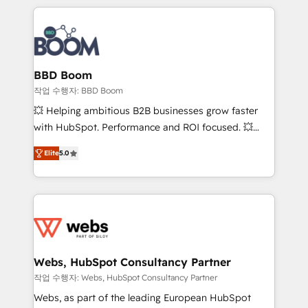
builds scalable strategies that drive long-term
100+ intégrations CRM HubSpot réussies - 40
revenue. ⚙️ HubSpot Integration & Optimization •
experts conseil - 150 certifications HubSpot
Seamless CRM, CMS, and automation setup •
cumulées
Complex platform migrations and data cleanups •
Custom APIs and third-party integrations 📈 End-to-
BBD Boom
End Revenue Acceleration • Lifecycle marketing and
작업 수행자: BBD Boom
pipeline growth programs • Sales enablement tools
💥 Helping ambitious B2B businesses grow faster
and CRM optimization • Retention strategies with
with HubSpot. Performance and ROI focused. 💥
customer journey mapping 🏅 Elite-Level HubSpot
BBD Boom is the HubSpot partner that can help you
Execution • 750+ onboardings and 2,000+
Elite
5.0
to HubSpot Better. We work with your teams to
implementations • Deep expertise across marketing,
solve all your HubSpot challenges and improve user
sales, and service hubs • Built-in flexibility for
adoption, sales process and marketing results.
startups to global brands
Services 📚 Onboarding your team to HubSpot for
the first time 🔧 Designing and optimising your
HubSpot set-up for better results 🌐 Website design
and build using HubSpot 🔌 Integrating HubSpot
Webs, HubSpot Consultancy Partner
with other systems 🎓 Training your teams to be
작업 수행자: Webs, HubSpot Consultancy Partner
HubSpot pros 📊 Lead generation services using
Webs, as part of the leading European HubSpot