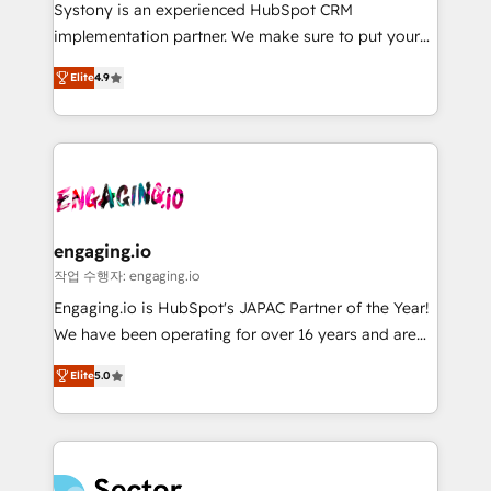
Your team learns while we build. We fix what others
提供。 ▸ 既存CRM・MAからの移行支援：Salesforce・
Systony is an experienced HubSpot CRM
broke. Built for mid-market reality—practical
Marketo・Pardot等からの移行、カスタム設計、履歴
implementation partner. We make sure to put your
solutions that work with your actual headcount and
データ移行と活用設計まで。 ▸ AEO対応：ChatGPT・
organization's needs and goals first and think along
constraints. By the Numbers 🏆 Top 1% of all
Elite
4.9
Perplexity等のAI検索からの流入・引用を前提にコンテ
with your organization. We are only satisfied once
HubSpot partners 🔄 Top 5% globally in client
ンツとサイト構造を最適化。 🏆 なぜ100incを選ぶの
you are too. Why Systony? - 20+ years of
retention 📅 8+ years of consistent results since 2017
か？ ✓ HubSpot Eliteパートナー認定 ✓ HubSpotアワ
experience with CRM, Marketing, Sales & Service
Who We Serve Revenue teams, marketing leaders,
ード受賞・HUGリーダー ✓ ISO27001:2022 /
implementations - 500+ successful onboardings -
and sales ops at mid-market companies ready to
ISO9001:2015 取得 ✓ 400社以上の導入実績 ✓
Own back-end developers - Complex data
move beyond spreadsheets into unified systems
HubSpot大百科 出版 CRM・AI活用に関するご相談、現
migrations (e.g. Salesforce, MS Dynamics, Perfect
that drive real business results.
状整理の壁打ちなど、構想段階からお気軽にお問い合わ
View, SuperOffice) - Custom integrations (e.g. MS
engaging.io
せください。
Business Central, Navision, AX, SAP, Exact, AFAS) We
작업 수행자: engaging.io
focus on growing B2B companies in the SME sector
Engaging.io is HubSpot's JAPAC Partner of the Year!
such as manufacturing, SaaS, business services and
We have been operating for over 16 years and are
wholesaler companies. As an experienced HubSpot
one of HubSpot's most experienced and technically
partner, we know how important user adoption is.
Elite
5.0
capable Agency Partners globally. We specialise in
That's why we have developed a step-by-step
complex CRM migrations, implementations,
implementation process that focuses on user
integrations, custom CMS portal development,
adoption. We’re experts on connecting data,
design & UX for mid to large to multi national
technology and people with each other. Together we