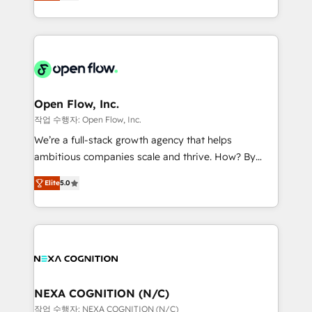
HubSpot partner, we specialize in working with
portfolio and lifecycle management 🏭
sophisticated B2B companies to implement the
Manufacturing: ERP integrations; operational
HubSpot CRM platform across client organizations.
alignment 🛡️ Compliance & Data Considerations:
Our vertical market expertise includes
HIPAA-aware; CASL-compliant; GDPR-ready
industrial/manufacturing, professional services,
implementations where required 💡 Why 500+
architecture/engineering/construction (AEC),
Clients Choose Us: Elite Partner; technical, fast, and
distribution, commercial real estate, technology,
Open Flow, Inc.
built to scale.
finserv/fintech, IT managed services, transportation
작업 수행자: Open Flow, Inc.
& logistics, energy/solar, staffing and recruiting,
We’re a full-stack growth agency that helps
media, healthcare and government contractors. Our
ambitious companies scale and thrive. How? By
scope of services encompasses Platform Solutions,
upgrading and streamlining every single revenue-
Technical Solutions, Enablement Solutions, Digital
Elite
5.0
generating aspect of your business. We’re proud
Solutions and Growth Solutions. As a fully
HubSpot Elite Solutions Partners and devout CRM
accredited and five-star rated firm, Wendt Partners
nerds who can harness HubSpot’s custom digital
brings a deep bench of expertise to each client
tools to improve each touchpoint of your customer
engagement. In addition, we are SOC 2, ISO 27001,
experience. Working hand-in-hand with your team,
GDPR and HIPAA compliant for global IT security
we’ll assemble a RevOps machine that drives more
standards.
traffic, generates better leads and crushes your
NEXA COGNITION (N/C)
revenue goals. We've worked with thousands of
작업 수행자: NEXA COGNITION (N/C)