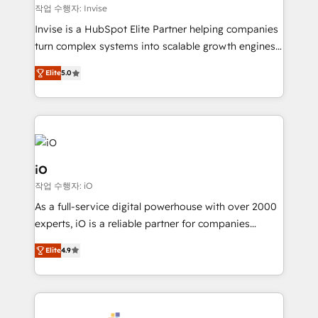
websites. Experienced in helping Global B2B
작업 수행자: Invise
Manufacturers, Fintech, Professional Services, IT and
Invise is a HubSpot Elite Partner helping companies
SaaS industries.
turn complex systems into scalable growth engines.
We combine strategy, technology and change
Elite
5.0
management to drive measurable results. As part of
the fast-growing Siloy Group, we unite more than
250+ HubSpot experts across Europe – ready to
build a CRM architecture optimized to support your
business goals. Talk to us if you’re looking to: -
Connect marketing, sales and operations around one
iO
reliable source of truth - Unlock the full value of your
작업 수행자: iO
CRM and marketing data, not just implement a
As a full-service digital powerhouse with over 2000
system - Accelerate impact with a partner who
experts, iO is a reliable partner for companies
understands both strategy and technology
looking to strengthen their position in the fields of
Elite
4.9
marketing, technology, content, strategy and
creation. iO combines in-depth knowledge on both
the marketing and technology end of HubSpot,
creating impactful inbound marketing strategies