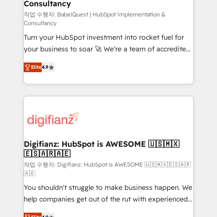
Consultancy
Hub, Marketing Hub, Service Hub, Data Hub and
CMS • ISO/IEC 27001:2022, ISO 9001:2015, and ISO
작업 수행자: BabelQuest | HubSpot Implementation &
Consultancy
42001:2023 certified - the AI management standard •
Turn your HubSpot investment into rocket fuel for
GuardHub: our AI governance framework, built on
your business to soar 🚀 We’re a team of accredited
ISO 42001 Ready for the next step? Click the 👈
HubSpot experts ready to help you. We can
'𝗖𝗼𝗻𝘁𝗮𝗰𝘁 𝗯𝘂𝘀𝗶𝗻𝗲𝘀𝘀' button to get in touch (𝘸𝘦'𝘳𝘦
Elite
4.9
implement the platform into complex business
𝘴𝘶𝘱𝘦𝘳 𝘳𝘦𝘴𝘱𝘰𝘯𝘴𝘪𝘷𝘦)
environments, optimise what you've got and make
sure you can actually use it, build your website in
HubSpot or create an inbound marketing strategy
for you and execute it on HubSpot. We are on the
G-Cloud 14 CCS (Crown Commercial Service)
framework, meaning we've been accredited by
Digifianz: HubSpot is AWESOME 🇺🇸🇲🇽
🇪🇸🇦🇷🇦🇪
HubSpot and vetted by the CCS, which means we
can support public sector companies as well the
작업 수행자: Digifianz: HubSpot is AWESOME 🇺🇸🇲🇽🇪🇸🇦🇷
🇦🇪
other ones listed in our profile. Our services: -
You shouldn't struggle to make business happen. We
HubSpot implementation - HubSpot CMS website
help companies get out of the rut with experienced,
build We can do lots of things. But everything we do
process-oriented teams implementing HubSpot
is there for you to: - Grow revenue, and run your