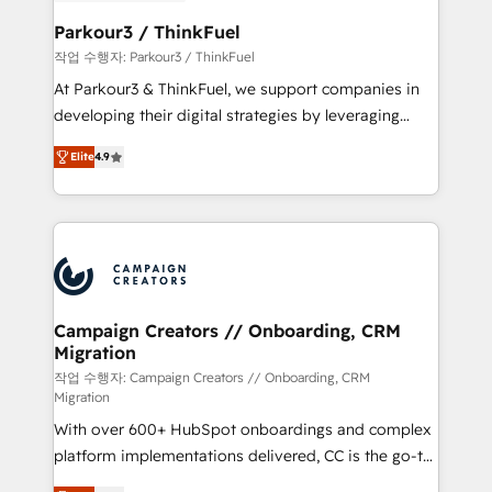
et l'intégration d'HubSpot ! Les grandes phases d'un
business. If not now, when?
projet HubSpot avec DIGITALISIM : 🧽 Nettoyage,
Parkour3 / ThinkFuel
migration et intégration des bases de données. 🚀
작업 수행자: Parkour3 / ThinkFuel
Développement des interfaces avec vos logiciels
At Parkour3 & ThinkFuel, we support companies in
métiers ⚙️ Configuration de la plateforme HubSpot
developing their digital strategies by leveraging
📈 Configuration de rapports et tableaux de bord 🤝
technologies and automating their marketing and
Book Process & Guidelines utilisateurs 🎓
Elite
4.9
sales processes to generate growth. Our offer spans
Formations des utilisateurs
from Strategy to Operations. We specialize in CRM
onboarding and implementation, web design, sales
& marketing automation, and digital marketing. With
extensive experience working with tech companies
and manufacturers since 2002, we are committed to
empowering our clients and developing their
Campaign Creators // Onboarding, CRM
Migration
autonomy. Get to grips with HubSpot through
guided implementation and seamless integration of
작업 수행자: Campaign Creators // Onboarding, CRM
Migration
the CRM platform into your digital ecosystem. Would
With over 600+ HubSpot onboardings and complex
you like support in deploying your inbound
platform implementations delivered, CC is the go-to
marketing strategy? We'll provide support tailored
Elite Solutions Partner for businesses ready to
to your needs and sales objectives. With 125+