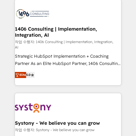
tech global congress). 👉 Ready to scale your
業・CS）を組織全体で設計・実装する日本のAIネイテ
business with HubSpot? Let Cebra’s experts help
ィブ・エージェンシーです。事業部・グループ会社・部
you grow faster, smarter, and with impact.
門が分立する組織で、データと業務プロセスのサイロ化
を、CRMを軸とした全社共通基盤に再構築します。意
1406 Consulting | Implementation,
Integration, AI
思決定者・PMO・現場担当者に並走します。 1️⃣
HubSpot導入・活用支援 顧客データの一元化から、
작업 수행자: 1406 Consulting | Implementation, Integration,
AI
GTMの見える化・自動化まで。全Hub統合運用、デー
Strategic HubSpot Implementation + Coaching
タ品質設計、グループ横断のCRM統合に対応します。
Partner As an Elite HubSpot Partner, 1406 Consulting
2️⃣ AIエージェント組織構築 営業・マーケティング業務
helps mid-market revenue teams transform how
の一部をAIが自律実行する組織への移行を設計・実装。
Elite
5.0
they sell, market, and serve. We don't just build your
Breeze・Claude等をHubSpotと連携させ、役割定義・
HubSpot—we teach your team to own it, then stay
運用ルール・成果指標まで含めて設計します。 3️⃣ 全社
to help you keep winning. What We Do ⚙️ CRM
DX × AI推進のPMO伴走支援 複数部門をまたぐDX×AI変
Implementations across Marketing, Sales, Service,
革を、構想から実装・定着までPMOとして主導。「設
Data & Content 📈 Sales & Marketing Alignment +
定の代行ではなく、設計の責任」を引き受け、部門横断
Revenue Team Enablement 🤖 Breeze AI & Custom
の統合・浸透・変革管理を実行します。 ▸ CMS戦略設
Agent Creation 🔄 Custom Integrations & Data
計・構築：リード獲得・CVR・SEOを前提にした情報設
Systony - We believe you can grow
Migration Why 1406 We become part of your team.
計・導線設計・テンプレート設計をContent Hubで一体
작업 수행자: Systony - We believe you can grow