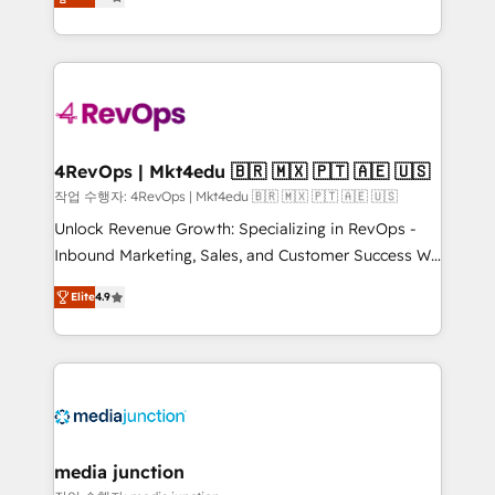
HubSpot and willing to work hand-in-hand with your
Hourly-fee (assigned one Dedicated HubSpot
team to simplify the complex and build a better
Admin); Monthly-fee (HubSpot Admin + Project
experience for your team and customers.
Manager); and Fixed Project Cost (as per
requirement). ✔️Helped over 25,000+ customers so
far with our HubSpot solutions. ✔️Bespoke apps &
on-demand bundle services. Connect with us today!
4RevOps | Mkt4edu 🇧🇷 🇲🇽 🇵🇹 🇦🇪 🇺🇸
작업 수행자: 4RevOps | Mkt4edu 🇧🇷 🇲🇽 🇵🇹 🇦🇪 🇺🇸
Unlock Revenue Growth: Specializing in RevOps -
Inbound Marketing, Sales, and Customer Success We
specialize in driving revenue growth for companies
Elite
4.9
across industries through tailored marketing, sales,
and customer success strategies, utilizing RevOps
methodologies. As Latin America's largest HubSpot
partner and a global leader in education market, we
offer unparalleled insights. Operating in five
countries—Brazil, UAE (Abu Dhabi/Dubai/Sharjah),
Mexico, USA, and Portugal—we've executed over a
media junction
hundred successful operations. Our approach,