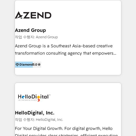
integraciones vía API Top #7 HubSpot Partner
conocimiento y experiencia enfocado en: 1.
LATAM 2025 🏆 Impulsamos crecimiento con CRM +
Optimizar la eficiencia operativa de nuestros
IA en múltiples industrias. 👉 ¿Listo para transformar
clientes 2. Mejorar la experiencia del cliente 3.
tus procesos comerciales?
Asegurar resultados medibles Nos especializamos
Azend Group
en bancos, seguros, e-commerce, Desarrolladores
작업 수행자: Azend Group
Inmobiliarios y Empresas Distribuidoras de
Azend Group is a Southeast Asia–based creative
Productos
transformation consulting agency that empowers
vision-led brands and businesses to ascend for
Diamond
5.0
better change. With three specialist agencies merged
under one roof, we blend strategic insight, creative
excellence and digital innovation to deliver brand
transformation, campaign activation and end-to-end
digital experience across Malaysia, Singapore,
Philippines and beyond. Our services include brand
strategy & architecture, naming, narrative & identity
HelloDigital, Inc.
design; campaign ideation and activation across
작업 수행자: HelloDigital, Inc.
digital and offline channels; digital transformation,
For Your Digital Growth. For digital growth, Hello
including audits, roadmap, CX/UI-UX, web/app
Digital provides clear strategies, efficient execution