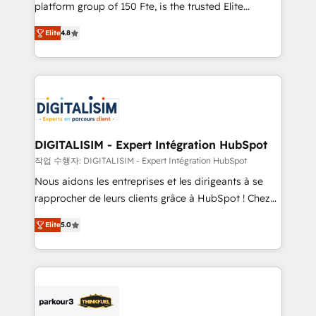
HubSpot Why us? - SIX HubSpot Accreditations -
platform group of 150 Fte, is the trusted Elite
awarded by HubSpot after a rigorous process for
HubSpot CRM Partner offering you a roadmap on
CRM, Solutions Architecture, Onboarding , Data
Elite
4.8
maximizing EBITDA and achieving Commercial
Migration, Custom Integration & Platform
Excellence. With our targeted processes, we
Enablement -Onboarded over 500 businesses to
strengthen your digital transformation and minimize
HubSpot -Top 1% of partners worldwide -In-house
costs. As HubSpot's Advanced Accredited CRM
team of 25+ experts Contact us today to help you
Implementation partner, we provide expertise to
get more from your investment in HubSpot.
drive your business forward. Since 2015 we are fully
www.bbdboom.com
dedicated to HubSpot and with an experienced
DIGITALISIM - Expert Intégration HubSpot
team (50+), we work with reputable companies in
작업 수행자: DIGITALISIM - Expert Intégration HubSpot
B2B sectors such as manufacturing, SaaS and
Nous aidons les entreprises et les dirigeants à se
business services. We prepare a customized
rapprocher de leurs clients grâce à HubSpot ! Chez
business case that demonstrates the value and
DIGITALISIM, nous avons l'intime conviction que la
impact of your digital transformation, including a
Elite
5.0
réussite des entreprises passe par l’innovation web,
detailed financial rationale with a focus on ROI and
le marketing digital, et la relation client ! C'est
TCO. As a trusted extension of your team, we
pourquoi, nos experts sont à la fois capables de
believe in the power of partnership. Together, we
gérer votre projet de création de site internet, votre
embark on a transformational journey that sets your
référencement, votre stratégie digitale et le pilotage
business up for long-term success. Unlock your