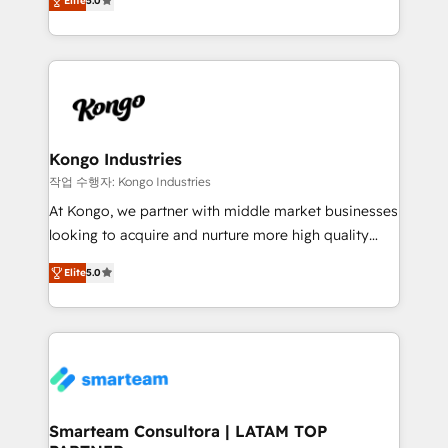
just like yours attract more high-quality leads
Elite
5.0
strategies. With offices in South Africa and London,
throughout each stage of the buying cycle with
we take a RevOps-led approach that aligns sales,
conversion-ready websites, engaging content
marketing & service, breaks down silos, and gives
specifically targeted to your key audiences and
teams the clarity to operate efficiently and with
enable sales teams with the process, technology and
confidence. We deliver end to end strategy and
training to smash targets.
implementation, aligning people, processes, data
and technology around a single source of truth to
Kongo Industries
support sustainable growth and better decision-
작업 수행자: Kongo Industries
making. Working with clients locally and globally, our
At Kongo, we partner with middle market businesses
expertise includes HubSpot onboarding and CRM
looking to acquire and nurture more high quality
implementation, automation, sales and customer
leads. We use digital media, marketing cloud,
experience strategy, web development, integrations,
Elite
5.0
automation and software integration to drive sales
and data-driven campaigns. Winners of the first
and, deliver clarity on marketing expenditure.
Global HEART Award, Yamini Rogan, CEO of
HubSpot said "We love the impact you are having in
the community - we are so glad to work with you."
Connect with us to see how we can do better and be
better together 🏆
Smarteam Consultora | LATAM TOP