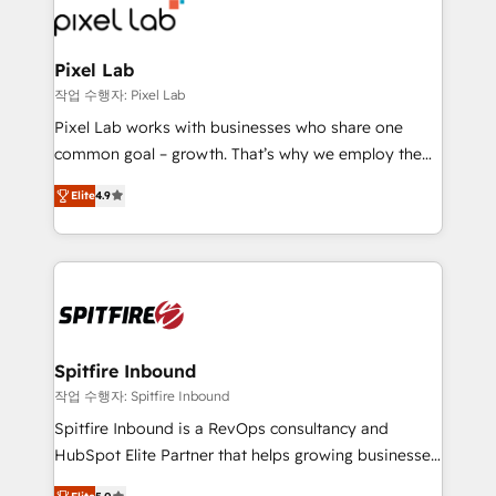
from end-to-end. Teams of marketing specialists,
developers, copywriters and designers work side by
side to meet the specific demands of every client
Pixel Lab
and project. Dedicated HubSpot teams combine all
작업 수행자: Pixel Lab
skills for HubSpot projects from strategy to
Pixel Lab works with businesses who share one
implementation and training. Skilled in-house
common goal – growth. That’s why we employ the
developers are building HubSpot CMS websites and
latest innovations in disruptive technology in our
complex API integrations with external platforms.
Elite
4.9
approach to web design, sales enablement and
Working from several campuses across Belgium, The
inbound marketing that deliver month-on-month
Netherlands, Denmark and Sweden, iO currently
growth for our client's businesses. These methods
supports the growth of big and small companies
are confirmed by data-driven results so you can see
such as Brussels Airport, Volvo, Farmaline, Agilitas,
exactly where your marketing budget is being used
Streamz and Michelin.
and how. In a few months, you can boost leads, ROI
and overall revenue to a level not feasible with
Spitfire Inbound
traditional methods. If you’re a frustrated marketing
작업 수행자: Spitfire Inbound
manager or business owner sick of wasting budget
Spitfire Inbound is a RevOps consultancy and
with generic agencies and their outdated methods,
HubSpot Elite Partner that helps growing businesses
we are here to help. We help ambitious businesses
design predictable, scalable revenue-driving