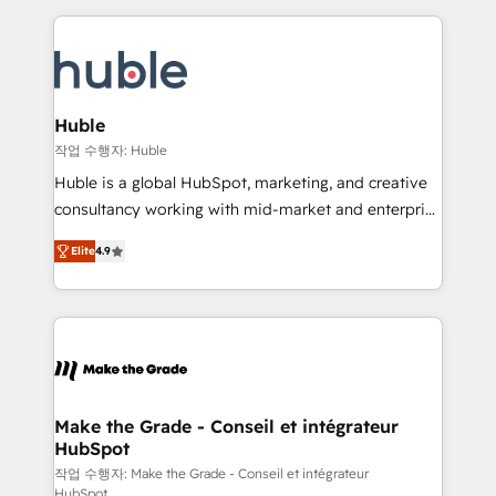
Execution... Global 24/7 ... All Experts 3️⃣ Integrate |
HubSpot COS Performance Award 🏆2014 HubSpot
your entire Tech Stack with Custom Integrations
COS Design Award 🏆2013 HubSpot Marketplace
Slash months from your API Integration project... ⬅️
Provider of the Year 🏆2011 Became a HubSpot
Click "Contact Business" ⬅️ to access 150+ Kickstart
Partner 📆Founded in 1997
Integration templates that put HubSpot in the center
Huble
of your tech stack, syncing... 🛍️ Shopify or
작업 수행자: Huble
WooCommerce 💲 Stripe or Paypal 💰 Sage or
Huble is a global HubSpot, marketing, and creative
Netsuite 🤖 Google or Microsoft ✍️ DocuSign or
consultancy working with mid-market and enterprise
PandaDoc 🌐 Avalara or Quaderno HubSnacks holds
businesses. We go beyond implementation, shaping
the rare Advanced "Custom Integrations"
Elite
4.9
the strategy, processes, and teams that turn
Accreditation, securely sync data across... 🔄 any
HubSpot into a genuine growth engine. Named
apps, in any direction. Stuck on your old CRM..?
HubSpot's Global Partner of the Year in 2024,
Migrate | seamlessly off your old CRM onto a clean
consistently ranked among their top 5 partners
new HubSpot portal with Advanced Website and
worldwide, and with over 15 years in the ecosystem,
CRM Migrations using our in-house "HubScrub" Tool.
Huble has built a track record that speaks for itself.
One company, one operating model, delivering
Make the Grade - Conseil et intégrateur
HubSpot
across offices and consulting teams in the UK, USA,
Canada, Germany, France, Belgium, Singapore, and
작업 수행자: Make the Grade - Conseil et intégrateur
HubSpot