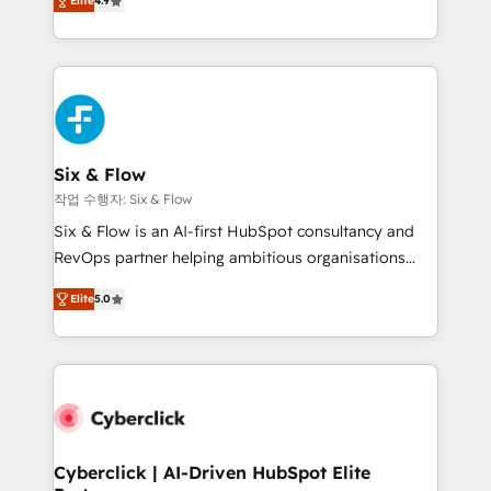
Elite
4.9
Marketing, Sales, Service, CMS and Operations Hub,
business more efficiently - Build stronger
so selling and actually engaging with your customers
relationships with customers - Make better
feels easy and pain-free. We are a top ranked
decisions with data - Find a new voice and reach
HubSpot Elite Partner, winner of Rookie of the Year
more people - Get the most out of your HubSpot
and Customer First Awards, 4.9/5 rating in HubSpot
investment
Reviews and 4.9/5 rating in Clutch Reviews. Digifianz
helps the following industries: logistics & 3PL, home
Six & Flow
improvement & construction, branding and
작업 수행자: Six & Flow
commercialization, real estate, health, education,
Six & Flow is an AI-first HubSpot consultancy and
SaaS, Software Dev & IT and consulting, make the
RevOps partner helping ambitious organisations
most out of their HubSpot experience operating in
grow with clarity, confidence, and intelligence.
the United States, EU, UAE, Mexico and Latin
Elite
5.0
Operating across the UK, Netherlands, Ireland, and
America. From casual user to super fan: make
Canada, we’ve delivered thousands of successful
HubSpot an experience you LOVE!
HubSpot projects for mid-market and enterprise
clients worldwide, with over 10 years experience. We
combine HubSpot, data, and AI to design connected
go-to-market systems that align people, process,
and technology for predictable, scalable revenue
Cyberclick | AI-Driven HubSpot Elite