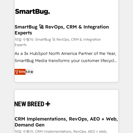
SmartBug 🚀 RevOps, CRM & Integration
Experts
작업 수행자: SmartBug 🚀 RevOps, CRM & Integration
Experts
As a 3x HubSpot North America Partner of the Year,
SmartBug Media transforms your customer lifecycle
into a revenue engine. Our unified ecosystem
Elite
5.0
includes specialized divisions Globalia (AI &
Software) and Point Success Media (Paid Media),
making this the official home for all three brands. 🔄
Implementation & Integration - Seamless migrations
and system integrations powered by Globalia’s
technical development team. - 19 HubSpot-certified
trainers to drive platform adoption. 📈 Revenue
CRM Implementations, RevOps, AEO + Web,
Demand Gen
Generation - Full-funnel marketing and high-
performance advertising via Point Success Media. -
작업 수행자: CRM Implementations, RevOps, AEO + Web,