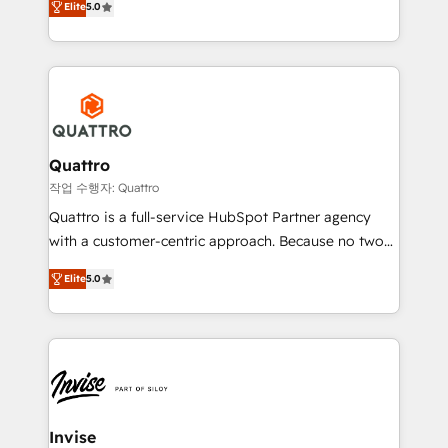
customer service. It's time to empower your teams
Elite
5.0
we have a deep understanding of SaaS, Business
to create great customer experiences that generate
Services and E-commerce together with Retail. We
more leads, close more business and engage your
streamline and enhance your Sales, Marketing &
customers. Let's work side-by-side to make it
Service efforts, providing insights in your
happen.
commercial operations. We're good at RevOps,
automating and optimizing your marketing, sales &
service operations with AI, designing and building
Quattro
your website, and we drive growth through Account-
작업 수행자: Quattro
Based Marketing, SEO, SEA and many other tactics.
Quattro is a full-service HubSpot Partner agency
No worries, we will advise you in which to deploy
with a customer-centric approach. Because no two
and help you to get the best measurable ROI. This
clients have the same needs, Quattro offer a
brings us to our mission; to effectively guide as
Elite
5.0
bespoke approach for every client. Services include
much Benelux companies as possible to be
business growth strategies, sales enablement, CRM
commercially successful.
set-up, Migrations, Integrations, Enterprise level
Sales Hub, Marketing Hub, Customer Support Hub,
Ops Hub Software, inbound marketing strategy,
content strategies, branding, HubSpot CMS,
bespoke web apps and growth driven design
Invise