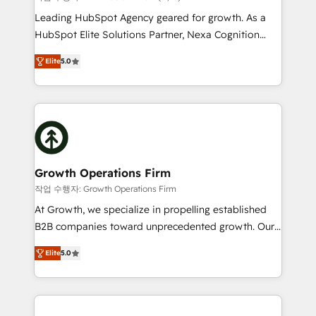
HubSpot customers and we'd love to work with you
Leading HubSpot Agency geared for growth. As a
too! Clients come to us for: Advanced CRM solutions
HubSpot Elite Solutions Partner, Nexa Cognition
System Integrations both Custom and Native to
ranks in the top 1% of global HubSpot Partners and
HubSpot Data System Migrations between systems
Elite
5.0
has been one of the longest-standing partners since
to HubSpot New lead generation strategies Time-
2012. We empower businesses to harness the full
saving automations Fresh growth campaigns Robust
potential of HubSpot by combining strategic
help desk Unified revenue operations Dynamic
insights with technical excellence, we deliver
website development Award-winning creative
bespoke HubSpot solutions tailored to drive
design We live and breathe HubSpot and are ready
measurable growth and operational efficiency. Why
to take on real challenges!
Choose Nexa Cognition? 🚀 HubSpot Expertise: Our
Growth Operations Firm
certified team specialises in CRM implementation,
작업 수행자: Growth Operations Firm
marketing automation, and revenue operations. 🤝
At Growth, we specialize in propelling established
Custom Solutions: From onboarding and
B2B companies toward unprecedented growth. Our
integrations, to RevOps and training. We align
focus is on fine-tuning and enhancing your growth,
HubSpot with your business needs. 🌟 Proven
Elite
5.0
sales, and marketing operations. Unlike conventional
Results: We’ve helped businesses of all sizes
marketing agencies, we dive deep into the
accelerate revenue growth, improve operational
operational aspects of your business, ensuring that
efficiency, and achieve ROI. 🔧 Flexible Service
each cog in your growth machine is well-oiled and