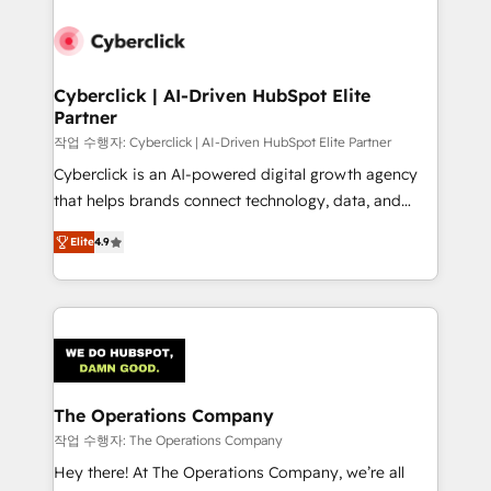
strategies, we create scalable solutions that
maximize profitability and adapt to your goals.
Cyberclick | AI-Driven HubSpot Elite
Partner
작업 수행자: Cyberclick | AI-Driven HubSpot Elite Partner
Cyberclick is an AI-powered digital growth agency
that helps brands connect technology, data, and
creativity to achieve measurable results. Founded in
Elite
4.9
Barcelona and operating across Spain, LATAM, and
the UK, we support global companies in building
smarter marketing, sales, and customer success
strategies. As the only HubSpot Elite Partner in
Iberia (Spain & Portugal), we combine human insight
with intelligent automation to drive sustainable
growth. Our multidisciplinary team designs solutions
The Operations Company
that simplify complexity, boost performance, and
작업 수행자: The Operations Company
turn innovation into real impact. 🌍 Highlights •
Hey there! At The Operations Company, we’re all
HubSpot Partner since 2012 • 2022 EMEA Impact