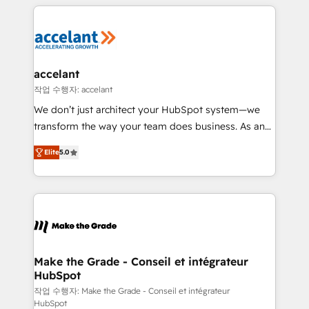
collecte et de l’analyse des données pour des
décisions éclairées • Optimisation de l’efficacité et
de la productivité des équipes Notre équipe de 30
consultants certifiés HubSpot aborde chaque projet
avec un engagement total, alignant processus
accelant
métiers et technologie, et guidant vos équipes à
작업 수행자: accelant
travers le changement, tout en centrant vos objectifs
We don’t just architect your HubSpot system—we
d’entreprise. Grâce à une méthodologie éprouvée
transform the way your team does business. As an
auprès de plus de 400 clients, nous comprenons
Elite HubSpot Solutions Partner, we specialize in
rapidement vos enjeux et intégrons parfaitement
Elite
5.0
creating tailored, end-to-end CRM solutions that
HubSpot dans votre organisation. Pour toute
accelerate growth, improve operational efficiency,
question technique ou besoin de structuration de
and ensure faster time to value on HubSpot. What
votre projet HubSpot, contactez notre équipe pour
sets us apart? Our people-centric approach. From
un échange dédié.
day one, our team takes the time to deeply
understand your unique needs, crafting custom
strategies that deliver impactful results. Our mission
Make the Grade - Conseil et intégrateur
HubSpot
is to empower you to unlock HubSpot’s full potential
—faster. Through expert training, unmatched
작업 수행자: Make the Grade - Conseil et intégrateur
HubSpot
responsiveness, and ongoing support, we equip