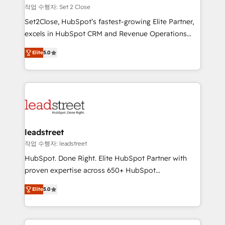
días.
growth. Our expertise spans RevOps, CRM and data
작업 수행자: Set 2 Close
architecture, AI enablement, and strategic marketing,
Set2Close, HubSpot’s fastest-growing Elite Partner,
delivered through our proprietary FLAIR framework
excels in HubSpot CRM and Revenue Operations
for responsible AI adoption. As a HubSpot Elite
(RevOps) services to boost B2B sales and growth.
Partner and ISO 27001:2022 certified consultancy,
Elite
5.0
As a top HubSpot Elite Partner, we specialize in
we blend strategy, creativity, and technology to help
custom HubSpot CRM solutions. Our experts design,
organisations scale smarter and grow stronger.
implement, and optimize systems to enhance user
experience, functionality, and adoption across sales,
marketing, and service teams. From setup to
refinement, we streamline workflows, improve lead
management, and speed up deal closures. With 500+
leadstreet
projects completed, our Agile approach ensures your
작업 수행자: leadstreet
HubSpot CRM drives measurable results. Our
HubSpot. Done Right. Elite HubSpot Partner with
RevOps services align your sales, marketing, and
proven expertise across 650+ HubSpot
customer success teams for peak performance. We
implementations. With 12+ years of HubSpot
optimize the revenue lifecycle—lead generation to
Elite
5.0
experience, we help you use the HubSpot platform
retention—by refining processes and eliminating
to its fullest capacity, improve your current HubSpot
inefficiencies. Using HubSpot tools and data-driven
website, or build your new one.