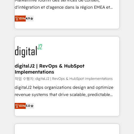
Markentive fournit des services de conseil,
you don't know' recommendations to maximize
d'intégration et d'agence dans la région EMEA et
conversions! OTF is an Elite Partner (top 1% of
North America. Avec plus de 115 experts en
6,500+ Partners) and was named 2023 HubSpot
Elite
4.9
marketing automation, Growth, Revops, CRM et
Partner of the Year 💥 Trusted by 2,500+ companies
webdesign. Markentive is both a consulting firm, a
to help them scale and close more business, by
digital agency and an integrator. With over 115
using HubSpot (the right way). ⭐️ Here's more info:
experts in marketing automation, growth, revops,
www.onthefuze.com/hubspot-admin Contact us to
CRM and webdesign (We focus on EMEA - USA
learn more!
customers).
digitalJ2 | RevOps & HubSpot
Implementations
작업 수행자: digitalJ2 | RevOps & HubSpot Implementations
digitalJ2 helps organizations design and optimize
revenue systems that drive scalable, predictable
growth. As a triple-accredited HubSpot Solutions
Elite
5.0
Partner, we specialize in both strategic RevOps
planning and hands-on technical execution - building
the operational foundation companies need to
thrive. Industries we specialize in: - Manufacturing -