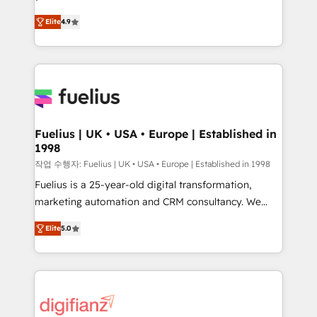
HubSpot experts ready to help you. We can
'𝗖𝗼𝗻𝘁𝗮𝗰𝘁 𝗯𝘂𝘀𝗶𝗻𝗲𝘀𝘀' button to get in touch (𝘸𝘦'𝘳𝘦
Elite
4.9
implement the platform into complex business
𝘴𝘶𝘱𝘦𝘳 𝘳𝘦𝘴𝘱𝘰𝘯𝘴𝘪𝘷𝘦)
environments, optimise what you've got and make
sure you can actually use it, build your website in
HubSpot or create an inbound marketing strategy
for you and execute it on HubSpot. We are on the
G-Cloud 14 CCS (Crown Commercial Service)
framework, meaning we've been accredited by
Fuelius | UK • USA • Europe | Established in
1998
HubSpot and vetted by the CCS, which means we
can support public sector companies as well the
작업 수행자: Fuelius | UK • USA • Europe | Established in 1998
other ones listed in our profile. Our services: -
Fuelius is a 25-year-old digital transformation,
HubSpot implementation - HubSpot CMS website
marketing automation and CRM consultancy. We
build We can do lots of things. But everything we do
enable mid-market and enterprise clients to
Elite
5.0
is there for you to: - Grow revenue, and run your
maximise their return from digital and fuel their
business more efficiently - Build stronger
growth. We modernise platforms, streamline
relationships with customers - Make better
operations that are causing inefficiencies, improve
decisions with data - Find a new voice and reach
customer experiences, integrate systems, and
more people - Get the most out of your HubSpot
supercharge revenue operations Key services: • CRM