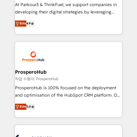
you invest in 100% of your buyers, accelerating your
At Parkour3 & ThinkFuel, we support companies in
growth and positioning yourself as an undisputed
developing their digital strategies by leveraging
leader. 🔹 BOOST: Optimize your digital
technologies and automating their marketing and
transformation process A methodology designed to
Elite
4.9
sales processes to generate growth. Our offer spans
implement HubSpot effectively and optimize your
from Strategy to Operations. We specialize in CRM
digital processes. 🔹 Trusted by Industry Leaders
onboarding and implementation, web design, sales
With an average rating of 4.9/5 and a proven track
& marketing automation, and digital marketing. With
record of business transformation, our growth-first
extensive experience working with tech companies
approach has helped brands dominate their
and manufacturers since 2002, we are committed to
markets.
empowering our clients and developing their
ProsperoHub
autonomy. Get to grips with HubSpot through
작업 수행자: ProsperoHub
guided implementation and seamless integration of
ProsperoHub is 100% focused on the deployment
the CRM platform into your digital ecosystem. Would
and optimisation of the HubSpot CRM platform. Our
you like support in deploying your inbound
highly experienced team of solutions experts will
marketing strategy? We'll provide support tailored
Elite
5.0
ensure that you achieve maximum adoption and
to your needs and sales objectives. With 125+
ROI from your HubSpot investment. Use our
certifications, we are part of the most certified
extensive HubSpot, sales, marketing, service and
Canadian agencies, and we both hold Onboarding
integrations expertise to lead your team on their
Accreditations. Based in Canada (coast to coast), our