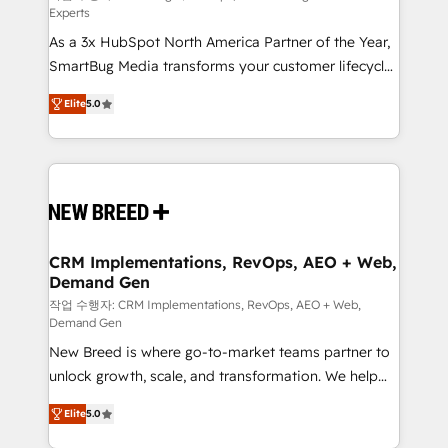
Experts
custom AI agents, and high-integrity migrations for
As a 3x HubSpot North America Partner of the Year,
total reporting clarity. Security & Compliance: SOC 2
SmartBug Media transforms your customer lifecycle
Type I and HIPAA attested for enterprise-grade data
into a revenue engine. Our unified ecosystem
security. 🏆 Why Bluleadz? GTM OS Partner | 16+
Elite
5.0
includes specialized divisions Globalia (AI &
Years Experience | 1,000+ Five-Star Reviews
Software) and Point Success Media (Paid Media),
making this the official home for all three brands. 🔄
Implementation & Integration - Seamless migrations
and system integrations powered by Globalia’s
technical development team. - 19 HubSpot-certified
trainers to drive platform adoption. 📈 Revenue
CRM Implementations, RevOps, AEO + Web,
Demand Gen
Generation - Full-funnel marketing and high-
performance advertising via Point Success Media. -
작업 수행자: CRM Implementations, RevOps, AEO + Web,
Demand Gen
Expert deployment of Breeze AI and custom agents
New Breed is where go-to-market teams partner to
to automate growth. 🏆 Elite Excellence - 8 platform
unlock growth, scale, and transformation. We help
accreditations and deep HIPAA-compliance
companies activate HubSpot’s AI-powered
expertise. - A team of 250+ experts dedicated to
Elite
5.0
customer platform and operationalize HubSpot’s
your resilient growth.