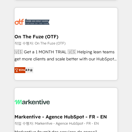
Loop Marketing framework through expert-led
services, smart agents, and purpose-built apps,
tailored to your business. Together, we unlock
results, fast. ⚙️CRM & RevOps: Align all Hubs to your
buyer journey for clean data, scalability, & reporting.
🎯Demand Gen & ABM: Drive pipeline with inbound,
On The Fuze (OTF)
ABM, AEO, SEO, & paid media. 👩‍💻Web Design:
작업 수행자: On The Fuze (OTF)
Build high-performing websites with UX, messaging,
🇺🇸 Get a 1 MONTH TRIAL 🇺🇸 Helping lean teams
& conversion strategy that drive results. 🤖AI
get more clients and scale better with our HubSpot
Strategy: Activate Breeze Agents, configure HubSpot
Consulting & 'Done For You' Services. 🚀 Who We
AI, & maximize AEO with tailored AI services. 🧩
Elite
4.9
Work With 🚀 We help lean, growing companies: -
Integrations: Extend HubSpot with custom
Win more business - Reduce no-shows - Improve
integrations, hosting, & maintenance.
lead & deal conversion rates - Scale with less
headcount ...by using HubSpot's full capabilities. 🤓
What do you get? 🤓 Our client's are too busy to
learn the ins-and-outs of HubSpot. We give you a
Personal Consultant + Tech Team to handle the
Markentive - Agence HubSpot - FR - EN
heavy lifting of mapping out AND building your ideal
작업 수행자: Markentive - Agence HubSpot - FR - EN
system. + Get best practices and 'don't know what