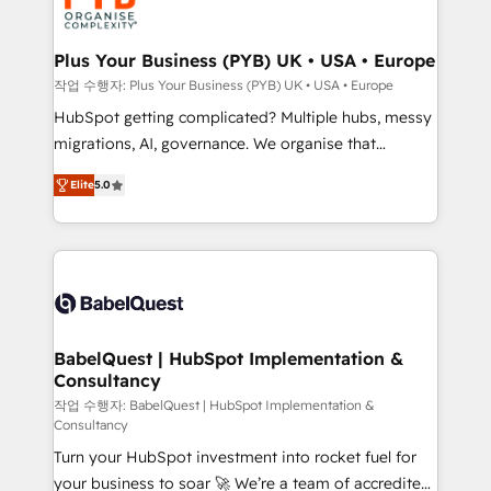
professional services, financial services and
industrial sectors. Offices in Johannesburg, Cape
Town, Dubai & London. 500+ HubSpot CRM
Plus Your Business (PYB) UK • USA • Europe
implementations delivered. AI visibility coverage
작업 수행자: Plus Your Business (PYB) UK • USA • Europe
across ChatGPT, Claude, Perplexity, Gemini and
HubSpot getting complicated? Multiple hubs, messy
Google AI Overviews. HubSpot Impact Award -
migrations, AI, governance. We organise that
Customer First HubSpot Impact Award - Integrations
complexity, so your team can put HubSpot to work...
Innovation HubSpot Impact Award - Platform
Elite
5.0
Welcome to our Profile! We help with: • CRM
Migration Excellence HubSpot Impact Award -
implementation, reports, workflows, and team
Platform Excellence 40+ full-time HubSpot
training • CRM migration from Salesforce, Pipedrive,
professionals. 100s of certifications and
Dynamics and others • Technical projects including
accreditations with HubSpot.
custom API integrations • AI governance for
HubSpot-centred operations A little about us: •
Boutique 'Elite' team of 12 • 150+ clients across Sales
BabelQuest | HubSpot Implementation &
Consultancy
Hub, Marketing Hub, Service Hub, Data Hub and
CMS • ISO/IEC 27001:2022, ISO 9001:2015, and ISO
작업 수행자: BabelQuest | HubSpot Implementation &
Consultancy
42001:2023 certified - the AI management standard •
Turn your HubSpot investment into rocket fuel for
GuardHub: our AI governance framework, built on
your business to soar 🚀 We’re a team of accredited
ISO 42001 Ready for the next step? Click the 👈