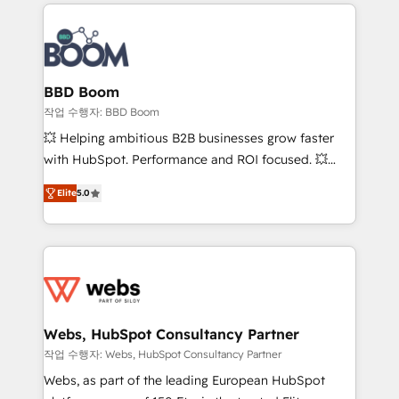
builds scalable strategies that drive long-term
100+ intégrations CRM HubSpot réussies - 40
revenue. ⚙️ HubSpot Integration & Optimization •
experts conseil - 150 certifications HubSpot
Seamless CRM, CMS, and automation setup •
cumulées
Complex platform migrations and data cleanups •
Custom APIs and third-party integrations 📈 End-to-
BBD Boom
End Revenue Acceleration • Lifecycle marketing and
작업 수행자: BBD Boom
pipeline growth programs • Sales enablement tools
💥 Helping ambitious B2B businesses grow faster
and CRM optimization • Retention strategies with
with HubSpot. Performance and ROI focused. 💥
customer journey mapping 🏅 Elite-Level HubSpot
BBD Boom is the HubSpot partner that can help you
Execution • 750+ onboardings and 2,000+
Elite
5.0
to HubSpot Better. We work with your teams to
implementations • Deep expertise across marketing,
solve all your HubSpot challenges and improve user
sales, and service hubs • Built-in flexibility for
adoption, sales process and marketing results.
startups to global brands
Services 📚 Onboarding your team to HubSpot for
the first time 🔧 Designing and optimising your
HubSpot set-up for better results 🌐 Website design
and build using HubSpot 🔌 Integrating HubSpot
Webs, HubSpot Consultancy Partner
with other systems 🎓 Training your teams to be
작업 수행자: Webs, HubSpot Consultancy Partner
HubSpot pros 📊 Lead generation services using
Webs, as part of the leading European HubSpot
HubSpot Why us? - SIX HubSpot Accreditations -