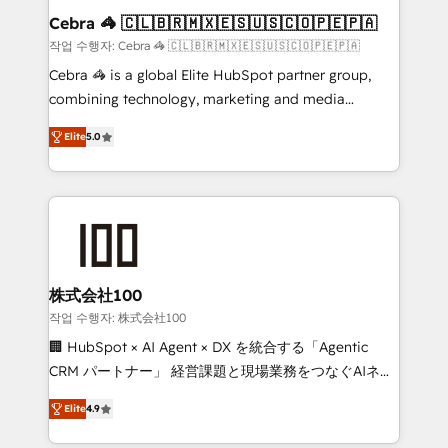
current processes together, from which we create a
Cebra 🦓 🇨🇱🇧🇷🇲🇽🇪🇸🇺🇸🇨🇴🇵🇪🇵🇦
focused action plan. By implementing these steps in
작업 수행자: Cebra 🦓 🇨🇱🇧🇷🇲🇽🇪🇸🇺🇸🇨🇴🇵🇪🇵🇦
your day-to-day business, you will start to see
Cebra 🦓 is a global Elite HubSpot partner group,
results fast. This creates space for growth! Want to
combining technology, marketing and media
know how we can help? Contact us to set up a
expertise across Latin America and Southern
meeting!
Elite
5.0
Europe, with teams across 7 countries. Born in Chile,
we combine local insight with international reach to
help businesses grow through technology, creativity,
AI and strategy. For over 12 years, we’ve delivered
500+ HubSpot implementations, building end-to-
end solutions that integrate CRM, AI automation,
inbound and loop marketing, content, and digital
株式会社100
creativity. Our multicultural team works in Spanish,
작업 수행자: 株式会社100
Portuguese, and English to design scalable strategies
🏢 HubSpot × AI Agent × DX を統合する「Agentic
that drive measurable growth. 🌎 Highlights: • 10+
CRM パートナー」 経営課題と現場業務をつなぐAIネイ
years as a HubSpot partner. • 2023 Impact Awards:
ティブ・エージェンシーとして、HubSpot Eliteの実装
Platform Migration Excellence. • Top 3 Partner of the
Elite
4.9
力で顧客フロント業務を再設計します。 💡 100inc は何
Year LATAM 2022, 2023, 2024, 2025. • Partner of the
をする会社か？ HubSpotを共通基盤に、AIエージェン