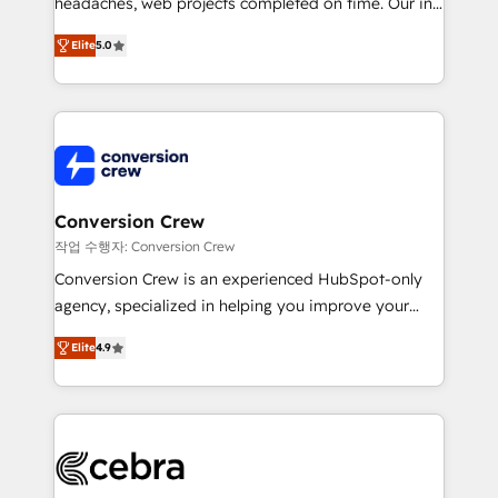
headaches, web projects completed on time. Our in-
SOC 2 Type II and ISO 27001 certified, reinforcing
house team of certified CRM architects, experts,
our commitment to data security and compliance. At
Elite
5.0
developers, designers, and marketers handles all
OneMetric, we help revenue teams focus on the
aspects of your HubSpot. ✨ 400+ global clients ✨
OneMetric that matters most: revenue.
100+ seamless migrations from 15+ different CRMs
✨ 100,000+ hours in HubSpot projects, 75+ full Hub
implementations, and 5,000+ pages ✨ CS: Clients
generating 7-digit MRR from inbound campaigns ✨
CS: 245% organic growth & +751% new visitors for a
Conversion Crew
full-funnel HubSpot project ✨ CS: 415% conversion
작업 수행자: Conversion Crew
boost with a new HubSpot site Recognized leaders:
Conversion Crew is an experienced HubSpot-only
🏆 HubSpot Platform Migration Impact Award 🏆
agency, specialized in helping you improve your
Clutch HubSpot Global Leader 🏆 Finalist: HubSpot
online processes. This means we help you with: -
Inbound Campaign of the Year 🏆 Gold AVA Digital
Elite
4.9
Implementing HubSpot (CRM, Marketing, Sales,
Award for Best Website 🌟 Accreditations: CRM
Service and Operations) - Developing fast, good-
Implementation, HubSpot Content Experience, CRM
looking websites in the HubSpot CMS - Building
Data Migration & Custom Integration
(custom) integrations between HubSpot and other
systems you use You need a clear method to reach
your goals. Therefore, we take a critical look at your