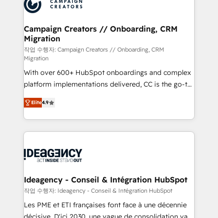
HubSpot journey, design and implement your
services are offered in both English & French.
processes and skilfully bring your revenue
infrastructure to life. Our collaborative approach
Campaign Creators // Onboarding, CRM
Migration
keeps you in control whilst we plan and support the
route to your revenue goals. We have successfully
작업 수행자: Campaign Creators // Onboarding, CRM
Migration
supported over 500 organisations with HubSpot
With over 600+ HubSpot onboardings and complex
implementation, optimisation, training, and
platform implementations delivered, CC is the go-to
adoption assurance. Our tried and tested Roadmap
Elite Solutions Partner for businesses ready to
methodology will ensure that you receive the best
Elite
4.9
migrate, replatform, and scale smarter. We specialize
deployment experience possible. Whether you are
in high-impact CRM and CMS migrations and
new to HubSpot or seeking to turn around a poor
onboarding from platforms like Salesforce, NetSuite,
install, our team have the change management
Zoho, Pardot, Marketo, Microsoft Dynamics, Wix,
expertise to deliver the solutions you need.
WordPress and legacy CRMs, turning fragmented
systems into unified, growth-ready HubSpot
architectures that accelerate revenue operations and
Ideagency - Conseil & Intégration HubSpot
performance. - Multi-object CRM migration, cleanup,
작업 수행자: Ideagency - Conseil & Intégration HubSpot
and implementation. - Pre-built and custom
Les PME et ETI françaises font face à une décennie
integrations across your full tech stack. - Custom
décisive. D'ici 2030, une vague de consolidation va