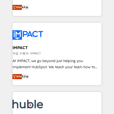
Simple pay-as-you-go plans that accelerate value...
team of 100+ experts is ready for you! Driving digital
Elite
4.9
1️⃣ Set Up | Onboarding New or Check-fixing existing
growth | www.brightdigital.com
HubSpot portals 2️⃣ Scale Up | 100% HubSpot Task
Execution... Global 24/7 ... All Experts 3️⃣ Integrate |
your entire Tech Stack with Custom Integrations
Slash months from your API Integration project... ⬅️
Click "Contact Business" ⬅️ to access 150+ Kickstart
Integration templates that put HubSpot in the center
IMPACT
of your tech stack, syncing... 🛍️ Shopify or
작업 수행자: IMPACT
WooCommerce 💲 Stripe or Paypal 💰 Sage or
At IMPACT, we go beyond just helping you
Netsuite 🤖 Google or Microsoft ✍️ DocuSign or
implement HubSpot. We teach your team how to
PandaDoc 🌐 Avalara or Quaderno HubSnacks holds
master it. As the creators of the Endless Customers
the rare Advanced "Custom Integrations"
Elite
5.0
System™ (the next evolution of They Ask, You
Accreditation, securely sync data across... 🔄 any
Answer), we’re the only HubSpot partner built
apps, in any direction. Stuck on your old CRM..?
entirely around coaching and training. That means
Migrate | seamlessly off your old CRM onto a clean
we don’t do the work for you; we help you build the
new HubSpot portal with Advanced Website and
skills, processes, and internal team you need to
CRM Migrations using our in-house "HubScrub" Tool.
attract the right buyers, close deals faster, and grow