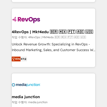
Hourly-fee (assigned one Dedicated HubSpot
team to simplify the complex and build a better
Admin); Monthly-fee (HubSpot Admin + Project
experience for your team and customers.
Manager); and Fixed Project Cost (as per
requirement). ✔️Helped over 25,000+ customers so
far with our HubSpot solutions. ✔️Bespoke apps &
on-demand bundle services. Connect with us today!
4RevOps | Mkt4edu 🇧🇷 🇲🇽 🇵🇹 🇦🇪 🇺🇸
작업 수행자: 4RevOps | Mkt4edu 🇧🇷 🇲🇽 🇵🇹 🇦🇪 🇺🇸
Unlock Revenue Growth: Specializing in RevOps -
Inbound Marketing, Sales, and Customer Success We
specialize in driving revenue growth for companies
Elite
4.9
across industries through tailored marketing, sales,
and customer success strategies, utilizing RevOps
methodologies. As Latin America's largest HubSpot
partner and a global leader in education market, we
offer unparalleled insights. Operating in five
countries—Brazil, UAE (Abu Dhabi/Dubai/Sharjah),
Mexico, USA, and Portugal—we've executed over a
media junction
hundred successful operations. Our approach,
작업 수행자: media junction