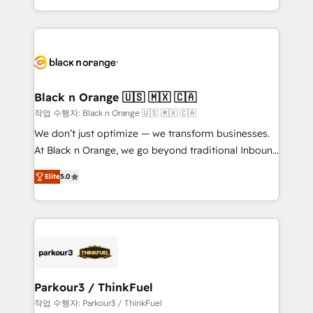
Formations des utilisateurs
Design With over 15 years of experience, we help
companies bridge the gap between marketing, sales,
and customer success through smart automation,
data hygiene, and tailored HubSpot solutions. Our
clients choose us because we blend the expertise of
a global consultancy with the care and agility of a
Black n Orange 🇺🇸 🇲🇽 🇨🇦
boutique firm. At Triario, we’re big enough to deliver
작업 수행자: Black n Orange 🇺🇸 🇲🇽 🇨🇦
but small enough to listen. Our Services: HubSpot
We don’t just optimize — we transform businesses.
implementations & data migration Custom AI agents
At Black n Orange, we go beyond traditional Inbound
Revenue Operations API integrations AI-ready
Marketing with our exclusive methodologies:
Website design Let’s turn your CRM into your growth
Elite
5.0
BOOMS and BOOST. Together, they form a powerful
engine!
combination that has driven success for over 800
businesses worldwide. As Elite HubSpot Partners, we
specialize in crafting high-performance growth
strategies that integrate data-driven marketing,
automation, and revenue intelligence to help
companies scale faster and smarter. 🔹 BOOMS:
Parkour3 / ThinkFuel
Demand generation for all your buyers With BOOMS,
작업 수행자: Parkour3 / ThinkFuel