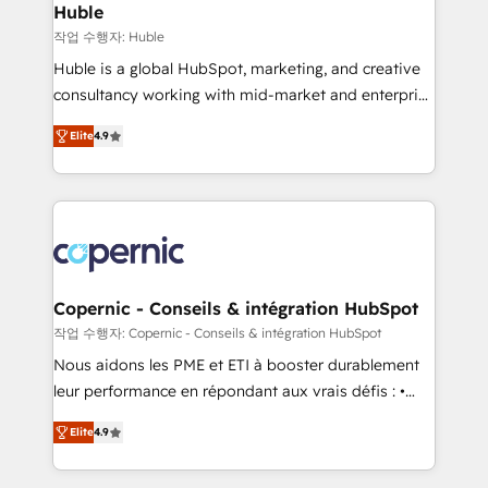
without outside dependencies. You’ll learn how to: •
Huble
Set up, audit, and organize your HubSpot portal •
작업 수행자: Huble
Get your sales team fully using HubSpot • Track
Huble is a global HubSpot, marketing, and creative
pipeline and revenue across the entire buyer journey
consultancy working with mid-market and enterprise
• Build an in-house marketing team that drives
businesses. We go beyond implementation, shaping
growth • Create content and videos that attract
Elite
4.9
the strategy, processes, and teams that turn
buyers • Use AI to scale smarter Our coaching-led
HubSpot into a genuine growth engine. Named
approach works best for companies that are done
HubSpot's Global Partner of the Year in 2024,
with outsourcing and ready to build something that
consistently ranked among their top 5 partners
lasts. So if you're ready to become the most trusted
worldwide, and with over 15 years in the ecosystem,
voice in your market, let’s talk.
Huble has built a track record that speaks for itself.
One company, one operating model, delivering
Copernic - Conseils & intégration HubSpot
across offices and consulting teams in the UK, USA,
작업 수행자: Copernic - Conseils & intégration HubSpot
Canada, Germany, France, Belgium, Singapore, and
Nous aidons les PME et ETI à booster durablement
South Africa. Certified compliant with ISO/IEC
leur performance en répondant aux vrais défis : •
27001:2022 and ISO 9001:2015 across all seven
Intégration de HubSpot avec d’autres outils (ERP,
international offices and 175+ employees.
Elite
4.9
téléphonie, etc.) • Alignement des équipes grâce à un
outil et des données partagées • Amélioration de la