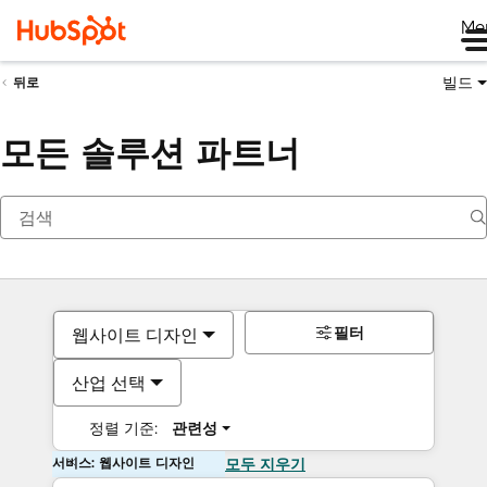
Me
빌드
뒤로
모든 솔루션 파트너
필터
웹사이트 디자인
산업 선택
정렬 기준:
관련성
서비스: 웹사이트 디자인
모두 지우기