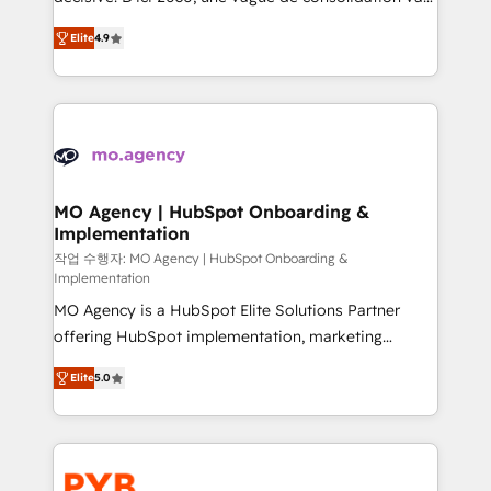
object setup, CMS builds, and full-funnel automation.
recomposer le marché. Seules survivront les
- Dashboards, lifecycle campaigns, and lead
Elite
4.9
entreprises qui auront réussi leur transformation. Le
nurturing sequences. - Cross-hub setup across
problème ? 58% des dirigeants savent que l'IA est
Marketing, Sales, Operations, and Service Hubs. -
vitale pour leur survie. Mais 57% n'ont aucune
Ongoing optimization, managed support, and
stratégie. Et 43% ne maîtrisent même pas leurs
scalable retainers. Let’s make HubSpot your most
données. C'est le paradoxe français : conscience
powerful growth engine. Built to convert, scale, and
totale, action nulle. La solution s'appelle l'Entreprise
drive results.
Augmentée. Ce n'est pas une entreprise qui utilise
MO Agency | HubSpot Onboarding &
Implementation
l'IA. C'est une organisation qui a réussi la symbiose
entre l'expertise humaine et l'intelligence artificielle.
작업 수행자: MO Agency | HubSpot Onboarding &
Implementation
Pas pour remplacer l'humain, mais pour l'augmenter.
MO Agency is a HubSpot Elite Solutions Partner
Chez Ideagency, nous accompagnons cette
offering HubSpot implementation, marketing
transformation. D'abord les fondations : des
automation, CRM and RevOps consulting, B2B SEO,
données unifiées, des processus alignés. Ensuite
Elite
5.0
paid media, content marketing, AEO and GEO (AI
l'augmentation : l'IA là où elle crée de la valeur. Et
search optimisation), and HubSpot Content Hub and
surtout : l'humain qui reste au centre. Parce que la
WordPress development. We work with enterprise
vraie performance vient de l'intérieur. Act Inside.
and growth-led companies across technology,
Stand Out.