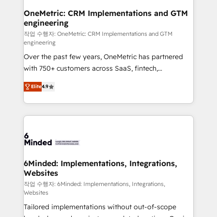
smarter for you!
Reporting & Analytics · GTM Architecture · Sales &
OneMetric: CRM Implementations and GTM
engineering
Marketing Enablement If you’re ready to elevate
HubSpot from “just your CRM” to your growth
작업 수행자: OneMetric: CRM Implementations and GTM
engineering
infrastructure—let’s talk.
Over the past few years, OneMetric has partnered
with 750+ customers across SaaS, fintech,
healthcare, real estate, and other industries. With
Elite
4.9
150+ HubSpot-certified experts, we deliver scalable
solutions to complex GTM and RevOps challenges.
Our Expertise 🔹 Onboarding & Implementation:
Accredited HubSpot Partner, ensuring smooth setup
tailored to your GTM motion. 🔹 Migrations: Move
from other CRMs to HubSpot without data loss or
downtime. 🔹 RevOps Strategy: Align teams,
6Minded: Implementations, Integrations,
Websites
processes, and data to drive revenue efficiency. 🔹
Integrations: Connect HubSpot with your tech stack
작업 수행자: 6Minded: Implementations, Integrations,
Websites
for better adoption. 🔹 Custom Solutions: Build
Tailored implementations without out-of-scope
tailored apps, workflows, and configurations. We are