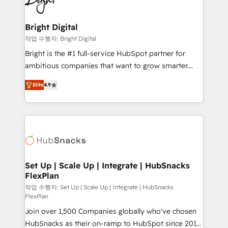
to-end HubSpot implementations • Onboarding for
COS Design Award 🏆2013 HubSpot Marketplace
Sales, Service, Marketing & Content Hubs • AI voice
Provider of the Year 🏆2011 Became a HubSpot
and chat agents, predictive automation, and smart
Bright Digital
Partner 📆Founded in 1997
workflows • Salesforce + HubSpot integration •
작업 수행자: Bright Digital
RevOps and AI-driven sales enablement • Website
Bright is the #1 full-service HubSpot partner for
design and CMS development • ERP integration: SAP,
ambitious companies that want to grow smarter.
NetSuite, Microsoft Dynamics, … • Data cleansing
From HubSpot onboarding, to training, from
and CRM migration from any platform •
Elite
4.9
developing a new website to lead generation and
Client/member portals built on HubSpot • Custom
digital marketing; we do it all (and with great
and complex integrations: SAM.gov, GovWin,
results)! In short, our services include: - HubSpot
QuickBooks, PandaDoc, ClickUp, Shopify, Mapsly,
consultancy: onboarding, training, data migration -
WooCommerce, BuilderTrend, and more Experience
HubSpot development: websites, custom modules,
the difference — reach out to see how AI + HubSpot
integrations - Marketing & sales solutions: digital
can transform your business.
marketing, advertising, campaigns, content and
Set Up | Scale Up | Integrate | HubSnacks
FlexPlan
design We connect people, data and technology to
improve customer experiences. With our bright
작업 수행자: Set Up | Scale Up | Integrate | HubSnacks
FlexPlan
people, exciting ideas and can-do mentality, we
Join over 1,500 Companies globally who've chosen
ensure revenue growth on a daily basis. So tell us
HubSnacks as their on-ramp to HubSpot since 2014
your challenge; our passionate and growth driven