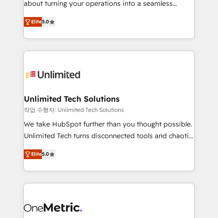
about turning your operations into a seamless
Award: Best Integration • 150+ successful HubSpot
experience that powers real results. We specialize in
projects • Clients in 30+ industries • Proprietary
Elite
5.0
transforming complex systems into efficient,
technology for integrations • Multilingual team:
scalable solutions that work across your entire
English, Spanish, Portuguese & Italian 👉 Grow
organization. We’re a unique blend of deep HubSpot
smarter with AI and HubSpot.
expertise, strategic thinking, and hands-on
operational know-how. We know that no two
businesses are alike, so we don’t do cookie-cutter
solutions. Instead, we dive in to understand your
Unlimited Tech Solutions
needs, goals, and challenges to deliver solutions that
작업 수행자: Unlimited Tech Solutions
fit like a glove. We’re committed to being both
We take HubSpot further than you thought possible.
highly effective and fun to work with. We believe in
Unlimited Tech turns disconnected tools and chaotic
efficient processes, as well as building great
processes into a seamless, high-performing revenue
relationships. Your success is our success, and we’re
Elite
5.0
engine. We combine RevOps strategy with deep
all in this together! From startup to enterprise, we’ll
technical execution to help teams scale faster—with
make sure your HubSpot setup becomes a
cleaner data, smarter automation, and more
powerhouse of productivity, so you can focus on
predictable revenue. Specialties: · HubSpot
what matters most: growing your business and
Implementation & Migration · Native & Custom
wowing your customers. Let’s make HubSpot work
Integrations · Custom Development · CPQ & FSM ·