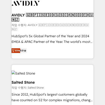
Healthcare - Financial Services - Managed IT (MSP) -
Franchises - Professional Services - And more! How
we help: ✔️ Full HubSpot implementations and portal
AVIDLY 🇬🇧🇫🇮🇸🇪🇩🇰🇺🇸🇨🇦🇳🇴🇩🇪🇦🇺
🇳🇿
optimization ✔️ Data migrations, CRM architecture,
and reporting foundations ✔️ Custom integrations
작업 수행자: AVIDLY 🇬🇧🇫🇮🇸🇪🇩🇰🇺🇸🇨🇦🇳🇴🇩🇪🇦🇺
🇳🇿
and workflow automation ✔️ User adoption
HubSpot’s 5x Global Partner of the Year and 2024
programs, training, and enablement Through project-
EMEA & APAC Partner of the Year. The world’s most
based engagements and ongoing RevOps
experienced and fully accredited HubSpot Solutions
partnerships, we guide organizations through the
Elite
5.0
Partner. 🚀 With 2,750+ HubSpot projects delivered
revenue maturity model - delivering the right
and 370+ specialists across EMEA, APAC and NAM,
improvements at the right time so operations
we de-risk complex CRM programmes and
evolve strategically and sustainably as the business
accelerate ROI across every HubSpot Hub. 🧭 From
grows.
multi-region migrations to AI-powered automation,
we turn complexity into clarity, human at global
Salted Stone
scale. 🏆 HubSpot’s CEO called us “the partner of the
작업 수행자: Salted Stone
future.” Others agree it is proof of trust built through
Since 2012, HubSpot’s largest customers globally
measurable impact.
have counted on S2 for complex migrations, change