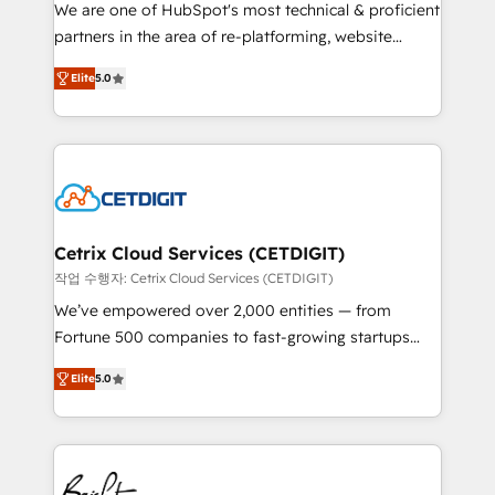
rooted in RevOps principles, integrates analysis,
We are one of HubSpot's most technical & proficient
training, planning, and qualification. Leveraging
partners in the area of re-platforming, website
technology, data analytics, CRM optimization, and
design & development. We specialize in multi-hub
inbound marketing tactics, we focus on
Elite
5.0
implementations for mid-market & enterprise
understanding, nurturing, and converting leads.
companies. We are woman-owned, powered by
Partner with us to unlock your business's full
coffee, and we ❤️ dogs. We produce award-winning
potential and achieve sustained growth in today's
work for our clients. 🏆2023 Technical Expertise
competitive market.
Impact Award 🏆2022 Technical Expertise Impact
Award 🏆2022 Platform Migration Excellence Impact
Award 🏆2020 Elite Solutions Partner 🏆2019
Cetrix Cloud Services (CETDIGIT)
Integrations HubSpot Impact Award 🏆2019
작업 수행자: Cetrix Cloud Services (CETDIGIT)
Marketing Enablement HubSpot Impact Award 🏆
We’ve empowered over 2,000 entities — from
2018 Website Design HubSpot Impact Award 🏆2017
Fortune 500 companies to fast-growing startups
Website Design HubSpot Impact Award 🏆2016
and nonprofits — to streamline operations, scale
Growth-Driven Design Agency of the Year 🏆2016
Elite
5.0
revenue, and unlock the full potential of HubSpot.
Sales Enablement HubSpot Impact Award 🏆2015
With deep technical and industry expertise, we fuse
Growth-Driven Design Agency of the Year 🏆2015
automation, integration, and AI innovation to deliver
Became the 5th Agency to reach Diamond 🏆2014
lasting impact. We specialize in: • Turnkey and end-
HubSpot COS Performance Award 🏆2014 HubSpot