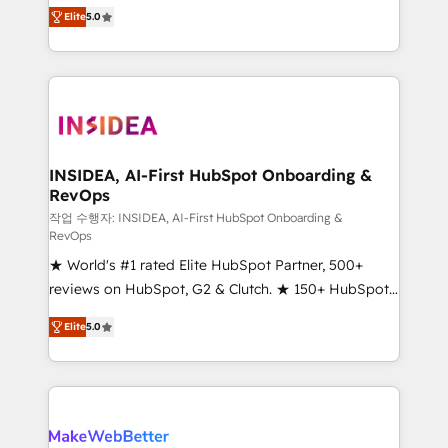
management, systems integration, and creative
Elite
5.0
solutions that deliver measurable impact and
transform brand experiences As one of the few full-
service creative agencies in the HubSpot
ecosystem, we blend strategy, technology, & award-
winning design to build scalable, globally
regionalized HubSpot websites, integrated
marketing campaigns, & RevOps frameworks that
INSIDEA, AI-First HubSpot Onboarding &
RevOps
fuel long-term success We connect the entire
customer lifecycle through seamless integrations,
작업 수행자: INSIDEA, AI-First HubSpot Onboarding &
RevOps
ensure long-term adoption with change-
★ World's #1 rated Elite HubSpot Partner, 500+
management programs, and align marketing, sales,
reviews on HubSpot, G2 & Clutch. ★ 150+ HubSpot
and service to drive sustainable growth With 6 key
Certified Experts & Trainers across the team ★
HubSpot accreditations and experience across
Elite
5.0
1,500+ implementations across five continents ★ AI-
hundreds of organizations in dozens of industries,
First, RevOps-led, Onboarding obsessed ★
there’s a good chance one of our globally integrated
Company of the Year 2024/25 INSIDEA helps
teams has worked with clients just like you Let’s
growing companies turn HubSpot into a revenue
explore whether S2 is the partner you’ve been
engine. We onboard your team, migrate your data,
looking for...and get your next big initiative moving!