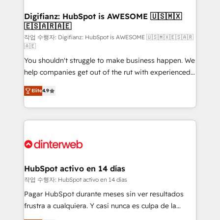
investment
Implementation • Systems Integration • Digital
Transformation / Web Development • RevOps &
Digifianz: HubSpot is AWESOME 🇺🇸🇲🇽
🇪🇸🇦🇷🇦🇪
Sales Consulting • Marketing Automation What
makes us different? 🚀 Top 0.5% of global HubSpot
작업 수행자: Digifianz: HubSpot is AWESOME 🇺🇸🇲🇽🇪🇸🇦🇷
🇦🇪
agencies ⚙️ The strongest technical ability and
You shouldn't struggle to make business happen. We
integration capabilities 💼 Consultative, long-term
help companies get out of the rut with experienced,
partners who will embed ourselves into your
process-oriented teams implementing HubSpot
business, processes and systems 🏢 We specialise in
Elite
4.9
Marketing, Sales, Service, CMS and Operations Hub,
working with mid-market and enterprise
so selling and actually engaging with your customers
organisations, global organisations and those with
feels easy and pain-free. We are a top ranked
complex use cases 🏆 CRM Implementation,
HubSpot Elite Partner, winner of Rookie of the Year
Platform Enablement, Custom Integration and
and Customer First Awards, 4.9/5 rating in HubSpot
Onboarding Accredited 🔐 ISO27001 & ISO9001
Reviews and 4.9/5 rating in Clutch Reviews. Digifianz
Certified
helps the following industries: logistics & 3PL, home
HubSpot activo en 14 días
improvement & construction, branding and
작업 수행자: HubSpot activo en 14 días
commercialization, real estate, health, education,
Pagar HubSpot durante meses sin ver resultados
SaaS, Software Dev & IT and consulting, make the
frustra a cualquiera. Y casi nunca es culpa de la
most out of their HubSpot experience operating in
herramienta: es del enfoque con el que se