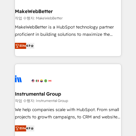
and build AI-powered workflows that drive adoption
from week one, in your time zone. What we do ➤
MakeWebBetter
Onboarding: Live in weeks, with workflows built
작업 수행자: MakeWebBetter
around your business, not a template. ➤ Migration:
MakeWebBetter is a HubSpot technology partner
Move from any legacy CRM. Zero downtime, full data
proficient in building solutions to maximize the
integrity. ➤ Implementation: Configure HubSpot to
operational efficiency of HubSpot. The fastest-
run your revenue process. Sales, marketing, and
Elite
4.9
growing tech-enabler & facilitator, MakeWebBetter,
service wired together. ➤ AI and Integrations: Layer
hands you the blend of HubSpot expertise &
Breeze AI, custom agents, and APIs to remove
eminent solutions & integrations. Trust us to
manual work. ➤ Ongoing Management: Monthly
streamline your HubSpot experience. 🚀HubSpot
tune-ups, feature rollouts, adoption coaching. Buying
Elite Partners with 10+ years of HubSpot experience
HubSpot, switching to it, or reviving a stale portal?
🤝HubSpot Premier Integration partner 🤝Google
We are built for the work.
Premier Partner 2023 🌟5 HubSpot Accreditations 🌟
Instrumental Group
Won HubSpot Theme Challenge 2021 🌟INBOUND’19
작업 수행자: Instrumental Group
HubSpot Rising Star Why us? Harnessing the full
We help companies scale with HubSpot. From small
potential of the powerful HubSpot CRM. ✔️A team of
projects to growth campaigns, to CRM and websites.
HubSpot experts backed by over 10+ years of
Hire an agency that's experienced in every inch of
HubSpot experience ✔️Flexible pricing models —
Elite
4.9
HubSpot and willing to work hand-in-hand with your