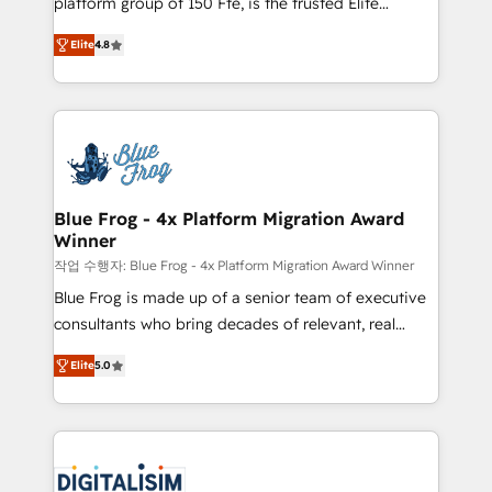
platform group of 150 Fte, is the trusted Elite
awarded by HubSpot after a rigorous process for
HubSpot CRM Partner offering you a roadmap on
CRM, Solutions Architecture, Onboarding , Data
Elite
4.8
maximizing EBITDA and achieving Commercial
Migration, Custom Integration & Platform
Excellence. With our targeted processes, we
Enablement -Onboarded over 500 businesses to
strengthen your digital transformation and minimize
HubSpot -Top 1% of partners worldwide -In-house
costs. As HubSpot's Advanced Accredited CRM
team of 25+ experts Contact us today to help you
Implementation partner, we provide expertise to
get more from your investment in HubSpot.
drive your business forward. Since 2015 we are fully
www.bbdboom.com
dedicated to HubSpot and with an experienced
Blue Frog - 4x Platform Migration Award
Winner
team (50+), we work with reputable companies in
B2B sectors such as manufacturing, SaaS and
작업 수행자: Blue Frog - 4x Platform Migration Award Winner
business services. We prepare a customized
Blue Frog is made up of a senior team of executive
business case that demonstrates the value and
consultants who bring decades of relevant, real
impact of your digital transformation, including a
world experience to our client engagements. "Blue
Elite
5.0
detailed financial rationale with a focus on ROI and
Frog is a top, trusted partner in HubSpot's
TCO. As a trusted extension of your team, we
ecosystem for a reason. Their team brings over a
believe in the power of partnership. Together, we
decade of experience to the table, along with deep
embark on a transformational journey that sets your
knowledge of the HubSpot platform and strategies
business up for long-term success. Unlock your
for driving growth. They are committed to helping