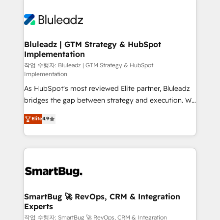
Bluleadz | GTM Strategy & HubSpot
Implementation
작업 수행자: Bluleadz | GTM Strategy & HubSpot
Implementation
As HubSpot's most reviewed Elite partner, Bluleadz
bridges the gap between strategy and execution. We
don't just "set up tools" — we install the GTM
Elite
4.9
Operating System (GTM OS) to align your leadership
and engineer a portal that drives predictable
revenue velocity. 🚀 GTM Strategy & Alignment
Workshops & Sprints: Identify "Valleys of Death"
stalling growth. Fix your ICP, Math, and Story to stop
"accelerating a mess." ⚙️ Elite Engineering & AI
Scalable Architecture: Zero-technical-debt setup
SmartBug 🚀 RevOps, CRM & Integration
Experts
across all Hubs, validated by our 7 HubSpot
Accreditations. AI-Powered RevOps: Breeze AI,
작업 수행자: SmartBug 🚀 RevOps, CRM & Integration