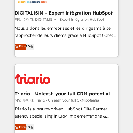
business. If not now, when?
our customers grow and finding solutions that fit
their unique business needs. We are thrilled to have
DIGITALISIM - Expert Intégration HubSpot
Blue Frog in the HubSpot ecosystem leading the
작업 수행자: DIGITALISIM - Expert Intégration HubSpot
way for customers!" - Yamini Rangan, CEO of
Nous aidons les entreprises et les dirigeants à se
HubSpot “Our experience with the team at Blue Frog
rapprocher de leurs clients grâce à HubSpot ! Chez
has been nothing short of extraordinary. Their years
DIGITALISIM, nous avons l'intime conviction que la
of experience and quality of skilled staff has earned
Elite
5.0
réussite des entreprises passe par l’innovation web,
them a trusted reputation within the HubSpot
le marketing digital, et la relation client ! C'est
ecosystem as a reliable partner capable of delivering
pourquoi, nos experts sont à la fois capables de
remarkable experiences for our most sophisticated
gérer votre projet de création de site internet, votre
clients.” - Brian Garvey, VP, Solutions Partner
référencement, votre stratégie digitale et le pilotage
Program, HubSpot.
et l'intégration d'HubSpot ! Les grandes phases d'un
projet HubSpot avec DIGITALISIM : 🧽 Nettoyage,
Triario - Unleash your full CRM potential
migration et intégration des bases de données. 🚀
작업 수행자: Triario - Unleash your full CRM potential
Développement des interfaces avec vos logiciels
Triario is a results-driven HubSpot Elite Partner
métiers ⚙️ Configuration de la plateforme HubSpot
agency specializing in CRM implementations &
📈 Configuration de rapports et tableaux de bord 🤝
migrations, Revenue Operations, Custom
Book Process & Guidelines utilisateurs 🎓
Elite
5.0
Integrations, Custom AI agents and AI-ready Website