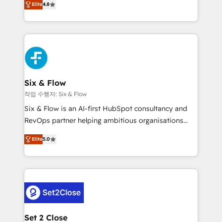
the United States, EU, UAE, Mexico and Latin
Elite
4.8
implementó. Trabajamos con un catálogo de +80
America. From casual user to super fan: make
casos de uso: cada uno resuelve un problema
HubSpot an experience you LOVE!
concreto de tu operación en HubSpot. La entrega
toma de 1 a 3 semanas por caso, abordamos varios
en paralelo cuando tiene sentido, y siempre
confirmamos resultados antes de seguir avanzando.
Empiezas a ver resultados antes de que termine el
Six & Flow
mes. 🏆 HubSpot Partner of the Year 2022, máximo
작업 수행자: Six & Flow
reconocimiento del ecosistema. Elite Solutions
Six & Flow is an AI-first HubSpot consultancy and
Partner, el nivel más alto. +700 clientes
RevOps partner helping ambitious organisations
implementados en LATAM, Marcas como Hyatt,
grow with clarity, confidence, and intelligence.
Hospital ABC, Hogares Unión, Yves Rocher,
Elite
5.0
Operating across the UK, Netherlands, Ireland, and
MacStore, Café Britt, Bella Piel, confiaron en
Canada, we’ve delivered thousands of successful
nosotros para impulsar la eficiencia de sus procesos
HubSpot projects for mid-market and enterprise
en HubSpot. No necesitas tener todas las
clients worldwide, with over 10 years experience. We
respuestas para empezar. Te ayudamos a identificar
combine HubSpot, data, and AI to design connected
el primer caso de uso que más impacto te dará.
go-to-market systems that align people, process,
Solo continúas si ves valor real en los primeros 14
and technology for predictable, scalable revenue
Set 2 Close