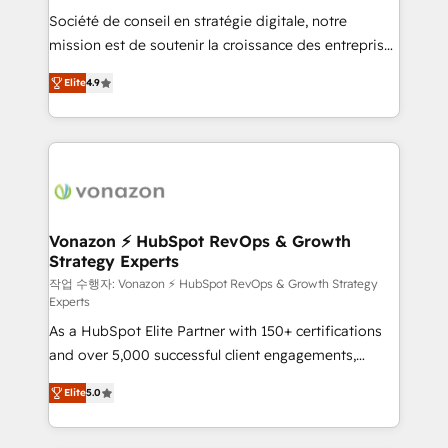
Société de conseil en stratégie digitale, notre
your team to adopt new systems with confidence
mission est de soutenir la croissance des entreprises
and achieve a unified, data-driven approach to
B2B à travers l’acquisition de nouveaux clients,
customer engagement.
Elite
4.9
l'intégration CRM et le développement des revenus
auprès de vos comptes existants. En France et à
l'international, nous travaillons avec des ETI
ambitieuses, des grands groupes voulant aller au-
delà d’une simple transformation digitale et des
startups florissantes. Nos 3 grandes expertises sont :
➤ L’intégration de CRM et de méthodologie RevOps
Vonazon ⚡ HubSpot RevOps & Growth
Strategy Experts
pour aligner les équipes marketing, commerciales et
support client (data migration, synchronisation API,
작업 수행자: Vonazon ⚡ HubSpot RevOps & Growth Strategy
Experts
audit et maintenance) ➤ La création de sites internet
As a HubSpot Elite Partner with 150+ certifications
de conversion qui transforment les visiteurs en
and over 5,000 successful client engagements,
opportunités d'affaires ➤ La mise en place de
Vonazon turns marketing complexity into
stratégies d'acquisition marketing (SEO, SEA,
Elite
5.0
measurable, scalable growth. From onboarding to
inbound, automatisation marketing, ABM, IA,
enterprise-grade campaigns, our in-house team
emailing) Informations clés : - 10 ans d'expérience -