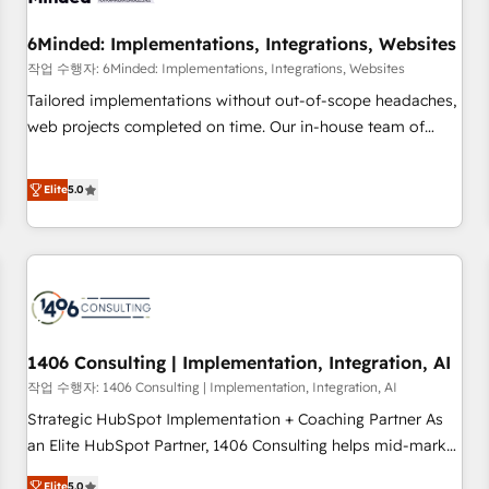
growth. Our expertise spans RevOps, CRM and data
6Minded: Implementations, Integrations, Websites
architecture, AI enablement, and strategic marketing,
delivered through our proprietary FLAIR framework for
작업 수행자: 6Minded: Implementations, Integrations, Websites
responsible AI adoption. As a HubSpot Elite Partner and
Tailored implementations without out-of-scope headaches,
ISO 27001:2022 certified consultancy, we blend strategy,
web projects completed on time. Our in-house team of
creativity, and technology to help organisations scale
certified CRM architects, experts, developers, designers, and
smarter and grow stronger.
marketers handles all aspects of your HubSpot. ✨ 400+
Elite
5.0
global clients ✨ 100+ seamless migrations from 15+
different CRMs ✨ 100,000+ hours in HubSpot projects, 75+
full Hub implementations, and 5,000+ pages ✨ CS: Clients
generating 7-digit MRR from inbound campaigns ✨ CS:
245% organic growth & +751% new visitors for a full-funnel
HubSpot project ✨ CS: 415% conversion boost with a new
1406 Consulting | Implementation, Integration, AI
HubSpot site Recognized leaders: 🏆 HubSpot Platform
Migration Impact Award 🏆 Clutch HubSpot Global Leader
작업 수행자: 1406 Consulting | Implementation, Integration, AI
🏆 Finalist: HubSpot Inbound Campaign of the Year 🏆 Gold
Strategic HubSpot Implementation + Coaching Partner As
AVA Digital Award for Best Website 🌟 Accreditations: CRM
an Elite HubSpot Partner, 1406 Consulting helps mid-market
Implementation, HubSpot Content Experience, CRM Data
revenue teams transform how they sell, market, and serve.
Elite
5.0