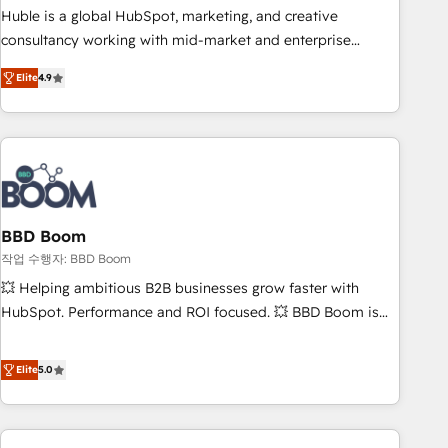
qualification. Leveraging technology, data analytics, CRM
Huble is a global HubSpot, marketing, and creative
optimization, and inbound marketing tactics, we focus on
consultancy working with mid-market and enterprise
understanding, nurturing, and converting leads. Partner with
businesses. We go beyond implementation, shaping the
us to unlock your business's full potential and achieve
Elite
4.9
strategy, processes, and teams that turn HubSpot into a
sustained growth in today's competitive market.
genuine growth engine. Named HubSpot's Global Partner of
the Year in 2024, consistently ranked among their top 5
partners worldwide, and with over 15 years in the
ecosystem, Huble has built a track record that speaks for
itself. One company, one operating model, delivering across
offices and consulting teams in the UK, USA, Canada,
BBD Boom
Germany, France, Belgium, Singapore, and South Africa.
작업 수행자: BBD Boom
Certified compliant with ISO/IEC 27001:2022 and ISO
💥 Helping ambitious B2B businesses grow faster with
9001:2015 across all seven international offices and 175+
HubSpot. Performance and ROI focused. 💥 BBD Boom is
employees.
the HubSpot partner that can help you to HubSpot Better.
We work with your teams to solve all your HubSpot
Elite
5.0
challenges and improve user adoption, sales process and
marketing results. Services 📚 Onboarding your team to
HubSpot for the first time 🔧 Designing and optimising your