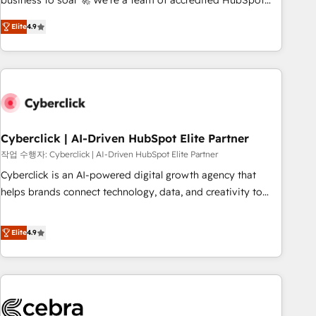
business to soar 🚀 We’re a team of accredited HubSpot
to your needs and sales objectives. With 125+ certifications,
experts ready to help you. We can implement the platform
Elite
4.9
we are part of the most certified Canadian agencies, and we
into complex business environments, optimise what you've
both hold Onboarding Accreditations. Based in Canada
got and make sure you can actually use it, build your
(coast to coast), our services are offered in both English &
website in HubSpot or create an inbound marketing
French.
strategy for you and execute it on HubSpot. We are on the
G-Cloud 14 CCS (Crown Commercial Service) framework,
meaning we've been accredited by HubSpot and vetted by
the CCS, which means we can support public sector
Cyberclick | AI-Driven HubSpot Elite Partner
companies as well the other ones listed in our profile. Our
작업 수행자: Cyberclick | AI-Driven HubSpot Elite Partner
services: - HubSpot implementation - HubSpot CMS
Cyberclick is an AI-powered digital growth agency that
website build We can do lots of things. But everything we
helps brands connect technology, data, and creativity to
do is there for you to: - Grow revenue, and run your
achieve measurable results. Founded in Barcelona and
business more efficiently - Build stronger relationships with
operating across Spain, LATAM, and the UK, we support
Elite
4.9
customers - Make better decisions with data - Find a new
global companies in building smarter marketing, sales, and
voice and reach more people - Get the most out of your
customer success strategies. As the only HubSpot Elite
HubSpot investment
Partner in Iberia (Spain & Portugal), we combine human
insight with intelligent automation to drive sustainable
growth. Our multidisciplinary team designs solutions that