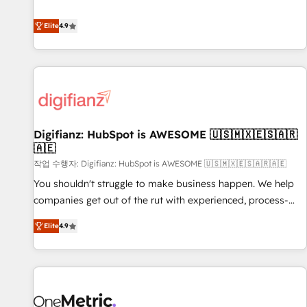
Solutions Partner for businesses ready to migrate,
extension of your team, we believe in the power of
replatform, and scale smarter. We specialize in high-impact
Elite
4.9
partnership. Together, we embark on a transformational
CRM and CMS migrations and onboarding from platforms
journey that sets your business up for long-term success.
like Salesforce, NetSuite, Zoho, Pardot, Marketo, Microsoft
Unlock your business. If not now, when?
Dynamics, Wix, WordPress and legacy CRMs, turning
fragmented systems into unified, growth-ready HubSpot
architectures that accelerate revenue operations and
performance. - Multi-object CRM migration, cleanup, and
Digifianz: HubSpot is AWESOME 🇺🇸🇲🇽🇪🇸🇦🇷
implementation. - Pre-built and custom integrations across
🇦🇪
your full tech stack. - Custom object setup, CMS builds, and
작업 수행자: Digifianz: HubSpot is AWESOME 🇺🇸🇲🇽🇪🇸🇦🇷🇦🇪
full-funnel automation. - Dashboards, lifecycle campaigns,
and lead nurturing sequences. - Cross-hub setup across
You shouldn't struggle to make business happen. We help
Marketing, Sales, Operations, and Service Hubs. - Ongoing
companies get out of the rut with experienced, process-
optimization, managed support, and scalable retainers.
oriented teams implementing HubSpot Marketing, Sales,
Elite
4.9
Let’s make HubSpot your most powerful growth engine.
Service, CMS and Operations Hub, so selling and actually
Built to convert, scale, and drive results.
engaging with your customers feels easy and pain-free. We
are a top ranked HubSpot Elite Partner, winner of Rookie of
the Year and Customer First Awards, 4.9/5 rating in
HubSpot Reviews and 4.9/5 rating in Clutch Reviews.