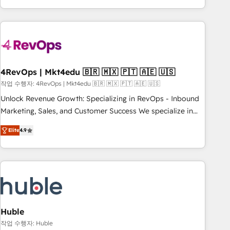
obsessed ★ Company of the Year 2024/25 INSIDEA helps
growing companies turn HubSpot into a revenue engine.
We onboard your team, migrate your data, and build AI-
powered workflows that drive adoption from week one, in
your time zone. What we do ➤ Onboarding: Live in weeks,
with workflows built around your business, not a template.
4RevOps | Mkt4edu 🇧🇷 🇲🇽 🇵🇹 🇦🇪 🇺🇸
➤ Migration: Move from any legacy CRM. Zero downtime,
작업 수행자: 4RevOps | Mkt4edu 🇧🇷 🇲🇽 🇵🇹 🇦🇪 🇺🇸
full data integrity. ➤ Implementation: Configure HubSpot to
Unlock Revenue Growth: Specializing in RevOps - Inbound
run your revenue process. Sales, marketing, and service
Marketing, Sales, and Customer Success We specialize in
wired together. ➤ AI and Integrations: Layer Breeze AI,
driving revenue growth for companies across industries
custom agents, and APIs to remove manual work. ➤
Elite
4.9
through tailored marketing, sales, and customer success
Ongoing Management: Monthly tune-ups, feature rollouts,
strategies, utilizing RevOps methodologies. As Latin
adoption coaching. Buying HubSpot, switching to it, or
America's largest HubSpot partner and a global leader in
reviving a stale portal? We are built for the work.
education market, we offer unparalleled insights. Operating
in five countries—Brazil, UAE (Abu Dhabi/Dubai/Sharjah),
Mexico, USA, and Portugal—we've executed over a hundred
successful operations. Our approach, rooted in RevOps
Huble
principles, integrates analysis, training, planning, and
작업 수행자: Huble