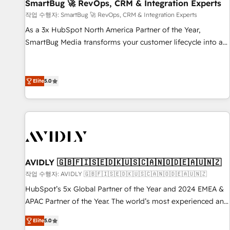
SmartBug 🚀 RevOps, CRM & Integration Experts
작업 수행자: SmartBug 🚀 RevOps, CRM & Integration Experts
As a 3x HubSpot North America Partner of the Year,
SmartBug Media transforms your customer lifecycle into a
revenue engine. Our unified ecosystem includes specialized
divisions Globalia (AI & Software) and Point Success Media
(Paid Media), making this the official home for all three
Elite
5.0
brands. 🔄 Implementation & Integration - Seamless
migrations and system integrations powered by Globalia’s
technical development team. - 19 HubSpot-certified trainers
to drive platform adoption. 📈 Revenue Generation - Full-
funnel marketing and high-performance advertising via
Point Success Media. - Expert deployment of Breeze AI and
AVIDLY 🇬🇧🇫🇮🇸🇪🇩🇰🇺🇸🇨🇦🇳🇴🇩🇪🇦🇺🇳🇿
custom agents to automate growth. 🏆 Elite Excellence - 8
작업 수행자: AVIDLY 🇬🇧🇫🇮🇸🇪🇩🇰🇺🇸🇨🇦🇳🇴🇩🇪🇦🇺🇳🇿
platform accreditations and deep HIPAA-compliance
HubSpot’s 5x Global Partner of the Year and 2024 EMEA &
expertise. - A team of 250+ experts dedicated to your
APAC Partner of the Year. The world’s most experienced and
resilient growth.
fully accredited HubSpot Solutions Partner. 🚀 With 2,750+
Elite
5.0
HubSpot projects delivered and 370+ specialists across