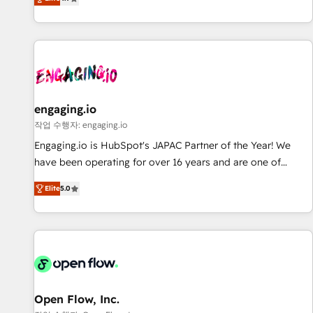
we help revenue teams focus on the OneMetric that matters
再設計します。 💡 100inc は何をする会社か？ HubSpotを共
most: revenue.
通基盤に、AIエージェントを組み込んだ顧客フロント業務（マ
ーケティング・営業・CS）を組織全体で設計・実装する日本の
AIネイティブ・エージェンシーです。事業部・グループ会社・
部門が分立する組織で、データと業務プロセスのサイロ化を、
CRMを軸とした全社共通基盤に再構築します。意思決定者・
PMO・現場担当者に並走します。 1️⃣ HubSpot導入・活用支援
engaging.io
顧客データの一元化から、GTMの見える化・自動化まで。全
작업 수행자: engaging.io
Hub統合運用、データ品質設計、グループ横断のCRM統合に対
Engaging.io is HubSpot's JAPAC Partner of the Year! We
応します。 2️⃣ AIエージェント組織構築 営業・マーケティング
have been operating for over 16 years and are one of
業務の一部をAIが自律実行する組織への移行を設計・実装。
HubSpot's most experienced and technically capable
Breeze・Claude等をHubSpotと連携させ、役割定義・運用ル
Elite
5.0
Agency Partners globally. We specialise in complex CRM
ール・成果指標まで含めて設計します。 3️⃣ 全社DX × AI推進の
migrations, implementations, integrations, custom CMS
PMO伴走支援 複数部門をまたぐDX×AI変革を、構想から実装・
portal development, design & UX for mid to large to multi
定着までPMOとして主導。「設定の代行ではなく、設計の責
national businesses. Our teams are based in North America
任」を引き受け、部門横断の統合・浸透・変革管理を実行しま
and APAC. We are HubSpot's top-ranked Advanced
す。 ▸ CMS戦略設計・構築：リード獲得・CVR・SEOを前提に
Implementation Certified Partner and we contribute to their
した情報設計・導線設計・テンプレート設計をContent Hubで
advisory council. We strive to do 'good work with good
Open Flow, Inc.
一体提供。 ▸ 既存CRM・MAからの移行支援：Salesforce・