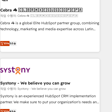
simplify complexity, boost performance, and turn
Cebra 🦓 🇨🇱🇧🇷🇲🇽🇪🇸🇺🇸🇨🇴🇵🇪🇵🇦
innovation into real impact. 🌍 Highlights • HubSpot Partner
since 2012 • 2022 EMEA Impact Award: Best Integration •
작업 수행자: Cebra 🦓 🇨🇱🇧🇷🇲🇽🇪🇸🇺🇸🇨🇴🇵🇪🇵🇦
150+ successful HubSpot projects • Clients in 30+ industries
Cebra 🦓 is a global Elite HubSpot partner group, combining
• Proprietary technology for integrations • Multilingual team:
technology, marketing and media expertise across Latin
English, Spanish, Portuguese & Italian 👉 Grow smarter with
America and Southern Europe, with teams across 7
AI and HubSpot.
countries. Born in Chile, we combine local insight with
Elite
5.0
international reach to help businesses grow through
technology, creativity, AI and strategy. For over 12 years,
we’ve delivered 500+ HubSpot implementations, building
end-to-end solutions that integrate CRM, AI automation,
inbound and loop marketing, content, and digital creativity.
Our multicultural team works in Spanish, Portuguese, and
Systony - We believe you can grow
English to design scalable strategies that drive measurable
growth. 🌎 Highlights: • 10+ years as a HubSpot partner. •
작업 수행자: Systony - We believe you can grow
2023 Impact Awards: Platform Migration Excellence. • Top 3
Systony is an experienced HubSpot CRM implementation
Partner of the Year LATAM 2022, 2023, 2024, 2025. • Partner
partner. We make sure to put your organization's needs and
of the Year 2024. • Organizer of Aliados.ai (AI, marketing &
goals first and think along with your organization. We are
Elite
4.9