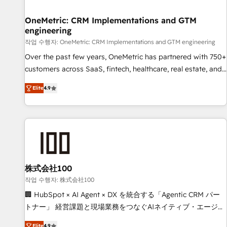
Digifianz helps the following industries: logistics & 3PL,
home improvement & construction, branding and
OneMetric: CRM Implementations and GTM
engineering
commercialization, real estate, health, education, SaaS,
Software Dev & IT and consulting, make the most out of
작업 수행자: OneMetric: CRM Implementations and GTM engineering
their HubSpot experience operating in the United States,
Over the past few years, OneMetric has partnered with 750+
EU, UAE, Mexico and Latin America. From casual user to
customers across SaaS, fintech, healthcare, real estate, and
super fan: make HubSpot an experience you LOVE!
other industries. With 150+ HubSpot-certified experts, we
Elite
4.9
deliver scalable solutions to complex GTM and RevOps
challenges. Our Expertise 🔹 Onboarding & Implementation:
Accredited HubSpot Partner, ensuring smooth setup
tailored to your GTM motion. 🔹 Migrations: Move from
other CRMs to HubSpot without data loss or downtime. 🔹
RevOps Strategy: Align teams, processes, and data to drive
revenue efficiency. 🔹 Integrations: Connect HubSpot with
株式会社100
your tech stack for better adoption. 🔹 Custom Solutions:
작업 수행자: 株式会社100
Build tailored apps, workflows, and configurations. We are
🏢 HubSpot × AI Agent × DX を統合する「Agentic CRM パー
SOC 2 Type II and ISO 27001 certified, reinforcing our
トナー」 経営課題と現場業務をつなぐAIネイティブ・エージェ
commitment to data security and compliance. At OneMetric,
ンシーとして、HubSpot Eliteの実装力で顧客フロント業務を
Elite
4.9