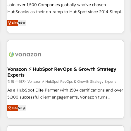
Join over 1,500 Companies globally who've chosen
HubSnacks as their on-ramp to HubSpot since 2014 Simple
pay-as-you-go plans that accelerate value... 1️⃣ Set Up |
Elite
4.9
Onboarding New or Check-fixing existing HubSpot portals
2️⃣ Scale Up | 100% HubSpot Task Execution... Global 24/7 ...
All Experts 3️⃣ Integrate | your entire Tech Stack with Custom
Integrations Slash months from your API Integration
project... ⬅️ Click "Contact Business" ⬅️ to access 150+
Kickstart Integration templates that put HubSpot in the
center of your tech stack, syncing... 🛍️ Shopify or
Vonazon ⚡ HubSpot RevOps & Growth Strategy
Experts
WooCommerce 💲 Stripe or Paypal 💰 Sage or Netsuite 🤖
Google or Microsoft ✍️ DocuSign or PandaDoc 🌐 Avalara or
작업 수행자: Vonazon ⚡ HubSpot RevOps & Growth Strategy Experts
Quaderno HubSnacks holds the rare Advanced "Custom
As a HubSpot Elite Partner with 150+ certifications and over
Integrations" Accreditation, securely sync data across... 🔄
5,000 successful client engagements, Vonazon turns
any apps, in any direction. Stuck on your old CRM..? Migrate
marketing complexity into measurable, scalable growth.
Elite
5.0
| seamlessly off your old CRM onto a clean new HubSpot
From onboarding to enterprise-grade campaigns, our in-
portal with Advanced Website and CRM Migrations using
house team builds scalable strategies that drive long-term
our in-house "HubScrub" Tool.
revenue. ⚙️ HubSpot Integration & Optimization • Seamless