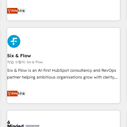
your team can put HubSpot to work... Welcome to our
Profile! We help with: • CRM implementation, reports,
Elite
5.0
workflows, and team training • CRM migration from
Salesforce, Pipedrive, Dynamics and others • Technical
projects including custom API integrations • AI governance
for HubSpot-centred operations A little about us: • Boutique
'Elite' team of 12 • 150+ clients across Sales Hub, Marketing
Hub, Service Hub, Data Hub and CMS • ISO/IEC 27001:2022,
Six & Flow
ISO 9001:2015, and ISO 42001:2023 certified - the AI
management standard • GuardHub: our AI governance
작업 수행자: Six & Flow
framework, built on ISO 42001 Ready for the next step?
Six & Flow is an AI-first HubSpot consultancy and RevOps
Click the 👈 '𝗖𝗼𝗻𝘁𝗮𝗰𝘁 𝗯𝘂𝘀𝗶𝗻𝗲𝘀𝘀' button to get in touch
partner helping ambitious organisations grow with clarity,
(𝘸𝘦'𝘳𝘦 𝘴𝘶𝘱𝘦𝘳 𝘳𝘦𝘴𝘱𝘰𝘯𝘴𝘪𝘷𝘦)
confidence, and intelligence. Operating across the UK,
Netherlands, Ireland, and Canada, we’ve delivered
Elite
5.0
thousands of successful HubSpot projects for mid-market
and enterprise clients worldwide, with over 10 years
experience. We combine HubSpot, data, and AI to design
connected go-to-market systems that align people,
process, and technology for predictable, scalable revenue