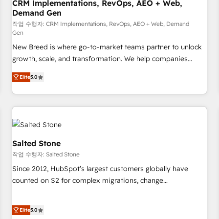
CRM Implementations, RevOps, AEO + Web,
Demand Gen
작업 수행자: CRM Implementations, RevOps, AEO + Web, Demand
Gen
New Breed is where go-to-market teams partner to unlock
growth, scale, and transformation. We help companies
activate HubSpot’s AI-powered customer platform and
Elite
5.0
operationalize HubSpot’s Loop Marketing framework
through expert-led services, smart agents, and purpose-
built apps, tailored to your business. Together, we unlock
results, fast. ⚙️CRM & RevOps: Align all Hubs to your buyer
journey for clean data, scalability, & reporting. 🎯Demand
Gen & ABM: Drive pipeline with inbound, ABM, AEO, SEO, &
Salted Stone
paid media. 👩‍💻Web Design: Build high-performing
작업 수행자: Salted Stone
websites with UX, messaging, & conversion strategy that
Since 2012, HubSpot’s largest customers globally have
drive results. 🤖AI Strategy: Activate Breeze Agents,
counted on S2 for complex migrations, change
configure HubSpot AI, & maximize AEO with tailored AI
management, systems integration, and creative solutions
services. 🧩Integrations: Extend HubSpot with custom
that deliver measurable impact and transform brand
integrations, hosting, & maintenance.
Elite
5.0
experiences As one of the few full-service creative agencies