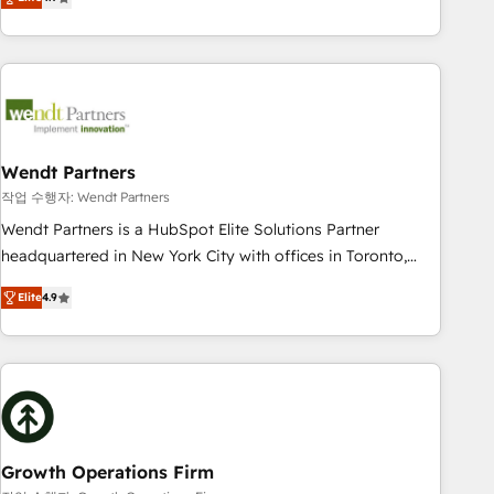
tech global congress). 👉 Ready to scale your business with
only satisfied once you are too. Why Systony? - 20+ years
HubSpot? Let Cebra’s experts help you grow faster, smarter,
of experience with CRM, Marketing, Sales & Service
and with impact.
implementations - 500+ successful onboardings - Own
back-end developers - Complex data migrations (e.g.
Salesforce, MS Dynamics, Perfect View, SuperOffice) -
Custom integrations (e.g. MS Business Central, Navision, AX,
SAP, Exact, AFAS) We focus on growing B2B companies in
Wendt Partners
the SME sector such as manufacturing, SaaS, business
작업 수행자: Wendt Partners
services and wholesaler companies. As an experienced
Wendt Partners is a HubSpot Elite Solutions Partner
HubSpot partner, we know how important user adoption is.
headquartered in New York City with offices in Toronto,
That's why we have developed a step-by-step
London and Melbourne. As a global HubSpot partner, we
implementation process that focuses on user adoption.
Elite
4.9
specialize in working with sophisticated B2B companies to
We’re experts on connecting data, technology and people
implement the HubSpot CRM platform across client
with each other. Together we strive for optimal customer
organizations. Our vertical market expertise includes
processes and experiences. Systony – We believe you can
industrial/manufacturing, professional services,
grow!
architecture/engineering/construction (AEC), distribution,
commercial real estate, technology, finserv/fintech, IT
managed services, transportation & logistics, energy/solar,
Growth Operations Firm