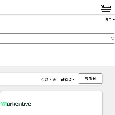
Menu
빌드
필터
정렬 기준:
관련성