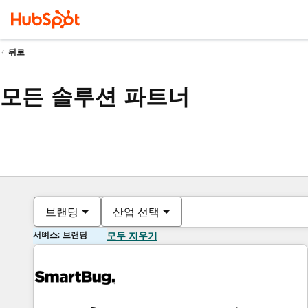
뒤로
모든 솔루션 파트너
브랜딩
산업 선택
서비스: 브랜딩
모두 지우기