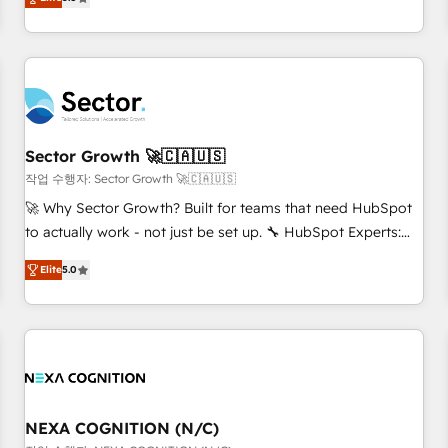
Migration & Custom Integration
We don't just build your HubSpot—we teach your team to
own it, then stay to help you keep winning. What We Do ⚙️
CRM Implementations across Marketing, Sales, Service,
Data & Content 📈 Sales & Marketing Alignment + Revenue
Team Enablement 🤖 Breeze AI & Custom Agent Creation 🔄
Custom Integrations & Data Migration Why 1406 We
become part of your team. Your team learns while we build.
Sector Growth 🚀🇨🇦🇺🇸
We fix what others broke. Built for mid-market reality—
작업 수행자: Sector Growth 🚀🇨🇦🇺🇸
practical solutions that work with your actual headcount
🚀 Why Sector Growth? Built for teams that need HubSpot
and constraints. By the Numbers 🏆 Top 1% of all HubSpot
to actually work - not just be set up. 🔧 HubSpot Experts:
partners 🔄 Top 5% globally in client retention 📅 8+ years of
Onboarding, migrations, automation, and training built for
consistent results since 2017 Who We Serve Revenue teams,
Elite
5.0
adoption. ⚡ Highly Technical Execution: ERP, EMR and
marketing leaders, and sales ops at mid-market companies
Custom Integrations; complex builds delivered in weeks,
ready to move beyond spreadsheets into unified systems
not months. 🤖 AI Consulting & Agents: AI-powered
that drive real business results.
workflows; automation agents; process optimization inside
HubSpot. 🏆 Industry Experience: 🏥 Healthcare: HIPAA
implementations; secure data workflows 💼 Financial
Services: compliant workflows; audit-ready reporting ⚖️
NEXA COGNITION (N/C)