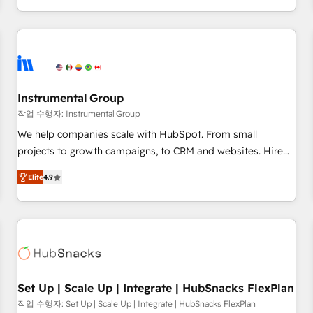
in the HubSpot ecosystem, we blend strategy, technology,
& award-winning design to build scalable, globally
regionalized HubSpot websites, integrated marketing
campaigns, & RevOps frameworks that fuel long-term
success We connect the entire customer lifecycle through
seamless integrations, ensure long-term adoption with
Instrumental Group
change-management programs, and align marketing, sales,
작업 수행자: Instrumental Group
and service to drive sustainable growth With 6 key
We help companies scale with HubSpot. From small
HubSpot accreditations and experience across hundreds of
projects to growth campaigns, to CRM and websites. Hire
organizations in dozens of industries, there’s a good chance
an agency that's experienced in every inch of HubSpot and
Elite
4.9
one of our globally integrated teams has worked with
willing to work hand-in-hand with your team to simplify the
clients just like you Let’s explore whether S2 is the partner
complex and build a better experience for your team and
you’ve been looking for...and get your next big initiative
customers.
moving!
Set Up | Scale Up | Integrate | HubSnacks FlexPlan
작업 수행자: Set Up | Scale Up | Integrate | HubSnacks FlexPlan