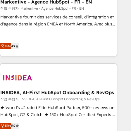
Markentive - Agence HubSpot - FR - EN
작업 수행자: Markentive - Agence HubSpot - FR - EN
Markentive fournit des services de conseil, d'intégration et
d'agence dans la région EMEA et North America. Avec plus
de 115 experts en marketing automation, Growth, Revops,
CRM et webdesign. Markentive is both a consulting firm, a
digital agency and an integrator. With over 115 experts in
Elite
4.9
marketing automation, growth, revops, CRM and webdesign
(We focus on EMEA - USA customers).
INSIDEA, AI-First HubSpot Onboarding & RevOps
작업 수행자: INSIDEA, AI-First HubSpot Onboarding & RevOps
★ World's #1 rated Elite HubSpot Partner, 500+ reviews on
HubSpot, G2 & Clutch. ★ 150+ HubSpot Certified Experts &
Trainers across the team ★ 1,500+ implementations across
Elite
5.0
five continents ★ AI-First, RevOps-led, Onboarding