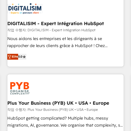
CRM, CMS, and automation setup • Complex platform
migrations and data cleanups • Custom APIs and third-party
integrations 📈 End-to-End Revenue Acceleration • Lifecycle
marketing and pipeline growth programs • Sales
DIGITALISIM - Expert Intégration HubSpot
enablement tools and CRM optimization • Retention
작업 수행자: DIGITALISIM - Expert Intégration HubSpot
strategies with customer journey mapping 🏅 Elite-Level
Nous aidons les entreprises et les dirigeants à se
HubSpot Execution • 750+ onboardings and 2,000+
rapprocher de leurs clients grâce à HubSpot ! Chez
implementations • Deep expertise across marketing, sales,
DIGITALISIM, nous avons l'intime conviction que la réussite
and service hubs • Built-in flexibility for startups to global
Elite
5.0
des entreprises passe par l’innovation web, le marketing
brands
digital, et la relation client ! C'est pourquoi, nos experts sont
à la fois capables de gérer votre projet de création de site
internet, votre référencement, votre stratégie digitale et le
pilotage et l'intégration d'HubSpot ! Les grandes phases
d'un projet HubSpot avec DIGITALISIM : 🧽 Nettoyage,
migration et intégration des bases de données. 🚀
Plus Your Business (PYB) UK • USA • Europe
Développement des interfaces avec vos logiciels métiers ⚙️
작업 수행자: Plus Your Business (PYB) UK • USA • Europe
Configuration de la plateforme HubSpot 📈 Configuration
HubSpot getting complicated? Multiple hubs, messy
de rapports et tableaux de bord 🤝 Book Process &
migrations, AI, governance. We organise that complexity, so
Guidelines utilisateurs 🎓 Formations des utilisateurs