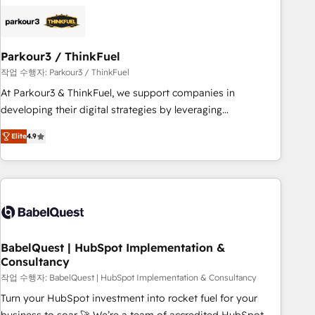
HubSpot set-up for better results 🌐 Website design and
build using HubSpot 🔌 Integrating HubSpot with other
systems 🎓 Training your teams to be HubSpot pros 📊
Parkour3 / ThinkFuel
Lead generation services using HubSpot Why us? - SIX
HubSpot Accreditations - awarded by HubSpot after a
작업 수행자: Parkour3 / ThinkFuel
rigorous process for CRM, Solutions Architecture,
At Parkour3 & ThinkFuel, we support companies in
Onboarding , Data Migration, Custom Integration & Platform
developing their digital strategies by leveraging
Enablement -Onboarded over 500 businesses to HubSpot -
technologies and automating their marketing and sales
Elite
4.9
Top 1% of partners worldwide -In-house team of 25+
processes to generate growth. Our offer spans from
experts Contact us today to help you get more from your
Strategy to Operations. We specialize in CRM onboarding
investment in HubSpot. www.bbdboom.com
and implementation, web design, sales & marketing
automation, and digital marketing. With extensive
experience working with tech companies and
manufacturers since 2002, we are committed to
empowering our clients and developing their autonomy. Get
BabelQuest | HubSpot Implementation &
Consultancy
to grips with HubSpot through guided implementation and
seamless integration of the CRM platform into your digital
작업 수행자: BabelQuest | HubSpot Implementation & Consultancy
ecosystem. Would you like support in deploying your
Turn your HubSpot investment into rocket fuel for your
inbound marketing strategy? We'll provide support tailored