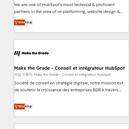
✔️A team of HubSpot experts backed by over 10+ years of
We are one of HubSpot's most technical & proficient
HubSpot experience ✔️Flexible pricing models — Hourly-fee
partners in the area of re-platforming, website design &
(assigned one Dedicated HubSpot Admin); Monthly-fee
development. We specialize in multi-hub implementations
(HubSpot Admin + Project Manager); and Fixed Project Cost
Elite
5.0
for mid-market & enterprise companies. We are woman-
(as per requirement). ✔️Helped over 25,000+ customers so
owned, powered by coffee, and we ❤️ dogs. We produce
far with our HubSpot solutions. ✔️Bespoke apps & on-
award-winning work for our clients. 🏆2023 Technical
demand bundle services. Connect with us today!
Expertise Impact Award 🏆2022 Technical Expertise Impact
Award 🏆2022 Platform Migration Excellence Impact Award
🏆2020 Elite Solutions Partner 🏆2019 Integrations HubSpot
Impact Award 🏆2019 Marketing Enablement HubSpot
Make the Grade - Conseil et intégrateur HubSpot
Impact Award 🏆2018 Website Design HubSpot Impact
작업 수행자: Make the Grade - Conseil et intégrateur HubSpot
Award 🏆2017 Website Design HubSpot Impact Award 🏆
Société de conseil en stratégie digitale, notre mission est
2016 Growth-Driven Design Agency of the Year 🏆2016
de soutenir la croissance des entreprises B2B à travers
Sales Enablement HubSpot Impact Award 🏆2015 Growth-
l’acquisition de nouveaux clients, l'intégration CRM et le
Driven Design Agency of the Year 🏆2015 Became the 5th
développement des revenus auprès de vos comptes
Elite
4.9
Agency to reach Diamond 🏆2014 HubSpot COS
existants. En France et à l'international, nous travaillons
Performance Award 🏆2014 HubSpot COS Design Award 🏆
avec des ETI ambitieuses, des grands groupes voulant aller
2013 HubSpot Marketplace Provider of the Year 🏆2011
au-delà d’une simple transformation digitale et des startups