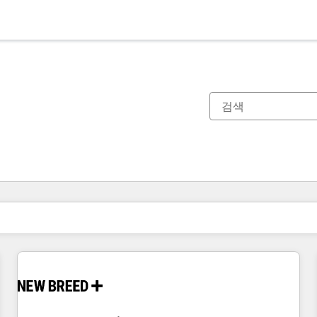
현재 위치
페이지
페이지
페이지
페이지
페이지
페이지
페이지
페이지
페이지
페이지
페이지