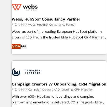
Became a HubSpot Partner 📆Founded in 1997
florissantes. Nos 3 grandes expertises sont : ➤ L’intégration
de CRM et de méthodologie RevOps pour aligner les
équipes marketing, commerciales et support client (data
Webs, HubSpot Consultancy Partner
migration, synchronisation API, audit et maintenance) ➤ La
création de sites internet de conversion qui transforment
작업 수행자: Webs, HubSpot Consultancy Partner
les visiteurs en opportunités d'affaires ➤ La mise en place
Webs, as part of the leading European HubSpot platform
de stratégies d'acquisition marketing (SEO, SEA, inbound,
group of 150 Fte, is the trusted Elite HubSpot CRM Partner
automatisation marketing, ABM, IA, emailing) Informations
offering you a roadmap on maximizing EBITDA and
Elite
4.8
clés : - 10 ans d'expérience - 100+ intégrations CRM
achieving Commercial Excellence. With our targeted
HubSpot réussies - 40 experts conseil - 150 certifications
processes, we strengthen your digital transformation and
HubSpot cumulées
minimize costs. As HubSpot's Advanced Accredited CRM
Implementation partner, we provide expertise to drive your
business forward. Since 2015 we are fully dedicated to
HubSpot and with an experienced team (50+), we work
with reputable companies in B2B sectors such as
Campaign Creators // Onboarding, CRM Migration
manufacturing, SaaS and business services. We prepare a
작업 수행자: Campaign Creators // Onboarding, CRM Migration
customized business case that demonstrates the value and
With over 600+ HubSpot onboardings and complex
impact of your digital transformation, including a detailed
platform implementations delivered, CC is the go-to Elite
financial rationale with a focus on ROI and TCO. As a trusted