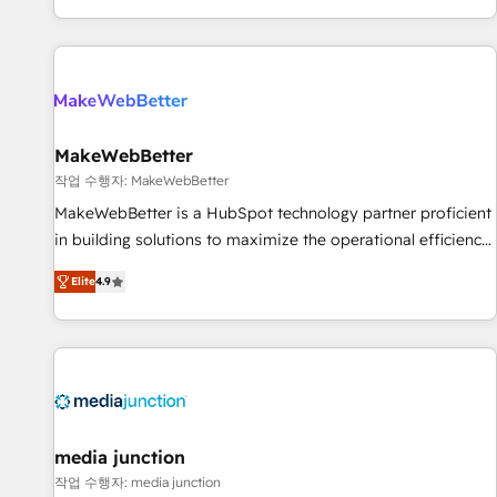
EMEA, APAC and NAM, we de-risk complex CRM
programmes and accelerate ROI across every HubSpot
Hub. 🧭 From multi-region migrations to AI-powered
automation, we turn complexity into clarity, human at global
scale. 🏆 HubSpot’s CEO called us “the partner of the
future.” Others agree it is proof of trust built through
MakeWebBetter
measurable impact.
작업 수행자: MakeWebBetter
MakeWebBetter is a HubSpot technology partner proficient
in building solutions to maximize the operational efficiency
of HubSpot. The fastest-growing tech-enabler & facilitator,
Elite
4.9
MakeWebBetter, hands you the blend of HubSpot expertise
& eminent solutions & integrations. Trust us to streamline
your HubSpot experience. 🚀HubSpot Elite Partners with
10+ years of HubSpot experience 🤝HubSpot Premier
Integration partner 🤝Google Premier Partner 2023 🌟5
HubSpot Accreditations 🌟Won HubSpot Theme Challenge
2021 🌟INBOUND’19 HubSpot Rising Star Why us?
media junction
Harnessing the full potential of the powerful HubSpot CRM.
작업 수행자: media junction