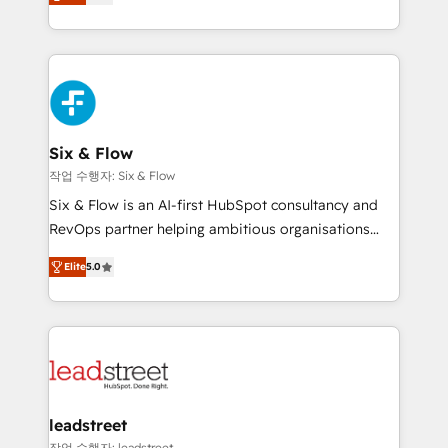
Marketing, Sales, Service, CMS and Operations Hub,
working with mid-market and enterprise
so selling and actually engaging with your customers
organisations, global organisations and those with
feels easy and pain-free. We are a top ranked
complex use cases 🏆 CRM Implementation,
HubSpot Elite Partner, winner of Rookie of the Year
Platform Enablement, Custom Integration and
and Customer First Awards, 4.9/5 rating in HubSpot
Onboarding Accredited 🔐 ISO27001 & ISO9001
Reviews and 4.9/5 rating in Clutch Reviews. Digifianz
Certified
helps the following industries: logistics & 3PL, home
Six & Flow
improvement & construction, branding and
작업 수행자: Six & Flow
commercialization, real estate, health, education,
Six & Flow is an AI-first HubSpot consultancy and
SaaS, Software Dev & IT and consulting, make the
RevOps partner helping ambitious organisations
most out of their HubSpot experience operating in
grow with clarity, confidence, and intelligence.
the United States, EU, UAE, Mexico and Latin
Elite
5.0
Operating across the UK, Netherlands, Ireland, and
America. From casual user to super fan: make
Canada, we’ve delivered thousands of successful
HubSpot an experience you LOVE!
HubSpot projects for mid-market and enterprise
clients worldwide, with over 10 years experience. We
combine HubSpot, data, and AI to design connected
go-to-market systems that align people, process,
and technology for predictable, scalable revenue
leadstreet
growth. Our expertise spans RevOps, CRM and data
작업 수행자: leadstreet