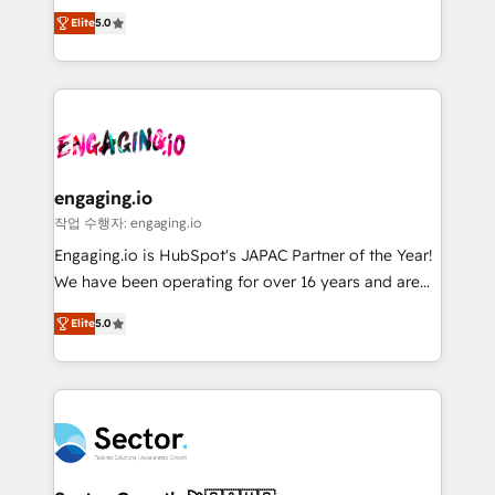
previsibilidade de receita. Combinamos Revenue
prospecting, follow-ups, service triage, and
Elite
5.0
Operations (RevOps) e Inteligência Artificial para
knowledge retrieval—built in HubSpot. ⚡ Fast-Track
estruturar processos integrar sistemas organizar
& Growth-Track Services Fast-Track: Rapid HubSpot
dados e automatizar operações. O objetivo é
onboarding in weeks Growth-Track: Unlock
transformar a HubSpot em um verdadeiro sistema
advanced optimization & adoption 📍 São Paulo, BR
operacional de receita conectando equipes
• Des Moines, IA • New York, NY
tecnologia e dados em uma operação integrada.
Também somos distribuidores oficiais da HubSpot
engaging.io
e de mais de 150 softwares globais permitindo
작업 수행자: engaging.io
contratar e pagar a HubSpot em reais com nota
Engaging.io is HubSpot's JAPAC Partner of the Year!
fiscal no Brasil e gerar economia de até 50% na
We have been operating for over 16 years and are
contratação de softwares internacionais.
one of HubSpot's most experienced and technically
Oferecemos ainda agentes de IA especializados em
Elite
5.0
capable Agency Partners globally. We specialise in
HubSpot que automatizam tarefas executam rotinas
complex CRM migrations, implementations,
no CRM e mantêm os dados organizados, como um
integrations, custom CMS portal development,
especialista operando a plataforma 24/7. Hoje 300+
design & UX for mid to large to multi national
empresas em 13 países utilizam a Nexforce. Somos
businesses. Our teams are based in North America
a maior parceira da HubSpot na América Latina e
and APAC. We are HubSpot's top-ranked Advanced
líder no ranking global de sucesso do cliente da
Implementation Certified Partner and we contribute