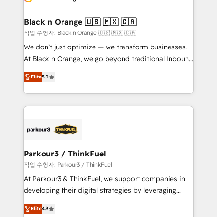
business up for long-term success. Unlock your
et l'intégration d'HubSpot ! Les grandes phases d'un
business. If not now, when?
projet HubSpot avec DIGITALISIM : 🧽 Nettoyage,
Black n Orange 🇺🇸 🇲🇽 🇨🇦
migration et intégration des bases de données. 🚀
작업 수행자: Black n Orange 🇺🇸 🇲🇽 🇨🇦
Développement des interfaces avec vos logiciels
We don’t just optimize — we transform businesses.
métiers ⚙️ Configuration de la plateforme HubSpot
At Black n Orange, we go beyond traditional Inbound
📈 Configuration de rapports et tableaux de bord 🤝
Marketing with our exclusive methodologies:
Book Process & Guidelines utilisateurs 🎓
Elite
5.0
BOOMS and BOOST. Together, they form a powerful
Formations des utilisateurs
combination that has driven success for over 800
businesses worldwide. As Elite HubSpot Partners, we
specialize in crafting high-performance growth
strategies that integrate data-driven marketing,
automation, and revenue intelligence to help
companies scale faster and smarter. 🔹 BOOMS:
Parkour3 / ThinkFuel
Demand generation for all your buyers With BOOMS,
작업 수행자: Parkour3 / ThinkFuel
you invest in 100% of your buyers, accelerating your
At Parkour3 & ThinkFuel, we support companies in
growth and positioning yourself as an undisputed
developing their digital strategies by leveraging
leader. 🔹 BOOST: Optimize your digital
technologies and automating their marketing and
transformation process A methodology designed to
Elite
4.9
sales processes to generate growth. Our offer spans