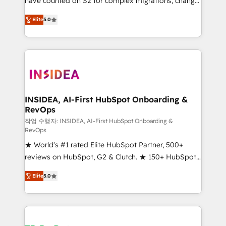
have counted on S2 for complex migrations, change
management, systems integration, and creative
Elite
5.0
solutions that deliver measurable impact and
transform brand experiences As one of the few full-
service creative agencies in the HubSpot
ecosystem, we blend strategy, technology, & award-
winning design to build scalable, globally
regionalized HubSpot websites, integrated
marketing campaigns, & RevOps frameworks that
INSIDEA, AI-First HubSpot Onboarding &
RevOps
fuel long-term success We connect the entire
customer lifecycle through seamless integrations,
작업 수행자: INSIDEA, AI-First HubSpot Onboarding &
RevOps
ensure long-term adoption with change-
★ World's #1 rated Elite HubSpot Partner, 500+
management programs, and align marketing, sales,
reviews on HubSpot, G2 & Clutch. ★ 150+ HubSpot
and service to drive sustainable growth With 6 key
Certified Experts & Trainers across the team ★
HubSpot accreditations and experience across
Elite
5.0
1,500+ implementations across five continents ★ AI-
hundreds of organizations in dozens of industries,
First, RevOps-led, Onboarding obsessed ★
there’s a good chance one of our globally integrated
Company of the Year 2024/25 INSIDEA helps
teams has worked with clients just like you Let’s
growing companies turn HubSpot into a revenue
explore whether S2 is the partner you’ve been