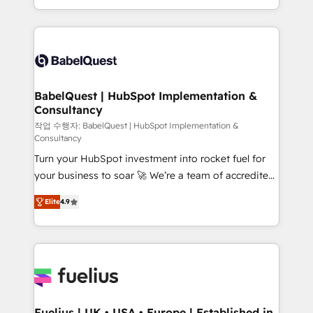
Migration Excellence HubSpot Impact Award -
implementation, reports, workflows, and team
Platform Excellence 40+ full-time HubSpot
training • CRM migration from Salesforce, Pipedrive,
professionals. 100s of certifications and
Dynamics and others • Technical projects including
accreditations with HubSpot.
custom API integrations • AI governance for
HubSpot-centred operations A little about us: •
Boutique 'Elite' team of 12 • 150+ clients across Sales
BabelQuest | HubSpot Implementation &
Consultancy
Hub, Marketing Hub, Service Hub, Data Hub and
CMS • ISO/IEC 27001:2022, ISO 9001:2015, and ISO
작업 수행자: BabelQuest | HubSpot Implementation &
Consultancy
42001:2023 certified - the AI management standard •
Turn your HubSpot investment into rocket fuel for
GuardHub: our AI governance framework, built on
your business to soar 🚀 We’re a team of accredited
ISO 42001 Ready for the next step? Click the 👈
HubSpot experts ready to help you. We can
'𝗖𝗼𝗻𝘁𝗮𝗰𝘁 𝗯𝘂𝘀𝗶𝗻𝗲𝘀𝘀' button to get in touch (𝘸𝘦'𝘳𝘦
Elite
4.9
implement the platform into complex business
𝘴𝘶𝘱𝘦𝘳 𝘳𝘦𝘴𝘱𝘰𝘯𝘴𝘪𝘷𝘦)
environments, optimise what you've got and make
sure you can actually use it, build your website in
HubSpot or create an inbound marketing strategy
for you and execute it on HubSpot. We are on the
G-Cloud 14 CCS (Crown Commercial Service)
framework, meaning we've been accredited by
Fuelius | UK • USA • Europe | Established in