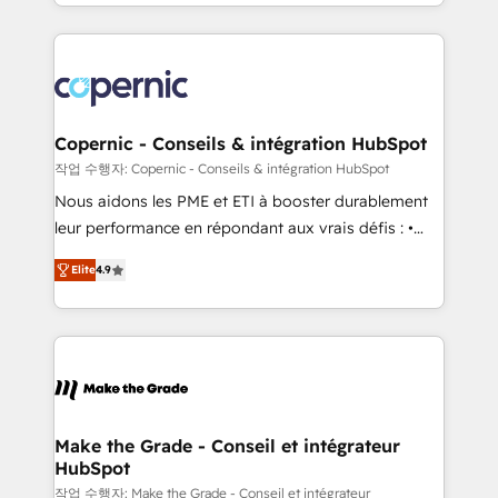
HubSpot into a genuine growth engine. Named
approach works best for companies that are done
HubSpot's Global Partner of the Year in 2024,
with outsourcing and ready to build something that
consistently ranked among their top 5 partners
lasts. So if you're ready to become the most trusted
worldwide, and with over 15 years in the ecosystem,
voice in your market, let’s talk.
Huble has built a track record that speaks for itself.
One company, one operating model, delivering
Copernic - Conseils & intégration HubSpot
across offices and consulting teams in the UK, USA,
작업 수행자: Copernic - Conseils & intégration HubSpot
Canada, Germany, France, Belgium, Singapore, and
Nous aidons les PME et ETI à booster durablement
South Africa. Certified compliant with ISO/IEC
leur performance en répondant aux vrais défis : •
27001:2022 and ISO 9001:2015 across all seven
Intégration de HubSpot avec d’autres outils (ERP,
international offices and 175+ employees.
Elite
4.9
téléphonie, etc.) • Alignement des équipes grâce à un
outil et des données partagées • Amélioration de la
collecte et de l’analyse des données pour des
décisions éclairées • Optimisation de l’efficacité et
de la productivité des équipes Notre équipe de 30
consultants certifiés HubSpot aborde chaque projet
avec un engagement total, alignant processus
Make the Grade - Conseil et intégrateur
HubSpot
métiers et technologie, et guidant vos équipes à
travers le changement, tout en centrant vos objectifs
작업 수행자: Make the Grade - Conseil et intégrateur