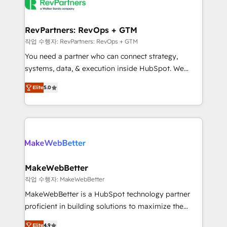
engine. We onboard your team, migrate your data,
looking for...and get your next big initiative moving!
and build AI-powered workflows that drive adoption
from week one, in your time zone. What we do ➤
RevPartners: RevOps + GTM
Onboarding: Live in weeks, with workflows built
작업 수행자: RevPartners: RevOps + GTM
around your business, not a template. ➤ Migration:
You need a partner who can connect strategy,
Move from any legacy CRM. Zero downtime, full data
systems, data, & execution inside HubSpot. We
integrity. ➤ Implementation: Configure HubSpot to
bridge the gap where most agencies fall short by
run your revenue process. Sales, marketing, and
Elite
5.0
combining GTM strategy with technical execution to
service wired together. ➤ AI and Integrations: Layer
solve the right problem with the right solution. As the
Breeze AI, custom agents, and APIs to remove
only firm in the world to hold Elite Partner
manual work. ➤ Ongoing Management: Monthly
Accreditations with both HubSpot and Clay, our
tune-ups, feature rollouts, adoption coaching. Buying
clients gain a unique advantage in CRM architecture,
HubSpot, switching to it, or reviving a stale portal?
pipeline generation, data intelligence, and go-to-
We are built for the work.
market execution. Why B2B Businesses Choose RP: -
MakeWebBetter
Secure: Soc2 compliant 🛡️ - Pricing: Implementations
작업 수행자: MakeWebBetter
starting at $1,5k 💵 - Speed: Launch in 14 days ⚡ -
MakeWebBetter is a HubSpot technology partner
Global: 75+ RPers across five continents 🌐 - Scale:
proficient in building solutions to maximize the
Largest organically grown & fastest tiering Elite
operational efficiency of HubSpot. The fastest-
HubSpot Partner 🪴 - Sales Hub: More
Elite
4.9