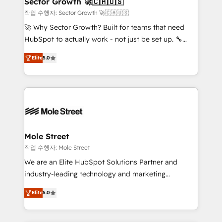
Sector Growth 🚀🇨🇦🇺🇸
HubSpot.
to their advisory council. We strive to do 'good work
작업 수행자: Sector Growth 🚀🇨🇦🇺🇸
with good people' and have worked with incredible
🚀 Why Sector Growth? Built for teams that need
brands. You can see some of them on our website,
HubSpot to actually work - not just be set up. 🔧
along with plenty of case studies.
HubSpot Experts: Onboarding, migrations,
Elite
5.0
automation, and training built for adoption. ⚡ Highly
Technical Execution: ERP, EMR and Custom
Integrations; complex builds delivered in weeks, not
months. 🤖 AI Consulting & Agents: AI-powered
workflows; automation agents; process optimization
inside HubSpot. 🏆 Industry Experience: 🏥
Healthcare: HIPAA implementations; secure data
Mole Street
workflows 💼 Financial Services: compliant
작업 수행자: Mole Street
workflows; audit-ready reporting ⚖️ Legal: client
We are an Elite HubSpot Solutions Partner and
intake; pipeline and document workflows 🛒 E-
industry-leading technology and marketing
Commerce: Shopify, WooCommerce; lifecycle and
consultancy. Our focus is on enterprise and mid-
revenue automation 🏢 Real Estate: deal pipelines;
Elite
5.0
market B2B companies globally that want a strategic
portfolio and lifecycle management 🏭
approach to execute their goals through creative
Manufacturing: ERP integrations; operational
applications of our solutions; Technical HubSpot