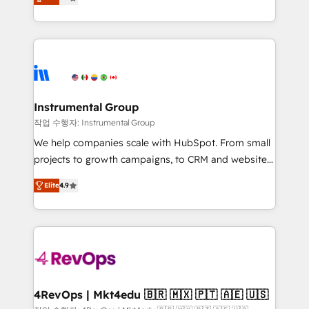
growing tech-enabler & facilitator, MakeWebBetter,
implementations than any other Partner 💻 -
hands you the blend of HubSpot expertise &
Migrations: We convert Salesforce addicts to
eminent solutions & integrations. Trust us to
HubSpot evangelists 🧡 Don't hire a marketing
streamline your HubSpot experience. 🚀HubSpot
agency for an Ops problem. Don't hire a technical
Elite Partners with 10+ years of HubSpot experience
agency for a growth problem. Hire a partner built to
🤝HubSpot Premier Integration partner 🤝Google
solve both.
Premier Partner 2023 🌟5 HubSpot Accreditations 🌟
Instrumental Group
Won HubSpot Theme Challenge 2021 🌟INBOUND’19
작업 수행자: Instrumental Group
HubSpot Rising Star Why us? Harnessing the full
We help companies scale with HubSpot. From small
potential of the powerful HubSpot CRM. ✔️A team of
projects to growth campaigns, to CRM and websites.
HubSpot experts backed by over 10+ years of
Hire an agency that's experienced in every inch of
HubSpot experience ✔️Flexible pricing models —
Elite
4.9
HubSpot and willing to work hand-in-hand with your
Hourly-fee (assigned one Dedicated HubSpot
team to simplify the complex and build a better
Admin); Monthly-fee (HubSpot Admin + Project
experience for your team and customers.
Manager); and Fixed Project Cost (as per
requirement). ✔️Helped over 25,000+ customers so
far with our HubSpot solutions. ✔️Bespoke apps &
on-demand bundle services. Connect with us today!
4RevOps | Mkt4edu 🇧🇷 🇲🇽 🇵🇹 🇦🇪 🇺🇸