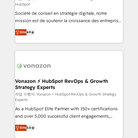
HubSpot
d’entreprise. Grâce à une méthodologie éprouvée
Société de conseil en stratégie digitale, notre
auprès de plus de 400 clients, nous comprenons
mission est de soutenir la croissance des entreprises
rapidement vos enjeux et intégrons parfaitement
B2B à travers l’acquisition de nouveaux clients,
HubSpot dans votre organisation. Pour toute
Elite
4.9
l'intégration CRM et le développement des revenus
question technique ou besoin de structuration de
auprès de vos comptes existants. En France et à
votre projet HubSpot, contactez notre équipe pour
l'international, nous travaillons avec des ETI
un échange dédié.
ambitieuses, des grands groupes voulant aller au-
delà d’une simple transformation digitale et des
startups florissantes. Nos 3 grandes expertises sont :
➤ L’intégration de CRM et de méthodologie RevOps
Vonazon ⚡ HubSpot RevOps & Growth
Strategy Experts
pour aligner les équipes marketing, commerciales et
support client (data migration, synchronisation API,
작업 수행자: Vonazon ⚡ HubSpot RevOps & Growth Strategy
Experts
audit et maintenance) ➤ La création de sites internet
As a HubSpot Elite Partner with 150+ certifications
de conversion qui transforment les visiteurs en
and over 5,000 successful client engagements,
opportunités d'affaires ➤ La mise en place de
Vonazon turns marketing complexity into
stratégies d'acquisition marketing (SEO, SEA,
Elite
5.0
measurable, scalable growth. From onboarding to
inbound, automatisation marketing, ABM, IA,