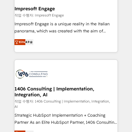
and we're focused on HubSpot. We work with some
HubSpot大百科 出版 CRM・AI活用に関するご相談、現
of HubSpot's most important customers to generate
Impresoft Engage
状整理の壁打ちなど、構想段階からお気軽にお問い合わ
value from the platform in the long term. 🤖 We have
작업 수행자: Impresoft Engage
せください。
worked 400+ HubSpot customers across industries
Impresoft Engage is a unique reality in the Italian
but specialise in the more complex projects where
panorama, which was created with the aim of
data migration, AI, and systems integrations
putting Customer Experience at the center by
represent key aspects of the project's success.
Elite
4.9
creating digital environments capable of integrating
people, processes and data. We offer the best
digital solutions on the market, ranging from CRM
processes and technologies to digital strategy, from
marketing automation to online and offline sales
processes through Customer Service Management,
allowing companies to optimize processes and meet
1406 Consulting | Implementation,
Integration, AI
the needs of the customer. We are part of Impresoft
Group, a group of specialized and complementary
작업 수행자: 1406 Consulting | Implementation, Integration,
AI
companies that divide their offer into 4
Strategic HubSpot Implementation + Coaching
Competence Centers: Smart Manufacturing,
Partner As an Elite HubSpot Partner, 1406 Consulting
Customer First, Enabling Technologies & Security.
helps mid-market revenue teams transform how
The synergies generated by these integrations,