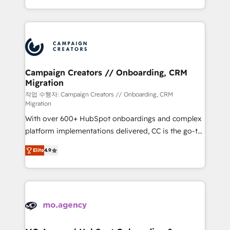
implement HubSpot effectively and optimize your
from Strategy to Operations. We specialize in CRM
digital processes. 🔹 Trusted by Industry Leaders
onboarding and implementation, web design, sales
With an average rating of 4.9/5 and a proven track
& marketing automation, and digital marketing. With
record of business transformation, our growth-first
extensive experience working with tech companies
approach has helped brands dominate their
and manufacturers since 2002, we are committed to
markets.
empowering our clients and developing their
Campaign Creators // Onboarding, CRM
Migration
autonomy. Get to grips with HubSpot through
guided implementation and seamless integration of
작업 수행자: Campaign Creators // Onboarding, CRM
Migration
the CRM platform into your digital ecosystem. Would
With over 600+ HubSpot onboardings and complex
you like support in deploying your inbound
platform implementations delivered, CC is the go-to
marketing strategy? We'll provide support tailored
Elite Solutions Partner for businesses ready to
to your needs and sales objectives. With 125+
Elite
4.9
migrate, replatform, and scale smarter. We specialize
certifications, we are part of the most certified
in high-impact CRM and CMS migrations and
Canadian agencies, and we both hold Onboarding
onboarding from platforms like Salesforce, NetSuite,
Accreditations. Based in Canada (coast to coast), our
Zoho, Pardot, Marketo, Microsoft Dynamics, Wix,
services are offered in both English & French.
WordPress and legacy CRMs, turning fragmented
systems into unified, growth-ready HubSpot
architectures that accelerate revenue operations and