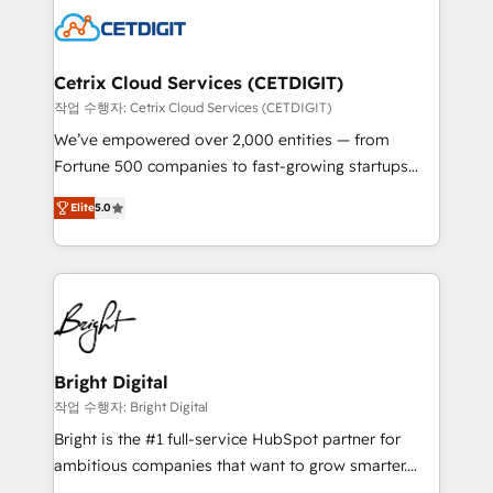
competitive market.
Impact Award 🏆2022 Technical Expertise Impact
Award 🏆2022 Platform Migration Excellence Impact
Award 🏆2020 Elite Solutions Partner 🏆2019
Cetrix Cloud Services (CETDIGIT)
Integrations HubSpot Impact Award 🏆2019
작업 수행자: Cetrix Cloud Services (CETDIGIT)
Marketing Enablement HubSpot Impact Award 🏆
We’ve empowered over 2,000 entities — from
2018 Website Design HubSpot Impact Award 🏆2017
Fortune 500 companies to fast-growing startups
Website Design HubSpot Impact Award 🏆2016
and nonprofits — to streamline operations, scale
Growth-Driven Design Agency of the Year 🏆2016
Elite
5.0
revenue, and unlock the full potential of HubSpot.
Sales Enablement HubSpot Impact Award 🏆2015
With deep technical and industry expertise, we fuse
Growth-Driven Design Agency of the Year 🏆2015
automation, integration, and AI innovation to deliver
Became the 5th Agency to reach Diamond 🏆2014
lasting impact. We specialize in: • Turnkey and end-
HubSpot COS Performance Award 🏆2014 HubSpot
to-end HubSpot implementations • Onboarding for
COS Design Award 🏆2013 HubSpot Marketplace
Sales, Service, Marketing & Content Hubs • AI voice
Provider of the Year 🏆2011 Became a HubSpot
and chat agents, predictive automation, and smart
Bright Digital
Partner 📆Founded in 1997
workflows • Salesforce + HubSpot integration •
작업 수행자: Bright Digital
RevOps and AI-driven sales enablement • Website
Bright is the #1 full-service HubSpot partner for
design and CMS development • ERP integration: SAP,
ambitious companies that want to grow smarter.
NetSuite, Microsoft Dynamics, … • Data cleansing
From HubSpot onboarding, to training, from