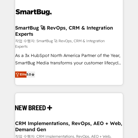
SmartBug 🚀 RevOps, CRM & Integration
Experts
작업 수행자: SmartBug 🚀 RevOps, CRM & Integration
Experts
As a 3x HubSpot North America Partner of the Year,
SmartBug Media transforms your customer lifecycle
into a revenue engine. Our unified ecosystem
Elite
5.0
includes specialized divisions Globalia (AI &
Software) and Point Success Media (Paid Media),
making this the official home for all three brands. 🔄
Implementation & Integration - Seamless migrations
and system integrations powered by Globalia’s
technical development team. - 19 HubSpot-certified
trainers to drive platform adoption. 📈 Revenue
CRM Implementations, RevOps, AEO + Web,
Demand Gen
Generation - Full-funnel marketing and high-
performance advertising via Point Success Media. -
작업 수행자: CRM Implementations, RevOps, AEO + Web,