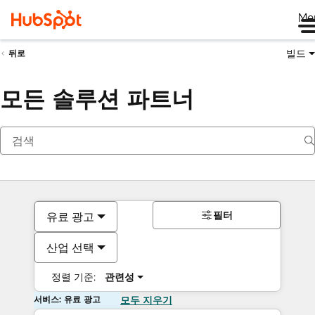
Me
빌드
뒤로
모든 솔루션 파트너
필터
유료 광고
산업 선택
정렬 기준:
관련성
서비스: 유료 광고
모두 지우기