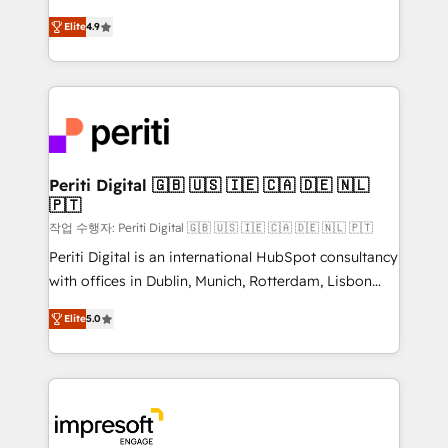
タ品質設計、グループ横断のCRM統合に対応します。
thinkers. We blend strategy, design, and
2️⃣ AIエージェント組織構築 営業・マーケティング業務
Elite
4.9
development—always fueled by curiosity—to turn
の一部をAIが自律実行する組織への移行を設計・実装。
ideas, opportunities, and challenges into meaningful
Breeze・Claude等をHubSpotと連携させ、役割定義・
experiences. To us, technology is more than just
運用ルール・成果指標まで含めて設計します。 3️⃣ 全社
code; it’s about creating things that are useful, cool,
DX × AI推進のPMO伴走支援 複数部門をまたぐDX×AI変
and—most importantly—simple. That’s why we lean
革を、構想から実装・定着までPMOとして主導。「設
into bold ideas and shape them into thoughtful
定の代行ではなく、設計の責任」を引き受け、部門横断
products and strategies that actually make a
Periti Digital 🇬🇧 🇺🇸 🇮🇪 🇨🇦 🇩🇪 🇳🇱
の統合・浸透・変革管理を実行します。 ▸ CMS戦略設
🇵🇹
difference.
計・構築：リード獲得・CVR・SEOを前提にした情報設
작업 수행자: Periti Digital 🇬🇧 🇺🇸 🇮🇪 🇨🇦 🇩🇪 🇳🇱 🇵🇹
計・導線設計・テンプレート設計をContent Hubで一体
Periti Digital is an international HubSpot consultancy
提供。 ▸ 既存CRM・MAからの移行支援：Salesforce・
with offices in Dublin, Munich, Rotterdam, Lisbon
Marketo・Pardot等からの移行、カスタム設計、履歴
and New York. 🔎 We are focused on enhancing
データ移行と活用設計まで。 ▸ AEO対応：ChatGPT・
Elite
5.0
revenue-generation strategies for clients through
Perplexity等のAI検索からの流入・引用を前提にコンテ
complete integration of core business processes
ンツとサイト構造を最適化。 🏆 なぜ100incを選ぶの
and systems (such as ERP and e-commerce
か？ ✓ HubSpot Eliteパートナー認定 ✓ HubSpotアワ
platforms) with HubSpot, driving efficiency and
ード受賞・HUGリーダー ✓ ISO27001:2022 /
results. 🎯 We present a solution-centric approach
ISO9001:2015 取得 ✓ 400社以上の導入実績 ✓