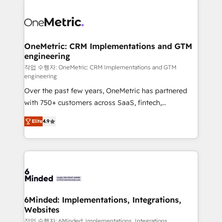
strategies. As the only HubSpot Elite Partner in
Iberia (Spain & Portugal), we combine human insight
with intelligent automation to drive sustainable
growth. Our multidisciplinary team designs solutions
OneMetric: CRM Implementations and GTM
engineering
that simplify complexity, boost performance, and
turn innovation into real impact. 🌍 Highlights •
작업 수행자: OneMetric: CRM Implementations and GTM
engineering
HubSpot Partner since 2012 • 2022 EMEA Impact
Over the past few years, OneMetric has partnered
Award: Best Integration • 150+ successful HubSpot
with 750+ customers across SaaS, fintech,
projects • Clients in 30+ industries • Proprietary
healthcare, real estate, and other industries. With
technology for integrations • Multilingual team:
Elite
4.9
150+ HubSpot-certified experts, we deliver scalable
English, Spanish, Portuguese & Italian 👉 Grow
solutions to complex GTM and RevOps challenges.
smarter with AI and HubSpot.
Our Expertise 🔹 Onboarding & Implementation:
Accredited HubSpot Partner, ensuring smooth setup
tailored to your GTM motion. 🔹 Migrations: Move
from other CRMs to HubSpot without data loss or
downtime. 🔹 RevOps Strategy: Align teams,
6Minded: Implementations, Integrations,
Websites
processes, and data to drive revenue efficiency. 🔹
Integrations: Connect HubSpot with your tech stack
작업 수행자: 6Minded: Implementations, Integrations,