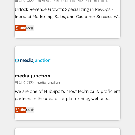
작업 수행자: 4RevOps | Mkt4edu 🇧🇷 🇲🇽 🇵🇹 🇦🇪 🇺🇸
Unlock Revenue Growth: Specializing in RevOps -
Inbound Marketing, Sales, and Customer Success We
specialize in driving revenue growth for companies
Elite
4.9
across industries through tailored marketing, sales,
and customer success strategies, utilizing RevOps
methodologies. As Latin America's largest HubSpot
partner and a global leader in education market, we
offer unparalleled insights. Operating in five
countries—Brazil, UAE (Abu Dhabi/Dubai/Sharjah),
Mexico, USA, and Portugal—we've executed over a
media junction
hundred successful operations. Our approach,
작업 수행자: media junction
rooted in RevOps principles, integrates analysis,
We are one of HubSpot's most technical & proficient
training, planning, and qualification. Leveraging
partners in the area of re-platforming, website
technology, data analytics, CRM optimization, and
design & development. We specialize in multi-hub
inbound marketing tactics, we focus on
Elite
5.0
implementations for mid-market & enterprise
understanding, nurturing, and converting leads.
companies. We are woman-owned, powered by
Partner with us to unlock your business's full
coffee, and we ❤️ dogs. We produce award-winning
potential and achieve sustained growth in today's
work for our clients. 🏆2023 Technical Expertise