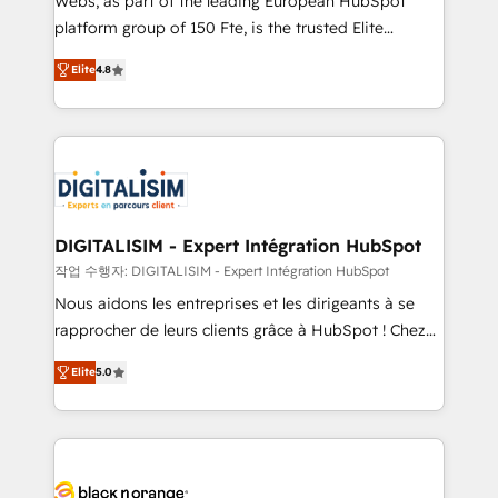
Webs, as part of the leading European HubSpot
HubSpot Why us? - SIX HubSpot Accreditations -
platform group of 150 Fte, is the trusted Elite
awarded by HubSpot after a rigorous process for
HubSpot CRM Partner offering you a roadmap on
CRM, Solutions Architecture, Onboarding , Data
Elite
4.8
maximizing EBITDA and achieving Commercial
Migration, Custom Integration & Platform
Excellence. With our targeted processes, we
Enablement -Onboarded over 500 businesses to
strengthen your digital transformation and minimize
HubSpot -Top 1% of partners worldwide -In-house
costs. As HubSpot's Advanced Accredited CRM
team of 25+ experts Contact us today to help you
Implementation partner, we provide expertise to
get more from your investment in HubSpot.
drive your business forward. Since 2015 we are fully
www.bbdboom.com
dedicated to HubSpot and with an experienced
DIGITALISIM - Expert Intégration HubSpot
team (50+), we work with reputable companies in
작업 수행자: DIGITALISIM - Expert Intégration HubSpot
B2B sectors such as manufacturing, SaaS and
Nous aidons les entreprises et les dirigeants à se
business services. We prepare a customized
rapprocher de leurs clients grâce à HubSpot ! Chez
business case that demonstrates the value and
DIGITALISIM, nous avons l'intime conviction que la
impact of your digital transformation, including a
Elite
5.0
réussite des entreprises passe par l’innovation web,
detailed financial rationale with a focus on ROI and
le marketing digital, et la relation client ! C'est
TCO. As a trusted extension of your team, we
pourquoi, nos experts sont à la fois capables de
believe in the power of partnership. Together, we
gérer votre projet de création de site internet, votre
embark on a transformational journey that sets your
référencement, votre stratégie digitale et le pilotage