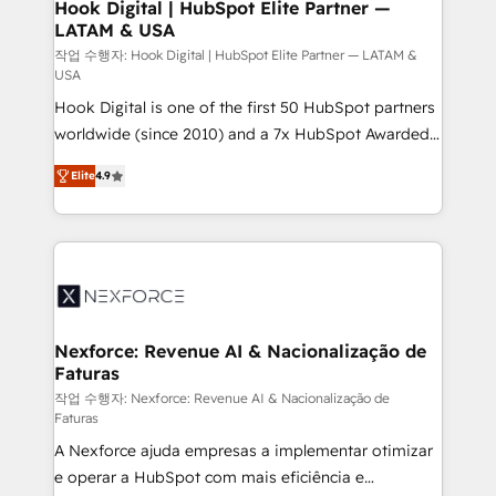
Revenue Operations - Inbound Marketing -
Hook Digital | HubSpot Elite Partner —
LATAM & USA
Outbound Marketing - HubSpot CMS Website
Design & Development We empower our clients to
작업 수행자: Hook Digital | HubSpot Elite Partner — LATAM &
USA
reach their full potential by providing transparent,
Hook Digital is one of the first 50 HubSpot partners
relationship-driven support. With over 300 HubSpot
worldwide (since 2010) and a 7x HubSpot Awarded
certifications and accreditations, we deliver both the
Elite Partner. With 500+ projects across the U.S.,
technical know-how and strategic guidance you
Elite
4.9
Brazil, and LATAM, we combine global expertise with
need to succeed.
regional experience. Today, we are Brazil’s largest
HubSpot Elite Partner—trusted by companies across
the Americas to scale smarter. ⚙️ CRM
Implementation & Migration Onboarding across all
Hubs, plus migrations from Salesforce, Pipedrive, RD
Station, Freshdesk, Intercom, and more. Custom
Nexforce: Revenue AI & Nacionalização de
Faturas
objects, automations, and integrations built for
growth. 🚀 AI-Driven GTM Orchestration Unify
작업 수행자: Nexforce: Revenue AI & Nacionalização de
Faturas
HubSpot with LinkedIn, WhatsApp, email, paid
A Nexforce ajuda empresas a implementar otimizar
media, and AI voice to drive pipeline. 🤖 AI Custom
e operar a HubSpot com mais eficiência e
Agent Development Deploy AI agents for