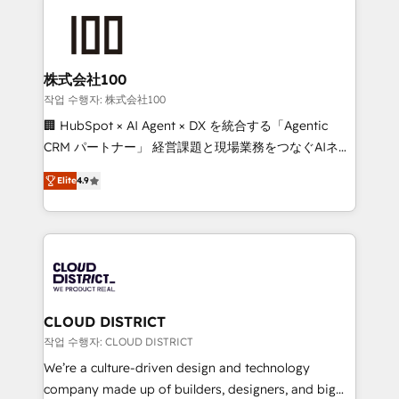
Data Migration & Custom Integration
AI and strategy. For over 12 years, we’ve delivered
500+ HubSpot implementations, building end-to-
end solutions that integrate CRM, AI automation,
inbound and loop marketing, content, and digital
株式会社100
creativity. Our multicultural team works in Spanish,
작업 수행자: 株式会社100
Portuguese, and English to design scalable strategies
🏢 HubSpot × AI Agent × DX を統合する「Agentic
that drive measurable growth. 🌎 Highlights: • 10+
CRM パートナー」 経営課題と現場業務をつなぐAIネイ
years as a HubSpot partner. • 2023 Impact Awards:
ティブ・エージェンシーとして、HubSpot Eliteの実装
Platform Migration Excellence. • Top 3 Partner of the
Elite
4.9
力で顧客フロント業務を再設計します。 💡 100inc は何
Year LATAM 2022, 2023, 2024, 2025. • Partner of the
をする会社か？ HubSpotを共通基盤に、AIエージェン
Year 2024. • Organizer of Aliados.ai (AI, marketing &
トを組み込んだ顧客フロント業務（マーケティング・営
tech global congress). 👉 Ready to scale your
業・CS）を組織全体で設計・実装する日本のAIネイテ
business with HubSpot? Let Cebra’s experts help
ィブ・エージェンシーです。事業部・グループ会社・部
you grow faster, smarter, and with impact.
門が分立する組織で、データと業務プロセスのサイロ化
を、CRMを軸とした全社共通基盤に再構築します。意
CLOUD DISTRICT
思決定者・PMO・現場担当者に並走します。 1️⃣
작업 수행자: CLOUD DISTRICT
HubSpot導入・活用支援 顧客データの一元化から、
We’re a culture-driven design and technology
GTMの見える化・自動化まで。全Hub統合運用、デー
company made up of builders, designers, and big