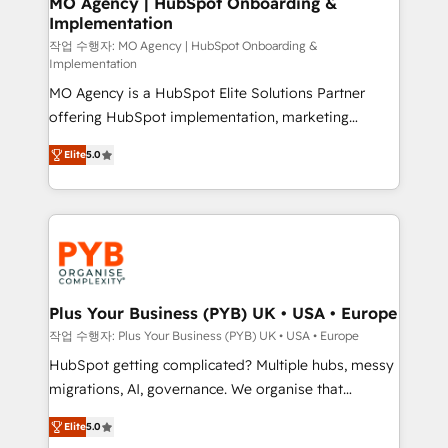
MO Agency | HubSpot Onboarding &
Implementation
performance. - Multi-object CRM migration, cleanup,
and implementation. - Pre-built and custom
작업 수행자: MO Agency | HubSpot Onboarding &
Implementation
integrations across your full tech stack. - Custom
MO Agency is a HubSpot Elite Solutions Partner
object setup, CMS builds, and full-funnel automation.
offering HubSpot implementation, marketing
- Dashboards, lifecycle campaigns, and lead
automation, CRM and RevOps consulting, B2B SEO,
nurturing sequences. - Cross-hub setup across
Elite
5.0
paid media, content marketing, AEO and GEO (AI
Marketing, Sales, Operations, and Service Hubs. -
search optimisation), and HubSpot Content Hub and
Ongoing optimization, managed support, and
WordPress development. We work with enterprise
scalable retainers. Let’s make HubSpot your most
and growth-led companies across technology,
powerful growth engine. Built to convert, scale, and
professional services, financial services and
drive results.
industrial sectors. Offices in Johannesburg, Cape
Town, Dubai & London. 500+ HubSpot CRM
Plus Your Business (PYB) UK • USA • Europe
implementations delivered. AI visibility coverage
작업 수행자: Plus Your Business (PYB) UK • USA • Europe
across ChatGPT, Claude, Perplexity, Gemini and
HubSpot getting complicated? Multiple hubs, messy
Google AI Overviews. HubSpot Impact Award -
migrations, AI, governance. We organise that
Customer First HubSpot Impact Award - Integrations
complexity, so your team can put HubSpot to work...
Innovation HubSpot Impact Award - Platform
Elite
5.0
Welcome to our Profile! We help with: • CRM