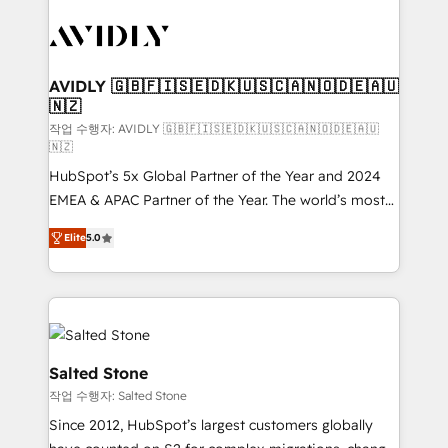
experts in marketing automation, growth, revops,
CRM and webdesign (We focus on EMEA - USA
customers).
AVIDLY 🇬🇧🇫🇮🇸🇪🇩🇰🇺🇸🇨🇦🇳🇴🇩🇪🇦🇺
🇳🇿
작업 수행자: AVIDLY 🇬🇧🇫🇮🇸🇪🇩🇰🇺🇸🇨🇦🇳🇴🇩🇪🇦🇺
🇳🇿
HubSpot’s 5x Global Partner of the Year and 2024
EMEA & APAC Partner of the Year. The world’s most
experienced and fully accredited HubSpot Solutions
Elite
5.0
Partner. 🚀 With 2,750+ HubSpot projects delivered
and 370+ specialists across EMEA, APAC and NAM,
we de-risk complex CRM programmes and
accelerate ROI across every HubSpot Hub. 🧭 From
multi-region migrations to AI-powered automation,
we turn complexity into clarity, human at global
Salted Stone
scale. 🏆 HubSpot’s CEO called us “the partner of the
작업 수행자: Salted Stone
future.” Others agree it is proof of trust built through
Since 2012, HubSpot’s largest customers globally
measurable impact.