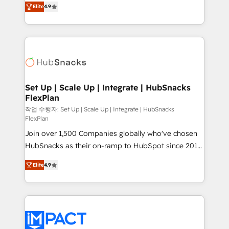
and CRM migration from any platform •
Elite
4.9
developing a new website to lead generation and
Client/member portals built on HubSpot • Custom
digital marketing; we do it all (and with great
and complex integrations: SAM.gov, GovWin,
results)! In short, our services include: - HubSpot
QuickBooks, PandaDoc, ClickUp, Shopify, Mapsly,
consultancy: onboarding, training, data migration -
WooCommerce, BuilderTrend, and more Experience
HubSpot development: websites, custom modules,
the difference — reach out to see how AI + HubSpot
integrations - Marketing & sales solutions: digital
can transform your business.
marketing, advertising, campaigns, content and
Set Up | Scale Up | Integrate | HubSnacks
FlexPlan
design We connect people, data and technology to
improve customer experiences. With our bright
작업 수행자: Set Up | Scale Up | Integrate | HubSnacks
FlexPlan
people, exciting ideas and can-do mentality, we
Join over 1,500 Companies globally who've chosen
ensure revenue growth on a daily basis. So tell us
HubSnacks as their on-ramp to HubSpot since 2014
your challenge; our passionate and growth driven
Simple pay-as-you-go plans that accelerate value...
team of 100+ experts is ready for you! Driving digital
Elite
4.9
1️⃣ Set Up | Onboarding New or Check-fixing existing
growth | www.brightdigital.com
HubSpot portals 2️⃣ Scale Up | 100% HubSpot Task
Execution... Global 24/7 ... All Experts 3️⃣ Integrate |
your entire Tech Stack with Custom Integrations
Slash months from your API Integration project... ⬅️