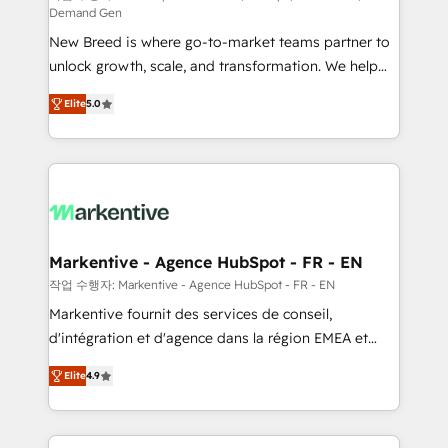
Demand Gen
Expert deployment of Breeze AI and custom agents
New Breed is where go-to-market teams partner to
to automate growth. 🏆 Elite Excellence - 8 platform
unlock growth, scale, and transformation. We help
accreditations and deep HIPAA-compliance
companies activate HubSpot’s AI-powered
expertise. - A team of 250+ experts dedicated to
Elite
5.0
customer platform and operationalize HubSpot’s
your resilient growth.
Loop Marketing framework through expert-led
services, smart agents, and purpose-built apps,
tailored to your business. Together, we unlock
results, fast. ⚙️CRM & RevOps: Align all Hubs to your
buyer journey for clean data, scalability, & reporting.
🎯Demand Gen & ABM: Drive pipeline with inbound,
Markentive - Agence HubSpot - FR - EN
ABM, AEO, SEO, & paid media. 👩‍💻Web Design:
작업 수행자: Markentive - Agence HubSpot - FR - EN
Build high-performing websites with UX, messaging,
Markentive fournit des services de conseil,
& conversion strategy that drive results. 🤖AI
d'intégration et d'agence dans la région EMEA et
Strategy: Activate Breeze Agents, configure HubSpot
North America. Avec plus de 115 experts en
AI, & maximize AEO with tailored AI services. 🧩
Elite
4.9
marketing automation, Growth, Revops, CRM et
Integrations: Extend HubSpot with custom
webdesign. Markentive is both a consulting firm, a
integrations, hosting, & maintenance.
digital agency and an integrator. With over 115