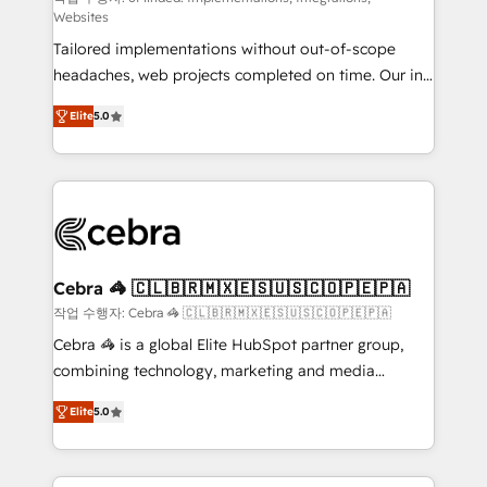
Websites
for better adoption. 🔹 Custom Solutions: Build
Tailored implementations without out-of-scope
tailored apps, workflows, and configurations. We are
headaches, web projects completed on time. Our in-
SOC 2 Type II and ISO 27001 certified, reinforcing
house team of certified CRM architects, experts,
our commitment to data security and compliance. At
Elite
5.0
developers, designers, and marketers handles all
OneMetric, we help revenue teams focus on the
aspects of your HubSpot. ✨ 400+ global clients ✨
OneMetric that matters most: revenue.
100+ seamless migrations from 15+ different CRMs
✨ 100,000+ hours in HubSpot projects, 75+ full Hub
implementations, and 5,000+ pages ✨ CS: Clients
generating 7-digit MRR from inbound campaigns ✨
CS: 245% organic growth & +751% new visitors for a
Cebra 🦓 🇨🇱🇧🇷🇲🇽🇪🇸🇺🇸🇨🇴🇵🇪🇵🇦
full-funnel HubSpot project ✨ CS: 415% conversion
작업 수행자: Cebra 🦓 🇨🇱🇧🇷🇲🇽🇪🇸🇺🇸🇨🇴🇵🇪🇵🇦
boost with a new HubSpot site Recognized leaders:
Cebra 🦓 is a global Elite HubSpot partner group,
🏆 HubSpot Platform Migration Impact Award 🏆
combining technology, marketing and media
Clutch HubSpot Global Leader 🏆 Finalist: HubSpot
expertise across Latin America and Southern
Inbound Campaign of the Year 🏆 Gold AVA Digital
Elite
5.0
Europe, with teams across 7 countries. Born in Chile,
Award for Best Website 🌟 Accreditations: CRM
we combine local insight with international reach to
Implementation, HubSpot Content Experience, CRM
help businesses grow through technology, creativity,