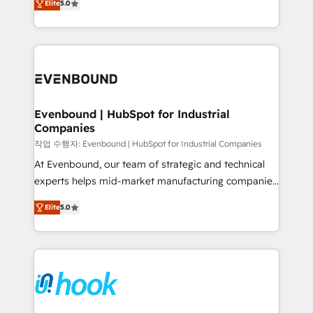
Elite
5.0
they sell, market, and serve. We don't just build your
together with the combination of talents, skills,
HubSpot—we teach your team to own it, then stay
solutions and services, have allowed the group to
to help you keep winning. What We Do ⚙️ CRM
build an unrivaled offering portfolio on the market
Implementations across Marketing, Sales, Service,
to accompany companies on their digital
Data & Content 📈 Sales & Marketing Alignment +
transformation journey.
Revenue Team Enablement 🤖 Breeze AI & Custom
Agent Creation 🔄 Custom Integrations & Data
Evenbound | HubSpot for Industrial
Companies
Migration Why 1406 We become part of your team.
Your team learns while we build. We fix what others
작업 수행자: Evenbound | HubSpot for Industrial Companies
broke. Built for mid-market reality—practical
At Evenbound, our team of strategic and technical
solutions that work with your actual headcount and
experts helps mid-market manufacturing companies
constraints. By the Numbers 🏆 Top 1% of all
achieve real growth. We specialize in delivering
Elite
5.0
HubSpot partners 🔄 Top 5% globally in client
tailored solutions that drive results by leveraging
retention 📅 8+ years of consistent results since 2017
HubSpot’s platform and data to fuel success.
Who We Serve Revenue teams, marketing leaders,
Technical Solutions: - HubSpot Technical Consulting -
and sales ops at mid-market companies ready to
HubSpot CRM Implementation - HubSpot
move beyond spreadsheets into unified systems
Onboarding - Data Migration & Integrations -
that drive real business results.
Technical Audit & Optimization Strategic Solutions: -