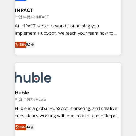
Click "Contact Business" ⬅️ to access 150+ Kickstart
Integration templates that put HubSpot in the center
IMPACT
of your tech stack, syncing... 🛍️ Shopify or
작업 수행자: IMPACT
WooCommerce 💲 Stripe or Paypal 💰 Sage or
At IMPACT, we go beyond just helping you
Netsuite 🤖 Google or Microsoft ✍️ DocuSign or
implement HubSpot. We teach your team how to
PandaDoc 🌐 Avalara or Quaderno HubSnacks holds
master it. As the creators of the Endless Customers
the rare Advanced "Custom Integrations"
Elite
5.0
System™ (the next evolution of They Ask, You
Accreditation, securely sync data across... 🔄 any
Answer), we’re the only HubSpot partner built
apps, in any direction. Stuck on your old CRM..?
entirely around coaching and training. That means
Migrate | seamlessly off your old CRM onto a clean
we don’t do the work for you; we help you build the
new HubSpot portal with Advanced Website and
skills, processes, and internal team you need to
CRM Migrations using our in-house "HubScrub" Tool.
attract the right buyers, close deals faster, and grow
without outside dependencies. You’ll learn how to: •
Huble
Set up, audit, and organize your HubSpot portal •
작업 수행자: Huble
Get your sales team fully using HubSpot • Track
Huble is a global HubSpot, marketing, and creative
pipeline and revenue across the entire buyer journey
consultancy working with mid-market and enterprise
• Build an in-house marketing team that drives
businesses. We go beyond implementation, shaping
growth • Create content and videos that attract
Elite
4.9
the strategy, processes, and teams that turn
buyers • Use AI to scale smarter Our coaching-led