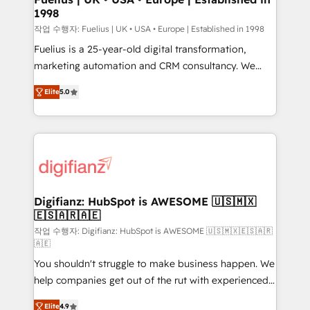
1998
HubSpot and vetted by the CCS, which means we
can support public sector companies as well the
작업 수행자: Fuelius | UK • USA • Europe | Established in 1998
other ones listed in our profile. Our services: -
Fuelius is a 25-year-old digital transformation,
HubSpot implementation - HubSpot CMS website
marketing automation and CRM consultancy. We
build We can do lots of things. But everything we do
enable mid-market and enterprise clients to
Elite
5.0
is there for you to: - Grow revenue, and run your
maximise their return from digital and fuel their
business more efficiently - Build stronger
growth. We modernise platforms, streamline
relationships with customers - Make better
operations that are causing inefficiencies, improve
decisions with data - Find a new voice and reach
customer experiences, integrate systems, and
more people - Get the most out of your HubSpot
supercharge revenue operations Key services: • CRM
investment
Implementation • Systems Integration • Digital
Transformation / Web Development • RevOps &
Digifianz: HubSpot is AWESOME 🇺🇸🇲🇽
🇪🇸🇦🇷🇦🇪
Sales Consulting • Marketing Automation What
makes us different? 🚀 Top 0.5% of global HubSpot
작업 수행자: Digifianz: HubSpot is AWESOME 🇺🇸🇲🇽🇪🇸🇦🇷
🇦🇪
agencies ⚙️ The strongest technical ability and
You shouldn't struggle to make business happen. We
integration capabilities 💼 Consultative, long-term
help companies get out of the rut with experienced,
partners who will embed ourselves into your
process-oriented teams implementing HubSpot
business, processes and systems 🏢 We specialise in
Elite
4.9