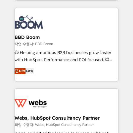
enterprise-grade campaigns, our in-house team
emailing) Informations clés : - 10 ans d'expérience -
builds scalable strategies that drive long-term
100+ intégrations CRM HubSpot réussies - 40
revenue. ⚙️ HubSpot Integration & Optimization •
experts conseil - 150 certifications HubSpot
Seamless CRM, CMS, and automation setup •
cumulées
Complex platform migrations and data cleanups •
Custom APIs and third-party integrations 📈 End-to-
BBD Boom
End Revenue Acceleration • Lifecycle marketing and
작업 수행자: BBD Boom
pipeline growth programs • Sales enablement tools
💥 Helping ambitious B2B businesses grow faster
and CRM optimization • Retention strategies with
with HubSpot. Performance and ROI focused. 💥
customer journey mapping 🏅 Elite-Level HubSpot
BBD Boom is the HubSpot partner that can help you
Execution • 750+ onboardings and 2,000+
Elite
5.0
to HubSpot Better. We work with your teams to
implementations • Deep expertise across marketing,
solve all your HubSpot challenges and improve user
sales, and service hubs • Built-in flexibility for
adoption, sales process and marketing results.
startups to global brands
Services 📚 Onboarding your team to HubSpot for
the first time 🔧 Designing and optimising your
HubSpot set-up for better results 🌐 Website design
and build using HubSpot 🔌 Integrating HubSpot
Webs, HubSpot Consultancy Partner
with other systems 🎓 Training your teams to be
작업 수행자: Webs, HubSpot Consultancy Partner
HubSpot pros 📊 Lead generation services using