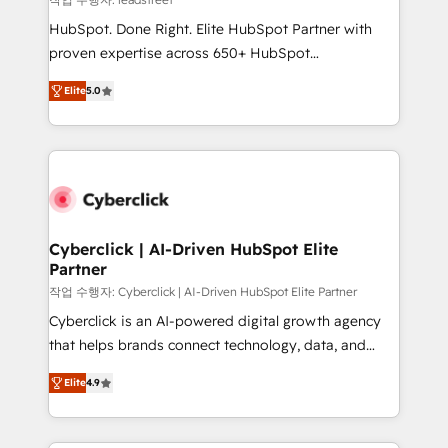
architecture, AI enablement, and strategic marketing,
HubSpot. Done Right. Elite HubSpot Partner with
delivered through our proprietary FLAIR framework
proven expertise across 650+ HubSpot
for responsible AI adoption. As a HubSpot Elite
implementations. With 12+ years of HubSpot
Partner and ISO 27001:2022 certified consultancy,
Elite
5.0
experience, we help you use the HubSpot platform
we blend strategy, creativity, and technology to help
to its fullest capacity, improve your current HubSpot
organisations scale smarter and grow stronger.
website, or build your new one.
Cyberclick | AI-Driven HubSpot Elite
Partner
작업 수행자: Cyberclick | AI-Driven HubSpot Elite Partner
Cyberclick is an AI-powered digital growth agency
that helps brands connect technology, data, and
creativity to achieve measurable results. Founded in
Elite
4.9
Barcelona and operating across Spain, LATAM, and
the UK, we support global companies in building
smarter marketing, sales, and customer success