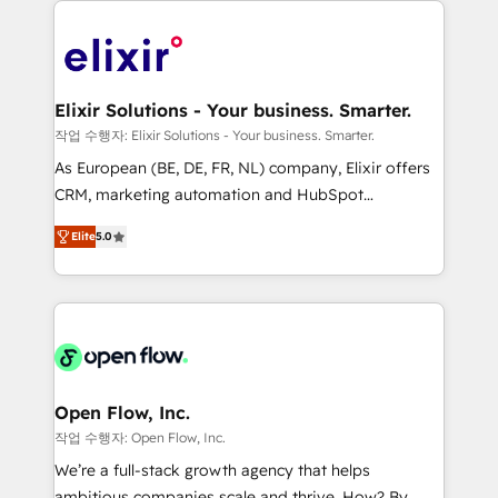
alignment 🛡️ Compliance & Data Considerations:
Consulting, Content Marketing, Growth-Driven
HIPAA-aware; CASL-compliant; GDPR-ready
Design, Migrations + Integrations. Mole Street’s
implementations where required 💡 Why 500+
mission is empowering others to realize their
Clients Choose Us: Elite Partner; technical, fast, and
greatness, which is achieved through creating
Elixir Solutions - Your business. Smarter.
built to scale.
absolute clarity, derived from a well-defined
작업 수행자: Elixir Solutions - Your business. Smarter.
strategy, executed well, and reported on with clear
As European (BE, DE, FR, NL) company, Elixir offers
results. The culture is driven by core values; Joy, Grit,
CRM, marketing automation and HubSpot
Accountability, Curiosity, Authenticity, Growth
integration products and services to mid-market
Mindedness, and Clarity. We are driven to win for the
Elite
5.0
and enterprise customers. We ensure that your sales,
collective good of the company and its clientele, and
service and marketing department operates in the
dedicated to breaking the mold from the agency of
most effective way, while at the same time
the past into the consultancy of the future. Great
leveraging your commercial data for a fully
things are happening.
integrated buyers journey. Elixir is located in
Brussels, Munich "München", Cologne "Köln", Paris
and Amsterdam. Elixir is a first mover and leader
Open Flow, Inc.
when it comes to HubSpot sales and service
작업 수행자: Open Flow, Inc.
implementations, highly renowned for our business
We’re a full-stack growth agency that helps
acumen, process (re-)design experience and a
ambitious companies scale and thrive. How? By