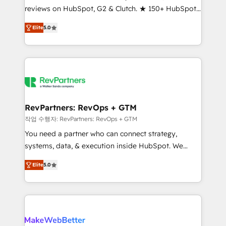
reviews on HubSpot, G2 & Clutch. ★ 150+ HubSpot
and service to drive sustainable growth With 6 key
Certified Experts & Trainers across the team ★
HubSpot accreditations and experience across
Elite
5.0
1,500+ implementations across five continents ★ AI-
hundreds of organizations in dozens of industries,
First, RevOps-led, Onboarding obsessed ★
there’s a good chance one of our globally integrated
Company of the Year 2024/25 INSIDEA helps
teams has worked with clients just like you Let’s
growing companies turn HubSpot into a revenue
explore whether S2 is the partner you’ve been
engine. We onboard your team, migrate your data,
looking for...and get your next big initiative moving!
and build AI-powered workflows that drive adoption
from week one, in your time zone. What we do ➤
RevPartners: RevOps + GTM
Onboarding: Live in weeks, with workflows built
작업 수행자: RevPartners: RevOps + GTM
around your business, not a template. ➤ Migration:
You need a partner who can connect strategy,
Move from any legacy CRM. Zero downtime, full data
systems, data, & execution inside HubSpot. We
integrity. ➤ Implementation: Configure HubSpot to
bridge the gap where most agencies fall short by
run your revenue process. Sales, marketing, and
Elite
5.0
combining GTM strategy with technical execution to
service wired together. ➤ AI and Integrations: Layer
solve the right problem with the right solution. As the
Breeze AI, custom agents, and APIs to remove
only firm in the world to hold Elite Partner
manual work. ➤ Ongoing Management: Monthly
Accreditations with both HubSpot and Clay, our
tune-ups, feature rollouts, adoption coaching. Buying
clients gain a unique advantage in CRM architecture,