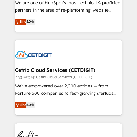
rooted in RevOps principles, integrates analysis,
We are one of HubSpot's most technical & proficient
training, planning, and qualification. Leveraging
partners in the area of re-platforming, website
technology, data analytics, CRM optimization, and
design & development. We specialize in multi-hub
inbound marketing tactics, we focus on
Elite
5.0
implementations for mid-market & enterprise
understanding, nurturing, and converting leads.
companies. We are woman-owned, powered by
Partner with us to unlock your business's full
coffee, and we ❤️ dogs. We produce award-winning
potential and achieve sustained growth in today's
work for our clients. 🏆2023 Technical Expertise
competitive market.
Impact Award 🏆2022 Technical Expertise Impact
Award 🏆2022 Platform Migration Excellence Impact
Award 🏆2020 Elite Solutions Partner 🏆2019
Cetrix Cloud Services (CETDIGIT)
Integrations HubSpot Impact Award 🏆2019
작업 수행자: Cetrix Cloud Services (CETDIGIT)
Marketing Enablement HubSpot Impact Award 🏆
We’ve empowered over 2,000 entities — from
2018 Website Design HubSpot Impact Award 🏆2017
Fortune 500 companies to fast-growing startups
Website Design HubSpot Impact Award 🏆2016
and nonprofits — to streamline operations, scale
Growth-Driven Design Agency of the Year 🏆2016
Elite
5.0
revenue, and unlock the full potential of HubSpot.
Sales Enablement HubSpot Impact Award 🏆2015
With deep technical and industry expertise, we fuse
Growth-Driven Design Agency of the Year 🏆2015
automation, integration, and AI innovation to deliver
Became the 5th Agency to reach Diamond 🏆2014
lasting impact. We specialize in: • Turnkey and end-
HubSpot COS Performance Award 🏆2014 HubSpot