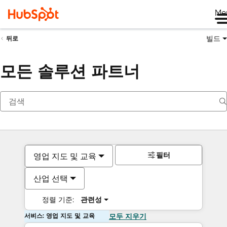
Me
빌드
뒤로
모든 솔루션 파트너
필터
영업 지도 및 교육
산업 선택
정렬 기준:
관련성
서비스: 영업 지도 및 교육
모두 지우기