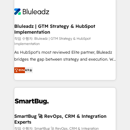
Bluleadz | GTM Strategy & HubSpot
Implementation
작업 수행자: Bluleadz | GTM Strategy & HubSpot
Implementation
As HubSpot's most reviewed Elite partner, Bluleadz
bridges the gap between strategy and execution. We
don't just "set up tools" — we install the GTM
Elite
4.9
Operating System (GTM OS) to align your leadership
and engineer a portal that drives predictable
revenue velocity. 🚀 GTM Strategy & Alignment
Workshops & Sprints: Identify "Valleys of Death"
stalling growth. Fix your ICP, Math, and Story to stop
"accelerating a mess." ⚙️ Elite Engineering & AI
Scalable Architecture: Zero-technical-debt setup
SmartBug 🚀 RevOps, CRM & Integration
Experts
across all Hubs, validated by our 7 HubSpot
Accreditations. AI-Powered RevOps: Breeze AI,
작업 수행자: SmartBug 🚀 RevOps, CRM & Integration