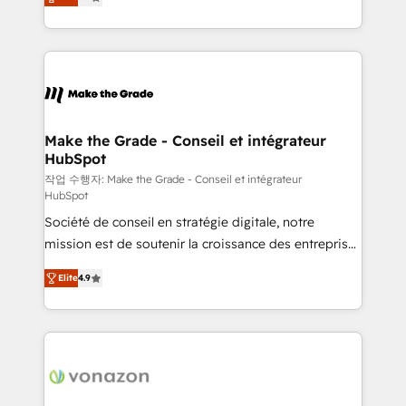
téléphonie, etc.) • Alignement des équipes grâce à un
outil et des données partagées • Amélioration de la
collecte et de l’analyse des données pour des
décisions éclairées • Optimisation de l’efficacité et
de la productivité des équipes Notre équipe de 30
consultants certifiés HubSpot aborde chaque projet
avec un engagement total, alignant processus
Make the Grade - Conseil et intégrateur
HubSpot
métiers et technologie, et guidant vos équipes à
travers le changement, tout en centrant vos objectifs
작업 수행자: Make the Grade - Conseil et intégrateur
HubSpot
d’entreprise. Grâce à une méthodologie éprouvée
Société de conseil en stratégie digitale, notre
auprès de plus de 400 clients, nous comprenons
mission est de soutenir la croissance des entreprises
rapidement vos enjeux et intégrons parfaitement
B2B à travers l’acquisition de nouveaux clients,
HubSpot dans votre organisation. Pour toute
Elite
4.9
l'intégration CRM et le développement des revenus
question technique ou besoin de structuration de
auprès de vos comptes existants. En France et à
votre projet HubSpot, contactez notre équipe pour
l'international, nous travaillons avec des ETI
un échange dédié.
ambitieuses, des grands groupes voulant aller au-
delà d’une simple transformation digitale et des
startups florissantes. Nos 3 grandes expertises sont :