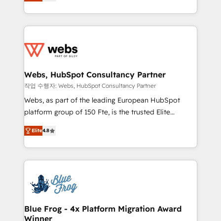
to HubSpot Better. We work with your teams to
implementations • Deep expertise across marketing,
solve all your HubSpot challenges and improve user
sales, and service hubs • Built-in flexibility for
adoption, sales process and marketing results.
startups to global brands
Services 📚 Onboarding your team to HubSpot for
the first time 🔧 Designing and optimising your
HubSpot set-up for better results 🌐 Website design
and build using HubSpot 🔌 Integrating HubSpot
Webs, HubSpot Consultancy Partner
with other systems 🎓 Training your teams to be
작업 수행자: Webs, HubSpot Consultancy Partner
HubSpot pros 📊 Lead generation services using
Webs, as part of the leading European HubSpot
HubSpot Why us? - SIX HubSpot Accreditations -
platform group of 150 Fte, is the trusted Elite
awarded by HubSpot after a rigorous process for
HubSpot CRM Partner offering you a roadmap on
CRM, Solutions Architecture, Onboarding , Data
Elite
4.8
maximizing EBITDA and achieving Commercial
Migration, Custom Integration & Platform
Excellence. With our targeted processes, we
Enablement -Onboarded over 500 businesses to
strengthen your digital transformation and minimize
HubSpot -Top 1% of partners worldwide -In-house
costs. As HubSpot's Advanced Accredited CRM
team of 25+ experts Contact us today to help you
Implementation partner, we provide expertise to
get more from your investment in HubSpot.
drive your business forward. Since 2015 we are fully
www.bbdboom.com
dedicated to HubSpot and with an experienced
Blue Frog - 4x Platform Migration Award
Winner
team (50+), we work with reputable companies in