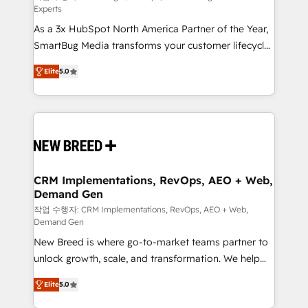
Experts
custom AI agents, and high-integrity migrations for
As a 3x HubSpot North America Partner of the Year,
total reporting clarity. Security & Compliance: SOC 2
SmartBug Media transforms your customer lifecycle
Type I and HIPAA attested for enterprise-grade data
into a revenue engine. Our unified ecosystem
security. 🏆 Why Bluleadz? GTM OS Partner | 16+
Elite
5.0
includes specialized divisions Globalia (AI &
Years Experience | 1,000+ Five-Star Reviews
Software) and Point Success Media (Paid Media),
making this the official home for all three brands. 🔄
Implementation & Integration - Seamless migrations
and system integrations powered by Globalia’s
technical development team. - 19 HubSpot-certified
trainers to drive platform adoption. 📈 Revenue
CRM Implementations, RevOps, AEO + Web,
Demand Gen
Generation - Full-funnel marketing and high-
performance advertising via Point Success Media. -
작업 수행자: CRM Implementations, RevOps, AEO + Web,
Demand Gen
Expert deployment of Breeze AI and custom agents
New Breed is where go-to-market teams partner to
to automate growth. 🏆 Elite Excellence - 8 platform
unlock growth, scale, and transformation. We help
accreditations and deep HIPAA-compliance
companies activate HubSpot’s AI-powered
expertise. - A team of 250+ experts dedicated to
Elite
5.0
customer platform and operationalize HubSpot’s
your resilient growth.