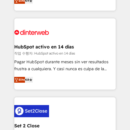
Elite
4.9
Marketing, Sales, Service, CMS and Operations Hub,
working with mid-market and enterprise
so selling and actually engaging with your customers
organisations, global organisations and those with
feels easy and pain-free. We are a top ranked
complex use cases 🏆 CRM Implementation,
HubSpot Elite Partner, winner of Rookie of the Year
Platform Enablement, Custom Integration and
and Customer First Awards, 4.9/5 rating in HubSpot
Onboarding Accredited 🔐 ISO27001 & ISO9001
Reviews and 4.9/5 rating in Clutch Reviews. Digifianz
Certified
helps the following industries: logistics & 3PL, home
HubSpot activo en 14 días
improvement & construction, branding and
작업 수행자: HubSpot activo en 14 días
commercialization, real estate, health, education,
Pagar HubSpot durante meses sin ver resultados
SaaS, Software Dev & IT and consulting, make the
frustra a cualquiera. Y casi nunca es culpa de la
most out of their HubSpot experience operating in
herramienta: es del enfoque con el que se
the United States, EU, UAE, Mexico and Latin
Elite
4.8
implementó. Trabajamos con un catálogo de +80
America. From casual user to super fan: make
casos de uso: cada uno resuelve un problema
HubSpot an experience you LOVE!
concreto de tu operación en HubSpot. La entrega
toma de 1 a 3 semanas por caso, abordamos varios
en paralelo cuando tiene sentido, y siempre
confirmamos resultados antes de seguir avanzando.
Empiezas a ver resultados antes de que termine el
Set 2 Close