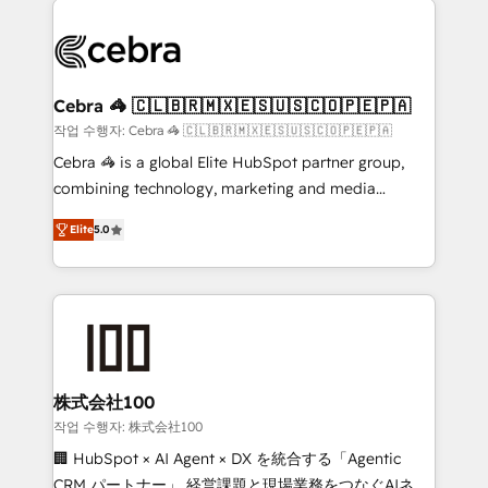
✨ 100,000+ hours in HubSpot projects, 75+ full Hub
implementations, and 5,000+ pages ✨ CS: Clients
generating 7-digit MRR from inbound campaigns ✨
CS: 245% organic growth & +751% new visitors for a
Cebra 🦓 🇨🇱🇧🇷🇲🇽🇪🇸🇺🇸🇨🇴🇵🇪🇵🇦
full-funnel HubSpot project ✨ CS: 415% conversion
작업 수행자: Cebra 🦓 🇨🇱🇧🇷🇲🇽🇪🇸🇺🇸🇨🇴🇵🇪🇵🇦
boost with a new HubSpot site Recognized leaders:
Cebra 🦓 is a global Elite HubSpot partner group,
🏆 HubSpot Platform Migration Impact Award 🏆
combining technology, marketing and media
Clutch HubSpot Global Leader 🏆 Finalist: HubSpot
expertise across Latin America and Southern
Inbound Campaign of the Year 🏆 Gold AVA Digital
Elite
5.0
Europe, with teams across 7 countries. Born in Chile,
Award for Best Website 🌟 Accreditations: CRM
we combine local insight with international reach to
Implementation, HubSpot Content Experience, CRM
help businesses grow through technology, creativity,
Data Migration & Custom Integration
AI and strategy. For over 12 years, we’ve delivered
500+ HubSpot implementations, building end-to-
end solutions that integrate CRM, AI automation,
inbound and loop marketing, content, and digital
株式会社100
creativity. Our multicultural team works in Spanish,
작업 수행자: 株式会社100
Portuguese, and English to design scalable strategies
🏢 HubSpot × AI Agent × DX を統合する「Agentic
that drive measurable growth. 🌎 Highlights: • 10+
CRM パートナー」 経営課題と現場業務をつなぐAIネイ