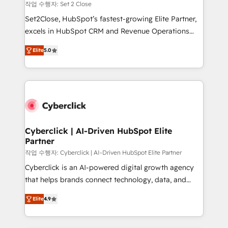
mes. 🏆 HubSpot Partner of the Year 2022, máximo
작업 수행자: Set 2 Close
reconocimiento del ecosistema. Elite Solutions
Set2Close, HubSpot’s fastest-growing Elite Partner,
Partner, el nivel más alto. +700 clientes
excels in HubSpot CRM and Revenue Operations
implementados en LATAM, Marcas como Hyatt,
(RevOps) services to boost B2B sales and growth.
Hospital ABC, Hogares Unión, Yves Rocher,
Elite
5.0
As a top HubSpot Elite Partner, we specialize in
MacStore, Café Britt, Bella Piel, confiaron en
custom HubSpot CRM solutions. Our experts design,
nosotros para impulsar la eficiencia de sus procesos
implement, and optimize systems to enhance user
en HubSpot. No necesitas tener todas las
experience, functionality, and adoption across sales,
respuestas para empezar. Te ayudamos a identificar
marketing, and service teams. From setup to
el primer caso de uso que más impacto te dará.
refinement, we streamline workflows, improve lead
Solo continúas si ves valor real en los primeros 14
management, and speed up deal closures. With 500+
Cyberclick | AI-Driven HubSpot Elite
días.
Partner
projects completed, our Agile approach ensures your
HubSpot CRM drives measurable results. Our
작업 수행자: Cyberclick | AI-Driven HubSpot Elite Partner
RevOps services align your sales, marketing, and
Cyberclick is an AI-powered digital growth agency
customer success teams for peak performance. We
that helps brands connect technology, data, and
optimize the revenue lifecycle—lead generation to
creativity to achieve measurable results. Founded in
Elite
4.9
retention—by refining processes and eliminating
Barcelona and operating across Spain, LATAM, and
inefficiencies. Using HubSpot tools and data-driven
the UK, we support global companies in building
strategies, we create scalable solutions that