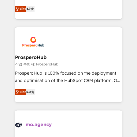
leader. 🔹 BOOST: Optimize your digital
technologies and automating their marketing and
transformation process A methodology designed to
Elite
4.9
sales processes to generate growth. Our offer spans
implement HubSpot effectively and optimize your
from Strategy to Operations. We specialize in CRM
digital processes. 🔹 Trusted by Industry Leaders
onboarding and implementation, web design, sales
With an average rating of 4.9/5 and a proven track
& marketing automation, and digital marketing. With
record of business transformation, our growth-first
extensive experience working with tech companies
approach has helped brands dominate their
and manufacturers since 2002, we are committed to
markets.
empowering our clients and developing their
ProsperoHub
autonomy. Get to grips with HubSpot through
작업 수행자: ProsperoHub
guided implementation and seamless integration of
ProsperoHub is 100% focused on the deployment
the CRM platform into your digital ecosystem. Would
and optimisation of the HubSpot CRM platform. Our
you like support in deploying your inbound
highly experienced team of solutions experts will
marketing strategy? We'll provide support tailored
Elite
5.0
ensure that you achieve maximum adoption and
to your needs and sales objectives. With 125+
ROI from your HubSpot investment. Use our
certifications, we are part of the most certified
extensive HubSpot, sales, marketing, service and
Canadian agencies, and we both hold Onboarding
integrations expertise to lead your team on their
Accreditations. Based in Canada (coast to coast), our
HubSpot journey, design and implement your
services are offered in both English & French.
processes and skilfully bring your revenue