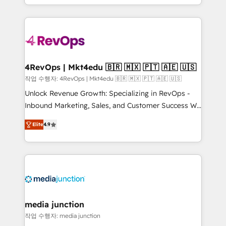
Hourly-fee (assigned one Dedicated HubSpot
team to simplify the complex and build a better
Admin); Monthly-fee (HubSpot Admin + Project
experience for your team and customers.
Manager); and Fixed Project Cost (as per
requirement). ✔️Helped over 25,000+ customers so
far with our HubSpot solutions. ✔️Bespoke apps &
on-demand bundle services. Connect with us today!
4RevOps | Mkt4edu 🇧🇷 🇲🇽 🇵🇹 🇦🇪 🇺🇸
작업 수행자: 4RevOps | Mkt4edu 🇧🇷 🇲🇽 🇵🇹 🇦🇪 🇺🇸
Unlock Revenue Growth: Specializing in RevOps -
Inbound Marketing, Sales, and Customer Success We
specialize in driving revenue growth for companies
Elite
4.9
across industries through tailored marketing, sales,
and customer success strategies, utilizing RevOps
methodologies. As Latin America's largest HubSpot
partner and a global leader in education market, we
offer unparalleled insights. Operating in five
countries—Brazil, UAE (Abu Dhabi/Dubai/Sharjah),
Mexico, USA, and Portugal—we've executed over a
media junction
hundred successful operations. Our approach,
작업 수행자: media junction