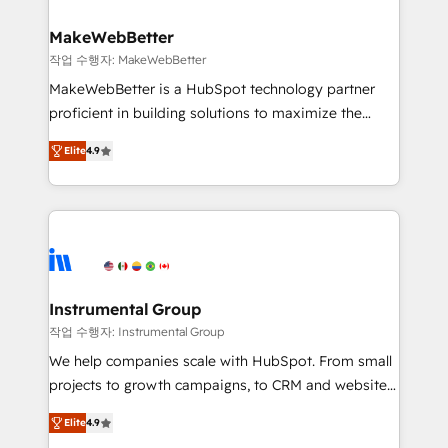
HubSpot, switching to it, or reviving a stale portal?
pipeline generation, data intelligence, and go-to-
We are built for the work.
market execution. Why B2B Businesses Choose RP: -
MakeWebBetter
Secure: Soc2 compliant 🛡️ - Pricing: Implementations
작업 수행자: MakeWebBetter
starting at $1,5k 💵 - Speed: Launch in 14 days ⚡ -
MakeWebBetter is a HubSpot technology partner
Global: 75+ RPers across five continents 🌐 - Scale:
proficient in building solutions to maximize the
Largest organically grown & fastest tiering Elite
operational efficiency of HubSpot. The fastest-
HubSpot Partner 🪴 - Sales Hub: More
Elite
4.9
growing tech-enabler & facilitator, MakeWebBetter,
implementations than any other Partner 💻 -
hands you the blend of HubSpot expertise &
Migrations: We convert Salesforce addicts to
eminent solutions & integrations. Trust us to
HubSpot evangelists 🧡 Don't hire a marketing
streamline your HubSpot experience. 🚀HubSpot
agency for an Ops problem. Don't hire a technical
Elite Partners with 10+ years of HubSpot experience
agency for a growth problem. Hire a partner built to
🤝HubSpot Premier Integration partner 🤝Google
solve both.
Premier Partner 2023 🌟5 HubSpot Accreditations 🌟
Instrumental Group
Won HubSpot Theme Challenge 2021 🌟INBOUND’19
작업 수행자: Instrumental Group
HubSpot Rising Star Why us? Harnessing the full
We help companies scale with HubSpot. From small
potential of the powerful HubSpot CRM. ✔️A team of
projects to growth campaigns, to CRM and websites.
HubSpot experts backed by over 10+ years of
Hire an agency that's experienced in every inch of
HubSpot experience ✔️Flexible pricing models —
Elite
4.9
HubSpot and willing to work hand-in-hand with your