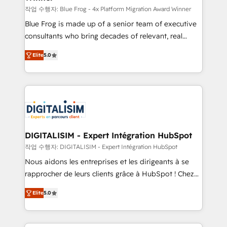
B2B sectors such as manufacturing, SaaS and
작업 수행자: Blue Frog - 4x Platform Migration Award Winner
business services. We prepare a customized
Blue Frog is made up of a senior team of executive
business case that demonstrates the value and
consultants who bring decades of relevant, real
impact of your digital transformation, including a
world experience to our client engagements. "Blue
Elite
5.0
detailed financial rationale with a focus on ROI and
Frog is a top, trusted partner in HubSpot's
TCO. As a trusted extension of your team, we
ecosystem for a reason. Their team brings over a
believe in the power of partnership. Together, we
decade of experience to the table, along with deep
embark on a transformational journey that sets your
knowledge of the HubSpot platform and strategies
business up for long-term success. Unlock your
for driving growth. They are committed to helping
business. If not now, when?
our customers grow and finding solutions that fit
their unique business needs. We are thrilled to have
DIGITALISIM - Expert Intégration HubSpot
Blue Frog in the HubSpot ecosystem leading the
작업 수행자: DIGITALISIM - Expert Intégration HubSpot
way for customers!" - Yamini Rangan, CEO of
Nous aidons les entreprises et les dirigeants à se
HubSpot “Our experience with the team at Blue Frog
rapprocher de leurs clients grâce à HubSpot ! Chez
has been nothing short of extraordinary. Their years
DIGITALISIM, nous avons l'intime conviction que la
of experience and quality of skilled staff has earned
Elite
5.0
réussite des entreprises passe par l’innovation web,
them a trusted reputation within the HubSpot
le marketing digital, et la relation client ! C'est
ecosystem as a reliable partner capable of delivering
pourquoi, nos experts sont à la fois capables de