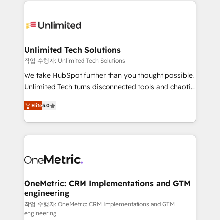
smarter marketing, sales, and customer success
maximize profitability and adapt to your goals.
strategies. As the only HubSpot Elite Partner in
Iberia (Spain & Portugal), we combine human insight
with intelligent automation to drive sustainable
growth. Our multidisciplinary team designs solutions
Unlimited Tech Solutions
that simplify complexity, boost performance, and
작업 수행자: Unlimited Tech Solutions
turn innovation into real impact. 🌍 Highlights •
We take HubSpot further than you thought possible.
HubSpot Partner since 2012 • 2022 EMEA Impact
Unlimited Tech turns disconnected tools and chaotic
Award: Best Integration • 150+ successful HubSpot
processes into a seamless, high-performing revenue
projects • Clients in 30+ industries • Proprietary
Elite
5.0
engine. We combine RevOps strategy with deep
technology for integrations • Multilingual team:
technical execution to help teams scale faster—with
English, Spanish, Portuguese & Italian 👉 Grow
cleaner data, smarter automation, and more
smarter with AI and HubSpot.
predictable revenue. Specialties: · HubSpot
Implementation & Migration · Native & Custom
Integrations · Custom Development · CPQ & FSM ·
Reporting & Analytics · GTM Architecture · Sales &
OneMetric: CRM Implementations and GTM
engineering
Marketing Enablement If you’re ready to elevate
HubSpot from “just your CRM” to your growth
작업 수행자: OneMetric: CRM Implementations and GTM
engineering
infrastructure—let’s talk.