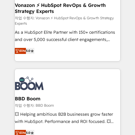
➤ L’intégration de CRM et de méthodologie RevOps
Vonazon ⚡ HubSpot RevOps & Growth
Strategy Experts
pour aligner les équipes marketing, commerciales et
support client (data migration, synchronisation API,
작업 수행자: Vonazon ⚡ HubSpot RevOps & Growth Strategy
Experts
audit et maintenance) ➤ La création de sites internet
As a HubSpot Elite Partner with 150+ certifications
de conversion qui transforment les visiteurs en
and over 5,000 successful client engagements,
opportunités d'affaires ➤ La mise en place de
Vonazon turns marketing complexity into
stratégies d'acquisition marketing (SEO, SEA,
Elite
5.0
measurable, scalable growth. From onboarding to
inbound, automatisation marketing, ABM, IA,
enterprise-grade campaigns, our in-house team
emailing) Informations clés : - 10 ans d'expérience -
builds scalable strategies that drive long-term
100+ intégrations CRM HubSpot réussies - 40
revenue. ⚙️ HubSpot Integration & Optimization •
experts conseil - 150 certifications HubSpot
Seamless CRM, CMS, and automation setup •
cumulées
Complex platform migrations and data cleanups •
Custom APIs and third-party integrations 📈 End-to-
BBD Boom
End Revenue Acceleration • Lifecycle marketing and
작업 수행자: BBD Boom
pipeline growth programs • Sales enablement tools
💥 Helping ambitious B2B businesses grow faster
and CRM optimization • Retention strategies with
with HubSpot. Performance and ROI focused. 💥
customer journey mapping 🏅 Elite-Level HubSpot
BBD Boom is the HubSpot partner that can help you
Execution • 750+ onboardings and 2,000+
Elite
5.0