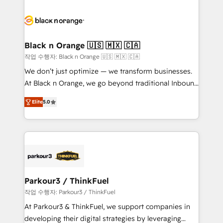
remarkable experiences for our most sophisticated
gérer votre projet de création de site internet, votre
clients.” - Brian Garvey, VP, Solutions Partner
référencement, votre stratégie digitale et le pilotage
Program, HubSpot.
et l'intégration d'HubSpot ! Les grandes phases d'un
projet HubSpot avec DIGITALISIM : 🧽 Nettoyage,
Black n Orange 🇺🇸 🇲🇽 🇨🇦
migration et intégration des bases de données. 🚀
작업 수행자: Black n Orange 🇺🇸 🇲🇽 🇨🇦
Développement des interfaces avec vos logiciels
We don’t just optimize — we transform businesses.
métiers ⚙️ Configuration de la plateforme HubSpot
At Black n Orange, we go beyond traditional Inbound
📈 Configuration de rapports et tableaux de bord 🤝
Marketing with our exclusive methodologies:
Book Process & Guidelines utilisateurs 🎓
Elite
5.0
BOOMS and BOOST. Together, they form a powerful
Formations des utilisateurs
combination that has driven success for over 800
businesses worldwide. As Elite HubSpot Partners, we
specialize in crafting high-performance growth
strategies that integrate data-driven marketing,
automation, and revenue intelligence to help
companies scale faster and smarter. 🔹 BOOMS:
Parkour3 / ThinkFuel
Demand generation for all your buyers With BOOMS,
작업 수행자: Parkour3 / ThinkFuel
you invest in 100% of your buyers, accelerating your
At Parkour3 & ThinkFuel, we support companies in
growth and positioning yourself as an undisputed
developing their digital strategies by leveraging