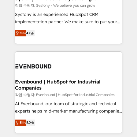
Migration Why 1406 We become part of your team.
작업 수행자: Systony - We believe you can grow
Your team learns while we build. We fix what others
Systony is an experienced HubSpot CRM
broke. Built for mid-market reality—practical
implementation partner. We make sure to put your
solutions that work with your actual headcount and
organization's needs and goals first and think along
constraints. By the Numbers 🏆 Top 1% of all
Elite
4.9
with your organization. We are only satisfied once
HubSpot partners 🔄 Top 5% globally in client
you are too. Why Systony? - 20+ years of
retention 📅 8+ years of consistent results since 2017
experience with CRM, Marketing, Sales & Service
Who We Serve Revenue teams, marketing leaders,
implementations - 500+ successful onboardings -
and sales ops at mid-market companies ready to
Own back-end developers - Complex data
move beyond spreadsheets into unified systems
migrations (e.g. Salesforce, MS Dynamics, Perfect
that drive real business results.
View, SuperOffice) - Custom integrations (e.g. MS
Evenbound | HubSpot for Industrial
Companies
Business Central, Navision, AX, SAP, Exact, AFAS) We
focus on growing B2B companies in the SME sector
작업 수행자: Evenbound | HubSpot for Industrial Companies
such as manufacturing, SaaS, business services and
At Evenbound, our team of strategic and technical
wholesaler companies. As an experienced HubSpot
experts helps mid-market manufacturing companies
partner, we know how important user adoption is.
achieve real growth. We specialize in delivering
Elite
5.0
That's why we have developed a step-by-step
tailored solutions that drive results by leveraging
implementation process that focuses on user
HubSpot’s platform and data to fuel success.