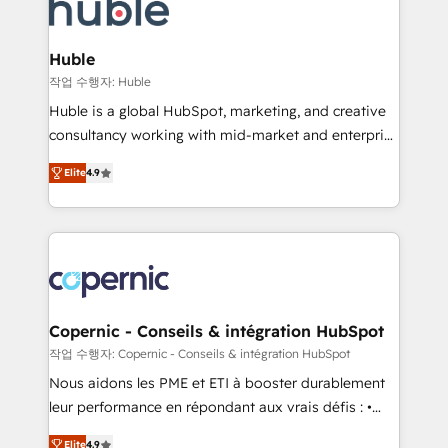
skills, processes, and internal team you need to
CRM Migrations using our in-house "HubScrub" Tool.
attract the right buyers, close deals faster, and grow
without outside dependencies. You’ll learn how to: •
Huble
Set up, audit, and organize your HubSpot portal •
작업 수행자: Huble
Get your sales team fully using HubSpot • Track
Huble is a global HubSpot, marketing, and creative
pipeline and revenue across the entire buyer journey
consultancy working with mid-market and enterprise
• Build an in-house marketing team that drives
businesses. We go beyond implementation, shaping
growth • Create content and videos that attract
Elite
4.9
the strategy, processes, and teams that turn
buyers • Use AI to scale smarter Our coaching-led
HubSpot into a genuine growth engine. Named
approach works best for companies that are done
HubSpot's Global Partner of the Year in 2024,
with outsourcing and ready to build something that
consistently ranked among their top 5 partners
lasts. So if you're ready to become the most trusted
worldwide, and with over 15 years in the ecosystem,
voice in your market, let’s talk.
Huble has built a track record that speaks for itself.
One company, one operating model, delivering
Copernic - Conseils & intégration HubSpot
across offices and consulting teams in the UK, USA,
작업 수행자: Copernic - Conseils & intégration HubSpot
Canada, Germany, France, Belgium, Singapore, and
Nous aidons les PME et ETI à booster durablement
South Africa. Certified compliant with ISO/IEC
leur performance en répondant aux vrais défis : •
27001:2022 and ISO 9001:2015 across all seven
Intégration de HubSpot avec d’autres outils (ERP,
international offices and 175+ employees.
Elite
4.9