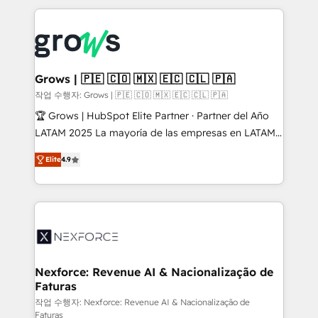
adoption. We’re experts on connecting data,
Technical Solutions: - HubSpot Technical Consulting -
technology and people with each other. Together we
HubSpot CRM Implementation - HubSpot
strive for optimal customer processes and
Onboarding - Data Migration & Integrations -
experiences. Systony – We believe you can grow!
Technical Audit & Optimization Strategic Solutions: -
Revenue Operations - Inbound Marketing -
Grows | 🇵🇪 🇨🇴 🇲🇽 🇪🇨 🇨🇱 🇵🇦
Outbound Marketing - HubSpot CMS Website
작업 수행자: Grows | 🇵🇪 🇨🇴 🇲🇽 🇪🇨 🇨🇱 🇵🇦
Design & Development We empower our clients to
🏆 Grows | HubSpot Elite Partner · Partner del Año
reach their full potential by providing transparent,
LATAM 2025 La mayoría de las empresas en LATAM
relationship-driven support. With over 300 HubSpot
no tienen un problema de herramientas. Tienen un
certifications and accreditations, we deliver both the
Elite
4.9
problema de orden. Equipos desalineados, datos
technical know-how and strategic guidance you
dispersos y procesos que dependen de personas
need to succeed.
clave — no de sistemas. Eso frena el crecimiento,
aunque tengas buena tecnología y ganas de escalar.
⚙️ Grows ordena los procesos comerciales, alinea
marketing, ventas y servicio, e implementa HubSpot
de forma que genera resultados reales desde las
Nexforce: Revenue AI & Nacionalização de
Faturas
primeras semanas — no meses. 🤝 No entregamos
proyectos y nos vamos. Nos quedamos como
작업 수행자: Nexforce: Revenue AI & Nacionalização de
Faturas