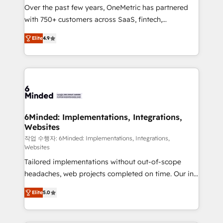
Over the past few years, OneMetric has partnered
with 750+ customers across SaaS, fintech,
healthcare, real estate, and other industries. With
Elite
4.9
150+ HubSpot-certified experts, we deliver scalable
solutions to complex GTM and RevOps challenges.
Our Expertise 🔹 Onboarding & Implementation:
Accredited HubSpot Partner, ensuring smooth setup
tailored to your GTM motion. 🔹 Migrations: Move
from other CRMs to HubSpot without data loss or
downtime. 🔹 RevOps Strategy: Align teams,
6Minded: Implementations, Integrations,
Websites
processes, and data to drive revenue efficiency. 🔹
Integrations: Connect HubSpot with your tech stack
작업 수행자: 6Minded: Implementations, Integrations,
Websites
for better adoption. 🔹 Custom Solutions: Build
Tailored implementations without out-of-scope
tailored apps, workflows, and configurations. We are
headaches, web projects completed on time. Our in-
SOC 2 Type II and ISO 27001 certified, reinforcing
house team of certified CRM architects, experts,
our commitment to data security and compliance. At
Elite
5.0
developers, designers, and marketers handles all
OneMetric, we help revenue teams focus on the
aspects of your HubSpot. ✨ 400+ global clients ✨
OneMetric that matters most: revenue.
100+ seamless migrations from 15+ different CRMs