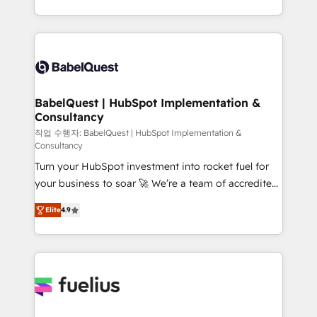
Migration Excellence HubSpot Impact Award -
implementation, reports, workflows, and team
Platform Excellence 40+ full-time HubSpot
training • CRM migration from Salesforce, Pipedrive,
professionals. 100s of certifications and
Dynamics and others • Technical projects including
accreditations with HubSpot.
custom API integrations • AI governance for
HubSpot-centred operations A little about us: •
Boutique 'Elite' team of 12 • 150+ clients across Sales
BabelQuest | HubSpot Implementation &
Consultancy
Hub, Marketing Hub, Service Hub, Data Hub and
CMS • ISO/IEC 27001:2022, ISO 9001:2015, and ISO
작업 수행자: BabelQuest | HubSpot Implementation &
Consultancy
42001:2023 certified - the AI management standard •
Turn your HubSpot investment into rocket fuel for
GuardHub: our AI governance framework, built on
your business to soar 🚀 We’re a team of accredited
ISO 42001 Ready for the next step? Click the 👈
HubSpot experts ready to help you. We can
'𝗖𝗼𝗻𝘁𝗮𝗰𝘁 𝗯𝘂𝘀𝗶𝗻𝗲𝘀𝘀' button to get in touch (𝘸𝘦'𝘳𝘦
Elite
4.9
implement the platform into complex business
𝘴𝘶𝘱𝘦𝘳 𝘳𝘦𝘴𝘱𝘰𝘯𝘴𝘪𝘷𝘦)
environments, optimise what you've got and make
sure you can actually use it, build your website in
HubSpot or create an inbound marketing strategy
for you and execute it on HubSpot. We are on the
G-Cloud 14 CCS (Crown Commercial Service)