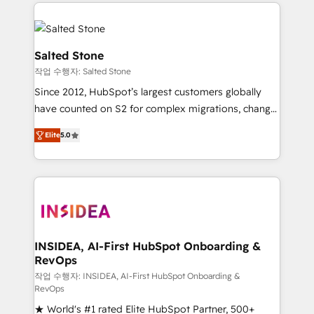
we de-risk complex CRM programmes and
evolve strategically and sustainably as the business
accelerate ROI across every HubSpot Hub. 🧭 From
grows.
multi-region migrations to AI-powered automation,
we turn complexity into clarity, human at global
Salted Stone
scale. 🏆 HubSpot’s CEO called us “the partner of the
작업 수행자: Salted Stone
future.” Others agree it is proof of trust built through
Since 2012, HubSpot’s largest customers globally
measurable impact.
have counted on S2 for complex migrations, change
management, systems integration, and creative
Elite
5.0
solutions that deliver measurable impact and
transform brand experiences As one of the few full-
service creative agencies in the HubSpot
ecosystem, we blend strategy, technology, & award-
winning design to build scalable, globally
regionalized HubSpot websites, integrated
marketing campaigns, & RevOps frameworks that
INSIDEA, AI-First HubSpot Onboarding &
RevOps
fuel long-term success We connect the entire
customer lifecycle through seamless integrations,
작업 수행자: INSIDEA, AI-First HubSpot Onboarding &
RevOps
ensure long-term adoption with change-
★ World's #1 rated Elite HubSpot Partner, 500+
management programs, and align marketing, sales,