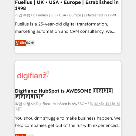
framework, meaning we've been accredited by
Fuelius | UK • USA • Europe | Established in
1998
HubSpot and vetted by the CCS, which means we
can support public sector companies as well the
작업 수행자: Fuelius | UK • USA • Europe | Established in 1998
other ones listed in our profile. Our services: -
Fuelius is a 25-year-old digital transformation,
HubSpot implementation - HubSpot CMS website
marketing automation and CRM consultancy. We
build We can do lots of things. But everything we do
enable mid-market and enterprise clients to
Elite
5.0
is there for you to: - Grow revenue, and run your
maximise their return from digital and fuel their
business more efficiently - Build stronger
growth. We modernise platforms, streamline
relationships with customers - Make better
operations that are causing inefficiencies, improve
decisions with data - Find a new voice and reach
customer experiences, integrate systems, and
more people - Get the most out of your HubSpot
supercharge revenue operations Key services: • CRM
investment
Implementation • Systems Integration • Digital
Transformation / Web Development • RevOps &
Digifianz: HubSpot is AWESOME 🇺🇸🇲🇽
🇪🇸🇦🇷🇦🇪
Sales Consulting • Marketing Automation What
makes us different? 🚀 Top 0.5% of global HubSpot
작업 수행자: Digifianz: HubSpot is AWESOME 🇺🇸🇲🇽🇪🇸🇦🇷
🇦🇪
agencies ⚙️ The strongest technical ability and
You shouldn't struggle to make business happen. We
integration capabilities 💼 Consultative, long-term
help companies get out of the rut with experienced,
partners who will embed ourselves into your
process-oriented teams implementing HubSpot
business, processes and systems 🏢 We specialise in