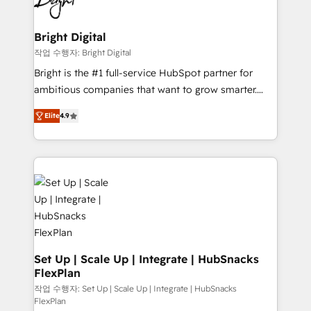
to-end HubSpot implementations • Onboarding for
COS Design Award 🏆2013 HubSpot Marketplace
Sales, Service, Marketing & Content Hubs • AI voice
Provider of the Year 🏆2011 Became a HubSpot
and chat agents, predictive automation, and smart
Bright Digital
Partner 📆Founded in 1997
workflows • Salesforce + HubSpot integration •
작업 수행자: Bright Digital
RevOps and AI-driven sales enablement • Website
Bright is the #1 full-service HubSpot partner for
design and CMS development • ERP integration: SAP,
ambitious companies that want to grow smarter.
NetSuite, Microsoft Dynamics, … • Data cleansing
From HubSpot onboarding, to training, from
and CRM migration from any platform •
Elite
4.9
developing a new website to lead generation and
Client/member portals built on HubSpot • Custom
digital marketing; we do it all (and with great
and complex integrations: SAM.gov, GovWin,
results)! In short, our services include: - HubSpot
QuickBooks, PandaDoc, ClickUp, Shopify, Mapsly,
consultancy: onboarding, training, data migration -
WooCommerce, BuilderTrend, and more Experience
HubSpot development: websites, custom modules,
the difference — reach out to see how AI + HubSpot
integrations - Marketing & sales solutions: digital
can transform your business.
marketing, advertising, campaigns, content and
design We connect people, data and technology to
improve customer experiences. With our bright
Set Up | Scale Up | Integrate | HubSnacks
FlexPlan
people, exciting ideas and can-do mentality, we
ensure revenue growth on a daily basis. So tell us
작업 수행자: Set Up | Scale Up | Integrate | HubSnacks
FlexPlan
your challenge; our passionate and growth driven