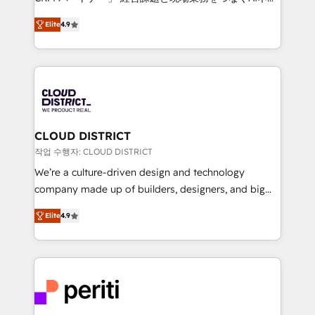
years as a HubSpot partner. • 2023 Impact Awards:
ティブ・エージェンシーとして、HubSpot Eliteの実装
Platform Migration Excellence. • Top 3 Partner of the
Elite
4.9
力で顧客フロント業務を再設計します。 💡 100inc は何
Year LATAM 2022, 2023, 2024, 2025. • Partner of the
をする会社か？ HubSpotを共通基盤に、AIエージェン
Year 2024. • Organizer of Aliados.ai (AI, marketing &
トを組み込んだ顧客フロント業務（マーケティング・営
tech global congress). 👉 Ready to scale your
業・CS）を組織全体で設計・実装する日本のAIネイテ
business with HubSpot? Let Cebra’s experts help
ィブ・エージェンシーです。事業部・グループ会社・部
you grow faster, smarter, and with impact.
門が分立する組織で、データと業務プロセスのサイロ化
を、CRMを軸とした全社共通基盤に再構築します。意
CLOUD DISTRICT
思決定者・PMO・現場担当者に並走します。 1️⃣
작업 수행자: CLOUD DISTRICT
HubSpot導入・活用支援 顧客データの一元化から、
We’re a culture-driven design and technology
GTMの見える化・自動化まで。全Hub統合運用、デー
company made up of builders, designers, and big
タ品質設計、グループ横断のCRM統合に対応します。
thinkers. We blend strategy, design, and
2️⃣ AIエージェント組織構築 営業・マーケティング業務
Elite
4.9
development—always fueled by curiosity—to turn
の一部をAIが自律実行する組織への移行を設計・実装。
ideas, opportunities, and challenges into meaningful
Breeze・Claude等をHubSpotと連携させ、役割定義・
experiences. To us, technology is more than just
運用ルール・成果指標まで含めて設計します。 3️⃣ 全社
code; it’s about creating things that are useful, cool,
DX × AI推進のPMO伴走支援 複数部門をまたぐDX×AI変
and—most importantly—simple. That’s why we lean
革を、構想から実装・定着までPMOとして主導。「設
into bold ideas and shape them into thoughtful