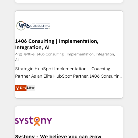
people, processes and data. We offer the best
digital solutions on the market, ranging from CRM
processes and technologies to digital strategy, from
marketing automation to online and offline sales
processes through Customer Service Management,
allowing companies to optimize processes and meet
1406 Consulting | Implementation,
Integration, AI
the needs of the customer. We are part of Impresoft
Group, a group of specialized and complementary
작업 수행자: 1406 Consulting | Implementation, Integration,
AI
companies that divide their offer into 4
Strategic HubSpot Implementation + Coaching
Competence Centers: Smart Manufacturing,
Partner As an Elite HubSpot Partner, 1406 Consulting
Customer First, Enabling Technologies & Security.
helps mid-market revenue teams transform how
The synergies generated by these integrations,
Elite
5.0
they sell, market, and serve. We don't just build your
together with the combination of talents, skills,
HubSpot—we teach your team to own it, then stay
solutions and services, have allowed the group to
to help you keep winning. What We Do ⚙️ CRM
build an unrivaled offering portfolio on the market
Implementations across Marketing, Sales, Service,
to accompany companies on their digital
Data & Content 📈 Sales & Marketing Alignment +
transformation journey.
Revenue Team Enablement 🤖 Breeze AI & Custom
Agent Creation 🔄 Custom Integrations & Data
Systony - We believe you can grow