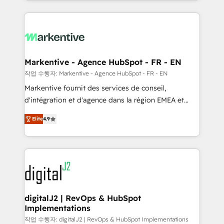
Loop Marketing framework through expert-led
services, smart agents, and purpose-built apps,
tailored to your business. Together, we unlock
results, fast. ⚙️CRM & RevOps: Align all Hubs to your
buyer journey for clean data, scalability, & reporting.
🎯Demand Gen & ABM: Drive pipeline with inbound,
Markentive - Agence HubSpot - FR - EN
ABM, AEO, SEO, & paid media. 👩‍💻Web Design:
작업 수행자: Markentive - Agence HubSpot - FR - EN
Build high-performing websites with UX, messaging,
Markentive fournit des services de conseil,
& conversion strategy that drive results. 🤖AI
d'intégration et d'agence dans la région EMEA et
Strategy: Activate Breeze Agents, configure HubSpot
North America. Avec plus de 115 experts en
AI, & maximize AEO with tailored AI services. 🧩
Elite
4.9
marketing automation, Growth, Revops, CRM et
Integrations: Extend HubSpot with custom
webdesign. Markentive is both a consulting firm, a
integrations, hosting, & maintenance.
digital agency and an integrator. With over 115
experts in marketing automation, growth, revops,
CRM and webdesign (We focus on EMEA - USA
customers).
digitalJ2 | RevOps & HubSpot
Implementations
작업 수행자: digitalJ2 | RevOps & HubSpot Implementations