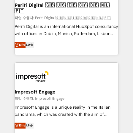
定の代行ではなく、設計の責任」を引き受け、部門横断
products and strategies that actually make a
Periti Digital 🇬🇧 🇺🇸 🇮🇪 🇨🇦 🇩🇪 🇳🇱
の統合・浸透・変革管理を実行します。 ▸ CMS戦略設
🇵🇹
difference.
計・構築：リード獲得・CVR・SEOを前提にした情報設
작업 수행자: Periti Digital 🇬🇧 🇺🇸 🇮🇪 🇨🇦 🇩🇪 🇳🇱 🇵🇹
計・導線設計・テンプレート設計をContent Hubで一体
Periti Digital is an international HubSpot consultancy
提供。 ▸ 既存CRM・MAからの移行支援：Salesforce・
with offices in Dublin, Munich, Rotterdam, Lisbon
Marketo・Pardot等からの移行、カスタム設計、履歴
and New York. 🔎 We are focused on enhancing
データ移行と活用設計まで。 ▸ AEO対応：ChatGPT・
Elite
5.0
revenue-generation strategies for clients through
Perplexity等のAI検索からの流入・引用を前提にコンテ
complete integration of core business processes
ンツとサイト構造を最適化。 🏆 なぜ100incを選ぶの
and systems (such as ERP and e-commerce
か？ ✓ HubSpot Eliteパートナー認定 ✓ HubSpotアワ
platforms) with HubSpot, driving efficiency and
ード受賞・HUGリーダー ✓ ISO27001:2022 /
results. 🎯 We present a solution-centric approach
ISO9001:2015 取得 ✓ 400社以上の導入実績 ✓
and we're focused on HubSpot. We work with some
HubSpot大百科 出版 CRM・AI活用に関するご相談、現
of HubSpot's most important customers to generate
Impresoft Engage
状整理の壁打ちなど、構想段階からお気軽にお問い合わ
value from the platform in the long term. 🤖 We have
작업 수행자: Impresoft Engage
せください。
worked 400+ HubSpot customers across industries
Impresoft Engage is a unique reality in the Italian
but specialise in the more complex projects where
panorama, which was created with the aim of
data migration, AI, and systems integrations
putting Customer Experience at the center by
represent key aspects of the project's success.
Elite
4.9
creating digital environments capable of integrating