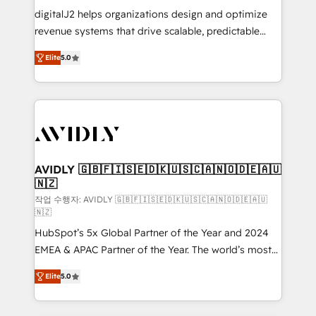
digitalJ2 helps organizations design and optimize
revenue systems that drive scalable, predictable
growth. As a triple-accredited HubSpot Solutions
Elite
5.0
Partner, we specialize in both strategic RevOps
planning and hands-on technical execution - building
the operational foundation companies need to
thrive. Industries we specialize in: - Manufacturing -
Healthcare - Financial Services - Managed IT (MSP) -
Franchises - Professional Services - And more! How
we help: ✔️ Full HubSpot implementations and portal
AVIDLY 🇬🇧🇫🇮🇸🇪🇩🇰🇺🇸🇨🇦🇳🇴🇩🇪🇦🇺
🇳🇿
optimization ✔️ Data migrations, CRM architecture,
and reporting foundations ✔️ Custom integrations
작업 수행자: AVIDLY 🇬🇧🇫🇮🇸🇪🇩🇰🇺🇸🇨🇦🇳🇴🇩🇪🇦🇺
🇳🇿
and workflow automation ✔️ User adoption
HubSpot’s 5x Global Partner of the Year and 2024
programs, training, and enablement Through project-
EMEA & APAC Partner of the Year. The world’s most
based engagements and ongoing RevOps
experienced and fully accredited HubSpot Solutions
partnerships, we guide organizations through the
Elite
5.0
Partner. 🚀 With 2,750+ HubSpot projects delivered
revenue maturity model - delivering the right
and 370+ specialists across EMEA, APAC and NAM,
improvements at the right time so operations