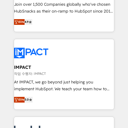
Join over 1,500 Companies globally who've chosen
team of 100+ experts is ready for you! Driving digital
HubSnacks as their on-ramp to HubSpot since 2014
growth | www.brightdigital.com
Simple pay-as-you-go plans that accelerate value...
Elite
4.9
1️⃣ Set Up | Onboarding New or Check-fixing existing
HubSpot portals 2️⃣ Scale Up | 100% HubSpot Task
Execution... Global 24/7 ... All Experts 3️⃣ Integrate |
your entire Tech Stack with Custom Integrations
Slash months from your API Integration project... ⬅️
Click "Contact Business" ⬅️ to access 150+ Kickstart
Integration templates that put HubSpot in the center
IMPACT
of your tech stack, syncing... 🛍️ Shopify or
작업 수행자: IMPACT
WooCommerce 💲 Stripe or Paypal 💰 Sage or
At IMPACT, we go beyond just helping you
Netsuite 🤖 Google or Microsoft ✍️ DocuSign or
implement HubSpot. We teach your team how to
PandaDoc 🌐 Avalara or Quaderno HubSnacks holds
master it. As the creators of the Endless Customers
the rare Advanced "Custom Integrations"
Elite
5.0
System™ (the next evolution of They Ask, You
Accreditation, securely sync data across... 🔄 any
Answer), we’re the only HubSpot partner built
apps, in any direction. Stuck on your old CRM..?
entirely around coaching and training. That means
Migrate | seamlessly off your old CRM onto a clean
we don’t do the work for you; we help you build the
new HubSpot portal with Advanced Website and