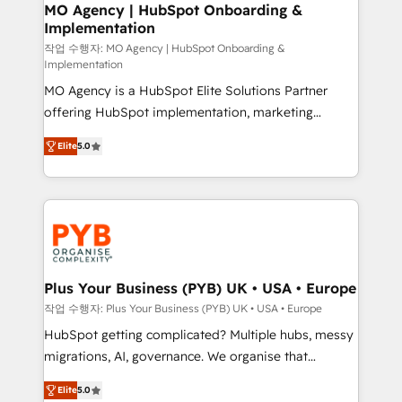
infrastructure to life. Our collaborative approach
MO Agency | HubSpot Onboarding &
Implementation
keeps you in control whilst we plan and support the
route to your revenue goals. We have successfully
작업 수행자: MO Agency | HubSpot Onboarding &
Implementation
supported over 500 organisations with HubSpot
MO Agency is a HubSpot Elite Solutions Partner
implementation, optimisation, training, and
offering HubSpot implementation, marketing
adoption assurance. Our tried and tested Roadmap
automation, CRM and RevOps consulting, B2B SEO,
methodology will ensure that you receive the best
Elite
5.0
paid media, content marketing, AEO and GEO (AI
deployment experience possible. Whether you are
search optimisation), and HubSpot Content Hub and
new to HubSpot or seeking to turn around a poor
WordPress development. We work with enterprise
install, our team have the change management
and growth-led companies across technology,
expertise to deliver the solutions you need.
professional services, financial services and
industrial sectors. Offices in Johannesburg, Cape
Town, Dubai & London. 500+ HubSpot CRM
Plus Your Business (PYB) UK • USA • Europe
implementations delivered. AI visibility coverage
작업 수행자: Plus Your Business (PYB) UK • USA • Europe
across ChatGPT, Claude, Perplexity, Gemini and
HubSpot getting complicated? Multiple hubs, messy
Google AI Overviews. HubSpot Impact Award -
migrations, AI, governance. We organise that
Customer First HubSpot Impact Award - Integrations
complexity, so your team can put HubSpot to work...
Innovation HubSpot Impact Award - Platform
Elite
5.0
Welcome to our Profile! We help with: • CRM