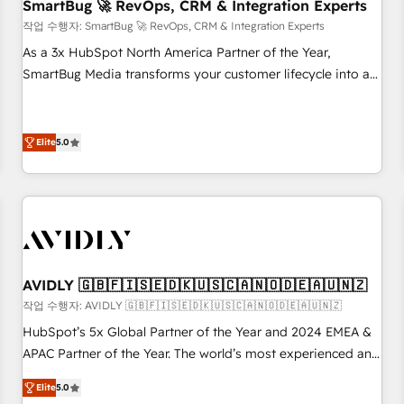
SmartBug 🚀 RevOps, CRM & Integration Experts
작업 수행자: SmartBug 🚀 RevOps, CRM & Integration Experts
As a 3x HubSpot North America Partner of the Year,
SmartBug Media transforms your customer lifecycle into a
revenue engine. Our unified ecosystem includes specialized
divisions Globalia (AI & Software) and Point Success Media
(Paid Media), making this the official home for all three
Elite
5.0
brands. 🔄 Implementation & Integration - Seamless
migrations and system integrations powered by Globalia’s
technical development team. - 19 HubSpot-certified trainers
to drive platform adoption. 📈 Revenue Generation - Full-
funnel marketing and high-performance advertising via
Point Success Media. - Expert deployment of Breeze AI and
AVIDLY 🇬🇧🇫🇮🇸🇪🇩🇰🇺🇸🇨🇦🇳🇴🇩🇪🇦🇺🇳🇿
custom agents to automate growth. 🏆 Elite Excellence - 8
작업 수행자: AVIDLY 🇬🇧🇫🇮🇸🇪🇩🇰🇺🇸🇨🇦🇳🇴🇩🇪🇦🇺🇳🇿
platform accreditations and deep HIPAA-compliance
HubSpot’s 5x Global Partner of the Year and 2024 EMEA &
expertise. - A team of 250+ experts dedicated to your
APAC Partner of the Year. The world’s most experienced and
resilient growth.
fully accredited HubSpot Solutions Partner. 🚀 With 2,750+
Elite
5.0
HubSpot projects delivered and 370+ specialists across