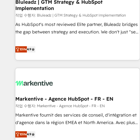
Bluleadz | GTM Strategy & HubSpot
Implementation
작업 수행자: Bluleadz | GTM Strategy & HubSpot Implementation
As HubSpot's most reviewed Elite partner, Bluleadz bridges
the gap between strategy and execution. We don't just "set
up tools" — we install the GTM Operating System (GTM OS)
to align your leadership and engineer a portal that drives
Elite
4.9
predictable revenue velocity. 🚀 GTM Strategy & Alignment
Workshops & Sprints: Identify "Valleys of Death" stalling
growth. Fix your ICP, Math, and Story to stop "accelerating a
mess." ⚙️ Elite Engineering & AI Scalable Architecture: Zero-
technical-debt setup across all Hubs, validated by our 7
HubSpot Accreditations. AI-Powered RevOps: Breeze AI,
Markentive - Agence HubSpot - FR - EN
custom AI agents, and high-integrity migrations for total
작업 수행자: Markentive - Agence HubSpot - FR - EN
reporting clarity. Security & Compliance: SOC 2 Type I and
HIPAA attested for enterprise-grade data security. 🏆 Why
Markentive fournit des services de conseil, d'intégration et
Bluleadz? GTM OS Partner | 16+ Years Experience | 1,000+
d'agence dans la région EMEA et North America. Avec plus
Five-Star Reviews
de 115 experts en marketing automation, Growth, Revops,
Elite
4.9
CRM et webdesign. Markentive is both a consulting firm, a