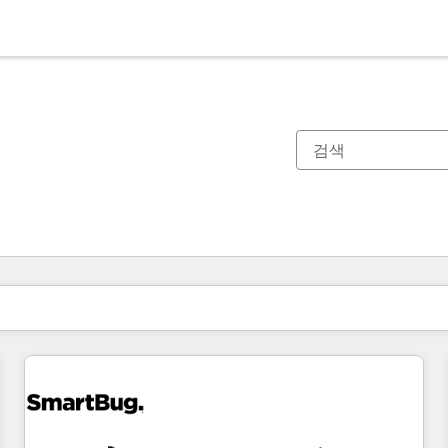
현재 위치
페이지
페이지
페이지
페이지
페이지
페이지
페이지
페이지
페이지
페이지
페이지