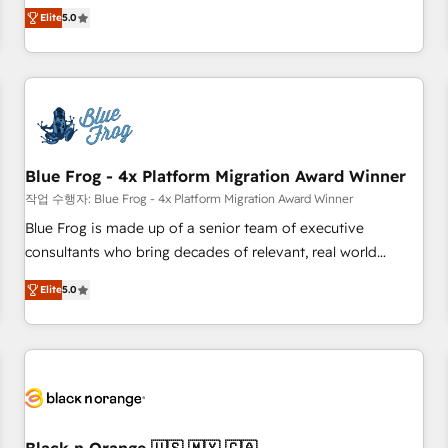
Pour toute question technique ou besoin de structuration
marketing complexity into measurable, scalable growth.
Elite
5.0
de votre projet HubSpot, contactez notre équipe pour un
From onboarding to enterprise-grade campaigns, our in-
échange dédié.
house team builds scalable strategies that drive long-term
revenue. ⚙️ HubSpot Integration & Optimization • Seamless
CRM, CMS, and automation setup • Complex platform
migrations and data cleanups • Custom APIs and third-party
integrations 📈 End-to-End Revenue Acceleration • Lifecycle
marketing and pipeline growth programs • Sales
Blue Frog - 4x Platform Migration Award Winner
enablement tools and CRM optimization • Retention
작업 수행자: Blue Frog - 4x Platform Migration Award Winner
strategies with customer journey mapping 🏅 Elite-Level
Blue Frog is made up of a senior team of executive
HubSpot Execution • 750+ onboardings and 2,000+
consultants who bring decades of relevant, real world
implementations • Deep expertise across marketing, sales,
experience to our client engagements. "Blue Frog is a top,
and service hubs • Built-in flexibility for startups to global
Elite
5.0
trusted partner in HubSpot's ecosystem for a reason. Their
brands
team brings over a decade of experience to the table, along
with deep knowledge of the HubSpot platform and
strategies for driving growth. They are committed to
helping our customers grow and finding solutions that fit
their unique business needs. We are thrilled to have Blue
Frog in the HubSpot ecosystem leading the way for