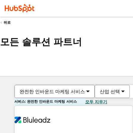
뒤로
모든 솔루션 파트너
완전한 인바운드 마케팅 서비스
산업 선택
서비스: 완전한 인바운드 마케팅 서비스
모두 지우기