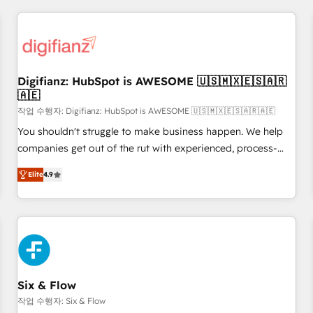
brands dominate their markets.
projects including custom API integrations • AI governance
for HubSpot-centred operations A little about us: • Boutique
'Elite' team of 12 • 150+ clients across Sales Hub, Marketing
Hub, Service Hub, Data Hub and CMS • ISO/IEC 27001:2022,
Digifianz: HubSpot is AWESOME 🇺🇸🇲🇽🇪🇸🇦🇷
ISO 9001:2015, and ISO 42001:2023 certified - the AI
🇦🇪
management standard • GuardHub: our AI governance
작업 수행자: Digifianz: HubSpot is AWESOME 🇺🇸🇲🇽🇪🇸🇦🇷🇦🇪
framework, built on ISO 42001 Ready for the next step?
Click the 👈 '𝗖𝗼𝗻𝘁𝗮𝗰𝘁 𝗯𝘂𝘀𝗶𝗻𝗲𝘀𝘀' button to get in touch
You shouldn't struggle to make business happen. We help
(𝘸𝘦'𝘳𝘦 𝘴𝘶𝘱𝘦𝘳 𝘳𝘦𝘴𝘱𝘰𝘯𝘴𝘪𝘷𝘦)
companies get out of the rut with experienced, process-
oriented teams implementing HubSpot Marketing, Sales,
Elite
4.9
Service, CMS and Operations Hub, so selling and actually
engaging with your customers feels easy and pain-free. We
are a top ranked HubSpot Elite Partner, winner of Rookie of
the Year and Customer First Awards, 4.9/5 rating in
HubSpot Reviews and 4.9/5 rating in Clutch Reviews.
Digifianz helps the following industries: logistics & 3PL,
home improvement & construction, branding and
Six & Flow
commercialization, real estate, health, education, SaaS,
작업 수행자: Six & Flow