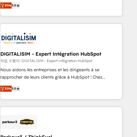
We work with your teams to solve all your HubSpot
Elite
5.0
challenges and improve user adoption, sales process and
marketing results. Services 📚 Onboarding your team to
HubSpot for the first time 🔧 Designing and optimising your
HubSpot set-up for better results 🌐 Website design and
build using HubSpot 🔌 Integrating HubSpot with other
systems 🎓 Training your teams to be HubSpot pros 📊
DIGITALISIM - Expert Intégration HubSpot
Lead generation services using HubSpot Why us? - SIX
HubSpot Accreditations - awarded by HubSpot after a
작업 수행자: DIGITALISIM - Expert Intégration HubSpot
rigorous process for CRM, Solutions Architecture,
Nous aidons les entreprises et les dirigeants à se
Onboarding , Data Migration, Custom Integration & Platform
rapprocher de leurs clients grâce à HubSpot ! Chez
Enablement -Onboarded over 500 businesses to HubSpot -
DIGITALISIM, nous avons l'intime conviction que la réussite
Elite
5.0
Top 1% of partners worldwide -In-house team of 25+
des entreprises passe par l’innovation web, le marketing
experts Contact us today to help you get more from your
digital, et la relation client ! C'est pourquoi, nos experts sont
investment in HubSpot. www.bbdboom.com
à la fois capables de gérer votre projet de création de site
internet, votre référencement, votre stratégie digitale et le
pilotage et l'intégration d'HubSpot ! Les grandes phases
d'un projet HubSpot avec DIGITALISIM : 🧽 Nettoyage,
migration et intégration des bases de données. 🚀