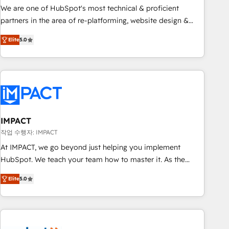
✔️A team of HubSpot experts backed by over 10+ years of
We are one of HubSpot's most technical & proficient
HubSpot experience ✔️Flexible pricing models — Hourly-fee
partners in the area of re-platforming, website design &
(assigned one Dedicated HubSpot Admin); Monthly-fee
development. We specialize in multi-hub implementations
(HubSpot Admin + Project Manager); and Fixed Project Cost
Elite
5.0
for mid-market & enterprise companies. We are woman-
(as per requirement). ✔️Helped over 25,000+ customers so
owned, powered by coffee, and we ❤️ dogs. We produce
far with our HubSpot solutions. ✔️Bespoke apps & on-
award-winning work for our clients. 🏆2023 Technical
demand bundle services. Connect with us today!
Expertise Impact Award 🏆2022 Technical Expertise Impact
Award 🏆2022 Platform Migration Excellence Impact Award
🏆2020 Elite Solutions Partner 🏆2019 Integrations HubSpot
Impact Award 🏆2019 Marketing Enablement HubSpot
IMPACT
Impact Award 🏆2018 Website Design HubSpot Impact
작업 수행자: IMPACT
Award 🏆2017 Website Design HubSpot Impact Award 🏆
At IMPACT, we go beyond just helping you implement
2016 Growth-Driven Design Agency of the Year 🏆2016
HubSpot. We teach your team how to master it. As the
Sales Enablement HubSpot Impact Award 🏆2015 Growth-
creators of the Endless Customers System™ (the next
Driven Design Agency of the Year 🏆2015 Became the 5th
Elite
5.0
evolution of They Ask, You Answer), we’re the only HubSpot
Agency to reach Diamond 🏆2014 HubSpot COS
partner built entirely around coaching and training. That
Performance Award 🏆2014 HubSpot COS Design Award 🏆
means we don’t do the work for you; we help you build the
2013 HubSpot Marketplace Provider of the Year 🏆2011
skills, processes, and internal team you need to attract the