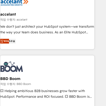
Became a HubSpot Partner 📆Founded in 1997
right buyers, close deals faster, and grow without outside
dependencies. You’ll learn how to: • Set up, audit, and
organize your HubSpot portal • Get your sales team fully
accelant
using HubSpot • Track pipeline and revenue across the
작업 수행자: accelant
entire buyer journey • Build an in-house marketing team
We don’t just architect your HubSpot system—we transform
that drives growth • Create content and videos that attract
the way your team does business. As an Elite HubSpot
buyers • Use AI to scale smarter Our coaching-led approach
Solutions Partner, we specialize in creating tailored, end-to-
works best for companies that are done with outsourcing
Elite
5.0
end CRM solutions that accelerate growth, improve
and ready to build something that lasts. So if you're ready
operational efficiency, and ensure faster time to value on
to become the most trusted voice in your market, let’s talk.
HubSpot. What sets us apart? Our people-centric approach.
From day one, our team takes the time to deeply
understand your unique needs, crafting custom strategies
that deliver impactful results. Our mission is to empower
you to unlock HubSpot’s full potential—faster. Through
BBD Boom
expert training, unmatched responsiveness, and ongoing
작업 수행자: BBD Boom
support, we equip your team to adopt new systems with
💥 Helping ambitious B2B businesses grow faster with
confidence and achieve a unified, data-driven approach to
HubSpot. Performance and ROI focused. 💥 BBD Boom is
customer engagement.
the HubSpot partner that can help you to HubSpot Better.