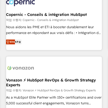
project... ⬅️ Click "Contact Business" ⬅️ to access 150+
Kickstart Integration templates that put HubSpot in the
center of your tech stack, syncing... 🛍️ Shopify or
Copernic - Conseils & intégration HubSpot
WooCommerce 💲 Stripe or Paypal 💰 Sage or Netsuite 🤖
작업 수행자: Copernic - Conseils & intégration HubSpot
Google or Microsoft ✍️ DocuSign or PandaDoc 🌐 Avalara or
Nous aidons les PME et ETI à booster durablement leur
Quaderno HubSnacks holds the rare Advanced "Custom
performance en répondant aux vrais défis : • Intégration de
Integrations" Accreditation, securely sync data across... 🔄
HubSpot avec d’autres outils (ERP, téléphonie, etc.) •
any apps, in any direction. Stuck on your old CRM..? Migrate
Elite
4.9
Alignement des équipes grâce à un outil et des données
| seamlessly off your old CRM onto a clean new HubSpot
partagées • Amélioration de la collecte et de l’analyse des
portal with Advanced Website and CRM Migrations using
données pour des décisions éclairées • Optimisation de
our in-house "HubScrub" Tool.
l’efficacité et de la productivité des équipes Notre équipe
de 30 consultants certifiés HubSpot aborde chaque projet
avec un engagement total, alignant processus métiers et
technologie, et guidant vos équipes à travers le
Vonazon ⚡ HubSpot RevOps & Growth Strategy
Experts
changement, tout en centrant vos objectifs d’entreprise.
Grâce à une méthodologie éprouvée auprès de plus de 400
작업 수행자: Vonazon ⚡ HubSpot RevOps & Growth Strategy Experts
clients, nous comprenons rapidement vos enjeux et
As a HubSpot Elite Partner with 150+ certifications and over
intégrons parfaitement HubSpot dans votre organisation.
5,000 successful client engagements, Vonazon turns