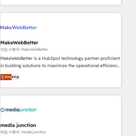
in the HubSpot ecosystem, we blend strategy, technology,
& award-winning design to build scalable, globally
regionalized HubSpot websites, integrated marketing
campaigns, & RevOps frameworks that fuel long-term
success We connect the entire customer lifecycle through
seamless integrations, ensure long-term adoption with
MakeWebBetter
change-management programs, and align marketing, sales,
작업 수행자: MakeWebBetter
and service to drive sustainable growth With 6 key
MakeWebBetter is a HubSpot technology partner proficient
HubSpot accreditations and experience across hundreds of
in building solutions to maximize the operational efficiency
organizations in dozens of industries, there’s a good chance
of HubSpot. The fastest-growing tech-enabler & facilitator,
Elite
4.9
one of our globally integrated teams has worked with
MakeWebBetter, hands you the blend of HubSpot expertise
clients just like you Let’s explore whether S2 is the partner
& eminent solutions & integrations. Trust us to streamline
you’ve been looking for...and get your next big initiative
your HubSpot experience. 🚀HubSpot Elite Partners with
moving!
10+ years of HubSpot experience 🤝HubSpot Premier
Integration partner 🤝Google Premier Partner 2023 🌟5
HubSpot Accreditations 🌟Won HubSpot Theme Challenge
2021 🌟INBOUND’19 HubSpot Rising Star Why us?
media junction
Harnessing the full potential of the powerful HubSpot CRM.
작업 수행자: media junction