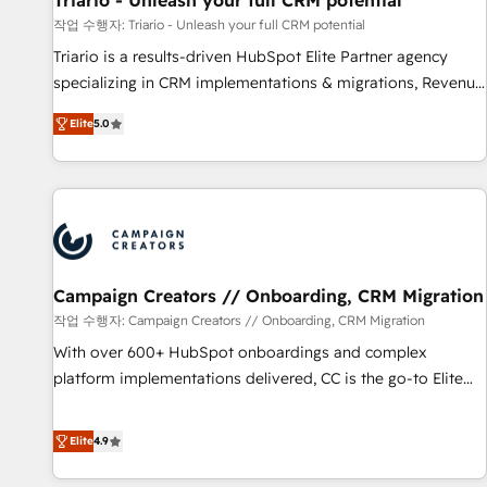
Triario - Unleash your full CRM potential
manufacturing, SaaS and business services. We prepare a
작업 수행자: Triario - Unleash your full CRM potential
customized business case that demonstrates the value and
Triario is a results-driven HubSpot Elite Partner agency
impact of your digital transformation, including a detailed
specializing in CRM implementations & migrations, Revenue
financial rationale with a focus on ROI and TCO. As a trusted
Operations, Custom Integrations, Custom AI agents and AI-
extension of your team, we believe in the power of
Elite
5.0
ready Website Design With over 15 years of experience, we
partnership. Together, we embark on a transformational
help companies bridge the gap between marketing, sales,
journey that sets your business up for long-term success.
and customer success through smart automation, data
Unlock your business. If not now, when?
hygiene, and tailored HubSpot solutions. Our clients choose
us because we blend the expertise of a global consultancy
with the care and agility of a boutique firm. At Triario, we’re
big enough to deliver but small enough to listen. Our
Campaign Creators // Onboarding, CRM Migration
Services: HubSpot implementations & data migration
작업 수행자: Campaign Creators // Onboarding, CRM Migration
Custom AI agents Revenue Operations API integrations AI-
With over 600+ HubSpot onboardings and complex
ready Website design Let’s turn your CRM into your growth
platform implementations delivered, CC is the go-to Elite
engine!
Solutions Partner for businesses ready to migrate,
replatform, and scale smarter. We specialize in high-impact
Elite
4.9
CRM and CMS migrations and onboarding from platforms
like Salesforce, NetSuite, Zoho, Pardot, Marketo, Microsoft