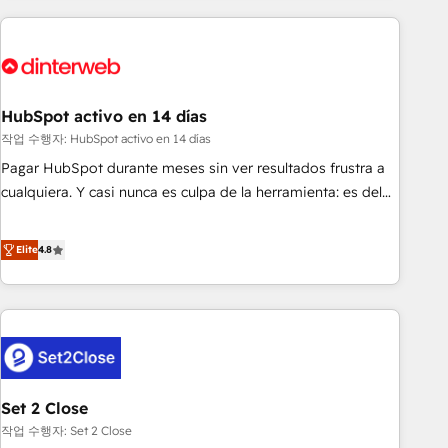
(coast to coast), our services are offered in both English &
website in HubSpot or create an inbound marketing
French.
strategy for you and execute it on HubSpot. We are on the
G-Cloud 14 CCS (Crown Commercial Service) framework,
meaning we've been accredited by HubSpot and vetted by
the CCS, which means we can support public sector
HubSpot activo en 14 días
companies as well the other ones listed in our profile. Our
작업 수행자: HubSpot activo en 14 días
services: - HubSpot implementation - HubSpot CMS
Pagar HubSpot durante meses sin ver resultados frustra a
website build We can do lots of things. But everything we
cualquiera. Y casi nunca es culpa de la herramienta: es del
do is there for you to: - Grow revenue, and run your
enfoque con el que se implementó. Trabajamos con un
business more efficiently - Build stronger relationships with
catálogo de +80 casos de uso: cada uno resuelve un
Elite
4.8
customers - Make better decisions with data - Find a new
problema concreto de tu operación en HubSpot. La entrega
voice and reach more people - Get the most out of your
toma de 1 a 3 semanas por caso, abordamos varios en
HubSpot investment
paralelo cuando tiene sentido, y siempre confirmamos
resultados antes de seguir avanzando. Empiezas a ver
resultados antes de que termine el mes. 🏆 HubSpot
Partner of the Year 2022, máximo reconocimiento del
Set 2 Close
ecosistema. Elite Solutions Partner, el nivel más alto. +700
clientes implementados en LATAM, Marcas como Hyatt,
작업 수행자: Set 2 Close