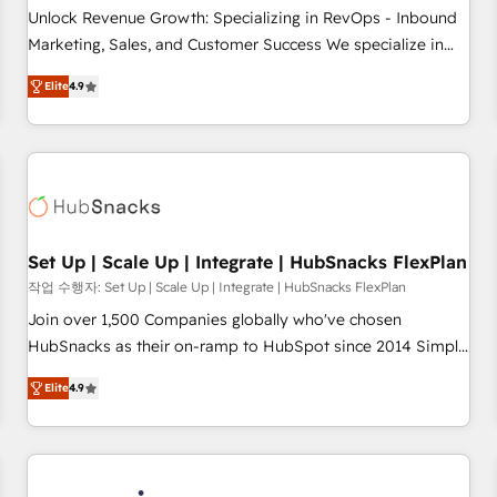
continents 🌐 - Scale: Largest organically grown & fastest
Unlock Revenue Growth: Specializing in RevOps - Inbound
tiering Elite HubSpot Partner 🪴 - Sales Hub: More
Marketing, Sales, and Customer Success We specialize in
implementations than any other Partner 💻 - Migrations: We
driving revenue growth for companies across industries
convert Salesforce addicts to HubSpot evangelists 🧡 Don't
Elite
4.9
through tailored marketing, sales, and customer success
hire a marketing agency for an Ops problem. Don't hire a
strategies, utilizing RevOps methodologies. As Latin
technical agency for a growth problem. Hire a partner built
America's largest HubSpot partner and a global leader in
to solve both.
education market, we offer unparalleled insights. Operating
in five countries—Brazil, UAE (Abu Dhabi/Dubai/Sharjah),
Mexico, USA, and Portugal—we've executed over a hundred
successful operations. Our approach, rooted in RevOps
Set Up | Scale Up | Integrate | HubSnacks FlexPlan
principles, integrates analysis, training, planning, and
작업 수행자: Set Up | Scale Up | Integrate | HubSnacks FlexPlan
qualification. Leveraging technology, data analytics, CRM
Join over 1,500 Companies globally who've chosen
optimization, and inbound marketing tactics, we focus on
HubSnacks as their on-ramp to HubSpot since 2014 Simple
understanding, nurturing, and converting leads. Partner with
pay-as-you-go plans that accelerate value... 1️⃣ Set Up |
us to unlock your business's full potential and achieve
Elite
4.9
Onboarding New or Check-fixing existing HubSpot portals
sustained growth in today's competitive market.
2️⃣ Scale Up | 100% HubSpot Task Execution... Global 24/7 ...
All Experts 3️⃣ Integrate | your entire Tech Stack with Custom
Integrations Slash months from your API Integration