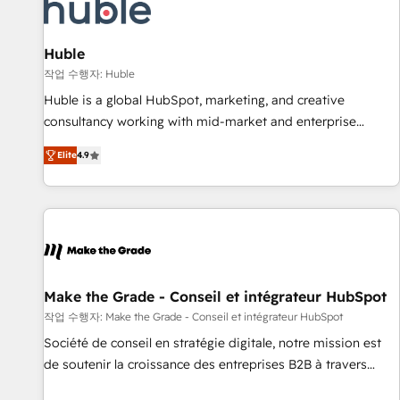
Marketing & sales solutions: digital marketing, advertising,
campaigns, content and design We connect people, data
and technology to improve customer experiences. With our
Huble
bright people, exciting ideas and can-do mentality, we
작업 수행자: Huble
ensure revenue growth on a daily basis. So tell us your
Huble is a global HubSpot, marketing, and creative
challenge; our passionate and growth driven team of 100+
consultancy working with mid-market and enterprise
experts is ready for you! Driving digital growth |
businesses. We go beyond implementation, shaping the
www.brightdigital.com
Elite
4.9
strategy, processes, and teams that turn HubSpot into a
genuine growth engine. Named HubSpot's Global Partner of
the Year in 2024, consistently ranked among their top 5
partners worldwide, and with over 15 years in the
ecosystem, Huble has built a track record that speaks for
itself. One company, one operating model, delivering across
offices and consulting teams in the UK, USA, Canada,
Make the Grade - Conseil et intégrateur HubSpot
Germany, France, Belgium, Singapore, and South Africa.
작업 수행자: Make the Grade - Conseil et intégrateur HubSpot
Certified compliant with ISO/IEC 27001:2022 and ISO
Société de conseil en stratégie digitale, notre mission est
9001:2015 across all seven international offices and 175+
de soutenir la croissance des entreprises B2B à travers
employees.
l’acquisition de nouveaux clients, l'intégration CRM et le