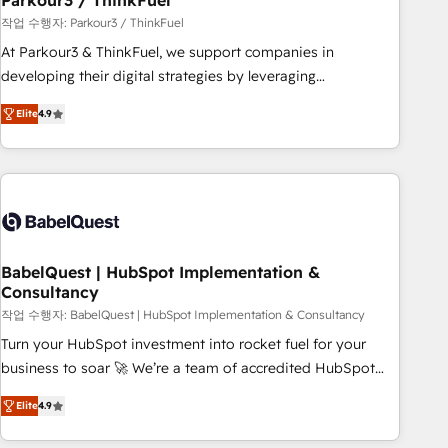
Parkour3 / ThinkFuel
Développement des interfaces avec vos logiciels métiers ⚙️
작업 수행자: Parkour3 / ThinkFuel
Configuration de la plateforme HubSpot 📈 Configuration
At Parkour3 & ThinkFuel, we support companies in
de rapports et tableaux de bord 🤝 Book Process &
developing their digital strategies by leveraging
Guidelines utilisateurs 🎓 Formations des utilisateurs
technologies and automating their marketing and sales
Elite
4.9
processes to generate growth. Our offer spans from
Strategy to Operations. We specialize in CRM onboarding
and implementation, web design, sales & marketing
automation, and digital marketing. With extensive
experience working with tech companies and
manufacturers since 2002, we are committed to
empowering our clients and developing their autonomy. Get
BabelQuest | HubSpot Implementation &
Consultancy
to grips with HubSpot through guided implementation and
seamless integration of the CRM platform into your digital
작업 수행자: BabelQuest | HubSpot Implementation & Consultancy
ecosystem. Would you like support in deploying your
Turn your HubSpot investment into rocket fuel for your
inbound marketing strategy? We'll provide support tailored
business to soar 🚀 We’re a team of accredited HubSpot
to your needs and sales objectives. With 125+ certifications,
experts ready to help you. We can implement the platform
Elite
4.9
we are part of the most certified Canadian agencies, and we
into complex business environments, optimise what you've
both hold Onboarding Accreditations. Based in Canada
got and make sure you can actually use it, build your