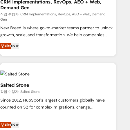
CRM Implementations, RevOps, AEO + Web,
Demand Gen
작업 수행자: CRM Implementations, RevOps, AEO + Web, Demand
Gen
New Breed is where go-to-market teams partner to unlock
growth, scale, and transformation. We help companies
activate HubSpot’s AI-powered customer platform and
Elite
5.0
operationalize HubSpot’s Loop Marketing framework
through expert-led services, smart agents, and purpose-
built apps, tailored to your business. Together, we unlock
results, fast. ⚙️CRM & RevOps: Align all Hubs to your buyer
journey for clean data, scalability, & reporting. 🎯Demand
Gen & ABM: Drive pipeline with inbound, ABM, AEO, SEO, &
Salted Stone
paid media. 👩‍💻Web Design: Build high-performing
작업 수행자: Salted Stone
websites with UX, messaging, & conversion strategy that
Since 2012, HubSpot’s largest customers globally have
drive results. 🤖AI Strategy: Activate Breeze Agents,
counted on S2 for complex migrations, change
configure HubSpot AI, & maximize AEO with tailored AI
management, systems integration, and creative solutions
services. 🧩Integrations: Extend HubSpot with custom
that deliver measurable impact and transform brand
integrations, hosting, & maintenance.
Elite
5.0
experiences As one of the few full-service creative agencies