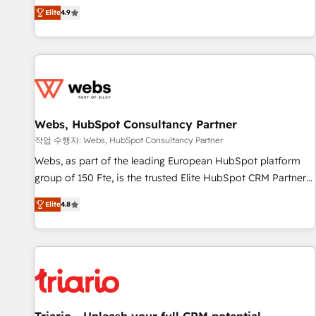
développement des revenus auprès de vos comptes
Elite
4.9
existants. En France et à l'international, nous travaillons
avec des ETI ambitieuses, des grands groupes voulant aller
au-delà d’une simple transformation digitale et des startups
florissantes. Nos 3 grandes expertises sont : ➤ L’intégration
de CRM et de méthodologie RevOps pour aligner les
équipes marketing, commerciales et support client (data
Webs, HubSpot Consultancy Partner
migration, synchronisation API, audit et maintenance) ➤ La
création de sites internet de conversion qui transforment
작업 수행자: Webs, HubSpot Consultancy Partner
les visiteurs en opportunités d'affaires ➤ La mise en place
Webs, as part of the leading European HubSpot platform
de stratégies d'acquisition marketing (SEO, SEA, inbound,
group of 150 Fte, is the trusted Elite HubSpot CRM Partner
automatisation marketing, ABM, IA, emailing) Informations
offering you a roadmap on maximizing EBITDA and
Elite
4.8
clés : - 10 ans d'expérience - 100+ intégrations CRM
achieving Commercial Excellence. With our targeted
HubSpot réussies - 40 experts conseil - 150 certifications
processes, we strengthen your digital transformation and
HubSpot cumulées
minimize costs. As HubSpot's Advanced Accredited CRM
Implementation partner, we provide expertise to drive your
business forward. Since 2015 we are fully dedicated to
HubSpot and with an experienced team (50+), we work
with reputable companies in B2B sectors such as