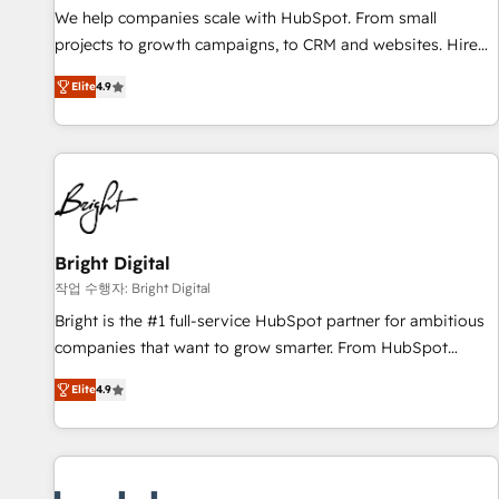
full data integrity. ➤ Implementation: Configure HubSpot to
We help companies scale with HubSpot. From small
run your revenue process. Sales, marketing, and service
projects to growth campaigns, to CRM and websites. Hire
wired together. ➤ AI and Integrations: Layer Breeze AI,
an agency that's experienced in every inch of HubSpot and
custom agents, and APIs to remove manual work. ➤
Elite
4.9
willing to work hand-in-hand with your team to simplify the
Ongoing Management: Monthly tune-ups, feature rollouts,
complex and build a better experience for your team and
adoption coaching. Buying HubSpot, switching to it, or
customers.
reviving a stale portal? We are built for the work.
Bright Digital
작업 수행자: Bright Digital
Bright is the #1 full-service HubSpot partner for ambitious
companies that want to grow smarter. From HubSpot
onboarding, to training, from developing a new website to
Elite
4.9
lead generation and digital marketing; we do it all (and with
great results)! In short, our services include: - HubSpot
consultancy: onboarding, training, data migration - HubSpot
development: websites, custom modules, integrations -