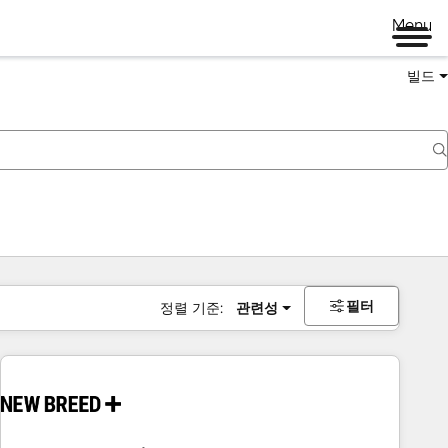
Menu
빌드
필터
정렬 기준:
관련성