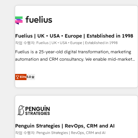
Dynamics, Wix, WordPress and legacy CRMs, turning
fragmented systems into unified, growth-ready HubSpot
architectures that accelerate revenue operations and
performance. - Multi-object CRM migration, cleanup, and
Fuelius | UK • USA • Europe | Established in 1998
implementation. - Pre-built and custom integrations across
your full tech stack. - Custom object setup, CMS builds, and
작업 수행자: Fuelius | UK • USA • Europe | Established in 1998
full-funnel automation. - Dashboards, lifecycle campaigns,
Fuelius is a 25-year-old digital transformation, marketing
and lead nurturing sequences. - Cross-hub setup across
automation and CRM consultancy. We enable mid-market
Marketing, Sales, Operations, and Service Hubs. - Ongoing
and enterprise clients to maximise their return from digital
optimization, managed support, and scalable retainers.
and fuel their growth. We modernise platforms, streamline
Elite
5.0
Let’s make HubSpot your most powerful growth engine.
operations that are causing inefficiencies, improve
Built to convert, scale, and drive results.
customer experiences, integrate systems, and supercharge
revenue operations Key services: • CRM Implementation •
Systems Integration • Digital Transformation / Web
Development • RevOps & Sales Consulting • Marketing
Automation What makes us different? 🚀 Top 0.5% of global
Penguin Strategies | RevOps, CRM and AI
HubSpot agencies ⚙️ The strongest technical ability and
integration capabilities 💼 Consultative, long-term partners
작업 수행자: Penguin Strategies | RevOps, CRM and AI