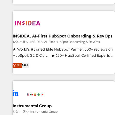
digital agency and an integrator. With over 115 experts in
marketing automation, growth, revops, CRM and webdesign
(We focus on EMEA - USA customers).
INSIDEA, AI-First HubSpot Onboarding & RevOps
작업 수행자: INSIDEA, AI-First HubSpot Onboarding & RevOps
★ World's #1 rated Elite HubSpot Partner, 500+ reviews on
HubSpot, G2 & Clutch. ★ 150+ HubSpot Certified Experts &
Trainers across the team ★ 1,500+ implementations across
Elite
5.0
five continents ★ AI-First, RevOps-led, Onboarding
obsessed ★ Company of the Year 2024/25 INSIDEA helps
growing companies turn HubSpot into a revenue engine.
We onboard your team, migrate your data, and build AI-
powered workflows that drive adoption from week one, in
your time zone. What we do ➤ Onboarding: Live in weeks,
with workflows built around your business, not a template.
Instrumental Group
➤ Migration: Move from any legacy CRM. Zero downtime,
작업 수행자: Instrumental Group