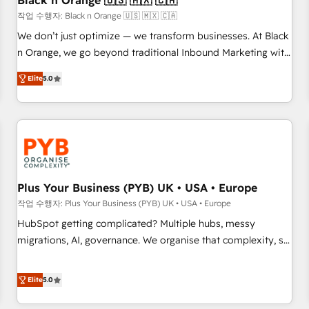
Black n Orange 🇺🇸 🇲🇽 🇨🇦
customers!" - Yamini Rangan, CEO of HubSpot “Our
작업 수행자: Black n Orange 🇺🇸 🇲🇽 🇨🇦
experience with the team at Blue Frog has been nothing
We don’t just optimize — we transform businesses. At Black
short of extraordinary. Their years of experience and quality
n Orange, we go beyond traditional Inbound Marketing with
of skilled staff has earned them a trusted reputation within
our exclusive methodologies: BOOMS and BOOST. Together,
the HubSpot ecosystem as a reliable partner capable of
Elite
5.0
they form a powerful combination that has driven success
delivering remarkable experiences for our most
for over 800 businesses worldwide. As Elite HubSpot
sophisticated clients.” - Brian Garvey, VP, Solutions Partner
Partners, we specialize in crafting high-performance growth
Program, HubSpot.
strategies that integrate data-driven marketing, automation,
and revenue intelligence to help companies scale faster and
smarter. 🔹 BOOMS: Demand generation for all your buyers
With BOOMS, you invest in 100% of your buyers,
Plus Your Business (PYB) UK • USA • Europe
accelerating your growth and positioning yourself as an
작업 수행자: Plus Your Business (PYB) UK • USA • Europe
undisputed leader. 🔹 BOOST: Optimize your digital
HubSpot getting complicated? Multiple hubs, messy
transformation process A methodology designed to
migrations, AI, governance. We organise that complexity, so
implement HubSpot effectively and optimize your digital
your team can put HubSpot to work... Welcome to our
processes. 🔹 Trusted by Industry Leaders With an average
Profile! We help with: • CRM implementation, reports,
Elite
5.0
rating of 4.9/5 and a proven track record of business
workflows, and team training • CRM migration from
transformation, our growth-first approach has helped
Salesforce, Pipedrive, Dynamics and others • Technical