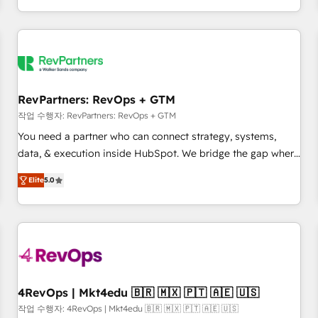
EMEA, APAC and NAM, we de-risk complex CRM
programmes and accelerate ROI across every HubSpot
Hub. 🧭 From multi-region migrations to AI-powered
automation, we turn complexity into clarity, human at global
scale. 🏆 HubSpot’s CEO called us “the partner of the
future.” Others agree it is proof of trust built through
RevPartners: RevOps + GTM
measurable impact.
작업 수행자: RevPartners: RevOps + GTM
You need a partner who can connect strategy, systems,
data, & execution inside HubSpot. We bridge the gap where
most agencies fall short by combining GTM strategy with
Elite
5.0
technical execution to solve the right problem with the right
solution. As the only firm in the world to hold Elite Partner
Accreditations with both HubSpot and Clay, our clients gain
a unique advantage in CRM architecture, pipeline
generation, data intelligence, and go-to-market execution.
Why B2B Businesses Choose RP: - Secure: Soc2 compliant
🛡️ - Pricing: Implementations starting at $1,5k 💵 - Speed:
4RevOps | Mkt4edu 🇧🇷 🇲🇽 🇵🇹 🇦🇪 🇺🇸
Launch in 14 days ⚡ - Global: 75+ RPers across five
작업 수행자: 4RevOps | Mkt4edu 🇧🇷 🇲🇽 🇵🇹 🇦🇪 🇺🇸