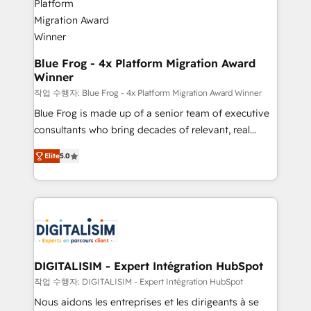
get more from your investment in HubSpot.
drive your business forward. Since 2015 we are fully
www.bbdboom.com
dedicated to HubSpot and with an experienced
team (50+), we work with reputable companies in
B2B sectors such as manufacturing, SaaS and
Blue Frog - 4x Platform Migration Award
Winner
business services. We prepare a customized
business case that demonstrates the value and
작업 수행자: Blue Frog - 4x Platform Migration Award Winner
impact of your digital transformation, including a
Blue Frog is made up of a senior team of executive
detailed financial rationale with a focus on ROI and
consultants who bring decades of relevant, real
TCO. As a trusted extension of your team, we
world experience to our client engagements. "Blue
Elite
5.0
believe in the power of partnership. Together, we
Frog is a top, trusted partner in HubSpot's
embark on a transformational journey that sets your
ecosystem for a reason. Their team brings over a
business up for long-term success. Unlock your
decade of experience to the table, along with deep
business. If not now, when?
knowledge of the HubSpot platform and strategies
for driving growth. They are committed to helping
our customers grow and finding solutions that fit
their unique business needs. We are thrilled to have
DIGITALISIM - Expert Intégration HubSpot
Blue Frog in the HubSpot ecosystem leading the
작업 수행자: DIGITALISIM - Expert Intégration HubSpot
way for customers!" - Yamini Rangan, CEO of
Nous aidons les entreprises et les dirigeants à se