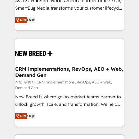
As a 3x HubSpot North America Partner of the Year,
total reporting clarity. Security & Compliance: SOC 2
SmartBug Media transforms your customer lifecycle
Type I and HIPAA attested for enterprise-grade data
into a revenue engine. Our unified ecosystem
security. 🏆 Why Bluleadz? GTM OS Partner | 16+
Elite
5.0
includes specialized divisions Globalia (AI &
Years Experience | 1,000+ Five-Star Reviews
Software) and Point Success Media (Paid Media),
making this the official home for all three brands. 🔄
Implementation & Integration - Seamless migrations
and system integrations powered by Globalia’s
technical development team. - 19 HubSpot-certified
trainers to drive platform adoption. 📈 Revenue
CRM Implementations, RevOps, AEO + Web,
Demand Gen
Generation - Full-funnel marketing and high-
performance advertising via Point Success Media. -
작업 수행자: CRM Implementations, RevOps, AEO + Web,
Demand Gen
Expert deployment of Breeze AI and custom agents
New Breed is where go-to-market teams partner to
to automate growth. 🏆 Elite Excellence - 8 platform
unlock growth, scale, and transformation. We help
accreditations and deep HIPAA-compliance
companies activate HubSpot’s AI-powered
expertise. - A team of 250+ experts dedicated to
Elite
5.0
customer platform and operationalize HubSpot’s
your resilient growth.
Loop Marketing framework through expert-led
services, smart agents, and purpose-built apps,