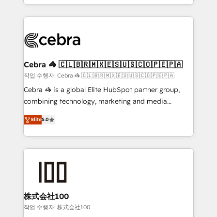
aspects of your HubSpot. ✨ 400+ global clients ✨
OneMetric that matters most: revenue.
100+ seamless migrations from 15+ different CRMs
✨ 100,000+ hours in HubSpot projects, 75+ full Hub
implementations, and 5,000+ pages ✨ CS: Clients
generating 7-digit MRR from inbound campaigns ✨
CS: 245% organic growth & +751% new visitors for a
Cebra 🦓 🇨🇱🇧🇷🇲🇽🇪🇸🇺🇸🇨🇴🇵🇪🇵🇦
full-funnel HubSpot project ✨ CS: 415% conversion
작업 수행자: Cebra 🦓 🇨🇱🇧🇷🇲🇽🇪🇸🇺🇸🇨🇴🇵🇪🇵🇦
boost with a new HubSpot site Recognized leaders:
Cebra 🦓 is a global Elite HubSpot partner group,
🏆 HubSpot Platform Migration Impact Award 🏆
combining technology, marketing and media
Clutch HubSpot Global Leader 🏆 Finalist: HubSpot
expertise across Latin America and Southern
Inbound Campaign of the Year 🏆 Gold AVA Digital
Elite
5.0
Europe, with teams across 7 countries. Born in Chile,
Award for Best Website 🌟 Accreditations: CRM
we combine local insight with international reach to
Implementation, HubSpot Content Experience, CRM
help businesses grow through technology, creativity,
Data Migration & Custom Integration
AI and strategy. For over 12 years, we’ve delivered
500+ HubSpot implementations, building end-to-
end solutions that integrate CRM, AI automation,
inbound and loop marketing, content, and digital
株式会社100
creativity. Our multicultural team works in Spanish,
작업 수행자: 株式会社100