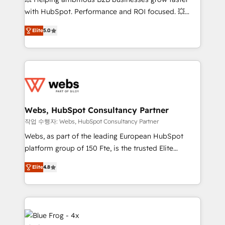
and CRM optimization • Retention strategies with
with HubSpot. Performance and ROI focused. 💥
customer journey mapping 🏅 Elite-Level HubSpot
BBD Boom is the HubSpot partner that can help you
Execution • 750+ onboardings and 2,000+
Elite
5.0
to HubSpot Better. We work with your teams to
implementations • Deep expertise across marketing,
solve all your HubSpot challenges and improve user
sales, and service hubs • Built-in flexibility for
adoption, sales process and marketing results.
startups to global brands
Services 📚 Onboarding your team to HubSpot for
the first time 🔧 Designing and optimising your
HubSpot set-up for better results 🌐 Website design
and build using HubSpot 🔌 Integrating HubSpot
Webs, HubSpot Consultancy Partner
with other systems 🎓 Training your teams to be
작업 수행자: Webs, HubSpot Consultancy Partner
HubSpot pros 📊 Lead generation services using
Webs, as part of the leading European HubSpot
HubSpot Why us? - SIX HubSpot Accreditations -
platform group of 150 Fte, is the trusted Elite
awarded by HubSpot after a rigorous process for
HubSpot CRM Partner offering you a roadmap on
CRM, Solutions Architecture, Onboarding , Data
Elite
4.8
maximizing EBITDA and achieving Commercial
Migration, Custom Integration & Platform
Excellence. With our targeted processes, we
Enablement -Onboarded over 500 businesses to
strengthen your digital transformation and minimize
HubSpot -Top 1% of partners worldwide -In-house
costs. As HubSpot's Advanced Accredited CRM
team of 25+ experts Contact us today to help you
Implementation partner, we provide expertise to