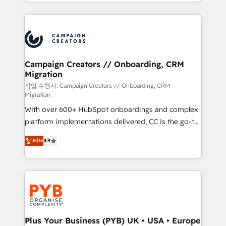
from Strategy to Operations. We specialize in CRM
digital processes. 🔹 Trusted by Industry Leaders
onboarding and implementation, web design, sales
With an average rating of 4.9/5 and a proven track
& marketing automation, and digital marketing. With
record of business transformation, our growth-first
extensive experience working with tech companies
approach has helped brands dominate their
and manufacturers since 2002, we are committed to
markets.
empowering our clients and developing their
Campaign Creators // Onboarding, CRM
Migration
autonomy. Get to grips with HubSpot through
guided implementation and seamless integration of
작업 수행자: Campaign Creators // Onboarding, CRM
Migration
the CRM platform into your digital ecosystem. Would
With over 600+ HubSpot onboardings and complex
you like support in deploying your inbound
platform implementations delivered, CC is the go-to
marketing strategy? We'll provide support tailored
Elite Solutions Partner for businesses ready to
to your needs and sales objectives. With 125+
Elite
4.9
migrate, replatform, and scale smarter. We specialize
certifications, we are part of the most certified
in high-impact CRM and CMS migrations and
Canadian agencies, and we both hold Onboarding
onboarding from platforms like Salesforce, NetSuite,
Accreditations. Based in Canada (coast to coast), our
Zoho, Pardot, Marketo, Microsoft Dynamics, Wix,
services are offered in both English & French.
WordPress and legacy CRMs, turning fragmented
systems into unified, growth-ready HubSpot
architectures that accelerate revenue operations and
Plus Your Business (PYB) UK • USA • Europe