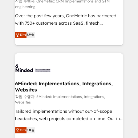
fit like a glove. We’re committed to being both
작업 수행자: OneMetric: CRM Implementations and GTM
engineering
highly effective and fun to work with. We believe in
Over the past few years, OneMetric has partnered
efficient processes, as well as building great
with 750+ customers across SaaS, fintech,
relationships. Your success is our success, and we’re
healthcare, real estate, and other industries. With
all in this together! From startup to enterprise, we’ll
Elite
4.9
150+ HubSpot-certified experts, we deliver scalable
make sure your HubSpot setup becomes a
solutions to complex GTM and RevOps challenges.
powerhouse of productivity, so you can focus on
Our Expertise 🔹 Onboarding & Implementation:
what matters most: growing your business and
Accredited HubSpot Partner, ensuring smooth setup
wowing your customers. Let’s make HubSpot work
tailored to your GTM motion. 🔹 Migrations: Move
smarter for you!
from other CRMs to HubSpot without data loss or
downtime. 🔹 RevOps Strategy: Align teams,
6Minded: Implementations, Integrations,
Websites
processes, and data to drive revenue efficiency. 🔹
Integrations: Connect HubSpot with your tech stack
작업 수행자: 6Minded: Implementations, Integrations,
Websites
for better adoption. 🔹 Custom Solutions: Build
Tailored implementations without out-of-scope
tailored apps, workflows, and configurations. We are
headaches, web projects completed on time. Our in-
SOC 2 Type II and ISO 27001 certified, reinforcing
house team of certified CRM architects, experts,
our commitment to data security and compliance. At
Elite
5.0
developers, designers, and marketers handles all
OneMetric, we help revenue teams focus on the