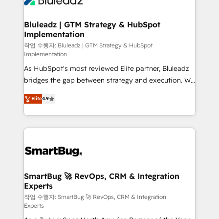
Bluleadz | GTM Strategy & HubSpot
Implementation
작업 수행자: Bluleadz | GTM Strategy & HubSpot
Implementation
As HubSpot's most reviewed Elite partner, Bluleadz
bridges the gap between strategy and execution. We
don't just "set up tools" — we install the GTM
Elite
4.9
Operating System (GTM OS) to align your leadership
and engineer a portal that drives predictable
revenue velocity. 🚀 GTM Strategy & Alignment
Workshops & Sprints: Identify "Valleys of Death"
stalling growth. Fix your ICP, Math, and Story to stop
"accelerating a mess." ⚙️ Elite Engineering & AI
Scalable Architecture: Zero-technical-debt setup
SmartBug 🚀 RevOps, CRM & Integration
Experts
across all Hubs, validated by our 7 HubSpot
Accreditations. AI-Powered RevOps: Breeze AI,
작업 수행자: SmartBug 🚀 RevOps, CRM & Integration
Experts
custom AI agents, and high-integrity migrations for