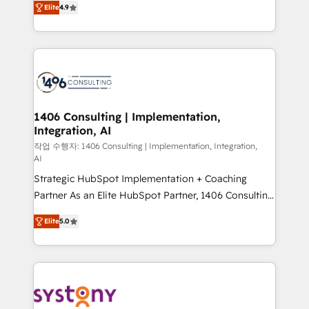
represent key aspects of the project's success.
Elite
4.9
creating digital environments capable of integrating
people, processes and data. We offer the best
digital solutions on the market, ranging from CRM
processes and technologies to digital strategy, from
marketing automation to online and offline sales
processes through Customer Service Management,
allowing companies to optimize processes and meet
1406 Consulting | Implementation,
Integration, AI
the needs of the customer. We are part of Impresoft
Group, a group of specialized and complementary
작업 수행자: 1406 Consulting | Implementation, Integration,
AI
companies that divide their offer into 4
Strategic HubSpot Implementation + Coaching
Competence Centers: Smart Manufacturing,
Partner As an Elite HubSpot Partner, 1406 Consulting
Customer First, Enabling Technologies & Security.
helps mid-market revenue teams transform how
The synergies generated by these integrations,
Elite
5.0
they sell, market, and serve. We don't just build your
together with the combination of talents, skills,
HubSpot—we teach your team to own it, then stay
solutions and services, have allowed the group to
to help you keep winning. What We Do ⚙️ CRM
build an unrivaled offering portfolio on the market
Implementations across Marketing, Sales, Service,
to accompany companies on their digital
Data & Content 📈 Sales & Marketing Alignment +
transformation journey.