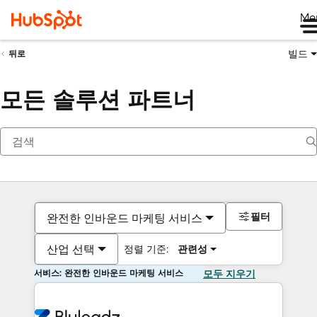
Me
빌드
뒤로
모든 솔루션 파트너
필터
완전한 인바운드 마케팅 서비스
산업 선택
정렬 기준:
관련성
서비스: 완전한 인바운드 마케팅 서비스
모두 지우기