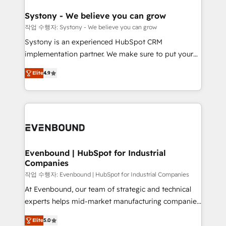
Revenue Team Enablement 🤖 Breeze AI & Custom
Agent Creation 🔄 Custom Integrations & Data
Systony - We believe you can grow
Migration Why 1406 We become part of your team.
작업 수행자: Systony - We believe you can grow
Your team learns while we build. We fix what others
Systony is an experienced HubSpot CRM
broke. Built for mid-market reality—practical
implementation partner. We make sure to put your
solutions that work with your actual headcount and
organization's needs and goals first and think along
constraints. By the Numbers 🏆 Top 1% of all
Elite
4.9
with your organization. We are only satisfied once
HubSpot partners 🔄 Top 5% globally in client
you are too. Why Systony? - 20+ years of
retention 📅 8+ years of consistent results since 2017
experience with CRM, Marketing, Sales & Service
Who We Serve Revenue teams, marketing leaders,
implementations - 500+ successful onboardings -
and sales ops at mid-market companies ready to
Own back-end developers - Complex data
move beyond spreadsheets into unified systems
migrations (e.g. Salesforce, MS Dynamics, Perfect
that drive real business results.
View, SuperOffice) - Custom integrations (e.g. MS
Evenbound | HubSpot for Industrial
Companies
Business Central, Navision, AX, SAP, Exact, AFAS) We
focus on growing B2B companies in the SME sector
작업 수행자: Evenbound | HubSpot for Industrial Companies
such as manufacturing, SaaS, business services and
At Evenbound, our team of strategic and technical
wholesaler companies. As an experienced HubSpot
experts helps mid-market manufacturing companies
partner, we know how important user adoption is.
achieve real growth. We specialize in delivering
Elite
5.0
That's why we have developed a step-by-step
tailored solutions that drive results by leveraging