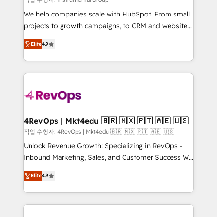
HubSpot Rising Star Why us? Harnessing the full
We help companies scale with HubSpot. From small
potential of the powerful HubSpot CRM. ✔️A team of
projects to growth campaigns, to CRM and websites.
HubSpot experts backed by over 10+ years of
Hire an agency that's experienced in every inch of
HubSpot experience ✔️Flexible pricing models —
Elite
4.9
HubSpot and willing to work hand-in-hand with your
Hourly-fee (assigned one Dedicated HubSpot
team to simplify the complex and build a better
Admin); Monthly-fee (HubSpot Admin + Project
experience for your team and customers.
Manager); and Fixed Project Cost (as per
requirement). ✔️Helped over 25,000+ customers so
far with our HubSpot solutions. ✔️Bespoke apps &
on-demand bundle services. Connect with us today!
4RevOps | Mkt4edu 🇧🇷 🇲🇽 🇵🇹 🇦🇪 🇺🇸
작업 수행자: 4RevOps | Mkt4edu 🇧🇷 🇲🇽 🇵🇹 🇦🇪 🇺🇸
Unlock Revenue Growth: Specializing in RevOps -
Inbound Marketing, Sales, and Customer Success We
specialize in driving revenue growth for companies
Elite
4.9
across industries through tailored marketing, sales,
and customer success strategies, utilizing RevOps
methodologies. As Latin America's largest HubSpot
partner and a global leader in education market, we