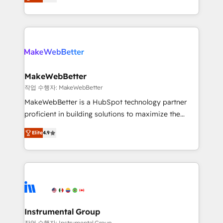
combining GTM strategy with technical execution to
service wired together. ➤ AI and Integrations: Layer
solve the right problem with the right solution. As the
Breeze AI, custom agents, and APIs to remove
only firm in the world to hold Elite Partner
manual work. ➤ Ongoing Management: Monthly
Accreditations with both HubSpot and Clay, our
tune-ups, feature rollouts, adoption coaching. Buying
clients gain a unique advantage in CRM architecture,
HubSpot, switching to it, or reviving a stale portal?
pipeline generation, data intelligence, and go-to-
We are built for the work.
market execution. Why B2B Businesses Choose RP: -
MakeWebBetter
Secure: Soc2 compliant 🛡️ - Pricing: Implementations
작업 수행자: MakeWebBetter
starting at $1,5k 💵 - Speed: Launch in 14 days ⚡ -
MakeWebBetter is a HubSpot technology partner
Global: 75+ RPers across five continents 🌐 - Scale:
proficient in building solutions to maximize the
Largest organically grown & fastest tiering Elite
operational efficiency of HubSpot. The fastest-
HubSpot Partner 🪴 - Sales Hub: More
Elite
4.9
growing tech-enabler & facilitator, MakeWebBetter,
implementations than any other Partner 💻 -
hands you the blend of HubSpot expertise &
Migrations: We convert Salesforce addicts to
eminent solutions & integrations. Trust us to
HubSpot evangelists 🧡 Don't hire a marketing
streamline your HubSpot experience. 🚀HubSpot
agency for an Ops problem. Don't hire a technical
Elite Partners with 10+ years of HubSpot experience
agency for a growth problem. Hire a partner built to
🤝HubSpot Premier Integration partner 🤝Google
solve both.
Premier Partner 2023 🌟5 HubSpot Accreditations 🌟
Instrumental Group
Won HubSpot Theme Challenge 2021 🌟INBOUND’19
작업 수행자: Instrumental Group