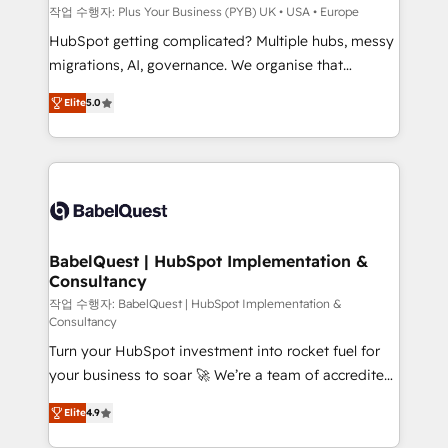
performance. - Multi-object CRM migration, cleanup,
작업 수행자: Plus Your Business (PYB) UK • USA • Europe
and implementation. - Pre-built and custom
HubSpot getting complicated? Multiple hubs, messy
integrations across your full tech stack. - Custom
migrations, AI, governance. We organise that
object setup, CMS builds, and full-funnel automation.
complexity, so your team can put HubSpot to work...
- Dashboards, lifecycle campaigns, and lead
Elite
5.0
Welcome to our Profile! We help with: • CRM
nurturing sequences. - Cross-hub setup across
implementation, reports, workflows, and team
Marketing, Sales, Operations, and Service Hubs. -
training • CRM migration from Salesforce, Pipedrive,
Ongoing optimization, managed support, and
Dynamics and others • Technical projects including
scalable retainers. Let’s make HubSpot your most
custom API integrations • AI governance for
powerful growth engine. Built to convert, scale, and
HubSpot-centred operations A little about us: •
drive results.
Boutique 'Elite' team of 12 • 150+ clients across Sales
BabelQuest | HubSpot Implementation &
Consultancy
Hub, Marketing Hub, Service Hub, Data Hub and
CMS • ISO/IEC 27001:2022, ISO 9001:2015, and ISO
작업 수행자: BabelQuest | HubSpot Implementation &
Consultancy
42001:2023 certified - the AI management standard •
Turn your HubSpot investment into rocket fuel for
GuardHub: our AI governance framework, built on
your business to soar 🚀 We’re a team of accredited
ISO 42001 Ready for the next step? Click the 👈
HubSpot experts ready to help you. We can
'𝗖𝗼𝗻𝘁𝗮𝗰𝘁 𝗯𝘂𝘀𝗶𝗻𝗲𝘀𝘀' button to get in touch (𝘸𝘦'𝘳𝘦
Elite
4.9
implement the platform into complex business
𝘴𝘶𝘱𝘦𝘳 𝘳𝘦𝘴𝘱𝘰𝘯𝘴𝘪𝘷𝘦)
environments, optimise what you've got and make