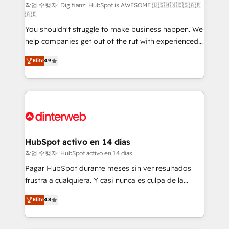
makes us different? 🚀 Top 0.5% of global HubSpot
작업 수행자: Digifianz: HubSpot is AWESOME 🇺🇸🇲🇽🇪🇸🇦🇷
🇦🇪
agencies ⚙️ The strongest technical ability and
You shouldn't struggle to make business happen. We
integration capabilities 💼 Consultative, long-term
help companies get out of the rut with experienced,
partners who will embed ourselves into your
process-oriented teams implementing HubSpot
business, processes and systems 🏢 We specialise in
Elite
4.9
Marketing, Sales, Service, CMS and Operations Hub,
working with mid-market and enterprise
so selling and actually engaging with your customers
organisations, global organisations and those with
feels easy and pain-free. We are a top ranked
complex use cases 🏆 CRM Implementation,
HubSpot Elite Partner, winner of Rookie of the Year
Platform Enablement, Custom Integration and
and Customer First Awards, 4.9/5 rating in HubSpot
Onboarding Accredited 🔐 ISO27001 & ISO9001
Reviews and 4.9/5 rating in Clutch Reviews. Digifianz
Certified
helps the following industries: logistics & 3PL, home
HubSpot activo en 14 días
improvement & construction, branding and
작업 수행자: HubSpot activo en 14 días
commercialization, real estate, health, education,
Pagar HubSpot durante meses sin ver resultados
SaaS, Software Dev & IT and consulting, make the
frustra a cualquiera. Y casi nunca es culpa de la
most out of their HubSpot experience operating in
herramienta: es del enfoque con el que se
the United States, EU, UAE, Mexico and Latin
Elite
4.8
implementó. Trabajamos con un catálogo de +80
America. From casual user to super fan: make
casos de uso: cada uno resuelve un problema
HubSpot an experience you LOVE!