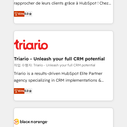
HubSpot “Our experience with the team at Blue Frog
rapprocher de leurs clients grâce à HubSpot ! Chez
has been nothing short of extraordinary. Their years
DIGITALISIM, nous avons l'intime conviction que la
of experience and quality of skilled staff has earned
Elite
5.0
réussite des entreprises passe par l’innovation web,
them a trusted reputation within the HubSpot
le marketing digital, et la relation client ! C'est
ecosystem as a reliable partner capable of delivering
pourquoi, nos experts sont à la fois capables de
remarkable experiences for our most sophisticated
gérer votre projet de création de site internet, votre
clients.” - Brian Garvey, VP, Solutions Partner
référencement, votre stratégie digitale et le pilotage
Program, HubSpot.
et l'intégration d'HubSpot ! Les grandes phases d'un
projet HubSpot avec DIGITALISIM : 🧽 Nettoyage,
Triario - Unleash your full CRM potential
migration et intégration des bases de données. 🚀
작업 수행자: Triario - Unleash your full CRM potential
Développement des interfaces avec vos logiciels
Triario is a results-driven HubSpot Elite Partner
métiers ⚙️ Configuration de la plateforme HubSpot
agency specializing in CRM implementations &
📈 Configuration de rapports et tableaux de bord 🤝
migrations, Revenue Operations, Custom
Book Process & Guidelines utilisateurs 🎓
Elite
5.0
Integrations, Custom AI agents and AI-ready Website
Formations des utilisateurs
Design With over 15 years of experience, we help
companies bridge the gap between marketing, sales,
and customer success through smart automation,
data hygiene, and tailored HubSpot solutions. Our