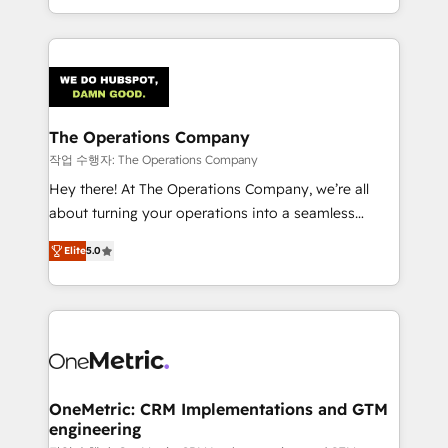
the UK, we support global companies in building
smarter marketing, sales, and customer success
strategies. As the only HubSpot Elite Partner in
Iberia (Spain & Portugal), we combine human insight
with intelligent automation to drive sustainable
growth. Our multidisciplinary team designs solutions
The Operations Company
that simplify complexity, boost performance, and
작업 수행자: The Operations Company
turn innovation into real impact. 🌍 Highlights •
Hey there! At The Operations Company, we’re all
HubSpot Partner since 2012 • 2022 EMEA Impact
about turning your operations into a seamless
Award: Best Integration • 150+ successful HubSpot
experience that powers real results. We specialize in
projects • Clients in 30+ industries • Proprietary
Elite
5.0
transforming complex systems into efficient,
technology for integrations • Multilingual team:
scalable solutions that work across your entire
English, Spanish, Portuguese & Italian 👉 Grow
organization. We’re a unique blend of deep HubSpot
smarter with AI and HubSpot.
expertise, strategic thinking, and hands-on
operational know-how. We know that no two
businesses are alike, so we don’t do cookie-cutter
solutions. Instead, we dive in to understand your
OneMetric: CRM Implementations and GTM
engineering
needs, goals, and challenges to deliver solutions that