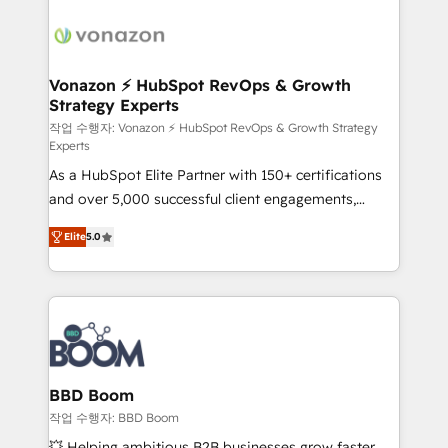
ambitieuses, des grands groupes voulant aller au-
delà d’une simple transformation digitale et des
startups florissantes. Nos 3 grandes expertises sont :
➤ L’intégration de CRM et de méthodologie RevOps
Vonazon ⚡ HubSpot RevOps & Growth
Strategy Experts
pour aligner les équipes marketing, commerciales et
support client (data migration, synchronisation API,
작업 수행자: Vonazon ⚡ HubSpot RevOps & Growth Strategy
Experts
audit et maintenance) ➤ La création de sites internet
As a HubSpot Elite Partner with 150+ certifications
de conversion qui transforment les visiteurs en
and over 5,000 successful client engagements,
opportunités d'affaires ➤ La mise en place de
Vonazon turns marketing complexity into
stratégies d'acquisition marketing (SEO, SEA,
Elite
5.0
measurable, scalable growth. From onboarding to
inbound, automatisation marketing, ABM, IA,
enterprise-grade campaigns, our in-house team
emailing) Informations clés : - 10 ans d'expérience -
builds scalable strategies that drive long-term
100+ intégrations CRM HubSpot réussies - 40
revenue. ⚙️ HubSpot Integration & Optimization •
experts conseil - 150 certifications HubSpot
Seamless CRM, CMS, and automation setup •
cumulées
Complex platform migrations and data cleanups •
Custom APIs and third-party integrations 📈 End-to-
BBD Boom
End Revenue Acceleration • Lifecycle marketing and
작업 수행자: BBD Boom
pipeline growth programs • Sales enablement tools
💥 Helping ambitious B2B businesses grow faster