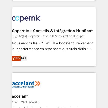
HubSpot into a genuine growth engine. Named
approach works best for companies that are done
HubSpot's Global Partner of the Year in 2024,
with outsourcing and ready to build something that
consistently ranked among their top 5 partners
lasts. So if you're ready to become the most trusted
worldwide, and with over 15 years in the ecosystem,
voice in your market, let’s talk.
Huble has built a track record that speaks for itself.
One company, one operating model, delivering
Copernic - Conseils & intégration HubSpot
across offices and consulting teams in the UK, USA,
작업 수행자: Copernic - Conseils & intégration HubSpot
Canada, Germany, France, Belgium, Singapore, and
Nous aidons les PME et ETI à booster durablement
South Africa. Certified compliant with ISO/IEC
leur performance en répondant aux vrais défis : •
27001:2022 and ISO 9001:2015 across all seven
Intégration de HubSpot avec d’autres outils (ERP,
international offices and 175+ employees.
Elite
4.9
téléphonie, etc.) • Alignement des équipes grâce à un
outil et des données partagées • Amélioration de la
collecte et de l’analyse des données pour des
décisions éclairées • Optimisation de l’efficacité et
de la productivité des équipes Notre équipe de 30
consultants certifiés HubSpot aborde chaque projet
avec un engagement total, alignant processus
accelant
métiers et technologie, et guidant vos équipes à
작업 수행자: accelant
travers le changement, tout en centrant vos objectifs