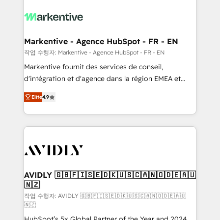
tailored to your business. Together, we unlock
results, fast. ⚙️CRM & RevOps: Align all Hubs to your
buyer journey for clean data, scalability, & reporting.
🎯Demand Gen & ABM: Drive pipeline with inbound,
Markentive - Agence HubSpot - FR - EN
ABM, AEO, SEO, & paid media. 👩‍💻Web Design:
작업 수행자: Markentive - Agence HubSpot - FR - EN
Build high-performing websites with UX, messaging,
Markentive fournit des services de conseil,
& conversion strategy that drive results. 🤖AI
d'intégration et d'agence dans la région EMEA et
Strategy: Activate Breeze Agents, configure HubSpot
North America. Avec plus de 115 experts en
AI, & maximize AEO with tailored AI services. 🧩
Elite
4.9
marketing automation, Growth, Revops, CRM et
Integrations: Extend HubSpot with custom
webdesign. Markentive is both a consulting firm, a
integrations, hosting, & maintenance.
digital agency and an integrator. With over 115
experts in marketing automation, growth, revops,
CRM and webdesign (We focus on EMEA - USA
customers).
AVIDLY 🇬🇧🇫🇮🇸🇪🇩🇰🇺🇸🇨🇦🇳🇴🇩🇪🇦🇺
🇳🇿
작업 수행자: AVIDLY 🇬🇧🇫🇮🇸🇪🇩🇰🇺🇸🇨🇦🇳🇴🇩🇪🇦🇺
🇳🇿
HubSpot’s 5x Global Partner of the Year and 2024