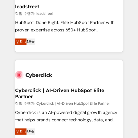
management, and speed up deal closures. With 500+
leadstreet
projects completed, our Agile approach ensures your
작업 수행자: leadstreet
HubSpot CRM drives measurable results. Our
HubSpot. Done Right. Elite HubSpot Partner with
RevOps services align your sales, marketing, and
proven expertise across 650+ HubSpot
customer success teams for peak performance. We
implementations. With 12+ years of HubSpot
optimize the revenue lifecycle—lead generation to
Elite
5.0
experience, we help you use the HubSpot platform
retention—by refining processes and eliminating
to its fullest capacity, improve your current HubSpot
inefficiencies. Using HubSpot tools and data-driven
website, or build your new one.
strategies, we create scalable solutions that
maximize profitability and adapt to your goals.
Cyberclick | AI-Driven HubSpot Elite
Partner
작업 수행자: Cyberclick | AI-Driven HubSpot Elite Partner
Cyberclick is an AI-powered digital growth agency
that helps brands connect technology, data, and
creativity to achieve measurable results. Founded in
Elite
4.9
Barcelona and operating across Spain, LATAM, and