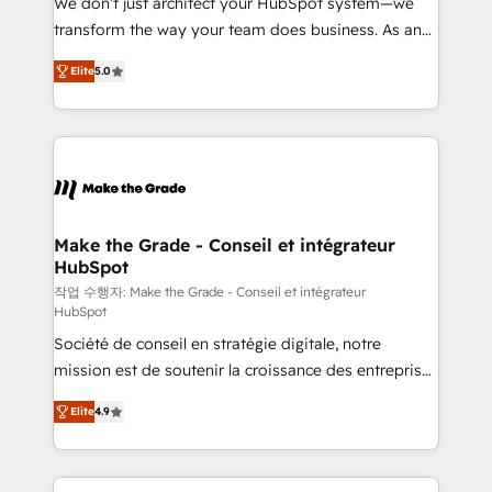
We don’t just architect your HubSpot system—we
d’entreprise. Grâce à une méthodologie éprouvée
transform the way your team does business. As an
auprès de plus de 400 clients, nous comprenons
Elite HubSpot Solutions Partner, we specialize in
rapidement vos enjeux et intégrons parfaitement
Elite
5.0
creating tailored, end-to-end CRM solutions that
HubSpot dans votre organisation. Pour toute
accelerate growth, improve operational efficiency,
question technique ou besoin de structuration de
and ensure faster time to value on HubSpot. What
votre projet HubSpot, contactez notre équipe pour
sets us apart? Our people-centric approach. From
un échange dédié.
day one, our team takes the time to deeply
understand your unique needs, crafting custom
strategies that deliver impactful results. Our mission
Make the Grade - Conseil et intégrateur
HubSpot
is to empower you to unlock HubSpot’s full potential
—faster. Through expert training, unmatched
작업 수행자: Make the Grade - Conseil et intégrateur
HubSpot
responsiveness, and ongoing support, we equip
Société de conseil en stratégie digitale, notre
your team to adopt new systems with confidence
mission est de soutenir la croissance des entreprises
and achieve a unified, data-driven approach to
B2B à travers l’acquisition de nouveaux clients,
customer engagement.
Elite
4.9
l'intégration CRM et le développement des revenus
auprès de vos comptes existants. En France et à
l'international, nous travaillons avec des ETI