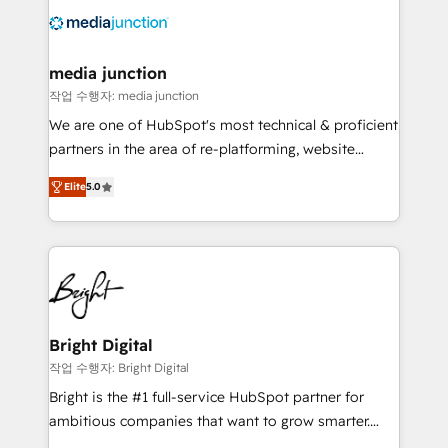
offer unparalleled insights. Operating in five
countries—Brazil, UAE (Abu Dhabi/Dubai/Sharjah),
Mexico, USA, and Portugal—we've executed over a
media junction
hundred successful operations. Our approach,
작업 수행자: media junction
rooted in RevOps principles, integrates analysis,
We are one of HubSpot's most technical & proficient
training, planning, and qualification. Leveraging
partners in the area of re-platforming, website
technology, data analytics, CRM optimization, and
design & development. We specialize in multi-hub
inbound marketing tactics, we focus on
Elite
5.0
implementations for mid-market & enterprise
understanding, nurturing, and converting leads.
companies. We are woman-owned, powered by
Partner with us to unlock your business's full
coffee, and we ❤️ dogs. We produce award-winning
potential and achieve sustained growth in today's
work for our clients. 🏆2023 Technical Expertise
competitive market.
Impact Award 🏆2022 Technical Expertise Impact
Award 🏆2022 Platform Migration Excellence Impact
Award 🏆2020 Elite Solutions Partner 🏆2019
Bright Digital
Integrations HubSpot Impact Award 🏆2019
작업 수행자: Bright Digital
Marketing Enablement HubSpot Impact Award 🏆
Bright is the #1 full-service HubSpot partner for
2018 Website Design HubSpot Impact Award 🏆2017
ambitious companies that want to grow smarter.
Website Design HubSpot Impact Award 🏆2016
From HubSpot onboarding, to training, from