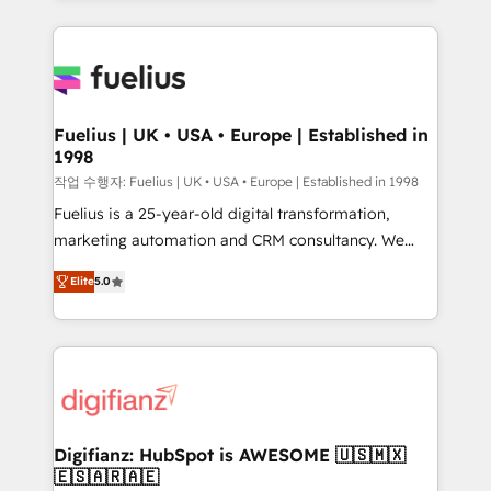
sure you can actually use it, build your website in
HubSpot or create an inbound marketing strategy
for you and execute it on HubSpot. We are on the
G-Cloud 14 CCS (Crown Commercial Service)
framework, meaning we've been accredited by
Fuelius | UK • USA • Europe | Established in
1998
HubSpot and vetted by the CCS, which means we
can support public sector companies as well the
작업 수행자: Fuelius | UK • USA • Europe | Established in 1998
other ones listed in our profile. Our services: -
Fuelius is a 25-year-old digital transformation,
HubSpot implementation - HubSpot CMS website
marketing automation and CRM consultancy. We
build We can do lots of things. But everything we do
enable mid-market and enterprise clients to
Elite
5.0
is there for you to: - Grow revenue, and run your
maximise their return from digital and fuel their
business more efficiently - Build stronger
growth. We modernise platforms, streamline
relationships with customers - Make better
operations that are causing inefficiencies, improve
decisions with data - Find a new voice and reach
customer experiences, integrate systems, and
more people - Get the most out of your HubSpot
supercharge revenue operations Key services: • CRM
investment
Implementation • Systems Integration • Digital
Transformation / Web Development • RevOps &
Digifianz: HubSpot is AWESOME 🇺🇸🇲🇽
🇪🇸🇦🇷🇦🇪
Sales Consulting • Marketing Automation What