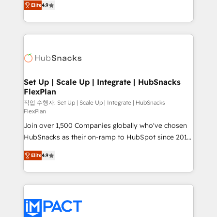
Growth-Driven Design Agency of the Year 🏆2016
Elite
4.9
developing a new website to lead generation and
Sales Enablement HubSpot Impact Award 🏆2015
digital marketing; we do it all (and with great
Growth-Driven Design Agency of the Year 🏆2015
results)! In short, our services include: - HubSpot
Became the 5th Agency to reach Diamond 🏆2014
consultancy: onboarding, training, data migration -
HubSpot COS Performance Award 🏆2014 HubSpot
HubSpot development: websites, custom modules,
COS Design Award 🏆2013 HubSpot Marketplace
integrations - Marketing & sales solutions: digital
Provider of the Year 🏆2011 Became a HubSpot
marketing, advertising, campaigns, content and
Set Up | Scale Up | Integrate | HubSnacks
Partner 📆Founded in 1997
FlexPlan
design We connect people, data and technology to
improve customer experiences. With our bright
작업 수행자: Set Up | Scale Up | Integrate | HubSnacks
FlexPlan
people, exciting ideas and can-do mentality, we
Join over 1,500 Companies globally who've chosen
ensure revenue growth on a daily basis. So tell us
HubSnacks as their on-ramp to HubSpot since 2014
your challenge; our passionate and growth driven
Simple pay-as-you-go plans that accelerate value...
team of 100+ experts is ready for you! Driving digital
Elite
4.9
1️⃣ Set Up | Onboarding New or Check-fixing existing
growth | www.brightdigital.com
HubSpot portals 2️⃣ Scale Up | 100% HubSpot Task
Execution... Global 24/7 ... All Experts 3️⃣ Integrate |
your entire Tech Stack with Custom Integrations
Slash months from your API Integration project... ⬅️