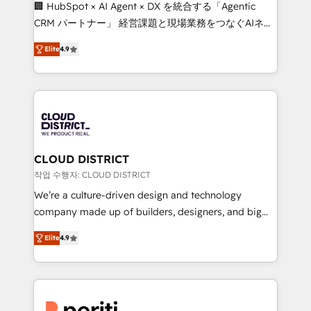
Portuguese, and English to design scalable strategies
🏢 HubSpot × AI Agent × DX を統合する「Agentic
that drive measurable growth. 🌎 Highlights: • 10+
CRM パートナー」 経営課題と現場業務をつなぐAIネイ
years as a HubSpot partner. • 2023 Impact Awards:
ティブ・エージェンシーとして、HubSpot Eliteの実装
Platform Migration Excellence. • Top 3 Partner of the
Elite
4.9
力で顧客フロント業務を再設計します。 💡 100inc は何
Year LATAM 2022, 2023, 2024, 2025. • Partner of the
をする会社か？ HubSpotを共通基盤に、AIエージェン
Year 2024. • Organizer of Aliados.ai (AI, marketing &
トを組み込んだ顧客フロント業務（マーケティング・営
tech global congress). 👉 Ready to scale your
業・CS）を組織全体で設計・実装する日本のAIネイテ
business with HubSpot? Let Cebra’s experts help
ィブ・エージェンシーです。事業部・グループ会社・部
you grow faster, smarter, and with impact.
門が分立する組織で、データと業務プロセスのサイロ化
を、CRMを軸とした全社共通基盤に再構築します。意
CLOUD DISTRICT
思決定者・PMO・現場担当者に並走します。 1️⃣
작업 수행자: CLOUD DISTRICT
HubSpot導入・活用支援 顧客データの一元化から、
We’re a culture-driven design and technology
GTMの見える化・自動化まで。全Hub統合運用、デー
company made up of builders, designers, and big
タ品質設計、グループ横断のCRM統合に対応します。
thinkers. We blend strategy, design, and
2️⃣ AIエージェント組織構築 営業・マーケティング業務
Elite
4.9
development—always fueled by curiosity—to turn
の一部をAIが自律実行する組織への移行を設計・実装。
ideas, opportunities, and challenges into meaningful
Breeze・Claude等をHubSpotと連携させ、役割定義・
experiences. To us, technology is more than just
運用ルール・成果指標まで含めて設計します。 3️⃣ 全社
code; it’s about creating things that are useful, cool,
DX × AI推進のPMO伴走支援 複数部門をまたぐDX×AI変