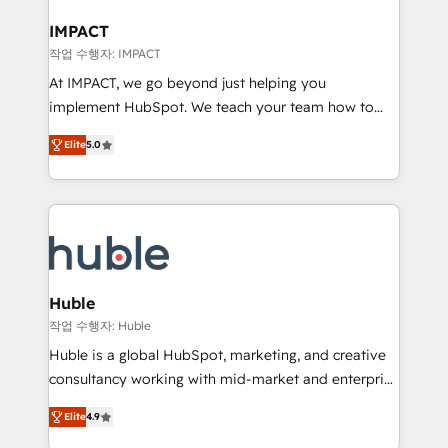
Click "Contact Business" ⬅️ to access 150+ Kickstart
Integration templates that put HubSpot in the center
IMPACT
of your tech stack, syncing... 🛍️ Shopify or
작업 수행자: IMPACT
WooCommerce 💲 Stripe or Paypal 💰 Sage or
At IMPACT, we go beyond just helping you
Netsuite 🤖 Google or Microsoft ✍️ DocuSign or
implement HubSpot. We teach your team how to
PandaDoc 🌐 Avalara or Quaderno HubSnacks holds
master it. As the creators of the Endless Customers
the rare Advanced "Custom Integrations"
Elite
5.0
System™ (the next evolution of They Ask, You
Accreditation, securely sync data across... 🔄 any
Answer), we’re the only HubSpot partner built
apps, in any direction. Stuck on your old CRM..?
entirely around coaching and training. That means
Migrate | seamlessly off your old CRM onto a clean
we don’t do the work for you; we help you build the
new HubSpot portal with Advanced Website and
skills, processes, and internal team you need to
CRM Migrations using our in-house "HubScrub" Tool.
attract the right buyers, close deals faster, and grow
without outside dependencies. You’ll learn how to: •
Huble
Set up, audit, and organize your HubSpot portal •
작업 수행자: Huble
Get your sales team fully using HubSpot • Track
Huble is a global HubSpot, marketing, and creative
pipeline and revenue across the entire buyer journey
consultancy working with mid-market and enterprise
• Build an in-house marketing team that drives
businesses. We go beyond implementation, shaping
growth • Create content and videos that attract
Elite
4.9
the strategy, processes, and teams that turn
buyers • Use AI to scale smarter Our coaching-led