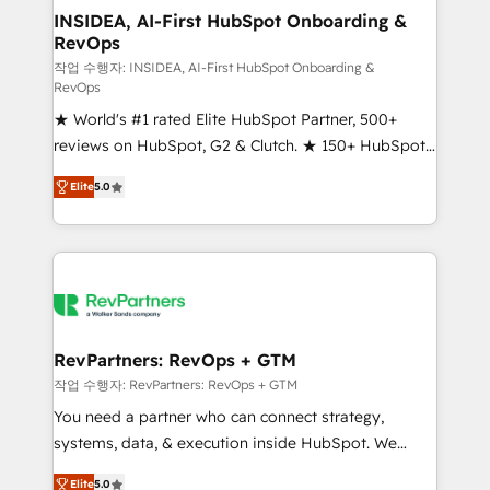
marketing campaigns, & RevOps frameworks that
INSIDEA, AI-First HubSpot Onboarding &
RevOps
fuel long-term success We connect the entire
customer lifecycle through seamless integrations,
작업 수행자: INSIDEA, AI-First HubSpot Onboarding &
RevOps
ensure long-term adoption with change-
★ World's #1 rated Elite HubSpot Partner, 500+
management programs, and align marketing, sales,
reviews on HubSpot, G2 & Clutch. ★ 150+ HubSpot
and service to drive sustainable growth With 6 key
Certified Experts & Trainers across the team ★
HubSpot accreditations and experience across
Elite
5.0
1,500+ implementations across five continents ★ AI-
hundreds of organizations in dozens of industries,
First, RevOps-led, Onboarding obsessed ★
there’s a good chance one of our globally integrated
Company of the Year 2024/25 INSIDEA helps
teams has worked with clients just like you Let’s
growing companies turn HubSpot into a revenue
explore whether S2 is the partner you’ve been
engine. We onboard your team, migrate your data,
looking for...and get your next big initiative moving!
and build AI-powered workflows that drive adoption
from week one, in your time zone. What we do ➤
RevPartners: RevOps + GTM
Onboarding: Live in weeks, with workflows built
작업 수행자: RevPartners: RevOps + GTM
around your business, not a template. ➤ Migration:
You need a partner who can connect strategy,
Move from any legacy CRM. Zero downtime, full data
systems, data, & execution inside HubSpot. We
integrity. ➤ Implementation: Configure HubSpot to
bridge the gap where most agencies fall short by
run your revenue process. Sales, marketing, and
Elite
5.0