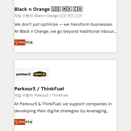
clients choose us because we blend the expertise of
a global consultancy with the care and agility of a
Black n Orange 🇺🇸 🇲🇽 🇨🇦
boutique firm. At Triario, we’re big enough to deliver
작업 수행자: Black n Orange 🇺🇸 🇲🇽 🇨🇦
but small enough to listen. Our Services: HubSpot
We don’t just optimize — we transform businesses.
implementations & data migration Custom AI agents
At Black n Orange, we go beyond traditional Inbound
Revenue Operations API integrations AI-ready
Marketing with our exclusive methodologies:
Website design Let’s turn your CRM into your growth
Elite
5.0
BOOMS and BOOST. Together, they form a powerful
engine!
combination that has driven success for over 800
businesses worldwide. As Elite HubSpot Partners, we
specialize in crafting high-performance growth
strategies that integrate data-driven marketing,
automation, and revenue intelligence to help
companies scale faster and smarter. 🔹 BOOMS:
Parkour3 / ThinkFuel
Demand generation for all your buyers With BOOMS,
작업 수행자: Parkour3 / ThinkFuel
you invest in 100% of your buyers, accelerating your
At Parkour3 & ThinkFuel, we support companies in
growth and positioning yourself as an undisputed
developing their digital strategies by leveraging
leader. 🔹 BOOST: Optimize your digital
technologies and automating their marketing and
transformation process A methodology designed to
Elite
4.9
sales processes to generate growth. Our offer spans
implement HubSpot effectively and optimize your