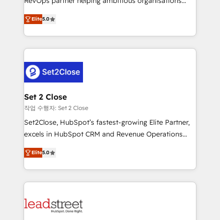
RevOps partner helping ambitious organisations
scalable revenue insights.
grow with clarity, confidence, and intelligence.
Elite
5.0
Operating across the UK, Netherlands, Ireland, and
Canada, we’ve delivered thousands of successful
HubSpot projects for mid-market and enterprise
clients worldwide, with over 10 years experience. We
combine HubSpot, data, and AI to design connected
go-to-market systems that align people, process,
and technology for predictable, scalable revenue
Set 2 Close
growth. Our expertise spans RevOps, CRM and data
작업 수행자: Set 2 Close
architecture, AI enablement, and strategic marketing,
Set2Close, HubSpot’s fastest-growing Elite Partner,
delivered through our proprietary FLAIR framework
excels in HubSpot CRM and Revenue Operations
for responsible AI adoption. As a HubSpot Elite
(RevOps) services to boost B2B sales and growth.
Partner and ISO 27001:2022 certified consultancy,
Elite
5.0
As a top HubSpot Elite Partner, we specialize in
we blend strategy, creativity, and technology to help
custom HubSpot CRM solutions. Our experts design,
organisations scale smarter and grow stronger.
implement, and optimize systems to enhance user
experience, functionality, and adoption across sales,
marketing, and service teams. From setup to
refinement, we streamline workflows, improve lead