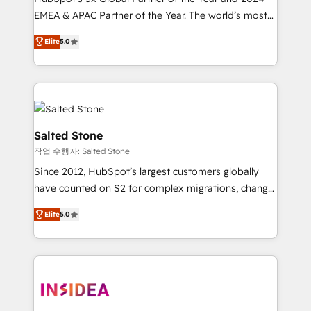
EMEA & APAC Partner of the Year. The world’s most
experienced and fully accredited HubSpot Solutions
Elite
5.0
Partner. 🚀 With 2,750+ HubSpot projects delivered
and 370+ specialists across EMEA, APAC and NAM,
we de-risk complex CRM programmes and
accelerate ROI across every HubSpot Hub. 🧭 From
multi-region migrations to AI-powered automation,
we turn complexity into clarity, human at global
Salted Stone
scale. 🏆 HubSpot’s CEO called us “the partner of the
작업 수행자: Salted Stone
future.” Others agree it is proof of trust built through
Since 2012, HubSpot’s largest customers globally
measurable impact.
have counted on S2 for complex migrations, change
management, systems integration, and creative
Elite
5.0
solutions that deliver measurable impact and
transform brand experiences As one of the few full-
service creative agencies in the HubSpot
ecosystem, we blend strategy, technology, & award-
winning design to build scalable, globally
regionalized HubSpot websites, integrated