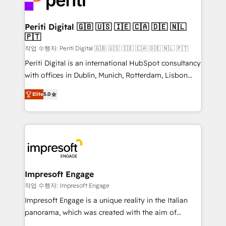
and—most importantly—simple. That’s why we lean
革を、構想から実装・定着までPMOとして主導。「設
into bold ideas and shape them into thoughtful
定の代行ではなく、設計の責任」を引き受け、部門横断
products and strategies that actually make a
Periti Digital 🇬🇧 🇺🇸 🇮🇪 🇨🇦 🇩🇪 🇳🇱
の統合・浸透・変革管理を実行します。 ▸ CMS戦略設
🇵🇹
difference.
計・構築：リード獲得・CVR・SEOを前提にした情報設
작업 수행자: Periti Digital 🇬🇧 🇺🇸 🇮🇪 🇨🇦 🇩🇪 🇳🇱 🇵🇹
計・導線設計・テンプレート設計をContent Hubで一体
Periti Digital is an international HubSpot consultancy
提供。 ▸ 既存CRM・MAからの移行支援：Salesforce・
with offices in Dublin, Munich, Rotterdam, Lisbon
Marketo・Pardot等からの移行、カスタム設計、履歴
and New York. 🔎 We are focused on enhancing
データ移行と活用設計まで。 ▸ AEO対応：ChatGPT・
Elite
5.0
revenue-generation strategies for clients through
Perplexity等のAI検索からの流入・引用を前提にコンテ
complete integration of core business processes
ンツとサイト構造を最適化。 🏆 なぜ100incを選ぶの
and systems (such as ERP and e-commerce
か？ ✓ HubSpot Eliteパートナー認定 ✓ HubSpotアワ
platforms) with HubSpot, driving efficiency and
ード受賞・HUGリーダー ✓ ISO27001:2022 /
results. 🎯 We present a solution-centric approach
ISO9001:2015 取得 ✓ 400社以上の導入実績 ✓
and we're focused on HubSpot. We work with some
HubSpot大百科 出版 CRM・AI活用に関するご相談、現
of HubSpot's most important customers to generate
Impresoft Engage
状整理の壁打ちなど、構想段階からお気軽にお問い合わ
value from the platform in the long term. 🤖 We have
작업 수행자: Impresoft Engage
せください。
worked 400+ HubSpot customers across industries
Impresoft Engage is a unique reality in the Italian
but specialise in the more complex projects where
panorama, which was created with the aim of
data migration, AI, and systems integrations
putting Customer Experience at the center by