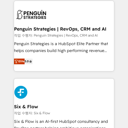
concreto de tu operación en HubSpot. La entrega
toma de 1 a 3 semanas por caso, abordamos varios
en paralelo cuando tiene sentido, y siempre
confirmamos resultados antes de seguir avanzando.
Empiezas a ver resultados antes de que termine el
Penguin Strategies | RevOps, CRM and AI
mes. 🏆 HubSpot Partner of the Year 2022, máximo
작업 수행자: Penguin Strategies | RevOps, CRM and AI
reconocimiento del ecosistema. Elite Solutions
Penguin Strategies is a HubSpot Elite Partner that
Partner, el nivel más alto. +700 clientes
helps companies build high performing revenue
implementados en LATAM, Marcas como Hyatt,
operations across complex sales cycles, multi
Hospital ABC, Hogares Unión, Yves Rocher,
Elite
5.0
system environments and global SaaS or
MacStore, Café Britt, Bella Piel, confiaron en
manufacturing teams. Trusted by leading enterprises
nosotros para impulsar la eficiencia de sus procesos
and fast growing scale ups including Sony, Rapyd,
en HubSpot. No necesitas tener todas las
Fiverr, XM Cyber, Bridgepointe Technologies, EMA
respuestas para empezar. Te ayudamos a identificar
Design Automation and Uptive. 📊 RevOps & data
el primer caso de uso que más impacto te dará.
architecture 🔗 CRM migrations & End to end
Solo continúas si ves valor real en los primeros 14
integrations 🤖 AI workflows & enrichment 📘 Team
Six & Flow
días.
enablement & company-wide adoption We create
작업 수행자: Six & Flow
HubSpot environments that teams use with
Six & Flow is an AI-first HubSpot consultancy and
confidence and that leadership can rely on for