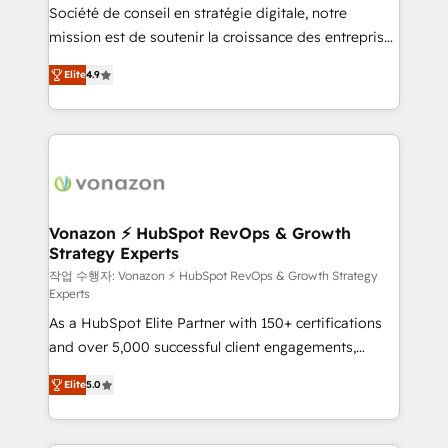
Société de conseil en stratégie digitale, notre
your team to adopt new systems with confidence
mission est de soutenir la croissance des entreprises
and achieve a unified, data-driven approach to
B2B à travers l’acquisition de nouveaux clients,
customer engagement.
Elite
4.9
l'intégration CRM et le développement des revenus
auprès de vos comptes existants. En France et à
l'international, nous travaillons avec des ETI
ambitieuses, des grands groupes voulant aller au-
delà d’une simple transformation digitale et des
startups florissantes. Nos 3 grandes expertises sont :
➤ L’intégration de CRM et de méthodologie RevOps
Vonazon ⚡ HubSpot RevOps & Growth
Strategy Experts
pour aligner les équipes marketing, commerciales et
support client (data migration, synchronisation API,
작업 수행자: Vonazon ⚡ HubSpot RevOps & Growth Strategy
Experts
audit et maintenance) ➤ La création de sites internet
As a HubSpot Elite Partner with 150+ certifications
de conversion qui transforment les visiteurs en
and over 5,000 successful client engagements,
opportunités d'affaires ➤ La mise en place de
Vonazon turns marketing complexity into
stratégies d'acquisition marketing (SEO, SEA,
Elite
5.0
measurable, scalable growth. From onboarding to
inbound, automatisation marketing, ABM, IA,
enterprise-grade campaigns, our in-house team
emailing) Informations clés : - 10 ans d'expérience -
builds scalable strategies that drive long-term
100+ intégrations CRM HubSpot réussies - 40