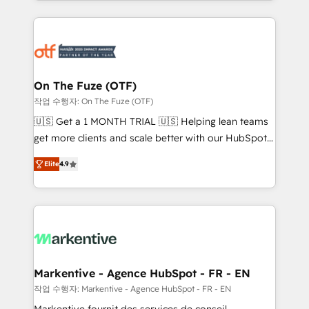
Loop Marketing framework through expert-led
services, smart agents, and purpose-built apps,
tailored to your business. Together, we unlock
results, fast. ⚙️CRM & RevOps: Align all Hubs to your
buyer journey for clean data, scalability, & reporting.
🎯Demand Gen & ABM: Drive pipeline with inbound,
On The Fuze (OTF)
ABM, AEO, SEO, & paid media. 👩‍💻Web Design:
작업 수행자: On The Fuze (OTF)
Build high-performing websites with UX, messaging,
🇺🇸 Get a 1 MONTH TRIAL 🇺🇸 Helping lean teams
& conversion strategy that drive results. 🤖AI
get more clients and scale better with our HubSpot
Strategy: Activate Breeze Agents, configure HubSpot
Consulting & 'Done For You' Services. 🚀 Who We
AI, & maximize AEO with tailored AI services. 🧩
Elite
4.9
Work With 🚀 We help lean, growing companies: -
Integrations: Extend HubSpot with custom
Win more business - Reduce no-shows - Improve
integrations, hosting, & maintenance.
lead & deal conversion rates - Scale with less
headcount ...by using HubSpot's full capabilities. 🤓
What do you get? 🤓 Our client's are too busy to
learn the ins-and-outs of HubSpot. We give you a
Personal Consultant + Tech Team to handle the
Markentive - Agence HubSpot - FR - EN
heavy lifting of mapping out AND building your ideal
작업 수행자: Markentive - Agence HubSpot - FR - EN
system. + Get best practices and 'don't know what