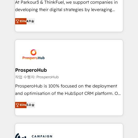
At Parkour3 & ThinkFuel, we support companies in
growth and positioning yourself as an undisputed
developing their digital strategies by leveraging
leader. 🔹 BOOST: Optimize your digital
technologies and automating their marketing and
transformation process A methodology designed to
Elite
4.9
sales processes to generate growth. Our offer spans
implement HubSpot effectively and optimize your
from Strategy to Operations. We specialize in CRM
digital processes. 🔹 Trusted by Industry Leaders
onboarding and implementation, web design, sales
With an average rating of 4.9/5 and a proven track
& marketing automation, and digital marketing. With
record of business transformation, our growth-first
extensive experience working with tech companies
approach has helped brands dominate their
and manufacturers since 2002, we are committed to
markets.
empowering our clients and developing their
ProsperoHub
autonomy. Get to grips with HubSpot through
작업 수행자: ProsperoHub
guided implementation and seamless integration of
ProsperoHub is 100% focused on the deployment
the CRM platform into your digital ecosystem. Would
and optimisation of the HubSpot CRM platform. Our
you like support in deploying your inbound
highly experienced team of solutions experts will
marketing strategy? We'll provide support tailored
Elite
5.0
ensure that you achieve maximum adoption and
to your needs and sales objectives. With 125+
ROI from your HubSpot investment. Use our
certifications, we are part of the most certified
extensive HubSpot, sales, marketing, service and
Canadian agencies, and we both hold Onboarding
integrations expertise to lead your team on their
Accreditations. Based in Canada (coast to coast), our
HubSpot journey, design and implement your