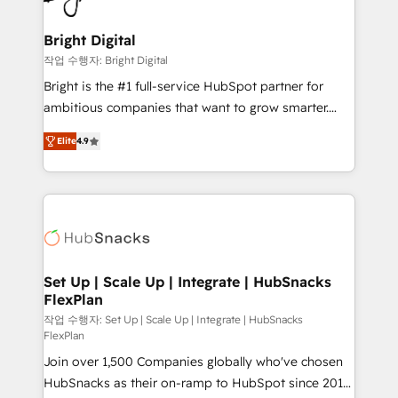
COS Design Award 🏆2013 HubSpot Marketplace
Sales, Service, Marketing & Content Hubs • AI voice
Provider of the Year 🏆2011 Became a HubSpot
and chat agents, predictive automation, and smart
Bright Digital
Partner 📆Founded in 1997
workflows • Salesforce + HubSpot integration •
작업 수행자: Bright Digital
RevOps and AI-driven sales enablement • Website
Bright is the #1 full-service HubSpot partner for
design and CMS development • ERP integration: SAP,
ambitious companies that want to grow smarter.
NetSuite, Microsoft Dynamics, … • Data cleansing
From HubSpot onboarding, to training, from
and CRM migration from any platform •
Elite
4.9
developing a new website to lead generation and
Client/member portals built on HubSpot • Custom
digital marketing; we do it all (and with great
and complex integrations: SAM.gov, GovWin,
results)! In short, our services include: - HubSpot
QuickBooks, PandaDoc, ClickUp, Shopify, Mapsly,
consultancy: onboarding, training, data migration -
WooCommerce, BuilderTrend, and more Experience
HubSpot development: websites, custom modules,
the difference — reach out to see how AI + HubSpot
integrations - Marketing & sales solutions: digital
can transform your business.
marketing, advertising, campaigns, content and
Set Up | Scale Up | Integrate | HubSnacks
FlexPlan
design We connect people, data and technology to
improve customer experiences. With our bright
작업 수행자: Set Up | Scale Up | Integrate | HubSnacks
FlexPlan
people, exciting ideas and can-do mentality, we
Join over 1,500 Companies globally who've chosen
ensure revenue growth on a daily basis. So tell us
HubSnacks as their on-ramp to HubSpot since 2014
your challenge; our passionate and growth driven