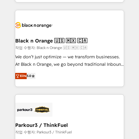
Design With over 15 years of experience, we help
companies bridge the gap between marketing, sales,
and customer success through smart automation,
data hygiene, and tailored HubSpot solutions. Our
clients choose us because we blend the expertise of
a global consultancy with the care and agility of a
Black n Orange 🇺🇸 🇲🇽 🇨🇦
boutique firm. At Triario, we’re big enough to deliver
작업 수행자: Black n Orange 🇺🇸 🇲🇽 🇨🇦
but small enough to listen. Our Services: HubSpot
We don’t just optimize — we transform businesses.
implementations & data migration Custom AI agents
At Black n Orange, we go beyond traditional Inbound
Revenue Operations API integrations AI-ready
Marketing with our exclusive methodologies:
Website design Let’s turn your CRM into your growth
Elite
5.0
BOOMS and BOOST. Together, they form a powerful
engine!
combination that has driven success for over 800
businesses worldwide. As Elite HubSpot Partners, we
specialize in crafting high-performance growth
strategies that integrate data-driven marketing,
automation, and revenue intelligence to help
companies scale faster and smarter. 🔹 BOOMS:
Parkour3 / ThinkFuel
Demand generation for all your buyers With BOOMS,
작업 수행자: Parkour3 / ThinkFuel
you invest in 100% of your buyers, accelerating your