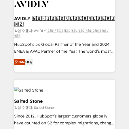
Healthcare - Financial Services - Managed IT (MSP) -
Franchises - Professional Services - And more! How
we help: ✔️ Full HubSpot implementations and portal
AVIDLY 🇬🇧🇫🇮🇸🇪🇩🇰🇺🇸🇨🇦🇳🇴🇩🇪🇦🇺
🇳🇿
optimization ✔️ Data migrations, CRM architecture,
and reporting foundations ✔️ Custom integrations
작업 수행자: AVIDLY 🇬🇧🇫🇮🇸🇪🇩🇰🇺🇸🇨🇦🇳🇴🇩🇪🇦🇺
🇳🇿
and workflow automation ✔️ User adoption
HubSpot’s 5x Global Partner of the Year and 2024
programs, training, and enablement Through project-
EMEA & APAC Partner of the Year. The world’s most
based engagements and ongoing RevOps
experienced and fully accredited HubSpot Solutions
partnerships, we guide organizations through the
Elite
5.0
Partner. 🚀 With 2,750+ HubSpot projects delivered
revenue maturity model - delivering the right
and 370+ specialists across EMEA, APAC and NAM,
improvements at the right time so operations
we de-risk complex CRM programmes and
evolve strategically and sustainably as the business
accelerate ROI across every HubSpot Hub. 🧭 From
grows.
multi-region migrations to AI-powered automation,
we turn complexity into clarity, human at global
Salted Stone
scale. 🏆 HubSpot’s CEO called us “the partner of the
작업 수행자: Salted Stone
future.” Others agree it is proof of trust built through
Since 2012, HubSpot’s largest customers globally
measurable impact.
have counted on S2 for complex migrations, change