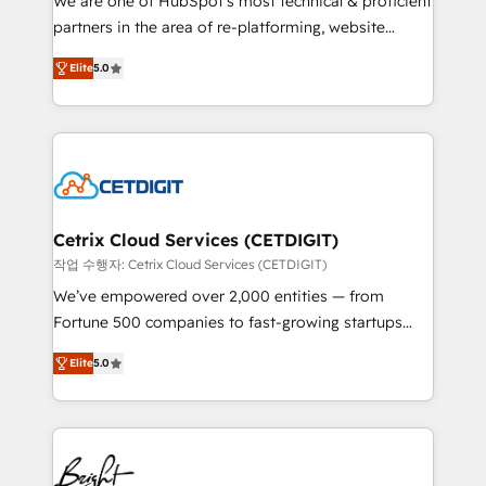
We are one of HubSpot's most technical & proficient
training, planning, and qualification. Leveraging
partners in the area of re-platforming, website
technology, data analytics, CRM optimization, and
design & development. We specialize in multi-hub
inbound marketing tactics, we focus on
Elite
5.0
implementations for mid-market & enterprise
understanding, nurturing, and converting leads.
companies. We are woman-owned, powered by
Partner with us to unlock your business's full
coffee, and we ❤️ dogs. We produce award-winning
potential and achieve sustained growth in today's
work for our clients. 🏆2023 Technical Expertise
competitive market.
Impact Award 🏆2022 Technical Expertise Impact
Award 🏆2022 Platform Migration Excellence Impact
Award 🏆2020 Elite Solutions Partner 🏆2019
Cetrix Cloud Services (CETDIGIT)
Integrations HubSpot Impact Award 🏆2019
작업 수행자: Cetrix Cloud Services (CETDIGIT)
Marketing Enablement HubSpot Impact Award 🏆
We’ve empowered over 2,000 entities — from
2018 Website Design HubSpot Impact Award 🏆2017
Fortune 500 companies to fast-growing startups
Website Design HubSpot Impact Award 🏆2016
and nonprofits — to streamline operations, scale
Growth-Driven Design Agency of the Year 🏆2016
Elite
5.0
revenue, and unlock the full potential of HubSpot.
Sales Enablement HubSpot Impact Award 🏆2015
With deep technical and industry expertise, we fuse
Growth-Driven Design Agency of the Year 🏆2015
automation, integration, and AI innovation to deliver
Became the 5th Agency to reach Diamond 🏆2014
lasting impact. We specialize in: • Turnkey and end-
HubSpot COS Performance Award 🏆2014 HubSpot
to-end HubSpot implementations • Onboarding for