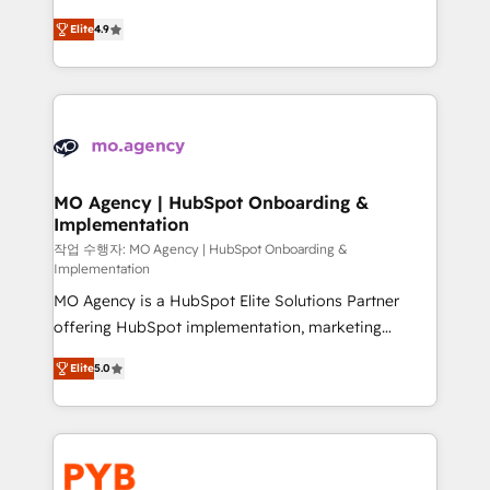
object setup, CMS builds, and full-funnel automation.
recomposer le marché. Seules survivront les
- Dashboards, lifecycle campaigns, and lead
Elite
4.9
entreprises qui auront réussi leur transformation. Le
nurturing sequences. - Cross-hub setup across
problème ? 58% des dirigeants savent que l'IA est
Marketing, Sales, Operations, and Service Hubs. -
vitale pour leur survie. Mais 57% n'ont aucune
Ongoing optimization, managed support, and
stratégie. Et 43% ne maîtrisent même pas leurs
scalable retainers. Let’s make HubSpot your most
données. C'est le paradoxe français : conscience
powerful growth engine. Built to convert, scale, and
totale, action nulle. La solution s'appelle l'Entreprise
drive results.
Augmentée. Ce n'est pas une entreprise qui utilise
MO Agency | HubSpot Onboarding &
Implementation
l'IA. C'est une organisation qui a réussi la symbiose
entre l'expertise humaine et l'intelligence artificielle.
작업 수행자: MO Agency | HubSpot Onboarding &
Implementation
Pas pour remplacer l'humain, mais pour l'augmenter.
MO Agency is a HubSpot Elite Solutions Partner
Chez Ideagency, nous accompagnons cette
offering HubSpot implementation, marketing
transformation. D'abord les fondations : des
automation, CRM and RevOps consulting, B2B SEO,
données unifiées, des processus alignés. Ensuite
Elite
5.0
paid media, content marketing, AEO and GEO (AI
l'augmentation : l'IA là où elle crée de la valeur. Et
search optimisation), and HubSpot Content Hub and
surtout : l'humain qui reste au centre. Parce que la
WordPress development. We work with enterprise
vraie performance vient de l'intérieur. Act Inside.
and growth-led companies across technology,
Stand Out.
professional services, financial services and