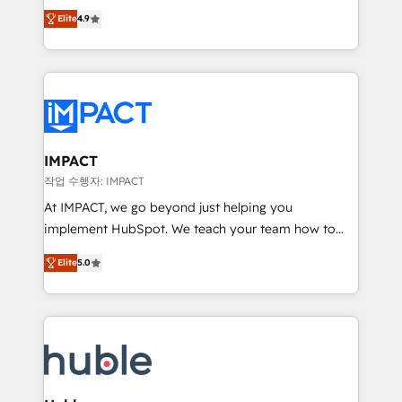
Simple pay-as-you-go plans that accelerate value...
team of 100+ experts is ready for you! Driving digital
Elite
4.9
1️⃣ Set Up | Onboarding New or Check-fixing existing
growth | www.brightdigital.com
HubSpot portals 2️⃣ Scale Up | 100% HubSpot Task
Execution... Global 24/7 ... All Experts 3️⃣ Integrate |
your entire Tech Stack with Custom Integrations
Slash months from your API Integration project... ⬅️
Click "Contact Business" ⬅️ to access 150+ Kickstart
Integration templates that put HubSpot in the center
IMPACT
of your tech stack, syncing... 🛍️ Shopify or
작업 수행자: IMPACT
WooCommerce 💲 Stripe or Paypal 💰 Sage or
At IMPACT, we go beyond just helping you
Netsuite 🤖 Google or Microsoft ✍️ DocuSign or
implement HubSpot. We teach your team how to
PandaDoc 🌐 Avalara or Quaderno HubSnacks holds
master it. As the creators of the Endless Customers
the rare Advanced "Custom Integrations"
Elite
5.0
System™ (the next evolution of They Ask, You
Accreditation, securely sync data across... 🔄 any
Answer), we’re the only HubSpot partner built
apps, in any direction. Stuck on your old CRM..?
entirely around coaching and training. That means
Migrate | seamlessly off your old CRM onto a clean
we don’t do the work for you; we help you build the
new HubSpot portal with Advanced Website and
skills, processes, and internal team you need to
CRM Migrations using our in-house "HubScrub" Tool.
attract the right buyers, close deals faster, and grow
without outside dependencies. You’ll learn how to: •