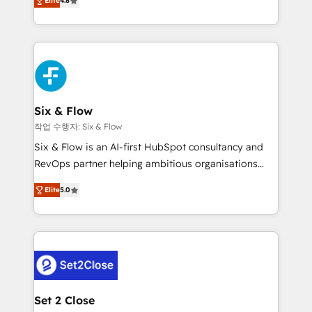
the United States, EU, UAE, Mexico and Latin
Elite
4.8
implementó. Trabajamos con un catálogo de +80
America. From casual user to super fan: make
casos de uso: cada uno resuelve un problema
HubSpot an experience you LOVE!
concreto de tu operación en HubSpot. La entrega
toma de 1 a 3 semanas por caso, abordamos varios
en paralelo cuando tiene sentido, y siempre
confirmamos resultados antes de seguir avanzando.
Empiezas a ver resultados antes de que termine el
Six & Flow
mes. 🏆 HubSpot Partner of the Year 2022, máximo
작업 수행자: Six & Flow
reconocimiento del ecosistema. Elite Solutions
Six & Flow is an AI-first HubSpot consultancy and
Partner, el nivel más alto. +700 clientes
RevOps partner helping ambitious organisations
implementados en LATAM, Marcas como Hyatt,
grow with clarity, confidence, and intelligence.
Hospital ABC, Hogares Unión, Yves Rocher,
Elite
5.0
Operating across the UK, Netherlands, Ireland, and
MacStore, Café Britt, Bella Piel, confiaron en
Canada, we’ve delivered thousands of successful
nosotros para impulsar la eficiencia de sus procesos
HubSpot projects for mid-market and enterprise
en HubSpot. No necesitas tener todas las
clients worldwide, with over 10 years experience. We
respuestas para empezar. Te ayudamos a identificar
combine HubSpot, data, and AI to design connected
el primer caso de uso que más impacto te dará.
go-to-market systems that align people, process,
Solo continúas si ves valor real en los primeros 14
and technology for predictable, scalable revenue
Set 2 Close
días.