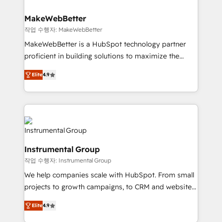
and build AI-powered workflows that drive adoption
from week one, in your time zone. What we do ➤
MakeWebBetter
Onboarding: Live in weeks, with workflows built
작업 수행자: MakeWebBetter
around your business, not a template. ➤ Migration:
MakeWebBetter is a HubSpot technology partner
Move from any legacy CRM. Zero downtime, full data
proficient in building solutions to maximize the
integrity. ➤ Implementation: Configure HubSpot to
operational efficiency of HubSpot. The fastest-
run your revenue process. Sales, marketing, and
Elite
4.9
growing tech-enabler & facilitator, MakeWebBetter,
service wired together. ➤ AI and Integrations: Layer
hands you the blend of HubSpot expertise &
Breeze AI, custom agents, and APIs to remove
eminent solutions & integrations. Trust us to
manual work. ➤ Ongoing Management: Monthly
streamline your HubSpot experience. 🚀HubSpot
tune-ups, feature rollouts, adoption coaching. Buying
Elite Partners with 10+ years of HubSpot experience
HubSpot, switching to it, or reviving a stale portal?
🤝HubSpot Premier Integration partner 🤝Google
We are built for the work.
Instrumental Group
Premier Partner 2023 🌟5 HubSpot Accreditations 🌟
작업 수행자: Instrumental Group
Won HubSpot Theme Challenge 2021 🌟INBOUND’19
HubSpot Rising Star Why us? Harnessing the full
We help companies scale with HubSpot. From small
potential of the powerful HubSpot CRM. ✔️A team of
projects to growth campaigns, to CRM and websites.
HubSpot experts backed by over 10+ years of
Hire an agency that's experienced in every inch of
Elite
4.9
HubSpot experience ✔️Flexible pricing models —
HubSpot and willing to work hand-in-hand with your