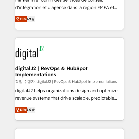
Markentive fournit des services de conseil,
you don't know' recommendations to maximize
d'intégration et d'agence dans la région EMEA et
conversions! OTF is an Elite Partner (top 1% of
North America. Avec plus de 115 experts en
6,500+ Partners) and was named 2023 HubSpot
Elite
4.9
marketing automation, Growth, Revops, CRM et
Partner of the Year 💥 Trusted by 2,500+ companies
webdesign. Markentive is both a consulting firm, a
to help them scale and close more business, by
digital agency and an integrator. With over 115
using HubSpot (the right way). ⭐️ Here's more info:
experts in marketing automation, growth, revops,
www.onthefuze.com/hubspot-admin Contact us to
CRM and webdesign (We focus on EMEA - USA
learn more!
customers).
digitalJ2 | RevOps & HubSpot
Implementations
작업 수행자: digitalJ2 | RevOps & HubSpot Implementations
digitalJ2 helps organizations design and optimize
revenue systems that drive scalable, predictable
growth. As a triple-accredited HubSpot Solutions
Elite
5.0
Partner, we specialize in both strategic RevOps
planning and hands-on technical execution - building
the operational foundation companies need to
thrive. Industries we specialize in: - Manufacturing -