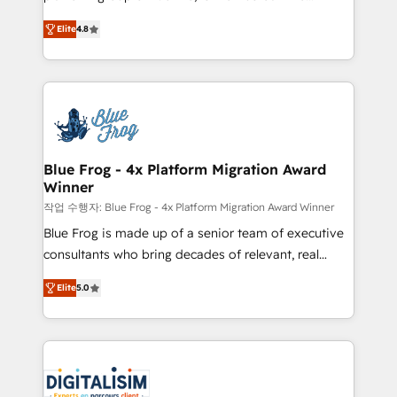
awarded by HubSpot after a rigorous process for
HubSpot CRM Partner offering you a roadmap on
CRM, Solutions Architecture, Onboarding , Data
Elite
4.8
maximizing EBITDA and achieving Commercial
Migration, Custom Integration & Platform
Excellence. With our targeted processes, we
Enablement -Onboarded over 500 businesses to
strengthen your digital transformation and minimize
HubSpot -Top 1% of partners worldwide -In-house
costs. As HubSpot's Advanced Accredited CRM
team of 25+ experts Contact us today to help you
Implementation partner, we provide expertise to
get more from your investment in HubSpot.
drive your business forward. Since 2015 we are fully
www.bbdboom.com
dedicated to HubSpot and with an experienced
Blue Frog - 4x Platform Migration Award
Winner
team (50+), we work with reputable companies in
B2B sectors such as manufacturing, SaaS and
작업 수행자: Blue Frog - 4x Platform Migration Award Winner
business services. We prepare a customized
Blue Frog is made up of a senior team of executive
business case that demonstrates the value and
consultants who bring decades of relevant, real
impact of your digital transformation, including a
world experience to our client engagements. "Blue
Elite
5.0
detailed financial rationale with a focus on ROI and
Frog is a top, trusted partner in HubSpot's
TCO. As a trusted extension of your team, we
ecosystem for a reason. Their team brings over a
believe in the power of partnership. Together, we
decade of experience to the table, along with deep
embark on a transformational journey that sets your
knowledge of the HubSpot platform and strategies
business up for long-term success. Unlock your
for driving growth. They are committed to helping