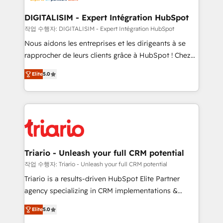
business. If not now, when?
our customers grow and finding solutions that fit
their unique business needs. We are thrilled to have
DIGITALISIM - Expert Intégration HubSpot
Blue Frog in the HubSpot ecosystem leading the
작업 수행자: DIGITALISIM - Expert Intégration HubSpot
way for customers!" - Yamini Rangan, CEO of
Nous aidons les entreprises et les dirigeants à se
HubSpot “Our experience with the team at Blue Frog
rapprocher de leurs clients grâce à HubSpot ! Chez
has been nothing short of extraordinary. Their years
DIGITALISIM, nous avons l'intime conviction que la
of experience and quality of skilled staff has earned
Elite
5.0
réussite des entreprises passe par l’innovation web,
them a trusted reputation within the HubSpot
le marketing digital, et la relation client ! C'est
ecosystem as a reliable partner capable of delivering
pourquoi, nos experts sont à la fois capables de
remarkable experiences for our most sophisticated
gérer votre projet de création de site internet, votre
clients.” - Brian Garvey, VP, Solutions Partner
référencement, votre stratégie digitale et le pilotage
Program, HubSpot.
et l'intégration d'HubSpot ! Les grandes phases d'un
projet HubSpot avec DIGITALISIM : 🧽 Nettoyage,
Triario - Unleash your full CRM potential
migration et intégration des bases de données. 🚀
작업 수행자: Triario - Unleash your full CRM potential
Développement des interfaces avec vos logiciels
Triario is a results-driven HubSpot Elite Partner
métiers ⚙️ Configuration de la plateforme HubSpot
agency specializing in CRM implementations &
📈 Configuration de rapports et tableaux de bord 🤝
migrations, Revenue Operations, Custom
Book Process & Guidelines utilisateurs 🎓
Elite
5.0
Integrations, Custom AI agents and AI-ready Website
Formations des utilisateurs