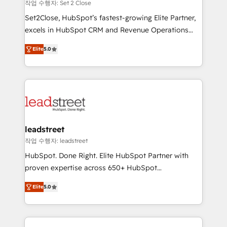
growth. Our expertise spans RevOps, CRM and data
작업 수행자: Set 2 Close
architecture, AI enablement, and strategic marketing,
Set2Close, HubSpot’s fastest-growing Elite Partner,
delivered through our proprietary FLAIR framework
excels in HubSpot CRM and Revenue Operations
for responsible AI adoption. As a HubSpot Elite
(RevOps) services to boost B2B sales and growth.
Partner and ISO 27001:2022 certified consultancy,
Elite
5.0
As a top HubSpot Elite Partner, we specialize in
we blend strategy, creativity, and technology to help
custom HubSpot CRM solutions. Our experts design,
organisations scale smarter and grow stronger.
implement, and optimize systems to enhance user
experience, functionality, and adoption across sales,
marketing, and service teams. From setup to
refinement, we streamline workflows, improve lead
management, and speed up deal closures. With 500+
leadstreet
projects completed, our Agile approach ensures your
작업 수행자: leadstreet
HubSpot CRM drives measurable results. Our
HubSpot. Done Right. Elite HubSpot Partner with
RevOps services align your sales, marketing, and
proven expertise across 650+ HubSpot
customer success teams for peak performance. We
implementations. With 12+ years of HubSpot
optimize the revenue lifecycle—lead generation to
Elite
5.0
experience, we help you use the HubSpot platform
retention—by refining processes and eliminating
to its fullest capacity, improve your current HubSpot
inefficiencies. Using HubSpot tools and data-driven
website, or build your new one.
strategies, we create scalable solutions that