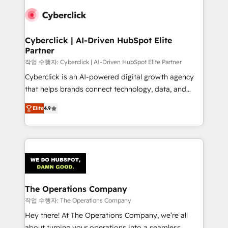
maximize profitability and adapt to your goals.
Cyberclick | AI-Driven HubSpot Elite
Partner
작업 수행자: Cyberclick | AI-Driven HubSpot Elite Partner
Cyberclick is an AI-powered digital growth agency
that helps brands connect technology, data, and
creativity to achieve measurable results. Founded in
Elite
4.9
Barcelona and operating across Spain, LATAM, and
the UK, we support global companies in building
smarter marketing, sales, and customer success
strategies. As the only HubSpot Elite Partner in
Iberia (Spain & Portugal), we combine human insight
with intelligent automation to drive sustainable
growth. Our multidisciplinary team designs solutions
The Operations Company
that simplify complexity, boost performance, and
작업 수행자: The Operations Company
turn innovation into real impact. 🌍 Highlights •
Hey there! At The Operations Company, we’re all
HubSpot Partner since 2012 • 2022 EMEA Impact
about turning your operations into a seamless