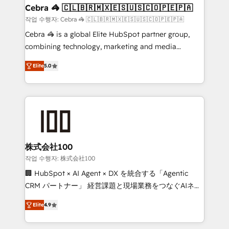
current processes together, from which we create a
Cebra 🦓 🇨🇱🇧🇷🇲🇽🇪🇸🇺🇸🇨🇴🇵🇪🇵🇦
focused action plan. By implementing these steps in
작업 수행자: Cebra 🦓 🇨🇱🇧🇷🇲🇽🇪🇸🇺🇸🇨🇴🇵🇪🇵🇦
your day-to-day business, you will start to see
Cebra 🦓 is a global Elite HubSpot partner group,
results fast. This creates space for growth! Want to
combining technology, marketing and media
know how we can help? Contact us to set up a
expertise across Latin America and Southern
meeting!
Elite
5.0
Europe, with teams across 7 countries. Born in Chile,
we combine local insight with international reach to
help businesses grow through technology, creativity,
AI and strategy. For over 12 years, we’ve delivered
500+ HubSpot implementations, building end-to-
end solutions that integrate CRM, AI automation,
inbound and loop marketing, content, and digital
株式会社100
creativity. Our multicultural team works in Spanish,
작업 수행자: 株式会社100
Portuguese, and English to design scalable strategies
🏢 HubSpot × AI Agent × DX を統合する「Agentic
that drive measurable growth. 🌎 Highlights: • 10+
CRM パートナー」 経営課題と現場業務をつなぐAIネイ
years as a HubSpot partner. • 2023 Impact Awards:
ティブ・エージェンシーとして、HubSpot Eliteの実装
Platform Migration Excellence. • Top 3 Partner of the
Elite
4.9
力で顧客フロント業務を再設計します。 💡 100inc は何
Year LATAM 2022, 2023, 2024, 2025. • Partner of the
をする会社か？ HubSpotを共通基盤に、AIエージェン