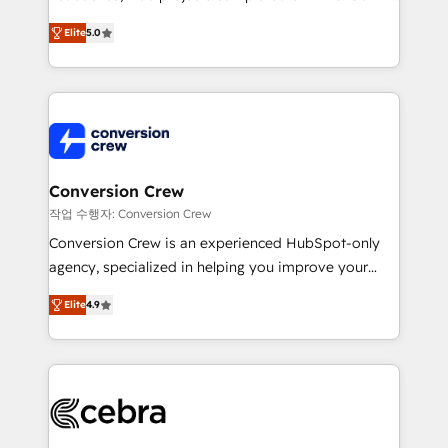
house team of certified CRM architects, experts,
our commitment to data security and compliance. At
Elite
5.0
developers, designers, and marketers handles all
OneMetric, we help revenue teams focus on the
aspects of your HubSpot. ✨ 400+ global clients ✨
OneMetric that matters most: revenue.
100+ seamless migrations from 15+ different CRMs
✨ 100,000+ hours in HubSpot projects, 75+ full Hub
implementations, and 5,000+ pages ✨ CS: Clients
generating 7-digit MRR from inbound campaigns ✨
CS: 245% organic growth & +751% new visitors for a
Conversion Crew
full-funnel HubSpot project ✨ CS: 415% conversion
작업 수행자: Conversion Crew
boost with a new HubSpot site Recognized leaders:
Conversion Crew is an experienced HubSpot-only
🏆 HubSpot Platform Migration Impact Award 🏆
agency, specialized in helping you improve your
Clutch HubSpot Global Leader 🏆 Finalist: HubSpot
online processes. This means we help you with: -
Inbound Campaign of the Year 🏆 Gold AVA Digital
Elite
4.9
Implementing HubSpot (CRM, Marketing, Sales,
Award for Best Website 🌟 Accreditations: CRM
Service and Operations) - Developing fast, good-
Implementation, HubSpot Content Experience, CRM
looking websites in the HubSpot CMS - Building
Data Migration & Custom Integration
(custom) integrations between HubSpot and other
systems you use You need a clear method to reach
your goals. Therefore, we take a critical look at your