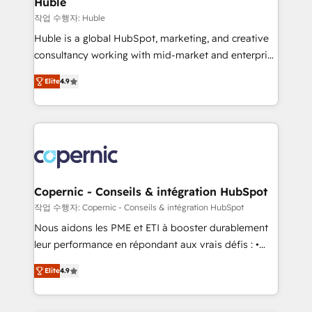
Huble
Set up, audit, and organize your HubSpot portal •
작업 수행자: Huble
Get your sales team fully using HubSpot • Track
Huble is a global HubSpot, marketing, and creative
pipeline and revenue across the entire buyer journey
consultancy working with mid-market and enterprise
• Build an in-house marketing team that drives
businesses. We go beyond implementation, shaping
growth • Create content and videos that attract
Elite
4.9
the strategy, processes, and teams that turn
buyers • Use AI to scale smarter Our coaching-led
HubSpot into a genuine growth engine. Named
approach works best for companies that are done
HubSpot's Global Partner of the Year in 2024,
with outsourcing and ready to build something that
consistently ranked among their top 5 partners
lasts. So if you're ready to become the most trusted
worldwide, and with over 15 years in the ecosystem,
voice in your market, let’s talk.
Huble has built a track record that speaks for itself.
One company, one operating model, delivering
Copernic - Conseils & intégration HubSpot
across offices and consulting teams in the UK, USA,
작업 수행자: Copernic - Conseils & intégration HubSpot
Canada, Germany, France, Belgium, Singapore, and
Nous aidons les PME et ETI à booster durablement
South Africa. Certified compliant with ISO/IEC
leur performance en répondant aux vrais défis : •
27001:2022 and ISO 9001:2015 across all seven
Intégration de HubSpot avec d’autres outils (ERP,
international offices and 175+ employees.
Elite
4.9
téléphonie, etc.) • Alignement des équipes grâce à un
outil et des données partagées • Amélioration de la
collecte et de l’analyse des données pour des