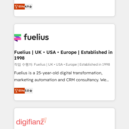
HubSpot experts ready to help you. We can
'𝗖𝗼𝗻𝘁𝗮𝗰𝘁 𝗯𝘂𝘀𝗶𝗻𝗲𝘀𝘀' button to get in touch (𝘸𝘦'𝘳𝘦
Elite
4.9
implement the platform into complex business
𝘴𝘶𝘱𝘦𝘳 𝘳𝘦𝘴𝘱𝘰𝘯𝘴𝘪𝘷𝘦)
environments, optimise what you've got and make
sure you can actually use it, build your website in
HubSpot or create an inbound marketing strategy
for you and execute it on HubSpot. We are on the
G-Cloud 14 CCS (Crown Commercial Service)
framework, meaning we've been accredited by
Fuelius | UK • USA • Europe | Established in
1998
HubSpot and vetted by the CCS, which means we
can support public sector companies as well the
작업 수행자: Fuelius | UK • USA • Europe | Established in 1998
other ones listed in our profile. Our services: -
Fuelius is a 25-year-old digital transformation,
HubSpot implementation - HubSpot CMS website
marketing automation and CRM consultancy. We
build We can do lots of things. But everything we do
enable mid-market and enterprise clients to
Elite
5.0
is there for you to: - Grow revenue, and run your
maximise their return from digital and fuel their
business more efficiently - Build stronger
growth. We modernise platforms, streamline
relationships with customers - Make better
operations that are causing inefficiencies, improve
decisions with data - Find a new voice and reach
customer experiences, integrate systems, and
more people - Get the most out of your HubSpot
supercharge revenue operations Key services: • CRM
investment
Implementation • Systems Integration • Digital