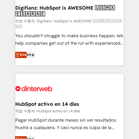
Transformation / Web Development • RevOps &
Digifianz: HubSpot is AWESOME 🇺🇸🇲🇽
🇪🇸🇦🇷🇦🇪
Sales Consulting • Marketing Automation What
makes us different? 🚀 Top 0.5% of global HubSpot
작업 수행자: Digifianz: HubSpot is AWESOME 🇺🇸🇲🇽🇪🇸🇦🇷
🇦🇪
agencies ⚙️ The strongest technical ability and
You shouldn't struggle to make business happen. We
integration capabilities 💼 Consultative, long-term
help companies get out of the rut with experienced,
partners who will embed ourselves into your
process-oriented teams implementing HubSpot
business, processes and systems 🏢 We specialise in
Elite
4.9
Marketing, Sales, Service, CMS and Operations Hub,
working with mid-market and enterprise
so selling and actually engaging with your customers
organisations, global organisations and those with
feels easy and pain-free. We are a top ranked
complex use cases 🏆 CRM Implementation,
HubSpot Elite Partner, winner of Rookie of the Year
Platform Enablement, Custom Integration and
and Customer First Awards, 4.9/5 rating in HubSpot
Onboarding Accredited 🔐 ISO27001 & ISO9001
Reviews and 4.9/5 rating in Clutch Reviews. Digifianz
Certified
helps the following industries: logistics & 3PL, home
HubSpot activo en 14 días
improvement & construction, branding and
작업 수행자: HubSpot activo en 14 días
commercialization, real estate, health, education,
Pagar HubSpot durante meses sin ver resultados
SaaS, Software Dev & IT and consulting, make the
frustra a cualquiera. Y casi nunca es culpa de la
most out of their HubSpot experience operating in
herramienta: es del enfoque con el que se