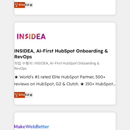
management, systems integration, and creative
Elite
5.0
solutions that deliver measurable impact and
transform brand experiences As one of the few full-
service creative agencies in the HubSpot
ecosystem, we blend strategy, technology, & award-
winning design to build scalable, globally
regionalized HubSpot websites, integrated
marketing campaigns, & RevOps frameworks that
INSIDEA, AI-First HubSpot Onboarding &
RevOps
fuel long-term success We connect the entire
customer lifecycle through seamless integrations,
작업 수행자: INSIDEA, AI-First HubSpot Onboarding &
RevOps
ensure long-term adoption with change-
★ World's #1 rated Elite HubSpot Partner, 500+
management programs, and align marketing, sales,
reviews on HubSpot, G2 & Clutch. ★ 150+ HubSpot
and service to drive sustainable growth With 6 key
Certified Experts & Trainers across the team ★
HubSpot accreditations and experience across
Elite
5.0
1,500+ implementations across five continents ★ AI-
hundreds of organizations in dozens of industries,
First, RevOps-led, Onboarding obsessed ★
there’s a good chance one of our globally integrated
Company of the Year 2024/25 INSIDEA helps
teams has worked with clients just like you Let’s
growing companies turn HubSpot into a revenue
explore whether S2 is the partner you’ve been
engine. We onboard your team, migrate your data,
looking for...and get your next big initiative moving!