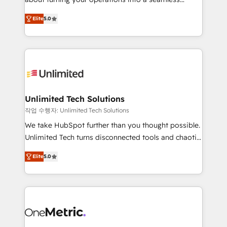
Award: Best Integration • 150+ successful HubSpot
experience that powers real results. We specialize in
projects • Clients in 30+ industries • Proprietary
Elite
5.0
transforming complex systems into efficient,
technology for integrations • Multilingual team:
scalable solutions that work across your entire
English, Spanish, Portuguese & Italian 👉 Grow
organization. We’re a unique blend of deep HubSpot
smarter with AI and HubSpot.
expertise, strategic thinking, and hands-on
operational know-how. We know that no two
businesses are alike, so we don’t do cookie-cutter
solutions. Instead, we dive in to understand your
Unlimited Tech Solutions
needs, goals, and challenges to deliver solutions that
작업 수행자: Unlimited Tech Solutions
fit like a glove. We’re committed to being both
We take HubSpot further than you thought possible.
highly effective and fun to work with. We believe in
Unlimited Tech turns disconnected tools and chaotic
efficient processes, as well as building great
processes into a seamless, high-performing revenue
relationships. Your success is our success, and we’re
Elite
5.0
engine. We combine RevOps strategy with deep
all in this together! From startup to enterprise, we’ll
technical execution to help teams scale faster—with
make sure your HubSpot setup becomes a
cleaner data, smarter automation, and more
powerhouse of productivity, so you can focus on
predictable revenue. Specialties: · HubSpot
what matters most: growing your business and
Implementation & Migration · Native & Custom
wowing your customers. Let’s make HubSpot work
Integrations · Custom Development · CPQ & FSM ·