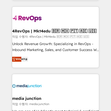
Hourly-fee (assigned one Dedicated HubSpot
team to simplify the complex and build a better
Admin); Monthly-fee (HubSpot Admin + Project
experience for your team and customers.
Manager); and Fixed Project Cost (as per
requirement). ✔️Helped over 25,000+ customers so
far with our HubSpot solutions. ✔️Bespoke apps &
on-demand bundle services. Connect with us today!
4RevOps | Mkt4edu 🇧🇷 🇲🇽 🇵🇹 🇦🇪 🇺🇸
작업 수행자: 4RevOps | Mkt4edu 🇧🇷 🇲🇽 🇵🇹 🇦🇪 🇺🇸
Unlock Revenue Growth: Specializing in RevOps -
Inbound Marketing, Sales, and Customer Success We
specialize in driving revenue growth for companies
Elite
4.9
across industries through tailored marketing, sales,
and customer success strategies, utilizing RevOps
methodologies. As Latin America's largest HubSpot
partner and a global leader in education market, we
offer unparalleled insights. Operating in five
countries—Brazil, UAE (Abu Dhabi/Dubai/Sharjah),
Mexico, USA, and Portugal—we've executed over a
media junction
hundred successful operations. Our approach,
작업 수행자: media junction
rooted in RevOps principles, integrates analysis,