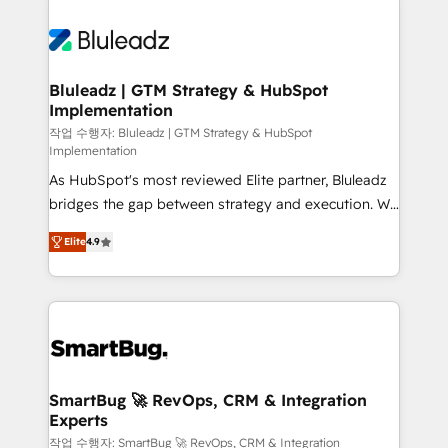
Bluleadz | GTM Strategy & HubSpot
Implementation
작업 수행자: Bluleadz | GTM Strategy & HubSpot
Implementation
As HubSpot's most reviewed Elite partner, Bluleadz
bridges the gap between strategy and execution. We
don't just "set up tools" — we install the GTM
Elite
4.9
Operating System (GTM OS) to align your leadership
and engineer a portal that drives predictable
revenue velocity. 🚀 GTM Strategy & Alignment
Workshops & Sprints: Identify "Valleys of Death"
stalling growth. Fix your ICP, Math, and Story to stop
"accelerating a mess." ⚙️ Elite Engineering & AI
Scalable Architecture: Zero-technical-debt setup
SmartBug 🚀 RevOps, CRM & Integration
Experts
across all Hubs, validated by our 7 HubSpot
Accreditations. AI-Powered RevOps: Breeze AI,
작업 수행자: SmartBug 🚀 RevOps, CRM & Integration