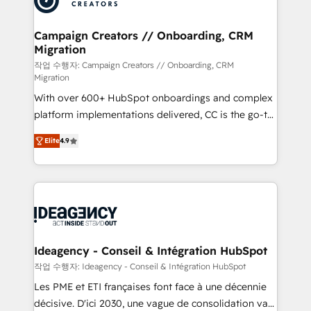
services are offered in both English & French.
processes and skilfully bring your revenue
infrastructure to life. Our collaborative approach
Campaign Creators // Onboarding, CRM
Migration
keeps you in control whilst we plan and support the
route to your revenue goals. We have successfully
작업 수행자: Campaign Creators // Onboarding, CRM
Migration
supported over 500 organisations with HubSpot
With over 600+ HubSpot onboardings and complex
implementation, optimisation, training, and
platform implementations delivered, CC is the go-to
adoption assurance. Our tried and tested Roadmap
Elite Solutions Partner for businesses ready to
methodology will ensure that you receive the best
Elite
4.9
migrate, replatform, and scale smarter. We specialize
deployment experience possible. Whether you are
in high-impact CRM and CMS migrations and
new to HubSpot or seeking to turn around a poor
onboarding from platforms like Salesforce, NetSuite,
install, our team have the change management
Zoho, Pardot, Marketo, Microsoft Dynamics, Wix,
expertise to deliver the solutions you need.
WordPress and legacy CRMs, turning fragmented
systems into unified, growth-ready HubSpot
architectures that accelerate revenue operations and
Ideagency - Conseil & Intégration HubSpot
performance. - Multi-object CRM migration, cleanup,
작업 수행자: Ideagency - Conseil & Intégration HubSpot
and implementation. - Pre-built and custom
Les PME et ETI françaises font face à une décennie
integrations across your full tech stack. - Custom
décisive. D'ici 2030, une vague de consolidation va