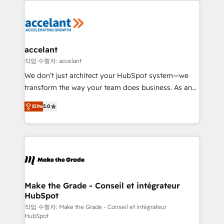
décisions éclairées • Optimisation de l’efficacité et
de la productivité des équipes Notre équipe de 30
consultants certifiés HubSpot aborde chaque projet
avec un engagement total, alignant processus
accelant
métiers et technologie, et guidant vos équipes à
작업 수행자: accelant
travers le changement, tout en centrant vos objectifs
We don’t just architect your HubSpot system—we
d’entreprise. Grâce à une méthodologie éprouvée
transform the way your team does business. As an
auprès de plus de 400 clients, nous comprenons
Elite HubSpot Solutions Partner, we specialize in
rapidement vos enjeux et intégrons parfaitement
Elite
5.0
creating tailored, end-to-end CRM solutions that
HubSpot dans votre organisation. Pour toute
accelerate growth, improve operational efficiency,
question technique ou besoin de structuration de
and ensure faster time to value on HubSpot. What
votre projet HubSpot, contactez notre équipe pour
sets us apart? Our people-centric approach. From
un échange dédié.
day one, our team takes the time to deeply
understand your unique needs, crafting custom
strategies that deliver impactful results. Our mission
Make the Grade - Conseil et intégrateur
HubSpot
is to empower you to unlock HubSpot’s full potential
—faster. Through expert training, unmatched
작업 수행자: Make the Grade - Conseil et intégrateur
HubSpot
responsiveness, and ongoing support, we equip