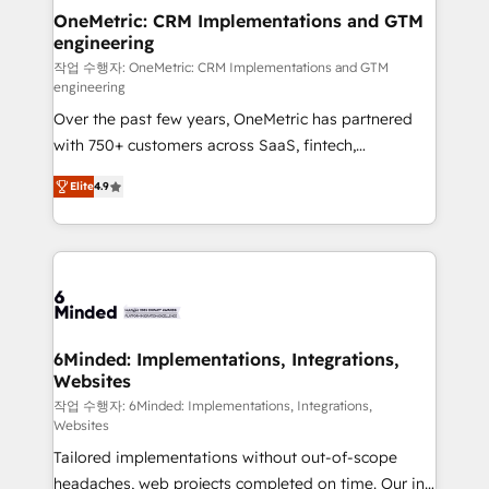
smarter for you!
Reporting & Analytics · GTM Architecture · Sales &
OneMetric: CRM Implementations and GTM
engineering
Marketing Enablement If you’re ready to elevate
HubSpot from “just your CRM” to your growth
작업 수행자: OneMetric: CRM Implementations and GTM
engineering
infrastructure—let’s talk.
Over the past few years, OneMetric has partnered
with 750+ customers across SaaS, fintech,
healthcare, real estate, and other industries. With
Elite
4.9
150+ HubSpot-certified experts, we deliver scalable
solutions to complex GTM and RevOps challenges.
Our Expertise 🔹 Onboarding & Implementation:
Accredited HubSpot Partner, ensuring smooth setup
tailored to your GTM motion. 🔹 Migrations: Move
from other CRMs to HubSpot without data loss or
downtime. 🔹 RevOps Strategy: Align teams,
6Minded: Implementations, Integrations,
Websites
processes, and data to drive revenue efficiency. 🔹
Integrations: Connect HubSpot with your tech stack
작업 수행자: 6Minded: Implementations, Integrations,
Websites
for better adoption. 🔹 Custom Solutions: Build
Tailored implementations without out-of-scope
tailored apps, workflows, and configurations. We are
headaches, web projects completed on time. Our in-
SOC 2 Type II and ISO 27001 certified, reinforcing