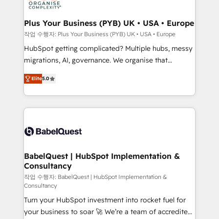
industrial sectors. Offices in Johannesburg, Cape
Town, Dubai & London. 500+ HubSpot CRM
Plus Your Business (PYB) UK • USA • Europe
implementations delivered. AI visibility coverage
작업 수행자: Plus Your Business (PYB) UK • USA • Europe
across ChatGPT, Claude, Perplexity, Gemini and
HubSpot getting complicated? Multiple hubs, messy
Google AI Overviews. HubSpot Impact Award -
migrations, AI, governance. We organise that
Customer First HubSpot Impact Award - Integrations
complexity, so your team can put HubSpot to work...
Innovation HubSpot Impact Award - Platform
Elite
5.0
Welcome to our Profile! We help with: • CRM
Migration Excellence HubSpot Impact Award -
implementation, reports, workflows, and team
Platform Excellence 40+ full-time HubSpot
training • CRM migration from Salesforce, Pipedrive,
professionals. 100s of certifications and
Dynamics and others • Technical projects including
accreditations with HubSpot.
custom API integrations • AI governance for
HubSpot-centred operations A little about us: •
Boutique 'Elite' team of 12 • 150+ clients across Sales
BabelQuest | HubSpot Implementation &
Consultancy
Hub, Marketing Hub, Service Hub, Data Hub and
CMS • ISO/IEC 27001:2022, ISO 9001:2015, and ISO
작업 수행자: BabelQuest | HubSpot Implementation &
Consultancy
42001:2023 certified - the AI management standard •
Turn your HubSpot investment into rocket fuel for
GuardHub: our AI governance framework, built on
your business to soar 🚀 We’re a team of accredited
ISO 42001 Ready for the next step? Click the 👈