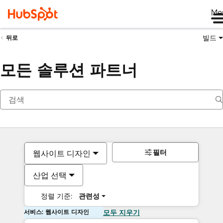
Me
빌드
뒤로
모든 솔루션 파트너
필터
웹사이트 디자인
산업 선택
정렬 기준:
관련성
서비스: 웹사이트 디자인
모두 지우기