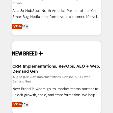
Experts
custom AI agents, and high-integrity migrations for
As a 3x HubSpot North America Partner of the Year,
total reporting clarity. Security & Compliance: SOC 2
SmartBug Media transforms your customer lifecycle
Type I and HIPAA attested for enterprise-grade data
into a revenue engine. Our unified ecosystem
security. 🏆 Why Bluleadz? GTM OS Partner | 16+
Elite
5.0
includes specialized divisions Globalia (AI &
Years Experience | 1,000+ Five-Star Reviews
Software) and Point Success Media (Paid Media),
making this the official home for all three brands. 🔄
Implementation & Integration - Seamless migrations
and system integrations powered by Globalia’s
technical development team. - 19 HubSpot-certified
trainers to drive platform adoption. 📈 Revenue
CRM Implementations, RevOps, AEO + Web,
Demand Gen
Generation - Full-funnel marketing and high-
performance advertising via Point Success Media. -
작업 수행자: CRM Implementations, RevOps, AEO + Web,
Demand Gen
Expert deployment of Breeze AI and custom agents
New Breed is where go-to-market teams partner to
to automate growth. 🏆 Elite Excellence - 8 platform
unlock growth, scale, and transformation. We help
accreditations and deep HIPAA-compliance
companies activate HubSpot’s AI-powered
expertise. - A team of 250+ experts dedicated to
Elite
5.0
customer platform and operationalize HubSpot’s
your resilient growth.