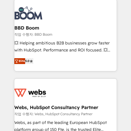
revenue. ⚙️ HubSpot Integration & Optimization •
experts conseil - 150 certifications HubSpot
Seamless CRM, CMS, and automation setup •
cumulées
Complex platform migrations and data cleanups •
Custom APIs and third-party integrations 📈 End-to-
BBD Boom
End Revenue Acceleration • Lifecycle marketing and
작업 수행자: BBD Boom
pipeline growth programs • Sales enablement tools
💥 Helping ambitious B2B businesses grow faster
and CRM optimization • Retention strategies with
with HubSpot. Performance and ROI focused. 💥
customer journey mapping 🏅 Elite-Level HubSpot
BBD Boom is the HubSpot partner that can help you
Execution • 750+ onboardings and 2,000+
Elite
5.0
to HubSpot Better. We work with your teams to
implementations • Deep expertise across marketing,
solve all your HubSpot challenges and improve user
sales, and service hubs • Built-in flexibility for
adoption, sales process and marketing results.
startups to global brands
Services 📚 Onboarding your team to HubSpot for
the first time 🔧 Designing and optimising your
HubSpot set-up for better results 🌐 Website design
and build using HubSpot 🔌 Integrating HubSpot
Webs, HubSpot Consultancy Partner
with other systems 🎓 Training your teams to be
작업 수행자: Webs, HubSpot Consultancy Partner
HubSpot pros 📊 Lead generation services using
Webs, as part of the leading European HubSpot
HubSpot Why us? - SIX HubSpot Accreditations -
platform group of 150 Fte, is the trusted Elite