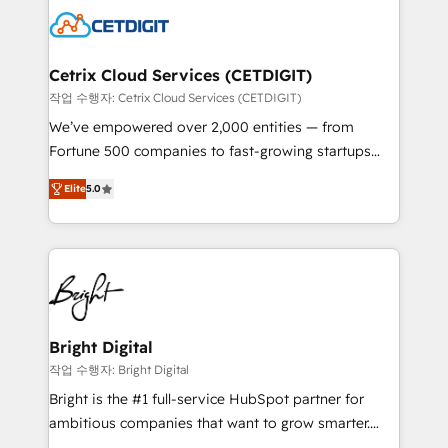
competitive market.
Impact Award 🏆2022 Technical Expertise Impact
Award 🏆2022 Platform Migration Excellence Impact
Award 🏆2020 Elite Solutions Partner 🏆2019
Cetrix Cloud Services (CETDIGIT)
Integrations HubSpot Impact Award 🏆2019
작업 수행자: Cetrix Cloud Services (CETDIGIT)
Marketing Enablement HubSpot Impact Award 🏆
We’ve empowered over 2,000 entities — from
2018 Website Design HubSpot Impact Award 🏆2017
Fortune 500 companies to fast-growing startups
Website Design HubSpot Impact Award 🏆2016
and nonprofits — to streamline operations, scale
Growth-Driven Design Agency of the Year 🏆2016
Elite
5.0
revenue, and unlock the full potential of HubSpot.
Sales Enablement HubSpot Impact Award 🏆2015
With deep technical and industry expertise, we fuse
Growth-Driven Design Agency of the Year 🏆2015
automation, integration, and AI innovation to deliver
Became the 5th Agency to reach Diamond 🏆2014
lasting impact. We specialize in: • Turnkey and end-
HubSpot COS Performance Award 🏆2014 HubSpot
to-end HubSpot implementations • Onboarding for
COS Design Award 🏆2013 HubSpot Marketplace
Sales, Service, Marketing & Content Hubs • AI voice
Provider of the Year 🏆2011 Became a HubSpot
and chat agents, predictive automation, and smart
Bright Digital
Partner 📆Founded in 1997
workflows • Salesforce + HubSpot integration •
작업 수행자: Bright Digital
RevOps and AI-driven sales enablement • Website
Bright is the #1 full-service HubSpot partner for
design and CMS development • ERP integration: SAP,
ambitious companies that want to grow smarter.
NetSuite, Microsoft Dynamics, … • Data cleansing
From HubSpot onboarding, to training, from