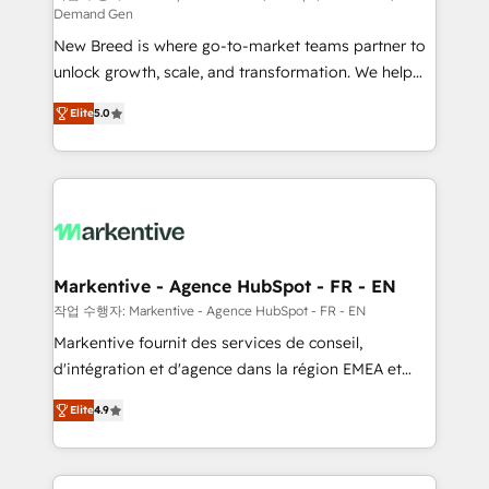
Demand Gen
Expert deployment of Breeze AI and custom agents
New Breed is where go-to-market teams partner to
to automate growth. 🏆 Elite Excellence - 8 platform
unlock growth, scale, and transformation. We help
accreditations and deep HIPAA-compliance
companies activate HubSpot’s AI-powered
expertise. - A team of 250+ experts dedicated to
Elite
5.0
customer platform and operationalize HubSpot’s
your resilient growth.
Loop Marketing framework through expert-led
services, smart agents, and purpose-built apps,
tailored to your business. Together, we unlock
results, fast. ⚙️CRM & RevOps: Align all Hubs to your
buyer journey for clean data, scalability, & reporting.
🎯Demand Gen & ABM: Drive pipeline with inbound,
Markentive - Agence HubSpot - FR - EN
ABM, AEO, SEO, & paid media. 👩‍💻Web Design:
작업 수행자: Markentive - Agence HubSpot - FR - EN
Build high-performing websites with UX, messaging,
Markentive fournit des services de conseil,
& conversion strategy that drive results. 🤖AI
d'intégration et d'agence dans la région EMEA et
Strategy: Activate Breeze Agents, configure HubSpot
North America. Avec plus de 115 experts en
AI, & maximize AEO with tailored AI services. 🧩
Elite
4.9
marketing automation, Growth, Revops, CRM et
Integrations: Extend HubSpot with custom
webdesign. Markentive is both a consulting firm, a
integrations, hosting, & maintenance.
digital agency and an integrator. With over 115