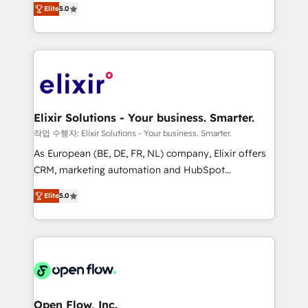
revenue automation 🏢 Real Estate: deal pipelines;
Elite
5.0
market B2B companies globally that want a strategic
portfolio and lifecycle management 🏭
approach to execute their goals through creative
Manufacturing: ERP integrations; operational
applications of our solutions; Technical HubSpot
alignment 🛡️ Compliance & Data Considerations:
Consulting, Content Marketing, Growth-Driven
HIPAA-aware; CASL-compliant; GDPR-ready
Design, Migrations + Integrations. Mole Street’s
implementations where required 💡 Why 500+
mission is empowering others to realize their
Clients Choose Us: Elite Partner; technical, fast, and
greatness, which is achieved through creating
Elixir Solutions - Your business. Smarter.
built to scale.
absolute clarity, derived from a well-defined
작업 수행자: Elixir Solutions - Your business. Smarter.
strategy, executed well, and reported on with clear
As European (BE, DE, FR, NL) company, Elixir offers
results. The culture is driven by core values; Joy, Grit,
CRM, marketing automation and HubSpot
Accountability, Curiosity, Authenticity, Growth
integration products and services to mid-market
Mindedness, and Clarity. We are driven to win for the
Elite
5.0
and enterprise customers. We ensure that your sales,
collective good of the company and its clientele, and
service and marketing department operates in the
dedicated to breaking the mold from the agency of
most effective way, while at the same time
the past into the consultancy of the future. Great
leveraging your commercial data for a fully
things are happening.
integrated buyers journey. Elixir is located in
Brussels, Munich "München", Cologne "Köln", Paris
and Amsterdam. Elixir is a first mover and leader
Open Flow, Inc.