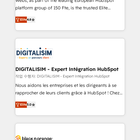
Webs, as part of the leading European HubSpot
HubSpot Why us? - SIX HubSpot Accreditations -
platform group of 150 Fte, is the trusted Elite
awarded by HubSpot after a rigorous process for
HubSpot CRM Partner offering you a roadmap on
CRM, Solutions Architecture, Onboarding , Data
Elite
4.8
maximizing EBITDA and achieving Commercial
Migration, Custom Integration & Platform
Excellence. With our targeted processes, we
Enablement -Onboarded over 500 businesses to
strengthen your digital transformation and minimize
HubSpot -Top 1% of partners worldwide -In-house
costs. As HubSpot's Advanced Accredited CRM
team of 25+ experts Contact us today to help you
Implementation partner, we provide expertise to
get more from your investment in HubSpot.
drive your business forward. Since 2015 we are fully
www.bbdboom.com
dedicated to HubSpot and with an experienced
DIGITALISIM - Expert Intégration HubSpot
team (50+), we work with reputable companies in
작업 수행자: DIGITALISIM - Expert Intégration HubSpot
B2B sectors such as manufacturing, SaaS and
Nous aidons les entreprises et les dirigeants à se
business services. We prepare a customized
rapprocher de leurs clients grâce à HubSpot ! Chez
business case that demonstrates the value and
DIGITALISIM, nous avons l'intime conviction que la
impact of your digital transformation, including a
Elite
5.0
réussite des entreprises passe par l’innovation web,
detailed financial rationale with a focus on ROI and
le marketing digital, et la relation client ! C'est
TCO. As a trusted extension of your team, we
pourquoi, nos experts sont à la fois capables de
believe in the power of partnership. Together, we
gérer votre projet de création de site internet, votre
embark on a transformational journey that sets your
référencement, votre stratégie digitale et le pilotage