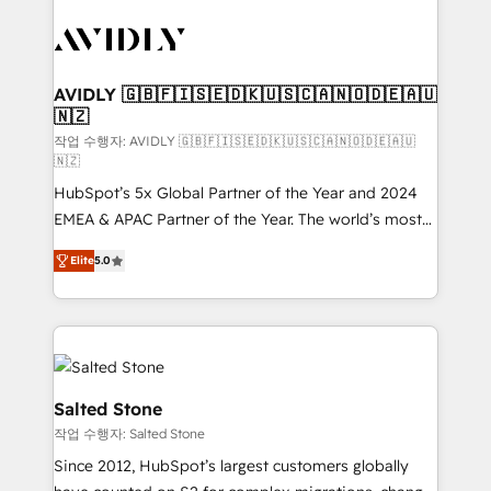
experts in marketing automation, growth, revops,
CRM and webdesign (We focus on EMEA - USA
customers).
AVIDLY 🇬🇧🇫🇮🇸🇪🇩🇰🇺🇸🇨🇦🇳🇴🇩🇪🇦🇺
🇳🇿
작업 수행자: AVIDLY 🇬🇧🇫🇮🇸🇪🇩🇰🇺🇸🇨🇦🇳🇴🇩🇪🇦🇺
🇳🇿
HubSpot’s 5x Global Partner of the Year and 2024
EMEA & APAC Partner of the Year. The world’s most
experienced and fully accredited HubSpot Solutions
Elite
5.0
Partner. 🚀 With 2,750+ HubSpot projects delivered
and 370+ specialists across EMEA, APAC and NAM,
we de-risk complex CRM programmes and
accelerate ROI across every HubSpot Hub. 🧭 From
multi-region migrations to AI-powered automation,
we turn complexity into clarity, human at global
Salted Stone
scale. 🏆 HubSpot’s CEO called us “the partner of the
작업 수행자: Salted Stone
future.” Others agree it is proof of trust built through
Since 2012, HubSpot’s largest customers globally
measurable impact.