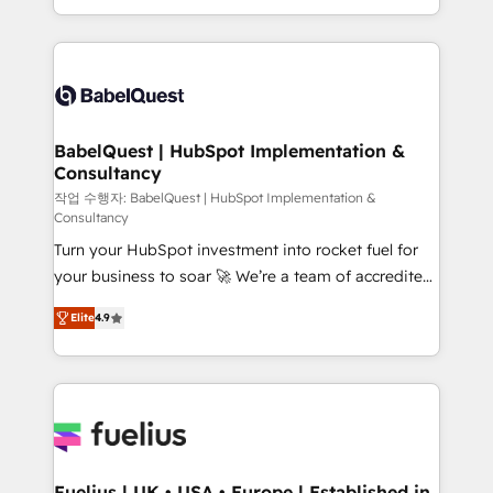
Migration Excellence HubSpot Impact Award -
implementation, reports, workflows, and team
Platform Excellence 40+ full-time HubSpot
training • CRM migration from Salesforce, Pipedrive,
professionals. 100s of certifications and
Dynamics and others • Technical projects including
accreditations with HubSpot.
custom API integrations • AI governance for
HubSpot-centred operations A little about us: •
Boutique 'Elite' team of 12 • 150+ clients across Sales
BabelQuest | HubSpot Implementation &
Consultancy
Hub, Marketing Hub, Service Hub, Data Hub and
CMS • ISO/IEC 27001:2022, ISO 9001:2015, and ISO
작업 수행자: BabelQuest | HubSpot Implementation &
Consultancy
42001:2023 certified - the AI management standard •
Turn your HubSpot investment into rocket fuel for
GuardHub: our AI governance framework, built on
your business to soar 🚀 We’re a team of accredited
ISO 42001 Ready for the next step? Click the 👈
HubSpot experts ready to help you. We can
'𝗖𝗼𝗻𝘁𝗮𝗰𝘁 𝗯𝘂𝘀𝗶𝗻𝗲𝘀𝘀' button to get in touch (𝘸𝘦'𝘳𝘦
Elite
4.9
implement the platform into complex business
𝘴𝘶𝘱𝘦𝘳 𝘳𝘦𝘴𝘱𝘰𝘯𝘴𝘪𝘷𝘦)
environments, optimise what you've got and make
sure you can actually use it, build your website in
HubSpot or create an inbound marketing strategy
for you and execute it on HubSpot. We are on the
G-Cloud 14 CCS (Crown Commercial Service)
framework, meaning we've been accredited by
Fuelius | UK • USA • Europe | Established in