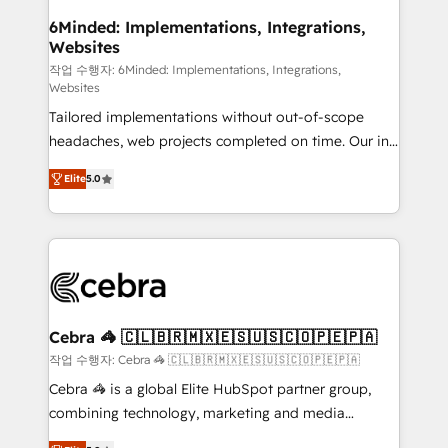
downtime. 🔹 RevOps Strategy: Align teams,
6Minded: Implementations, Integrations,
Websites
processes, and data to drive revenue efficiency. 🔹
Integrations: Connect HubSpot with your tech stack
작업 수행자: 6Minded: Implementations, Integrations,
Websites
for better adoption. 🔹 Custom Solutions: Build
Tailored implementations without out-of-scope
tailored apps, workflows, and configurations. We are
headaches, web projects completed on time. Our in-
SOC 2 Type II and ISO 27001 certified, reinforcing
house team of certified CRM architects, experts,
our commitment to data security and compliance. At
Elite
5.0
developers, designers, and marketers handles all
OneMetric, we help revenue teams focus on the
aspects of your HubSpot. ✨ 400+ global clients ✨
OneMetric that matters most: revenue.
100+ seamless migrations from 15+ different CRMs
✨ 100,000+ hours in HubSpot projects, 75+ full Hub
implementations, and 5,000+ pages ✨ CS: Clients
generating 7-digit MRR from inbound campaigns ✨
CS: 245% organic growth & +751% new visitors for a
Cebra 🦓 🇨🇱🇧🇷🇲🇽🇪🇸🇺🇸🇨🇴🇵🇪🇵🇦
full-funnel HubSpot project ✨ CS: 415% conversion
작업 수행자: Cebra 🦓 🇨🇱🇧🇷🇲🇽🇪🇸🇺🇸🇨🇴🇵🇪🇵🇦
boost with a new HubSpot site Recognized leaders:
Cebra 🦓 is a global Elite HubSpot partner group,
🏆 HubSpot Platform Migration Impact Award 🏆
combining technology, marketing and media
Clutch HubSpot Global Leader 🏆 Finalist: HubSpot
expertise across Latin America and Southern