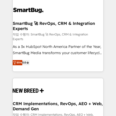
SmartBug 🚀 RevOps, CRM & Integration
Experts
작업 수행자: SmartBug 🚀 RevOps, CRM & Integration
Experts
As a 3x HubSpot North America Partner of the Year,
SmartBug Media transforms your customer lifecycle
into a revenue engine. Our unified ecosystem
Elite
5.0
includes specialized divisions Globalia (AI &
Software) and Point Success Media (Paid Media),
making this the official home for all three brands. 🔄
Implementation & Integration - Seamless migrations
and system integrations powered by Globalia’s
technical development team. - 19 HubSpot-certified
trainers to drive platform adoption. 📈 Revenue
CRM Implementations, RevOps, AEO + Web,
Demand Gen
Generation - Full-funnel marketing and high-
performance advertising via Point Success Media. -
작업 수행자: CRM Implementations, RevOps, AEO + Web,