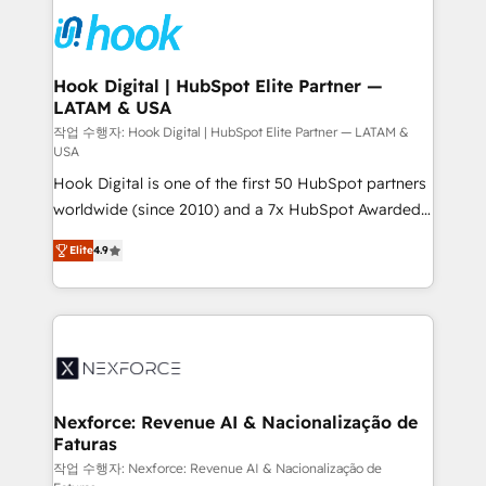
HubSpot CRM Implementation - HubSpot
move beyond spreadsheets into unified systems
Onboarding - Data Migration & Integrations -
that drive real business results.
Technical Audit & Optimization Strategic Solutions: -
Revenue Operations - Inbound Marketing -
Hook Digital | HubSpot Elite Partner —
LATAM & USA
Outbound Marketing - HubSpot CMS Website
Design & Development We empower our clients to
작업 수행자: Hook Digital | HubSpot Elite Partner — LATAM &
USA
reach their full potential by providing transparent,
Hook Digital is one of the first 50 HubSpot partners
relationship-driven support. With over 300 HubSpot
worldwide (since 2010) and a 7x HubSpot Awarded
certifications and accreditations, we deliver both the
Elite Partner. With 500+ projects across the U.S.,
technical know-how and strategic guidance you
Elite
4.9
Brazil, and LATAM, we combine global expertise with
need to succeed.
regional experience. Today, we are Brazil’s largest
HubSpot Elite Partner—trusted by companies across
the Americas to scale smarter. ⚙️ CRM
Implementation & Migration Onboarding across all
Hubs, plus migrations from Salesforce, Pipedrive, RD
Station, Freshdesk, Intercom, and more. Custom
Nexforce: Revenue AI & Nacionalização de
Faturas
objects, automations, and integrations built for
growth. 🚀 AI-Driven GTM Orchestration Unify
작업 수행자: Nexforce: Revenue AI & Nacionalização de