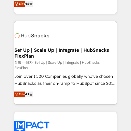
and CRM migration from any platform •
Elite
4.9
developing a new website to lead generation and
Client/member portals built on HubSpot • Custom
digital marketing; we do it all (and with great
and complex integrations: SAM.gov, GovWin,
results)! In short, our services include: - HubSpot
QuickBooks, PandaDoc, ClickUp, Shopify, Mapsly,
consultancy: onboarding, training, data migration -
WooCommerce, BuilderTrend, and more Experience
HubSpot development: websites, custom modules,
the difference — reach out to see how AI + HubSpot
integrations - Marketing & sales solutions: digital
can transform your business.
marketing, advertising, campaigns, content and
Set Up | Scale Up | Integrate | HubSnacks
FlexPlan
design We connect people, data and technology to
improve customer experiences. With our bright
작업 수행자: Set Up | Scale Up | Integrate | HubSnacks
FlexPlan
people, exciting ideas and can-do mentality, we
Join over 1,500 Companies globally who've chosen
ensure revenue growth on a daily basis. So tell us
HubSnacks as their on-ramp to HubSpot since 2014
your challenge; our passionate and growth driven
Simple pay-as-you-go plans that accelerate value...
team of 100+ experts is ready for you! Driving digital
Elite
4.9
1️⃣ Set Up | Onboarding New or Check-fixing existing
growth | www.brightdigital.com
HubSpot portals 2️⃣ Scale Up | 100% HubSpot Task
Execution... Global 24/7 ... All Experts 3️⃣ Integrate |
your entire Tech Stack with Custom Integrations
Slash months from your API Integration project... ⬅️