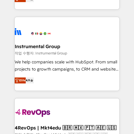
growing tech-enabler & facilitator, MakeWebBetter,
implementations than any other Partner 💻 -
hands you the blend of HubSpot expertise &
Migrations: We convert Salesforce addicts to
eminent solutions & integrations. Trust us to
HubSpot evangelists 🧡 Don't hire a marketing
streamline your HubSpot experience. 🚀HubSpot
agency for an Ops problem. Don't hire a technical
Elite Partners with 10+ years of HubSpot experience
agency for a growth problem. Hire a partner built to
🤝HubSpot Premier Integration partner 🤝Google
solve both.
Premier Partner 2023 🌟5 HubSpot Accreditations 🌟
Instrumental Group
Won HubSpot Theme Challenge 2021 🌟INBOUND’19
작업 수행자: Instrumental Group
HubSpot Rising Star Why us? Harnessing the full
We help companies scale with HubSpot. From small
potential of the powerful HubSpot CRM. ✔️A team of
projects to growth campaigns, to CRM and websites.
HubSpot experts backed by over 10+ years of
Hire an agency that's experienced in every inch of
HubSpot experience ✔️Flexible pricing models —
Elite
4.9
HubSpot and willing to work hand-in-hand with your
Hourly-fee (assigned one Dedicated HubSpot
team to simplify the complex and build a better
Admin); Monthly-fee (HubSpot Admin + Project
experience for your team and customers.
Manager); and Fixed Project Cost (as per
requirement). ✔️Helped over 25,000+ customers so
far with our HubSpot solutions. ✔️Bespoke apps &
on-demand bundle services. Connect with us today!
4RevOps | Mkt4edu 🇧🇷 🇲🇽 🇵🇹 🇦🇪 🇺🇸