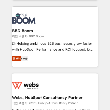
enterprise-grade campaigns, our in-house team
emailing) Informations clés : - 10 ans d'expérience -
builds scalable strategies that drive long-term
100+ intégrations CRM HubSpot réussies - 40
revenue. ⚙️ HubSpot Integration & Optimization •
experts conseil - 150 certifications HubSpot
Seamless CRM, CMS, and automation setup •
cumulées
Complex platform migrations and data cleanups •
Custom APIs and third-party integrations 📈 End-to-
BBD Boom
End Revenue Acceleration • Lifecycle marketing and
작업 수행자: BBD Boom
pipeline growth programs • Sales enablement tools
💥 Helping ambitious B2B businesses grow faster
and CRM optimization • Retention strategies with
with HubSpot. Performance and ROI focused. 💥
customer journey mapping 🏅 Elite-Level HubSpot
BBD Boom is the HubSpot partner that can help you
Execution • 750+ onboardings and 2,000+
Elite
5.0
to HubSpot Better. We work with your teams to
implementations • Deep expertise across marketing,
solve all your HubSpot challenges and improve user
sales, and service hubs • Built-in flexibility for
adoption, sales process and marketing results.
startups to global brands
Services 📚 Onboarding your team to HubSpot for
the first time 🔧 Designing and optimising your
HubSpot set-up for better results 🌐 Website design
and build using HubSpot 🔌 Integrating HubSpot
Webs, HubSpot Consultancy Partner
with other systems 🎓 Training your teams to be
작업 수행자: Webs, HubSpot Consultancy Partner
HubSpot pros 📊 Lead generation services using