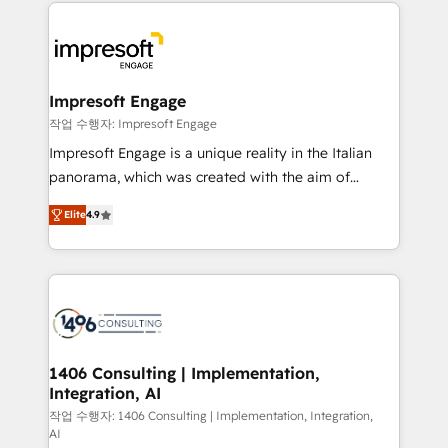
and systems (such as ERP and e-commerce
か？ ✓ HubSpot Eliteパートナー認定 ✓ HubSpotアワ
platforms) with HubSpot, driving efficiency and
ード受賞・HUGリーダー ✓ ISO27001:2022 /
results. 🎯 We present a solution-centric approach
ISO9001:2015 取得 ✓ 400社以上の導入実績 ✓
and we're focused on HubSpot. We work with some
HubSpot大百科 出版 CRM・AI活用に関するご相談、現
of HubSpot's most important customers to generate
Impresoft Engage
状整理の壁打ちなど、構想段階からお気軽にお問い合わ
value from the platform in the long term. 🤖 We have
작업 수행자: Impresoft Engage
せください。
worked 400+ HubSpot customers across industries
Impresoft Engage is a unique reality in the Italian
but specialise in the more complex projects where
panorama, which was created with the aim of
data migration, AI, and systems integrations
putting Customer Experience at the center by
represent key aspects of the project's success.
Elite
4.9
creating digital environments capable of integrating
people, processes and data. We offer the best
digital solutions on the market, ranging from CRM
processes and technologies to digital strategy, from
marketing automation to online and offline sales
processes through Customer Service Management,
allowing companies to optimize processes and meet
1406 Consulting | Implementation,
Integration, AI
the needs of the customer. We are part of Impresoft
Group, a group of specialized and complementary
작업 수행자: 1406 Consulting | Implementation, Integration,
AI
companies that divide their offer into 4