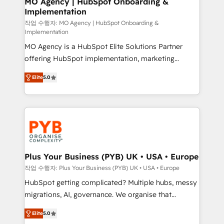
MO Agency | HubSpot Onboarding &
Implementation
performance. - Multi-object CRM migration, cleanup,
and implementation. - Pre-built and custom
작업 수행자: MO Agency | HubSpot Onboarding &
Implementation
integrations across your full tech stack. - Custom
MO Agency is a HubSpot Elite Solutions Partner
object setup, CMS builds, and full-funnel automation.
offering HubSpot implementation, marketing
- Dashboards, lifecycle campaigns, and lead
automation, CRM and RevOps consulting, B2B SEO,
nurturing sequences. - Cross-hub setup across
Elite
5.0
paid media, content marketing, AEO and GEO (AI
Marketing, Sales, Operations, and Service Hubs. -
search optimisation), and HubSpot Content Hub and
Ongoing optimization, managed support, and
WordPress development. We work with enterprise
scalable retainers. Let’s make HubSpot your most
and growth-led companies across technology,
powerful growth engine. Built to convert, scale, and
professional services, financial services and
drive results.
industrial sectors. Offices in Johannesburg, Cape
Town, Dubai & London. 500+ HubSpot CRM
Plus Your Business (PYB) UK • USA • Europe
implementations delivered. AI visibility coverage
작업 수행자: Plus Your Business (PYB) UK • USA • Europe
across ChatGPT, Claude, Perplexity, Gemini and
HubSpot getting complicated? Multiple hubs, messy
Google AI Overviews. HubSpot Impact Award -
migrations, AI, governance. We organise that
Customer First HubSpot Impact Award - Integrations
complexity, so your team can put HubSpot to work...
Innovation HubSpot Impact Award - Platform
Elite
5.0
Welcome to our Profile! We help with: • CRM