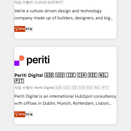
思決定者・PMO・現場担当者に並走します。 1️⃣
작업 수행자: CLOUD DISTRICT
HubSpot導入・活用支援 顧客データの一元化から、
We’re a culture-driven design and technology
GTMの見える化・自動化まで。全Hub統合運用、デー
company made up of builders, designers, and big
タ品質設計、グループ横断のCRM統合に対応します。
thinkers. We blend strategy, design, and
2️⃣ AIエージェント組織構築 営業・マーケティング業務
Elite
4.9
development—always fueled by curiosity—to turn
の一部をAIが自律実行する組織への移行を設計・実装。
ideas, opportunities, and challenges into meaningful
Breeze・Claude等をHubSpotと連携させ、役割定義・
experiences. To us, technology is more than just
運用ルール・成果指標まで含めて設計します。 3️⃣ 全社
code; it’s about creating things that are useful, cool,
DX × AI推進のPMO伴走支援 複数部門をまたぐDX×AI変
and—most importantly—simple. That’s why we lean
革を、構想から実装・定着までPMOとして主導。「設
into bold ideas and shape them into thoughtful
定の代行ではなく、設計の責任」を引き受け、部門横断
products and strategies that actually make a
Periti Digital 🇬🇧 🇺🇸 🇮🇪 🇨🇦 🇩🇪 🇳🇱
の統合・浸透・変革管理を実行します。 ▸ CMS戦略設
🇵🇹
difference.
計・構築：リード獲得・CVR・SEOを前提にした情報設
작업 수행자: Periti Digital 🇬🇧 🇺🇸 🇮🇪 🇨🇦 🇩🇪 🇳🇱 🇵🇹
計・導線設計・テンプレート設計をContent Hubで一体
Periti Digital is an international HubSpot consultancy
提供。 ▸ 既存CRM・MAからの移行支援：Salesforce・
with offices in Dublin, Munich, Rotterdam, Lisbon
Marketo・Pardot等からの移行、カスタム設計、履歴
and New York. 🔎 We are focused on enhancing
データ移行と活用設計まで。 ▸ AEO対応：ChatGPT・
Elite
5.0
revenue-generation strategies for clients through
Perplexity等のAI検索からの流入・引用を前提にコンテ
complete integration of core business processes
ンツとサイト構造を最適化。 🏆 なぜ100incを選ぶの