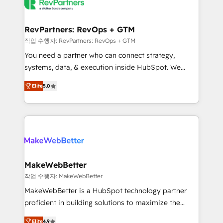
engine. We onboard your team, migrate your data,
looking for...and get your next big initiative moving!
and build AI-powered workflows that drive adoption
from week one, in your time zone. What we do ➤
RevPartners: RevOps + GTM
Onboarding: Live in weeks, with workflows built
작업 수행자: RevPartners: RevOps + GTM
around your business, not a template. ➤ Migration:
You need a partner who can connect strategy,
Move from any legacy CRM. Zero downtime, full data
systems, data, & execution inside HubSpot. We
integrity. ➤ Implementation: Configure HubSpot to
bridge the gap where most agencies fall short by
run your revenue process. Sales, marketing, and
Elite
5.0
combining GTM strategy with technical execution to
service wired together. ➤ AI and Integrations: Layer
solve the right problem with the right solution. As the
Breeze AI, custom agents, and APIs to remove
only firm in the world to hold Elite Partner
manual work. ➤ Ongoing Management: Monthly
Accreditations with both HubSpot and Clay, our
tune-ups, feature rollouts, adoption coaching. Buying
clients gain a unique advantage in CRM architecture,
HubSpot, switching to it, or reviving a stale portal?
pipeline generation, data intelligence, and go-to-
We are built for the work.
market execution. Why B2B Businesses Choose RP: -
MakeWebBetter
Secure: Soc2 compliant 🛡️ - Pricing: Implementations
작업 수행자: MakeWebBetter
starting at $1,5k 💵 - Speed: Launch in 14 days ⚡ -
MakeWebBetter is a HubSpot technology partner
Global: 75+ RPers across five continents 🌐 - Scale:
proficient in building solutions to maximize the
Largest organically grown & fastest tiering Elite
operational efficiency of HubSpot. The fastest-
HubSpot Partner 🪴 - Sales Hub: More
Elite
4.9