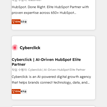
architecture, AI enablement, and strategic marketing,
HubSpot. Done Right. Elite HubSpot Partner with
delivered through our proprietary FLAIR framework
proven expertise across 650+ HubSpot
for responsible AI adoption. As a HubSpot Elite
implementations. With 12+ years of HubSpot
Partner and ISO 27001:2022 certified consultancy,
Elite
5.0
experience, we help you use the HubSpot platform
we blend strategy, creativity, and technology to help
to its fullest capacity, improve your current HubSpot
organisations scale smarter and grow stronger.
website, or build your new one.
Cyberclick | AI-Driven HubSpot Elite
Partner
작업 수행자: Cyberclick | AI-Driven HubSpot Elite Partner
Cyberclick is an AI-powered digital growth agency
that helps brands connect technology, data, and
creativity to achieve measurable results. Founded in
Elite
4.9
Barcelona and operating across Spain, LATAM, and
the UK, we support global companies in building
smarter marketing, sales, and customer success