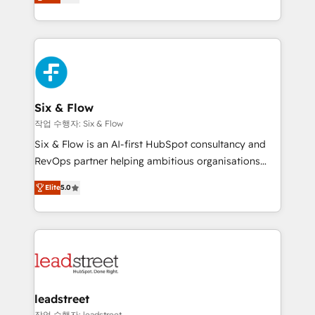
Marketing, Sales, Service, CMS and Operations Hub,
working with mid-market and enterprise
so selling and actually engaging with your customers
organisations, global organisations and those with
feels easy and pain-free. We are a top ranked
complex use cases 🏆 CRM Implementation,
HubSpot Elite Partner, winner of Rookie of the Year
Platform Enablement, Custom Integration and
and Customer First Awards, 4.9/5 rating in HubSpot
Onboarding Accredited 🔐 ISO27001 & ISO9001
Reviews and 4.9/5 rating in Clutch Reviews. Digifianz
Certified
helps the following industries: logistics & 3PL, home
Six & Flow
improvement & construction, branding and
작업 수행자: Six & Flow
commercialization, real estate, health, education,
Six & Flow is an AI-first HubSpot consultancy and
SaaS, Software Dev & IT and consulting, make the
RevOps partner helping ambitious organisations
most out of their HubSpot experience operating in
grow with clarity, confidence, and intelligence.
the United States, EU, UAE, Mexico and Latin
Elite
5.0
Operating across the UK, Netherlands, Ireland, and
America. From casual user to super fan: make
Canada, we’ve delivered thousands of successful
HubSpot an experience you LOVE!
HubSpot projects for mid-market and enterprise
clients worldwide, with over 10 years experience. We
combine HubSpot, data, and AI to design connected
go-to-market systems that align people, process,
and technology for predictable, scalable revenue
leadstreet
growth. Our expertise spans RevOps, CRM and data
작업 수행자: leadstreet