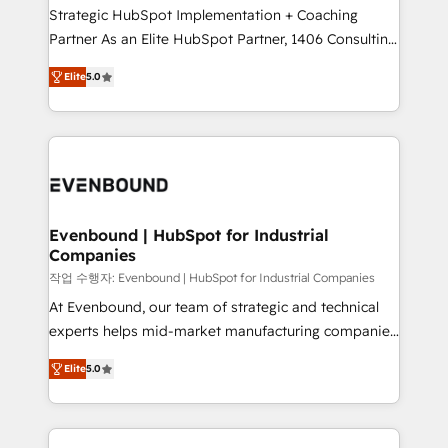
Strategic HubSpot Implementation + Coaching
Competence Centers: Smart Manufacturing,
Partner As an Elite HubSpot Partner, 1406 Consulting
Customer First, Enabling Technologies & Security.
helps mid-market revenue teams transform how
The synergies generated by these integrations,
Elite
5.0
they sell, market, and serve. We don't just build your
together with the combination of talents, skills,
HubSpot—we teach your team to own it, then stay
solutions and services, have allowed the group to
to help you keep winning. What We Do ⚙️ CRM
build an unrivaled offering portfolio on the market
Implementations across Marketing, Sales, Service,
to accompany companies on their digital
Data & Content 📈 Sales & Marketing Alignment +
transformation journey.
Revenue Team Enablement 🤖 Breeze AI & Custom
Agent Creation 🔄 Custom Integrations & Data
Evenbound | HubSpot for Industrial
Companies
Migration Why 1406 We become part of your team.
Your team learns while we build. We fix what others
작업 수행자: Evenbound | HubSpot for Industrial Companies
broke. Built for mid-market reality—practical
At Evenbound, our team of strategic and technical
solutions that work with your actual headcount and
experts helps mid-market manufacturing companies
constraints. By the Numbers 🏆 Top 1% of all
achieve real growth. We specialize in delivering
Elite
5.0
HubSpot partners 🔄 Top 5% globally in client
tailored solutions that drive results by leveraging
retention 📅 8+ years of consistent results since 2017
HubSpot’s platform and data to fuel success.
Who We Serve Revenue teams, marketing leaders,
Technical Solutions: - HubSpot Technical Consulting -
and sales ops at mid-market companies ready to