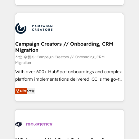
implement HubSpot effectively and optimize your
from Strategy to Operations. We specialize in CRM
digital processes. 🔹 Trusted by Industry Leaders
onboarding and implementation, web design, sales
With an average rating of 4.9/5 and a proven track
& marketing automation, and digital marketing. With
record of business transformation, our growth-first
extensive experience working with tech companies
approach has helped brands dominate their
and manufacturers since 2002, we are committed to
markets.
empowering our clients and developing their
Campaign Creators // Onboarding, CRM
Migration
autonomy. Get to grips with HubSpot through
guided implementation and seamless integration of
작업 수행자: Campaign Creators // Onboarding, CRM
Migration
the CRM platform into your digital ecosystem. Would
With over 600+ HubSpot onboardings and complex
you like support in deploying your inbound
platform implementations delivered, CC is the go-to
marketing strategy? We'll provide support tailored
Elite Solutions Partner for businesses ready to
to your needs and sales objectives. With 125+
Elite
4.9
migrate, replatform, and scale smarter. We specialize
certifications, we are part of the most certified
in high-impact CRM and CMS migrations and
Canadian agencies, and we both hold Onboarding
onboarding from platforms like Salesforce, NetSuite,
Accreditations. Based in Canada (coast to coast), our
Zoho, Pardot, Marketo, Microsoft Dynamics, Wix,
services are offered in both English & French.
WordPress and legacy CRMs, turning fragmented
systems into unified, growth-ready HubSpot
architectures that accelerate revenue operations and