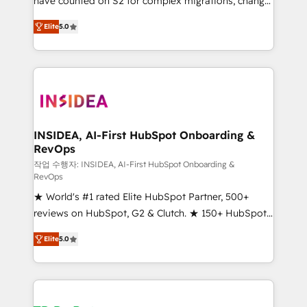
have counted on S2 for complex migrations, change
management, systems integration, and creative
Elite
5.0
solutions that deliver measurable impact and
transform brand experiences As one of the few full-
service creative agencies in the HubSpot
ecosystem, we blend strategy, technology, & award-
winning design to build scalable, globally
regionalized HubSpot websites, integrated
marketing campaigns, & RevOps frameworks that
INSIDEA, AI-First HubSpot Onboarding &
RevOps
fuel long-term success We connect the entire
customer lifecycle through seamless integrations,
작업 수행자: INSIDEA, AI-First HubSpot Onboarding &
RevOps
ensure long-term adoption with change-
★ World's #1 rated Elite HubSpot Partner, 500+
management programs, and align marketing, sales,
reviews on HubSpot, G2 & Clutch. ★ 150+ HubSpot
and service to drive sustainable growth With 6 key
Certified Experts & Trainers across the team ★
HubSpot accreditations and experience across
Elite
5.0
1,500+ implementations across five continents ★ AI-
hundreds of organizations in dozens of industries,
First, RevOps-led, Onboarding obsessed ★
there’s a good chance one of our globally integrated
Company of the Year 2024/25 INSIDEA helps
teams has worked with clients just like you Let’s
growing companies turn HubSpot into a revenue
explore whether S2 is the partner you’ve been