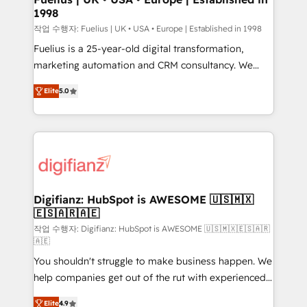
1998
HubSpot and vetted by the CCS, which means we
can support public sector companies as well the
작업 수행자: Fuelius | UK • USA • Europe | Established in 1998
other ones listed in our profile. Our services: -
Fuelius is a 25-year-old digital transformation,
HubSpot implementation - HubSpot CMS website
marketing automation and CRM consultancy. We
build We can do lots of things. But everything we do
enable mid-market and enterprise clients to
Elite
5.0
is there for you to: - Grow revenue, and run your
maximise their return from digital and fuel their
business more efficiently - Build stronger
growth. We modernise platforms, streamline
relationships with customers - Make better
operations that are causing inefficiencies, improve
decisions with data - Find a new voice and reach
customer experiences, integrate systems, and
more people - Get the most out of your HubSpot
supercharge revenue operations Key services: • CRM
investment
Implementation • Systems Integration • Digital
Transformation / Web Development • RevOps &
Digifianz: HubSpot is AWESOME 🇺🇸🇲🇽
🇪🇸🇦🇷🇦🇪
Sales Consulting • Marketing Automation What
makes us different? 🚀 Top 0.5% of global HubSpot
작업 수행자: Digifianz: HubSpot is AWESOME 🇺🇸🇲🇽🇪🇸🇦🇷
🇦🇪
agencies ⚙️ The strongest technical ability and
You shouldn't struggle to make business happen. We
integration capabilities 💼 Consultative, long-term
help companies get out of the rut with experienced,
partners who will embed ourselves into your
process-oriented teams implementing HubSpot
business, processes and systems 🏢 We specialise in
Elite
4.9