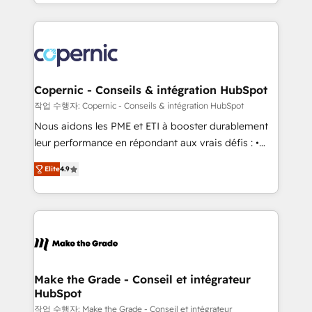
HubSpot into a genuine growth engine. Named
approach works best for companies that are done
HubSpot's Global Partner of the Year in 2024,
with outsourcing and ready to build something that
consistently ranked among their top 5 partners
lasts. So if you're ready to become the most trusted
worldwide, and with over 15 years in the ecosystem,
voice in your market, let’s talk.
Huble has built a track record that speaks for itself.
One company, one operating model, delivering
Copernic - Conseils & intégration HubSpot
across offices and consulting teams in the UK, USA,
작업 수행자: Copernic - Conseils & intégration HubSpot
Canada, Germany, France, Belgium, Singapore, and
Nous aidons les PME et ETI à booster durablement
South Africa. Certified compliant with ISO/IEC
leur performance en répondant aux vrais défis : •
27001:2022 and ISO 9001:2015 across all seven
Intégration de HubSpot avec d’autres outils (ERP,
international offices and 175+ employees.
Elite
4.9
téléphonie, etc.) • Alignement des équipes grâce à un
outil et des données partagées • Amélioration de la
collecte et de l’analyse des données pour des
décisions éclairées • Optimisation de l’efficacité et
de la productivité des équipes Notre équipe de 30
consultants certifiés HubSpot aborde chaque projet
avec un engagement total, alignant processus
Make the Grade - Conseil et intégrateur
HubSpot
métiers et technologie, et guidant vos équipes à
travers le changement, tout en centrant vos objectifs
작업 수행자: Make the Grade - Conseil et intégrateur