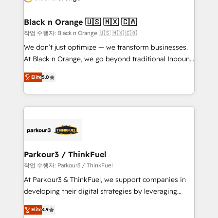
business up for long-term success. Unlock your
et l'intégration d'HubSpot ! Les grandes phases d'un
business. If not now, when?
projet HubSpot avec DIGITALISIM : 🧽 Nettoyage,
Black n Orange 🇺🇸 🇲🇽 🇨🇦
migration et intégration des bases de données. 🚀
작업 수행자: Black n Orange 🇺🇸 🇲🇽 🇨🇦
Développement des interfaces avec vos logiciels
We don’t just optimize — we transform businesses.
métiers ⚙️ Configuration de la plateforme HubSpot
At Black n Orange, we go beyond traditional Inbound
📈 Configuration de rapports et tableaux de bord 🤝
Marketing with our exclusive methodologies:
Book Process & Guidelines utilisateurs 🎓
Elite
5.0
BOOMS and BOOST. Together, they form a powerful
Formations des utilisateurs
combination that has driven success for over 800
businesses worldwide. As Elite HubSpot Partners, we
specialize in crafting high-performance growth
strategies that integrate data-driven marketing,
automation, and revenue intelligence to help
companies scale faster and smarter. 🔹 BOOMS:
Parkour3 / ThinkFuel
Demand generation for all your buyers With BOOMS,
작업 수행자: Parkour3 / ThinkFuel
you invest in 100% of your buyers, accelerating your
At Parkour3 & ThinkFuel, we support companies in
growth and positioning yourself as an undisputed
developing their digital strategies by leveraging
leader. 🔹 BOOST: Optimize your digital
technologies and automating their marketing and
transformation process A methodology designed to
Elite
4.9
sales processes to generate growth. Our offer spans