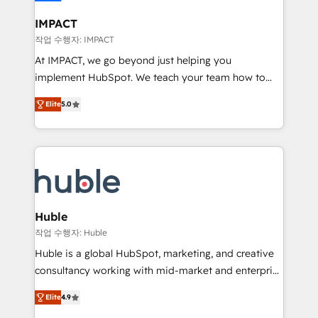
Click "Contact Business" ⬅️ to access 150+ Kickstart
Integration templates that put HubSpot in the center
IMPACT
of your tech stack, syncing... 🛍️ Shopify or
작업 수행자: IMPACT
WooCommerce 💲 Stripe or Paypal 💰 Sage or
At IMPACT, we go beyond just helping you
Netsuite 🤖 Google or Microsoft ✍️ DocuSign or
implement HubSpot. We teach your team how to
PandaDoc 🌐 Avalara or Quaderno HubSnacks holds
master it. As the creators of the Endless Customers
the rare Advanced "Custom Integrations"
Elite
5.0
System™ (the next evolution of They Ask, You
Accreditation, securely sync data across... 🔄 any
Answer), we’re the only HubSpot partner built
apps, in any direction. Stuck on your old CRM..?
entirely around coaching and training. That means
Migrate | seamlessly off your old CRM onto a clean
we don’t do the work for you; we help you build the
new HubSpot portal with Advanced Website and
skills, processes, and internal team you need to
CRM Migrations using our in-house "HubScrub" Tool.
attract the right buyers, close deals faster, and grow
without outside dependencies. You’ll learn how to: •
Huble
Set up, audit, and organize your HubSpot portal •
작업 수행자: Huble
Get your sales team fully using HubSpot • Track
Huble is a global HubSpot, marketing, and creative
pipeline and revenue across the entire buyer journey
consultancy working with mid-market and enterprise
• Build an in-house marketing team that drives
businesses. We go beyond implementation, shaping
growth • Create content and videos that attract
Elite
4.9
the strategy, processes, and teams that turn
buyers • Use AI to scale smarter Our coaching-led