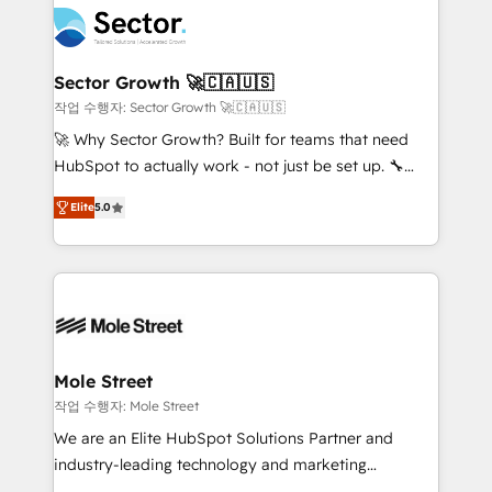
empresas em 13 países utilizam a Nexforce. Somos
businesses. Our teams are based in North America
a maior parceira da HubSpot na América Latina e
and APAC. We are HubSpot's top-ranked Advanced
líder no ranking global de sucesso do cliente da
Implementation Certified Partner and we contribute
Sector Growth 🚀🇨🇦🇺🇸
HubSpot.
to their advisory council. We strive to do 'good work
작업 수행자: Sector Growth 🚀🇨🇦🇺🇸
with good people' and have worked with incredible
🚀 Why Sector Growth? Built for teams that need
brands. You can see some of them on our website,
HubSpot to actually work - not just be set up. 🔧
along with plenty of case studies.
HubSpot Experts: Onboarding, migrations,
Elite
5.0
automation, and training built for adoption. ⚡ Highly
Technical Execution: ERP, EMR and Custom
Integrations; complex builds delivered in weeks, not
months. 🤖 AI Consulting & Agents: AI-powered
workflows; automation agents; process optimization
inside HubSpot. 🏆 Industry Experience: 🏥
Healthcare: HIPAA implementations; secure data
Mole Street
workflows 💼 Financial Services: compliant
작업 수행자: Mole Street
workflows; audit-ready reporting ⚖️ Legal: client
We are an Elite HubSpot Solutions Partner and
intake; pipeline and document workflows 🛒 E-
industry-leading technology and marketing
Commerce: Shopify, WooCommerce; lifecycle and
consultancy. Our focus is on enterprise and mid-