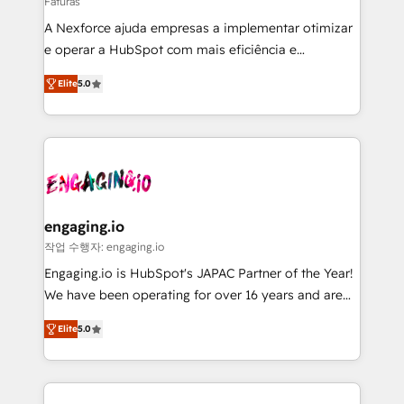
Faturas
HubSpot with LinkedIn, WhatsApp, email, paid
A Nexforce ajuda empresas a implementar otimizar
media, and AI voice to drive pipeline. 🤖 AI Custom
e operar a HubSpot com mais eficiência e
Agent Development Deploy AI agents for
previsibilidade de receita. Combinamos Revenue
prospecting, follow-ups, service triage, and
Elite
5.0
Operations (RevOps) e Inteligência Artificial para
knowledge retrieval—built in HubSpot. ⚡ Fast-Track
estruturar processos integrar sistemas organizar
& Growth-Track Services Fast-Track: Rapid HubSpot
dados e automatizar operações. O objetivo é
onboarding in weeks Growth-Track: Unlock
transformar a HubSpot em um verdadeiro sistema
advanced optimization & adoption 📍 São Paulo, BR
operacional de receita conectando equipes
• Des Moines, IA • New York, NY
tecnologia e dados em uma operação integrada.
Também somos distribuidores oficiais da HubSpot
engaging.io
e de mais de 150 softwares globais permitindo
작업 수행자: engaging.io
contratar e pagar a HubSpot em reais com nota
Engaging.io is HubSpot's JAPAC Partner of the Year!
fiscal no Brasil e gerar economia de até 50% na
We have been operating for over 16 years and are
contratação de softwares internacionais.
one of HubSpot's most experienced and technically
Oferecemos ainda agentes de IA especializados em
Elite
5.0
capable Agency Partners globally. We specialise in
HubSpot que automatizam tarefas executam rotinas
complex CRM migrations, implementations,
no CRM e mantêm os dados organizados, como um
integrations, custom CMS portal development,
especialista operando a plataforma 24/7. Hoje 300+
design & UX for mid to large to multi national