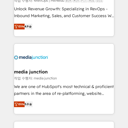
작업 수행자: 4RevOps | Mkt4edu 🇧🇷 🇲🇽 🇵🇹 🇦🇪 🇺🇸
Unlock Revenue Growth: Specializing in RevOps -
Inbound Marketing, Sales, and Customer Success We
specialize in driving revenue growth for companies
Elite
4.9
across industries through tailored marketing, sales,
and customer success strategies, utilizing RevOps
methodologies. As Latin America's largest HubSpot
partner and a global leader in education market, we
offer unparalleled insights. Operating in five
countries—Brazil, UAE (Abu Dhabi/Dubai/Sharjah),
Mexico, USA, and Portugal—we've executed over a
media junction
hundred successful operations. Our approach,
작업 수행자: media junction
rooted in RevOps principles, integrates analysis,
We are one of HubSpot's most technical & proficient
training, planning, and qualification. Leveraging
partners in the area of re-platforming, website
technology, data analytics, CRM optimization, and
design & development. We specialize in multi-hub
inbound marketing tactics, we focus on
Elite
5.0
implementations for mid-market & enterprise
understanding, nurturing, and converting leads.
companies. We are woman-owned, powered by
Partner with us to unlock your business's full
coffee, and we ❤️ dogs. We produce award-winning
potential and achieve sustained growth in today's
work for our clients. 🏆2023 Technical Expertise