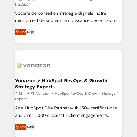
HubSpot
d’entreprise. Grâce à une méthodologie éprouvée
Société de conseil en stratégie digitale, notre
auprès de plus de 400 clients, nous comprenons
mission est de soutenir la croissance des entreprises
rapidement vos enjeux et intégrons parfaitement
B2B à travers l’acquisition de nouveaux clients,
HubSpot dans votre organisation. Pour toute
Elite
4.9
l'intégration CRM et le développement des revenus
question technique ou besoin de structuration de
auprès de vos comptes existants. En France et à
votre projet HubSpot, contactez notre équipe pour
l'international, nous travaillons avec des ETI
un échange dédié.
ambitieuses, des grands groupes voulant aller au-
delà d’une simple transformation digitale et des
startups florissantes. Nos 3 grandes expertises sont :
➤ L’intégration de CRM et de méthodologie RevOps
Vonazon ⚡ HubSpot RevOps & Growth
Strategy Experts
pour aligner les équipes marketing, commerciales et
support client (data migration, synchronisation API,
작업 수행자: Vonazon ⚡ HubSpot RevOps & Growth Strategy
Experts
audit et maintenance) ➤ La création de sites internet
As a HubSpot Elite Partner with 150+ certifications
de conversion qui transforment les visiteurs en
and over 5,000 successful client engagements,
opportunités d'affaires ➤ La mise en place de
Vonazon turns marketing complexity into
stratégies d'acquisition marketing (SEO, SEA,
Elite
5.0
measurable, scalable growth. From onboarding to
inbound, automatisation marketing, ABM, IA,