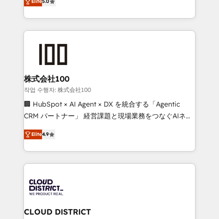
Inbound Campaign of the Year 🏆 Gold AVA Digital
Elite
5.0
Europe, with teams across 7 countries. Born in Chile,
Award for Best Website 🌟 Accreditations: CRM
we combine local insight with international reach to
Implementation, HubSpot Content Experience, CRM
help businesses grow through technology, creativity,
Data Migration & Custom Integration
AI and strategy. For over 12 years, we’ve delivered
500+ HubSpot implementations, building end-to-
end solutions that integrate CRM, AI automation,
inbound and loop marketing, content, and digital
株式会社100
creativity. Our multicultural team works in Spanish,
작업 수행자: 株式会社100
Portuguese, and English to design scalable strategies
🏢 HubSpot × AI Agent × DX を統合する「Agentic
that drive measurable growth. 🌎 Highlights: • 10+
CRM パートナー」 経営課題と現場業務をつなぐAIネイ
years as a HubSpot partner. • 2023 Impact Awards:
ティブ・エージェンシーとして、HubSpot Eliteの実装
Platform Migration Excellence. • Top 3 Partner of the
Elite
4.9
力で顧客フロント業務を再設計します。 💡 100inc は何
Year LATAM 2022, 2023, 2024, 2025. • Partner of the
をする会社か？ HubSpotを共通基盤に、AIエージェン
Year 2024. • Organizer of Aliados.ai (AI, marketing &
トを組み込んだ顧客フロント業務（マーケティング・営
tech global congress). 👉 Ready to scale your
業・CS）を組織全体で設計・実装する日本のAIネイテ
business with HubSpot? Let Cebra’s experts help
ィブ・エージェンシーです。事業部・グループ会社・部
you grow faster, smarter, and with impact.
門が分立する組織で、データと業務プロセスのサイロ化
を、CRMを軸とした全社共通基盤に再構築します。意
CLOUD DISTRICT