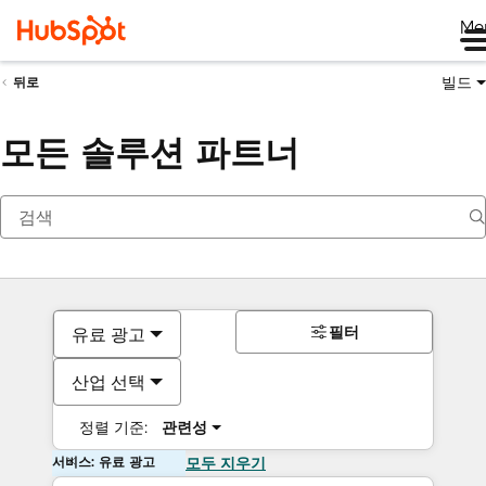
Me
빌드
뒤로
모든 솔루션 파트너
필터
유료 광고
산업 선택
정렬 기준:
관련성
서비스: 유료 광고
모두 지우기