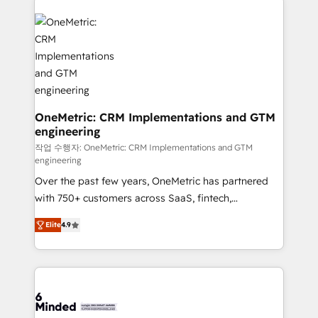
strategies. As the only HubSpot Elite Partner in
Iberia (Spain & Portugal), we combine human insight
with intelligent automation to drive sustainable
growth. Our multidisciplinary team designs solutions
that simplify complexity, boost performance, and
turn innovation into real impact. 🌍 Highlights •
HubSpot Partner since 2012 • 2022 EMEA Impact
OneMetric: CRM Implementations and GTM
engineering
Award: Best Integration • 150+ successful HubSpot
projects • Clients in 30+ industries • Proprietary
작업 수행자: OneMetric: CRM Implementations and GTM
engineering
technology for integrations • Multilingual team:
Over the past few years, OneMetric has partnered
English, Spanish, Portuguese & Italian 👉 Grow
with 750+ customers across SaaS, fintech,
smarter with AI and HubSpot.
healthcare, real estate, and other industries. With
Elite
4.9
150+ HubSpot-certified experts, we deliver scalable
solutions to complex GTM and RevOps challenges.
Our Expertise 🔹 Onboarding & Implementation:
Accredited HubSpot Partner, ensuring smooth setup
tailored to your GTM motion. 🔹 Migrations: Move
from other CRMs to HubSpot without data loss or