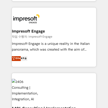
complete integration of core business processes
ンツとサイト構造を最適化。 🏆 なぜ100incを選ぶの
and systems (such as ERP and e-commerce
か？ ✓ HubSpot Eliteパートナー認定 ✓ HubSpotアワ
platforms) with HubSpot, driving efficiency and
ード受賞・HUGリーダー ✓ ISO27001:2022 /
results. 🎯 We present a solution-centric approach
ISO9001:2015 取得 ✓ 400社以上の導入実績 ✓
and we're focused on HubSpot. We work with some
HubSpot大百科 出版 CRM・AI活用に関するご相談、現
of HubSpot's most important customers to generate
Impresoft Engage
状整理の壁打ちなど、構想段階からお気軽にお問い合わ
value from the platform in the long term. 🤖 We have
작업 수행자: Impresoft Engage
せください。
worked 400+ HubSpot customers across industries
Impresoft Engage is a unique reality in the Italian
but specialise in the more complex projects where
panorama, which was created with the aim of
data migration, AI, and systems integrations
putting Customer Experience at the center by
Elite
4.9
represent key aspects of the project's success.
creating digital environments capable of integrating
people, processes and data. We offer the best
digital solutions on the market, ranging from CRM
processes and technologies to digital strategy, from
marketing automation to online and offline sales
processes through Customer Service Management,
allowing companies to optimize processes and meet
the needs of the customer. We are part of Impresoft
Group, a group of specialized and complementary