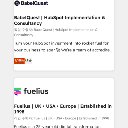
scalable retainers. Let’s make HubSpot your most
custom API integrations • AI governance for
powerful growth engine. Built to convert, scale, and
HubSpot-centred operations A little about us: •
drive results.
Boutique 'Elite' team of 12 • 150+ clients across Sales
BabelQuest | HubSpot Implementation &
Consultancy
Hub, Marketing Hub, Service Hub, Data Hub and
CMS • ISO/IEC 27001:2022, ISO 9001:2015, and ISO
작업 수행자: BabelQuest | HubSpot Implementation &
Consultancy
42001:2023 certified - the AI management standard •
Turn your HubSpot investment into rocket fuel for
GuardHub: our AI governance framework, built on
your business to soar 🚀 We’re a team of accredited
ISO 42001 Ready for the next step? Click the 👈
HubSpot experts ready to help you. We can
'𝗖𝗼𝗻𝘁𝗮𝗰𝘁 𝗯𝘂𝘀𝗶𝗻𝗲𝘀𝘀' button to get in touch (𝘸𝘦'𝘳𝘦
Elite
4.9
implement the platform into complex business
𝘴𝘶𝘱𝘦𝘳 𝘳𝘦𝘴𝘱𝘰𝘯𝘴𝘪𝘷𝘦)
environments, optimise what you've got and make
sure you can actually use it, build your website in
HubSpot or create an inbound marketing strategy
for you and execute it on HubSpot. We are on the
G-Cloud 14 CCS (Crown Commercial Service)
framework, meaning we've been accredited by
Fuelius | UK • USA • Europe | Established in
1998
HubSpot and vetted by the CCS, which means we
can support public sector companies as well the
작업 수행자: Fuelius | UK • USA • Europe | Established in 1998
other ones listed in our profile. Our services: -
Fuelius is a 25-year-old digital transformation,