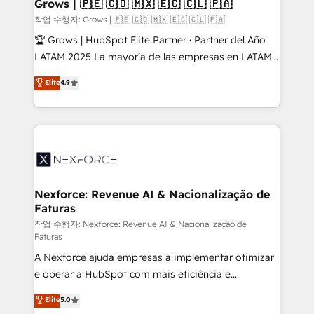
Extensions (React), Serverless Node.js, Custom
Grows | 🇵🇪 🇨🇴 🇲🇽 🇪🇨 🇨🇱 🇵🇦
Objects, thèmes HubL, agents IA & Breeze AI. 🎯
작업 수행자: Grows | 🇵🇪 🇨🇴 🇲🇽 🇪🇨 🇨🇱 🇵🇦
Secteurs : Industrie, Distribution B2B, SaaS, Services
🏆 Grows | HubSpot Elite Partner · Partner del Año
B2B, Immobilier, Viticulture, Finance. 🚀 Nos livrables
LATAM 2025 La mayoría de las empresas en LATAM
: migration sécurisée, implémentation Marketing +
no tienen un problema de herramientas. Tienen un
Elite
4.9
Sales + Service Hub, synchronisation ERP ↔
problema de orden. Equipos desalineados, datos
HubSpot temps réel, formation équipes. 🏆 +350
dispersos y procesos que dependen de personas
projets livrés. Accrédités HubSpot CRM
clave — no de sistemas. Eso frena el crecimiento,
Implementation, Data Migration & Custom
aunque tengas buena tecnología y ganas de escalar.
Integration. 📩 Parlons de votre projet →
⚙️ Grows ordena los procesos comerciales, alinea
digitaweb.com
marketing, ventas y servicio, e implementa HubSpot
de forma que genera resultados reales desde las
Nexforce: Revenue AI & Nacionalização de
Faturas
primeras semanas — no meses. 🤝 No entregamos
proyectos y nos vamos. Nos quedamos como
작업 수행자: Nexforce: Revenue AI & Nacionalização de
Faturas
socios estratégicos, ayudando a sostener y escalar
A Nexforce ajuda empresas a implementar otimizar
lo que construimos juntos. Porque crecer sin orden
e operar a HubSpot com mais eficiência e
no es crecer — es solo moverse rápido. 🌎
previsibilidade de receita. Combinamos Revenue
Operamos en Colombia, Perú, México, Ecuador,
Elite
5.0
Operations (RevOps) e Inteligência Artificial para
Chile, Panamá, Bolivia, Argentina y República