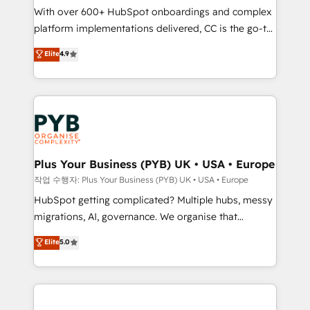
With over 600+ HubSpot onboardings and complex
you like support in deploying your inbound
platform implementations delivered, CC is the go-to
marketing strategy? We'll provide support tailored
Elite Solutions Partner for businesses ready to
to your needs and sales objectives. With 125+
Elite
4.9
migrate, replatform, and scale smarter. We specialize
certifications, we are part of the most certified
in high-impact CRM and CMS migrations and
Canadian agencies, and we both hold Onboarding
onboarding from platforms like Salesforce, NetSuite,
Accreditations. Based in Canada (coast to coast), our
Zoho, Pardot, Marketo, Microsoft Dynamics, Wix,
services are offered in both English & French.
WordPress and legacy CRMs, turning fragmented
systems into unified, growth-ready HubSpot
architectures that accelerate revenue operations and
Plus Your Business (PYB) UK • USA • Europe
performance. - Multi-object CRM migration, cleanup,
작업 수행자: Plus Your Business (PYB) UK • USA • Europe
and implementation. - Pre-built and custom
HubSpot getting complicated? Multiple hubs, messy
integrations across your full tech stack. - Custom
migrations, AI, governance. We organise that
object setup, CMS builds, and full-funnel automation.
complexity, so your team can put HubSpot to work...
Elite
5.0
- Dashboards, lifecycle campaigns, and lead
Welcome to our Profile! We help with: • CRM
nurturing sequences. - Cross-hub setup across
implementation, reports, workflows, and team
Marketing, Sales, Operations, and Service Hubs. -
training • CRM migration from Salesforce, Pipedrive,
Ongoing optimization, managed support, and
Dynamics and others • Technical projects including