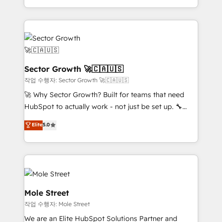
estruturar processos integrar sistemas organizar
Dominicana — con experiencia real en educación,
dados e automatizar operações. O objetivo é
retail, salud, banca, bienes raíces, construcción y
transformar a HubSpot em um verdadeiro sistema
B2B. ✅ Crece con orden. Crece con Grows.
operacional de receita conectando equipes
tecnologia e dados em uma operação integrada.
Também somos distribuidores oficiais da HubSpot
Sector Growth 🚀🇨🇦🇺🇸
e de mais de 150 softwares globais permitindo
작업 수행자: Sector Growth 🚀🇨🇦🇺🇸
contratar e pagar a HubSpot em reais com nota
🚀 Why Sector Growth? Built for teams that need
fiscal no Brasil e gerar economia de até 50% na
HubSpot to actually work - not just be set up. 🔧
contratação de softwares internacionais.
HubSpot Experts: Onboarding, migrations,
Elite
5.0
Oferecemos ainda agentes de IA especializados em
automation, and training built for adoption. ⚡ Highly
HubSpot que automatizam tarefas executam rotinas
Technical Execution: ERP, EMR and Custom
no CRM e mantêm os dados organizados, como um
Integrations; complex builds delivered in weeks, not
especialista operando a plataforma 24/7. Hoje 300+
months. 🤖 AI Consulting & Agents: AI-powered
empresas em 13 países utilizam a Nexforce. Somos
workflows; automation agents; process optimization
a maior parceira da HubSpot na América Latina e
inside HubSpot. 🏆 Industry Experience: 🏥
Mole Street
líder no ranking global de sucesso do cliente da
Healthcare: HIPAA implementations; secure data
작업 수행자: Mole Street
HubSpot.
workflows 💼 Financial Services: compliant
We are an Elite HubSpot Solutions Partner and