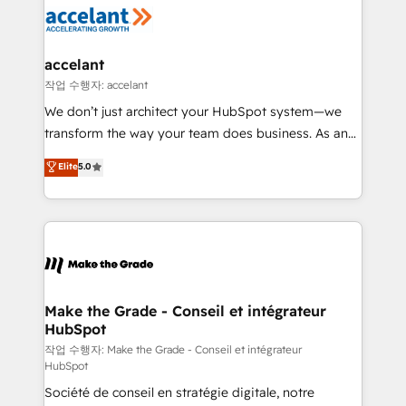
new HubSpot portal with Advanced Website and
worldwide, and with over 15 years in the ecosystem,
CRM Migrations using our in-house "HubScrub" Tool.
Huble has built a track record that speaks for itself.
One company, one operating model, delivering
accelant
across offices and consulting teams in the UK, USA,
작업 수행자: accelant
Canada, Germany, France, Belgium, Singapore, and
We don’t just architect your HubSpot system—we
South Africa. Certified compliant with ISO/IEC
transform the way your team does business. As an
27001:2022 and ISO 9001:2015 across all seven
Elite HubSpot Solutions Partner, we specialize in
Elite
5.0
international offices and 175+ employees.
creating tailored, end-to-end CRM solutions that
accelerate growth, improve operational efficiency,
and ensure faster time to value on HubSpot. What
sets us apart? Our people-centric approach. From
day one, our team takes the time to deeply
understand your unique needs, crafting custom
strategies that deliver impactful results. Our mission
Make the Grade - Conseil et intégrateur
HubSpot
is to empower you to unlock HubSpot’s full potential
—faster. Through expert training, unmatched
작업 수행자: Make the Grade - Conseil et intégrateur
HubSpot
responsiveness, and ongoing support, we equip
Société de conseil en stratégie digitale, notre
your team to adopt new systems with confidence