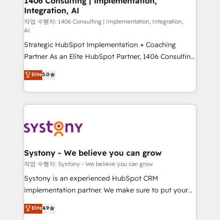
1406 Consulting | Implementation,
Integration, AI
companies that divide their offer into 4
Competence Centers: Smart Manufacturing,
작업 수행자: 1406 Consulting | Implementation, Integration,
AI
Customer First, Enabling Technologies & Security.
Strategic HubSpot Implementation + Coaching
The synergies generated by these integrations,
Partner As an Elite HubSpot Partner, 1406 Consulting
together with the combination of talents, skills,
helps mid-market revenue teams transform how
solutions and services, have allowed the group to
Elite
5.0
they sell, market, and serve. We don't just build your
build an unrivaled offering portfolio on the market
HubSpot—we teach your team to own it, then stay
to accompany companies on their digital
to help you keep winning. What We Do ⚙️ CRM
transformation journey.
Implementations across Marketing, Sales, Service,
Data & Content 📈 Sales & Marketing Alignment +
Revenue Team Enablement 🤖 Breeze AI & Custom
Agent Creation 🔄 Custom Integrations & Data
Systony - We believe you can grow
Migration Why 1406 We become part of your team.
작업 수행자: Systony - We believe you can grow
Your team learns while we build. We fix what others
Systony is an experienced HubSpot CRM
broke. Built for mid-market reality—practical
implementation partner. We make sure to put your
solutions that work with your actual headcount and
organization's needs and goals first and think along
Elite
4.9
constraints. By the Numbers 🏆 Top 1% of all
with your organization. We are only satisfied once