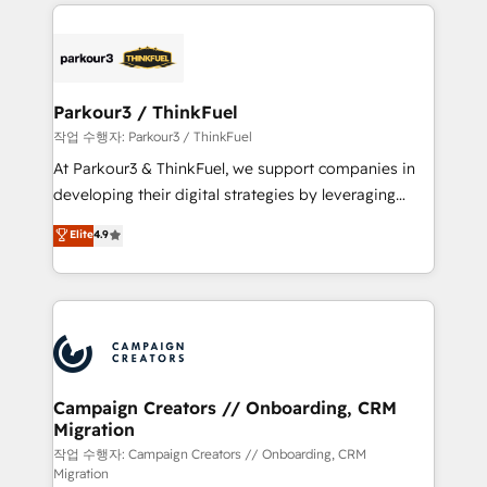
businesses worldwide. As Elite HubSpot Partners, we
specialize in crafting high-performance growth
strategies that integrate data-driven marketing,
automation, and revenue intelligence to help
companies scale faster and smarter. 🔹 BOOMS:
Parkour3 / ThinkFuel
Demand generation for all your buyers With BOOMS,
작업 수행자: Parkour3 / ThinkFuel
you invest in 100% of your buyers, accelerating your
At Parkour3 & ThinkFuel, we support companies in
growth and positioning yourself as an undisputed
developing their digital strategies by leveraging
leader. 🔹 BOOST: Optimize your digital
technologies and automating their marketing and
Elite
4.9
transformation process A methodology designed to
sales processes to generate growth. Our offer spans
implement HubSpot effectively and optimize your
from Strategy to Operations. We specialize in CRM
digital processes. 🔹 Trusted by Industry Leaders
onboarding and implementation, web design, sales
With an average rating of 4.9/5 and a proven track
& marketing automation, and digital marketing. With
record of business transformation, our growth-first
extensive experience working with tech companies
approach has helped brands dominate their
and manufacturers since 2002, we are committed to
markets.
empowering our clients and developing their
Campaign Creators // Onboarding, CRM
Migration
autonomy. Get to grips with HubSpot through
guided implementation and seamless integration of
작업 수행자: Campaign Creators // Onboarding, CRM
Migration
the CRM platform into your digital ecosystem. Would