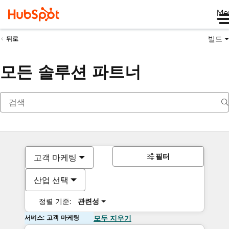
Me
빌드
뒤로
모든 솔루션 파트너
필터
고객 마케팅
산업 선택
정렬 기준:
관련성
서비스: 고객 마케팅
모두 지우기