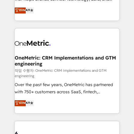
Partner and ISO 27001:2022 certified consultancy,
creativity to achieve measurable results. Founded in
Elite
4.9
we blend strategy, creativity, and technology to help
Barcelona and operating across Spain, LATAM, and
organisations scale smarter and grow stronger.
the UK, we support global companies in building
smarter marketing, sales, and customer success
strategies. As the only HubSpot Elite Partner in
Iberia (Spain & Portugal), we combine human insight
with intelligent automation to drive sustainable
growth. Our multidisciplinary team designs solutions
OneMetric: CRM Implementations and GTM
engineering
that simplify complexity, boost performance, and
turn innovation into real impact. 🌍 Highlights •
작업 수행자: OneMetric: CRM Implementations and GTM
engineering
HubSpot Partner since 2012 • 2022 EMEA Impact
Over the past few years, OneMetric has partnered
Award: Best Integration • 150+ successful HubSpot
with 750+ customers across SaaS, fintech,
projects • Clients in 30+ industries • Proprietary
healthcare, real estate, and other industries. With
technology for integrations • Multilingual team:
Elite
4.9
150+ HubSpot-certified experts, we deliver scalable
English, Spanish, Portuguese & Italian 👉 Grow
solutions to complex GTM and RevOps challenges.
smarter with AI and HubSpot.
Our Expertise 🔹 Onboarding & Implementation:
Accredited HubSpot Partner, ensuring smooth setup