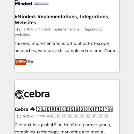
tailored to your GTM motion. 🔹 Migrations: Move
from other CRMs to HubSpot without data loss or
downtime. 🔹 RevOps Strategy: Align teams,
6Minded: Implementations, Integrations,
Websites
processes, and data to drive revenue efficiency. 🔹
Integrations: Connect HubSpot with your tech stack
작업 수행자: 6Minded: Implementations, Integrations,
Websites
for better adoption. 🔹 Custom Solutions: Build
Tailored implementations without out-of-scope
tailored apps, workflows, and configurations. We are
headaches, web projects completed on time. Our in-
SOC 2 Type II and ISO 27001 certified, reinforcing
house team of certified CRM architects, experts,
our commitment to data security and compliance. At
Elite
5.0
developers, designers, and marketers handles all
OneMetric, we help revenue teams focus on the
aspects of your HubSpot. ✨ 400+ global clients ✨
OneMetric that matters most: revenue.
100+ seamless migrations from 15+ different CRMs
✨ 100,000+ hours in HubSpot projects, 75+ full Hub
implementations, and 5,000+ pages ✨ CS: Clients
generating 7-digit MRR from inbound campaigns ✨
CS: 245% organic growth & +751% new visitors for a
Cebra 🦓 🇨🇱🇧🇷🇲🇽🇪🇸🇺🇸🇨🇴🇵🇪🇵🇦
full-funnel HubSpot project ✨ CS: 415% conversion
작업 수행자: Cebra 🦓 🇨🇱🇧🇷🇲🇽🇪🇸🇺🇸🇨🇴🇵🇪🇵🇦
boost with a new HubSpot site Recognized leaders:
Cebra 🦓 is a global Elite HubSpot partner group,
🏆 HubSpot Platform Migration Impact Award 🏆
combining technology, marketing and media