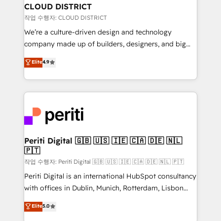
を、CRMを軸とした全社共通基盤に再構築します。意
CLOUD DISTRICT
思決定者・PMO・現場担当者に並走します。 1️⃣
작업 수행자: CLOUD DISTRICT
HubSpot導入・活用支援 顧客データの一元化から、
We’re a culture-driven design and technology
GTMの見える化・自動化まで。全Hub統合運用、デー
company made up of builders, designers, and big
タ品質設計、グループ横断のCRM統合に対応します。
thinkers. We blend strategy, design, and
Elite
4.9
2️⃣ AIエージェント組織構築 営業・マーケティング業務
development—always fueled by curiosity—to turn
の一部をAIが自律実行する組織への移行を設計・実装。
ideas, opportunities, and challenges into meaningful
Breeze・Claude等をHubSpotと連携させ、役割定義・
experiences. To us, technology is more than just
運用ルール・成果指標まで含めて設計します。 3️⃣ 全社
code; it’s about creating things that are useful, cool,
DX × AI推進のPMO伴走支援 複数部門をまたぐDX×AI変
and—most importantly—simple. That’s why we lean
革を、構想から実装・定着までPMOとして主導。「設
into bold ideas and shape them into thoughtful
定の代行ではなく、設計の責任」を引き受け、部門横断
products and strategies that actually make a
Periti Digital 🇬🇧 🇺🇸 🇮🇪 🇨🇦 🇩🇪 🇳🇱
の統合・浸透・変革管理を実行します。 ▸ CMS戦略設
🇵🇹
difference.
計・構築：リード獲得・CVR・SEOを前提にした情報設
작업 수행자: Periti Digital 🇬🇧 🇺🇸 🇮🇪 🇨🇦 🇩🇪 🇳🇱 🇵🇹
計・導線設計・テンプレート設計をContent Hubで一体
Periti Digital is an international HubSpot consultancy
提供。 ▸ 既存CRM・MAからの移行支援：Salesforce・
with offices in Dublin, Munich, Rotterdam, Lisbon
Marketo・Pardot等からの移行、カスタム設計、履歴
and New York. 🔎 We are focused on enhancing
データ移行と活用設計まで。 ▸ AEO対応：ChatGPT・
Elite
5.0
revenue-generation strategies for clients through
Perplexity等のAI検索からの流入・引用を前提にコンテ