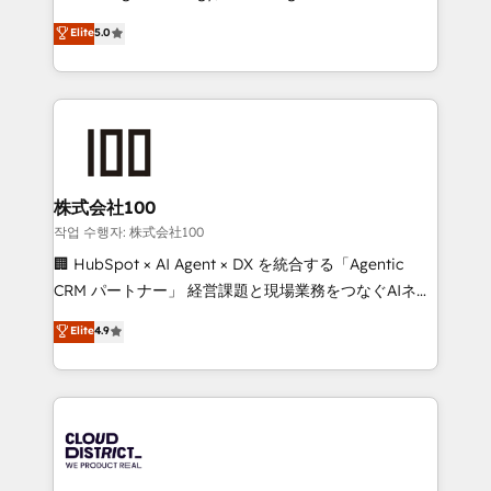
Clutch HubSpot Global Leader 🏆 Finalist: HubSpot
expertise across Latin America and Southern
Elite
5.0
Inbound Campaign of the Year 🏆 Gold AVA Digital
Europe, with teams across 7 countries. Born in Chile,
Award for Best Website 🌟 Accreditations: CRM
we combine local insight with international reach to
Implementation, HubSpot Content Experience, CRM
help businesses grow through technology, creativity,
Data Migration & Custom Integration
AI and strategy. For over 12 years, we’ve delivered
500+ HubSpot implementations, building end-to-
end solutions that integrate CRM, AI automation,
inbound and loop marketing, content, and digital
株式会社100
creativity. Our multicultural team works in Spanish,
작업 수행자: 株式会社100
Portuguese, and English to design scalable strategies
🏢 HubSpot × AI Agent × DX を統合する「Agentic
that drive measurable growth. 🌎 Highlights: • 10+
CRM パートナー」 経営課題と現場業務をつなぐAIネイ
years as a HubSpot partner. • 2023 Impact Awards:
ティブ・エージェンシーとして、HubSpot Eliteの実装
Elite
4.9
Platform Migration Excellence. • Top 3 Partner of the
力で顧客フロント業務を再設計します。 💡 100inc は何
Year LATAM 2022, 2023, 2024, 2025. • Partner of the
をする会社か？ HubSpotを共通基盤に、AIエージェン
Year 2024. • Organizer of Aliados.ai (AI, marketing &
トを組み込んだ顧客フロント業務（マーケティング・営
tech global congress). 👉 Ready to scale your
業・CS）を組織全体で設計・実装する日本のAIネイテ
business with HubSpot? Let Cebra’s experts help
ィブ・エージェンシーです。事業部・グループ会社・部
you grow faster, smarter, and with impact.
門が分立する組織で、データと業務プロセスのサイロ化