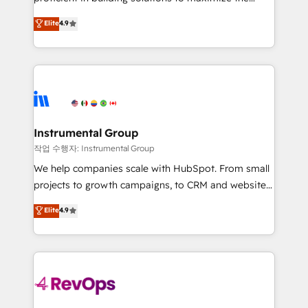
integrity. ➤ Implementation: Configure HubSpot to
operational efficiency of HubSpot. The fastest-
Elite
4.9
run your revenue process. Sales, marketing, and
growing tech-enabler & facilitator, MakeWebBetter,
service wired together. ➤ AI and Integrations: Layer
hands you the blend of HubSpot expertise &
Breeze AI, custom agents, and APIs to remove
eminent solutions & integrations. Trust us to
manual work. ➤ Ongoing Management: Monthly
streamline your HubSpot experience. 🚀HubSpot
tune-ups, feature rollouts, adoption coaching. Buying
Elite Partners with 10+ years of HubSpot experience
HubSpot, switching to it, or reviving a stale portal?
🤝HubSpot Premier Integration partner 🤝Google
We are built for the work.
Premier Partner 2023 🌟5 HubSpot Accreditations 🌟
Instrumental Group
Won HubSpot Theme Challenge 2021 🌟INBOUND’19
작업 수행자: Instrumental Group
HubSpot Rising Star Why us? Harnessing the full
We help companies scale with HubSpot. From small
potential of the powerful HubSpot CRM. ✔️A team of
projects to growth campaigns, to CRM and websites.
HubSpot experts backed by over 10+ years of
Hire an agency that's experienced in every inch of
Elite
4.9
HubSpot experience ✔️Flexible pricing models —
HubSpot and willing to work hand-in-hand with your
Hourly-fee (assigned one Dedicated HubSpot
team to simplify the complex and build a better
Admin); Monthly-fee (HubSpot Admin + Project
experience for your team and customers.
Manager); and Fixed Project Cost (as per
requirement). ✔️Helped over 25,000+ customers so
far with our HubSpot solutions. ✔️Bespoke apps &