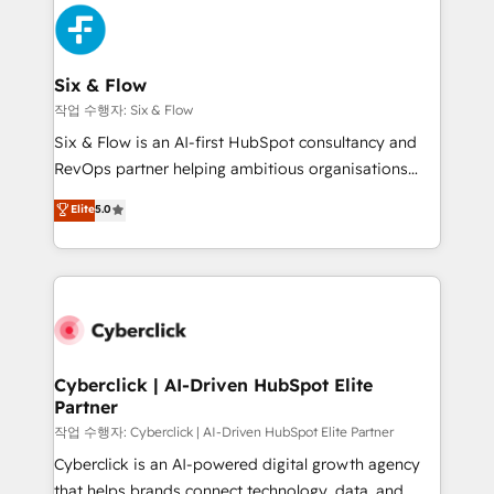
HubSpot Elite Partner, winner of Rookie of the Year
Platform Enablement, Custom Integration and
and Customer First Awards, 4.9/5 rating in HubSpot
Onboarding Accredited 🔐 ISO27001 & ISO9001
Reviews and 4.9/5 rating in Clutch Reviews. Digifianz
Certified
helps the following industries: logistics & 3PL, home
Six & Flow
improvement & construction, branding and
작업 수행자: Six & Flow
commercialization, real estate, health, education,
Six & Flow is an AI-first HubSpot consultancy and
SaaS, Software Dev & IT and consulting, make the
RevOps partner helping ambitious organisations
most out of their HubSpot experience operating in
grow with clarity, confidence, and intelligence.
Elite
5.0
the United States, EU, UAE, Mexico and Latin
Operating across the UK, Netherlands, Ireland, and
America. From casual user to super fan: make
Canada, we’ve delivered thousands of successful
HubSpot an experience you LOVE!
HubSpot projects for mid-market and enterprise
clients worldwide, with over 10 years experience. We
combine HubSpot, data, and AI to design connected
go-to-market systems that align people, process,
and technology for predictable, scalable revenue
Cyberclick | AI-Driven HubSpot Elite
Partner
growth. Our expertise spans RevOps, CRM and data
architecture, AI enablement, and strategic marketing,
작업 수행자: Cyberclick | AI-Driven HubSpot Elite Partner
delivered through our proprietary FLAIR framework
Cyberclick is an AI-powered digital growth agency
for responsible AI adoption. As a HubSpot Elite
that helps brands connect technology, data, and