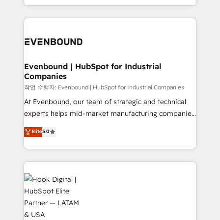
HubSpot partners 🔄 Top 5% globally in client
you are too. Why Systony? - 20+ years of
retention 📅 8+ years of consistent results since 2017
experience with CRM, Marketing, Sales & Service
Who We Serve Revenue teams, marketing leaders,
implementations - 500+ successful onboardings -
and sales ops at mid-market companies ready to
Own back-end developers - Complex data
move beyond spreadsheets into unified systems
migrations (e.g. Salesforce, MS Dynamics, Perfect
that drive real business results.
View, SuperOffice) - Custom integrations (e.g. MS
Evenbound | HubSpot for Industrial
Companies
Business Central, Navision, AX, SAP, Exact, AFAS) We
focus on growing B2B companies in the SME sector
작업 수행자: Evenbound | HubSpot for Industrial Companies
such as manufacturing, SaaS, business services and
At Evenbound, our team of strategic and technical
wholesaler companies. As an experienced HubSpot
experts helps mid-market manufacturing companies
partner, we know how important user adoption is.
achieve real growth. We specialize in delivering
Elite
5.0
That's why we have developed a step-by-step
tailored solutions that drive results by leveraging
implementation process that focuses on user
HubSpot’s platform and data to fuel success.
adoption. We’re experts on connecting data,
Technical Solutions: - HubSpot Technical Consulting -
technology and people with each other. Together we
HubSpot CRM Implementation - HubSpot
strive for optimal customer processes and
Onboarding - Data Migration & Integrations -
experiences. Systony – We believe you can grow!
Technical Audit & Optimization Strategic Solutions: -
Revenue Operations - Inbound Marketing -
Outbound Marketing - HubSpot CMS Website