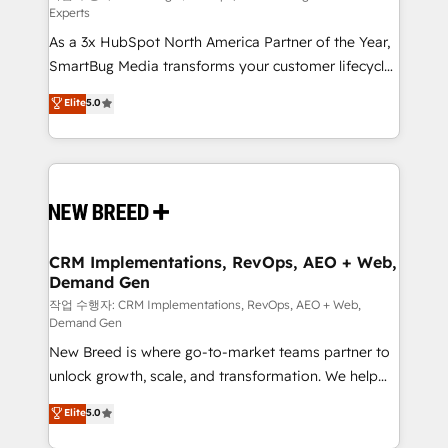
Experts
custom AI agents, and high-integrity migrations for
As a 3x HubSpot North America Partner of the Year,
total reporting clarity. Security & Compliance: SOC 2
SmartBug Media transforms your customer lifecycle
Type I and HIPAA attested for enterprise-grade data
into a revenue engine. Our unified ecosystem
security. 🏆 Why Bluleadz? GTM OS Partner | 16+
Elite
5.0
includes specialized divisions Globalia (AI &
Years Experience | 1,000+ Five-Star Reviews
Software) and Point Success Media (Paid Media),
making this the official home for all three brands. 🔄
Implementation & Integration - Seamless migrations
and system integrations powered by Globalia’s
technical development team. - 19 HubSpot-certified
trainers to drive platform adoption. 📈 Revenue
CRM Implementations, RevOps, AEO + Web,
Demand Gen
Generation - Full-funnel marketing and high-
performance advertising via Point Success Media. -
작업 수행자: CRM Implementations, RevOps, AEO + Web,
Demand Gen
Expert deployment of Breeze AI and custom agents
New Breed is where go-to-market teams partner to
to automate growth. 🏆 Elite Excellence - 8 platform
unlock growth, scale, and transformation. We help
accreditations and deep HIPAA-compliance
companies activate HubSpot’s AI-powered
expertise. - A team of 250+ experts dedicated to
Elite
5.0
customer platform and operationalize HubSpot’s
your resilient growth.