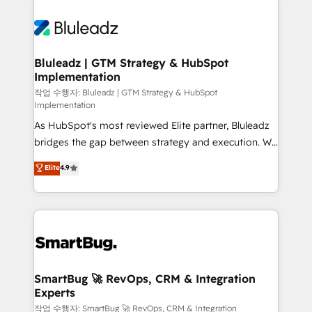
Bluleadz | GTM Strategy & HubSpot
Implementation
작업 수행자: Bluleadz | GTM Strategy & HubSpot
Implementation
As HubSpot's most reviewed Elite partner, Bluleadz
bridges the gap between strategy and execution. We
don't just "set up tools" — we install the GTM
Elite
4.9
Operating System (GTM OS) to align your leadership
and engineer a portal that drives predictable
revenue velocity. 🚀 GTM Strategy & Alignment
Workshops & Sprints: Identify "Valleys of Death"
stalling growth. Fix your ICP, Math, and Story to stop
"accelerating a mess." ⚙️ Elite Engineering & AI
Scalable Architecture: Zero-technical-debt setup
SmartBug 🚀 RevOps, CRM & Integration
Experts
across all Hubs, validated by our 7 HubSpot
Accreditations. AI-Powered RevOps: Breeze AI,
작업 수행자: SmartBug 🚀 RevOps, CRM & Integration