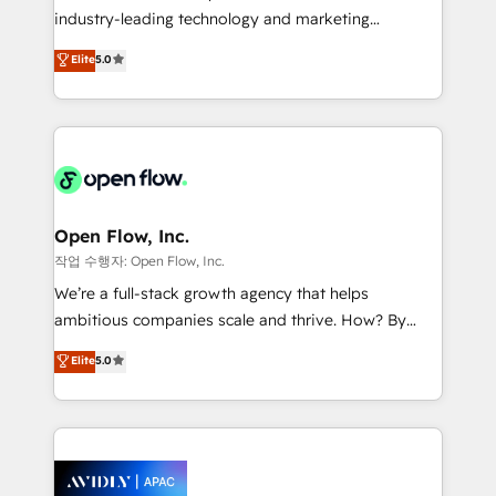
workflows; audit-ready reporting ⚖️ Legal: client
industry-leading technology and marketing
intake; pipeline and document workflows 🛒 E-
consultancy. Our focus is on enterprise and mid-
Commerce: Shopify, WooCommerce; lifecycle and
Elite
5.0
market B2B companies globally that want a strategic
revenue automation 🏢 Real Estate: deal pipelines;
approach to execute their goals through creative
portfolio and lifecycle management 🏭
applications of our solutions; Technical HubSpot
Manufacturing: ERP integrations; operational
Consulting, Content Marketing, Growth-Driven
alignment 🛡️ Compliance & Data Considerations:
Design, Migrations + Integrations. Mole Street’s
HIPAA-aware; CASL-compliant; GDPR-ready
mission is empowering others to realize their
implementations where required 💡 Why 500+
greatness, which is achieved through creating
Open Flow, Inc.
Clients Choose Us: Elite Partner; technical, fast, and
absolute clarity, derived from a well-defined
작업 수행자: Open Flow, Inc.
built to scale.
strategy, executed well, and reported on with clear
We’re a full-stack growth agency that helps
results. The culture is driven by core values; Joy, Grit,
ambitious companies scale and thrive. How? By
Accountability, Curiosity, Authenticity, Growth
upgrading and streamlining every single revenue-
Elite
5.0
Mindedness, and Clarity. We are driven to win for the
generating aspect of your business. We’re proud
collective good of the company and its clientele, and
HubSpot Elite Solutions Partners and devout CRM
dedicated to breaking the mold from the agency of
nerds who can harness HubSpot’s custom digital
the past into the consultancy of the future. Great
tools to improve each touchpoint of your customer
things are happening.
experience. Working hand-in-hand with your team,