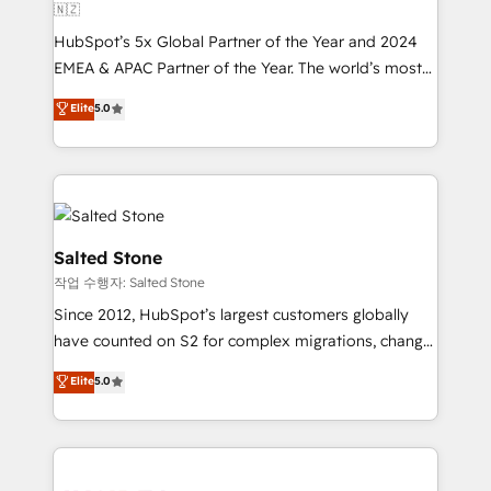
🇳🇿
HubSpot’s 5x Global Partner of the Year and 2024
EMEA & APAC Partner of the Year. The world’s most
experienced and fully accredited HubSpot Solutions
Elite
5.0
Partner. 🚀 With 2,750+ HubSpot projects delivered
and 370+ specialists across EMEA, APAC and NAM,
we de-risk complex CRM programmes and
accelerate ROI across every HubSpot Hub. 🧭 From
multi-region migrations to AI-powered automation,
we turn complexity into clarity, human at global
Salted Stone
scale. 🏆 HubSpot’s CEO called us “the partner of the
작업 수행자: Salted Stone
future.” Others agree it is proof of trust built through
Since 2012, HubSpot’s largest customers globally
measurable impact.
have counted on S2 for complex migrations, change
management, systems integration, and creative
Elite
5.0
solutions that deliver measurable impact and
transform brand experiences As one of the few full-
service creative agencies in the HubSpot
ecosystem, we blend strategy, technology, & award-