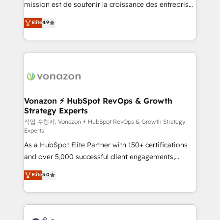
mission est de soutenir la croissance des entreprises
and achieve a unified, data-driven approach to
B2B à travers l’acquisition de nouveaux clients,
customer engagement.
Elite
4.9
l'intégration CRM et le développement des revenus
auprès de vos comptes existants. En France et à
l'international, nous travaillons avec des ETI
ambitieuses, des grands groupes voulant aller au-
delà d’une simple transformation digitale et des
startups florissantes. Nos 3 grandes expertises sont :
➤ L’intégration de CRM et de méthodologie RevOps
Vonazon ⚡ HubSpot RevOps & Growth
Strategy Experts
pour aligner les équipes marketing, commerciales et
support client (data migration, synchronisation API,
작업 수행자: Vonazon ⚡ HubSpot RevOps & Growth Strategy
Experts
audit et maintenance) ➤ La création de sites internet
As a HubSpot Elite Partner with 150+ certifications
de conversion qui transforment les visiteurs en
and over 5,000 successful client engagements,
opportunités d'affaires ➤ La mise en place de
Vonazon turns marketing complexity into
stratégies d'acquisition marketing (SEO, SEA,
Elite
5.0
measurable, scalable growth. From onboarding to
inbound, automatisation marketing, ABM, IA,
enterprise-grade campaigns, our in-house team
emailing) Informations clés : - 10 ans d'expérience -
builds scalable strategies that drive long-term
100+ intégrations CRM HubSpot réussies - 40
revenue. ⚙️ HubSpot Integration & Optimization •
experts conseil - 150 certifications HubSpot