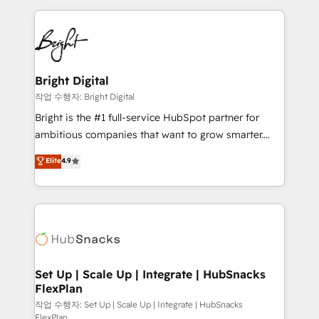
Partner with us to unlock your business's full
coffee, and we ❤️ dogs. We produce award-winning
potential and achieve sustained growth in today's
work for our clients. 🏆2023 Technical Expertise
competitive market.
Impact Award 🏆2022 Technical Expertise Impact
Award 🏆2022 Platform Migration Excellence Impact
Award 🏆2020 Elite Solutions Partner 🏆2019
Bright Digital
Integrations HubSpot Impact Award 🏆2019
작업 수행자: Bright Digital
Marketing Enablement HubSpot Impact Award 🏆
Bright is the #1 full-service HubSpot partner for
2018 Website Design HubSpot Impact Award 🏆2017
ambitious companies that want to grow smarter.
Website Design HubSpot Impact Award 🏆2016
From HubSpot onboarding, to training, from
Elite
4.9
Growth-Driven Design Agency of the Year 🏆2016
developing a new website to lead generation and
Sales Enablement HubSpot Impact Award 🏆2015
digital marketing; we do it all (and with great
Growth-Driven Design Agency of the Year 🏆2015
results)! In short, our services include: - HubSpot
Became the 5th Agency to reach Diamond 🏆2014
consultancy: onboarding, training, data migration -
HubSpot COS Performance Award 🏆2014 HubSpot
HubSpot development: websites, custom modules,
COS Design Award 🏆2013 HubSpot Marketplace
integrations - Marketing & sales solutions: digital
Provider of the Year 🏆2011 Became a HubSpot
marketing, advertising, campaigns, content and
Set Up | Scale Up | Integrate | HubSnacks
Partner 📆Founded in 1997
FlexPlan
design We connect people, data and technology to
improve customer experiences. With our bright
작업 수행자: Set Up | Scale Up | Integrate | HubSnacks
FlexPlan