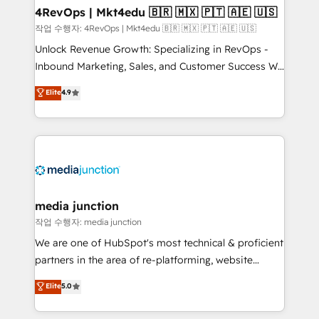
on-demand bundle services. Connect with us today!
4RevOps | Mkt4edu 🇧🇷 🇲🇽 🇵🇹 🇦🇪 🇺🇸
작업 수행자: 4RevOps | Mkt4edu 🇧🇷 🇲🇽 🇵🇹 🇦🇪 🇺🇸
Unlock Revenue Growth: Specializing in RevOps -
Inbound Marketing, Sales, and Customer Success We
specialize in driving revenue growth for companies
Elite
4.9
across industries through tailored marketing, sales,
and customer success strategies, utilizing RevOps
methodologies. As Latin America's largest HubSpot
partner and a global leader in education market, we
offer unparalleled insights. Operating in five
countries—Brazil, UAE (Abu Dhabi/Dubai/Sharjah),
Mexico, USA, and Portugal—we've executed over a
media junction
hundred successful operations. Our approach,
작업 수행자: media junction
rooted in RevOps principles, integrates analysis,
We are one of HubSpot's most technical & proficient
training, planning, and qualification. Leveraging
partners in the area of re-platforming, website
technology, data analytics, CRM optimization, and
design & development. We specialize in multi-hub
Elite
5.0
inbound marketing tactics, we focus on
implementations for mid-market & enterprise
understanding, nurturing, and converting leads.
companies. We are woman-owned, powered by