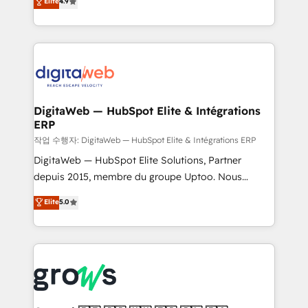
Elite
4.9
Agent Development Deploy AI agents for
and portal consolidations, we ensure clean, reliable
prospecting, follow-ups, service triage, and
data across every system. Core Solutions: -
knowledge retrieval—built in HubSpot. ⚡ Fast-Track
HubSpot CRM Data Migration - Custom HubSpot
& Growth-Track Services Fast-Track: Rapid HubSpot
Integrations (ERP, SaaS, APIs) - Real-Time Data
onboarding in weeks Growth-Track: Unlock
Synchronization - HubSpot Portal Consolidation -
advanced optimization & adoption 📍 São Paulo, BR
Data Quality & Deduplication Use Cases: - Salesforce
• Des Moines, IA • New York, NY
to HubSpot migrations - HubSpot and NetSuite or
DigitaWeb — HubSpot Elite & Intégrations
ERP
ERP integrations - Multi-system data
synchronization - Fixing broken or unreliable
작업 수행자: DigitaWeb — HubSpot Elite & Intégrations ERP
integrations Trusted by RevOps teams to manage
DigitaWeb — HubSpot Elite Solutions, Partner
complex, high-risk CRM migrations and integrations.
depuis 2015, membre du groupe Uptoo. Nous
aidons les ETI et PME B2B à unifier Marketing,
Elite
5.0
Ventes et Service sur HubSpot grâce à la Revenue
Architecture : alignement des équipes, pipeline
prévisible, croissance mesurable. 🔌 Intégrations
complexes : ERP (Divalto, Sage X3, Cegid, Pennylane,
Dynamics..), VOIP (Aircall, Ringover, Modjo), Shopify,
Oneflow. 💻 Développements custom : CRM UI