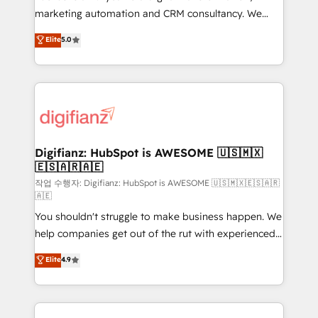
HubSpot implementation - HubSpot CMS website
marketing automation and CRM consultancy. We
build We can do lots of things. But everything we do
enable mid-market and enterprise clients to
Elite
5.0
is there for you to: - Grow revenue, and run your
maximise their return from digital and fuel their
business more efficiently - Build stronger
growth. We modernise platforms, streamline
relationships with customers - Make better
operations that are causing inefficiencies, improve
decisions with data - Find a new voice and reach
customer experiences, integrate systems, and
more people - Get the most out of your HubSpot
supercharge revenue operations Key services: • CRM
investment
Implementation • Systems Integration • Digital
Transformation / Web Development • RevOps &
Digifianz: HubSpot is AWESOME 🇺🇸🇲🇽
🇪🇸🇦🇷🇦🇪
Sales Consulting • Marketing Automation What
makes us different? 🚀 Top 0.5% of global HubSpot
작업 수행자: Digifianz: HubSpot is AWESOME 🇺🇸🇲🇽🇪🇸🇦🇷
🇦🇪
agencies ⚙️ The strongest technical ability and
You shouldn't struggle to make business happen. We
integration capabilities 💼 Consultative, long-term
help companies get out of the rut with experienced,
partners who will embed ourselves into your
process-oriented teams implementing HubSpot
business, processes and systems 🏢 We specialise in
Elite
4.9
Marketing, Sales, Service, CMS and Operations Hub,
working with mid-market and enterprise
so selling and actually engaging with your customers
organisations, global organisations and those with
feels easy and pain-free. We are a top ranked
complex use cases 🏆 CRM Implementation,