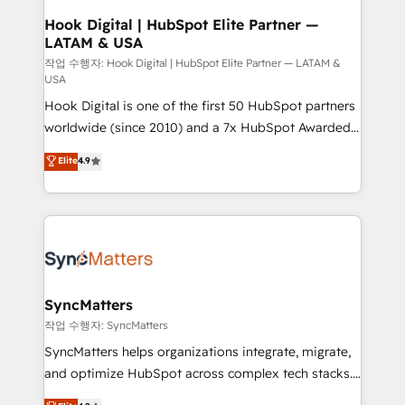
Design & Development We empower our clients to
Hook Digital | HubSpot Elite Partner —
LATAM & USA
reach their full potential by providing transparent,
relationship-driven support. With over 300 HubSpot
작업 수행자: Hook Digital | HubSpot Elite Partner — LATAM &
USA
certifications and accreditations, we deliver both the
Hook Digital is one of the first 50 HubSpot partners
technical know-how and strategic guidance you
worldwide (since 2010) and a 7x HubSpot Awarded
need to succeed.
Elite Partner. With 500+ projects across the U.S.,
Elite
4.9
Brazil, and LATAM, we combine global expertise with
regional experience. Today, we are Brazil’s largest
HubSpot Elite Partner—trusted by companies across
the Americas to scale smarter. ⚙️ CRM
Implementation & Migration Onboarding across all
Hubs, plus migrations from Salesforce, Pipedrive, RD
Station, Freshdesk, Intercom, and more. Custom
SyncMatters
objects, automations, and integrations built for
작업 수행자: SyncMatters
growth. 🚀 AI-Driven GTM Orchestration Unify
SyncMatters helps organizations integrate, migrate,
HubSpot with LinkedIn, WhatsApp, email, paid
and optimize HubSpot across complex tech stacks.
media, and AI voice to drive pipeline. 🤖 AI Custom
From CRM data migrations to real-time integrations