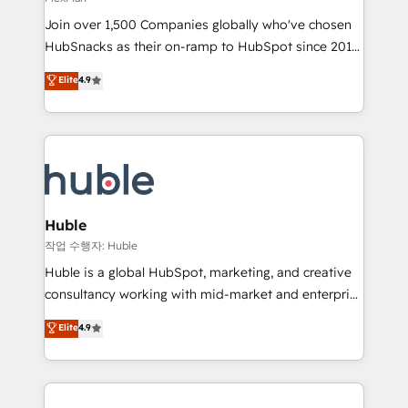
people, exciting ideas and can-do mentality, we
Join over 1,500 Companies globally who've chosen
ensure revenue growth on a daily basis. So tell us
HubSnacks as their on-ramp to HubSpot since 2014
your challenge; our passionate and growth driven
Simple pay-as-you-go plans that accelerate value...
team of 100+ experts is ready for you! Driving digital
Elite
4.9
1️⃣ Set Up | Onboarding New or Check-fixing existing
growth | www.brightdigital.com
HubSpot portals 2️⃣ Scale Up | 100% HubSpot Task
Execution... Global 24/7 ... All Experts 3️⃣ Integrate |
your entire Tech Stack with Custom Integrations
Slash months from your API Integration project... ⬅️
Click "Contact Business" ⬅️ to access 150+ Kickstart
Integration templates that put HubSpot in the center
Huble
of your tech stack, syncing... 🛍️ Shopify or
작업 수행자: Huble
WooCommerce 💲 Stripe or Paypal 💰 Sage or
Huble is a global HubSpot, marketing, and creative
Netsuite 🤖 Google or Microsoft ✍️ DocuSign or
consultancy working with mid-market and enterprise
PandaDoc 🌐 Avalara or Quaderno HubSnacks holds
businesses. We go beyond implementation, shaping
Elite
4.9
the rare Advanced "Custom Integrations"
the strategy, processes, and teams that turn
Accreditation, securely sync data across... 🔄 any
HubSpot into a genuine growth engine. Named
apps, in any direction. Stuck on your old CRM..?
HubSpot's Global Partner of the Year in 2024,
Migrate | seamlessly off your old CRM onto a clean
consistently ranked among their top 5 partners