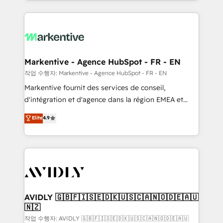
Loop Marketing framework through expert-led
services, smart agents, and purpose-built apps,
tailored to your business. Together, we unlock
results, fast. ⚙️CRM & RevOps: Align all Hubs to your
buyer journey for clean data, scalability, & reporting.
🎯Demand Gen & ABM: Drive pipeline with inbound,
Markentive - Agence HubSpot - FR - EN
ABM, AEO, SEO, & paid media. 👩‍💻Web Design:
작업 수행자: Markentive - Agence HubSpot - FR - EN
Build high-performing websites with UX, messaging,
Markentive fournit des services de conseil,
& conversion strategy that drive results. 🤖AI
d'intégration et d'agence dans la région EMEA et
Strategy: Activate Breeze Agents, configure HubSpot
North America. Avec plus de 115 experts en
Elite
4.9
AI, & maximize AEO with tailored AI services. 🧩
marketing automation, Growth, Revops, CRM et
Integrations: Extend HubSpot with custom
webdesign. Markentive is both a consulting firm, a
integrations, hosting, & maintenance.
digital agency and an integrator. With over 115
experts in marketing automation, growth, revops,
CRM and webdesign (We focus on EMEA - USA
customers).
AVIDLY 🇬🇧🇫🇮🇸🇪🇩🇰🇺🇸🇨🇦🇳🇴🇩🇪🇦🇺
🇳🇿
작업 수행자: AVIDLY 🇬🇧🇫🇮🇸🇪🇩🇰🇺🇸🇨🇦🇳🇴🇩🇪🇦🇺