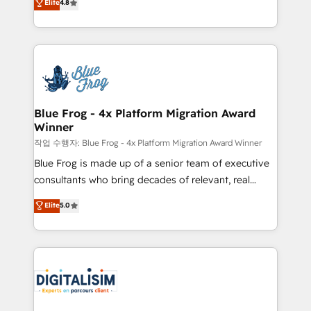
Elite
4.8
CRM, Solutions Architecture, Onboarding , Data
maximizing EBITDA and achieving Commercial
Migration, Custom Integration & Platform
Excellence. With our targeted processes, we
Enablement -Onboarded over 500 businesses to
strengthen your digital transformation and minimize
HubSpot -Top 1% of partners worldwide -In-house
costs. As HubSpot's Advanced Accredited CRM
team of 25+ experts Contact us today to help you
Implementation partner, we provide expertise to
get more from your investment in HubSpot.
drive your business forward. Since 2015 we are fully
www.bbdboom.com
dedicated to HubSpot and with an experienced
Blue Frog - 4x Platform Migration Award
Winner
team (50+), we work with reputable companies in
B2B sectors such as manufacturing, SaaS and
작업 수행자: Blue Frog - 4x Platform Migration Award Winner
business services. We prepare a customized
Blue Frog is made up of a senior team of executive
business case that demonstrates the value and
consultants who bring decades of relevant, real
impact of your digital transformation, including a
world experience to our client engagements. "Blue
Elite
5.0
detailed financial rationale with a focus on ROI and
Frog is a top, trusted partner in HubSpot's
TCO. As a trusted extension of your team, we
ecosystem for a reason. Their team brings over a
believe in the power of partnership. Together, we
decade of experience to the table, along with deep
embark on a transformational journey that sets your
knowledge of the HubSpot platform and strategies
business up for long-term success. Unlock your
for driving growth. They are committed to helping
business. If not now, when?
our customers grow and finding solutions that fit