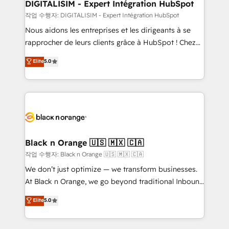
their unique business needs. We are thrilled to have
DIGITALISIM - Expert Intégration HubSpot
Blue Frog in the HubSpot ecosystem leading the
작업 수행자: DIGITALISIM - Expert Intégration HubSpot
way for customers!" - Yamini Rangan, CEO of
Nous aidons les entreprises et les dirigeants à se
HubSpot “Our experience with the team at Blue Frog
rapprocher de leurs clients grâce à HubSpot ! Chez
has been nothing short of extraordinary. Their years
DIGITALISIM, nous avons l'intime conviction que la
Elite
5.0
of experience and quality of skilled staff has earned
réussite des entreprises passe par l’innovation web,
them a trusted reputation within the HubSpot
le marketing digital, et la relation client ! C'est
ecosystem as a reliable partner capable of delivering
pourquoi, nos experts sont à la fois capables de
remarkable experiences for our most sophisticated
gérer votre projet de création de site internet, votre
clients.” - Brian Garvey, VP, Solutions Partner
référencement, votre stratégie digitale et le pilotage
Program, HubSpot.
et l'intégration d'HubSpot ! Les grandes phases d'un
projet HubSpot avec DIGITALISIM : 🧽 Nettoyage,
Black n Orange 🇺🇸 🇲🇽 🇨🇦
migration et intégration des bases de données. 🚀
작업 수행자: Black n Orange 🇺🇸 🇲🇽 🇨🇦
Développement des interfaces avec vos logiciels
We don’t just optimize — we transform businesses.
métiers ⚙️ Configuration de la plateforme HubSpot
At Black n Orange, we go beyond traditional Inbound
📈 Configuration de rapports et tableaux de bord 🤝
Marketing with our exclusive methodologies:
Elite
5.0
Book Process & Guidelines utilisateurs 🎓
BOOMS and BOOST. Together, they form a powerful
Formations des utilisateurs
combination that has driven success for over 800