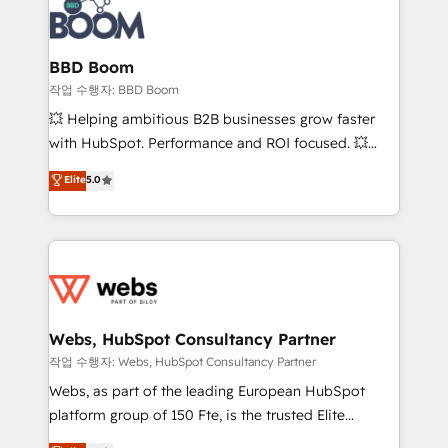
Seamless CRM, CMS, and automation setup •
cumulées
Complex platform migrations and data cleanups •
Custom APIs and third-party integrations 📈 End-to-
BBD Boom
End Revenue Acceleration • Lifecycle marketing and
작업 수행자: BBD Boom
pipeline growth programs • Sales enablement tools
💥 Helping ambitious B2B businesses grow faster
and CRM optimization • Retention strategies with
with HubSpot. Performance and ROI focused. 💥
customer journey mapping 🏅 Elite-Level HubSpot
BBD Boom is the HubSpot partner that can help you
Elite
5.0
Execution • 750+ onboardings and 2,000+
to HubSpot Better. We work with your teams to
implementations • Deep expertise across marketing,
solve all your HubSpot challenges and improve user
sales, and service hubs • Built-in flexibility for
adoption, sales process and marketing results.
startups to global brands
Services 📚 Onboarding your team to HubSpot for
the first time 🔧 Designing and optimising your
HubSpot set-up for better results 🌐 Website design
and build using HubSpot 🔌 Integrating HubSpot
Webs, HubSpot Consultancy Partner
with other systems 🎓 Training your teams to be
작업 수행자: Webs, HubSpot Consultancy Partner
HubSpot pros 📊 Lead generation services using
Webs, as part of the leading European HubSpot
HubSpot Why us? - SIX HubSpot Accreditations -
platform group of 150 Fte, is the trusted Elite
awarded by HubSpot after a rigorous process for
HubSpot CRM Partner offering you a roadmap on