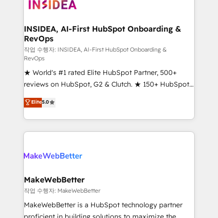
winning design to build scalable, globally
regionalized HubSpot websites, integrated
marketing campaigns, & RevOps frameworks that
INSIDEA, AI-First HubSpot Onboarding &
RevOps
fuel long-term success We connect the entire
customer lifecycle through seamless integrations,
작업 수행자: INSIDEA, AI-First HubSpot Onboarding &
RevOps
ensure long-term adoption with change-
★ World's #1 rated Elite HubSpot Partner, 500+
management programs, and align marketing, sales,
reviews on HubSpot, G2 & Clutch. ★ 150+ HubSpot
and service to drive sustainable growth With 6 key
Certified Experts & Trainers across the team ★
HubSpot accreditations and experience across
Elite
5.0
1,500+ implementations across five continents ★ AI-
hundreds of organizations in dozens of industries,
First, RevOps-led, Onboarding obsessed ★
there’s a good chance one of our globally integrated
Company of the Year 2024/25 INSIDEA helps
teams has worked with clients just like you Let’s
growing companies turn HubSpot into a revenue
explore whether S2 is the partner you’ve been
engine. We onboard your team, migrate your data,
looking for...and get your next big initiative moving!
and build AI-powered workflows that drive adoption
from week one, in your time zone. What we do ➤
MakeWebBetter
Onboarding: Live in weeks, with workflows built
작업 수행자: MakeWebBetter
around your business, not a template. ➤ Migration:
MakeWebBetter is a HubSpot technology partner
Move from any legacy CRM. Zero downtime, full data
proficient in building solutions to maximize the