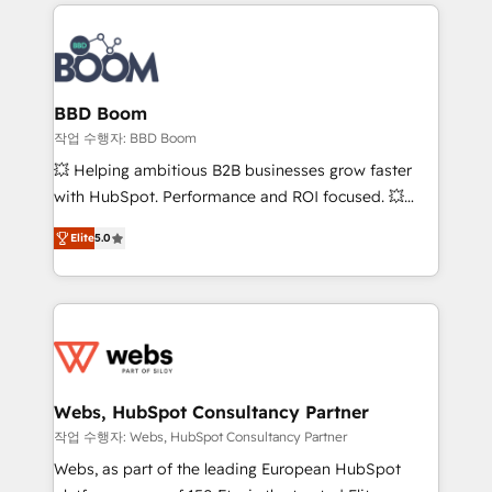
builds scalable strategies that drive long-term
100+ intégrations CRM HubSpot réussies - 40
revenue. ⚙️ HubSpot Integration & Optimization •
experts conseil - 150 certifications HubSpot
Seamless CRM, CMS, and automation setup •
cumulées
Complex platform migrations and data cleanups •
Custom APIs and third-party integrations 📈 End-to-
BBD Boom
End Revenue Acceleration • Lifecycle marketing and
작업 수행자: BBD Boom
pipeline growth programs • Sales enablement tools
💥 Helping ambitious B2B businesses grow faster
and CRM optimization • Retention strategies with
with HubSpot. Performance and ROI focused. 💥
customer journey mapping 🏅 Elite-Level HubSpot
BBD Boom is the HubSpot partner that can help you
Execution • 750+ onboardings and 2,000+
Elite
5.0
to HubSpot Better. We work with your teams to
implementations • Deep expertise across marketing,
solve all your HubSpot challenges and improve user
sales, and service hubs • Built-in flexibility for
adoption, sales process and marketing results.
startups to global brands
Services 📚 Onboarding your team to HubSpot for
the first time 🔧 Designing and optimising your
HubSpot set-up for better results 🌐 Website design
and build using HubSpot 🔌 Integrating HubSpot
Webs, HubSpot Consultancy Partner
with other systems 🎓 Training your teams to be
작업 수행자: Webs, HubSpot Consultancy Partner
HubSpot pros 📊 Lead generation services using
Webs, as part of the leading European HubSpot
HubSpot Why us? - SIX HubSpot Accreditations -