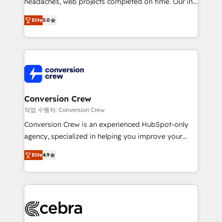
headaches, web projects completed on time. Our in-
SOC 2 Type II and ISO 27001 certified, reinforcing
house team of certified CRM architects, experts,
our commitment to data security and compliance. At
Elite
5.0
developers, designers, and marketers handles all
OneMetric, we help revenue teams focus on the
aspects of your HubSpot. ✨ 400+ global clients ✨
OneMetric that matters most: revenue.
100+ seamless migrations from 15+ different CRMs
✨ 100,000+ hours in HubSpot projects, 75+ full Hub
implementations, and 5,000+ pages ✨ CS: Clients
generating 7-digit MRR from inbound campaigns ✨
CS: 245% organic growth & +751% new visitors for a
Conversion Crew
full-funnel HubSpot project ✨ CS: 415% conversion
작업 수행자: Conversion Crew
boost with a new HubSpot site Recognized leaders:
Conversion Crew is an experienced HubSpot-only
🏆 HubSpot Platform Migration Impact Award 🏆
agency, specialized in helping you improve your
Clutch HubSpot Global Leader 🏆 Finalist: HubSpot
online processes. This means we help you with: -
Inbound Campaign of the Year 🏆 Gold AVA Digital
Elite
4.9
Implementing HubSpot (CRM, Marketing, Sales,
Award for Best Website 🌟 Accreditations: CRM
Service and Operations) - Developing fast, good-
Implementation, HubSpot Content Experience, CRM
looking websites in the HubSpot CMS - Building
Data Migration & Custom Integration
(custom) integrations between HubSpot and other
systems you use You need a clear method to reach
your goals. Therefore, we take a critical look at your