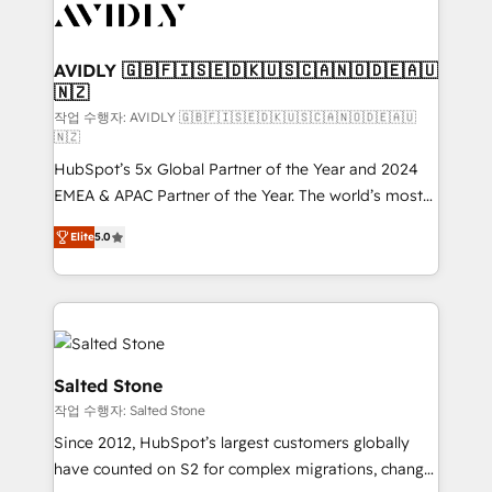
Healthcare - Financial Services - Managed IT (MSP) -
Franchises - Professional Services - And more! How
we help: ✔️ Full HubSpot implementations and portal
AVIDLY 🇬🇧🇫🇮🇸🇪🇩🇰🇺🇸🇨🇦🇳🇴🇩🇪🇦🇺
🇳🇿
optimization ✔️ Data migrations, CRM architecture,
and reporting foundations ✔️ Custom integrations
작업 수행자: AVIDLY 🇬🇧🇫🇮🇸🇪🇩🇰🇺🇸🇨🇦🇳🇴🇩🇪🇦🇺
🇳🇿
and workflow automation ✔️ User adoption
HubSpot’s 5x Global Partner of the Year and 2024
programs, training, and enablement Through project-
EMEA & APAC Partner of the Year. The world’s most
based engagements and ongoing RevOps
experienced and fully accredited HubSpot Solutions
partnerships, we guide organizations through the
Elite
5.0
Partner. 🚀 With 2,750+ HubSpot projects delivered
revenue maturity model - delivering the right
and 370+ specialists across EMEA, APAC and NAM,
improvements at the right time so operations
we de-risk complex CRM programmes and
evolve strategically and sustainably as the business
accelerate ROI across every HubSpot Hub. 🧭 From
grows.
multi-region migrations to AI-powered automation,
we turn complexity into clarity, human at global
Salted Stone
scale. 🏆 HubSpot’s CEO called us “the partner of the
작업 수행자: Salted Stone
future.” Others agree it is proof of trust built through
Since 2012, HubSpot’s largest customers globally
measurable impact.
have counted on S2 for complex migrations, change