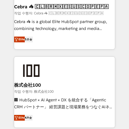
current processes together, from which we create a
Cebra 🦓 🇨🇱🇧🇷🇲🇽🇪🇸🇺🇸🇨🇴🇵🇪🇵🇦
focused action plan. By implementing these steps in
작업 수행자: Cebra 🦓 🇨🇱🇧🇷🇲🇽🇪🇸🇺🇸🇨🇴🇵🇪🇵🇦
your day-to-day business, you will start to see
Cebra 🦓 is a global Elite HubSpot partner group,
results fast. This creates space for growth! Want to
combining technology, marketing and media
know how we can help? Contact us to set up a
expertise across Latin America and Southern
meeting!
Elite
5.0
Europe, with teams across 7 countries. Born in Chile,
we combine local insight with international reach to
help businesses grow through technology, creativity,
AI and strategy. For over 12 years, we’ve delivered
500+ HubSpot implementations, building end-to-
end solutions that integrate CRM, AI automation,
inbound and loop marketing, content, and digital
株式会社100
creativity. Our multicultural team works in Spanish,
작업 수행자: 株式会社100
Portuguese, and English to design scalable strategies
🏢 HubSpot × AI Agent × DX を統合する「Agentic
that drive measurable growth. 🌎 Highlights: • 10+
CRM パートナー」 経営課題と現場業務をつなぐAIネイ
years as a HubSpot partner. • 2023 Impact Awards:
ティブ・エージェンシーとして、HubSpot Eliteの実装
Platform Migration Excellence. • Top 3 Partner of the
Elite
4.9
力で顧客フロント業務を再設計します。 💡 100inc は何
Year LATAM 2022, 2023, 2024, 2025. • Partner of the
をする会社か？ HubSpotを共通基盤に、AIエージェン