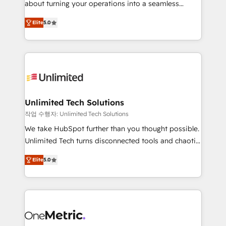
about turning your operations into a seamless
Award: Best Integration • 150+ successful HubSpot
experience that powers real results. We specialize in
projects • Clients in 30+ industries • Proprietary
Elite
5.0
transforming complex systems into efficient,
technology for integrations • Multilingual team:
scalable solutions that work across your entire
English, Spanish, Portuguese & Italian 👉 Grow
organization. We’re a unique blend of deep HubSpot
smarter with AI and HubSpot.
expertise, strategic thinking, and hands-on
operational know-how. We know that no two
businesses are alike, so we don’t do cookie-cutter
solutions. Instead, we dive in to understand your
Unlimited Tech Solutions
needs, goals, and challenges to deliver solutions that
작업 수행자: Unlimited Tech Solutions
fit like a glove. We’re committed to being both
We take HubSpot further than you thought possible.
highly effective and fun to work with. We believe in
Unlimited Tech turns disconnected tools and chaotic
efficient processes, as well as building great
processes into a seamless, high-performing revenue
relationships. Your success is our success, and we’re
Elite
5.0
engine. We combine RevOps strategy with deep
all in this together! From startup to enterprise, we’ll
technical execution to help teams scale faster—with
make sure your HubSpot setup becomes a
cleaner data, smarter automation, and more
powerhouse of productivity, so you can focus on
predictable revenue. Specialties: · HubSpot
what matters most: growing your business and
Implementation & Migration · Native & Custom
wowing your customers. Let’s make HubSpot work
Integrations · Custom Development · CPQ & FSM ·