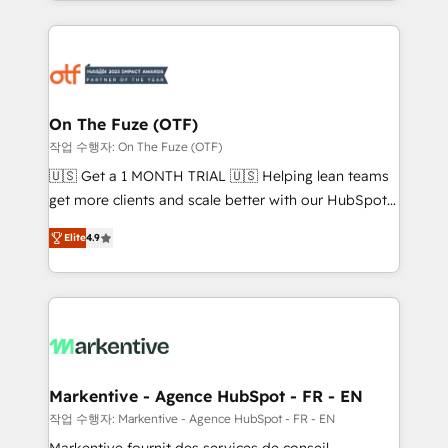
Loop Marketing framework through expert-led
services, smart agents, and purpose-built apps,
tailored to your business. Together, we unlock
results, fast. ⚙️CRM & RevOps: Align all Hubs to your
buyer journey for clean data, scalability, & reporting.
🎯Demand Gen & ABM: Drive pipeline with inbound,
On The Fuze (OTF)
ABM, AEO, SEO, & paid media. 👩‍💻Web Design:
작업 수행자: On The Fuze (OTF)
Build high-performing websites with UX, messaging,
🇺🇸 Get a 1 MONTH TRIAL 🇺🇸 Helping lean teams
& conversion strategy that drive results. 🤖AI
get more clients and scale better with our HubSpot
Strategy: Activate Breeze Agents, configure HubSpot
Consulting & 'Done For You' Services. 🚀 Who We
AI, & maximize AEO with tailored AI services. 🧩
Elite
4.9
Work With 🚀 We help lean, growing companies: -
Integrations: Extend HubSpot with custom
Win more business - Reduce no-shows - Improve
integrations, hosting, & maintenance.
lead & deal conversion rates - Scale with less
headcount ...by using HubSpot's full capabilities. 🤓
What do you get? 🤓 Our client's are too busy to
learn the ins-and-outs of HubSpot. We give you a
Personal Consultant + Tech Team to handle the
Markentive - Agence HubSpot - FR - EN
heavy lifting of mapping out AND building your ideal
작업 수행자: Markentive - Agence HubSpot - FR - EN
system. + Get best practices and 'don't know what