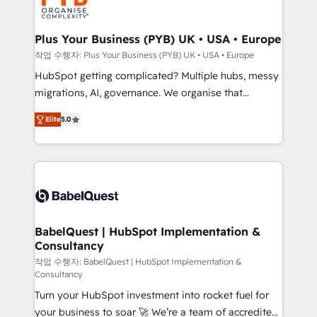
professional services, financial services and
industrial sectors. Offices in Johannesburg, Cape
Town, Dubai & London. 500+ HubSpot CRM
Plus Your Business (PYB) UK • USA • Europe
implementations delivered. AI visibility coverage
작업 수행자: Plus Your Business (PYB) UK • USA • Europe
across ChatGPT, Claude, Perplexity, Gemini and
HubSpot getting complicated? Multiple hubs, messy
Google AI Overviews. HubSpot Impact Award -
migrations, AI, governance. We organise that
Customer First HubSpot Impact Award - Integrations
complexity, so your team can put HubSpot to work...
Innovation HubSpot Impact Award - Platform
Elite
5.0
Welcome to our Profile! We help with: • CRM
Migration Excellence HubSpot Impact Award -
implementation, reports, workflows, and team
Platform Excellence 40+ full-time HubSpot
training • CRM migration from Salesforce, Pipedrive,
professionals. 100s of certifications and
Dynamics and others • Technical projects including
accreditations with HubSpot.
custom API integrations • AI governance for
HubSpot-centred operations A little about us: •
Boutique 'Elite' team of 12 • 150+ clients across Sales
BabelQuest | HubSpot Implementation &
Consultancy
Hub, Marketing Hub, Service Hub, Data Hub and
CMS • ISO/IEC 27001:2022, ISO 9001:2015, and ISO
작업 수행자: BabelQuest | HubSpot Implementation &
Consultancy
42001:2023 certified - the AI management standard •
Turn your HubSpot investment into rocket fuel for
GuardHub: our AI governance framework, built on
your business to soar 🚀 We’re a team of accredited
ISO 42001 Ready for the next step? Click the 👈