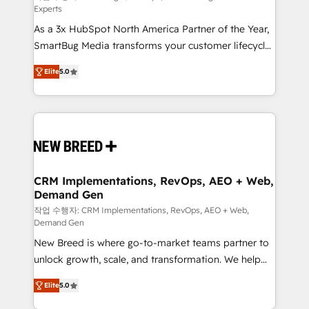
Experts
custom AI agents, and high-integrity migrations for
As a 3x HubSpot North America Partner of the Year,
total reporting clarity. Security & Compliance: SOC 2
SmartBug Media transforms your customer lifecycle
Type I and HIPAA attested for enterprise-grade data
into a revenue engine. Our unified ecosystem
security. 🏆 Why Bluleadz? GTM OS Partner | 16+
Elite
5.0
includes specialized divisions Globalia (AI &
Years Experience | 1,000+ Five-Star Reviews
Software) and Point Success Media (Paid Media),
making this the official home for all three brands. 🔄
Implementation & Integration - Seamless migrations
and system integrations powered by Globalia’s
technical development team. - 19 HubSpot-certified
trainers to drive platform adoption. 📈 Revenue
CRM Implementations, RevOps, AEO + Web,
Demand Gen
Generation - Full-funnel marketing and high-
performance advertising via Point Success Media. -
작업 수행자: CRM Implementations, RevOps, AEO + Web,
Demand Gen
Expert deployment of Breeze AI and custom agents
New Breed is where go-to-market teams partner to
to automate growth. 🏆 Elite Excellence - 8 platform
unlock growth, scale, and transformation. We help
accreditations and deep HIPAA-compliance
companies activate HubSpot’s AI-powered
expertise. - A team of 250+ experts dedicated to
Elite
5.0
customer platform and operationalize HubSpot’s
your resilient growth.