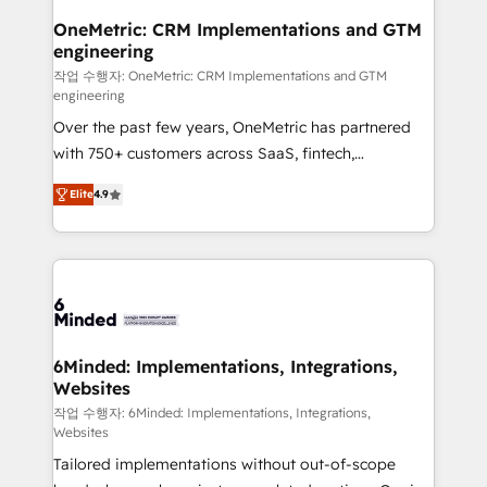
smarter for you!
Reporting & Analytics · GTM Architecture · Sales &
OneMetric: CRM Implementations and GTM
engineering
Marketing Enablement If you’re ready to elevate
HubSpot from “just your CRM” to your growth
작업 수행자: OneMetric: CRM Implementations and GTM
engineering
infrastructure—let’s talk.
Over the past few years, OneMetric has partnered
with 750+ customers across SaaS, fintech,
healthcare, real estate, and other industries. With
Elite
4.9
150+ HubSpot-certified experts, we deliver scalable
solutions to complex GTM and RevOps challenges.
Our Expertise 🔹 Onboarding & Implementation:
Accredited HubSpot Partner, ensuring smooth setup
tailored to your GTM motion. 🔹 Migrations: Move
from other CRMs to HubSpot without data loss or
downtime. 🔹 RevOps Strategy: Align teams,
6Minded: Implementations, Integrations,
Websites
processes, and data to drive revenue efficiency. 🔹
Integrations: Connect HubSpot with your tech stack
작업 수행자: 6Minded: Implementations, Integrations,
Websites
for better adoption. 🔹 Custom Solutions: Build
Tailored implementations without out-of-scope
tailored apps, workflows, and configurations. We are