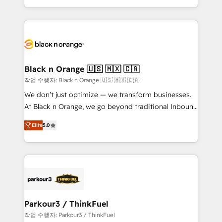
Formations des utilisateurs
Design With over 15 years of experience, we help
companies bridge the gap between marketing, sales,
and customer success through smart automation,
data hygiene, and tailored HubSpot solutions. Our
clients choose us because we blend the expertise of
a global consultancy with the care and agility of a
Black n Orange 🇺🇸 🇲🇽 🇨🇦
boutique firm. At Triario, we’re big enough to deliver
작업 수행자: Black n Orange 🇺🇸 🇲🇽 🇨🇦
but small enough to listen. Our Services: HubSpot
We don’t just optimize — we transform businesses.
implementations & data migration Custom AI agents
At Black n Orange, we go beyond traditional Inbound
Revenue Operations API integrations AI-ready
Marketing with our exclusive methodologies:
Website design Let’s turn your CRM into your growth
Elite
5.0
BOOMS and BOOST. Together, they form a powerful
engine!
combination that has driven success for over 800
businesses worldwide. As Elite HubSpot Partners, we
specialize in crafting high-performance growth
strategies that integrate data-driven marketing,
automation, and revenue intelligence to help
companies scale faster and smarter. 🔹 BOOMS:
Parkour3 / ThinkFuel
Demand generation for all your buyers With BOOMS,
작업 수행자: Parkour3 / ThinkFuel