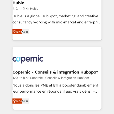
without outside dependencies. You’ll learn how to: •
Huble
Set up, audit, and organize your HubSpot portal •
작업 수행자: Huble
Get your sales team fully using HubSpot • Track
Huble is a global HubSpot, marketing, and creative
pipeline and revenue across the entire buyer journey
consultancy working with mid-market and enterprise
• Build an in-house marketing team that drives
businesses. We go beyond implementation, shaping
growth • Create content and videos that attract
Elite
4.9
the strategy, processes, and teams that turn
buyers • Use AI to scale smarter Our coaching-led
HubSpot into a genuine growth engine. Named
approach works best for companies that are done
HubSpot's Global Partner of the Year in 2024,
with outsourcing and ready to build something that
consistently ranked among their top 5 partners
lasts. So if you're ready to become the most trusted
worldwide, and with over 15 years in the ecosystem,
voice in your market, let’s talk.
Huble has built a track record that speaks for itself.
One company, one operating model, delivering
Copernic - Conseils & intégration HubSpot
across offices and consulting teams in the UK, USA,
작업 수행자: Copernic - Conseils & intégration HubSpot
Canada, Germany, France, Belgium, Singapore, and
Nous aidons les PME et ETI à booster durablement
South Africa. Certified compliant with ISO/IEC
leur performance en répondant aux vrais défis : •
27001:2022 and ISO 9001:2015 across all seven
Intégration de HubSpot avec d’autres outils (ERP,
international offices and 175+ employees.
Elite
4.9
téléphonie, etc.) • Alignement des équipes grâce à un
outil et des données partagées • Amélioration de la