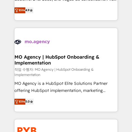
object setup, CMS builds, and full-funnel automation.
recomposer le marché. Seules survivront les
- Dashboards, lifecycle campaigns, and lead
Elite
4.9
entreprises qui auront réussi leur transformation. Le
nurturing sequences. - Cross-hub setup across
problème ? 58% des dirigeants savent que l'IA est
Marketing, Sales, Operations, and Service Hubs. -
vitale pour leur survie. Mais 57% n'ont aucune
Ongoing optimization, managed support, and
stratégie. Et 43% ne maîtrisent même pas leurs
scalable retainers. Let’s make HubSpot your most
données. C'est le paradoxe français : conscience
powerful growth engine. Built to convert, scale, and
totale, action nulle. La solution s'appelle l'Entreprise
drive results.
Augmentée. Ce n'est pas une entreprise qui utilise
MO Agency | HubSpot Onboarding &
Implementation
l'IA. C'est une organisation qui a réussi la symbiose
entre l'expertise humaine et l'intelligence artificielle.
작업 수행자: MO Agency | HubSpot Onboarding &
Implementation
Pas pour remplacer l'humain, mais pour l'augmenter.
MO Agency is a HubSpot Elite Solutions Partner
Chez Ideagency, nous accompagnons cette
offering HubSpot implementation, marketing
transformation. D'abord les fondations : des
automation, CRM and RevOps consulting, B2B SEO,
données unifiées, des processus alignés. Ensuite
Elite
5.0
paid media, content marketing, AEO and GEO (AI
l'augmentation : l'IA là où elle crée de la valeur. Et
search optimisation), and HubSpot Content Hub and
surtout : l'humain qui reste au centre. Parce que la
WordPress development. We work with enterprise
vraie performance vient de l'intérieur. Act Inside.
and growth-led companies across technology,
Stand Out.