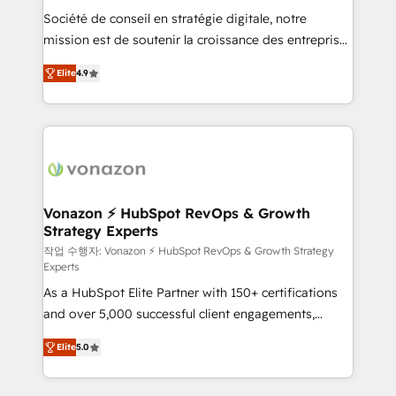
Société de conseil en stratégie digitale, notre
your team to adopt new systems with confidence
mission est de soutenir la croissance des entreprises
and achieve a unified, data-driven approach to
B2B à travers l’acquisition de nouveaux clients,
customer engagement.
Elite
4.9
l'intégration CRM et le développement des revenus
auprès de vos comptes existants. En France et à
l'international, nous travaillons avec des ETI
ambitieuses, des grands groupes voulant aller au-
delà d’une simple transformation digitale et des
startups florissantes. Nos 3 grandes expertises sont :
➤ L’intégration de CRM et de méthodologie RevOps
Vonazon ⚡ HubSpot RevOps & Growth
Strategy Experts
pour aligner les équipes marketing, commerciales et
support client (data migration, synchronisation API,
작업 수행자: Vonazon ⚡ HubSpot RevOps & Growth Strategy
Experts
audit et maintenance) ➤ La création de sites internet
As a HubSpot Elite Partner with 150+ certifications
de conversion qui transforment les visiteurs en
and over 5,000 successful client engagements,
opportunités d'affaires ➤ La mise en place de
Vonazon turns marketing complexity into
stratégies d'acquisition marketing (SEO, SEA,
Elite
5.0
measurable, scalable growth. From onboarding to
inbound, automatisation marketing, ABM, IA,
enterprise-grade campaigns, our in-house team
emailing) Informations clés : - 10 ans d'expérience -