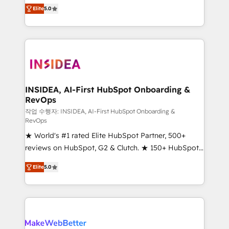
management, systems integration, and creative
Elite
5.0
solutions that deliver measurable impact and
transform brand experiences As one of the few full-
service creative agencies in the HubSpot
ecosystem, we blend strategy, technology, & award-
winning design to build scalable, globally
regionalized HubSpot websites, integrated
marketing campaigns, & RevOps frameworks that
INSIDEA, AI-First HubSpot Onboarding &
RevOps
fuel long-term success We connect the entire
customer lifecycle through seamless integrations,
작업 수행자: INSIDEA, AI-First HubSpot Onboarding &
RevOps
ensure long-term adoption with change-
★ World's #1 rated Elite HubSpot Partner, 500+
management programs, and align marketing, sales,
reviews on HubSpot, G2 & Clutch. ★ 150+ HubSpot
and service to drive sustainable growth With 6 key
Certified Experts & Trainers across the team ★
HubSpot accreditations and experience across
Elite
5.0
1,500+ implementations across five continents ★ AI-
hundreds of organizations in dozens of industries,
First, RevOps-led, Onboarding obsessed ★
there’s a good chance one of our globally integrated
Company of the Year 2024/25 INSIDEA helps
teams has worked with clients just like you Let’s
growing companies turn HubSpot into a revenue
explore whether S2 is the partner you’ve been
engine. We onboard your team, migrate your data,
looking for...and get your next big initiative moving!