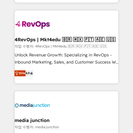
Hourly-fee (assigned one Dedicated HubSpot
team to simplify the complex and build a better
Admin); Monthly-fee (HubSpot Admin + Project
experience for your team and customers.
Manager); and Fixed Project Cost (as per
requirement). ✔️Helped over 25,000+ customers so
far with our HubSpot solutions. ✔️Bespoke apps &
on-demand bundle services. Connect with us today!
4RevOps | Mkt4edu 🇧🇷 🇲🇽 🇵🇹 🇦🇪 🇺🇸
작업 수행자: 4RevOps | Mkt4edu 🇧🇷 🇲🇽 🇵🇹 🇦🇪 🇺🇸
Unlock Revenue Growth: Specializing in RevOps -
Inbound Marketing, Sales, and Customer Success We
specialize in driving revenue growth for companies
Elite
4.9
across industries through tailored marketing, sales,
and customer success strategies, utilizing RevOps
methodologies. As Latin America's largest HubSpot
partner and a global leader in education market, we
offer unparalleled insights. Operating in five
countries—Brazil, UAE (Abu Dhabi/Dubai/Sharjah),
Mexico, USA, and Portugal—we've executed over a
media junction
hundred successful operations. Our approach,
작업 수행자: media junction