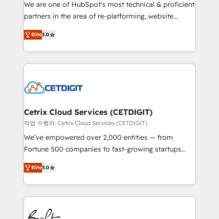
rooted in RevOps principles, integrates analysis,
We are one of HubSpot's most technical & proficient
training, planning, and qualification. Leveraging
partners in the area of re-platforming, website
technology, data analytics, CRM optimization, and
design & development. We specialize in multi-hub
inbound marketing tactics, we focus on
Elite
5.0
implementations for mid-market & enterprise
understanding, nurturing, and converting leads.
companies. We are woman-owned, powered by
Partner with us to unlock your business's full
coffee, and we ❤️ dogs. We produce award-winning
potential and achieve sustained growth in today's
work for our clients. 🏆2023 Technical Expertise
competitive market.
Impact Award 🏆2022 Technical Expertise Impact
Award 🏆2022 Platform Migration Excellence Impact
Award 🏆2020 Elite Solutions Partner 🏆2019
Cetrix Cloud Services (CETDIGIT)
Integrations HubSpot Impact Award 🏆2019
작업 수행자: Cetrix Cloud Services (CETDIGIT)
Marketing Enablement HubSpot Impact Award 🏆
We’ve empowered over 2,000 entities — from
2018 Website Design HubSpot Impact Award 🏆2017
Fortune 500 companies to fast-growing startups
Website Design HubSpot Impact Award 🏆2016
and nonprofits — to streamline operations, scale
Growth-Driven Design Agency of the Year 🏆2016
Elite
5.0
revenue, and unlock the full potential of HubSpot.
Sales Enablement HubSpot Impact Award 🏆2015
With deep technical and industry expertise, we fuse
Growth-Driven Design Agency of the Year 🏆2015
automation, integration, and AI innovation to deliver
Became the 5th Agency to reach Diamond 🏆2014
lasting impact. We specialize in: • Turnkey and end-
HubSpot COS Performance Award 🏆2014 HubSpot