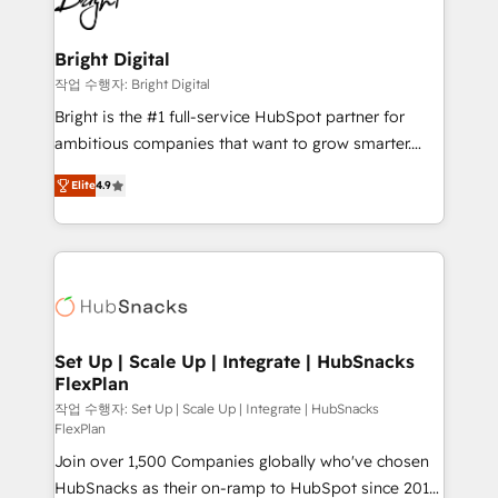
to-end HubSpot implementations • Onboarding for
COS Design Award 🏆2013 HubSpot Marketplace
Sales, Service, Marketing & Content Hubs • AI voice
Provider of the Year 🏆2011 Became a HubSpot
and chat agents, predictive automation, and smart
Bright Digital
Partner 📆Founded in 1997
workflows • Salesforce + HubSpot integration •
작업 수행자: Bright Digital
RevOps and AI-driven sales enablement • Website
Bright is the #1 full-service HubSpot partner for
design and CMS development • ERP integration: SAP,
ambitious companies that want to grow smarter.
NetSuite, Microsoft Dynamics, … • Data cleansing
From HubSpot onboarding, to training, from
and CRM migration from any platform •
Elite
4.9
developing a new website to lead generation and
Client/member portals built on HubSpot • Custom
digital marketing; we do it all (and with great
and complex integrations: SAM.gov, GovWin,
results)! In short, our services include: - HubSpot
QuickBooks, PandaDoc, ClickUp, Shopify, Mapsly,
consultancy: onboarding, training, data migration -
WooCommerce, BuilderTrend, and more Experience
HubSpot development: websites, custom modules,
the difference — reach out to see how AI + HubSpot
integrations - Marketing & sales solutions: digital
can transform your business.
marketing, advertising, campaigns, content and
Set Up | Scale Up | Integrate | HubSnacks
FlexPlan
design We connect people, data and technology to
improve customer experiences. With our bright
작업 수행자: Set Up | Scale Up | Integrate | HubSnacks
FlexPlan
people, exciting ideas and can-do mentality, we
Join over 1,500 Companies globally who've chosen
ensure revenue growth on a daily basis. So tell us
HubSnacks as their on-ramp to HubSpot since 2014
your challenge; our passionate and growth driven