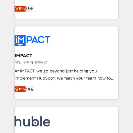
Simple pay-as-you-go plans that accelerate value...
team of 100+ experts is ready for you! Driving digital
Elite
4.9
1️⃣ Set Up | Onboarding New or Check-fixing existing
growth | www.brightdigital.com
HubSpot portals 2️⃣ Scale Up | 100% HubSpot Task
Execution... Global 24/7 ... All Experts 3️⃣ Integrate |
your entire Tech Stack with Custom Integrations
Slash months from your API Integration project... ⬅️
Click "Contact Business" ⬅️ to access 150+ Kickstart
Integration templates that put HubSpot in the center
IMPACT
of your tech stack, syncing... 🛍️ Shopify or
작업 수행자: IMPACT
WooCommerce 💲 Stripe or Paypal 💰 Sage or
At IMPACT, we go beyond just helping you
Netsuite 🤖 Google or Microsoft ✍️ DocuSign or
implement HubSpot. We teach your team how to
PandaDoc 🌐 Avalara or Quaderno HubSnacks holds
master it. As the creators of the Endless Customers
the rare Advanced "Custom Integrations"
Elite
5.0
System™ (the next evolution of They Ask, You
Accreditation, securely sync data across... 🔄 any
Answer), we’re the only HubSpot partner built
apps, in any direction. Stuck on your old CRM..?
entirely around coaching and training. That means
Migrate | seamlessly off your old CRM onto a clean
we don’t do the work for you; we help you build the
new HubSpot portal with Advanced Website and
skills, processes, and internal team you need to
CRM Migrations using our in-house "HubScrub" Tool.
attract the right buyers, close deals faster, and grow