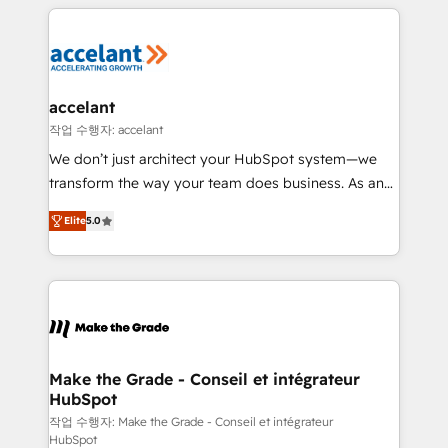
collecte et de l’analyse des données pour des
décisions éclairées • Optimisation de l’efficacité et
de la productivité des équipes Notre équipe de 30
consultants certifiés HubSpot aborde chaque projet
avec un engagement total, alignant processus
accelant
métiers et technologie, et guidant vos équipes à
작업 수행자: accelant
travers le changement, tout en centrant vos objectifs
We don’t just architect your HubSpot system—we
d’entreprise. Grâce à une méthodologie éprouvée
transform the way your team does business. As an
auprès de plus de 400 clients, nous comprenons
Elite HubSpot Solutions Partner, we specialize in
rapidement vos enjeux et intégrons parfaitement
Elite
5.0
creating tailored, end-to-end CRM solutions that
HubSpot dans votre organisation. Pour toute
accelerate growth, improve operational efficiency,
question technique ou besoin de structuration de
and ensure faster time to value on HubSpot. What
votre projet HubSpot, contactez notre équipe pour
sets us apart? Our people-centric approach. From
un échange dédié.
day one, our team takes the time to deeply
understand your unique needs, crafting custom
strategies that deliver impactful results. Our mission
Make the Grade - Conseil et intégrateur
HubSpot
is to empower you to unlock HubSpot’s full potential
—faster. Through expert training, unmatched
작업 수행자: Make the Grade - Conseil et intégrateur
HubSpot
responsiveness, and ongoing support, we equip