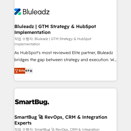
Bluleadz | GTM Strategy & HubSpot
Implementation
작업 수행자: Bluleadz | GTM Strategy & HubSpot
Implementation
As HubSpot's most reviewed Elite partner, Bluleadz
bridges the gap between strategy and execution. We
don't just "set up tools" — we install the GTM
Elite
4.9
Operating System (GTM OS) to align your leadership
and engineer a portal that drives predictable
revenue velocity. 🚀 GTM Strategy & Alignment
Workshops & Sprints: Identify "Valleys of Death"
stalling growth. Fix your ICP, Math, and Story to stop
"accelerating a mess." ⚙️ Elite Engineering & AI
Scalable Architecture: Zero-technical-debt setup
SmartBug 🚀 RevOps, CRM & Integration
Experts
across all Hubs, validated by our 7 HubSpot
Accreditations. AI-Powered RevOps: Breeze AI,
작업 수행자: SmartBug 🚀 RevOps, CRM & Integration