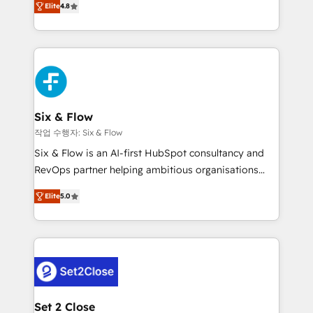
the United States, EU, UAE, Mexico and Latin
Elite
4.8
implementó. Trabajamos con un catálogo de +80
America. From casual user to super fan: make
casos de uso: cada uno resuelve un problema
HubSpot an experience you LOVE!
concreto de tu operación en HubSpot. La entrega
toma de 1 a 3 semanas por caso, abordamos varios
en paralelo cuando tiene sentido, y siempre
confirmamos resultados antes de seguir avanzando.
Empiezas a ver resultados antes de que termine el
Six & Flow
mes. 🏆 HubSpot Partner of the Year 2022, máximo
작업 수행자: Six & Flow
reconocimiento del ecosistema. Elite Solutions
Six & Flow is an AI-first HubSpot consultancy and
Partner, el nivel más alto. +700 clientes
RevOps partner helping ambitious organisations
implementados en LATAM, Marcas como Hyatt,
grow with clarity, confidence, and intelligence.
Hospital ABC, Hogares Unión, Yves Rocher,
Elite
5.0
Operating across the UK, Netherlands, Ireland, and
MacStore, Café Britt, Bella Piel, confiaron en
Canada, we’ve delivered thousands of successful
nosotros para impulsar la eficiencia de sus procesos
HubSpot projects for mid-market and enterprise
en HubSpot. No necesitas tener todas las
clients worldwide, with over 10 years experience. We
respuestas para empezar. Te ayudamos a identificar
combine HubSpot, data, and AI to design connected
el primer caso de uso que más impacto te dará.
go-to-market systems that align people, process,
Solo continúas si ves valor real en los primeros 14
and technology for predictable, scalable revenue
Set 2 Close