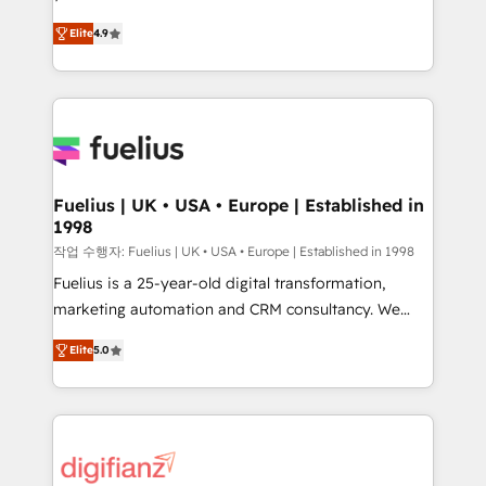
HubSpot experts ready to help you. We can
'𝗖𝗼𝗻𝘁𝗮𝗰𝘁 𝗯𝘂𝘀𝗶𝗻𝗲𝘀𝘀' button to get in touch (𝘸𝘦'𝘳𝘦
Elite
4.9
implement the platform into complex business
𝘴𝘶𝘱𝘦𝘳 𝘳𝘦𝘴𝘱𝘰𝘯𝘴𝘪𝘷𝘦)
environments, optimise what you've got and make
sure you can actually use it, build your website in
HubSpot or create an inbound marketing strategy
for you and execute it on HubSpot. We are on the
G-Cloud 14 CCS (Crown Commercial Service)
framework, meaning we've been accredited by
Fuelius | UK • USA • Europe | Established in
1998
HubSpot and vetted by the CCS, which means we
can support public sector companies as well the
작업 수행자: Fuelius | UK • USA • Europe | Established in 1998
other ones listed in our profile. Our services: -
Fuelius is a 25-year-old digital transformation,
HubSpot implementation - HubSpot CMS website
marketing automation and CRM consultancy. We
build We can do lots of things. But everything we do
enable mid-market and enterprise clients to
Elite
5.0
is there for you to: - Grow revenue, and run your
maximise their return from digital and fuel their
business more efficiently - Build stronger
growth. We modernise platforms, streamline
relationships with customers - Make better
operations that are causing inefficiencies, improve
decisions with data - Find a new voice and reach
customer experiences, integrate systems, and
more people - Get the most out of your HubSpot
supercharge revenue operations Key services: • CRM