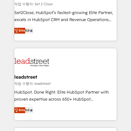
días.
growth. Our expertise spans RevOps, CRM and data
작업 수행자: Set 2 Close
architecture, AI enablement, and strategic marketing,
Set2Close, HubSpot’s fastest-growing Elite Partner,
delivered through our proprietary FLAIR framework
excels in HubSpot CRM and Revenue Operations
for responsible AI adoption. As a HubSpot Elite
(RevOps) services to boost B2B sales and growth.
Partner and ISO 27001:2022 certified consultancy,
Elite
5.0
As a top HubSpot Elite Partner, we specialize in
we blend strategy, creativity, and technology to help
custom HubSpot CRM solutions. Our experts design,
organisations scale smarter and grow stronger.
implement, and optimize systems to enhance user
experience, functionality, and adoption across sales,
marketing, and service teams. From setup to
refinement, we streamline workflows, improve lead
management, and speed up deal closures. With 500+
leadstreet
projects completed, our Agile approach ensures your
작업 수행자: leadstreet
HubSpot CRM drives measurable results. Our
HubSpot. Done Right. Elite HubSpot Partner with
RevOps services align your sales, marketing, and
proven expertise across 650+ HubSpot
customer success teams for peak performance. We
implementations. With 12+ years of HubSpot
optimize the revenue lifecycle—lead generation to
Elite
5.0
experience, we help you use the HubSpot platform
retention—by refining processes and eliminating
to its fullest capacity, improve your current HubSpot
inefficiencies. Using HubSpot tools and data-driven
website, or build your new one.