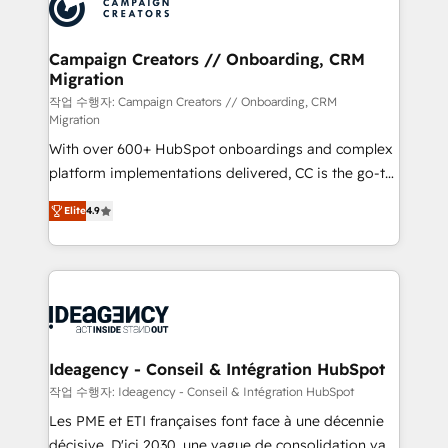
HubSpot journey, design and implement your
services are offered in both English & French.
processes and skilfully bring your revenue
infrastructure to life. Our collaborative approach
Campaign Creators // Onboarding, CRM
Migration
keeps you in control whilst we plan and support the
route to your revenue goals. We have successfully
작업 수행자: Campaign Creators // Onboarding, CRM
Migration
supported over 500 organisations with HubSpot
With over 600+ HubSpot onboardings and complex
implementation, optimisation, training, and
platform implementations delivered, CC is the go-to
adoption assurance. Our tried and tested Roadmap
Elite Solutions Partner for businesses ready to
methodology will ensure that you receive the best
Elite
4.9
migrate, replatform, and scale smarter. We specialize
deployment experience possible. Whether you are
in high-impact CRM and CMS migrations and
new to HubSpot or seeking to turn around a poor
onboarding from platforms like Salesforce, NetSuite,
install, our team have the change management
Zoho, Pardot, Marketo, Microsoft Dynamics, Wix,
expertise to deliver the solutions you need.
WordPress and legacy CRMs, turning fragmented
systems into unified, growth-ready HubSpot
architectures that accelerate revenue operations and
Ideagency - Conseil & Intégration HubSpot
performance. - Multi-object CRM migration, cleanup,
작업 수행자: Ideagency - Conseil & Intégration HubSpot
and implementation. - Pre-built and custom
Les PME et ETI françaises font face à une décennie
integrations across your full tech stack. - Custom
décisive. D'ici 2030, une vague de consolidation va