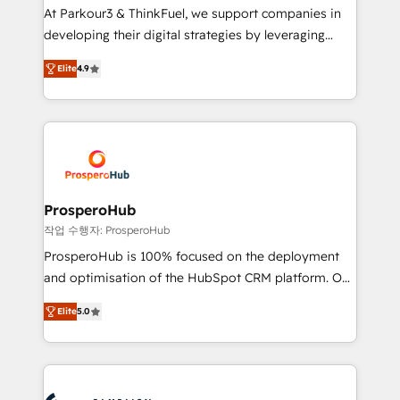
you invest in 100% of your buyers, accelerating your
At Parkour3 & ThinkFuel, we support companies in
growth and positioning yourself as an undisputed
developing their digital strategies by leveraging
leader. 🔹 BOOST: Optimize your digital
technologies and automating their marketing and
transformation process A methodology designed to
Elite
4.9
sales processes to generate growth. Our offer spans
implement HubSpot effectively and optimize your
from Strategy to Operations. We specialize in CRM
digital processes. 🔹 Trusted by Industry Leaders
onboarding and implementation, web design, sales
With an average rating of 4.9/5 and a proven track
& marketing automation, and digital marketing. With
record of business transformation, our growth-first
extensive experience working with tech companies
approach has helped brands dominate their
and manufacturers since 2002, we are committed to
markets.
empowering our clients and developing their
ProsperoHub
autonomy. Get to grips with HubSpot through
작업 수행자: ProsperoHub
guided implementation and seamless integration of
ProsperoHub is 100% focused on the deployment
the CRM platform into your digital ecosystem. Would
and optimisation of the HubSpot CRM platform. Our
you like support in deploying your inbound
highly experienced team of solutions experts will
marketing strategy? We'll provide support tailored
Elite
5.0
ensure that you achieve maximum adoption and
to your needs and sales objectives. With 125+
ROI from your HubSpot investment. Use our
certifications, we are part of the most certified
extensive HubSpot, sales, marketing, service and
Canadian agencies, and we both hold Onboarding
integrations expertise to lead your team on their
Accreditations. Based in Canada (coast to coast), our