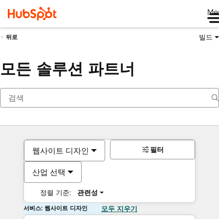
Me
빌드
뒤로
모든 솔루션 파트너
필터
웹사이트 디자인
산업 선택
정렬 기준:
관련성
서비스: 웹사이트 디자인
모두 지우기