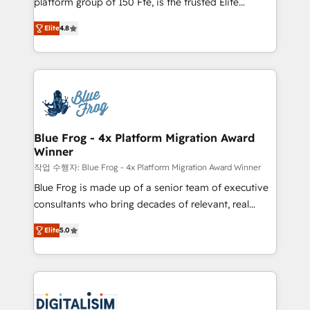
platform group of 150 Fte, is the trusted Elite
awarded by HubSpot after a rigorous process for
HubSpot CRM Partner offering you a roadmap on
CRM, Solutions Architecture, Onboarding , Data
Elite
4.8
maximizing EBITDA and achieving Commercial
Migration, Custom Integration & Platform
Excellence. With our targeted processes, we
Enablement -Onboarded over 500 businesses to
strengthen your digital transformation and minimize
HubSpot -Top 1% of partners worldwide -In-house
costs. As HubSpot's Advanced Accredited CRM
team of 25+ experts Contact us today to help you
Implementation partner, we provide expertise to
get more from your investment in HubSpot.
drive your business forward. Since 2015 we are fully
www.bbdboom.com
dedicated to HubSpot and with an experienced
Blue Frog - 4x Platform Migration Award
Winner
team (50+), we work with reputable companies in
B2B sectors such as manufacturing, SaaS and
작업 수행자: Blue Frog - 4x Platform Migration Award Winner
business services. We prepare a customized
Blue Frog is made up of a senior team of executive
business case that demonstrates the value and
consultants who bring decades of relevant, real
impact of your digital transformation, including a
world experience to our client engagements. "Blue
Elite
5.0
detailed financial rationale with a focus on ROI and
Frog is a top, trusted partner in HubSpot's
TCO. As a trusted extension of your team, we
ecosystem for a reason. Their team brings over a
believe in the power of partnership. Together, we
decade of experience to the table, along with deep
embark on a transformational journey that sets your
knowledge of the HubSpot platform and strategies
business up for long-term success. Unlock your
for driving growth. They are committed to helping