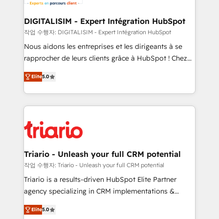
business. If not now, when?
our customers grow and finding solutions that fit
their unique business needs. We are thrilled to have
DIGITALISIM - Expert Intégration HubSpot
Blue Frog in the HubSpot ecosystem leading the
작업 수행자: DIGITALISIM - Expert Intégration HubSpot
way for customers!" - Yamini Rangan, CEO of
Nous aidons les entreprises et les dirigeants à se
HubSpot “Our experience with the team at Blue Frog
rapprocher de leurs clients grâce à HubSpot ! Chez
has been nothing short of extraordinary. Their years
DIGITALISIM, nous avons l'intime conviction que la
of experience and quality of skilled staff has earned
Elite
5.0
réussite des entreprises passe par l’innovation web,
them a trusted reputation within the HubSpot
le marketing digital, et la relation client ! C'est
ecosystem as a reliable partner capable of delivering
pourquoi, nos experts sont à la fois capables de
remarkable experiences for our most sophisticated
gérer votre projet de création de site internet, votre
clients.” - Brian Garvey, VP, Solutions Partner
référencement, votre stratégie digitale et le pilotage
Program, HubSpot.
et l'intégration d'HubSpot ! Les grandes phases d'un
projet HubSpot avec DIGITALISIM : 🧽 Nettoyage,
Triario - Unleash your full CRM potential
migration et intégration des bases de données. 🚀
작업 수행자: Triario - Unleash your full CRM potential
Développement des interfaces avec vos logiciels
Triario is a results-driven HubSpot Elite Partner
métiers ⚙️ Configuration de la plateforme HubSpot
agency specializing in CRM implementations &
📈 Configuration de rapports et tableaux de bord 🤝
migrations, Revenue Operations, Custom
Book Process & Guidelines utilisateurs 🎓
Elite
5.0
Integrations, Custom AI agents and AI-ready Website