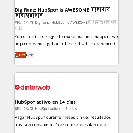
investment
Implementation • Systems Integration • Digital
Transformation / Web Development • RevOps &
Digifianz: HubSpot is AWESOME 🇺🇸🇲🇽
🇪🇸🇦🇷🇦🇪
Sales Consulting • Marketing Automation What
makes us different? 🚀 Top 0.5% of global HubSpot
작업 수행자: Digifianz: HubSpot is AWESOME 🇺🇸🇲🇽🇪🇸🇦🇷
🇦🇪
agencies ⚙️ The strongest technical ability and
You shouldn't struggle to make business happen. We
integration capabilities 💼 Consultative, long-term
help companies get out of the rut with experienced,
partners who will embed ourselves into your
process-oriented teams implementing HubSpot
business, processes and systems 🏢 We specialise in
Elite
4.9
Marketing, Sales, Service, CMS and Operations Hub,
working with mid-market and enterprise
so selling and actually engaging with your customers
organisations, global organisations and those with
feels easy and pain-free. We are a top ranked
complex use cases 🏆 CRM Implementation,
HubSpot Elite Partner, winner of Rookie of the Year
Platform Enablement, Custom Integration and
and Customer First Awards, 4.9/5 rating in HubSpot
Onboarding Accredited 🔐 ISO27001 & ISO9001
Reviews and 4.9/5 rating in Clutch Reviews. Digifianz
Certified
helps the following industries: logistics & 3PL, home
HubSpot activo en 14 días
improvement & construction, branding and
작업 수행자: HubSpot activo en 14 días
commercialization, real estate, health, education,
Pagar HubSpot durante meses sin ver resultados
SaaS, Software Dev & IT and consulting, make the
frustra a cualquiera. Y casi nunca es culpa de la
most out of their HubSpot experience operating in
herramienta: es del enfoque con el que se