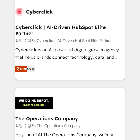
strategies, we create scalable solutions that
maximize profitability and adapt to your goals.
Cyberclick | AI-Driven HubSpot Elite
Partner
작업 수행자: Cyberclick | AI-Driven HubSpot Elite Partner
Cyberclick is an AI-powered digital growth agency
that helps brands connect technology, data, and
creativity to achieve measurable results. Founded in
Elite
4.9
Barcelona and operating across Spain, LATAM, and
the UK, we support global companies in building
smarter marketing, sales, and customer success
strategies. As the only HubSpot Elite Partner in
Iberia (Spain & Portugal), we combine human insight
with intelligent automation to drive sustainable
growth. Our multidisciplinary team designs solutions
The Operations Company
that simplify complexity, boost performance, and
작업 수행자: The Operations Company
turn innovation into real impact. 🌍 Highlights •
Hey there! At The Operations Company, we’re all
HubSpot Partner since 2012 • 2022 EMEA Impact