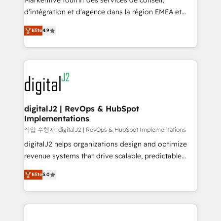
Markentive fournit des services de conseil,
you don't know' recommendations to maximize
d'intégration et d'agence dans la région EMEA et
conversions! OTF is an Elite Partner (top 1% of
North America. Avec plus de 115 experts en
6,500+ Partners) and was named 2023 HubSpot
Elite
4.9
marketing automation, Growth, Revops, CRM et
Partner of the Year 💥 Trusted by 2,500+ companies
webdesign. Markentive is both a consulting firm, a
to help them scale and close more business, by
digital agency and an integrator. With over 115
using HubSpot (the right way). ⭐️ Here's more info:
experts in marketing automation, growth, revops,
www.onthefuze.com/hubspot-admin Contact us to
CRM and webdesign (We focus on EMEA - USA
learn more!
customers).
digitalJ2 | RevOps & HubSpot
Implementations
작업 수행자: digitalJ2 | RevOps & HubSpot Implementations
digitalJ2 helps organizations design and optimize
revenue systems that drive scalable, predictable
growth. As a triple-accredited HubSpot Solutions
Elite
5.0
Partner, we specialize in both strategic RevOps
planning and hands-on technical execution - building
the operational foundation companies need to
thrive. Industries we specialize in: - Manufacturing -