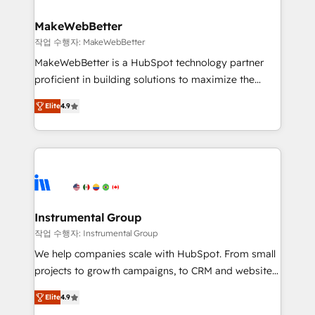
and build AI-powered workflows that drive adoption
from week one, in your time zone. What we do ➤
MakeWebBetter
Onboarding: Live in weeks, with workflows built
작업 수행자: MakeWebBetter
around your business, not a template. ➤ Migration:
MakeWebBetter is a HubSpot technology partner
Move from any legacy CRM. Zero downtime, full data
proficient in building solutions to maximize the
integrity. ➤ Implementation: Configure HubSpot to
operational efficiency of HubSpot. The fastest-
run your revenue process. Sales, marketing, and
Elite
4.9
growing tech-enabler & facilitator, MakeWebBetter,
service wired together. ➤ AI and Integrations: Layer
hands you the blend of HubSpot expertise &
Breeze AI, custom agents, and APIs to remove
eminent solutions & integrations. Trust us to
manual work. ➤ Ongoing Management: Monthly
streamline your HubSpot experience. 🚀HubSpot
tune-ups, feature rollouts, adoption coaching. Buying
Elite Partners with 10+ years of HubSpot experience
HubSpot, switching to it, or reviving a stale portal?
🤝HubSpot Premier Integration partner 🤝Google
We are built for the work.
Premier Partner 2023 🌟5 HubSpot Accreditations 🌟
Instrumental Group
Won HubSpot Theme Challenge 2021 🌟INBOUND’19
작업 수행자: Instrumental Group
HubSpot Rising Star Why us? Harnessing the full
We help companies scale with HubSpot. From small
potential of the powerful HubSpot CRM. ✔️A team of
projects to growth campaigns, to CRM and websites.
HubSpot experts backed by over 10+ years of
Hire an agency that's experienced in every inch of
HubSpot experience ✔️Flexible pricing models —
Elite
4.9
HubSpot and willing to work hand-in-hand with your