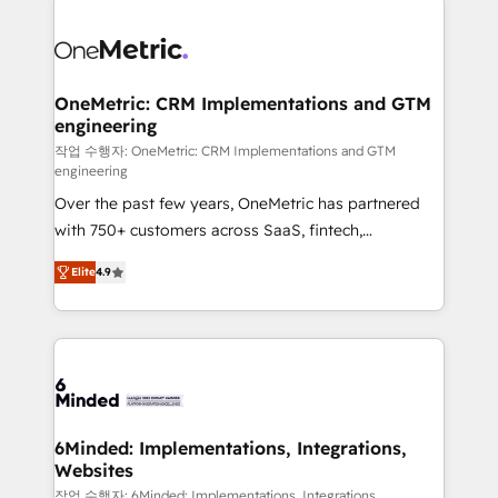
strategies. As the only HubSpot Elite Partner in
Iberia (Spain & Portugal), we combine human insight
with intelligent automation to drive sustainable
growth. Our multidisciplinary team designs solutions
OneMetric: CRM Implementations and GTM
engineering
that simplify complexity, boost performance, and
turn innovation into real impact. 🌍 Highlights •
작업 수행자: OneMetric: CRM Implementations and GTM
engineering
HubSpot Partner since 2012 • 2022 EMEA Impact
Over the past few years, OneMetric has partnered
Award: Best Integration • 150+ successful HubSpot
with 750+ customers across SaaS, fintech,
projects • Clients in 30+ industries • Proprietary
healthcare, real estate, and other industries. With
technology for integrations • Multilingual team:
Elite
4.9
150+ HubSpot-certified experts, we deliver scalable
English, Spanish, Portuguese & Italian 👉 Grow
solutions to complex GTM and RevOps challenges.
smarter with AI and HubSpot.
Our Expertise 🔹 Onboarding & Implementation:
Accredited HubSpot Partner, ensuring smooth setup
tailored to your GTM motion. 🔹 Migrations: Move
from other CRMs to HubSpot without data loss or
downtime. 🔹 RevOps Strategy: Align teams,
6Minded: Implementations, Integrations,
Websites
processes, and data to drive revenue efficiency. 🔹
Integrations: Connect HubSpot with your tech stack
작업 수행자: 6Minded: Implementations, Integrations,