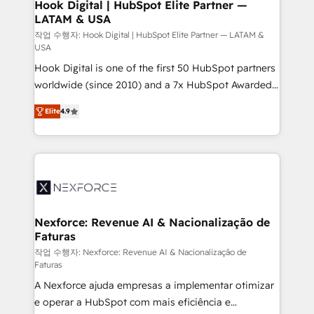
Revenue Operations - Inbound Marketing -
Hook Digital | HubSpot Elite Partner —
LATAM & USA
Outbound Marketing - HubSpot CMS Website
Design & Development We empower our clients to
작업 수행자: Hook Digital | HubSpot Elite Partner — LATAM &
USA
reach their full potential by providing transparent,
Hook Digital is one of the first 50 HubSpot partners
relationship-driven support. With over 300 HubSpot
worldwide (since 2010) and a 7x HubSpot Awarded
certifications and accreditations, we deliver both the
Elite Partner. With 500+ projects across the U.S.,
technical know-how and strategic guidance you
Elite
4.9
Brazil, and LATAM, we combine global expertise with
need to succeed.
regional experience. Today, we are Brazil’s largest
HubSpot Elite Partner—trusted by companies across
the Americas to scale smarter. ⚙️ CRM
Implementation & Migration Onboarding across all
Hubs, plus migrations from Salesforce, Pipedrive, RD
Station, Freshdesk, Intercom, and more. Custom
Nexforce: Revenue AI & Nacionalização de
Faturas
objects, automations, and integrations built for
growth. 🚀 AI-Driven GTM Orchestration Unify
작업 수행자: Nexforce: Revenue AI & Nacionalização de
Faturas
HubSpot with LinkedIn, WhatsApp, email, paid
A Nexforce ajuda empresas a implementar otimizar
media, and AI voice to drive pipeline. 🤖 AI Custom
e operar a HubSpot com mais eficiência e
Agent Development Deploy AI agents for