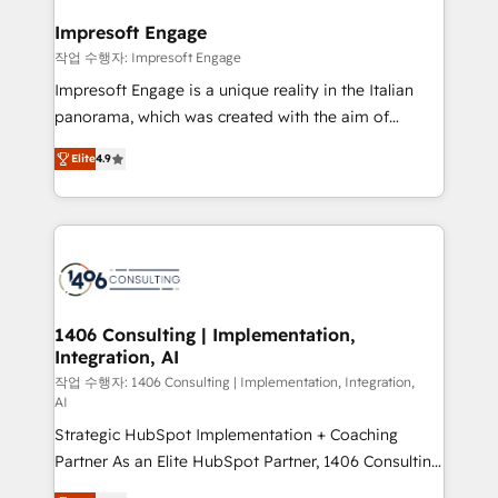
and we're focused on HubSpot. We work with some
HubSpot大百科 出版 CRM・AI活用に関するご相談、現
of HubSpot's most important customers to generate
Impresoft Engage
状整理の壁打ちなど、構想段階からお気軽にお問い合わ
value from the platform in the long term. 🤖 We have
작업 수행자: Impresoft Engage
せください。
worked 400+ HubSpot customers across industries
Impresoft Engage is a unique reality in the Italian
but specialise in the more complex projects where
panorama, which was created with the aim of
data migration, AI, and systems integrations
putting Customer Experience at the center by
represent key aspects of the project's success.
Elite
4.9
creating digital environments capable of integrating
people, processes and data. We offer the best
digital solutions on the market, ranging from CRM
processes and technologies to digital strategy, from
marketing automation to online and offline sales
processes through Customer Service Management,
allowing companies to optimize processes and meet
1406 Consulting | Implementation,
Integration, AI
the needs of the customer. We are part of Impresoft
Group, a group of specialized and complementary
작업 수행자: 1406 Consulting | Implementation, Integration,
AI
companies that divide their offer into 4
Strategic HubSpot Implementation + Coaching
Competence Centers: Smart Manufacturing,
Partner As an Elite HubSpot Partner, 1406 Consulting
Customer First, Enabling Technologies & Security.
helps mid-market revenue teams transform how
The synergies generated by these integrations,