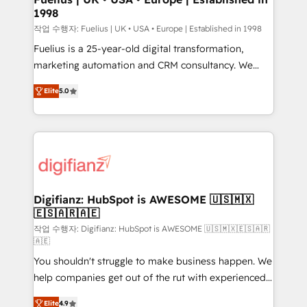
1998
HubSpot and vetted by the CCS, which means we
can support public sector companies as well the
작업 수행자: Fuelius | UK • USA • Europe | Established in 1998
other ones listed in our profile. Our services: -
Fuelius is a 25-year-old digital transformation,
HubSpot implementation - HubSpot CMS website
marketing automation and CRM consultancy. We
build We can do lots of things. But everything we do
enable mid-market and enterprise clients to
Elite
5.0
is there for you to: - Grow revenue, and run your
maximise their return from digital and fuel their
business more efficiently - Build stronger
growth. We modernise platforms, streamline
relationships with customers - Make better
operations that are causing inefficiencies, improve
decisions with data - Find a new voice and reach
customer experiences, integrate systems, and
more people - Get the most out of your HubSpot
supercharge revenue operations Key services: • CRM
investment
Implementation • Systems Integration • Digital
Transformation / Web Development • RevOps &
Digifianz: HubSpot is AWESOME 🇺🇸🇲🇽
🇪🇸🇦🇷🇦🇪
Sales Consulting • Marketing Automation What
makes us different? 🚀 Top 0.5% of global HubSpot
작업 수행자: Digifianz: HubSpot is AWESOME 🇺🇸🇲🇽🇪🇸🇦🇷
🇦🇪
agencies ⚙️ The strongest technical ability and
You shouldn't struggle to make business happen. We
integration capabilities 💼 Consultative, long-term
help companies get out of the rut with experienced,
partners who will embed ourselves into your
process-oriented teams implementing HubSpot
business, processes and systems 🏢 We specialise in
Elite
4.9