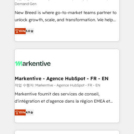
Demand Gen
Expert deployment of Breeze AI and custom agents
New Breed is where go-to-market teams partner to
to automate growth. 🏆 Elite Excellence - 8 platform
unlock growth, scale, and transformation. We help
accreditations and deep HIPAA-compliance
companies activate HubSpot’s AI-powered
expertise. - A team of 250+ experts dedicated to
Elite
5.0
customer platform and operationalize HubSpot’s
your resilient growth.
Loop Marketing framework through expert-led
services, smart agents, and purpose-built apps,
tailored to your business. Together, we unlock
results, fast. ⚙️CRM & RevOps: Align all Hubs to your
buyer journey for clean data, scalability, & reporting.
🎯Demand Gen & ABM: Drive pipeline with inbound,
Markentive - Agence HubSpot - FR - EN
ABM, AEO, SEO, & paid media. 👩‍💻Web Design:
작업 수행자: Markentive - Agence HubSpot - FR - EN
Build high-performing websites with UX, messaging,
Markentive fournit des services de conseil,
& conversion strategy that drive results. 🤖AI
d'intégration et d'agence dans la région EMEA et
Strategy: Activate Breeze Agents, configure HubSpot
North America. Avec plus de 115 experts en
AI, & maximize AEO with tailored AI services. 🧩
Elite
4.9
marketing automation, Growth, Revops, CRM et
Integrations: Extend HubSpot with custom
webdesign. Markentive is both a consulting firm, a
integrations, hosting, & maintenance.
digital agency and an integrator. With over 115