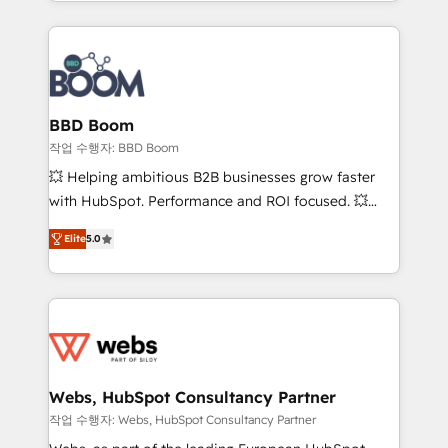
enterprise-grade campaigns, our in-house team
emailing) Informations clés : - 10 ans d'expérience -
builds scalable strategies that drive long-term
100+ intégrations CRM HubSpot réussies - 40
revenue. ⚙️ HubSpot Integration & Optimization •
experts conseil - 150 certifications HubSpot
Seamless CRM, CMS, and automation setup •
cumulées
Complex platform migrations and data cleanups •
Custom APIs and third-party integrations 📈 End-to-
BBD Boom
End Revenue Acceleration • Lifecycle marketing and
작업 수행자: BBD Boom
pipeline growth programs • Sales enablement tools
💥 Helping ambitious B2B businesses grow faster
and CRM optimization • Retention strategies with
with HubSpot. Performance and ROI focused. 💥
customer journey mapping 🏅 Elite-Level HubSpot
BBD Boom is the HubSpot partner that can help you
Execution • 750+ onboardings and 2,000+
Elite
5.0
to HubSpot Better. We work with your teams to
implementations • Deep expertise across marketing,
solve all your HubSpot challenges and improve user
sales, and service hubs • Built-in flexibility for
adoption, sales process and marketing results.
startups to global brands
Services 📚 Onboarding your team to HubSpot for
the first time 🔧 Designing and optimising your
HubSpot set-up for better results 🌐 Website design
and build using HubSpot 🔌 Integrating HubSpot
Webs, HubSpot Consultancy Partner
with other systems 🎓 Training your teams to be
작업 수행자: Webs, HubSpot Consultancy Partner
HubSpot pros 📊 Lead generation services using