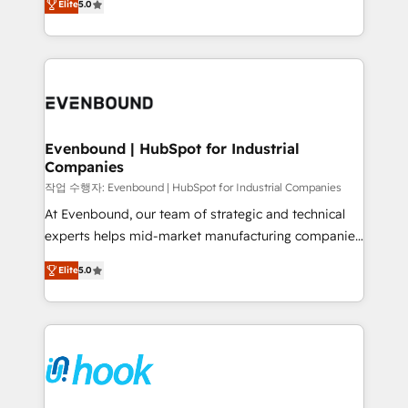
Elite
5.0
they sell, market, and serve. We don't just build your
together with the combination of talents, skills,
HubSpot—we teach your team to own it, then stay
solutions and services, have allowed the group to
to help you keep winning. What We Do ⚙️ CRM
build an unrivaled offering portfolio on the market
Implementations across Marketing, Sales, Service,
to accompany companies on their digital
Data & Content 📈 Sales & Marketing Alignment +
transformation journey.
Revenue Team Enablement 🤖 Breeze AI & Custom
Agent Creation 🔄 Custom Integrations & Data
Evenbound | HubSpot for Industrial
Companies
Migration Why 1406 We become part of your team.
Your team learns while we build. We fix what others
작업 수행자: Evenbound | HubSpot for Industrial Companies
broke. Built for mid-market reality—practical
At Evenbound, our team of strategic and technical
solutions that work with your actual headcount and
experts helps mid-market manufacturing companies
constraints. By the Numbers 🏆 Top 1% of all
achieve real growth. We specialize in delivering
Elite
5.0
HubSpot partners 🔄 Top 5% globally in client
tailored solutions that drive results by leveraging
retention 📅 8+ years of consistent results since 2017
HubSpot’s platform and data to fuel success.
Who We Serve Revenue teams, marketing leaders,
Technical Solutions: - HubSpot Technical Consulting -
and sales ops at mid-market companies ready to
HubSpot CRM Implementation - HubSpot
move beyond spreadsheets into unified systems
Onboarding - Data Migration & Integrations -
that drive real business results.
Technical Audit & Optimization Strategic Solutions: -