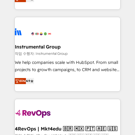
growing tech-enabler & facilitator, MakeWebBetter,
implementations than any other Partner 💻 -
hands you the blend of HubSpot expertise &
Migrations: We convert Salesforce addicts to
eminent solutions & integrations. Trust us to
HubSpot evangelists 🧡 Don't hire a marketing
streamline your HubSpot experience. 🚀HubSpot
agency for an Ops problem. Don't hire a technical
Elite Partners with 10+ years of HubSpot experience
agency for a growth problem. Hire a partner built to
🤝HubSpot Premier Integration partner 🤝Google
solve both.
Premier Partner 2023 🌟5 HubSpot Accreditations 🌟
Instrumental Group
Won HubSpot Theme Challenge 2021 🌟INBOUND’19
작업 수행자: Instrumental Group
HubSpot Rising Star Why us? Harnessing the full
We help companies scale with HubSpot. From small
potential of the powerful HubSpot CRM. ✔️A team of
projects to growth campaigns, to CRM and websites.
HubSpot experts backed by over 10+ years of
Hire an agency that's experienced in every inch of
HubSpot experience ✔️Flexible pricing models —
Elite
4.9
HubSpot and willing to work hand-in-hand with your
Hourly-fee (assigned one Dedicated HubSpot
team to simplify the complex and build a better
Admin); Monthly-fee (HubSpot Admin + Project
experience for your team and customers.
Manager); and Fixed Project Cost (as per
requirement). ✔️Helped over 25,000+ customers so
far with our HubSpot solutions. ✔️Bespoke apps &
on-demand bundle services. Connect with us today!
4RevOps | Mkt4edu 🇧🇷 🇲🇽 🇵🇹 🇦🇪 🇺🇸