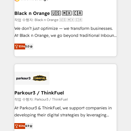
business up for long-term success. Unlock your
et l'intégration d'HubSpot ! Les grandes phases d'un
business. If not now, when?
projet HubSpot avec DIGITALISIM : 🧽 Nettoyage,
Black n Orange 🇺🇸 🇲🇽 🇨🇦
migration et intégration des bases de données. 🚀
작업 수행자: Black n Orange 🇺🇸 🇲🇽 🇨🇦
Développement des interfaces avec vos logiciels
We don’t just optimize — we transform businesses.
métiers ⚙️ Configuration de la plateforme HubSpot
At Black n Orange, we go beyond traditional Inbound
📈 Configuration de rapports et tableaux de bord 🤝
Marketing with our exclusive methodologies:
Book Process & Guidelines utilisateurs 🎓
Elite
5.0
BOOMS and BOOST. Together, they form a powerful
Formations des utilisateurs
combination that has driven success for over 800
businesses worldwide. As Elite HubSpot Partners, we
specialize in crafting high-performance growth
strategies that integrate data-driven marketing,
automation, and revenue intelligence to help
companies scale faster and smarter. 🔹 BOOMS:
Parkour3 / ThinkFuel
Demand generation for all your buyers With BOOMS,
작업 수행자: Parkour3 / ThinkFuel
you invest in 100% of your buyers, accelerating your
At Parkour3 & ThinkFuel, we support companies in
growth and positioning yourself as an undisputed
developing their digital strategies by leveraging
leader. 🔹 BOOST: Optimize your digital
technologies and automating their marketing and
transformation process A methodology designed to
Elite
4.9
sales processes to generate growth. Our offer spans