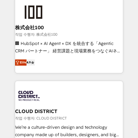
Data Migration & Custom Integration
AI and strategy. For over 12 years, we’ve delivered
500+ HubSpot implementations, building end-to-
end solutions that integrate CRM, AI automation,
inbound and loop marketing, content, and digital
株式会社100
creativity. Our multicultural team works in Spanish,
작업 수행자: 株式会社100
Portuguese, and English to design scalable strategies
🏢 HubSpot × AI Agent × DX を統合する「Agentic
that drive measurable growth. 🌎 Highlights: • 10+
CRM パートナー」 経営課題と現場業務をつなぐAIネイ
years as a HubSpot partner. • 2023 Impact Awards:
ティブ・エージェンシーとして、HubSpot Eliteの実装
Platform Migration Excellence. • Top 3 Partner of the
Elite
4.9
力で顧客フロント業務を再設計します。 💡 100inc は何
Year LATAM 2022, 2023, 2024, 2025. • Partner of the
をする会社か？ HubSpotを共通基盤に、AIエージェン
Year 2024. • Organizer of Aliados.ai (AI, marketing &
トを組み込んだ顧客フロント業務（マーケティング・営
tech global congress). 👉 Ready to scale your
業・CS）を組織全体で設計・実装する日本のAIネイテ
business with HubSpot? Let Cebra’s experts help
ィブ・エージェンシーです。事業部・グループ会社・部
you grow faster, smarter, and with impact.
門が分立する組織で、データと業務プロセスのサイロ化
を、CRMを軸とした全社共通基盤に再構築します。意
CLOUD DISTRICT
思決定者・PMO・現場担当者に並走します。 1️⃣
작업 수행자: CLOUD DISTRICT
HubSpot導入・活用支援 顧客データの一元化から、
We’re a culture-driven design and technology
GTMの見える化・自動化まで。全Hub統合運用、デー
company made up of builders, designers, and big