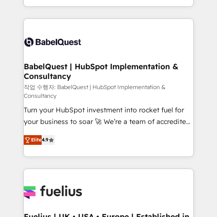
Migration Excellence HubSpot Impact Award -
implementation, reports, workflows, and team
Platform Excellence 40+ full-time HubSpot
training • CRM migration from Salesforce, Pipedrive,
professionals. 100s of certifications and
Dynamics and others • Technical projects including
accreditations with HubSpot.
custom API integrations • AI governance for
HubSpot-centred operations A little about us: •
Boutique 'Elite' team of 12 • 150+ clients across Sales
BabelQuest | HubSpot Implementation &
Consultancy
Hub, Marketing Hub, Service Hub, Data Hub and
CMS • ISO/IEC 27001:2022, ISO 9001:2015, and ISO
작업 수행자: BabelQuest | HubSpot Implementation &
Consultancy
42001:2023 certified - the AI management standard •
Turn your HubSpot investment into rocket fuel for
GuardHub: our AI governance framework, built on
your business to soar 🚀 We’re a team of accredited
ISO 42001 Ready for the next step? Click the 👈
HubSpot experts ready to help you. We can
'𝗖𝗼𝗻𝘁𝗮𝗰𝘁 𝗯𝘂𝘀𝗶𝗻𝗲𝘀𝘀' button to get in touch (𝘸𝘦'𝘳𝘦
Elite
4.9
implement the platform into complex business
𝘴𝘶𝘱𝘦𝘳 𝘳𝘦𝘴𝘱𝘰𝘯𝘴𝘪𝘷𝘦)
environments, optimise what you've got and make
sure you can actually use it, build your website in
HubSpot or create an inbound marketing strategy
for you and execute it on HubSpot. We are on the
G-Cloud 14 CCS (Crown Commercial Service)
framework, meaning we've been accredited by
Fuelius | UK • USA • Europe | Established in