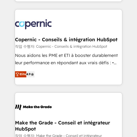
HubSpot into a genuine growth engine. Named
approach works best for companies that are done
HubSpot's Global Partner of the Year in 2024,
with outsourcing and ready to build something that
consistently ranked among their top 5 partners
lasts. So if you're ready to become the most trusted
worldwide, and with over 15 years in the ecosystem,
voice in your market, let’s talk.
Huble has built a track record that speaks for itself.
One company, one operating model, delivering
Copernic - Conseils & intégration HubSpot
across offices and consulting teams in the UK, USA,
작업 수행자: Copernic - Conseils & intégration HubSpot
Canada, Germany, France, Belgium, Singapore, and
Nous aidons les PME et ETI à booster durablement
South Africa. Certified compliant with ISO/IEC
leur performance en répondant aux vrais défis : •
27001:2022 and ISO 9001:2015 across all seven
Intégration de HubSpot avec d’autres outils (ERP,
international offices and 175+ employees.
Elite
4.9
téléphonie, etc.) • Alignement des équipes grâce à un
outil et des données partagées • Amélioration de la
collecte et de l’analyse des données pour des
décisions éclairées • Optimisation de l’efficacité et
de la productivité des équipes Notre équipe de 30
consultants certifiés HubSpot aborde chaque projet
avec un engagement total, alignant processus
Make the Grade - Conseil et intégrateur
HubSpot
métiers et technologie, et guidant vos équipes à
travers le changement, tout en centrant vos objectifs
작업 수행자: Make the Grade - Conseil et intégrateur