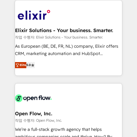
alignment 🛡️ Compliance & Data Considerations:
Consulting, Content Marketing, Growth-Driven
HIPAA-aware; CASL-compliant; GDPR-ready
Design, Migrations + Integrations. Mole Street’s
implementations where required 💡 Why 500+
mission is empowering others to realize their
Clients Choose Us: Elite Partner; technical, fast, and
greatness, which is achieved through creating
Elixir Solutions - Your business. Smarter.
built to scale.
absolute clarity, derived from a well-defined
작업 수행자: Elixir Solutions - Your business. Smarter.
strategy, executed well, and reported on with clear
As European (BE, DE, FR, NL) company, Elixir offers
results. The culture is driven by core values; Joy, Grit,
CRM, marketing automation and HubSpot
Accountability, Curiosity, Authenticity, Growth
integration products and services to mid-market
Mindedness, and Clarity. We are driven to win for the
Elite
5.0
and enterprise customers. We ensure that your sales,
collective good of the company and its clientele, and
service and marketing department operates in the
dedicated to breaking the mold from the agency of
most effective way, while at the same time
the past into the consultancy of the future. Great
leveraging your commercial data for a fully
things are happening.
integrated buyers journey. Elixir is located in
Brussels, Munich "München", Cologne "Köln", Paris
and Amsterdam. Elixir is a first mover and leader
Open Flow, Inc.
when it comes to HubSpot sales and service
작업 수행자: Open Flow, Inc.
implementations, highly renowned for our business
We’re a full-stack growth agency that helps
acumen, process (re-)design experience and a
ambitious companies scale and thrive. How? By