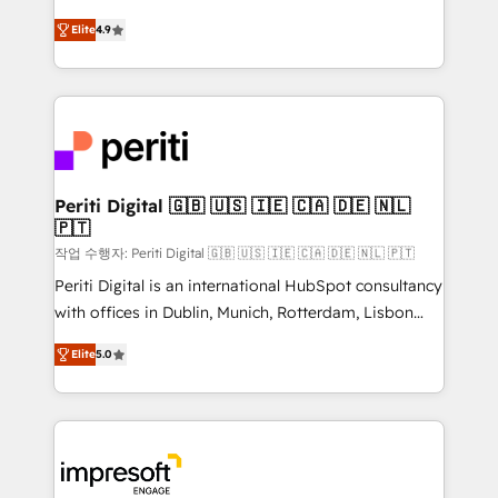
タ品質設計、グループ横断のCRM統合に対応します。
thinkers. We blend strategy, design, and
2️⃣ AIエージェント組織構築 営業・マーケティング業務
Elite
4.9
development—always fueled by curiosity—to turn
の一部をAIが自律実行する組織への移行を設計・実装。
ideas, opportunities, and challenges into meaningful
Breeze・Claude等をHubSpotと連携させ、役割定義・
experiences. To us, technology is more than just
運用ルール・成果指標まで含めて設計します。 3️⃣ 全社
code; it’s about creating things that are useful, cool,
DX × AI推進のPMO伴走支援 複数部門をまたぐDX×AI変
and—most importantly—simple. That’s why we lean
革を、構想から実装・定着までPMOとして主導。「設
into bold ideas and shape them into thoughtful
定の代行ではなく、設計の責任」を引き受け、部門横断
products and strategies that actually make a
Periti Digital 🇬🇧 🇺🇸 🇮🇪 🇨🇦 🇩🇪 🇳🇱
の統合・浸透・変革管理を実行します。 ▸ CMS戦略設
🇵🇹
difference.
計・構築：リード獲得・CVR・SEOを前提にした情報設
작업 수행자: Periti Digital 🇬🇧 🇺🇸 🇮🇪 🇨🇦 🇩🇪 🇳🇱 🇵🇹
計・導線設計・テンプレート設計をContent Hubで一体
Periti Digital is an international HubSpot consultancy
提供。 ▸ 既存CRM・MAからの移行支援：Salesforce・
with offices in Dublin, Munich, Rotterdam, Lisbon
Marketo・Pardot等からの移行、カスタム設計、履歴
and New York. 🔎 We are focused on enhancing
データ移行と活用設計まで。 ▸ AEO対応：ChatGPT・
Elite
5.0
revenue-generation strategies for clients through
Perplexity等のAI検索からの流入・引用を前提にコンテ
complete integration of core business processes
ンツとサイト構造を最適化。 🏆 なぜ100incを選ぶの
and systems (such as ERP and e-commerce
か？ ✓ HubSpot Eliteパートナー認定 ✓ HubSpotアワ
platforms) with HubSpot, driving efficiency and
ード受賞・HUGリーダー ✓ ISO27001:2022 /
results. 🎯 We present a solution-centric approach
ISO9001:2015 取得 ✓ 400社以上の導入実績 ✓