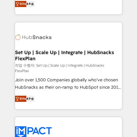
and CRM migration from any platform •
Elite
4.9
developing a new website to lead generation and
Client/member portals built on HubSpot • Custom
digital marketing; we do it all (and with great
and complex integrations: SAM.gov, GovWin,
results)! In short, our services include: - HubSpot
QuickBooks, PandaDoc, ClickUp, Shopify, Mapsly,
consultancy: onboarding, training, data migration -
WooCommerce, BuilderTrend, and more Experience
HubSpot development: websites, custom modules,
the difference — reach out to see how AI + HubSpot
integrations - Marketing & sales solutions: digital
can transform your business.
marketing, advertising, campaigns, content and
Set Up | Scale Up | Integrate | HubSnacks
FlexPlan
design We connect people, data and technology to
improve customer experiences. With our bright
작업 수행자: Set Up | Scale Up | Integrate | HubSnacks
FlexPlan
people, exciting ideas and can-do mentality, we
Join over 1,500 Companies globally who've chosen
ensure revenue growth on a daily basis. So tell us
HubSnacks as their on-ramp to HubSpot since 2014
your challenge; our passionate and growth driven
Simple pay-as-you-go plans that accelerate value...
team of 100+ experts is ready for you! Driving digital
Elite
4.9
1️⃣ Set Up | Onboarding New or Check-fixing existing
growth | www.brightdigital.com
HubSpot portals 2️⃣ Scale Up | 100% HubSpot Task
Execution... Global 24/7 ... All Experts 3️⃣ Integrate |
your entire Tech Stack with Custom Integrations
Slash months from your API Integration project... ⬅️