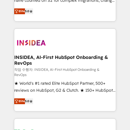
have counted on S2 for complex migrations, change
management, systems integration, and creative
Elite
5.0
solutions that deliver measurable impact and
transform brand experiences As one of the few full-
service creative agencies in the HubSpot
ecosystem, we blend strategy, technology, & award-
winning design to build scalable, globally
regionalized HubSpot websites, integrated
marketing campaigns, & RevOps frameworks that
INSIDEA, AI-First HubSpot Onboarding &
RevOps
fuel long-term success We connect the entire
customer lifecycle through seamless integrations,
작업 수행자: INSIDEA, AI-First HubSpot Onboarding &
RevOps
ensure long-term adoption with change-
★ World's #1 rated Elite HubSpot Partner, 500+
management programs, and align marketing, sales,
reviews on HubSpot, G2 & Clutch. ★ 150+ HubSpot
and service to drive sustainable growth With 6 key
Certified Experts & Trainers across the team ★
HubSpot accreditations and experience across
Elite
5.0
1,500+ implementations across five continents ★ AI-
hundreds of organizations in dozens of industries,
First, RevOps-led, Onboarding obsessed ★
there’s a good chance one of our globally integrated
Company of the Year 2024/25 INSIDEA helps
teams has worked with clients just like you Let’s
growing companies turn HubSpot into a revenue
explore whether S2 is the partner you’ve been