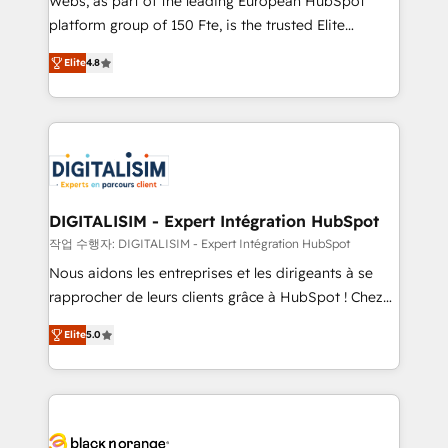
Webs, as part of the leading European HubSpot
HubSpot Why us? - SIX HubSpot Accreditations -
platform group of 150 Fte, is the trusted Elite
awarded by HubSpot after a rigorous process for
HubSpot CRM Partner offering you a roadmap on
CRM, Solutions Architecture, Onboarding , Data
Elite
4.8
maximizing EBITDA and achieving Commercial
Migration, Custom Integration & Platform
Excellence. With our targeted processes, we
Enablement -Onboarded over 500 businesses to
strengthen your digital transformation and minimize
HubSpot -Top 1% of partners worldwide -In-house
costs. As HubSpot's Advanced Accredited CRM
team of 25+ experts Contact us today to help you
Implementation partner, we provide expertise to
get more from your investment in HubSpot.
drive your business forward. Since 2015 we are fully
www.bbdboom.com
dedicated to HubSpot and with an experienced
DIGITALISIM - Expert Intégration HubSpot
team (50+), we work with reputable companies in
작업 수행자: DIGITALISIM - Expert Intégration HubSpot
B2B sectors such as manufacturing, SaaS and
Nous aidons les entreprises et les dirigeants à se
business services. We prepare a customized
rapprocher de leurs clients grâce à HubSpot ! Chez
business case that demonstrates the value and
DIGITALISIM, nous avons l'intime conviction que la
impact of your digital transformation, including a
Elite
5.0
réussite des entreprises passe par l’innovation web,
detailed financial rationale with a focus on ROI and
le marketing digital, et la relation client ! C'est
TCO. As a trusted extension of your team, we
pourquoi, nos experts sont à la fois capables de
believe in the power of partnership. Together, we
gérer votre projet de création de site internet, votre
embark on a transformational journey that sets your
référencement, votre stratégie digitale et le pilotage