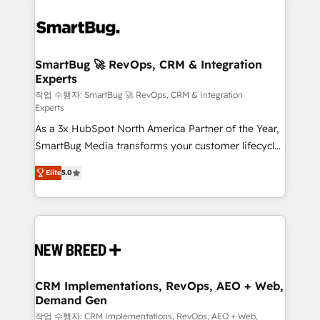
SmartBug 🚀 RevOps, CRM & Integration
Experts
작업 수행자: SmartBug 🚀 RevOps, CRM & Integration
Experts
As a 3x HubSpot North America Partner of the Year,
SmartBug Media transforms your customer lifecycle
into a revenue engine. Our unified ecosystem
Elite
5.0
includes specialized divisions Globalia (AI &
Software) and Point Success Media (Paid Media),
making this the official home for all three brands. 🔄
Implementation & Integration - Seamless migrations
and system integrations powered by Globalia’s
technical development team. - 19 HubSpot-certified
trainers to drive platform adoption. 📈 Revenue
CRM Implementations, RevOps, AEO + Web,
Demand Gen
Generation - Full-funnel marketing and high-
performance advertising via Point Success Media. -
작업 수행자: CRM Implementations, RevOps, AEO + Web,