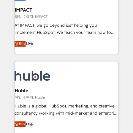
Click "Contact Business" ⬅️ to access 150+ Kickstart
Integration templates that put HubSpot in the center
IMPACT
of your tech stack, syncing... 🛍️ Shopify or
작업 수행자: IMPACT
WooCommerce 💲 Stripe or Paypal 💰 Sage or
At IMPACT, we go beyond just helping you
Netsuite 🤖 Google or Microsoft ✍️ DocuSign or
implement HubSpot. We teach your team how to
PandaDoc 🌐 Avalara or Quaderno HubSnacks holds
master it. As the creators of the Endless Customers
the rare Advanced "Custom Integrations"
Elite
5.0
System™ (the next evolution of They Ask, You
Accreditation, securely sync data across... 🔄 any
Answer), we’re the only HubSpot partner built
apps, in any direction. Stuck on your old CRM..?
entirely around coaching and training. That means
Migrate | seamlessly off your old CRM onto a clean
we don’t do the work for you; we help you build the
new HubSpot portal with Advanced Website and
skills, processes, and internal team you need to
CRM Migrations using our in-house "HubScrub" Tool.
attract the right buyers, close deals faster, and grow
without outside dependencies. You’ll learn how to: •
Huble
Set up, audit, and organize your HubSpot portal •
작업 수행자: Huble
Get your sales team fully using HubSpot • Track
Huble is a global HubSpot, marketing, and creative
pipeline and revenue across the entire buyer journey
consultancy working with mid-market and enterprise
• Build an in-house marketing team that drives
businesses. We go beyond implementation, shaping
growth • Create content and videos that attract
Elite
4.9
the strategy, processes, and teams that turn
buyers • Use AI to scale smarter Our coaching-led