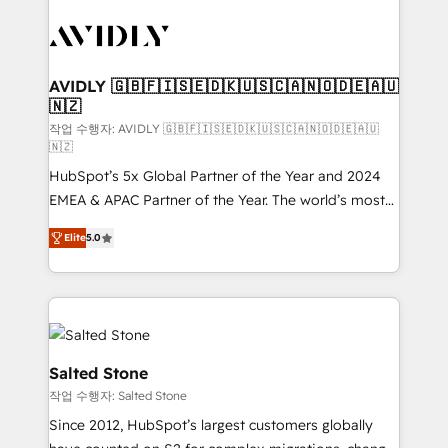
experts in marketing automation, growth, revops,
CRM and webdesign (We focus on EMEA - USA
customers).
AVIDLY 🇬🇧🇫🇮🇸🇪🇩🇰🇺🇸🇨🇦🇳🇴🇩🇪🇦🇺
🇳🇿
작업 수행자: AVIDLY 🇬🇧🇫🇮🇸🇪🇩🇰🇺🇸🇨🇦🇳🇴🇩🇪🇦🇺
🇳🇿
HubSpot’s 5x Global Partner of the Year and 2024
EMEA & APAC Partner of the Year. The world’s most
experienced and fully accredited HubSpot Solutions
Elite
5.0
Partner. 🚀 With 2,750+ HubSpot projects delivered
and 370+ specialists across EMEA, APAC and NAM,
we de-risk complex CRM programmes and
accelerate ROI across every HubSpot Hub. 🧭 From
multi-region migrations to AI-powered automation,
we turn complexity into clarity, human at global
Salted Stone
scale. 🏆 HubSpot’s CEO called us “the partner of the
작업 수행자: Salted Stone
future.” Others agree it is proof of trust built through
Since 2012, HubSpot’s largest customers globally
measurable impact.