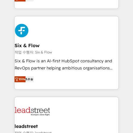
Marketing, Sales, Service, CMS and Operations Hub,
working with mid-market and enterprise
so selling and actually engaging with your customers
organisations, global organisations and those with
feels easy and pain-free. We are a top ranked
complex use cases 🏆 CRM Implementation,
HubSpot Elite Partner, winner of Rookie of the Year
Platform Enablement, Custom Integration and
and Customer First Awards, 4.9/5 rating in HubSpot
Onboarding Accredited 🔐 ISO27001 & ISO9001
Reviews and 4.9/5 rating in Clutch Reviews. Digifianz
Certified
helps the following industries: logistics & 3PL, home
Six & Flow
improvement & construction, branding and
작업 수행자: Six & Flow
commercialization, real estate, health, education,
Six & Flow is an AI-first HubSpot consultancy and
SaaS, Software Dev & IT and consulting, make the
RevOps partner helping ambitious organisations
most out of their HubSpot experience operating in
grow with clarity, confidence, and intelligence.
the United States, EU, UAE, Mexico and Latin
Elite
5.0
Operating across the UK, Netherlands, Ireland, and
America. From casual user to super fan: make
Canada, we’ve delivered thousands of successful
HubSpot an experience you LOVE!
HubSpot projects for mid-market and enterprise
clients worldwide, with over 10 years experience. We
combine HubSpot, data, and AI to design connected
go-to-market systems that align people, process,
and technology for predictable, scalable revenue
leadstreet
growth. Our expertise spans RevOps, CRM and data
작업 수행자: leadstreet