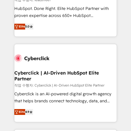
architecture, AI enablement, and strategic marketing,
HubSpot. Done Right. Elite HubSpot Partner with
delivered through our proprietary FLAIR framework
proven expertise across 650+ HubSpot
for responsible AI adoption. As a HubSpot Elite
implementations. With 12+ years of HubSpot
Partner and ISO 27001:2022 certified consultancy,
Elite
5.0
experience, we help you use the HubSpot platform
we blend strategy, creativity, and technology to help
to its fullest capacity, improve your current HubSpot
organisations scale smarter and grow stronger.
website, or build your new one.
Cyberclick | AI-Driven HubSpot Elite
Partner
작업 수행자: Cyberclick | AI-Driven HubSpot Elite Partner
Cyberclick is an AI-powered digital growth agency
that helps brands connect technology, data, and
creativity to achieve measurable results. Founded in
Elite
4.9
Barcelona and operating across Spain, LATAM, and
the UK, we support global companies in building
smarter marketing, sales, and customer success