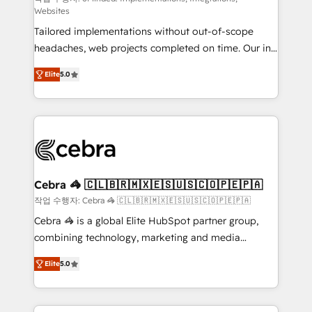
Websites
for better adoption. 🔹 Custom Solutions: Build
Tailored implementations without out-of-scope
tailored apps, workflows, and configurations. We are
headaches, web projects completed on time. Our in-
SOC 2 Type II and ISO 27001 certified, reinforcing
house team of certified CRM architects, experts,
our commitment to data security and compliance. At
Elite
5.0
developers, designers, and marketers handles all
OneMetric, we help revenue teams focus on the
aspects of your HubSpot. ✨ 400+ global clients ✨
OneMetric that matters most: revenue.
100+ seamless migrations from 15+ different CRMs
✨ 100,000+ hours in HubSpot projects, 75+ full Hub
implementations, and 5,000+ pages ✨ CS: Clients
generating 7-digit MRR from inbound campaigns ✨
CS: 245% organic growth & +751% new visitors for a
Cebra 🦓 🇨🇱🇧🇷🇲🇽🇪🇸🇺🇸🇨🇴🇵🇪🇵🇦
full-funnel HubSpot project ✨ CS: 415% conversion
작업 수행자: Cebra 🦓 🇨🇱🇧🇷🇲🇽🇪🇸🇺🇸🇨🇴🇵🇪🇵🇦
boost with a new HubSpot site Recognized leaders:
Cebra 🦓 is a global Elite HubSpot partner group,
🏆 HubSpot Platform Migration Impact Award 🏆
combining technology, marketing and media
Clutch HubSpot Global Leader 🏆 Finalist: HubSpot
expertise across Latin America and Southern
Inbound Campaign of the Year 🏆 Gold AVA Digital
Elite
5.0
Europe, with teams across 7 countries. Born in Chile,
Award for Best Website 🌟 Accreditations: CRM
we combine local insight with international reach to
Implementation, HubSpot Content Experience, CRM
help businesses grow through technology, creativity,