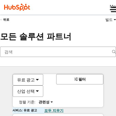
Me
빌드
뒤로
모든 솔루션 파트너
필터
유료 광고
산업 선택
정렬 기준:
관련성
서비스: 유료 광고
모두 지우기