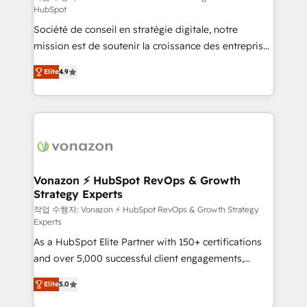
HubSpot
d’entreprise. Grâce à une méthodologie éprouvée
Société de conseil en stratégie digitale, notre
auprès de plus de 400 clients, nous comprenons
mission est de soutenir la croissance des entreprises
rapidement vos enjeux et intégrons parfaitement
B2B à travers l’acquisition de nouveaux clients,
HubSpot dans votre organisation. Pour toute
Elite
4.9
l'intégration CRM et le développement des revenus
question technique ou besoin de structuration de
auprès de vos comptes existants. En France et à
votre projet HubSpot, contactez notre équipe pour
l'international, nous travaillons avec des ETI
un échange dédié.
ambitieuses, des grands groupes voulant aller au-
delà d’une simple transformation digitale et des
startups florissantes. Nos 3 grandes expertises sont :
➤ L’intégration de CRM et de méthodologie RevOps
Vonazon ⚡ HubSpot RevOps & Growth
Strategy Experts
pour aligner les équipes marketing, commerciales et
support client (data migration, synchronisation API,
작업 수행자: Vonazon ⚡ HubSpot RevOps & Growth Strategy
Experts
audit et maintenance) ➤ La création de sites internet
As a HubSpot Elite Partner with 150+ certifications
de conversion qui transforment les visiteurs en
and over 5,000 successful client engagements,
opportunités d'affaires ➤ La mise en place de
Vonazon turns marketing complexity into
stratégies d'acquisition marketing (SEO, SEA,
Elite
5.0
measurable, scalable growth. From onboarding to
inbound, automatisation marketing, ABM, IA,