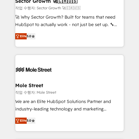
Sector Growth 🚀🇨🇦🇺🇸
HubSpot.
to their advisory council. We strive to do 'good work
작업 수행자: Sector Growth 🚀🇨🇦🇺🇸
with good people' and have worked with incredible
🚀 Why Sector Growth? Built for teams that need
brands. You can see some of them on our website,
HubSpot to actually work - not just be set up. 🔧
along with plenty of case studies.
HubSpot Experts: Onboarding, migrations,
Elite
5.0
automation, and training built for adoption. ⚡ Highly
Technical Execution: ERP, EMR and Custom
Integrations; complex builds delivered in weeks, not
months. 🤖 AI Consulting & Agents: AI-powered
workflows; automation agents; process optimization
inside HubSpot. 🏆 Industry Experience: 🏥
Healthcare: HIPAA implementations; secure data
Mole Street
workflows 💼 Financial Services: compliant
작업 수행자: Mole Street
workflows; audit-ready reporting ⚖️ Legal: client
We are an Elite HubSpot Solutions Partner and
intake; pipeline and document workflows 🛒 E-
industry-leading technology and marketing
Commerce: Shopify, WooCommerce; lifecycle and
consultancy. Our focus is on enterprise and mid-
revenue automation 🏢 Real Estate: deal pipelines;
Elite
5.0
market B2B companies globally that want a strategic
portfolio and lifecycle management 🏭
approach to execute their goals through creative
Manufacturing: ERP integrations; operational
applications of our solutions; Technical HubSpot