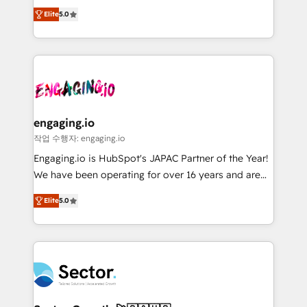
previsibilidade de receita. Combinamos Revenue
prospecting, follow-ups, service triage, and
Elite
5.0
Operations (RevOps) e Inteligência Artificial para
knowledge retrieval—built in HubSpot. ⚡ Fast-Track
estruturar processos integrar sistemas organizar
& Growth-Track Services Fast-Track: Rapid HubSpot
dados e automatizar operações. O objetivo é
onboarding in weeks Growth-Track: Unlock
transformar a HubSpot em um verdadeiro sistema
advanced optimization & adoption 📍 São Paulo, BR
operacional de receita conectando equipes
• Des Moines, IA • New York, NY
tecnologia e dados em uma operação integrada.
Também somos distribuidores oficiais da HubSpot
engaging.io
e de mais de 150 softwares globais permitindo
작업 수행자: engaging.io
contratar e pagar a HubSpot em reais com nota
Engaging.io is HubSpot's JAPAC Partner of the Year!
fiscal no Brasil e gerar economia de até 50% na
We have been operating for over 16 years and are
contratação de softwares internacionais.
one of HubSpot's most experienced and technically
Oferecemos ainda agentes de IA especializados em
Elite
5.0
capable Agency Partners globally. We specialise in
HubSpot que automatizam tarefas executam rotinas
complex CRM migrations, implementations,
no CRM e mantêm os dados organizados, como um
integrations, custom CMS portal development,
especialista operando a plataforma 24/7. Hoje 300+
design & UX for mid to large to multi national
empresas em 13 países utilizam a Nexforce. Somos
businesses. Our teams are based in North America
a maior parceira da HubSpot na América Latina e
and APAC. We are HubSpot's top-ranked Advanced
líder no ranking global de sucesso do cliente da
Implementation Certified Partner and we contribute