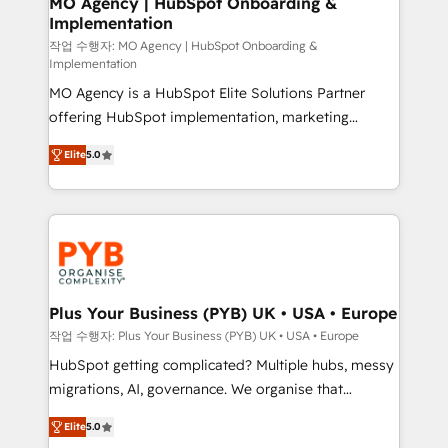
MO Agency | HubSpot Onboarding &
Implementation
performance. - Multi-object CRM migration, cleanup,
and implementation. - Pre-built and custom
작업 수행자: MO Agency | HubSpot Onboarding &
Implementation
integrations across your full tech stack. - Custom
MO Agency is a HubSpot Elite Solutions Partner
object setup, CMS builds, and full-funnel automation.
offering HubSpot implementation, marketing
- Dashboards, lifecycle campaigns, and lead
automation, CRM and RevOps consulting, B2B SEO,
nurturing sequences. - Cross-hub setup across
Elite
5.0
paid media, content marketing, AEO and GEO (AI
Marketing, Sales, Operations, and Service Hubs. -
search optimisation), and HubSpot Content Hub and
Ongoing optimization, managed support, and
WordPress development. We work with enterprise
scalable retainers. Let’s make HubSpot your most
and growth-led companies across technology,
powerful growth engine. Built to convert, scale, and
professional services, financial services and
drive results.
industrial sectors. Offices in Johannesburg, Cape
Town, Dubai & London. 500+ HubSpot CRM
Plus Your Business (PYB) UK • USA • Europe
implementations delivered. AI visibility coverage
작업 수행자: Plus Your Business (PYB) UK • USA • Europe
across ChatGPT, Claude, Perplexity, Gemini and
HubSpot getting complicated? Multiple hubs, messy
Google AI Overviews. HubSpot Impact Award -
migrations, AI, governance. We organise that
Customer First HubSpot Impact Award - Integrations
complexity, so your team can put HubSpot to work...
Innovation HubSpot Impact Award - Platform
Elite
5.0
Welcome to our Profile! We help with: • CRM