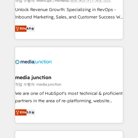
작업 수행자: 4RevOps | Mkt4edu 🇧🇷 🇲🇽 🇵🇹 🇦🇪 🇺🇸
Unlock Revenue Growth: Specializing in RevOps -
Inbound Marketing, Sales, and Customer Success We
specialize in driving revenue growth for companies
Elite
4.9
across industries through tailored marketing, sales,
and customer success strategies, utilizing RevOps
methodologies. As Latin America's largest HubSpot
partner and a global leader in education market, we
offer unparalleled insights. Operating in five
countries—Brazil, UAE (Abu Dhabi/Dubai/Sharjah),
Mexico, USA, and Portugal—we've executed over a
media junction
hundred successful operations. Our approach,
작업 수행자: media junction
rooted in RevOps principles, integrates analysis,
We are one of HubSpot's most technical & proficient
training, planning, and qualification. Leveraging
partners in the area of re-platforming, website
technology, data analytics, CRM optimization, and
design & development. We specialize in multi-hub
inbound marketing tactics, we focus on
Elite
5.0
implementations for mid-market & enterprise
understanding, nurturing, and converting leads.
companies. We are woman-owned, powered by
Partner with us to unlock your business's full
coffee, and we ❤️ dogs. We produce award-winning
potential and achieve sustained growth in today's
work for our clients. 🏆2023 Technical Expertise