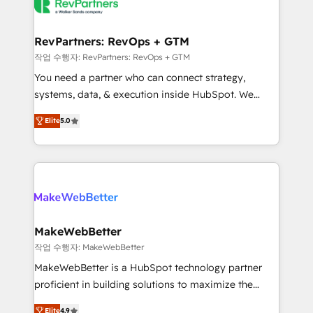
engine. We onboard your team, migrate your data,
looking for...and get your next big initiative moving!
and build AI-powered workflows that drive adoption
from week one, in your time zone. What we do ➤
RevPartners: RevOps + GTM
Onboarding: Live in weeks, with workflows built
작업 수행자: RevPartners: RevOps + GTM
around your business, not a template. ➤ Migration:
You need a partner who can connect strategy,
Move from any legacy CRM. Zero downtime, full data
systems, data, & execution inside HubSpot. We
integrity. ➤ Implementation: Configure HubSpot to
bridge the gap where most agencies fall short by
run your revenue process. Sales, marketing, and
Elite
5.0
combining GTM strategy with technical execution to
service wired together. ➤ AI and Integrations: Layer
solve the right problem with the right solution. As the
Breeze AI, custom agents, and APIs to remove
only firm in the world to hold Elite Partner
manual work. ➤ Ongoing Management: Monthly
Accreditations with both HubSpot and Clay, our
tune-ups, feature rollouts, adoption coaching. Buying
clients gain a unique advantage in CRM architecture,
HubSpot, switching to it, or reviving a stale portal?
pipeline generation, data intelligence, and go-to-
We are built for the work.
market execution. Why B2B Businesses Choose RP: -
MakeWebBetter
Secure: Soc2 compliant 🛡️ - Pricing: Implementations
작업 수행자: MakeWebBetter
starting at $1,5k 💵 - Speed: Launch in 14 days ⚡ -
MakeWebBetter is a HubSpot technology partner
Global: 75+ RPers across five continents 🌐 - Scale:
proficient in building solutions to maximize the
Largest organically grown & fastest tiering Elite
operational efficiency of HubSpot. The fastest-
HubSpot Partner 🪴 - Sales Hub: More
Elite
4.9