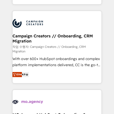
implement HubSpot effectively and optimize your
from Strategy to Operations. We specialize in CRM
digital processes. 🔹 Trusted by Industry Leaders
onboarding and implementation, web design, sales
With an average rating of 4.9/5 and a proven track
& marketing automation, and digital marketing. With
record of business transformation, our growth-first
extensive experience working with tech companies
approach has helped brands dominate their
and manufacturers since 2002, we are committed to
markets.
empowering our clients and developing their
Campaign Creators // Onboarding, CRM
Migration
autonomy. Get to grips with HubSpot through
guided implementation and seamless integration of
작업 수행자: Campaign Creators // Onboarding, CRM
Migration
the CRM platform into your digital ecosystem. Would
With over 600+ HubSpot onboardings and complex
you like support in deploying your inbound
platform implementations delivered, CC is the go-to
marketing strategy? We'll provide support tailored
Elite Solutions Partner for businesses ready to
to your needs and sales objectives. With 125+
Elite
4.9
migrate, replatform, and scale smarter. We specialize
certifications, we are part of the most certified
in high-impact CRM and CMS migrations and
Canadian agencies, and we both hold Onboarding
onboarding from platforms like Salesforce, NetSuite,
Accreditations. Based in Canada (coast to coast), our
Zoho, Pardot, Marketo, Microsoft Dynamics, Wix,
services are offered in both English & French.
WordPress and legacy CRMs, turning fragmented
systems into unified, growth-ready HubSpot
architectures that accelerate revenue operations and