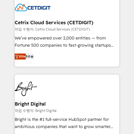
competitive market.
Impact Award 🏆2022 Technical Expertise Impact
Award 🏆2022 Platform Migration Excellence Impact
Award 🏆2020 Elite Solutions Partner 🏆2019
Cetrix Cloud Services (CETDIGIT)
Integrations HubSpot Impact Award 🏆2019
작업 수행자: Cetrix Cloud Services (CETDIGIT)
Marketing Enablement HubSpot Impact Award 🏆
We’ve empowered over 2,000 entities — from
2018 Website Design HubSpot Impact Award 🏆2017
Fortune 500 companies to fast-growing startups
Website Design HubSpot Impact Award 🏆2016
and nonprofits — to streamline operations, scale
Growth-Driven Design Agency of the Year 🏆2016
Elite
5.0
revenue, and unlock the full potential of HubSpot.
Sales Enablement HubSpot Impact Award 🏆2015
With deep technical and industry expertise, we fuse
Growth-Driven Design Agency of the Year 🏆2015
automation, integration, and AI innovation to deliver
Became the 5th Agency to reach Diamond 🏆2014
lasting impact. We specialize in: • Turnkey and end-
HubSpot COS Performance Award 🏆2014 HubSpot
to-end HubSpot implementations • Onboarding for
COS Design Award 🏆2013 HubSpot Marketplace
Sales, Service, Marketing & Content Hubs • AI voice
Provider of the Year 🏆2011 Became a HubSpot
and chat agents, predictive automation, and smart
Bright Digital
Partner 📆Founded in 1997
workflows • Salesforce + HubSpot integration •
작업 수행자: Bright Digital
RevOps and AI-driven sales enablement • Website
Bright is the #1 full-service HubSpot partner for
design and CMS development • ERP integration: SAP,
ambitious companies that want to grow smarter.
NetSuite, Microsoft Dynamics, … • Data cleansing
From HubSpot onboarding, to training, from