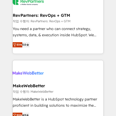
engine. We onboard your team, migrate your data,
looking for...and get your next big initiative moving!
and build AI-powered workflows that drive adoption
from week one, in your time zone. What we do ➤
RevPartners: RevOps + GTM
Onboarding: Live in weeks, with workflows built
작업 수행자: RevPartners: RevOps + GTM
around your business, not a template. ➤ Migration:
You need a partner who can connect strategy,
Move from any legacy CRM. Zero downtime, full data
systems, data, & execution inside HubSpot. We
integrity. ➤ Implementation: Configure HubSpot to
bridge the gap where most agencies fall short by
run your revenue process. Sales, marketing, and
Elite
5.0
combining GTM strategy with technical execution to
service wired together. ➤ AI and Integrations: Layer
solve the right problem with the right solution. As the
Breeze AI, custom agents, and APIs to remove
only firm in the world to hold Elite Partner
manual work. ➤ Ongoing Management: Monthly
Accreditations with both HubSpot and Clay, our
tune-ups, feature rollouts, adoption coaching. Buying
clients gain a unique advantage in CRM architecture,
HubSpot, switching to it, or reviving a stale portal?
pipeline generation, data intelligence, and go-to-
We are built for the work.
market execution. Why B2B Businesses Choose RP: -
MakeWebBetter
Secure: Soc2 compliant 🛡️ - Pricing: Implementations
작업 수행자: MakeWebBetter
starting at $1,5k 💵 - Speed: Launch in 14 days ⚡ -
MakeWebBetter is a HubSpot technology partner
Global: 75+ RPers across five continents 🌐 - Scale:
proficient in building solutions to maximize the
Largest organically grown & fastest tiering Elite
operational efficiency of HubSpot. The fastest-
HubSpot Partner 🪴 - Sales Hub: More
Elite
4.9