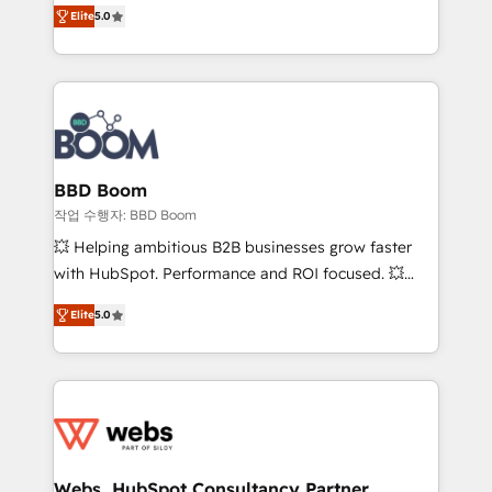
Vonazon turns marketing complexity into
stratégies d'acquisition marketing (SEO, SEA,
Elite
5.0
measurable, scalable growth. From onboarding to
inbound, automatisation marketing, ABM, IA,
enterprise-grade campaigns, our in-house team
emailing) Informations clés : - 10 ans d'expérience -
builds scalable strategies that drive long-term
100+ intégrations CRM HubSpot réussies - 40
revenue. ⚙️ HubSpot Integration & Optimization •
experts conseil - 150 certifications HubSpot
Seamless CRM, CMS, and automation setup •
cumulées
Complex platform migrations and data cleanups •
Custom APIs and third-party integrations 📈 End-to-
BBD Boom
End Revenue Acceleration • Lifecycle marketing and
작업 수행자: BBD Boom
pipeline growth programs • Sales enablement tools
💥 Helping ambitious B2B businesses grow faster
and CRM optimization • Retention strategies with
with HubSpot. Performance and ROI focused. 💥
customer journey mapping 🏅 Elite-Level HubSpot
BBD Boom is the HubSpot partner that can help you
Execution • 750+ onboardings and 2,000+
Elite
5.0
to HubSpot Better. We work with your teams to
implementations • Deep expertise across marketing,
solve all your HubSpot challenges and improve user
sales, and service hubs • Built-in flexibility for
adoption, sales process and marketing results.
startups to global brands
Services 📚 Onboarding your team to HubSpot for
the first time 🔧 Designing and optimising your
HubSpot set-up for better results 🌐 Website design
and build using HubSpot 🔌 Integrating HubSpot
Webs, HubSpot Consultancy Partner