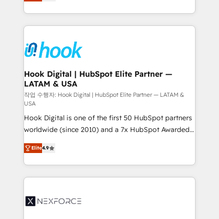
tailored solutions that drive results by leveraging
retention 📅 8+ years of consistent results since 2017
HubSpot’s platform and data to fuel success.
Who We Serve Revenue teams, marketing leaders,
Technical Solutions: - HubSpot Technical Consulting -
and sales ops at mid-market companies ready to
HubSpot CRM Implementation - HubSpot
move beyond spreadsheets into unified systems
Onboarding - Data Migration & Integrations -
that drive real business results.
Technical Audit & Optimization Strategic Solutions: -
Revenue Operations - Inbound Marketing -
Hook Digital | HubSpot Elite Partner —
LATAM & USA
Outbound Marketing - HubSpot CMS Website
Design & Development We empower our clients to
작업 수행자: Hook Digital | HubSpot Elite Partner — LATAM &
USA
reach their full potential by providing transparent,
Hook Digital is one of the first 50 HubSpot partners
relationship-driven support. With over 300 HubSpot
worldwide (since 2010) and a 7x HubSpot Awarded
certifications and accreditations, we deliver both the
Elite Partner. With 500+ projects across the U.S.,
technical know-how and strategic guidance you
Elite
4.9
Brazil, and LATAM, we combine global expertise with
need to succeed.
regional experience. Today, we are Brazil’s largest
HubSpot Elite Partner—trusted by companies across
the Americas to scale smarter. ⚙️ CRM
Implementation & Migration Onboarding across all
Hubs, plus migrations from Salesforce, Pipedrive, RD