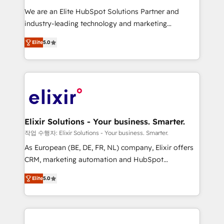
workflows; audit-ready reporting ⚖️ Legal: client
We are an Elite HubSpot Solutions Partner and
intake; pipeline and document workflows 🛒 E-
industry-leading technology and marketing
Commerce: Shopify, WooCommerce; lifecycle and
consultancy. Our focus is on enterprise and mid-
revenue automation 🏢 Real Estate: deal pipelines;
Elite
5.0
market B2B companies globally that want a strategic
portfolio and lifecycle management 🏭
approach to execute their goals through creative
Manufacturing: ERP integrations; operational
applications of our solutions; Technical HubSpot
alignment 🛡️ Compliance & Data Considerations:
Consulting, Content Marketing, Growth-Driven
HIPAA-aware; CASL-compliant; GDPR-ready
Design, Migrations + Integrations. Mole Street’s
implementations where required 💡 Why 500+
mission is empowering others to realize their
Clients Choose Us: Elite Partner; technical, fast, and
greatness, which is achieved through creating
Elixir Solutions - Your business. Smarter.
built to scale.
absolute clarity, derived from a well-defined
작업 수행자: Elixir Solutions - Your business. Smarter.
strategy, executed well, and reported on with clear
As European (BE, DE, FR, NL) company, Elixir offers
results. The culture is driven by core values; Joy, Grit,
CRM, marketing automation and HubSpot
Accountability, Curiosity, Authenticity, Growth
integration products and services to mid-market
Mindedness, and Clarity. We are driven to win for the
Elite
5.0
and enterprise customers. We ensure that your sales,
collective good of the company and its clientele, and
service and marketing department operates in the
dedicated to breaking the mold from the agency of
most effective way, while at the same time
the past into the consultancy of the future. Great
leveraging your commercial data for a fully