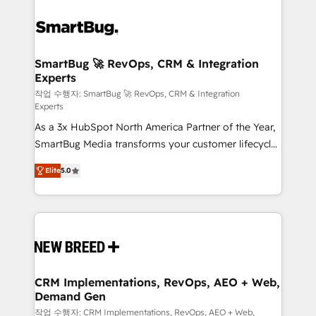
SmartBug 🚀 RevOps, CRM & Integration
Experts
작업 수행자: SmartBug 🚀 RevOps, CRM & Integration
Experts
As a 3x HubSpot North America Partner of the Year,
SmartBug Media transforms your customer lifecycle
into a revenue engine. Our unified ecosystem
Elite
5.0
includes specialized divisions Globalia (AI &
Software) and Point Success Media (Paid Media),
making this the official home for all three brands. 🔄
Implementation & Integration - Seamless migrations
and system integrations powered by Globalia’s
technical development team. - 19 HubSpot-certified
trainers to drive platform adoption. 📈 Revenue
CRM Implementations, RevOps, AEO + Web,
Demand Gen
Generation - Full-funnel marketing and high-
performance advertising via Point Success Media. -
작업 수행자: CRM Implementations, RevOps, AEO + Web,