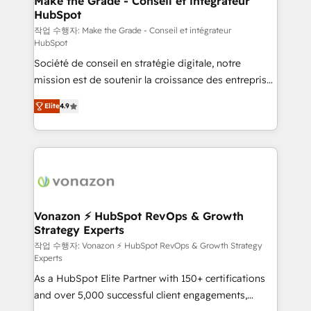
Make the Grade - Conseil et intégrateur
HubSpot
métiers et technologie, et guidant vos équipes à
travers le changement, tout en centrant vos objectifs
작업 수행자: Make the Grade - Conseil et intégrateur
HubSpot
d’entreprise. Grâce à une méthodologie éprouvée
Société de conseil en stratégie digitale, notre
auprès de plus de 400 clients, nous comprenons
mission est de soutenir la croissance des entreprises
rapidement vos enjeux et intégrons parfaitement
B2B à travers l’acquisition de nouveaux clients,
HubSpot dans votre organisation. Pour toute
Elite
4.9
l'intégration CRM et le développement des revenus
question technique ou besoin de structuration de
auprès de vos comptes existants. En France et à
votre projet HubSpot, contactez notre équipe pour
l'international, nous travaillons avec des ETI
un échange dédié.
ambitieuses, des grands groupes voulant aller au-
delà d’une simple transformation digitale et des
startups florissantes. Nos 3 grandes expertises sont :
➤ L’intégration de CRM et de méthodologie RevOps
Vonazon ⚡ HubSpot RevOps & Growth
Strategy Experts
pour aligner les équipes marketing, commerciales et
support client (data migration, synchronisation API,
작업 수행자: Vonazon ⚡ HubSpot RevOps & Growth Strategy
Experts
audit et maintenance) ➤ La création de sites internet
As a HubSpot Elite Partner with 150+ certifications
de conversion qui transforment les visiteurs en
and over 5,000 successful client engagements,
opportunités d'affaires ➤ La mise en place de