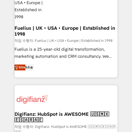
G-Cloud 14 CCS (Crown Commercial Service)
framework, meaning we've been accredited by
HubSpot and vetted by the CCS, which means we
can support public sector companies as well the
Fuelius | UK • USA • Europe | Established in
1998
other ones listed in our profile. Our services: -
HubSpot implementation - HubSpot CMS website
작업 수행자: Fuelius | UK • USA • Europe | Established in 1998
build We can do lots of things. But everything we do
Fuelius is a 25-year-old digital transformation,
is there for you to: - Grow revenue, and run your
marketing automation and CRM consultancy. We
business more efficiently - Build stronger
enable mid-market and enterprise clients to
Elite
5.0
relationships with customers - Make better
maximise their return from digital and fuel their
decisions with data - Find a new voice and reach
growth. We modernise platforms, streamline
more people - Get the most out of your HubSpot
operations that are causing inefficiencies, improve
investment
customer experiences, integrate systems, and
supercharge revenue operations Key services: • CRM
Implementation • Systems Integration • Digital
Transformation / Web Development • RevOps &
Digifianz: HubSpot is AWESOME 🇺🇸🇲🇽
🇪🇸🇦🇷🇦🇪
Sales Consulting • Marketing Automation What
makes us different? 🚀 Top 0.5% of global HubSpot
작업 수행자: Digifianz: HubSpot is AWESOME 🇺🇸🇲🇽🇪🇸🇦🇷
🇦🇪