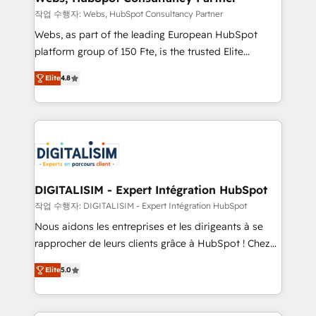
with other systems 🎓 Training your teams to be
작업 수행자: Webs, HubSpot Consultancy Partner
HubSpot pros 📊 Lead generation services using
Webs, as part of the leading European HubSpot
HubSpot Why us? - SIX HubSpot Accreditations -
platform group of 150 Fte, is the trusted Elite
awarded by HubSpot after a rigorous process for
HubSpot CRM Partner offering you a roadmap on
CRM, Solutions Architecture, Onboarding , Data
Elite
4.8
maximizing EBITDA and achieving Commercial
Migration, Custom Integration & Platform
Excellence. With our targeted processes, we
Enablement -Onboarded over 500 businesses to
strengthen your digital transformation and minimize
HubSpot -Top 1% of partners worldwide -In-house
costs. As HubSpot's Advanced Accredited CRM
team of 25+ experts Contact us today to help you
Implementation partner, we provide expertise to
get more from your investment in HubSpot.
drive your business forward. Since 2015 we are fully
www.bbdboom.com
dedicated to HubSpot and with an experienced
DIGITALISIM - Expert Intégration HubSpot
team (50+), we work with reputable companies in
작업 수행자: DIGITALISIM - Expert Intégration HubSpot
B2B sectors such as manufacturing, SaaS and
Nous aidons les entreprises et les dirigeants à se
business services. We prepare a customized
rapprocher de leurs clients grâce à HubSpot ! Chez
business case that demonstrates the value and
DIGITALISIM, nous avons l'intime conviction que la
impact of your digital transformation, including a
Elite
5.0
réussite des entreprises passe par l’innovation web,
detailed financial rationale with a focus on ROI and
le marketing digital, et la relation client ! C'est
TCO. As a trusted extension of your team, we
pourquoi, nos experts sont à la fois capables de