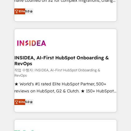
have counted on S2 for complex migrations, change
management, systems integration, and creative
Elite
5.0
solutions that deliver measurable impact and
transform brand experiences As one of the few full-
service creative agencies in the HubSpot
ecosystem, we blend strategy, technology, & award-
winning design to build scalable, globally
regionalized HubSpot websites, integrated
marketing campaigns, & RevOps frameworks that
INSIDEA, AI-First HubSpot Onboarding &
RevOps
fuel long-term success We connect the entire
customer lifecycle through seamless integrations,
작업 수행자: INSIDEA, AI-First HubSpot Onboarding &
RevOps
ensure long-term adoption with change-
★ World's #1 rated Elite HubSpot Partner, 500+
management programs, and align marketing, sales,
reviews on HubSpot, G2 & Clutch. ★ 150+ HubSpot
and service to drive sustainable growth With 6 key
Certified Experts & Trainers across the team ★
HubSpot accreditations and experience across
Elite
5.0
1,500+ implementations across five continents ★ AI-
hundreds of organizations in dozens of industries,
First, RevOps-led, Onboarding obsessed ★
there’s a good chance one of our globally integrated
Company of the Year 2024/25 INSIDEA helps
teams has worked with clients just like you Let’s
growing companies turn HubSpot into a revenue
explore whether S2 is the partner you’ve been