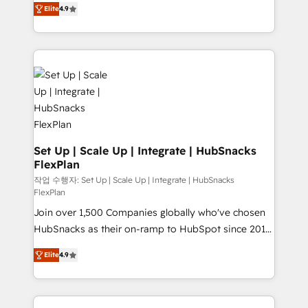
and CRM migration from any platform •
Elite
4.9
developing a new website to lead generation and
Client/member portals built on HubSpot • Custom
digital marketing; we do it all (and with great
and complex integrations: SAM.gov, GovWin,
results)! In short, our services include: - HubSpot
QuickBooks, PandaDoc, ClickUp, Shopify, Mapsly,
consultancy: onboarding, training, data migration -
WooCommerce, BuilderTrend, and more Experience
HubSpot development: websites, custom modules,
the difference — reach out to see how AI + HubSpot
integrations - Marketing & sales solutions: digital
can transform your business.
marketing, advertising, campaigns, content and
design We connect people, data and technology to
improve customer experiences. With our bright
Set Up | Scale Up | Integrate | HubSnacks
FlexPlan
people, exciting ideas and can-do mentality, we
ensure revenue growth on a daily basis. So tell us
작업 수행자: Set Up | Scale Up | Integrate | HubSnacks
FlexPlan
your challenge; our passionate and growth driven
Join over 1,500 Companies globally who've chosen
team of 100+ experts is ready for you! Driving digital
HubSnacks as their on-ramp to HubSpot since 2014
growth | www.brightdigital.com
Simple pay-as-you-go plans that accelerate value...
Elite
4.9
1️⃣ Set Up | Onboarding New or Check-fixing existing
HubSpot portals 2️⃣ Scale Up | 100% HubSpot Task
Execution... Global 24/7 ... All Experts 3️⃣ Integrate |