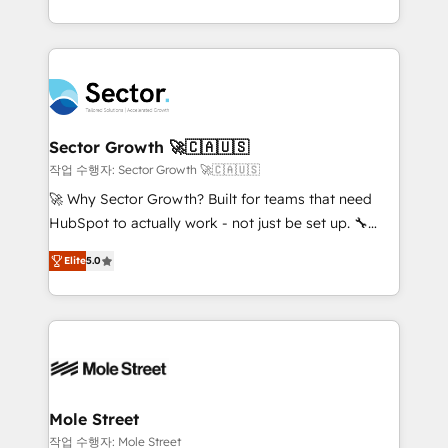
HubSpot que automatizam tarefas executam rotinas
complex CRM migrations, implementations,
no CRM e mantêm os dados organizados, como um
integrations, custom CMS portal development,
especialista operando a plataforma 24/7. Hoje 300+
design & UX for mid to large to multi national
empresas em 13 países utilizam a Nexforce. Somos
businesses. Our teams are based in North America
a maior parceira da HubSpot na América Latina e
and APAC. We are HubSpot's top-ranked Advanced
líder no ranking global de sucesso do cliente da
Implementation Certified Partner and we contribute
Sector Growth 🚀🇨🇦🇺🇸
HubSpot.
to their advisory council. We strive to do 'good work
작업 수행자: Sector Growth 🚀🇨🇦🇺🇸
with good people' and have worked with incredible
🚀 Why Sector Growth? Built for teams that need
brands. You can see some of them on our website,
HubSpot to actually work - not just be set up. 🔧
along with plenty of case studies.
HubSpot Experts: Onboarding, migrations,
Elite
5.0
automation, and training built for adoption. ⚡ Highly
Technical Execution: ERP, EMR and Custom
Integrations; complex builds delivered in weeks, not
months. 🤖 AI Consulting & Agents: AI-powered
workflows; automation agents; process optimization
inside HubSpot. 🏆 Industry Experience: 🏥
Healthcare: HIPAA implementations; secure data
Mole Street
workflows 💼 Financial Services: compliant
작업 수행자: Mole Street