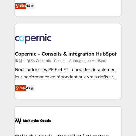
businesses. We go beyond implementation, shaping
growth • Create content and videos that attract
Elite
4.9
the strategy, processes, and teams that turn
buyers • Use AI to scale smarter Our coaching-led
HubSpot into a genuine growth engine. Named
approach works best for companies that are done
HubSpot's Global Partner of the Year in 2024,
with outsourcing and ready to build something that
consistently ranked among their top 5 partners
lasts. So if you're ready to become the most trusted
worldwide, and with over 15 years in the ecosystem,
voice in your market, let’s talk.
Huble has built a track record that speaks for itself.
One company, one operating model, delivering
Copernic - Conseils & intégration HubSpot
across offices and consulting teams in the UK, USA,
작업 수행자: Copernic - Conseils & intégration HubSpot
Canada, Germany, France, Belgium, Singapore, and
Nous aidons les PME et ETI à booster durablement
South Africa. Certified compliant with ISO/IEC
leur performance en répondant aux vrais défis : •
27001:2022 and ISO 9001:2015 across all seven
Intégration de HubSpot avec d’autres outils (ERP,
international offices and 175+ employees.
Elite
4.9
téléphonie, etc.) • Alignement des équipes grâce à un
outil et des données partagées • Amélioration de la
collecte et de l’analyse des données pour des
décisions éclairées • Optimisation de l’efficacité et
de la productivité des équipes Notre équipe de 30
consultants certifiés HubSpot aborde chaque projet
avec un engagement total, alignant processus