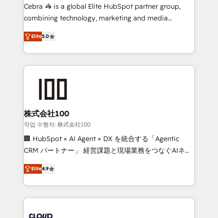
boost with a new HubSpot site Recognized leaders:
Cebra 🦓 is a global Elite HubSpot partner group,
🏆 HubSpot Platform Migration Impact Award 🏆
combining technology, marketing and media
Clutch HubSpot Global Leader 🏆 Finalist: HubSpot
expertise across Latin America and Southern
Inbound Campaign of the Year 🏆 Gold AVA Digital
Elite
5.0
Europe, with teams across 7 countries. Born in Chile,
Award for Best Website 🌟 Accreditations: CRM
we combine local insight with international reach to
Implementation, HubSpot Content Experience, CRM
help businesses grow through technology, creativity,
Data Migration & Custom Integration
AI and strategy. For over 12 years, we’ve delivered
500+ HubSpot implementations, building end-to-
end solutions that integrate CRM, AI automation,
inbound and loop marketing, content, and digital
株式会社100
creativity. Our multicultural team works in Spanish,
작업 수행자: 株式会社100
Portuguese, and English to design scalable strategies
🏢 HubSpot × AI Agent × DX を統合する「Agentic
that drive measurable growth. 🌎 Highlights: • 10+
CRM パートナー」 経営課題と現場業務をつなぐAIネイ
years as a HubSpot partner. • 2023 Impact Awards:
ティブ・エージェンシーとして、HubSpot Eliteの実装
Platform Migration Excellence. • Top 3 Partner of the
Elite
4.9
力で顧客フロント業務を再設計します。 💡 100inc は何
Year LATAM 2022, 2023, 2024, 2025. • Partner of the
をする会社か？ HubSpotを共通基盤に、AIエージェン
Year 2024. • Organizer of Aliados.ai (AI, marketing &
トを組み込んだ顧客フロント業務（マーケティング・営
tech global congress). 👉 Ready to scale your
業・CS）を組織全体で設計・実装する日本のAIネイテ
business with HubSpot? Let Cebra’s experts help