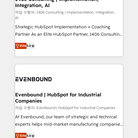
Integration, AI
the needs of the customer. We are part of Impresoft
Group, a group of specialized and complementary
작업 수행자: 1406 Consulting | Implementation, Integration,
AI
companies that divide their offer into 4
Strategic HubSpot Implementation + Coaching
Competence Centers: Smart Manufacturing,
Partner As an Elite HubSpot Partner, 1406 Consulting
Customer First, Enabling Technologies & Security.
helps mid-market revenue teams transform how
The synergies generated by these integrations,
Elite
5.0
they sell, market, and serve. We don't just build your
together with the combination of talents, skills,
HubSpot—we teach your team to own it, then stay
solutions and services, have allowed the group to
to help you keep winning. What We Do ⚙️ CRM
build an unrivaled offering portfolio on the market
Implementations across Marketing, Sales, Service,
to accompany companies on their digital
Data & Content 📈 Sales & Marketing Alignment +
transformation journey.
Revenue Team Enablement 🤖 Breeze AI & Custom
Agent Creation 🔄 Custom Integrations & Data
Evenbound | HubSpot for Industrial
Companies
Migration Why 1406 We become part of your team.
Your team learns while we build. We fix what others
작업 수행자: Evenbound | HubSpot for Industrial Companies
broke. Built for mid-market reality—practical
At Evenbound, our team of strategic and technical
solutions that work with your actual headcount and
experts helps mid-market manufacturing companies
constraints. By the Numbers 🏆 Top 1% of all
achieve real growth. We specialize in delivering
Elite
5.0
HubSpot partners 🔄 Top 5% globally in client