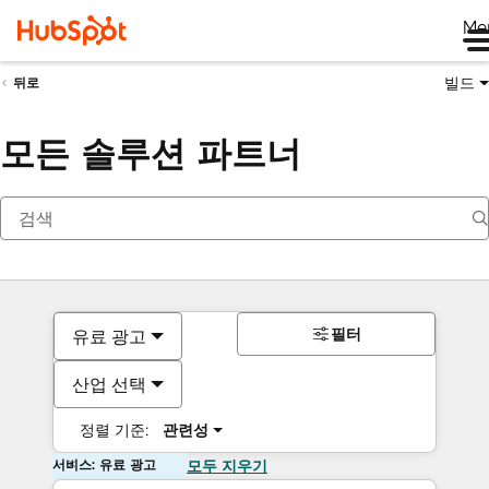
Me
빌드
뒤로
모든 솔루션 파트너
필터
유료 광고
산업 선택
정렬 기준:
관련성
서비스: 유료 광고
모두 지우기