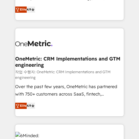
creativity to achieve measurable results. Founded in
Elite
4.9
Barcelona and operating across Spain, LATAM, and
the UK, we support global companies in building
smarter marketing, sales, and customer success
strategies. As the only HubSpot Elite Partner in
Iberia (Spain & Portugal), we combine human insight
with intelligent automation to drive sustainable
growth. Our multidisciplinary team designs solutions
OneMetric: CRM Implementations and GTM
engineering
that simplify complexity, boost performance, and
turn innovation into real impact. 🌍 Highlights •
작업 수행자: OneMetric: CRM Implementations and GTM
engineering
HubSpot Partner since 2012 • 2022 EMEA Impact
Over the past few years, OneMetric has partnered
Award: Best Integration • 150+ successful HubSpot
with 750+ customers across SaaS, fintech,
projects • Clients in 30+ industries • Proprietary
healthcare, real estate, and other industries. With
technology for integrations • Multilingual team:
Elite
4.9
150+ HubSpot-certified experts, we deliver scalable
English, Spanish, Portuguese & Italian 👉 Grow
solutions to complex GTM and RevOps challenges.
smarter with AI and HubSpot.
Our Expertise 🔹 Onboarding & Implementation:
Accredited HubSpot Partner, ensuring smooth setup
tailored to your GTM motion. 🔹 Migrations: Move