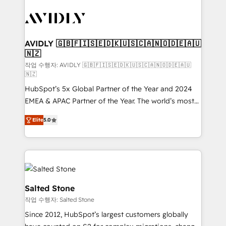
experts in marketing automation, growth, revops,
CRM and webdesign (We focus on EMEA - USA
customers).
AVIDLY 🇬🇧🇫🇮🇸🇪🇩🇰🇺🇸🇨🇦🇳🇴🇩🇪🇦🇺
🇳🇿
작업 수행자: AVIDLY 🇬🇧🇫🇮🇸🇪🇩🇰🇺🇸🇨🇦🇳🇴🇩🇪🇦🇺
🇳🇿
HubSpot’s 5x Global Partner of the Year and 2024
EMEA & APAC Partner of the Year. The world’s most
experienced and fully accredited HubSpot Solutions
Elite
5.0
Partner. 🚀 With 2,750+ HubSpot projects delivered
and 370+ specialists across EMEA, APAC and NAM,
we de-risk complex CRM programmes and
accelerate ROI across every HubSpot Hub. 🧭 From
multi-region migrations to AI-powered automation,
we turn complexity into clarity, human at global
Salted Stone
scale. 🏆 HubSpot’s CEO called us “the partner of the
작업 수행자: Salted Stone
future.” Others agree it is proof of trust built through
Since 2012, HubSpot’s largest customers globally
measurable impact.