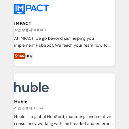
your entire Tech Stack with Custom Integrations
Slash months from your API Integration project... ⬅️
Click "Contact Business" ⬅️ to access 150+ Kickstart
Integration templates that put HubSpot in the center
IMPACT
of your tech stack, syncing... 🛍️ Shopify or
작업 수행자: IMPACT
WooCommerce 💲 Stripe or Paypal 💰 Sage or
At IMPACT, we go beyond just helping you
Netsuite 🤖 Google or Microsoft ✍️ DocuSign or
implement HubSpot. We teach your team how to
PandaDoc 🌐 Avalara or Quaderno HubSnacks holds
master it. As the creators of the Endless Customers
the rare Advanced "Custom Integrations"
Elite
5.0
System™ (the next evolution of They Ask, You
Accreditation, securely sync data across... 🔄 any
Answer), we’re the only HubSpot partner built
apps, in any direction. Stuck on your old CRM..?
entirely around coaching and training. That means
Migrate | seamlessly off your old CRM onto a clean
we don’t do the work for you; we help you build the
new HubSpot portal with Advanced Website and
skills, processes, and internal team you need to
CRM Migrations using our in-house "HubScrub" Tool.
attract the right buyers, close deals faster, and grow
without outside dependencies. You’ll learn how to: •
Huble
Set up, audit, and organize your HubSpot portal •
작업 수행자: Huble
Get your sales team fully using HubSpot • Track
Huble is a global HubSpot, marketing, and creative
pipeline and revenue across the entire buyer journey
consultancy working with mid-market and enterprise
• Build an in-house marketing team that drives