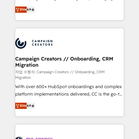
leader. 🔹 BOOST: Optimize your digital
technologies and automating their marketing and
transformation process A methodology designed to
Elite
4.9
sales processes to generate growth. Our offer spans
implement HubSpot effectively and optimize your
from Strategy to Operations. We specialize in CRM
digital processes. 🔹 Trusted by Industry Leaders
onboarding and implementation, web design, sales
With an average rating of 4.9/5 and a proven track
& marketing automation, and digital marketing. With
record of business transformation, our growth-first
extensive experience working with tech companies
approach has helped brands dominate their
and manufacturers since 2002, we are committed to
markets.
empowering our clients and developing their
Campaign Creators // Onboarding, CRM
Migration
autonomy. Get to grips with HubSpot through
guided implementation and seamless integration of
작업 수행자: Campaign Creators // Onboarding, CRM
Migration
the CRM platform into your digital ecosystem. Would
With over 600+ HubSpot onboardings and complex
you like support in deploying your inbound
platform implementations delivered, CC is the go-to
marketing strategy? We'll provide support tailored
Elite Solutions Partner for businesses ready to
to your needs and sales objectives. With 125+
Elite
4.9
migrate, replatform, and scale smarter. We specialize
certifications, we are part of the most certified
in high-impact CRM and CMS migrations and
Canadian agencies, and we both hold Onboarding
onboarding from platforms like Salesforce, NetSuite,
Accreditations. Based in Canada (coast to coast), our
Zoho, Pardot, Marketo, Microsoft Dynamics, Wix,
services are offered in both English & French.
WordPress and legacy CRMs, turning fragmented