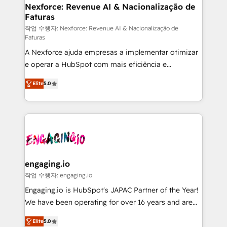
Station, Freshdesk, Intercom, and more. Custom
Nexforce: Revenue AI & Nacionalização de
Faturas
objects, automations, and integrations built for
growth. 🚀 AI-Driven GTM Orchestration Unify
작업 수행자: Nexforce: Revenue AI & Nacionalização de
Faturas
HubSpot with LinkedIn, WhatsApp, email, paid
A Nexforce ajuda empresas a implementar otimizar
media, and AI voice to drive pipeline. 🤖 AI Custom
e operar a HubSpot com mais eficiência e
Agent Development Deploy AI agents for
previsibilidade de receita. Combinamos Revenue
prospecting, follow-ups, service triage, and
Elite
5.0
Operations (RevOps) e Inteligência Artificial para
knowledge retrieval—built in HubSpot. ⚡ Fast-Track
estruturar processos integrar sistemas organizar
& Growth-Track Services Fast-Track: Rapid HubSpot
dados e automatizar operações. O objetivo é
onboarding in weeks Growth-Track: Unlock
transformar a HubSpot em um verdadeiro sistema
advanced optimization & adoption 📍 São Paulo, BR
operacional de receita conectando equipes
• Des Moines, IA • New York, NY
tecnologia e dados em uma operação integrada.
Também somos distribuidores oficiais da HubSpot
engaging.io
e de mais de 150 softwares globais permitindo
작업 수행자: engaging.io
contratar e pagar a HubSpot em reais com nota
Engaging.io is HubSpot's JAPAC Partner of the Year!
fiscal no Brasil e gerar economia de até 50% na
We have been operating for over 16 years and are
contratação de softwares internacionais.
one of HubSpot's most experienced and technically
Oferecemos ainda agentes de IA especializados em
Elite
5.0
capable Agency Partners globally. We specialise in