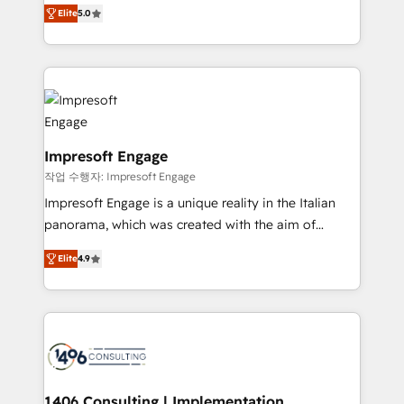
and New York. 🔎 We are focused on enhancing
データ移行と活用設計まで。 ▸ AEO対応：ChatGPT・
Elite
5.0
revenue-generation strategies for clients through
Perplexity等のAI検索からの流入・引用を前提にコンテ
complete integration of core business processes
ンツとサイト構造を最適化。 🏆 なぜ100incを選ぶの
and systems (such as ERP and e-commerce
か？ ✓ HubSpot Eliteパートナー認定 ✓ HubSpotアワ
platforms) with HubSpot, driving efficiency and
ード受賞・HUGリーダー ✓ ISO27001:2022 /
results. 🎯 We present a solution-centric approach
ISO9001:2015 取得 ✓ 400社以上の導入実績 ✓
and we're focused on HubSpot. We work with some
HubSpot大百科 出版 CRM・AI活用に関するご相談、現
of HubSpot's most important customers to generate
Impresoft Engage
状整理の壁打ちなど、構想段階からお気軽にお問い合わ
value from the platform in the long term. 🤖 We have
작업 수행자: Impresoft Engage
せください。
worked 400+ HubSpot customers across industries
Impresoft Engage is a unique reality in the Italian
but specialise in the more complex projects where
panorama, which was created with the aim of
data migration, AI, and systems integrations
putting Customer Experience at the center by
represent key aspects of the project's success.
Elite
4.9
creating digital environments capable of integrating
people, processes and data. We offer the best
digital solutions on the market, ranging from CRM
processes and technologies to digital strategy, from
marketing automation to online and offline sales
processes through Customer Service Management,
allowing companies to optimize processes and meet
1406 Consulting | Implementation,