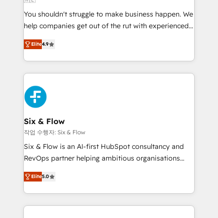
agencies ⚙️ The strongest technical ability and
You shouldn't struggle to make business happen. We
integration capabilities 💼 Consultative, long-term
help companies get out of the rut with experienced,
partners who will embed ourselves into your
process-oriented teams implementing HubSpot
business, processes and systems 🏢 We specialise in
Elite
4.9
Marketing, Sales, Service, CMS and Operations Hub,
working with mid-market and enterprise
so selling and actually engaging with your customers
organisations, global organisations and those with
feels easy and pain-free. We are a top ranked
complex use cases 🏆 CRM Implementation,
HubSpot Elite Partner, winner of Rookie of the Year
Platform Enablement, Custom Integration and
and Customer First Awards, 4.9/5 rating in HubSpot
Onboarding Accredited 🔐 ISO27001 & ISO9001
Reviews and 4.9/5 rating in Clutch Reviews. Digifianz
Certified
helps the following industries: logistics & 3PL, home
Six & Flow
improvement & construction, branding and
작업 수행자: Six & Flow
commercialization, real estate, health, education,
Six & Flow is an AI-first HubSpot consultancy and
SaaS, Software Dev & IT and consulting, make the
RevOps partner helping ambitious organisations
most out of their HubSpot experience operating in
grow with clarity, confidence, and intelligence.
the United States, EU, UAE, Mexico and Latin
Elite
5.0
Operating across the UK, Netherlands, Ireland, and
America. From casual user to super fan: make
Canada, we’ve delivered thousands of successful
HubSpot an experience you LOVE!
HubSpot projects for mid-market and enterprise
clients worldwide, with over 10 years experience. We