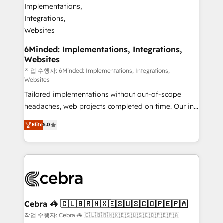
from other CRMs to HubSpot without data loss or
downtime. 🔹 RevOps Strategy: Align teams,
processes, and data to drive revenue efficiency. 🔹
Integrations: Connect HubSpot with your tech stack
6Minded: Implementations, Integrations,
Websites
for better adoption. 🔹 Custom Solutions: Build
tailored apps, workflows, and configurations. We are
작업 수행자: 6Minded: Implementations, Integrations,
Websites
SOC 2 Type II and ISO 27001 certified, reinforcing
Tailored implementations without out-of-scope
our commitment to data security and compliance. At
headaches, web projects completed on time. Our in-
OneMetric, we help revenue teams focus on the
house team of certified CRM architects, experts,
OneMetric that matters most: revenue.
Elite
5.0
developers, designers, and marketers handles all
aspects of your HubSpot. ✨ 400+ global clients ✨
100+ seamless migrations from 15+ different CRMs
✨ 100,000+ hours in HubSpot projects, 75+ full Hub
implementations, and 5,000+ pages ✨ CS: Clients
generating 7-digit MRR from inbound campaigns ✨
CS: 245% organic growth & +751% new visitors for a
Cebra 🦓 🇨🇱🇧🇷🇲🇽🇪🇸🇺🇸🇨🇴🇵🇪🇵🇦
full-funnel HubSpot project ✨ CS: 415% conversion
작업 수행자: Cebra 🦓 🇨🇱🇧🇷🇲🇽🇪🇸🇺🇸🇨🇴🇵🇪🇵🇦