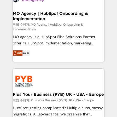
systems into unified, growth-ready HubSpot
architectures that accelerate revenue operations and
MO Agency | HubSpot Onboarding &
Implementation
performance. - Multi-object CRM migration, cleanup,
and implementation. - Pre-built and custom
작업 수행자: MO Agency | HubSpot Onboarding &
Implementation
integrations across your full tech stack. - Custom
MO Agency is a HubSpot Elite Solutions Partner
object setup, CMS builds, and full-funnel automation.
offering HubSpot implementation, marketing
- Dashboards, lifecycle campaigns, and lead
automation, CRM and RevOps consulting, B2B SEO,
nurturing sequences. - Cross-hub setup across
Elite
5.0
paid media, content marketing, AEO and GEO (AI
Marketing, Sales, Operations, and Service Hubs. -
search optimisation), and HubSpot Content Hub and
Ongoing optimization, managed support, and
WordPress development. We work with enterprise
scalable retainers. Let’s make HubSpot your most
and growth-led companies across technology,
powerful growth engine. Built to convert, scale, and
professional services, financial services and
drive results.
industrial sectors. Offices in Johannesburg, Cape
Town, Dubai & London. 500+ HubSpot CRM
Plus Your Business (PYB) UK • USA • Europe
implementations delivered. AI visibility coverage
작업 수행자: Plus Your Business (PYB) UK • USA • Europe
across ChatGPT, Claude, Perplexity, Gemini and
HubSpot getting complicated? Multiple hubs, messy
Google AI Overviews. HubSpot Impact Award -
migrations, AI, governance. We organise that