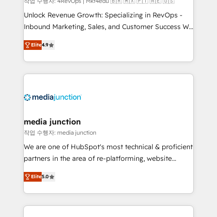
작업 수행자: 4RevOps | Mkt4edu 🇧🇷 🇲🇽 🇵🇹 🇦🇪 🇺🇸
Unlock Revenue Growth: Specializing in RevOps -
Inbound Marketing, Sales, and Customer Success We
specialize in driving revenue growth for companies
Elite
4.9
across industries through tailored marketing, sales,
and customer success strategies, utilizing RevOps
methodologies. As Latin America's largest HubSpot
partner and a global leader in education market, we
offer unparalleled insights. Operating in five
countries—Brazil, UAE (Abu Dhabi/Dubai/Sharjah),
Mexico, USA, and Portugal—we've executed over a
media junction
hundred successful operations. Our approach,
작업 수행자: media junction
rooted in RevOps principles, integrates analysis,
We are one of HubSpot's most technical & proficient
training, planning, and qualification. Leveraging
partners in the area of re-platforming, website
technology, data analytics, CRM optimization, and
design & development. We specialize in multi-hub
inbound marketing tactics, we focus on
Elite
5.0
implementations for mid-market & enterprise
understanding, nurturing, and converting leads.
companies. We are woman-owned, powered by
Partner with us to unlock your business's full
coffee, and we ❤️ dogs. We produce award-winning
potential and achieve sustained growth in today's
work for our clients. 🏆2023 Technical Expertise