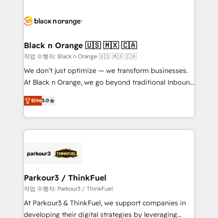
believe in the power of partnership. Together, we
gérer votre projet de création de site internet, votre
embark on a transformational journey that sets your
référencement, votre stratégie digitale et le pilotage
business up for long-term success. Unlock your
et l'intégration d'HubSpot ! Les grandes phases d'un
business. If not now, when?
projet HubSpot avec DIGITALISIM : 🧽 Nettoyage,
Black n Orange 🇺🇸 🇲🇽 🇨🇦
migration et intégration des bases de données. 🚀
작업 수행자: Black n Orange 🇺🇸 🇲🇽 🇨🇦
Développement des interfaces avec vos logiciels
We don’t just optimize — we transform businesses.
métiers ⚙️ Configuration de la plateforme HubSpot
At Black n Orange, we go beyond traditional Inbound
📈 Configuration de rapports et tableaux de bord 🤝
Marketing with our exclusive methodologies:
Book Process & Guidelines utilisateurs 🎓
Elite
5.0
BOOMS and BOOST. Together, they form a powerful
Formations des utilisateurs
combination that has driven success for over 800
businesses worldwide. As Elite HubSpot Partners, we
specialize in crafting high-performance growth
strategies that integrate data-driven marketing,
automation, and revenue intelligence to help
companies scale faster and smarter. 🔹 BOOMS:
Parkour3 / ThinkFuel
Demand generation for all your buyers With BOOMS,
작업 수행자: Parkour3 / ThinkFuel
you invest in 100% of your buyers, accelerating your
At Parkour3 & ThinkFuel, we support companies in
growth and positioning yourself as an undisputed
developing their digital strategies by leveraging