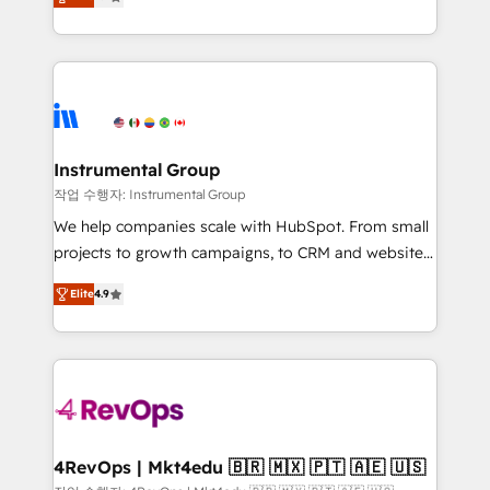
growing tech-enabler & facilitator, MakeWebBetter,
implementations than any other Partner 💻 -
hands you the blend of HubSpot expertise &
Migrations: We convert Salesforce addicts to
eminent solutions & integrations. Trust us to
HubSpot evangelists 🧡 Don't hire a marketing
streamline your HubSpot experience. 🚀HubSpot
agency for an Ops problem. Don't hire a technical
Elite Partners with 10+ years of HubSpot experience
agency for a growth problem. Hire a partner built to
🤝HubSpot Premier Integration partner 🤝Google
solve both.
Premier Partner 2023 🌟5 HubSpot Accreditations 🌟
Instrumental Group
Won HubSpot Theme Challenge 2021 🌟INBOUND’19
작업 수행자: Instrumental Group
HubSpot Rising Star Why us? Harnessing the full
We help companies scale with HubSpot. From small
potential of the powerful HubSpot CRM. ✔️A team of
projects to growth campaigns, to CRM and websites.
HubSpot experts backed by over 10+ years of
Hire an agency that's experienced in every inch of
HubSpot experience ✔️Flexible pricing models —
Elite
4.9
HubSpot and willing to work hand-in-hand with your
Hourly-fee (assigned one Dedicated HubSpot
team to simplify the complex and build a better
Admin); Monthly-fee (HubSpot Admin + Project
experience for your team and customers.
Manager); and Fixed Project Cost (as per
requirement). ✔️Helped over 25,000+ customers so
far with our HubSpot solutions. ✔️Bespoke apps &
on-demand bundle services. Connect with us today!
4RevOps | Mkt4edu 🇧🇷 🇲🇽 🇵🇹 🇦🇪 🇺🇸