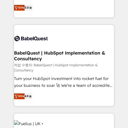
Customer First HubSpot Impact Award - Integrations
complexity, so your team can put HubSpot to work...
Innovation HubSpot Impact Award - Platform
Elite
5.0
Welcome to our Profile! We help with: • CRM
Migration Excellence HubSpot Impact Award -
implementation, reports, workflows, and team
Platform Excellence 40+ full-time HubSpot
training • CRM migration from Salesforce, Pipedrive,
professionals. 100s of certifications and
Dynamics and others • Technical projects including
accreditations with HubSpot.
custom API integrations • AI governance for
HubSpot-centred operations A little about us: •
Boutique 'Elite' team of 12 • 150+ clients across Sales
BabelQuest | HubSpot Implementation &
Consultancy
Hub, Marketing Hub, Service Hub, Data Hub and
CMS • ISO/IEC 27001:2022, ISO 9001:2015, and ISO
작업 수행자: BabelQuest | HubSpot Implementation &
Consultancy
42001:2023 certified - the AI management standard •
Turn your HubSpot investment into rocket fuel for
GuardHub: our AI governance framework, built on
your business to soar 🚀 We’re a team of accredited
ISO 42001 Ready for the next step? Click the 👈
HubSpot experts ready to help you. We can
'𝗖𝗼𝗻𝘁𝗮𝗰𝘁 𝗯𝘂𝘀𝗶𝗻𝗲𝘀𝘀' button to get in touch (𝘸𝘦'𝘳𝘦
Elite
4.9
implement the platform into complex business
𝘴𝘶𝘱𝘦𝘳 𝘳𝘦𝘴𝘱𝘰𝘯𝘴𝘪𝘷𝘦)
environments, optimise what you've got and make
sure you can actually use it, build your website in
HubSpot or create an inbound marketing strategy
for you and execute it on HubSpot. We are on the