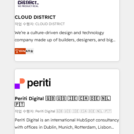
ィブ・エージェンシーです。事業部・グループ会社・部
you grow faster, smarter, and with impact.
門が分立する組織で、データと業務プロセスのサイロ化
を、CRMを軸とした全社共通基盤に再構築します。意
CLOUD DISTRICT
思決定者・PMO・現場担当者に並走します。 1️⃣
작업 수행자: CLOUD DISTRICT
HubSpot導入・活用支援 顧客データの一元化から、
We’re a culture-driven design and technology
GTMの見える化・自動化まで。全Hub統合運用、デー
company made up of builders, designers, and big
タ品質設計、グループ横断のCRM統合に対応します。
thinkers. We blend strategy, design, and
2️⃣ AIエージェント組織構築 営業・マーケティング業務
Elite
4.9
development—always fueled by curiosity—to turn
の一部をAIが自律実行する組織への移行を設計・実装。
ideas, opportunities, and challenges into meaningful
Breeze・Claude等をHubSpotと連携させ、役割定義・
experiences. To us, technology is more than just
運用ルール・成果指標まで含めて設計します。 3️⃣ 全社
code; it’s about creating things that are useful, cool,
DX × AI推進のPMO伴走支援 複数部門をまたぐDX×AI変
and—most importantly—simple. That’s why we lean
革を、構想から実装・定着までPMOとして主導。「設
into bold ideas and shape them into thoughtful
定の代行ではなく、設計の責任」を引き受け、部門横断
products and strategies that actually make a
Periti Digital 🇬🇧 🇺🇸 🇮🇪 🇨🇦 🇩🇪 🇳🇱
の統合・浸透・変革管理を実行します。 ▸ CMS戦略設
🇵🇹
difference.
計・構築：リード獲得・CVR・SEOを前提にした情報設
작업 수행자: Periti Digital 🇬🇧 🇺🇸 🇮🇪 🇨🇦 🇩🇪 🇳🇱 🇵🇹
計・導線設計・テンプレート設計をContent Hubで一体
Periti Digital is an international HubSpot consultancy
提供。 ▸ 既存CRM・MAからの移行支援：Salesforce・
with offices in Dublin, Munich, Rotterdam, Lisbon
Marketo・Pardot等からの移行、カスタム設計、履歴