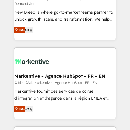
Demand Gen
Expert deployment of Breeze AI and custom agents
New Breed is where go-to-market teams partner to
to automate growth. 🏆 Elite Excellence - 8 platform
unlock growth, scale, and transformation. We help
accreditations and deep HIPAA-compliance
companies activate HubSpot’s AI-powered
expertise. - A team of 250+ experts dedicated to
Elite
5.0
customer platform and operationalize HubSpot’s
your resilient growth.
Loop Marketing framework through expert-led
services, smart agents, and purpose-built apps,
tailored to your business. Together, we unlock
results, fast. ⚙️CRM & RevOps: Align all Hubs to your
buyer journey for clean data, scalability, & reporting.
🎯Demand Gen & ABM: Drive pipeline with inbound,
Markentive - Agence HubSpot - FR - EN
ABM, AEO, SEO, & paid media. 👩‍💻Web Design:
작업 수행자: Markentive - Agence HubSpot - FR - EN
Build high-performing websites with UX, messaging,
Markentive fournit des services de conseil,
& conversion strategy that drive results. 🤖AI
d'intégration et d'agence dans la région EMEA et
Strategy: Activate Breeze Agents, configure HubSpot
North America. Avec plus de 115 experts en
AI, & maximize AEO with tailored AI services. 🧩
Elite
4.9
marketing automation, Growth, Revops, CRM et
Integrations: Extend HubSpot with custom
webdesign. Markentive is both a consulting firm, a
integrations, hosting, & maintenance.
digital agency and an integrator. With over 115