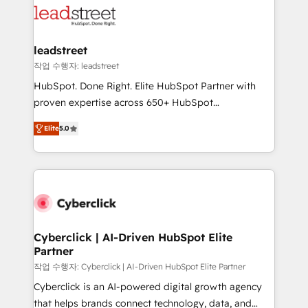
combine HubSpot, data, and AI to design connected
go-to-market systems that align people, process,
and technology for predictable, scalable revenue
leadstreet
growth. Our expertise spans RevOps, CRM and data
작업 수행자: leadstreet
architecture, AI enablement, and strategic marketing,
HubSpot. Done Right. Elite HubSpot Partner with
delivered through our proprietary FLAIR framework
proven expertise across 650+ HubSpot
for responsible AI adoption. As a HubSpot Elite
implementations. With 12+ years of HubSpot
Partner and ISO 27001:2022 certified consultancy,
Elite
5.0
experience, we help you use the HubSpot platform
we blend strategy, creativity, and technology to help
to its fullest capacity, improve your current HubSpot
organisations scale smarter and grow stronger.
website, or build your new one.
Cyberclick | AI-Driven HubSpot Elite
Partner
작업 수행자: Cyberclick | AI-Driven HubSpot Elite Partner
Cyberclick is an AI-powered digital growth agency
that helps brands connect technology, data, and