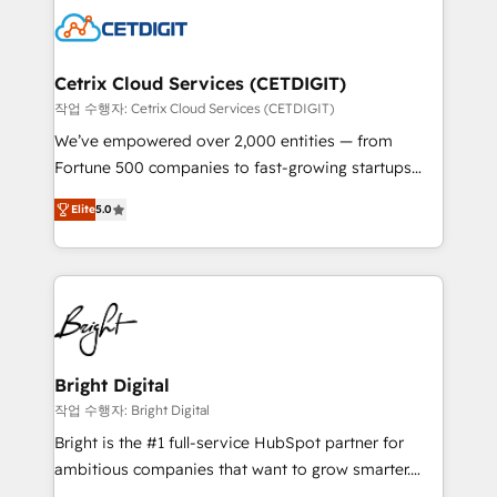
competitive market.
Impact Award 🏆2022 Technical Expertise Impact
Award 🏆2022 Platform Migration Excellence Impact
Award 🏆2020 Elite Solutions Partner 🏆2019
Cetrix Cloud Services (CETDIGIT)
Integrations HubSpot Impact Award 🏆2019
작업 수행자: Cetrix Cloud Services (CETDIGIT)
Marketing Enablement HubSpot Impact Award 🏆
We’ve empowered over 2,000 entities — from
2018 Website Design HubSpot Impact Award 🏆2017
Fortune 500 companies to fast-growing startups
Website Design HubSpot Impact Award 🏆2016
and nonprofits — to streamline operations, scale
Growth-Driven Design Agency of the Year 🏆2016
Elite
5.0
revenue, and unlock the full potential of HubSpot.
Sales Enablement HubSpot Impact Award 🏆2015
With deep technical and industry expertise, we fuse
Growth-Driven Design Agency of the Year 🏆2015
automation, integration, and AI innovation to deliver
Became the 5th Agency to reach Diamond 🏆2014
lasting impact. We specialize in: • Turnkey and end-
HubSpot COS Performance Award 🏆2014 HubSpot
to-end HubSpot implementations • Onboarding for
COS Design Award 🏆2013 HubSpot Marketplace
Sales, Service, Marketing & Content Hubs • AI voice
Provider of the Year 🏆2011 Became a HubSpot
and chat agents, predictive automation, and smart
Bright Digital
Partner 📆Founded in 1997
workflows • Salesforce + HubSpot integration •
작업 수행자: Bright Digital
RevOps and AI-driven sales enablement • Website
Bright is the #1 full-service HubSpot partner for
design and CMS development • ERP integration: SAP,
ambitious companies that want to grow smarter.
NetSuite, Microsoft Dynamics, … • Data cleansing
From HubSpot onboarding, to training, from