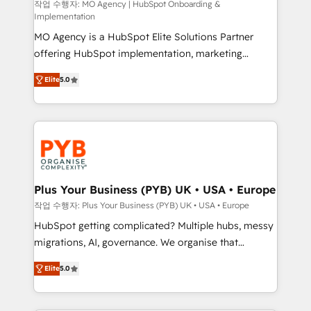
route to your revenue goals. We have successfully
작업 수행자: MO Agency | HubSpot Onboarding &
Implementation
supported over 500 organisations with HubSpot
MO Agency is a HubSpot Elite Solutions Partner
implementation, optimisation, training, and
offering HubSpot implementation, marketing
adoption assurance. Our tried and tested Roadmap
automation, CRM and RevOps consulting, B2B SEO,
methodology will ensure that you receive the best
Elite
5.0
paid media, content marketing, AEO and GEO (AI
deployment experience possible. Whether you are
search optimisation), and HubSpot Content Hub and
new to HubSpot or seeking to turn around a poor
WordPress development. We work with enterprise
install, our team have the change management
and growth-led companies across technology,
expertise to deliver the solutions you need.
professional services, financial services and
industrial sectors. Offices in Johannesburg, Cape
Town, Dubai & London. 500+ HubSpot CRM
Plus Your Business (PYB) UK • USA • Europe
implementations delivered. AI visibility coverage
작업 수행자: Plus Your Business (PYB) UK • USA • Europe
across ChatGPT, Claude, Perplexity, Gemini and
HubSpot getting complicated? Multiple hubs, messy
Google AI Overviews. HubSpot Impact Award -
migrations, AI, governance. We organise that
Customer First HubSpot Impact Award - Integrations
complexity, so your team can put HubSpot to work...
Innovation HubSpot Impact Award - Platform
Elite
5.0
Welcome to our Profile! We help with: • CRM
Migration Excellence HubSpot Impact Award -
implementation, reports, workflows, and team
Platform Excellence 40+ full-time HubSpot
training • CRM migration from Salesforce, Pipedrive,