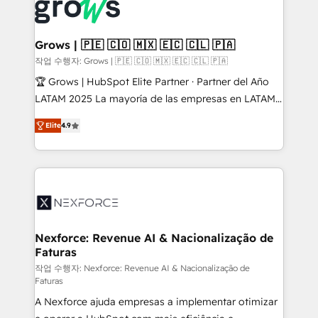
strive for optimal customer processes and
Onboarding - Data Migration & Integrations -
experiences. Systony – We believe you can grow!
Technical Audit & Optimization Strategic Solutions: -
Revenue Operations - Inbound Marketing -
Grows | 🇵🇪 🇨🇴 🇲🇽 🇪🇨 🇨🇱 🇵🇦
Outbound Marketing - HubSpot CMS Website
작업 수행자: Grows | 🇵🇪 🇨🇴 🇲🇽 🇪🇨 🇨🇱 🇵🇦
Design & Development We empower our clients to
🏆 Grows | HubSpot Elite Partner · Partner del Año
reach their full potential by providing transparent,
LATAM 2025 La mayoría de las empresas en LATAM
relationship-driven support. With over 300 HubSpot
no tienen un problema de herramientas. Tienen un
certifications and accreditations, we deliver both the
Elite
4.9
problema de orden. Equipos desalineados, datos
technical know-how and strategic guidance you
dispersos y procesos que dependen de personas
need to succeed.
clave — no de sistemas. Eso frena el crecimiento,
aunque tengas buena tecnología y ganas de escalar.
⚙️ Grows ordena los procesos comerciales, alinea
marketing, ventas y servicio, e implementa HubSpot
de forma que genera resultados reales desde las
Nexforce: Revenue AI & Nacionalização de
Faturas
primeras semanas — no meses. 🤝 No entregamos
proyectos y nos vamos. Nos quedamos como
작업 수행자: Nexforce: Revenue AI & Nacionalização de
Faturas
socios estratégicos, ayudando a sostener y escalar
A Nexforce ajuda empresas a implementar otimizar
lo que construimos juntos. Porque crecer sin orden