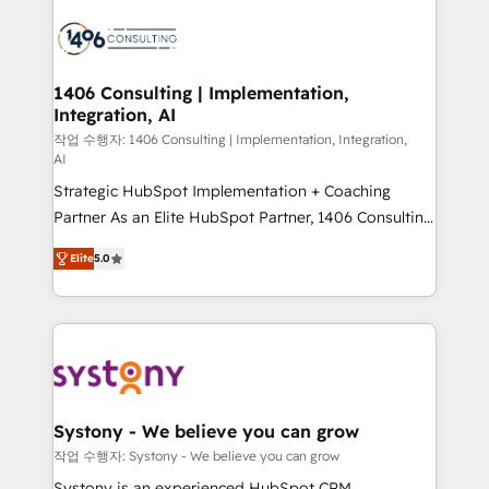
processes and technologies to digital strategy, from
marketing automation to online and offline sales
processes through Customer Service Management,
allowing companies to optimize processes and meet
1406 Consulting | Implementation,
Integration, AI
the needs of the customer. We are part of Impresoft
Group, a group of specialized and complementary
작업 수행자: 1406 Consulting | Implementation, Integration,
AI
companies that divide their offer into 4
Strategic HubSpot Implementation + Coaching
Competence Centers: Smart Manufacturing,
Partner As an Elite HubSpot Partner, 1406 Consulting
Customer First, Enabling Technologies & Security.
helps mid-market revenue teams transform how
The synergies generated by these integrations,
Elite
5.0
they sell, market, and serve. We don't just build your
together with the combination of talents, skills,
HubSpot—we teach your team to own it, then stay
solutions and services, have allowed the group to
to help you keep winning. What We Do ⚙️ CRM
build an unrivaled offering portfolio on the market
Implementations across Marketing, Sales, Service,
to accompany companies on their digital
Data & Content 📈 Sales & Marketing Alignment +
transformation journey.
Revenue Team Enablement 🤖 Breeze AI & Custom
Agent Creation 🔄 Custom Integrations & Data
Systony - We believe you can grow
Migration Why 1406 We become part of your team.
작업 수행자: Systony - We believe you can grow
Your team learns while we build. We fix what others
Systony is an experienced HubSpot CRM