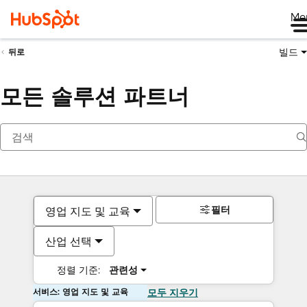
Me
빌드
뒤로
모든 솔루션 파트너
필터
영업 지도 및 교육
산업 선택
정렬 기준:
관련성
서비스: 영업 지도 및 교육
모두 지우기