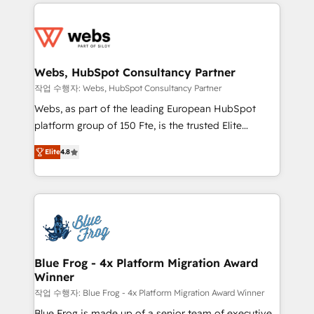
adoption, sales process and marketing results.
startups to global brands
Services 📚 Onboarding your team to HubSpot for
the first time 🔧 Designing and optimising your
HubSpot set-up for better results 🌐 Website design
and build using HubSpot 🔌 Integrating HubSpot
Webs, HubSpot Consultancy Partner
with other systems 🎓 Training your teams to be
작업 수행자: Webs, HubSpot Consultancy Partner
HubSpot pros 📊 Lead generation services using
Webs, as part of the leading European HubSpot
HubSpot Why us? - SIX HubSpot Accreditations -
platform group of 150 Fte, is the trusted Elite
awarded by HubSpot after a rigorous process for
HubSpot CRM Partner offering you a roadmap on
CRM, Solutions Architecture, Onboarding , Data
Elite
4.8
maximizing EBITDA and achieving Commercial
Migration, Custom Integration & Platform
Excellence. With our targeted processes, we
Enablement -Onboarded over 500 businesses to
strengthen your digital transformation and minimize
HubSpot -Top 1% of partners worldwide -In-house
costs. As HubSpot's Advanced Accredited CRM
team of 25+ experts Contact us today to help you
Implementation partner, we provide expertise to
get more from your investment in HubSpot.
drive your business forward. Since 2015 we are fully
www.bbdboom.com
dedicated to HubSpot and with an experienced
Blue Frog - 4x Platform Migration Award
Winner
team (50+), we work with reputable companies in
B2B sectors such as manufacturing, SaaS and
작업 수행자: Blue Frog - 4x Platform Migration Award Winner
business services. We prepare a customized
Blue Frog is made up of a senior team of executive