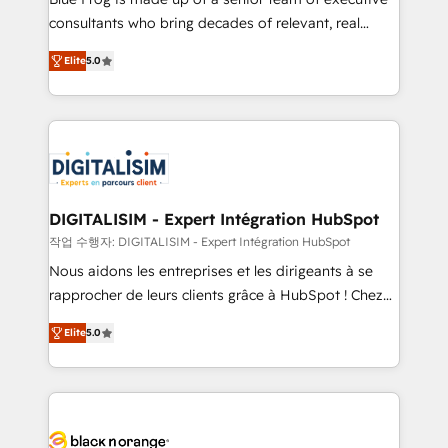
business case that demonstrates the value and
consultants who bring decades of relevant, real
impact of your digital transformation, including a
world experience to our client engagements. "Blue
Elite
5.0
detailed financial rationale with a focus on ROI and
Frog is a top, trusted partner in HubSpot's
TCO. As a trusted extension of your team, we
ecosystem for a reason. Their team brings over a
believe in the power of partnership. Together, we
decade of experience to the table, along with deep
embark on a transformational journey that sets your
knowledge of the HubSpot platform and strategies
business up for long-term success. Unlock your
for driving growth. They are committed to helping
business. If not now, when?
our customers grow and finding solutions that fit
their unique business needs. We are thrilled to have
DIGITALISIM - Expert Intégration HubSpot
Blue Frog in the HubSpot ecosystem leading the
작업 수행자: DIGITALISIM - Expert Intégration HubSpot
way for customers!" - Yamini Rangan, CEO of
Nous aidons les entreprises et les dirigeants à se
HubSpot “Our experience with the team at Blue Frog
rapprocher de leurs clients grâce à HubSpot ! Chez
has been nothing short of extraordinary. Their years
DIGITALISIM, nous avons l'intime conviction que la
of experience and quality of skilled staff has earned
Elite
5.0
réussite des entreprises passe par l’innovation web,
them a trusted reputation within the HubSpot
le marketing digital, et la relation client ! C'est
ecosystem as a reliable partner capable of delivering
pourquoi, nos experts sont à la fois capables de
remarkable experiences for our most sophisticated
gérer votre projet de création de site internet, votre
clients.” - Brian Garvey, VP, Solutions Partner
référencement, votre stratégie digitale et le pilotage