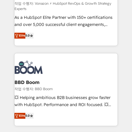
support client (data migration, synchronisation API,
작업 수행자: Vonazon ⚡ HubSpot RevOps & Growth Strategy
Experts
audit et maintenance) ➤ La création de sites internet
As a HubSpot Elite Partner with 150+ certifications
de conversion qui transforment les visiteurs en
and over 5,000 successful client engagements,
opportunités d'affaires ➤ La mise en place de
Vonazon turns marketing complexity into
stratégies d'acquisition marketing (SEO, SEA,
Elite
5.0
measurable, scalable growth. From onboarding to
inbound, automatisation marketing, ABM, IA,
enterprise-grade campaigns, our in-house team
emailing) Informations clés : - 10 ans d'expérience -
builds scalable strategies that drive long-term
100+ intégrations CRM HubSpot réussies - 40
revenue. ⚙️ HubSpot Integration & Optimization •
experts conseil - 150 certifications HubSpot
Seamless CRM, CMS, and automation setup •
cumulées
Complex platform migrations and data cleanups •
Custom APIs and third-party integrations 📈 End-to-
BBD Boom
End Revenue Acceleration • Lifecycle marketing and
작업 수행자: BBD Boom
pipeline growth programs • Sales enablement tools
💥 Helping ambitious B2B businesses grow faster
and CRM optimization • Retention strategies with
with HubSpot. Performance and ROI focused. 💥
customer journey mapping 🏅 Elite-Level HubSpot
BBD Boom is the HubSpot partner that can help you
Execution • 750+ onboardings and 2,000+
Elite
5.0
to HubSpot Better. We work with your teams to
implementations • Deep expertise across marketing,
solve all your HubSpot challenges and improve user
sales, and service hubs • Built-in flexibility for