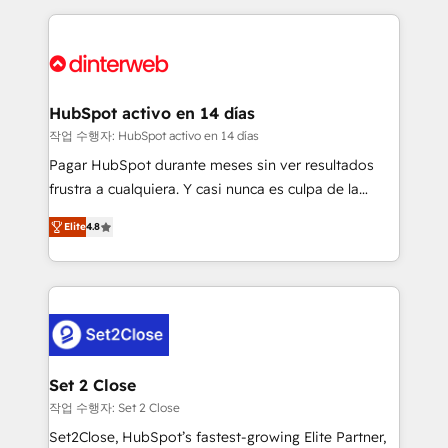
feels easy and pain-free. We are a top ranked
complex use cases 🏆 CRM Implementation,
HubSpot Elite Partner, winner of Rookie of the Year
Platform Enablement, Custom Integration and
and Customer First Awards, 4.9/5 rating in HubSpot
Onboarding Accredited 🔐 ISO27001 & ISO9001
Reviews and 4.9/5 rating in Clutch Reviews. Digifianz
Certified
helps the following industries: logistics & 3PL, home
HubSpot activo en 14 días
improvement & construction, branding and
작업 수행자: HubSpot activo en 14 días
commercialization, real estate, health, education,
Pagar HubSpot durante meses sin ver resultados
SaaS, Software Dev & IT and consulting, make the
frustra a cualquiera. Y casi nunca es culpa de la
most out of their HubSpot experience operating in
herramienta: es del enfoque con el que se
the United States, EU, UAE, Mexico and Latin
Elite
4.8
implementó. Trabajamos con un catálogo de +80
America. From casual user to super fan: make
casos de uso: cada uno resuelve un problema
HubSpot an experience you LOVE!
concreto de tu operación en HubSpot. La entrega
toma de 1 a 3 semanas por caso, abordamos varios
en paralelo cuando tiene sentido, y siempre
confirmamos resultados antes de seguir avanzando.
Empiezas a ver resultados antes de que termine el
Set 2 Close
mes. 🏆 HubSpot Partner of the Year 2022, máximo
작업 수행자: Set 2 Close
reconocimiento del ecosistema. Elite Solutions
Set2Close, HubSpot’s fastest-growing Elite Partner,