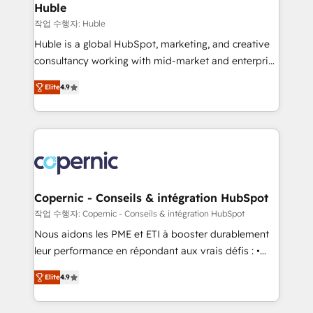
without outside dependencies. You’ll learn how to: •
Huble
Set up, audit, and organize your HubSpot portal •
작업 수행자: Huble
Get your sales team fully using HubSpot • Track
Huble is a global HubSpot, marketing, and creative
pipeline and revenue across the entire buyer journey
consultancy working with mid-market and enterprise
• Build an in-house marketing team that drives
businesses. We go beyond implementation, shaping
growth • Create content and videos that attract
Elite
4.9
the strategy, processes, and teams that turn
buyers • Use AI to scale smarter Our coaching-led
HubSpot into a genuine growth engine. Named
approach works best for companies that are done
HubSpot's Global Partner of the Year in 2024,
with outsourcing and ready to build something that
consistently ranked among their top 5 partners
lasts. So if you're ready to become the most trusted
worldwide, and with over 15 years in the ecosystem,
voice in your market, let’s talk.
Huble has built a track record that speaks for itself.
One company, one operating model, delivering
Copernic - Conseils & intégration HubSpot
across offices and consulting teams in the UK, USA,
작업 수행자: Copernic - Conseils & intégration HubSpot
Canada, Germany, France, Belgium, Singapore, and
Nous aidons les PME et ETI à booster durablement
South Africa. Certified compliant with ISO/IEC
leur performance en répondant aux vrais défis : •
27001:2022 and ISO 9001:2015 across all seven
Intégration de HubSpot avec d’autres outils (ERP,
international offices and 175+ employees.
Elite
4.9
téléphonie, etc.) • Alignement des équipes grâce à un
outil et des données partagées • Amélioration de la