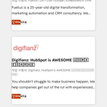
can support public sector companies as well the
작업 수행자: Fuelius | UK • USA • Europe | Established in 1998
other ones listed in our profile. Our services: -
Fuelius is a 25-year-old digital transformation,
HubSpot implementation - HubSpot CMS website
marketing automation and CRM consultancy. We
build We can do lots of things. But everything we do
enable mid-market and enterprise clients to
Elite
5.0
is there for you to: - Grow revenue, and run your
maximise their return from digital and fuel their
business more efficiently - Build stronger
growth. We modernise platforms, streamline
relationships with customers - Make better
operations that are causing inefficiencies, improve
decisions with data - Find a new voice and reach
customer experiences, integrate systems, and
more people - Get the most out of your HubSpot
supercharge revenue operations Key services: • CRM
investment
Implementation • Systems Integration • Digital
Transformation / Web Development • RevOps &
Digifianz: HubSpot is AWESOME 🇺🇸🇲🇽
🇪🇸🇦🇷🇦🇪
Sales Consulting • Marketing Automation What
makes us different? 🚀 Top 0.5% of global HubSpot
작업 수행자: Digifianz: HubSpot is AWESOME 🇺🇸🇲🇽🇪🇸🇦🇷
🇦🇪
agencies ⚙️ The strongest technical ability and
You shouldn't struggle to make business happen. We
integration capabilities 💼 Consultative, long-term
help companies get out of the rut with experienced,
partners who will embed ourselves into your
process-oriented teams implementing HubSpot
business, processes and systems 🏢 We specialise in
Elite
4.9
Marketing, Sales, Service, CMS and Operations Hub,
working with mid-market and enterprise
so selling and actually engaging with your customers
organisations, global organisations and those with