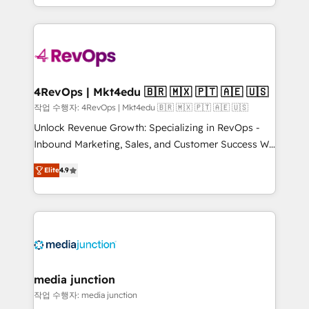
Hourly-fee (assigned one Dedicated HubSpot
team to simplify the complex and build a better
Admin); Monthly-fee (HubSpot Admin + Project
experience for your team and customers.
Manager); and Fixed Project Cost (as per
requirement). ✔️Helped over 25,000+ customers so
far with our HubSpot solutions. ✔️Bespoke apps &
on-demand bundle services. Connect with us today!
4RevOps | Mkt4edu 🇧🇷 🇲🇽 🇵🇹 🇦🇪 🇺🇸
작업 수행자: 4RevOps | Mkt4edu 🇧🇷 🇲🇽 🇵🇹 🇦🇪 🇺🇸
Unlock Revenue Growth: Specializing in RevOps -
Inbound Marketing, Sales, and Customer Success We
specialize in driving revenue growth for companies
Elite
4.9
across industries through tailored marketing, sales,
and customer success strategies, utilizing RevOps
methodologies. As Latin America's largest HubSpot
partner and a global leader in education market, we
offer unparalleled insights. Operating in five
countries—Brazil, UAE (Abu Dhabi/Dubai/Sharjah),
Mexico, USA, and Portugal—we've executed over a
media junction
hundred successful operations. Our approach,
작업 수행자: media junction