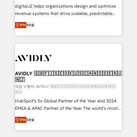
digitalJ2 helps organizations design and optimize
revenue systems that drive scalable, predictable
growth. As a triple-accredited HubSpot Solutions
Elite
5.0
Partner, we specialize in both strategic RevOps
planning and hands-on technical execution - building
the operational foundation companies need to
thrive. Industries we specialize in: - Manufacturing -
Healthcare - Financial Services - Managed IT (MSP) -
Franchises - Professional Services - And more! How
we help: ✔️ Full HubSpot implementations and portal
AVIDLY 🇬🇧🇫🇮🇸🇪🇩🇰🇺🇸🇨🇦🇳🇴🇩🇪🇦🇺
🇳🇿
optimization ✔️ Data migrations, CRM architecture,
and reporting foundations ✔️ Custom integrations
작업 수행자: AVIDLY 🇬🇧🇫🇮🇸🇪🇩🇰🇺🇸🇨🇦🇳🇴🇩🇪🇦🇺
🇳🇿
and workflow automation ✔️ User adoption
HubSpot’s 5x Global Partner of the Year and 2024
programs, training, and enablement Through project-
EMEA & APAC Partner of the Year. The world’s most
based engagements and ongoing RevOps
experienced and fully accredited HubSpot Solutions
partnerships, we guide organizations through the
Elite
5.0
Partner. 🚀 With 2,750+ HubSpot projects delivered
revenue maturity model - delivering the right
and 370+ specialists across EMEA, APAC and NAM,
improvements at the right time so operations