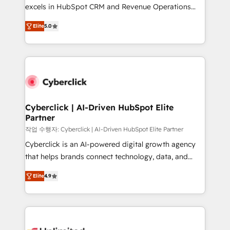
Partner, el nivel más alto. +700 clientes
excels in HubSpot CRM and Revenue Operations
implementados en LATAM, Marcas como Hyatt,
(RevOps) services to boost B2B sales and growth.
Hospital ABC, Hogares Unión, Yves Rocher,
Elite
5.0
As a top HubSpot Elite Partner, we specialize in
MacStore, Café Britt, Bella Piel, confiaron en
custom HubSpot CRM solutions. Our experts design,
nosotros para impulsar la eficiencia de sus procesos
implement, and optimize systems to enhance user
en HubSpot. No necesitas tener todas las
experience, functionality, and adoption across sales,
respuestas para empezar. Te ayudamos a identificar
marketing, and service teams. From setup to
el primer caso de uso que más impacto te dará.
refinement, we streamline workflows, improve lead
Solo continúas si ves valor real en los primeros 14
management, and speed up deal closures. With 500+
Cyberclick | AI-Driven HubSpot Elite
días.
Partner
projects completed, our Agile approach ensures your
HubSpot CRM drives measurable results. Our
작업 수행자: Cyberclick | AI-Driven HubSpot Elite Partner
RevOps services align your sales, marketing, and
Cyberclick is an AI-powered digital growth agency
customer success teams for peak performance. We
that helps brands connect technology, data, and
optimize the revenue lifecycle—lead generation to
creativity to achieve measurable results. Founded in
Elite
4.9
retention—by refining processes and eliminating
Barcelona and operating across Spain, LATAM, and
inefficiencies. Using HubSpot tools and data-driven
the UK, we support global companies in building
strategies, we create scalable solutions that
smarter marketing, sales, and customer success
maximize profitability and adapt to your goals.
strategies. As the only HubSpot Elite Partner in