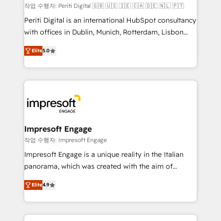
計・構築：リード獲得・CVR・SEOを前提にした情報設
작업 수행자: Periti Digital 🇬🇧 🇺🇸 🇮🇪 🇨🇦 🇩🇪 🇳🇱 🇵🇹
計・導線設計・テンプレート設計をContent Hubで一体
Periti Digital is an international HubSpot consultancy
提供。 ▸ 既存CRM・MAからの移行支援：Salesforce・
with offices in Dublin, Munich, Rotterdam, Lisbon
Marketo・Pardot等からの移行、カスタム設計、履歴
and New York. 🔎 We are focused on enhancing
データ移行と活用設計まで。 ▸ AEO対応：ChatGPT・
Elite
5.0
revenue-generation strategies for clients through
Perplexity等のAI検索からの流入・引用を前提にコンテ
complete integration of core business processes
ンツとサイト構造を最適化。 🏆 なぜ100incを選ぶの
and systems (such as ERP and e-commerce
か？ ✓ HubSpot Eliteパートナー認定 ✓ HubSpotアワ
platforms) with HubSpot, driving efficiency and
ード受賞・HUGリーダー ✓ ISO27001:2022 /
results. 🎯 We present a solution-centric approach
ISO9001:2015 取得 ✓ 400社以上の導入実績 ✓
and we're focused on HubSpot. We work with some
HubSpot大百科 出版 CRM・AI活用に関するご相談、現
of HubSpot's most important customers to generate
Impresoft Engage
状整理の壁打ちなど、構想段階からお気軽にお問い合わ
value from the platform in the long term. 🤖 We have
작업 수행자: Impresoft Engage
せください。
worked 400+ HubSpot customers across industries
Impresoft Engage is a unique reality in the Italian
but specialise in the more complex projects where
panorama, which was created with the aim of
data migration, AI, and systems integrations
putting Customer Experience at the center by
represent key aspects of the project's success.
Elite
4.9
creating digital environments capable of integrating
people, processes and data. We offer the best
digital solutions on the market, ranging from CRM