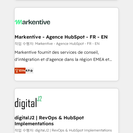
Loop Marketing framework through expert-led
services, smart agents, and purpose-built apps,
tailored to your business. Together, we unlock
results, fast. ⚙️CRM & RevOps: Align all Hubs to your
buyer journey for clean data, scalability, & reporting.
🎯Demand Gen & ABM: Drive pipeline with inbound,
Markentive - Agence HubSpot - FR - EN
ABM, AEO, SEO, & paid media. 👩‍💻Web Design:
작업 수행자: Markentive - Agence HubSpot - FR - EN
Build high-performing websites with UX, messaging,
Markentive fournit des services de conseil,
& conversion strategy that drive results. 🤖AI
d'intégration et d'agence dans la région EMEA et
Strategy: Activate Breeze Agents, configure HubSpot
North America. Avec plus de 115 experts en
AI, & maximize AEO with tailored AI services. 🧩
Elite
4.9
marketing automation, Growth, Revops, CRM et
Integrations: Extend HubSpot with custom
webdesign. Markentive is both a consulting firm, a
integrations, hosting, & maintenance.
digital agency and an integrator. With over 115
experts in marketing automation, growth, revops,
CRM and webdesign (We focus on EMEA - USA
customers).
digitalJ2 | RevOps & HubSpot
Implementations
작업 수행자: digitalJ2 | RevOps & HubSpot Implementations