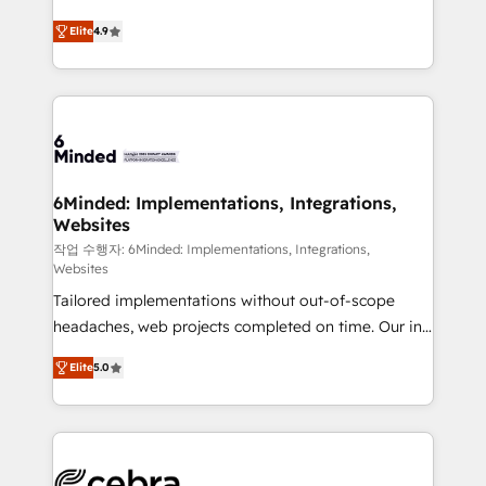
healthcare, real estate, and other industries. With
Elite
4.9
150+ HubSpot-certified experts, we deliver scalable
solutions to complex GTM and RevOps challenges.
Our Expertise 🔹 Onboarding & Implementation:
Accredited HubSpot Partner, ensuring smooth setup
tailored to your GTM motion. 🔹 Migrations: Move
from other CRMs to HubSpot without data loss or
downtime. 🔹 RevOps Strategy: Align teams,
6Minded: Implementations, Integrations,
Websites
processes, and data to drive revenue efficiency. 🔹
Integrations: Connect HubSpot with your tech stack
작업 수행자: 6Minded: Implementations, Integrations,
Websites
for better adoption. 🔹 Custom Solutions: Build
Tailored implementations without out-of-scope
tailored apps, workflows, and configurations. We are
headaches, web projects completed on time. Our in-
SOC 2 Type II and ISO 27001 certified, reinforcing
house team of certified CRM architects, experts,
our commitment to data security and compliance. At
Elite
5.0
developers, designers, and marketers handles all
OneMetric, we help revenue teams focus on the
aspects of your HubSpot. ✨ 400+ global clients ✨
OneMetric that matters most: revenue.
100+ seamless migrations from 15+ different CRMs
✨ 100,000+ hours in HubSpot projects, 75+ full Hub
implementations, and 5,000+ pages ✨ CS: Clients