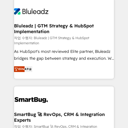
Bluleadz | GTM Strategy & HubSpot
Implementation
작업 수행자: Bluleadz | GTM Strategy & HubSpot
Implementation
As HubSpot's most reviewed Elite partner, Bluleadz
bridges the gap between strategy and execution. We
don't just "set up tools" — we install the GTM
Elite
4.9
Operating System (GTM OS) to align your leadership
and engineer a portal that drives predictable
revenue velocity. 🚀 GTM Strategy & Alignment
Workshops & Sprints: Identify "Valleys of Death"
stalling growth. Fix your ICP, Math, and Story to stop
"accelerating a mess." ⚙️ Elite Engineering & AI
Scalable Architecture: Zero-technical-debt setup
SmartBug 🚀 RevOps, CRM & Integration
Experts
across all Hubs, validated by our 7 HubSpot
Accreditations. AI-Powered RevOps: Breeze AI,
작업 수행자: SmartBug 🚀 RevOps, CRM & Integration