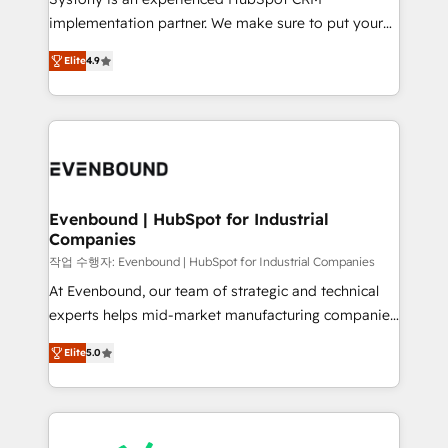
broke. Built for mid-market reality—practical
implementation partner. We make sure to put your
solutions that work with your actual headcount and
organization's needs and goals first and think along
constraints. By the Numbers 🏆 Top 1% of all
Elite
4.9
with your organization. We are only satisfied once
HubSpot partners 🔄 Top 5% globally in client
you are too. Why Systony? - 20+ years of
retention 📅 8+ years of consistent results since 2017
experience with CRM, Marketing, Sales & Service
Who We Serve Revenue teams, marketing leaders,
implementations - 500+ successful onboardings -
and sales ops at mid-market companies ready to
Own back-end developers - Complex data
move beyond spreadsheets into unified systems
migrations (e.g. Salesforce, MS Dynamics, Perfect
that drive real business results.
View, SuperOffice) - Custom integrations (e.g. MS
Evenbound | HubSpot for Industrial
Companies
Business Central, Navision, AX, SAP, Exact, AFAS) We
focus on growing B2B companies in the SME sector
작업 수행자: Evenbound | HubSpot for Industrial Companies
such as manufacturing, SaaS, business services and
At Evenbound, our team of strategic and technical
wholesaler companies. As an experienced HubSpot
experts helps mid-market manufacturing companies
partner, we know how important user adoption is.
achieve real growth. We specialize in delivering
Elite
5.0
That's why we have developed a step-by-step
tailored solutions that drive results by leveraging
implementation process that focuses on user
HubSpot’s platform and data to fuel success.
adoption. We’re experts on connecting data,
Technical Solutions: - HubSpot Technical Consulting -
technology and people with each other. Together we
HubSpot CRM Implementation - HubSpot