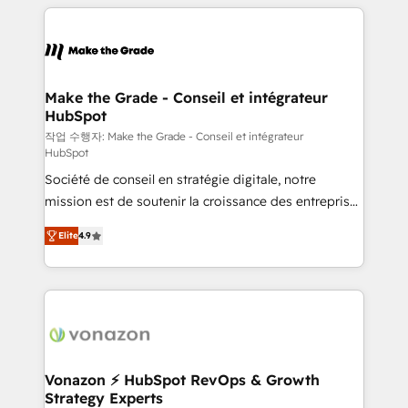
collecte et de l’analyse des données pour des
décisions éclairées • Optimisation de l’efficacité et
de la productivité des équipes Notre équipe de 30
consultants certifiés HubSpot aborde chaque projet
avec un engagement total, alignant processus
Make the Grade - Conseil et intégrateur
HubSpot
métiers et technologie, et guidant vos équipes à
travers le changement, tout en centrant vos objectifs
작업 수행자: Make the Grade - Conseil et intégrateur
HubSpot
d’entreprise. Grâce à une méthodologie éprouvée
Société de conseil en stratégie digitale, notre
auprès de plus de 400 clients, nous comprenons
mission est de soutenir la croissance des entreprises
rapidement vos enjeux et intégrons parfaitement
B2B à travers l’acquisition de nouveaux clients,
HubSpot dans votre organisation. Pour toute
Elite
4.9
l'intégration CRM et le développement des revenus
question technique ou besoin de structuration de
auprès de vos comptes existants. En France et à
votre projet HubSpot, contactez notre équipe pour
l'international, nous travaillons avec des ETI
un échange dédié.
ambitieuses, des grands groupes voulant aller au-
delà d’une simple transformation digitale et des
startups florissantes. Nos 3 grandes expertises sont :
➤ L’intégration de CRM et de méthodologie RevOps
Vonazon ⚡ HubSpot RevOps & Growth
Strategy Experts
pour aligner les équipes marketing, commerciales et