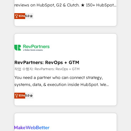
reviews on HubSpot, G2 & Clutch. ★ 150+ HubSpot
and service to drive sustainable growth With 6 key
Certified Experts & Trainers across the team ★
HubSpot accreditations and experience across
Elite
5.0
1,500+ implementations across five continents ★ AI-
hundreds of organizations in dozens of industries,
First, RevOps-led, Onboarding obsessed ★
there’s a good chance one of our globally integrated
Company of the Year 2024/25 INSIDEA helps
teams has worked with clients just like you Let’s
growing companies turn HubSpot into a revenue
explore whether S2 is the partner you’ve been
engine. We onboard your team, migrate your data,
looking for...and get your next big initiative moving!
and build AI-powered workflows that drive adoption
from week one, in your time zone. What we do ➤
RevPartners: RevOps + GTM
Onboarding: Live in weeks, with workflows built
작업 수행자: RevPartners: RevOps + GTM
around your business, not a template. ➤ Migration:
You need a partner who can connect strategy,
Move from any legacy CRM. Zero downtime, full data
systems, data, & execution inside HubSpot. We
integrity. ➤ Implementation: Configure HubSpot to
bridge the gap where most agencies fall short by
run your revenue process. Sales, marketing, and
Elite
5.0
combining GTM strategy with technical execution to
service wired together. ➤ AI and Integrations: Layer
solve the right problem with the right solution. As the
Breeze AI, custom agents, and APIs to remove
only firm in the world to hold Elite Partner
manual work. ➤ Ongoing Management: Monthly
Accreditations with both HubSpot and Clay, our
tune-ups, feature rollouts, adoption coaching. Buying
clients gain a unique advantage in CRM architecture,