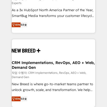
Experts
custom AI agents, and high-integrity migrations for
As a 3x HubSpot North America Partner of the Year,
total reporting clarity. Security & Compliance: SOC 2
SmartBug Media transforms your customer lifecycle
Type I and HIPAA attested for enterprise-grade data
into a revenue engine. Our unified ecosystem
security. 🏆 Why Bluleadz? GTM OS Partner | 16+
Elite
5.0
includes specialized divisions Globalia (AI &
Years Experience | 1,000+ Five-Star Reviews
Software) and Point Success Media (Paid Media),
making this the official home for all three brands. 🔄
Implementation & Integration - Seamless migrations
and system integrations powered by Globalia’s
technical development team. - 19 HubSpot-certified
trainers to drive platform adoption. 📈 Revenue
CRM Implementations, RevOps, AEO + Web,
Demand Gen
Generation - Full-funnel marketing and high-
performance advertising via Point Success Media. -
작업 수행자: CRM Implementations, RevOps, AEO + Web,
Demand Gen
Expert deployment of Breeze AI and custom agents
New Breed is where go-to-market teams partner to
to automate growth. 🏆 Elite Excellence - 8 platform
unlock growth, scale, and transformation. We help
accreditations and deep HIPAA-compliance
companies activate HubSpot’s AI-powered
expertise. - A team of 250+ experts dedicated to
Elite
5.0
customer platform and operationalize HubSpot’s
your resilient growth.