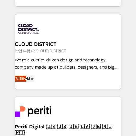
Year LATAM 2022, 2023, 2024, 2025. • Partner of the
をする会社か？ HubSpotを共通基盤に、AIエージェン
Year 2024. • Organizer of Aliados.ai (AI, marketing &
トを組み込んだ顧客フロント業務（マーケティング・営
tech global congress). 👉 Ready to scale your
業・CS）を組織全体で設計・実装する日本のAIネイテ
business with HubSpot? Let Cebra’s experts help
ィブ・エージェンシーです。事業部・グループ会社・部
you grow faster, smarter, and with impact.
門が分立する組織で、データと業務プロセスのサイロ化
を、CRMを軸とした全社共通基盤に再構築します。意
CLOUD DISTRICT
思決定者・PMO・現場担当者に並走します。 1️⃣
작업 수행자: CLOUD DISTRICT
HubSpot導入・活用支援 顧客データの一元化から、
We’re a culture-driven design and technology
GTMの見える化・自動化まで。全Hub統合運用、デー
company made up of builders, designers, and big
タ品質設計、グループ横断のCRM統合に対応します。
thinkers. We blend strategy, design, and
2️⃣ AIエージェント組織構築 営業・マーケティング業務
Elite
4.9
development—always fueled by curiosity—to turn
の一部をAIが自律実行する組織への移行を設計・実装。
ideas, opportunities, and challenges into meaningful
Breeze・Claude等をHubSpotと連携させ、役割定義・
experiences. To us, technology is more than just
運用ルール・成果指標まで含めて設計します。 3️⃣ 全社
code; it’s about creating things that are useful, cool,
DX × AI推進のPMO伴走支援 複数部門をまたぐDX×AI変
and—most importantly—simple. That’s why we lean
革を、構想から実装・定着までPMOとして主導。「設
into bold ideas and shape them into thoughtful
定の代行ではなく、設計の責任」を引き受け、部門横断
products and strategies that actually make a
Periti Digital 🇬🇧 🇺🇸 🇮🇪 🇨🇦 🇩🇪 🇳🇱
の統合・浸透・変革管理を実行します。 ▸ CMS戦略設
🇵🇹
difference.