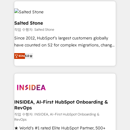
we de-risk complex CRM programmes and
evolve strategically and sustainably as the business
accelerate ROI across every HubSpot Hub. 🧭 From
grows.
multi-region migrations to AI-powered automation,
we turn complexity into clarity, human at global
Salted Stone
scale. 🏆 HubSpot’s CEO called us “the partner of the
작업 수행자: Salted Stone
future.” Others agree it is proof of trust built through
Since 2012, HubSpot’s largest customers globally
measurable impact.
have counted on S2 for complex migrations, change
management, systems integration, and creative
Elite
5.0
solutions that deliver measurable impact and
transform brand experiences As one of the few full-
service creative agencies in the HubSpot
ecosystem, we blend strategy, technology, & award-
winning design to build scalable, globally
regionalized HubSpot websites, integrated
marketing campaigns, & RevOps frameworks that
INSIDEA, AI-First HubSpot Onboarding &
RevOps
fuel long-term success We connect the entire
customer lifecycle through seamless integrations,
작업 수행자: INSIDEA, AI-First HubSpot Onboarding &
RevOps
ensure long-term adoption with change-
★ World's #1 rated Elite HubSpot Partner, 500+
management programs, and align marketing, sales,