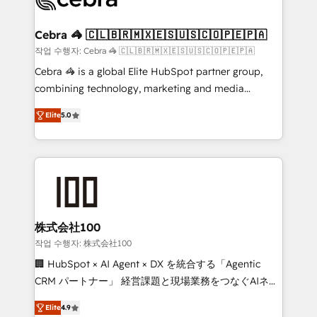
generating 7-digit MRR from inbound campaigns ✨
CS: 245% organic growth & +751% new visitors for a
Cebra 🦓 🇨🇱🇧🇷🇲🇽🇪🇸🇺🇸🇨🇴🇵🇪🇵🇦
full-funnel HubSpot project ✨ CS: 415% conversion
작업 수행자: Cebra 🦓 🇨🇱🇧🇷🇲🇽🇪🇸🇺🇸🇨🇴🇵🇪🇵🇦
boost with a new HubSpot site Recognized leaders:
Cebra 🦓 is a global Elite HubSpot partner group,
🏆 HubSpot Platform Migration Impact Award 🏆
combining technology, marketing and media
Clutch HubSpot Global Leader 🏆 Finalist: HubSpot
expertise across Latin America and Southern
Inbound Campaign of the Year 🏆 Gold AVA Digital
Elite
5.0
Europe, with teams across 7 countries. Born in Chile,
Award for Best Website 🌟 Accreditations: CRM
we combine local insight with international reach to
Implementation, HubSpot Content Experience, CRM
help businesses grow through technology, creativity,
Data Migration & Custom Integration
AI and strategy. For over 12 years, we’ve delivered
500+ HubSpot implementations, building end-to-
end solutions that integrate CRM, AI automation,
inbound and loop marketing, content, and digital
株式会社100
creativity. Our multicultural team works in Spanish,
작업 수행자: 株式会社100
Portuguese, and English to design scalable strategies
🏢 HubSpot × AI Agent × DX を統合する「Agentic
that drive measurable growth. 🌎 Highlights: • 10+
CRM パートナー」 経営課題と現場業務をつなぐAIネイ
years as a HubSpot partner. • 2023 Impact Awards:
ティブ・エージェンシーとして、HubSpot Eliteの実装
Platform Migration Excellence. • Top 3 Partner of the
Elite
4.9
力で顧客フロント業務を再設計します。 💡 100inc は何