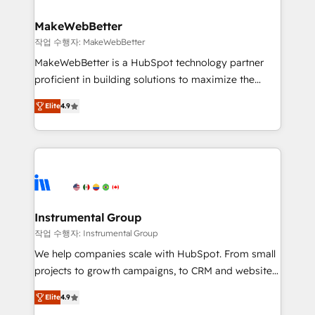
HubSpot, switching to it, or reviving a stale portal?
pipeline generation, data intelligence, and go-to-
We are built for the work.
market execution. Why B2B Businesses Choose RP: -
MakeWebBetter
Secure: Soc2 compliant 🛡️ - Pricing: Implementations
작업 수행자: MakeWebBetter
starting at $1,5k 💵 - Speed: Launch in 14 days ⚡ -
MakeWebBetter is a HubSpot technology partner
Global: 75+ RPers across five continents 🌐 - Scale:
proficient in building solutions to maximize the
Largest organically grown & fastest tiering Elite
operational efficiency of HubSpot. The fastest-
HubSpot Partner 🪴 - Sales Hub: More
Elite
4.9
growing tech-enabler & facilitator, MakeWebBetter,
implementations than any other Partner 💻 -
hands you the blend of HubSpot expertise &
Migrations: We convert Salesforce addicts to
eminent solutions & integrations. Trust us to
HubSpot evangelists 🧡 Don't hire a marketing
streamline your HubSpot experience. 🚀HubSpot
agency for an Ops problem. Don't hire a technical
Elite Partners with 10+ years of HubSpot experience
agency for a growth problem. Hire a partner built to
🤝HubSpot Premier Integration partner 🤝Google
solve both.
Premier Partner 2023 🌟5 HubSpot Accreditations 🌟
Instrumental Group
Won HubSpot Theme Challenge 2021 🌟INBOUND’19
작업 수행자: Instrumental Group
HubSpot Rising Star Why us? Harnessing the full
We help companies scale with HubSpot. From small
potential of the powerful HubSpot CRM. ✔️A team of
projects to growth campaigns, to CRM and websites.
HubSpot experts backed by over 10+ years of
Hire an agency that's experienced in every inch of
HubSpot experience ✔️Flexible pricing models —
Elite
4.9
HubSpot and willing to work hand-in-hand with your