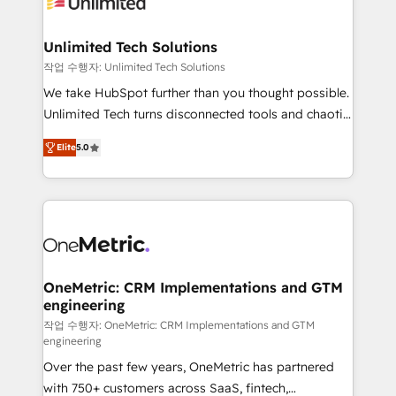
Iberia (Spain & Portugal), we combine human insight
with intelligent automation to drive sustainable
growth. Our multidisciplinary team designs solutions
Unlimited Tech Solutions
that simplify complexity, boost performance, and
작업 수행자: Unlimited Tech Solutions
turn innovation into real impact. 🌍 Highlights •
We take HubSpot further than you thought possible.
HubSpot Partner since 2012 • 2022 EMEA Impact
Unlimited Tech turns disconnected tools and chaotic
Award: Best Integration • 150+ successful HubSpot
processes into a seamless, high-performing revenue
projects • Clients in 30+ industries • Proprietary
Elite
5.0
engine. We combine RevOps strategy with deep
technology for integrations • Multilingual team:
technical execution to help teams scale faster—with
English, Spanish, Portuguese & Italian 👉 Grow
cleaner data, smarter automation, and more
smarter with AI and HubSpot.
predictable revenue. Specialties: · HubSpot
Implementation & Migration · Native & Custom
Integrations · Custom Development · CPQ & FSM ·
Reporting & Analytics · GTM Architecture · Sales &
OneMetric: CRM Implementations and GTM
engineering
Marketing Enablement If you’re ready to elevate
HubSpot from “just your CRM” to your growth
작업 수행자: OneMetric: CRM Implementations and GTM
engineering
infrastructure—let’s talk.
Over the past few years, OneMetric has partnered
with 750+ customers across SaaS, fintech,