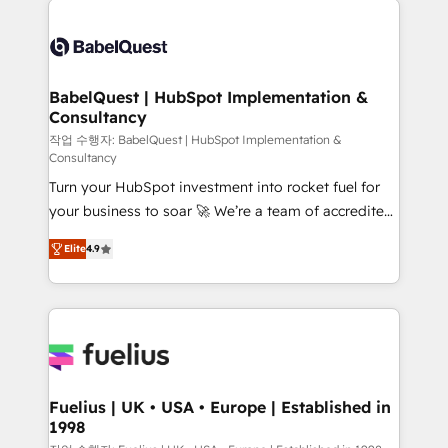
professionals. 100s of certifications and
Dynamics and others • Technical projects including
accreditations with HubSpot.
custom API integrations • AI governance for
HubSpot-centred operations A little about us: •
Boutique 'Elite' team of 12 • 150+ clients across Sales
BabelQuest | HubSpot Implementation &
Consultancy
Hub, Marketing Hub, Service Hub, Data Hub and
CMS • ISO/IEC 27001:2022, ISO 9001:2015, and ISO
작업 수행자: BabelQuest | HubSpot Implementation &
Consultancy
42001:2023 certified - the AI management standard •
Turn your HubSpot investment into rocket fuel for
GuardHub: our AI governance framework, built on
your business to soar 🚀 We’re a team of accredited
ISO 42001 Ready for the next step? Click the 👈
HubSpot experts ready to help you. We can
'𝗖𝗼𝗻𝘁𝗮𝗰𝘁 𝗯𝘂𝘀𝗶𝗻𝗲𝘀𝘀' button to get in touch (𝘸𝘦'𝘳𝘦
Elite
4.9
implement the platform into complex business
𝘴𝘶𝘱𝘦𝘳 𝘳𝘦𝘴𝘱𝘰𝘯𝘴𝘪𝘷𝘦)
environments, optimise what you've got and make
sure you can actually use it, build your website in
HubSpot or create an inbound marketing strategy
for you and execute it on HubSpot. We are on the
G-Cloud 14 CCS (Crown Commercial Service)
framework, meaning we've been accredited by
Fuelius | UK • USA • Europe | Established in
1998
HubSpot and vetted by the CCS, which means we