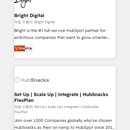
to-end HubSpot implementations • Onboarding for
COS Design Award 🏆2013 HubSpot Marketplace
Sales, Service, Marketing & Content Hubs • AI voice
Provider of the Year 🏆2011 Became a HubSpot
and chat agents, predictive automation, and smart
Bright Digital
Partner 📆Founded in 1997
workflows • Salesforce + HubSpot integration •
작업 수행자: Bright Digital
RevOps and AI-driven sales enablement • Website
Bright is the #1 full-service HubSpot partner for
design and CMS development • ERP integration: SAP,
ambitious companies that want to grow smarter.
NetSuite, Microsoft Dynamics, … • Data cleansing
From HubSpot onboarding, to training, from
and CRM migration from any platform •
Elite
4.9
developing a new website to lead generation and
Client/member portals built on HubSpot • Custom
digital marketing; we do it all (and with great
and complex integrations: SAM.gov, GovWin,
results)! In short, our services include: - HubSpot
QuickBooks, PandaDoc, ClickUp, Shopify, Mapsly,
consultancy: onboarding, training, data migration -
WooCommerce, BuilderTrend, and more Experience
HubSpot development: websites, custom modules,
the difference — reach out to see how AI + HubSpot
integrations - Marketing & sales solutions: digital
can transform your business.
marketing, advertising, campaigns, content and
Set Up | Scale Up | Integrate | HubSnacks
FlexPlan
design We connect people, data and technology to
improve customer experiences. With our bright
작업 수행자: Set Up | Scale Up | Integrate | HubSnacks
FlexPlan
people, exciting ideas and can-do mentality, we
Join over 1,500 Companies globally who've chosen
ensure revenue growth on a daily basis. So tell us
HubSnacks as their on-ramp to HubSpot since 2014
your challenge; our passionate and growth driven