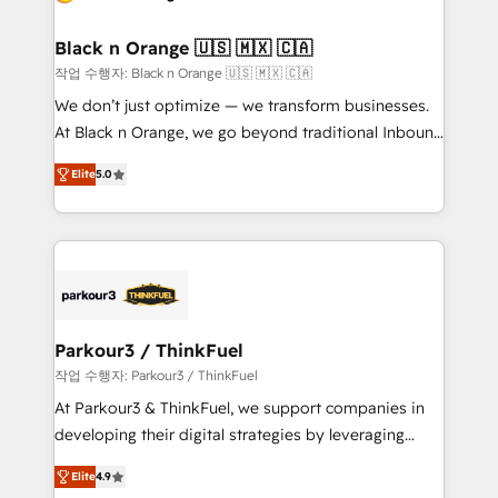
Program, HubSpot.
et l'intégration d'HubSpot ! Les grandes phases d'un
projet HubSpot avec DIGITALISIM : 🧽 Nettoyage,
Black n Orange 🇺🇸 🇲🇽 🇨🇦
migration et intégration des bases de données. 🚀
작업 수행자: Black n Orange 🇺🇸 🇲🇽 🇨🇦
Développement des interfaces avec vos logiciels
We don’t just optimize — we transform businesses.
métiers ⚙️ Configuration de la plateforme HubSpot
At Black n Orange, we go beyond traditional Inbound
📈 Configuration de rapports et tableaux de bord 🤝
Marketing with our exclusive methodologies:
Book Process & Guidelines utilisateurs 🎓
Elite
5.0
BOOMS and BOOST. Together, they form a powerful
Formations des utilisateurs
combination that has driven success for over 800
businesses worldwide. As Elite HubSpot Partners, we
specialize in crafting high-performance growth
strategies that integrate data-driven marketing,
automation, and revenue intelligence to help
companies scale faster and smarter. 🔹 BOOMS:
Parkour3 / ThinkFuel
Demand generation for all your buyers With BOOMS,
작업 수행자: Parkour3 / ThinkFuel
you invest in 100% of your buyers, accelerating your
At Parkour3 & ThinkFuel, we support companies in
growth and positioning yourself as an undisputed
developing their digital strategies by leveraging
leader. 🔹 BOOST: Optimize your digital
technologies and automating their marketing and
transformation process A methodology designed to
Elite
4.9
sales processes to generate growth. Our offer spans