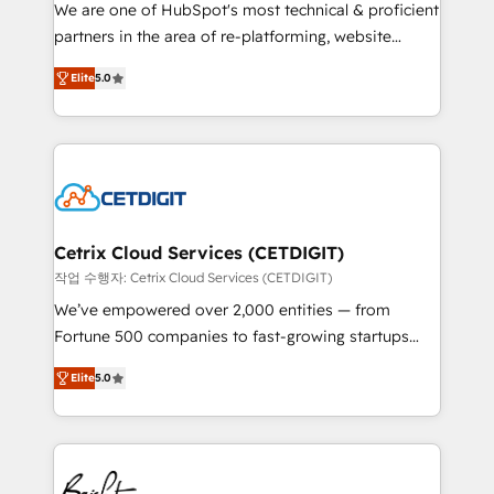
rooted in RevOps principles, integrates analysis,
We are one of HubSpot's most technical & proficient
training, planning, and qualification. Leveraging
partners in the area of re-platforming, website
technology, data analytics, CRM optimization, and
design & development. We specialize in multi-hub
inbound marketing tactics, we focus on
Elite
5.0
implementations for mid-market & enterprise
understanding, nurturing, and converting leads.
companies. We are woman-owned, powered by
Partner with us to unlock your business's full
coffee, and we ❤️ dogs. We produce award-winning
potential and achieve sustained growth in today's
work for our clients. 🏆2023 Technical Expertise
competitive market.
Impact Award 🏆2022 Technical Expertise Impact
Award 🏆2022 Platform Migration Excellence Impact
Award 🏆2020 Elite Solutions Partner 🏆2019
Cetrix Cloud Services (CETDIGIT)
Integrations HubSpot Impact Award 🏆2019
작업 수행자: Cetrix Cloud Services (CETDIGIT)
Marketing Enablement HubSpot Impact Award 🏆
We’ve empowered over 2,000 entities — from
2018 Website Design HubSpot Impact Award 🏆2017
Fortune 500 companies to fast-growing startups
Website Design HubSpot Impact Award 🏆2016
and nonprofits — to streamline operations, scale
Growth-Driven Design Agency of the Year 🏆2016
Elite
5.0
revenue, and unlock the full potential of HubSpot.
Sales Enablement HubSpot Impact Award 🏆2015
With deep technical and industry expertise, we fuse
Growth-Driven Design Agency of the Year 🏆2015
automation, integration, and AI innovation to deliver
Became the 5th Agency to reach Diamond 🏆2014
lasting impact. We specialize in: • Turnkey and end-
HubSpot COS Performance Award 🏆2014 HubSpot