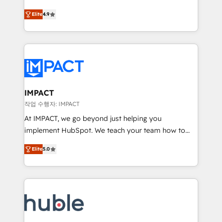
Simple pay-as-you-go plans that accelerate value...
team of 100+ experts is ready for you! Driving digital
Elite
4.9
1️⃣ Set Up | Onboarding New or Check-fixing existing
growth | www.brightdigital.com
HubSpot portals 2️⃣ Scale Up | 100% HubSpot Task
Execution... Global 24/7 ... All Experts 3️⃣ Integrate |
your entire Tech Stack with Custom Integrations
Slash months from your API Integration project... ⬅️
Click "Contact Business" ⬅️ to access 150+ Kickstart
Integration templates that put HubSpot in the center
IMPACT
of your tech stack, syncing... 🛍️ Shopify or
작업 수행자: IMPACT
WooCommerce 💲 Stripe or Paypal 💰 Sage or
At IMPACT, we go beyond just helping you
Netsuite 🤖 Google or Microsoft ✍️ DocuSign or
implement HubSpot. We teach your team how to
PandaDoc 🌐 Avalara or Quaderno HubSnacks holds
master it. As the creators of the Endless Customers
the rare Advanced "Custom Integrations"
Elite
5.0
System™ (the next evolution of They Ask, You
Accreditation, securely sync data across... 🔄 any
Answer), we’re the only HubSpot partner built
apps, in any direction. Stuck on your old CRM..?
entirely around coaching and training. That means
Migrate | seamlessly off your old CRM onto a clean
we don’t do the work for you; we help you build the
new HubSpot portal with Advanced Website and
skills, processes, and internal team you need to
CRM Migrations using our in-house "HubScrub" Tool.
attract the right buyers, close deals faster, and grow