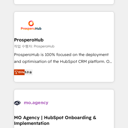
implement HubSpot effectively and optimize your
from Strategy to Operations. We specialize in CRM
digital processes. 🔹 Trusted by Industry Leaders
onboarding and implementation, web design, sales
With an average rating of 4.9/5 and a proven track
& marketing automation, and digital marketing. With
record of business transformation, our growth-first
extensive experience working with tech companies
approach has helped brands dominate their
and manufacturers since 2002, we are committed to
markets.
empowering our clients and developing their
ProsperoHub
autonomy. Get to grips with HubSpot through
작업 수행자: ProsperoHub
guided implementation and seamless integration of
ProsperoHub is 100% focused on the deployment
the CRM platform into your digital ecosystem. Would
and optimisation of the HubSpot CRM platform. Our
you like support in deploying your inbound
highly experienced team of solutions experts will
marketing strategy? We'll provide support tailored
Elite
5.0
ensure that you achieve maximum adoption and
to your needs and sales objectives. With 125+
ROI from your HubSpot investment. Use our
certifications, we are part of the most certified
extensive HubSpot, sales, marketing, service and
Canadian agencies, and we both hold Onboarding
integrations expertise to lead your team on their
Accreditations. Based in Canada (coast to coast), our
HubSpot journey, design and implement your
services are offered in both English & French.
processes and skilfully bring your revenue
infrastructure to life. Our collaborative approach
MO Agency | HubSpot Onboarding &
Implementation
keeps you in control whilst we plan and support the