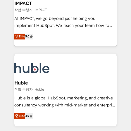
Integration templates that put HubSpot in the center
IMPACT
of your tech stack, syncing... 🛍️ Shopify or
작업 수행자: IMPACT
WooCommerce 💲 Stripe or Paypal 💰 Sage or
At IMPACT, we go beyond just helping you
Netsuite 🤖 Google or Microsoft ✍️ DocuSign or
implement HubSpot. We teach your team how to
PandaDoc 🌐 Avalara or Quaderno HubSnacks holds
master it. As the creators of the Endless Customers
the rare Advanced "Custom Integrations"
Elite
5.0
System™ (the next evolution of They Ask, You
Accreditation, securely sync data across... 🔄 any
Answer), we’re the only HubSpot partner built
apps, in any direction. Stuck on your old CRM..?
entirely around coaching and training. That means
Migrate | seamlessly off your old CRM onto a clean
we don’t do the work for you; we help you build the
new HubSpot portal with Advanced Website and
skills, processes, and internal team you need to
CRM Migrations using our in-house "HubScrub" Tool.
attract the right buyers, close deals faster, and grow
without outside dependencies. You’ll learn how to: •
Huble
Set up, audit, and organize your HubSpot portal •
작업 수행자: Huble
Get your sales team fully using HubSpot • Track
Huble is a global HubSpot, marketing, and creative
pipeline and revenue across the entire buyer journey
consultancy working with mid-market and enterprise
• Build an in-house marketing team that drives
businesses. We go beyond implementation, shaping
growth • Create content and videos that attract
Elite
4.9
the strategy, processes, and teams that turn
buyers • Use AI to scale smarter Our coaching-led
HubSpot into a genuine growth engine. Named
approach works best for companies that are done