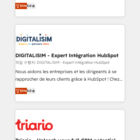
impact of your digital transformation, including a
world experience to our client engagements. "Blue
Elite
5.0
detailed financial rationale with a focus on ROI and
Frog is a top, trusted partner in HubSpot's
TCO. As a trusted extension of your team, we
ecosystem for a reason. Their team brings over a
believe in the power of partnership. Together, we
decade of experience to the table, along with deep
embark on a transformational journey that sets your
knowledge of the HubSpot platform and strategies
business up for long-term success. Unlock your
for driving growth. They are committed to helping
business. If not now, when?
our customers grow and finding solutions that fit
their unique business needs. We are thrilled to have
DIGITALISIM - Expert Intégration HubSpot
Blue Frog in the HubSpot ecosystem leading the
작업 수행자: DIGITALISIM - Expert Intégration HubSpot
way for customers!" - Yamini Rangan, CEO of
Nous aidons les entreprises et les dirigeants à se
HubSpot “Our experience with the team at Blue Frog
rapprocher de leurs clients grâce à HubSpot ! Chez
has been nothing short of extraordinary. Their years
DIGITALISIM, nous avons l'intime conviction que la
of experience and quality of skilled staff has earned
Elite
5.0
réussite des entreprises passe par l’innovation web,
them a trusted reputation within the HubSpot
le marketing digital, et la relation client ! C'est
ecosystem as a reliable partner capable of delivering
pourquoi, nos experts sont à la fois capables de
remarkable experiences for our most sophisticated
gérer votre projet de création de site internet, votre
clients.” - Brian Garvey, VP, Solutions Partner
référencement, votre stratégie digitale et le pilotage
Program, HubSpot.
et l'intégration d'HubSpot ! Les grandes phases d'un
projet HubSpot avec DIGITALISIM : 🧽 Nettoyage,