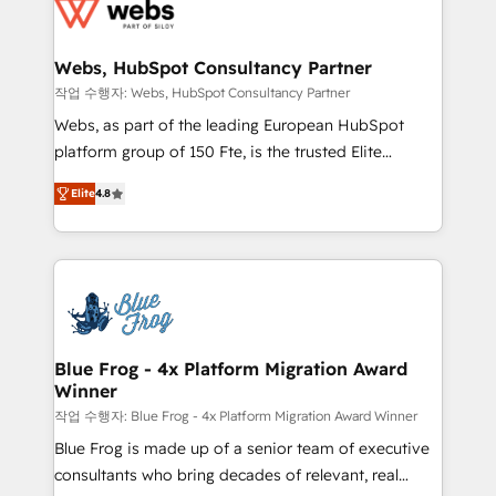
migrations from other platforms, systems
the first time 🔧 Designing and optimising your
integration, extensibility, custom development, and
HubSpot set-up for better results 🌐 Website design
ongoing RevOps support.
and build using HubSpot 🔌 Integrating HubSpot
Webs, HubSpot Consultancy Partner
with other systems 🎓 Training your teams to be
작업 수행자: Webs, HubSpot Consultancy Partner
HubSpot pros 📊 Lead generation services using
Webs, as part of the leading European HubSpot
HubSpot Why us? - SIX HubSpot Accreditations -
platform group of 150 Fte, is the trusted Elite
awarded by HubSpot after a rigorous process for
HubSpot CRM Partner offering you a roadmap on
CRM, Solutions Architecture, Onboarding , Data
Elite
4.8
maximizing EBITDA and achieving Commercial
Migration, Custom Integration & Platform
Excellence. With our targeted processes, we
Enablement -Onboarded over 500 businesses to
strengthen your digital transformation and minimize
HubSpot -Top 1% of partners worldwide -In-house
costs. As HubSpot's Advanced Accredited CRM
team of 25+ experts Contact us today to help you
Implementation partner, we provide expertise to
get more from your investment in HubSpot.
drive your business forward. Since 2015 we are fully
www.bbdboom.com
dedicated to HubSpot and with an experienced
Blue Frog - 4x Platform Migration Award
Winner
team (50+), we work with reputable companies in
B2B sectors such as manufacturing, SaaS and
작업 수행자: Blue Frog - 4x Platform Migration Award Winner
business services. We prepare a customized
Blue Frog is made up of a senior team of executive
business case that demonstrates the value and
consultants who bring decades of relevant, real