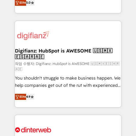
Elite
5.0
is there for you to: - Grow revenue, and run your
maximise their return from digital and fuel their
business more efficiently - Build stronger
growth. We modernise platforms, streamline
relationships with customers - Make better
operations that are causing inefficiencies, improve
decisions with data - Find a new voice and reach
customer experiences, integrate systems, and
more people - Get the most out of your HubSpot
supercharge revenue operations Key services: • CRM
investment
Implementation • Systems Integration • Digital
Transformation / Web Development • RevOps &
Digifianz: HubSpot is AWESOME 🇺🇸🇲🇽
🇪🇸🇦🇷🇦🇪
Sales Consulting • Marketing Automation What
makes us different? 🚀 Top 0.5% of global HubSpot
작업 수행자: Digifianz: HubSpot is AWESOME 🇺🇸🇲🇽🇪🇸🇦🇷
🇦🇪
agencies ⚙️ The strongest technical ability and
You shouldn't struggle to make business happen. We
integration capabilities 💼 Consultative, long-term
help companies get out of the rut with experienced,
partners who will embed ourselves into your
process-oriented teams implementing HubSpot
business, processes and systems 🏢 We specialise in
Elite
4.9
Marketing, Sales, Service, CMS and Operations Hub,
working with mid-market and enterprise
so selling and actually engaging with your customers
organisations, global organisations and those with
feels easy and pain-free. We are a top ranked
complex use cases 🏆 CRM Implementation,
HubSpot Elite Partner, winner of Rookie of the Year
Platform Enablement, Custom Integration and
and Customer First Awards, 4.9/5 rating in HubSpot
Onboarding Accredited 🔐 ISO27001 & ISO9001