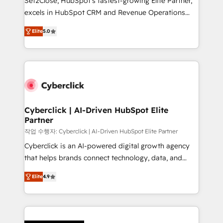
Set2Close, HubSpot’s fastest-growing Elite Partner,
delivered through our proprietary FLAIR framework
excels in HubSpot CRM and Revenue Operations
for responsible AI adoption. As a HubSpot Elite
(RevOps) services to boost B2B sales and growth.
Partner and ISO 27001:2022 certified consultancy,
Elite
5.0
As a top HubSpot Elite Partner, we specialize in
we blend strategy, creativity, and technology to help
custom HubSpot CRM solutions. Our experts design,
organisations scale smarter and grow stronger.
implement, and optimize systems to enhance user
experience, functionality, and adoption across sales,
marketing, and service teams. From setup to
refinement, we streamline workflows, improve lead
management, and speed up deal closures. With 500+
Cyberclick | AI-Driven HubSpot Elite
Partner
projects completed, our Agile approach ensures your
HubSpot CRM drives measurable results. Our
작업 수행자: Cyberclick | AI-Driven HubSpot Elite Partner
RevOps services align your sales, marketing, and
Cyberclick is an AI-powered digital growth agency
customer success teams for peak performance. We
that helps brands connect technology, data, and
optimize the revenue lifecycle—lead generation to
creativity to achieve measurable results. Founded in
Elite
4.9
retention—by refining processes and eliminating
Barcelona and operating across Spain, LATAM, and
inefficiencies. Using HubSpot tools and data-driven
the UK, we support global companies in building
strategies, we create scalable solutions that
smarter marketing, sales, and customer success
maximize profitability and adapt to your goals.
strategies. As the only HubSpot Elite Partner in