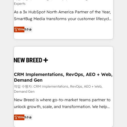
Experts
custom AI agents, and high-integrity migrations for
As a 3x HubSpot North America Partner of the Year,
total reporting clarity. Security & Compliance: SOC 2
SmartBug Media transforms your customer lifecycle
Type I and HIPAA attested for enterprise-grade data
into a revenue engine. Our unified ecosystem
security. 🏆 Why Bluleadz? GTM OS Partner | 16+
Elite
5.0
includes specialized divisions Globalia (AI &
Years Experience | 1,000+ Five-Star Reviews
Software) and Point Success Media (Paid Media),
making this the official home for all three brands. 🔄
Implementation & Integration - Seamless migrations
and system integrations powered by Globalia’s
technical development team. - 19 HubSpot-certified
trainers to drive platform adoption. 📈 Revenue
CRM Implementations, RevOps, AEO + Web,
Demand Gen
Generation - Full-funnel marketing and high-
performance advertising via Point Success Media. -
작업 수행자: CRM Implementations, RevOps, AEO + Web,
Demand Gen
Expert deployment of Breeze AI and custom agents
New Breed is where go-to-market teams partner to
to automate growth. 🏆 Elite Excellence - 8 platform
unlock growth, scale, and transformation. We help
accreditations and deep HIPAA-compliance
companies activate HubSpot’s AI-powered
expertise. - A team of 250+ experts dedicated to
Elite
5.0
customer platform and operationalize HubSpot’s
your resilient growth.