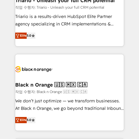
Triario - Unleash your full CRM potential
migration et intégration des bases de données. 🚀
작업 수행자: Triario - Unleash your full CRM potential
Développement des interfaces avec vos logiciels
Triario is a results-driven HubSpot Elite Partner
métiers ⚙️ Configuration de la plateforme HubSpot
agency specializing in CRM implementations &
📈 Configuration de rapports et tableaux de bord 🤝
migrations, Revenue Operations, Custom
Book Process & Guidelines utilisateurs 🎓
Elite
5.0
Integrations, Custom AI agents and AI-ready Website
Formations des utilisateurs
Design With over 15 years of experience, we help
companies bridge the gap between marketing, sales,
and customer success through smart automation,
data hygiene, and tailored HubSpot solutions. Our
clients choose us because we blend the expertise of
a global consultancy with the care and agility of a
Black n Orange 🇺🇸 🇲🇽 🇨🇦
boutique firm. At Triario, we’re big enough to deliver
작업 수행자: Black n Orange 🇺🇸 🇲🇽 🇨🇦
but small enough to listen. Our Services: HubSpot
We don’t just optimize — we transform businesses.
implementations & data migration Custom AI agents
At Black n Orange, we go beyond traditional Inbound
Revenue Operations API integrations AI-ready
Marketing with our exclusive methodologies:
Website design Let’s turn your CRM into your growth
Elite
5.0
BOOMS and BOOST. Together, they form a powerful
engine!
combination that has driven success for over 800
businesses worldwide. As Elite HubSpot Partners, we