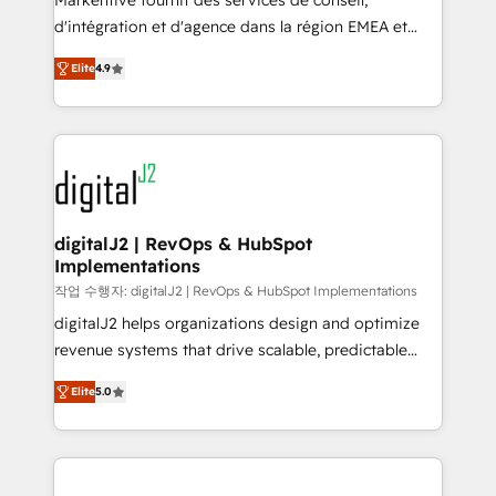
Markentive fournit des services de conseil,
you don't know' recommendations to maximize
d'intégration et d'agence dans la région EMEA et
conversions! OTF is an Elite Partner (top 1% of
North America. Avec plus de 115 experts en
6,500+ Partners) and was named 2023 HubSpot
Elite
4.9
marketing automation, Growth, Revops, CRM et
Partner of the Year 💥 Trusted by 2,500+ companies
webdesign. Markentive is both a consulting firm, a
to help them scale and close more business, by
digital agency and an integrator. With over 115
using HubSpot (the right way). ⭐️ Here's more info:
experts in marketing automation, growth, revops,
www.onthefuze.com/hubspot-admin Contact us to
CRM and webdesign (We focus on EMEA - USA
learn more!
customers).
digitalJ2 | RevOps & HubSpot
Implementations
작업 수행자: digitalJ2 | RevOps & HubSpot Implementations
digitalJ2 helps organizations design and optimize
revenue systems that drive scalable, predictable
growth. As a triple-accredited HubSpot Solutions
Elite
5.0
Partner, we specialize in both strategic RevOps
planning and hands-on technical execution - building
the operational foundation companies need to
thrive. Industries we specialize in: - Manufacturing -