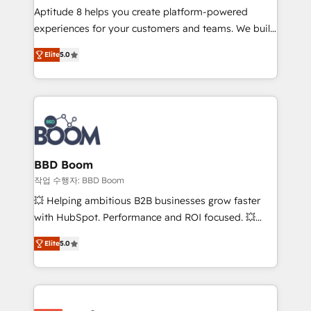
Aptitude 8 helps you create platform-powered
customer journey mapping 🏅 Elite-Level HubSpot
experiences for your customers and teams. We build
Execution • 750+ onboardings and 2,000+
multi-hub solutions and orchestrate operations
implementations • Deep expertise across marketing,
Elite
5.0
across your entire tech stack. Aptitude 8 is trusted
sales, and service hubs • Built-in flexibility for
by top brands such as Lenovo, Bluetooth,
startups to global brands
International Sports Sciences Association, SXSW,
Notion, Soundcloud, American Nurses Association,
Randstad, Uber Freight, and HubSpot itself. We have
the largest technical consulting team of any HubSpot
partner and expertise across operational strategy,
BBD Boom
business-first process building, system integration,
작업 수행자: BBD Boom
custom development, and extensibility. When you
💥 Helping ambitious B2B businesses grow faster
work with Aptitude 8, you get a team – not an
with HubSpot. Performance and ROI focused. 💥
individual – with embedded consulting, strategy,
BBD Boom is the HubSpot partner that can help you
development, and project management. We have
Elite
5.0
to HubSpot Better. We work with your teams to
100% US-based, FTE team members. We offer
solve all your HubSpot challenges and improve user
project-based and managed services engagements
adoption, sales process and marketing results.
that include new HubSpot implementations,
Services 📚 Onboarding your team to HubSpot for