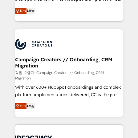
you like support in deploying your inbound
highly experienced team of solutions experts will
marketing strategy? We'll provide support tailored
Elite
5.0
ensure that you achieve maximum adoption and
to your needs and sales objectives. With 125+
ROI from your HubSpot investment. Use our
certifications, we are part of the most certified
extensive HubSpot, sales, marketing, service and
Canadian agencies, and we both hold Onboarding
integrations expertise to lead your team on their
Accreditations. Based in Canada (coast to coast), our
HubSpot journey, design and implement your
services are offered in both English & French.
processes and skilfully bring your revenue
infrastructure to life. Our collaborative approach
Campaign Creators // Onboarding, CRM
Migration
keeps you in control whilst we plan and support the
route to your revenue goals. We have successfully
작업 수행자: Campaign Creators // Onboarding, CRM
Migration
supported over 500 organisations with HubSpot
With over 600+ HubSpot onboardings and complex
implementation, optimisation, training, and
platform implementations delivered, CC is the go-to
adoption assurance. Our tried and tested Roadmap
Elite Solutions Partner for businesses ready to
methodology will ensure that you receive the best
Elite
4.9
migrate, replatform, and scale smarter. We specialize
deployment experience possible. Whether you are
in high-impact CRM and CMS migrations and
new to HubSpot or seeking to turn around a poor
onboarding from platforms like Salesforce, NetSuite,
install, our team have the change management
Zoho, Pardot, Marketo, Microsoft Dynamics, Wix,
expertise to deliver the solutions you need.