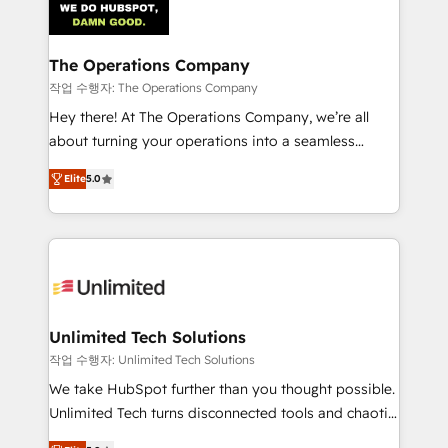
Iberia (Spain & Portugal), we combine human insight
with intelligent automation to drive sustainable
growth. Our multidisciplinary team designs solutions
The Operations Company
that simplify complexity, boost performance, and
작업 수행자: The Operations Company
turn innovation into real impact. 🌍 Highlights •
Hey there! At The Operations Company, we’re all
HubSpot Partner since 2012 • 2022 EMEA Impact
about turning your operations into a seamless
Award: Best Integration • 150+ successful HubSpot
experience that powers real results. We specialize in
projects • Clients in 30+ industries • Proprietary
Elite
5.0
transforming complex systems into efficient,
technology for integrations • Multilingual team:
scalable solutions that work across your entire
English, Spanish, Portuguese & Italian 👉 Grow
organization. We’re a unique blend of deep HubSpot
smarter with AI and HubSpot.
expertise, strategic thinking, and hands-on
operational know-how. We know that no two
businesses are alike, so we don’t do cookie-cutter
solutions. Instead, we dive in to understand your
Unlimited Tech Solutions
needs, goals, and challenges to deliver solutions that
작업 수행자: Unlimited Tech Solutions
fit like a glove. We’re committed to being both
We take HubSpot further than you thought possible.
highly effective and fun to work with. We believe in
Unlimited Tech turns disconnected tools and chaotic
efficient processes, as well as building great
processes into a seamless, high-performing revenue