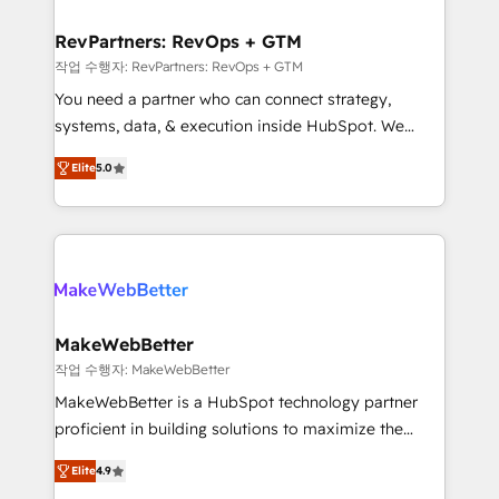
and build AI-powered workflows that drive adoption
from week one, in your time zone. What we do ➤
RevPartners: RevOps + GTM
Onboarding: Live in weeks, with workflows built
작업 수행자: RevPartners: RevOps + GTM
around your business, not a template. ➤ Migration:
You need a partner who can connect strategy,
Move from any legacy CRM. Zero downtime, full data
systems, data, & execution inside HubSpot. We
integrity. ➤ Implementation: Configure HubSpot to
bridge the gap where most agencies fall short by
run your revenue process. Sales, marketing, and
Elite
5.0
combining GTM strategy with technical execution to
service wired together. ➤ AI and Integrations: Layer
solve the right problem with the right solution. As the
Breeze AI, custom agents, and APIs to remove
only firm in the world to hold Elite Partner
manual work. ➤ Ongoing Management: Monthly
Accreditations with both HubSpot and Clay, our
tune-ups, feature rollouts, adoption coaching. Buying
clients gain a unique advantage in CRM architecture,
HubSpot, switching to it, or reviving a stale portal?
pipeline generation, data intelligence, and go-to-
We are built for the work.
market execution. Why B2B Businesses Choose RP: -
MakeWebBetter
Secure: Soc2 compliant 🛡️ - Pricing: Implementations
작업 수행자: MakeWebBetter
starting at $1,5k 💵 - Speed: Launch in 14 days ⚡ -
MakeWebBetter is a HubSpot technology partner
Global: 75+ RPers across five continents 🌐 - Scale:
proficient in building solutions to maximize the
Largest organically grown & fastest tiering Elite
operational efficiency of HubSpot. The fastest-
HubSpot Partner 🪴 - Sales Hub: More
Elite
4.9
growing tech-enabler & facilitator, MakeWebBetter,