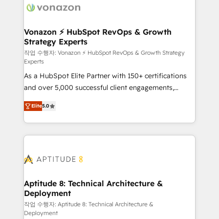
delà d’une simple transformation digitale et des
startups florissantes. Nos 3 grandes expertises sont :
➤ L’intégration de CRM et de méthodologie RevOps
Vonazon ⚡ HubSpot RevOps & Growth
Strategy Experts
pour aligner les équipes marketing, commerciales et
support client (data migration, synchronisation API,
작업 수행자: Vonazon ⚡ HubSpot RevOps & Growth Strategy
Experts
audit et maintenance) ➤ La création de sites internet
As a HubSpot Elite Partner with 150+ certifications
de conversion qui transforment les visiteurs en
and over 5,000 successful client engagements,
opportunités d'affaires ➤ La mise en place de
Vonazon turns marketing complexity into
stratégies d'acquisition marketing (SEO, SEA,
Elite
5.0
measurable, scalable growth. From onboarding to
inbound, automatisation marketing, ABM, IA,
enterprise-grade campaigns, our in-house team
emailing) Informations clés : - 10 ans d'expérience -
builds scalable strategies that drive long-term
100+ intégrations CRM HubSpot réussies - 40
revenue. ⚙️ HubSpot Integration & Optimization •
experts conseil - 150 certifications HubSpot
Seamless CRM, CMS, and automation setup •
cumulées
Complex platform migrations and data cleanups •
Custom APIs and third-party integrations 📈 End-to-
Aptitude 8: Technical Architecture &
Deployment
End Revenue Acceleration • Lifecycle marketing and
pipeline growth programs • Sales enablement tools
작업 수행자: Aptitude 8: Technical Architecture &
Deployment
and CRM optimization • Retention strategies with