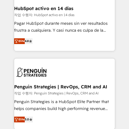
Reviews and 4.9/5 rating in Clutch Reviews. Digifianz
Certified
helps the following industries: logistics & 3PL, home
HubSpot activo en 14 días
improvement & construction, branding and
작업 수행자: HubSpot activo en 14 días
commercialization, real estate, health, education,
Pagar HubSpot durante meses sin ver resultados
SaaS, Software Dev & IT and consulting, make the
frustra a cualquiera. Y casi nunca es culpa de la
most out of their HubSpot experience operating in
herramienta: es del enfoque con el que se
the United States, EU, UAE, Mexico and Latin
Elite
4.8
implementó. Trabajamos con un catálogo de +80
America. From casual user to super fan: make
casos de uso: cada uno resuelve un problema
HubSpot an experience you LOVE!
concreto de tu operación en HubSpot. La entrega
toma de 1 a 3 semanas por caso, abordamos varios
en paralelo cuando tiene sentido, y siempre
confirmamos resultados antes de seguir avanzando.
Empiezas a ver resultados antes de que termine el
Penguin Strategies | RevOps, CRM and AI
mes. 🏆 HubSpot Partner of the Year 2022, máximo
작업 수행자: Penguin Strategies | RevOps, CRM and AI
reconocimiento del ecosistema. Elite Solutions
Penguin Strategies is a HubSpot Elite Partner that
Partner, el nivel más alto. +700 clientes
helps companies build high performing revenue
implementados en LATAM, Marcas como Hyatt,
operations across complex sales cycles, multi
Hospital ABC, Hogares Unión, Yves Rocher,
Elite
5.0
system environments and global SaaS or
MacStore, Café Britt, Bella Piel, confiaron en