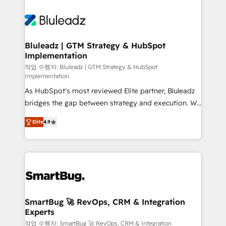
Bluleadz | GTM Strategy & HubSpot
Implementation
작업 수행자: Bluleadz | GTM Strategy & HubSpot
Implementation
As HubSpot's most reviewed Elite partner, Bluleadz
bridges the gap between strategy and execution. We
don't just "set up tools" — we install the GTM
Elite
4.9
Operating System (GTM OS) to align your leadership
and engineer a portal that drives predictable
revenue velocity. 🚀 GTM Strategy & Alignment
Workshops & Sprints: Identify "Valleys of Death"
stalling growth. Fix your ICP, Math, and Story to stop
"accelerating a mess." ⚙️ Elite Engineering & AI
Scalable Architecture: Zero-technical-debt setup
SmartBug 🚀 RevOps, CRM & Integration
Experts
across all Hubs, validated by our 7 HubSpot
Accreditations. AI-Powered RevOps: Breeze AI,
작업 수행자: SmartBug 🚀 RevOps, CRM & Integration