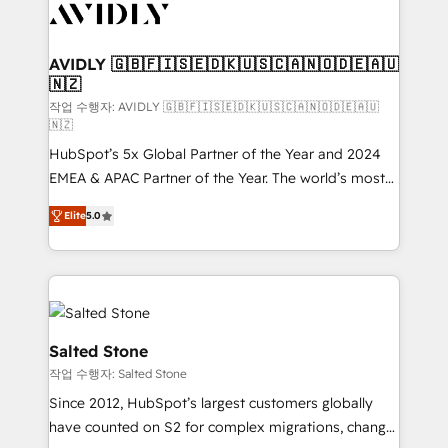
Healthcare - Financial Services - Managed IT (MSP) -
Franchises - Professional Services - And more! How
we help: ✔️ Full HubSpot implementations and portal
AVIDLY 🇬🇧🇫🇮🇸🇪🇩🇰🇺🇸🇨🇦🇳🇴🇩🇪🇦🇺
🇳🇿
optimization ✔️ Data migrations, CRM architecture,
and reporting foundations ✔️ Custom integrations
작업 수행자: AVIDLY 🇬🇧🇫🇮🇸🇪🇩🇰🇺🇸🇨🇦🇳🇴🇩🇪🇦🇺
🇳🇿
and workflow automation ✔️ User adoption
HubSpot’s 5x Global Partner of the Year and 2024
programs, training, and enablement Through project-
EMEA & APAC Partner of the Year. The world’s most
based engagements and ongoing RevOps
experienced and fully accredited HubSpot Solutions
partnerships, we guide organizations through the
Elite
5.0
Partner. 🚀 With 2,750+ HubSpot projects delivered
revenue maturity model - delivering the right
and 370+ specialists across EMEA, APAC and NAM,
improvements at the right time so operations
we de-risk complex CRM programmes and
evolve strategically and sustainably as the business
accelerate ROI across every HubSpot Hub. 🧭 From
grows.
multi-region migrations to AI-powered automation,
we turn complexity into clarity, human at global
Salted Stone
scale. 🏆 HubSpot’s CEO called us “the partner of the
작업 수행자: Salted Stone
future.” Others agree it is proof of trust built through
Since 2012, HubSpot’s largest customers globally
measurable impact.
have counted on S2 for complex migrations, change