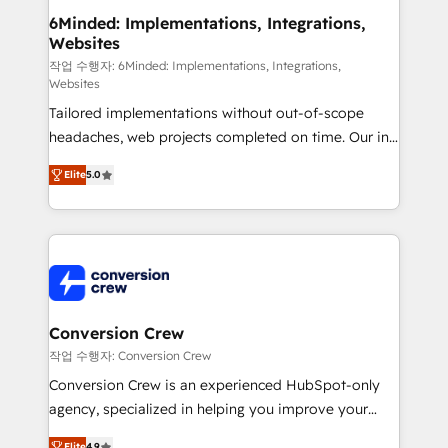
downtime. 🔹 RevOps Strategy: Align teams,
6Minded: Implementations, Integrations,
Websites
processes, and data to drive revenue efficiency. 🔹
Integrations: Connect HubSpot with your tech stack
작업 수행자: 6Minded: Implementations, Integrations,
Websites
for better adoption. 🔹 Custom Solutions: Build
Tailored implementations without out-of-scope
tailored apps, workflows, and configurations. We are
headaches, web projects completed on time. Our in-
SOC 2 Type II and ISO 27001 certified, reinforcing
house team of certified CRM architects, experts,
our commitment to data security and compliance. At
Elite
5.0
developers, designers, and marketers handles all
OneMetric, we help revenue teams focus on the
aspects of your HubSpot. ✨ 400+ global clients ✨
OneMetric that matters most: revenue.
100+ seamless migrations from 15+ different CRMs
✨ 100,000+ hours in HubSpot projects, 75+ full Hub
implementations, and 5,000+ pages ✨ CS: Clients
generating 7-digit MRR from inbound campaigns ✨
CS: 245% organic growth & +751% new visitors for a
Conversion Crew
full-funnel HubSpot project ✨ CS: 415% conversion
작업 수행자: Conversion Crew
boost with a new HubSpot site Recognized leaders:
Conversion Crew is an experienced HubSpot-only
🏆 HubSpot Platform Migration Impact Award 🏆
agency, specialized in helping you improve your
Clutch HubSpot Global Leader 🏆 Finalist: HubSpot
online processes. This means we help you with: -
Elite
4.9