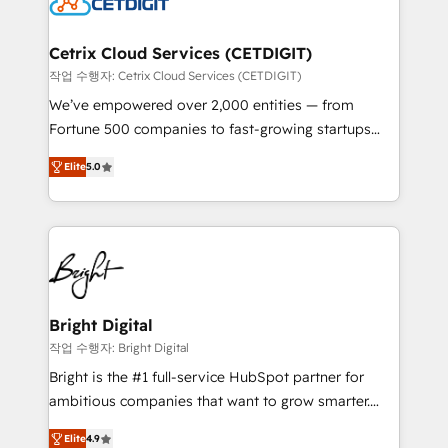
Impact Award 🏆2022 Technical Expertise Impact
Award 🏆2022 Platform Migration Excellence Impact
Award 🏆2020 Elite Solutions Partner 🏆2019
Cetrix Cloud Services (CETDIGIT)
Integrations HubSpot Impact Award 🏆2019
작업 수행자: Cetrix Cloud Services (CETDIGIT)
Marketing Enablement HubSpot Impact Award 🏆
We’ve empowered over 2,000 entities — from
2018 Website Design HubSpot Impact Award 🏆2017
Fortune 500 companies to fast-growing startups
Website Design HubSpot Impact Award 🏆2016
and nonprofits — to streamline operations, scale
Growth-Driven Design Agency of the Year 🏆2016
Elite
5.0
revenue, and unlock the full potential of HubSpot.
Sales Enablement HubSpot Impact Award 🏆2015
With deep technical and industry expertise, we fuse
Growth-Driven Design Agency of the Year 🏆2015
automation, integration, and AI innovation to deliver
Became the 5th Agency to reach Diamond 🏆2014
lasting impact. We specialize in: • Turnkey and end-
HubSpot COS Performance Award 🏆2014 HubSpot
to-end HubSpot implementations • Onboarding for
COS Design Award 🏆2013 HubSpot Marketplace
Sales, Service, Marketing & Content Hubs • AI voice
Provider of the Year 🏆2011 Became a HubSpot
and chat agents, predictive automation, and smart
Bright Digital
Partner 📆Founded in 1997
workflows • Salesforce + HubSpot integration •
작업 수행자: Bright Digital
RevOps and AI-driven sales enablement • Website
Bright is the #1 full-service HubSpot partner for
design and CMS development • ERP integration: SAP,
ambitious companies that want to grow smarter.
NetSuite, Microsoft Dynamics, … • Data cleansing
From HubSpot onboarding, to training, from
and CRM migration from any platform •
Elite
4.9