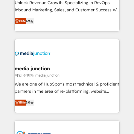
Unlock Revenue Growth: Specializing in RevOps -
Inbound Marketing, Sales, and Customer Success We
specialize in driving revenue growth for companies
Elite
4.9
across industries through tailored marketing, sales,
and customer success strategies, utilizing RevOps
methodologies. As Latin America's largest HubSpot
partner and a global leader in education market, we
offer unparalleled insights. Operating in five
countries—Brazil, UAE (Abu Dhabi/Dubai/Sharjah),
Mexico, USA, and Portugal—we've executed over a
media junction
hundred successful operations. Our approach,
작업 수행자: media junction
rooted in RevOps principles, integrates analysis,
We are one of HubSpot's most technical & proficient
training, planning, and qualification. Leveraging
partners in the area of re-platforming, website
technology, data analytics, CRM optimization, and
design & development. We specialize in multi-hub
inbound marketing tactics, we focus on
Elite
5.0
implementations for mid-market & enterprise
understanding, nurturing, and converting leads.
companies. We are woman-owned, powered by
Partner with us to unlock your business's full
coffee, and we ❤️ dogs. We produce award-winning
potential and achieve sustained growth in today's
work for our clients. 🏆2023 Technical Expertise
competitive market.