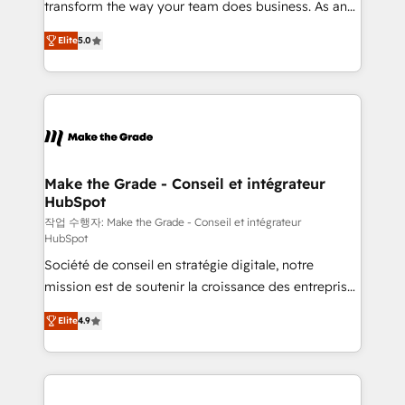
transform the way your team does business. As an
auprès de plus de 400 clients, nous comprenons
Elite HubSpot Solutions Partner, we specialize in
rapidement vos enjeux et intégrons parfaitement
Elite
5.0
creating tailored, end-to-end CRM solutions that
HubSpot dans votre organisation. Pour toute
accelerate growth, improve operational efficiency,
question technique ou besoin de structuration de
and ensure faster time to value on HubSpot. What
votre projet HubSpot, contactez notre équipe pour
sets us apart? Our people-centric approach. From
un échange dédié.
day one, our team takes the time to deeply
understand your unique needs, crafting custom
strategies that deliver impactful results. Our mission
Make the Grade - Conseil et intégrateur
HubSpot
is to empower you to unlock HubSpot’s full potential
—faster. Through expert training, unmatched
작업 수행자: Make the Grade - Conseil et intégrateur
HubSpot
responsiveness, and ongoing support, we equip
Société de conseil en stratégie digitale, notre
your team to adopt new systems with confidence
mission est de soutenir la croissance des entreprises
and achieve a unified, data-driven approach to
B2B à travers l’acquisition de nouveaux clients,
customer engagement.
Elite
4.9
l'intégration CRM et le développement des revenus
auprès de vos comptes existants. En France et à
l'international, nous travaillons avec des ETI
ambitieuses, des grands groupes voulant aller au-