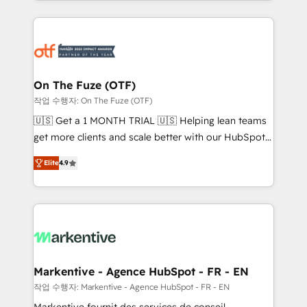
Loop Marketing framework through expert-led
services, smart agents, and purpose-built apps,
tailored to your business. Together, we unlock
results, fast. ⚙️CRM & RevOps: Align all Hubs to your
buyer journey for clean data, scalability, & reporting.
🎯Demand Gen & ABM: Drive pipeline with inbound,
On The Fuze (OTF)
ABM, AEO, SEO, & paid media. 👩‍💻Web Design:
작업 수행자: On The Fuze (OTF)
Build high-performing websites with UX, messaging,
🇺🇸 Get a 1 MONTH TRIAL 🇺🇸 Helping lean teams
& conversion strategy that drive results. 🤖AI
get more clients and scale better with our HubSpot
Strategy: Activate Breeze Agents, configure HubSpot
Consulting & 'Done For You' Services. 🚀 Who We
AI, & maximize AEO with tailored AI services. 🧩
Elite
4.9
Work With 🚀 We help lean, growing companies: -
Integrations: Extend HubSpot with custom
Win more business - Reduce no-shows - Improve
integrations, hosting, & maintenance.
lead & deal conversion rates - Scale with less
headcount ...by using HubSpot's full capabilities. 🤓
What do you get? 🤓 Our client's are too busy to
learn the ins-and-outs of HubSpot. We give you a
Personal Consultant + Tech Team to handle the
Markentive - Agence HubSpot - FR - EN
heavy lifting of mapping out AND building your ideal
작업 수행자: Markentive - Agence HubSpot - FR - EN
system. + Get best practices and 'don't know what