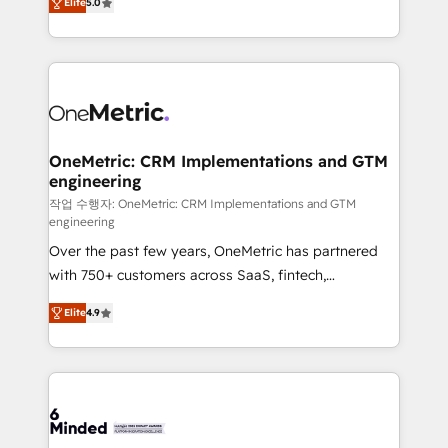
relationships. Your success is our success, and we’re
Elite
5.0
engine. We combine RevOps strategy with deep
all in this together! From startup to enterprise, we’ll
technical execution to help teams scale faster—with
make sure your HubSpot setup becomes a
cleaner data, smarter automation, and more
powerhouse of productivity, so you can focus on
predictable revenue. Specialties: · HubSpot
what matters most: growing your business and
Implementation & Migration · Native & Custom
wowing your customers. Let’s make HubSpot work
Integrations · Custom Development · CPQ & FSM ·
smarter for you!
Reporting & Analytics · GTM Architecture · Sales &
OneMetric: CRM Implementations and GTM
engineering
Marketing Enablement If you’re ready to elevate
HubSpot from “just your CRM” to your growth
작업 수행자: OneMetric: CRM Implementations and GTM
engineering
infrastructure—let’s talk.
Over the past few years, OneMetric has partnered
with 750+ customers across SaaS, fintech,
healthcare, real estate, and other industries. With
Elite
4.9
150+ HubSpot-certified experts, we deliver scalable
solutions to complex GTM and RevOps challenges.
Our Expertise 🔹 Onboarding & Implementation:
Accredited HubSpot Partner, ensuring smooth setup
tailored to your GTM motion. 🔹 Migrations: Move
from other CRMs to HubSpot without data loss or