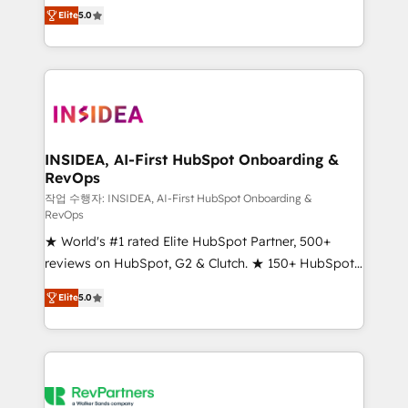
management, systems integration, and creative
Elite
5.0
solutions that deliver measurable impact and
transform brand experiences As one of the few full-
service creative agencies in the HubSpot
ecosystem, we blend strategy, technology, & award-
winning design to build scalable, globally
regionalized HubSpot websites, integrated
marketing campaigns, & RevOps frameworks that
INSIDEA, AI-First HubSpot Onboarding &
RevOps
fuel long-term success We connect the entire
customer lifecycle through seamless integrations,
작업 수행자: INSIDEA, AI-First HubSpot Onboarding &
RevOps
ensure long-term adoption with change-
★ World's #1 rated Elite HubSpot Partner, 500+
management programs, and align marketing, sales,
reviews on HubSpot, G2 & Clutch. ★ 150+ HubSpot
and service to drive sustainable growth With 6 key
Certified Experts & Trainers across the team ★
HubSpot accreditations and experience across
Elite
5.0
1,500+ implementations across five continents ★ AI-
hundreds of organizations in dozens of industries,
First, RevOps-led, Onboarding obsessed ★
there’s a good chance one of our globally integrated
Company of the Year 2024/25 INSIDEA helps
teams has worked with clients just like you Let’s
growing companies turn HubSpot into a revenue
explore whether S2 is the partner you’ve been
engine. We onboard your team, migrate your data,
looking for...and get your next big initiative moving!