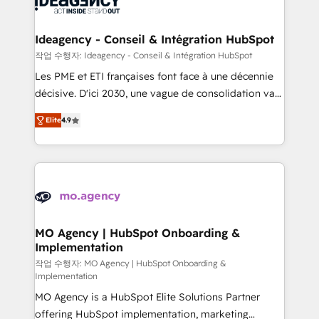
WordPress and legacy CRMs, turning fragmented
systems into unified, growth-ready HubSpot
architectures that accelerate revenue operations and
Ideagency - Conseil & Intégration HubSpot
performance. - Multi-object CRM migration, cleanup,
작업 수행자: Ideagency - Conseil & Intégration HubSpot
and implementation. - Pre-built and custom
Les PME et ETI françaises font face à une décennie
integrations across your full tech stack. - Custom
décisive. D'ici 2030, une vague de consolidation va
object setup, CMS builds, and full-funnel automation.
recomposer le marché. Seules survivront les
- Dashboards, lifecycle campaigns, and lead
Elite
4.9
entreprises qui auront réussi leur transformation. Le
nurturing sequences. - Cross-hub setup across
problème ? 58% des dirigeants savent que l'IA est
Marketing, Sales, Operations, and Service Hubs. -
vitale pour leur survie. Mais 57% n'ont aucune
Ongoing optimization, managed support, and
stratégie. Et 43% ne maîtrisent même pas leurs
scalable retainers. Let’s make HubSpot your most
données. C'est le paradoxe français : conscience
powerful growth engine. Built to convert, scale, and
totale, action nulle. La solution s'appelle l'Entreprise
drive results.
Augmentée. Ce n'est pas une entreprise qui utilise
MO Agency | HubSpot Onboarding &
Implementation
l'IA. C'est une organisation qui a réussi la symbiose
entre l'expertise humaine et l'intelligence artificielle.
작업 수행자: MO Agency | HubSpot Onboarding &
Implementation
Pas pour remplacer l'humain, mais pour l'augmenter.
MO Agency is a HubSpot Elite Solutions Partner
Chez Ideagency, nous accompagnons cette
offering HubSpot implementation, marketing
transformation. D'abord les fondations : des