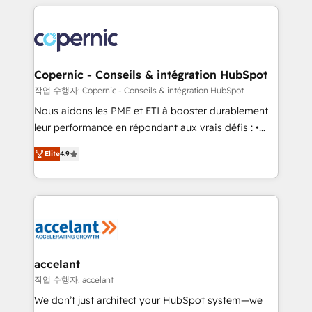
HubSpot's Global Partner of the Year in 2024,
with outsourcing and ready to build something that
consistently ranked among their top 5 partners
lasts. So if you're ready to become the most trusted
worldwide, and with over 15 years in the ecosystem,
voice in your market, let’s talk.
Huble has built a track record that speaks for itself.
One company, one operating model, delivering
Copernic - Conseils & intégration HubSpot
across offices and consulting teams in the UK, USA,
작업 수행자: Copernic - Conseils & intégration HubSpot
Canada, Germany, France, Belgium, Singapore, and
Nous aidons les PME et ETI à booster durablement
South Africa. Certified compliant with ISO/IEC
leur performance en répondant aux vrais défis : •
27001:2022 and ISO 9001:2015 across all seven
Intégration de HubSpot avec d’autres outils (ERP,
international offices and 175+ employees.
Elite
4.9
téléphonie, etc.) • Alignement des équipes grâce à un
outil et des données partagées • Amélioration de la
collecte et de l’analyse des données pour des
décisions éclairées • Optimisation de l’efficacité et
de la productivité des équipes Notre équipe de 30
consultants certifiés HubSpot aborde chaque projet
avec un engagement total, alignant processus
accelant
métiers et technologie, et guidant vos équipes à
작업 수행자: accelant
travers le changement, tout en centrant vos objectifs
We don’t just architect your HubSpot system—we
d’entreprise. Grâce à une méthodologie éprouvée