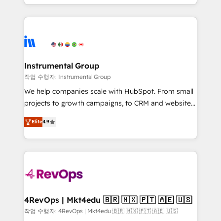
implementations than any other Partner 💻 -
hands you the blend of HubSpot expertise &
Migrations: We convert Salesforce addicts to
eminent solutions & integrations. Trust us to
HubSpot evangelists 🧡 Don't hire a marketing
streamline your HubSpot experience. 🚀HubSpot
agency for an Ops problem. Don't hire a technical
Elite Partners with 10+ years of HubSpot experience
agency for a growth problem. Hire a partner built to
🤝HubSpot Premier Integration partner 🤝Google
solve both.
Premier Partner 2023 🌟5 HubSpot Accreditations 🌟
Instrumental Group
Won HubSpot Theme Challenge 2021 🌟INBOUND’19
작업 수행자: Instrumental Group
HubSpot Rising Star Why us? Harnessing the full
We help companies scale with HubSpot. From small
potential of the powerful HubSpot CRM. ✔️A team of
projects to growth campaigns, to CRM and websites.
HubSpot experts backed by over 10+ years of
Hire an agency that's experienced in every inch of
HubSpot experience ✔️Flexible pricing models —
Elite
4.9
HubSpot and willing to work hand-in-hand with your
Hourly-fee (assigned one Dedicated HubSpot
team to simplify the complex and build a better
Admin); Monthly-fee (HubSpot Admin + Project
experience for your team and customers.
Manager); and Fixed Project Cost (as per
requirement). ✔️Helped over 25,000+ customers so
far with our HubSpot solutions. ✔️Bespoke apps &
on-demand bundle services. Connect with us today!
4RevOps | Mkt4edu 🇧🇷 🇲🇽 🇵🇹 🇦🇪 🇺🇸
작업 수행자: 4RevOps | Mkt4edu 🇧🇷 🇲🇽 🇵🇹 🇦🇪 🇺🇸