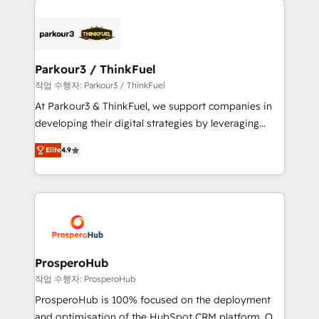
specialize in crafting high-performance growth
strategies that integrate data-driven marketing,
automation, and revenue intelligence to help
companies scale faster and smarter. 🔹 BOOMS:
Parkour3 / ThinkFuel
Demand generation for all your buyers With BOOMS,
작업 수행자: Parkour3 / ThinkFuel
you invest in 100% of your buyers, accelerating your
At Parkour3 & ThinkFuel, we support companies in
growth and positioning yourself as an undisputed
developing their digital strategies by leveraging
leader. 🔹 BOOST: Optimize your digital
technologies and automating their marketing and
transformation process A methodology designed to
Elite
4.9
sales processes to generate growth. Our offer spans
implement HubSpot effectively and optimize your
from Strategy to Operations. We specialize in CRM
digital processes. 🔹 Trusted by Industry Leaders
onboarding and implementation, web design, sales
With an average rating of 4.9/5 and a proven track
& marketing automation, and digital marketing. With
record of business transformation, our growth-first
extensive experience working with tech companies
approach has helped brands dominate their
and manufacturers since 2002, we are committed to
markets.
empowering our clients and developing their
ProsperoHub
autonomy. Get to grips with HubSpot through
작업 수행자: ProsperoHub
guided implementation and seamless integration of
ProsperoHub is 100% focused on the deployment
the CRM platform into your digital ecosystem. Would
and optimisation of the HubSpot CRM platform. Our