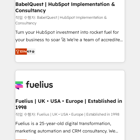
Boutique 'Elite' team of 12 • 150+ clients across Sales
BabelQuest | HubSpot Implementation &
Consultancy
Hub, Marketing Hub, Service Hub, Data Hub and
CMS • ISO/IEC 27001:2022, ISO 9001:2015, and ISO
작업 수행자: BabelQuest | HubSpot Implementation &
Consultancy
42001:2023 certified - the AI management standard •
Turn your HubSpot investment into rocket fuel for
GuardHub: our AI governance framework, built on
your business to soar 🚀 We’re a team of accredited
ISO 42001 Ready for the next step? Click the 👈
HubSpot experts ready to help you. We can
'𝗖𝗼𝗻𝘁𝗮𝗰𝘁 𝗯𝘂𝘀𝗶𝗻𝗲𝘀𝘀' button to get in touch (𝘸𝘦'𝘳𝘦
Elite
4.9
implement the platform into complex business
𝘴𝘶𝘱𝘦𝘳 𝘳𝘦𝘴𝘱𝘰𝘯𝘴𝘪𝘷𝘦)
environments, optimise what you've got and make
sure you can actually use it, build your website in
HubSpot or create an inbound marketing strategy
for you and execute it on HubSpot. We are on the
G-Cloud 14 CCS (Crown Commercial Service)
framework, meaning we've been accredited by
Fuelius | UK • USA • Europe | Established in
1998
HubSpot and vetted by the CCS, which means we
can support public sector companies as well the
작업 수행자: Fuelius | UK • USA • Europe | Established in 1998
other ones listed in our profile. Our services: -
Fuelius is a 25-year-old digital transformation,
HubSpot implementation - HubSpot CMS website
marketing automation and CRM consultancy. We
build We can do lots of things. But everything we do
enable mid-market and enterprise clients to