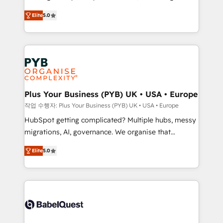
automation, CRM and RevOps consulting, B2B SEO,
données unifiées, des processus alignés. Ensuite
Elite
5.0
paid media, content marketing, AEO and GEO (AI
l'augmentation : l'IA là où elle crée de la valeur. Et
search optimisation), and HubSpot Content Hub and
surtout : l'humain qui reste au centre. Parce que la
WordPress development. We work with enterprise
vraie performance vient de l'intérieur. Act Inside.
and growth-led companies across technology,
Stand Out.
professional services, financial services and
industrial sectors. Offices in Johannesburg, Cape
Town, Dubai & London. 500+ HubSpot CRM
Plus Your Business (PYB) UK • USA • Europe
implementations delivered. AI visibility coverage
작업 수행자: Plus Your Business (PYB) UK • USA • Europe
across ChatGPT, Claude, Perplexity, Gemini and
HubSpot getting complicated? Multiple hubs, messy
Google AI Overviews. HubSpot Impact Award -
migrations, AI, governance. We organise that
Customer First HubSpot Impact Award - Integrations
complexity, so your team can put HubSpot to work...
Innovation HubSpot Impact Award - Platform
Elite
5.0
Welcome to our Profile! We help with: • CRM
Migration Excellence HubSpot Impact Award -
implementation, reports, workflows, and team
Platform Excellence 40+ full-time HubSpot
training • CRM migration from Salesforce, Pipedrive,
professionals. 100s of certifications and
Dynamics and others • Technical projects including
accreditations with HubSpot.
custom API integrations • AI governance for
HubSpot-centred operations A little about us: •