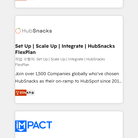
developing a new website to lead generation and
Client/member portals built on HubSpot • Custom
digital marketing; we do it all (and with great
and complex integrations: SAM.gov, GovWin,
results)! In short, our services include: - HubSpot
QuickBooks, PandaDoc, ClickUp, Shopify, Mapsly,
consultancy: onboarding, training, data migration -
WooCommerce, BuilderTrend, and more Experience
HubSpot development: websites, custom modules,
the difference — reach out to see how AI + HubSpot
integrations - Marketing & sales solutions: digital
can transform your business.
marketing, advertising, campaigns, content and
Set Up | Scale Up | Integrate | HubSnacks
FlexPlan
design We connect people, data and technology to
improve customer experiences. With our bright
작업 수행자: Set Up | Scale Up | Integrate | HubSnacks
FlexPlan
people, exciting ideas and can-do mentality, we
Join over 1,500 Companies globally who've chosen
ensure revenue growth on a daily basis. So tell us
HubSnacks as their on-ramp to HubSpot since 2014
your challenge; our passionate and growth driven
Simple pay-as-you-go plans that accelerate value...
team of 100+ experts is ready for you! Driving digital
Elite
4.9
1️⃣ Set Up | Onboarding New or Check-fixing existing
growth | www.brightdigital.com
HubSpot portals 2️⃣ Scale Up | 100% HubSpot Task
Execution... Global 24/7 ... All Experts 3️⃣ Integrate |
your entire Tech Stack with Custom Integrations
Slash months from your API Integration project... ⬅️
Click "Contact Business" ⬅️ to access 150+ Kickstart