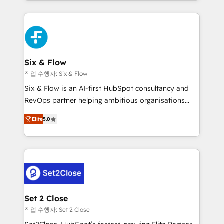
manufacturing teams. Trusted by leading enterprises
nosotros para impulsar la eficiencia de sus procesos
and fast growing scale ups including Sony, Rapyd,
en HubSpot. No necesitas tener todas las
Fiverr, XM Cyber, Bridgepointe Technologies, EMA
respuestas para empezar. Te ayudamos a identificar
Design Automation and Uptive. 📊 RevOps & data
el primer caso de uso que más impacto te dará.
architecture 🔗 CRM migrations & End to end
Solo continúas si ves valor real en los primeros 14
integrations 🤖 AI workflows & enrichment 📘 Team
Six & Flow
días.
enablement & company-wide adoption We create
작업 수행자: Six & Flow
HubSpot environments that teams use with
Six & Flow is an AI-first HubSpot consultancy and
confidence and that leadership can rely on for
RevOps partner helping ambitious organisations
scalable revenue insights.
grow with clarity, confidence, and intelligence.
Elite
5.0
Operating across the UK, Netherlands, Ireland, and
Canada, we’ve delivered thousands of successful
HubSpot projects for mid-market and enterprise
clients worldwide, with over 10 years experience. We
combine HubSpot, data, and AI to design connected
go-to-market systems that align people, process,
and technology for predictable, scalable revenue
Set 2 Close
growth. Our expertise spans RevOps, CRM and data
작업 수행자: Set 2 Close
architecture, AI enablement, and strategic marketing,