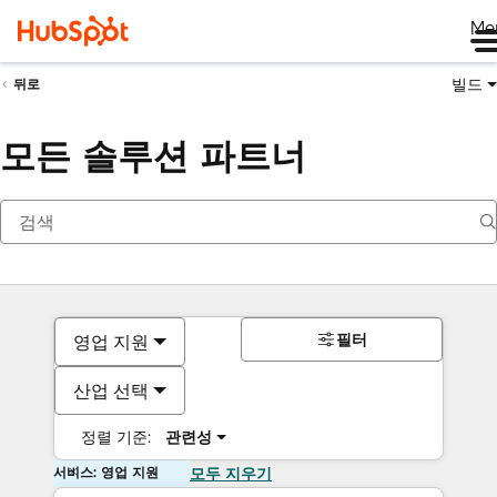
Me
빌드
뒤로
모든 솔루션 파트너
필터
영업 지원
산업 선택
정렬 기준:
관련성
서비스: 영업 지원
모두 지우기