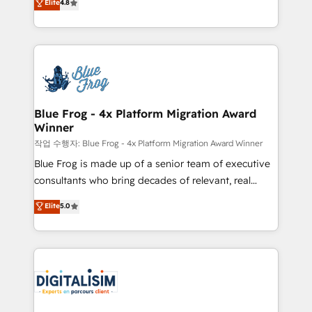
Elite
4.8
CRM, Solutions Architecture, Onboarding , Data
maximizing EBITDA and achieving Commercial
Migration, Custom Integration & Platform
Excellence. With our targeted processes, we
Enablement -Onboarded over 500 businesses to
strengthen your digital transformation and minimize
HubSpot -Top 1% of partners worldwide -In-house
costs. As HubSpot's Advanced Accredited CRM
team of 25+ experts Contact us today to help you
Implementation partner, we provide expertise to
get more from your investment in HubSpot.
drive your business forward. Since 2015 we are fully
www.bbdboom.com
dedicated to HubSpot and with an experienced
Blue Frog - 4x Platform Migration Award
Winner
team (50+), we work with reputable companies in
B2B sectors such as manufacturing, SaaS and
작업 수행자: Blue Frog - 4x Platform Migration Award Winner
business services. We prepare a customized
Blue Frog is made up of a senior team of executive
business case that demonstrates the value and
consultants who bring decades of relevant, real
impact of your digital transformation, including a
world experience to our client engagements. "Blue
Elite
5.0
detailed financial rationale with a focus on ROI and
Frog is a top, trusted partner in HubSpot's
TCO. As a trusted extension of your team, we
ecosystem for a reason. Their team brings over a
believe in the power of partnership. Together, we
decade of experience to the table, along with deep
embark on a transformational journey that sets your
knowledge of the HubSpot platform and strategies
business up for long-term success. Unlock your
for driving growth. They are committed to helping
business. If not now, when?
our customers grow and finding solutions that fit