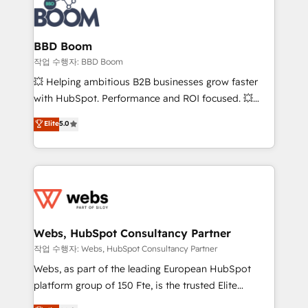
Seamless CRM, CMS, and automation setup •
cumulées
Complex platform migrations and data cleanups •
Custom APIs and third-party integrations 📈 End-to-
BBD Boom
End Revenue Acceleration • Lifecycle marketing and
작업 수행자: BBD Boom
pipeline growth programs • Sales enablement tools
💥 Helping ambitious B2B businesses grow faster
and CRM optimization • Retention strategies with
with HubSpot. Performance and ROI focused. 💥
customer journey mapping 🏅 Elite-Level HubSpot
BBD Boom is the HubSpot partner that can help you
Elite
5.0
Execution • 750+ onboardings and 2,000+
to HubSpot Better. We work with your teams to
implementations • Deep expertise across marketing,
solve all your HubSpot challenges and improve user
sales, and service hubs • Built-in flexibility for
adoption, sales process and marketing results.
startups to global brands
Services 📚 Onboarding your team to HubSpot for
the first time 🔧 Designing and optimising your
HubSpot set-up for better results 🌐 Website design
and build using HubSpot 🔌 Integrating HubSpot
Webs, HubSpot Consultancy Partner
with other systems 🎓 Training your teams to be
작업 수행자: Webs, HubSpot Consultancy Partner
HubSpot pros 📊 Lead generation services using
Webs, as part of the leading European HubSpot
HubSpot Why us? - SIX HubSpot Accreditations -
platform group of 150 Fte, is the trusted Elite
awarded by HubSpot after a rigorous process for
HubSpot CRM Partner offering you a roadmap on