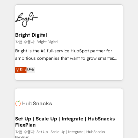
Partner with us to unlock your business's full
coffee, and we ❤️ dogs. We produce award-winning
potential and achieve sustained growth in today's
work for our clients. 🏆2023 Technical Expertise
competitive market.
Impact Award 🏆2022 Technical Expertise Impact
Award 🏆2022 Platform Migration Excellence Impact
Award 🏆2020 Elite Solutions Partner 🏆2019
Bright Digital
Integrations HubSpot Impact Award 🏆2019
작업 수행자: Bright Digital
Marketing Enablement HubSpot Impact Award 🏆
Bright is the #1 full-service HubSpot partner for
2018 Website Design HubSpot Impact Award 🏆2017
ambitious companies that want to grow smarter.
Website Design HubSpot Impact Award 🏆2016
From HubSpot onboarding, to training, from
Elite
4.9
Growth-Driven Design Agency of the Year 🏆2016
developing a new website to lead generation and
Sales Enablement HubSpot Impact Award 🏆2015
digital marketing; we do it all (and with great
Growth-Driven Design Agency of the Year 🏆2015
results)! In short, our services include: - HubSpot
Became the 5th Agency to reach Diamond 🏆2014
consultancy: onboarding, training, data migration -
HubSpot COS Performance Award 🏆2014 HubSpot
HubSpot development: websites, custom modules,
COS Design Award 🏆2013 HubSpot Marketplace
integrations - Marketing & sales solutions: digital
Provider of the Year 🏆2011 Became a HubSpot
marketing, advertising, campaigns, content and
Set Up | Scale Up | Integrate | HubSnacks
Partner 📆Founded in 1997
FlexPlan
design We connect people, data and technology to
improve customer experiences. With our bright
작업 수행자: Set Up | Scale Up | Integrate | HubSnacks
FlexPlan