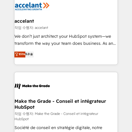
new HubSpot portal with Advanced Website and
worldwide, and with over 15 years in the ecosystem,
CRM Migrations using our in-house "HubScrub" Tool.
Huble has built a track record that speaks for itself.
One company, one operating model, delivering
accelant
across offices and consulting teams in the UK, USA,
작업 수행자: accelant
Canada, Germany, France, Belgium, Singapore, and
We don’t just architect your HubSpot system—we
South Africa. Certified compliant with ISO/IEC
transform the way your team does business. As an
27001:2022 and ISO 9001:2015 across all seven
Elite HubSpot Solutions Partner, we specialize in
Elite
5.0
international offices and 175+ employees.
creating tailored, end-to-end CRM solutions that
accelerate growth, improve operational efficiency,
and ensure faster time to value on HubSpot. What
sets us apart? Our people-centric approach. From
day one, our team takes the time to deeply
understand your unique needs, crafting custom
strategies that deliver impactful results. Our mission
Make the Grade - Conseil et intégrateur
HubSpot
is to empower you to unlock HubSpot’s full potential
—faster. Through expert training, unmatched
작업 수행자: Make the Grade - Conseil et intégrateur
HubSpot
responsiveness, and ongoing support, we equip
Société de conseil en stratégie digitale, notre
your team to adopt new systems with confidence