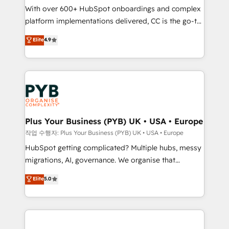
With over 600+ HubSpot onboardings and complex
you like support in deploying your inbound
platform implementations delivered, CC is the go-to
marketing strategy? We'll provide support tailored
Elite Solutions Partner for businesses ready to
to your needs and sales objectives. With 125+
Elite
4.9
migrate, replatform, and scale smarter. We specialize
certifications, we are part of the most certified
in high-impact CRM and CMS migrations and
Canadian agencies, and we both hold Onboarding
onboarding from platforms like Salesforce, NetSuite,
Accreditations. Based in Canada (coast to coast), our
Zoho, Pardot, Marketo, Microsoft Dynamics, Wix,
services are offered in both English & French.
WordPress and legacy CRMs, turning fragmented
systems into unified, growth-ready HubSpot
architectures that accelerate revenue operations and
Plus Your Business (PYB) UK • USA • Europe
performance. - Multi-object CRM migration, cleanup,
작업 수행자: Plus Your Business (PYB) UK • USA • Europe
and implementation. - Pre-built and custom
HubSpot getting complicated? Multiple hubs, messy
integrations across your full tech stack. - Custom
migrations, AI, governance. We organise that
object setup, CMS builds, and full-funnel automation.
complexity, so your team can put HubSpot to work...
Elite
5.0
- Dashboards, lifecycle campaigns, and lead
Welcome to our Profile! We help with: • CRM
nurturing sequences. - Cross-hub setup across
implementation, reports, workflows, and team
Marketing, Sales, Operations, and Service Hubs. -
training • CRM migration from Salesforce, Pipedrive,
Ongoing optimization, managed support, and
Dynamics and others • Technical projects including