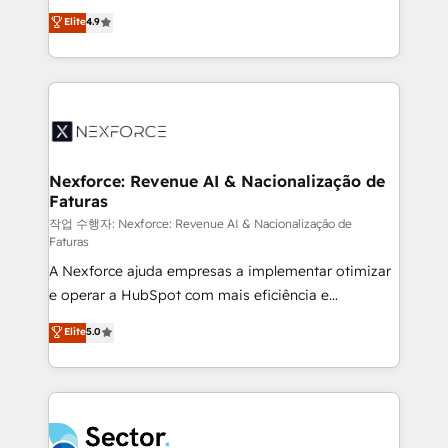
: migration sécurisée, implémentation Marketing +
no tienen un problema de herramientas. Tienen un
Elite
4.9
Sales + Service Hub, synchronisation ERP ↔
problema de orden. Equipos desalineados, datos
HubSpot temps réel, formation équipes. 🏆 +350
dispersos y procesos que dependen de personas
projets livrés. Accrédités HubSpot CRM
clave — no de sistemas. Eso frena el crecimiento,
Implementation, Data Migration & Custom
aunque tengas buena tecnología y ganas de escalar.
Integration. 📩 Parlons de votre projet →
⚙️ Grows ordena los procesos comerciales, alinea
digitaweb.com
marketing, ventas y servicio, e implementa HubSpot
de forma que genera resultados reales desde las
Nexforce: Revenue AI & Nacionalização de
Faturas
primeras semanas — no meses. 🤝 No entregamos
proyectos y nos vamos. Nos quedamos como
작업 수행자: Nexforce: Revenue AI & Nacionalização de
Faturas
socios estratégicos, ayudando a sostener y escalar
A Nexforce ajuda empresas a implementar otimizar
lo que construimos juntos. Porque crecer sin orden
e operar a HubSpot com mais eficiência e
no es crecer — es solo moverse rápido. 🌎
previsibilidade de receita. Combinamos Revenue
Operamos en Colombia, Perú, México, Ecuador,
Elite
5.0
Operations (RevOps) e Inteligência Artificial para
Chile, Panamá, Bolivia, Argentina y República
estruturar processos integrar sistemas organizar
Dominicana — con experiencia real en educación,
dados e automatizar operações. O objetivo é
retail, salud, banca, bienes raíces, construcción y
transformar a HubSpot em um verdadeiro sistema
B2B. ✅ Crece con orden. Crece con Grows.
operacional de receita conectando equipes