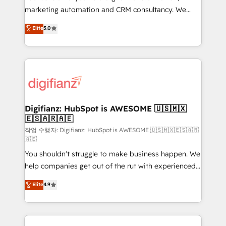
HubSpot implementation - HubSpot CMS website
marketing automation and CRM consultancy. We
build We can do lots of things. But everything we do
enable mid-market and enterprise clients to
Elite
5.0
is there for you to: - Grow revenue, and run your
maximise their return from digital and fuel their
business more efficiently - Build stronger
growth. We modernise platforms, streamline
relationships with customers - Make better
operations that are causing inefficiencies, improve
decisions with data - Find a new voice and reach
customer experiences, integrate systems, and
more people - Get the most out of your HubSpot
supercharge revenue operations Key services: • CRM
investment
Implementation • Systems Integration • Digital
Transformation / Web Development • RevOps &
Digifianz: HubSpot is AWESOME 🇺🇸🇲🇽
🇪🇸🇦🇷🇦🇪
Sales Consulting • Marketing Automation What
makes us different? 🚀 Top 0.5% of global HubSpot
작업 수행자: Digifianz: HubSpot is AWESOME 🇺🇸🇲🇽🇪🇸🇦🇷
🇦🇪
agencies ⚙️ The strongest technical ability and
You shouldn't struggle to make business happen. We
integration capabilities 💼 Consultative, long-term
help companies get out of the rut with experienced,
partners who will embed ourselves into your
process-oriented teams implementing HubSpot
business, processes and systems 🏢 We specialise in
Elite
4.9
Marketing, Sales, Service, CMS and Operations Hub,
working with mid-market and enterprise
so selling and actually engaging with your customers
organisations, global organisations and those with
feels easy and pain-free. We are a top ranked
complex use cases 🏆 CRM Implementation,