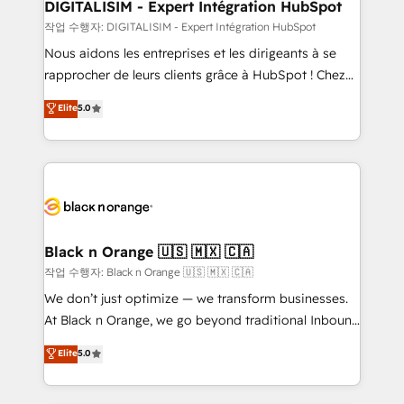
their unique business needs. We are thrilled to have
DIGITALISIM - Expert Intégration HubSpot
Blue Frog in the HubSpot ecosystem leading the
작업 수행자: DIGITALISIM - Expert Intégration HubSpot
way for customers!" - Yamini Rangan, CEO of
Nous aidons les entreprises et les dirigeants à se
HubSpot “Our experience with the team at Blue Frog
rapprocher de leurs clients grâce à HubSpot ! Chez
has been nothing short of extraordinary. Their years
DIGITALISIM, nous avons l'intime conviction que la
Elite
5.0
of experience and quality of skilled staff has earned
réussite des entreprises passe par l’innovation web,
them a trusted reputation within the HubSpot
le marketing digital, et la relation client ! C'est
ecosystem as a reliable partner capable of delivering
pourquoi, nos experts sont à la fois capables de
remarkable experiences for our most sophisticated
gérer votre projet de création de site internet, votre
clients.” - Brian Garvey, VP, Solutions Partner
référencement, votre stratégie digitale et le pilotage
Program, HubSpot.
et l'intégration d'HubSpot ! Les grandes phases d'un
projet HubSpot avec DIGITALISIM : 🧽 Nettoyage,
Black n Orange 🇺🇸 🇲🇽 🇨🇦
migration et intégration des bases de données. 🚀
작업 수행자: Black n Orange 🇺🇸 🇲🇽 🇨🇦
Développement des interfaces avec vos logiciels
We don’t just optimize — we transform businesses.
métiers ⚙️ Configuration de la plateforme HubSpot
At Black n Orange, we go beyond traditional Inbound
📈 Configuration de rapports et tableaux de bord 🤝
Marketing with our exclusive methodologies:
Elite
5.0
Book Process & Guidelines utilisateurs 🎓
BOOMS and BOOST. Together, they form a powerful
Formations des utilisateurs
combination that has driven success for over 800