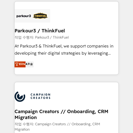
businesses worldwide. As Elite HubSpot Partners, we
specialize in crafting high-performance growth
strategies that integrate data-driven marketing,
automation, and revenue intelligence to help
companies scale faster and smarter. 🔹 BOOMS:
Parkour3 / ThinkFuel
Demand generation for all your buyers With BOOMS,
작업 수행자: Parkour3 / ThinkFuel
you invest in 100% of your buyers, accelerating your
At Parkour3 & ThinkFuel, we support companies in
growth and positioning yourself as an undisputed
developing their digital strategies by leveraging
leader. 🔹 BOOST: Optimize your digital
technologies and automating their marketing and
Elite
4.9
transformation process A methodology designed to
sales processes to generate growth. Our offer spans
implement HubSpot effectively and optimize your
from Strategy to Operations. We specialize in CRM
digital processes. 🔹 Trusted by Industry Leaders
onboarding and implementation, web design, sales
With an average rating of 4.9/5 and a proven track
& marketing automation, and digital marketing. With
record of business transformation, our growth-first
extensive experience working with tech companies
approach has helped brands dominate their
and manufacturers since 2002, we are committed to
markets.
empowering our clients and developing their
Campaign Creators // Onboarding, CRM
Migration
autonomy. Get to grips with HubSpot through
guided implementation and seamless integration of
작업 수행자: Campaign Creators // Onboarding, CRM
Migration
the CRM platform into your digital ecosystem. Would