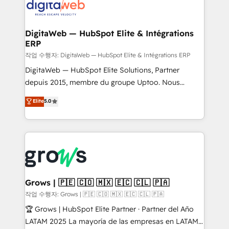
onboarding in weeks Growth-Track: Unlock
Synchronization - HubSpot Portal Consolidation -
advanced optimization & adoption 📍 São Paulo, BR
Data Quality & Deduplication Use Cases: - Salesforce
• Des Moines, IA • New York, NY
to HubSpot migrations - HubSpot and NetSuite or
DigitaWeb — HubSpot Elite & Intégrations
ERP
ERP integrations - Multi-system data
synchronization - Fixing broken or unreliable
작업 수행자: DigitaWeb — HubSpot Elite & Intégrations ERP
integrations Trusted by RevOps teams to manage
DigitaWeb — HubSpot Elite Solutions, Partner
complex, high-risk CRM migrations and integrations.
depuis 2015, membre du groupe Uptoo. Nous
aidons les ETI et PME B2B à unifier Marketing,
Elite
5.0
Ventes et Service sur HubSpot grâce à la Revenue
Architecture : alignement des équipes, pipeline
prévisible, croissance mesurable. 🔌 Intégrations
complexes : ERP (Divalto, Sage X3, Cegid, Pennylane,
Dynamics..), VOIP (Aircall, Ringover, Modjo), Shopify,
Oneflow. 💻 Développements custom : CRM UI
Extensions (React), Serverless Node.js, Custom
Grows | 🇵🇪 🇨🇴 🇲🇽 🇪🇨 🇨🇱 🇵🇦
Objects, thèmes HubL, agents IA & Breeze AI. 🎯
작업 수행자: Grows | 🇵🇪 🇨🇴 🇲🇽 🇪🇨 🇨🇱 🇵🇦
Secteurs : Industrie, Distribution B2B, SaaS, Services
🏆 Grows | HubSpot Elite Partner · Partner del Año
B2B, Immobilier, Viticulture, Finance. 🚀 Nos livrables
LATAM 2025 La mayoría de las empresas en LATAM