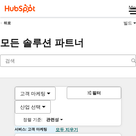
Me
빌드
뒤로
모든 솔루션 파트너
필터
고객 마케팅
산업 선택
정렬 기준:
관련성
서비스: 고객 마케팅
모두 지우기