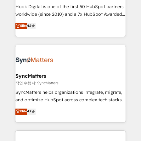
Hook Digital is one of the first 50 HubSpot partners
relationship-driven support. With over 300 HubSpot
worldwide (since 2010) and a 7x HubSpot Awarded
certifications and accreditations, we deliver both the
Elite Partner. With 500+ projects across the U.S.,
technical know-how and strategic guidance you
Elite
4.9
Brazil, and LATAM, we combine global expertise with
need to succeed.
regional experience. Today, we are Brazil’s largest
HubSpot Elite Partner—trusted by companies across
the Americas to scale smarter. ⚙️ CRM
Implementation & Migration Onboarding across all
Hubs, plus migrations from Salesforce, Pipedrive, RD
Station, Freshdesk, Intercom, and more. Custom
SyncMatters
objects, automations, and integrations built for
작업 수행자: SyncMatters
growth. 🚀 AI-Driven GTM Orchestration Unify
SyncMatters helps organizations integrate, migrate,
HubSpot with LinkedIn, WhatsApp, email, paid
and optimize HubSpot across complex tech stacks.
media, and AI voice to drive pipeline. 🤖 AI Custom
From CRM data migrations to real-time integrations
Elite
4.9
Agent Development Deploy AI agents for
and portal consolidations, we ensure clean, reliable
prospecting, follow-ups, service triage, and
data across every system. Core Solutions: -
knowledge retrieval—built in HubSpot. ⚡ Fast-Track
HubSpot CRM Data Migration - Custom HubSpot
& Growth-Track Services Fast-Track: Rapid HubSpot
Integrations (ERP, SaaS, APIs) - Real-Time Data