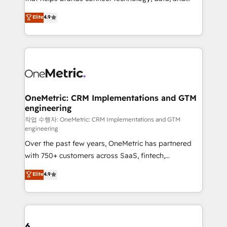
Partner and ISO 27001:2022 certified consultancy,
creativity to achieve measurable results. Founded in
Elite
4.9
we blend strategy, creativity, and technology to help
Barcelona and operating across Spain, LATAM, and
organisations scale smarter and grow stronger.
the UK, we support global companies in building
smarter marketing, sales, and customer success
strategies. As the only HubSpot Elite Partner in
Iberia (Spain & Portugal), we combine human insight
with intelligent automation to drive sustainable
growth. Our multidisciplinary team designs solutions
OneMetric: CRM Implementations and GTM
engineering
that simplify complexity, boost performance, and
turn innovation into real impact. 🌍 Highlights •
작업 수행자: OneMetric: CRM Implementations and GTM
engineering
HubSpot Partner since 2012 • 2022 EMEA Impact
Over the past few years, OneMetric has partnered
Award: Best Integration • 150+ successful HubSpot
with 750+ customers across SaaS, fintech,
projects • Clients in 30+ industries • Proprietary
healthcare, real estate, and other industries. With
technology for integrations • Multilingual team:
Elite
4.9
150+ HubSpot-certified experts, we deliver scalable
English, Spanish, Portuguese & Italian 👉 Grow
solutions to complex GTM and RevOps challenges.
smarter with AI and HubSpot.
Our Expertise 🔹 Onboarding & Implementation:
Accredited HubSpot Partner, ensuring smooth setup