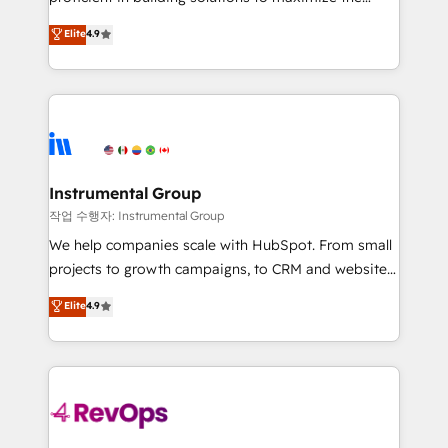
integrity. ➤ Implementation: Configure HubSpot to
operational efficiency of HubSpot. The fastest-
Elite
4.9
run your revenue process. Sales, marketing, and
growing tech-enabler & facilitator, MakeWebBetter,
service wired together. ➤ AI and Integrations: Layer
hands you the blend of HubSpot expertise &
Breeze AI, custom agents, and APIs to remove
eminent solutions & integrations. Trust us to
manual work. ➤ Ongoing Management: Monthly
streamline your HubSpot experience. 🚀HubSpot
tune-ups, feature rollouts, adoption coaching. Buying
Elite Partners with 10+ years of HubSpot experience
HubSpot, switching to it, or reviving a stale portal?
🤝HubSpot Premier Integration partner 🤝Google
We are built for the work.
Premier Partner 2023 🌟5 HubSpot Accreditations 🌟
Instrumental Group
Won HubSpot Theme Challenge 2021 🌟INBOUND’19
작업 수행자: Instrumental Group
HubSpot Rising Star Why us? Harnessing the full
We help companies scale with HubSpot. From small
potential of the powerful HubSpot CRM. ✔️A team of
projects to growth campaigns, to CRM and websites.
HubSpot experts backed by over 10+ years of
Hire an agency that's experienced in every inch of
Elite
4.9
HubSpot experience ✔️Flexible pricing models —
HubSpot and willing to work hand-in-hand with your
Hourly-fee (assigned one Dedicated HubSpot
team to simplify the complex and build a better
Admin); Monthly-fee (HubSpot Admin + Project
experience for your team and customers.
Manager); and Fixed Project Cost (as per
requirement). ✔️Helped over 25,000+ customers so
far with our HubSpot solutions. ✔️Bespoke apps &