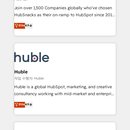
people, exciting ideas and can-do mentality, we
Join over 1,500 Companies globally who've chosen
ensure revenue growth on a daily basis. So tell us
HubSnacks as their on-ramp to HubSpot since 2014
your challenge; our passionate and growth driven
Simple pay-as-you-go plans that accelerate value...
team of 100+ experts is ready for you! Driving digital
Elite
4.9
1️⃣ Set Up | Onboarding New or Check-fixing existing
growth | www.brightdigital.com
HubSpot portals 2️⃣ Scale Up | 100% HubSpot Task
Execution... Global 24/7 ... All Experts 3️⃣ Integrate |
your entire Tech Stack with Custom Integrations
Slash months from your API Integration project... ⬅️
Click "Contact Business" ⬅️ to access 150+ Kickstart
Integration templates that put HubSpot in the center
Huble
of your tech stack, syncing... 🛍️ Shopify or
작업 수행자: Huble
WooCommerce 💲 Stripe or Paypal 💰 Sage or
Huble is a global HubSpot, marketing, and creative
Netsuite 🤖 Google or Microsoft ✍️ DocuSign or
consultancy working with mid-market and enterprise
PandaDoc 🌐 Avalara or Quaderno HubSnacks holds
businesses. We go beyond implementation, shaping
Elite
4.9
the rare Advanced "Custom Integrations"
the strategy, processes, and teams that turn
Accreditation, securely sync data across... 🔄 any
HubSpot into a genuine growth engine. Named
apps, in any direction. Stuck on your old CRM..?
HubSpot's Global Partner of the Year in 2024,
Migrate | seamlessly off your old CRM onto a clean
consistently ranked among their top 5 partners