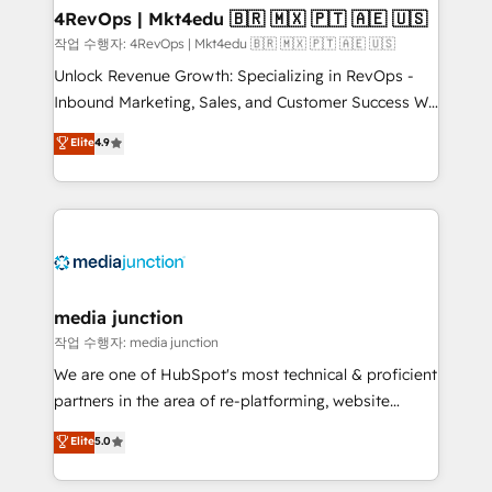
on-demand bundle services. Connect with us today!
4RevOps | Mkt4edu 🇧🇷 🇲🇽 🇵🇹 🇦🇪 🇺🇸
작업 수행자: 4RevOps | Mkt4edu 🇧🇷 🇲🇽 🇵🇹 🇦🇪 🇺🇸
Unlock Revenue Growth: Specializing in RevOps -
Inbound Marketing, Sales, and Customer Success We
specialize in driving revenue growth for companies
Elite
4.9
across industries through tailored marketing, sales,
and customer success strategies, utilizing RevOps
methodologies. As Latin America's largest HubSpot
partner and a global leader in education market, we
offer unparalleled insights. Operating in five
countries—Brazil, UAE (Abu Dhabi/Dubai/Sharjah),
Mexico, USA, and Portugal—we've executed over a
media junction
hundred successful operations. Our approach,
작업 수행자: media junction
rooted in RevOps principles, integrates analysis,
We are one of HubSpot's most technical & proficient
training, planning, and qualification. Leveraging
partners in the area of re-platforming, website
technology, data analytics, CRM optimization, and
design & development. We specialize in multi-hub
Elite
5.0
inbound marketing tactics, we focus on
implementations for mid-market & enterprise
understanding, nurturing, and converting leads.
companies. We are woman-owned, powered by