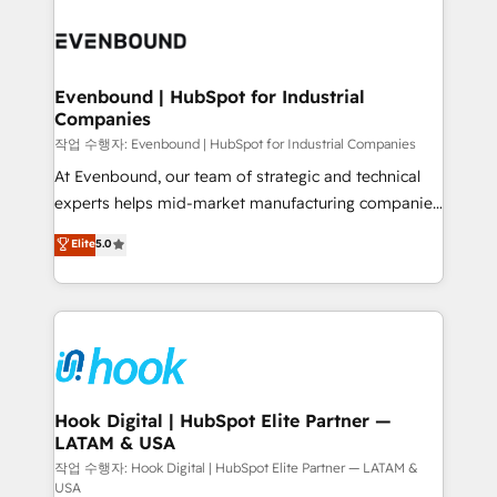
Who We Serve Revenue teams, marketing leaders,
implementations - 500+ successful onboardings -
and sales ops at mid-market companies ready to
Own back-end developers - Complex data
move beyond spreadsheets into unified systems
migrations (e.g. Salesforce, MS Dynamics, Perfect
that drive real business results.
View, SuperOffice) - Custom integrations (e.g. MS
Evenbound | HubSpot for Industrial
Companies
Business Central, Navision, AX, SAP, Exact, AFAS) We
focus on growing B2B companies in the SME sector
작업 수행자: Evenbound | HubSpot for Industrial Companies
such as manufacturing, SaaS, business services and
At Evenbound, our team of strategic and technical
wholesaler companies. As an experienced HubSpot
experts helps mid-market manufacturing companies
partner, we know how important user adoption is.
achieve real growth. We specialize in delivering
Elite
5.0
That's why we have developed a step-by-step
tailored solutions that drive results by leveraging
implementation process that focuses on user
HubSpot’s platform and data to fuel success.
adoption. We’re experts on connecting data,
Technical Solutions: - HubSpot Technical Consulting -
technology and people with each other. Together we
HubSpot CRM Implementation - HubSpot
strive for optimal customer processes and
Onboarding - Data Migration & Integrations -
experiences. Systony – We believe you can grow!
Technical Audit & Optimization Strategic Solutions: -
Revenue Operations - Inbound Marketing -
Hook Digital | HubSpot Elite Partner —
LATAM & USA
Outbound Marketing - HubSpot CMS Website
Design & Development We empower our clients to
작업 수행자: Hook Digital | HubSpot Elite Partner — LATAM &
USA
reach their full potential by providing transparent,