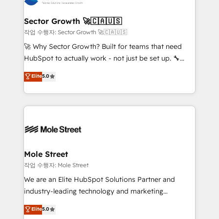
tecnologia e dados em uma operação integrada.
Também somos distribuidores oficiais da HubSpot
Sector Growth 🚀🇨🇦🇺🇸
e de mais de 150 softwares globais permitindo
작업 수행자: Sector Growth 🚀🇨🇦🇺🇸
contratar e pagar a HubSpot em reais com nota
🚀 Why Sector Growth? Built for teams that need
fiscal no Brasil e gerar economia de até 50% na
HubSpot to actually work - not just be set up. 🔧
contratação de softwares internacionais.
HubSpot Experts: Onboarding, migrations,
Elite
5.0
Oferecemos ainda agentes de IA especializados em
automation, and training built for adoption. ⚡ Highly
HubSpot que automatizam tarefas executam rotinas
Technical Execution: ERP, EMR and Custom
no CRM e mantêm os dados organizados, como um
Integrations; complex builds delivered in weeks, not
especialista operando a plataforma 24/7. Hoje 300+
months. 🤖 AI Consulting & Agents: AI-powered
empresas em 13 países utilizam a Nexforce. Somos
workflows; automation agents; process optimization
a maior parceira da HubSpot na América Latina e
inside HubSpot. 🏆 Industry Experience: 🏥
líder no ranking global de sucesso do cliente da
Healthcare: HIPAA implementations; secure data
Mole Street
HubSpot.
workflows 💼 Financial Services: compliant
작업 수행자: Mole Street
workflows; audit-ready reporting ⚖️ Legal: client
We are an Elite HubSpot Solutions Partner and
intake; pipeline and document workflows 🛒 E-
industry-leading technology and marketing
Commerce: Shopify, WooCommerce; lifecycle and
consultancy. Our focus is on enterprise and mid-
Elite
5.0
revenue automation 🏢 Real Estate: deal pipelines;
market B2B companies globally that want a strategic