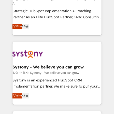
AI
companies that divide their offer into 4
Strategic HubSpot Implementation + Coaching
Competence Centers: Smart Manufacturing,
Partner As an Elite HubSpot Partner, 1406 Consulting
Customer First, Enabling Technologies & Security.
helps mid-market revenue teams transform how
The synergies generated by these integrations,
Elite
5.0
they sell, market, and serve. We don't just build your
together with the combination of talents, skills,
HubSpot—we teach your team to own it, then stay
solutions and services, have allowed the group to
to help you keep winning. What We Do ⚙️ CRM
build an unrivaled offering portfolio on the market
Implementations across Marketing, Sales, Service,
to accompany companies on their digital
Data & Content 📈 Sales & Marketing Alignment +
transformation journey.
Revenue Team Enablement 🤖 Breeze AI & Custom
Agent Creation 🔄 Custom Integrations & Data
Systony - We believe you can grow
Migration Why 1406 We become part of your team.
작업 수행자: Systony - We believe you can grow
Your team learns while we build. We fix what others
Systony is an experienced HubSpot CRM
broke. Built for mid-market reality—practical
implementation partner. We make sure to put your
solutions that work with your actual headcount and
organization's needs and goals first and think along
Elite
4.9
constraints. By the Numbers 🏆 Top 1% of all
with your organization. We are only satisfied once
HubSpot partners 🔄 Top 5% globally in client
you are too. Why Systony? - 20+ years of
retention 📅 8+ years of consistent results since 2017
experience with CRM, Marketing, Sales & Service