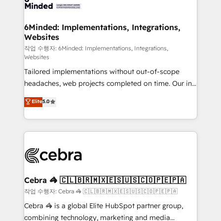
tailored to your GTM motion. 🔹 Migrations: Move
from other CRMs to HubSpot without data loss or
downtime. 🔹 RevOps Strategy: Align teams,
6Minded: Implementations, Integrations,
Websites
processes, and data to drive revenue efficiency. 🔹
Integrations: Connect HubSpot with your tech stack
작업 수행자: 6Minded: Implementations, Integrations,
Websites
for better adoption. 🔹 Custom Solutions: Build
Tailored implementations without out-of-scope
tailored apps, workflows, and configurations. We are
headaches, web projects completed on time. Our in-
SOC 2 Type II and ISO 27001 certified, reinforcing
house team of certified CRM architects, experts,
our commitment to data security and compliance. At
Elite
5.0
developers, designers, and marketers handles all
OneMetric, we help revenue teams focus on the
aspects of your HubSpot. ✨ 400+ global clients ✨
OneMetric that matters most: revenue.
100+ seamless migrations from 15+ different CRMs
✨ 100,000+ hours in HubSpot projects, 75+ full Hub
implementations, and 5,000+ pages ✨ CS: Clients
generating 7-digit MRR from inbound campaigns ✨
CS: 245% organic growth & +751% new visitors for a
Cebra 🦓 🇨🇱🇧🇷🇲🇽🇪🇸🇺🇸🇨🇴🇵🇪🇵🇦
full-funnel HubSpot project ✨ CS: 415% conversion
작업 수행자: Cebra 🦓 🇨🇱🇧🇷🇲🇽🇪🇸🇺🇸🇨🇴🇵🇪🇵🇦
boost with a new HubSpot site Recognized leaders:
Cebra 🦓 is a global Elite HubSpot partner group,
🏆 HubSpot Platform Migration Impact Award 🏆
combining technology, marketing and media