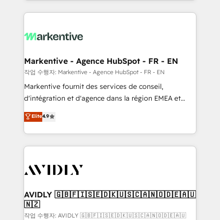
Loop Marketing framework through expert-led
services, smart agents, and purpose-built apps,
tailored to your business. Together, we unlock
results, fast. ⚙️CRM & RevOps: Align all Hubs to your
buyer journey for clean data, scalability, & reporting.
🎯Demand Gen & ABM: Drive pipeline with inbound,
Markentive - Agence HubSpot - FR - EN
ABM, AEO, SEO, & paid media. 👩‍💻Web Design:
작업 수행자: Markentive - Agence HubSpot - FR - EN
Build high-performing websites with UX, messaging,
Markentive fournit des services de conseil,
& conversion strategy that drive results. 🤖AI
d'intégration et d'agence dans la région EMEA et
Strategy: Activate Breeze Agents, configure HubSpot
North America. Avec plus de 115 experts en
Elite
4.9
AI, & maximize AEO with tailored AI services. 🧩
marketing automation, Growth, Revops, CRM et
Integrations: Extend HubSpot with custom
webdesign. Markentive is both a consulting firm, a
integrations, hosting, & maintenance.
digital agency and an integrator. With over 115
experts in marketing automation, growth, revops,
CRM and webdesign (We focus on EMEA - USA
customers).
AVIDLY 🇬🇧🇫🇮🇸🇪🇩🇰🇺🇸🇨🇦🇳🇴🇩🇪🇦🇺
🇳🇿
작업 수행자: AVIDLY 🇬🇧🇫🇮🇸🇪🇩🇰🇺🇸🇨🇦🇳🇴🇩🇪🇦🇺