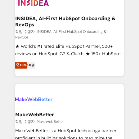
winning design to build scalable, globally
regionalized HubSpot websites, integrated
marketing campaigns, & RevOps frameworks that
INSIDEA, AI-First HubSpot Onboarding &
RevOps
fuel long-term success We connect the entire
customer lifecycle through seamless integrations,
작업 수행자: INSIDEA, AI-First HubSpot Onboarding &
RevOps
ensure long-term adoption with change-
★ World's #1 rated Elite HubSpot Partner, 500+
management programs, and align marketing, sales,
reviews on HubSpot, G2 & Clutch. ★ 150+ HubSpot
and service to drive sustainable growth With 6 key
Certified Experts & Trainers across the team ★
HubSpot accreditations and experience across
Elite
5.0
1,500+ implementations across five continents ★ AI-
hundreds of organizations in dozens of industries,
First, RevOps-led, Onboarding obsessed ★
there’s a good chance one of our globally integrated
Company of the Year 2024/25 INSIDEA helps
teams has worked with clients just like you Let’s
growing companies turn HubSpot into a revenue
explore whether S2 is the partner you’ve been
engine. We onboard your team, migrate your data,
looking for...and get your next big initiative moving!
and build AI-powered workflows that drive adoption
from week one, in your time zone. What we do ➤
MakeWebBetter
Onboarding: Live in weeks, with workflows built
작업 수행자: MakeWebBetter
around your business, not a template. ➤ Migration:
MakeWebBetter is a HubSpot technology partner
Move from any legacy CRM. Zero downtime, full data
proficient in building solutions to maximize the