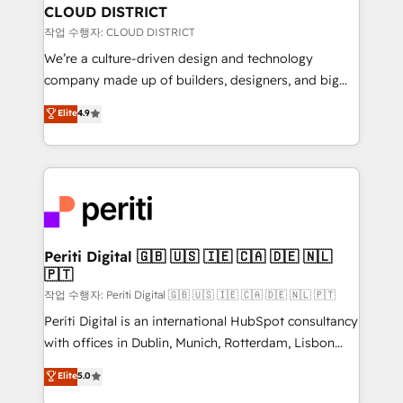
を、CRMを軸とした全社共通基盤に再構築します。意
CLOUD DISTRICT
思決定者・PMO・現場担当者に並走します。 1️⃣
작업 수행자: CLOUD DISTRICT
HubSpot導入・活用支援 顧客データの一元化から、
We’re a culture-driven design and technology
GTMの見える化・自動化まで。全Hub統合運用、デー
company made up of builders, designers, and big
タ品質設計、グループ横断のCRM統合に対応します。
thinkers. We blend strategy, design, and
Elite
4.9
2️⃣ AIエージェント組織構築 営業・マーケティング業務
development—always fueled by curiosity—to turn
の一部をAIが自律実行する組織への移行を設計・実装。
ideas, opportunities, and challenges into meaningful
Breeze・Claude等をHubSpotと連携させ、役割定義・
experiences. To us, technology is more than just
運用ルール・成果指標まで含めて設計します。 3️⃣ 全社
code; it’s about creating things that are useful, cool,
DX × AI推進のPMO伴走支援 複数部門をまたぐDX×AI変
and—most importantly—simple. That’s why we lean
革を、構想から実装・定着までPMOとして主導。「設
into bold ideas and shape them into thoughtful
定の代行ではなく、設計の責任」を引き受け、部門横断
products and strategies that actually make a
Periti Digital 🇬🇧 🇺🇸 🇮🇪 🇨🇦 🇩🇪 🇳🇱
の統合・浸透・変革管理を実行します。 ▸ CMS戦略設
🇵🇹
difference.
計・構築：リード獲得・CVR・SEOを前提にした情報設
작업 수행자: Periti Digital 🇬🇧 🇺🇸 🇮🇪 🇨🇦 🇩🇪 🇳🇱 🇵🇹
計・導線設計・テンプレート設計をContent Hubで一体
Periti Digital is an international HubSpot consultancy
提供。 ▸ 既存CRM・MAからの移行支援：Salesforce・
with offices in Dublin, Munich, Rotterdam, Lisbon
Marketo・Pardot等からの移行、カスタム設計、履歴
and New York. 🔎 We are focused on enhancing
データ移行と活用設計まで。 ▸ AEO対応：ChatGPT・
Elite
5.0
revenue-generation strategies for clients through
Perplexity等のAI検索からの流入・引用を前提にコンテ