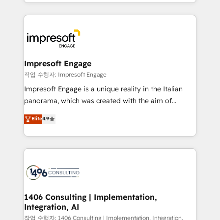
complete integration of core business processes
ンツとサイト構造を最適化。 🏆 なぜ100incを選ぶの
and systems (such as ERP and e-commerce
か？ ✓ HubSpot Eliteパートナー認定 ✓ HubSpotアワ
platforms) with HubSpot, driving efficiency and
ード受賞・HUGリーダー ✓ ISO27001:2022 /
results. 🎯 We present a solution-centric approach
ISO9001:2015 取得 ✓ 400社以上の導入実績 ✓
and we're focused on HubSpot. We work with some
HubSpot大百科 出版 CRM・AI活用に関するご相談、現
of HubSpot's most important customers to generate
Impresoft Engage
状整理の壁打ちなど、構想段階からお気軽にお問い合わ
value from the platform in the long term. 🤖 We have
작업 수행자: Impresoft Engage
せください。
worked 400+ HubSpot customers across industries
Impresoft Engage is a unique reality in the Italian
but specialise in the more complex projects where
panorama, which was created with the aim of
data migration, AI, and systems integrations
putting Customer Experience at the center by
Elite
4.9
represent key aspects of the project's success.
creating digital environments capable of integrating
people, processes and data. We offer the best
digital solutions on the market, ranging from CRM
processes and technologies to digital strategy, from
marketing automation to online and offline sales
processes through Customer Service Management,
allowing companies to optimize processes and meet
1406 Consulting | Implementation,
Integration, AI
the needs of the customer. We are part of Impresoft
Group, a group of specialized and complementary
작업 수행자: 1406 Consulting | Implementation, Integration,