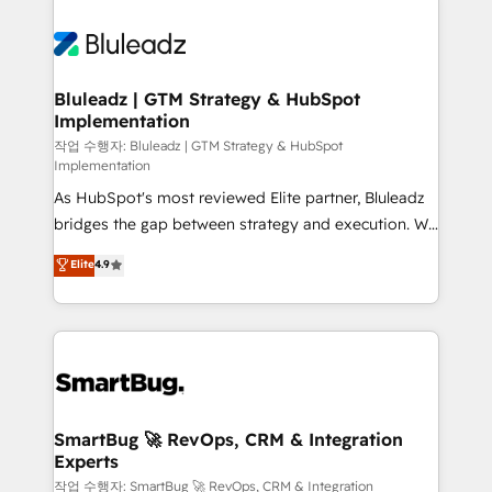
Bluleadz | GTM Strategy & HubSpot
Implementation
작업 수행자: Bluleadz | GTM Strategy & HubSpot
Implementation
As HubSpot's most reviewed Elite partner, Bluleadz
bridges the gap between strategy and execution. We
don't just "set up tools" — we install the GTM
Elite
4.9
Operating System (GTM OS) to align your leadership
and engineer a portal that drives predictable
revenue velocity. 🚀 GTM Strategy & Alignment
Workshops & Sprints: Identify "Valleys of Death"
stalling growth. Fix your ICP, Math, and Story to stop
"accelerating a mess." ⚙️ Elite Engineering & AI
Scalable Architecture: Zero-technical-debt setup
SmartBug 🚀 RevOps, CRM & Integration
Experts
across all Hubs, validated by our 7 HubSpot
Accreditations. AI-Powered RevOps: Breeze AI,
작업 수행자: SmartBug 🚀 RevOps, CRM & Integration