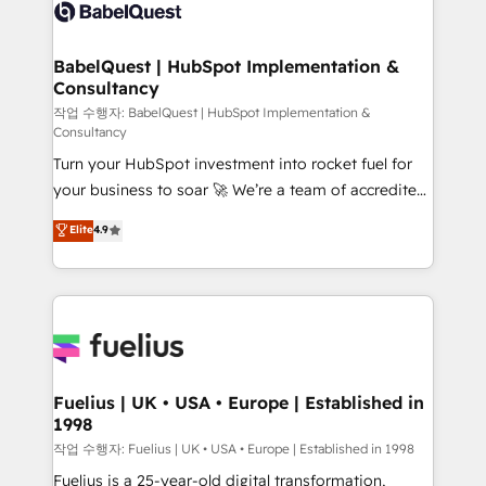
scalable retainers. Let’s make HubSpot your most
custom API integrations • AI governance for
powerful growth engine. Built to convert, scale, and
HubSpot-centred operations A little about us: •
drive results.
Boutique 'Elite' team of 12 • 150+ clients across Sales
BabelQuest | HubSpot Implementation &
Consultancy
Hub, Marketing Hub, Service Hub, Data Hub and
CMS • ISO/IEC 27001:2022, ISO 9001:2015, and ISO
작업 수행자: BabelQuest | HubSpot Implementation &
Consultancy
42001:2023 certified - the AI management standard •
Turn your HubSpot investment into rocket fuel for
GuardHub: our AI governance framework, built on
your business to soar 🚀 We’re a team of accredited
ISO 42001 Ready for the next step? Click the 👈
HubSpot experts ready to help you. We can
'𝗖𝗼𝗻𝘁𝗮𝗰𝘁 𝗯𝘂𝘀𝗶𝗻𝗲𝘀𝘀' button to get in touch (𝘸𝘦'𝘳𝘦
Elite
4.9
implement the platform into complex business
𝘴𝘶𝘱𝘦𝘳 𝘳𝘦𝘴𝘱𝘰𝘯𝘴𝘪𝘷𝘦)
environments, optimise what you've got and make
sure you can actually use it, build your website in
HubSpot or create an inbound marketing strategy
for you and execute it on HubSpot. We are on the
G-Cloud 14 CCS (Crown Commercial Service)
framework, meaning we've been accredited by
Fuelius | UK • USA • Europe | Established in
1998
HubSpot and vetted by the CCS, which means we
can support public sector companies as well the
작업 수행자: Fuelius | UK • USA • Europe | Established in 1998
other ones listed in our profile. Our services: -
Fuelius is a 25-year-old digital transformation,