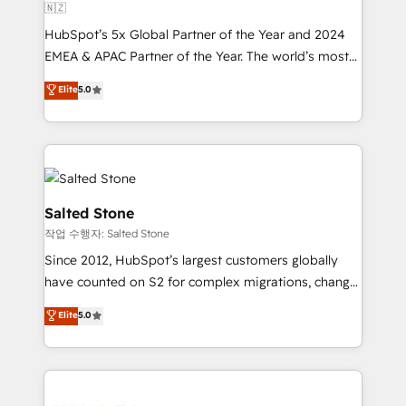
🇳🇿
HubSpot’s 5x Global Partner of the Year and 2024
EMEA & APAC Partner of the Year. The world’s most
experienced and fully accredited HubSpot Solutions
Elite
5.0
Partner. 🚀 With 2,750+ HubSpot projects delivered
and 370+ specialists across EMEA, APAC and NAM,
we de-risk complex CRM programmes and
accelerate ROI across every HubSpot Hub. 🧭 From
multi-region migrations to AI-powered automation,
we turn complexity into clarity, human at global
Salted Stone
scale. 🏆 HubSpot’s CEO called us “the partner of the
작업 수행자: Salted Stone
future.” Others agree it is proof of trust built through
Since 2012, HubSpot’s largest customers globally
measurable impact.
have counted on S2 for complex migrations, change
management, systems integration, and creative
Elite
5.0
solutions that deliver measurable impact and
transform brand experiences As one of the few full-
service creative agencies in the HubSpot
ecosystem, we blend strategy, technology, & award-