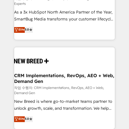
Experts
custom AI agents, and high-integrity migrations for
As a 3x HubSpot North America Partner of the Year,
total reporting clarity. Security & Compliance: SOC 2
SmartBug Media transforms your customer lifecycle
Type I and HIPAA attested for enterprise-grade data
into a revenue engine. Our unified ecosystem
security. 🏆 Why Bluleadz? GTM OS Partner | 16+
Elite
5.0
includes specialized divisions Globalia (AI &
Years Experience | 1,000+ Five-Star Reviews
Software) and Point Success Media (Paid Media),
making this the official home for all three brands. 🔄
Implementation & Integration - Seamless migrations
and system integrations powered by Globalia’s
technical development team. - 19 HubSpot-certified
trainers to drive platform adoption. 📈 Revenue
CRM Implementations, RevOps, AEO + Web,
Demand Gen
Generation - Full-funnel marketing and high-
performance advertising via Point Success Media. -
작업 수행자: CRM Implementations, RevOps, AEO + Web,
Demand Gen
Expert deployment of Breeze AI and custom agents
New Breed is where go-to-market teams partner to
to automate growth. 🏆 Elite Excellence - 8 platform
unlock growth, scale, and transformation. We help
accreditations and deep HIPAA-compliance
companies activate HubSpot’s AI-powered
expertise. - A team of 250+ experts dedicated to
Elite
5.0
customer platform and operationalize HubSpot’s
your resilient growth.