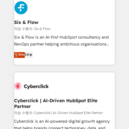
HubSpot Elite Partner, winner of Rookie of the Year
Platform Enablement, Custom Integration and
and Customer First Awards, 4.9/5 rating in HubSpot
Onboarding Accredited 🔐 ISO27001 & ISO9001
Reviews and 4.9/5 rating in Clutch Reviews. Digifianz
Certified
helps the following industries: logistics & 3PL, home
Six & Flow
improvement & construction, branding and
작업 수행자: Six & Flow
commercialization, real estate, health, education,
Six & Flow is an AI-first HubSpot consultancy and
SaaS, Software Dev & IT and consulting, make the
RevOps partner helping ambitious organisations
most out of their HubSpot experience operating in
grow with clarity, confidence, and intelligence.
Elite
5.0
the United States, EU, UAE, Mexico and Latin
Operating across the UK, Netherlands, Ireland, and
America. From casual user to super fan: make
Canada, we’ve delivered thousands of successful
HubSpot an experience you LOVE!
HubSpot projects for mid-market and enterprise
clients worldwide, with over 10 years experience. We
combine HubSpot, data, and AI to design connected
go-to-market systems that align people, process,
and technology for predictable, scalable revenue
Cyberclick | AI-Driven HubSpot Elite
Partner
growth. Our expertise spans RevOps, CRM and data
architecture, AI enablement, and strategic marketing,
작업 수행자: Cyberclick | AI-Driven HubSpot Elite Partner
delivered through our proprietary FLAIR framework
Cyberclick is an AI-powered digital growth agency
for responsible AI adoption. As a HubSpot Elite
that helps brands connect technology, data, and