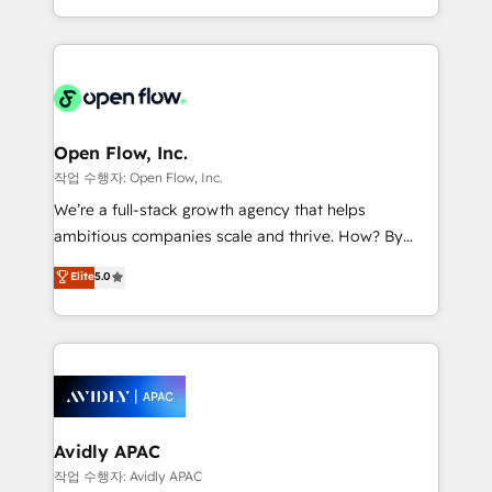
portfolio and lifecycle management 🏭
approach to execute their goals through creative
Manufacturing: ERP integrations; operational
applications of our solutions; Technical HubSpot
alignment 🛡️ Compliance & Data Considerations:
Consulting, Content Marketing, Growth-Driven
HIPAA-aware; CASL-compliant; GDPR-ready
Design, Migrations + Integrations. Mole Street’s
implementations where required 💡 Why 500+
mission is empowering others to realize their
Clients Choose Us: Elite Partner; technical, fast, and
greatness, which is achieved through creating
Open Flow, Inc.
built to scale.
absolute clarity, derived from a well-defined
작업 수행자: Open Flow, Inc.
strategy, executed well, and reported on with clear
We’re a full-stack growth agency that helps
results. The culture is driven by core values; Joy, Grit,
ambitious companies scale and thrive. How? By
Accountability, Curiosity, Authenticity, Growth
upgrading and streamlining every single revenue-
Elite
5.0
Mindedness, and Clarity. We are driven to win for the
generating aspect of your business. We’re proud
collective good of the company and its clientele, and
HubSpot Elite Solutions Partners and devout CRM
dedicated to breaking the mold from the agency of
nerds who can harness HubSpot’s custom digital
the past into the consultancy of the future. Great
tools to improve each touchpoint of your customer
things are happening.
experience. Working hand-in-hand with your team,
we’ll assemble a RevOps machine that drives more
traffic, generates better leads and crushes your
Avidly APAC
revenue goals. We've worked with thousands of
작업 수행자: Avidly APAC