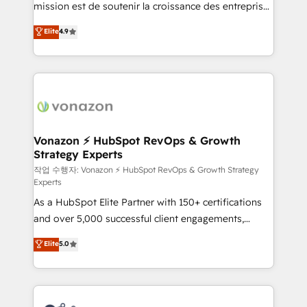
mission est de soutenir la croissance des entreprises
and achieve a unified, data-driven approach to
B2B à travers l’acquisition de nouveaux clients,
customer engagement.
Elite
4.9
l'intégration CRM et le développement des revenus
auprès de vos comptes existants. En France et à
l'international, nous travaillons avec des ETI
ambitieuses, des grands groupes voulant aller au-
delà d’une simple transformation digitale et des
startups florissantes. Nos 3 grandes expertises sont :
➤ L’intégration de CRM et de méthodologie RevOps
Vonazon ⚡ HubSpot RevOps & Growth
Strategy Experts
pour aligner les équipes marketing, commerciales et
support client (data migration, synchronisation API,
작업 수행자: Vonazon ⚡ HubSpot RevOps & Growth Strategy
Experts
audit et maintenance) ➤ La création de sites internet
As a HubSpot Elite Partner with 150+ certifications
de conversion qui transforment les visiteurs en
and over 5,000 successful client engagements,
opportunités d'affaires ➤ La mise en place de
Vonazon turns marketing complexity into
stratégies d'acquisition marketing (SEO, SEA,
Elite
5.0
measurable, scalable growth. From onboarding to
inbound, automatisation marketing, ABM, IA,
enterprise-grade campaigns, our in-house team
emailing) Informations clés : - 10 ans d'expérience -
builds scalable strategies that drive long-term
100+ intégrations CRM HubSpot réussies - 40
revenue. ⚙️ HubSpot Integration & Optimization •
experts conseil - 150 certifications HubSpot