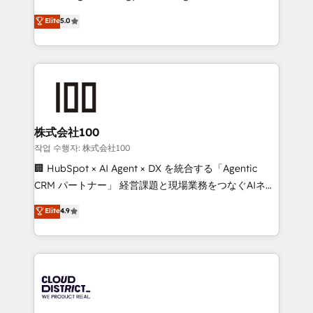
Clutch HubSpot Global Leader 🏆 Finalist: HubSpot
expertise across Latin America and Southern
Elite
5.0
Inbound Campaign of the Year 🏆 Gold AVA Digital
Europe, with teams across 7 countries. Born in Chile,
Award for Best Website 🌟 Accreditations: CRM
we combine local insight with international reach to
Implementation, HubSpot Content Experience, CRM
help businesses grow through technology, creativity,
Data Migration & Custom Integration
AI and strategy. For over 12 years, we’ve delivered
500+ HubSpot implementations, building end-to-
end solutions that integrate CRM, AI automation,
inbound and loop marketing, content, and digital
株式会社100
creativity. Our multicultural team works in Spanish,
작업 수행자: 株式会社100
Portuguese, and English to design scalable strategies
🏢 HubSpot × AI Agent × DX を統合する「Agentic
that drive measurable growth. 🌎 Highlights: • 10+
CRM パートナー」 経営課題と現場業務をつなぐAIネイ
years as a HubSpot partner. • 2023 Impact Awards:
ティブ・エージェンシーとして、HubSpot Eliteの実装
Elite
4.9
Platform Migration Excellence. • Top 3 Partner of the
力で顧客フロント業務を再設計します。 💡 100inc は何
Year LATAM 2022, 2023, 2024, 2025. • Partner of the
をする会社か？ HubSpotを共通基盤に、AIエージェン
Year 2024. • Organizer of Aliados.ai (AI, marketing &
トを組み込んだ顧客フロント業務（マーケティング・営
tech global congress). 👉 Ready to scale your
業・CS）を組織全体で設計・実装する日本のAIネイテ
business with HubSpot? Let Cebra’s experts help
ィブ・エージェンシーです。事業部・グループ会社・部
you grow faster, smarter, and with impact.
門が分立する組織で、データと業務プロセスのサイロ化