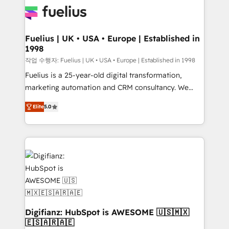
for you and execute it on HubSpot. We are on the
G-Cloud 14 CCS (Crown Commercial Service)
framework, meaning we've been accredited by
Fuelius | UK • USA • Europe | Established in
1998
HubSpot and vetted by the CCS, which means we
can support public sector companies as well the
작업 수행자: Fuelius | UK • USA • Europe | Established in 1998
other ones listed in our profile. Our services: -
Fuelius is a 25-year-old digital transformation,
HubSpot implementation - HubSpot CMS website
marketing automation and CRM consultancy. We
build We can do lots of things. But everything we do
enable mid-market and enterprise clients to
Elite
5.0
is there for you to: - Grow revenue, and run your
maximise their return from digital and fuel their
business more efficiently - Build stronger
growth. We modernise platforms, streamline
relationships with customers - Make better
operations that are causing inefficiencies, improve
decisions with data - Find a new voice and reach
customer experiences, integrate systems, and
more people - Get the most out of your HubSpot
supercharge revenue operations Key services: • CRM
investment
Implementation • Systems Integration • Digital
Transformation / Web Development • RevOps &
Sales Consulting • Marketing Automation What
makes us different? 🚀 Top 0.5% of global HubSpot
Digifianz: HubSpot is AWESOME 🇺🇸🇲🇽
🇪🇸🇦🇷🇦🇪
agencies ⚙️ The strongest technical ability and