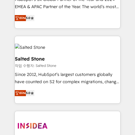
EMEA & APAC Partner of the Year. The world’s most
experienced and fully accredited HubSpot Solutions
Elite
5.0
Partner. 🚀 With 2,750+ HubSpot projects delivered
and 370+ specialists across EMEA, APAC and NAM,
we de-risk complex CRM programmes and
accelerate ROI across every HubSpot Hub. 🧭 From
multi-region migrations to AI-powered automation,
we turn complexity into clarity, human at global
Salted Stone
scale. 🏆 HubSpot’s CEO called us “the partner of the
작업 수행자: Salted Stone
future.” Others agree it is proof of trust built through
Since 2012, HubSpot’s largest customers globally
measurable impact.
have counted on S2 for complex migrations, change
management, systems integration, and creative
Elite
5.0
solutions that deliver measurable impact and
transform brand experiences As one of the few full-
service creative agencies in the HubSpot
ecosystem, we blend strategy, technology, & award-
winning design to build scalable, globally
regionalized HubSpot websites, integrated