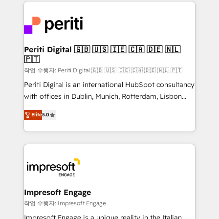
experiences. To us, technology is more than just
運用ルール・成果指標まで含めて設計します。 3️⃣ 全社
code; it’s about creating things that are useful, cool,
DX × AI推進のPMO伴走支援 複数部門をまたぐDX×AI変
and—most importantly—simple. That’s why we lean
革を、構想から実装・定着までPMOとして主導。「設
into bold ideas and shape them into thoughtful
定の代行ではなく、設計の責任」を引き受け、部門横断
products and strategies that actually make a
Periti Digital 🇬🇧 🇺🇸 🇮🇪 🇨🇦 🇩🇪 🇳🇱
の統合・浸透・変革管理を実行します。 ▸ CMS戦略設
🇵🇹
difference.
計・構築：リード獲得・CVR・SEOを前提にした情報設
작업 수행자: Periti Digital 🇬🇧 🇺🇸 🇮🇪 🇨🇦 🇩🇪 🇳🇱 🇵🇹
計・導線設計・テンプレート設計をContent Hubで一体
Periti Digital is an international HubSpot consultancy
提供。 ▸ 既存CRM・MAからの移行支援：Salesforce・
with offices in Dublin, Munich, Rotterdam, Lisbon
Marketo・Pardot等からの移行、カスタム設計、履歴
and New York. 🔎 We are focused on enhancing
データ移行と活用設計まで。 ▸ AEO対応：ChatGPT・
Elite
5.0
revenue-generation strategies for clients through
Perplexity等のAI検索からの流入・引用を前提にコンテ
complete integration of core business processes
ンツとサイト構造を最適化。 🏆 なぜ100incを選ぶの
and systems (such as ERP and e-commerce
か？ ✓ HubSpot Eliteパートナー認定 ✓ HubSpotアワ
platforms) with HubSpot, driving efficiency and
ード受賞・HUGリーダー ✓ ISO27001:2022 /
results. 🎯 We present a solution-centric approach
ISO9001:2015 取得 ✓ 400社以上の導入実績 ✓
and we're focused on HubSpot. We work with some
HubSpot大百科 出版 CRM・AI活用に関するご相談、現
of HubSpot's most important customers to generate
Impresoft Engage
状整理の壁打ちなど、構想段階からお気軽にお問い合わ
value from the platform in the long term. 🤖 We have
작업 수행자: Impresoft Engage
せください。
worked 400+ HubSpot customers across industries
Impresoft Engage is a unique reality in the Italian