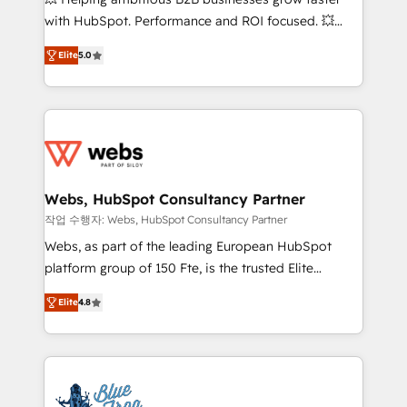
and CRM optimization • Retention strategies with
with HubSpot. Performance and ROI focused. 💥
customer journey mapping 🏅 Elite-Level HubSpot
BBD Boom is the HubSpot partner that can help you
Execution • 750+ onboardings and 2,000+
Elite
5.0
to HubSpot Better. We work with your teams to
implementations • Deep expertise across marketing,
solve all your HubSpot challenges and improve user
sales, and service hubs • Built-in flexibility for
adoption, sales process and marketing results.
startups to global brands
Services 📚 Onboarding your team to HubSpot for
the first time 🔧 Designing and optimising your
HubSpot set-up for better results 🌐 Website design
and build using HubSpot 🔌 Integrating HubSpot
Webs, HubSpot Consultancy Partner
with other systems 🎓 Training your teams to be
작업 수행자: Webs, HubSpot Consultancy Partner
HubSpot pros 📊 Lead generation services using
Webs, as part of the leading European HubSpot
HubSpot Why us? - SIX HubSpot Accreditations -
platform group of 150 Fte, is the trusted Elite
awarded by HubSpot after a rigorous process for
HubSpot CRM Partner offering you a roadmap on
CRM, Solutions Architecture, Onboarding , Data
Elite
4.8
maximizing EBITDA and achieving Commercial
Migration, Custom Integration & Platform
Excellence. With our targeted processes, we
Enablement -Onboarded over 500 businesses to
strengthen your digital transformation and minimize
HubSpot -Top 1% of partners worldwide -In-house
costs. As HubSpot's Advanced Accredited CRM
team of 25+ experts Contact us today to help you
Implementation partner, we provide expertise to