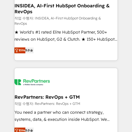
marketing campaigns, & RevOps frameworks that
INSIDEA, AI-First HubSpot Onboarding &
RevOps
fuel long-term success We connect the entire
customer lifecycle through seamless integrations,
작업 수행자: INSIDEA, AI-First HubSpot Onboarding &
RevOps
ensure long-term adoption with change-
★ World's #1 rated Elite HubSpot Partner, 500+
management programs, and align marketing, sales,
reviews on HubSpot, G2 & Clutch. ★ 150+ HubSpot
and service to drive sustainable growth With 6 key
Certified Experts & Trainers across the team ★
HubSpot accreditations and experience across
Elite
5.0
1,500+ implementations across five continents ★ AI-
hundreds of organizations in dozens of industries,
First, RevOps-led, Onboarding obsessed ★
there’s a good chance one of our globally integrated
Company of the Year 2024/25 INSIDEA helps
teams has worked with clients just like you Let’s
growing companies turn HubSpot into a revenue
explore whether S2 is the partner you’ve been
engine. We onboard your team, migrate your data,
looking for...and get your next big initiative moving!
and build AI-powered workflows that drive adoption
from week one, in your time zone. What we do ➤
RevPartners: RevOps + GTM
Onboarding: Live in weeks, with workflows built
작업 수행자: RevPartners: RevOps + GTM
around your business, not a template. ➤ Migration:
You need a partner who can connect strategy,
Move from any legacy CRM. Zero downtime, full data
systems, data, & execution inside HubSpot. We
integrity. ➤ Implementation: Configure HubSpot to
bridge the gap where most agencies fall short by
run your revenue process. Sales, marketing, and
Elite
5.0