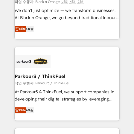
boutique firm. At Triario, we’re big enough to deliver
작업 수행자: Black n Orange 🇺🇸 🇲🇽 🇨🇦
but small enough to listen. Our Services: HubSpot
We don’t just optimize — we transform businesses.
implementations & data migration Custom AI agents
At Black n Orange, we go beyond traditional Inbound
Revenue Operations API integrations AI-ready
Marketing with our exclusive methodologies:
Website design Let’s turn your CRM into your growth
Elite
5.0
BOOMS and BOOST. Together, they form a powerful
engine!
combination that has driven success for over 800
businesses worldwide. As Elite HubSpot Partners, we
specialize in crafting high-performance growth
strategies that integrate data-driven marketing,
automation, and revenue intelligence to help
companies scale faster and smarter. 🔹 BOOMS:
Parkour3 / ThinkFuel
Demand generation for all your buyers With BOOMS,
작업 수행자: Parkour3 / ThinkFuel
you invest in 100% of your buyers, accelerating your
At Parkour3 & ThinkFuel, we support companies in
growth and positioning yourself as an undisputed
developing their digital strategies by leveraging
leader. 🔹 BOOST: Optimize your digital
technologies and automating their marketing and
transformation process A methodology designed to
Elite
4.9
sales processes to generate growth. Our offer spans
implement HubSpot effectively and optimize your
from Strategy to Operations. We specialize in CRM
digital processes. 🔹 Trusted by Industry Leaders
onboarding and implementation, web design, sales
With an average rating of 4.9/5 and a proven track