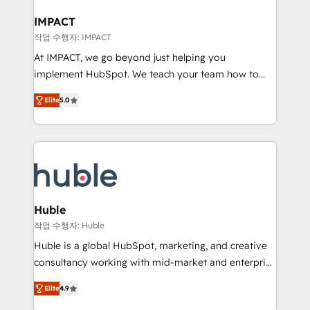
Click "Contact Business" ⬅️ to access 150+ Kickstart
Integration templates that put HubSpot in the center
IMPACT
of your tech stack, syncing... 🛍️ Shopify or
작업 수행자: IMPACT
WooCommerce 💲 Stripe or Paypal 💰 Sage or
At IMPACT, we go beyond just helping you
Netsuite 🤖 Google or Microsoft ✍️ DocuSign or
implement HubSpot. We teach your team how to
PandaDoc 🌐 Avalara or Quaderno HubSnacks holds
master it. As the creators of the Endless Customers
the rare Advanced "Custom Integrations"
Elite
5.0
System™ (the next evolution of They Ask, You
Accreditation, securely sync data across... 🔄 any
Answer), we’re the only HubSpot partner built
apps, in any direction. Stuck on your old CRM..?
entirely around coaching and training. That means
Migrate | seamlessly off your old CRM onto a clean
we don’t do the work for you; we help you build the
new HubSpot portal with Advanced Website and
skills, processes, and internal team you need to
CRM Migrations using our in-house "HubScrub" Tool.
attract the right buyers, close deals faster, and grow
without outside dependencies. You’ll learn how to: •
Huble
Set up, audit, and organize your HubSpot portal •
작업 수행자: Huble
Get your sales team fully using HubSpot • Track
Huble is a global HubSpot, marketing, and creative
pipeline and revenue across the entire buyer journey
consultancy working with mid-market and enterprise
• Build an in-house marketing team that drives
businesses. We go beyond implementation, shaping
growth • Create content and videos that attract
Elite
4.9
the strategy, processes, and teams that turn
buyers • Use AI to scale smarter Our coaching-led