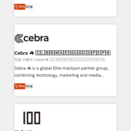
house team of certified CRM architects, experts,
our commitment to data security and compliance. At
Elite
5.0
developers, designers, and marketers handles all
OneMetric, we help revenue teams focus on the
aspects of your HubSpot. ✨ 400+ global clients ✨
OneMetric that matters most: revenue.
100+ seamless migrations from 15+ different CRMs
✨ 100,000+ hours in HubSpot projects, 75+ full Hub
implementations, and 5,000+ pages ✨ CS: Clients
generating 7-digit MRR from inbound campaigns ✨
CS: 245% organic growth & +751% new visitors for a
Cebra 🦓 🇨🇱🇧🇷🇲🇽🇪🇸🇺🇸🇨🇴🇵🇪🇵🇦
full-funnel HubSpot project ✨ CS: 415% conversion
작업 수행자: Cebra 🦓 🇨🇱🇧🇷🇲🇽🇪🇸🇺🇸🇨🇴🇵🇪🇵🇦
boost with a new HubSpot site Recognized leaders:
Cebra 🦓 is a global Elite HubSpot partner group,
🏆 HubSpot Platform Migration Impact Award 🏆
combining technology, marketing and media
Clutch HubSpot Global Leader 🏆 Finalist: HubSpot
expertise across Latin America and Southern
Inbound Campaign of the Year 🏆 Gold AVA Digital
Elite
5.0
Europe, with teams across 7 countries. Born in Chile,
Award for Best Website 🌟 Accreditations: CRM
we combine local insight with international reach to
Implementation, HubSpot Content Experience, CRM
help businesses grow through technology, creativity,
Data Migration & Custom Integration
AI and strategy. For over 12 years, we’ve delivered
500+ HubSpot implementations, building end-to-
end solutions that integrate CRM, AI automation,