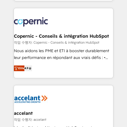
HubSpot into a genuine growth engine. Named
approach works best for companies that are done
HubSpot's Global Partner of the Year in 2024,
with outsourcing and ready to build something that
consistently ranked among their top 5 partners
lasts. So if you're ready to become the most trusted
worldwide, and with over 15 years in the ecosystem,
voice in your market, let’s talk.
Huble has built a track record that speaks for itself.
One company, one operating model, delivering
Copernic - Conseils & intégration HubSpot
across offices and consulting teams in the UK, USA,
작업 수행자: Copernic - Conseils & intégration HubSpot
Canada, Germany, France, Belgium, Singapore, and
Nous aidons les PME et ETI à booster durablement
South Africa. Certified compliant with ISO/IEC
leur performance en répondant aux vrais défis : •
27001:2022 and ISO 9001:2015 across all seven
Intégration de HubSpot avec d’autres outils (ERP,
international offices and 175+ employees.
Elite
4.9
téléphonie, etc.) • Alignement des équipes grâce à un
outil et des données partagées • Amélioration de la
collecte et de l’analyse des données pour des
décisions éclairées • Optimisation de l’efficacité et
de la productivité des équipes Notre équipe de 30
consultants certifiés HubSpot aborde chaque projet
avec un engagement total, alignant processus
accelant
métiers et technologie, et guidant vos équipes à
작업 수행자: accelant
travers le changement, tout en centrant vos objectifs