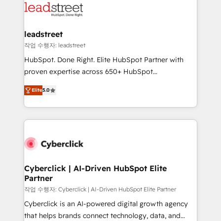
marketing, and service teams. From setup to
refinement, we streamline workflows, improve lead
management, and speed up deal closures. With 500+
leadstreet
projects completed, our Agile approach ensures your
작업 수행자: leadstreet
HubSpot CRM drives measurable results. Our
HubSpot. Done Right. Elite HubSpot Partner with
RevOps services align your sales, marketing, and
proven expertise across 650+ HubSpot
customer success teams for peak performance. We
implementations. With 12+ years of HubSpot
optimize the revenue lifecycle—lead generation to
Elite
5.0
experience, we help you use the HubSpot platform
retention—by refining processes and eliminating
to its fullest capacity, improve your current HubSpot
inefficiencies. Using HubSpot tools and data-driven
website, or build your new one.
strategies, we create scalable solutions that
maximize profitability and adapt to your goals.
Cyberclick | AI-Driven HubSpot Elite
Partner
작업 수행자: Cyberclick | AI-Driven HubSpot Elite Partner
Cyberclick is an AI-powered digital growth agency
that helps brands connect technology, data, and