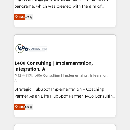
but specialise in the more complex projects where
panorama, which was created with the aim of
data migration, AI, and systems integrations
putting Customer Experience at the center by
represent key aspects of the project's success.
Elite
4.9
creating digital environments capable of integrating
people, processes and data. We offer the best
digital solutions on the market, ranging from CRM
processes and technologies to digital strategy, from
marketing automation to online and offline sales
processes through Customer Service Management,
allowing companies to optimize processes and meet
1406 Consulting | Implementation,
Integration, AI
the needs of the customer. We are part of Impresoft
Group, a group of specialized and complementary
작업 수행자: 1406 Consulting | Implementation, Integration,
AI
companies that divide their offer into 4
Strategic HubSpot Implementation + Coaching
Competence Centers: Smart Manufacturing,
Partner As an Elite HubSpot Partner, 1406 Consulting
Customer First, Enabling Technologies & Security.
helps mid-market revenue teams transform how
The synergies generated by these integrations,
Elite
5.0
they sell, market, and serve. We don't just build your
together with the combination of talents, skills,
HubSpot—we teach your team to own it, then stay
solutions and services, have allowed the group to
to help you keep winning. What We Do ⚙️ CRM
build an unrivaled offering portfolio on the market