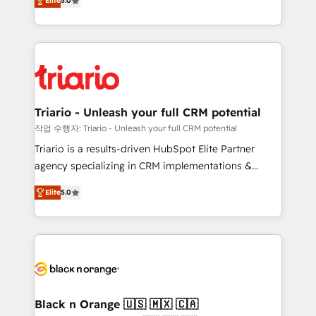
of experience and quality of skilled staff has earned
Elite
5.0
réussite des entreprises passe par l’innovation web,
them a trusted reputation within the HubSpot
le marketing digital, et la relation client ! C'est
ecosystem as a reliable partner capable of delivering
pourquoi, nos experts sont à la fois capables de
remarkable experiences for our most sophisticated
gérer votre projet de création de site internet, votre
clients.” - Brian Garvey, VP, Solutions Partner
référencement, votre stratégie digitale et le pilotage
Program, HubSpot.
et l'intégration d'HubSpot ! Les grandes phases d'un
projet HubSpot avec DIGITALISIM : 🧽 Nettoyage,
Triario - Unleash your full CRM potential
migration et intégration des bases de données. 🚀
작업 수행자: Triario - Unleash your full CRM potential
Développement des interfaces avec vos logiciels
Triario is a results-driven HubSpot Elite Partner
métiers ⚙️ Configuration de la plateforme HubSpot
agency specializing in CRM implementations &
📈 Configuration de rapports et tableaux de bord 🤝
migrations, Revenue Operations, Custom
Book Process & Guidelines utilisateurs 🎓
Elite
5.0
Integrations, Custom AI agents and AI-ready Website
Formations des utilisateurs
Design With over 15 years of experience, we help
companies bridge the gap between marketing, sales,
and customer success through smart automation,
data hygiene, and tailored HubSpot solutions. Our
clients choose us because we blend the expertise of
a global consultancy with the care and agility of a
Black n Orange 🇺🇸 🇲🇽 🇨🇦