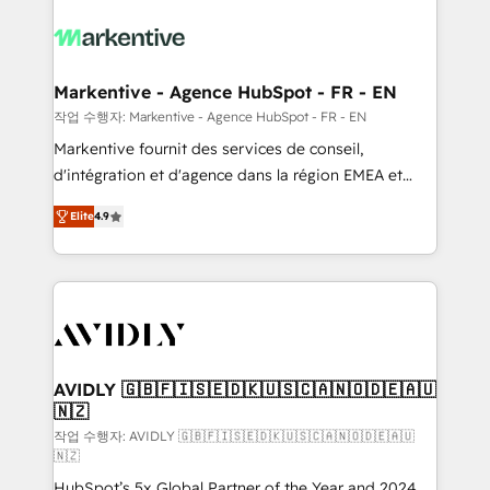
tailored to your business. Together, we unlock
results, fast. ⚙️CRM & RevOps: Align all Hubs to your
buyer journey for clean data, scalability, & reporting.
🎯Demand Gen & ABM: Drive pipeline with inbound,
Markentive - Agence HubSpot - FR - EN
ABM, AEO, SEO, & paid media. 👩‍💻Web Design:
작업 수행자: Markentive - Agence HubSpot - FR - EN
Build high-performing websites with UX, messaging,
Markentive fournit des services de conseil,
& conversion strategy that drive results. 🤖AI
d'intégration et d'agence dans la région EMEA et
Strategy: Activate Breeze Agents, configure HubSpot
North America. Avec plus de 115 experts en
AI, & maximize AEO with tailored AI services. 🧩
Elite
4.9
marketing automation, Growth, Revops, CRM et
Integrations: Extend HubSpot with custom
webdesign. Markentive is both a consulting firm, a
integrations, hosting, & maintenance.
digital agency and an integrator. With over 115
experts in marketing automation, growth, revops,
CRM and webdesign (We focus on EMEA - USA
customers).
AVIDLY 🇬🇧🇫🇮🇸🇪🇩🇰🇺🇸🇨🇦🇳🇴🇩🇪🇦🇺
🇳🇿
작업 수행자: AVIDLY 🇬🇧🇫🇮🇸🇪🇩🇰🇺🇸🇨🇦🇳🇴🇩🇪🇦🇺
🇳🇿
HubSpot’s 5x Global Partner of the Year and 2024