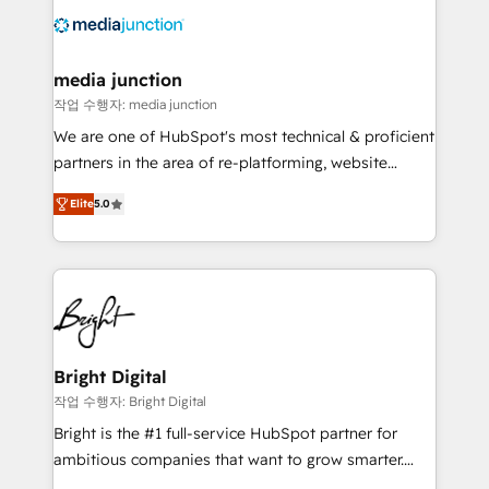
offer unparalleled insights. Operating in five
countries—Brazil, UAE (Abu Dhabi/Dubai/Sharjah),
Mexico, USA, and Portugal—we've executed over a
media junction
hundred successful operations. Our approach,
작업 수행자: media junction
rooted in RevOps principles, integrates analysis,
We are one of HubSpot's most technical & proficient
training, planning, and qualification. Leveraging
partners in the area of re-platforming, website
technology, data analytics, CRM optimization, and
design & development. We specialize in multi-hub
inbound marketing tactics, we focus on
Elite
5.0
implementations for mid-market & enterprise
understanding, nurturing, and converting leads.
companies. We are woman-owned, powered by
Partner with us to unlock your business's full
coffee, and we ❤️ dogs. We produce award-winning
potential and achieve sustained growth in today's
work for our clients. 🏆2023 Technical Expertise
competitive market.
Impact Award 🏆2022 Technical Expertise Impact
Award 🏆2022 Platform Migration Excellence Impact
Award 🏆2020 Elite Solutions Partner 🏆2019
Bright Digital
Integrations HubSpot Impact Award 🏆2019
작업 수행자: Bright Digital
Marketing Enablement HubSpot Impact Award 🏆
Bright is the #1 full-service HubSpot partner for
2018 Website Design HubSpot Impact Award 🏆2017
ambitious companies that want to grow smarter.
Website Design HubSpot Impact Award 🏆2016
From HubSpot onboarding, to training, from