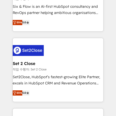
HubSpot environments that teams use with
Six & Flow is an AI-first HubSpot consultancy and
confidence and that leadership can rely on for
RevOps partner helping ambitious organisations
scalable revenue insights.
grow with clarity, confidence, and intelligence.
Elite
5.0
Operating across the UK, Netherlands, Ireland, and
Canada, we’ve delivered thousands of successful
HubSpot projects for mid-market and enterprise
clients worldwide, with over 10 years experience. We
combine HubSpot, data, and AI to design connected
go-to-market systems that align people, process,
and technology for predictable, scalable revenue
Set 2 Close
growth. Our expertise spans RevOps, CRM and data
작업 수행자: Set 2 Close
architecture, AI enablement, and strategic marketing,
Set2Close, HubSpot’s fastest-growing Elite Partner,
delivered through our proprietary FLAIR framework
excels in HubSpot CRM and Revenue Operations
for responsible AI adoption. As a HubSpot Elite
(RevOps) services to boost B2B sales and growth.
Partner and ISO 27001:2022 certified consultancy,
Elite
5.0
As a top HubSpot Elite Partner, we specialize in
we blend strategy, creativity, and technology to help
custom HubSpot CRM solutions. Our experts design,
organisations scale smarter and grow stronger.
implement, and optimize systems to enhance user
experience, functionality, and adoption across sales,