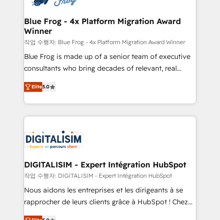
get more from your investment in HubSpot.
drive your business forward. Since 2015 we are fully
www.bbdboom.com
dedicated to HubSpot and with an experienced
Blue Frog - 4x Platform Migration Award
Winner
team (50+), we work with reputable companies in
B2B sectors such as manufacturing, SaaS and
작업 수행자: Blue Frog - 4x Platform Migration Award Winner
business services. We prepare a customized
Blue Frog is made up of a senior team of executive
business case that demonstrates the value and
consultants who bring decades of relevant, real
impact of your digital transformation, including a
world experience to our client engagements. "Blue
Elite
5.0
detailed financial rationale with a focus on ROI and
Frog is a top, trusted partner in HubSpot's
TCO. As a trusted extension of your team, we
ecosystem for a reason. Their team brings over a
believe in the power of partnership. Together, we
decade of experience to the table, along with deep
embark on a transformational journey that sets your
knowledge of the HubSpot platform and strategies
business up for long-term success. Unlock your
for driving growth. They are committed to helping
business. If not now, when?
our customers grow and finding solutions that fit
their unique business needs. We are thrilled to have
DIGITALISIM - Expert Intégration HubSpot
Blue Frog in the HubSpot ecosystem leading the
작업 수행자: DIGITALISIM - Expert Intégration HubSpot
way for customers!" - Yamini Rangan, CEO of
Nous aidons les entreprises et les dirigeants à se
HubSpot “Our experience with the team at Blue Frog
rapprocher de leurs clients grâce à HubSpot ! Chez
has been nothing short of extraordinary. Their years
DIGITALISIM, nous avons l'intime conviction que la