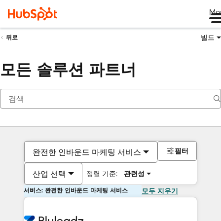
Me
빌드
뒤로
모든 솔루션 파트너
필터
완전한 인바운드 마케팅 서비스
산업 선택
정렬 기준:
관련성
서비스: 완전한 인바운드 마케팅 서비스
모두 지우기