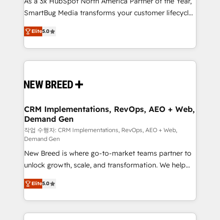
As a 3x HubSpot North America Partner of the Year,
total reporting clarity. Security & Compliance: SOC 2
SmartBug Media transforms your customer lifecycle
Type I and HIPAA attested for enterprise-grade data
into a revenue engine. Our unified ecosystem
security. 🏆 Why Bluleadz? GTM OS Partner | 16+
Elite
5.0
includes specialized divisions Globalia (AI &
Years Experience | 1,000+ Five-Star Reviews
Software) and Point Success Media (Paid Media),
making this the official home for all three brands. 🔄
Implementation & Integration - Seamless migrations
and system integrations powered by Globalia’s
technical development team. - 19 HubSpot-certified
trainers to drive platform adoption. 📈 Revenue
CRM Implementations, RevOps, AEO + Web,
Demand Gen
Generation - Full-funnel marketing and high-
performance advertising via Point Success Media. -
작업 수행자: CRM Implementations, RevOps, AEO + Web,
Demand Gen
Expert deployment of Breeze AI and custom agents
New Breed is where go-to-market teams partner to
to automate growth. 🏆 Elite Excellence - 8 platform
unlock growth, scale, and transformation. We help
accreditations and deep HIPAA-compliance
companies activate HubSpot’s AI-powered
expertise. - A team of 250+ experts dedicated to
Elite
5.0
customer platform and operationalize HubSpot’s
your resilient growth.
Loop Marketing framework through expert-led
services, smart agents, and purpose-built apps,