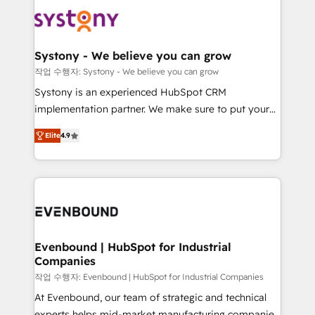
Implementations across Marketing, Sales, Service,
to accompany companies on their digital
Data & Content 📈 Sales & Marketing Alignment +
transformation journey.
Revenue Team Enablement 🤖 Breeze AI & Custom
Agent Creation 🔄 Custom Integrations & Data
Systony - We believe you can grow
Migration Why 1406 We become part of your team.
작업 수행자: Systony - We believe you can grow
Your team learns while we build. We fix what others
Systony is an experienced HubSpot CRM
broke. Built for mid-market reality—practical
implementation partner. We make sure to put your
solutions that work with your actual headcount and
organization's needs and goals first and think along
constraints. By the Numbers 🏆 Top 1% of all
Elite
4.9
with your organization. We are only satisfied once
HubSpot partners 🔄 Top 5% globally in client
you are too. Why Systony? - 20+ years of
retention 📅 8+ years of consistent results since 2017
experience with CRM, Marketing, Sales & Service
Who We Serve Revenue teams, marketing leaders,
implementations - 500+ successful onboardings -
and sales ops at mid-market companies ready to
Own back-end developers - Complex data
move beyond spreadsheets into unified systems
migrations (e.g. Salesforce, MS Dynamics, Perfect
that drive real business results.
View, SuperOffice) - Custom integrations (e.g. MS
Evenbound | HubSpot for Industrial
Companies
Business Central, Navision, AX, SAP, Exact, AFAS) We
focus on growing B2B companies in the SME sector
작업 수행자: Evenbound | HubSpot for Industrial Companies
such as manufacturing, SaaS, business services and
At Evenbound, our team of strategic and technical
wholesaler companies. As an experienced HubSpot
experts helps mid-market manufacturing companies