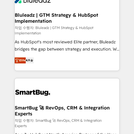
Bluleadz | GTM Strategy & HubSpot
Implementation
작업 수행자: Bluleadz | GTM Strategy & HubSpot
Implementation
As HubSpot's most reviewed Elite partner, Bluleadz
bridges the gap between strategy and execution. We
don't just "set up tools" — we install the GTM
Elite
4.9
Operating System (GTM OS) to align your leadership
and engineer a portal that drives predictable
revenue velocity. 🚀 GTM Strategy & Alignment
Workshops & Sprints: Identify "Valleys of Death"
stalling growth. Fix your ICP, Math, and Story to stop
"accelerating a mess." ⚙️ Elite Engineering & AI
Scalable Architecture: Zero-technical-debt setup
SmartBug 🚀 RevOps, CRM & Integration
Experts
across all Hubs, validated by our 7 HubSpot
Accreditations. AI-Powered RevOps: Breeze AI,
작업 수행자: SmartBug 🚀 RevOps, CRM & Integration
Experts
custom AI agents, and high-integrity migrations for