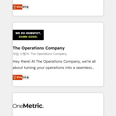
creativity to achieve measurable results. Founded in
Elite
4.9
Barcelona and operating across Spain, LATAM, and
the UK, we support global companies in building
smarter marketing, sales, and customer success
strategies. As the only HubSpot Elite Partner in
Iberia (Spain & Portugal), we combine human insight
with intelligent automation to drive sustainable
growth. Our multidisciplinary team designs solutions
The Operations Company
that simplify complexity, boost performance, and
작업 수행자: The Operations Company
turn innovation into real impact. 🌍 Highlights •
Hey there! At The Operations Company, we’re all
HubSpot Partner since 2012 • 2022 EMEA Impact
about turning your operations into a seamless
Award: Best Integration • 150+ successful HubSpot
experience that powers real results. We specialize in
projects • Clients in 30+ industries • Proprietary
Elite
5.0
transforming complex systems into efficient,
technology for integrations • Multilingual team:
scalable solutions that work across your entire
English, Spanish, Portuguese & Italian 👉 Grow
organization. We’re a unique blend of deep HubSpot
smarter with AI and HubSpot.
expertise, strategic thinking, and hands-on
operational know-how. We know that no two
businesses are alike, so we don’t do cookie-cutter