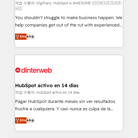
integration capabilities 💼 Consultative, long-term
작업 수행자: Digifianz: HubSpot is AWESOME 🇺🇸🇲🇽🇪🇸🇦🇷
🇦🇪
partners who will embed ourselves into your
You shouldn't struggle to make business happen. We
business, processes and systems 🏢 We specialise in
help companies get out of the rut with experienced,
working with mid-market and enterprise
process-oriented teams implementing HubSpot
organisations, global organisations and those with
Elite
4.9
Marketing, Sales, Service, CMS and Operations Hub,
complex use cases 🏆 CRM Implementation,
so selling and actually engaging with your customers
Platform Enablement, Custom Integration and
feels easy and pain-free. We are a top ranked
Onboarding Accredited 🔐 ISO27001 & ISO9001
HubSpot Elite Partner, winner of Rookie of the Year
Certified
and Customer First Awards, 4.9/5 rating in HubSpot
Reviews and 4.9/5 rating in Clutch Reviews. Digifianz
helps the following industries: logistics & 3PL, home
HubSpot activo en 14 días
improvement & construction, branding and
작업 수행자: HubSpot activo en 14 días
commercialization, real estate, health, education,
Pagar HubSpot durante meses sin ver resultados
SaaS, Software Dev & IT and consulting, make the
frustra a cualquiera. Y casi nunca es culpa de la
most out of their HubSpot experience operating in
herramienta: es del enfoque con el que se
the United States, EU, UAE, Mexico and Latin
Elite
4.8
implementó. Trabajamos con un catálogo de +80
America. From casual user to super fan: make
casos de uso: cada uno resuelve un problema
HubSpot an experience you LOVE!