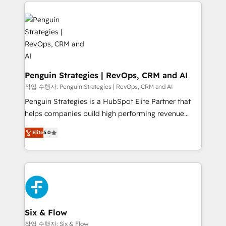
concreto de tu operación en HubSpot. La entrega
toma de 1 a 3 semanas por caso, abordamos varios
en paralelo cuando tiene sentido, y siempre
confirmamos resultados antes de seguir avanzando.
Empiezas a ver resultados antes de que termine el
mes. 🏆 HubSpot Partner of the Year 2022, máximo
reconocimiento del ecosistema. Elite Solutions
Penguin Strategies | RevOps, CRM and AI
Partner, el nivel más alto. +700 clientes
작업 수행자: Penguin Strategies | RevOps, CRM and AI
implementados en LATAM, Marcas como Hyatt,
Penguin Strategies is a HubSpot Elite Partner that
Hospital ABC, Hogares Unión, Yves Rocher,
helps companies build high performing revenue
MacStore, Café Britt, Bella Piel, confiaron en
operations across complex sales cycles, multi
nosotros para impulsar la eficiencia de sus procesos
Elite
5.0
system environments and global SaaS or
en HubSpot. No necesitas tener todas las
manufacturing teams. Trusted by leading enterprises
respuestas para empezar. Te ayudamos a identificar
and fast growing scale ups including Sony, Rapyd,
el primer caso de uso que más impacto te dará.
Fiverr, XM Cyber, Bridgepointe Technologies, EMA
Solo continúas si ves valor real en los primeros 14
Design Automation and Uptive. 📊 RevOps & data
días.
architecture 🔗 CRM migrations & End to end
integrations 🤖 AI workflows & enrichment 📘 Team
Six & Flow
enablement & company-wide adoption We create
작업 수행자: Six & Flow