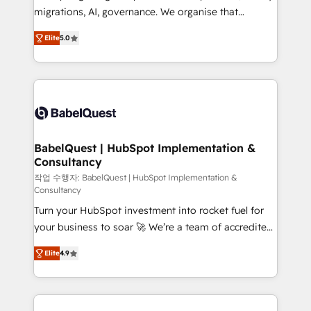
integrations across your full tech stack. - Custom
migrations, AI, governance. We organise that
object setup, CMS builds, and full-funnel automation.
complexity, so your team can put HubSpot to work...
- Dashboards, lifecycle campaigns, and lead
Elite
5.0
Welcome to our Profile! We help with: • CRM
nurturing sequences. - Cross-hub setup across
implementation, reports, workflows, and team
Marketing, Sales, Operations, and Service Hubs. -
training • CRM migration from Salesforce, Pipedrive,
Ongoing optimization, managed support, and
Dynamics and others • Technical projects including
scalable retainers. Let’s make HubSpot your most
custom API integrations • AI governance for
powerful growth engine. Built to convert, scale, and
HubSpot-centred operations A little about us: •
drive results.
Boutique 'Elite' team of 12 • 150+ clients across Sales
BabelQuest | HubSpot Implementation &
Consultancy
Hub, Marketing Hub, Service Hub, Data Hub and
CMS • ISO/IEC 27001:2022, ISO 9001:2015, and ISO
작업 수행자: BabelQuest | HubSpot Implementation &
Consultancy
42001:2023 certified - the AI management standard •
Turn your HubSpot investment into rocket fuel for
GuardHub: our AI governance framework, built on
your business to soar 🚀 We’re a team of accredited
ISO 42001 Ready for the next step? Click the 👈
HubSpot experts ready to help you. We can
'𝗖𝗼𝗻𝘁𝗮𝗰𝘁 𝗯𝘂𝘀𝗶𝗻𝗲𝘀𝘀' button to get in touch (𝘸𝘦'𝘳𝘦
Elite
4.9
implement the platform into complex business
𝘴𝘶𝘱𝘦𝘳 𝘳𝘦𝘴𝘱𝘰𝘯𝘴𝘪𝘷𝘦)
environments, optimise what you've got and make
sure you can actually use it, build your website in
HubSpot or create an inbound marketing strategy