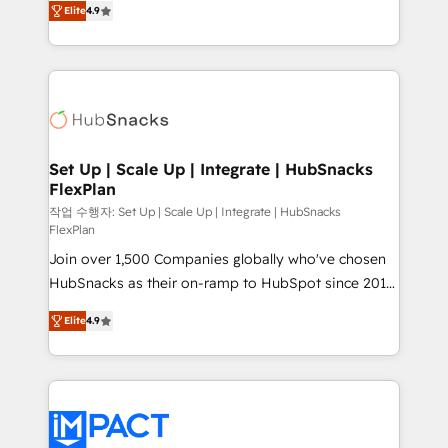
Growth-Driven Design Agency of the Year 🏆2016
Elite
4.9
developing a new website to lead generation and
Sales Enablement HubSpot Impact Award 🏆2015
digital marketing; we do it all (and with great
Growth-Driven Design Agency of the Year 🏆2015
results)! In short, our services include: - HubSpot
Became the 5th Agency to reach Diamond 🏆2014
consultancy: onboarding, training, data migration -
HubSpot COS Performance Award 🏆2014 HubSpot
HubSpot development: websites, custom modules,
COS Design Award 🏆2013 HubSpot Marketplace
integrations - Marketing & sales solutions: digital
Provider of the Year 🏆2011 Became a HubSpot
marketing, advertising, campaigns, content and
Set Up | Scale Up | Integrate | HubSnacks
Partner 📆Founded in 1997
FlexPlan
design We connect people, data and technology to
improve customer experiences. With our bright
작업 수행자: Set Up | Scale Up | Integrate | HubSnacks
FlexPlan
people, exciting ideas and can-do mentality, we
Join over 1,500 Companies globally who've chosen
ensure revenue growth on a daily basis. So tell us
HubSnacks as their on-ramp to HubSpot since 2014
your challenge; our passionate and growth driven
Simple pay-as-you-go plans that accelerate value...
team of 100+ experts is ready for you! Driving digital
Elite
4.9
1️⃣ Set Up | Onboarding New or Check-fixing existing
growth | www.brightdigital.com
HubSpot portals 2️⃣ Scale Up | 100% HubSpot Task
Execution... Global 24/7 ... All Experts 3️⃣ Integrate |
your entire Tech Stack with Custom Integrations
Slash months from your API Integration project... ⬅️