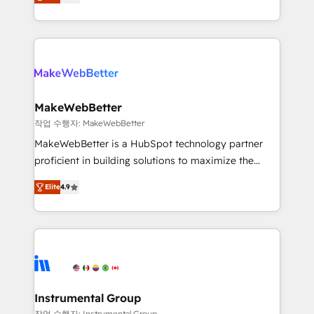
combining GTM strategy with technical execution to
service wired together. ➤ AI and Integrations: Layer
solve the right problem with the right solution. As the
Breeze AI, custom agents, and APIs to remove
only firm in the world to hold Elite Partner
manual work. ➤ Ongoing Management: Monthly
Accreditations with both HubSpot and Clay, our
tune-ups, feature rollouts, adoption coaching. Buying
clients gain a unique advantage in CRM architecture,
HubSpot, switching to it, or reviving a stale portal?
pipeline generation, data intelligence, and go-to-
We are built for the work.
market execution. Why B2B Businesses Choose RP: -
MakeWebBetter
Secure: Soc2 compliant 🛡️ - Pricing: Implementations
작업 수행자: MakeWebBetter
starting at $1,5k 💵 - Speed: Launch in 14 days ⚡ -
MakeWebBetter is a HubSpot technology partner
Global: 75+ RPers across five continents 🌐 - Scale:
proficient in building solutions to maximize the
Largest organically grown & fastest tiering Elite
operational efficiency of HubSpot. The fastest-
HubSpot Partner 🪴 - Sales Hub: More
Elite
4.9
growing tech-enabler & facilitator, MakeWebBetter,
implementations than any other Partner 💻 -
hands you the blend of HubSpot expertise &
Migrations: We convert Salesforce addicts to
eminent solutions & integrations. Trust us to
HubSpot evangelists 🧡 Don't hire a marketing
streamline your HubSpot experience. 🚀HubSpot
agency for an Ops problem. Don't hire a technical
Elite Partners with 10+ years of HubSpot experience
agency for a growth problem. Hire a partner built to
🤝HubSpot Premier Integration partner 🤝Google
solve both.
Premier Partner 2023 🌟5 HubSpot Accreditations 🌟
Instrumental Group
Won HubSpot Theme Challenge 2021 🌟INBOUND’19
작업 수행자: Instrumental Group