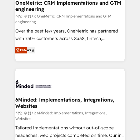
solutions. Instead, we dive in to understand your
OneMetric: CRM Implementations and GTM
engineering
needs, goals, and challenges to deliver solutions that
fit like a glove. We’re committed to being both
작업 수행자: OneMetric: CRM Implementations and GTM
engineering
highly effective and fun to work with. We believe in
Over the past few years, OneMetric has partnered
efficient processes, as well as building great
with 750+ customers across SaaS, fintech,
relationships. Your success is our success, and we’re
healthcare, real estate, and other industries. With
all in this together! From startup to enterprise, we’ll
Elite
4.9
150+ HubSpot-certified experts, we deliver scalable
make sure your HubSpot setup becomes a
solutions to complex GTM and RevOps challenges.
powerhouse of productivity, so you can focus on
Our Expertise 🔹 Onboarding & Implementation:
what matters most: growing your business and
Accredited HubSpot Partner, ensuring smooth setup
wowing your customers. Let’s make HubSpot work
tailored to your GTM motion. 🔹 Migrations: Move
smarter for you!
from other CRMs to HubSpot without data loss or
downtime. 🔹 RevOps Strategy: Align teams,
6Minded: Implementations, Integrations,
Websites
processes, and data to drive revenue efficiency. 🔹
Integrations: Connect HubSpot with your tech stack
작업 수행자: 6Minded: Implementations, Integrations,
Websites
for better adoption. 🔹 Custom Solutions: Build
Tailored implementations without out-of-scope
tailored apps, workflows, and configurations. We are
headaches, web projects completed on time. Our in-
SOC 2 Type II and ISO 27001 certified, reinforcing