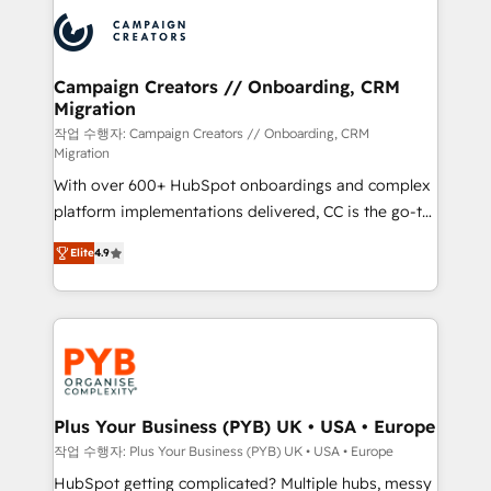
& marketing automation, and digital marketing. With
record of business transformation, our growth-first
extensive experience working with tech companies
approach has helped brands dominate their
and manufacturers since 2002, we are committed to
markets.
empowering our clients and developing their
Campaign Creators // Onboarding, CRM
Migration
autonomy. Get to grips with HubSpot through
guided implementation and seamless integration of
작업 수행자: Campaign Creators // Onboarding, CRM
Migration
the CRM platform into your digital ecosystem. Would
With over 600+ HubSpot onboardings and complex
you like support in deploying your inbound
platform implementations delivered, CC is the go-to
marketing strategy? We'll provide support tailored
Elite Solutions Partner for businesses ready to
to your needs and sales objectives. With 125+
Elite
4.9
migrate, replatform, and scale smarter. We specialize
certifications, we are part of the most certified
in high-impact CRM and CMS migrations and
Canadian agencies, and we both hold Onboarding
onboarding from platforms like Salesforce, NetSuite,
Accreditations. Based in Canada (coast to coast), our
Zoho, Pardot, Marketo, Microsoft Dynamics, Wix,
services are offered in both English & French.
WordPress and legacy CRMs, turning fragmented
systems into unified, growth-ready HubSpot
architectures that accelerate revenue operations and
Plus Your Business (PYB) UK • USA • Europe
performance. - Multi-object CRM migration, cleanup,
작업 수행자: Plus Your Business (PYB) UK • USA • Europe
and implementation. - Pre-built and custom
HubSpot getting complicated? Multiple hubs, messy