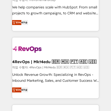
HubSpot Rising Star Why us? Harnessing the full
We help companies scale with HubSpot. From small
potential of the powerful HubSpot CRM. ✔️A team of
projects to growth campaigns, to CRM and websites.
HubSpot experts backed by over 10+ years of
Hire an agency that's experienced in every inch of
HubSpot experience ✔️Flexible pricing models —
Elite
4.9
HubSpot and willing to work hand-in-hand with your
Hourly-fee (assigned one Dedicated HubSpot
team to simplify the complex and build a better
Admin); Monthly-fee (HubSpot Admin + Project
experience for your team and customers.
Manager); and Fixed Project Cost (as per
requirement). ✔️Helped over 25,000+ customers so
far with our HubSpot solutions. ✔️Bespoke apps &
on-demand bundle services. Connect with us today!
4RevOps | Mkt4edu 🇧🇷 🇲🇽 🇵🇹 🇦🇪 🇺🇸
작업 수행자: 4RevOps | Mkt4edu 🇧🇷 🇲🇽 🇵🇹 🇦🇪 🇺🇸
Unlock Revenue Growth: Specializing in RevOps -
Inbound Marketing, Sales, and Customer Success We
specialize in driving revenue growth for companies
Elite
4.9
across industries through tailored marketing, sales,
and customer success strategies, utilizing RevOps
methodologies. As Latin America's largest HubSpot
partner and a global leader in education market, we