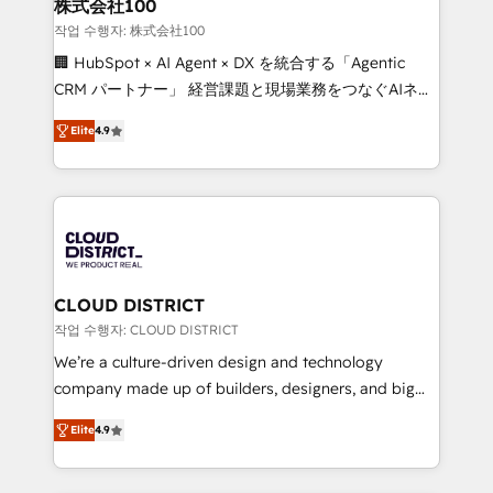
inbound and loop marketing, content, and digital
株式会社100
creativity. Our multicultural team works in Spanish,
작업 수행자: 株式会社100
Portuguese, and English to design scalable strategies
🏢 HubSpot × AI Agent × DX を統合する「Agentic
that drive measurable growth. 🌎 Highlights: • 10+
CRM パートナー」 経営課題と現場業務をつなぐAIネイ
years as a HubSpot partner. • 2023 Impact Awards:
ティブ・エージェンシーとして、HubSpot Eliteの実装
Platform Migration Excellence. • Top 3 Partner of the
Elite
4.9
力で顧客フロント業務を再設計します。 💡 100inc は何
Year LATAM 2022, 2023, 2024, 2025. • Partner of the
をする会社か？ HubSpotを共通基盤に、AIエージェン
Year 2024. • Organizer of Aliados.ai (AI, marketing &
トを組み込んだ顧客フロント業務（マーケティング・営
tech global congress). 👉 Ready to scale your
業・CS）を組織全体で設計・実装する日本のAIネイテ
business with HubSpot? Let Cebra’s experts help
ィブ・エージェンシーです。事業部・グループ会社・部
you grow faster, smarter, and with impact.
門が分立する組織で、データと業務プロセスのサイロ化
を、CRMを軸とした全社共通基盤に再構築します。意
CLOUD DISTRICT
思決定者・PMO・現場担当者に並走します。 1️⃣
작업 수행자: CLOUD DISTRICT
HubSpot導入・活用支援 顧客データの一元化から、
We’re a culture-driven design and technology
GTMの見える化・自動化まで。全Hub統合運用、デー
company made up of builders, designers, and big
タ品質設計、グループ横断のCRM統合に対応します。
thinkers. We blend strategy, design, and
2️⃣ AIエージェント組織構築 営業・マーケティング業務
Elite
4.9
development—always fueled by curiosity—to turn
の一部をAIが自律実行する組織への移行を設計・実装。
ideas, opportunities, and challenges into meaningful
Breeze・Claude等をHubSpotと連携させ、役割定義・