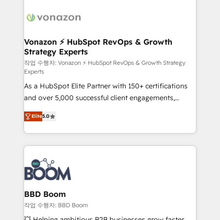
ambitieuses, des grands groupes voulant aller au-
delà d’une simple transformation digitale et des
startups florissantes. Nos 3 grandes expertises sont :
➤ L’intégration de CRM et de méthodologie RevOps
Vonazon ⚡ HubSpot RevOps & Growth
Strategy Experts
pour aligner les équipes marketing, commerciales et
support client (data migration, synchronisation API,
작업 수행자: Vonazon ⚡ HubSpot RevOps & Growth Strategy
Experts
audit et maintenance) ➤ La création de sites internet
As a HubSpot Elite Partner with 150+ certifications
de conversion qui transforment les visiteurs en
and over 5,000 successful client engagements,
opportunités d'affaires ➤ La mise en place de
Vonazon turns marketing complexity into
stratégies d'acquisition marketing (SEO, SEA,
Elite
5.0
measurable, scalable growth. From onboarding to
inbound, automatisation marketing, ABM, IA,
enterprise-grade campaigns, our in-house team
emailing) Informations clés : - 10 ans d'expérience -
builds scalable strategies that drive long-term
100+ intégrations CRM HubSpot réussies - 40
revenue. ⚙️ HubSpot Integration & Optimization •
experts conseil - 150 certifications HubSpot
Seamless CRM, CMS, and automation setup •
cumulées
Complex platform migrations and data cleanups •
Custom APIs and third-party integrations 📈 End-to-
BBD Boom
End Revenue Acceleration • Lifecycle marketing and
작업 수행자: BBD Boom
pipeline growth programs • Sales enablement tools
💥 Helping ambitious B2B businesses grow faster