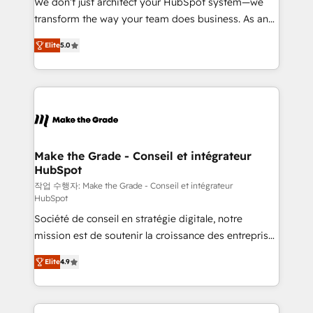
We don’t just architect your HubSpot system—we
d’entreprise. Grâce à une méthodologie éprouvée
transform the way your team does business. As an
auprès de plus de 400 clients, nous comprenons
Elite HubSpot Solutions Partner, we specialize in
rapidement vos enjeux et intégrons parfaitement
Elite
5.0
creating tailored, end-to-end CRM solutions that
HubSpot dans votre organisation. Pour toute
accelerate growth, improve operational efficiency,
question technique ou besoin de structuration de
and ensure faster time to value on HubSpot. What
votre projet HubSpot, contactez notre équipe pour
sets us apart? Our people-centric approach. From
un échange dédié.
day one, our team takes the time to deeply
understand your unique needs, crafting custom
strategies that deliver impactful results. Our mission
Make the Grade - Conseil et intégrateur
HubSpot
is to empower you to unlock HubSpot’s full potential
—faster. Through expert training, unmatched
작업 수행자: Make the Grade - Conseil et intégrateur
HubSpot
responsiveness, and ongoing support, we equip
Société de conseil en stratégie digitale, notre
your team to adopt new systems with confidence
mission est de soutenir la croissance des entreprises
and achieve a unified, data-driven approach to
B2B à travers l’acquisition de nouveaux clients,
customer engagement.
Elite
4.9
l'intégration CRM et le développement des revenus
auprès de vos comptes existants. En France et à
l'international, nous travaillons avec des ETI