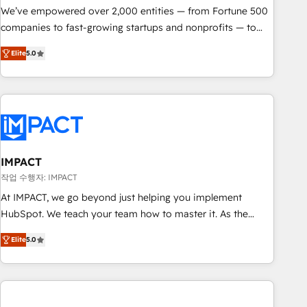
We’ve empowered over 2,000 entities — from Fortune 500
companies to fast-growing startups and nonprofits — to
streamline operations, scale revenue, and unlock the full
Elite
5.0
potential of HubSpot. With deep technical and industry
expertise, we fuse automation, integration, and AI
innovation to deliver lasting impact. We specialize in: •
Turnkey and end-to-end HubSpot implementations •
Onboarding for Sales, Service, Marketing & Content Hubs •
AI voice and chat agents, predictive automation, and smart
workflows • Salesforce + HubSpot integration • RevOps and
IMPACT
AI-driven sales enablement • Website design and CMS
작업 수행자: IMPACT
development • ERP integration: SAP, NetSuite, Microsoft
At IMPACT, we go beyond just helping you implement
Dynamics, … • Data cleansing and CRM migration from any
HubSpot. We teach your team how to master it. As the
platform • Client/member portals built on HubSpot •
creators of the Endless Customers System™ (the next
Custom and complex integrations: SAM.gov, GovWin,
Elite
5.0
evolution of They Ask, You Answer), we’re the only HubSpot
QuickBooks, PandaDoc, ClickUp, Shopify, Mapsly,
partner built entirely around coaching and training. That
WooCommerce, BuilderTrend, and more Experience the
means we don’t do the work for you; we help you build the
difference — reach out to see how AI + HubSpot can
skills, processes, and internal team you need to attract the