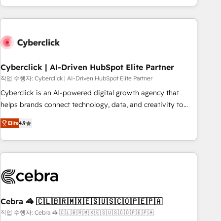
engaging with your customers feels easy and pain-free. We
are a top ranked HubSpot Elite Partner, winner of Rookie of
the Year and Customer First Awards, 4.9/5 rating in
HubSpot Reviews and 4.9/5 rating in Clutch Reviews.
Digifianz helps the following industries: logistics & 3PL,
home improvement & construction, branding and
Cyberclick | AI-Driven HubSpot Elite Partner
commercialization, real estate, health, education, SaaS,
작업 수행자: Cyberclick | AI-Driven HubSpot Elite Partner
Software Dev & IT and consulting, make the most out of
Cyberclick is an AI-powered digital growth agency that
their HubSpot experience operating in the United States,
helps brands connect technology, data, and creativity to
EU, UAE, Mexico and Latin America. From casual user to
achieve measurable results. Founded in Barcelona and
super fan: make HubSpot an experience you LOVE!
Elite
4.9
operating across Spain, LATAM, and the UK, we support
global companies in building smarter marketing, sales, and
customer success strategies. As the only HubSpot Elite
Partner in Iberia (Spain & Portugal), we combine human
insight with intelligent automation to drive sustainable
growth. Our multidisciplinary team designs solutions that
simplify complexity, boost performance, and turn
Cebra 🦓 🇨🇱🇧🇷🇲🇽🇪🇸🇺🇸🇨🇴🇵🇪🇵🇦
innovation into real impact. 🌍 Highlights • HubSpot Partner
작업 수행자: Cebra 🦓 🇨🇱🇧🇷🇲🇽🇪🇸🇺🇸🇨🇴🇵🇪🇵🇦