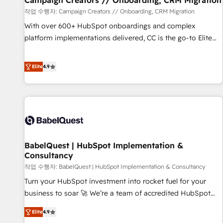
Campaign Creators // Onboarding, CRM Migration
Développement des interfaces avec vos logiciels métiers ⚙️
작업 수행자: Campaign Creators // Onboarding, CRM Migration
Configuration de la plateforme HubSpot 📈 Configuration
With over 600+ HubSpot onboardings and complex
de rapports et tableaux de bord 🤝 Book Process &
platform implementations delivered, CC is the go-to Elite
Guidelines utilisateurs 🎓 Formations des utilisateurs
Solutions Partner for businesses ready to migrate,
replatform, and scale smarter. We specialize in high-impact
Elite
4.9
CRM and CMS migrations and onboarding from platforms
like Salesforce, NetSuite, Zoho, Pardot, Marketo, Microsoft
Dynamics, Wix, WordPress and legacy CRMs, turning
fragmented systems into unified, growth-ready HubSpot
architectures that accelerate revenue operations and
performance. - Multi-object CRM migration, cleanup, and
BabelQuest | HubSpot Implementation &
implementation. - Pre-built and custom integrations across
Consultancy
your full tech stack. - Custom object setup, CMS builds, and
작업 수행자: BabelQuest | HubSpot Implementation & Consultancy
full-funnel automation. - Dashboards, lifecycle campaigns,
and lead nurturing sequences. - Cross-hub setup across
Turn your HubSpot investment into rocket fuel for your
Marketing, Sales, Operations, and Service Hubs. - Ongoing
business to soar 🚀 We’re a team of accredited HubSpot
optimization, managed support, and scalable retainers.
experts ready to help you. We can implement the platform
Elite
4.9
Let’s make HubSpot your most powerful growth engine.
into complex business environments, optimise what you've