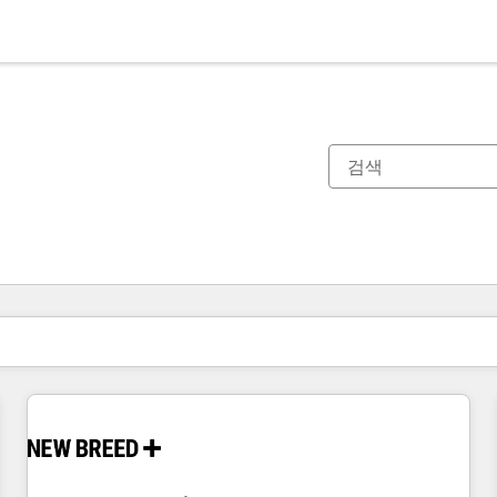
현재 위치
페이지
페이지
페이지
페이지
페이지
페이지
페이지
페이지
페이지
페이지
페이지