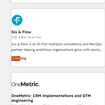
Built to convert, scale, and drive results.
got and make sure you can actually use it, build your
website in HubSpot or create an inbound marketing
strategy for you and execute it on HubSpot. We are on the
G-Cloud 14 CCS (Crown Commercial Service) framework,
meaning we've been accredited by HubSpot and vetted by
the CCS, which means we can support public sector
Six & Flow
companies as well the other ones listed in our profile. Our
작업 수행자: Six & Flow
services: - HubSpot implementation - HubSpot CMS
Six & Flow is an AI-first HubSpot consultancy and RevOps
website build We can do lots of things. But everything we
partner helping ambitious organisations grow with clarity,
do is there for you to: - Grow revenue, and run your
confidence, and intelligence. Operating across the UK,
business more efficiently - Build stronger relationships with
Elite
5.0
Netherlands, Ireland, and Canada, we’ve delivered
customers - Make better decisions with data - Find a new
thousands of successful HubSpot projects for mid-market
voice and reach more people - Get the most out of your
and enterprise clients worldwide, with over 10 years
HubSpot investment
experience. We combine HubSpot, data, and AI to design
connected go-to-market systems that align people,
process, and technology for predictable, scalable revenue
growth. Our expertise spans RevOps, CRM and data
OneMetric: CRM Implementations and GTM
engineering
architecture, AI enablement, and strategic marketing,