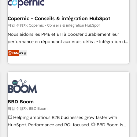
Became a HubSpot Partner 📆Founded in 1997
project... ⬅️ Click "Contact Business" ⬅️ to access 150+
Kickstart Integration templates that put HubSpot in the
center of your tech stack, syncing... 🛍️ Shopify or
Copernic - Conseils & intégration HubSpot
WooCommerce 💲 Stripe or Paypal 💰 Sage or Netsuite 🤖
작업 수행자: Copernic - Conseils & intégration HubSpot
Google or Microsoft ✍️ DocuSign or PandaDoc 🌐 Avalara or
Nous aidons les PME et ETI à booster durablement leur
Quaderno HubSnacks holds the rare Advanced "Custom
performance en répondant aux vrais défis : • Intégration de
Integrations" Accreditation, securely sync data across... 🔄
HubSpot avec d’autres outils (ERP, téléphonie, etc.) •
any apps, in any direction. Stuck on your old CRM..? Migrate
Elite
4.9
Alignement des équipes grâce à un outil et des données
| seamlessly off your old CRM onto a clean new HubSpot
partagées • Amélioration de la collecte et de l’analyse des
portal with Advanced Website and CRM Migrations using
données pour des décisions éclairées • Optimisation de
our in-house "HubScrub" Tool.
l’efficacité et de la productivité des équipes Notre équipe
de 30 consultants certifiés HubSpot aborde chaque projet
avec un engagement total, alignant processus métiers et
technologie, et guidant vos équipes à travers le
BBD Boom
changement, tout en centrant vos objectifs d’entreprise.
작업 수행자: BBD Boom
Grâce à une méthodologie éprouvée auprès de plus de 400
💥 Helping ambitious B2B businesses grow faster with
clients, nous comprenons rapidement vos enjeux et
HubSpot. Performance and ROI focused. 💥 BBD Boom is
intégrons parfaitement HubSpot dans votre organisation.
the HubSpot partner that can help you to HubSpot Better.