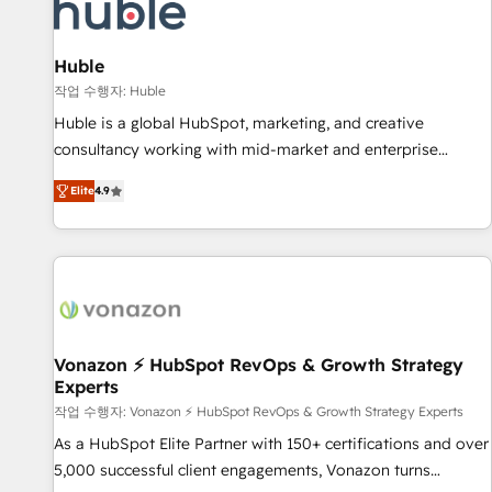
Marketing & sales solutions: digital marketing, advertising,
campaigns, content and design We connect people, data
and technology to improve customer experiences. With our
Huble
bright people, exciting ideas and can-do mentality, we
작업 수행자: Huble
ensure revenue growth on a daily basis. So tell us your
Huble is a global HubSpot, marketing, and creative
challenge; our passionate and growth driven team of 100+
consultancy working with mid-market and enterprise
experts is ready for you! Driving digital growth |
businesses. We go beyond implementation, shaping the
www.brightdigital.com
Elite
4.9
strategy, processes, and teams that turn HubSpot into a
genuine growth engine. Named HubSpot's Global Partner of
the Year in 2024, consistently ranked among their top 5
partners worldwide, and with over 15 years in the
ecosystem, Huble has built a track record that speaks for
itself. One company, one operating model, delivering across
offices and consulting teams in the UK, USA, Canada,
Vonazon ⚡ HubSpot RevOps & Growth Strategy
Experts
Germany, France, Belgium, Singapore, and South Africa.
Certified compliant with ISO/IEC 27001:2022 and ISO
작업 수행자: Vonazon ⚡ HubSpot RevOps & Growth Strategy Experts
9001:2015 across all seven international offices and 175+
As a HubSpot Elite Partner with 150+ certifications and over
employees.
5,000 successful client engagements, Vonazon turns