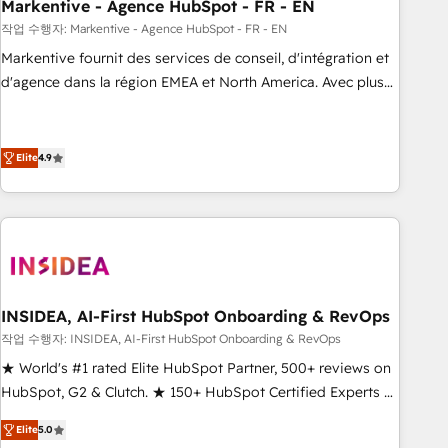
Markentive - Agence HubSpot - FR - EN
작업 수행자: Markentive - Agence HubSpot - FR - EN
Markentive fournit des services de conseil, d'intégration et
d'agence dans la région EMEA et North America. Avec plus
de 115 experts en marketing automation, Growth, Revops,
CRM et webdesign. Markentive is both a consulting firm, a
digital agency and an integrator. With over 115 experts in
Elite
4.9
marketing automation, growth, revops, CRM and webdesign
(We focus on EMEA - USA customers).
INSIDEA, AI-First HubSpot Onboarding & RevOps
작업 수행자: INSIDEA, AI-First HubSpot Onboarding & RevOps
★ World's #1 rated Elite HubSpot Partner, 500+ reviews on
HubSpot, G2 & Clutch. ★ 150+ HubSpot Certified Experts &
Trainers across the team ★ 1,500+ implementations across
Elite
5.0
five continents ★ AI-First, RevOps-led, Onboarding