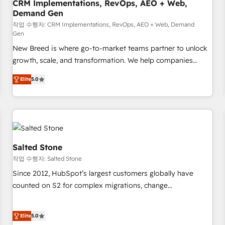
CRM Implementations, RevOps, AEO + Web,
Demand Gen
작업 수행자: CRM Implementations, RevOps, AEO + Web, Demand
Gen
New Breed is where go-to-market teams partner to unlock
growth, scale, and transformation. We help companies
activate HubSpot’s AI-powered customer platform and
Elite
5.0
operationalize HubSpot’s Loop Marketing framework
through expert-led services, smart agents, and purpose-
built apps, tailored to your business. Together, we unlock
results, fast. ⚙️CRM & RevOps: Align all Hubs to your buyer
journey for clean data, scalability, & reporting. 🎯Demand
Gen & ABM: Drive pipeline with inbound, ABM, AEO, SEO, &
Salted Stone
paid media. 👩‍💻Web Design: Build high-performing
작업 수행자: Salted Stone
websites with UX, messaging, & conversion strategy that
Since 2012, HubSpot’s largest customers globally have
drive results. 🤖AI Strategy: Activate Breeze Agents,
counted on S2 for complex migrations, change
configure HubSpot AI, & maximize AEO with tailored AI
management, systems integration, and creative solutions
services. 🧩Integrations: Extend HubSpot with custom
that deliver measurable impact and transform brand
integrations, hosting, & maintenance.
Elite
5.0
experiences As one of the few full-service creative agencies