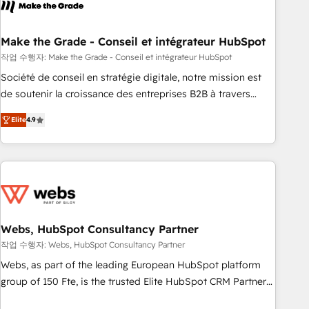
transform your business.
right buyers, close deals faster, and grow without outside
dependencies. You’ll learn how to: • Set up, audit, and
organize your HubSpot portal • Get your sales team fully
Make the Grade - Conseil et intégrateur HubSpot
using HubSpot • Track pipeline and revenue across the
작업 수행자: Make the Grade - Conseil et intégrateur HubSpot
entire buyer journey • Build an in-house marketing team
Société de conseil en stratégie digitale, notre mission est
that drives growth • Create content and videos that attract
de soutenir la croissance des entreprises B2B à travers
buyers • Use AI to scale smarter Our coaching-led approach
l’acquisition de nouveaux clients, l'intégration CRM et le
works best for companies that are done with outsourcing
Elite
4.9
développement des revenus auprès de vos comptes
and ready to build something that lasts. So if you're ready
existants. En France et à l'international, nous travaillons
to become the most trusted voice in your market, let’s talk.
avec des ETI ambitieuses, des grands groupes voulant aller
au-delà d’une simple transformation digitale et des startups
florissantes. Nos 3 grandes expertises sont : ➤ L’intégration
de CRM et de méthodologie RevOps pour aligner les
équipes marketing, commerciales et support client (data
Webs, HubSpot Consultancy Partner
migration, synchronisation API, audit et maintenance) ➤ La
작업 수행자: Webs, HubSpot Consultancy Partner
création de sites internet de conversion qui transforment
Webs, as part of the leading European HubSpot platform
les visiteurs en opportunités d'affaires ➤ La mise en place
group of 150 Fte, is the trusted Elite HubSpot CRM Partner
de stratégies d'acquisition marketing (SEO, SEA, inbound,
offering you a roadmap on maximizing EBITDA and