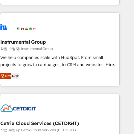
obsessed ★ Company of the Year 2024/25 INSIDEA helps
growing companies turn HubSpot into a revenue engine.
We onboard your team, migrate your data, and build AI-
powered workflows that drive adoption from week one, in
your time zone. What we do ➤ Onboarding: Live in weeks,
with workflows built around your business, not a template.
Instrumental Group
➤ Migration: Move from any legacy CRM. Zero downtime,
작업 수행자: Instrumental Group
full data integrity. ➤ Implementation: Configure HubSpot to
We help companies scale with HubSpot. From small
run your revenue process. Sales, marketing, and service
projects to growth campaigns, to CRM and websites. Hire
wired together. ➤ AI and Integrations: Layer Breeze AI,
an agency that's experienced in every inch of HubSpot and
custom agents, and APIs to remove manual work. ➤
Elite
4.9
willing to work hand-in-hand with your team to simplify the
Ongoing Management: Monthly tune-ups, feature rollouts,
complex and build a better experience for your team and
adoption coaching. Buying HubSpot, switching to it, or
customers.
reviving a stale portal? We are built for the work.
Cetrix Cloud Services (CETDIGIT)
작업 수행자: Cetrix Cloud Services (CETDIGIT)