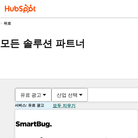
뒤로
모든 솔루션 파트너
유료 광고
산업 선택
서비스: 유료 광고
모두 지우기