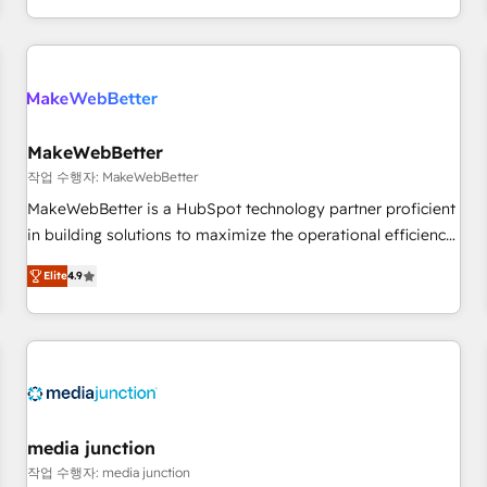
in the HubSpot ecosystem, we blend strategy, technology,
& award-winning design to build scalable, globally
regionalized HubSpot websites, integrated marketing
campaigns, & RevOps frameworks that fuel long-term
success We connect the entire customer lifecycle through
seamless integrations, ensure long-term adoption with
MakeWebBetter
change-management programs, and align marketing, sales,
작업 수행자: MakeWebBetter
and service to drive sustainable growth With 6 key
MakeWebBetter is a HubSpot technology partner proficient
HubSpot accreditations and experience across hundreds of
in building solutions to maximize the operational efficiency
organizations in dozens of industries, there’s a good chance
of HubSpot. The fastest-growing tech-enabler & facilitator,
Elite
4.9
one of our globally integrated teams has worked with
MakeWebBetter, hands you the blend of HubSpot expertise
clients just like you Let’s explore whether S2 is the partner
& eminent solutions & integrations. Trust us to streamline
you’ve been looking for...and get your next big initiative
your HubSpot experience. 🚀HubSpot Elite Partners with
moving!
10+ years of HubSpot experience 🤝HubSpot Premier
Integration partner 🤝Google Premier Partner 2023 🌟5
HubSpot Accreditations 🌟Won HubSpot Theme Challenge
2021 🌟INBOUND’19 HubSpot Rising Star Why us?
media junction
Harnessing the full potential of the powerful HubSpot CRM.
작업 수행자: media junction