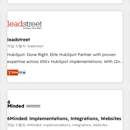
customer experiences, integrate systems, and supercharge
revenue operations Key services: • CRM Implementation •
Systems Integration • Digital Transformation / Web
Development • RevOps & Sales Consulting • Marketing
Automation What makes us different? 🚀 Top 0.5% of global
leadstreet
HubSpot agencies ⚙️ The strongest technical ability and
integration capabilities 💼 Consultative, long-term partners
작업 수행자: leadstreet
who will embed ourselves into your business, processes
HubSpot. Done Right. Elite HubSpot Partner with proven
and systems 🏢 We specialise in working with mid-market
expertise across 650+ HubSpot implementations. With 12+
and enterprise organisations, global organisations and
years of HubSpot experience, we help you use the HubSpot
Elite
5.0
those with complex use cases 🏆 CRM Implementation,
platform to its fullest capacity, improve your current
Platform Enablement, Custom Integration and Onboarding
HubSpot website, or build your new one.
Accredited 🔐 ISO27001 & ISO9001 Certified
6Minded: Implementations, Integrations, Websites
작업 수행자: 6Minded: Implementations, Integrations, Websites