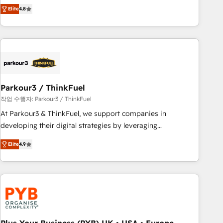
automatisation marketing, ABM, IA, emailing) Informations
achieving Commercial Excellence. With our targeted
Elite
4.8
clés : - 10 ans d'expérience - 100+ intégrations CRM
processes, we strengthen your digital transformation and
HubSpot réussies - 40 experts conseil - 150 certifications
minimize costs. As HubSpot's Advanced Accredited CRM
HubSpot cumulées
Implementation partner, we provide expertise to drive your
business forward. Since 2015 we are fully dedicated to
HubSpot and with an experienced team (50+), we work
with reputable companies in B2B sectors such as
Parkour3 / ThinkFuel
manufacturing, SaaS and business services. We prepare a
customized business case that demonstrates the value and
작업 수행자: Parkour3 / ThinkFuel
impact of your digital transformation, including a detailed
At Parkour3 & ThinkFuel, we support companies in
financial rationale with a focus on ROI and TCO. As a trusted
developing their digital strategies by leveraging
extension of your team, we believe in the power of
technologies and automating their marketing and sales
Elite
4.9
partnership. Together, we embark on a transformational
processes to generate growth. Our offer spans from
journey that sets your business up for long-term success.
Strategy to Operations. We specialize in CRM onboarding
Unlock your business. If not now, when?
and implementation, web design, sales & marketing
automation, and digital marketing. With extensive
experience working with tech companies and
manufacturers since 2002, we are committed to
empowering our clients and developing their autonomy. Get