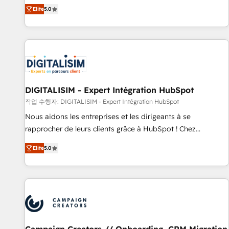
marketing complexity into measurable, scalable growth.
Elite
5.0
From onboarding to enterprise-grade campaigns, our in-
house team builds scalable strategies that drive long-term
revenue. ⚙️ HubSpot Integration & Optimization • Seamless
CRM, CMS, and automation setup • Complex platform
migrations and data cleanups • Custom APIs and third-party
integrations 📈 End-to-End Revenue Acceleration • Lifecycle
marketing and pipeline growth programs • Sales
DIGITALISIM - Expert Intégration HubSpot
enablement tools and CRM optimization • Retention
작업 수행자: DIGITALISIM - Expert Intégration HubSpot
strategies with customer journey mapping 🏅 Elite-Level
Nous aidons les entreprises et les dirigeants à se
HubSpot Execution • 750+ onboardings and 2,000+
rapprocher de leurs clients grâce à HubSpot ! Chez
implementations • Deep expertise across marketing, sales,
DIGITALISIM, nous avons l'intime conviction que la réussite
and service hubs • Built-in flexibility for startups to global
Elite
5.0
des entreprises passe par l’innovation web, le marketing
brands
digital, et la relation client ! C'est pourquoi, nos experts sont
à la fois capables de gérer votre projet de création de site
internet, votre référencement, votre stratégie digitale et le
pilotage et l'intégration d'HubSpot ! Les grandes phases
d'un projet HubSpot avec DIGITALISIM : 🧽 Nettoyage,
migration et intégration des bases de données. 🚀