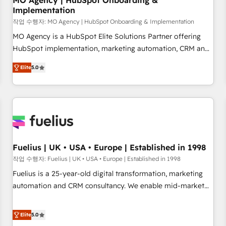
MO Agency | HubSpot Onboarding &
Implementation
accelerating your growth and positioning yourself as an
undisputed leader. 🔹 BOOST: Optimize your digital
작업 수행자: MO Agency | HubSpot Onboarding & Implementation
transformation process A methodology designed to
MO Agency is a HubSpot Elite Solutions Partner offering
implement HubSpot effectively and optimize your digital
HubSpot implementation, marketing automation, CRM and
processes. 🔹 Trusted by Industry Leaders With an average
RevOps consulting, B2B SEO, paid media, content
Elite
5.0
rating of 4.9/5 and a proven track record of business
marketing, AEO and GEO (AI search optimisation), and
transformation, our growth-first approach has helped
HubSpot Content Hub and WordPress development. We
brands dominate their markets.
work with enterprise and growth-led companies across
technology, professional services, financial services and
industrial sectors. Offices in Johannesburg, Cape Town,
Dubai & London. 500+ HubSpot CRM implementations
delivered. AI visibility coverage across ChatGPT, Claude,
Fuelius | UK • USA • Europe | Established in 1998
Perplexity, Gemini and Google AI Overviews. HubSpot
작업 수행자: Fuelius | UK • USA • Europe | Established in 1998
Impact Award - Customer First HubSpot Impact Award -
Fuelius is a 25-year-old digital transformation, marketing
Integrations Innovation HubSpot Impact Award - Platform
automation and CRM consultancy. We enable mid-market
Migration Excellence HubSpot Impact Award - Platform
and enterprise clients to maximise their return from digital
Excellence 40+ full-time HubSpot professionals. 100s of
and fuel their growth. We modernise platforms, streamline
Elite
5.0
certifications and accreditations with HubSpot.
operations that are causing inefficiencies, improve