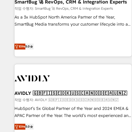
SmartBug 🚀 RevOps, CRM & Integration Experts
작업 수행자: SmartBug 🚀 RevOps, CRM & Integration Experts
As a 3x HubSpot North America Partner of the Year,
SmartBug Media transforms your customer lifecycle into a
revenue engine. Our unified ecosystem includes specialized
divisions Globalia (AI & Software) and Point Success Media
(Paid Media), making this the official home for all three
Elite
5.0
brands. 🔄 Implementation & Integration - Seamless
migrations and system integrations powered by Globalia’s
technical development team. - 19 HubSpot-certified trainers
to drive platform adoption. 📈 Revenue Generation - Full-
funnel marketing and high-performance advertising via
Point Success Media. - Expert deployment of Breeze AI and
AVIDLY 🇬🇧🇫🇮🇸🇪🇩🇰🇺🇸🇨🇦🇳🇴🇩🇪🇦🇺🇳🇿
custom agents to automate growth. 🏆 Elite Excellence - 8
작업 수행자: AVIDLY 🇬🇧🇫🇮🇸🇪🇩🇰🇺🇸🇨🇦🇳🇴🇩🇪🇦🇺🇳🇿
platform accreditations and deep HIPAA-compliance
HubSpot’s 5x Global Partner of the Year and 2024 EMEA &
expertise. - A team of 250+ experts dedicated to your
APAC Partner of the Year. The world’s most experienced and
resilient growth.
fully accredited HubSpot Solutions Partner. 🚀 With 2,750+
Elite
5.0
HubSpot projects delivered and 370+ specialists across