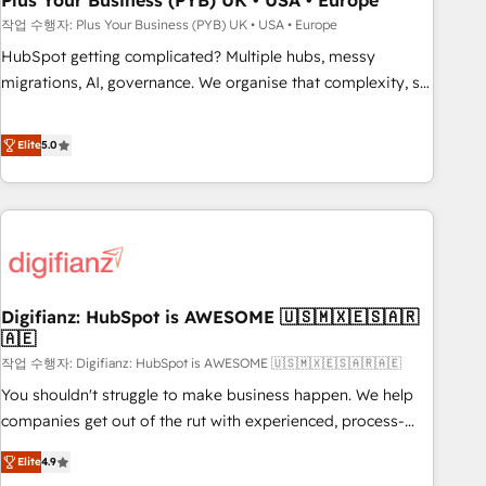
Plus Your Business (PYB) UK • USA • Europe
to grips with HubSpot through guided implementation and
작업 수행자: Plus Your Business (PYB) UK • USA • Europe
seamless integration of the CRM platform into your digital
HubSpot getting complicated? Multiple hubs, messy
ecosystem. Would you like support in deploying your
migrations, AI, governance. We organise that complexity, so
inbound marketing strategy? We'll provide support tailored
your team can put HubSpot to work... Welcome to our
to your needs and sales objectives. With 125+ certifications,
Profile! We help with: • CRM implementation, reports,
Elite
5.0
we are part of the most certified Canadian agencies, and we
workflows, and team training • CRM migration from
both hold Onboarding Accreditations. Based in Canada
Salesforce, Pipedrive, Dynamics and others • Technical
(coast to coast), our services are offered in both English &
projects including custom API integrations • AI governance
French.
for HubSpot-centred operations A little about us: • Boutique
'Elite' team of 12 • 150+ clients across Sales Hub, Marketing
Hub, Service Hub, Data Hub and CMS • ISO/IEC 27001:2022,
Digifianz: HubSpot is AWESOME 🇺🇸🇲🇽🇪🇸🇦🇷
ISO 9001:2015, and ISO 42001:2023 certified - the AI
🇦🇪
management standard • GuardHub: our AI governance
작업 수행자: Digifianz: HubSpot is AWESOME 🇺🇸🇲🇽🇪🇸🇦🇷🇦🇪
framework, built on ISO 42001 Ready for the next step?
Click the 👈 '𝗖𝗼𝗻𝘁𝗮𝗰𝘁 𝗯𝘂𝘀𝗶𝗻𝗲𝘀𝘀' button to get in touch
You shouldn't struggle to make business happen. We help
(𝘸𝘦'𝘳𝘦 𝘴𝘶𝘱𝘦𝘳 𝘳𝘦𝘴𝘱𝘰𝘯𝘴𝘪𝘷𝘦)
companies get out of the rut with experienced, process-
oriented teams implementing HubSpot Marketing, Sales,
Elite
4.9
Service, CMS and Operations Hub, so selling and actually