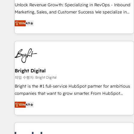
continents 🌐 - Scale: Largest organically grown & fastest
Unlock Revenue Growth: Specializing in RevOps - Inbound
tiering Elite HubSpot Partner 🪴 - Sales Hub: More
Marketing, Sales, and Customer Success We specialize in
implementations than any other Partner 💻 - Migrations: We
driving revenue growth for companies across industries
convert Salesforce addicts to HubSpot evangelists 🧡 Don't
Elite
4.9
through tailored marketing, sales, and customer success
hire a marketing agency for an Ops problem. Don't hire a
strategies, utilizing RevOps methodologies. As Latin
technical agency for a growth problem. Hire a partner built
America's largest HubSpot partner and a global leader in
to solve both.
education market, we offer unparalleled insights. Operating
in five countries—Brazil, UAE (Abu Dhabi/Dubai/Sharjah),
Mexico, USA, and Portugal—we've executed over a hundred
successful operations. Our approach, rooted in RevOps
Bright Digital
principles, integrates analysis, training, planning, and
작업 수행자: Bright Digital
qualification. Leveraging technology, data analytics, CRM
Bright is the #1 full-service HubSpot partner for ambitious
optimization, and inbound marketing tactics, we focus on
companies that want to grow smarter. From HubSpot
understanding, nurturing, and converting leads. Partner with
onboarding, to training, from developing a new website to
us to unlock your business's full potential and achieve
Elite
4.9
lead generation and digital marketing; we do it all (and with
sustained growth in today's competitive market.
great results)! In short, our services include: - HubSpot
consultancy: onboarding, training, data migration - HubSpot
development: websites, custom modules, integrations -