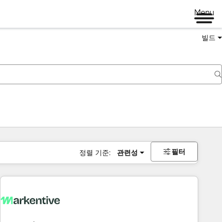
Menu
빌드
필터
정렬 기준:
관련성