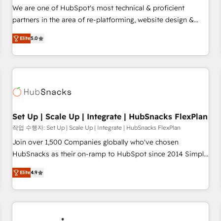
✔️A team of HubSpot experts backed by over 10+ years of
We are one of HubSpot's most technical & proficient
HubSpot experience ✔️Flexible pricing models — Hourly-fee
partners in the area of re-platforming, website design &
(assigned one Dedicated HubSpot Admin); Monthly-fee
development. We specialize in multi-hub implementations
(HubSpot Admin + Project Manager); and Fixed Project Cost
Elite
5.0
for mid-market & enterprise companies. We are woman-
(as per requirement). ✔️Helped over 25,000+ customers so
owned, powered by coffee, and we ❤️ dogs. We produce
far with our HubSpot solutions. ✔️Bespoke apps & on-
award-winning work for our clients. 🏆2023 Technical
demand bundle services. Connect with us today!
Expertise Impact Award 🏆2022 Technical Expertise Impact
Award 🏆2022 Platform Migration Excellence Impact Award
🏆2020 Elite Solutions Partner 🏆2019 Integrations HubSpot
Impact Award 🏆2019 Marketing Enablement HubSpot
Set Up | Scale Up | Integrate | HubSnacks FlexPlan
Impact Award 🏆2018 Website Design HubSpot Impact
작업 수행자: Set Up | Scale Up | Integrate | HubSnacks FlexPlan
Award 🏆2017 Website Design HubSpot Impact Award 🏆
Join over 1,500 Companies globally who've chosen
2016 Growth-Driven Design Agency of the Year 🏆2016
HubSnacks as their on-ramp to HubSpot since 2014 Simple
Sales Enablement HubSpot Impact Award 🏆2015 Growth-
pay-as-you-go plans that accelerate value... 1️⃣ Set Up |
Driven Design Agency of the Year 🏆2015 Became the 5th
Elite
4.9
Onboarding New or Check-fixing existing HubSpot portals
Agency to reach Diamond 🏆2014 HubSpot COS
2️⃣ Scale Up | 100% HubSpot Task Execution... Global 24/7 ...
Performance Award 🏆2014 HubSpot COS Design Award 🏆
All Experts 3️⃣ Integrate | your entire Tech Stack with Custom
2013 HubSpot Marketplace Provider of the Year 🏆2011
Integrations Slash months from your API Integration