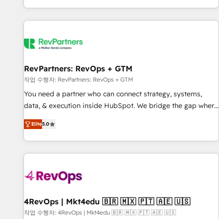
EMEA, APAC and NAM, we de-risk complex CRM
programmes and accelerate ROI across every HubSpot
Hub. 🧭 From multi-region migrations to AI-powered
automation, we turn complexity into clarity, human at global
scale. 🏆 HubSpot’s CEO called us “the partner of the
future.” Others agree it is proof of trust built through
RevPartners: RevOps + GTM
measurable impact.
작업 수행자: RevPartners: RevOps + GTM
You need a partner who can connect strategy, systems,
data, & execution inside HubSpot. We bridge the gap where
most agencies fall short by combining GTM strategy with
Elite
5.0
technical execution to solve the right problem with the right
solution. As the only firm in the world to hold Elite Partner
Accreditations with both HubSpot and Clay, our clients gain
a unique advantage in CRM architecture, pipeline
generation, data intelligence, and go-to-market execution.
Why B2B Businesses Choose RP: - Secure: Soc2 compliant
🛡️ - Pricing: Implementations starting at $1,5k 💵 - Speed:
4RevOps | Mkt4edu 🇧🇷 🇲🇽 🇵🇹 🇦🇪 🇺🇸
Launch in 14 days ⚡ - Global: 75+ RPers across five
작업 수행자: 4RevOps | Mkt4edu 🇧🇷 🇲🇽 🇵🇹 🇦🇪 🇺🇸