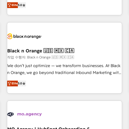
Pour toute question technique ou besoin de structuration
We work with your teams to solve all your HubSpot
Elite
5.0
de votre projet HubSpot, contactez notre équipe pour un
challenges and improve user adoption, sales process and
échange dédié.
marketing results. Services 📚 Onboarding your team to
HubSpot for the first time 🔧 Designing and optimising your
HubSpot set-up for better results 🌐 Website design and
build using HubSpot 🔌 Integrating HubSpot with other
systems 🎓 Training your teams to be HubSpot pros 📊
Black n Orange 🇺🇸 🇲🇽 🇨🇦
Lead generation services using HubSpot Why us? - SIX
HubSpot Accreditations - awarded by HubSpot after a
작업 수행자: Black n Orange 🇺🇸 🇲🇽 🇨🇦
rigorous process for CRM, Solutions Architecture,
We don’t just optimize — we transform businesses. At Black
Onboarding , Data Migration, Custom Integration & Platform
n Orange, we go beyond traditional Inbound Marketing with
Enablement -Onboarded over 500 businesses to HubSpot -
our exclusive methodologies: BOOMS and BOOST. Together,
Elite
5.0
Top 1% of partners worldwide -In-house team of 25+
they form a powerful combination that has driven success
experts Contact us today to help you get more from your
for over 800 businesses worldwide. As Elite HubSpot
investment in HubSpot. www.bbdboom.com
Partners, we specialize in crafting high-performance growth
strategies that integrate data-driven marketing, automation,
and revenue intelligence to help companies scale faster and
smarter. 🔹 BOOMS: Demand generation for all your buyers
With BOOMS, you invest in 100% of your buyers,