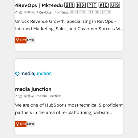
on-demand bundle services. Connect with us today!
4RevOps | Mkt4edu 🇧🇷 🇲🇽 🇵🇹 🇦🇪 🇺🇸
작업 수행자: 4RevOps | Mkt4edu 🇧🇷 🇲🇽 🇵🇹 🇦🇪 🇺🇸
Unlock Revenue Growth: Specializing in RevOps -
Inbound Marketing, Sales, and Customer Success We
specialize in driving revenue growth for companies
Elite
4.9
across industries through tailored marketing, sales,
and customer success strategies, utilizing RevOps
methodologies. As Latin America's largest HubSpot
partner and a global leader in education market, we
offer unparalleled insights. Operating in five
countries—Brazil, UAE (Abu Dhabi/Dubai/Sharjah),
Mexico, USA, and Portugal—we've executed over a
media junction
hundred successful operations. Our approach,
작업 수행자: media junction
rooted in RevOps principles, integrates analysis,
We are one of HubSpot's most technical & proficient
training, planning, and qualification. Leveraging
partners in the area of re-platforming, website
technology, data analytics, CRM optimization, and
design & development. We specialize in multi-hub
Elite
5.0
inbound marketing tactics, we focus on
implementations for mid-market & enterprise
understanding, nurturing, and converting leads.
companies. We are woman-owned, powered by