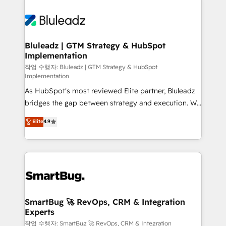
Bluleadz | GTM Strategy & HubSpot
Implementation
작업 수행자: Bluleadz | GTM Strategy & HubSpot
Implementation
As HubSpot's most reviewed Elite partner, Bluleadz
bridges the gap between strategy and execution. We
don't just "set up tools" — we install the GTM
Elite
4.9
Operating System (GTM OS) to align your leadership
and engineer a portal that drives predictable
revenue velocity. 🚀 GTM Strategy & Alignment
Workshops & Sprints: Identify "Valleys of Death"
stalling growth. Fix your ICP, Math, and Story to stop
"accelerating a mess." ⚙️ Elite Engineering & AI
Scalable Architecture: Zero-technical-debt setup
SmartBug 🚀 RevOps, CRM & Integration
Experts
across all Hubs, validated by our 7 HubSpot
Accreditations. AI-Powered RevOps: Breeze AI,
작업 수행자: SmartBug 🚀 RevOps, CRM & Integration