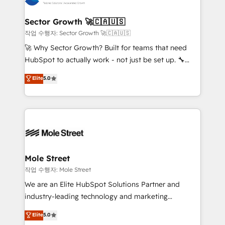
tecnologia e dados em uma operação integrada.
Também somos distribuidores oficiais da HubSpot
Sector Growth 🚀🇨🇦🇺🇸
e de mais de 150 softwares globais permitindo
작업 수행자: Sector Growth 🚀🇨🇦🇺🇸
contratar e pagar a HubSpot em reais com nota
🚀 Why Sector Growth? Built for teams that need
fiscal no Brasil e gerar economia de até 50% na
HubSpot to actually work - not just be set up. 🔧
contratação de softwares internacionais.
HubSpot Experts: Onboarding, migrations,
Elite
5.0
Oferecemos ainda agentes de IA especializados em
automation, and training built for adoption. ⚡ Highly
HubSpot que automatizam tarefas executam rotinas
Technical Execution: ERP, EMR and Custom
no CRM e mantêm os dados organizados, como um
Integrations; complex builds delivered in weeks, not
especialista operando a plataforma 24/7. Hoje 300+
months. 🤖 AI Consulting & Agents: AI-powered
empresas em 13 países utilizam a Nexforce. Somos
workflows; automation agents; process optimization
a maior parceira da HubSpot na América Latina e
inside HubSpot. 🏆 Industry Experience: 🏥
líder no ranking global de sucesso do cliente da
Healthcare: HIPAA implementations; secure data
Mole Street
HubSpot.
workflows 💼 Financial Services: compliant
작업 수행자: Mole Street
workflows; audit-ready reporting ⚖️ Legal: client
We are an Elite HubSpot Solutions Partner and
intake; pipeline and document workflows 🛒 E-
industry-leading technology and marketing
Commerce: Shopify, WooCommerce; lifecycle and
consultancy. Our focus is on enterprise and mid-
Elite
5.0
revenue automation 🏢 Real Estate: deal pipelines;
market B2B companies globally that want a strategic