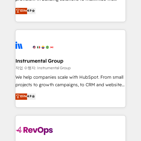
integrity. ➤ Implementation: Configure HubSpot to
operational efficiency of HubSpot. The fastest-
Elite
4.9
run your revenue process. Sales, marketing, and
growing tech-enabler & facilitator, MakeWebBetter,
service wired together. ➤ AI and Integrations: Layer
hands you the blend of HubSpot expertise &
Breeze AI, custom agents, and APIs to remove
eminent solutions & integrations. Trust us to
manual work. ➤ Ongoing Management: Monthly
streamline your HubSpot experience. 🚀HubSpot
tune-ups, feature rollouts, adoption coaching. Buying
Elite Partners with 10+ years of HubSpot experience
HubSpot, switching to it, or reviving a stale portal?
🤝HubSpot Premier Integration partner 🤝Google
We are built for the work.
Premier Partner 2023 🌟5 HubSpot Accreditations 🌟
Instrumental Group
Won HubSpot Theme Challenge 2021 🌟INBOUND’19
작업 수행자: Instrumental Group
HubSpot Rising Star Why us? Harnessing the full
We help companies scale with HubSpot. From small
potential of the powerful HubSpot CRM. ✔️A team of
projects to growth campaigns, to CRM and websites.
HubSpot experts backed by over 10+ years of
Hire an agency that's experienced in every inch of
Elite
4.9
HubSpot experience ✔️Flexible pricing models —
HubSpot and willing to work hand-in-hand with your
Hourly-fee (assigned one Dedicated HubSpot
team to simplify the complex and build a better
Admin); Monthly-fee (HubSpot Admin + Project
experience for your team and customers.
Manager); and Fixed Project Cost (as per
requirement). ✔️Helped over 25,000+ customers so
far with our HubSpot solutions. ✔️Bespoke apps &