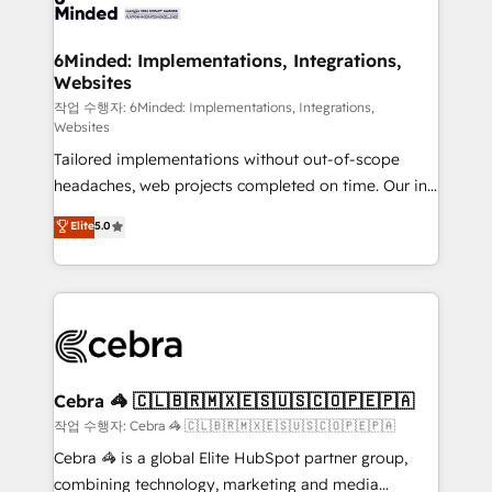
tailored to your GTM motion. 🔹 Migrations: Move
from other CRMs to HubSpot without data loss or
downtime. 🔹 RevOps Strategy: Align teams,
6Minded: Implementations, Integrations,
Websites
processes, and data to drive revenue efficiency. 🔹
Integrations: Connect HubSpot with your tech stack
작업 수행자: 6Minded: Implementations, Integrations,
Websites
for better adoption. 🔹 Custom Solutions: Build
Tailored implementations without out-of-scope
tailored apps, workflows, and configurations. We are
headaches, web projects completed on time. Our in-
SOC 2 Type II and ISO 27001 certified, reinforcing
house team of certified CRM architects, experts,
our commitment to data security and compliance. At
Elite
5.0
developers, designers, and marketers handles all
OneMetric, we help revenue teams focus on the
aspects of your HubSpot. ✨ 400+ global clients ✨
OneMetric that matters most: revenue.
100+ seamless migrations from 15+ different CRMs
✨ 100,000+ hours in HubSpot projects, 75+ full Hub
implementations, and 5,000+ pages ✨ CS: Clients
generating 7-digit MRR from inbound campaigns ✨
CS: 245% organic growth & +751% new visitors for a
Cebra 🦓 🇨🇱🇧🇷🇲🇽🇪🇸🇺🇸🇨🇴🇵🇪🇵🇦
full-funnel HubSpot project ✨ CS: 415% conversion
작업 수행자: Cebra 🦓 🇨🇱🇧🇷🇲🇽🇪🇸🇺🇸🇨🇴🇵🇪🇵🇦
boost with a new HubSpot site Recognized leaders:
Cebra 🦓 is a global Elite HubSpot partner group,
🏆 HubSpot Platform Migration Impact Award 🏆
combining technology, marketing and media