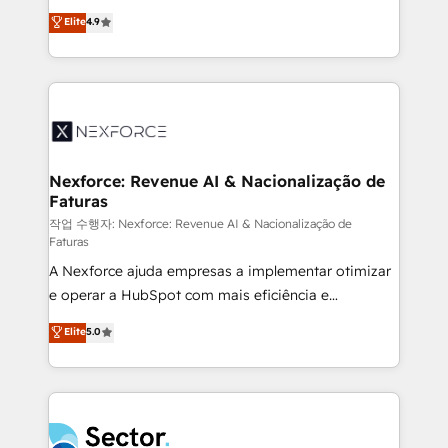
: migration sécurisée, implémentation Marketing +
no tienen un problema de herramientas. Tienen un
Elite
4.9
Sales + Service Hub, synchronisation ERP ↔
problema de orden. Equipos desalineados, datos
HubSpot temps réel, formation équipes. 🏆 +350
dispersos y procesos que dependen de personas
projets livrés. Accrédités HubSpot CRM
clave — no de sistemas. Eso frena el crecimiento,
Implementation, Data Migration & Custom
aunque tengas buena tecnología y ganas de escalar.
Integration. 📩 Parlons de votre projet →
⚙️ Grows ordena los procesos comerciales, alinea
digitaweb.com
marketing, ventas y servicio, e implementa HubSpot
de forma que genera resultados reales desde las
Nexforce: Revenue AI & Nacionalização de
Faturas
primeras semanas — no meses. 🤝 No entregamos
proyectos y nos vamos. Nos quedamos como
작업 수행자: Nexforce: Revenue AI & Nacionalização de
Faturas
socios estratégicos, ayudando a sostener y escalar
A Nexforce ajuda empresas a implementar otimizar
lo que construimos juntos. Porque crecer sin orden
e operar a HubSpot com mais eficiência e
no es crecer — es solo moverse rápido. 🌎
previsibilidade de receita. Combinamos Revenue
Operamos en Colombia, Perú, México, Ecuador,
Elite
5.0
Operations (RevOps) e Inteligência Artificial para
Chile, Panamá, Bolivia, Argentina y República
estruturar processos integrar sistemas organizar
Dominicana — con experiencia real en educación,
dados e automatizar operações. O objetivo é
retail, salud, banca, bienes raíces, construcción y
transformar a HubSpot em um verdadeiro sistema
B2B. ✅ Crece con orden. Crece con Grows.
operacional de receita conectando equipes