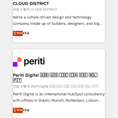
を、CRMを軸とした全社共通基盤に再構築します。意
CLOUD DISTRICT
思決定者・PMO・現場担当者に並走します。 1️⃣
작업 수행자: CLOUD DISTRICT
HubSpot導入・活用支援 顧客データの一元化から、
We’re a culture-driven design and technology
GTMの見える化・自動化まで。全Hub統合運用、デー
company made up of builders, designers, and big
タ品質設計、グループ横断のCRM統合に対応します。
thinkers. We blend strategy, design, and
Elite
4.9
2️⃣ AIエージェント組織構築 営業・マーケティング業務
development—always fueled by curiosity—to turn
の一部をAIが自律実行する組織への移行を設計・実装。
ideas, opportunities, and challenges into meaningful
Breeze・Claude等をHubSpotと連携させ、役割定義・
experiences. To us, technology is more than just
運用ルール・成果指標まで含めて設計します。 3️⃣ 全社
code; it’s about creating things that are useful, cool,
DX × AI推進のPMO伴走支援 複数部門をまたぐDX×AI変
and—most importantly—simple. That’s why we lean
革を、構想から実装・定着までPMOとして主導。「設
into bold ideas and shape them into thoughtful
定の代行ではなく、設計の責任」を引き受け、部門横断
products and strategies that actually make a
Periti Digital 🇬🇧 🇺🇸 🇮🇪 🇨🇦 🇩🇪 🇳🇱
の統合・浸透・変革管理を実行します。 ▸ CMS戦略設
🇵🇹
difference.
計・構築：リード獲得・CVR・SEOを前提にした情報設
작업 수행자: Periti Digital 🇬🇧 🇺🇸 🇮🇪 🇨🇦 🇩🇪 🇳🇱 🇵🇹
計・導線設計・テンプレート設計をContent Hubで一体
Periti Digital is an international HubSpot consultancy
提供。 ▸ 既存CRM・MAからの移行支援：Salesforce・
with offices in Dublin, Munich, Rotterdam, Lisbon
Marketo・Pardot等からの移行、カスタム設計、履歴
and New York. 🔎 We are focused on enhancing
データ移行と活用設計まで。 ▸ AEO対応：ChatGPT・
Elite
5.0
revenue-generation strategies for clients through
Perplexity等のAI検索からの流入・引用を前提にコンテ