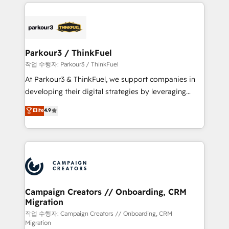
businesses worldwide. As Elite HubSpot Partners, we
specialize in crafting high-performance growth
strategies that integrate data-driven marketing,
automation, and revenue intelligence to help
companies scale faster and smarter. 🔹 BOOMS:
Parkour3 / ThinkFuel
Demand generation for all your buyers With BOOMS,
작업 수행자: Parkour3 / ThinkFuel
you invest in 100% of your buyers, accelerating your
At Parkour3 & ThinkFuel, we support companies in
growth and positioning yourself as an undisputed
developing their digital strategies by leveraging
leader. 🔹 BOOST: Optimize your digital
technologies and automating their marketing and
Elite
4.9
transformation process A methodology designed to
sales processes to generate growth. Our offer spans
implement HubSpot effectively and optimize your
from Strategy to Operations. We specialize in CRM
digital processes. 🔹 Trusted by Industry Leaders
onboarding and implementation, web design, sales
With an average rating of 4.9/5 and a proven track
& marketing automation, and digital marketing. With
record of business transformation, our growth-first
extensive experience working with tech companies
approach has helped brands dominate their
and manufacturers since 2002, we are committed to
markets.
empowering our clients and developing their
Campaign Creators // Onboarding, CRM
Migration
autonomy. Get to grips with HubSpot through
guided implementation and seamless integration of
작업 수행자: Campaign Creators // Onboarding, CRM
Migration
the CRM platform into your digital ecosystem. Would