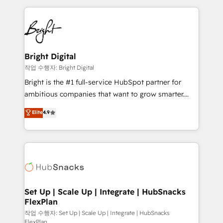
Partner with us to unlock your business's full
coffee, and we ❤️ dogs. We produce award-winning
potential and achieve sustained growth in today's
work for our clients. 🏆2023 Technical Expertise
competitive market.
Impact Award 🏆2022 Technical Expertise Impact
Award 🏆2022 Platform Migration Excellence Impact
Award 🏆2020 Elite Solutions Partner 🏆2019
Bright Digital
Integrations HubSpot Impact Award 🏆2019
작업 수행자: Bright Digital
Marketing Enablement HubSpot Impact Award 🏆
Bright is the #1 full-service HubSpot partner for
2018 Website Design HubSpot Impact Award 🏆2017
ambitious companies that want to grow smarter.
Website Design HubSpot Impact Award 🏆2016
From HubSpot onboarding, to training, from
Elite
4.9
Growth-Driven Design Agency of the Year 🏆2016
developing a new website to lead generation and
Sales Enablement HubSpot Impact Award 🏆2015
digital marketing; we do it all (and with great
Growth-Driven Design Agency of the Year 🏆2015
results)! In short, our services include: - HubSpot
Became the 5th Agency to reach Diamond 🏆2014
consultancy: onboarding, training, data migration -
HubSpot COS Performance Award 🏆2014 HubSpot
HubSpot development: websites, custom modules,
COS Design Award 🏆2013 HubSpot Marketplace
integrations - Marketing & sales solutions: digital
Provider of the Year 🏆2011 Became a HubSpot
marketing, advertising, campaigns, content and
Set Up | Scale Up | Integrate | HubSnacks
Partner 📆Founded in 1997
FlexPlan
design We connect people, data and technology to
improve customer experiences. With our bright
작업 수행자: Set Up | Scale Up | Integrate | HubSnacks
FlexPlan