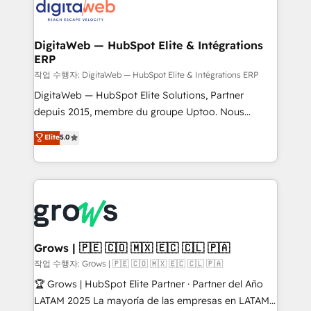
onboarding in weeks Growth-Track: Unlock
Synchronization - HubSpot Portal Consolidation -
advanced optimization & adoption 📍 São Paulo, BR
Data Quality & Deduplication Use Cases: - Salesforce
• Des Moines, IA • New York, NY
to HubSpot migrations - HubSpot and NetSuite or
DigitaWeb — HubSpot Elite & Intégrations
ERP
ERP integrations - Multi-system data
synchronization - Fixing broken or unreliable
작업 수행자: DigitaWeb — HubSpot Elite & Intégrations ERP
integrations Trusted by RevOps teams to manage
DigitaWeb — HubSpot Elite Solutions, Partner
complex, high-risk CRM migrations and integrations.
depuis 2015, membre du groupe Uptoo. Nous
aidons les ETI et PME B2B à unifier Marketing,
Elite
5.0
Ventes et Service sur HubSpot grâce à la Revenue
Architecture : alignement des équipes, pipeline
prévisible, croissance mesurable. 🔌 Intégrations
complexes : ERP (Divalto, Sage X3, Cegid, Pennylane,
Dynamics..), VOIP (Aircall, Ringover, Modjo), Shopify,
Oneflow. 💻 Développements custom : CRM UI
Extensions (React), Serverless Node.js, Custom
Grows | 🇵🇪 🇨🇴 🇲🇽 🇪🇨 🇨🇱 🇵🇦
Objects, thèmes HubL, agents IA & Breeze AI. 🎯
작업 수행자: Grows | 🇵🇪 🇨🇴 🇲🇽 🇪🇨 🇨🇱 🇵🇦
Secteurs : Industrie, Distribution B2B, SaaS, Services
🏆 Grows | HubSpot Elite Partner · Partner del Año
B2B, Immobilier, Viticulture, Finance. 🚀 Nos livrables
LATAM 2025 La mayoría de las empresas en LATAM