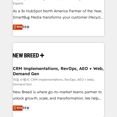
Experts
custom AI agents, and high-integrity migrations for
As a 3x HubSpot North America Partner of the Year,
total reporting clarity. Security & Compliance: SOC 2
SmartBug Media transforms your customer lifecycle
Type I and HIPAA attested for enterprise-grade data
into a revenue engine. Our unified ecosystem
security. 🏆 Why Bluleadz? GTM OS Partner | 16+
Elite
5.0
includes specialized divisions Globalia (AI &
Years Experience | 1,000+ Five-Star Reviews
Software) and Point Success Media (Paid Media),
making this the official home for all three brands. 🔄
Implementation & Integration - Seamless migrations
and system integrations powered by Globalia’s
technical development team. - 19 HubSpot-certified
trainers to drive platform adoption. 📈 Revenue
CRM Implementations, RevOps, AEO + Web,
Demand Gen
Generation - Full-funnel marketing and high-
performance advertising via Point Success Media. -
작업 수행자: CRM Implementations, RevOps, AEO + Web,
Demand Gen
Expert deployment of Breeze AI and custom agents
New Breed is where go-to-market teams partner to
to automate growth. 🏆 Elite Excellence - 8 platform
unlock growth, scale, and transformation. We help
accreditations and deep HIPAA-compliance
companies activate HubSpot’s AI-powered
expertise. - A team of 250+ experts dedicated to
Elite
5.0
customer platform and operationalize HubSpot’s
your resilient growth.