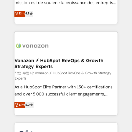
mission est de soutenir la croissance des entreprises
and achieve a unified, data-driven approach to
B2B à travers l’acquisition de nouveaux clients,
customer engagement.
Elite
4.9
l'intégration CRM et le développement des revenus
auprès de vos comptes existants. En France et à
l'international, nous travaillons avec des ETI
ambitieuses, des grands groupes voulant aller au-
delà d’une simple transformation digitale et des
startups florissantes. Nos 3 grandes expertises sont :
➤ L’intégration de CRM et de méthodologie RevOps
Vonazon ⚡ HubSpot RevOps & Growth
Strategy Experts
pour aligner les équipes marketing, commerciales et
support client (data migration, synchronisation API,
작업 수행자: Vonazon ⚡ HubSpot RevOps & Growth Strategy
Experts
audit et maintenance) ➤ La création de sites internet
As a HubSpot Elite Partner with 150+ certifications
de conversion qui transforment les visiteurs en
and over 5,000 successful client engagements,
opportunités d'affaires ➤ La mise en place de
Vonazon turns marketing complexity into
stratégies d'acquisition marketing (SEO, SEA,
Elite
5.0
measurable, scalable growth. From onboarding to
inbound, automatisation marketing, ABM, IA,
enterprise-grade campaigns, our in-house team
emailing) Informations clés : - 10 ans d'expérience -
builds scalable strategies that drive long-term
100+ intégrations CRM HubSpot réussies - 40
revenue. ⚙️ HubSpot Integration & Optimization •
experts conseil - 150 certifications HubSpot