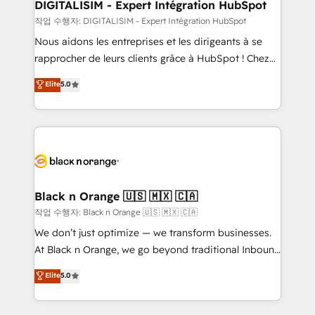
their unique business needs. We are thrilled to have
DIGITALISIM - Expert Intégration HubSpot
Blue Frog in the HubSpot ecosystem leading the
작업 수행자: DIGITALISIM - Expert Intégration HubSpot
way for customers!" - Yamini Rangan, CEO of
Nous aidons les entreprises et les dirigeants à se
HubSpot “Our experience with the team at Blue Frog
rapprocher de leurs clients grâce à HubSpot ! Chez
has been nothing short of extraordinary. Their years
DIGITALISIM, nous avons l'intime conviction que la
Elite
5.0
of experience and quality of skilled staff has earned
réussite des entreprises passe par l’innovation web,
them a trusted reputation within the HubSpot
le marketing digital, et la relation client ! C'est
ecosystem as a reliable partner capable of delivering
pourquoi, nos experts sont à la fois capables de
remarkable experiences for our most sophisticated
gérer votre projet de création de site internet, votre
clients.” - Brian Garvey, VP, Solutions Partner
référencement, votre stratégie digitale et le pilotage
Program, HubSpot.
et l'intégration d'HubSpot ! Les grandes phases d'un
projet HubSpot avec DIGITALISIM : 🧽 Nettoyage,
Black n Orange 🇺🇸 🇲🇽 🇨🇦
migration et intégration des bases de données. 🚀
작업 수행자: Black n Orange 🇺🇸 🇲🇽 🇨🇦
Développement des interfaces avec vos logiciels
We don’t just optimize — we transform businesses.
métiers ⚙️ Configuration de la plateforme HubSpot
At Black n Orange, we go beyond traditional Inbound
📈 Configuration de rapports et tableaux de bord 🤝
Marketing with our exclusive methodologies:
Elite
5.0
Book Process & Guidelines utilisateurs 🎓
BOOMS and BOOST. Together, they form a powerful
Formations des utilisateurs
combination that has driven success for over 800