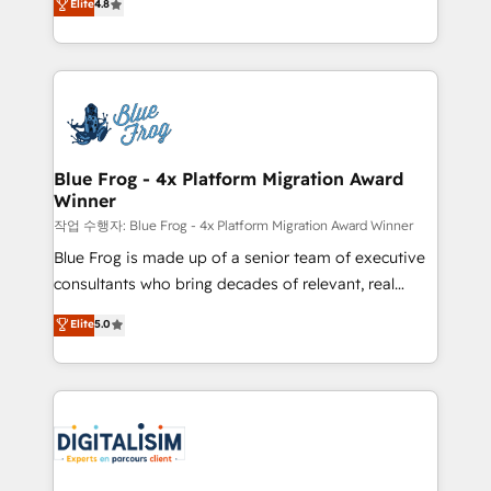
Elite
4.8
CRM, Solutions Architecture, Onboarding , Data
maximizing EBITDA and achieving Commercial
Migration, Custom Integration & Platform
Excellence. With our targeted processes, we
Enablement -Onboarded over 500 businesses to
strengthen your digital transformation and minimize
HubSpot -Top 1% of partners worldwide -In-house
costs. As HubSpot's Advanced Accredited CRM
team of 25+ experts Contact us today to help you
Implementation partner, we provide expertise to
get more from your investment in HubSpot.
drive your business forward. Since 2015 we are fully
www.bbdboom.com
dedicated to HubSpot and with an experienced
Blue Frog - 4x Platform Migration Award
Winner
team (50+), we work with reputable companies in
B2B sectors such as manufacturing, SaaS and
작업 수행자: Blue Frog - 4x Platform Migration Award Winner
business services. We prepare a customized
Blue Frog is made up of a senior team of executive
business case that demonstrates the value and
consultants who bring decades of relevant, real
impact of your digital transformation, including a
world experience to our client engagements. "Blue
Elite
5.0
detailed financial rationale with a focus on ROI and
Frog is a top, trusted partner in HubSpot's
TCO. As a trusted extension of your team, we
ecosystem for a reason. Their team brings over a
believe in the power of partnership. Together, we
decade of experience to the table, along with deep
embark on a transformational journey that sets your
knowledge of the HubSpot platform and strategies
business up for long-term success. Unlock your
for driving growth. They are committed to helping
business. If not now, when?
our customers grow and finding solutions that fit