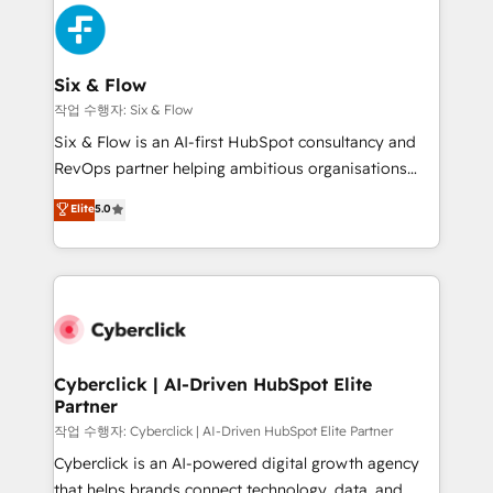
HubSpot Elite Partner, winner of Rookie of the Year
Platform Enablement, Custom Integration and
and Customer First Awards, 4.9/5 rating in HubSpot
Onboarding Accredited 🔐 ISO27001 & ISO9001
Reviews and 4.9/5 rating in Clutch Reviews. Digifianz
Certified
helps the following industries: logistics & 3PL, home
Six & Flow
improvement & construction, branding and
작업 수행자: Six & Flow
commercialization, real estate, health, education,
Six & Flow is an AI-first HubSpot consultancy and
SaaS, Software Dev & IT and consulting, make the
RevOps partner helping ambitious organisations
most out of their HubSpot experience operating in
grow with clarity, confidence, and intelligence.
Elite
5.0
the United States, EU, UAE, Mexico and Latin
Operating across the UK, Netherlands, Ireland, and
America. From casual user to super fan: make
Canada, we’ve delivered thousands of successful
HubSpot an experience you LOVE!
HubSpot projects for mid-market and enterprise
clients worldwide, with over 10 years experience. We
combine HubSpot, data, and AI to design connected
go-to-market systems that align people, process,
and technology for predictable, scalable revenue
Cyberclick | AI-Driven HubSpot Elite
Partner
growth. Our expertise spans RevOps, CRM and data
architecture, AI enablement, and strategic marketing,
작업 수행자: Cyberclick | AI-Driven HubSpot Elite Partner
delivered through our proprietary FLAIR framework
Cyberclick is an AI-powered digital growth agency
for responsible AI adoption. As a HubSpot Elite
that helps brands connect technology, data, and