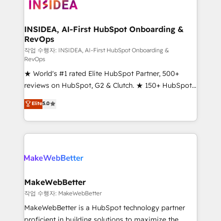
winning design to build scalable, globally
regionalized HubSpot websites, integrated
marketing campaigns, & RevOps frameworks that
INSIDEA, AI-First HubSpot Onboarding &
RevOps
fuel long-term success We connect the entire
customer lifecycle through seamless integrations,
작업 수행자: INSIDEA, AI-First HubSpot Onboarding &
RevOps
ensure long-term adoption with change-
★ World's #1 rated Elite HubSpot Partner, 500+
management programs, and align marketing, sales,
reviews on HubSpot, G2 & Clutch. ★ 150+ HubSpot
and service to drive sustainable growth With 6 key
Certified Experts & Trainers across the team ★
HubSpot accreditations and experience across
Elite
5.0
1,500+ implementations across five continents ★ AI-
hundreds of organizations in dozens of industries,
First, RevOps-led, Onboarding obsessed ★
there’s a good chance one of our globally integrated
Company of the Year 2024/25 INSIDEA helps
teams has worked with clients just like you Let’s
growing companies turn HubSpot into a revenue
explore whether S2 is the partner you’ve been
engine. We onboard your team, migrate your data,
looking for...and get your next big initiative moving!
and build AI-powered workflows that drive adoption
from week one, in your time zone. What we do ➤
MakeWebBetter
Onboarding: Live in weeks, with workflows built
작업 수행자: MakeWebBetter
around your business, not a template. ➤ Migration:
MakeWebBetter is a HubSpot technology partner
Move from any legacy CRM. Zero downtime, full data
proficient in building solutions to maximize the