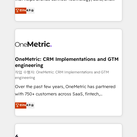
Partner and ISO 27001:2022 certified consultancy,
creativity to achieve measurable results. Founded in
Elite
4.9
we blend strategy, creativity, and technology to help
Barcelona and operating across Spain, LATAM, and
organisations scale smarter and grow stronger.
the UK, we support global companies in building
smarter marketing, sales, and customer success
strategies. As the only HubSpot Elite Partner in
Iberia (Spain & Portugal), we combine human insight
with intelligent automation to drive sustainable
growth. Our multidisciplinary team designs solutions
OneMetric: CRM Implementations and GTM
engineering
that simplify complexity, boost performance, and
turn innovation into real impact. 🌍 Highlights •
작업 수행자: OneMetric: CRM Implementations and GTM
engineering
HubSpot Partner since 2012 • 2022 EMEA Impact
Over the past few years, OneMetric has partnered
Award: Best Integration • 150+ successful HubSpot
with 750+ customers across SaaS, fintech,
projects • Clients in 30+ industries • Proprietary
healthcare, real estate, and other industries. With
technology for integrations • Multilingual team:
Elite
4.9
150+ HubSpot-certified experts, we deliver scalable
English, Spanish, Portuguese & Italian 👉 Grow
solutions to complex GTM and RevOps challenges.
smarter with AI and HubSpot.
Our Expertise 🔹 Onboarding & Implementation:
Accredited HubSpot Partner, ensuring smooth setup