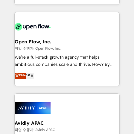
portfolio and lifecycle management 🏭
approach to execute their goals through creative
Manufacturing: ERP integrations; operational
applications of our solutions; Technical HubSpot
alignment 🛡️ Compliance & Data Considerations:
Consulting, Content Marketing, Growth-Driven
HIPAA-aware; CASL-compliant; GDPR-ready
Design, Migrations + Integrations. Mole Street’s
implementations where required 💡 Why 500+
mission is empowering others to realize their
Clients Choose Us: Elite Partner; technical, fast, and
greatness, which is achieved through creating
Open Flow, Inc.
built to scale.
absolute clarity, derived from a well-defined
작업 수행자: Open Flow, Inc.
strategy, executed well, and reported on with clear
We’re a full-stack growth agency that helps
results. The culture is driven by core values; Joy, Grit,
ambitious companies scale and thrive. How? By
Accountability, Curiosity, Authenticity, Growth
upgrading and streamlining every single revenue-
Elite
5.0
Mindedness, and Clarity. We are driven to win for the
generating aspect of your business. We’re proud
collective good of the company and its clientele, and
HubSpot Elite Solutions Partners and devout CRM
dedicated to breaking the mold from the agency of
nerds who can harness HubSpot’s custom digital
the past into the consultancy of the future. Great
tools to improve each touchpoint of your customer
things are happening.
experience. Working hand-in-hand with your team,
we’ll assemble a RevOps machine that drives more
traffic, generates better leads and crushes your
Avidly APAC
revenue goals. We've worked with thousands of
작업 수행자: Avidly APAC