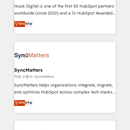
Hook Digital is one of the first 50 HubSpot partners
relationship-driven support. With over 300 HubSpot
worldwide (since 2010) and a 7x HubSpot Awarded
certifications and accreditations, we deliver both the
Elite Partner. With 500+ projects across the U.S.,
technical know-how and strategic guidance you
Elite
4.9
Brazil, and LATAM, we combine global expertise with
need to succeed.
regional experience. Today, we are Brazil’s largest
HubSpot Elite Partner—trusted by companies across
the Americas to scale smarter. ⚙️ CRM
Implementation & Migration Onboarding across all
Hubs, plus migrations from Salesforce, Pipedrive, RD
Station, Freshdesk, Intercom, and more. Custom
SyncMatters
objects, automations, and integrations built for
작업 수행자: SyncMatters
growth. 🚀 AI-Driven GTM Orchestration Unify
SyncMatters helps organizations integrate, migrate,
HubSpot with LinkedIn, WhatsApp, email, paid
and optimize HubSpot across complex tech stacks.
media, and AI voice to drive pipeline. 🤖 AI Custom
From CRM data migrations to real-time integrations
Elite
4.9
Agent Development Deploy AI agents for
and portal consolidations, we ensure clean, reliable
prospecting, follow-ups, service triage, and
data across every system. Core Solutions: -
knowledge retrieval—built in HubSpot. ⚡ Fast-Track
HubSpot CRM Data Migration - Custom HubSpot
& Growth-Track Services Fast-Track: Rapid HubSpot
Integrations (ERP, SaaS, APIs) - Real-Time Data