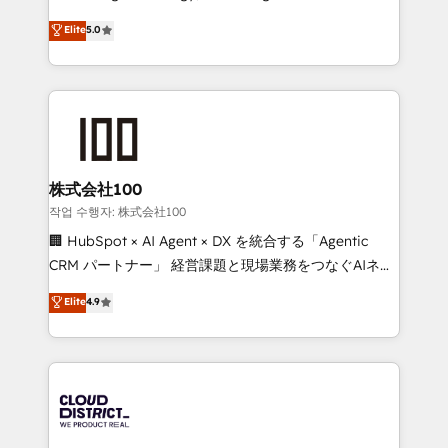
Clutch HubSpot Global Leader 🏆 Finalist: HubSpot
expertise across Latin America and Southern
Elite
5.0
Inbound Campaign of the Year 🏆 Gold AVA Digital
Europe, with teams across 7 countries. Born in Chile,
Award for Best Website 🌟 Accreditations: CRM
we combine local insight with international reach to
Implementation, HubSpot Content Experience, CRM
help businesses grow through technology, creativity,
Data Migration & Custom Integration
AI and strategy. For over 12 years, we’ve delivered
500+ HubSpot implementations, building end-to-
end solutions that integrate CRM, AI automation,
inbound and loop marketing, content, and digital
株式会社100
creativity. Our multicultural team works in Spanish,
작업 수행자: 株式会社100
Portuguese, and English to design scalable strategies
🏢 HubSpot × AI Agent × DX を統合する「Agentic
that drive measurable growth. 🌎 Highlights: • 10+
CRM パートナー」 経営課題と現場業務をつなぐAIネイ
years as a HubSpot partner. • 2023 Impact Awards:
ティブ・エージェンシーとして、HubSpot Eliteの実装
Elite
4.9
Platform Migration Excellence. • Top 3 Partner of the
力で顧客フロント業務を再設計します。 💡 100inc は何
Year LATAM 2022, 2023, 2024, 2025. • Partner of the
をする会社か？ HubSpotを共通基盤に、AIエージェン
Year 2024. • Organizer of Aliados.ai (AI, marketing &
トを組み込んだ顧客フロント業務（マーケティング・営
tech global congress). 👉 Ready to scale your
業・CS）を組織全体で設計・実装する日本のAIネイテ
business with HubSpot? Let Cebra’s experts help
ィブ・エージェンシーです。事業部・グループ会社・部
you grow faster, smarter, and with impact.
門が分立する組織で、データと業務プロセスのサイロ化