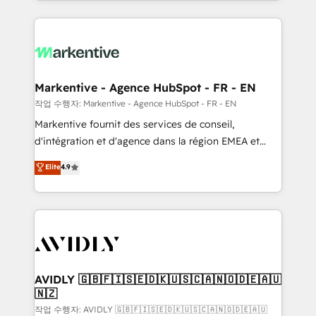
Loop Marketing framework through expert-led
services, smart agents, and purpose-built apps,
tailored to your business. Together, we unlock
results, fast. ⚙️CRM & RevOps: Align all Hubs to your
buyer journey for clean data, scalability, & reporting.
🎯Demand Gen & ABM: Drive pipeline with inbound,
Markentive - Agence HubSpot - FR - EN
ABM, AEO, SEO, & paid media. 👩‍💻Web Design:
작업 수행자: Markentive - Agence HubSpot - FR - EN
Build high-performing websites with UX, messaging,
Markentive fournit des services de conseil,
& conversion strategy that drive results. 🤖AI
d'intégration et d'agence dans la région EMEA et
Strategy: Activate Breeze Agents, configure HubSpot
North America. Avec plus de 115 experts en
Elite
4.9
AI, & maximize AEO with tailored AI services. 🧩
marketing automation, Growth, Revops, CRM et
Integrations: Extend HubSpot with custom
webdesign. Markentive is both a consulting firm, a
integrations, hosting, & maintenance.
digital agency and an integrator. With over 115
experts in marketing automation, growth, revops,
CRM and webdesign (We focus on EMEA - USA
customers).
AVIDLY 🇬🇧🇫🇮🇸🇪🇩🇰🇺🇸🇨🇦🇳🇴🇩🇪🇦🇺
🇳🇿
작업 수행자: AVIDLY 🇬🇧🇫🇮🇸🇪🇩🇰🇺🇸🇨🇦🇳🇴🇩🇪🇦🇺