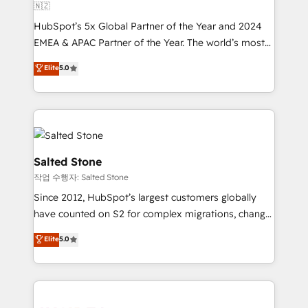
🇳🇿
HubSpot’s 5x Global Partner of the Year and 2024
EMEA & APAC Partner of the Year. The world’s most
experienced and fully accredited HubSpot Solutions
Elite
5.0
Partner. 🚀 With 2,750+ HubSpot projects delivered
and 370+ specialists across EMEA, APAC and NAM,
we de-risk complex CRM programmes and
accelerate ROI across every HubSpot Hub. 🧭 From
multi-region migrations to AI-powered automation,
we turn complexity into clarity, human at global
Salted Stone
scale. 🏆 HubSpot’s CEO called us “the partner of the
작업 수행자: Salted Stone
future.” Others agree it is proof of trust built through
Since 2012, HubSpot’s largest customers globally
measurable impact.
have counted on S2 for complex migrations, change
management, systems integration, and creative
Elite
5.0
solutions that deliver measurable impact and
transform brand experiences As one of the few full-
service creative agencies in the HubSpot
ecosystem, we blend strategy, technology, & award-