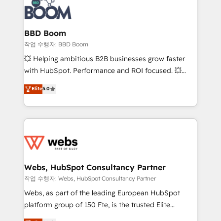
Seamless CRM, CMS, and automation setup •
cumulées
Complex platform migrations and data cleanups •
Custom APIs and third-party integrations 📈 End-to-
BBD Boom
End Revenue Acceleration • Lifecycle marketing and
작업 수행자: BBD Boom
pipeline growth programs • Sales enablement tools
💥 Helping ambitious B2B businesses grow faster
and CRM optimization • Retention strategies with
with HubSpot. Performance and ROI focused. 💥
customer journey mapping 🏅 Elite-Level HubSpot
BBD Boom is the HubSpot partner that can help you
Elite
5.0
Execution • 750+ onboardings and 2,000+
to HubSpot Better. We work with your teams to
implementations • Deep expertise across marketing,
solve all your HubSpot challenges and improve user
sales, and service hubs • Built-in flexibility for
adoption, sales process and marketing results.
startups to global brands
Services 📚 Onboarding your team to HubSpot for
the first time 🔧 Designing and optimising your
HubSpot set-up for better results 🌐 Website design
and build using HubSpot 🔌 Integrating HubSpot
Webs, HubSpot Consultancy Partner
with other systems 🎓 Training your teams to be
작업 수행자: Webs, HubSpot Consultancy Partner
HubSpot pros 📊 Lead generation services using
Webs, as part of the leading European HubSpot
HubSpot Why us? - SIX HubSpot Accreditations -
platform group of 150 Fte, is the trusted Elite
awarded by HubSpot after a rigorous process for
HubSpot CRM Partner offering you a roadmap on