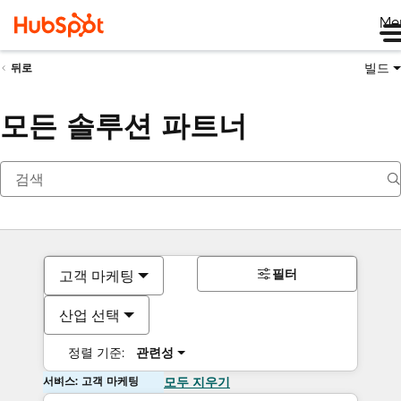
Me
빌드
뒤로
모든 솔루션 파트너
필터
고객 마케팅
산업 선택
정렬 기준:
관련성
서비스: 고객 마케팅
모두 지우기