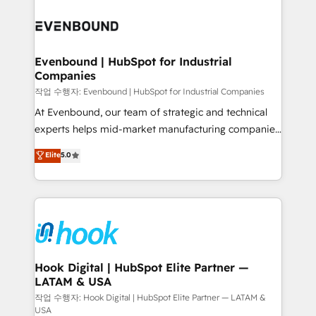
Who We Serve Revenue teams, marketing leaders,
implementations - 500+ successful onboardings -
and sales ops at mid-market companies ready to
Own back-end developers - Complex data
move beyond spreadsheets into unified systems
migrations (e.g. Salesforce, MS Dynamics, Perfect
that drive real business results.
View, SuperOffice) - Custom integrations (e.g. MS
Evenbound | HubSpot for Industrial
Companies
Business Central, Navision, AX, SAP, Exact, AFAS) We
focus on growing B2B companies in the SME sector
작업 수행자: Evenbound | HubSpot for Industrial Companies
such as manufacturing, SaaS, business services and
At Evenbound, our team of strategic and technical
wholesaler companies. As an experienced HubSpot
experts helps mid-market manufacturing companies
partner, we know how important user adoption is.
achieve real growth. We specialize in delivering
Elite
5.0
That's why we have developed a step-by-step
tailored solutions that drive results by leveraging
implementation process that focuses on user
HubSpot’s platform and data to fuel success.
adoption. We’re experts on connecting data,
Technical Solutions: - HubSpot Technical Consulting -
technology and people with each other. Together we
HubSpot CRM Implementation - HubSpot
strive for optimal customer processes and
Onboarding - Data Migration & Integrations -
experiences. Systony – We believe you can grow!
Technical Audit & Optimization Strategic Solutions: -
Revenue Operations - Inbound Marketing -
Hook Digital | HubSpot Elite Partner —
LATAM & USA
Outbound Marketing - HubSpot CMS Website
Design & Development We empower our clients to
작업 수행자: Hook Digital | HubSpot Elite Partner — LATAM &
USA
reach their full potential by providing transparent,