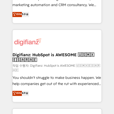
HubSpot implementation - HubSpot CMS website
marketing automation and CRM consultancy. We
build We can do lots of things. But everything we do
enable mid-market and enterprise clients to
Elite
5.0
is there for you to: - Grow revenue, and run your
maximise their return from digital and fuel their
business more efficiently - Build stronger
growth. We modernise platforms, streamline
relationships with customers - Make better
operations that are causing inefficiencies, improve
decisions with data - Find a new voice and reach
customer experiences, integrate systems, and
more people - Get the most out of your HubSpot
supercharge revenue operations Key services: • CRM
investment
Implementation • Systems Integration • Digital
Transformation / Web Development • RevOps &
Digifianz: HubSpot is AWESOME 🇺🇸🇲🇽
🇪🇸🇦🇷🇦🇪
Sales Consulting • Marketing Automation What
makes us different? 🚀 Top 0.5% of global HubSpot
작업 수행자: Digifianz: HubSpot is AWESOME 🇺🇸🇲🇽🇪🇸🇦🇷
🇦🇪
agencies ⚙️ The strongest technical ability and
You shouldn't struggle to make business happen. We
integration capabilities 💼 Consultative, long-term
help companies get out of the rut with experienced,
partners who will embed ourselves into your
process-oriented teams implementing HubSpot
business, processes and systems 🏢 We specialise in
Elite
4.9
Marketing, Sales, Service, CMS and Operations Hub,
working with mid-market and enterprise
so selling and actually engaging with your customers
organisations, global organisations and those with
feels easy and pain-free. We are a top ranked
complex use cases 🏆 CRM Implementation,