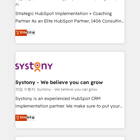
AI
companies that divide their offer into 4
Strategic HubSpot Implementation + Coaching
Competence Centers: Smart Manufacturing,
Partner As an Elite HubSpot Partner, 1406 Consulting
Customer First, Enabling Technologies & Security.
helps mid-market revenue teams transform how
The synergies generated by these integrations,
Elite
5.0
they sell, market, and serve. We don't just build your
together with the combination of talents, skills,
HubSpot—we teach your team to own it, then stay
solutions and services, have allowed the group to
to help you keep winning. What We Do ⚙️ CRM
build an unrivaled offering portfolio on the market
Implementations across Marketing, Sales, Service,
to accompany companies on their digital
Data & Content 📈 Sales & Marketing Alignment +
transformation journey.
Revenue Team Enablement 🤖 Breeze AI & Custom
Agent Creation 🔄 Custom Integrations & Data
Systony - We believe you can grow
Migration Why 1406 We become part of your team.
작업 수행자: Systony - We believe you can grow
Your team learns while we build. We fix what others
Systony is an experienced HubSpot CRM
broke. Built for mid-market reality—practical
implementation partner. We make sure to put your
solutions that work with your actual headcount and
organization's needs and goals first and think along
Elite
4.9
constraints. By the Numbers 🏆 Top 1% of all
with your organization. We are only satisfied once
HubSpot partners 🔄 Top 5% globally in client
you are too. Why Systony? - 20+ years of
retention 📅 8+ years of consistent results since 2017
experience with CRM, Marketing, Sales & Service