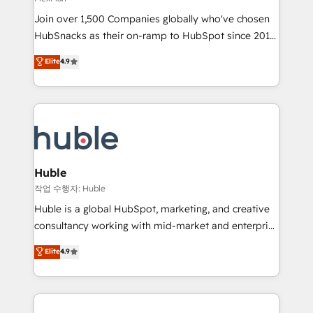
people, exciting ideas and can-do mentality, we
Join over 1,500 Companies globally who've chosen
ensure revenue growth on a daily basis. So tell us
HubSnacks as their on-ramp to HubSpot since 2014
your challenge; our passionate and growth driven
Simple pay-as-you-go plans that accelerate value...
team of 100+ experts is ready for you! Driving digital
Elite
4.9
1️⃣ Set Up | Onboarding New or Check-fixing existing
growth | www.brightdigital.com
HubSpot portals 2️⃣ Scale Up | 100% HubSpot Task
Execution... Global 24/7 ... All Experts 3️⃣ Integrate |
your entire Tech Stack with Custom Integrations
Slash months from your API Integration project... ⬅️
Click "Contact Business" ⬅️ to access 150+ Kickstart
Integration templates that put HubSpot in the center
Huble
of your tech stack, syncing... 🛍️ Shopify or
작업 수행자: Huble
WooCommerce 💲 Stripe or Paypal 💰 Sage or
Huble is a global HubSpot, marketing, and creative
Netsuite 🤖 Google or Microsoft ✍️ DocuSign or
consultancy working with mid-market and enterprise
PandaDoc 🌐 Avalara or Quaderno HubSnacks holds
businesses. We go beyond implementation, shaping
Elite
4.9
the rare Advanced "Custom Integrations"
the strategy, processes, and teams that turn
Accreditation, securely sync data across... 🔄 any
HubSpot into a genuine growth engine. Named
apps, in any direction. Stuck on your old CRM..?
HubSpot's Global Partner of the Year in 2024,
Migrate | seamlessly off your old CRM onto a clean
consistently ranked among their top 5 partners