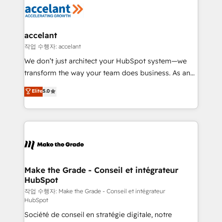
new HubSpot portal with Advanced Website and
worldwide, and with over 15 years in the ecosystem,
CRM Migrations using our in-house "HubScrub" Tool.
Huble has built a track record that speaks for itself.
One company, one operating model, delivering
accelant
across offices and consulting teams in the UK, USA,
작업 수행자: accelant
Canada, Germany, France, Belgium, Singapore, and
We don’t just architect your HubSpot system—we
South Africa. Certified compliant with ISO/IEC
transform the way your team does business. As an
27001:2022 and ISO 9001:2015 across all seven
Elite HubSpot Solutions Partner, we specialize in
Elite
5.0
international offices and 175+ employees.
creating tailored, end-to-end CRM solutions that
accelerate growth, improve operational efficiency,
and ensure faster time to value on HubSpot. What
sets us apart? Our people-centric approach. From
day one, our team takes the time to deeply
understand your unique needs, crafting custom
strategies that deliver impactful results. Our mission
Make the Grade - Conseil et intégrateur
HubSpot
is to empower you to unlock HubSpot’s full potential
—faster. Through expert training, unmatched
작업 수행자: Make the Grade - Conseil et intégrateur
HubSpot
responsiveness, and ongoing support, we equip
Société de conseil en stratégie digitale, notre
your team to adopt new systems with confidence