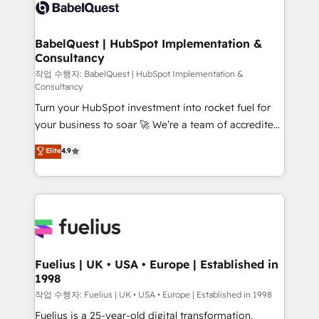
scalable retainers. Let’s make HubSpot your most
custom API integrations • AI governance for
powerful growth engine. Built to convert, scale, and
HubSpot-centred operations A little about us: •
drive results.
Boutique 'Elite' team of 12 • 150+ clients across Sales
BabelQuest | HubSpot Implementation &
Consultancy
Hub, Marketing Hub, Service Hub, Data Hub and
CMS • ISO/IEC 27001:2022, ISO 9001:2015, and ISO
작업 수행자: BabelQuest | HubSpot Implementation &
Consultancy
42001:2023 certified - the AI management standard •
Turn your HubSpot investment into rocket fuel for
GuardHub: our AI governance framework, built on
your business to soar 🚀 We’re a team of accredited
ISO 42001 Ready for the next step? Click the 👈
HubSpot experts ready to help you. We can
'𝗖𝗼𝗻𝘁𝗮𝗰𝘁 𝗯𝘂𝘀𝗶𝗻𝗲𝘀𝘀' button to get in touch (𝘸𝘦'𝘳𝘦
Elite
4.9
implement the platform into complex business
𝘴𝘶𝘱𝘦𝘳 𝘳𝘦𝘴𝘱𝘰𝘯𝘴𝘪𝘷𝘦)
environments, optimise what you've got and make
sure you can actually use it, build your website in
HubSpot or create an inbound marketing strategy
for you and execute it on HubSpot. We are on the
G-Cloud 14 CCS (Crown Commercial Service)
framework, meaning we've been accredited by
Fuelius | UK • USA • Europe | Established in
1998
HubSpot and vetted by the CCS, which means we
can support public sector companies as well the
작업 수행자: Fuelius | UK • USA • Europe | Established in 1998
other ones listed in our profile. Our services: -
Fuelius is a 25-year-old digital transformation,