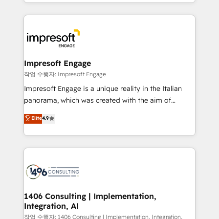
complete integration of core business processes
ンツとサイト構造を最適化。 🏆 なぜ100incを選ぶの
and systems (such as ERP and e-commerce
か？ ✓ HubSpot Eliteパートナー認定 ✓ HubSpotアワ
platforms) with HubSpot, driving efficiency and
ード受賞・HUGリーダー ✓ ISO27001:2022 /
results. 🎯 We present a solution-centric approach
ISO9001:2015 取得 ✓ 400社以上の導入実績 ✓
and we're focused on HubSpot. We work with some
HubSpot大百科 出版 CRM・AI活用に関するご相談、現
of HubSpot's most important customers to generate
Impresoft Engage
状整理の壁打ちなど、構想段階からお気軽にお問い合わ
value from the platform in the long term. 🤖 We have
작업 수행자: Impresoft Engage
せください。
worked 400+ HubSpot customers across industries
Impresoft Engage is a unique reality in the Italian
but specialise in the more complex projects where
panorama, which was created with the aim of
data migration, AI, and systems integrations
putting Customer Experience at the center by
Elite
4.9
represent key aspects of the project's success.
creating digital environments capable of integrating
people, processes and data. We offer the best
digital solutions on the market, ranging from CRM
processes and technologies to digital strategy, from
marketing automation to online and offline sales
processes through Customer Service Management,
allowing companies to optimize processes and meet
1406 Consulting | Implementation,
Integration, AI
the needs of the customer. We are part of Impresoft
Group, a group of specialized and complementary
작업 수행자: 1406 Consulting | Implementation, Integration,