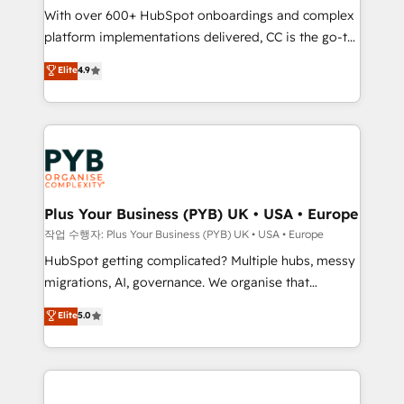
With over 600+ HubSpot onboardings and complex
you like support in deploying your inbound
platform implementations delivered, CC is the go-to
marketing strategy? We'll provide support tailored
Elite Solutions Partner for businesses ready to
to your needs and sales objectives. With 125+
Elite
4.9
migrate, replatform, and scale smarter. We specialize
certifications, we are part of the most certified
in high-impact CRM and CMS migrations and
Canadian agencies, and we both hold Onboarding
onboarding from platforms like Salesforce, NetSuite,
Accreditations. Based in Canada (coast to coast), our
Zoho, Pardot, Marketo, Microsoft Dynamics, Wix,
services are offered in both English & French.
WordPress and legacy CRMs, turning fragmented
systems into unified, growth-ready HubSpot
architectures that accelerate revenue operations and
Plus Your Business (PYB) UK • USA • Europe
performance. - Multi-object CRM migration, cleanup,
작업 수행자: Plus Your Business (PYB) UK • USA • Europe
and implementation. - Pre-built and custom
HubSpot getting complicated? Multiple hubs, messy
integrations across your full tech stack. - Custom
migrations, AI, governance. We organise that
object setup, CMS builds, and full-funnel automation.
complexity, so your team can put HubSpot to work...
Elite
5.0
- Dashboards, lifecycle campaigns, and lead
Welcome to our Profile! We help with: • CRM
nurturing sequences. - Cross-hub setup across
implementation, reports, workflows, and team
Marketing, Sales, Operations, and Service Hubs. -
training • CRM migration from Salesforce, Pipedrive,
Ongoing optimization, managed support, and
Dynamics and others • Technical projects including