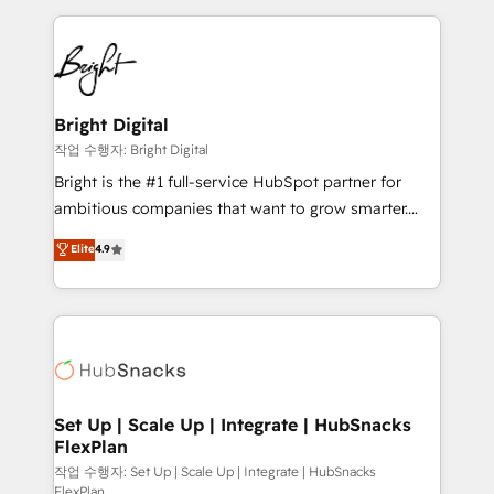
Partner with us to unlock your business's full
coffee, and we ❤️ dogs. We produce award-winning
potential and achieve sustained growth in today's
work for our clients. 🏆2023 Technical Expertise
competitive market.
Impact Award 🏆2022 Technical Expertise Impact
Award 🏆2022 Platform Migration Excellence Impact
Award 🏆2020 Elite Solutions Partner 🏆2019
Bright Digital
Integrations HubSpot Impact Award 🏆2019
작업 수행자: Bright Digital
Marketing Enablement HubSpot Impact Award 🏆
Bright is the #1 full-service HubSpot partner for
2018 Website Design HubSpot Impact Award 🏆2017
ambitious companies that want to grow smarter.
Website Design HubSpot Impact Award 🏆2016
From HubSpot onboarding, to training, from
Elite
4.9
Growth-Driven Design Agency of the Year 🏆2016
developing a new website to lead generation and
Sales Enablement HubSpot Impact Award 🏆2015
digital marketing; we do it all (and with great
Growth-Driven Design Agency of the Year 🏆2015
results)! In short, our services include: - HubSpot
Became the 5th Agency to reach Diamond 🏆2014
consultancy: onboarding, training, data migration -
HubSpot COS Performance Award 🏆2014 HubSpot
HubSpot development: websites, custom modules,
COS Design Award 🏆2013 HubSpot Marketplace
integrations - Marketing & sales solutions: digital
Provider of the Year 🏆2011 Became a HubSpot
marketing, advertising, campaigns, content and
Set Up | Scale Up | Integrate | HubSnacks
Partner 📆Founded in 1997
FlexPlan
design We connect people, data and technology to
improve customer experiences. With our bright
작업 수행자: Set Up | Scale Up | Integrate | HubSnacks
FlexPlan