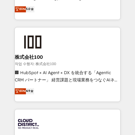
Clutch HubSpot Global Leader 🏆 Finalist: HubSpot
expertise across Latin America and Southern
Elite
5.0
Inbound Campaign of the Year 🏆 Gold AVA Digital
Europe, with teams across 7 countries. Born in Chile,
Award for Best Website 🌟 Accreditations: CRM
we combine local insight with international reach to
Implementation, HubSpot Content Experience, CRM
help businesses grow through technology, creativity,
Data Migration & Custom Integration
AI and strategy. For over 12 years, we’ve delivered
500+ HubSpot implementations, building end-to-
end solutions that integrate CRM, AI automation,
inbound and loop marketing, content, and digital
株式会社100
creativity. Our multicultural team works in Spanish,
작업 수행자: 株式会社100
Portuguese, and English to design scalable strategies
🏢 HubSpot × AI Agent × DX を統合する「Agentic
that drive measurable growth. 🌎 Highlights: • 10+
CRM パートナー」 経営課題と現場業務をつなぐAIネイ
years as a HubSpot partner. • 2023 Impact Awards:
ティブ・エージェンシーとして、HubSpot Eliteの実装
Elite
4.9
Platform Migration Excellence. • Top 3 Partner of the
力で顧客フロント業務を再設計します。 💡 100inc は何
Year LATAM 2022, 2023, 2024, 2025. • Partner of the
をする会社か？ HubSpotを共通基盤に、AIエージェン
Year 2024. • Organizer of Aliados.ai (AI, marketing &
トを組み込んだ顧客フロント業務（マーケティング・営
tech global congress). 👉 Ready to scale your
業・CS）を組織全体で設計・実装する日本のAIネイテ
business with HubSpot? Let Cebra’s experts help
ィブ・エージェンシーです。事業部・グループ会社・部
you grow faster, smarter, and with impact.
門が分立する組織で、データと業務プロセスのサイロ化