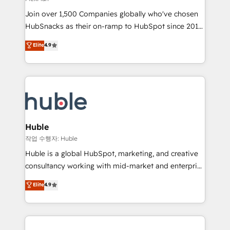
people, exciting ideas and can-do mentality, we
Join over 1,500 Companies globally who've chosen
ensure revenue growth on a daily basis. So tell us
HubSnacks as their on-ramp to HubSpot since 2014
your challenge; our passionate and growth driven
Simple pay-as-you-go plans that accelerate value...
team of 100+ experts is ready for you! Driving digital
Elite
4.9
1️⃣ Set Up | Onboarding New or Check-fixing existing
growth | www.brightdigital.com
HubSpot portals 2️⃣ Scale Up | 100% HubSpot Task
Execution... Global 24/7 ... All Experts 3️⃣ Integrate |
your entire Tech Stack with Custom Integrations
Slash months from your API Integration project... ⬅️
Click "Contact Business" ⬅️ to access 150+ Kickstart
Integration templates that put HubSpot in the center
Huble
of your tech stack, syncing... 🛍️ Shopify or
작업 수행자: Huble
WooCommerce 💲 Stripe or Paypal 💰 Sage or
Huble is a global HubSpot, marketing, and creative
Netsuite 🤖 Google or Microsoft ✍️ DocuSign or
consultancy working with mid-market and enterprise
PandaDoc 🌐 Avalara or Quaderno HubSnacks holds
businesses. We go beyond implementation, shaping
Elite
4.9
the rare Advanced "Custom Integrations"
the strategy, processes, and teams that turn
Accreditation, securely sync data across... 🔄 any
HubSpot into a genuine growth engine. Named
apps, in any direction. Stuck on your old CRM..?
HubSpot's Global Partner of the Year in 2024,
Migrate | seamlessly off your old CRM onto a clean
consistently ranked among their top 5 partners