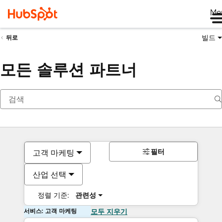
Me
빌드
뒤로
모든 솔루션 파트너
필터
고객 마케팅
산업 선택
정렬 기준:
관련성
서비스: 고객 마케팅
모두 지우기