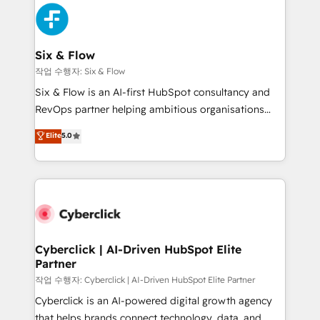
HubSpot Elite Partner, winner of Rookie of the Year
Platform Enablement, Custom Integration and
and Customer First Awards, 4.9/5 rating in HubSpot
Onboarding Accredited 🔐 ISO27001 & ISO9001
Reviews and 4.9/5 rating in Clutch Reviews. Digifianz
Certified
helps the following industries: logistics & 3PL, home
Six & Flow
improvement & construction, branding and
작업 수행자: Six & Flow
commercialization, real estate, health, education,
Six & Flow is an AI-first HubSpot consultancy and
SaaS, Software Dev & IT and consulting, make the
RevOps partner helping ambitious organisations
most out of their HubSpot experience operating in
grow with clarity, confidence, and intelligence.
Elite
5.0
the United States, EU, UAE, Mexico and Latin
Operating across the UK, Netherlands, Ireland, and
America. From casual user to super fan: make
Canada, we’ve delivered thousands of successful
HubSpot an experience you LOVE!
HubSpot projects for mid-market and enterprise
clients worldwide, with over 10 years experience. We
combine HubSpot, data, and AI to design connected
go-to-market systems that align people, process,
and technology for predictable, scalable revenue
Cyberclick | AI-Driven HubSpot Elite
Partner
growth. Our expertise spans RevOps, CRM and data
architecture, AI enablement, and strategic marketing,
작업 수행자: Cyberclick | AI-Driven HubSpot Elite Partner
delivered through our proprietary FLAIR framework
Cyberclick is an AI-powered digital growth agency
for responsible AI adoption. As a HubSpot Elite
that helps brands connect technology, data, and