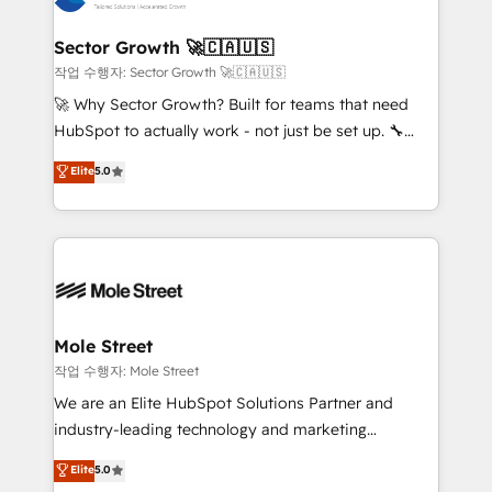
tecnologia e dados em uma operação integrada.
Também somos distribuidores oficiais da HubSpot
Sector Growth 🚀🇨🇦🇺🇸
e de mais de 150 softwares globais permitindo
작업 수행자: Sector Growth 🚀🇨🇦🇺🇸
contratar e pagar a HubSpot em reais com nota
🚀 Why Sector Growth? Built for teams that need
fiscal no Brasil e gerar economia de até 50% na
HubSpot to actually work - not just be set up. 🔧
contratação de softwares internacionais.
HubSpot Experts: Onboarding, migrations,
Elite
5.0
Oferecemos ainda agentes de IA especializados em
automation, and training built for adoption. ⚡ Highly
HubSpot que automatizam tarefas executam rotinas
Technical Execution: ERP, EMR and Custom
no CRM e mantêm os dados organizados, como um
Integrations; complex builds delivered in weeks, not
especialista operando a plataforma 24/7. Hoje 300+
months. 🤖 AI Consulting & Agents: AI-powered
empresas em 13 países utilizam a Nexforce. Somos
workflows; automation agents; process optimization
a maior parceira da HubSpot na América Latina e
inside HubSpot. 🏆 Industry Experience: 🏥
líder no ranking global de sucesso do cliente da
Healthcare: HIPAA implementations; secure data
Mole Street
HubSpot.
workflows 💼 Financial Services: compliant
작업 수행자: Mole Street
workflows; audit-ready reporting ⚖️ Legal: client
We are an Elite HubSpot Solutions Partner and
intake; pipeline and document workflows 🛒 E-
industry-leading technology and marketing
Commerce: Shopify, WooCommerce; lifecycle and
consultancy. Our focus is on enterprise and mid-
Elite
5.0
revenue automation 🏢 Real Estate: deal pipelines;
market B2B companies globally that want a strategic