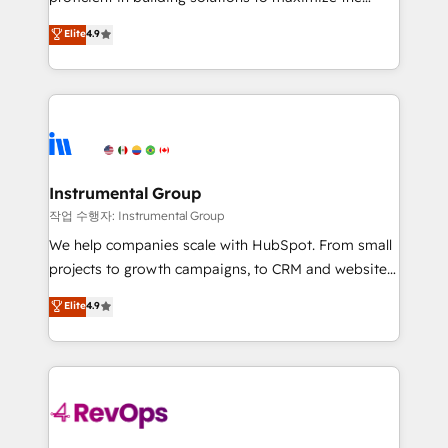
integrity. ➤ Implementation: Configure HubSpot to
operational efficiency of HubSpot. The fastest-
Elite
4.9
run your revenue process. Sales, marketing, and
growing tech-enabler & facilitator, MakeWebBetter,
service wired together. ➤ AI and Integrations: Layer
hands you the blend of HubSpot expertise &
Breeze AI, custom agents, and APIs to remove
eminent solutions & integrations. Trust us to
manual work. ➤ Ongoing Management: Monthly
streamline your HubSpot experience. 🚀HubSpot
tune-ups, feature rollouts, adoption coaching. Buying
Elite Partners with 10+ years of HubSpot experience
HubSpot, switching to it, or reviving a stale portal?
🤝HubSpot Premier Integration partner 🤝Google
We are built for the work.
Premier Partner 2023 🌟5 HubSpot Accreditations 🌟
Instrumental Group
Won HubSpot Theme Challenge 2021 🌟INBOUND’19
작업 수행자: Instrumental Group
HubSpot Rising Star Why us? Harnessing the full
We help companies scale with HubSpot. From small
potential of the powerful HubSpot CRM. ✔️A team of
projects to growth campaigns, to CRM and websites.
HubSpot experts backed by over 10+ years of
Hire an agency that's experienced in every inch of
Elite
4.9
HubSpot experience ✔️Flexible pricing models —
HubSpot and willing to work hand-in-hand with your
Hourly-fee (assigned one Dedicated HubSpot
team to simplify the complex and build a better
Admin); Monthly-fee (HubSpot Admin + Project
experience for your team and customers.
Manager); and Fixed Project Cost (as per
requirement). ✔️Helped over 25,000+ customers so
far with our HubSpot solutions. ✔️Bespoke apps &