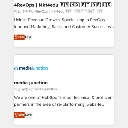
on-demand bundle services. Connect with us today!
4RevOps | Mkt4edu 🇧🇷 🇲🇽 🇵🇹 🇦🇪 🇺🇸
작업 수행자: 4RevOps | Mkt4edu 🇧🇷 🇲🇽 🇵🇹 🇦🇪 🇺🇸
Unlock Revenue Growth: Specializing in RevOps -
Inbound Marketing, Sales, and Customer Success We
specialize in driving revenue growth for companies
Elite
4.9
across industries through tailored marketing, sales,
and customer success strategies, utilizing RevOps
methodologies. As Latin America's largest HubSpot
partner and a global leader in education market, we
offer unparalleled insights. Operating in five
countries—Brazil, UAE (Abu Dhabi/Dubai/Sharjah),
Mexico, USA, and Portugal—we've executed over a
media junction
hundred successful operations. Our approach,
작업 수행자: media junction
rooted in RevOps principles, integrates analysis,
We are one of HubSpot's most technical & proficient
training, planning, and qualification. Leveraging
partners in the area of re-platforming, website
technology, data analytics, CRM optimization, and
design & development. We specialize in multi-hub
Elite
5.0
inbound marketing tactics, we focus on
implementations for mid-market & enterprise
understanding, nurturing, and converting leads.
companies. We are woman-owned, powered by