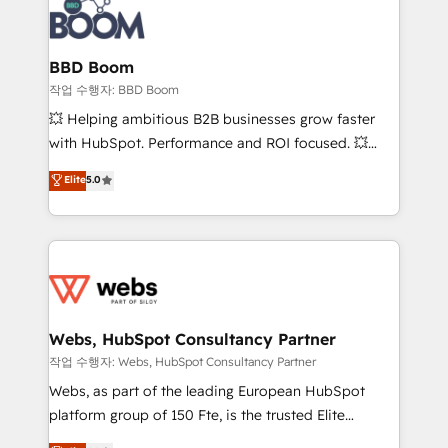
Seamless CRM, CMS, and automation setup •
cumulées
Complex platform migrations and data cleanups •
Custom APIs and third-party integrations 📈 End-to-
BBD Boom
End Revenue Acceleration • Lifecycle marketing and
작업 수행자: BBD Boom
pipeline growth programs • Sales enablement tools
💥 Helping ambitious B2B businesses grow faster
and CRM optimization • Retention strategies with
with HubSpot. Performance and ROI focused. 💥
customer journey mapping 🏅 Elite-Level HubSpot
BBD Boom is the HubSpot partner that can help you
Elite
5.0
Execution • 750+ onboardings and 2,000+
to HubSpot Better. We work with your teams to
implementations • Deep expertise across marketing,
solve all your HubSpot challenges and improve user
sales, and service hubs • Built-in flexibility for
adoption, sales process and marketing results.
startups to global brands
Services 📚 Onboarding your team to HubSpot for
the first time 🔧 Designing and optimising your
HubSpot set-up for better results 🌐 Website design
and build using HubSpot 🔌 Integrating HubSpot
Webs, HubSpot Consultancy Partner
with other systems 🎓 Training your teams to be
작업 수행자: Webs, HubSpot Consultancy Partner
HubSpot pros 📊 Lead generation services using
Webs, as part of the leading European HubSpot
HubSpot Why us? - SIX HubSpot Accreditations -
platform group of 150 Fte, is the trusted Elite
awarded by HubSpot after a rigorous process for
HubSpot CRM Partner offering you a roadmap on