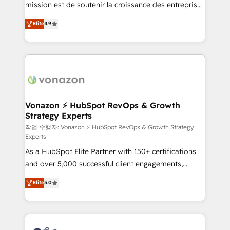
mission est de soutenir la croissance des entreprises
and achieve a unified, data-driven approach to
B2B à travers l’acquisition de nouveaux clients,
customer engagement.
Elite
4.9
l'intégration CRM et le développement des revenus
auprès de vos comptes existants. En France et à
l'international, nous travaillons avec des ETI
ambitieuses, des grands groupes voulant aller au-
delà d’une simple transformation digitale et des
startups florissantes. Nos 3 grandes expertises sont :
➤ L’intégration de CRM et de méthodologie RevOps
Vonazon ⚡ HubSpot RevOps & Growth
Strategy Experts
pour aligner les équipes marketing, commerciales et
support client (data migration, synchronisation API,
작업 수행자: Vonazon ⚡ HubSpot RevOps & Growth Strategy
Experts
audit et maintenance) ➤ La création de sites internet
As a HubSpot Elite Partner with 150+ certifications
de conversion qui transforment les visiteurs en
and over 5,000 successful client engagements,
opportunités d'affaires ➤ La mise en place de
Vonazon turns marketing complexity into
stratégies d'acquisition marketing (SEO, SEA,
Elite
5.0
measurable, scalable growth. From onboarding to
inbound, automatisation marketing, ABM, IA,
enterprise-grade campaigns, our in-house team
emailing) Informations clés : - 10 ans d'expérience -
builds scalable strategies that drive long-term
100+ intégrations CRM HubSpot réussies - 40
revenue. ⚙️ HubSpot Integration & Optimization •
experts conseil - 150 certifications HubSpot