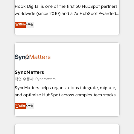
Hook Digital is one of the first 50 HubSpot partners
relationship-driven support. With over 300 HubSpot
worldwide (since 2010) and a 7x HubSpot Awarded
certifications and accreditations, we deliver both the
Elite Partner. With 500+ projects across the U.S.,
technical know-how and strategic guidance you
Elite
4.9
Brazil, and LATAM, we combine global expertise with
need to succeed.
regional experience. Today, we are Brazil’s largest
HubSpot Elite Partner—trusted by companies across
the Americas to scale smarter. ⚙️ CRM
Implementation & Migration Onboarding across all
Hubs, plus migrations from Salesforce, Pipedrive, RD
Station, Freshdesk, Intercom, and more. Custom
SyncMatters
objects, automations, and integrations built for
작업 수행자: SyncMatters
growth. 🚀 AI-Driven GTM Orchestration Unify
SyncMatters helps organizations integrate, migrate,
HubSpot with LinkedIn, WhatsApp, email, paid
and optimize HubSpot across complex tech stacks.
media, and AI voice to drive pipeline. 🤖 AI Custom
From CRM data migrations to real-time integrations
Elite
4.9
Agent Development Deploy AI agents for
and portal consolidations, we ensure clean, reliable
prospecting, follow-ups, service triage, and
data across every system. Core Solutions: -
knowledge retrieval—built in HubSpot. ⚡ Fast-Track
HubSpot CRM Data Migration - Custom HubSpot
& Growth-Track Services Fast-Track: Rapid HubSpot
Integrations (ERP, SaaS, APIs) - Real-Time Data