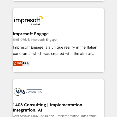
complete integration of core business processes
ンツとサイト構造を最適化。 🏆 なぜ100incを選ぶの
and systems (such as ERP and e-commerce
か？ ✓ HubSpot Eliteパートナー認定 ✓ HubSpotアワ
platforms) with HubSpot, driving efficiency and
ード受賞・HUGリーダー ✓ ISO27001:2022 /
results. 🎯 We present a solution-centric approach
ISO9001:2015 取得 ✓ 400社以上の導入実績 ✓
and we're focused on HubSpot. We work with some
HubSpot大百科 出版 CRM・AI活用に関するご相談、現
of HubSpot's most important customers to generate
Impresoft Engage
状整理の壁打ちなど、構想段階からお気軽にお問い合わ
value from the platform in the long term. 🤖 We have
작업 수행자: Impresoft Engage
せください。
worked 400+ HubSpot customers across industries
Impresoft Engage is a unique reality in the Italian
but specialise in the more complex projects where
panorama, which was created with the aim of
data migration, AI, and systems integrations
putting Customer Experience at the center by
Elite
4.9
represent key aspects of the project's success.
creating digital environments capable of integrating
people, processes and data. We offer the best
digital solutions on the market, ranging from CRM
processes and technologies to digital strategy, from
marketing automation to online and offline sales
processes through Customer Service Management,
allowing companies to optimize processes and meet
1406 Consulting | Implementation,
Integration, AI
the needs of the customer. We are part of Impresoft
Group, a group of specialized and complementary
작업 수행자: 1406 Consulting | Implementation, Integration,