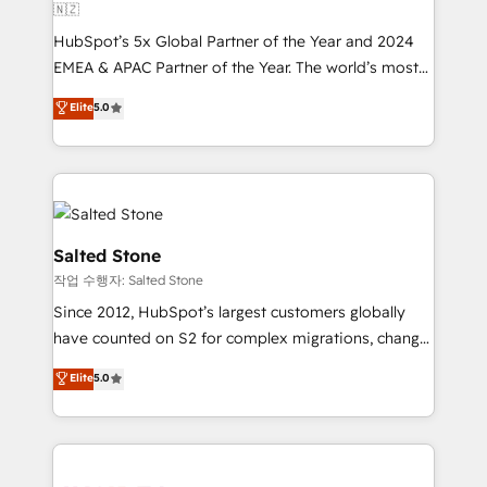
🇳🇿
HubSpot’s 5x Global Partner of the Year and 2024
EMEA & APAC Partner of the Year. The world’s most
experienced and fully accredited HubSpot Solutions
Elite
5.0
Partner. 🚀 With 2,750+ HubSpot projects delivered
and 370+ specialists across EMEA, APAC and NAM,
we de-risk complex CRM programmes and
accelerate ROI across every HubSpot Hub. 🧭 From
multi-region migrations to AI-powered automation,
we turn complexity into clarity, human at global
Salted Stone
scale. 🏆 HubSpot’s CEO called us “the partner of the
작업 수행자: Salted Stone
future.” Others agree it is proof of trust built through
Since 2012, HubSpot’s largest customers globally
measurable impact.
have counted on S2 for complex migrations, change
management, systems integration, and creative
Elite
5.0
solutions that deliver measurable impact and
transform brand experiences As one of the few full-
service creative agencies in the HubSpot
ecosystem, we blend strategy, technology, & award-