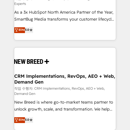
Experts
custom AI agents, and high-integrity migrations for
As a 3x HubSpot North America Partner of the Year,
total reporting clarity. Security & Compliance: SOC 2
SmartBug Media transforms your customer lifecycle
Type I and HIPAA attested for enterprise-grade data
into a revenue engine. Our unified ecosystem
security. 🏆 Why Bluleadz? GTM OS Partner | 16+
Elite
5.0
includes specialized divisions Globalia (AI &
Years Experience | 1,000+ Five-Star Reviews
Software) and Point Success Media (Paid Media),
making this the official home for all three brands. 🔄
Implementation & Integration - Seamless migrations
and system integrations powered by Globalia’s
technical development team. - 19 HubSpot-certified
trainers to drive platform adoption. 📈 Revenue
CRM Implementations, RevOps, AEO + Web,
Demand Gen
Generation - Full-funnel marketing and high-
performance advertising via Point Success Media. -
작업 수행자: CRM Implementations, RevOps, AEO + Web,
Demand Gen
Expert deployment of Breeze AI and custom agents
New Breed is where go-to-market teams partner to
to automate growth. 🏆 Elite Excellence - 8 platform
unlock growth, scale, and transformation. We help
accreditations and deep HIPAA-compliance
companies activate HubSpot’s AI-powered
expertise. - A team of 250+ experts dedicated to
Elite
5.0
customer platform and operationalize HubSpot’s
your resilient growth.