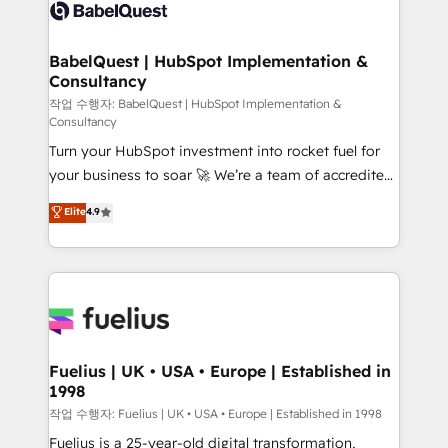
scalable retainers. Let’s make HubSpot your most
custom API integrations • AI governance for
powerful growth engine. Built to convert, scale, and
HubSpot-centred operations A little about us: •
drive results.
Boutique 'Elite' team of 12 • 150+ clients across Sales
BabelQuest | HubSpot Implementation &
Consultancy
Hub, Marketing Hub, Service Hub, Data Hub and
CMS • ISO/IEC 27001:2022, ISO 9001:2015, and ISO
작업 수행자: BabelQuest | HubSpot Implementation &
Consultancy
42001:2023 certified - the AI management standard •
Turn your HubSpot investment into rocket fuel for
GuardHub: our AI governance framework, built on
your business to soar 🚀 We’re a team of accredited
ISO 42001 Ready for the next step? Click the 👈
HubSpot experts ready to help you. We can
'𝗖𝗼𝗻𝘁𝗮𝗰𝘁 𝗯𝘂𝘀𝗶𝗻𝗲𝘀𝘀' button to get in touch (𝘸𝘦'𝘳𝘦
Elite
4.9
implement the platform into complex business
𝘴𝘶𝘱𝘦𝘳 𝘳𝘦𝘴𝘱𝘰𝘯𝘴𝘪𝘷𝘦)
environments, optimise what you've got and make
sure you can actually use it, build your website in
HubSpot or create an inbound marketing strategy
for you and execute it on HubSpot. We are on the
G-Cloud 14 CCS (Crown Commercial Service)
framework, meaning we've been accredited by
Fuelius | UK • USA • Europe | Established in
1998
HubSpot and vetted by the CCS, which means we
can support public sector companies as well the
작업 수행자: Fuelius | UK • USA • Europe | Established in 1998
other ones listed in our profile. Our services: -
Fuelius is a 25-year-old digital transformation,