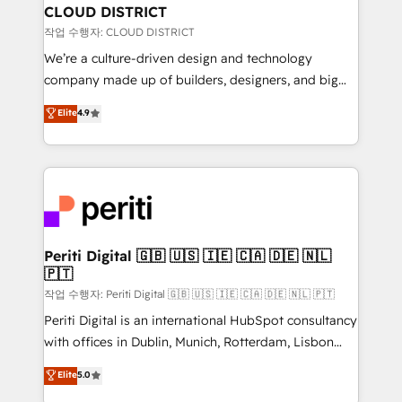
を、CRMを軸とした全社共通基盤に再構築します。意
CLOUD DISTRICT
思決定者・PMO・現場担当者に並走します。 1️⃣
작업 수행자: CLOUD DISTRICT
HubSpot導入・活用支援 顧客データの一元化から、
We’re a culture-driven design and technology
GTMの見える化・自動化まで。全Hub統合運用、デー
company made up of builders, designers, and big
タ品質設計、グループ横断のCRM統合に対応します。
thinkers. We blend strategy, design, and
Elite
4.9
2️⃣ AIエージェント組織構築 営業・マーケティング業務
development—always fueled by curiosity—to turn
の一部をAIが自律実行する組織への移行を設計・実装。
ideas, opportunities, and challenges into meaningful
Breeze・Claude等をHubSpotと連携させ、役割定義・
experiences. To us, technology is more than just
運用ルール・成果指標まで含めて設計します。 3️⃣ 全社
code; it’s about creating things that are useful, cool,
DX × AI推進のPMO伴走支援 複数部門をまたぐDX×AI変
and—most importantly—simple. That’s why we lean
革を、構想から実装・定着までPMOとして主導。「設
into bold ideas and shape them into thoughtful
定の代行ではなく、設計の責任」を引き受け、部門横断
products and strategies that actually make a
Periti Digital 🇬🇧 🇺🇸 🇮🇪 🇨🇦 🇩🇪 🇳🇱
の統合・浸透・変革管理を実行します。 ▸ CMS戦略設
🇵🇹
difference.
計・構築：リード獲得・CVR・SEOを前提にした情報設
작업 수행자: Periti Digital 🇬🇧 🇺🇸 🇮🇪 🇨🇦 🇩🇪 🇳🇱 🇵🇹
計・導線設計・テンプレート設計をContent Hubで一体
Periti Digital is an international HubSpot consultancy
提供。 ▸ 既存CRM・MAからの移行支援：Salesforce・
with offices in Dublin, Munich, Rotterdam, Lisbon
Marketo・Pardot等からの移行、カスタム設計、履歴
and New York. 🔎 We are focused on enhancing
データ移行と活用設計まで。 ▸ AEO対応：ChatGPT・
Elite
5.0
revenue-generation strategies for clients through
Perplexity等のAI検索からの流入・引用を前提にコンテ