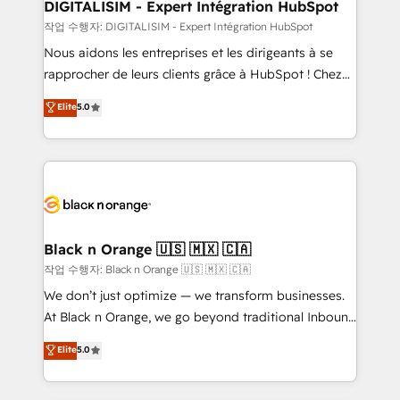
their unique business needs. We are thrilled to have
DIGITALISIM - Expert Intégration HubSpot
Blue Frog in the HubSpot ecosystem leading the
작업 수행자: DIGITALISIM - Expert Intégration HubSpot
way for customers!" - Yamini Rangan, CEO of
Nous aidons les entreprises et les dirigeants à se
HubSpot “Our experience with the team at Blue Frog
rapprocher de leurs clients grâce à HubSpot ! Chez
has been nothing short of extraordinary. Their years
DIGITALISIM, nous avons l'intime conviction que la
Elite
5.0
of experience and quality of skilled staff has earned
réussite des entreprises passe par l’innovation web,
them a trusted reputation within the HubSpot
le marketing digital, et la relation client ! C'est
ecosystem as a reliable partner capable of delivering
pourquoi, nos experts sont à la fois capables de
remarkable experiences for our most sophisticated
gérer votre projet de création de site internet, votre
clients.” - Brian Garvey, VP, Solutions Partner
référencement, votre stratégie digitale et le pilotage
Program, HubSpot.
et l'intégration d'HubSpot ! Les grandes phases d'un
projet HubSpot avec DIGITALISIM : 🧽 Nettoyage,
Black n Orange 🇺🇸 🇲🇽 🇨🇦
migration et intégration des bases de données. 🚀
작업 수행자: Black n Orange 🇺🇸 🇲🇽 🇨🇦
Développement des interfaces avec vos logiciels
We don’t just optimize — we transform businesses.
métiers ⚙️ Configuration de la plateforme HubSpot
At Black n Orange, we go beyond traditional Inbound
📈 Configuration de rapports et tableaux de bord 🤝
Marketing with our exclusive methodologies:
Elite
5.0
Book Process & Guidelines utilisateurs 🎓
BOOMS and BOOST. Together, they form a powerful
Formations des utilisateurs
combination that has driven success for over 800