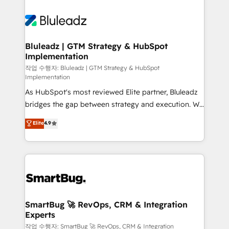
Bluleadz | GTM Strategy & HubSpot
Implementation
작업 수행자: Bluleadz | GTM Strategy & HubSpot
Implementation
As HubSpot's most reviewed Elite partner, Bluleadz
bridges the gap between strategy and execution. We
don't just "set up tools" — we install the GTM
Elite
4.9
Operating System (GTM OS) to align your leadership
and engineer a portal that drives predictable
revenue velocity. 🚀 GTM Strategy & Alignment
Workshops & Sprints: Identify "Valleys of Death"
stalling growth. Fix your ICP, Math, and Story to stop
"accelerating a mess." ⚙️ Elite Engineering & AI
Scalable Architecture: Zero-technical-debt setup
SmartBug 🚀 RevOps, CRM & Integration
Experts
across all Hubs, validated by our 7 HubSpot
Accreditations. AI-Powered RevOps: Breeze AI,
작업 수행자: SmartBug 🚀 RevOps, CRM & Integration