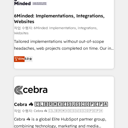
tailored to your GTM motion. 🔹 Migrations: Move
from other CRMs to HubSpot without data loss or
downtime. 🔹 RevOps Strategy: Align teams,
6Minded: Implementations, Integrations,
Websites
processes, and data to drive revenue efficiency. 🔹
Integrations: Connect HubSpot with your tech stack
작업 수행자: 6Minded: Implementations, Integrations,
Websites
for better adoption. 🔹 Custom Solutions: Build
Tailored implementations without out-of-scope
tailored apps, workflows, and configurations. We are
headaches, web projects completed on time. Our in-
SOC 2 Type II and ISO 27001 certified, reinforcing
house team of certified CRM architects, experts,
our commitment to data security and compliance. At
Elite
5.0
developers, designers, and marketers handles all
OneMetric, we help revenue teams focus on the
aspects of your HubSpot. ✨ 400+ global clients ✨
OneMetric that matters most: revenue.
100+ seamless migrations from 15+ different CRMs
✨ 100,000+ hours in HubSpot projects, 75+ full Hub
implementations, and 5,000+ pages ✨ CS: Clients
generating 7-digit MRR from inbound campaigns ✨
CS: 245% organic growth & +751% new visitors for a
Cebra 🦓 🇨🇱🇧🇷🇲🇽🇪🇸🇺🇸🇨🇴🇵🇪🇵🇦
full-funnel HubSpot project ✨ CS: 415% conversion
작업 수행자: Cebra 🦓 🇨🇱🇧🇷🇲🇽🇪🇸🇺🇸🇨🇴🇵🇪🇵🇦
boost with a new HubSpot site Recognized leaders:
Cebra 🦓 is a global Elite HubSpot partner group,
🏆 HubSpot Platform Migration Impact Award 🏆
combining technology, marketing and media