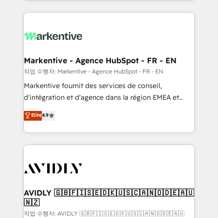
Loop Marketing framework through expert-led
services, smart agents, and purpose-built apps,
tailored to your business. Together, we unlock
results, fast. ⚙️CRM & RevOps: Align all Hubs to your
buyer journey for clean data, scalability, & reporting.
🎯Demand Gen & ABM: Drive pipeline with inbound,
Markentive - Agence HubSpot - FR - EN
ABM, AEO, SEO, & paid media. 👩‍💻Web Design:
작업 수행자: Markentive - Agence HubSpot - FR - EN
Build high-performing websites with UX, messaging,
Markentive fournit des services de conseil,
& conversion strategy that drive results. 🤖AI
d'intégration et d'agence dans la région EMEA et
Strategy: Activate Breeze Agents, configure HubSpot
North America. Avec plus de 115 experts en
Elite
4.9
AI, & maximize AEO with tailored AI services. 🧩
marketing automation, Growth, Revops, CRM et
Integrations: Extend HubSpot with custom
webdesign. Markentive is both a consulting firm, a
integrations, hosting, & maintenance.
digital agency and an integrator. With over 115
experts in marketing automation, growth, revops,
CRM and webdesign (We focus on EMEA - USA
customers).
AVIDLY 🇬🇧🇫🇮🇸🇪🇩🇰🇺🇸🇨🇦🇳🇴🇩🇪🇦🇺
🇳🇿
작업 수행자: AVIDLY 🇬🇧🇫🇮🇸🇪🇩🇰🇺🇸🇨🇦🇳🇴🇩🇪🇦🇺