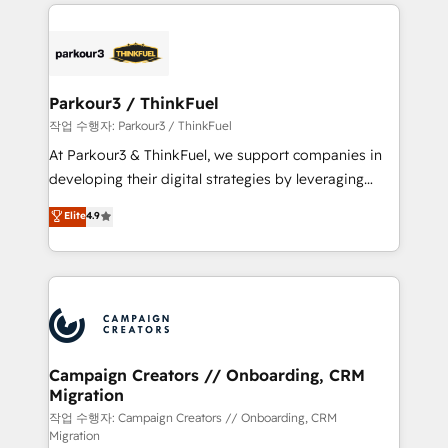
businesses worldwide. As Elite HubSpot Partners, we
specialize in crafting high-performance growth
strategies that integrate data-driven marketing,
automation, and revenue intelligence to help
companies scale faster and smarter. 🔹 BOOMS:
Parkour3 / ThinkFuel
Demand generation for all your buyers With BOOMS,
작업 수행자: Parkour3 / ThinkFuel
you invest in 100% of your buyers, accelerating your
At Parkour3 & ThinkFuel, we support companies in
growth and positioning yourself as an undisputed
developing their digital strategies by leveraging
leader. 🔹 BOOST: Optimize your digital
technologies and automating their marketing and
Elite
4.9
transformation process A methodology designed to
sales processes to generate growth. Our offer spans
implement HubSpot effectively and optimize your
from Strategy to Operations. We specialize in CRM
digital processes. 🔹 Trusted by Industry Leaders
onboarding and implementation, web design, sales
With an average rating of 4.9/5 and a proven track
& marketing automation, and digital marketing. With
record of business transformation, our growth-first
extensive experience working with tech companies
approach has helped brands dominate their
and manufacturers since 2002, we are committed to
markets.
empowering our clients and developing their
Campaign Creators // Onboarding, CRM
Migration
autonomy. Get to grips with HubSpot through
guided implementation and seamless integration of
작업 수행자: Campaign Creators // Onboarding, CRM
Migration
the CRM platform into your digital ecosystem. Would