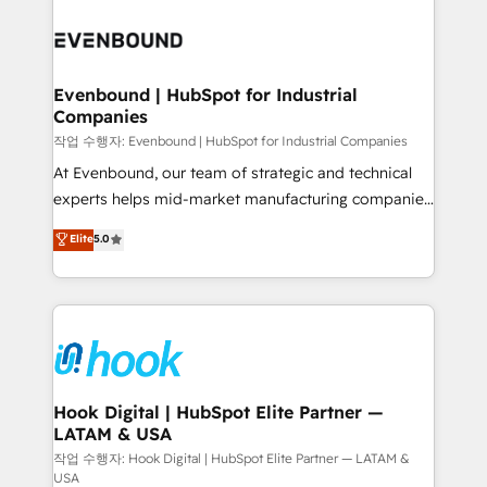
Who We Serve Revenue teams, marketing leaders,
implementations - 500+ successful onboardings -
and sales ops at mid-market companies ready to
Own back-end developers - Complex data
move beyond spreadsheets into unified systems
migrations (e.g. Salesforce, MS Dynamics, Perfect
that drive real business results.
View, SuperOffice) - Custom integrations (e.g. MS
Evenbound | HubSpot for Industrial
Companies
Business Central, Navision, AX, SAP, Exact, AFAS) We
focus on growing B2B companies in the SME sector
작업 수행자: Evenbound | HubSpot for Industrial Companies
such as manufacturing, SaaS, business services and
At Evenbound, our team of strategic and technical
wholesaler companies. As an experienced HubSpot
experts helps mid-market manufacturing companies
partner, we know how important user adoption is.
achieve real growth. We specialize in delivering
Elite
5.0
That's why we have developed a step-by-step
tailored solutions that drive results by leveraging
implementation process that focuses on user
HubSpot’s platform and data to fuel success.
adoption. We’re experts on connecting data,
Technical Solutions: - HubSpot Technical Consulting -
technology and people with each other. Together we
HubSpot CRM Implementation - HubSpot
strive for optimal customer processes and
Onboarding - Data Migration & Integrations -
experiences. Systony – We believe you can grow!
Technical Audit & Optimization Strategic Solutions: -
Revenue Operations - Inbound Marketing -
Hook Digital | HubSpot Elite Partner —
LATAM & USA
Outbound Marketing - HubSpot CMS Website
Design & Development We empower our clients to
작업 수행자: Hook Digital | HubSpot Elite Partner — LATAM &
USA
reach their full potential by providing transparent,