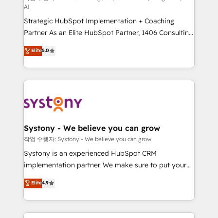
AI
companies that divide their offer into 4
Strategic HubSpot Implementation + Coaching
Competence Centers: Smart Manufacturing,
Partner As an Elite HubSpot Partner, 1406 Consulting
Customer First, Enabling Technologies & Security.
helps mid-market revenue teams transform how
The synergies generated by these integrations,
Elite
5.0
they sell, market, and serve. We don't just build your
together with the combination of talents, skills,
HubSpot—we teach your team to own it, then stay
solutions and services, have allowed the group to
to help you keep winning. What We Do ⚙️ CRM
build an unrivaled offering portfolio on the market
Implementations across Marketing, Sales, Service,
to accompany companies on their digital
Data & Content 📈 Sales & Marketing Alignment +
transformation journey.
Revenue Team Enablement 🤖 Breeze AI & Custom
Agent Creation 🔄 Custom Integrations & Data
Systony - We believe you can grow
Migration Why 1406 We become part of your team.
작업 수행자: Systony - We believe you can grow
Your team learns while we build. We fix what others
Systony is an experienced HubSpot CRM
broke. Built for mid-market reality—practical
implementation partner. We make sure to put your
solutions that work with your actual headcount and
organization's needs and goals first and think along
Elite
4.9
constraints. By the Numbers 🏆 Top 1% of all
with your organization. We are only satisfied once
HubSpot partners 🔄 Top 5% globally in client
you are too. Why Systony? - 20+ years of
retention 📅 8+ years of consistent results since 2017
experience with CRM, Marketing, Sales & Service