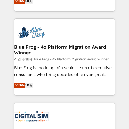
Elite
4.8
CRM, Solutions Architecture, Onboarding , Data
maximizing EBITDA and achieving Commercial
Migration, Custom Integration & Platform
Excellence. With our targeted processes, we
Enablement -Onboarded over 500 businesses to
strengthen your digital transformation and minimize
HubSpot -Top 1% of partners worldwide -In-house
costs. As HubSpot's Advanced Accredited CRM
team of 25+ experts Contact us today to help you
Implementation partner, we provide expertise to
get more from your investment in HubSpot.
drive your business forward. Since 2015 we are fully
www.bbdboom.com
dedicated to HubSpot and with an experienced
Blue Frog - 4x Platform Migration Award
Winner
team (50+), we work with reputable companies in
B2B sectors such as manufacturing, SaaS and
작업 수행자: Blue Frog - 4x Platform Migration Award Winner
business services. We prepare a customized
Blue Frog is made up of a senior team of executive
business case that demonstrates the value and
consultants who bring decades of relevant, real
impact of your digital transformation, including a
world experience to our client engagements. "Blue
Elite
5.0
detailed financial rationale with a focus on ROI and
Frog is a top, trusted partner in HubSpot's
TCO. As a trusted extension of your team, we
ecosystem for a reason. Their team brings over a
believe in the power of partnership. Together, we
decade of experience to the table, along with deep
embark on a transformational journey that sets your
knowledge of the HubSpot platform and strategies
business up for long-term success. Unlock your
for driving growth. They are committed to helping
business. If not now, when?
our customers grow and finding solutions that fit