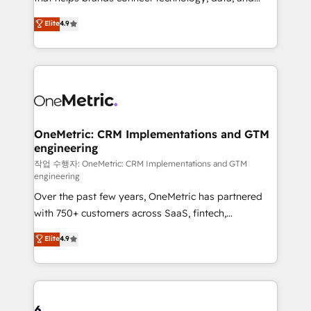
Partner and ISO 27001:2022 certified consultancy,
creativity to achieve measurable results. Founded in
Elite
4.9
we blend strategy, creativity, and technology to help
Barcelona and operating across Spain, LATAM, and
organisations scale smarter and grow stronger.
the UK, we support global companies in building
smarter marketing, sales, and customer success
strategies. As the only HubSpot Elite Partner in
Iberia (Spain & Portugal), we combine human insight
with intelligent automation to drive sustainable
growth. Our multidisciplinary team designs solutions
OneMetric: CRM Implementations and GTM
engineering
that simplify complexity, boost performance, and
turn innovation into real impact. 🌍 Highlights •
작업 수행자: OneMetric: CRM Implementations and GTM
engineering
HubSpot Partner since 2012 • 2022 EMEA Impact
Over the past few years, OneMetric has partnered
Award: Best Integration • 150+ successful HubSpot
with 750+ customers across SaaS, fintech,
projects • Clients in 30+ industries • Proprietary
healthcare, real estate, and other industries. With
technology for integrations • Multilingual team:
Elite
4.9
150+ HubSpot-certified experts, we deliver scalable
English, Spanish, Portuguese & Italian 👉 Grow
solutions to complex GTM and RevOps challenges.
smarter with AI and HubSpot.
Our Expertise 🔹 Onboarding & Implementation:
Accredited HubSpot Partner, ensuring smooth setup