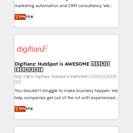
HubSpot implementation - HubSpot CMS website
marketing automation and CRM consultancy. We
build We can do lots of things. But everything we do
enable mid-market and enterprise clients to
Elite
5.0
is there for you to: - Grow revenue, and run your
maximise their return from digital and fuel their
business more efficiently - Build stronger
growth. We modernise platforms, streamline
relationships with customers - Make better
operations that are causing inefficiencies, improve
decisions with data - Find a new voice and reach
customer experiences, integrate systems, and
more people - Get the most out of your HubSpot
supercharge revenue operations Key services: • CRM
investment
Implementation • Systems Integration • Digital
Transformation / Web Development • RevOps &
Digifianz: HubSpot is AWESOME 🇺🇸🇲🇽
🇪🇸🇦🇷🇦🇪
Sales Consulting • Marketing Automation What
makes us different? 🚀 Top 0.5% of global HubSpot
작업 수행자: Digifianz: HubSpot is AWESOME 🇺🇸🇲🇽🇪🇸🇦🇷
🇦🇪
agencies ⚙️ The strongest technical ability and
You shouldn't struggle to make business happen. We
integration capabilities 💼 Consultative, long-term
help companies get out of the rut with experienced,
partners who will embed ourselves into your
process-oriented teams implementing HubSpot
business, processes and systems 🏢 We specialise in
Elite
4.9
Marketing, Sales, Service, CMS and Operations Hub,
working with mid-market and enterprise
so selling and actually engaging with your customers
organisations, global organisations and those with
feels easy and pain-free. We are a top ranked
complex use cases 🏆 CRM Implementation,