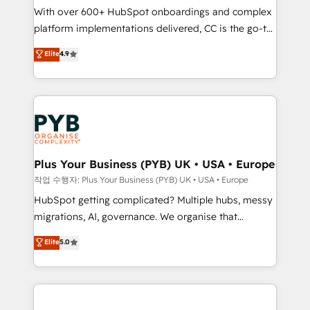
With over 600+ HubSpot onboardings and complex
you like support in deploying your inbound
platform implementations delivered, CC is the go-to
marketing strategy? We'll provide support tailored
Elite Solutions Partner for businesses ready to
to your needs and sales objectives. With 125+
Elite
4.9
migrate, replatform, and scale smarter. We specialize
certifications, we are part of the most certified
in high-impact CRM and CMS migrations and
Canadian agencies, and we both hold Onboarding
onboarding from platforms like Salesforce, NetSuite,
Accreditations. Based in Canada (coast to coast), our
Zoho, Pardot, Marketo, Microsoft Dynamics, Wix,
services are offered in both English & French.
WordPress and legacy CRMs, turning fragmented
systems into unified, growth-ready HubSpot
architectures that accelerate revenue operations and
Plus Your Business (PYB) UK • USA • Europe
performance. - Multi-object CRM migration, cleanup,
작업 수행자: Plus Your Business (PYB) UK • USA • Europe
and implementation. - Pre-built and custom
HubSpot getting complicated? Multiple hubs, messy
integrations across your full tech stack. - Custom
migrations, AI, governance. We organise that
object setup, CMS builds, and full-funnel automation.
complexity, so your team can put HubSpot to work...
Elite
5.0
- Dashboards, lifecycle campaigns, and lead
Welcome to our Profile! We help with: • CRM
nurturing sequences. - Cross-hub setup across
implementation, reports, workflows, and team
Marketing, Sales, Operations, and Service Hubs. -
training • CRM migration from Salesforce, Pipedrive,
Ongoing optimization, managed support, and
Dynamics and others • Technical projects including