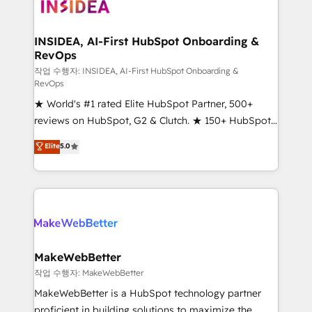
winning design to build scalable, globally
regionalized HubSpot websites, integrated
marketing campaigns, & RevOps frameworks that
INSIDEA, AI-First HubSpot Onboarding &
RevOps
fuel long-term success We connect the entire
customer lifecycle through seamless integrations,
작업 수행자: INSIDEA, AI-First HubSpot Onboarding &
RevOps
ensure long-term adoption with change-
★ World's #1 rated Elite HubSpot Partner, 500+
management programs, and align marketing, sales,
reviews on HubSpot, G2 & Clutch. ★ 150+ HubSpot
and service to drive sustainable growth With 6 key
Certified Experts & Trainers across the team ★
HubSpot accreditations and experience across
Elite
5.0
1,500+ implementations across five continents ★ AI-
hundreds of organizations in dozens of industries,
First, RevOps-led, Onboarding obsessed ★
there’s a good chance one of our globally integrated
Company of the Year 2024/25 INSIDEA helps
teams has worked with clients just like you Let’s
growing companies turn HubSpot into a revenue
explore whether S2 is the partner you’ve been
engine. We onboard your team, migrate your data,
looking for...and get your next big initiative moving!
and build AI-powered workflows that drive adoption
from week one, in your time zone. What we do ➤
MakeWebBetter
Onboarding: Live in weeks, with workflows built
작업 수행자: MakeWebBetter
around your business, not a template. ➤ Migration:
MakeWebBetter is a HubSpot technology partner
Move from any legacy CRM. Zero downtime, full data
proficient in building solutions to maximize the