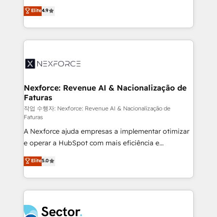
: migration sécurisée, implémentation Marketing +
no tienen un problema de herramientas. Tienen un
Elite
4.9
Sales + Service Hub, synchronisation ERP ↔
problema de orden. Equipos desalineados, datos
HubSpot temps réel, formation équipes. 🏆 +350
dispersos y procesos que dependen de personas
projets livrés. Accrédités HubSpot CRM
clave — no de sistemas. Eso frena el crecimiento,
Implementation, Data Migration & Custom
aunque tengas buena tecnología y ganas de escalar.
Integration. 📩 Parlons de votre projet →
⚙️ Grows ordena los procesos comerciales, alinea
digitaweb.com
marketing, ventas y servicio, e implementa HubSpot
de forma que genera resultados reales desde las
Nexforce: Revenue AI & Nacionalização de
Faturas
primeras semanas — no meses. 🤝 No entregamos
proyectos y nos vamos. Nos quedamos como
작업 수행자: Nexforce: Revenue AI & Nacionalização de
Faturas
socios estratégicos, ayudando a sostener y escalar
A Nexforce ajuda empresas a implementar otimizar
lo que construimos juntos. Porque crecer sin orden
e operar a HubSpot com mais eficiência e
no es crecer — es solo moverse rápido. 🌎
previsibilidade de receita. Combinamos Revenue
Operamos en Colombia, Perú, México, Ecuador,
Elite
5.0
Operations (RevOps) e Inteligência Artificial para
Chile, Panamá, Bolivia, Argentina y República
estruturar processos integrar sistemas organizar
Dominicana — con experiencia real en educación,
dados e automatizar operações. O objetivo é
retail, salud, banca, bienes raíces, construcción y
transformar a HubSpot em um verdadeiro sistema
B2B. ✅ Crece con orden. Crece con Grows.
operacional de receita conectando equipes