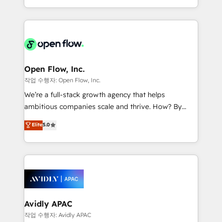
portfolio and lifecycle management 🏭
approach to execute their goals through creative
Manufacturing: ERP integrations; operational
applications of our solutions; Technical HubSpot
alignment 🛡️ Compliance & Data Considerations:
Consulting, Content Marketing, Growth-Driven
HIPAA-aware; CASL-compliant; GDPR-ready
Design, Migrations + Integrations. Mole Street’s
implementations where required 💡 Why 500+
mission is empowering others to realize their
Clients Choose Us: Elite Partner; technical, fast, and
greatness, which is achieved through creating
Open Flow, Inc.
built to scale.
absolute clarity, derived from a well-defined
작업 수행자: Open Flow, Inc.
strategy, executed well, and reported on with clear
We’re a full-stack growth agency that helps
results. The culture is driven by core values; Joy, Grit,
ambitious companies scale and thrive. How? By
Accountability, Curiosity, Authenticity, Growth
upgrading and streamlining every single revenue-
Elite
5.0
Mindedness, and Clarity. We are driven to win for the
generating aspect of your business. We’re proud
collective good of the company and its clientele, and
HubSpot Elite Solutions Partners and devout CRM
dedicated to breaking the mold from the agency of
nerds who can harness HubSpot’s custom digital
the past into the consultancy of the future. Great
tools to improve each touchpoint of your customer
things are happening.
experience. Working hand-in-hand with your team,
we’ll assemble a RevOps machine that drives more
traffic, generates better leads and crushes your
Avidly APAC
revenue goals. We've worked with thousands of
작업 수행자: Avidly APAC