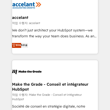
new HubSpot portal with Advanced Website and
worldwide, and with over 15 years in the ecosystem,
CRM Migrations using our in-house "HubScrub" Tool.
Huble has built a track record that speaks for itself.
One company, one operating model, delivering
accelant
across offices and consulting teams in the UK, USA,
작업 수행자: accelant
Canada, Germany, France, Belgium, Singapore, and
We don’t just architect your HubSpot system—we
South Africa. Certified compliant with ISO/IEC
transform the way your team does business. As an
27001:2022 and ISO 9001:2015 across all seven
Elite HubSpot Solutions Partner, we specialize in
Elite
5.0
international offices and 175+ employees.
creating tailored, end-to-end CRM solutions that
accelerate growth, improve operational efficiency,
and ensure faster time to value on HubSpot. What
sets us apart? Our people-centric approach. From
day one, our team takes the time to deeply
understand your unique needs, crafting custom
strategies that deliver impactful results. Our mission
Make the Grade - Conseil et intégrateur
HubSpot
is to empower you to unlock HubSpot’s full potential
—faster. Through expert training, unmatched
작업 수행자: Make the Grade - Conseil et intégrateur
HubSpot
responsiveness, and ongoing support, we equip
Société de conseil en stratégie digitale, notre
your team to adopt new systems with confidence