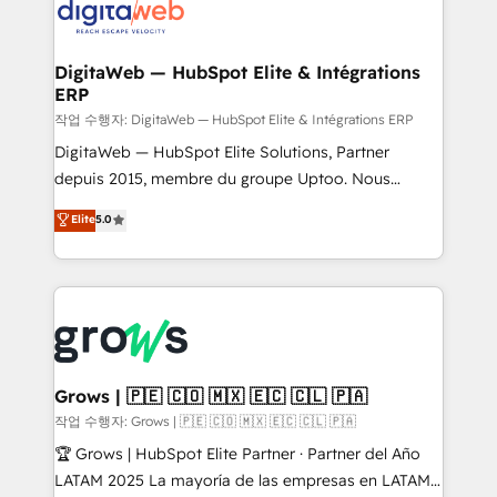
onboarding in weeks Growth-Track: Unlock
Synchronization - HubSpot Portal Consolidation -
advanced optimization & adoption 📍 São Paulo, BR
Data Quality & Deduplication Use Cases: - Salesforce
• Des Moines, IA • New York, NY
to HubSpot migrations - HubSpot and NetSuite or
DigitaWeb — HubSpot Elite & Intégrations
ERP
ERP integrations - Multi-system data
synchronization - Fixing broken or unreliable
작업 수행자: DigitaWeb — HubSpot Elite & Intégrations ERP
integrations Trusted by RevOps teams to manage
DigitaWeb — HubSpot Elite Solutions, Partner
complex, high-risk CRM migrations and integrations.
depuis 2015, membre du groupe Uptoo. Nous
aidons les ETI et PME B2B à unifier Marketing,
Elite
5.0
Ventes et Service sur HubSpot grâce à la Revenue
Architecture : alignement des équipes, pipeline
prévisible, croissance mesurable. 🔌 Intégrations
complexes : ERP (Divalto, Sage X3, Cegid, Pennylane,
Dynamics..), VOIP (Aircall, Ringover, Modjo), Shopify,
Oneflow. 💻 Développements custom : CRM UI
Extensions (React), Serverless Node.js, Custom
Grows | 🇵🇪 🇨🇴 🇲🇽 🇪🇨 🇨🇱 🇵🇦
Objects, thèmes HubL, agents IA & Breeze AI. 🎯
작업 수행자: Grows | 🇵🇪 🇨🇴 🇲🇽 🇪🇨 🇨🇱 🇵🇦
Secteurs : Industrie, Distribution B2B, SaaS, Services
🏆 Grows | HubSpot Elite Partner · Partner del Año
B2B, Immobilier, Viticulture, Finance. 🚀 Nos livrables
LATAM 2025 La mayoría de las empresas en LATAM