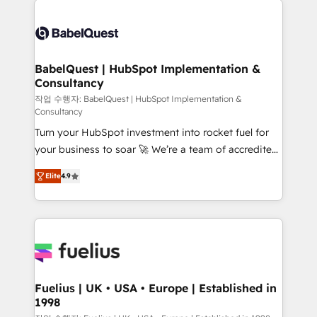
professionals. 100s of certifications and
Dynamics and others • Technical projects including
accreditations with HubSpot.
custom API integrations • AI governance for
HubSpot-centred operations A little about us: •
Boutique 'Elite' team of 12 • 150+ clients across Sales
BabelQuest | HubSpot Implementation &
Consultancy
Hub, Marketing Hub, Service Hub, Data Hub and
CMS • ISO/IEC 27001:2022, ISO 9001:2015, and ISO
작업 수행자: BabelQuest | HubSpot Implementation &
Consultancy
42001:2023 certified - the AI management standard •
Turn your HubSpot investment into rocket fuel for
GuardHub: our AI governance framework, built on
your business to soar 🚀 We’re a team of accredited
ISO 42001 Ready for the next step? Click the 👈
HubSpot experts ready to help you. We can
'𝗖𝗼𝗻𝘁𝗮𝗰𝘁 𝗯𝘂𝘀𝗶𝗻𝗲𝘀𝘀' button to get in touch (𝘸𝘦'𝘳𝘦
Elite
4.9
implement the platform into complex business
𝘴𝘶𝘱𝘦𝘳 𝘳𝘦𝘴𝘱𝘰𝘯𝘴𝘪𝘷𝘦)
environments, optimise what you've got and make
sure you can actually use it, build your website in
HubSpot or create an inbound marketing strategy
for you and execute it on HubSpot. We are on the
G-Cloud 14 CCS (Crown Commercial Service)
framework, meaning we've been accredited by
Fuelius | UK • USA • Europe | Established in
1998
HubSpot and vetted by the CCS, which means we