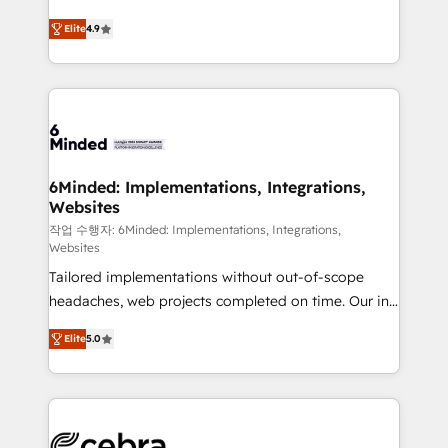
healthcare, real estate, and other industries. With
Elite
4.9
150+ HubSpot-certified experts, we deliver scalable
solutions to complex GTM and RevOps challenges.
Our Expertise 🔹 Onboarding & Implementation:
Accredited HubSpot Partner, ensuring smooth setup
tailored to your GTM motion. 🔹 Migrations: Move
from other CRMs to HubSpot without data loss or
downtime. 🔹 RevOps Strategy: Align teams,
6Minded: Implementations, Integrations,
Websites
processes, and data to drive revenue efficiency. 🔹
Integrations: Connect HubSpot with your tech stack
작업 수행자: 6Minded: Implementations, Integrations,
Websites
for better adoption. 🔹 Custom Solutions: Build
Tailored implementations without out-of-scope
tailored apps, workflows, and configurations. We are
headaches, web projects completed on time. Our in-
SOC 2 Type II and ISO 27001 certified, reinforcing
house team of certified CRM architects, experts,
our commitment to data security and compliance. At
Elite
5.0
developers, designers, and marketers handles all
OneMetric, we help revenue teams focus on the
aspects of your HubSpot. ✨ 400+ global clients ✨
OneMetric that matters most: revenue.
100+ seamless migrations from 15+ different CRMs
✨ 100,000+ hours in HubSpot projects, 75+ full Hub
implementations, and 5,000+ pages ✨ CS: Clients