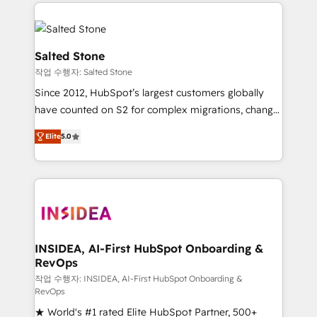
we de-risk complex CRM programmes and
evolve strategically and sustainably as the business
accelerate ROI across every HubSpot Hub. 🧭 From
grows.
multi-region migrations to AI-powered automation,
we turn complexity into clarity, human at global
Salted Stone
scale. 🏆 HubSpot’s CEO called us “the partner of the
작업 수행자: Salted Stone
future.” Others agree it is proof of trust built through
Since 2012, HubSpot’s largest customers globally
measurable impact.
have counted on S2 for complex migrations, change
management, systems integration, and creative
Elite
5.0
solutions that deliver measurable impact and
transform brand experiences As one of the few full-
service creative agencies in the HubSpot
ecosystem, we blend strategy, technology, & award-
winning design to build scalable, globally
regionalized HubSpot websites, integrated
marketing campaigns, & RevOps frameworks that
INSIDEA, AI-First HubSpot Onboarding &
RevOps
fuel long-term success We connect the entire
customer lifecycle through seamless integrations,
작업 수행자: INSIDEA, AI-First HubSpot Onboarding &
RevOps
ensure long-term adoption with change-
★ World's #1 rated Elite HubSpot Partner, 500+
management programs, and align marketing, sales,