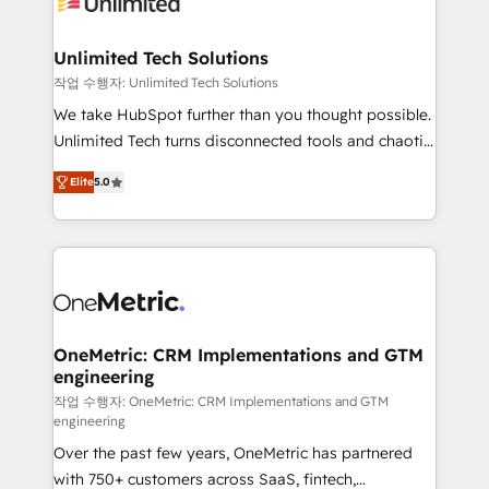
Iberia (Spain & Portugal), we combine human insight
with intelligent automation to drive sustainable
growth. Our multidisciplinary team designs solutions
Unlimited Tech Solutions
that simplify complexity, boost performance, and
작업 수행자: Unlimited Tech Solutions
turn innovation into real impact. 🌍 Highlights •
We take HubSpot further than you thought possible.
HubSpot Partner since 2012 • 2022 EMEA Impact
Unlimited Tech turns disconnected tools and chaotic
Award: Best Integration • 150+ successful HubSpot
processes into a seamless, high-performing revenue
projects • Clients in 30+ industries • Proprietary
Elite
5.0
engine. We combine RevOps strategy with deep
technology for integrations • Multilingual team:
technical execution to help teams scale faster—with
English, Spanish, Portuguese & Italian 👉 Grow
cleaner data, smarter automation, and more
smarter with AI and HubSpot.
predictable revenue. Specialties: · HubSpot
Implementation & Migration · Native & Custom
Integrations · Custom Development · CPQ & FSM ·
Reporting & Analytics · GTM Architecture · Sales &
OneMetric: CRM Implementations and GTM
engineering
Marketing Enablement If you’re ready to elevate
HubSpot from “just your CRM” to your growth
작업 수행자: OneMetric: CRM Implementations and GTM
engineering
infrastructure—let’s talk.
Over the past few years, OneMetric has partnered
with 750+ customers across SaaS, fintech,