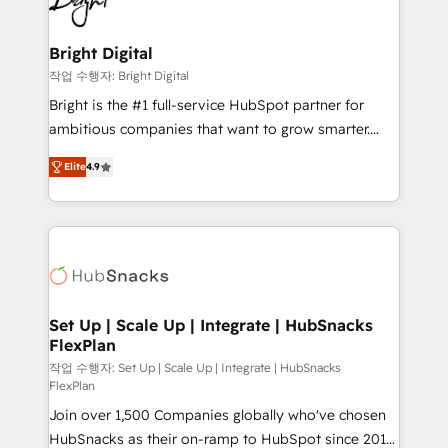
to-end HubSpot implementations • Onboarding for
COS Design Award 🏆2013 HubSpot Marketplace
Sales, Service, Marketing & Content Hubs • AI voice
Provider of the Year 🏆2011 Became a HubSpot
and chat agents, predictive automation, and smart
Bright Digital
Partner 📆Founded in 1997
workflows • Salesforce + HubSpot integration •
작업 수행자: Bright Digital
RevOps and AI-driven sales enablement • Website
Bright is the #1 full-service HubSpot partner for
design and CMS development • ERP integration: SAP,
ambitious companies that want to grow smarter.
NetSuite, Microsoft Dynamics, … • Data cleansing
From HubSpot onboarding, to training, from
and CRM migration from any platform •
Elite
4.9
developing a new website to lead generation and
Client/member portals built on HubSpot • Custom
digital marketing; we do it all (and with great
and complex integrations: SAM.gov, GovWin,
results)! In short, our services include: - HubSpot
QuickBooks, PandaDoc, ClickUp, Shopify, Mapsly,
consultancy: onboarding, training, data migration -
WooCommerce, BuilderTrend, and more Experience
HubSpot development: websites, custom modules,
the difference — reach out to see how AI + HubSpot
integrations - Marketing & sales solutions: digital
can transform your business.
marketing, advertising, campaigns, content and
Set Up | Scale Up | Integrate | HubSnacks
FlexPlan
design We connect people, data and technology to
improve customer experiences. With our bright
작업 수행자: Set Up | Scale Up | Integrate | HubSnacks
FlexPlan
people, exciting ideas and can-do mentality, we
Join over 1,500 Companies globally who've chosen
ensure revenue growth on a daily basis. So tell us
HubSnacks as their on-ramp to HubSpot since 2014
your challenge; our passionate and growth driven