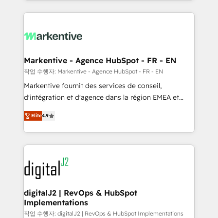
Loop Marketing framework through expert-led
services, smart agents, and purpose-built apps,
tailored to your business. Together, we unlock
results, fast. ⚙️CRM & RevOps: Align all Hubs to your
buyer journey for clean data, scalability, & reporting.
🎯Demand Gen & ABM: Drive pipeline with inbound,
Markentive - Agence HubSpot - FR - EN
ABM, AEO, SEO, & paid media. 👩‍💻Web Design:
작업 수행자: Markentive - Agence HubSpot - FR - EN
Build high-performing websites with UX, messaging,
Markentive fournit des services de conseil,
& conversion strategy that drive results. 🤖AI
d'intégration et d'agence dans la région EMEA et
Strategy: Activate Breeze Agents, configure HubSpot
North America. Avec plus de 115 experts en
AI, & maximize AEO with tailored AI services. 🧩
Elite
4.9
marketing automation, Growth, Revops, CRM et
Integrations: Extend HubSpot with custom
webdesign. Markentive is both a consulting firm, a
integrations, hosting, & maintenance.
digital agency and an integrator. With over 115
experts in marketing automation, growth, revops,
CRM and webdesign (We focus on EMEA - USA
customers).
digitalJ2 | RevOps & HubSpot
Implementations
작업 수행자: digitalJ2 | RevOps & HubSpot Implementations