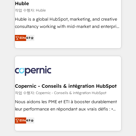
without outside dependencies. You’ll learn how to: •
Huble
Set up, audit, and organize your HubSpot portal •
작업 수행자: Huble
Get your sales team fully using HubSpot • Track
Huble is a global HubSpot, marketing, and creative
pipeline and revenue across the entire buyer journey
consultancy working with mid-market and enterprise
• Build an in-house marketing team that drives
businesses. We go beyond implementation, shaping
growth • Create content and videos that attract
Elite
4.9
the strategy, processes, and teams that turn
buyers • Use AI to scale smarter Our coaching-led
HubSpot into a genuine growth engine. Named
approach works best for companies that are done
HubSpot's Global Partner of the Year in 2024,
with outsourcing and ready to build something that
consistently ranked among their top 5 partners
lasts. So if you're ready to become the most trusted
worldwide, and with over 15 years in the ecosystem,
voice in your market, let’s talk.
Huble has built a track record that speaks for itself.
One company, one operating model, delivering
Copernic - Conseils & intégration HubSpot
across offices and consulting teams in the UK, USA,
작업 수행자: Copernic - Conseils & intégration HubSpot
Canada, Germany, France, Belgium, Singapore, and
Nous aidons les PME et ETI à booster durablement
South Africa. Certified compliant with ISO/IEC
leur performance en répondant aux vrais défis : •
27001:2022 and ISO 9001:2015 across all seven
Intégration de HubSpot avec d’autres outils (ERP,
international offices and 175+ employees.
Elite
4.9
téléphonie, etc.) • Alignement des équipes grâce à un
outil et des données partagées • Amélioration de la