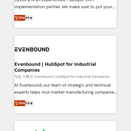
broke. Built for mid-market reality—practical
implementation partner. We make sure to put your
solutions that work with your actual headcount and
organization's needs and goals first and think along
constraints. By the Numbers 🏆 Top 1% of all
Elite
4.9
with your organization. We are only satisfied once
HubSpot partners 🔄 Top 5% globally in client
you are too. Why Systony? - 20+ years of
retention 📅 8+ years of consistent results since 2017
experience with CRM, Marketing, Sales & Service
Who We Serve Revenue teams, marketing leaders,
implementations - 500+ successful onboardings -
and sales ops at mid-market companies ready to
Own back-end developers - Complex data
move beyond spreadsheets into unified systems
migrations (e.g. Salesforce, MS Dynamics, Perfect
that drive real business results.
View, SuperOffice) - Custom integrations (e.g. MS
Evenbound | HubSpot for Industrial
Companies
Business Central, Navision, AX, SAP, Exact, AFAS) We
focus on growing B2B companies in the SME sector
작업 수행자: Evenbound | HubSpot for Industrial Companies
such as manufacturing, SaaS, business services and
At Evenbound, our team of strategic and technical
wholesaler companies. As an experienced HubSpot
experts helps mid-market manufacturing companies
partner, we know how important user adoption is.
achieve real growth. We specialize in delivering
Elite
5.0
That's why we have developed a step-by-step
tailored solutions that drive results by leveraging
implementation process that focuses on user
HubSpot’s platform and data to fuel success.
adoption. We’re experts on connecting data,
Technical Solutions: - HubSpot Technical Consulting -
technology and people with each other. Together we
HubSpot CRM Implementation - HubSpot