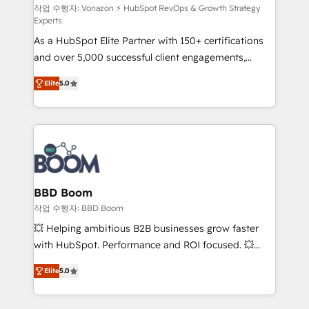
support client (data migration, synchronisation API,
작업 수행자: Vonazon ⚡ HubSpot RevOps & Growth Strategy
Experts
audit et maintenance) ➤ La création de sites internet
As a HubSpot Elite Partner with 150+ certifications
de conversion qui transforment les visiteurs en
and over 5,000 successful client engagements,
opportunités d'affaires ➤ La mise en place de
Vonazon turns marketing complexity into
stratégies d'acquisition marketing (SEO, SEA,
Elite
5.0
measurable, scalable growth. From onboarding to
inbound, automatisation marketing, ABM, IA,
enterprise-grade campaigns, our in-house team
emailing) Informations clés : - 10 ans d'expérience -
builds scalable strategies that drive long-term
100+ intégrations CRM HubSpot réussies - 40
revenue. ⚙️ HubSpot Integration & Optimization •
experts conseil - 150 certifications HubSpot
Seamless CRM, CMS, and automation setup •
cumulées
Complex platform migrations and data cleanups •
Custom APIs and third-party integrations 📈 End-to-
BBD Boom
End Revenue Acceleration • Lifecycle marketing and
작업 수행자: BBD Boom
pipeline growth programs • Sales enablement tools
💥 Helping ambitious B2B businesses grow faster
and CRM optimization • Retention strategies with
with HubSpot. Performance and ROI focused. 💥
customer journey mapping 🏅 Elite-Level HubSpot
BBD Boom is the HubSpot partner that can help you
Execution • 750+ onboardings and 2,000+
Elite
5.0
to HubSpot Better. We work with your teams to
implementations • Deep expertise across marketing,
solve all your HubSpot challenges and improve user
sales, and service hubs • Built-in flexibility for