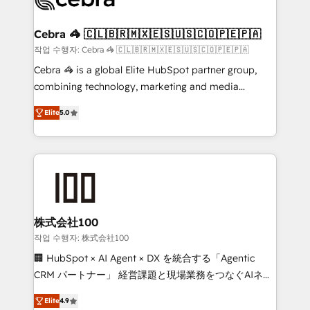
generating 7-digit MRR from inbound campaigns ✨
CS: 245% organic growth & +751% new visitors for a
Cebra 🦓 🇨🇱🇧🇷🇲🇽🇪🇸🇺🇸🇨🇴🇵🇪🇵🇦
full-funnel HubSpot project ✨ CS: 415% conversion
작업 수행자: Cebra 🦓 🇨🇱🇧🇷🇲🇽🇪🇸🇺🇸🇨🇴🇵🇪🇵🇦
boost with a new HubSpot site Recognized leaders:
Cebra 🦓 is a global Elite HubSpot partner group,
🏆 HubSpot Platform Migration Impact Award 🏆
combining technology, marketing and media
Clutch HubSpot Global Leader 🏆 Finalist: HubSpot
expertise across Latin America and Southern
Inbound Campaign of the Year 🏆 Gold AVA Digital
Elite
5.0
Europe, with teams across 7 countries. Born in Chile,
Award for Best Website 🌟 Accreditations: CRM
we combine local insight with international reach to
Implementation, HubSpot Content Experience, CRM
help businesses grow through technology, creativity,
Data Migration & Custom Integration
AI and strategy. For over 12 years, we’ve delivered
500+ HubSpot implementations, building end-to-
end solutions that integrate CRM, AI automation,
inbound and loop marketing, content, and digital
株式会社100
creativity. Our multicultural team works in Spanish,
작업 수행자: 株式会社100
Portuguese, and English to design scalable strategies
🏢 HubSpot × AI Agent × DX を統合する「Agentic
that drive measurable growth. 🌎 Highlights: • 10+
CRM パートナー」 経営課題と現場業務をつなぐAIネイ
years as a HubSpot partner. • 2023 Impact Awards:
ティブ・エージェンシーとして、HubSpot Eliteの実装
Platform Migration Excellence. • Top 3 Partner of the
Elite
4.9
力で顧客フロント業務を再設計します。 💡 100inc は何