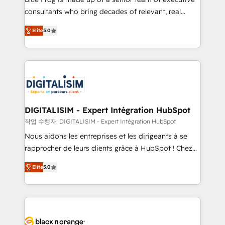
business case that demonstrates the value and
consultants who bring decades of relevant, real
impact of your digital transformation, including a
world experience to our client engagements. "Blue
Elite
5.0
detailed financial rationale with a focus on ROI and
Frog is a top, trusted partner in HubSpot's
TCO. As a trusted extension of your team, we
ecosystem for a reason. Their team brings over a
believe in the power of partnership. Together, we
decade of experience to the table, along with deep
embark on a transformational journey that sets your
knowledge of the HubSpot platform and strategies
business up for long-term success. Unlock your
for driving growth. They are committed to helping
business. If not now, when?
our customers grow and finding solutions that fit
their unique business needs. We are thrilled to have
DIGITALISIM - Expert Intégration HubSpot
Blue Frog in the HubSpot ecosystem leading the
작업 수행자: DIGITALISIM - Expert Intégration HubSpot
way for customers!" - Yamini Rangan, CEO of
Nous aidons les entreprises et les dirigeants à se
HubSpot “Our experience with the team at Blue Frog
rapprocher de leurs clients grâce à HubSpot ! Chez
has been nothing short of extraordinary. Their years
DIGITALISIM, nous avons l'intime conviction que la
of experience and quality of skilled staff has earned
Elite
5.0
réussite des entreprises passe par l’innovation web,
them a trusted reputation within the HubSpot
le marketing digital, et la relation client ! C'est
ecosystem as a reliable partner capable of delivering
pourquoi, nos experts sont à la fois capables de
remarkable experiences for our most sophisticated
gérer votre projet de création de site internet, votre
clients.” - Brian Garvey, VP, Solutions Partner
référencement, votre stratégie digitale et le pilotage