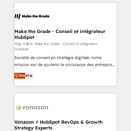
collecte et de l’analyse des données pour des
décisions éclairées • Optimisation de l’efficacité et
de la productivité des équipes Notre équipe de 30
consultants certifiés HubSpot aborde chaque projet
avec un engagement total, alignant processus
Make the Grade - Conseil et intégrateur
HubSpot
métiers et technologie, et guidant vos équipes à
travers le changement, tout en centrant vos objectifs
작업 수행자: Make the Grade - Conseil et intégrateur
HubSpot
d’entreprise. Grâce à une méthodologie éprouvée
Société de conseil en stratégie digitale, notre
auprès de plus de 400 clients, nous comprenons
mission est de soutenir la croissance des entreprises
rapidement vos enjeux et intégrons parfaitement
B2B à travers l’acquisition de nouveaux clients,
HubSpot dans votre organisation. Pour toute
Elite
4.9
l'intégration CRM et le développement des revenus
question technique ou besoin de structuration de
auprès de vos comptes existants. En France et à
votre projet HubSpot, contactez notre équipe pour
l'international, nous travaillons avec des ETI
un échange dédié.
ambitieuses, des grands groupes voulant aller au-
delà d’une simple transformation digitale et des
startups florissantes. Nos 3 grandes expertises sont :
➤ L’intégration de CRM et de méthodologie RevOps
Vonazon ⚡ HubSpot RevOps & Growth
Strategy Experts
pour aligner les équipes marketing, commerciales et