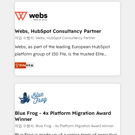
adoption, sales process and marketing results.
startups to global brands
Services 📚 Onboarding your team to HubSpot for
the first time 🔧 Designing and optimising your
HubSpot set-up for better results 🌐 Website design
and build using HubSpot 🔌 Integrating HubSpot
Webs, HubSpot Consultancy Partner
with other systems 🎓 Training your teams to be
작업 수행자: Webs, HubSpot Consultancy Partner
HubSpot pros 📊 Lead generation services using
Webs, as part of the leading European HubSpot
HubSpot Why us? - SIX HubSpot Accreditations -
platform group of 150 Fte, is the trusted Elite
awarded by HubSpot after a rigorous process for
HubSpot CRM Partner offering you a roadmap on
CRM, Solutions Architecture, Onboarding , Data
Elite
4.8
maximizing EBITDA and achieving Commercial
Migration, Custom Integration & Platform
Excellence. With our targeted processes, we
Enablement -Onboarded over 500 businesses to
strengthen your digital transformation and minimize
HubSpot -Top 1% of partners worldwide -In-house
costs. As HubSpot's Advanced Accredited CRM
team of 25+ experts Contact us today to help you
Implementation partner, we provide expertise to
get more from your investment in HubSpot.
drive your business forward. Since 2015 we are fully
www.bbdboom.com
dedicated to HubSpot and with an experienced
Blue Frog - 4x Platform Migration Award
Winner
team (50+), we work with reputable companies in
B2B sectors such as manufacturing, SaaS and
작업 수행자: Blue Frog - 4x Platform Migration Award Winner
business services. We prepare a customized
Blue Frog is made up of a senior team of executive