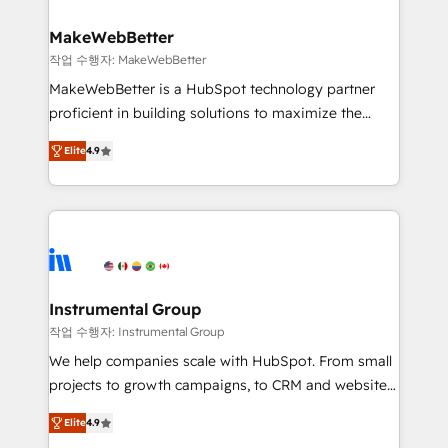
HubSpot, switching to it, or reviving a stale portal?
pipeline generation, data intelligence, and go-to-
We are built for the work.
market execution. Why B2B Businesses Choose RP: -
MakeWebBetter
Secure: Soc2 compliant 🛡️ - Pricing: Implementations
작업 수행자: MakeWebBetter
starting at $1,5k 💵 - Speed: Launch in 14 days ⚡ -
MakeWebBetter is a HubSpot technology partner
Global: 75+ RPers across five continents 🌐 - Scale:
proficient in building solutions to maximize the
Largest organically grown & fastest tiering Elite
operational efficiency of HubSpot. The fastest-
HubSpot Partner 🪴 - Sales Hub: More
Elite
4.9
growing tech-enabler & facilitator, MakeWebBetter,
implementations than any other Partner 💻 -
hands you the blend of HubSpot expertise &
Migrations: We convert Salesforce addicts to
eminent solutions & integrations. Trust us to
HubSpot evangelists 🧡 Don't hire a marketing
streamline your HubSpot experience. 🚀HubSpot
agency for an Ops problem. Don't hire a technical
Elite Partners with 10+ years of HubSpot experience
agency for a growth problem. Hire a partner built to
🤝HubSpot Premier Integration partner 🤝Google
solve both.
Premier Partner 2023 🌟5 HubSpot Accreditations 🌟
Instrumental Group
Won HubSpot Theme Challenge 2021 🌟INBOUND’19
작업 수행자: Instrumental Group
HubSpot Rising Star Why us? Harnessing the full
We help companies scale with HubSpot. From small
potential of the powerful HubSpot CRM. ✔️A team of
projects to growth campaigns, to CRM and websites.
HubSpot experts backed by over 10+ years of
Hire an agency that's experienced in every inch of
HubSpot experience ✔️Flexible pricing models —
Elite
4.9
HubSpot and willing to work hand-in-hand with your