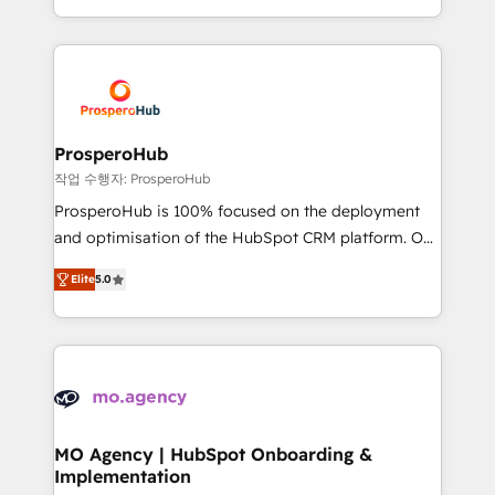
implement HubSpot effectively and optimize your
from Strategy to Operations. We specialize in CRM
digital processes. 🔹 Trusted by Industry Leaders
onboarding and implementation, web design, sales
With an average rating of 4.9/5 and a proven track
& marketing automation, and digital marketing. With
record of business transformation, our growth-first
extensive experience working with tech companies
approach has helped brands dominate their
and manufacturers since 2002, we are committed to
markets.
empowering our clients and developing their
ProsperoHub
autonomy. Get to grips with HubSpot through
작업 수행자: ProsperoHub
guided implementation and seamless integration of
ProsperoHub is 100% focused on the deployment
the CRM platform into your digital ecosystem. Would
and optimisation of the HubSpot CRM platform. Our
you like support in deploying your inbound
highly experienced team of solutions experts will
marketing strategy? We'll provide support tailored
Elite
5.0
ensure that you achieve maximum adoption and
to your needs and sales objectives. With 125+
ROI from your HubSpot investment. Use our
certifications, we are part of the most certified
extensive HubSpot, sales, marketing, service and
Canadian agencies, and we both hold Onboarding
integrations expertise to lead your team on their
Accreditations. Based in Canada (coast to coast), our
HubSpot journey, design and implement your
services are offered in both English & French.
processes and skilfully bring your revenue
infrastructure to life. Our collaborative approach
MO Agency | HubSpot Onboarding &
Implementation
keeps you in control whilst we plan and support the