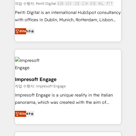
計・構築：リード獲得・CVR・SEOを前提にした情報設
작업 수행자: Periti Digital 🇬🇧 🇺🇸 🇮🇪 🇨🇦 🇩🇪 🇳🇱 🇵🇹
計・導線設計・テンプレート設計をContent Hubで一体
Periti Digital is an international HubSpot consultancy
提供。 ▸ 既存CRM・MAからの移行支援：Salesforce・
with offices in Dublin, Munich, Rotterdam, Lisbon
Marketo・Pardot等からの移行、カスタム設計、履歴
and New York. 🔎 We are focused on enhancing
データ移行と活用設計まで。 ▸ AEO対応：ChatGPT・
Elite
5.0
revenue-generation strategies for clients through
Perplexity等のAI検索からの流入・引用を前提にコンテ
complete integration of core business processes
ンツとサイト構造を最適化。 🏆 なぜ100incを選ぶの
and systems (such as ERP and e-commerce
か？ ✓ HubSpot Eliteパートナー認定 ✓ HubSpotアワ
platforms) with HubSpot, driving efficiency and
ード受賞・HUGリーダー ✓ ISO27001:2022 /
results. 🎯 We present a solution-centric approach
ISO9001:2015 取得 ✓ 400社以上の導入実績 ✓
and we're focused on HubSpot. We work with some
HubSpot大百科 出版 CRM・AI活用に関するご相談、現
of HubSpot's most important customers to generate
Impresoft Engage
状整理の壁打ちなど、構想段階からお気軽にお問い合わ
value from the platform in the long term. 🤖 We have
작업 수행자: Impresoft Engage
せください。
worked 400+ HubSpot customers across industries
Impresoft Engage is a unique reality in the Italian
but specialise in the more complex projects where
panorama, which was created with the aim of
data migration, AI, and systems integrations
putting Customer Experience at the center by
represent key aspects of the project's success.
Elite
4.9
creating digital environments capable of integrating
people, processes and data. We offer the best
digital solutions on the market, ranging from CRM