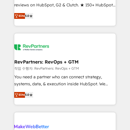
reviews on HubSpot, G2 & Clutch. ★ 150+ HubSpot
and service to drive sustainable growth With 6 key
Certified Experts & Trainers across the team ★
HubSpot accreditations and experience across
Elite
5.0
1,500+ implementations across five continents ★ AI-
hundreds of organizations in dozens of industries,
First, RevOps-led, Onboarding obsessed ★
there’s a good chance one of our globally integrated
Company of the Year 2024/25 INSIDEA helps
teams has worked with clients just like you Let’s
growing companies turn HubSpot into a revenue
explore whether S2 is the partner you’ve been
engine. We onboard your team, migrate your data,
looking for...and get your next big initiative moving!
and build AI-powered workflows that drive adoption
from week one, in your time zone. What we do ➤
RevPartners: RevOps + GTM
Onboarding: Live in weeks, with workflows built
작업 수행자: RevPartners: RevOps + GTM
around your business, not a template. ➤ Migration:
You need a partner who can connect strategy,
Move from any legacy CRM. Zero downtime, full data
systems, data, & execution inside HubSpot. We
integrity. ➤ Implementation: Configure HubSpot to
bridge the gap where most agencies fall short by
run your revenue process. Sales, marketing, and
Elite
5.0
combining GTM strategy with technical execution to
service wired together. ➤ AI and Integrations: Layer
solve the right problem with the right solution. As the
Breeze AI, custom agents, and APIs to remove
only firm in the world to hold Elite Partner
manual work. ➤ Ongoing Management: Monthly
Accreditations with both HubSpot and Clay, our
tune-ups, feature rollouts, adoption coaching. Buying
clients gain a unique advantage in CRM architecture,