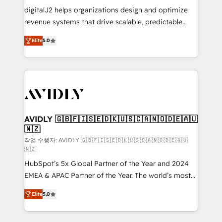
digitalJ2 helps organizations design and optimize
revenue systems that drive scalable, predictable
growth. As a triple-accredited HubSpot Solutions
Elite
5.0
Partner, we specialize in both strategic RevOps
planning and hands-on technical execution - building
the operational foundation companies need to
thrive. Industries we specialize in: - Manufacturing -
Healthcare - Financial Services - Managed IT (MSP) -
Franchises - Professional Services - And more! How
we help: ✔️ Full HubSpot implementations and portal
AVIDLY 🇬🇧🇫🇮🇸🇪🇩🇰🇺🇸🇨🇦🇳🇴🇩🇪🇦🇺
🇳🇿
optimization ✔️ Data migrations, CRM architecture,
and reporting foundations ✔️ Custom integrations
작업 수행자: AVIDLY 🇬🇧🇫🇮🇸🇪🇩🇰🇺🇸🇨🇦🇳🇴🇩🇪🇦🇺
🇳🇿
and workflow automation ✔️ User adoption
HubSpot’s 5x Global Partner of the Year and 2024
programs, training, and enablement Through project-
EMEA & APAC Partner of the Year. The world’s most
based engagements and ongoing RevOps
experienced and fully accredited HubSpot Solutions
partnerships, we guide organizations through the
Elite
5.0
Partner. 🚀 With 2,750+ HubSpot projects delivered
revenue maturity model - delivering the right
and 370+ specialists across EMEA, APAC and NAM,
improvements at the right time so operations