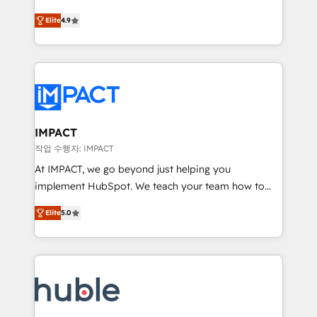
Simple pay-as-you-go plans that accelerate value...
team of 100+ experts is ready for you! Driving digital
Elite
4.9
1️⃣ Set Up | Onboarding New or Check-fixing existing
growth | www.brightdigital.com
HubSpot portals 2️⃣ Scale Up | 100% HubSpot Task
Execution... Global 24/7 ... All Experts 3️⃣ Integrate |
your entire Tech Stack with Custom Integrations
Slash months from your API Integration project... ⬅️
Click "Contact Business" ⬅️ to access 150+ Kickstart
Integration templates that put HubSpot in the center
IMPACT
of your tech stack, syncing... 🛍️ Shopify or
작업 수행자: IMPACT
WooCommerce 💲 Stripe or Paypal 💰 Sage or
At IMPACT, we go beyond just helping you
Netsuite 🤖 Google or Microsoft ✍️ DocuSign or
implement HubSpot. We teach your team how to
PandaDoc 🌐 Avalara or Quaderno HubSnacks holds
master it. As the creators of the Endless Customers
the rare Advanced "Custom Integrations"
Elite
5.0
System™ (the next evolution of They Ask, You
Accreditation, securely sync data across... 🔄 any
Answer), we’re the only HubSpot partner built
apps, in any direction. Stuck on your old CRM..?
entirely around coaching and training. That means
Migrate | seamlessly off your old CRM onto a clean
we don’t do the work for you; we help you build the
new HubSpot portal with Advanced Website and
skills, processes, and internal team you need to
CRM Migrations using our in-house "HubScrub" Tool.
attract the right buyers, close deals faster, and grow