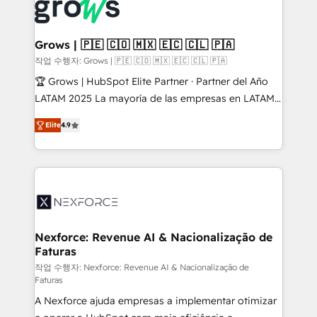
strive for optimal customer processes and
Onboarding - Data Migration & Integrations -
experiences. Systony – We believe you can grow!
Technical Audit & Optimization Strategic Solutions: -
Revenue Operations - Inbound Marketing -
Grows | 🇵🇪 🇨🇴 🇲🇽 🇪🇨 🇨🇱 🇵🇦
Outbound Marketing - HubSpot CMS Website
작업 수행자: Grows | 🇵🇪 🇨🇴 🇲🇽 🇪🇨 🇨🇱 🇵🇦
Design & Development We empower our clients to
🏆 Grows | HubSpot Elite Partner · Partner del Año
reach their full potential by providing transparent,
LATAM 2025 La mayoría de las empresas en LATAM
relationship-driven support. With over 300 HubSpot
no tienen un problema de herramientas. Tienen un
certifications and accreditations, we deliver both the
Elite
4.9
problema de orden. Equipos desalineados, datos
technical know-how and strategic guidance you
dispersos y procesos que dependen de personas
need to succeed.
clave — no de sistemas. Eso frena el crecimiento,
aunque tengas buena tecnología y ganas de escalar.
⚙️ Grows ordena los procesos comerciales, alinea
marketing, ventas y servicio, e implementa HubSpot
de forma que genera resultados reales desde las
Nexforce: Revenue AI & Nacionalização de
Faturas
primeras semanas — no meses. 🤝 No entregamos
proyectos y nos vamos. Nos quedamos como
작업 수행자: Nexforce: Revenue AI & Nacionalização de
Faturas
socios estratégicos, ayudando a sostener y escalar
A Nexforce ajuda empresas a implementar otimizar
lo que construimos juntos. Porque crecer sin orden