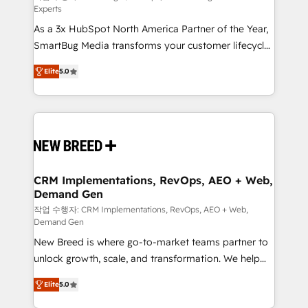
Experts
custom AI agents, and high-integrity migrations for
As a 3x HubSpot North America Partner of the Year,
total reporting clarity. Security & Compliance: SOC 2
SmartBug Media transforms your customer lifecycle
Type I and HIPAA attested for enterprise-grade data
into a revenue engine. Our unified ecosystem
security. 🏆 Why Bluleadz? GTM OS Partner | 16+
Elite
5.0
includes specialized divisions Globalia (AI &
Years Experience | 1,000+ Five-Star Reviews
Software) and Point Success Media (Paid Media),
making this the official home for all three brands. 🔄
Implementation & Integration - Seamless migrations
and system integrations powered by Globalia’s
technical development team. - 19 HubSpot-certified
trainers to drive platform adoption. 📈 Revenue
CRM Implementations, RevOps, AEO + Web,
Demand Gen
Generation - Full-funnel marketing and high-
performance advertising via Point Success Media. -
작업 수행자: CRM Implementations, RevOps, AEO + Web,
Demand Gen
Expert deployment of Breeze AI and custom agents
New Breed is where go-to-market teams partner to
to automate growth. 🏆 Elite Excellence - 8 platform
unlock growth, scale, and transformation. We help
accreditations and deep HIPAA-compliance
companies activate HubSpot’s AI-powered
expertise. - A team of 250+ experts dedicated to
Elite
5.0
customer platform and operationalize HubSpot’s
your resilient growth.