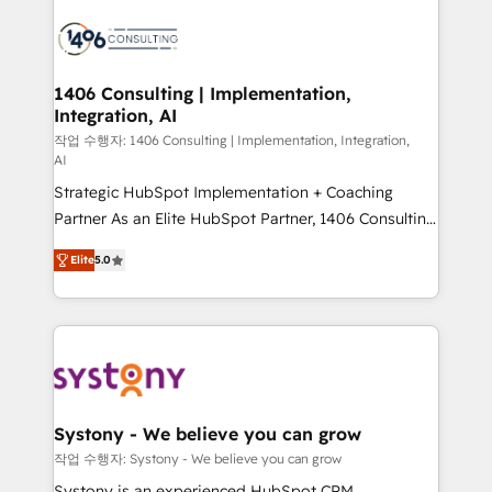
processes and technologies to digital strategy, from
marketing automation to online and offline sales
processes through Customer Service Management,
allowing companies to optimize processes and meet
1406 Consulting | Implementation,
Integration, AI
the needs of the customer. We are part of Impresoft
Group, a group of specialized and complementary
작업 수행자: 1406 Consulting | Implementation, Integration,
AI
companies that divide their offer into 4
Strategic HubSpot Implementation + Coaching
Competence Centers: Smart Manufacturing,
Partner As an Elite HubSpot Partner, 1406 Consulting
Customer First, Enabling Technologies & Security.
helps mid-market revenue teams transform how
The synergies generated by these integrations,
Elite
5.0
they sell, market, and serve. We don't just build your
together with the combination of talents, skills,
HubSpot—we teach your team to own it, then stay
solutions and services, have allowed the group to
to help you keep winning. What We Do ⚙️ CRM
build an unrivaled offering portfolio on the market
Implementations across Marketing, Sales, Service,
to accompany companies on their digital
Data & Content 📈 Sales & Marketing Alignment +
transformation journey.
Revenue Team Enablement 🤖 Breeze AI & Custom
Agent Creation 🔄 Custom Integrations & Data
Systony - We believe you can grow
Migration Why 1406 We become part of your team.
작업 수행자: Systony - We believe you can grow
Your team learns while we build. We fix what others
Systony is an experienced HubSpot CRM