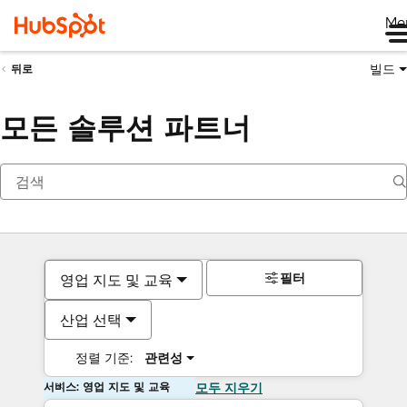
Me
빌드
뒤로
모든 솔루션 파트너
필터
영업 지도 및 교육
산업 선택
정렬 기준:
관련성
서비스: 영업 지도 및 교육
모두 지우기