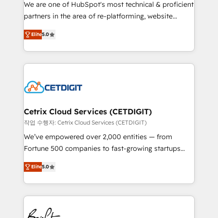
rooted in RevOps principles, integrates analysis,
We are one of HubSpot's most technical & proficient
training, planning, and qualification. Leveraging
partners in the area of re-platforming, website
technology, data analytics, CRM optimization, and
design & development. We specialize in multi-hub
inbound marketing tactics, we focus on
Elite
5.0
implementations for mid-market & enterprise
understanding, nurturing, and converting leads.
companies. We are woman-owned, powered by
Partner with us to unlock your business's full
coffee, and we ❤️ dogs. We produce award-winning
potential and achieve sustained growth in today's
work for our clients. 🏆2023 Technical Expertise
competitive market.
Impact Award 🏆2022 Technical Expertise Impact
Award 🏆2022 Platform Migration Excellence Impact
Award 🏆2020 Elite Solutions Partner 🏆2019
Cetrix Cloud Services (CETDIGIT)
Integrations HubSpot Impact Award 🏆2019
작업 수행자: Cetrix Cloud Services (CETDIGIT)
Marketing Enablement HubSpot Impact Award 🏆
We’ve empowered over 2,000 entities — from
2018 Website Design HubSpot Impact Award 🏆2017
Fortune 500 companies to fast-growing startups
Website Design HubSpot Impact Award 🏆2016
and nonprofits — to streamline operations, scale
Growth-Driven Design Agency of the Year 🏆2016
Elite
5.0
revenue, and unlock the full potential of HubSpot.
Sales Enablement HubSpot Impact Award 🏆2015
With deep technical and industry expertise, we fuse
Growth-Driven Design Agency of the Year 🏆2015
automation, integration, and AI innovation to deliver
Became the 5th Agency to reach Diamond 🏆2014
lasting impact. We specialize in: • Turnkey and end-
HubSpot COS Performance Award 🏆2014 HubSpot