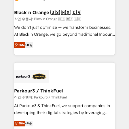
Program, HubSpot.
et l'intégration d'HubSpot ! Les grandes phases d'un
projet HubSpot avec DIGITALISIM : 🧽 Nettoyage,
Black n Orange 🇺🇸 🇲🇽 🇨🇦
migration et intégration des bases de données. 🚀
작업 수행자: Black n Orange 🇺🇸 🇲🇽 🇨🇦
Développement des interfaces avec vos logiciels
We don’t just optimize — we transform businesses.
métiers ⚙️ Configuration de la plateforme HubSpot
At Black n Orange, we go beyond traditional Inbound
📈 Configuration de rapports et tableaux de bord 🤝
Marketing with our exclusive methodologies:
Book Process & Guidelines utilisateurs 🎓
Elite
5.0
BOOMS and BOOST. Together, they form a powerful
Formations des utilisateurs
combination that has driven success for over 800
businesses worldwide. As Elite HubSpot Partners, we
specialize in crafting high-performance growth
strategies that integrate data-driven marketing,
automation, and revenue intelligence to help
companies scale faster and smarter. 🔹 BOOMS:
Parkour3 / ThinkFuel
Demand generation for all your buyers With BOOMS,
작업 수행자: Parkour3 / ThinkFuel
you invest in 100% of your buyers, accelerating your
At Parkour3 & ThinkFuel, we support companies in
growth and positioning yourself as an undisputed
developing their digital strategies by leveraging
leader. 🔹 BOOST: Optimize your digital
technologies and automating their marketing and
transformation process A methodology designed to
Elite
4.9
sales processes to generate growth. Our offer spans