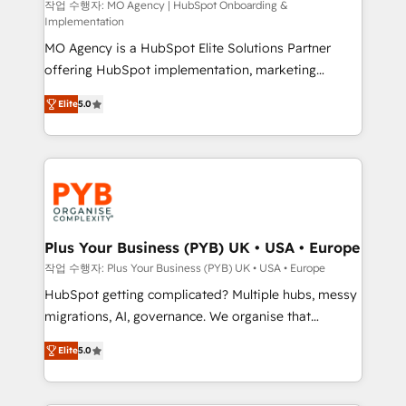
route to your revenue goals. We have successfully
작업 수행자: MO Agency | HubSpot Onboarding &
Implementation
supported over 500 organisations with HubSpot
MO Agency is a HubSpot Elite Solutions Partner
implementation, optimisation, training, and
offering HubSpot implementation, marketing
adoption assurance. Our tried and tested Roadmap
automation, CRM and RevOps consulting, B2B SEO,
methodology will ensure that you receive the best
Elite
5.0
paid media, content marketing, AEO and GEO (AI
deployment experience possible. Whether you are
search optimisation), and HubSpot Content Hub and
new to HubSpot or seeking to turn around a poor
WordPress development. We work with enterprise
install, our team have the change management
and growth-led companies across technology,
expertise to deliver the solutions you need.
professional services, financial services and
industrial sectors. Offices in Johannesburg, Cape
Town, Dubai & London. 500+ HubSpot CRM
Plus Your Business (PYB) UK • USA • Europe
implementations delivered. AI visibility coverage
작업 수행자: Plus Your Business (PYB) UK • USA • Europe
across ChatGPT, Claude, Perplexity, Gemini and
HubSpot getting complicated? Multiple hubs, messy
Google AI Overviews. HubSpot Impact Award -
migrations, AI, governance. We organise that
Customer First HubSpot Impact Award - Integrations
complexity, so your team can put HubSpot to work...
Innovation HubSpot Impact Award - Platform
Elite
5.0
Welcome to our Profile! We help with: • CRM
Migration Excellence HubSpot Impact Award -
implementation, reports, workflows, and team
Platform Excellence 40+ full-time HubSpot
training • CRM migration from Salesforce, Pipedrive,