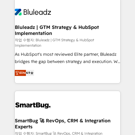
Bluleadz | GTM Strategy & HubSpot
Implementation
작업 수행자: Bluleadz | GTM Strategy & HubSpot
Implementation
As HubSpot's most reviewed Elite partner, Bluleadz
bridges the gap between strategy and execution. We
don't just "set up tools" — we install the GTM
Elite
4.9
Operating System (GTM OS) to align your leadership
and engineer a portal that drives predictable
revenue velocity. 🚀 GTM Strategy & Alignment
Workshops & Sprints: Identify "Valleys of Death"
stalling growth. Fix your ICP, Math, and Story to stop
"accelerating a mess." ⚙️ Elite Engineering & AI
Scalable Architecture: Zero-technical-debt setup
SmartBug 🚀 RevOps, CRM & Integration
Experts
across all Hubs, validated by our 7 HubSpot
Accreditations. AI-Powered RevOps: Breeze AI,
작업 수행자: SmartBug 🚀 RevOps, CRM & Integration