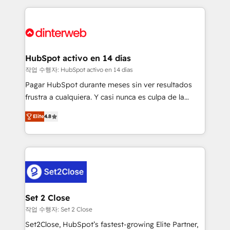
feels easy and pain-free. We are a top ranked
complex use cases 🏆 CRM Implementation,
HubSpot Elite Partner, winner of Rookie of the Year
Platform Enablement, Custom Integration and
and Customer First Awards, 4.9/5 rating in HubSpot
Onboarding Accredited 🔐 ISO27001 & ISO9001
Reviews and 4.9/5 rating in Clutch Reviews. Digifianz
Certified
helps the following industries: logistics & 3PL, home
HubSpot activo en 14 días
improvement & construction, branding and
작업 수행자: HubSpot activo en 14 días
commercialization, real estate, health, education,
Pagar HubSpot durante meses sin ver resultados
SaaS, Software Dev & IT and consulting, make the
frustra a cualquiera. Y casi nunca es culpa de la
most out of their HubSpot experience operating in
herramienta: es del enfoque con el que se
the United States, EU, UAE, Mexico and Latin
Elite
4.8
implementó. Trabajamos con un catálogo de +80
America. From casual user to super fan: make
casos de uso: cada uno resuelve un problema
HubSpot an experience you LOVE!
concreto de tu operación en HubSpot. La entrega
toma de 1 a 3 semanas por caso, abordamos varios
en paralelo cuando tiene sentido, y siempre
confirmamos resultados antes de seguir avanzando.
Empiezas a ver resultados antes de que termine el
Set 2 Close
mes. 🏆 HubSpot Partner of the Year 2022, máximo
작업 수행자: Set 2 Close
reconocimiento del ecosistema. Elite Solutions
Set2Close, HubSpot’s fastest-growing Elite Partner,