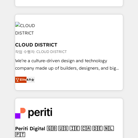
Year LATAM 2022, 2023, 2024, 2025. • Partner of the
をする会社か？ HubSpotを共通基盤に、AIエージェン
Year 2024. • Organizer of Aliados.ai (AI, marketing &
トを組み込んだ顧客フロント業務（マーケティング・営
tech global congress). 👉 Ready to scale your
業・CS）を組織全体で設計・実装する日本のAIネイテ
business with HubSpot? Let Cebra’s experts help
ィブ・エージェンシーです。事業部・グループ会社・部
you grow faster, smarter, and with impact.
門が分立する組織で、データと業務プロセスのサイロ化
を、CRMを軸とした全社共通基盤に再構築します。意
CLOUD DISTRICT
思決定者・PMO・現場担当者に並走します。 1️⃣
작업 수행자: CLOUD DISTRICT
HubSpot導入・活用支援 顧客データの一元化から、
We’re a culture-driven design and technology
GTMの見える化・自動化まで。全Hub統合運用、デー
company made up of builders, designers, and big
タ品質設計、グループ横断のCRM統合に対応します。
thinkers. We blend strategy, design, and
2️⃣ AIエージェント組織構築 営業・マーケティング業務
Elite
4.9
development—always fueled by curiosity—to turn
の一部をAIが自律実行する組織への移行を設計・実装。
ideas, opportunities, and challenges into meaningful
Breeze・Claude等をHubSpotと連携させ、役割定義・
experiences. To us, technology is more than just
運用ルール・成果指標まで含めて設計します。 3️⃣ 全社
code; it’s about creating things that are useful, cool,
DX × AI推進のPMO伴走支援 複数部門をまたぐDX×AI変
and—most importantly—simple. That’s why we lean
革を、構想から実装・定着までPMOとして主導。「設
into bold ideas and shape them into thoughtful
定の代行ではなく、設計の責任」を引き受け、部門横断
products and strategies that actually make a
Periti Digital 🇬🇧 🇺🇸 🇮🇪 🇨🇦 🇩🇪 🇳🇱
の統合・浸透・変革管理を実行します。 ▸ CMS戦略設
🇵🇹
difference.