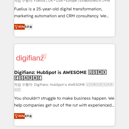
can support public sector companies as well the
작업 수행자: Fuelius | UK • USA • Europe | Established in 1998
other ones listed in our profile. Our services: -
Fuelius is a 25-year-old digital transformation,
HubSpot implementation - HubSpot CMS website
marketing automation and CRM consultancy. We
build We can do lots of things. But everything we do
enable mid-market and enterprise clients to
Elite
5.0
is there for you to: - Grow revenue, and run your
maximise their return from digital and fuel their
business more efficiently - Build stronger
growth. We modernise platforms, streamline
relationships with customers - Make better
operations that are causing inefficiencies, improve
decisions with data - Find a new voice and reach
customer experiences, integrate systems, and
more people - Get the most out of your HubSpot
supercharge revenue operations Key services: • CRM
investment
Implementation • Systems Integration • Digital
Transformation / Web Development • RevOps &
Digifianz: HubSpot is AWESOME 🇺🇸🇲🇽
🇪🇸🇦🇷🇦🇪
Sales Consulting • Marketing Automation What
makes us different? 🚀 Top 0.5% of global HubSpot
작업 수행자: Digifianz: HubSpot is AWESOME 🇺🇸🇲🇽🇪🇸🇦🇷
🇦🇪
agencies ⚙️ The strongest technical ability and
You shouldn't struggle to make business happen. We
integration capabilities 💼 Consultative, long-term
help companies get out of the rut with experienced,
partners who will embed ourselves into your
process-oriented teams implementing HubSpot
business, processes and systems 🏢 We specialise in
Elite
4.9
Marketing, Sales, Service, CMS and Operations Hub,
working with mid-market and enterprise
so selling and actually engaging with your customers
organisations, global organisations and those with