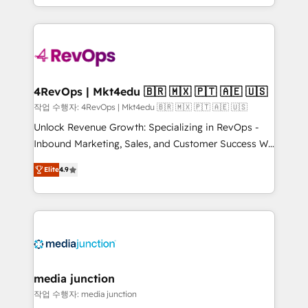
Hourly-fee (assigned one Dedicated HubSpot
team to simplify the complex and build a better
Admin); Monthly-fee (HubSpot Admin + Project
experience for your team and customers.
Manager); and Fixed Project Cost (as per
requirement). ✔️Helped over 25,000+ customers so
far with our HubSpot solutions. ✔️Bespoke apps &
on-demand bundle services. Connect with us today!
4RevOps | Mkt4edu 🇧🇷 🇲🇽 🇵🇹 🇦🇪 🇺🇸
작업 수행자: 4RevOps | Mkt4edu 🇧🇷 🇲🇽 🇵🇹 🇦🇪 🇺🇸
Unlock Revenue Growth: Specializing in RevOps -
Inbound Marketing, Sales, and Customer Success We
specialize in driving revenue growth for companies
Elite
4.9
across industries through tailored marketing, sales,
and customer success strategies, utilizing RevOps
methodologies. As Latin America's largest HubSpot
partner and a global leader in education market, we
offer unparalleled insights. Operating in five
countries—Brazil, UAE (Abu Dhabi/Dubai/Sharjah),
Mexico, USA, and Portugal—we've executed over a
media junction
hundred successful operations. Our approach,
작업 수행자: media junction