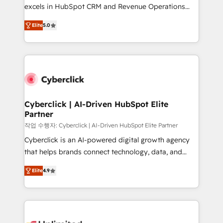
Partner, el nivel más alto. +700 clientes
excels in HubSpot CRM and Revenue Operations
implementados en LATAM, Marcas como Hyatt,
(RevOps) services to boost B2B sales and growth.
Hospital ABC, Hogares Unión, Yves Rocher,
Elite
5.0
As a top HubSpot Elite Partner, we specialize in
MacStore, Café Britt, Bella Piel, confiaron en
custom HubSpot CRM solutions. Our experts design,
nosotros para impulsar la eficiencia de sus procesos
implement, and optimize systems to enhance user
en HubSpot. No necesitas tener todas las
experience, functionality, and adoption across sales,
respuestas para empezar. Te ayudamos a identificar
marketing, and service teams. From setup to
el primer caso de uso que más impacto te dará.
refinement, we streamline workflows, improve lead
Solo continúas si ves valor real en los primeros 14
management, and speed up deal closures. With 500+
Cyberclick | AI-Driven HubSpot Elite
días.
Partner
projects completed, our Agile approach ensures your
HubSpot CRM drives measurable results. Our
작업 수행자: Cyberclick | AI-Driven HubSpot Elite Partner
RevOps services align your sales, marketing, and
Cyberclick is an AI-powered digital growth agency
customer success teams for peak performance. We
that helps brands connect technology, data, and
optimize the revenue lifecycle—lead generation to
creativity to achieve measurable results. Founded in
Elite
4.9
retention—by refining processes and eliminating
Barcelona and operating across Spain, LATAM, and
inefficiencies. Using HubSpot tools and data-driven
the UK, we support global companies in building
strategies, we create scalable solutions that
smarter marketing, sales, and customer success
maximize profitability and adapt to your goals.
strategies. As the only HubSpot Elite Partner in