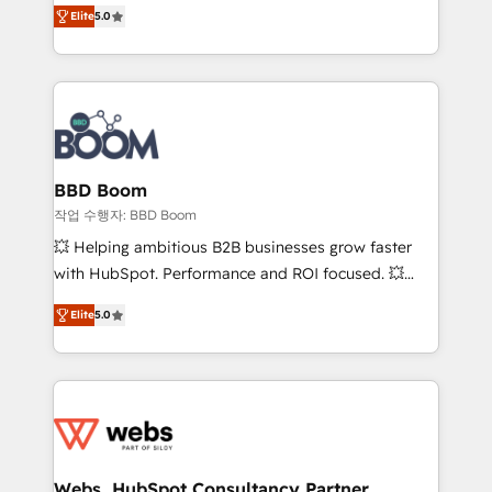
Vonazon turns marketing complexity into
stratégies d'acquisition marketing (SEO, SEA,
Elite
5.0
measurable, scalable growth. From onboarding to
inbound, automatisation marketing, ABM, IA,
enterprise-grade campaigns, our in-house team
emailing) Informations clés : - 10 ans d'expérience -
builds scalable strategies that drive long-term
100+ intégrations CRM HubSpot réussies - 40
revenue. ⚙️ HubSpot Integration & Optimization •
experts conseil - 150 certifications HubSpot
Seamless CRM, CMS, and automation setup •
cumulées
Complex platform migrations and data cleanups •
Custom APIs and third-party integrations 📈 End-to-
BBD Boom
End Revenue Acceleration • Lifecycle marketing and
작업 수행자: BBD Boom
pipeline growth programs • Sales enablement tools
💥 Helping ambitious B2B businesses grow faster
and CRM optimization • Retention strategies with
with HubSpot. Performance and ROI focused. 💥
customer journey mapping 🏅 Elite-Level HubSpot
BBD Boom is the HubSpot partner that can help you
Execution • 750+ onboardings and 2,000+
Elite
5.0
to HubSpot Better. We work with your teams to
implementations • Deep expertise across marketing,
solve all your HubSpot challenges and improve user
sales, and service hubs • Built-in flexibility for
adoption, sales process and marketing results.
startups to global brands
Services 📚 Onboarding your team to HubSpot for
the first time 🔧 Designing and optimising your
HubSpot set-up for better results 🌐 Website design
and build using HubSpot 🔌 Integrating HubSpot
Webs, HubSpot Consultancy Partner