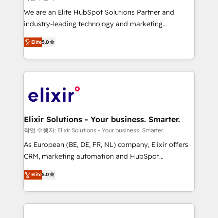
workflows; audit-ready reporting ⚖️ Legal: client
We are an Elite HubSpot Solutions Partner and
intake; pipeline and document workflows 🛒 E-
industry-leading technology and marketing
Commerce: Shopify, WooCommerce; lifecycle and
consultancy. Our focus is on enterprise and mid-
revenue automation 🏢 Real Estate: deal pipelines;
Elite
5.0
market B2B companies globally that want a strategic
portfolio and lifecycle management 🏭
approach to execute their goals through creative
Manufacturing: ERP integrations; operational
applications of our solutions; Technical HubSpot
alignment 🛡️ Compliance & Data Considerations:
Consulting, Content Marketing, Growth-Driven
HIPAA-aware; CASL-compliant; GDPR-ready
Design, Migrations + Integrations. Mole Street’s
implementations where required 💡 Why 500+
mission is empowering others to realize their
Clients Choose Us: Elite Partner; technical, fast, and
greatness, which is achieved through creating
Elixir Solutions - Your business. Smarter.
built to scale.
absolute clarity, derived from a well-defined
작업 수행자: Elixir Solutions - Your business. Smarter.
strategy, executed well, and reported on with clear
As European (BE, DE, FR, NL) company, Elixir offers
results. The culture is driven by core values; Joy, Grit,
CRM, marketing automation and HubSpot
Accountability, Curiosity, Authenticity, Growth
integration products and services to mid-market
Mindedness, and Clarity. We are driven to win for the
Elite
5.0
and enterprise customers. We ensure that your sales,
collective good of the company and its clientele, and
service and marketing department operates in the
dedicated to breaking the mold from the agency of
most effective way, while at the same time
the past into the consultancy of the future. Great
leveraging your commercial data for a fully