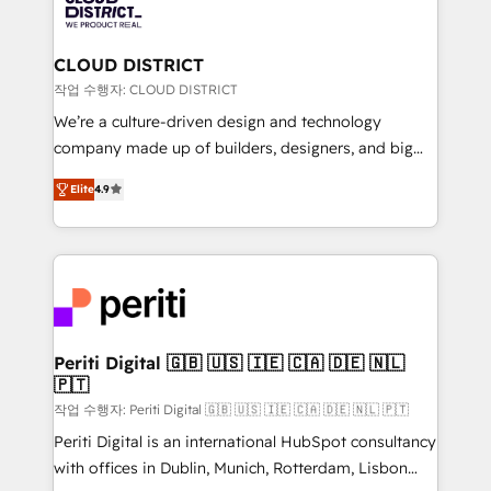
ィブ・エージェンシーです。事業部・グループ会社・部
you grow faster, smarter, and with impact.
門が分立する組織で、データと業務プロセスのサイロ化
を、CRMを軸とした全社共通基盤に再構築します。意
CLOUD DISTRICT
思決定者・PMO・現場担当者に並走します。 1️⃣
작업 수행자: CLOUD DISTRICT
HubSpot導入・活用支援 顧客データの一元化から、
We’re a culture-driven design and technology
GTMの見える化・自動化まで。全Hub統合運用、デー
company made up of builders, designers, and big
タ品質設計、グループ横断のCRM統合に対応します。
thinkers. We blend strategy, design, and
2️⃣ AIエージェント組織構築 営業・マーケティング業務
Elite
4.9
development—always fueled by curiosity—to turn
の一部をAIが自律実行する組織への移行を設計・実装。
ideas, opportunities, and challenges into meaningful
Breeze・Claude等をHubSpotと連携させ、役割定義・
experiences. To us, technology is more than just
運用ルール・成果指標まで含めて設計します。 3️⃣ 全社
code; it’s about creating things that are useful, cool,
DX × AI推進のPMO伴走支援 複数部門をまたぐDX×AI変
and—most importantly—simple. That’s why we lean
革を、構想から実装・定着までPMOとして主導。「設
into bold ideas and shape them into thoughtful
定の代行ではなく、設計の責任」を引き受け、部門横断
products and strategies that actually make a
Periti Digital 🇬🇧 🇺🇸 🇮🇪 🇨🇦 🇩🇪 🇳🇱
の統合・浸透・変革管理を実行します。 ▸ CMS戦略設
🇵🇹
difference.
計・構築：リード獲得・CVR・SEOを前提にした情報設
작업 수행자: Periti Digital 🇬🇧 🇺🇸 🇮🇪 🇨🇦 🇩🇪 🇳🇱 🇵🇹
計・導線設計・テンプレート設計をContent Hubで一体
Periti Digital is an international HubSpot consultancy
提供。 ▸ 既存CRM・MAからの移行支援：Salesforce・
with offices in Dublin, Munich, Rotterdam, Lisbon
Marketo・Pardot等からの移行、カスタム設計、履歴