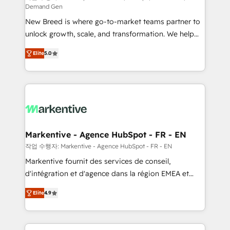
Demand Gen
Expert deployment of Breeze AI and custom agents
New Breed is where go-to-market teams partner to
to automate growth. 🏆 Elite Excellence - 8 platform
unlock growth, scale, and transformation. We help
accreditations and deep HIPAA-compliance
companies activate HubSpot’s AI-powered
expertise. - A team of 250+ experts dedicated to
Elite
5.0
customer platform and operationalize HubSpot’s
your resilient growth.
Loop Marketing framework through expert-led
services, smart agents, and purpose-built apps,
tailored to your business. Together, we unlock
results, fast. ⚙️CRM & RevOps: Align all Hubs to your
buyer journey for clean data, scalability, & reporting.
🎯Demand Gen & ABM: Drive pipeline with inbound,
Markentive - Agence HubSpot - FR - EN
ABM, AEO, SEO, & paid media. 👩‍💻Web Design:
작업 수행자: Markentive - Agence HubSpot - FR - EN
Build high-performing websites with UX, messaging,
Markentive fournit des services de conseil,
& conversion strategy that drive results. 🤖AI
d'intégration et d'agence dans la région EMEA et
Strategy: Activate Breeze Agents, configure HubSpot
North America. Avec plus de 115 experts en
AI, & maximize AEO with tailored AI services. 🧩
Elite
4.9
marketing automation, Growth, Revops, CRM et
Integrations: Extend HubSpot with custom
webdesign. Markentive is both a consulting firm, a
integrations, hosting, & maintenance.
digital agency and an integrator. With over 115