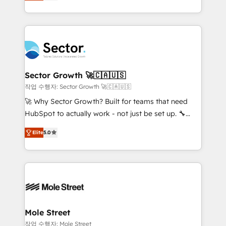
capable Agency Partners globally. We specialise in
HubSpot que automatizam tarefas executam rotinas
complex CRM migrations, implementations,
no CRM e mantêm os dados organizados, como um
integrations, custom CMS portal development,
especialista operando a plataforma 24/7. Hoje 300+
design & UX for mid to large to multi national
empresas em 13 países utilizam a Nexforce. Somos
businesses. Our teams are based in North America
a maior parceira da HubSpot na América Latina e
and APAC. We are HubSpot's top-ranked Advanced
líder no ranking global de sucesso do cliente da
Implementation Certified Partner and we contribute
Sector Growth 🚀🇨🇦🇺🇸
HubSpot.
to their advisory council. We strive to do 'good work
작업 수행자: Sector Growth 🚀🇨🇦🇺🇸
with good people' and have worked with incredible
🚀 Why Sector Growth? Built for teams that need
brands. You can see some of them on our website,
HubSpot to actually work - not just be set up. 🔧
along with plenty of case studies.
HubSpot Experts: Onboarding, migrations,
Elite
5.0
automation, and training built for adoption. ⚡ Highly
Technical Execution: ERP, EMR and Custom
Integrations; complex builds delivered in weeks, not
months. 🤖 AI Consulting & Agents: AI-powered
workflows; automation agents; process optimization
inside HubSpot. 🏆 Industry Experience: 🏥
Healthcare: HIPAA implementations; secure data
Mole Street
workflows 💼 Financial Services: compliant
작업 수행자: Mole Street