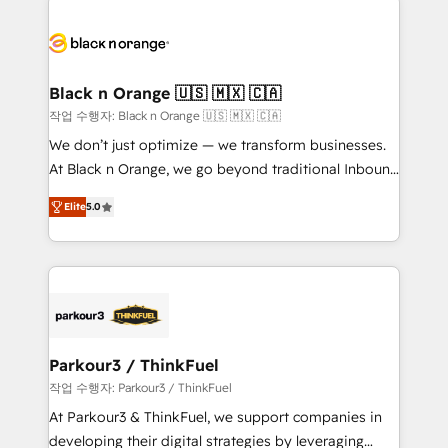
believe in the power of partnership. Together, we
gérer votre projet de création de site internet, votre
embark on a transformational journey that sets your
référencement, votre stratégie digitale et le pilotage
business up for long-term success. Unlock your
et l'intégration d'HubSpot ! Les grandes phases d'un
business. If not now, when?
projet HubSpot avec DIGITALISIM : 🧽 Nettoyage,
Black n Orange 🇺🇸 🇲🇽 🇨🇦
migration et intégration des bases de données. 🚀
작업 수행자: Black n Orange 🇺🇸 🇲🇽 🇨🇦
Développement des interfaces avec vos logiciels
We don’t just optimize — we transform businesses.
métiers ⚙️ Configuration de la plateforme HubSpot
At Black n Orange, we go beyond traditional Inbound
📈 Configuration de rapports et tableaux de bord 🤝
Marketing with our exclusive methodologies:
Book Process & Guidelines utilisateurs 🎓
Elite
5.0
BOOMS and BOOST. Together, they form a powerful
Formations des utilisateurs
combination that has driven success for over 800
businesses worldwide. As Elite HubSpot Partners, we
specialize in crafting high-performance growth
strategies that integrate data-driven marketing,
automation, and revenue intelligence to help
companies scale faster and smarter. 🔹 BOOMS:
Parkour3 / ThinkFuel
Demand generation for all your buyers With BOOMS,
작업 수행자: Parkour3 / ThinkFuel
you invest in 100% of your buyers, accelerating your
At Parkour3 & ThinkFuel, we support companies in
growth and positioning yourself as an undisputed
developing their digital strategies by leveraging