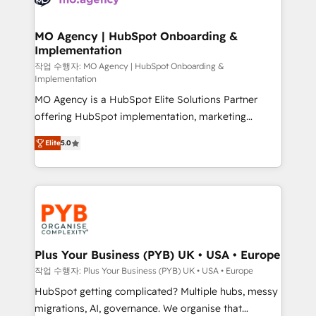
systems into unified, growth-ready HubSpot
architectures that accelerate revenue operations and
MO Agency | HubSpot Onboarding &
Implementation
performance. - Multi-object CRM migration, cleanup,
and implementation. - Pre-built and custom
작업 수행자: MO Agency | HubSpot Onboarding &
Implementation
integrations across your full tech stack. - Custom
MO Agency is a HubSpot Elite Solutions Partner
object setup, CMS builds, and full-funnel automation.
offering HubSpot implementation, marketing
- Dashboards, lifecycle campaigns, and lead
automation, CRM and RevOps consulting, B2B SEO,
nurturing sequences. - Cross-hub setup across
Elite
5.0
paid media, content marketing, AEO and GEO (AI
Marketing, Sales, Operations, and Service Hubs. -
search optimisation), and HubSpot Content Hub and
Ongoing optimization, managed support, and
WordPress development. We work with enterprise
scalable retainers. Let’s make HubSpot your most
and growth-led companies across technology,
powerful growth engine. Built to convert, scale, and
professional services, financial services and
drive results.
industrial sectors. Offices in Johannesburg, Cape
Town, Dubai & London. 500+ HubSpot CRM
Plus Your Business (PYB) UK • USA • Europe
implementations delivered. AI visibility coverage
작업 수행자: Plus Your Business (PYB) UK • USA • Europe
across ChatGPT, Claude, Perplexity, Gemini and
HubSpot getting complicated? Multiple hubs, messy
Google AI Overviews. HubSpot Impact Award -
migrations, AI, governance. We organise that