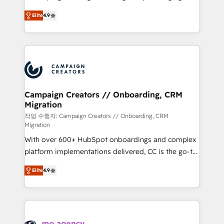
leader. 🔹 BOOST: Optimize your digital
technologies and automating their marketing and
transformation process A methodology designed to
Elite
4.9
sales processes to generate growth. Our offer spans
implement HubSpot effectively and optimize your
from Strategy to Operations. We specialize in CRM
digital processes. 🔹 Trusted by Industry Leaders
onboarding and implementation, web design, sales
With an average rating of 4.9/5 and a proven track
& marketing automation, and digital marketing. With
record of business transformation, our growth-first
extensive experience working with tech companies
approach has helped brands dominate their
and manufacturers since 2002, we are committed to
markets.
empowering our clients and developing their
Campaign Creators // Onboarding, CRM
Migration
autonomy. Get to grips with HubSpot through
guided implementation and seamless integration of
작업 수행자: Campaign Creators // Onboarding, CRM
Migration
the CRM platform into your digital ecosystem. Would
With over 600+ HubSpot onboardings and complex
you like support in deploying your inbound
platform implementations delivered, CC is the go-to
marketing strategy? We'll provide support tailored
Elite Solutions Partner for businesses ready to
to your needs and sales objectives. With 125+
Elite
4.9
migrate, replatform, and scale smarter. We specialize
certifications, we are part of the most certified
in high-impact CRM and CMS migrations and
Canadian agencies, and we both hold Onboarding
onboarding from platforms like Salesforce, NetSuite,
Accreditations. Based in Canada (coast to coast), our
Zoho, Pardot, Marketo, Microsoft Dynamics, Wix,
services are offered in both English & French.
WordPress and legacy CRMs, turning fragmented