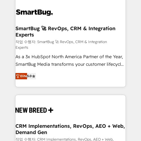
SmartBug 🚀 RevOps, CRM & Integration
Experts
작업 수행자: SmartBug 🚀 RevOps, CRM & Integration
Experts
As a 3x HubSpot North America Partner of the Year,
SmartBug Media transforms your customer lifecycle
into a revenue engine. Our unified ecosystem
Elite
5.0
includes specialized divisions Globalia (AI &
Software) and Point Success Media (Paid Media),
making this the official home for all three brands. 🔄
Implementation & Integration - Seamless migrations
and system integrations powered by Globalia’s
technical development team. - 19 HubSpot-certified
trainers to drive platform adoption. 📈 Revenue
CRM Implementations, RevOps, AEO + Web,
Demand Gen
Generation - Full-funnel marketing and high-
performance advertising via Point Success Media. -
작업 수행자: CRM Implementations, RevOps, AEO + Web,