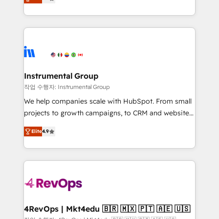
growing tech-enabler & facilitator, MakeWebBetter,
implementations than any other Partner 💻 -
hands you the blend of HubSpot expertise &
Migrations: We convert Salesforce addicts to
eminent solutions & integrations. Trust us to
HubSpot evangelists 🧡 Don't hire a marketing
streamline your HubSpot experience. 🚀HubSpot
agency for an Ops problem. Don't hire a technical
Elite Partners with 10+ years of HubSpot experience
agency for a growth problem. Hire a partner built to
🤝HubSpot Premier Integration partner 🤝Google
solve both.
Premier Partner 2023 🌟5 HubSpot Accreditations 🌟
Instrumental Group
Won HubSpot Theme Challenge 2021 🌟INBOUND’19
작업 수행자: Instrumental Group
HubSpot Rising Star Why us? Harnessing the full
We help companies scale with HubSpot. From small
potential of the powerful HubSpot CRM. ✔️A team of
projects to growth campaigns, to CRM and websites.
HubSpot experts backed by over 10+ years of
Hire an agency that's experienced in every inch of
HubSpot experience ✔️Flexible pricing models —
Elite
4.9
HubSpot and willing to work hand-in-hand with your
Hourly-fee (assigned one Dedicated HubSpot
team to simplify the complex and build a better
Admin); Monthly-fee (HubSpot Admin + Project
experience for your team and customers.
Manager); and Fixed Project Cost (as per
requirement). ✔️Helped over 25,000+ customers so
far with our HubSpot solutions. ✔️Bespoke apps &
on-demand bundle services. Connect with us today!
4RevOps | Mkt4edu 🇧🇷 🇲🇽 🇵🇹 🇦🇪 🇺🇸