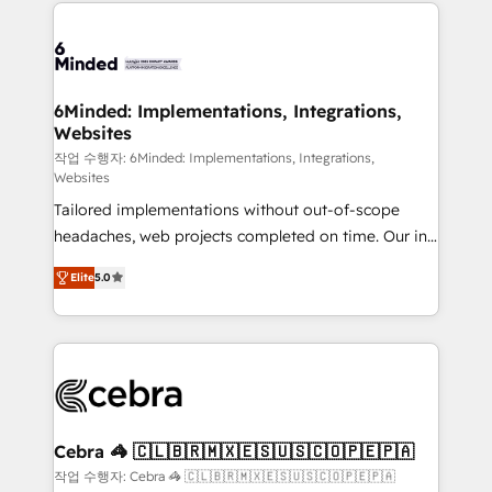
Our Expertise 🔹 Onboarding & Implementation:
Accredited HubSpot Partner, ensuring smooth setup
tailored to your GTM motion. 🔹 Migrations: Move
from other CRMs to HubSpot without data loss or
downtime. 🔹 RevOps Strategy: Align teams,
6Minded: Implementations, Integrations,
Websites
processes, and data to drive revenue efficiency. 🔹
Integrations: Connect HubSpot with your tech stack
작업 수행자: 6Minded: Implementations, Integrations,
Websites
for better adoption. 🔹 Custom Solutions: Build
Tailored implementations without out-of-scope
tailored apps, workflows, and configurations. We are
headaches, web projects completed on time. Our in-
SOC 2 Type II and ISO 27001 certified, reinforcing
house team of certified CRM architects, experts,
our commitment to data security and compliance. At
Elite
5.0
developers, designers, and marketers handles all
OneMetric, we help revenue teams focus on the
aspects of your HubSpot. ✨ 400+ global clients ✨
OneMetric that matters most: revenue.
100+ seamless migrations from 15+ different CRMs
✨ 100,000+ hours in HubSpot projects, 75+ full Hub
implementations, and 5,000+ pages ✨ CS: Clients
generating 7-digit MRR from inbound campaigns ✨
CS: 245% organic growth & +751% new visitors for a
Cebra 🦓 🇨🇱🇧🇷🇲🇽🇪🇸🇺🇸🇨🇴🇵🇪🇵🇦
full-funnel HubSpot project ✨ CS: 415% conversion
작업 수행자: Cebra 🦓 🇨🇱🇧🇷🇲🇽🇪🇸🇺🇸🇨🇴🇵🇪🇵🇦