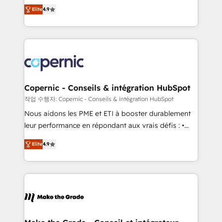
businesses. We go beyond implementation, shaping
growth • Create content and videos that attract
Elite
4.9
the strategy, processes, and teams that turn
buyers • Use AI to scale smarter Our coaching-led
HubSpot into a genuine growth engine. Named
approach works best for companies that are done
HubSpot's Global Partner of the Year in 2024,
with outsourcing and ready to build something that
consistently ranked among their top 5 partners
lasts. So if you're ready to become the most trusted
worldwide, and with over 15 years in the ecosystem,
voice in your market, let’s talk.
Huble has built a track record that speaks for itself.
One company, one operating model, delivering
Copernic - Conseils & intégration HubSpot
across offices and consulting teams in the UK, USA,
작업 수행자: Copernic - Conseils & intégration HubSpot
Canada, Germany, France, Belgium, Singapore, and
Nous aidons les PME et ETI à booster durablement
South Africa. Certified compliant with ISO/IEC
leur performance en répondant aux vrais défis : •
27001:2022 and ISO 9001:2015 across all seven
Intégration de HubSpot avec d’autres outils (ERP,
international offices and 175+ employees.
Elite
4.9
téléphonie, etc.) • Alignement des équipes grâce à un
outil et des données partagées • Amélioration de la
collecte et de l’analyse des données pour des
décisions éclairées • Optimisation de l’efficacité et
de la productivité des équipes Notre équipe de 30
consultants certifiés HubSpot aborde chaque projet
avec un engagement total, alignant processus