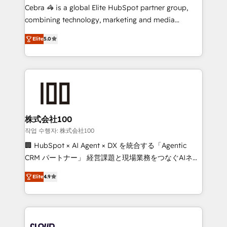
boost with a new HubSpot site Recognized leaders:
Cebra 🦓 is a global Elite HubSpot partner group,
🏆 HubSpot Platform Migration Impact Award 🏆
combining technology, marketing and media
Clutch HubSpot Global Leader 🏆 Finalist: HubSpot
expertise across Latin America and Southern
Inbound Campaign of the Year 🏆 Gold AVA Digital
Elite
5.0
Europe, with teams across 7 countries. Born in Chile,
Award for Best Website 🌟 Accreditations: CRM
we combine local insight with international reach to
Implementation, HubSpot Content Experience, CRM
help businesses grow through technology, creativity,
Data Migration & Custom Integration
AI and strategy. For over 12 years, we’ve delivered
500+ HubSpot implementations, building end-to-
end solutions that integrate CRM, AI automation,
inbound and loop marketing, content, and digital
株式会社100
creativity. Our multicultural team works in Spanish,
작업 수행자: 株式会社100
Portuguese, and English to design scalable strategies
🏢 HubSpot × AI Agent × DX を統合する「Agentic
that drive measurable growth. 🌎 Highlights: • 10+
CRM パートナー」 経営課題と現場業務をつなぐAIネイ
years as a HubSpot partner. • 2023 Impact Awards:
ティブ・エージェンシーとして、HubSpot Eliteの実装
Platform Migration Excellence. • Top 3 Partner of the
Elite
4.9
力で顧客フロント業務を再設計します。 💡 100inc は何
Year LATAM 2022, 2023, 2024, 2025. • Partner of the
をする会社か？ HubSpotを共通基盤に、AIエージェン
Year 2024. • Organizer of Aliados.ai (AI, marketing &
トを組み込んだ顧客フロント業務（マーケティング・営
tech global congress). 👉 Ready to scale your
業・CS）を組織全体で設計・実装する日本のAIネイテ
business with HubSpot? Let Cebra’s experts help