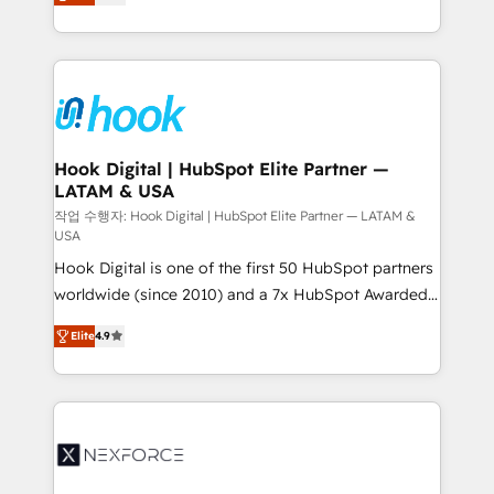
HubSpot partners 🔄 Top 5% globally in client
tailored solutions that drive results by leveraging
retention 📅 8+ years of consistent results since 2017
HubSpot’s platform and data to fuel success.
Who We Serve Revenue teams, marketing leaders,
Technical Solutions: - HubSpot Technical Consulting -
and sales ops at mid-market companies ready to
HubSpot CRM Implementation - HubSpot
move beyond spreadsheets into unified systems
Onboarding - Data Migration & Integrations -
that drive real business results.
Technical Audit & Optimization Strategic Solutions: -
Revenue Operations - Inbound Marketing -
Hook Digital | HubSpot Elite Partner —
LATAM & USA
Outbound Marketing - HubSpot CMS Website
Design & Development We empower our clients to
작업 수행자: Hook Digital | HubSpot Elite Partner — LATAM &
USA
reach their full potential by providing transparent,
Hook Digital is one of the first 50 HubSpot partners
relationship-driven support. With over 300 HubSpot
worldwide (since 2010) and a 7x HubSpot Awarded
certifications and accreditations, we deliver both the
Elite Partner. With 500+ projects across the U.S.,
technical know-how and strategic guidance you
Elite
4.9
Brazil, and LATAM, we combine global expertise with
need to succeed.
regional experience. Today, we are Brazil’s largest
HubSpot Elite Partner—trusted by companies across
the Americas to scale smarter. ⚙️ CRM
Implementation & Migration Onboarding across all
Hubs, plus migrations from Salesforce, Pipedrive, RD