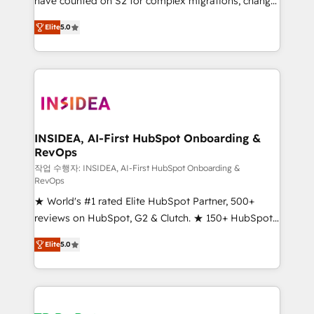
have counted on S2 for complex migrations, change
management, systems integration, and creative
Elite
5.0
solutions that deliver measurable impact and
transform brand experiences As one of the few full-
service creative agencies in the HubSpot
ecosystem, we blend strategy, technology, & award-
winning design to build scalable, globally
regionalized HubSpot websites, integrated
marketing campaigns, & RevOps frameworks that
INSIDEA, AI-First HubSpot Onboarding &
RevOps
fuel long-term success We connect the entire
customer lifecycle through seamless integrations,
작업 수행자: INSIDEA, AI-First HubSpot Onboarding &
RevOps
ensure long-term adoption with change-
★ World's #1 rated Elite HubSpot Partner, 500+
management programs, and align marketing, sales,
reviews on HubSpot, G2 & Clutch. ★ 150+ HubSpot
and service to drive sustainable growth With 6 key
Certified Experts & Trainers across the team ★
HubSpot accreditations and experience across
Elite
5.0
1,500+ implementations across five continents ★ AI-
hundreds of organizations in dozens of industries,
First, RevOps-led, Onboarding obsessed ★
there’s a good chance one of our globally integrated
Company of the Year 2024/25 INSIDEA helps
teams has worked with clients just like you Let’s
growing companies turn HubSpot into a revenue
explore whether S2 is the partner you’ve been