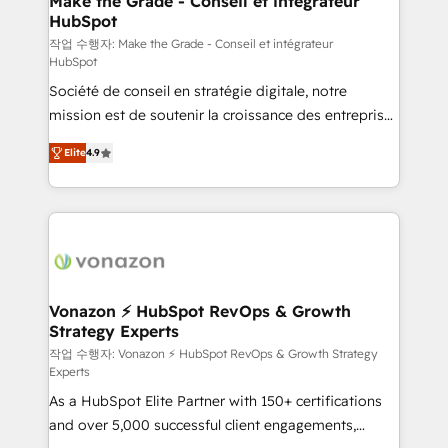
Make the Grade - Conseil et intégrateur
HubSpot
métiers et technologie, et guidant vos équipes à
travers le changement, tout en centrant vos objectifs
작업 수행자: Make the Grade - Conseil et intégrateur
HubSpot
d’entreprise. Grâce à une méthodologie éprouvée
Société de conseil en stratégie digitale, notre
auprès de plus de 400 clients, nous comprenons
mission est de soutenir la croissance des entreprises
rapidement vos enjeux et intégrons parfaitement
B2B à travers l’acquisition de nouveaux clients,
HubSpot dans votre organisation. Pour toute
Elite
4.9
l'intégration CRM et le développement des revenus
question technique ou besoin de structuration de
auprès de vos comptes existants. En France et à
votre projet HubSpot, contactez notre équipe pour
l'international, nous travaillons avec des ETI
un échange dédié.
ambitieuses, des grands groupes voulant aller au-
delà d’une simple transformation digitale et des
startups florissantes. Nos 3 grandes expertises sont :
➤ L’intégration de CRM et de méthodologie RevOps
Vonazon ⚡ HubSpot RevOps & Growth
Strategy Experts
pour aligner les équipes marketing, commerciales et
support client (data migration, synchronisation API,
작업 수행자: Vonazon ⚡ HubSpot RevOps & Growth Strategy
Experts
audit et maintenance) ➤ La création de sites internet
As a HubSpot Elite Partner with 150+ certifications
de conversion qui transforment les visiteurs en
and over 5,000 successful client engagements,
opportunités d'affaires ➤ La mise en place de