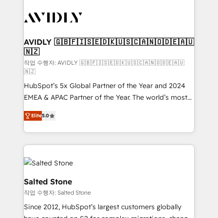
experts in marketing automation, growth, revops,
CRM and webdesign (We focus on EMEA - USA
customers).
AVIDLY 🇬🇧🇫🇮🇸🇪🇩🇰🇺🇸🇨🇦🇳🇴🇩🇪🇦🇺
🇳🇿
작업 수행자: AVIDLY 🇬🇧🇫🇮🇸🇪🇩🇰🇺🇸🇨🇦🇳🇴🇩🇪🇦🇺
🇳🇿
HubSpot’s 5x Global Partner of the Year and 2024
EMEA & APAC Partner of the Year. The world’s most
experienced and fully accredited HubSpot Solutions
Elite
5.0
Partner. 🚀 With 2,750+ HubSpot projects delivered
and 370+ specialists across EMEA, APAC and NAM,
we de-risk complex CRM programmes and
accelerate ROI across every HubSpot Hub. 🧭 From
multi-region migrations to AI-powered automation,
we turn complexity into clarity, human at global
Salted Stone
scale. 🏆 HubSpot’s CEO called us “the partner of the
작업 수행자: Salted Stone
future.” Others agree it is proof of trust built through
Since 2012, HubSpot’s largest customers globally
measurable impact.