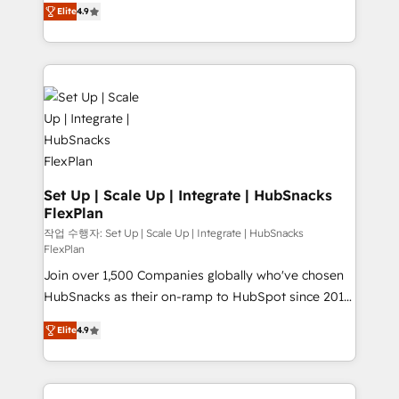
and CRM migration from any platform •
Elite
4.9
developing a new website to lead generation and
Client/member portals built on HubSpot • Custom
digital marketing; we do it all (and with great
and complex integrations: SAM.gov, GovWin,
results)! In short, our services include: - HubSpot
QuickBooks, PandaDoc, ClickUp, Shopify, Mapsly,
consultancy: onboarding, training, data migration -
WooCommerce, BuilderTrend, and more Experience
HubSpot development: websites, custom modules,
the difference — reach out to see how AI + HubSpot
integrations - Marketing & sales solutions: digital
can transform your business.
marketing, advertising, campaigns, content and
design We connect people, data and technology to
improve customer experiences. With our bright
Set Up | Scale Up | Integrate | HubSnacks
FlexPlan
people, exciting ideas and can-do mentality, we
ensure revenue growth on a daily basis. So tell us
작업 수행자: Set Up | Scale Up | Integrate | HubSnacks
FlexPlan
your challenge; our passionate and growth driven
Join over 1,500 Companies globally who've chosen
team of 100+ experts is ready for you! Driving digital
HubSnacks as their on-ramp to HubSpot since 2014
growth | www.brightdigital.com
Simple pay-as-you-go plans that accelerate value...
Elite
4.9
1️⃣ Set Up | Onboarding New or Check-fixing existing
HubSpot portals 2️⃣ Scale Up | 100% HubSpot Task
Execution... Global 24/7 ... All Experts 3️⃣ Integrate |