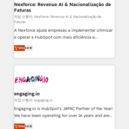
Station, Freshdesk, Intercom, and more. Custom
Nexforce: Revenue AI & Nacionalização de
Faturas
objects, automations, and integrations built for
growth. 🚀 AI-Driven GTM Orchestration Unify
작업 수행자: Nexforce: Revenue AI & Nacionalização de
Faturas
HubSpot with LinkedIn, WhatsApp, email, paid
A Nexforce ajuda empresas a implementar otimizar
media, and AI voice to drive pipeline. 🤖 AI Custom
e operar a HubSpot com mais eficiência e
Agent Development Deploy AI agents for
previsibilidade de receita. Combinamos Revenue
prospecting, follow-ups, service triage, and
Elite
5.0
Operations (RevOps) e Inteligência Artificial para
knowledge retrieval—built in HubSpot. ⚡ Fast-Track
estruturar processos integrar sistemas organizar
& Growth-Track Services Fast-Track: Rapid HubSpot
dados e automatizar operações. O objetivo é
onboarding in weeks Growth-Track: Unlock
transformar a HubSpot em um verdadeiro sistema
advanced optimization & adoption 📍 São Paulo, BR
operacional de receita conectando equipes
• Des Moines, IA • New York, NY
tecnologia e dados em uma operação integrada.
Também somos distribuidores oficiais da HubSpot
engaging.io
e de mais de 150 softwares globais permitindo
작업 수행자: engaging.io
contratar e pagar a HubSpot em reais com nota
Engaging.io is HubSpot's JAPAC Partner of the Year!
fiscal no Brasil e gerar economia de até 50% na
We have been operating for over 16 years and are
contratação de softwares internacionais.
one of HubSpot's most experienced and technically
Oferecemos ainda agentes de IA especializados em
Elite
5.0