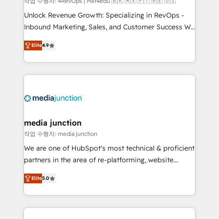
작업 수행자: 4RevOps | Mkt4edu 🇧🇷 🇲🇽 🇵🇹 🇦🇪 🇺🇸
Unlock Revenue Growth: Specializing in RevOps -
Inbound Marketing, Sales, and Customer Success We
specialize in driving revenue growth for companies
Elite
4.9
across industries through tailored marketing, sales,
and customer success strategies, utilizing RevOps
methodologies. As Latin America's largest HubSpot
partner and a global leader in education market, we
offer unparalleled insights. Operating in five
countries—Brazil, UAE (Abu Dhabi/Dubai/Sharjah),
Mexico, USA, and Portugal—we've executed over a
media junction
hundred successful operations. Our approach,
작업 수행자: media junction
rooted in RevOps principles, integrates analysis,
We are one of HubSpot's most technical & proficient
training, planning, and qualification. Leveraging
partners in the area of re-platforming, website
technology, data analytics, CRM optimization, and
design & development. We specialize in multi-hub
inbound marketing tactics, we focus on
Elite
5.0
implementations for mid-market & enterprise
understanding, nurturing, and converting leads.
companies. We are woman-owned, powered by
Partner with us to unlock your business's full
coffee, and we ❤️ dogs. We produce award-winning
potential and achieve sustained growth in today's
work for our clients. 🏆2023 Technical Expertise