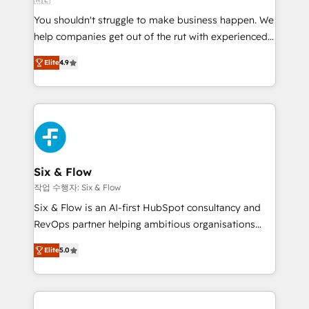
agencies ⚙️ The strongest technical ability and
You shouldn't struggle to make business happen. We
integration capabilities 💼 Consultative, long-term
help companies get out of the rut with experienced,
partners who will embed ourselves into your
process-oriented teams implementing HubSpot
business, processes and systems 🏢 We specialise in
Elite
4.9
Marketing, Sales, Service, CMS and Operations Hub,
working with mid-market and enterprise
so selling and actually engaging with your customers
organisations, global organisations and those with
feels easy and pain-free. We are a top ranked
complex use cases 🏆 CRM Implementation,
HubSpot Elite Partner, winner of Rookie of the Year
Platform Enablement, Custom Integration and
and Customer First Awards, 4.9/5 rating in HubSpot
Onboarding Accredited 🔐 ISO27001 & ISO9001
Reviews and 4.9/5 rating in Clutch Reviews. Digifianz
Certified
helps the following industries: logistics & 3PL, home
Six & Flow
improvement & construction, branding and
작업 수행자: Six & Flow
commercialization, real estate, health, education,
Six & Flow is an AI-first HubSpot consultancy and
SaaS, Software Dev & IT and consulting, make the
RevOps partner helping ambitious organisations
most out of their HubSpot experience operating in
grow with clarity, confidence, and intelligence.
the United States, EU, UAE, Mexico and Latin
Elite
5.0
Operating across the UK, Netherlands, Ireland, and
America. From casual user to super fan: make
Canada, we’ve delivered thousands of successful
HubSpot an experience you LOVE!
HubSpot projects for mid-market and enterprise
clients worldwide, with over 10 years experience. We