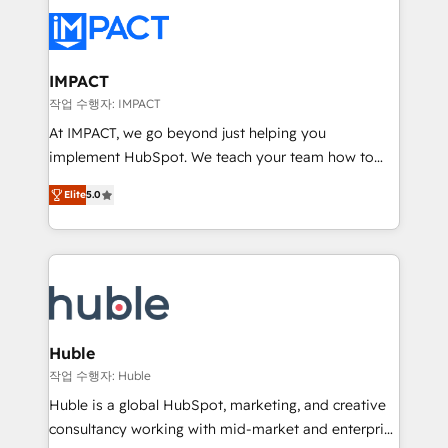
your entire Tech Stack with Custom Integrations
Slash months from your API Integration project... ⬅️
Click "Contact Business" ⬅️ to access 150+ Kickstart
Integration templates that put HubSpot in the center
IMPACT
of your tech stack, syncing... 🛍️ Shopify or
작업 수행자: IMPACT
WooCommerce 💲 Stripe or Paypal 💰 Sage or
At IMPACT, we go beyond just helping you
Netsuite 🤖 Google or Microsoft ✍️ DocuSign or
implement HubSpot. We teach your team how to
PandaDoc 🌐 Avalara or Quaderno HubSnacks holds
master it. As the creators of the Endless Customers
the rare Advanced "Custom Integrations"
Elite
5.0
System™ (the next evolution of They Ask, You
Accreditation, securely sync data across... 🔄 any
Answer), we’re the only HubSpot partner built
apps, in any direction. Stuck on your old CRM..?
entirely around coaching and training. That means
Migrate | seamlessly off your old CRM onto a clean
we don’t do the work for you; we help you build the
new HubSpot portal with Advanced Website and
skills, processes, and internal team you need to
CRM Migrations using our in-house "HubScrub" Tool.
attract the right buyers, close deals faster, and grow
without outside dependencies. You’ll learn how to: •
Huble
Set up, audit, and organize your HubSpot portal •
작업 수행자: Huble
Get your sales team fully using HubSpot • Track
Huble is a global HubSpot, marketing, and creative
pipeline and revenue across the entire buyer journey
consultancy working with mid-market and enterprise
• Build an in-house marketing team that drives