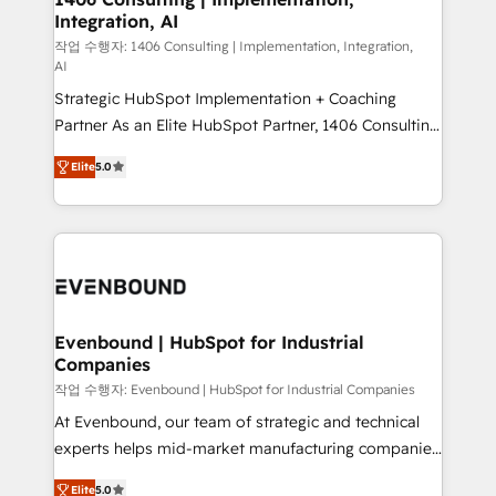
Integration, AI
the needs of the customer. We are part of Impresoft
Group, a group of specialized and complementary
작업 수행자: 1406 Consulting | Implementation, Integration,
AI
companies that divide their offer into 4
Strategic HubSpot Implementation + Coaching
Competence Centers: Smart Manufacturing,
Partner As an Elite HubSpot Partner, 1406 Consulting
Customer First, Enabling Technologies & Security.
helps mid-market revenue teams transform how
The synergies generated by these integrations,
Elite
5.0
they sell, market, and serve. We don't just build your
together with the combination of talents, skills,
HubSpot—we teach your team to own it, then stay
solutions and services, have allowed the group to
to help you keep winning. What We Do ⚙️ CRM
build an unrivaled offering portfolio on the market
Implementations across Marketing, Sales, Service,
to accompany companies on their digital
Data & Content 📈 Sales & Marketing Alignment +
transformation journey.
Revenue Team Enablement 🤖 Breeze AI & Custom
Agent Creation 🔄 Custom Integrations & Data
Evenbound | HubSpot for Industrial
Companies
Migration Why 1406 We become part of your team.
Your team learns while we build. We fix what others
작업 수행자: Evenbound | HubSpot for Industrial Companies
broke. Built for mid-market reality—practical
At Evenbound, our team of strategic and technical
solutions that work with your actual headcount and
experts helps mid-market manufacturing companies
constraints. By the Numbers 🏆 Top 1% of all
achieve real growth. We specialize in delivering
Elite
5.0