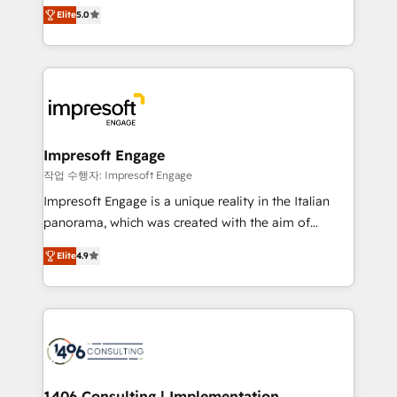
and New York. 🔎 We are focused on enhancing
データ移行と活用設計まで。 ▸ AEO対応：ChatGPT・
Elite
5.0
revenue-generation strategies for clients through
Perplexity等のAI検索からの流入・引用を前提にコンテ
complete integration of core business processes
ンツとサイト構造を最適化。 🏆 なぜ100incを選ぶの
and systems (such as ERP and e-commerce
か？ ✓ HubSpot Eliteパートナー認定 ✓ HubSpotアワ
platforms) with HubSpot, driving efficiency and
ード受賞・HUGリーダー ✓ ISO27001:2022 /
results. 🎯 We present a solution-centric approach
ISO9001:2015 取得 ✓ 400社以上の導入実績 ✓
and we're focused on HubSpot. We work with some
HubSpot大百科 出版 CRM・AI活用に関するご相談、現
of HubSpot's most important customers to generate
Impresoft Engage
状整理の壁打ちなど、構想段階からお気軽にお問い合わ
value from the platform in the long term. 🤖 We have
작업 수행자: Impresoft Engage
せください。
worked 400+ HubSpot customers across industries
Impresoft Engage is a unique reality in the Italian
but specialise in the more complex projects where
panorama, which was created with the aim of
data migration, AI, and systems integrations
putting Customer Experience at the center by
represent key aspects of the project's success.
Elite
4.9
creating digital environments capable of integrating
people, processes and data. We offer the best
digital solutions on the market, ranging from CRM
processes and technologies to digital strategy, from
marketing automation to online and offline sales
processes through Customer Service Management,
allowing companies to optimize processes and meet
1406 Consulting | Implementation,