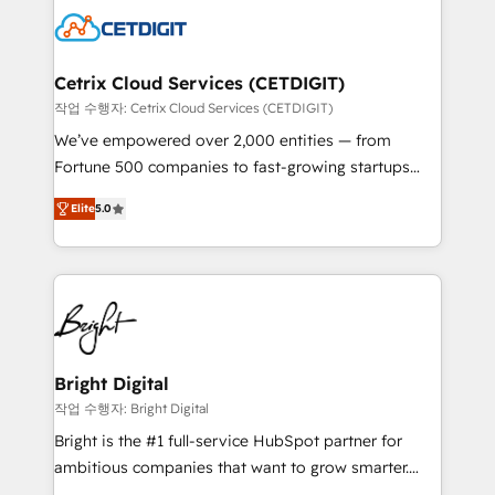
competitive market.
Impact Award 🏆2022 Technical Expertise Impact
Award 🏆2022 Platform Migration Excellence Impact
Award 🏆2020 Elite Solutions Partner 🏆2019
Cetrix Cloud Services (CETDIGIT)
Integrations HubSpot Impact Award 🏆2019
작업 수행자: Cetrix Cloud Services (CETDIGIT)
Marketing Enablement HubSpot Impact Award 🏆
We’ve empowered over 2,000 entities — from
2018 Website Design HubSpot Impact Award 🏆2017
Fortune 500 companies to fast-growing startups
Website Design HubSpot Impact Award 🏆2016
and nonprofits — to streamline operations, scale
Growth-Driven Design Agency of the Year 🏆2016
Elite
5.0
revenue, and unlock the full potential of HubSpot.
Sales Enablement HubSpot Impact Award 🏆2015
With deep technical and industry expertise, we fuse
Growth-Driven Design Agency of the Year 🏆2015
automation, integration, and AI innovation to deliver
Became the 5th Agency to reach Diamond 🏆2014
lasting impact. We specialize in: • Turnkey and end-
HubSpot COS Performance Award 🏆2014 HubSpot
to-end HubSpot implementations • Onboarding for
COS Design Award 🏆2013 HubSpot Marketplace
Sales, Service, Marketing & Content Hubs • AI voice
Provider of the Year 🏆2011 Became a HubSpot
and chat agents, predictive automation, and smart
Bright Digital
Partner 📆Founded in 1997
workflows • Salesforce + HubSpot integration •
작업 수행자: Bright Digital
RevOps and AI-driven sales enablement • Website
Bright is the #1 full-service HubSpot partner for
design and CMS development • ERP integration: SAP,
ambitious companies that want to grow smarter.
NetSuite, Microsoft Dynamics, … • Data cleansing
From HubSpot onboarding, to training, from