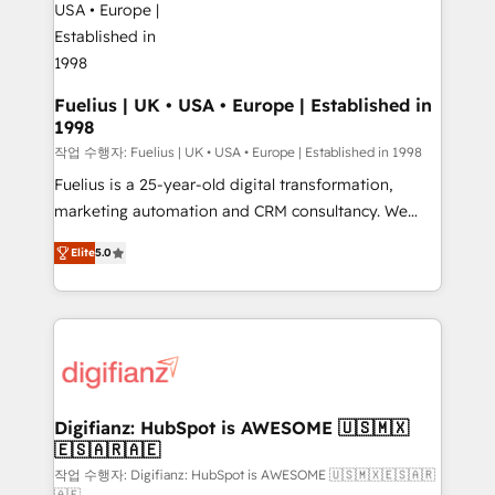
G-Cloud 14 CCS (Crown Commercial Service)
framework, meaning we've been accredited by
HubSpot and vetted by the CCS, which means we
can support public sector companies as well the
Fuelius | UK • USA • Europe | Established in
1998
other ones listed in our profile. Our services: -
HubSpot implementation - HubSpot CMS website
작업 수행자: Fuelius | UK • USA • Europe | Established in 1998
build We can do lots of things. But everything we do
Fuelius is a 25-year-old digital transformation,
is there for you to: - Grow revenue, and run your
marketing automation and CRM consultancy. We
business more efficiently - Build stronger
enable mid-market and enterprise clients to
Elite
5.0
relationships with customers - Make better
maximise their return from digital and fuel their
decisions with data - Find a new voice and reach
growth. We modernise platforms, streamline
more people - Get the most out of your HubSpot
operations that are causing inefficiencies, improve
investment
customer experiences, integrate systems, and
supercharge revenue operations Key services: • CRM
Implementation • Systems Integration • Digital
Transformation / Web Development • RevOps &
Digifianz: HubSpot is AWESOME 🇺🇸🇲🇽
🇪🇸🇦🇷🇦🇪
Sales Consulting • Marketing Automation What
makes us different? 🚀 Top 0.5% of global HubSpot
작업 수행자: Digifianz: HubSpot is AWESOME 🇺🇸🇲🇽🇪🇸🇦🇷
🇦🇪