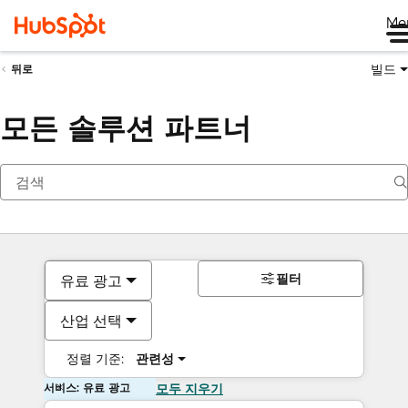
Me
빌드
뒤로
모든 솔루션 파트너
필터
유료 광고
산업 선택
정렬 기준:
관련성
서비스: 유료 광고
모두 지우기