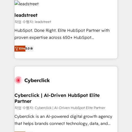
combine HubSpot, data, and AI to design connected
go-to-market systems that align people, process,
leadstreet
and technology for predictable, scalable revenue
작업 수행자: leadstreet
growth. Our expertise spans RevOps, CRM and data
HubSpot. Done Right. Elite HubSpot Partner with
architecture, AI enablement, and strategic marketing,
proven expertise across 650+ HubSpot
delivered through our proprietary FLAIR framework
implementations. With 12+ years of HubSpot
for responsible AI adoption. As a HubSpot Elite
Elite
5.0
experience, we help you use the HubSpot platform
Partner and ISO 27001:2022 certified consultancy,
to its fullest capacity, improve your current HubSpot
we blend strategy, creativity, and technology to help
website, or build your new one.
organisations scale smarter and grow stronger.
Cyberclick | AI-Driven HubSpot Elite
Partner
작업 수행자: Cyberclick | AI-Driven HubSpot Elite Partner
Cyberclick is an AI-powered digital growth agency
that helps brands connect technology, data, and
creativity to achieve measurable results. Founded in