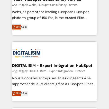
with other systems 🎓 Training your teams to be
작업 수행자: Webs, HubSpot Consultancy Partner
HubSpot pros 📊 Lead generation services using
Webs, as part of the leading European HubSpot
HubSpot Why us? - SIX HubSpot Accreditations -
platform group of 150 Fte, is the trusted Elite
awarded by HubSpot after a rigorous process for
HubSpot CRM Partner offering you a roadmap on
CRM, Solutions Architecture, Onboarding , Data
Elite
4.8
maximizing EBITDA and achieving Commercial
Migration, Custom Integration & Platform
Excellence. With our targeted processes, we
Enablement -Onboarded over 500 businesses to
strengthen your digital transformation and minimize
HubSpot -Top 1% of partners worldwide -In-house
costs. As HubSpot's Advanced Accredited CRM
team of 25+ experts Contact us today to help you
Implementation partner, we provide expertise to
get more from your investment in HubSpot.
drive your business forward. Since 2015 we are fully
www.bbdboom.com
dedicated to HubSpot and with an experienced
DIGITALISIM - Expert Intégration HubSpot
team (50+), we work with reputable companies in
작업 수행자: DIGITALISIM - Expert Intégration HubSpot
B2B sectors such as manufacturing, SaaS and
Nous aidons les entreprises et les dirigeants à se
business services. We prepare a customized
rapprocher de leurs clients grâce à HubSpot ! Chez
business case that demonstrates the value and
DIGITALISIM, nous avons l'intime conviction que la
impact of your digital transformation, including a
Elite
5.0
réussite des entreprises passe par l’innovation web,
detailed financial rationale with a focus on ROI and
le marketing digital, et la relation client ! C'est
TCO. As a trusted extension of your team, we
pourquoi, nos experts sont à la fois capables de