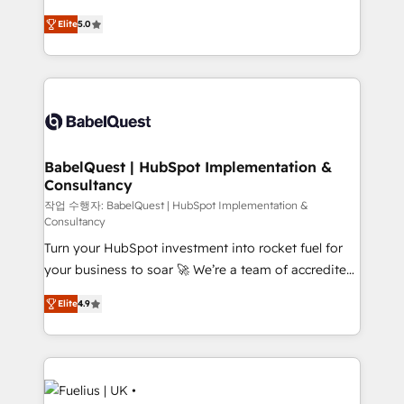
Customer First HubSpot Impact Award - Integrations
complexity, so your team can put HubSpot to work...
Innovation HubSpot Impact Award - Platform
Elite
5.0
Welcome to our Profile! We help with: • CRM
Migration Excellence HubSpot Impact Award -
implementation, reports, workflows, and team
Platform Excellence 40+ full-time HubSpot
training • CRM migration from Salesforce, Pipedrive,
professionals. 100s of certifications and
Dynamics and others • Technical projects including
accreditations with HubSpot.
custom API integrations • AI governance for
HubSpot-centred operations A little about us: •
Boutique 'Elite' team of 12 • 150+ clients across Sales
BabelQuest | HubSpot Implementation &
Consultancy
Hub, Marketing Hub, Service Hub, Data Hub and
CMS • ISO/IEC 27001:2022, ISO 9001:2015, and ISO
작업 수행자: BabelQuest | HubSpot Implementation &
Consultancy
42001:2023 certified - the AI management standard •
Turn your HubSpot investment into rocket fuel for
GuardHub: our AI governance framework, built on
your business to soar 🚀 We’re a team of accredited
ISO 42001 Ready for the next step? Click the 👈
HubSpot experts ready to help you. We can
'𝗖𝗼𝗻𝘁𝗮𝗰𝘁 𝗯𝘂𝘀𝗶𝗻𝗲𝘀𝘀' button to get in touch (𝘸𝘦'𝘳𝘦
Elite
4.9
implement the platform into complex business
𝘴𝘶𝘱𝘦𝘳 𝘳𝘦𝘴𝘱𝘰𝘯𝘴𝘪𝘷𝘦)
environments, optimise what you've got and make
sure you can actually use it, build your website in
HubSpot or create an inbound marketing strategy
for you and execute it on HubSpot. We are on the