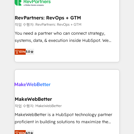
engine. We onboard your team, migrate your data,
looking for...and get your next big initiative moving!
and build AI-powered workflows that drive adoption
from week one, in your time zone. What we do ➤
RevPartners: RevOps + GTM
Onboarding: Live in weeks, with workflows built
작업 수행자: RevPartners: RevOps + GTM
around your business, not a template. ➤ Migration:
You need a partner who can connect strategy,
Move from any legacy CRM. Zero downtime, full data
systems, data, & execution inside HubSpot. We
integrity. ➤ Implementation: Configure HubSpot to
bridge the gap where most agencies fall short by
run your revenue process. Sales, marketing, and
Elite
5.0
combining GTM strategy with technical execution to
service wired together. ➤ AI and Integrations: Layer
solve the right problem with the right solution. As the
Breeze AI, custom agents, and APIs to remove
only firm in the world to hold Elite Partner
manual work. ➤ Ongoing Management: Monthly
Accreditations with both HubSpot and Clay, our
tune-ups, feature rollouts, adoption coaching. Buying
clients gain a unique advantage in CRM architecture,
HubSpot, switching to it, or reviving a stale portal?
pipeline generation, data intelligence, and go-to-
We are built for the work.
market execution. Why B2B Businesses Choose RP: -
MakeWebBetter
Secure: Soc2 compliant 🛡️ - Pricing: Implementations
작업 수행자: MakeWebBetter
starting at $1,5k 💵 - Speed: Launch in 14 days ⚡ -
MakeWebBetter is a HubSpot technology partner
Global: 75+ RPers across five continents 🌐 - Scale:
proficient in building solutions to maximize the
Largest organically grown & fastest tiering Elite
operational efficiency of HubSpot. The fastest-
HubSpot Partner 🪴 - Sales Hub: More
Elite
4.9