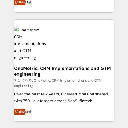
Elite
4.9
Barcelona and operating across Spain, LATAM, and
the UK, we support global companies in building
smarter marketing, sales, and customer success
strategies. As the only HubSpot Elite Partner in
Iberia (Spain & Portugal), we combine human insight
with intelligent automation to drive sustainable
growth. Our multidisciplinary team designs solutions
that simplify complexity, boost performance, and
turn innovation into real impact. 🌍 Highlights •
HubSpot Partner since 2012 • 2022 EMEA Impact
OneMetric: CRM Implementations and GTM
engineering
Award: Best Integration • 150+ successful HubSpot
projects • Clients in 30+ industries • Proprietary
작업 수행자: OneMetric: CRM Implementations and GTM
engineering
technology for integrations • Multilingual team:
Over the past few years, OneMetric has partnered
English, Spanish, Portuguese & Italian 👉 Grow
with 750+ customers across SaaS, fintech,
smarter with AI and HubSpot.
healthcare, real estate, and other industries. With
Elite
4.9
150+ HubSpot-certified experts, we deliver scalable
solutions to complex GTM and RevOps challenges.