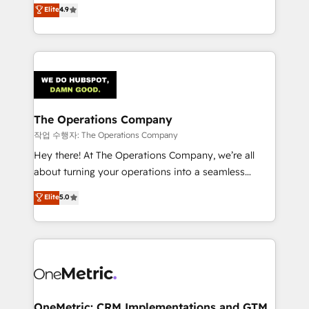
creativity to achieve measurable results. Founded in
Elite
4.9
we blend strategy, creativity, and technology to help
Barcelona and operating across Spain, LATAM, and
organisations scale smarter and grow stronger.
the UK, we support global companies in building
smarter marketing, sales, and customer success
strategies. As the only HubSpot Elite Partner in
Iberia (Spain & Portugal), we combine human insight
with intelligent automation to drive sustainable
growth. Our multidisciplinary team designs solutions
The Operations Company
that simplify complexity, boost performance, and
작업 수행자: The Operations Company
turn innovation into real impact. 🌍 Highlights •
Hey there! At The Operations Company, we’re all
HubSpot Partner since 2012 • 2022 EMEA Impact
about turning your operations into a seamless
Award: Best Integration • 150+ successful HubSpot
experience that powers real results. We specialize in
Elite
5.0
projects • Clients in 30+ industries • Proprietary
transforming complex systems into efficient,
technology for integrations • Multilingual team:
scalable solutions that work across your entire
English, Spanish, Portuguese & Italian 👉 Grow
organization. We’re a unique blend of deep HubSpot
smarter with AI and HubSpot.
expertise, strategic thinking, and hands-on
operational know-how. We know that no two
businesses are alike, so we don’t do cookie-cutter
solutions. Instead, we dive in to understand your
OneMetric: CRM Implementations and GTM