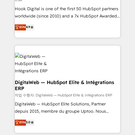
certifications and accreditations, we deliver both the
Hook Digital is one of the first 50 HubSpot partners
technical know-how and strategic guidance you
worldwide (since 2010) and a 7x HubSpot Awarded
need to succeed.
Elite Partner. With 500+ projects across the U.S.,
Elite
4.9
Brazil, and LATAM, we combine global expertise with
regional experience. Today, we are Brazil’s largest
HubSpot Elite Partner—trusted by companies across
the Americas to scale smarter. ⚙️ CRM
Implementation & Migration Onboarding across all
Hubs, plus migrations from Salesforce, Pipedrive, RD
Station, Freshdesk, Intercom, and more. Custom
objects, automations, and integrations built for
DigitaWeb — HubSpot Elite & Intégrations
ERP
growth. 🚀 AI-Driven GTM Orchestration Unify
HubSpot with LinkedIn, WhatsApp, email, paid
작업 수행자: DigitaWeb — HubSpot Elite & Intégrations ERP
media, and AI voice to drive pipeline. 🤖 AI Custom
DigitaWeb — HubSpot Elite Solutions, Partner
Agent Development Deploy AI agents for
depuis 2015, membre du groupe Uptoo. Nous
prospecting, follow-ups, service triage, and
aidons les ETI et PME B2B à unifier Marketing,
Elite
5.0
knowledge retrieval—built in HubSpot. ⚡ Fast-Track
Ventes et Service sur HubSpot grâce à la Revenue
& Growth-Track Services Fast-Track: Rapid HubSpot
Architecture : alignement des équipes, pipeline