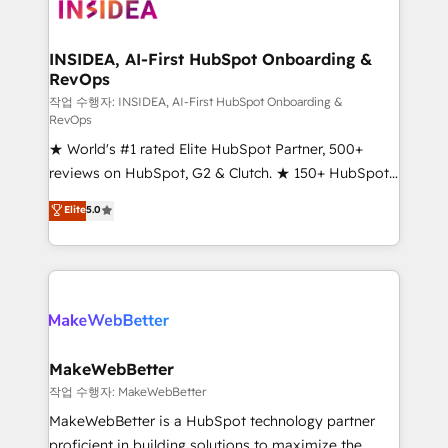
winning design to build scalable, globally
regionalized HubSpot websites, integrated
marketing campaigns, & RevOps frameworks that
INSIDEA, AI-First HubSpot Onboarding &
RevOps
fuel long-term success We connect the entire
customer lifecycle through seamless integrations,
작업 수행자: INSIDEA, AI-First HubSpot Onboarding &
RevOps
ensure long-term adoption with change-
★ World's #1 rated Elite HubSpot Partner, 500+
management programs, and align marketing, sales,
reviews on HubSpot, G2 & Clutch. ★ 150+ HubSpot
and service to drive sustainable growth With 6 key
Certified Experts & Trainers across the team ★
HubSpot accreditations and experience across
Elite
5.0
1,500+ implementations across five continents ★ AI-
hundreds of organizations in dozens of industries,
First, RevOps-led, Onboarding obsessed ★
there’s a good chance one of our globally integrated
Company of the Year 2024/25 INSIDEA helps
teams has worked with clients just like you Let’s
growing companies turn HubSpot into a revenue
explore whether S2 is the partner you’ve been
engine. We onboard your team, migrate your data,
looking for...and get your next big initiative moving!
and build AI-powered workflows that drive adoption
from week one, in your time zone. What we do ➤
MakeWebBetter
Onboarding: Live in weeks, with workflows built
작업 수행자: MakeWebBetter
around your business, not a template. ➤ Migration:
MakeWebBetter is a HubSpot technology partner
Move from any legacy CRM. Zero downtime, full data
proficient in building solutions to maximize the