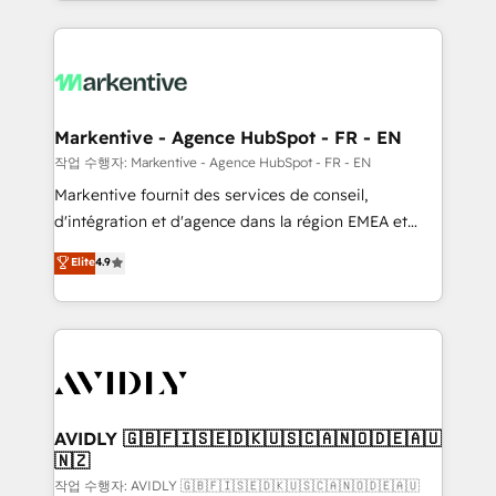
Loop Marketing framework through expert-led
services, smart agents, and purpose-built apps,
tailored to your business. Together, we unlock
results, fast. ⚙️CRM & RevOps: Align all Hubs to your
buyer journey for clean data, scalability, & reporting.
🎯Demand Gen & ABM: Drive pipeline with inbound,
Markentive - Agence HubSpot - FR - EN
ABM, AEO, SEO, & paid media. 👩‍💻Web Design:
작업 수행자: Markentive - Agence HubSpot - FR - EN
Build high-performing websites with UX, messaging,
Markentive fournit des services de conseil,
& conversion strategy that drive results. 🤖AI
d'intégration et d'agence dans la région EMEA et
Strategy: Activate Breeze Agents, configure HubSpot
North America. Avec plus de 115 experts en
Elite
4.9
AI, & maximize AEO with tailored AI services. 🧩
marketing automation, Growth, Revops, CRM et
Integrations: Extend HubSpot with custom
webdesign. Markentive is both a consulting firm, a
integrations, hosting, & maintenance.
digital agency and an integrator. With over 115
experts in marketing automation, growth, revops,
CRM and webdesign (We focus on EMEA - USA
customers).
AVIDLY 🇬🇧🇫🇮🇸🇪🇩🇰🇺🇸🇨🇦🇳🇴🇩🇪🇦🇺
🇳🇿
작업 수행자: AVIDLY 🇬🇧🇫🇮🇸🇪🇩🇰🇺🇸🇨🇦🇳🇴🇩🇪🇦🇺