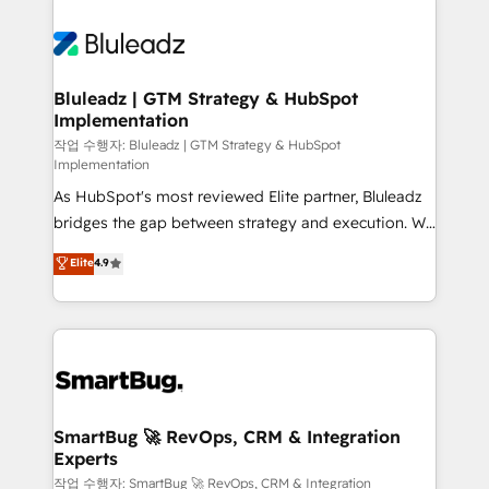
Bluleadz | GTM Strategy & HubSpot
Implementation
작업 수행자: Bluleadz | GTM Strategy & HubSpot
Implementation
As HubSpot's most reviewed Elite partner, Bluleadz
bridges the gap between strategy and execution. We
don't just "set up tools" — we install the GTM
Elite
4.9
Operating System (GTM OS) to align your leadership
and engineer a portal that drives predictable
revenue velocity. 🚀 GTM Strategy & Alignment
Workshops & Sprints: Identify "Valleys of Death"
stalling growth. Fix your ICP, Math, and Story to stop
"accelerating a mess." ⚙️ Elite Engineering & AI
Scalable Architecture: Zero-technical-debt setup
SmartBug 🚀 RevOps, CRM & Integration
Experts
across all Hubs, validated by our 7 HubSpot
Accreditations. AI-Powered RevOps: Breeze AI,
작업 수행자: SmartBug 🚀 RevOps, CRM & Integration