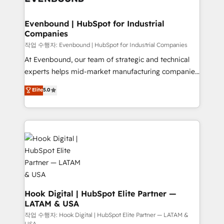
move beyond spreadsheets into unified systems
migrations (e.g. Salesforce, MS Dynamics, Perfect
that drive real business results.
View, SuperOffice) - Custom integrations (e.g. MS
Evenbound | HubSpot for Industrial
Companies
Business Central, Navision, AX, SAP, Exact, AFAS) We
focus on growing B2B companies in the SME sector
작업 수행자: Evenbound | HubSpot for Industrial Companies
such as manufacturing, SaaS, business services and
At Evenbound, our team of strategic and technical
wholesaler companies. As an experienced HubSpot
experts helps mid-market manufacturing companies
partner, we know how important user adoption is.
achieve real growth. We specialize in delivering
Elite
5.0
That's why we have developed a step-by-step
tailored solutions that drive results by leveraging
implementation process that focuses on user
HubSpot’s platform and data to fuel success.
adoption. We’re experts on connecting data,
Technical Solutions: - HubSpot Technical Consulting -
technology and people with each other. Together we
HubSpot CRM Implementation - HubSpot
strive for optimal customer processes and
Onboarding - Data Migration & Integrations -
experiences. Systony – We believe you can grow!
Technical Audit & Optimization Strategic Solutions: -
Revenue Operations - Inbound Marketing -
Outbound Marketing - HubSpot CMS Website
Design & Development We empower our clients to
Hook Digital | HubSpot Elite Partner —
LATAM & USA
reach their full potential by providing transparent,
relationship-driven support. With over 300 HubSpot
작업 수행자: Hook Digital | HubSpot Elite Partner — LATAM &
USA