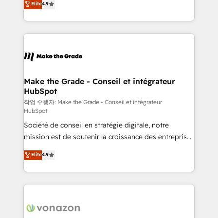
Elite
4.9
growth • Create content and videos that attract
the strategy, processes, and teams that turn
buyers • Use AI to scale smarter Our coaching-led
HubSpot into a genuine growth engine. Named
approach works best for companies that are done
HubSpot's Global Partner of the Year in 2024,
with outsourcing and ready to build something that
consistently ranked among their top 5 partners
lasts. So if you're ready to become the most trusted
worldwide, and with over 15 years in the ecosystem,
voice in your market, let’s talk.
Huble has built a track record that speaks for itself.
One company, one operating model, delivering
Make the Grade - Conseil et intégrateur
HubSpot
across offices and consulting teams in the UK, USA,
Canada, Germany, France, Belgium, Singapore, and
작업 수행자: Make the Grade - Conseil et intégrateur
HubSpot
South Africa. Certified compliant with ISO/IEC
Société de conseil en stratégie digitale, notre
27001:2022 and ISO 9001:2015 across all seven
mission est de soutenir la croissance des entreprises
international offices and 175+ employees.
B2B à travers l’acquisition de nouveaux clients,
Elite
4.9
l'intégration CRM et le développement des revenus
auprès de vos comptes existants. En France et à
l'international, nous travaillons avec des ETI
ambitieuses, des grands groupes voulant aller au-
delà d’une simple transformation digitale et des