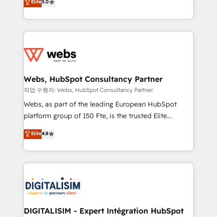
Elite
5.0
Execution • 750+ onboardings and 2,000+
to HubSpot Better. We work with your teams to
implementations • Deep expertise across marketing,
solve all your HubSpot challenges and improve user
sales, and service hubs • Built-in flexibility for
adoption, sales process and marketing results.
startups to global brands
Services 📚 Onboarding your team to HubSpot for
the first time 🔧 Designing and optimising your
HubSpot set-up for better results 🌐 Website design
and build using HubSpot 🔌 Integrating HubSpot
Webs, HubSpot Consultancy Partner
with other systems 🎓 Training your teams to be
작업 수행자: Webs, HubSpot Consultancy Partner
HubSpot pros 📊 Lead generation services using
Webs, as part of the leading European HubSpot
HubSpot Why us? - SIX HubSpot Accreditations -
platform group of 150 Fte, is the trusted Elite
awarded by HubSpot after a rigorous process for
HubSpot CRM Partner offering you a roadmap on
Elite
4.8
CRM, Solutions Architecture, Onboarding , Data
maximizing EBITDA and achieving Commercial
Migration, Custom Integration & Platform
Excellence. With our targeted processes, we
Enablement -Onboarded over 500 businesses to
strengthen your digital transformation and minimize
HubSpot -Top 1% of partners worldwide -In-house
costs. As HubSpot's Advanced Accredited CRM
team of 25+ experts Contact us today to help you
Implementation partner, we provide expertise to
get more from your investment in HubSpot.
drive your business forward. Since 2015 we are fully
www.bbdboom.com
dedicated to HubSpot and with an experienced
DIGITALISIM - Expert Intégration HubSpot