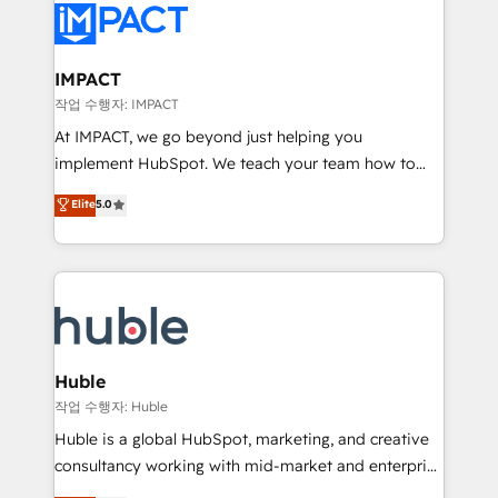
Slash months from your API Integration project... ⬅️
Click "Contact Business" ⬅️ to access 150+ Kickstart
Integration templates that put HubSpot in the center
IMPACT
of your tech stack, syncing... 🛍️ Shopify or
작업 수행자: IMPACT
WooCommerce 💲 Stripe or Paypal 💰 Sage or
At IMPACT, we go beyond just helping you
Netsuite 🤖 Google or Microsoft ✍️ DocuSign or
implement HubSpot. We teach your team how to
PandaDoc 🌐 Avalara or Quaderno HubSnacks holds
master it. As the creators of the Endless Customers
Elite
5.0
the rare Advanced "Custom Integrations"
System™ (the next evolution of They Ask, You
Accreditation, securely sync data across... 🔄 any
Answer), we’re the only HubSpot partner built
apps, in any direction. Stuck on your old CRM..?
entirely around coaching and training. That means
Migrate | seamlessly off your old CRM onto a clean
we don’t do the work for you; we help you build the
new HubSpot portal with Advanced Website and
skills, processes, and internal team you need to
CRM Migrations using our in-house "HubScrub" Tool.
attract the right buyers, close deals faster, and grow
without outside dependencies. You’ll learn how to: •
Huble
Set up, audit, and organize your HubSpot portal •
작업 수행자: Huble
Get your sales team fully using HubSpot • Track
Huble is a global HubSpot, marketing, and creative
pipeline and revenue across the entire buyer journey
consultancy working with mid-market and enterprise
• Build an in-house marketing team that drives
businesses. We go beyond implementation, shaping