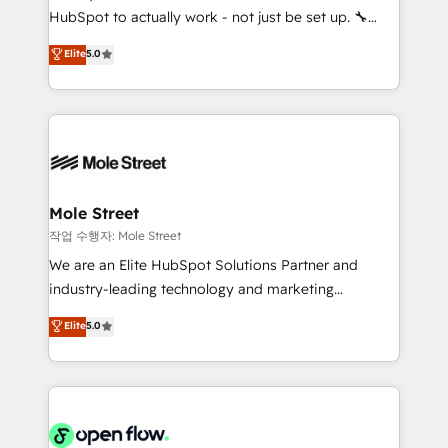
socios estratégicos, ayudando a sostener y escalar
HubSpot to actually work - not just be set up. 🔧
lo que construimos juntos. Porque crecer sin orden
HubSpot Experts: Onboarding, migrations,
Elite
5.0
no es crecer — es solo moverse rápido. 🌎
automation, and training built for adoption. ⚡ Highly
Operamos en Colombia, Perú, México, Ecuador,
Technical Execution: ERP, EMR and Custom
Chile, Panamá, Bolivia, Argentina y República
Integrations; complex builds delivered in weeks, not
Dominicana — con experiencia real en educación,
months. 🤖 AI Consulting & Agents: AI-powered
retail, salud, banca, bienes raíces, construcción y
workflows; automation agents; process optimization
B2B. ✅ Crece con orden. Crece con Grows.
inside HubSpot. 🏆 Industry Experience: 🏥
Healthcare: HIPAA implementations; secure data
Mole Street
workflows 💼 Financial Services: compliant
작업 수행자: Mole Street
workflows; audit-ready reporting ⚖️ Legal: client
We are an Elite HubSpot Solutions Partner and
intake; pipeline and document workflows 🛒 E-
industry-leading technology and marketing
Commerce: Shopify, WooCommerce; lifecycle and
consultancy. Our focus is on enterprise and mid-
Elite
5.0
revenue automation 🏢 Real Estate: deal pipelines;
market B2B companies globally that want a strategic
portfolio and lifecycle management 🏭
approach to execute their goals through creative
Manufacturing: ERP integrations; operational
applications of our solutions; Technical HubSpot
alignment 🛡️ Compliance & Data Considerations:
Consulting, Content Marketing, Growth-Driven
HIPAA-aware; CASL-compliant; GDPR-ready
Design, Migrations + Integrations. Mole Street’s