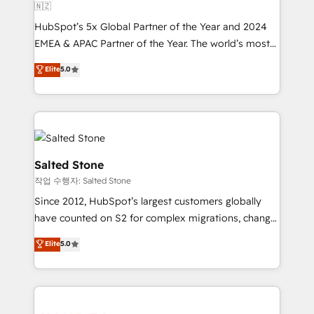
🇳🇿
HubSpot’s 5x Global Partner of the Year and 2024
EMEA & APAC Partner of the Year. The world’s most
experienced and fully accredited HubSpot Solutions
Elite
5.0
Partner. 🚀 With 2,750+ HubSpot projects delivered
and 370+ specialists across EMEA, APAC and NAM,
we de-risk complex CRM programmes and
accelerate ROI across every HubSpot Hub. 🧭 From
multi-region migrations to AI-powered automation,
we turn complexity into clarity, human at global
Salted Stone
scale. 🏆 HubSpot’s CEO called us “the partner of the
작업 수행자: Salted Stone
future.” Others agree it is proof of trust built through
Since 2012, HubSpot’s largest customers globally
measurable impact.
have counted on S2 for complex migrations, change
management, systems integration, and creative
Elite
5.0
solutions that deliver measurable impact and
transform brand experiences As one of the few full-
service creative agencies in the HubSpot
ecosystem, we blend strategy, technology, & award-