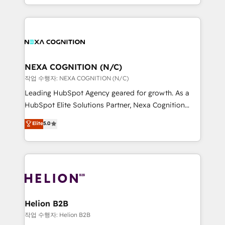
to HubSpot New lead generation strategies Time-
implementation. And we deliver best practice across
saving automations Fresh growth campaigns Robust
the whole HubSpot platform, covering marketing,
help desk Unified revenue operations Dynamic
sales, service, CMS and integrations. We work with
website development Award-winning creative
all businesses, from start-up to Enterprise, and have
design We live and breathe HubSpot and are ready
delivered the largest HubSpot implementations in
to take on real challenges!
the world. Our human approach to digital
NEXA COGNITION (N/C)
transformation is designed for businesses who want
작업 수행자: NEXA COGNITION (N/C)
to grow. And we're passionate about APAC
Leading HubSpot Agency geared for growth. As a
businesses leading the world in technology, agility
HubSpot Elite Solutions Partner, Nexa Cognition
and productivity. We also have a proven track
ranks in the top 1% of global HubSpot Partners and
Elite
5.0
record migrating businesses from CRM & Marketing
has been one of the longest-standing partners since
Platforms such as Salesforce, Dynamics, Pipedrive,
2012. We empower businesses to harness the full
and Marketo onto HubSpot. Our methodology
potential of HubSpot by combining strategic
literally transforms the way the businesses we work
insights with technical excellence, we deliver
with attract and retain customers, manage their
bespoke HubSpot solutions tailored to drive
business people and processes, and how they
measurable growth and operational efficiency. Why
service their customers.
Choose Nexa Cognition? 🚀 HubSpot Expertise: Our
Helion B2B
certified team specialises in CRM implementation,
작업 수행자: Helion B2B