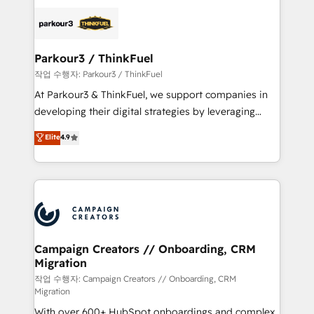
specialize in crafting high-performance growth
strategies that integrate data-driven marketing,
automation, and revenue intelligence to help
companies scale faster and smarter. 🔹 BOOMS:
Parkour3 / ThinkFuel
Demand generation for all your buyers With BOOMS,
작업 수행자: Parkour3 / ThinkFuel
you invest in 100% of your buyers, accelerating your
At Parkour3 & ThinkFuel, we support companies in
growth and positioning yourself as an undisputed
developing their digital strategies by leveraging
leader. 🔹 BOOST: Optimize your digital
technologies and automating their marketing and
Elite
4.9
transformation process A methodology designed to
sales processes to generate growth. Our offer spans
implement HubSpot effectively and optimize your
from Strategy to Operations. We specialize in CRM
digital processes. 🔹 Trusted by Industry Leaders
onboarding and implementation, web design, sales
With an average rating of 4.9/5 and a proven track
& marketing automation, and digital marketing. With
record of business transformation, our growth-first
extensive experience working with tech companies
approach has helped brands dominate their
and manufacturers since 2002, we are committed to
markets.
empowering our clients and developing their
Campaign Creators // Onboarding, CRM
Migration
autonomy. Get to grips with HubSpot through
guided implementation and seamless integration of
작업 수행자: Campaign Creators // Onboarding, CRM
Migration
the CRM platform into your digital ecosystem. Would
With over 600+ HubSpot onboardings and complex
you like support in deploying your inbound