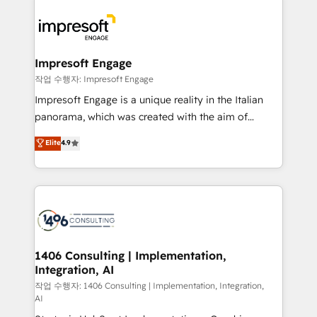
運用ルール・成果指標まで含めて設計します。 3️⃣ 全社
code; it’s about creating things that are useful, cool,
DX × AI推進のPMO伴走支援 複数部門をまたぐDX×AI変
and—most importantly—simple. That’s why we lean
革を、構想から実装・定着までPMOとして主導。「設
into bold ideas and shape them into thoughtful
定の代行ではなく、設計の責任」を引き受け、部門横断
products and strategies that actually make a
Impresoft Engage
の統合・浸透・変革管理を実行します。 ▸ CMS戦略設
difference.
작업 수행자: Impresoft Engage
計・構築：リード獲得・CVR・SEOを前提にした情報設
Impresoft Engage is a unique reality in the Italian
計・導線設計・テンプレート設計をContent Hubで一体
panorama, which was created with the aim of
提供。 ▸ 既存CRM・MAからの移行支援：Salesforce・
putting Customer Experience at the center by
Marketo・Pardot等からの移行、カスタム設計、履歴
Elite
4.9
creating digital environments capable of integrating
データ移行と活用設計まで。 ▸ AEO対応：ChatGPT・
people, processes and data. We offer the best
Perplexity等のAI検索からの流入・引用を前提にコンテ
digital solutions on the market, ranging from CRM
ンツとサイト構造を最適化。 🏆 なぜ100incを選ぶの
processes and technologies to digital strategy, from
か？ ✓ HubSpot Eliteパートナー認定 ✓ HubSpotアワ
marketing automation to online and offline sales
ード受賞・HUGリーダー ✓ ISO27001:2022 /
processes through Customer Service Management,
ISO9001:2015 取得 ✓ 400社以上の導入実績 ✓
allowing companies to optimize processes and meet
1406 Consulting | Implementation,
HubSpot大百科 出版 CRM・AI活用に関するご相談、現
Integration, AI
the needs of the customer. We are part of Impresoft
状整理の壁打ちなど、構想段階からお気軽にお問い合わ
Group, a group of specialized and complementary
작업 수행자: 1406 Consulting | Implementation, Integration,
せください。
AI
companies that divide their offer into 4