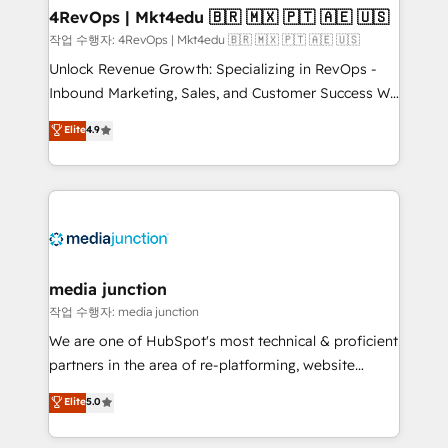
on-demand bundle services. Connect with us today!
4RevOps | Mkt4edu 🇧🇷 🇲🇽 🇵🇹 🇦🇪 🇺🇸
작업 수행자: 4RevOps | Mkt4edu 🇧🇷 🇲🇽 🇵🇹 🇦🇪 🇺🇸
Unlock Revenue Growth: Specializing in RevOps -
Inbound Marketing, Sales, and Customer Success We
specialize in driving revenue growth for companies
Elite
4.9
across industries through tailored marketing, sales,
and customer success strategies, utilizing RevOps
methodologies. As Latin America's largest HubSpot
partner and a global leader in education market, we
offer unparalleled insights. Operating in five
countries—Brazil, UAE (Abu Dhabi/Dubai/Sharjah),
Mexico, USA, and Portugal—we've executed over a
media junction
hundred successful operations. Our approach,
작업 수행자: media junction
rooted in RevOps principles, integrates analysis,
We are one of HubSpot's most technical & proficient
training, planning, and qualification. Leveraging
partners in the area of re-platforming, website
technology, data analytics, CRM optimization, and
design & development. We specialize in multi-hub
Elite
5.0
inbound marketing tactics, we focus on
implementations for mid-market & enterprise
understanding, nurturing, and converting leads.
companies. We are woman-owned, powered by