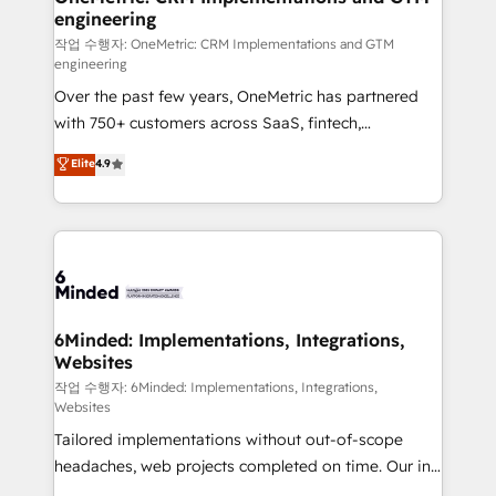
engineering
needs, goals, and challenges to deliver solutions that
fit like a glove. We’re committed to being both
작업 수행자: OneMetric: CRM Implementations and GTM
engineering
highly effective and fun to work with. We believe in
Over the past few years, OneMetric has partnered
efficient processes, as well as building great
with 750+ customers across SaaS, fintech,
relationships. Your success is our success, and we’re
healthcare, real estate, and other industries. With
all in this together! From startup to enterprise, we’ll
Elite
4.9
150+ HubSpot-certified experts, we deliver scalable
make sure your HubSpot setup becomes a
solutions to complex GTM and RevOps challenges.
powerhouse of productivity, so you can focus on
Our Expertise 🔹 Onboarding & Implementation:
what matters most: growing your business and
Accredited HubSpot Partner, ensuring smooth setup
wowing your customers. Let’s make HubSpot work
tailored to your GTM motion. 🔹 Migrations: Move
smarter for you!
from other CRMs to HubSpot without data loss or
downtime. 🔹 RevOps Strategy: Align teams,
6Minded: Implementations, Integrations,
Websites
processes, and data to drive revenue efficiency. 🔹
Integrations: Connect HubSpot with your tech stack
작업 수행자: 6Minded: Implementations, Integrations,
Websites
for better adoption. 🔹 Custom Solutions: Build
Tailored implementations without out-of-scope
tailored apps, workflows, and configurations. We are
headaches, web projects completed on time. Our in-
SOC 2 Type II and ISO 27001 certified, reinforcing
house team of certified CRM architects, experts,
our commitment to data security and compliance. At