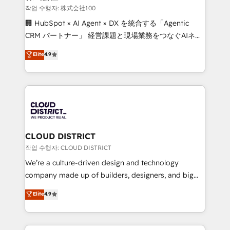
creativity. Our multicultural team works in Spanish,
작업 수행자: 株式会社100
Portuguese, and English to design scalable strategies
🏢 HubSpot × AI Agent × DX を統合する「Agentic
that drive measurable growth. 🌎 Highlights: • 10+
CRM パートナー」 経営課題と現場業務をつなぐAIネイ
years as a HubSpot partner. • 2023 Impact Awards:
ティブ・エージェンシーとして、HubSpot Eliteの実装
Elite
4.9
Platform Migration Excellence. • Top 3 Partner of the
力で顧客フロント業務を再設計します。 💡 100inc は何
Year LATAM 2022, 2023, 2024, 2025. • Partner of the
をする会社か？ HubSpotを共通基盤に、AIエージェン
Year 2024. • Organizer of Aliados.ai (AI, marketing &
トを組み込んだ顧客フロント業務（マーケティング・営
tech global congress). 👉 Ready to scale your
業・CS）を組織全体で設計・実装する日本のAIネイテ
business with HubSpot? Let Cebra’s experts help
ィブ・エージェンシーです。事業部・グループ会社・部
you grow faster, smarter, and with impact.
門が分立する組織で、データと業務プロセスのサイロ化
を、CRMを軸とした全社共通基盤に再構築します。意
CLOUD DISTRICT
思決定者・PMO・現場担当者に並走します。 1️⃣
작업 수행자: CLOUD DISTRICT
HubSpot導入・活用支援 顧客データの一元化から、
We’re a culture-driven design and technology
GTMの見える化・自動化まで。全Hub統合運用、デー
company made up of builders, designers, and big
タ品質設計、グループ横断のCRM統合に対応します。
thinkers. We blend strategy, design, and
Elite
4.9
2️⃣ AIエージェント組織構築 営業・マーケティング業務
development—always fueled by curiosity—to turn
の一部をAIが自律実行する組織への移行を設計・実装。
ideas, opportunities, and challenges into meaningful
Breeze・Claude等をHubSpotと連携させ、役割定義・
experiences. To us, technology is more than just