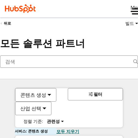
Me
빌드
뒤로
모든 솔루션 파트너
필터
콘텐츠 생성
산업 선택
정렬 기준:
관련성
서비스: 콘텐츠 생성
모두 지우기