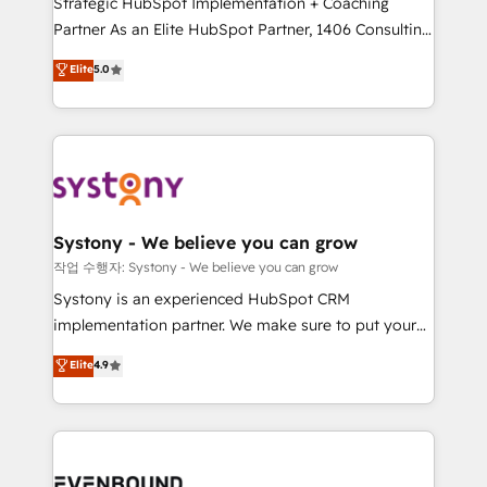
Strategic HubSpot Implementation + Coaching
Competence Centers: Smart Manufacturing,
Partner As an Elite HubSpot Partner, 1406 Consulting
Customer First, Enabling Technologies & Security.
helps mid-market revenue teams transform how
The synergies generated by these integrations,
Elite
5.0
they sell, market, and serve. We don't just build your
together with the combination of talents, skills,
HubSpot—we teach your team to own it, then stay
solutions and services, have allowed the group to
to help you keep winning. What We Do ⚙️ CRM
build an unrivaled offering portfolio on the market
Implementations across Marketing, Sales, Service,
to accompany companies on their digital
Data & Content 📈 Sales & Marketing Alignment +
transformation journey.
Revenue Team Enablement 🤖 Breeze AI & Custom
Agent Creation 🔄 Custom Integrations & Data
Systony - We believe you can grow
Migration Why 1406 We become part of your team.
작업 수행자: Systony - We believe you can grow
Your team learns while we build. We fix what others
Systony is an experienced HubSpot CRM
broke. Built for mid-market reality—practical
implementation partner. We make sure to put your
solutions that work with your actual headcount and
organization's needs and goals first and think along
Elite
4.9
constraints. By the Numbers 🏆 Top 1% of all
with your organization. We are only satisfied once
HubSpot partners 🔄 Top 5% globally in client
you are too. Why Systony? - 20+ years of
retention 📅 8+ years of consistent results since 2017
experience with CRM, Marketing, Sales & Service
Who We Serve Revenue teams, marketing leaders,
implementations - 500+ successful onboardings -
and sales ops at mid-market companies ready to
Own back-end developers - Complex data