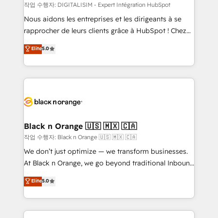
team (50+), we work with reputable companies in
작업 수행자: DIGITALISIM - Expert Intégration HubSpot
B2B sectors such as manufacturing, SaaS and
Nous aidons les entreprises et les dirigeants à se
business services. We prepare a customized
rapprocher de leurs clients grâce à HubSpot ! Chez
business case that demonstrates the value and
DIGITALISIM, nous avons l'intime conviction que la
Elite
5.0
impact of your digital transformation, including a
réussite des entreprises passe par l’innovation web,
detailed financial rationale with a focus on ROI and
le marketing digital, et la relation client ! C'est
TCO. As a trusted extension of your team, we
pourquoi, nos experts sont à la fois capables de
believe in the power of partnership. Together, we
gérer votre projet de création de site internet, votre
embark on a transformational journey that sets your
référencement, votre stratégie digitale et le pilotage
business up for long-term success. Unlock your
et l'intégration d'HubSpot ! Les grandes phases d'un
business. If not now, when?
projet HubSpot avec DIGITALISIM : 🧽 Nettoyage,
Black n Orange 🇺🇸 🇲🇽 🇨🇦
migration et intégration des bases de données. 🚀
작업 수행자: Black n Orange 🇺🇸 🇲🇽 🇨🇦
Développement des interfaces avec vos logiciels
We don’t just optimize — we transform businesses.
métiers ⚙️ Configuration de la plateforme HubSpot
At Black n Orange, we go beyond traditional Inbound
📈 Configuration de rapports et tableaux de bord 🤝
Marketing with our exclusive methodologies:
Elite
5.0
Book Process & Guidelines utilisateurs 🎓
BOOMS and BOOST. Together, they form a powerful
Formations des utilisateurs
combination that has driven success for over 800
businesses worldwide. As Elite HubSpot Partners, we