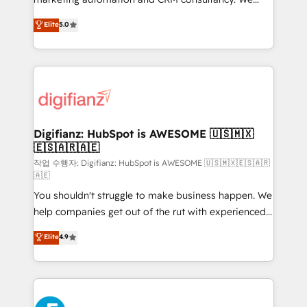
build We can do lots of things. But everything we do
enable mid-market and enterprise clients to
Elite
5.0
is there for you to: - Grow revenue, and run your
maximise their return from digital and fuel their
business more efficiently - Build stronger
growth. We modernise platforms, streamline
relationships with customers - Make better
operations that are causing inefficiencies, improve
decisions with data - Find a new voice and reach
customer experiences, integrate systems, and
more people - Get the most out of your HubSpot
supercharge revenue operations Key services: • CRM
investment
Implementation • Systems Integration • Digital
Transformation / Web Development • RevOps &
Digifianz: HubSpot is AWESOME 🇺🇸🇲🇽
🇪🇸🇦🇷🇦🇪
Sales Consulting • Marketing Automation What
makes us different? 🚀 Top 0.5% of global HubSpot
작업 수행자: Digifianz: HubSpot is AWESOME 🇺🇸🇲🇽🇪🇸🇦🇷
🇦🇪
agencies ⚙️ The strongest technical ability and
You shouldn't struggle to make business happen. We
integration capabilities 💼 Consultative, long-term
help companies get out of the rut with experienced,
partners who will embed ourselves into your
process-oriented teams implementing HubSpot
business, processes and systems 🏢 We specialise in
Elite
4.9
Marketing, Sales, Service, CMS and Operations Hub,
working with mid-market and enterprise
so selling and actually engaging with your customers
organisations, global organisations and those with
feels easy and pain-free. We are a top ranked
complex use cases 🏆 CRM Implementation,
HubSpot Elite Partner, winner of Rookie of the Year
Platform Enablement, Custom Integration and