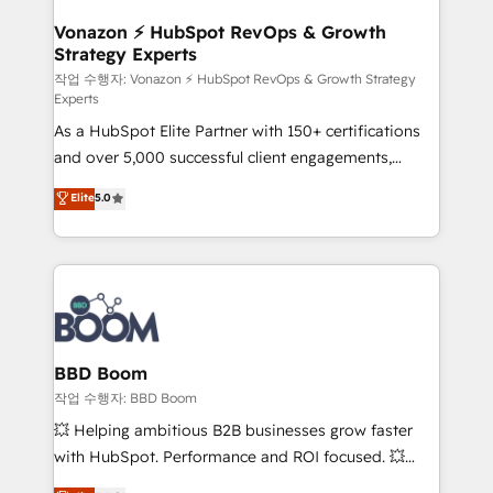
startups florissantes. Nos 3 grandes expertises sont :
➤ L’intégration de CRM et de méthodologie RevOps
Vonazon ⚡ HubSpot RevOps & Growth
Strategy Experts
pour aligner les équipes marketing, commerciales et
support client (data migration, synchronisation API,
작업 수행자: Vonazon ⚡ HubSpot RevOps & Growth Strategy
Experts
audit et maintenance) ➤ La création de sites internet
As a HubSpot Elite Partner with 150+ certifications
de conversion qui transforment les visiteurs en
and over 5,000 successful client engagements,
opportunités d'affaires ➤ La mise en place de
Vonazon turns marketing complexity into
stratégies d'acquisition marketing (SEO, SEA,
Elite
5.0
measurable, scalable growth. From onboarding to
inbound, automatisation marketing, ABM, IA,
enterprise-grade campaigns, our in-house team
emailing) Informations clés : - 10 ans d'expérience -
builds scalable strategies that drive long-term
100+ intégrations CRM HubSpot réussies - 40
revenue. ⚙️ HubSpot Integration & Optimization •
experts conseil - 150 certifications HubSpot
Seamless CRM, CMS, and automation setup •
cumulées
Complex platform migrations and data cleanups •
Custom APIs and third-party integrations 📈 End-to-
BBD Boom
End Revenue Acceleration • Lifecycle marketing and
작업 수행자: BBD Boom
pipeline growth programs • Sales enablement tools
💥 Helping ambitious B2B businesses grow faster
and CRM optimization • Retention strategies with
with HubSpot. Performance and ROI focused. 💥
customer journey mapping 🏅 Elite-Level HubSpot
BBD Boom is the HubSpot partner that can help you