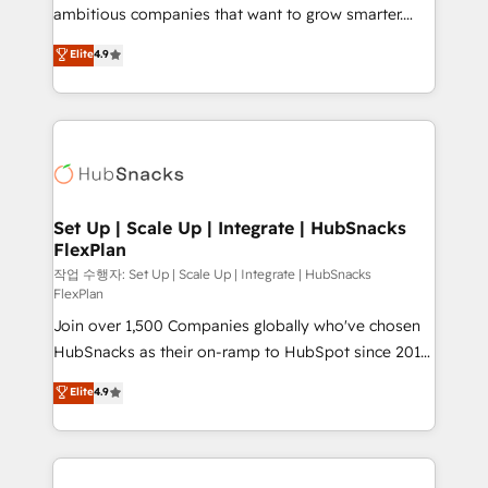
design and CMS development • ERP integration: SAP,
ambitious companies that want to grow smarter.
NetSuite, Microsoft Dynamics, … • Data cleansing
From HubSpot onboarding, to training, from
Elite
4.9
and CRM migration from any platform •
developing a new website to lead generation and
Client/member portals built on HubSpot • Custom
digital marketing; we do it all (and with great
and complex integrations: SAM.gov, GovWin,
results)! In short, our services include: - HubSpot
QuickBooks, PandaDoc, ClickUp, Shopify, Mapsly,
consultancy: onboarding, training, data migration -
WooCommerce, BuilderTrend, and more Experience
HubSpot development: websites, custom modules,
the difference — reach out to see how AI + HubSpot
integrations - Marketing & sales solutions: digital
can transform your business.
marketing, advertising, campaigns, content and
Set Up | Scale Up | Integrate | HubSnacks
FlexPlan
design We connect people, data and technology to
improve customer experiences. With our bright
작업 수행자: Set Up | Scale Up | Integrate | HubSnacks
FlexPlan
people, exciting ideas and can-do mentality, we
Join over 1,500 Companies globally who've chosen
ensure revenue growth on a daily basis. So tell us
HubSnacks as their on-ramp to HubSpot since 2014
your challenge; our passionate and growth driven
Simple pay-as-you-go plans that accelerate value...
team of 100+ experts is ready for you! Driving digital
Elite
4.9
1️⃣ Set Up | Onboarding New or Check-fixing existing
growth | www.brightdigital.com
HubSpot portals 2️⃣ Scale Up | 100% HubSpot Task
Execution... Global 24/7 ... All Experts 3️⃣ Integrate |
your entire Tech Stack with Custom Integrations