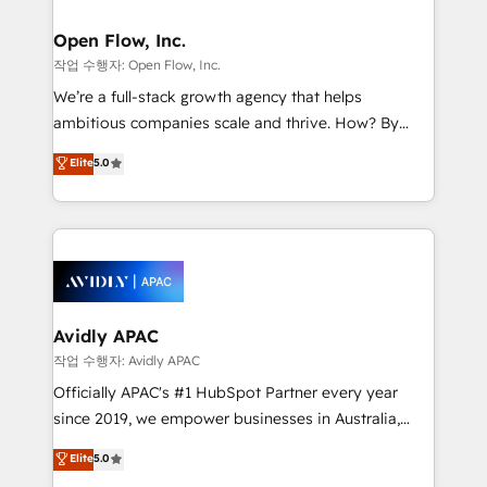
implementations where required 💡 Why 500+
mission is empowering others to realize their
Clients Choose Us: Elite Partner; technical, fast, and
greatness, which is achieved through creating
Open Flow, Inc.
built to scale.
absolute clarity, derived from a well-defined
작업 수행자: Open Flow, Inc.
strategy, executed well, and reported on with clear
We’re a full-stack growth agency that helps
results. The culture is driven by core values; Joy, Grit,
ambitious companies scale and thrive. How? By
Accountability, Curiosity, Authenticity, Growth
upgrading and streamlining every single revenue-
Elite
5.0
Mindedness, and Clarity. We are driven to win for the
generating aspect of your business. We’re proud
collective good of the company and its clientele, and
HubSpot Elite Solutions Partners and devout CRM
dedicated to breaking the mold from the agency of
nerds who can harness HubSpot’s custom digital
the past into the consultancy of the future. Great
tools to improve each touchpoint of your customer
things are happening.
experience. Working hand-in-hand with your team,
we’ll assemble a RevOps machine that drives more
traffic, generates better leads and crushes your
Avidly APAC
revenue goals. We've worked with thousands of
작업 수행자: Avidly APAC
HubSpot customers and we'd love to work with you
Officially APAC's #1 HubSpot Partner every year
too! Clients come to us for: Advanced CRM solutions
since 2019, we empower businesses in Australia,
System Integrations both Custom and Native to
New Zealand, and globally to realise their full
Elite
5.0
HubSpot Data System Migrations between systems
potential through enterprise HubSpot CRM