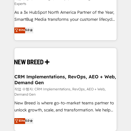
Experts
custom AI agents, and high-integrity migrations for
As a 3x HubSpot North America Partner of the Year,
total reporting clarity. Security & Compliance: SOC 2
SmartBug Media transforms your customer lifecycle
Type I and HIPAA attested for enterprise-grade data
into a revenue engine. Our unified ecosystem
security. 🏆 Why Bluleadz? GTM OS Partner | 16+
Elite
5.0
includes specialized divisions Globalia (AI &
Years Experience | 1,000+ Five-Star Reviews
Software) and Point Success Media (Paid Media),
making this the official home for all three brands. 🔄
Implementation & Integration - Seamless migrations
and system integrations powered by Globalia’s
technical development team. - 19 HubSpot-certified
trainers to drive platform adoption. 📈 Revenue
CRM Implementations, RevOps, AEO + Web,
Demand Gen
Generation - Full-funnel marketing and high-
performance advertising via Point Success Media. -
작업 수행자: CRM Implementations, RevOps, AEO + Web,
Demand Gen
Expert deployment of Breeze AI and custom agents
New Breed is where go-to-market teams partner to
to automate growth. 🏆 Elite Excellence - 8 platform
unlock growth, scale, and transformation. We help
accreditations and deep HIPAA-compliance
companies activate HubSpot’s AI-powered
expertise. - A team of 250+ experts dedicated to
Elite
5.0
customer platform and operationalize HubSpot’s
your resilient growth.