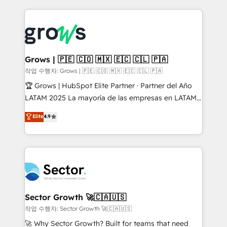
onboarding in weeks Growth-Track: Unlock
prévisible, croissance mesurable. 🔌 Intégrations
advanced optimization & adoption 📍 São Paulo, BR
complexes : ERP (Divalto, Sage X3, Cegid, Pennylane,
• Des Moines, IA • New York, NY
Dynamics..), VOIP (Aircall, Ringover, Modjo), Shopify,
Oneflow. 💻 Développements custom : CRM UI
Extensions (React), Serverless Node.js, Custom
Grows | 🇵🇪 🇨🇴 🇲🇽 🇪🇨 🇨🇱 🇵🇦
Objects, thèmes HubL, agents IA & Breeze AI. 🎯
작업 수행자: Grows | 🇵🇪 🇨🇴 🇲🇽 🇪🇨 🇨🇱 🇵🇦
Secteurs : Industrie, Distribution B2B, SaaS, Services
🏆 Grows | HubSpot Elite Partner · Partner del Año
B2B, Immobilier, Viticulture, Finance. 🚀 Nos livrables
LATAM 2025 La mayoría de las empresas en LATAM
: migration sécurisée, implémentation Marketing +
no tienen un problema de herramientas. Tienen un
Elite
4.9
Sales + Service Hub, synchronisation ERP ↔
problema de orden. Equipos desalineados, datos
HubSpot temps réel, formation équipes. 🏆 +350
dispersos y procesos que dependen de personas
projets livrés. Accrédités HubSpot CRM
clave — no de sistemas. Eso frena el crecimiento,
Implementation, Data Migration & Custom
aunque tengas buena tecnología y ganas de escalar.
Integration. 📩 Parlons de votre projet →
⚙️ Grows ordena los procesos comerciales, alinea
digitaweb.com
marketing, ventas y servicio, e implementa HubSpot
de forma que genera resultados reales desde las
Sector Growth 🚀🇨🇦🇺🇸
primeras semanas — no meses. 🤝 No entregamos
작업 수행자: Sector Growth 🚀🇨🇦🇺🇸
proyectos y nos vamos. Nos quedamos como
🚀 Why Sector Growth? Built for teams that need