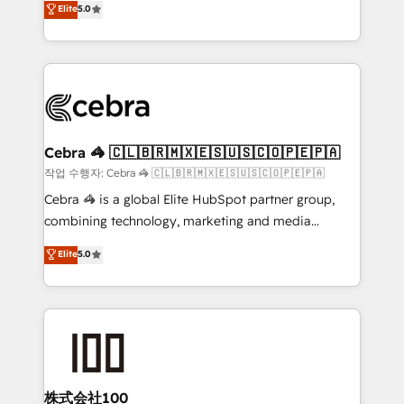
Elite
5.0
developers, designers, and marketers handles all
OneMetric, we help revenue teams focus on the
aspects of your HubSpot. ✨ 400+ global clients ✨
OneMetric that matters most: revenue.
100+ seamless migrations from 15+ different CRMs
✨ 100,000+ hours in HubSpot projects, 75+ full Hub
implementations, and 5,000+ pages ✨ CS: Clients
generating 7-digit MRR from inbound campaigns ✨
CS: 245% organic growth & +751% new visitors for a
Cebra 🦓 🇨🇱🇧🇷🇲🇽🇪🇸🇺🇸🇨🇴🇵🇪🇵🇦
full-funnel HubSpot project ✨ CS: 415% conversion
작업 수행자: Cebra 🦓 🇨🇱🇧🇷🇲🇽🇪🇸🇺🇸🇨🇴🇵🇪🇵🇦
boost with a new HubSpot site Recognized leaders:
Cebra 🦓 is a global Elite HubSpot partner group,
🏆 HubSpot Platform Migration Impact Award 🏆
combining technology, marketing and media
Clutch HubSpot Global Leader 🏆 Finalist: HubSpot
expertise across Latin America and Southern
Elite
5.0
Inbound Campaign of the Year 🏆 Gold AVA Digital
Europe, with teams across 7 countries. Born in Chile,
Award for Best Website 🌟 Accreditations: CRM
we combine local insight with international reach to
Implementation, HubSpot Content Experience, CRM
help businesses grow through technology, creativity,
Data Migration & Custom Integration
AI and strategy. For over 12 years, we’ve delivered
500+ HubSpot implementations, building end-to-
end solutions that integrate CRM, AI automation,
inbound and loop marketing, content, and digital
株式会社100