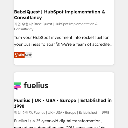
powerful growth engine. Built to convert, scale, and
HubSpot-centred operations A little about us: •
drive results.
Boutique 'Elite' team of 12 • 150+ clients across Sales
BabelQuest | HubSpot Implementation &
Consultancy
Hub, Marketing Hub, Service Hub, Data Hub and
CMS • ISO/IEC 27001:2022, ISO 9001:2015, and ISO
작업 수행자: BabelQuest | HubSpot Implementation &
Consultancy
42001:2023 certified - the AI management standard •
Turn your HubSpot investment into rocket fuel for
GuardHub: our AI governance framework, built on
your business to soar 🚀 We’re a team of accredited
ISO 42001 Ready for the next step? Click the 👈
HubSpot experts ready to help you. We can
'𝗖𝗼𝗻𝘁𝗮𝗰𝘁 𝗯𝘂𝘀𝗶𝗻𝗲𝘀𝘀' button to get in touch (𝘸𝘦'𝘳𝘦
Elite
4.9
implement the platform into complex business
𝘴𝘶𝘱𝘦𝘳 𝘳𝘦𝘴𝘱𝘰𝘯𝘴𝘪𝘷𝘦)
environments, optimise what you've got and make
sure you can actually use it, build your website in
HubSpot or create an inbound marketing strategy
for you and execute it on HubSpot. We are on the
G-Cloud 14 CCS (Crown Commercial Service)
framework, meaning we've been accredited by
Fuelius | UK • USA • Europe | Established in
1998
HubSpot and vetted by the CCS, which means we
can support public sector companies as well the
작업 수행자: Fuelius | UK • USA • Europe | Established in 1998
other ones listed in our profile. Our services: -
Fuelius is a 25-year-old digital transformation,
HubSpot implementation - HubSpot CMS website
marketing automation and CRM consultancy. We