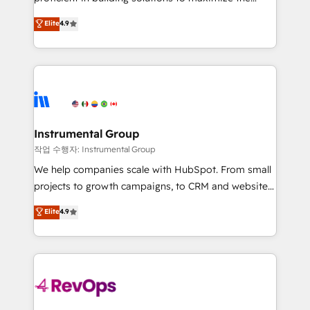
integrity. ➤ Implementation: Configure HubSpot to
operational efficiency of HubSpot. The fastest-
Elite
4.9
run your revenue process. Sales, marketing, and
growing tech-enabler & facilitator, MakeWebBetter,
service wired together. ➤ AI and Integrations: Layer
hands you the blend of HubSpot expertise &
Breeze AI, custom agents, and APIs to remove
eminent solutions & integrations. Trust us to
manual work. ➤ Ongoing Management: Monthly
streamline your HubSpot experience. 🚀HubSpot
tune-ups, feature rollouts, adoption coaching. Buying
Elite Partners with 10+ years of HubSpot experience
HubSpot, switching to it, or reviving a stale portal?
🤝HubSpot Premier Integration partner 🤝Google
We are built for the work.
Premier Partner 2023 🌟5 HubSpot Accreditations 🌟
Instrumental Group
Won HubSpot Theme Challenge 2021 🌟INBOUND’19
작업 수행자: Instrumental Group
HubSpot Rising Star Why us? Harnessing the full
We help companies scale with HubSpot. From small
potential of the powerful HubSpot CRM. ✔️A team of
projects to growth campaigns, to CRM and websites.
HubSpot experts backed by over 10+ years of
Hire an agency that's experienced in every inch of
Elite
4.9
HubSpot experience ✔️Flexible pricing models —
HubSpot and willing to work hand-in-hand with your
Hourly-fee (assigned one Dedicated HubSpot
team to simplify the complex and build a better
Admin); Monthly-fee (HubSpot Admin + Project
experience for your team and customers.
Manager); and Fixed Project Cost (as per
requirement). ✔️Helped over 25,000+ customers so
far with our HubSpot solutions. ✔️Bespoke apps &