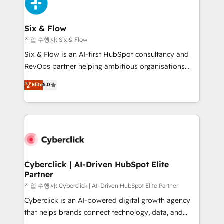
and Customer First Awards, 4.9/5 rating in HubSpot
Onboarding Accredited 🔐 ISO27001 & ISO9001
Reviews and 4.9/5 rating in Clutch Reviews. Digifianz
Certified
helps the following industries: logistics & 3PL, home
Six & Flow
improvement & construction, branding and
작업 수행자: Six & Flow
commercialization, real estate, health, education,
Six & Flow is an AI-first HubSpot consultancy and
SaaS, Software Dev & IT and consulting, make the
RevOps partner helping ambitious organisations
most out of their HubSpot experience operating in
grow with clarity, confidence, and intelligence.
Elite
5.0
the United States, EU, UAE, Mexico and Latin
Operating across the UK, Netherlands, Ireland, and
America. From casual user to super fan: make
Canada, we’ve delivered thousands of successful
HubSpot an experience you LOVE!
HubSpot projects for mid-market and enterprise
clients worldwide, with over 10 years experience. We
combine HubSpot, data, and AI to design connected
go-to-market systems that align people, process,
and technology for predictable, scalable revenue
Cyberclick | AI-Driven HubSpot Elite
Partner
growth. Our expertise spans RevOps, CRM and data
architecture, AI enablement, and strategic marketing,
작업 수행자: Cyberclick | AI-Driven HubSpot Elite Partner
delivered through our proprietary FLAIR framework
Cyberclick is an AI-powered digital growth agency
for responsible AI adoption. As a HubSpot Elite
that helps brands connect technology, data, and
Partner and ISO 27001:2022 certified consultancy,