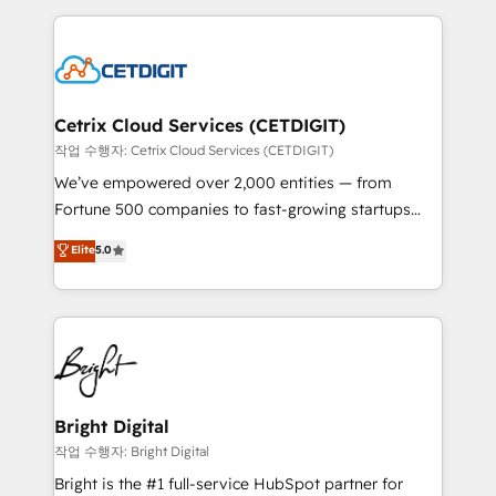
Partner with us to unlock your business's full
coffee, and we ❤️ dogs. We produce award-winning
potential and achieve sustained growth in today's
work for our clients. 🏆2023 Technical Expertise
competitive market.
Impact Award 🏆2022 Technical Expertise Impact
Award 🏆2022 Platform Migration Excellence Impact
Award 🏆2020 Elite Solutions Partner 🏆2019
Cetrix Cloud Services (CETDIGIT)
Integrations HubSpot Impact Award 🏆2019
작업 수행자: Cetrix Cloud Services (CETDIGIT)
Marketing Enablement HubSpot Impact Award 🏆
We’ve empowered over 2,000 entities — from
2018 Website Design HubSpot Impact Award 🏆2017
Fortune 500 companies to fast-growing startups
Website Design HubSpot Impact Award 🏆2016
and nonprofits — to streamline operations, scale
Elite
5.0
Growth-Driven Design Agency of the Year 🏆2016
revenue, and unlock the full potential of HubSpot.
Sales Enablement HubSpot Impact Award 🏆2015
With deep technical and industry expertise, we fuse
Growth-Driven Design Agency of the Year 🏆2015
automation, integration, and AI innovation to deliver
Became the 5th Agency to reach Diamond 🏆2014
lasting impact. We specialize in: • Turnkey and end-
HubSpot COS Performance Award 🏆2014 HubSpot
to-end HubSpot implementations • Onboarding for
COS Design Award 🏆2013 HubSpot Marketplace
Sales, Service, Marketing & Content Hubs • AI voice
Provider of the Year 🏆2011 Became a HubSpot
and chat agents, predictive automation, and smart
Bright Digital
Partner 📆Founded in 1997
workflows • Salesforce + HubSpot integration •
작업 수행자: Bright Digital
RevOps and AI-driven sales enablement • Website
Bright is the #1 full-service HubSpot partner for