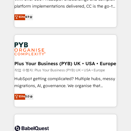
platform implementations delivered, CC is the go-to
marketing strategy? We'll provide support tailored
Elite Solutions Partner for businesses ready to
to your needs and sales objectives. With 125+
Elite
4.9
migrate, replatform, and scale smarter. We specialize
certifications, we are part of the most certified
in high-impact CRM and CMS migrations and
Canadian agencies, and we both hold Onboarding
onboarding from platforms like Salesforce, NetSuite,
Accreditations. Based in Canada (coast to coast), our
Zoho, Pardot, Marketo, Microsoft Dynamics, Wix,
services are offered in both English & French.
WordPress and legacy CRMs, turning fragmented
systems into unified, growth-ready HubSpot
architectures that accelerate revenue operations and
Plus Your Business (PYB) UK • USA • Europe
performance. - Multi-object CRM migration, cleanup,
작업 수행자: Plus Your Business (PYB) UK • USA • Europe
and implementation. - Pre-built and custom
HubSpot getting complicated? Multiple hubs, messy
integrations across your full tech stack. - Custom
migrations, AI, governance. We organise that
object setup, CMS builds, and full-funnel automation.
complexity, so your team can put HubSpot to work...
Elite
5.0
- Dashboards, lifecycle campaigns, and lead
Welcome to our Profile! We help with: • CRM
nurturing sequences. - Cross-hub setup across
implementation, reports, workflows, and team
Marketing, Sales, Operations, and Service Hubs. -
training • CRM migration from Salesforce, Pipedrive,
Ongoing optimization, managed support, and
Dynamics and others • Technical projects including
scalable retainers. Let’s make HubSpot your most
custom API integrations • AI governance for