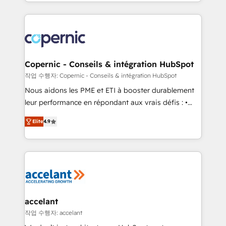
HubSpot into a genuine growth engine. Named
approach works best for companies that are done
HubSpot's Global Partner of the Year in 2024,
with outsourcing and ready to build something that
consistently ranked among their top 5 partners
lasts. So if you're ready to become the most trusted
worldwide, and with over 15 years in the ecosystem,
voice in your market, let’s talk.
Huble has built a track record that speaks for itself.
One company, one operating model, delivering
Copernic - Conseils & intégration HubSpot
across offices and consulting teams in the UK, USA,
작업 수행자: Copernic - Conseils & intégration HubSpot
Canada, Germany, France, Belgium, Singapore, and
Nous aidons les PME et ETI à booster durablement
South Africa. Certified compliant with ISO/IEC
leur performance en répondant aux vrais défis : •
27001:2022 and ISO 9001:2015 across all seven
Intégration de HubSpot avec d’autres outils (ERP,
international offices and 175+ employees.
Elite
4.9
téléphonie, etc.) • Alignement des équipes grâce à un
outil et des données partagées • Amélioration de la
collecte et de l’analyse des données pour des
décisions éclairées • Optimisation de l’efficacité et
de la productivité des équipes Notre équipe de 30
consultants certifiés HubSpot aborde chaque projet
avec un engagement total, alignant processus
accelant
métiers et technologie, et guidant vos équipes à
작업 수행자: accelant
travers le changement, tout en centrant vos objectifs