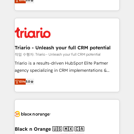
of experience and quality of skilled staff has earned
Elite
5.0
réussite des entreprises passe par l’innovation web,
them a trusted reputation within the HubSpot
le marketing digital, et la relation client ! C'est
ecosystem as a reliable partner capable of delivering
pourquoi, nos experts sont à la fois capables de
remarkable experiences for our most sophisticated
gérer votre projet de création de site internet, votre
clients.” - Brian Garvey, VP, Solutions Partner
référencement, votre stratégie digitale et le pilotage
Program, HubSpot.
et l'intégration d'HubSpot ! Les grandes phases d'un
projet HubSpot avec DIGITALISIM : 🧽 Nettoyage,
Triario - Unleash your full CRM potential
migration et intégration des bases de données. 🚀
작업 수행자: Triario - Unleash your full CRM potential
Développement des interfaces avec vos logiciels
Triario is a results-driven HubSpot Elite Partner
métiers ⚙️ Configuration de la plateforme HubSpot
agency specializing in CRM implementations &
📈 Configuration de rapports et tableaux de bord 🤝
migrations, Revenue Operations, Custom
Book Process & Guidelines utilisateurs 🎓
Elite
5.0
Integrations, Custom AI agents and AI-ready Website
Formations des utilisateurs
Design With over 15 years of experience, we help
companies bridge the gap between marketing, sales,
and customer success through smart automation,
data hygiene, and tailored HubSpot solutions. Our
clients choose us because we blend the expertise of
a global consultancy with the care and agility of a
Black n Orange 🇺🇸 🇲🇽 🇨🇦