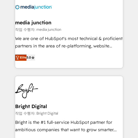
offer unparalleled insights. Operating in five
countries—Brazil, UAE (Abu Dhabi/Dubai/Sharjah),
Mexico, USA, and Portugal—we've executed over a
media junction
hundred successful operations. Our approach,
작업 수행자: media junction
rooted in RevOps principles, integrates analysis,
We are one of HubSpot's most technical & proficient
training, planning, and qualification. Leveraging
partners in the area of re-platforming, website
technology, data analytics, CRM optimization, and
design & development. We specialize in multi-hub
inbound marketing tactics, we focus on
Elite
5.0
implementations for mid-market & enterprise
understanding, nurturing, and converting leads.
companies. We are woman-owned, powered by
Partner with us to unlock your business's full
coffee, and we ❤️ dogs. We produce award-winning
potential and achieve sustained growth in today's
work for our clients. 🏆2023 Technical Expertise
competitive market.
Impact Award 🏆2022 Technical Expertise Impact
Award 🏆2022 Platform Migration Excellence Impact
Award 🏆2020 Elite Solutions Partner 🏆2019
Bright Digital
Integrations HubSpot Impact Award 🏆2019
작업 수행자: Bright Digital
Marketing Enablement HubSpot Impact Award 🏆
Bright is the #1 full-service HubSpot partner for
2018 Website Design HubSpot Impact Award 🏆2017
ambitious companies that want to grow smarter.
Website Design HubSpot Impact Award 🏆2016
From HubSpot onboarding, to training, from