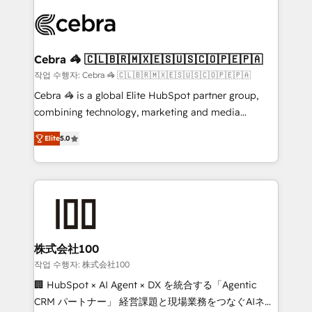
✨ 100,000+ hours in HubSpot projects, 75+ full Hub
implementations, and 5,000+ pages ✨ CS: Clients
generating 7-digit MRR from inbound campaigns ✨
CS: 245% organic growth & +751% new visitors for a
Cebra 🦓 🇨🇱🇧🇷🇲🇽🇪🇸🇺🇸🇨🇴🇵🇪🇵🇦
full-funnel HubSpot project ✨ CS: 415% conversion
작업 수행자: Cebra 🦓 🇨🇱🇧🇷🇲🇽🇪🇸🇺🇸🇨🇴🇵🇪🇵🇦
boost with a new HubSpot site Recognized leaders:
Cebra 🦓 is a global Elite HubSpot partner group,
🏆 HubSpot Platform Migration Impact Award 🏆
combining technology, marketing and media
Clutch HubSpot Global Leader 🏆 Finalist: HubSpot
expertise across Latin America and Southern
Inbound Campaign of the Year 🏆 Gold AVA Digital
Elite
5.0
Europe, with teams across 7 countries. Born in Chile,
Award for Best Website 🌟 Accreditations: CRM
we combine local insight with international reach to
Implementation, HubSpot Content Experience, CRM
help businesses grow through technology, creativity,
Data Migration & Custom Integration
AI and strategy. For over 12 years, we’ve delivered
500+ HubSpot implementations, building end-to-
end solutions that integrate CRM, AI automation,
inbound and loop marketing, content, and digital
株式会社100
creativity. Our multicultural team works in Spanish,
작업 수행자: 株式会社100
Portuguese, and English to design scalable strategies
🏢 HubSpot × AI Agent × DX を統合する「Agentic
that drive measurable growth. 🌎 Highlights: • 10+
CRM パートナー」 経営課題と現場業務をつなぐAIネイ