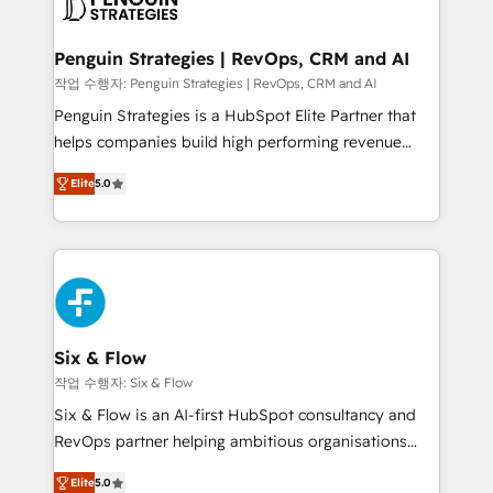
en paralelo cuando tiene sentido, y siempre
confirmamos resultados antes de seguir avanzando.
Empiezas a ver resultados antes de que termine el
Penguin Strategies | RevOps, CRM and AI
mes. 🏆 HubSpot Partner of the Year 2022, máximo
작업 수행자: Penguin Strategies | RevOps, CRM and AI
reconocimiento del ecosistema. Elite Solutions
Penguin Strategies is a HubSpot Elite Partner that
Partner, el nivel más alto. +700 clientes
helps companies build high performing revenue
implementados en LATAM, Marcas como Hyatt,
operations across complex sales cycles, multi
Hospital ABC, Hogares Unión, Yves Rocher,
Elite
5.0
system environments and global SaaS or
MacStore, Café Britt, Bella Piel, confiaron en
manufacturing teams. Trusted by leading enterprises
nosotros para impulsar la eficiencia de sus procesos
and fast growing scale ups including Sony, Rapyd,
en HubSpot. No necesitas tener todas las
Fiverr, XM Cyber, Bridgepointe Technologies, EMA
respuestas para empezar. Te ayudamos a identificar
Design Automation and Uptive. 📊 RevOps & data
el primer caso de uso que más impacto te dará.
architecture 🔗 CRM migrations & End to end
Solo continúas si ves valor real en los primeros 14
integrations 🤖 AI workflows & enrichment 📘 Team
Six & Flow
días.
enablement & company-wide adoption We create
작업 수행자: Six & Flow
HubSpot environments that teams use with
Six & Flow is an AI-first HubSpot consultancy and
confidence and that leadership can rely on for
RevOps partner helping ambitious organisations
scalable revenue insights.
grow with clarity, confidence, and intelligence.
Elite
5.0