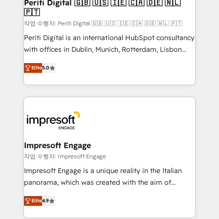
products and strategies that actually make a
Periti Digital 🇬🇧 🇺🇸 🇮🇪 🇨🇦 🇩🇪 🇳🇱
の統合・浸透・変革管理を実行します。 ▸ CMS戦略設
🇵🇹
difference.
計・構築：リード獲得・CVR・SEOを前提にした情報設
작업 수행자: Periti Digital 🇬🇧 🇺🇸 🇮🇪 🇨🇦 🇩🇪 🇳🇱 🇵🇹
計・導線設計・テンプレート設計をContent Hubで一体
Periti Digital is an international HubSpot consultancy
提供。 ▸ 既存CRM・MAからの移行支援：Salesforce・
with offices in Dublin, Munich, Rotterdam, Lisbon
Marketo・Pardot等からの移行、カスタム設計、履歴
and New York. 🔎 We are focused on enhancing
データ移行と活用設計まで。 ▸ AEO対応：ChatGPT・
Elite
5.0
revenue-generation strategies for clients through
Perplexity等のAI検索からの流入・引用を前提にコンテ
complete integration of core business processes
ンツとサイト構造を最適化。 🏆 なぜ100incを選ぶの
and systems (such as ERP and e-commerce
か？ ✓ HubSpot Eliteパートナー認定 ✓ HubSpotアワ
platforms) with HubSpot, driving efficiency and
ード受賞・HUGリーダー ✓ ISO27001:2022 /
results. 🎯 We present a solution-centric approach
ISO9001:2015 取得 ✓ 400社以上の導入実績 ✓
and we're focused on HubSpot. We work with some
HubSpot大百科 出版 CRM・AI活用に関するご相談、現
of HubSpot's most important customers to generate
Impresoft Engage
状整理の壁打ちなど、構想段階からお気軽にお問い合わ
value from the platform in the long term. 🤖 We have
작업 수행자: Impresoft Engage
せください。
worked 400+ HubSpot customers across industries
Impresoft Engage is a unique reality in the Italian
but specialise in the more complex projects where
panorama, which was created with the aim of
data migration, AI, and systems integrations
putting Customer Experience at the center by
represent key aspects of the project's success.
Elite
4.9
creating digital environments capable of integrating
people, processes and data. We offer the best