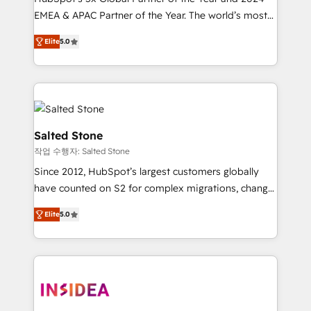
EMEA & APAC Partner of the Year. The world’s most
experienced and fully accredited HubSpot Solutions
Elite
5.0
Partner. 🚀 With 2,750+ HubSpot projects delivered
and 370+ specialists across EMEA, APAC and NAM,
we de-risk complex CRM programmes and
accelerate ROI across every HubSpot Hub. 🧭 From
multi-region migrations to AI-powered automation,
we turn complexity into clarity, human at global
Salted Stone
scale. 🏆 HubSpot’s CEO called us “the partner of the
작업 수행자: Salted Stone
future.” Others agree it is proof of trust built through
Since 2012, HubSpot’s largest customers globally
measurable impact.
have counted on S2 for complex migrations, change
management, systems integration, and creative
Elite
5.0
solutions that deliver measurable impact and
transform brand experiences As one of the few full-
service creative agencies in the HubSpot
ecosystem, we blend strategy, technology, & award-
winning design to build scalable, globally
regionalized HubSpot websites, integrated