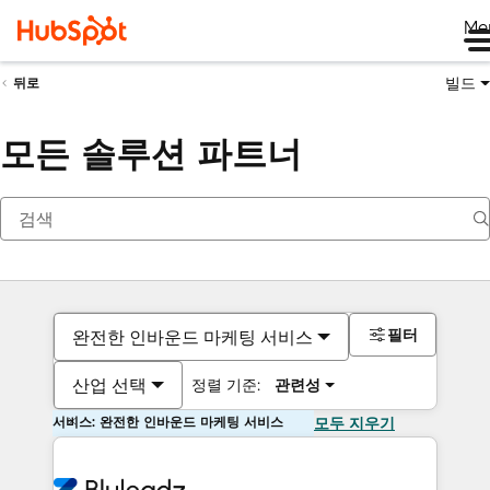
Me
빌드
뒤로
모든 솔루션 파트너
필터
완전한 인바운드 마케팅 서비스
산업 선택
정렬 기준:
관련성
서비스: 완전한 인바운드 마케팅 서비스
모두 지우기