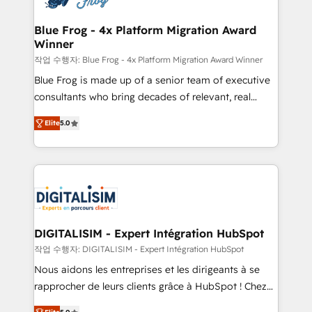
get more from your investment in HubSpot.
drive your business forward. Since 2015 we are fully
www.bbdboom.com
dedicated to HubSpot and with an experienced
Blue Frog - 4x Platform Migration Award
Winner
team (50+), we work with reputable companies in
B2B sectors such as manufacturing, SaaS and
작업 수행자: Blue Frog - 4x Platform Migration Award Winner
business services. We prepare a customized
Blue Frog is made up of a senior team of executive
business case that demonstrates the value and
consultants who bring decades of relevant, real
impact of your digital transformation, including a
world experience to our client engagements. "Blue
Elite
5.0
detailed financial rationale with a focus on ROI and
Frog is a top, trusted partner in HubSpot's
TCO. As a trusted extension of your team, we
ecosystem for a reason. Their team brings over a
believe in the power of partnership. Together, we
decade of experience to the table, along with deep
embark on a transformational journey that sets your
knowledge of the HubSpot platform and strategies
business up for long-term success. Unlock your
for driving growth. They are committed to helping
business. If not now, when?
our customers grow and finding solutions that fit
their unique business needs. We are thrilled to have
DIGITALISIM - Expert Intégration HubSpot
Blue Frog in the HubSpot ecosystem leading the
작업 수행자: DIGITALISIM - Expert Intégration HubSpot
way for customers!" - Yamini Rangan, CEO of
Nous aidons les entreprises et les dirigeants à se
HubSpot “Our experience with the team at Blue Frog
rapprocher de leurs clients grâce à HubSpot ! Chez
has been nothing short of extraordinary. Their years
DIGITALISIM, nous avons l'intime conviction que la