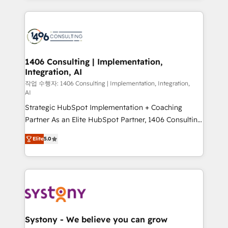
digital solutions on the market, ranging from CRM
processes and technologies to digital strategy, from
marketing automation to online and offline sales
processes through Customer Service Management,
allowing companies to optimize processes and meet
1406 Consulting | Implementation,
Integration, AI
the needs of the customer. We are part of Impresoft
Group, a group of specialized and complementary
작업 수행자: 1406 Consulting | Implementation, Integration,
AI
companies that divide their offer into 4
Strategic HubSpot Implementation + Coaching
Competence Centers: Smart Manufacturing,
Partner As an Elite HubSpot Partner, 1406 Consulting
Customer First, Enabling Technologies & Security.
helps mid-market revenue teams transform how
The synergies generated by these integrations,
Elite
5.0
they sell, market, and serve. We don't just build your
together with the combination of talents, skills,
HubSpot—we teach your team to own it, then stay
solutions and services, have allowed the group to
to help you keep winning. What We Do ⚙️ CRM
build an unrivaled offering portfolio on the market
Implementations across Marketing, Sales, Service,
to accompany companies on their digital
Data & Content 📈 Sales & Marketing Alignment +
transformation journey.
Revenue Team Enablement 🤖 Breeze AI & Custom
Agent Creation 🔄 Custom Integrations & Data
Systony - We believe you can grow