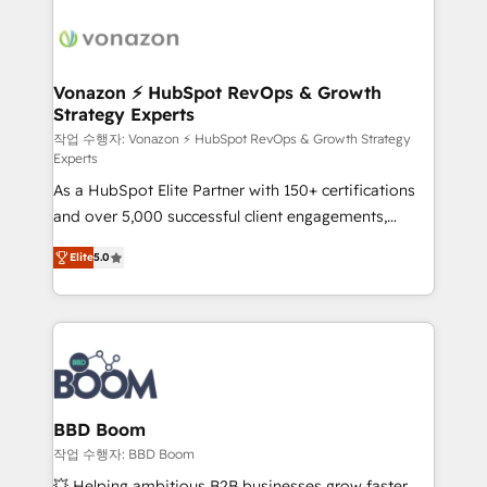
ambitieuses, des grands groupes voulant aller au-
delà d’une simple transformation digitale et des
startups florissantes. Nos 3 grandes expertises sont :
➤ L’intégration de CRM et de méthodologie RevOps
Vonazon ⚡ HubSpot RevOps & Growth
Strategy Experts
pour aligner les équipes marketing, commerciales et
support client (data migration, synchronisation API,
작업 수행자: Vonazon ⚡ HubSpot RevOps & Growth Strategy
Experts
audit et maintenance) ➤ La création de sites internet
As a HubSpot Elite Partner with 150+ certifications
de conversion qui transforment les visiteurs en
and over 5,000 successful client engagements,
opportunités d'affaires ➤ La mise en place de
Vonazon turns marketing complexity into
stratégies d'acquisition marketing (SEO, SEA,
Elite
5.0
measurable, scalable growth. From onboarding to
inbound, automatisation marketing, ABM, IA,
enterprise-grade campaigns, our in-house team
emailing) Informations clés : - 10 ans d'expérience -
builds scalable strategies that drive long-term
100+ intégrations CRM HubSpot réussies - 40
revenue. ⚙️ HubSpot Integration & Optimization •
experts conseil - 150 certifications HubSpot
Seamless CRM, CMS, and automation setup •
cumulées
Complex platform migrations and data cleanups •
Custom APIs and third-party integrations 📈 End-to-
BBD Boom
End Revenue Acceleration • Lifecycle marketing and
작업 수행자: BBD Boom
pipeline growth programs • Sales enablement tools
💥 Helping ambitious B2B businesses grow faster