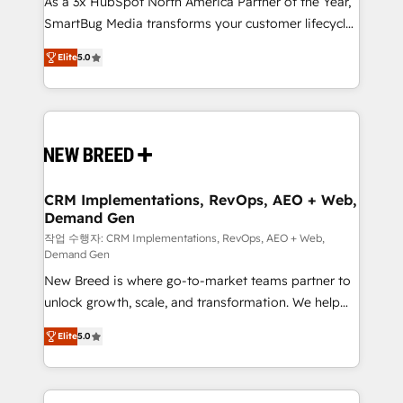
As a 3x HubSpot North America Partner of the Year,
total reporting clarity. Security & Compliance: SOC 2
SmartBug Media transforms your customer lifecycle
Type I and HIPAA attested for enterprise-grade data
into a revenue engine. Our unified ecosystem
security. 🏆 Why Bluleadz? GTM OS Partner | 16+
Elite
5.0
includes specialized divisions Globalia (AI &
Years Experience | 1,000+ Five-Star Reviews
Software) and Point Success Media (Paid Media),
making this the official home for all three brands. 🔄
Implementation & Integration - Seamless migrations
and system integrations powered by Globalia’s
technical development team. - 19 HubSpot-certified
trainers to drive platform adoption. 📈 Revenue
CRM Implementations, RevOps, AEO + Web,
Demand Gen
Generation - Full-funnel marketing and high-
performance advertising via Point Success Media. -
작업 수행자: CRM Implementations, RevOps, AEO + Web,
Demand Gen
Expert deployment of Breeze AI and custom agents
New Breed is where go-to-market teams partner to
to automate growth. 🏆 Elite Excellence - 8 platform
unlock growth, scale, and transformation. We help
accreditations and deep HIPAA-compliance
companies activate HubSpot’s AI-powered
expertise. - A team of 250+ experts dedicated to
Elite
5.0
customer platform and operationalize HubSpot’s
your resilient growth.
Loop Marketing framework through expert-led
services, smart agents, and purpose-built apps,