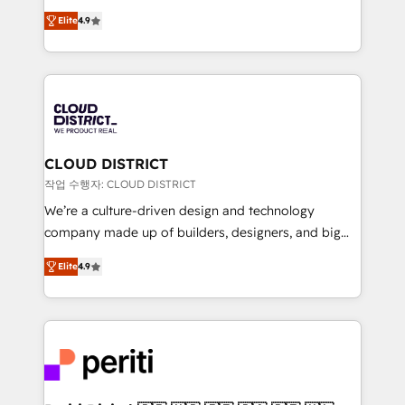
years as a HubSpot partner. • 2023 Impact Awards:
ティブ・エージェンシーとして、HubSpot Eliteの実装
Platform Migration Excellence. • Top 3 Partner of the
Elite
4.9
力で顧客フロント業務を再設計します。 💡 100inc は何
Year LATAM 2022, 2023, 2024, 2025. • Partner of the
をする会社か？ HubSpotを共通基盤に、AIエージェン
Year 2024. • Organizer of Aliados.ai (AI, marketing &
トを組み込んだ顧客フロント業務（マーケティング・営
tech global congress). 👉 Ready to scale your
業・CS）を組織全体で設計・実装する日本のAIネイテ
business with HubSpot? Let Cebra’s experts help
ィブ・エージェンシーです。事業部・グループ会社・部
you grow faster, smarter, and with impact.
門が分立する組織で、データと業務プロセスのサイロ化
を、CRMを軸とした全社共通基盤に再構築します。意
CLOUD DISTRICT
思決定者・PMO・現場担当者に並走します。 1️⃣
작업 수행자: CLOUD DISTRICT
HubSpot導入・活用支援 顧客データの一元化から、
We’re a culture-driven design and technology
GTMの見える化・自動化まで。全Hub統合運用、デー
company made up of builders, designers, and big
タ品質設計、グループ横断のCRM統合に対応します。
thinkers. We blend strategy, design, and
2️⃣ AIエージェント組織構築 営業・マーケティング業務
Elite
4.9
development—always fueled by curiosity—to turn
の一部をAIが自律実行する組織への移行を設計・実装。
ideas, opportunities, and challenges into meaningful
Breeze・Claude等をHubSpotと連携させ、役割定義・
experiences. To us, technology is more than just
運用ルール・成果指標まで含めて設計します。 3️⃣ 全社
code; it’s about creating things that are useful, cool,
DX × AI推進のPMO伴走支援 複数部門をまたぐDX×AI変
and—most importantly—simple. That’s why we lean
革を、構想から実装・定着までPMOとして主導。「設
into bold ideas and shape them into thoughtful
定の代行ではなく、設計の責任」を引き受け、部門横断