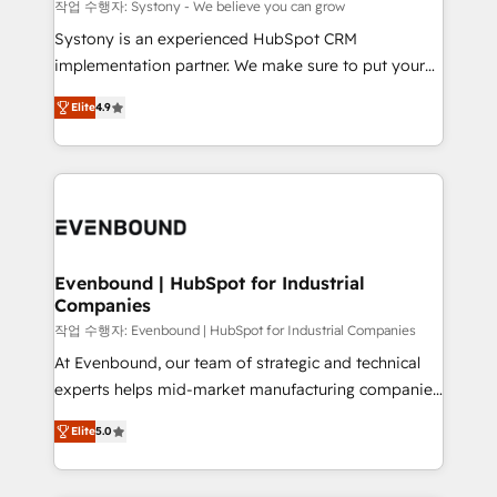
Migration Why 1406 We become part of your team.
작업 수행자: Systony - We believe you can grow
Your team learns while we build. We fix what others
Systony is an experienced HubSpot CRM
broke. Built for mid-market reality—practical
implementation partner. We make sure to put your
solutions that work with your actual headcount and
organization's needs and goals first and think along
constraints. By the Numbers 🏆 Top 1% of all
Elite
4.9
with your organization. We are only satisfied once
HubSpot partners 🔄 Top 5% globally in client
you are too. Why Systony? - 20+ years of
retention 📅 8+ years of consistent results since 2017
experience with CRM, Marketing, Sales & Service
Who We Serve Revenue teams, marketing leaders,
implementations - 500+ successful onboardings -
and sales ops at mid-market companies ready to
Own back-end developers - Complex data
move beyond spreadsheets into unified systems
migrations (e.g. Salesforce, MS Dynamics, Perfect
that drive real business results.
View, SuperOffice) - Custom integrations (e.g. MS
Evenbound | HubSpot for Industrial
Companies
Business Central, Navision, AX, SAP, Exact, AFAS) We
focus on growing B2B companies in the SME sector
작업 수행자: Evenbound | HubSpot for Industrial Companies
such as manufacturing, SaaS, business services and
At Evenbound, our team of strategic and technical
wholesaler companies. As an experienced HubSpot
experts helps mid-market manufacturing companies
partner, we know how important user adoption is.
achieve real growth. We specialize in delivering
Elite
5.0
That's why we have developed a step-by-step
tailored solutions that drive results by leveraging
implementation process that focuses on user
HubSpot’s platform and data to fuel success.
adoption. We’re experts on connecting data,
Technical Solutions: - HubSpot Technical Consulting -