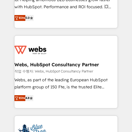
and CRM optimization • Retention strategies with
with HubSpot. Performance and ROI focused. 💥
customer journey mapping 🏅 Elite-Level HubSpot
BBD Boom is the HubSpot partner that can help you
Execution • 750+ onboardings and 2,000+
Elite
5.0
to HubSpot Better. We work with your teams to
implementations • Deep expertise across marketing,
solve all your HubSpot challenges and improve user
sales, and service hubs • Built-in flexibility for
adoption, sales process and marketing results.
startups to global brands
Services 📚 Onboarding your team to HubSpot for
the first time 🔧 Designing and optimising your
HubSpot set-up for better results 🌐 Website design
and build using HubSpot 🔌 Integrating HubSpot
Webs, HubSpot Consultancy Partner
with other systems 🎓 Training your teams to be
작업 수행자: Webs, HubSpot Consultancy Partner
HubSpot pros 📊 Lead generation services using
Webs, as part of the leading European HubSpot
HubSpot Why us? - SIX HubSpot Accreditations -
platform group of 150 Fte, is the trusted Elite
awarded by HubSpot after a rigorous process for
HubSpot CRM Partner offering you a roadmap on
CRM, Solutions Architecture, Onboarding , Data
Elite
4.8
maximizing EBITDA and achieving Commercial
Migration, Custom Integration & Platform
Excellence. With our targeted processes, we
Enablement -Onboarded over 500 businesses to
strengthen your digital transformation and minimize
HubSpot -Top 1% of partners worldwide -In-house
costs. As HubSpot's Advanced Accredited CRM
team of 25+ experts Contact us today to help you
Implementation partner, we provide expertise to