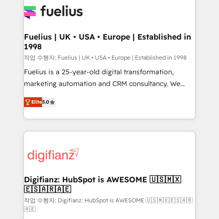
for you and execute it on HubSpot. We are on the
G-Cloud 14 CCS (Crown Commercial Service)
framework, meaning we've been accredited by
Fuelius | UK • USA • Europe | Established in
1998
HubSpot and vetted by the CCS, which means we
can support public sector companies as well the
작업 수행자: Fuelius | UK • USA • Europe | Established in 1998
other ones listed in our profile. Our services: -
Fuelius is a 25-year-old digital transformation,
HubSpot implementation - HubSpot CMS website
marketing automation and CRM consultancy. We
build We can do lots of things. But everything we do
enable mid-market and enterprise clients to
Elite
5.0
is there for you to: - Grow revenue, and run your
maximise their return from digital and fuel their
business more efficiently - Build stronger
growth. We modernise platforms, streamline
relationships with customers - Make better
operations that are causing inefficiencies, improve
decisions with data - Find a new voice and reach
customer experiences, integrate systems, and
more people - Get the most out of your HubSpot
supercharge revenue operations Key services: • CRM
investment
Implementation • Systems Integration • Digital
Transformation / Web Development • RevOps &
Digifianz: HubSpot is AWESOME 🇺🇸🇲🇽
🇪🇸🇦🇷🇦🇪
Sales Consulting • Marketing Automation What
makes us different? 🚀 Top 0.5% of global HubSpot
작업 수행자: Digifianz: HubSpot is AWESOME 🇺🇸🇲🇽🇪🇸🇦🇷
🇦🇪
agencies ⚙️ The strongest technical ability and