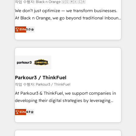
boutique firm. At Triario, we’re big enough to deliver
작업 수행자: Black n Orange 🇺🇸 🇲🇽 🇨🇦
but small enough to listen. Our Services: HubSpot
We don’t just optimize — we transform businesses.
implementations & data migration Custom AI agents
At Black n Orange, we go beyond traditional Inbound
Revenue Operations API integrations AI-ready
Marketing with our exclusive methodologies:
Website design Let’s turn your CRM into your growth
Elite
5.0
BOOMS and BOOST. Together, they form a powerful
engine!
combination that has driven success for over 800
businesses worldwide. As Elite HubSpot Partners, we
specialize in crafting high-performance growth
strategies that integrate data-driven marketing,
automation, and revenue intelligence to help
companies scale faster and smarter. 🔹 BOOMS:
Parkour3 / ThinkFuel
Demand generation for all your buyers With BOOMS,
작업 수행자: Parkour3 / ThinkFuel
you invest in 100% of your buyers, accelerating your
At Parkour3 & ThinkFuel, we support companies in
growth and positioning yourself as an undisputed
developing their digital strategies by leveraging
leader. 🔹 BOOST: Optimize your digital
technologies and automating their marketing and
transformation process A methodology designed to
Elite
4.9
sales processes to generate growth. Our offer spans
implement HubSpot effectively and optimize your
from Strategy to Operations. We specialize in CRM
digital processes. 🔹 Trusted by Industry Leaders
onboarding and implementation, web design, sales
With an average rating of 4.9/5 and a proven track