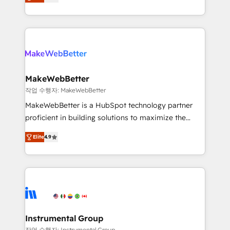
combining GTM strategy with technical execution to
service wired together. ➤ AI and Integrations: Layer
solve the right problem with the right solution. As the
Breeze AI, custom agents, and APIs to remove
only firm in the world to hold Elite Partner
manual work. ➤ Ongoing Management: Monthly
Accreditations with both HubSpot and Clay, our
tune-ups, feature rollouts, adoption coaching. Buying
clients gain a unique advantage in CRM architecture,
HubSpot, switching to it, or reviving a stale portal?
pipeline generation, data intelligence, and go-to-
We are built for the work.
market execution. Why B2B Businesses Choose RP: -
MakeWebBetter
Secure: Soc2 compliant 🛡️ - Pricing: Implementations
작업 수행자: MakeWebBetter
starting at $1,5k 💵 - Speed: Launch in 14 days ⚡ -
MakeWebBetter is a HubSpot technology partner
Global: 75+ RPers across five continents 🌐 - Scale:
proficient in building solutions to maximize the
Largest organically grown & fastest tiering Elite
operational efficiency of HubSpot. The fastest-
HubSpot Partner 🪴 - Sales Hub: More
Elite
4.9
growing tech-enabler & facilitator, MakeWebBetter,
implementations than any other Partner 💻 -
hands you the blend of HubSpot expertise &
Migrations: We convert Salesforce addicts to
eminent solutions & integrations. Trust us to
HubSpot evangelists 🧡 Don't hire a marketing
streamline your HubSpot experience. 🚀HubSpot
agency for an Ops problem. Don't hire a technical
Elite Partners with 10+ years of HubSpot experience
agency for a growth problem. Hire a partner built to
🤝HubSpot Premier Integration partner 🤝Google
solve both.
Premier Partner 2023 🌟5 HubSpot Accreditations 🌟
Instrumental Group
Won HubSpot Theme Challenge 2021 🌟INBOUND’19
작업 수행자: Instrumental Group