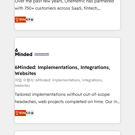
Over the past few years, OneMetric has partnered
efficient processes, as well as building great
with 750+ customers across SaaS, fintech,
relationships. Your success is our success, and we’re
healthcare, real estate, and other industries. With
all in this together! From startup to enterprise, we’ll
Elite
4.9
150+ HubSpot-certified experts, we deliver scalable
make sure your HubSpot setup becomes a
solutions to complex GTM and RevOps challenges.
powerhouse of productivity, so you can focus on
Our Expertise 🔹 Onboarding & Implementation:
what matters most: growing your business and
Accredited HubSpot Partner, ensuring smooth setup
wowing your customers. Let’s make HubSpot work
tailored to your GTM motion. 🔹 Migrations: Move
smarter for you!
from other CRMs to HubSpot without data loss or
downtime. 🔹 RevOps Strategy: Align teams,
6Minded: Implementations, Integrations,
Websites
processes, and data to drive revenue efficiency. 🔹
Integrations: Connect HubSpot with your tech stack
작업 수행자: 6Minded: Implementations, Integrations,
Websites
for better adoption. 🔹 Custom Solutions: Build
Tailored implementations without out-of-scope
tailored apps, workflows, and configurations. We are
headaches, web projects completed on time. Our in-
SOC 2 Type II and ISO 27001 certified, reinforcing
house team of certified CRM architects, experts,
our commitment to data security and compliance. At
Elite
5.0
developers, designers, and marketers handles all
OneMetric, we help revenue teams focus on the
aspects of your HubSpot. ✨ 400+ global clients ✨
OneMetric that matters most: revenue.
100+ seamless migrations from 15+ different CRMs