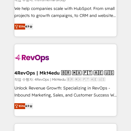
HubSpot Rising Star Why us? Harnessing the full
We help companies scale with HubSpot. From small
potential of the powerful HubSpot CRM. ✔️A team of
projects to growth campaigns, to CRM and websites.
HubSpot experts backed by over 10+ years of
Hire an agency that's experienced in every inch of
HubSpot experience ✔️Flexible pricing models —
Elite
4.9
HubSpot and willing to work hand-in-hand with your
Hourly-fee (assigned one Dedicated HubSpot
team to simplify the complex and build a better
Admin); Monthly-fee (HubSpot Admin + Project
experience for your team and customers.
Manager); and Fixed Project Cost (as per
requirement). ✔️Helped over 25,000+ customers so
far with our HubSpot solutions. ✔️Bespoke apps &
on-demand bundle services. Connect with us today!
4RevOps | Mkt4edu 🇧🇷 🇲🇽 🇵🇹 🇦🇪 🇺🇸
작업 수행자: 4RevOps | Mkt4edu 🇧🇷 🇲🇽 🇵🇹 🇦🇪 🇺🇸
Unlock Revenue Growth: Specializing in RevOps -
Inbound Marketing, Sales, and Customer Success We
specialize in driving revenue growth for companies
Elite
4.9
across industries through tailored marketing, sales,
and customer success strategies, utilizing RevOps
methodologies. As Latin America's largest HubSpot
partner and a global leader in education market, we