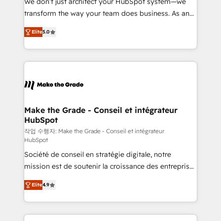
We don’t just architect your HubSpot system—we
d’entreprise. Grâce à une méthodologie éprouvée
transform the way your team does business. As an
auprès de plus de 400 clients, nous comprenons
Elite HubSpot Solutions Partner, we specialize in
rapidement vos enjeux et intégrons parfaitement
Elite
5.0
creating tailored, end-to-end CRM solutions that
HubSpot dans votre organisation. Pour toute
accelerate growth, improve operational efficiency,
question technique ou besoin de structuration de
and ensure faster time to value on HubSpot. What
votre projet HubSpot, contactez notre équipe pour
sets us apart? Our people-centric approach. From
un échange dédié.
day one, our team takes the time to deeply
understand your unique needs, crafting custom
strategies that deliver impactful results. Our mission
Make the Grade - Conseil et intégrateur
HubSpot
is to empower you to unlock HubSpot’s full potential
—faster. Through expert training, unmatched
작업 수행자: Make the Grade - Conseil et intégrateur
HubSpot
responsiveness, and ongoing support, we equip
Société de conseil en stratégie digitale, notre
your team to adopt new systems with confidence
mission est de soutenir la croissance des entreprises
and achieve a unified, data-driven approach to
B2B à travers l’acquisition de nouveaux clients,
customer engagement.
Elite
4.9
l'intégration CRM et le développement des revenus
auprès de vos comptes existants. En France et à
l'international, nous travaillons avec des ETI