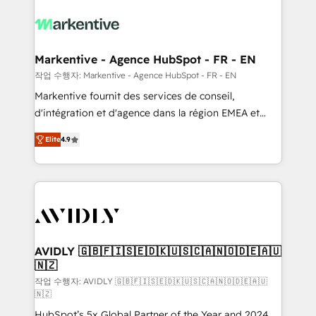
tailored to your business. Together, we unlock
results, fast. ⚙️CRM & RevOps: Align all Hubs to your
buyer journey for clean data, scalability, & reporting.
🎯Demand Gen & ABM: Drive pipeline with inbound,
Markentive - Agence HubSpot - FR - EN
ABM, AEO, SEO, & paid media. 👩‍💻Web Design:
작업 수행자: Markentive - Agence HubSpot - FR - EN
Build high-performing websites with UX, messaging,
Markentive fournit des services de conseil,
& conversion strategy that drive results. 🤖AI
d'intégration et d'agence dans la région EMEA et
Strategy: Activate Breeze Agents, configure HubSpot
North America. Avec plus de 115 experts en
AI, & maximize AEO with tailored AI services. 🧩
Elite
4.9
marketing automation, Growth, Revops, CRM et
Integrations: Extend HubSpot with custom
webdesign. Markentive is both a consulting firm, a
integrations, hosting, & maintenance.
digital agency and an integrator. With over 115
experts in marketing automation, growth, revops,
CRM and webdesign (We focus on EMEA - USA
customers).
AVIDLY 🇬🇧🇫🇮🇸🇪🇩🇰🇺🇸🇨🇦🇳🇴🇩🇪🇦🇺
🇳🇿
작업 수행자: AVIDLY 🇬🇧🇫🇮🇸🇪🇩🇰🇺🇸🇨🇦🇳🇴🇩🇪🇦🇺
🇳🇿
HubSpot’s 5x Global Partner of the Year and 2024