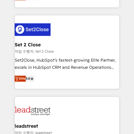
Operating across the UK, Netherlands, Ireland, and
Canada, we’ve delivered thousands of successful
HubSpot projects for mid-market and enterprise
clients worldwide, with over 10 years experience. We
combine HubSpot, data, and AI to design connected
go-to-market systems that align people, process,
and technology for predictable, scalable revenue
Set 2 Close
growth. Our expertise spans RevOps, CRM and data
작업 수행자: Set 2 Close
architecture, AI enablement, and strategic marketing,
Set2Close, HubSpot’s fastest-growing Elite Partner,
delivered through our proprietary FLAIR framework
excels in HubSpot CRM and Revenue Operations
for responsible AI adoption. As a HubSpot Elite
(RevOps) services to boost B2B sales and growth.
Partner and ISO 27001:2022 certified consultancy,
Elite
5.0
As a top HubSpot Elite Partner, we specialize in
we blend strategy, creativity, and technology to help
custom HubSpot CRM solutions. Our experts design,
organisations scale smarter and grow stronger.
implement, and optimize systems to enhance user
experience, functionality, and adoption across sales,
marketing, and service teams. From setup to
refinement, we streamline workflows, improve lead
management, and speed up deal closures. With 500+
leadstreet
projects completed, our Agile approach ensures your
작업 수행자: leadstreet