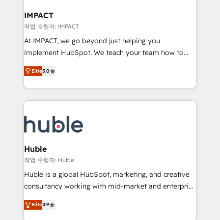
Click "Contact Business" ⬅️ to access 150+ Kickstart
Integration templates that put HubSpot in the center
IMPACT
of your tech stack, syncing... 🛍️ Shopify or
작업 수행자: IMPACT
WooCommerce 💲 Stripe or Paypal 💰 Sage or
At IMPACT, we go beyond just helping you
Netsuite 🤖 Google or Microsoft ✍️ DocuSign or
implement HubSpot. We teach your team how to
PandaDoc 🌐 Avalara or Quaderno HubSnacks holds
master it. As the creators of the Endless Customers
the rare Advanced "Custom Integrations"
Elite
5.0
System™ (the next evolution of They Ask, You
Accreditation, securely sync data across... 🔄 any
Answer), we’re the only HubSpot partner built
apps, in any direction. Stuck on your old CRM..?
entirely around coaching and training. That means
Migrate | seamlessly off your old CRM onto a clean
we don’t do the work for you; we help you build the
new HubSpot portal with Advanced Website and
skills, processes, and internal team you need to
CRM Migrations using our in-house "HubScrub" Tool.
attract the right buyers, close deals faster, and grow
without outside dependencies. You’ll learn how to: •
Huble
Set up, audit, and organize your HubSpot portal •
작업 수행자: Huble
Get your sales team fully using HubSpot • Track
Huble is a global HubSpot, marketing, and creative
pipeline and revenue across the entire buyer journey
consultancy working with mid-market and enterprise
• Build an in-house marketing team that drives
businesses. We go beyond implementation, shaping
growth • Create content and videos that attract
Elite
4.9
the strategy, processes, and teams that turn
buyers • Use AI to scale smarter Our coaching-led