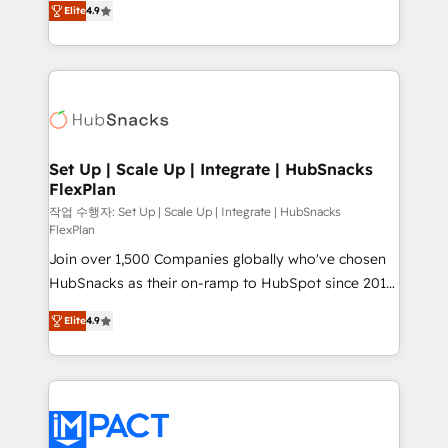
Growth-Driven Design Agency of the Year 🏆2016
Elite
4.9
developing a new website to lead generation and
Sales Enablement HubSpot Impact Award 🏆2015
digital marketing; we do it all (and with great
Growth-Driven Design Agency of the Year 🏆2015
results)! In short, our services include: - HubSpot
Became the 5th Agency to reach Diamond 🏆2014
consultancy: onboarding, training, data migration -
HubSpot COS Performance Award 🏆2014 HubSpot
HubSpot development: websites, custom modules,
COS Design Award 🏆2013 HubSpot Marketplace
integrations - Marketing & sales solutions: digital
Provider of the Year 🏆2011 Became a HubSpot
marketing, advertising, campaigns, content and
Set Up | Scale Up | Integrate | HubSnacks
Partner 📆Founded in 1997
FlexPlan
design We connect people, data and technology to
improve customer experiences. With our bright
작업 수행자: Set Up | Scale Up | Integrate | HubSnacks
FlexPlan
people, exciting ideas and can-do mentality, we
Join over 1,500 Companies globally who've chosen
ensure revenue growth on a daily basis. So tell us
HubSnacks as their on-ramp to HubSpot since 2014
your challenge; our passionate and growth driven
Simple pay-as-you-go plans that accelerate value...
team of 100+ experts is ready for you! Driving digital
Elite
4.9
1️⃣ Set Up | Onboarding New or Check-fixing existing
growth | www.brightdigital.com
HubSpot portals 2️⃣ Scale Up | 100% HubSpot Task
Execution... Global 24/7 ... All Experts 3️⃣ Integrate |
your entire Tech Stack with Custom Integrations
Slash months from your API Integration project... ⬅️