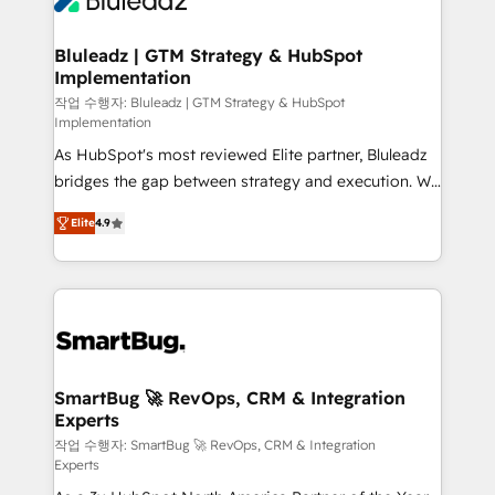
Bluleadz | GTM Strategy & HubSpot
Implementation
작업 수행자: Bluleadz | GTM Strategy & HubSpot
Implementation
As HubSpot's most reviewed Elite partner, Bluleadz
bridges the gap between strategy and execution. We
don't just "set up tools" — we install the GTM
Elite
4.9
Operating System (GTM OS) to align your leadership
and engineer a portal that drives predictable
revenue velocity. 🚀 GTM Strategy & Alignment
Workshops & Sprints: Identify "Valleys of Death"
stalling growth. Fix your ICP, Math, and Story to stop
"accelerating a mess." ⚙️ Elite Engineering & AI
Scalable Architecture: Zero-technical-debt setup
SmartBug 🚀 RevOps, CRM & Integration
Experts
across all Hubs, validated by our 7 HubSpot
Accreditations. AI-Powered RevOps: Breeze AI,
작업 수행자: SmartBug 🚀 RevOps, CRM & Integration
Experts
custom AI agents, and high-integrity migrations for