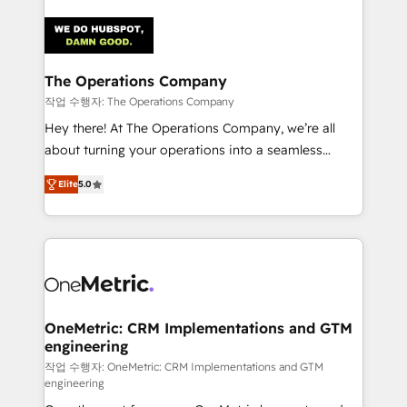
strategies. As the only HubSpot Elite Partner in
Iberia (Spain & Portugal), we combine human insight
with intelligent automation to drive sustainable
growth. Our multidisciplinary team designs solutions
The Operations Company
that simplify complexity, boost performance, and
작업 수행자: The Operations Company
turn innovation into real impact. 🌍 Highlights •
Hey there! At The Operations Company, we’re all
HubSpot Partner since 2012 • 2022 EMEA Impact
about turning your operations into a seamless
Award: Best Integration • 150+ successful HubSpot
experience that powers real results. We specialize in
projects • Clients in 30+ industries • Proprietary
Elite
5.0
transforming complex systems into efficient,
technology for integrations • Multilingual team:
scalable solutions that work across your entire
English, Spanish, Portuguese & Italian 👉 Grow
organization. We’re a unique blend of deep HubSpot
smarter with AI and HubSpot.
expertise, strategic thinking, and hands-on
operational know-how. We know that no two
businesses are alike, so we don’t do cookie-cutter
solutions. Instead, we dive in to understand your
OneMetric: CRM Implementations and GTM
engineering
needs, goals, and challenges to deliver solutions that
fit like a glove. We’re committed to being both
작업 수행자: OneMetric: CRM Implementations and GTM
engineering
highly effective and fun to work with. We believe in