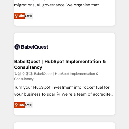
integrations across your full tech stack. - Custom
migrations, AI, governance. We organise that
object setup, CMS builds, and full-funnel automation.
complexity, so your team can put HubSpot to work...
- Dashboards, lifecycle campaigns, and lead
Elite
5.0
Welcome to our Profile! We help with: • CRM
nurturing sequences. - Cross-hub setup across
implementation, reports, workflows, and team
Marketing, Sales, Operations, and Service Hubs. -
training • CRM migration from Salesforce, Pipedrive,
Ongoing optimization, managed support, and
Dynamics and others • Technical projects including
scalable retainers. Let’s make HubSpot your most
custom API integrations • AI governance for
powerful growth engine. Built to convert, scale, and
HubSpot-centred operations A little about us: •
drive results.
Boutique 'Elite' team of 12 • 150+ clients across Sales
BabelQuest | HubSpot Implementation &
Consultancy
Hub, Marketing Hub, Service Hub, Data Hub and
CMS • ISO/IEC 27001:2022, ISO 9001:2015, and ISO
작업 수행자: BabelQuest | HubSpot Implementation &
Consultancy
42001:2023 certified - the AI management standard •
Turn your HubSpot investment into rocket fuel for
GuardHub: our AI governance framework, built on
your business to soar 🚀 We’re a team of accredited
ISO 42001 Ready for the next step? Click the 👈
HubSpot experts ready to help you. We can
'𝗖𝗼𝗻𝘁𝗮𝗰𝘁 𝗯𝘂𝘀𝗶𝗻𝗲𝘀𝘀' button to get in touch (𝘸𝘦'𝘳𝘦
Elite
4.9
implement the platform into complex business
𝘴𝘶𝘱𝘦𝘳 𝘳𝘦𝘴𝘱𝘰𝘯𝘴𝘪𝘷𝘦)
environments, optimise what you've got and make
sure you can actually use it, build your website in
HubSpot or create an inbound marketing strategy