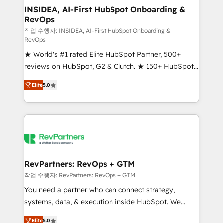
marketing campaigns, & RevOps frameworks that
INSIDEA, AI-First HubSpot Onboarding &
RevOps
fuel long-term success We connect the entire
customer lifecycle through seamless integrations,
작업 수행자: INSIDEA, AI-First HubSpot Onboarding &
RevOps
ensure long-term adoption with change-
★ World's #1 rated Elite HubSpot Partner, 500+
management programs, and align marketing, sales,
reviews on HubSpot, G2 & Clutch. ★ 150+ HubSpot
and service to drive sustainable growth With 6 key
Certified Experts & Trainers across the team ★
HubSpot accreditations and experience across
Elite
5.0
1,500+ implementations across five continents ★ AI-
hundreds of organizations in dozens of industries,
First, RevOps-led, Onboarding obsessed ★
there’s a good chance one of our globally integrated
Company of the Year 2024/25 INSIDEA helps
teams has worked with clients just like you Let’s
growing companies turn HubSpot into a revenue
explore whether S2 is the partner you’ve been
engine. We onboard your team, migrate your data,
looking for...and get your next big initiative moving!
and build AI-powered workflows that drive adoption
from week one, in your time zone. What we do ➤
RevPartners: RevOps + GTM
Onboarding: Live in weeks, with workflows built
작업 수행자: RevPartners: RevOps + GTM
around your business, not a template. ➤ Migration:
You need a partner who can connect strategy,
Move from any legacy CRM. Zero downtime, full data
systems, data, & execution inside HubSpot. We
integrity. ➤ Implementation: Configure HubSpot to
bridge the gap where most agencies fall short by
run your revenue process. Sales, marketing, and
Elite
5.0