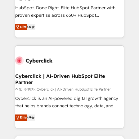
HubSpot CRM drives measurable results. Our
HubSpot. Done Right. Elite HubSpot Partner with
RevOps services align your sales, marketing, and
proven expertise across 650+ HubSpot
customer success teams for peak performance. We
implementations. With 12+ years of HubSpot
optimize the revenue lifecycle—lead generation to
Elite
5.0
experience, we help you use the HubSpot platform
retention—by refining processes and eliminating
to its fullest capacity, improve your current HubSpot
inefficiencies. Using HubSpot tools and data-driven
website, or build your new one.
strategies, we create scalable solutions that
maximize profitability and adapt to your goals.
Cyberclick | AI-Driven HubSpot Elite
Partner
작업 수행자: Cyberclick | AI-Driven HubSpot Elite Partner
Cyberclick is an AI-powered digital growth agency
that helps brands connect technology, data, and
creativity to achieve measurable results. Founded in
Elite
4.9
Barcelona and operating across Spain, LATAM, and
the UK, we support global companies in building
smarter marketing, sales, and customer success