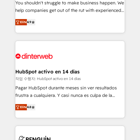
You shouldn't struggle to make business happen. We
integration capabilities 💼 Consultative, long-term
help companies get out of the rut with experienced,
partners who will embed ourselves into your
process-oriented teams implementing HubSpot
business, processes and systems 🏢 We specialise in
Elite
4.9
Marketing, Sales, Service, CMS and Operations Hub,
working with mid-market and enterprise
so selling and actually engaging with your customers
organisations, global organisations and those with
feels easy and pain-free. We are a top ranked
complex use cases 🏆 CRM Implementation,
HubSpot Elite Partner, winner of Rookie of the Year
Platform Enablement, Custom Integration and
and Customer First Awards, 4.9/5 rating in HubSpot
Onboarding Accredited 🔐 ISO27001 & ISO9001
Reviews and 4.9/5 rating in Clutch Reviews. Digifianz
Certified
helps the following industries: logistics & 3PL, home
HubSpot activo en 14 días
improvement & construction, branding and
작업 수행자: HubSpot activo en 14 días
commercialization, real estate, health, education,
Pagar HubSpot durante meses sin ver resultados
SaaS, Software Dev & IT and consulting, make the
frustra a cualquiera. Y casi nunca es culpa de la
most out of their HubSpot experience operating in
herramienta: es del enfoque con el que se
the United States, EU, UAE, Mexico and Latin
Elite
4.8
implementó. Trabajamos con un catálogo de +80
America. From casual user to super fan: make
casos de uso: cada uno resuelve un problema
HubSpot an experience you LOVE!
concreto de tu operación en HubSpot. La entrega
toma de 1 a 3 semanas por caso, abordamos varios