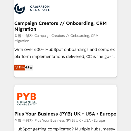
& marketing automation, and digital marketing. With
record of business transformation, our growth-first
extensive experience working with tech companies
approach has helped brands dominate their
and manufacturers since 2002, we are committed to
markets.
empowering our clients and developing their
Campaign Creators // Onboarding, CRM
Migration
autonomy. Get to grips with HubSpot through
guided implementation and seamless integration of
작업 수행자: Campaign Creators // Onboarding, CRM
Migration
the CRM platform into your digital ecosystem. Would
With over 600+ HubSpot onboardings and complex
you like support in deploying your inbound
platform implementations delivered, CC is the go-to
marketing strategy? We'll provide support tailored
Elite Solutions Partner for businesses ready to
to your needs and sales objectives. With 125+
Elite
4.9
migrate, replatform, and scale smarter. We specialize
certifications, we are part of the most certified
in high-impact CRM and CMS migrations and
Canadian agencies, and we both hold Onboarding
onboarding from platforms like Salesforce, NetSuite,
Accreditations. Based in Canada (coast to coast), our
Zoho, Pardot, Marketo, Microsoft Dynamics, Wix,
services are offered in both English & French.
WordPress and legacy CRMs, turning fragmented
systems into unified, growth-ready HubSpot
architectures that accelerate revenue operations and
Plus Your Business (PYB) UK • USA • Europe
performance. - Multi-object CRM migration, cleanup,
작업 수행자: Plus Your Business (PYB) UK • USA • Europe
and implementation. - Pre-built and custom
HubSpot getting complicated? Multiple hubs, messy