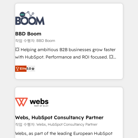
builds scalable strategies that drive long-term
100+ intégrations CRM HubSpot réussies - 40
revenue. ⚙️ HubSpot Integration & Optimization •
experts conseil - 150 certifications HubSpot
Seamless CRM, CMS, and automation setup •
cumulées
Complex platform migrations and data cleanups •
Custom APIs and third-party integrations 📈 End-to-
BBD Boom
End Revenue Acceleration • Lifecycle marketing and
작업 수행자: BBD Boom
pipeline growth programs • Sales enablement tools
💥 Helping ambitious B2B businesses grow faster
and CRM optimization • Retention strategies with
with HubSpot. Performance and ROI focused. 💥
customer journey mapping 🏅 Elite-Level HubSpot
BBD Boom is the HubSpot partner that can help you
Execution • 750+ onboardings and 2,000+
Elite
5.0
to HubSpot Better. We work with your teams to
implementations • Deep expertise across marketing,
solve all your HubSpot challenges and improve user
sales, and service hubs • Built-in flexibility for
adoption, sales process and marketing results.
startups to global brands
Services 📚 Onboarding your team to HubSpot for
the first time 🔧 Designing and optimising your
HubSpot set-up for better results 🌐 Website design
and build using HubSpot 🔌 Integrating HubSpot
Webs, HubSpot Consultancy Partner
with other systems 🎓 Training your teams to be
작업 수행자: Webs, HubSpot Consultancy Partner
HubSpot pros 📊 Lead generation services using
Webs, as part of the leading European HubSpot