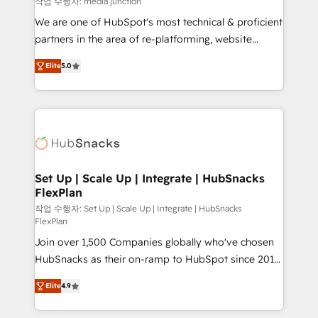
작업 수행자: media junction
rooted in RevOps principles, integrates analysis,
We are one of HubSpot's most technical & proficient
training, planning, and qualification. Leveraging
partners in the area of re-platforming, website
technology, data analytics, CRM optimization, and
design & development. We specialize in multi-hub
inbound marketing tactics, we focus on
Elite
5.0
implementations for mid-market & enterprise
understanding, nurturing, and converting leads.
companies. We are woman-owned, powered by
Partner with us to unlock your business's full
coffee, and we ❤️ dogs. We produce award-winning
potential and achieve sustained growth in today's
work for our clients. 🏆2023 Technical Expertise
competitive market.
Impact Award 🏆2022 Technical Expertise Impact
Award 🏆2022 Platform Migration Excellence Impact
Award 🏆2020 Elite Solutions Partner 🏆2019
Set Up | Scale Up | Integrate | HubSnacks
FlexPlan
Integrations HubSpot Impact Award 🏆2019
Marketing Enablement HubSpot Impact Award 🏆
작업 수행자: Set Up | Scale Up | Integrate | HubSnacks
FlexPlan
2018 Website Design HubSpot Impact Award 🏆2017
Join over 1,500 Companies globally who've chosen
Website Design HubSpot Impact Award 🏆2016
HubSnacks as their on-ramp to HubSpot since 2014
Growth-Driven Design Agency of the Year 🏆2016
Simple pay-as-you-go plans that accelerate value...
Sales Enablement HubSpot Impact Award 🏆2015
Elite
4.9
1️⃣ Set Up | Onboarding New or Check-fixing existing
Growth-Driven Design Agency of the Year 🏆2015
HubSpot portals 2️⃣ Scale Up | 100% HubSpot Task
Became the 5th Agency to reach Diamond 🏆2014