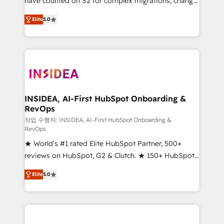
have counted on S2 for complex migrations, change
management, systems integration, and creative
Elite
5.0
solutions that deliver measurable impact and
transform brand experiences As one of the few full-
service creative agencies in the HubSpot
ecosystem, we blend strategy, technology, & award-
winning design to build scalable, globally
regionalized HubSpot websites, integrated
marketing campaigns, & RevOps frameworks that
INSIDEA, AI-First HubSpot Onboarding &
RevOps
fuel long-term success We connect the entire
customer lifecycle through seamless integrations,
작업 수행자: INSIDEA, AI-First HubSpot Onboarding &
RevOps
ensure long-term adoption with change-
★ World's #1 rated Elite HubSpot Partner, 500+
management programs, and align marketing, sales,
reviews on HubSpot, G2 & Clutch. ★ 150+ HubSpot
and service to drive sustainable growth With 6 key
Certified Experts & Trainers across the team ★
HubSpot accreditations and experience across
Elite
5.0
1,500+ implementations across five continents ★ AI-
hundreds of organizations in dozens of industries,
First, RevOps-led, Onboarding obsessed ★
there’s a good chance one of our globally integrated
Company of the Year 2024/25 INSIDEA helps
teams has worked with clients just like you Let’s
growing companies turn HubSpot into a revenue
explore whether S2 is the partner you’ve been