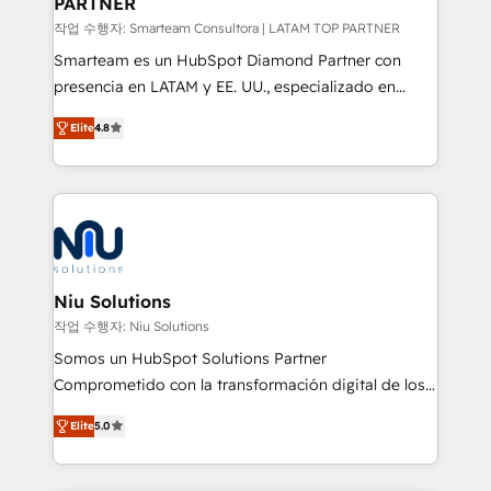
PARTNER
작업 수행자: Smarteam Consultora | LATAM TOP PARTNER
Smarteam es un HubSpot Diamond Partner con
presencia en LATAM y EE. UU., especializado en
implementaciones de HubSpot, integraciones API y
Elite
4.8
optimización de procesos comerciales con IA. Con
más de 6 años de experiencia, hemos liderado 100+
implementaciones conectando HubSpot con SAP,
ERPs, e-commerce, plataformas financieras,
WhatsApp y sistemas logísticos. Nuestro equipo
multicultural trabaja en español, inglés y portugués,
uniendo visión estratégica y excelencia técnica para
Niu Solutions
generar resultados medibles. Apoyamos a empresas
작업 수행자: Niu Solutions
de construcción, educación, tecnología, retail, e-
Somos un HubSpot Solutions Partner
commerce, salud, financieras, seguros y servicios,
Comprometido con la transformación digital de los
ayudándolas a conectar sistemas, escalar equipos y
procesos comerciales de las empresas en
tomar decisiones basadas en datos. 🌎 Highlights:
Elite
5.0
Latinoamérica, con un enfoque en Marketing, Ventas
5+ años como partner HubSpot 100+
y Servicio al Cliente. Somos un equipo de trabajo
implementaciones en LATAM y EE. UU. Expertise en
multidisciplinario de alto rendimiento, con