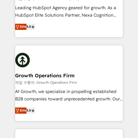
HubSpot customers and we'd love to work with you
Leading HubSpot Agency geared for growth. As a
too! Clients come to us for: Advanced CRM solutions
HubSpot Elite Solutions Partner, Nexa Cognition
System Integrations both Custom and Native to
ranks in the top 1% of global HubSpot Partners and
HubSpot Data System Migrations between systems
Elite
5.0
has been one of the longest-standing partners since
to HubSpot New lead generation strategies Time-
2012. We empower businesses to harness the full
saving automations Fresh growth campaigns Robust
potential of HubSpot by combining strategic
help desk Unified revenue operations Dynamic
insights with technical excellence, we deliver
website development Award-winning creative
bespoke HubSpot solutions tailored to drive
design We live and breathe HubSpot and are ready
measurable growth and operational efficiency. Why
to take on real challenges!
Choose Nexa Cognition? 🚀 HubSpot Expertise: Our
Growth Operations Firm
certified team specialises in CRM implementation,
작업 수행자: Growth Operations Firm
marketing automation, and revenue operations. 🤝
At Growth, we specialize in propelling established
Custom Solutions: From onboarding and
B2B companies toward unprecedented growth. Our
integrations, to RevOps and training. We align
focus is on fine-tuning and enhancing your growth,
HubSpot with your business needs. 🌟 Proven
Elite
5.0
sales, and marketing operations. Unlike conventional
Results: We’ve helped businesses of all sizes
marketing agencies, we dive deep into the
accelerate revenue growth, improve operational
operational aspects of your business, ensuring that
efficiency, and achieve ROI. 🔧 Flexible Service
each cog in your growth machine is well-oiled and