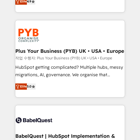
Elite
4.9
migrate, replatform, and scale smarter. We specialize
certifications, we are part of the most certified
in high-impact CRM and CMS migrations and
Canadian agencies, and we both hold Onboarding
onboarding from platforms like Salesforce, NetSuite,
Accreditations. Based in Canada (coast to coast), our
Zoho, Pardot, Marketo, Microsoft Dynamics, Wix,
services are offered in both English & French.
WordPress and legacy CRMs, turning fragmented
systems into unified, growth-ready HubSpot
architectures that accelerate revenue operations and
Plus Your Business (PYB) UK • USA • Europe
performance. - Multi-object CRM migration, cleanup,
작업 수행자: Plus Your Business (PYB) UK • USA • Europe
and implementation. - Pre-built and custom
HubSpot getting complicated? Multiple hubs, messy
integrations across your full tech stack. - Custom
migrations, AI, governance. We organise that
object setup, CMS builds, and full-funnel automation.
complexity, so your team can put HubSpot to work...
- Dashboards, lifecycle campaigns, and lead
Elite
5.0
Welcome to our Profile! We help with: • CRM
nurturing sequences. - Cross-hub setup across
implementation, reports, workflows, and team
Marketing, Sales, Operations, and Service Hubs. -
training • CRM migration from Salesforce, Pipedrive,
Ongoing optimization, managed support, and
Dynamics and others • Technical projects including
scalable retainers. Let’s make HubSpot your most
custom API integrations • AI governance for
powerful growth engine. Built to convert, scale, and
HubSpot-centred operations A little about us: •
drive results.
Boutique 'Elite' team of 12 • 150+ clients across Sales
BabelQuest | HubSpot Implementation &