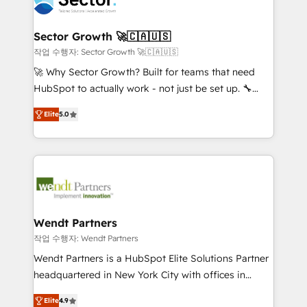
businesses. Our teams are based in North America
strive for optimal customer processes and
and APAC. We are HubSpot's top-ranked Advanced
experiences. Systony – We believe you can grow!
Implementation Certified Partner and we contribute
Sector Growth 🚀🇨🇦🇺🇸
to their advisory council. We strive to do 'good work
작업 수행자: Sector Growth 🚀🇨🇦🇺🇸
with good people' and have worked with incredible
🚀 Why Sector Growth? Built for teams that need
brands. You can see some of them on our website,
HubSpot to actually work - not just be set up. 🔧
along with plenty of case studies.
HubSpot Experts: Onboarding, migrations,
Elite
5.0
automation, and training built for adoption. ⚡ Highly
Technical Execution: ERP, EMR and Custom
Integrations; complex builds delivered in weeks, not
months. 🤖 AI Consulting & Agents: AI-powered
workflows; automation agents; process optimization
inside HubSpot. 🏆 Industry Experience: 🏥
Healthcare: HIPAA implementations; secure data
Wendt Partners
workflows 💼 Financial Services: compliant
작업 수행자: Wendt Partners
workflows; audit-ready reporting ⚖️ Legal: client
Wendt Partners is a HubSpot Elite Solutions Partner
intake; pipeline and document workflows 🛒 E-
headquartered in New York City with offices in
Commerce: Shopify, WooCommerce; lifecycle and
Toronto, London and Melbourne. As a global
revenue automation 🏢 Real Estate: deal pipelines;
Elite
4.9