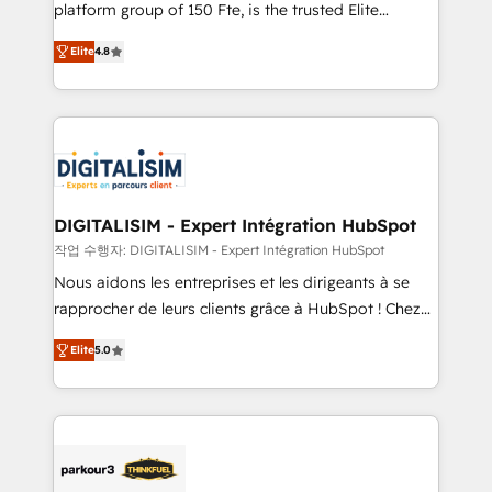
HubSpot Why us? - SIX HubSpot Accreditations -
platform group of 150 Fte, is the trusted Elite
awarded by HubSpot after a rigorous process for
HubSpot CRM Partner offering you a roadmap on
CRM, Solutions Architecture, Onboarding , Data
Elite
4.8
maximizing EBITDA and achieving Commercial
Migration, Custom Integration & Platform
Excellence. With our targeted processes, we
Enablement -Onboarded over 500 businesses to
strengthen your digital transformation and minimize
HubSpot -Top 1% of partners worldwide -In-house
costs. As HubSpot's Advanced Accredited CRM
team of 25+ experts Contact us today to help you
Implementation partner, we provide expertise to
get more from your investment in HubSpot.
drive your business forward. Since 2015 we are fully
www.bbdboom.com
dedicated to HubSpot and with an experienced
DIGITALISIM - Expert Intégration HubSpot
team (50+), we work with reputable companies in
작업 수행자: DIGITALISIM - Expert Intégration HubSpot
B2B sectors such as manufacturing, SaaS and
Nous aidons les entreprises et les dirigeants à se
business services. We prepare a customized
rapprocher de leurs clients grâce à HubSpot ! Chez
business case that demonstrates the value and
DIGITALISIM, nous avons l'intime conviction que la
impact of your digital transformation, including a
Elite
5.0
réussite des entreprises passe par l’innovation web,
detailed financial rationale with a focus on ROI and
le marketing digital, et la relation client ! C'est
TCO. As a trusted extension of your team, we
pourquoi, nos experts sont à la fois capables de
believe in the power of partnership. Together, we
gérer votre projet de création de site internet, votre
embark on a transformational journey that sets your
référencement, votre stratégie digitale et le pilotage
business up for long-term success. Unlock your