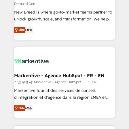
Demand Gen
Expert deployment of Breeze AI and custom agents
New Breed is where go-to-market teams partner to
to automate growth. 🏆 Elite Excellence - 8 platform
unlock growth, scale, and transformation. We help
accreditations and deep HIPAA-compliance
companies activate HubSpot’s AI-powered
expertise. - A team of 250+ experts dedicated to
Elite
5.0
customer platform and operationalize HubSpot’s
your resilient growth.
Loop Marketing framework through expert-led
services, smart agents, and purpose-built apps,
tailored to your business. Together, we unlock
results, fast. ⚙️CRM & RevOps: Align all Hubs to your
buyer journey for clean data, scalability, & reporting.
🎯Demand Gen & ABM: Drive pipeline with inbound,
Markentive - Agence HubSpot - FR - EN
ABM, AEO, SEO, & paid media. 👩‍💻Web Design:
작업 수행자: Markentive - Agence HubSpot - FR - EN
Build high-performing websites with UX, messaging,
Markentive fournit des services de conseil,
& conversion strategy that drive results. 🤖AI
d'intégration et d'agence dans la région EMEA et
Strategy: Activate Breeze Agents, configure HubSpot
North America. Avec plus de 115 experts en
AI, & maximize AEO with tailored AI services. 🧩
Elite
4.9
marketing automation, Growth, Revops, CRM et
Integrations: Extend HubSpot with custom
webdesign. Markentive is both a consulting firm, a
integrations, hosting, & maintenance.
digital agency and an integrator. With over 115