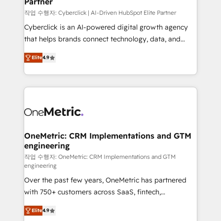
Partner
growth. Our expertise spans RevOps, CRM and data
architecture, AI enablement, and strategic marketing,
작업 수행자: Cyberclick | AI-Driven HubSpot Elite Partner
delivered through our proprietary FLAIR framework
Cyberclick is an AI-powered digital growth agency
for responsible AI adoption. As a HubSpot Elite
that helps brands connect technology, data, and
Partner and ISO 27001:2022 certified consultancy,
creativity to achieve measurable results. Founded in
Elite
4.9
we blend strategy, creativity, and technology to help
Barcelona and operating across Spain, LATAM, and
organisations scale smarter and grow stronger.
the UK, we support global companies in building
smarter marketing, sales, and customer success
strategies. As the only HubSpot Elite Partner in
Iberia (Spain & Portugal), we combine human insight
with intelligent automation to drive sustainable
growth. Our multidisciplinary team designs solutions
OneMetric: CRM Implementations and GTM
engineering
that simplify complexity, boost performance, and
turn innovation into real impact. 🌍 Highlights •
작업 수행자: OneMetric: CRM Implementations and GTM
engineering
HubSpot Partner since 2012 • 2022 EMEA Impact
Over the past few years, OneMetric has partnered
Award: Best Integration • 150+ successful HubSpot
with 750+ customers across SaaS, fintech,
projects • Clients in 30+ industries • Proprietary
healthcare, real estate, and other industries. With
technology for integrations • Multilingual team:
Elite
4.9
150+ HubSpot-certified experts, we deliver scalable
English, Spanish, Portuguese & Italian 👉 Grow