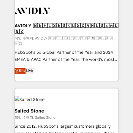
experts in marketing automation, growth, revops,
CRM and webdesign (We focus on EMEA - USA
customers).
AVIDLY 🇬🇧🇫🇮🇸🇪🇩🇰🇺🇸🇨🇦🇳🇴🇩🇪🇦🇺
🇳🇿
작업 수행자: AVIDLY 🇬🇧🇫🇮🇸🇪🇩🇰🇺🇸🇨🇦🇳🇴🇩🇪🇦🇺
🇳🇿
HubSpot’s 5x Global Partner of the Year and 2024
EMEA & APAC Partner of the Year. The world’s most
experienced and fully accredited HubSpot Solutions
Elite
5.0
Partner. 🚀 With 2,750+ HubSpot projects delivered
and 370+ specialists across EMEA, APAC and NAM,
we de-risk complex CRM programmes and
accelerate ROI across every HubSpot Hub. 🧭 From
multi-region migrations to AI-powered automation,
we turn complexity into clarity, human at global
Salted Stone
scale. 🏆 HubSpot’s CEO called us “the partner of the
작업 수행자: Salted Stone
future.” Others agree it is proof of trust built through
Since 2012, HubSpot’s largest customers globally
measurable impact.