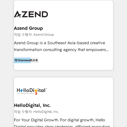
integraciones vía API Top #7 HubSpot Partner
conocimiento y experiencia enfocado en: 1.
LATAM 2025 🏆 Impulsamos crecimiento con CRM +
Optimizar la eficiencia operativa de nuestros
IA en múltiples industrias. 👉 ¿Listo para transformar
clientes 2. Mejorar la experiencia del cliente 3.
tus procesos comerciales?
Asegurar resultados medibles Nos especializamos
Azend Group
en bancos, seguros, e-commerce, Desarrolladores
작업 수행자: Azend Group
Inmobiliarios y Empresas Distribuidoras de
Azend Group is a Southeast Asia–based creative
Productos
transformation consulting agency that empowers
vision-led brands and businesses to ascend for
Diamond
5.0
better change. With three specialist agencies merged
under one roof, we blend strategic insight, creative
excellence and digital innovation to deliver brand
transformation, campaign activation and end-to-end
digital experience across Malaysia, Singapore,
Philippines and beyond. Our services include brand
strategy & architecture, naming, narrative & identity
HelloDigital, Inc.
design; campaign ideation and activation across
작업 수행자: HelloDigital, Inc.
digital and offline channels; digital transformation,
For Your Digital Growth. For digital growth, Hello
including audits, roadmap, CX/UI-UX, web/app
Digital provides clear strategies, efficient execution