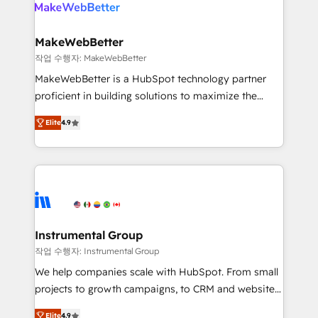
engine. We onboard your team, migrate your data,
looking for...and get your next big initiative moving!
and build AI-powered workflows that drive adoption
from week one, in your time zone. What we do ➤
MakeWebBetter
Onboarding: Live in weeks, with workflows built
작업 수행자: MakeWebBetter
around your business, not a template. ➤ Migration:
MakeWebBetter is a HubSpot technology partner
Move from any legacy CRM. Zero downtime, full data
proficient in building solutions to maximize the
integrity. ➤ Implementation: Configure HubSpot to
operational efficiency of HubSpot. The fastest-
run your revenue process. Sales, marketing, and
Elite
4.9
growing tech-enabler & facilitator, MakeWebBetter,
service wired together. ➤ AI and Integrations: Layer
hands you the blend of HubSpot expertise &
Breeze AI, custom agents, and APIs to remove
eminent solutions & integrations. Trust us to
manual work. ➤ Ongoing Management: Monthly
streamline your HubSpot experience. 🚀HubSpot
tune-ups, feature rollouts, adoption coaching. Buying
Elite Partners with 10+ years of HubSpot experience
HubSpot, switching to it, or reviving a stale portal?
🤝HubSpot Premier Integration partner 🤝Google
We are built for the work.
Premier Partner 2023 🌟5 HubSpot Accreditations 🌟
Instrumental Group
Won HubSpot Theme Challenge 2021 🌟INBOUND’19
작업 수행자: Instrumental Group
HubSpot Rising Star Why us? Harnessing the full
We help companies scale with HubSpot. From small
potential of the powerful HubSpot CRM. ✔️A team of
projects to growth campaigns, to CRM and websites.
HubSpot experts backed by over 10+ years of
Hire an agency that's experienced in every inch of
HubSpot experience ✔️Flexible pricing models —
Elite
4.9