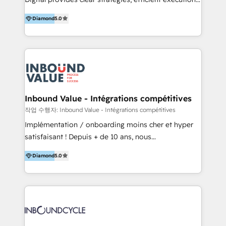
development, e-commerce and emerging tech
and successful results. HelloDigital is a Digital
(Blockchain, Web3); and onboarding &
Diamond
5.0
Agency that Leads Data-driven Strategy and
implementation of HubSpot Marketing, Sales and
Provides Digital Resources that are Insufficient in
Service Hubs with personalised plans, training and
Current Marketing Industry. ⠀ Inbound MKT and
dedicated CRM support.
Automation Inbound marketing increases
meaningful traffics and improves revenues and ROI.
Additionally, Marketing automation will improve the
speed, result, and efficiency of digital marketing.
Inbound Value - Intégrations compétitives
HubSpot Professional Onboarding Provides
작업 수행자: Inbound Value - Intégrations compétitives
marketing, sales, and technical experts onboarding
Implémentation / onboarding moins cher et hyper
for optimal business utilization through HubSpot.
satisfaisant ! Depuis + de 10 ans, nous
HelloDigital’s onboarding considers marketing goals
accompagnons des entreprises dans
and definite audiences for optimal use of HubSpot
Diamond
5.0
l’automatisation de leur croissance digitale via
can help to improve the current ICT platforms,
HubSpot avec une approche compétitive. Nous
websites, and mobile apps.
aidons nos clients à générer plus de RDV en
automatisant les tunnels d’acquisition digitaux. Nous
sommes une agence d’Inbound marketing et sales à
Paris, Montpellier et Rennes.