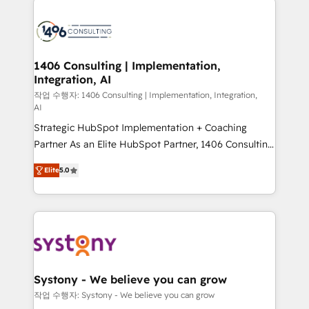
tech global congress). 👉 Ready to scale your
業・CS）を組織全体で設計・実装する日本のAIネイテ
business with HubSpot? Let Cebra’s experts help
ィブ・エージェンシーです。事業部・グループ会社・部
you grow faster, smarter, and with impact.
門が分立する組織で、データと業務プロセスのサイロ化
を、CRMを軸とした全社共通基盤に再構築します。意
1406 Consulting | Implementation,
Integration, AI
思決定者・PMO・現場担当者に並走します。 1️⃣
HubSpot導入・活用支援 顧客データの一元化から、
작업 수행자: 1406 Consulting | Implementation, Integration,
AI
GTMの見える化・自動化まで。全Hub統合運用、デー
Strategic HubSpot Implementation + Coaching
タ品質設計、グループ横断のCRM統合に対応します。
Partner As an Elite HubSpot Partner, 1406 Consulting
2️⃣ AIエージェント組織構築 営業・マーケティング業務
helps mid-market revenue teams transform how
の一部をAIが自律実行する組織への移行を設計・実装。
Elite
5.0
they sell, market, and serve. We don't just build your
Breeze・Claude等をHubSpotと連携させ、役割定義・
HubSpot—we teach your team to own it, then stay
運用ルール・成果指標まで含めて設計します。 3️⃣ 全社
to help you keep winning. What We Do ⚙️ CRM
DX × AI推進のPMO伴走支援 複数部門をまたぐDX×AI変
Implementations across Marketing, Sales, Service,
革を、構想から実装・定着までPMOとして主導。「設
Data & Content 📈 Sales & Marketing Alignment +
定の代行ではなく、設計の責任」を引き受け、部門横断
Revenue Team Enablement 🤖 Breeze AI & Custom
の統合・浸透・変革管理を実行します。 ▸ CMS戦略設
Agent Creation 🔄 Custom Integrations & Data
計・構築：リード獲得・CVR・SEOを前提にした情報設
Systony - We believe you can grow
Migration Why 1406 We become part of your team.
計・導線設計・テンプレート設計をContent Hubで一体
작업 수행자: Systony - We believe you can grow