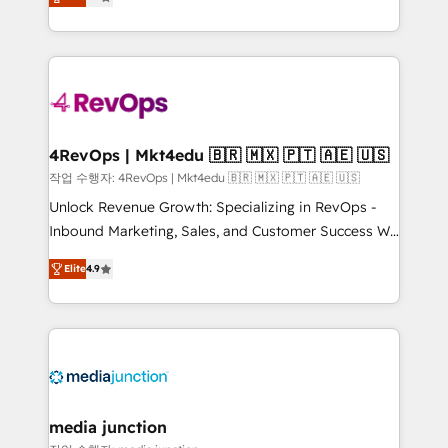
HubSpot and willing to work hand-in-hand with your
Hourly-fee (assigned one Dedicated HubSpot
team to simplify the complex and build a better
Admin); Monthly-fee (HubSpot Admin + Project
experience for your team and customers.
Manager); and Fixed Project Cost (as per
requirement). ✔️Helped over 25,000+ customers so
far with our HubSpot solutions. ✔️Bespoke apps &
on-demand bundle services. Connect with us today!
4RevOps | Mkt4edu 🇧🇷 🇲🇽 🇵🇹 🇦🇪 🇺🇸
작업 수행자: 4RevOps | Mkt4edu 🇧🇷 🇲🇽 🇵🇹 🇦🇪 🇺🇸
Unlock Revenue Growth: Specializing in RevOps -
Inbound Marketing, Sales, and Customer Success We
specialize in driving revenue growth for companies
Elite
4.9
across industries through tailored marketing, sales,
and customer success strategies, utilizing RevOps
methodologies. As Latin America's largest HubSpot
partner and a global leader in education market, we
offer unparalleled insights. Operating in five
countries—Brazil, UAE (Abu Dhabi/Dubai/Sharjah),
Mexico, USA, and Portugal—we've executed over a
media junction
hundred successful operations. Our approach,