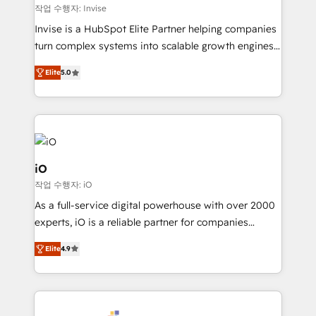
websites. Experienced in helping Global B2B
작업 수행자: Invise
Manufacturers, Fintech, Professional Services, IT and
Invise is a HubSpot Elite Partner helping companies
SaaS industries.
turn complex systems into scalable growth engines.
We combine strategy, technology and change
Elite
5.0
management to drive measurable results. As part of
the fast-growing Siloy Group, we unite more than
250+ HubSpot experts across Europe – ready to
build a CRM architecture optimized to support your
business goals. Talk to us if you’re looking to: -
Connect marketing, sales and operations around one
iO
reliable source of truth - Unlock the full value of your
작업 수행자: iO
CRM and marketing data, not just implement a
As a full-service digital powerhouse with over 2000
system - Accelerate impact with a partner who
experts, iO is a reliable partner for companies
understands both strategy and technology
looking to strengthen their position in the fields of
Elite
4.9
marketing, technology, content, strategy and
creation. iO combines in-depth knowledge on both
the marketing and technology end of HubSpot,
creating impactful inbound marketing strategies