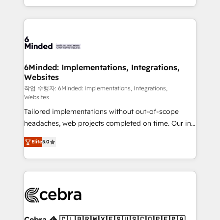
solutions to complex GTM and RevOps challenges.
smarter with AI and HubSpot.
Our Expertise 🔹 Onboarding & Implementation:
Accredited HubSpot Partner, ensuring smooth setup
tailored to your GTM motion. 🔹 Migrations: Move
from other CRMs to HubSpot without data loss or
downtime. 🔹 RevOps Strategy: Align teams,
6Minded: Implementations, Integrations,
Websites
processes, and data to drive revenue efficiency. 🔹
Integrations: Connect HubSpot with your tech stack
작업 수행자: 6Minded: Implementations, Integrations,
Websites
for better adoption. 🔹 Custom Solutions: Build
Tailored implementations without out-of-scope
tailored apps, workflows, and configurations. We are
headaches, web projects completed on time. Our in-
SOC 2 Type II and ISO 27001 certified, reinforcing
house team of certified CRM architects, experts,
our commitment to data security and compliance. At
Elite
5.0
developers, designers, and marketers handles all
OneMetric, we help revenue teams focus on the
aspects of your HubSpot. ✨ 400+ global clients ✨
OneMetric that matters most: revenue.
100+ seamless migrations from 15+ different CRMs
✨ 100,000+ hours in HubSpot projects, 75+ full Hub
implementations, and 5,000+ pages ✨ CS: Clients
generating 7-digit MRR from inbound campaigns ✨
CS: 245% organic growth & +751% new visitors for a
Cebra 🦓 🇨🇱🇧🇷🇲🇽🇪🇸🇺🇸🇨🇴🇵🇪🇵🇦