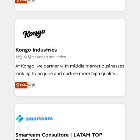
just like yours attract more high-quality leads
Elite
5.0
strategies. With offices in South Africa and London,
throughout each stage of the buying cycle with
we take a RevOps-led approach that aligns sales,
conversion-ready websites, engaging content
marketing & service, breaks down silos, and gives
specifically targeted to your key audiences and
teams the clarity to operate efficiently and with
enable sales teams with the process, technology and
confidence. We deliver end to end strategy and
training to smash targets.
implementation, aligning people, processes, data
and technology around a single source of truth to
Kongo Industries
support sustainable growth and better decision-
작업 수행자: Kongo Industries
making. Working with clients locally and globally, our
At Kongo, we partner with middle market businesses
expertise includes HubSpot onboarding and CRM
looking to acquire and nurture more high quality
implementation, automation, sales and customer
leads. We use digital media, marketing cloud,
experience strategy, web development, integrations,
Elite
5.0
automation and software integration to drive sales
and data-driven campaigns. Winners of the first
and, deliver clarity on marketing expenditure.
Global HEART Award, Yamini Rogan, CEO of
HubSpot said "We love the impact you are having in
the community - we are so glad to work with you."
Connect with us to see how we can do better and be
better together 🏆
Smarteam Consultora | LATAM TOP