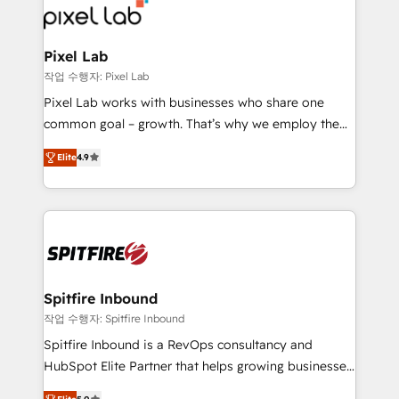
from end-to-end. Teams of marketing specialists,
developers, copywriters and designers work side by
side to meet the specific demands of every client
Pixel Lab
and project. Dedicated HubSpot teams combine all
작업 수행자: Pixel Lab
skills for HubSpot projects from strategy to
Pixel Lab works with businesses who share one
implementation and training. Skilled in-house
common goal – growth. That’s why we employ the
developers are building HubSpot CMS websites and
latest innovations in disruptive technology in our
complex API integrations with external platforms.
Elite
4.9
approach to web design, sales enablement and
Working from several campuses across Belgium, The
inbound marketing that deliver month-on-month
Netherlands, Denmark and Sweden, iO currently
growth for our client's businesses. These methods
supports the growth of big and small companies
are confirmed by data-driven results so you can see
such as Brussels Airport, Volvo, Farmaline, Agilitas,
exactly where your marketing budget is being used
Streamz and Michelin.
and how. In a few months, you can boost leads, ROI
and overall revenue to a level not feasible with
Spitfire Inbound
traditional methods. If you’re a frustrated marketing
작업 수행자: Spitfire Inbound
manager or business owner sick of wasting budget
Spitfire Inbound is a RevOps consultancy and
with generic agencies and their outdated methods,
HubSpot Elite Partner that helps growing businesses
we are here to help. We help ambitious businesses
design predictable, scalable revenue-driving