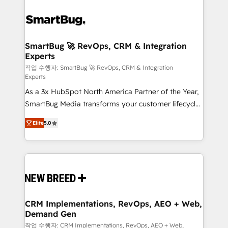
SmartBug 🚀 RevOps, CRM & Integration
Experts
작업 수행자: SmartBug 🚀 RevOps, CRM & Integration
Experts
As a 3x HubSpot North America Partner of the Year,
SmartBug Media transforms your customer lifecycle
into a revenue engine. Our unified ecosystem
Elite
5.0
includes specialized divisions Globalia (AI &
Software) and Point Success Media (Paid Media),
making this the official home for all three brands. 🔄
Implementation & Integration - Seamless migrations
and system integrations powered by Globalia’s
technical development team. - 19 HubSpot-certified
trainers to drive platform adoption. 📈 Revenue
CRM Implementations, RevOps, AEO + Web,
Demand Gen
Generation - Full-funnel marketing and high-
performance advertising via Point Success Media. -
작업 수행자: CRM Implementations, RevOps, AEO + Web,