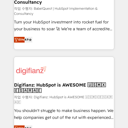
Consultancy
Hub, Marketing Hub, Service Hub, Data Hub and
CMS • ISO/IEC 27001:2022, ISO 9001:2015, and ISO
작업 수행자: BabelQuest | HubSpot Implementation &
Consultancy
42001:2023 certified - the AI management standard •
Turn your HubSpot investment into rocket fuel for
GuardHub: our AI governance framework, built on
your business to soar 🚀 We’re a team of accredited
ISO 42001 Ready for the next step? Click the 👈
HubSpot experts ready to help you. We can
'𝗖𝗼𝗻𝘁𝗮𝗰𝘁 𝗯𝘂𝘀𝗶𝗻𝗲𝘀𝘀' button to get in touch (𝘸𝘦'𝘳𝘦
Elite
4.9
implement the platform into complex business
𝘴𝘶𝘱𝘦𝘳 𝘳𝘦𝘴𝘱𝘰𝘯𝘴𝘪𝘷𝘦)
environments, optimise what you've got and make
sure you can actually use it, build your website in
HubSpot or create an inbound marketing strategy
for you and execute it on HubSpot. We are on the
G-Cloud 14 CCS (Crown Commercial Service)
framework, meaning we've been accredited by
Digifianz: HubSpot is AWESOME 🇺🇸🇲🇽
🇪🇸🇦🇷🇦🇪
HubSpot and vetted by the CCS, which means we
can support public sector companies as well the
작업 수행자: Digifianz: HubSpot is AWESOME 🇺🇸🇲🇽🇪🇸🇦🇷
🇦🇪
other ones listed in our profile. Our services: -
You shouldn't struggle to make business happen. We
HubSpot implementation - HubSpot CMS website
help companies get out of the rut with experienced,
build We can do lots of things. But everything we do
process-oriented teams implementing HubSpot
is there for you to: - Grow revenue, and run your