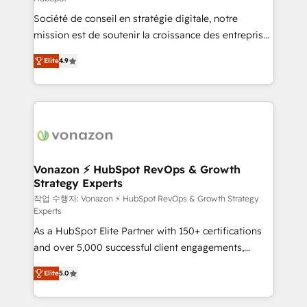
South Africa. Certified compliant with ISO/IEC
Société de conseil en stratégie digitale, notre
27001:2022 and ISO 9001:2015 across all seven
mission est de soutenir la croissance des entreprises
international offices and 175+ employees.
B2B à travers l’acquisition de nouveaux clients,
Elite
4.9
l'intégration CRM et le développement des revenus
auprès de vos comptes existants. En France et à
l'international, nous travaillons avec des ETI
ambitieuses, des grands groupes voulant aller au-
delà d’une simple transformation digitale et des
startups florissantes. Nos 3 grandes expertises sont :
➤ L’intégration de CRM et de méthodologie RevOps
Vonazon ⚡ HubSpot RevOps & Growth
Strategy Experts
pour aligner les équipes marketing, commerciales et
support client (data migration, synchronisation API,
작업 수행자: Vonazon ⚡ HubSpot RevOps & Growth Strategy
Experts
audit et maintenance) ➤ La création de sites internet
As a HubSpot Elite Partner with 150+ certifications
de conversion qui transforment les visiteurs en
and over 5,000 successful client engagements,
opportunités d'affaires ➤ La mise en place de
Vonazon turns marketing complexity into
stratégies d'acquisition marketing (SEO, SEA,
Elite
5.0
measurable, scalable growth. From onboarding to
inbound, automatisation marketing, ABM, IA,
enterprise-grade campaigns, our in-house team
emailing) Informations clés : - 10 ans d'expérience -