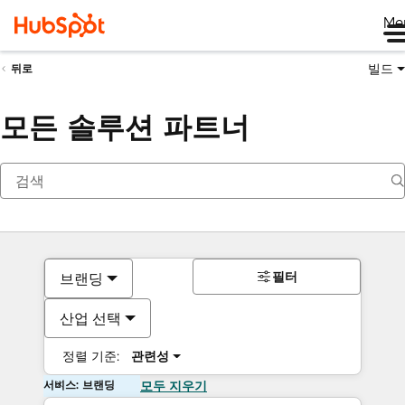
Me
빌드
뒤로
모든 솔루션 파트너
필터
브랜딩
산업 선택
정렬 기준:
관련성
서비스: 브랜딩
모두 지우기