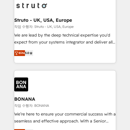
Packages: Choose ongoing support or project-based
functioning optimally. With our expertise in leading
solutions. We offer service packages designed to fit
platforms like Salesforce and HubSpot, we bring a
your requirements. Contact us today!
wealth of knowledge and experience to the table.
Struto - UK, USA, Europe
Our strategies are tailored to your business's unique
작업 수행자: Struto - UK, USA, Europe
needs, ensuring a personalized approach that aligns
We are lead by the deep technical expertise you'd
with your growth objectives.
expect from your systems integrator and deliver all
the agency services you'd expect from your
Elite
5.0
HubSpot Solutions Partner. As one of the UK's
longest-standing partners, we are experts at
maximising the value of the HubSpot platform and
building an integrated growth stack that brings your
business, operational and technical requirements to
life, and creates a 360˚ view of your customer to
help your teams do more. We specialise in HubSpot
BONANA
technical services, website design and development
작업 수행자: BONANA
as well as agency services that help set you up for
We’re here to ensure your commercial success with a
success. Now, more than ever you need to connect
seamless and effective approach. With a Senior
and align your website and marketing to sales and
team that has 10+ years of experience in HubSpot,