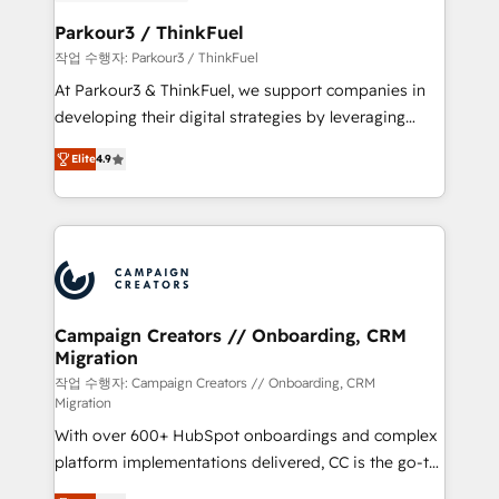
et l'intégration d'HubSpot ! Les grandes phases d'un
business. If not now, when?
projet HubSpot avec DIGITALISIM : 🧽 Nettoyage,
Parkour3 / ThinkFuel
migration et intégration des bases de données. 🚀
작업 수행자: Parkour3 / ThinkFuel
Développement des interfaces avec vos logiciels
At Parkour3 & ThinkFuel, we support companies in
métiers ⚙️ Configuration de la plateforme HubSpot
developing their digital strategies by leveraging
📈 Configuration de rapports et tableaux de bord 🤝
technologies and automating their marketing and
Book Process & Guidelines utilisateurs 🎓
Elite
4.9
sales processes to generate growth. Our offer spans
Formations des utilisateurs
from Strategy to Operations. We specialize in CRM
onboarding and implementation, web design, sales
& marketing automation, and digital marketing. With
extensive experience working with tech companies
and manufacturers since 2002, we are committed to
empowering our clients and developing their
Campaign Creators // Onboarding, CRM
Migration
autonomy. Get to grips with HubSpot through
guided implementation and seamless integration of
작업 수행자: Campaign Creators // Onboarding, CRM
Migration
the CRM platform into your digital ecosystem. Would
With over 600+ HubSpot onboardings and complex
you like support in deploying your inbound
platform implementations delivered, CC is the go-to
marketing strategy? We'll provide support tailored
Elite Solutions Partner for businesses ready to
to your needs and sales objectives. With 125+