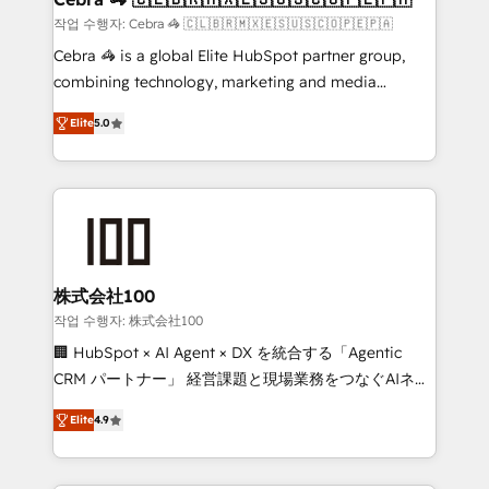
full-funnel HubSpot project ✨ CS: 415% conversion
작업 수행자: Cebra 🦓 🇨🇱🇧🇷🇲🇽🇪🇸🇺🇸🇨🇴🇵🇪🇵🇦
boost with a new HubSpot site Recognized leaders:
Cebra 🦓 is a global Elite HubSpot partner group,
🏆 HubSpot Platform Migration Impact Award 🏆
combining technology, marketing and media
Clutch HubSpot Global Leader 🏆 Finalist: HubSpot
expertise across Latin America and Southern
Inbound Campaign of the Year 🏆 Gold AVA Digital
Elite
5.0
Europe, with teams across 7 countries. Born in Chile,
Award for Best Website 🌟 Accreditations: CRM
we combine local insight with international reach to
Implementation, HubSpot Content Experience, CRM
help businesses grow through technology, creativity,
Data Migration & Custom Integration
AI and strategy. For over 12 years, we’ve delivered
500+ HubSpot implementations, building end-to-
end solutions that integrate CRM, AI automation,
inbound and loop marketing, content, and digital
株式会社100
creativity. Our multicultural team works in Spanish,
작업 수행자: 株式会社100
Portuguese, and English to design scalable strategies
🏢 HubSpot × AI Agent × DX を統合する「Agentic
that drive measurable growth. 🌎 Highlights: • 10+
CRM パートナー」 経営課題と現場業務をつなぐAIネイ
years as a HubSpot partner. • 2023 Impact Awards:
ティブ・エージェンシーとして、HubSpot Eliteの実装
Platform Migration Excellence. • Top 3 Partner of the
Elite
4.9
力で顧客フロント業務を再設計します。 💡 100inc は何
Year LATAM 2022, 2023, 2024, 2025. • Partner of the
をする会社か？ HubSpotを共通基盤に、AIエージェン
Year 2024. • Organizer of Aliados.ai (AI, marketing &
トを組み込んだ顧客フロント業務（マーケティング・営