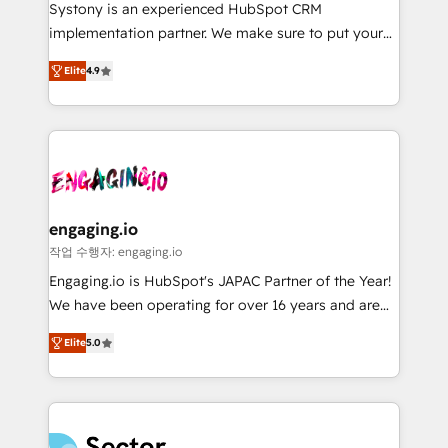
Your team learns while we build. We fix what others
提供。 ▸ 既存CRM・MAからの移行支援：Salesforce・
Systony is an experienced HubSpot CRM
broke. Built for mid-market reality—practical
Marketo・Pardot等からの移行、カスタム設計、履歴
implementation partner. We make sure to put your
solutions that work with your actual headcount and
データ移行と活用設計まで。 ▸ AEO対応：ChatGPT・
organization's needs and goals first and think along
constraints. By the Numbers 🏆 Top 1% of all
Elite
4.9
Perplexity等のAI検索からの流入・引用を前提にコンテ
with your organization. We are only satisfied once
HubSpot partners 🔄 Top 5% globally in client
ンツとサイト構造を最適化。 🏆 なぜ100incを選ぶの
you are too. Why Systony? - 20+ years of
retention 📅 8+ years of consistent results since 2017
か？ ✓ HubSpot Eliteパートナー認定 ✓ HubSpotアワ
experience with CRM, Marketing, Sales & Service
Who We Serve Revenue teams, marketing leaders,
ード受賞・HUGリーダー ✓ ISO27001:2022 /
implementations - 500+ successful onboardings -
and sales ops at mid-market companies ready to
ISO9001:2015 取得 ✓ 400社以上の導入実績 ✓
Own back-end developers - Complex data
move beyond spreadsheets into unified systems
HubSpot大百科 出版 CRM・AI活用に関するご相談、現
migrations (e.g. Salesforce, MS Dynamics, Perfect
that drive real business results.
状整理の壁打ちなど、構想段階からお気軽にお問い合わ
View, SuperOffice) - Custom integrations (e.g. MS
engaging.io
せください。
Business Central, Navision, AX, SAP, Exact, AFAS) We
작업 수행자: engaging.io
focus on growing B2B companies in the SME sector
Engaging.io is HubSpot's JAPAC Partner of the Year!
such as manufacturing, SaaS, business services and
We have been operating for over 16 years and are
wholesaler companies. As an experienced HubSpot
one of HubSpot's most experienced and technically
partner, we know how important user adoption is.
Elite
5.0
capable Agency Partners globally. We specialise in
That's why we have developed a step-by-step
complex CRM migrations, implementations,
implementation process that focuses on user
integrations, custom CMS portal development,
adoption. We’re experts on connecting data,
design & UX for mid to large to multi national
technology and people with each other. Together we