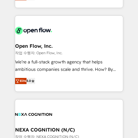
HubSpot partner, we specialize in working with
portfolio and lifecycle management 🏭
sophisticated B2B companies to implement the
Manufacturing: ERP integrations; operational
HubSpot CRM platform across client organizations.
alignment 🛡️ Compliance & Data Considerations:
Our vertical market expertise includes
HIPAA-aware; CASL-compliant; GDPR-ready
industrial/manufacturing, professional services,
implementations where required 💡 Why 500+
architecture/engineering/construction (AEC),
Clients Choose Us: Elite Partner; technical, fast, and
distribution, commercial real estate, technology,
Open Flow, Inc.
built to scale.
finserv/fintech, IT managed services, transportation
작업 수행자: Open Flow, Inc.
& logistics, energy/solar, staffing and recruiting,
We’re a full-stack growth agency that helps
media, healthcare and government contractors. Our
ambitious companies scale and thrive. How? By
scope of services encompasses Platform Solutions,
upgrading and streamlining every single revenue-
Technical Solutions, Enablement Solutions, Digital
Elite
5.0
generating aspect of your business. We’re proud
Solutions and Growth Solutions. As a fully
HubSpot Elite Solutions Partners and devout CRM
accredited and five-star rated firm, Wendt Partners
nerds who can harness HubSpot’s custom digital
brings a deep bench of expertise to each client
tools to improve each touchpoint of your customer
engagement. In addition, we are SOC 2, ISO 27001,
experience. Working hand-in-hand with your team,
GDPR and HIPAA compliant for global IT security
we’ll assemble a RevOps machine that drives more
standards.
traffic, generates better leads and crushes your
NEXA COGNITION (N/C)
revenue goals. We've worked with thousands of
작업 수행자: NEXA COGNITION (N/C)