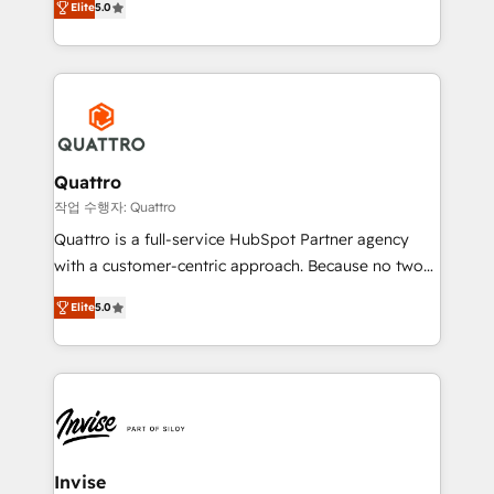
customer service. It's time to empower your teams
Elite
5.0
we have a deep understanding of SaaS, Business
to create great customer experiences that generate
Services and E-commerce together with Retail. We
more leads, close more business and engage your
streamline and enhance your Sales, Marketing &
customers. Let's work side-by-side to make it
Service efforts, providing insights in your
happen.
commercial operations. We're good at RevOps,
automating and optimizing your marketing, sales &
service operations with AI, designing and building
Quattro
your website, and we drive growth through Account-
작업 수행자: Quattro
Based Marketing, SEO, SEA and many other tactics.
Quattro is a full-service HubSpot Partner agency
No worries, we will advise you in which to deploy
with a customer-centric approach. Because no two
and help you to get the best measurable ROI. This
clients have the same needs, Quattro offer a
brings us to our mission; to effectively guide as
Elite
5.0
bespoke approach for every client. Services include
much Benelux companies as possible to be
business growth strategies, sales enablement, CRM
commercially successful.
set-up, Migrations, Integrations, Enterprise level
Sales Hub, Marketing Hub, Customer Support Hub,
Ops Hub Software, inbound marketing strategy,
content strategies, branding, HubSpot CMS,
bespoke web apps and growth driven design
Invise