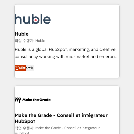
Execution... Global 24/7 ... All Experts 3️⃣ Integrate |
HubSpot COS Performance Award 🏆2014 HubSpot
your entire Tech Stack with Custom Integrations
COS Design Award 🏆2013 HubSpot Marketplace
Slash months from your API Integration project... ⬅️
Provider of the Year 🏆2011 Became a HubSpot
Click "Contact Business" ⬅️ to access 150+ Kickstart
Partner 📆Founded in 1997
Integration templates that put HubSpot in the center
Huble
of your tech stack, syncing... 🛍️ Shopify or
작업 수행자: Huble
WooCommerce 💲 Stripe or Paypal 💰 Sage or
Huble is a global HubSpot, marketing, and creative
Netsuite 🤖 Google or Microsoft ✍️ DocuSign or
consultancy working with mid-market and enterprise
PandaDoc 🌐 Avalara or Quaderno HubSnacks holds
businesses. We go beyond implementation, shaping
the rare Advanced "Custom Integrations"
Elite
4.9
the strategy, processes, and teams that turn
Accreditation, securely sync data across... 🔄 any
HubSpot into a genuine growth engine. Named
apps, in any direction. Stuck on your old CRM..?
HubSpot's Global Partner of the Year in 2024,
Migrate | seamlessly off your old CRM onto a clean
consistently ranked among their top 5 partners
new HubSpot portal with Advanced Website and
worldwide, and with over 15 years in the ecosystem,
CRM Migrations using our in-house "HubScrub" Tool.
Huble has built a track record that speaks for itself.
One company, one operating model, delivering
Make the Grade - Conseil et intégrateur
HubSpot
across offices and consulting teams in the UK, USA,
Canada, Germany, France, Belgium, Singapore, and
작업 수행자: Make the Grade - Conseil et intégrateur
HubSpot