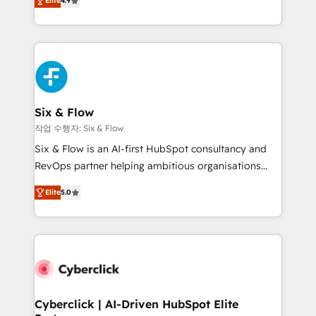
Elite
4.9
Marketing, Sales, Service, CMS and Operations Hub,
business more efficiently - Build stronger
so selling and actually engaging with your customers
relationships with customers - Make better
feels easy and pain-free. We are a top ranked
decisions with data - Find a new voice and reach
HubSpot Elite Partner, winner of Rookie of the Year
more people - Get the most out of your HubSpot
and Customer First Awards, 4.9/5 rating in HubSpot
investment
Reviews and 4.9/5 rating in Clutch Reviews. Digifianz
helps the following industries: logistics & 3PL, home
Six & Flow
improvement & construction, branding and
작업 수행자: Six & Flow
commercialization, real estate, health, education,
Six & Flow is an AI-first HubSpot consultancy and
SaaS, Software Dev & IT and consulting, make the
RevOps partner helping ambitious organisations
most out of their HubSpot experience operating in
grow with clarity, confidence, and intelligence.
the United States, EU, UAE, Mexico and Latin
Elite
5.0
Operating across the UK, Netherlands, Ireland, and
America. From casual user to super fan: make
Canada, we’ve delivered thousands of successful
HubSpot an experience you LOVE!
HubSpot projects for mid-market and enterprise
clients worldwide, with over 10 years experience. We
combine HubSpot, data, and AI to design connected
go-to-market systems that align people, process,
and technology for predictable, scalable revenue
Cyberclick | AI-Driven HubSpot Elite