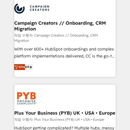
& marketing automation, and digital marketing. With
record of business transformation, our growth-first
extensive experience working with tech companies
approach has helped brands dominate their
and manufacturers since 2002, we are committed to
markets.
empowering our clients and developing their
Campaign Creators // Onboarding, CRM
Migration
autonomy. Get to grips with HubSpot through
guided implementation and seamless integration of
작업 수행자: Campaign Creators // Onboarding, CRM
Migration
the CRM platform into your digital ecosystem. Would
With over 600+ HubSpot onboardings and complex
you like support in deploying your inbound
platform implementations delivered, CC is the go-to
marketing strategy? We'll provide support tailored
Elite Solutions Partner for businesses ready to
to your needs and sales objectives. With 125+
Elite
4.9
migrate, replatform, and scale smarter. We specialize
certifications, we are part of the most certified
in high-impact CRM and CMS migrations and
Canadian agencies, and we both hold Onboarding
onboarding from platforms like Salesforce, NetSuite,
Accreditations. Based in Canada (coast to coast), our
Zoho, Pardot, Marketo, Microsoft Dynamics, Wix,
services are offered in both English & French.
WordPress and legacy CRMs, turning fragmented
systems into unified, growth-ready HubSpot
architectures that accelerate revenue operations and
Plus Your Business (PYB) UK • USA • Europe
performance. - Multi-object CRM migration, cleanup,
작업 수행자: Plus Your Business (PYB) UK • USA • Europe
and implementation. - Pre-built and custom
HubSpot getting complicated? Multiple hubs, messy