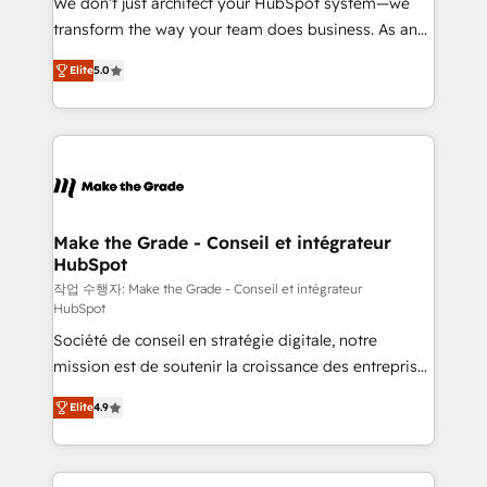
We don’t just architect your HubSpot system—we
d’entreprise. Grâce à une méthodologie éprouvée
transform the way your team does business. As an
auprès de plus de 400 clients, nous comprenons
Elite HubSpot Solutions Partner, we specialize in
rapidement vos enjeux et intégrons parfaitement
Elite
5.0
creating tailored, end-to-end CRM solutions that
HubSpot dans votre organisation. Pour toute
accelerate growth, improve operational efficiency,
question technique ou besoin de structuration de
and ensure faster time to value on HubSpot. What
votre projet HubSpot, contactez notre équipe pour
sets us apart? Our people-centric approach. From
un échange dédié.
day one, our team takes the time to deeply
understand your unique needs, crafting custom
strategies that deliver impactful results. Our mission
Make the Grade - Conseil et intégrateur
HubSpot
is to empower you to unlock HubSpot’s full potential
—faster. Through expert training, unmatched
작업 수행자: Make the Grade - Conseil et intégrateur
HubSpot
responsiveness, and ongoing support, we equip
Société de conseil en stratégie digitale, notre
your team to adopt new systems with confidence
mission est de soutenir la croissance des entreprises
and achieve a unified, data-driven approach to
B2B à travers l’acquisition de nouveaux clients,
customer engagement.
Elite
4.9
l'intégration CRM et le développement des revenus
auprès de vos comptes existants. En France et à
l'international, nous travaillons avec des ETI