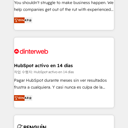
You shouldn't struggle to make business happen. We
integration capabilities 💼 Consultative, long-term
help companies get out of the rut with experienced,
partners who will embed ourselves into your
process-oriented teams implementing HubSpot
business, processes and systems 🏢 We specialise in
Elite
4.9
Marketing, Sales, Service, CMS and Operations Hub,
working with mid-market and enterprise
so selling and actually engaging with your customers
organisations, global organisations and those with
feels easy and pain-free. We are a top ranked
complex use cases 🏆 CRM Implementation,
HubSpot Elite Partner, winner of Rookie of the Year
Platform Enablement, Custom Integration and
and Customer First Awards, 4.9/5 rating in HubSpot
Onboarding Accredited 🔐 ISO27001 & ISO9001
Reviews and 4.9/5 rating in Clutch Reviews. Digifianz
Certified
helps the following industries: logistics & 3PL, home
HubSpot activo en 14 días
improvement & construction, branding and
작업 수행자: HubSpot activo en 14 días
commercialization, real estate, health, education,
Pagar HubSpot durante meses sin ver resultados
SaaS, Software Dev & IT and consulting, make the
frustra a cualquiera. Y casi nunca es culpa de la
most out of their HubSpot experience operating in
herramienta: es del enfoque con el que se
the United States, EU, UAE, Mexico and Latin
Elite
4.8
implementó. Trabajamos con un catálogo de +80
America. From casual user to super fan: make
casos de uso: cada uno resuelve un problema
HubSpot an experience you LOVE!
concreto de tu operación en HubSpot. La entrega
toma de 1 a 3 semanas por caso, abordamos varios