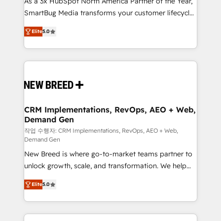
As a 3x HubSpot North America Partner of the Year,
total reporting clarity. Security & Compliance: SOC 2
SmartBug Media transforms your customer lifecycle
Type I and HIPAA attested for enterprise-grade data
into a revenue engine. Our unified ecosystem
security. 🏆 Why Bluleadz? GTM OS Partner | 16+
Elite
5.0
includes specialized divisions Globalia (AI &
Years Experience | 1,000+ Five-Star Reviews
Software) and Point Success Media (Paid Media),
making this the official home for all three brands. 🔄
Implementation & Integration - Seamless migrations
and system integrations powered by Globalia’s
technical development team. - 19 HubSpot-certified
trainers to drive platform adoption. 📈 Revenue
CRM Implementations, RevOps, AEO + Web,
Demand Gen
Generation - Full-funnel marketing and high-
performance advertising via Point Success Media. -
작업 수행자: CRM Implementations, RevOps, AEO + Web,
Demand Gen
Expert deployment of Breeze AI and custom agents
New Breed is where go-to-market teams partner to
to automate growth. 🏆 Elite Excellence - 8 platform
unlock growth, scale, and transformation. We help
accreditations and deep HIPAA-compliance
companies activate HubSpot’s AI-powered
expertise. - A team of 250+ experts dedicated to
Elite
5.0
customer platform and operationalize HubSpot’s
your resilient growth.
Loop Marketing framework through expert-led
services, smart agents, and purpose-built apps,