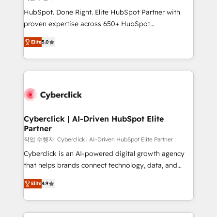
HubSpot CRM drives measurable results. Our
HubSpot. Done Right. Elite HubSpot Partner with
RevOps services align your sales, marketing, and
proven expertise across 650+ HubSpot
customer success teams for peak performance. We
implementations. With 12+ years of HubSpot
optimize the revenue lifecycle—lead generation to
Elite
5.0
experience, we help you use the HubSpot platform
retention—by refining processes and eliminating
to its fullest capacity, improve your current HubSpot
inefficiencies. Using HubSpot tools and data-driven
website, or build your new one.
strategies, we create scalable solutions that
maximize profitability and adapt to your goals.
Cyberclick | AI-Driven HubSpot Elite
Partner
작업 수행자: Cyberclick | AI-Driven HubSpot Elite Partner
Cyberclick is an AI-powered digital growth agency
that helps brands connect technology, data, and
creativity to achieve measurable results. Founded in
Elite
4.9
Barcelona and operating across Spain, LATAM, and
the UK, we support global companies in building
smarter marketing, sales, and customer success