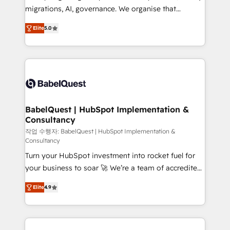
integrations across your full tech stack. - Custom
migrations, AI, governance. We organise that
object setup, CMS builds, and full-funnel automation.
complexity, so your team can put HubSpot to work...
- Dashboards, lifecycle campaigns, and lead
Elite
5.0
Welcome to our Profile! We help with: • CRM
nurturing sequences. - Cross-hub setup across
implementation, reports, workflows, and team
Marketing, Sales, Operations, and Service Hubs. -
training • CRM migration from Salesforce, Pipedrive,
Ongoing optimization, managed support, and
Dynamics and others • Technical projects including
scalable retainers. Let’s make HubSpot your most
custom API integrations • AI governance for
powerful growth engine. Built to convert, scale, and
HubSpot-centred operations A little about us: •
drive results.
Boutique 'Elite' team of 12 • 150+ clients across Sales
BabelQuest | HubSpot Implementation &
Consultancy
Hub, Marketing Hub, Service Hub, Data Hub and
CMS • ISO/IEC 27001:2022, ISO 9001:2015, and ISO
작업 수행자: BabelQuest | HubSpot Implementation &
Consultancy
42001:2023 certified - the AI management standard •
Turn your HubSpot investment into rocket fuel for
GuardHub: our AI governance framework, built on
your business to soar 🚀 We’re a team of accredited
ISO 42001 Ready for the next step? Click the 👈
HubSpot experts ready to help you. We can
'𝗖𝗼𝗻𝘁𝗮𝗰𝘁 𝗯𝘂𝘀𝗶𝗻𝗲𝘀𝘀' button to get in touch (𝘸𝘦'𝘳𝘦
Elite
4.9
implement the platform into complex business
𝘴𝘶𝘱𝘦𝘳 𝘳𝘦𝘴𝘱𝘰𝘯𝘴𝘪𝘷𝘦)
environments, optimise what you've got and make
sure you can actually use it, build your website in
HubSpot or create an inbound marketing strategy