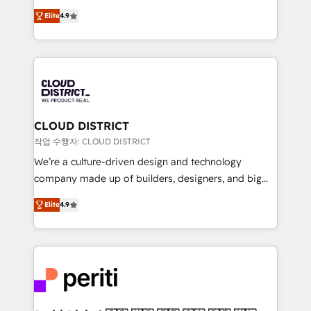
years as a HubSpot partner. • 2023 Impact Awards:
ティブ・エージェンシーとして、HubSpot Eliteの実装
Platform Migration Excellence. • Top 3 Partner of the
Elite
4.9
力で顧客フロント業務を再設計します。 💡 100inc は何
Year LATAM 2022, 2023, 2024, 2025. • Partner of the
をする会社か？ HubSpotを共通基盤に、AIエージェン
Year 2024. • Organizer of Aliados.ai (AI, marketing &
トを組み込んだ顧客フロント業務（マーケティング・営
tech global congress). 👉 Ready to scale your
業・CS）を組織全体で設計・実装する日本のAIネイテ
business with HubSpot? Let Cebra’s experts help
ィブ・エージェンシーです。事業部・グループ会社・部
you grow faster, smarter, and with impact.
門が分立する組織で、データと業務プロセスのサイロ化
を、CRMを軸とした全社共通基盤に再構築します。意
CLOUD DISTRICT
思決定者・PMO・現場担当者に並走します。 1️⃣
작업 수행자: CLOUD DISTRICT
HubSpot導入・活用支援 顧客データの一元化から、
We’re a culture-driven design and technology
GTMの見える化・自動化まで。全Hub統合運用、デー
company made up of builders, designers, and big
タ品質設計、グループ横断のCRM統合に対応します。
thinkers. We blend strategy, design, and
2️⃣ AIエージェント組織構築 営業・マーケティング業務
Elite
4.9
development—always fueled by curiosity—to turn
の一部をAIが自律実行する組織への移行を設計・実装。
ideas, opportunities, and challenges into meaningful
Breeze・Claude等をHubSpotと連携させ、役割定義・
experiences. To us, technology is more than just
運用ルール・成果指標まで含めて設計します。 3️⃣ 全社
code; it’s about creating things that are useful, cool,
DX × AI推進のPMO伴走支援 複数部門をまたぐDX×AI変
and—most importantly—simple. That’s why we lean
革を、構想から実装・定着までPMOとして主導。「設
into bold ideas and shape them into thoughtful
定の代行ではなく、設計の責任」を引き受け、部門横断