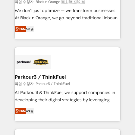
boutique firm. At Triario, we’re big enough to deliver
작업 수행자: Black n Orange 🇺🇸 🇲🇽 🇨🇦
but small enough to listen. Our Services: HubSpot
We don’t just optimize — we transform businesses.
implementations & data migration Custom AI agents
At Black n Orange, we go beyond traditional Inbound
Revenue Operations API integrations AI-ready
Marketing with our exclusive methodologies:
Website design Let’s turn your CRM into your growth
Elite
5.0
BOOMS and BOOST. Together, they form a powerful
engine!
combination that has driven success for over 800
businesses worldwide. As Elite HubSpot Partners, we
specialize in crafting high-performance growth
strategies that integrate data-driven marketing,
automation, and revenue intelligence to help
companies scale faster and smarter. 🔹 BOOMS:
Parkour3 / ThinkFuel
Demand generation for all your buyers With BOOMS,
작업 수행자: Parkour3 / ThinkFuel
you invest in 100% of your buyers, accelerating your
At Parkour3 & ThinkFuel, we support companies in
growth and positioning yourself as an undisputed
developing their digital strategies by leveraging
leader. 🔹 BOOST: Optimize your digital
technologies and automating their marketing and
transformation process A methodology designed to
Elite
4.9
sales processes to generate growth. Our offer spans
implement HubSpot effectively and optimize your
from Strategy to Operations. We specialize in CRM
digital processes. 🔹 Trusted by Industry Leaders
onboarding and implementation, web design, sales
With an average rating of 4.9/5 and a proven track