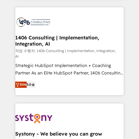
digital solutions on the market, ranging from CRM
processes and technologies to digital strategy, from
marketing automation to online and offline sales
processes through Customer Service Management,
allowing companies to optimize processes and meet
1406 Consulting | Implementation,
Integration, AI
the needs of the customer. We are part of Impresoft
Group, a group of specialized and complementary
작업 수행자: 1406 Consulting | Implementation, Integration,
AI
companies that divide their offer into 4
Strategic HubSpot Implementation + Coaching
Competence Centers: Smart Manufacturing,
Partner As an Elite HubSpot Partner, 1406 Consulting
Customer First, Enabling Technologies & Security.
helps mid-market revenue teams transform how
The synergies generated by these integrations,
Elite
5.0
they sell, market, and serve. We don't just build your
together with the combination of talents, skills,
HubSpot—we teach your team to own it, then stay
solutions and services, have allowed the group to
to help you keep winning. What We Do ⚙️ CRM
build an unrivaled offering portfolio on the market
Implementations across Marketing, Sales, Service,
to accompany companies on their digital
Data & Content 📈 Sales & Marketing Alignment +
transformation journey.
Revenue Team Enablement 🤖 Breeze AI & Custom
Agent Creation 🔄 Custom Integrations & Data
Systony - We believe you can grow