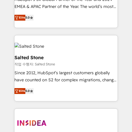
EMEA & APAC Partner of the Year. The world’s most
experienced and fully accredited HubSpot Solutions
Elite
5.0
Partner. 🚀 With 2,750+ HubSpot projects delivered
and 370+ specialists across EMEA, APAC and NAM,
we de-risk complex CRM programmes and
accelerate ROI across every HubSpot Hub. 🧭 From
multi-region migrations to AI-powered automation,
we turn complexity into clarity, human at global
Salted Stone
scale. 🏆 HubSpot’s CEO called us “the partner of the
작업 수행자: Salted Stone
future.” Others agree it is proof of trust built through
Since 2012, HubSpot’s largest customers globally
measurable impact.
have counted on S2 for complex migrations, change
management, systems integration, and creative
Elite
5.0
solutions that deliver measurable impact and
transform brand experiences As one of the few full-
service creative agencies in the HubSpot
ecosystem, we blend strategy, technology, & award-
winning design to build scalable, globally
regionalized HubSpot websites, integrated