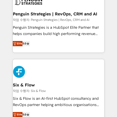
en paralelo cuando tiene sentido, y siempre
confirmamos resultados antes de seguir avanzando.
Empiezas a ver resultados antes de que termine el
Penguin Strategies | RevOps, CRM and AI
mes. 🏆 HubSpot Partner of the Year 2022, máximo
작업 수행자: Penguin Strategies | RevOps, CRM and AI
reconocimiento del ecosistema. Elite Solutions
Penguin Strategies is a HubSpot Elite Partner that
Partner, el nivel más alto. +700 clientes
helps companies build high performing revenue
implementados en LATAM, Marcas como Hyatt,
operations across complex sales cycles, multi
Hospital ABC, Hogares Unión, Yves Rocher,
Elite
5.0
system environments and global SaaS or
MacStore, Café Britt, Bella Piel, confiaron en
manufacturing teams. Trusted by leading enterprises
nosotros para impulsar la eficiencia de sus procesos
and fast growing scale ups including Sony, Rapyd,
en HubSpot. No necesitas tener todas las
Fiverr, XM Cyber, Bridgepointe Technologies, EMA
respuestas para empezar. Te ayudamos a identificar
Design Automation and Uptive. 📊 RevOps & data
el primer caso de uso que más impacto te dará.
architecture 🔗 CRM migrations & End to end
Solo continúas si ves valor real en los primeros 14
integrations 🤖 AI workflows & enrichment 📘 Team
Six & Flow
días.
enablement & company-wide adoption We create
작업 수행자: Six & Flow
HubSpot environments that teams use with
Six & Flow is an AI-first HubSpot consultancy and
confidence and that leadership can rely on for
RevOps partner helping ambitious organisations
scalable revenue insights.
grow with clarity, confidence, and intelligence.
Elite
5.0