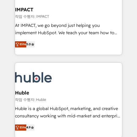
Click "Contact Business" ⬅️ to access 150+ Kickstart
Integration templates that put HubSpot in the center
IMPACT
of your tech stack, syncing... 🛍️ Shopify or
작업 수행자: IMPACT
WooCommerce 💲 Stripe or Paypal 💰 Sage or
At IMPACT, we go beyond just helping you
Netsuite 🤖 Google or Microsoft ✍️ DocuSign or
implement HubSpot. We teach your team how to
PandaDoc 🌐 Avalara or Quaderno HubSnacks holds
master it. As the creators of the Endless Customers
the rare Advanced "Custom Integrations"
Elite
5.0
System™ (the next evolution of They Ask, You
Accreditation, securely sync data across... 🔄 any
Answer), we’re the only HubSpot partner built
apps, in any direction. Stuck on your old CRM..?
entirely around coaching and training. That means
Migrate | seamlessly off your old CRM onto a clean
we don’t do the work for you; we help you build the
new HubSpot portal with Advanced Website and
skills, processes, and internal team you need to
CRM Migrations using our in-house "HubScrub" Tool.
attract the right buyers, close deals faster, and grow
without outside dependencies. You’ll learn how to: •
Huble
Set up, audit, and organize your HubSpot portal •
작업 수행자: Huble
Get your sales team fully using HubSpot • Track
Huble is a global HubSpot, marketing, and creative
pipeline and revenue across the entire buyer journey
consultancy working with mid-market and enterprise
• Build an in-house marketing team that drives
businesses. We go beyond implementation, shaping
growth • Create content and videos that attract
Elite
4.9
the strategy, processes, and teams that turn
buyers • Use AI to scale smarter Our coaching-led