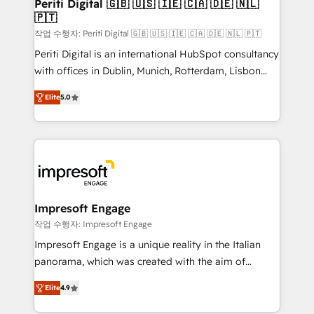
products and strategies that actually make a
Periti Digital 🇬🇧 🇺🇸 🇮🇪 🇨🇦 🇩🇪 🇳🇱
の統合・浸透・変革管理を実行します。 ▸ CMS戦略設
🇵🇹
difference.
計・構築：リード獲得・CVR・SEOを前提にした情報設
작업 수행자: Periti Digital 🇬🇧 🇺🇸 🇮🇪 🇨🇦 🇩🇪 🇳🇱 🇵🇹
計・導線設計・テンプレート設計をContent Hubで一体
Periti Digital is an international HubSpot consultancy
提供。 ▸ 既存CRM・MAからの移行支援：Salesforce・
with offices in Dublin, Munich, Rotterdam, Lisbon
Marketo・Pardot等からの移行、カスタム設計、履歴
and New York. 🔎 We are focused on enhancing
データ移行と活用設計まで。 ▸ AEO対応：ChatGPT・
Elite
5.0
revenue-generation strategies for clients through
Perplexity等のAI検索からの流入・引用を前提にコンテ
complete integration of core business processes
ンツとサイト構造を最適化。 🏆 なぜ100incを選ぶの
and systems (such as ERP and e-commerce
か？ ✓ HubSpot Eliteパートナー認定 ✓ HubSpotアワ
platforms) with HubSpot, driving efficiency and
ード受賞・HUGリーダー ✓ ISO27001:2022 /
results. 🎯 We present a solution-centric approach
ISO9001:2015 取得 ✓ 400社以上の導入実績 ✓
and we're focused on HubSpot. We work with some
HubSpot大百科 出版 CRM・AI活用に関するご相談、現
of HubSpot's most important customers to generate
Impresoft Engage
状整理の壁打ちなど、構想段階からお気軽にお問い合わ
value from the platform in the long term. 🤖 We have
작업 수행자: Impresoft Engage
せください。
worked 400+ HubSpot customers across industries
Impresoft Engage is a unique reality in the Italian
but specialise in the more complex projects where
panorama, which was created with the aim of
data migration, AI, and systems integrations
putting Customer Experience at the center by
represent key aspects of the project's success.
Elite
4.9
creating digital environments capable of integrating
people, processes and data. We offer the best