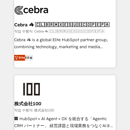
✨ 100,000+ hours in HubSpot projects, 75+ full Hub
implementations, and 5,000+ pages ✨ CS: Clients
generating 7-digit MRR from inbound campaigns ✨
CS: 245% organic growth & +751% new visitors for a
Cebra 🦓 🇨🇱🇧🇷🇲🇽🇪🇸🇺🇸🇨🇴🇵🇪🇵🇦
full-funnel HubSpot project ✨ CS: 415% conversion
작업 수행자: Cebra 🦓 🇨🇱🇧🇷🇲🇽🇪🇸🇺🇸🇨🇴🇵🇪🇵🇦
boost with a new HubSpot site Recognized leaders:
Cebra 🦓 is a global Elite HubSpot partner group,
🏆 HubSpot Platform Migration Impact Award 🏆
combining technology, marketing and media
Clutch HubSpot Global Leader 🏆 Finalist: HubSpot
expertise across Latin America and Southern
Inbound Campaign of the Year 🏆 Gold AVA Digital
Elite
5.0
Europe, with teams across 7 countries. Born in Chile,
Award for Best Website 🌟 Accreditations: CRM
we combine local insight with international reach to
Implementation, HubSpot Content Experience, CRM
help businesses grow through technology, creativity,
Data Migration & Custom Integration
AI and strategy. For over 12 years, we’ve delivered
500+ HubSpot implementations, building end-to-
end solutions that integrate CRM, AI automation,
inbound and loop marketing, content, and digital
株式会社100
creativity. Our multicultural team works in Spanish,
작업 수행자: 株式会社100
Portuguese, and English to design scalable strategies
🏢 HubSpot × AI Agent × DX を統合する「Agentic
that drive measurable growth. 🌎 Highlights: • 10+
CRM パートナー」 経営課題と現場業務をつなぐAIネイ