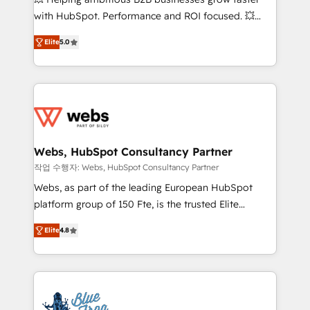
and CRM optimization • Retention strategies with
with HubSpot. Performance and ROI focused. 💥
customer journey mapping 🏅 Elite-Level HubSpot
BBD Boom is the HubSpot partner that can help you
Execution • 750+ onboardings and 2,000+
Elite
5.0
to HubSpot Better. We work with your teams to
implementations • Deep expertise across marketing,
solve all your HubSpot challenges and improve user
sales, and service hubs • Built-in flexibility for
adoption, sales process and marketing results.
startups to global brands
Services 📚 Onboarding your team to HubSpot for
the first time 🔧 Designing and optimising your
HubSpot set-up for better results 🌐 Website design
and build using HubSpot 🔌 Integrating HubSpot
Webs, HubSpot Consultancy Partner
with other systems 🎓 Training your teams to be
작업 수행자: Webs, HubSpot Consultancy Partner
HubSpot pros 📊 Lead generation services using
Webs, as part of the leading European HubSpot
HubSpot Why us? - SIX HubSpot Accreditations -
platform group of 150 Fte, is the trusted Elite
awarded by HubSpot after a rigorous process for
HubSpot CRM Partner offering you a roadmap on
CRM, Solutions Architecture, Onboarding , Data
Elite
4.8
maximizing EBITDA and achieving Commercial
Migration, Custom Integration & Platform
Excellence. With our targeted processes, we
Enablement -Onboarded over 500 businesses to
strengthen your digital transformation and minimize
HubSpot -Top 1% of partners worldwide -In-house
costs. As HubSpot's Advanced Accredited CRM
team of 25+ experts Contact us today to help you
Implementation partner, we provide expertise to