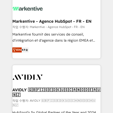
tailored to your business. Together, we unlock
results, fast. ⚙️CRM & RevOps: Align all Hubs to your
buyer journey for clean data, scalability, & reporting.
🎯Demand Gen & ABM: Drive pipeline with inbound,
Markentive - Agence HubSpot - FR - EN
ABM, AEO, SEO, & paid media. 👩‍💻Web Design:
작업 수행자: Markentive - Agence HubSpot - FR - EN
Build high-performing websites with UX, messaging,
Markentive fournit des services de conseil,
& conversion strategy that drive results. 🤖AI
d'intégration et d'agence dans la région EMEA et
Strategy: Activate Breeze Agents, configure HubSpot
North America. Avec plus de 115 experts en
AI, & maximize AEO with tailored AI services. 🧩
Elite
4.9
marketing automation, Growth, Revops, CRM et
Integrations: Extend HubSpot with custom
webdesign. Markentive is both a consulting firm, a
integrations, hosting, & maintenance.
digital agency and an integrator. With over 115
experts in marketing automation, growth, revops,
CRM and webdesign (We focus on EMEA - USA
customers).
AVIDLY 🇬🇧🇫🇮🇸🇪🇩🇰🇺🇸🇨🇦🇳🇴🇩🇪🇦🇺
🇳🇿
작업 수행자: AVIDLY 🇬🇧🇫🇮🇸🇪🇩🇰🇺🇸🇨🇦🇳🇴🇩🇪🇦🇺
🇳🇿
HubSpot’s 5x Global Partner of the Year and 2024