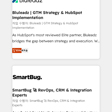
Bluleadz | GTM Strategy & HubSpot
Implementation
작업 수행자: Bluleadz | GTM Strategy & HubSpot
Implementation
As HubSpot's most reviewed Elite partner, Bluleadz
bridges the gap between strategy and execution. We
don't just "set up tools" — we install the GTM
Elite
4.9
Operating System (GTM OS) to align your leadership
and engineer a portal that drives predictable
revenue velocity. 🚀 GTM Strategy & Alignment
Workshops & Sprints: Identify "Valleys of Death"
stalling growth. Fix your ICP, Math, and Story to stop
"accelerating a mess." ⚙️ Elite Engineering & AI
Scalable Architecture: Zero-technical-debt setup
SmartBug 🚀 RevOps, CRM & Integration
Experts
across all Hubs, validated by our 7 HubSpot
Accreditations. AI-Powered RevOps: Breeze AI,
작업 수행자: SmartBug 🚀 RevOps, CRM & Integration
Experts
custom AI agents, and high-integrity migrations for