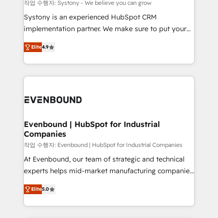
Migration Why 1406 We become part of your team.
작업 수행자: Systony - We believe you can grow
Your team learns while we build. We fix what others
Systony is an experienced HubSpot CRM
broke. Built for mid-market reality—practical
implementation partner. We make sure to put your
solutions that work with your actual headcount and
organization's needs and goals first and think along
constraints. By the Numbers 🏆 Top 1% of all
Elite
4.9
with your organization. We are only satisfied once
HubSpot partners 🔄 Top 5% globally in client
you are too. Why Systony? - 20+ years of
retention 📅 8+ years of consistent results since 2017
experience with CRM, Marketing, Sales & Service
Who We Serve Revenue teams, marketing leaders,
implementations - 500+ successful onboardings -
and sales ops at mid-market companies ready to
Own back-end developers - Complex data
move beyond spreadsheets into unified systems
migrations (e.g. Salesforce, MS Dynamics, Perfect
that drive real business results.
View, SuperOffice) - Custom integrations (e.g. MS
Evenbound | HubSpot for Industrial
Companies
Business Central, Navision, AX, SAP, Exact, AFAS) We
focus on growing B2B companies in the SME sector
작업 수행자: Evenbound | HubSpot for Industrial Companies
such as manufacturing, SaaS, business services and
At Evenbound, our team of strategic and technical
wholesaler companies. As an experienced HubSpot
experts helps mid-market manufacturing companies
partner, we know how important user adoption is.
achieve real growth. We specialize in delivering
Elite
5.0
That's why we have developed a step-by-step
tailored solutions that drive results by leveraging
implementation process that focuses on user
HubSpot’s platform and data to fuel success.
adoption. We’re experts on connecting data,
Technical Solutions: - HubSpot Technical Consulting -