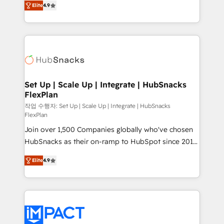
Growth-Driven Design Agency of the Year 🏆2016
Elite
4.9
developing a new website to lead generation and
Sales Enablement HubSpot Impact Award 🏆2015
digital marketing; we do it all (and with great
Growth-Driven Design Agency of the Year 🏆2015
results)! In short, our services include: - HubSpot
Became the 5th Agency to reach Diamond 🏆2014
consultancy: onboarding, training, data migration -
HubSpot COS Performance Award 🏆2014 HubSpot
HubSpot development: websites, custom modules,
COS Design Award 🏆2013 HubSpot Marketplace
integrations - Marketing & sales solutions: digital
Provider of the Year 🏆2011 Became a HubSpot
marketing, advertising, campaigns, content and
Set Up | Scale Up | Integrate | HubSnacks
Partner 📆Founded in 1997
FlexPlan
design We connect people, data and technology to
improve customer experiences. With our bright
작업 수행자: Set Up | Scale Up | Integrate | HubSnacks
FlexPlan
people, exciting ideas and can-do mentality, we
Join over 1,500 Companies globally who've chosen
ensure revenue growth on a daily basis. So tell us
HubSnacks as their on-ramp to HubSpot since 2014
your challenge; our passionate and growth driven
Simple pay-as-you-go plans that accelerate value...
team of 100+ experts is ready for you! Driving digital
Elite
4.9
1️⃣ Set Up | Onboarding New or Check-fixing existing
growth | www.brightdigital.com
HubSpot portals 2️⃣ Scale Up | 100% HubSpot Task
Execution... Global 24/7 ... All Experts 3️⃣ Integrate |
your entire Tech Stack with Custom Integrations
Slash months from your API Integration project... ⬅️