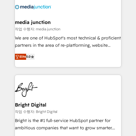
offer unparalleled insights. Operating in five
countries—Brazil, UAE (Abu Dhabi/Dubai/Sharjah),
Mexico, USA, and Portugal—we've executed over a
media junction
hundred successful operations. Our approach,
작업 수행자: media junction
rooted in RevOps principles, integrates analysis,
We are one of HubSpot's most technical & proficient
training, planning, and qualification. Leveraging
partners in the area of re-platforming, website
technology, data analytics, CRM optimization, and
design & development. We specialize in multi-hub
inbound marketing tactics, we focus on
Elite
5.0
implementations for mid-market & enterprise
understanding, nurturing, and converting leads.
companies. We are woman-owned, powered by
Partner with us to unlock your business's full
coffee, and we ❤️ dogs. We produce award-winning
potential and achieve sustained growth in today's
work for our clients. 🏆2023 Technical Expertise
competitive market.
Impact Award 🏆2022 Technical Expertise Impact
Award 🏆2022 Platform Migration Excellence Impact
Award 🏆2020 Elite Solutions Partner 🏆2019
Bright Digital
Integrations HubSpot Impact Award 🏆2019
작업 수행자: Bright Digital
Marketing Enablement HubSpot Impact Award 🏆
Bright is the #1 full-service HubSpot partner for
2018 Website Design HubSpot Impact Award 🏆2017
ambitious companies that want to grow smarter.
Website Design HubSpot Impact Award 🏆2016
From HubSpot onboarding, to training, from