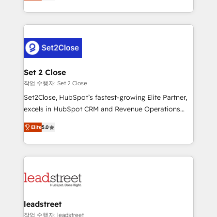
Operating across the UK, Netherlands, Ireland, and
Canada, we’ve delivered thousands of successful
HubSpot projects for mid-market and enterprise
clients worldwide, with over 10 years experience. We
combine HubSpot, data, and AI to design connected
go-to-market systems that align people, process,
and technology for predictable, scalable revenue
Set 2 Close
growth. Our expertise spans RevOps, CRM and data
작업 수행자: Set 2 Close
architecture, AI enablement, and strategic marketing,
Set2Close, HubSpot’s fastest-growing Elite Partner,
delivered through our proprietary FLAIR framework
excels in HubSpot CRM and Revenue Operations
for responsible AI adoption. As a HubSpot Elite
(RevOps) services to boost B2B sales and growth.
Partner and ISO 27001:2022 certified consultancy,
Elite
5.0
As a top HubSpot Elite Partner, we specialize in
we blend strategy, creativity, and technology to help
custom HubSpot CRM solutions. Our experts design,
organisations scale smarter and grow stronger.
implement, and optimize systems to enhance user
experience, functionality, and adoption across sales,
marketing, and service teams. From setup to
refinement, we streamline workflows, improve lead
management, and speed up deal closures. With 500+
leadstreet
projects completed, our Agile approach ensures your
작업 수행자: leadstreet