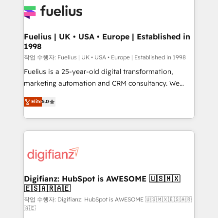
for you and execute it on HubSpot. We are on the
G-Cloud 14 CCS (Crown Commercial Service)
framework, meaning we've been accredited by
Fuelius | UK • USA • Europe | Established in
1998
HubSpot and vetted by the CCS, which means we
can support public sector companies as well the
작업 수행자: Fuelius | UK • USA • Europe | Established in 1998
other ones listed in our profile. Our services: -
Fuelius is a 25-year-old digital transformation,
HubSpot implementation - HubSpot CMS website
marketing automation and CRM consultancy. We
build We can do lots of things. But everything we do
enable mid-market and enterprise clients to
Elite
5.0
is there for you to: - Grow revenue, and run your
maximise their return from digital and fuel their
business more efficiently - Build stronger
growth. We modernise platforms, streamline
relationships with customers - Make better
operations that are causing inefficiencies, improve
decisions with data - Find a new voice and reach
customer experiences, integrate systems, and
more people - Get the most out of your HubSpot
supercharge revenue operations Key services: • CRM
investment
Implementation • Systems Integration • Digital
Transformation / Web Development • RevOps &
Digifianz: HubSpot is AWESOME 🇺🇸🇲🇽
🇪🇸🇦🇷🇦🇪
Sales Consulting • Marketing Automation What
makes us different? 🚀 Top 0.5% of global HubSpot
작업 수행자: Digifianz: HubSpot is AWESOME 🇺🇸🇲🇽🇪🇸🇦🇷
🇦🇪
agencies ⚙️ The strongest technical ability and