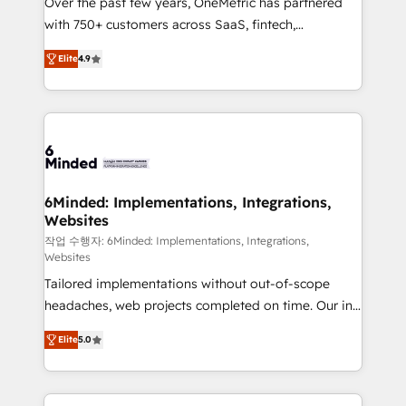
Over the past few years, OneMetric has partnered
efficient processes, as well as building great
with 750+ customers across SaaS, fintech,
relationships. Your success is our success, and we’re
healthcare, real estate, and other industries. With
all in this together! From startup to enterprise, we’ll
Elite
4.9
150+ HubSpot-certified experts, we deliver scalable
make sure your HubSpot setup becomes a
solutions to complex GTM and RevOps challenges.
powerhouse of productivity, so you can focus on
Our Expertise 🔹 Onboarding & Implementation:
what matters most: growing your business and
Accredited HubSpot Partner, ensuring smooth setup
wowing your customers. Let’s make HubSpot work
tailored to your GTM motion. 🔹 Migrations: Move
smarter for you!
from other CRMs to HubSpot without data loss or
downtime. 🔹 RevOps Strategy: Align teams,
6Minded: Implementations, Integrations,
Websites
processes, and data to drive revenue efficiency. 🔹
Integrations: Connect HubSpot with your tech stack
작업 수행자: 6Minded: Implementations, Integrations,
Websites
for better adoption. 🔹 Custom Solutions: Build
Tailored implementations without out-of-scope
tailored apps, workflows, and configurations. We are
headaches, web projects completed on time. Our in-
SOC 2 Type II and ISO 27001 certified, reinforcing
house team of certified CRM architects, experts,
our commitment to data security and compliance. At
Elite
5.0
developers, designers, and marketers handles all
OneMetric, we help revenue teams focus on the
aspects of your HubSpot. ✨ 400+ global clients ✨
OneMetric that matters most: revenue.
100+ seamless migrations from 15+ different CRMs