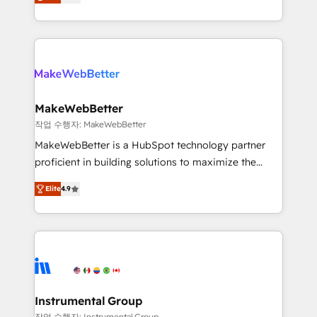
combining GTM strategy with technical execution to
service wired together. ➤ AI and Integrations: Layer
solve the right problem with the right solution. As the
Breeze AI, custom agents, and APIs to remove
only firm in the world to hold Elite Partner
manual work. ➤ Ongoing Management: Monthly
Accreditations with both HubSpot and Clay, our
tune-ups, feature rollouts, adoption coaching. Buying
clients gain a unique advantage in CRM architecture,
HubSpot, switching to it, or reviving a stale portal?
pipeline generation, data intelligence, and go-to-
We are built for the work.
market execution. Why B2B Businesses Choose RP: -
MakeWebBetter
Secure: Soc2 compliant 🛡️ - Pricing: Implementations
작업 수행자: MakeWebBetter
starting at $1,5k 💵 - Speed: Launch in 14 days ⚡ -
MakeWebBetter is a HubSpot technology partner
Global: 75+ RPers across five continents 🌐 - Scale:
proficient in building solutions to maximize the
Largest organically grown & fastest tiering Elite
operational efficiency of HubSpot. The fastest-
HubSpot Partner 🪴 - Sales Hub: More
Elite
4.9
growing tech-enabler & facilitator, MakeWebBetter,
implementations than any other Partner 💻 -
hands you the blend of HubSpot expertise &
Migrations: We convert Salesforce addicts to
eminent solutions & integrations. Trust us to
HubSpot evangelists 🧡 Don't hire a marketing
streamline your HubSpot experience. 🚀HubSpot
agency for an Ops problem. Don't hire a technical
Elite Partners with 10+ years of HubSpot experience
agency for a growth problem. Hire a partner built to
🤝HubSpot Premier Integration partner 🤝Google
solve both.
Premier Partner 2023 🌟5 HubSpot Accreditations 🌟
Instrumental Group
Won HubSpot Theme Challenge 2021 🌟INBOUND’19
작업 수행자: Instrumental Group