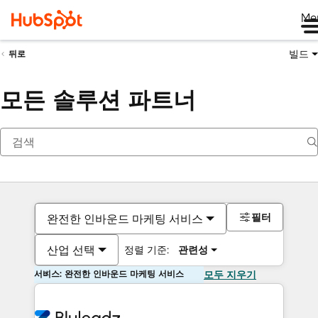
Me
빌드
뒤로
모든 솔루션 파트너
필터
완전한 인바운드 마케팅 서비스
산업 선택
정렬 기준:
관련성
서비스: 완전한 인바운드 마케팅 서비스
모두 지우기