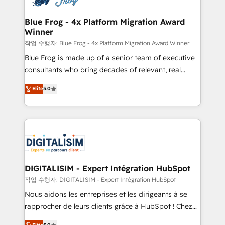
get more from your investment in HubSpot.
drive your business forward. Since 2015 we are fully
www.bbdboom.com
dedicated to HubSpot and with an experienced
Blue Frog - 4x Platform Migration Award
Winner
team (50+), we work with reputable companies in
B2B sectors such as manufacturing, SaaS and
작업 수행자: Blue Frog - 4x Platform Migration Award Winner
business services. We prepare a customized
Blue Frog is made up of a senior team of executive
business case that demonstrates the value and
consultants who bring decades of relevant, real
impact of your digital transformation, including a
world experience to our client engagements. "Blue
Elite
5.0
detailed financial rationale with a focus on ROI and
Frog is a top, trusted partner in HubSpot's
TCO. As a trusted extension of your team, we
ecosystem for a reason. Their team brings over a
believe in the power of partnership. Together, we
decade of experience to the table, along with deep
embark on a transformational journey that sets your
knowledge of the HubSpot platform and strategies
business up for long-term success. Unlock your
for driving growth. They are committed to helping
business. If not now, when?
our customers grow and finding solutions that fit
their unique business needs. We are thrilled to have
DIGITALISIM - Expert Intégration HubSpot
Blue Frog in the HubSpot ecosystem leading the
작업 수행자: DIGITALISIM - Expert Intégration HubSpot
way for customers!" - Yamini Rangan, CEO of
Nous aidons les entreprises et les dirigeants à se
HubSpot “Our experience with the team at Blue Frog
rapprocher de leurs clients grâce à HubSpot ! Chez
has been nothing short of extraordinary. Their years
DIGITALISIM, nous avons l'intime conviction que la