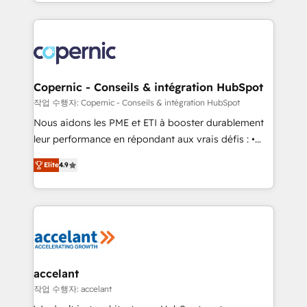
HubSpot into a genuine growth engine. Named
approach works best for companies that are done
HubSpot's Global Partner of the Year in 2024,
with outsourcing and ready to build something that
consistently ranked among their top 5 partners
lasts. So if you're ready to become the most trusted
worldwide, and with over 15 years in the ecosystem,
voice in your market, let’s talk.
Huble has built a track record that speaks for itself.
One company, one operating model, delivering
Copernic - Conseils & intégration HubSpot
across offices and consulting teams in the UK, USA,
작업 수행자: Copernic - Conseils & intégration HubSpot
Canada, Germany, France, Belgium, Singapore, and
Nous aidons les PME et ETI à booster durablement
South Africa. Certified compliant with ISO/IEC
leur performance en répondant aux vrais défis : •
27001:2022 and ISO 9001:2015 across all seven
Intégration de HubSpot avec d’autres outils (ERP,
international offices and 175+ employees.
Elite
4.9
téléphonie, etc.) • Alignement des équipes grâce à un
outil et des données partagées • Amélioration de la
collecte et de l’analyse des données pour des
décisions éclairées • Optimisation de l’efficacité et
de la productivité des équipes Notre équipe de 30
consultants certifiés HubSpot aborde chaque projet
avec un engagement total, alignant processus
accelant
métiers et technologie, et guidant vos équipes à
작업 수행자: accelant
travers le changement, tout en centrant vos objectifs