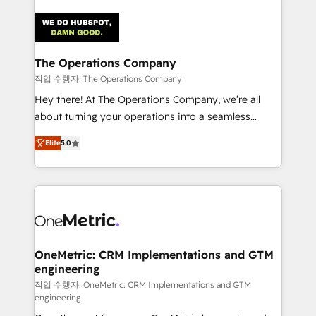
strategies. As the only HubSpot Elite Partner in
Iberia (Spain & Portugal), we combine human insight
with intelligent automation to drive sustainable
growth. Our multidisciplinary team designs solutions
The Operations Company
that simplify complexity, boost performance, and
작업 수행자: The Operations Company
turn innovation into real impact. 🌍 Highlights •
Hey there! At The Operations Company, we’re all
HubSpot Partner since 2012 • 2022 EMEA Impact
about turning your operations into a seamless
Award: Best Integration • 150+ successful HubSpot
experience that powers real results. We specialize in
projects • Clients in 30+ industries • Proprietary
Elite
5.0
transforming complex systems into efficient,
technology for integrations • Multilingual team:
scalable solutions that work across your entire
English, Spanish, Portuguese & Italian 👉 Grow
organization. We’re a unique blend of deep HubSpot
smarter with AI and HubSpot.
expertise, strategic thinking, and hands-on
operational know-how. We know that no two
businesses are alike, so we don’t do cookie-cutter
solutions. Instead, we dive in to understand your
OneMetric: CRM Implementations and GTM
engineering
needs, goals, and challenges to deliver solutions that
fit like a glove. We’re committed to being both
작업 수행자: OneMetric: CRM Implementations and GTM
engineering
highly effective and fun to work with. We believe in