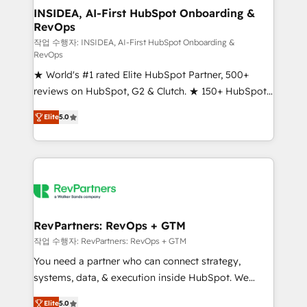
marketing campaigns, & RevOps frameworks that
INSIDEA, AI-First HubSpot Onboarding &
RevOps
fuel long-term success We connect the entire
customer lifecycle through seamless integrations,
작업 수행자: INSIDEA, AI-First HubSpot Onboarding &
RevOps
ensure long-term adoption with change-
★ World's #1 rated Elite HubSpot Partner, 500+
management programs, and align marketing, sales,
reviews on HubSpot, G2 & Clutch. ★ 150+ HubSpot
and service to drive sustainable growth With 6 key
Certified Experts & Trainers across the team ★
HubSpot accreditations and experience across
Elite
5.0
1,500+ implementations across five continents ★ AI-
hundreds of organizations in dozens of industries,
First, RevOps-led, Onboarding obsessed ★
there’s a good chance one of our globally integrated
Company of the Year 2024/25 INSIDEA helps
teams has worked with clients just like you Let’s
growing companies turn HubSpot into a revenue
explore whether S2 is the partner you’ve been
engine. We onboard your team, migrate your data,
looking for...and get your next big initiative moving!
and build AI-powered workflows that drive adoption
from week one, in your time zone. What we do ➤
RevPartners: RevOps + GTM
Onboarding: Live in weeks, with workflows built
작업 수행자: RevPartners: RevOps + GTM
around your business, not a template. ➤ Migration:
You need a partner who can connect strategy,
Move from any legacy CRM. Zero downtime, full data
systems, data, & execution inside HubSpot. We
integrity. ➤ Implementation: Configure HubSpot to
bridge the gap where most agencies fall short by
run your revenue process. Sales, marketing, and
Elite
5.0