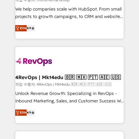
HubSpot Rising Star Why us? Harnessing the full
We help companies scale with HubSpot. From small
potential of the powerful HubSpot CRM. ✔️A team of
projects to growth campaigns, to CRM and websites.
HubSpot experts backed by over 10+ years of
Hire an agency that's experienced in every inch of
HubSpot experience ✔️Flexible pricing models —
Elite
4.9
HubSpot and willing to work hand-in-hand with your
Hourly-fee (assigned one Dedicated HubSpot
team to simplify the complex and build a better
Admin); Monthly-fee (HubSpot Admin + Project
experience for your team and customers.
Manager); and Fixed Project Cost (as per
requirement). ✔️Helped over 25,000+ customers so
far with our HubSpot solutions. ✔️Bespoke apps &
on-demand bundle services. Connect with us today!
4RevOps | Mkt4edu 🇧🇷 🇲🇽 🇵🇹 🇦🇪 🇺🇸
작업 수행자: 4RevOps | Mkt4edu 🇧🇷 🇲🇽 🇵🇹 🇦🇪 🇺🇸
Unlock Revenue Growth: Specializing in RevOps -
Inbound Marketing, Sales, and Customer Success We
specialize in driving revenue growth for companies
Elite
4.9
across industries through tailored marketing, sales,
and customer success strategies, utilizing RevOps
methodologies. As Latin America's largest HubSpot
partner and a global leader in education market, we