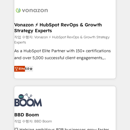
ambitieuses, des grands groupes voulant aller au-
delà d’une simple transformation digitale et des
startups florissantes. Nos 3 grandes expertises sont :
➤ L’intégration de CRM et de méthodologie RevOps
Vonazon ⚡ HubSpot RevOps & Growth
Strategy Experts
pour aligner les équipes marketing, commerciales et
support client (data migration, synchronisation API,
작업 수행자: Vonazon ⚡ HubSpot RevOps & Growth Strategy
Experts
audit et maintenance) ➤ La création de sites internet
As a HubSpot Elite Partner with 150+ certifications
de conversion qui transforment les visiteurs en
and over 5,000 successful client engagements,
opportunités d'affaires ➤ La mise en place de
Vonazon turns marketing complexity into
stratégies d'acquisition marketing (SEO, SEA,
Elite
5.0
measurable, scalable growth. From onboarding to
inbound, automatisation marketing, ABM, IA,
enterprise-grade campaigns, our in-house team
emailing) Informations clés : - 10 ans d'expérience -
builds scalable strategies that drive long-term
100+ intégrations CRM HubSpot réussies - 40
revenue. ⚙️ HubSpot Integration & Optimization •
experts conseil - 150 certifications HubSpot
Seamless CRM, CMS, and automation setup •
cumulées
Complex platform migrations and data cleanups •
Custom APIs and third-party integrations 📈 End-to-
BBD Boom
End Revenue Acceleration • Lifecycle marketing and
작업 수행자: BBD Boom
pipeline growth programs • Sales enablement tools
💥 Helping ambitious B2B businesses grow faster