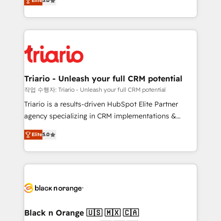
of experience and quality of skilled staff has earned
Elite
5.0
réussite des entreprises passe par l’innovation web,
them a trusted reputation within the HubSpot
le marketing digital, et la relation client ! C'est
ecosystem as a reliable partner capable of delivering
pourquoi, nos experts sont à la fois capables de
remarkable experiences for our most sophisticated
gérer votre projet de création de site internet, votre
clients.” - Brian Garvey, VP, Solutions Partner
référencement, votre stratégie digitale et le pilotage
Program, HubSpot.
et l'intégration d'HubSpot ! Les grandes phases d'un
projet HubSpot avec DIGITALISIM : 🧽 Nettoyage,
Triario - Unleash your full CRM potential
migration et intégration des bases de données. 🚀
작업 수행자: Triario - Unleash your full CRM potential
Développement des interfaces avec vos logiciels
Triario is a results-driven HubSpot Elite Partner
métiers ⚙️ Configuration de la plateforme HubSpot
agency specializing in CRM implementations &
📈 Configuration de rapports et tableaux de bord 🤝
migrations, Revenue Operations, Custom
Book Process & Guidelines utilisateurs 🎓
Elite
5.0
Integrations, Custom AI agents and AI-ready Website
Formations des utilisateurs
Design With over 15 years of experience, we help
companies bridge the gap between marketing, sales,
and customer success through smart automation,
data hygiene, and tailored HubSpot solutions. Our
clients choose us because we blend the expertise of
a global consultancy with the care and agility of a
Black n Orange 🇺🇸 🇲🇽 🇨🇦