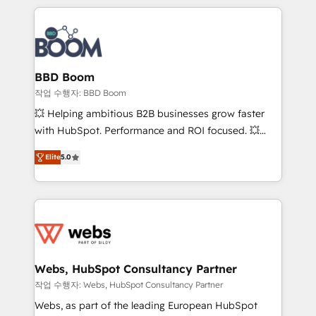
builds scalable strategies that drive long-term
100+ intégrations CRM HubSpot réussies - 40
revenue. ⚙️ HubSpot Integration & Optimization •
experts conseil - 150 certifications HubSpot
Seamless CRM, CMS, and automation setup •
cumulées
Complex platform migrations and data cleanups •
Custom APIs and third-party integrations 📈 End-to-
BBD Boom
End Revenue Acceleration • Lifecycle marketing and
작업 수행자: BBD Boom
pipeline growth programs • Sales enablement tools
💥 Helping ambitious B2B businesses grow faster
and CRM optimization • Retention strategies with
with HubSpot. Performance and ROI focused. 💥
customer journey mapping 🏅 Elite-Level HubSpot
BBD Boom is the HubSpot partner that can help you
Execution • 750+ onboardings and 2,000+
Elite
5.0
to HubSpot Better. We work with your teams to
implementations • Deep expertise across marketing,
solve all your HubSpot challenges and improve user
sales, and service hubs • Built-in flexibility for
adoption, sales process and marketing results.
startups to global brands
Services 📚 Onboarding your team to HubSpot for
the first time 🔧 Designing and optimising your
HubSpot set-up for better results 🌐 Website design
and build using HubSpot 🔌 Integrating HubSpot
Webs, HubSpot Consultancy Partner
with other systems 🎓 Training your teams to be
작업 수행자: Webs, HubSpot Consultancy Partner
HubSpot pros 📊 Lead generation services using
Webs, as part of the leading European HubSpot