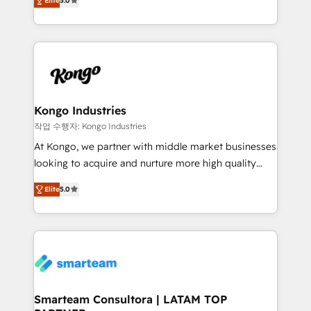
just like yours attract more high-quality leads
Elite
5.0
strategies. With offices in South Africa and London,
throughout each stage of the buying cycle with
we take a RevOps-led approach that aligns sales,
conversion-ready websites, engaging content
marketing & service, breaks down silos, and gives
specifically targeted to your key audiences and
teams the clarity to operate efficiently and with
enable sales teams with the process, technology and
confidence. We deliver end to end strategy and
training to smash targets.
implementation, aligning people, processes, data
and technology around a single source of truth to
Kongo Industries
support sustainable growth and better decision-
작업 수행자: Kongo Industries
making. Working with clients locally and globally, our
At Kongo, we partner with middle market businesses
expertise includes HubSpot onboarding and CRM
looking to acquire and nurture more high quality
implementation, automation, sales and customer
leads. We use digital media, marketing cloud,
experience strategy, web development, integrations,
Elite
5.0
automation and software integration to drive sales
and data-driven campaigns. Winners of the first
and, deliver clarity on marketing expenditure.
Global HEART Award, Yamini Rogan, CEO of
HubSpot said "We love the impact you are having in
the community - we are so glad to work with you."
Connect with us to see how we can do better and be
better together 🏆
Smarteam Consultora | LATAM TOP