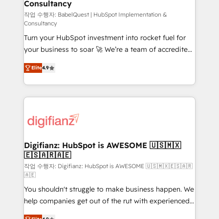
Consultancy
Hub, Marketing Hub, Service Hub, Data Hub and
CMS • ISO/IEC 27001:2022, ISO 9001:2015, and ISO
작업 수행자: BabelQuest | HubSpot Implementation &
Consultancy
42001:2023 certified - the AI management standard •
Turn your HubSpot investment into rocket fuel for
GuardHub: our AI governance framework, built on
your business to soar 🚀 We’re a team of accredited
ISO 42001 Ready for the next step? Click the 👈
HubSpot experts ready to help you. We can
'𝗖𝗼𝗻𝘁𝗮𝗰𝘁 𝗯𝘂𝘀𝗶𝗻𝗲𝘀𝘀' button to get in touch (𝘸𝘦'𝘳𝘦
Elite
4.9
implement the platform into complex business
𝘴𝘶𝘱𝘦𝘳 𝘳𝘦𝘴𝘱𝘰𝘯𝘴𝘪𝘷𝘦)
environments, optimise what you've got and make
sure you can actually use it, build your website in
HubSpot or create an inbound marketing strategy
for you and execute it on HubSpot. We are on the
G-Cloud 14 CCS (Crown Commercial Service)
framework, meaning we've been accredited by
Digifianz: HubSpot is AWESOME 🇺🇸🇲🇽
🇪🇸🇦🇷🇦🇪
HubSpot and vetted by the CCS, which means we
can support public sector companies as well the
작업 수행자: Digifianz: HubSpot is AWESOME 🇺🇸🇲🇽🇪🇸🇦🇷
🇦🇪
other ones listed in our profile. Our services: -
You shouldn't struggle to make business happen. We
HubSpot implementation - HubSpot CMS website
help companies get out of the rut with experienced,
build We can do lots of things. But everything we do
process-oriented teams implementing HubSpot
is there for you to: - Grow revenue, and run your