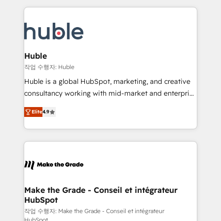
Execution... Global 24/7 ... All Experts 3️⃣ Integrate |
HubSpot COS Performance Award 🏆2014 HubSpot
your entire Tech Stack with Custom Integrations
COS Design Award 🏆2013 HubSpot Marketplace
Slash months from your API Integration project... ⬅️
Provider of the Year 🏆2011 Became a HubSpot
Click "Contact Business" ⬅️ to access 150+ Kickstart
Partner 📆Founded in 1997
Integration templates that put HubSpot in the center
Huble
of your tech stack, syncing... 🛍️ Shopify or
작업 수행자: Huble
WooCommerce 💲 Stripe or Paypal 💰 Sage or
Huble is a global HubSpot, marketing, and creative
Netsuite 🤖 Google or Microsoft ✍️ DocuSign or
consultancy working with mid-market and enterprise
PandaDoc 🌐 Avalara or Quaderno HubSnacks holds
businesses. We go beyond implementation, shaping
the rare Advanced "Custom Integrations"
Elite
4.9
the strategy, processes, and teams that turn
Accreditation, securely sync data across... 🔄 any
HubSpot into a genuine growth engine. Named
apps, in any direction. Stuck on your old CRM..?
HubSpot's Global Partner of the Year in 2024,
Migrate | seamlessly off your old CRM onto a clean
consistently ranked among their top 5 partners
new HubSpot portal with Advanced Website and
worldwide, and with over 15 years in the ecosystem,
CRM Migrations using our in-house "HubScrub" Tool.
Huble has built a track record that speaks for itself.
One company, one operating model, delivering
Make the Grade - Conseil et intégrateur
HubSpot
across offices and consulting teams in the UK, USA,
Canada, Germany, France, Belgium, Singapore, and
작업 수행자: Make the Grade - Conseil et intégrateur
HubSpot