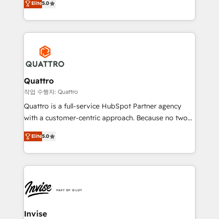
customer service. It's time to empower your teams
Elite
5.0
we have a deep understanding of SaaS, Business
to create great customer experiences that generate
Services and E-commerce together with Retail. We
more leads, close more business and engage your
streamline and enhance your Sales, Marketing &
customers. Let's work side-by-side to make it
Service efforts, providing insights in your
happen.
commercial operations. We're good at RevOps,
automating and optimizing your marketing, sales &
service operations with AI, designing and building
Quattro
your website, and we drive growth through Account-
작업 수행자: Quattro
Based Marketing, SEO, SEA and many other tactics.
Quattro is a full-service HubSpot Partner agency
No worries, we will advise you in which to deploy
with a customer-centric approach. Because no two
and help you to get the best measurable ROI. This
clients have the same needs, Quattro offer a
brings us to our mission; to effectively guide as
Elite
5.0
bespoke approach for every client. Services include
much Benelux companies as possible to be
business growth strategies, sales enablement, CRM
commercially successful.
set-up, Migrations, Integrations, Enterprise level
Sales Hub, Marketing Hub, Customer Support Hub,
Ops Hub Software, inbound marketing strategy,
content strategies, branding, HubSpot CMS,
bespoke web apps and growth driven design
Invise