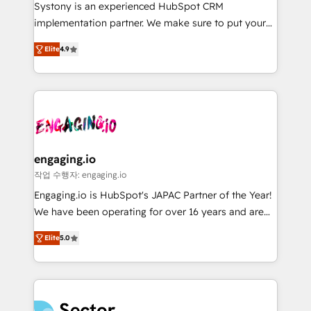
Your team learns while we build. We fix what others
提供。 ▸ 既存CRM・MAからの移行支援：Salesforce・
Systony is an experienced HubSpot CRM
broke. Built for mid-market reality—practical
Marketo・Pardot等からの移行、カスタム設計、履歴
implementation partner. We make sure to put your
solutions that work with your actual headcount and
データ移行と活用設計まで。 ▸ AEO対応：ChatGPT・
organization's needs and goals first and think along
constraints. By the Numbers 🏆 Top 1% of all
Elite
4.9
Perplexity等のAI検索からの流入・引用を前提にコンテ
with your organization. We are only satisfied once
HubSpot partners 🔄 Top 5% globally in client
ンツとサイト構造を最適化。 🏆 なぜ100incを選ぶの
you are too. Why Systony? - 20+ years of
retention 📅 8+ years of consistent results since 2017
か？ ✓ HubSpot Eliteパートナー認定 ✓ HubSpotアワ
experience with CRM, Marketing, Sales & Service
Who We Serve Revenue teams, marketing leaders,
ード受賞・HUGリーダー ✓ ISO27001:2022 /
implementations - 500+ successful onboardings -
and sales ops at mid-market companies ready to
ISO9001:2015 取得 ✓ 400社以上の導入実績 ✓
Own back-end developers - Complex data
move beyond spreadsheets into unified systems
HubSpot大百科 出版 CRM・AI活用に関するご相談、現
migrations (e.g. Salesforce, MS Dynamics, Perfect
that drive real business results.
状整理の壁打ちなど、構想段階からお気軽にお問い合わ
View, SuperOffice) - Custom integrations (e.g. MS
engaging.io
せください。
Business Central, Navision, AX, SAP, Exact, AFAS) We
작업 수행자: engaging.io
focus on growing B2B companies in the SME sector
Engaging.io is HubSpot's JAPAC Partner of the Year!
such as manufacturing, SaaS, business services and
We have been operating for over 16 years and are
wholesaler companies. As an experienced HubSpot
one of HubSpot's most experienced and technically
partner, we know how important user adoption is.
Elite
5.0
capable Agency Partners globally. We specialise in
That's why we have developed a step-by-step
complex CRM migrations, implementations,
implementation process that focuses on user
integrations, custom CMS portal development,
adoption. We’re experts on connecting data,
design & UX for mid to large to multi national
technology and people with each other. Together we