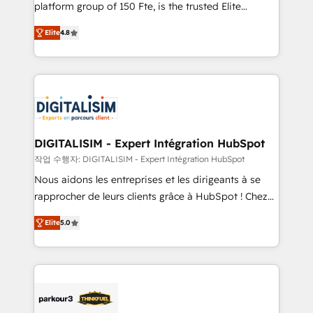
HubSpot Why us? - SIX HubSpot Accreditations -
platform group of 150 Fte, is the trusted Elite
awarded by HubSpot after a rigorous process for
HubSpot CRM Partner offering you a roadmap on
CRM, Solutions Architecture, Onboarding , Data
Elite
4.8
maximizing EBITDA and achieving Commercial
Migration, Custom Integration & Platform
Excellence. With our targeted processes, we
Enablement -Onboarded over 500 businesses to
strengthen your digital transformation and minimize
HubSpot -Top 1% of partners worldwide -In-house
costs. As HubSpot's Advanced Accredited CRM
team of 25+ experts Contact us today to help you
Implementation partner, we provide expertise to
get more from your investment in HubSpot.
drive your business forward. Since 2015 we are fully
www.bbdboom.com
dedicated to HubSpot and with an experienced
DIGITALISIM - Expert Intégration HubSpot
team (50+), we work with reputable companies in
작업 수행자: DIGITALISIM - Expert Intégration HubSpot
B2B sectors such as manufacturing, SaaS and
Nous aidons les entreprises et les dirigeants à se
business services. We prepare a customized
rapprocher de leurs clients grâce à HubSpot ! Chez
business case that demonstrates the value and
DIGITALISIM, nous avons l'intime conviction que la
impact of your digital transformation, including a
Elite
5.0
réussite des entreprises passe par l’innovation web,
detailed financial rationale with a focus on ROI and
le marketing digital, et la relation client ! C'est
TCO. As a trusted extension of your team, we
pourquoi, nos experts sont à la fois capables de
believe in the power of partnership. Together, we
gérer votre projet de création de site internet, votre
embark on a transformational journey that sets your
référencement, votre stratégie digitale et le pilotage
business up for long-term success. Unlock your