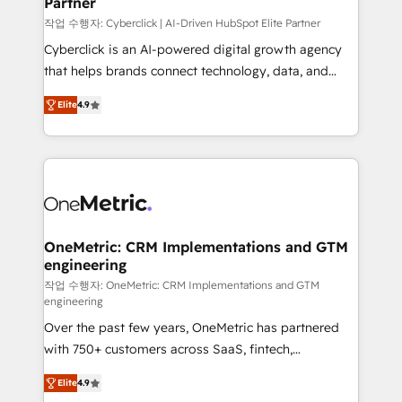
Partner
growth. Our expertise spans RevOps, CRM and data
architecture, AI enablement, and strategic marketing,
작업 수행자: Cyberclick | AI-Driven HubSpot Elite Partner
delivered through our proprietary FLAIR framework
Cyberclick is an AI-powered digital growth agency
for responsible AI adoption. As a HubSpot Elite
that helps brands connect technology, data, and
Partner and ISO 27001:2022 certified consultancy,
creativity to achieve measurable results. Founded in
Elite
4.9
we blend strategy, creativity, and technology to help
Barcelona and operating across Spain, LATAM, and
organisations scale smarter and grow stronger.
the UK, we support global companies in building
smarter marketing, sales, and customer success
strategies. As the only HubSpot Elite Partner in
Iberia (Spain & Portugal), we combine human insight
with intelligent automation to drive sustainable
growth. Our multidisciplinary team designs solutions
OneMetric: CRM Implementations and GTM
engineering
that simplify complexity, boost performance, and
turn innovation into real impact. 🌍 Highlights •
작업 수행자: OneMetric: CRM Implementations and GTM
engineering
HubSpot Partner since 2012 • 2022 EMEA Impact
Over the past few years, OneMetric has partnered
Award: Best Integration • 150+ successful HubSpot
with 750+ customers across SaaS, fintech,
projects • Clients in 30+ industries • Proprietary
healthcare, real estate, and other industries. With
technology for integrations • Multilingual team:
Elite
4.9
150+ HubSpot-certified experts, we deliver scalable
English, Spanish, Portuguese & Italian 👉 Grow