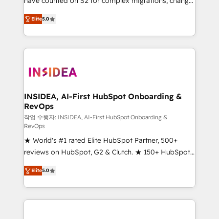
have counted on S2 for complex migrations, change
management, systems integration, and creative
Elite
5.0
solutions that deliver measurable impact and
transform brand experiences As one of the few full-
service creative agencies in the HubSpot
ecosystem, we blend strategy, technology, & award-
winning design to build scalable, globally
regionalized HubSpot websites, integrated
marketing campaigns, & RevOps frameworks that
INSIDEA, AI-First HubSpot Onboarding &
RevOps
fuel long-term success We connect the entire
customer lifecycle through seamless integrations,
작업 수행자: INSIDEA, AI-First HubSpot Onboarding &
RevOps
ensure long-term adoption with change-
★ World's #1 rated Elite HubSpot Partner, 500+
management programs, and align marketing, sales,
reviews on HubSpot, G2 & Clutch. ★ 150+ HubSpot
and service to drive sustainable growth With 6 key
Certified Experts & Trainers across the team ★
HubSpot accreditations and experience across
Elite
5.0
1,500+ implementations across five continents ★ AI-
hundreds of organizations in dozens of industries,
First, RevOps-led, Onboarding obsessed ★
there’s a good chance one of our globally integrated
Company of the Year 2024/25 INSIDEA helps
teams has worked with clients just like you Let’s
growing companies turn HubSpot into a revenue
explore whether S2 is the partner you’ve been