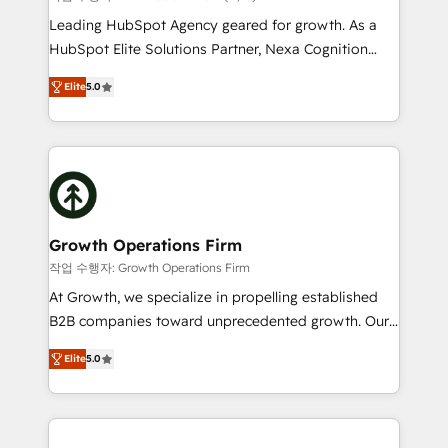
HubSpot customers and we'd love to work with you
Leading HubSpot Agency geared for growth. As a
too! Clients come to us for: Advanced CRM solutions
HubSpot Elite Solutions Partner, Nexa Cognition
System Integrations both Custom and Native to
ranks in the top 1% of global HubSpot Partners and
HubSpot Data System Migrations between systems
Elite
5.0
has been one of the longest-standing partners since
to HubSpot New lead generation strategies Time-
2012. We empower businesses to harness the full
saving automations Fresh growth campaigns Robust
potential of HubSpot by combining strategic
help desk Unified revenue operations Dynamic
insights with technical excellence, we deliver
website development Award-winning creative
bespoke HubSpot solutions tailored to drive
design We live and breathe HubSpot and are ready
measurable growth and operational efficiency. Why
to take on real challenges!
Choose Nexa Cognition? 🚀 HubSpot Expertise: Our
Growth Operations Firm
certified team specialises in CRM implementation,
작업 수행자: Growth Operations Firm
marketing automation, and revenue operations. 🤝
At Growth, we specialize in propelling established
Custom Solutions: From onboarding and
B2B companies toward unprecedented growth. Our
integrations, to RevOps and training. We align
focus is on fine-tuning and enhancing your growth,
HubSpot with your business needs. 🌟 Proven
Elite
5.0
sales, and marketing operations. Unlike conventional
Results: We’ve helped businesses of all sizes
marketing agencies, we dive deep into the
accelerate revenue growth, improve operational
operational aspects of your business, ensuring that
efficiency, and achieve ROI. 🔧 Flexible Service
each cog in your growth machine is well-oiled and