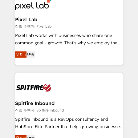
from end-to-end. Teams of marketing specialists,
developers, copywriters and designers work side by
side to meet the specific demands of every client
Pixel Lab
and project. Dedicated HubSpot teams combine all
작업 수행자: Pixel Lab
skills for HubSpot projects from strategy to
Pixel Lab works with businesses who share one
implementation and training. Skilled in-house
common goal – growth. That’s why we employ the
developers are building HubSpot CMS websites and
latest innovations in disruptive technology in our
complex API integrations with external platforms.
Elite
4.9
approach to web design, sales enablement and
Working from several campuses across Belgium, The
inbound marketing that deliver month-on-month
Netherlands, Denmark and Sweden, iO currently
growth for our client's businesses. These methods
supports the growth of big and small companies
are confirmed by data-driven results so you can see
such as Brussels Airport, Volvo, Farmaline, Agilitas,
exactly where your marketing budget is being used
Streamz and Michelin.
and how. In a few months, you can boost leads, ROI
and overall revenue to a level not feasible with
Spitfire Inbound
traditional methods. If you’re a frustrated marketing
작업 수행자: Spitfire Inbound
manager or business owner sick of wasting budget
Spitfire Inbound is a RevOps consultancy and
with generic agencies and their outdated methods,
HubSpot Elite Partner that helps growing businesses
we are here to help. We help ambitious businesses
design predictable, scalable revenue-driving