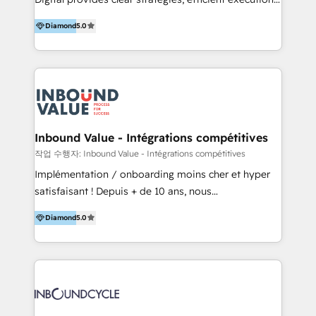
development, e-commerce and emerging tech
and successful results. HelloDigital is a Digital
(Blockchain, Web3); and onboarding &
Diamond
5.0
Agency that Leads Data-driven Strategy and
implementation of HubSpot Marketing, Sales and
Provides Digital Resources that are Insufficient in
Service Hubs with personalised plans, training and
Current Marketing Industry. ⠀ Inbound MKT and
dedicated CRM support.
Automation Inbound marketing increases
meaningful traffics and improves revenues and ROI.
Additionally, Marketing automation will improve the
speed, result, and efficiency of digital marketing.
Inbound Value - Intégrations compétitives
HubSpot Professional Onboarding Provides
작업 수행자: Inbound Value - Intégrations compétitives
marketing, sales, and technical experts onboarding
Implémentation / onboarding moins cher et hyper
for optimal business utilization through HubSpot.
satisfaisant ! Depuis + de 10 ans, nous
HelloDigital’s onboarding considers marketing goals
accompagnons des entreprises dans
and definite audiences for optimal use of HubSpot
Diamond
5.0
l’automatisation de leur croissance digitale via
can help to improve the current ICT platforms,
HubSpot avec une approche compétitive. Nous
websites, and mobile apps.
aidons nos clients à générer plus de RDV en
automatisant les tunnels d’acquisition digitaux. Nous
sommes une agence d’Inbound marketing et sales à
Paris, Montpellier et Rennes.