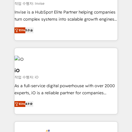
websites. Experienced in helping Global B2B
작업 수행자: Invise
Manufacturers, Fintech, Professional Services, IT and
Invise is a HubSpot Elite Partner helping companies
SaaS industries.
turn complex systems into scalable growth engines.
We combine strategy, technology and change
Elite
5.0
management to drive measurable results. As part of
the fast-growing Siloy Group, we unite more than
250+ HubSpot experts across Europe – ready to
build a CRM architecture optimized to support your
business goals. Talk to us if you’re looking to: -
Connect marketing, sales and operations around one
iO
reliable source of truth - Unlock the full value of your
작업 수행자: iO
CRM and marketing data, not just implement a
As a full-service digital powerhouse with over 2000
system - Accelerate impact with a partner who
experts, iO is a reliable partner for companies
understands both strategy and technology
looking to strengthen their position in the fields of
Elite
4.9
marketing, technology, content, strategy and
creation. iO combines in-depth knowledge on both
the marketing and technology end of HubSpot,
creating impactful inbound marketing strategies