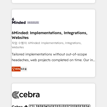
solutions to complex GTM and RevOps challenges.
smarter with AI and HubSpot.
Our Expertise 🔹 Onboarding & Implementation:
Accredited HubSpot Partner, ensuring smooth setup
tailored to your GTM motion. 🔹 Migrations: Move
from other CRMs to HubSpot without data loss or
downtime. 🔹 RevOps Strategy: Align teams,
6Minded: Implementations, Integrations,
Websites
processes, and data to drive revenue efficiency. 🔹
Integrations: Connect HubSpot with your tech stack
작업 수행자: 6Minded: Implementations, Integrations,
Websites
for better adoption. 🔹 Custom Solutions: Build
Tailored implementations without out-of-scope
tailored apps, workflows, and configurations. We are
headaches, web projects completed on time. Our in-
SOC 2 Type II and ISO 27001 certified, reinforcing
house team of certified CRM architects, experts,
our commitment to data security and compliance. At
Elite
5.0
developers, designers, and marketers handles all
OneMetric, we help revenue teams focus on the
aspects of your HubSpot. ✨ 400+ global clients ✨
OneMetric that matters most: revenue.
100+ seamless migrations from 15+ different CRMs
✨ 100,000+ hours in HubSpot projects, 75+ full Hub
implementations, and 5,000+ pages ✨ CS: Clients
generating 7-digit MRR from inbound campaigns ✨
CS: 245% organic growth & +751% new visitors for a
Cebra 🦓 🇨🇱🇧🇷🇲🇽🇪🇸🇺🇸🇨🇴🇵🇪🇵🇦