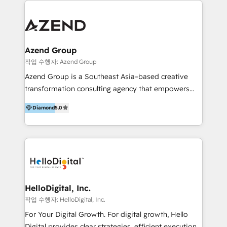
integraciones vía API Top #7 HubSpot Partner
conocimiento y experiencia enfocado en: 1.
LATAM 2025 🏆 Impulsamos crecimiento con CRM +
Optimizar la eficiencia operativa de nuestros
IA en múltiples industrias. 👉 ¿Listo para transformar
clientes 2. Mejorar la experiencia del cliente 3.
tus procesos comerciales?
Asegurar resultados medibles Nos especializamos
Azend Group
en bancos, seguros, e-commerce, Desarrolladores
작업 수행자: Azend Group
Inmobiliarios y Empresas Distribuidoras de
Azend Group is a Southeast Asia–based creative
Productos
transformation consulting agency that empowers
vision-led brands and businesses to ascend for
Diamond
5.0
better change. With three specialist agencies merged
under one roof, we blend strategic insight, creative
excellence and digital innovation to deliver brand
transformation, campaign activation and end-to-end
digital experience across Malaysia, Singapore,
Philippines and beyond. Our services include brand
strategy & architecture, naming, narrative & identity
HelloDigital, Inc.
design; campaign ideation and activation across
작업 수행자: HelloDigital, Inc.
digital and offline channels; digital transformation,
For Your Digital Growth. For digital growth, Hello
including audits, roadmap, CX/UI-UX, web/app
Digital provides clear strategies, efficient execution