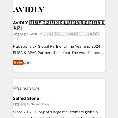
experts in marketing automation, growth, revops,
CRM and webdesign (We focus on EMEA - USA
customers).
AVIDLY 🇬🇧🇫🇮🇸🇪🇩🇰🇺🇸🇨🇦🇳🇴🇩🇪🇦🇺
🇳🇿
작업 수행자: AVIDLY 🇬🇧🇫🇮🇸🇪🇩🇰🇺🇸🇨🇦🇳🇴🇩🇪🇦🇺
🇳🇿
HubSpot’s 5x Global Partner of the Year and 2024
EMEA & APAC Partner of the Year. The world’s most
experienced and fully accredited HubSpot Solutions
Elite
5.0
Partner. 🚀 With 2,750+ HubSpot projects delivered
and 370+ specialists across EMEA, APAC and NAM,
we de-risk complex CRM programmes and
accelerate ROI across every HubSpot Hub. 🧭 From
multi-region migrations to AI-powered automation,
we turn complexity into clarity, human at global
Salted Stone
scale. 🏆 HubSpot’s CEO called us “the partner of the
작업 수행자: Salted Stone
future.” Others agree it is proof of trust built through
Since 2012, HubSpot’s largest customers globally
measurable impact.