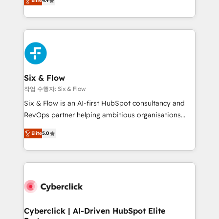
Elite
4.9
Marketing, Sales, Service, CMS and Operations Hub,
business more efficiently - Build stronger
so selling and actually engaging with your customers
relationships with customers - Make better
feels easy and pain-free. We are a top ranked
decisions with data - Find a new voice and reach
HubSpot Elite Partner, winner of Rookie of the Year
more people - Get the most out of your HubSpot
and Customer First Awards, 4.9/5 rating in HubSpot
investment
Reviews and 4.9/5 rating in Clutch Reviews. Digifianz
helps the following industries: logistics & 3PL, home
Six & Flow
improvement & construction, branding and
작업 수행자: Six & Flow
commercialization, real estate, health, education,
Six & Flow is an AI-first HubSpot consultancy and
SaaS, Software Dev & IT and consulting, make the
RevOps partner helping ambitious organisations
most out of their HubSpot experience operating in
grow with clarity, confidence, and intelligence.
the United States, EU, UAE, Mexico and Latin
Elite
5.0
Operating across the UK, Netherlands, Ireland, and
America. From casual user to super fan: make
Canada, we’ve delivered thousands of successful
HubSpot an experience you LOVE!
HubSpot projects for mid-market and enterprise
clients worldwide, with over 10 years experience. We
combine HubSpot, data, and AI to design connected
go-to-market systems that align people, process,
and technology for predictable, scalable revenue
Cyberclick | AI-Driven HubSpot Elite