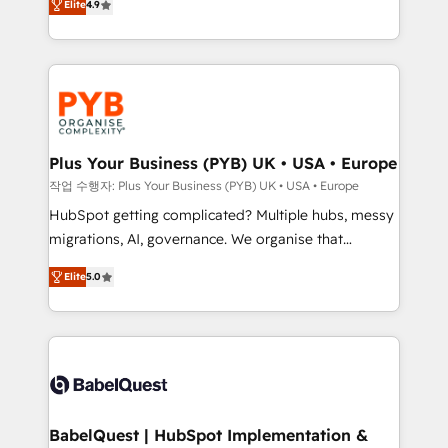
Elite
4.9
migrate, replatform, and scale smarter. We specialize
certifications, we are part of the most certified
in high-impact CRM and CMS migrations and
Canadian agencies, and we both hold Onboarding
onboarding from platforms like Salesforce, NetSuite,
Accreditations. Based in Canada (coast to coast), our
Zoho, Pardot, Marketo, Microsoft Dynamics, Wix,
services are offered in both English & French.
WordPress and legacy CRMs, turning fragmented
systems into unified, growth-ready HubSpot
architectures that accelerate revenue operations and
Plus Your Business (PYB) UK • USA • Europe
performance. - Multi-object CRM migration, cleanup,
작업 수행자: Plus Your Business (PYB) UK • USA • Europe
and implementation. - Pre-built and custom
HubSpot getting complicated? Multiple hubs, messy
integrations across your full tech stack. - Custom
migrations, AI, governance. We organise that
object setup, CMS builds, and full-funnel automation.
complexity, so your team can put HubSpot to work...
- Dashboards, lifecycle campaigns, and lead
Elite
5.0
Welcome to our Profile! We help with: • CRM
nurturing sequences. - Cross-hub setup across
implementation, reports, workflows, and team
Marketing, Sales, Operations, and Service Hubs. -
training • CRM migration from Salesforce, Pipedrive,
Ongoing optimization, managed support, and
Dynamics and others • Technical projects including
scalable retainers. Let’s make HubSpot your most
custom API integrations • AI governance for
powerful growth engine. Built to convert, scale, and
HubSpot-centred operations A little about us: •
drive results.
Boutique 'Elite' team of 12 • 150+ clients across Sales
BabelQuest | HubSpot Implementation &