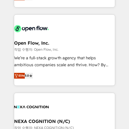
HubSpot partner, we specialize in working with
portfolio and lifecycle management 🏭
sophisticated B2B companies to implement the
Manufacturing: ERP integrations; operational
HubSpot CRM platform across client organizations.
alignment 🛡️ Compliance & Data Considerations:
Our vertical market expertise includes
HIPAA-aware; CASL-compliant; GDPR-ready
industrial/manufacturing, professional services,
implementations where required 💡 Why 500+
architecture/engineering/construction (AEC),
Clients Choose Us: Elite Partner; technical, fast, and
distribution, commercial real estate, technology,
Open Flow, Inc.
built to scale.
finserv/fintech, IT managed services, transportation
작업 수행자: Open Flow, Inc.
& logistics, energy/solar, staffing and recruiting,
We’re a full-stack growth agency that helps
media, healthcare and government contractors. Our
ambitious companies scale and thrive. How? By
scope of services encompasses Platform Solutions,
upgrading and streamlining every single revenue-
Technical Solutions, Enablement Solutions, Digital
Elite
5.0
generating aspect of your business. We’re proud
Solutions and Growth Solutions. As a fully
HubSpot Elite Solutions Partners and devout CRM
accredited and five-star rated firm, Wendt Partners
nerds who can harness HubSpot’s custom digital
brings a deep bench of expertise to each client
tools to improve each touchpoint of your customer
engagement. In addition, we are SOC 2, ISO 27001,
experience. Working hand-in-hand with your team,
GDPR and HIPAA compliant for global IT security
we’ll assemble a RevOps machine that drives more
standards.
traffic, generates better leads and crushes your
NEXA COGNITION (N/C)
revenue goals. We've worked with thousands of
작업 수행자: NEXA COGNITION (N/C)