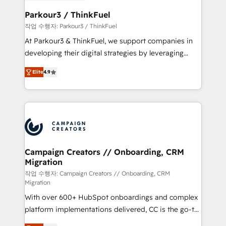
et l'intégration d'HubSpot ! Les grandes phases d'un
business. If not now, when?
projet HubSpot avec DIGITALISIM : 🧽 Nettoyage,
Parkour3 / ThinkFuel
migration et intégration des bases de données. 🚀
작업 수행자: Parkour3 / ThinkFuel
Développement des interfaces avec vos logiciels
At Parkour3 & ThinkFuel, we support companies in
métiers ⚙️ Configuration de la plateforme HubSpot
developing their digital strategies by leveraging
📈 Configuration de rapports et tableaux de bord 🤝
technologies and automating their marketing and
Book Process & Guidelines utilisateurs 🎓
Elite
4.9
sales processes to generate growth. Our offer spans
Formations des utilisateurs
from Strategy to Operations. We specialize in CRM
onboarding and implementation, web design, sales
& marketing automation, and digital marketing. With
extensive experience working with tech companies
and manufacturers since 2002, we are committed to
empowering our clients and developing their
Campaign Creators // Onboarding, CRM
Migration
autonomy. Get to grips with HubSpot through
guided implementation and seamless integration of
작업 수행자: Campaign Creators // Onboarding, CRM
Migration
the CRM platform into your digital ecosystem. Would
With over 600+ HubSpot onboardings and complex
you like support in deploying your inbound
platform implementations delivered, CC is the go-to
marketing strategy? We'll provide support tailored
Elite Solutions Partner for businesses ready to
to your needs and sales objectives. With 125+