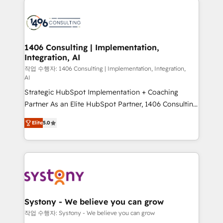
tech global congress). 👉 Ready to scale your
業・CS）を組織全体で設計・実装する日本のAIネイテ
business with HubSpot? Let Cebra’s experts help
ィブ・エージェンシーです。事業部・グループ会社・部
you grow faster, smarter, and with impact.
門が分立する組織で、データと業務プロセスのサイロ化
を、CRMを軸とした全社共通基盤に再構築します。意
1406 Consulting | Implementation,
Integration, AI
思決定者・PMO・現場担当者に並走します。 1️⃣
HubSpot導入・活用支援 顧客データの一元化から、
작업 수행자: 1406 Consulting | Implementation, Integration,
AI
GTMの見える化・自動化まで。全Hub統合運用、デー
Strategic HubSpot Implementation + Coaching
タ品質設計、グループ横断のCRM統合に対応します。
Partner As an Elite HubSpot Partner, 1406 Consulting
2️⃣ AIエージェント組織構築 営業・マーケティング業務
helps mid-market revenue teams transform how
の一部をAIが自律実行する組織への移行を設計・実装。
Elite
5.0
they sell, market, and serve. We don't just build your
Breeze・Claude等をHubSpotと連携させ、役割定義・
HubSpot—we teach your team to own it, then stay
運用ルール・成果指標まで含めて設計します。 3️⃣ 全社
to help you keep winning. What We Do ⚙️ CRM
DX × AI推進のPMO伴走支援 複数部門をまたぐDX×AI変
Implementations across Marketing, Sales, Service,
革を、構想から実装・定着までPMOとして主導。「設
Data & Content 📈 Sales & Marketing Alignment +
定の代行ではなく、設計の責任」を引き受け、部門横断
Revenue Team Enablement 🤖 Breeze AI & Custom
の統合・浸透・変革管理を実行します。 ▸ CMS戦略設
Agent Creation 🔄 Custom Integrations & Data
計・構築：リード獲得・CVR・SEOを前提にした情報設
Systony - We believe you can grow
Migration Why 1406 We become part of your team.
計・導線設計・テンプレート設計をContent Hubで一体
작업 수행자: Systony - We believe you can grow