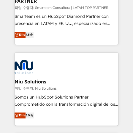
PARTNER
작업 수행자: Smarteam Consultora | LATAM TOP PARTNER
Smarteam es un HubSpot Diamond Partner con
presencia en LATAM y EE. UU., especializado en
implementaciones de HubSpot, integraciones API y
Elite
4.8
optimización de procesos comerciales con IA. Con
más de 6 años de experiencia, hemos liderado 100+
implementaciones conectando HubSpot con SAP,
ERPs, e-commerce, plataformas financieras,
WhatsApp y sistemas logísticos. Nuestro equipo
multicultural trabaja en español, inglés y portugués,
uniendo visión estratégica y excelencia técnica para
Niu Solutions
generar resultados medibles. Apoyamos a empresas
작업 수행자: Niu Solutions
de construcción, educación, tecnología, retail, e-
Somos un HubSpot Solutions Partner
commerce, salud, financieras, seguros y servicios,
Comprometido con la transformación digital de los
ayudándolas a conectar sistemas, escalar equipos y
procesos comerciales de las empresas en
tomar decisiones basadas en datos. 🌎 Highlights:
Elite
5.0
Latinoamérica, con un enfoque en Marketing, Ventas
5+ años como partner HubSpot 100+
y Servicio al Cliente. Somos un equipo de trabajo
implementaciones en LATAM y EE. UU. Expertise en
multidisciplinario de alto rendimiento, con