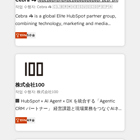
full-funnel HubSpot project ✨ CS: 415% conversion
작업 수행자: Cebra 🦓 🇨🇱🇧🇷🇲🇽🇪🇸🇺🇸🇨🇴🇵🇪🇵🇦
boost with a new HubSpot site Recognized leaders:
Cebra 🦓 is a global Elite HubSpot partner group,
🏆 HubSpot Platform Migration Impact Award 🏆
combining technology, marketing and media
Clutch HubSpot Global Leader 🏆 Finalist: HubSpot
expertise across Latin America and Southern
Inbound Campaign of the Year 🏆 Gold AVA Digital
Elite
5.0
Europe, with teams across 7 countries. Born in Chile,
Award for Best Website 🌟 Accreditations: CRM
we combine local insight with international reach to
Implementation, HubSpot Content Experience, CRM
help businesses grow through technology, creativity,
Data Migration & Custom Integration
AI and strategy. For over 12 years, we’ve delivered
500+ HubSpot implementations, building end-to-
end solutions that integrate CRM, AI automation,
inbound and loop marketing, content, and digital
株式会社100
creativity. Our multicultural team works in Spanish,
작업 수행자: 株式会社100
Portuguese, and English to design scalable strategies
🏢 HubSpot × AI Agent × DX を統合する「Agentic
that drive measurable growth. 🌎 Highlights: • 10+
CRM パートナー」 経営課題と現場業務をつなぐAIネイ
years as a HubSpot partner. • 2023 Impact Awards:
ティブ・エージェンシーとして、HubSpot Eliteの実装
Platform Migration Excellence. • Top 3 Partner of the
Elite
4.9
力で顧客フロント業務を再設計します。 💡 100inc は何
Year LATAM 2022, 2023, 2024, 2025. • Partner of the
をする会社か？ HubSpotを共通基盤に、AIエージェン
Year 2024. • Organizer of Aliados.ai (AI, marketing &
トを組み込んだ顧客フロント業務（マーケティング・営