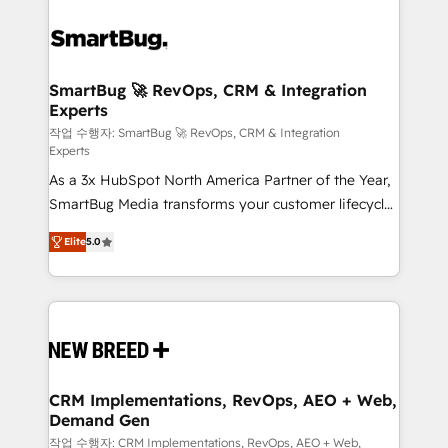
SmartBug 🚀 RevOps, CRM & Integration
Experts
작업 수행자: SmartBug 🚀 RevOps, CRM & Integration
Experts
As a 3x HubSpot North America Partner of the Year,
SmartBug Media transforms your customer lifecycle
into a revenue engine. Our unified ecosystem
Elite
5.0
includes specialized divisions Globalia (AI &
Software) and Point Success Media (Paid Media),
making this the official home for all three brands. 🔄
Implementation & Integration - Seamless migrations
and system integrations powered by Globalia’s
technical development team. - 19 HubSpot-certified
trainers to drive platform adoption. 📈 Revenue
CRM Implementations, RevOps, AEO + Web,
Demand Gen
Generation - Full-funnel marketing and high-
performance advertising via Point Success Media. -
작업 수행자: CRM Implementations, RevOps, AEO + Web,