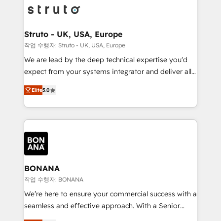
Packages: Choose ongoing support or project-based
functioning optimally. With our expertise in leading
solutions. We offer service packages designed to fit
platforms like Salesforce and HubSpot, we bring a
your requirements. Contact us today!
wealth of knowledge and experience to the table.
Struto - UK, USA, Europe
Our strategies are tailored to your business's unique
작업 수행자: Struto - UK, USA, Europe
needs, ensuring a personalized approach that aligns
We are lead by the deep technical expertise you'd
with your growth objectives.
expect from your systems integrator and deliver all
the agency services you'd expect from your
Elite
5.0
HubSpot Solutions Partner. As one of the UK's
longest-standing partners, we are experts at
maximising the value of the HubSpot platform and
building an integrated growth stack that brings your
business, operational and technical requirements to
life, and creates a 360˚ view of your customer to
help your teams do more. We specialise in HubSpot
BONANA
technical services, website design and development
작업 수행자: BONANA
as well as agency services that help set you up for
We’re here to ensure your commercial success with a
success. Now, more than ever you need to connect
seamless and effective approach. With a Senior
and align your website and marketing to sales and
team that has 10+ years of experience in HubSpot,