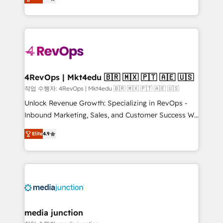
HubSpot and willing to work hand-in-hand with your
Hourly-fee (assigned one Dedicated HubSpot
team to simplify the complex and build a better
Admin); Monthly-fee (HubSpot Admin + Project
experience for your team and customers.
Manager); and Fixed Project Cost (as per
requirement). ✔️Helped over 25,000+ customers so
far with our HubSpot solutions. ✔️Bespoke apps &
on-demand bundle services. Connect with us today!
4RevOps | Mkt4edu 🇧🇷 🇲🇽 🇵🇹 🇦🇪 🇺🇸
작업 수행자: 4RevOps | Mkt4edu 🇧🇷 🇲🇽 🇵🇹 🇦🇪 🇺🇸
Unlock Revenue Growth: Specializing in RevOps -
Inbound Marketing, Sales, and Customer Success We
specialize in driving revenue growth for companies
Elite
4.9
across industries through tailored marketing, sales,
and customer success strategies, utilizing RevOps
methodologies. As Latin America's largest HubSpot
partner and a global leader in education market, we
offer unparalleled insights. Operating in five
countries—Brazil, UAE (Abu Dhabi/Dubai/Sharjah),
Mexico, USA, and Portugal—we've executed over a
media junction
hundred successful operations. Our approach,