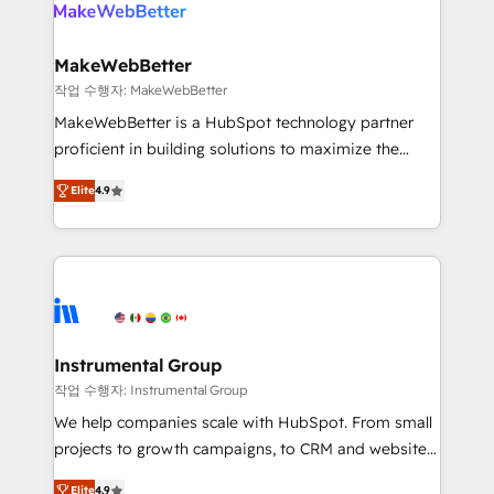
engine. We onboard your team, migrate your data,
looking for...and get your next big initiative moving!
and build AI-powered workflows that drive adoption
from week one, in your time zone. What we do ➤
MakeWebBetter
Onboarding: Live in weeks, with workflows built
작업 수행자: MakeWebBetter
around your business, not a template. ➤ Migration:
MakeWebBetter is a HubSpot technology partner
Move from any legacy CRM. Zero downtime, full data
proficient in building solutions to maximize the
integrity. ➤ Implementation: Configure HubSpot to
operational efficiency of HubSpot. The fastest-
run your revenue process. Sales, marketing, and
Elite
4.9
growing tech-enabler & facilitator, MakeWebBetter,
service wired together. ➤ AI and Integrations: Layer
hands you the blend of HubSpot expertise &
Breeze AI, custom agents, and APIs to remove
eminent solutions & integrations. Trust us to
manual work. ➤ Ongoing Management: Monthly
streamline your HubSpot experience. 🚀HubSpot
tune-ups, feature rollouts, adoption coaching. Buying
Elite Partners with 10+ years of HubSpot experience
HubSpot, switching to it, or reviving a stale portal?
🤝HubSpot Premier Integration partner 🤝Google
We are built for the work.
Premier Partner 2023 🌟5 HubSpot Accreditations 🌟
Instrumental Group
Won HubSpot Theme Challenge 2021 🌟INBOUND’19
작업 수행자: Instrumental Group
HubSpot Rising Star Why us? Harnessing the full
We help companies scale with HubSpot. From small
potential of the powerful HubSpot CRM. ✔️A team of
projects to growth campaigns, to CRM and websites.
HubSpot experts backed by over 10+ years of
Hire an agency that's experienced in every inch of
HubSpot experience ✔️Flexible pricing models —
Elite
4.9