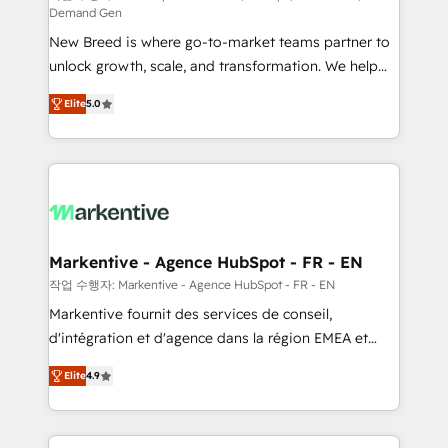
Demand Gen
Expert deployment of Breeze AI and custom agents
New Breed is where go-to-market teams partner to
to automate growth. 🏆 Elite Excellence - 8 platform
unlock growth, scale, and transformation. We help
accreditations and deep HIPAA-compliance
companies activate HubSpot’s AI-powered
expertise. - A team of 250+ experts dedicated to
Elite
5.0
customer platform and operationalize HubSpot’s
your resilient growth.
Loop Marketing framework through expert-led
services, smart agents, and purpose-built apps,
tailored to your business. Together, we unlock
results, fast. ⚙️CRM & RevOps: Align all Hubs to your
buyer journey for clean data, scalability, & reporting.
🎯Demand Gen & ABM: Drive pipeline with inbound,
Markentive - Agence HubSpot - FR - EN
ABM, AEO, SEO, & paid media. 👩‍💻Web Design:
작업 수행자: Markentive - Agence HubSpot - FR - EN
Build high-performing websites with UX, messaging,
Markentive fournit des services de conseil,
& conversion strategy that drive results. 🤖AI
d'intégration et d'agence dans la région EMEA et
Strategy: Activate Breeze Agents, configure HubSpot
North America. Avec plus de 115 experts en
AI, & maximize AEO with tailored AI services. 🧩
Elite
4.9
marketing automation, Growth, Revops, CRM et
Integrations: Extend HubSpot with custom
webdesign. Markentive is both a consulting firm, a
integrations, hosting, & maintenance.
digital agency and an integrator. With over 115