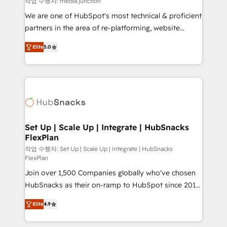
작업 수행자: media junction
rooted in RevOps principles, integrates analysis,
We are one of HubSpot's most technical & proficient
training, planning, and qualification. Leveraging
partners in the area of re-platforming, website
technology, data analytics, CRM optimization, and
design & development. We specialize in multi-hub
inbound marketing tactics, we focus on
Elite
5.0
implementations for mid-market & enterprise
understanding, nurturing, and converting leads.
companies. We are woman-owned, powered by
Partner with us to unlock your business's full
coffee, and we ❤️ dogs. We produce award-winning
potential and achieve sustained growth in today's
work for our clients. 🏆2023 Technical Expertise
competitive market.
Impact Award 🏆2022 Technical Expertise Impact
Award 🏆2022 Platform Migration Excellence Impact
Award 🏆2020 Elite Solutions Partner 🏆2019
Set Up | Scale Up | Integrate | HubSnacks
FlexPlan
Integrations HubSpot Impact Award 🏆2019
Marketing Enablement HubSpot Impact Award 🏆
작업 수행자: Set Up | Scale Up | Integrate | HubSnacks
FlexPlan
2018 Website Design HubSpot Impact Award 🏆2017
Join over 1,500 Companies globally who've chosen
Website Design HubSpot Impact Award 🏆2016
HubSnacks as their on-ramp to HubSpot since 2014
Growth-Driven Design Agency of the Year 🏆2016
Simple pay-as-you-go plans that accelerate value...
Sales Enablement HubSpot Impact Award 🏆2015
Elite
4.9
1️⃣ Set Up | Onboarding New or Check-fixing existing
Growth-Driven Design Agency of the Year 🏆2015
HubSpot portals 2️⃣ Scale Up | 100% HubSpot Task
Became the 5th Agency to reach Diamond 🏆2014