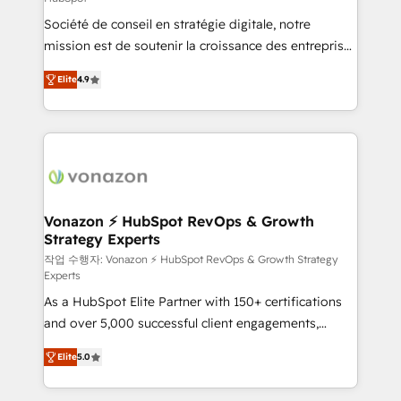
South Africa. Certified compliant with ISO/IEC
Société de conseil en stratégie digitale, notre
27001:2022 and ISO 9001:2015 across all seven
mission est de soutenir la croissance des entreprises
international offices and 175+ employees.
B2B à travers l’acquisition de nouveaux clients,
Elite
4.9
l'intégration CRM et le développement des revenus
auprès de vos comptes existants. En France et à
l'international, nous travaillons avec des ETI
ambitieuses, des grands groupes voulant aller au-
delà d’une simple transformation digitale et des
startups florissantes. Nos 3 grandes expertises sont :
➤ L’intégration de CRM et de méthodologie RevOps
Vonazon ⚡ HubSpot RevOps & Growth
Strategy Experts
pour aligner les équipes marketing, commerciales et
support client (data migration, synchronisation API,
작업 수행자: Vonazon ⚡ HubSpot RevOps & Growth Strategy
Experts
audit et maintenance) ➤ La création de sites internet
As a HubSpot Elite Partner with 150+ certifications
de conversion qui transforment les visiteurs en
and over 5,000 successful client engagements,
opportunités d'affaires ➤ La mise en place de
Vonazon turns marketing complexity into
stratégies d'acquisition marketing (SEO, SEA,
Elite
5.0
measurable, scalable growth. From onboarding to
inbound, automatisation marketing, ABM, IA,
enterprise-grade campaigns, our in-house team
emailing) Informations clés : - 10 ans d'expérience -