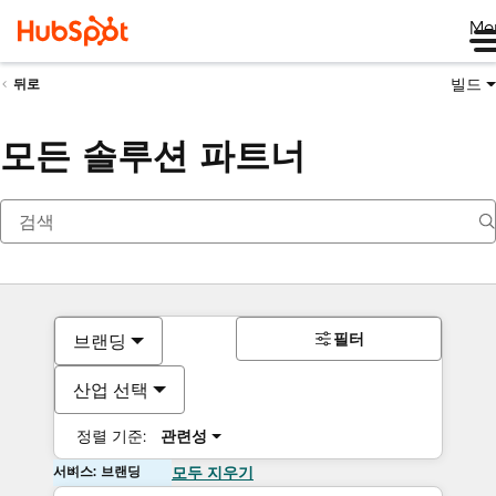
Me
빌드
뒤로
모든 솔루션 파트너
필터
브랜딩
산업 선택
정렬 기준:
관련성
서비스: 브랜딩
모두 지우기