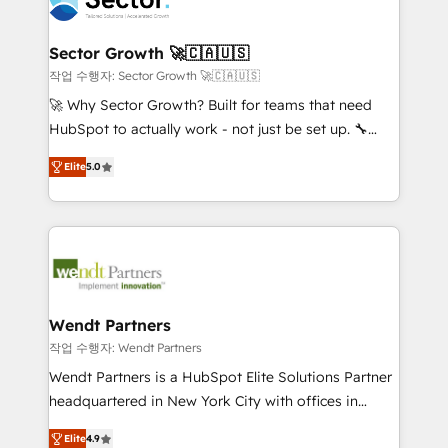
businesses. Our teams are based in North America
strive for optimal customer processes and
and APAC. We are HubSpot's top-ranked Advanced
experiences. Systony – We believe you can grow!
Implementation Certified Partner and we contribute
Sector Growth 🚀🇨🇦🇺🇸
to their advisory council. We strive to do 'good work
작업 수행자: Sector Growth 🚀🇨🇦🇺🇸
with good people' and have worked with incredible
🚀 Why Sector Growth? Built for teams that need
brands. You can see some of them on our website,
HubSpot to actually work - not just be set up. 🔧
along with plenty of case studies.
HubSpot Experts: Onboarding, migrations,
Elite
5.0
automation, and training built for adoption. ⚡ Highly
Technical Execution: ERP, EMR and Custom
Integrations; complex builds delivered in weeks, not
months. 🤖 AI Consulting & Agents: AI-powered
workflows; automation agents; process optimization
inside HubSpot. 🏆 Industry Experience: 🏥
Healthcare: HIPAA implementations; secure data
Wendt Partners
workflows 💼 Financial Services: compliant
작업 수행자: Wendt Partners
workflows; audit-ready reporting ⚖️ Legal: client
Wendt Partners is a HubSpot Elite Solutions Partner
intake; pipeline and document workflows 🛒 E-
headquartered in New York City with offices in
Commerce: Shopify, WooCommerce; lifecycle and
Toronto, London and Melbourne. As a global
revenue automation 🏢 Real Estate: deal pipelines;
Elite
4.9