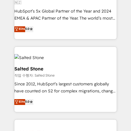
🇳🇿
HubSpot’s 5x Global Partner of the Year and 2024
EMEA & APAC Partner of the Year. The world’s most
experienced and fully accredited HubSpot Solutions
Elite
5.0
Partner. 🚀 With 2,750+ HubSpot projects delivered
and 370+ specialists across EMEA, APAC and NAM,
we de-risk complex CRM programmes and
accelerate ROI across every HubSpot Hub. 🧭 From
multi-region migrations to AI-powered automation,
we turn complexity into clarity, human at global
Salted Stone
scale. 🏆 HubSpot’s CEO called us “the partner of the
작업 수행자: Salted Stone
future.” Others agree it is proof of trust built through
Since 2012, HubSpot’s largest customers globally
measurable impact.
have counted on S2 for complex migrations, change
management, systems integration, and creative
Elite
5.0
solutions that deliver measurable impact and
transform brand experiences As one of the few full-
service creative agencies in the HubSpot
ecosystem, we blend strategy, technology, & award-