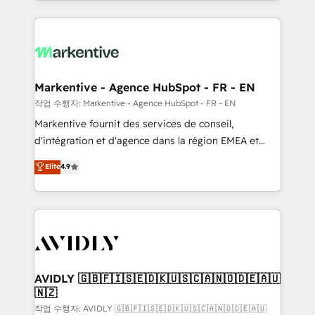
Loop Marketing framework through expert-led
services, smart agents, and purpose-built apps,
tailored to your business. Together, we unlock
results, fast. ⚙️CRM & RevOps: Align all Hubs to your
buyer journey for clean data, scalability, & reporting.
🎯Demand Gen & ABM: Drive pipeline with inbound,
Markentive - Agence HubSpot - FR - EN
ABM, AEO, SEO, & paid media. 👩‍💻Web Design:
작업 수행자: Markentive - Agence HubSpot - FR - EN
Build high-performing websites with UX, messaging,
Markentive fournit des services de conseil,
& conversion strategy that drive results. 🤖AI
d'intégration et d'agence dans la région EMEA et
Strategy: Activate Breeze Agents, configure HubSpot
North America. Avec plus de 115 experts en
Elite
4.9
AI, & maximize AEO with tailored AI services. 🧩
marketing automation, Growth, Revops, CRM et
Integrations: Extend HubSpot with custom
webdesign. Markentive is both a consulting firm, a
integrations, hosting, & maintenance.
digital agency and an integrator. With over 115
experts in marketing automation, growth, revops,
CRM and webdesign (We focus on EMEA - USA
customers).
AVIDLY 🇬🇧🇫🇮🇸🇪🇩🇰🇺🇸🇨🇦🇳🇴🇩🇪🇦🇺
🇳🇿
작업 수행자: AVIDLY 🇬🇧🇫🇮🇸🇪🇩🇰🇺🇸🇨🇦🇳🇴🇩🇪🇦🇺