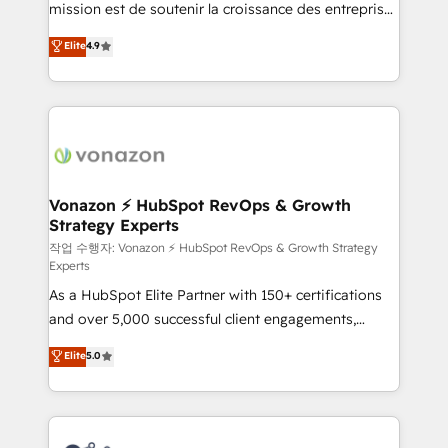
mission est de soutenir la croissance des entreprises
and achieve a unified, data-driven approach to
B2B à travers l’acquisition de nouveaux clients,
customer engagement.
Elite
4.9
l'intégration CRM et le développement des revenus
auprès de vos comptes existants. En France et à
l'international, nous travaillons avec des ETI
ambitieuses, des grands groupes voulant aller au-
delà d’une simple transformation digitale et des
startups florissantes. Nos 3 grandes expertises sont :
➤ L’intégration de CRM et de méthodologie RevOps
Vonazon ⚡ HubSpot RevOps & Growth
Strategy Experts
pour aligner les équipes marketing, commerciales et
support client (data migration, synchronisation API,
작업 수행자: Vonazon ⚡ HubSpot RevOps & Growth Strategy
Experts
audit et maintenance) ➤ La création de sites internet
As a HubSpot Elite Partner with 150+ certifications
de conversion qui transforment les visiteurs en
and over 5,000 successful client engagements,
opportunités d'affaires ➤ La mise en place de
Vonazon turns marketing complexity into
stratégies d'acquisition marketing (SEO, SEA,
Elite
5.0
measurable, scalable growth. From onboarding to
inbound, automatisation marketing, ABM, IA,
enterprise-grade campaigns, our in-house team
emailing) Informations clés : - 10 ans d'expérience -
builds scalable strategies that drive long-term
100+ intégrations CRM HubSpot réussies - 40
revenue. ⚙️ HubSpot Integration & Optimization •
experts conseil - 150 certifications HubSpot