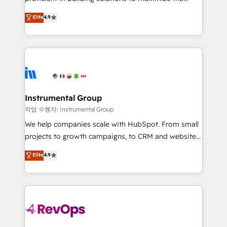
integrity. ➤ Implementation: Configure HubSpot to
operational efficiency of HubSpot. The fastest-
Elite
4.9
run your revenue process. Sales, marketing, and
growing tech-enabler & facilitator, MakeWebBetter,
service wired together. ➤ AI and Integrations: Layer
hands you the blend of HubSpot expertise &
Breeze AI, custom agents, and APIs to remove
eminent solutions & integrations. Trust us to
manual work. ➤ Ongoing Management: Monthly
streamline your HubSpot experience. 🚀HubSpot
tune-ups, feature rollouts, adoption coaching. Buying
Elite Partners with 10+ years of HubSpot experience
HubSpot, switching to it, or reviving a stale portal?
🤝HubSpot Premier Integration partner 🤝Google
We are built for the work.
Premier Partner 2023 🌟5 HubSpot Accreditations 🌟
Instrumental Group
Won HubSpot Theme Challenge 2021 🌟INBOUND’19
작업 수행자: Instrumental Group
HubSpot Rising Star Why us? Harnessing the full
We help companies scale with HubSpot. From small
potential of the powerful HubSpot CRM. ✔️A team of
projects to growth campaigns, to CRM and websites.
HubSpot experts backed by over 10+ years of
Hire an agency that's experienced in every inch of
Elite
4.9
HubSpot experience ✔️Flexible pricing models —
HubSpot and willing to work hand-in-hand with your
Hourly-fee (assigned one Dedicated HubSpot
team to simplify the complex and build a better
Admin); Monthly-fee (HubSpot Admin + Project
experience for your team and customers.
Manager); and Fixed Project Cost (as per
requirement). ✔️Helped over 25,000+ customers so
far with our HubSpot solutions. ✔️Bespoke apps &