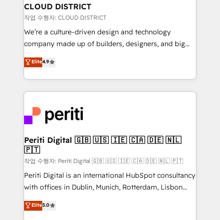
を、CRMを軸とした全社共通基盤に再構築します。意
CLOUD DISTRICT
思決定者・PMO・現場担当者に並走します。 1️⃣
작업 수행자: CLOUD DISTRICT
HubSpot導入・活用支援 顧客データの一元化から、
We’re a culture-driven design and technology
GTMの見える化・自動化まで。全Hub統合運用、デー
company made up of builders, designers, and big
タ品質設計、グループ横断のCRM統合に対応します。
thinkers. We blend strategy, design, and
Elite
4.9
2️⃣ AIエージェント組織構築 営業・マーケティング業務
development—always fueled by curiosity—to turn
の一部をAIが自律実行する組織への移行を設計・実装。
ideas, opportunities, and challenges into meaningful
Breeze・Claude等をHubSpotと連携させ、役割定義・
experiences. To us, technology is more than just
運用ルール・成果指標まで含めて設計します。 3️⃣ 全社
code; it’s about creating things that are useful, cool,
DX × AI推進のPMO伴走支援 複数部門をまたぐDX×AI変
and—most importantly—simple. That’s why we lean
革を、構想から実装・定着までPMOとして主導。「設
into bold ideas and shape them into thoughtful
定の代行ではなく、設計の責任」を引き受け、部門横断
products and strategies that actually make a
Periti Digital 🇬🇧 🇺🇸 🇮🇪 🇨🇦 🇩🇪 🇳🇱
の統合・浸透・変革管理を実行します。 ▸ CMS戦略設
🇵🇹
difference.
計・構築：リード獲得・CVR・SEOを前提にした情報設
작업 수행자: Periti Digital 🇬🇧 🇺🇸 🇮🇪 🇨🇦 🇩🇪 🇳🇱 🇵🇹
計・導線設計・テンプレート設計をContent Hubで一体
Periti Digital is an international HubSpot consultancy
提供。 ▸ 既存CRM・MAからの移行支援：Salesforce・
with offices in Dublin, Munich, Rotterdam, Lisbon
Marketo・Pardot等からの移行、カスタム設計、履歴
and New York. 🔎 We are focused on enhancing
データ移行と活用設計まで。 ▸ AEO対応：ChatGPT・
Elite
5.0
revenue-generation strategies for clients through
Perplexity等のAI検索からの流入・引用を前提にコンテ