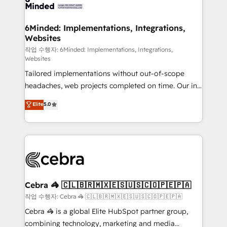
tailored to your GTM motion. 🔹 Migrations: Move
from other CRMs to HubSpot without data loss or
downtime. 🔹 RevOps Strategy: Align teams,
6Minded: Implementations, Integrations,
Websites
processes, and data to drive revenue efficiency. 🔹
Integrations: Connect HubSpot with your tech stack
작업 수행자: 6Minded: Implementations, Integrations,
Websites
for better adoption. 🔹 Custom Solutions: Build
Tailored implementations without out-of-scope
tailored apps, workflows, and configurations. We are
headaches, web projects completed on time. Our in-
SOC 2 Type II and ISO 27001 certified, reinforcing
house team of certified CRM architects, experts,
our commitment to data security and compliance. At
Elite
5.0
developers, designers, and marketers handles all
OneMetric, we help revenue teams focus on the
aspects of your HubSpot. ✨ 400+ global clients ✨
OneMetric that matters most: revenue.
100+ seamless migrations from 15+ different CRMs
✨ 100,000+ hours in HubSpot projects, 75+ full Hub
implementations, and 5,000+ pages ✨ CS: Clients
generating 7-digit MRR from inbound campaigns ✨
CS: 245% organic growth & +751% new visitors for a
Cebra 🦓 🇨🇱🇧🇷🇲🇽🇪🇸🇺🇸🇨🇴🇵🇪🇵🇦
full-funnel HubSpot project ✨ CS: 415% conversion
작업 수행자: Cebra 🦓 🇨🇱🇧🇷🇲🇽🇪🇸🇺🇸🇨🇴🇵🇪🇵🇦
boost with a new HubSpot site Recognized leaders:
Cebra 🦓 is a global Elite HubSpot partner group,
🏆 HubSpot Platform Migration Impact Award 🏆
combining technology, marketing and media