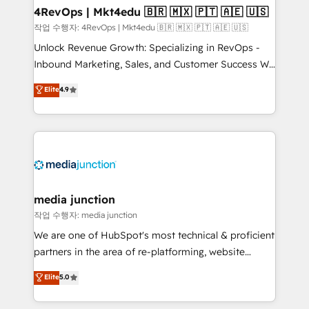
on-demand bundle services. Connect with us today!
4RevOps | Mkt4edu 🇧🇷 🇲🇽 🇵🇹 🇦🇪 🇺🇸
작업 수행자: 4RevOps | Mkt4edu 🇧🇷 🇲🇽 🇵🇹 🇦🇪 🇺🇸
Unlock Revenue Growth: Specializing in RevOps -
Inbound Marketing, Sales, and Customer Success We
specialize in driving revenue growth for companies
Elite
4.9
across industries through tailored marketing, sales,
and customer success strategies, utilizing RevOps
methodologies. As Latin America's largest HubSpot
partner and a global leader in education market, we
offer unparalleled insights. Operating in five
countries—Brazil, UAE (Abu Dhabi/Dubai/Sharjah),
Mexico, USA, and Portugal—we've executed over a
media junction
hundred successful operations. Our approach,
작업 수행자: media junction
rooted in RevOps principles, integrates analysis,
We are one of HubSpot's most technical & proficient
training, planning, and qualification. Leveraging
partners in the area of re-platforming, website
technology, data analytics, CRM optimization, and
design & development. We specialize in multi-hub
Elite
5.0
inbound marketing tactics, we focus on
implementations for mid-market & enterprise
understanding, nurturing, and converting leads.
companies. We are woman-owned, powered by