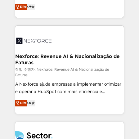
: migration sécurisée, implémentation Marketing +
no tienen un problema de herramientas. Tienen un
Elite
4.9
Sales + Service Hub, synchronisation ERP ↔
problema de orden. Equipos desalineados, datos
HubSpot temps réel, formation équipes. 🏆 +350
dispersos y procesos que dependen de personas
projets livrés. Accrédités HubSpot CRM
clave — no de sistemas. Eso frena el crecimiento,
Implementation, Data Migration & Custom
aunque tengas buena tecnología y ganas de escalar.
Integration. 📩 Parlons de votre projet →
⚙️ Grows ordena los procesos comerciales, alinea
digitaweb.com
marketing, ventas y servicio, e implementa HubSpot
de forma que genera resultados reales desde las
Nexforce: Revenue AI & Nacionalização de
Faturas
primeras semanas — no meses. 🤝 No entregamos
proyectos y nos vamos. Nos quedamos como
작업 수행자: Nexforce: Revenue AI & Nacionalização de
Faturas
socios estratégicos, ayudando a sostener y escalar
A Nexforce ajuda empresas a implementar otimizar
lo que construimos juntos. Porque crecer sin orden
e operar a HubSpot com mais eficiência e
no es crecer — es solo moverse rápido. 🌎
previsibilidade de receita. Combinamos Revenue
Operamos en Colombia, Perú, México, Ecuador,
Elite
5.0
Operations (RevOps) e Inteligência Artificial para
Chile, Panamá, Bolivia, Argentina y República
estruturar processos integrar sistemas organizar
Dominicana — con experiencia real en educación,
dados e automatizar operações. O objetivo é
retail, salud, banca, bienes raíces, construcción y
transformar a HubSpot em um verdadeiro sistema
B2B. ✅ Crece con orden. Crece con Grows.
operacional de receita conectando equipes