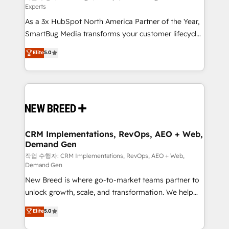
Experts
custom AI agents, and high-integrity migrations for
As a 3x HubSpot North America Partner of the Year,
total reporting clarity. Security & Compliance: SOC 2
SmartBug Media transforms your customer lifecycle
Type I and HIPAA attested for enterprise-grade data
into a revenue engine. Our unified ecosystem
security. 🏆 Why Bluleadz? GTM OS Partner | 16+
Elite
5.0
includes specialized divisions Globalia (AI &
Years Experience | 1,000+ Five-Star Reviews
Software) and Point Success Media (Paid Media),
making this the official home for all three brands. 🔄
Implementation & Integration - Seamless migrations
and system integrations powered by Globalia’s
technical development team. - 19 HubSpot-certified
trainers to drive platform adoption. 📈 Revenue
CRM Implementations, RevOps, AEO + Web,
Demand Gen
Generation - Full-funnel marketing and high-
performance advertising via Point Success Media. -
작업 수행자: CRM Implementations, RevOps, AEO + Web,
Demand Gen
Expert deployment of Breeze AI and custom agents
New Breed is where go-to-market teams partner to
to automate growth. 🏆 Elite Excellence - 8 platform
unlock growth, scale, and transformation. We help
accreditations and deep HIPAA-compliance
companies activate HubSpot’s AI-powered
expertise. - A team of 250+ experts dedicated to
Elite
5.0
customer platform and operationalize HubSpot’s
your resilient growth.