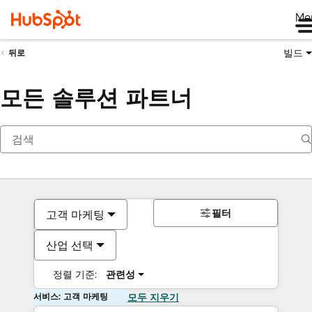
Me
빌드
뒤로
모든 솔루션 파트너
필터
고객 마케팅
산업 선택
정렬 기준:
관련성
서비스: 고객 마케팅
모두 지우기