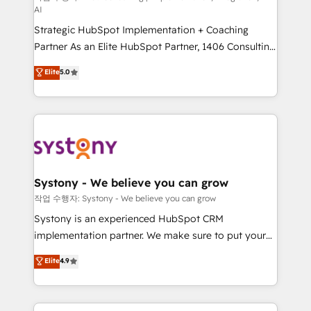
AI
companies that divide their offer into 4
Strategic HubSpot Implementation + Coaching
Competence Centers: Smart Manufacturing,
Partner As an Elite HubSpot Partner, 1406 Consulting
Customer First, Enabling Technologies & Security.
helps mid-market revenue teams transform how
The synergies generated by these integrations,
Elite
5.0
they sell, market, and serve. We don't just build your
together with the combination of talents, skills,
HubSpot—we teach your team to own it, then stay
solutions and services, have allowed the group to
to help you keep winning. What We Do ⚙️ CRM
build an unrivaled offering portfolio on the market
Implementations across Marketing, Sales, Service,
to accompany companies on their digital
Data & Content 📈 Sales & Marketing Alignment +
transformation journey.
Revenue Team Enablement 🤖 Breeze AI & Custom
Agent Creation 🔄 Custom Integrations & Data
Systony - We believe you can grow
Migration Why 1406 We become part of your team.
작업 수행자: Systony - We believe you can grow
Your team learns while we build. We fix what others
Systony is an experienced HubSpot CRM
broke. Built for mid-market reality—practical
implementation partner. We make sure to put your
solutions that work with your actual headcount and
organization's needs and goals first and think along
Elite
4.9
constraints. By the Numbers 🏆 Top 1% of all
with your organization. We are only satisfied once
HubSpot partners 🔄 Top 5% globally in client
you are too. Why Systony? - 20+ years of
retention 📅 8+ years of consistent results since 2017
experience with CRM, Marketing, Sales & Service