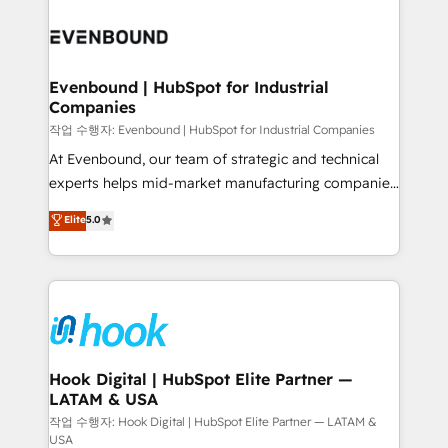
Who We Serve Revenue teams, marketing leaders,
implementations - 500+ successful onboardings -
and sales ops at mid-market companies ready to
Own back-end developers - Complex data
move beyond spreadsheets into unified systems
migrations (e.g. Salesforce, MS Dynamics, Perfect
that drive real business results.
View, SuperOffice) - Custom integrations (e.g. MS
Evenbound | HubSpot for Industrial
Companies
Business Central, Navision, AX, SAP, Exact, AFAS) We
focus on growing B2B companies in the SME sector
작업 수행자: Evenbound | HubSpot for Industrial Companies
such as manufacturing, SaaS, business services and
At Evenbound, our team of strategic and technical
wholesaler companies. As an experienced HubSpot
experts helps mid-market manufacturing companies
partner, we know how important user adoption is.
achieve real growth. We specialize in delivering
Elite
5.0
That's why we have developed a step-by-step
tailored solutions that drive results by leveraging
implementation process that focuses on user
HubSpot’s platform and data to fuel success.
adoption. We’re experts on connecting data,
Technical Solutions: - HubSpot Technical Consulting -
technology and people with each other. Together we
HubSpot CRM Implementation - HubSpot
strive for optimal customer processes and
Onboarding - Data Migration & Integrations -
experiences. Systony – We believe you can grow!
Technical Audit & Optimization Strategic Solutions: -
Revenue Operations - Inbound Marketing -
Hook Digital | HubSpot Elite Partner —
LATAM & USA
Outbound Marketing - HubSpot CMS Website
Design & Development We empower our clients to
작업 수행자: Hook Digital | HubSpot Elite Partner — LATAM &
USA
reach their full potential by providing transparent,