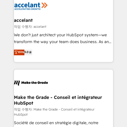
new HubSpot portal with Advanced Website and
worldwide, and with over 15 years in the ecosystem,
CRM Migrations using our in-house "HubScrub" Tool.
Huble has built a track record that speaks for itself.
One company, one operating model, delivering
accelant
across offices and consulting teams in the UK, USA,
작업 수행자: accelant
Canada, Germany, France, Belgium, Singapore, and
We don’t just architect your HubSpot system—we
South Africa. Certified compliant with ISO/IEC
transform the way your team does business. As an
27001:2022 and ISO 9001:2015 across all seven
Elite HubSpot Solutions Partner, we specialize in
Elite
5.0
international offices and 175+ employees.
creating tailored, end-to-end CRM solutions that
accelerate growth, improve operational efficiency,
and ensure faster time to value on HubSpot. What
sets us apart? Our people-centric approach. From
day one, our team takes the time to deeply
understand your unique needs, crafting custom
strategies that deliver impactful results. Our mission
Make the Grade - Conseil et intégrateur
HubSpot
is to empower you to unlock HubSpot’s full potential
—faster. Through expert training, unmatched
작업 수행자: Make the Grade - Conseil et intégrateur
HubSpot
responsiveness, and ongoing support, we equip
Société de conseil en stratégie digitale, notre
your team to adopt new systems with confidence