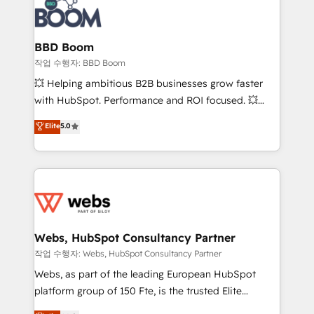
Seamless CRM, CMS, and automation setup •
cumulées
Complex platform migrations and data cleanups •
Custom APIs and third-party integrations 📈 End-to-
BBD Boom
End Revenue Acceleration • Lifecycle marketing and
작업 수행자: BBD Boom
pipeline growth programs • Sales enablement tools
💥 Helping ambitious B2B businesses grow faster
and CRM optimization • Retention strategies with
with HubSpot. Performance and ROI focused. 💥
customer journey mapping 🏅 Elite-Level HubSpot
BBD Boom is the HubSpot partner that can help you
Elite
5.0
Execution • 750+ onboardings and 2,000+
to HubSpot Better. We work with your teams to
implementations • Deep expertise across marketing,
solve all your HubSpot challenges and improve user
sales, and service hubs • Built-in flexibility for
adoption, sales process and marketing results.
startups to global brands
Services 📚 Onboarding your team to HubSpot for
the first time 🔧 Designing and optimising your
HubSpot set-up for better results 🌐 Website design
and build using HubSpot 🔌 Integrating HubSpot
Webs, HubSpot Consultancy Partner
with other systems 🎓 Training your teams to be
작업 수행자: Webs, HubSpot Consultancy Partner
HubSpot pros 📊 Lead generation services using
Webs, as part of the leading European HubSpot
HubSpot Why us? - SIX HubSpot Accreditations -
platform group of 150 Fte, is the trusted Elite
awarded by HubSpot after a rigorous process for
HubSpot CRM Partner offering you a roadmap on