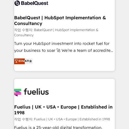
scalable retainers. Let’s make HubSpot your most
custom API integrations • AI governance for
powerful growth engine. Built to convert, scale, and
HubSpot-centred operations A little about us: •
drive results.
Boutique 'Elite' team of 12 • 150+ clients across Sales
BabelQuest | HubSpot Implementation &
Consultancy
Hub, Marketing Hub, Service Hub, Data Hub and
CMS • ISO/IEC 27001:2022, ISO 9001:2015, and ISO
작업 수행자: BabelQuest | HubSpot Implementation &
Consultancy
42001:2023 certified - the AI management standard •
Turn your HubSpot investment into rocket fuel for
GuardHub: our AI governance framework, built on
your business to soar 🚀 We’re a team of accredited
ISO 42001 Ready for the next step? Click the 👈
HubSpot experts ready to help you. We can
'𝗖𝗼𝗻𝘁𝗮𝗰𝘁 𝗯𝘂𝘀𝗶𝗻𝗲𝘀𝘀' button to get in touch (𝘸𝘦'𝘳𝘦
Elite
4.9
implement the platform into complex business
𝘴𝘶𝘱𝘦𝘳 𝘳𝘦𝘴𝘱𝘰𝘯𝘴𝘪𝘷𝘦)
environments, optimise what you've got and make
sure you can actually use it, build your website in
HubSpot or create an inbound marketing strategy
for you and execute it on HubSpot. We are on the
G-Cloud 14 CCS (Crown Commercial Service)
framework, meaning we've been accredited by
Fuelius | UK • USA • Europe | Established in
1998
HubSpot and vetted by the CCS, which means we
can support public sector companies as well the
작업 수행자: Fuelius | UK • USA • Europe | Established in 1998
other ones listed in our profile. Our services: -
Fuelius is a 25-year-old digital transformation,