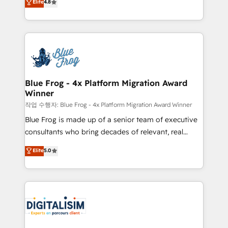
Elite
4.8
CRM, Solutions Architecture, Onboarding , Data
maximizing EBITDA and achieving Commercial
Migration, Custom Integration & Platform
Excellence. With our targeted processes, we
Enablement -Onboarded over 500 businesses to
strengthen your digital transformation and minimize
HubSpot -Top 1% of partners worldwide -In-house
costs. As HubSpot's Advanced Accredited CRM
team of 25+ experts Contact us today to help you
Implementation partner, we provide expertise to
get more from your investment in HubSpot.
drive your business forward. Since 2015 we are fully
www.bbdboom.com
dedicated to HubSpot and with an experienced
Blue Frog - 4x Platform Migration Award
Winner
team (50+), we work with reputable companies in
B2B sectors such as manufacturing, SaaS and
작업 수행자: Blue Frog - 4x Platform Migration Award Winner
business services. We prepare a customized
Blue Frog is made up of a senior team of executive
business case that demonstrates the value and
consultants who bring decades of relevant, real
impact of your digital transformation, including a
world experience to our client engagements. "Blue
Elite
5.0
detailed financial rationale with a focus on ROI and
Frog is a top, trusted partner in HubSpot's
TCO. As a trusted extension of your team, we
ecosystem for a reason. Their team brings over a
believe in the power of partnership. Together, we
decade of experience to the table, along with deep
embark on a transformational journey that sets your
knowledge of the HubSpot platform and strategies
business up for long-term success. Unlock your
for driving growth. They are committed to helping
business. If not now, when?
our customers grow and finding solutions that fit