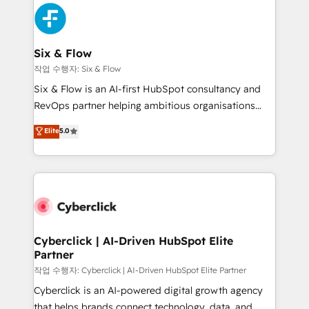
HubSpot Elite Partner, winner of Rookie of the Year
Platform Enablement, Custom Integration and
and Customer First Awards, 4.9/5 rating in HubSpot
Onboarding Accredited 🔐 ISO27001 & ISO9001
Reviews and 4.9/5 rating in Clutch Reviews. Digifianz
Certified
helps the following industries: logistics & 3PL, home
Six & Flow
improvement & construction, branding and
작업 수행자: Six & Flow
commercialization, real estate, health, education,
Six & Flow is an AI-first HubSpot consultancy and
SaaS, Software Dev & IT and consulting, make the
RevOps partner helping ambitious organisations
most out of their HubSpot experience operating in
grow with clarity, confidence, and intelligence.
Elite
5.0
the United States, EU, UAE, Mexico and Latin
Operating across the UK, Netherlands, Ireland, and
America. From casual user to super fan: make
Canada, we’ve delivered thousands of successful
HubSpot an experience you LOVE!
HubSpot projects for mid-market and enterprise
clients worldwide, with over 10 years experience. We
combine HubSpot, data, and AI to design connected
go-to-market systems that align people, process,
and technology for predictable, scalable revenue
Cyberclick | AI-Driven HubSpot Elite
Partner
growth. Our expertise spans RevOps, CRM and data
architecture, AI enablement, and strategic marketing,
작업 수행자: Cyberclick | AI-Driven HubSpot Elite Partner
delivered through our proprietary FLAIR framework
Cyberclick is an AI-powered digital growth agency
for responsible AI adoption. As a HubSpot Elite
that helps brands connect technology, data, and