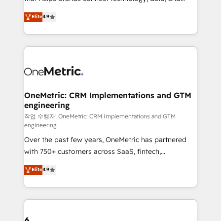
Partner and ISO 27001:2022 certified consultancy,
creativity to achieve measurable results. Founded in
Elite
4.9
we blend strategy, creativity, and technology to help
Barcelona and operating across Spain, LATAM, and
organisations scale smarter and grow stronger.
the UK, we support global companies in building
smarter marketing, sales, and customer success
strategies. As the only HubSpot Elite Partner in
Iberia (Spain & Portugal), we combine human insight
with intelligent automation to drive sustainable
growth. Our multidisciplinary team designs solutions
OneMetric: CRM Implementations and GTM
engineering
that simplify complexity, boost performance, and
turn innovation into real impact. 🌍 Highlights •
작업 수행자: OneMetric: CRM Implementations and GTM
engineering
HubSpot Partner since 2012 • 2022 EMEA Impact
Over the past few years, OneMetric has partnered
Award: Best Integration • 150+ successful HubSpot
with 750+ customers across SaaS, fintech,
projects • Clients in 30+ industries • Proprietary
healthcare, real estate, and other industries. With
technology for integrations • Multilingual team:
Elite
4.9
150+ HubSpot-certified experts, we deliver scalable
English, Spanish, Portuguese & Italian 👉 Grow
solutions to complex GTM and RevOps challenges.
smarter with AI and HubSpot.
Our Expertise 🔹 Onboarding & Implementation:
Accredited HubSpot Partner, ensuring smooth setup