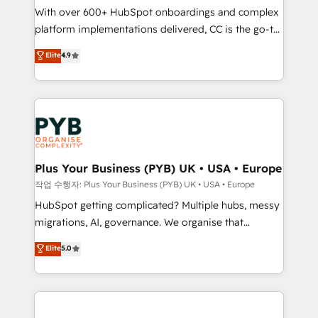
With over 600+ HubSpot onboardings and complex
you like support in deploying your inbound
platform implementations delivered, CC is the go-to
marketing strategy? We'll provide support tailored
Elite Solutions Partner for businesses ready to
to your needs and sales objectives. With 125+
Elite
4.9
migrate, replatform, and scale smarter. We specialize
certifications, we are part of the most certified
in high-impact CRM and CMS migrations and
Canadian agencies, and we both hold Onboarding
onboarding from platforms like Salesforce, NetSuite,
Accreditations. Based in Canada (coast to coast), our
Zoho, Pardot, Marketo, Microsoft Dynamics, Wix,
services are offered in both English & French.
WordPress and legacy CRMs, turning fragmented
systems into unified, growth-ready HubSpot
architectures that accelerate revenue operations and
Plus Your Business (PYB) UK • USA • Europe
performance. - Multi-object CRM migration, cleanup,
작업 수행자: Plus Your Business (PYB) UK • USA • Europe
and implementation. - Pre-built and custom
HubSpot getting complicated? Multiple hubs, messy
integrations across your full tech stack. - Custom
migrations, AI, governance. We organise that
object setup, CMS builds, and full-funnel automation.
complexity, so your team can put HubSpot to work...
Elite
5.0
- Dashboards, lifecycle campaigns, and lead
Welcome to our Profile! We help with: • CRM
nurturing sequences. - Cross-hub setup across
implementation, reports, workflows, and team
Marketing, Sales, Operations, and Service Hubs. -
training • CRM migration from Salesforce, Pipedrive,
Ongoing optimization, managed support, and
Dynamics and others • Technical projects including