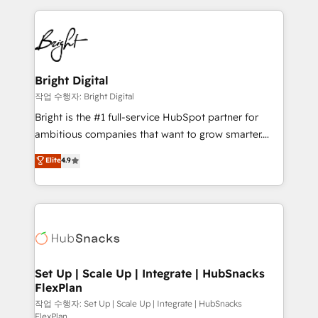
Partner with us to unlock your business's full
coffee, and we ❤️ dogs. We produce award-winning
potential and achieve sustained growth in today's
work for our clients. 🏆2023 Technical Expertise
competitive market.
Impact Award 🏆2022 Technical Expertise Impact
Award 🏆2022 Platform Migration Excellence Impact
Award 🏆2020 Elite Solutions Partner 🏆2019
Bright Digital
Integrations HubSpot Impact Award 🏆2019
작업 수행자: Bright Digital
Marketing Enablement HubSpot Impact Award 🏆
Bright is the #1 full-service HubSpot partner for
2018 Website Design HubSpot Impact Award 🏆2017
ambitious companies that want to grow smarter.
Website Design HubSpot Impact Award 🏆2016
From HubSpot onboarding, to training, from
Elite
4.9
Growth-Driven Design Agency of the Year 🏆2016
developing a new website to lead generation and
Sales Enablement HubSpot Impact Award 🏆2015
digital marketing; we do it all (and with great
Growth-Driven Design Agency of the Year 🏆2015
results)! In short, our services include: - HubSpot
Became the 5th Agency to reach Diamond 🏆2014
consultancy: onboarding, training, data migration -
HubSpot COS Performance Award 🏆2014 HubSpot
HubSpot development: websites, custom modules,
COS Design Award 🏆2013 HubSpot Marketplace
integrations - Marketing & sales solutions: digital
Provider of the Year 🏆2011 Became a HubSpot
marketing, advertising, campaigns, content and
Set Up | Scale Up | Integrate | HubSnacks
Partner 📆Founded in 1997
FlexPlan
design We connect people, data and technology to
improve customer experiences. With our bright
작업 수행자: Set Up | Scale Up | Integrate | HubSnacks
FlexPlan