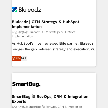
Bluleadz | GTM Strategy & HubSpot
Implementation
작업 수행자: Bluleadz | GTM Strategy & HubSpot
Implementation
As HubSpot's most reviewed Elite partner, Bluleadz
bridges the gap between strategy and execution. We
don't just "set up tools" — we install the GTM
Elite
4.9
Operating System (GTM OS) to align your leadership
and engineer a portal that drives predictable
revenue velocity. 🚀 GTM Strategy & Alignment
Workshops & Sprints: Identify "Valleys of Death"
stalling growth. Fix your ICP, Math, and Story to stop
"accelerating a mess." ⚙️ Elite Engineering & AI
Scalable Architecture: Zero-technical-debt setup
SmartBug 🚀 RevOps, CRM & Integration
Experts
across all Hubs, validated by our 7 HubSpot
Accreditations. AI-Powered RevOps: Breeze AI,
작업 수행자: SmartBug 🚀 RevOps, CRM & Integration