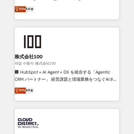
Clutch HubSpot Global Leader 🏆 Finalist: HubSpot
expertise across Latin America and Southern
Elite
5.0
Inbound Campaign of the Year 🏆 Gold AVA Digital
Europe, with teams across 7 countries. Born in Chile,
Award for Best Website 🌟 Accreditations: CRM
we combine local insight with international reach to
Implementation, HubSpot Content Experience, CRM
help businesses grow through technology, creativity,
Data Migration & Custom Integration
AI and strategy. For over 12 years, we’ve delivered
500+ HubSpot implementations, building end-to-
end solutions that integrate CRM, AI automation,
inbound and loop marketing, content, and digital
株式会社100
creativity. Our multicultural team works in Spanish,
작업 수행자: 株式会社100
Portuguese, and English to design scalable strategies
🏢 HubSpot × AI Agent × DX を統合する「Agentic
that drive measurable growth. 🌎 Highlights: • 10+
CRM パートナー」 経営課題と現場業務をつなぐAIネイ
years as a HubSpot partner. • 2023 Impact Awards:
ティブ・エージェンシーとして、HubSpot Eliteの実装
Elite
4.9
Platform Migration Excellence. • Top 3 Partner of the
力で顧客フロント業務を再設計します。 💡 100inc は何
Year LATAM 2022, 2023, 2024, 2025. • Partner of the
をする会社か？ HubSpotを共通基盤に、AIエージェン
Year 2024. • Organizer of Aliados.ai (AI, marketing &
トを組み込んだ顧客フロント業務（マーケティング・営
tech global congress). 👉 Ready to scale your
業・CS）を組織全体で設計・実装する日本のAIネイテ
business with HubSpot? Let Cebra’s experts help
ィブ・エージェンシーです。事業部・グループ会社・部
you grow faster, smarter, and with impact.
門が分立する組織で、データと業務プロセスのサイロ化