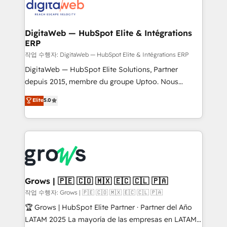
onboarding in weeks Growth-Track: Unlock
Synchronization - HubSpot Portal Consolidation -
advanced optimization & adoption 📍 São Paulo, BR
Data Quality & Deduplication Use Cases: - Salesforce
• Des Moines, IA • New York, NY
to HubSpot migrations - HubSpot and NetSuite or
DigitaWeb — HubSpot Elite & Intégrations
ERP
ERP integrations - Multi-system data
synchronization - Fixing broken or unreliable
작업 수행자: DigitaWeb — HubSpot Elite & Intégrations ERP
integrations Trusted by RevOps teams to manage
DigitaWeb — HubSpot Elite Solutions, Partner
complex, high-risk CRM migrations and integrations.
depuis 2015, membre du groupe Uptoo. Nous
aidons les ETI et PME B2B à unifier Marketing,
Elite
5.0
Ventes et Service sur HubSpot grâce à la Revenue
Architecture : alignement des équipes, pipeline
prévisible, croissance mesurable. 🔌 Intégrations
complexes : ERP (Divalto, Sage X3, Cegid, Pennylane,
Dynamics..), VOIP (Aircall, Ringover, Modjo), Shopify,
Oneflow. 💻 Développements custom : CRM UI
Extensions (React), Serverless Node.js, Custom
Grows | 🇵🇪 🇨🇴 🇲🇽 🇪🇨 🇨🇱 🇵🇦
Objects, thèmes HubL, agents IA & Breeze AI. 🎯
작업 수행자: Grows | 🇵🇪 🇨🇴 🇲🇽 🇪🇨 🇨🇱 🇵🇦
Secteurs : Industrie, Distribution B2B, SaaS, Services
🏆 Grows | HubSpot Elite Partner · Partner del Año
B2B, Immobilier, Viticulture, Finance. 🚀 Nos livrables
LATAM 2025 La mayoría de las empresas en LATAM