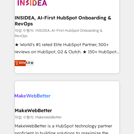
winning design to build scalable, globally
regionalized HubSpot websites, integrated
marketing campaigns, & RevOps frameworks that
INSIDEA, AI-First HubSpot Onboarding &
RevOps
fuel long-term success We connect the entire
customer lifecycle through seamless integrations,
작업 수행자: INSIDEA, AI-First HubSpot Onboarding &
RevOps
ensure long-term adoption with change-
★ World's #1 rated Elite HubSpot Partner, 500+
management programs, and align marketing, sales,
reviews on HubSpot, G2 & Clutch. ★ 150+ HubSpot
and service to drive sustainable growth With 6 key
Certified Experts & Trainers across the team ★
HubSpot accreditations and experience across
Elite
5.0
1,500+ implementations across five continents ★ AI-
hundreds of organizations in dozens of industries,
First, RevOps-led, Onboarding obsessed ★
there’s a good chance one of our globally integrated
Company of the Year 2024/25 INSIDEA helps
teams has worked with clients just like you Let’s
growing companies turn HubSpot into a revenue
explore whether S2 is the partner you’ve been
engine. We onboard your team, migrate your data,
looking for...and get your next big initiative moving!
and build AI-powered workflows that drive adoption
from week one, in your time zone. What we do ➤
MakeWebBetter
Onboarding: Live in weeks, with workflows built
작업 수행자: MakeWebBetter
around your business, not a template. ➤ Migration:
MakeWebBetter is a HubSpot technology partner
Move from any legacy CRM. Zero downtime, full data
proficient in building solutions to maximize the