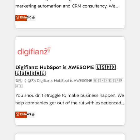
HubSpot implementation - HubSpot CMS website
marketing automation and CRM consultancy. We
build We can do lots of things. But everything we do
enable mid-market and enterprise clients to
Elite
5.0
is there for you to: - Grow revenue, and run your
maximise their return from digital and fuel their
business more efficiently - Build stronger
growth. We modernise platforms, streamline
relationships with customers - Make better
operations that are causing inefficiencies, improve
decisions with data - Find a new voice and reach
customer experiences, integrate systems, and
more people - Get the most out of your HubSpot
supercharge revenue operations Key services: • CRM
investment
Implementation • Systems Integration • Digital
Transformation / Web Development • RevOps &
Digifianz: HubSpot is AWESOME 🇺🇸🇲🇽
🇪🇸🇦🇷🇦🇪
Sales Consulting • Marketing Automation What
makes us different? 🚀 Top 0.5% of global HubSpot
작업 수행자: Digifianz: HubSpot is AWESOME 🇺🇸🇲🇽🇪🇸🇦🇷
🇦🇪
agencies ⚙️ The strongest technical ability and
You shouldn't struggle to make business happen. We
integration capabilities 💼 Consultative, long-term
help companies get out of the rut with experienced,
partners who will embed ourselves into your
process-oriented teams implementing HubSpot
business, processes and systems 🏢 We specialise in
Elite
4.9
Marketing, Sales, Service, CMS and Operations Hub,
working with mid-market and enterprise
so selling and actually engaging with your customers
organisations, global organisations and those with
feels easy and pain-free. We are a top ranked
complex use cases 🏆 CRM Implementation,