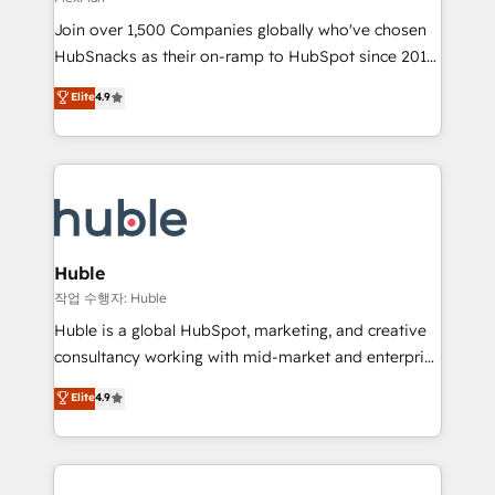
people, exciting ideas and can-do mentality, we
Join over 1,500 Companies globally who've chosen
ensure revenue growth on a daily basis. So tell us
HubSnacks as their on-ramp to HubSpot since 2014
your challenge; our passionate and growth driven
Simple pay-as-you-go plans that accelerate value...
team of 100+ experts is ready for you! Driving digital
Elite
4.9
1️⃣ Set Up | Onboarding New or Check-fixing existing
growth | www.brightdigital.com
HubSpot portals 2️⃣ Scale Up | 100% HubSpot Task
Execution... Global 24/7 ... All Experts 3️⃣ Integrate |
your entire Tech Stack with Custom Integrations
Slash months from your API Integration project... ⬅️
Click "Contact Business" ⬅️ to access 150+ Kickstart
Integration templates that put HubSpot in the center
Huble
of your tech stack, syncing... 🛍️ Shopify or
작업 수행자: Huble
WooCommerce 💲 Stripe or Paypal 💰 Sage or
Huble is a global HubSpot, marketing, and creative
Netsuite 🤖 Google or Microsoft ✍️ DocuSign or
consultancy working with mid-market and enterprise
PandaDoc 🌐 Avalara or Quaderno HubSnacks holds
businesses. We go beyond implementation, shaping
Elite
4.9
the rare Advanced "Custom Integrations"
the strategy, processes, and teams that turn
Accreditation, securely sync data across... 🔄 any
HubSpot into a genuine growth engine. Named
apps, in any direction. Stuck on your old CRM..?
HubSpot's Global Partner of the Year in 2024,
Migrate | seamlessly off your old CRM onto a clean
consistently ranked among their top 5 partners