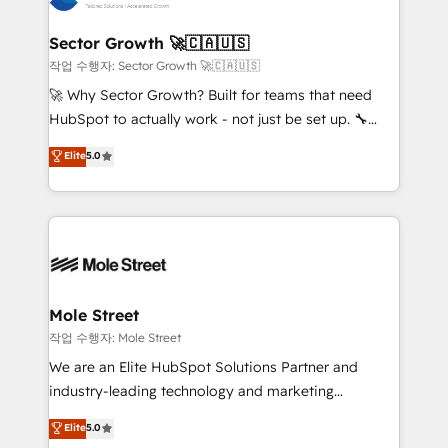
tecnologia e dados em uma operação integrada.
Também somos distribuidores oficiais da HubSpot
Sector Growth 🚀🇨🇦🇺🇸
e de mais de 150 softwares globais permitindo
작업 수행자: Sector Growth 🚀🇨🇦🇺🇸
contratar e pagar a HubSpot em reais com nota
🚀 Why Sector Growth? Built for teams that need
fiscal no Brasil e gerar economia de até 50% na
HubSpot to actually work - not just be set up. 🔧
contratação de softwares internacionais.
HubSpot Experts: Onboarding, migrations,
Elite
5.0
Oferecemos ainda agentes de IA especializados em
automation, and training built for adoption. ⚡ Highly
HubSpot que automatizam tarefas executam rotinas
Technical Execution: ERP, EMR and Custom
no CRM e mantêm os dados organizados, como um
Integrations; complex builds delivered in weeks, not
especialista operando a plataforma 24/7. Hoje 300+
months. 🤖 AI Consulting & Agents: AI-powered
empresas em 13 países utilizam a Nexforce. Somos
workflows; automation agents; process optimization
a maior parceira da HubSpot na América Latina e
inside HubSpot. 🏆 Industry Experience: 🏥
líder no ranking global de sucesso do cliente da
Healthcare: HIPAA implementations; secure data
Mole Street
HubSpot.
workflows 💼 Financial Services: compliant
작업 수행자: Mole Street
workflows; audit-ready reporting ⚖️ Legal: client
We are an Elite HubSpot Solutions Partner and
intake; pipeline and document workflows 🛒 E-
industry-leading technology and marketing
Commerce: Shopify, WooCommerce; lifecycle and
consultancy. Our focus is on enterprise and mid-
Elite
5.0
revenue automation 🏢 Real Estate: deal pipelines;
market B2B companies globally that want a strategic