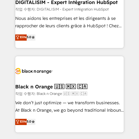
their unique business needs. We are thrilled to have
DIGITALISIM - Expert Intégration HubSpot
Blue Frog in the HubSpot ecosystem leading the
작업 수행자: DIGITALISIM - Expert Intégration HubSpot
way for customers!" - Yamini Rangan, CEO of
Nous aidons les entreprises et les dirigeants à se
HubSpot “Our experience with the team at Blue Frog
rapprocher de leurs clients grâce à HubSpot ! Chez
has been nothing short of extraordinary. Their years
DIGITALISIM, nous avons l'intime conviction que la
Elite
5.0
of experience and quality of skilled staff has earned
réussite des entreprises passe par l’innovation web,
them a trusted reputation within the HubSpot
le marketing digital, et la relation client ! C'est
ecosystem as a reliable partner capable of delivering
pourquoi, nos experts sont à la fois capables de
remarkable experiences for our most sophisticated
gérer votre projet de création de site internet, votre
clients.” - Brian Garvey, VP, Solutions Partner
référencement, votre stratégie digitale et le pilotage
Program, HubSpot.
et l'intégration d'HubSpot ! Les grandes phases d'un
projet HubSpot avec DIGITALISIM : 🧽 Nettoyage,
Black n Orange 🇺🇸 🇲🇽 🇨🇦
migration et intégration des bases de données. 🚀
작업 수행자: Black n Orange 🇺🇸 🇲🇽 🇨🇦
Développement des interfaces avec vos logiciels
We don’t just optimize — we transform businesses.
métiers ⚙️ Configuration de la plateforme HubSpot
At Black n Orange, we go beyond traditional Inbound
📈 Configuration de rapports et tableaux de bord 🤝
Marketing with our exclusive methodologies:
Elite
5.0
Book Process & Guidelines utilisateurs 🎓
BOOMS and BOOST. Together, they form a powerful
Formations des utilisateurs
combination that has driven success for over 800