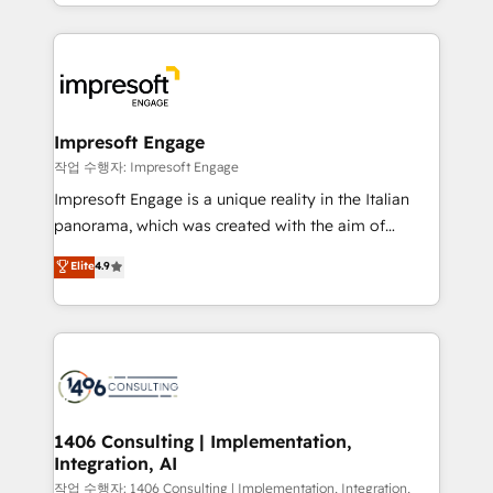
complete integration of core business processes
ンツとサイト構造を最適化。 🏆 なぜ100incを選ぶの
and systems (such as ERP and e-commerce
か？ ✓ HubSpot Eliteパートナー認定 ✓ HubSpotアワ
platforms) with HubSpot, driving efficiency and
ード受賞・HUGリーダー ✓ ISO27001:2022 /
results. 🎯 We present a solution-centric approach
ISO9001:2015 取得 ✓ 400社以上の導入実績 ✓
and we're focused on HubSpot. We work with some
HubSpot大百科 出版 CRM・AI活用に関するご相談、現
of HubSpot's most important customers to generate
Impresoft Engage
状整理の壁打ちなど、構想段階からお気軽にお問い合わ
value from the platform in the long term. 🤖 We have
작업 수행자: Impresoft Engage
せください。
worked 400+ HubSpot customers across industries
Impresoft Engage is a unique reality in the Italian
but specialise in the more complex projects where
panorama, which was created with the aim of
data migration, AI, and systems integrations
putting Customer Experience at the center by
Elite
4.9
represent key aspects of the project's success.
creating digital environments capable of integrating
people, processes and data. We offer the best
digital solutions on the market, ranging from CRM
processes and technologies to digital strategy, from
marketing automation to online and offline sales
processes through Customer Service Management,
allowing companies to optimize processes and meet
1406 Consulting | Implementation,
Integration, AI
the needs of the customer. We are part of Impresoft
Group, a group of specialized and complementary
작업 수행자: 1406 Consulting | Implementation, Integration,