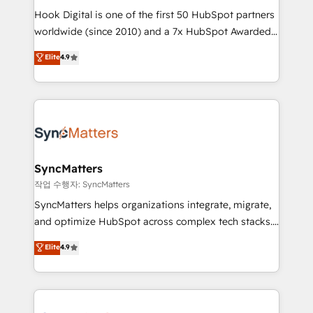
Hook Digital is one of the first 50 HubSpot partners
relationship-driven support. With over 300 HubSpot
worldwide (since 2010) and a 7x HubSpot Awarded
certifications and accreditations, we deliver both the
Elite Partner. With 500+ projects across the U.S.,
technical know-how and strategic guidance you
Elite
4.9
Brazil, and LATAM, we combine global expertise with
need to succeed.
regional experience. Today, we are Brazil’s largest
HubSpot Elite Partner—trusted by companies across
the Americas to scale smarter. ⚙️ CRM
Implementation & Migration Onboarding across all
Hubs, plus migrations from Salesforce, Pipedrive, RD
Station, Freshdesk, Intercom, and more. Custom
SyncMatters
objects, automations, and integrations built for
작업 수행자: SyncMatters
growth. 🚀 AI-Driven GTM Orchestration Unify
SyncMatters helps organizations integrate, migrate,
HubSpot with LinkedIn, WhatsApp, email, paid
and optimize HubSpot across complex tech stacks.
media, and AI voice to drive pipeline. 🤖 AI Custom
From CRM data migrations to real-time integrations
Elite
4.9
Agent Development Deploy AI agents for
and portal consolidations, we ensure clean, reliable
prospecting, follow-ups, service triage, and
data across every system. Core Solutions: -
knowledge retrieval—built in HubSpot. ⚡ Fast-Track
HubSpot CRM Data Migration - Custom HubSpot
& Growth-Track Services Fast-Track: Rapid HubSpot
Integrations (ERP, SaaS, APIs) - Real-Time Data