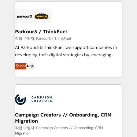
businesses worldwide. As Elite HubSpot Partners, we
specialize in crafting high-performance growth
strategies that integrate data-driven marketing,
automation, and revenue intelligence to help
companies scale faster and smarter. 🔹 BOOMS:
Parkour3 / ThinkFuel
Demand generation for all your buyers With BOOMS,
작업 수행자: Parkour3 / ThinkFuel
you invest in 100% of your buyers, accelerating your
At Parkour3 & ThinkFuel, we support companies in
growth and positioning yourself as an undisputed
developing their digital strategies by leveraging
leader. 🔹 BOOST: Optimize your digital
technologies and automating their marketing and
Elite
4.9
transformation process A methodology designed to
sales processes to generate growth. Our offer spans
implement HubSpot effectively and optimize your
from Strategy to Operations. We specialize in CRM
digital processes. 🔹 Trusted by Industry Leaders
onboarding and implementation, web design, sales
With an average rating of 4.9/5 and a proven track
& marketing automation, and digital marketing. With
record of business transformation, our growth-first
extensive experience working with tech companies
approach has helped brands dominate their
and manufacturers since 2002, we are committed to
markets.
empowering our clients and developing their
Campaign Creators // Onboarding, CRM
Migration
autonomy. Get to grips with HubSpot through
guided implementation and seamless integration of
작업 수행자: Campaign Creators // Onboarding, CRM
Migration
the CRM platform into your digital ecosystem. Would