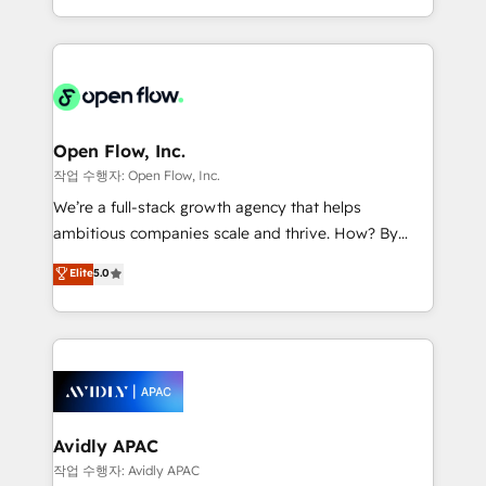
portfolio and lifecycle management 🏭
approach to execute their goals through creative
Manufacturing: ERP integrations; operational
applications of our solutions; Technical HubSpot
alignment 🛡️ Compliance & Data Considerations:
Consulting, Content Marketing, Growth-Driven
HIPAA-aware; CASL-compliant; GDPR-ready
Design, Migrations + Integrations. Mole Street’s
implementations where required 💡 Why 500+
mission is empowering others to realize their
Clients Choose Us: Elite Partner; technical, fast, and
greatness, which is achieved through creating
Open Flow, Inc.
built to scale.
absolute clarity, derived from a well-defined
작업 수행자: Open Flow, Inc.
strategy, executed well, and reported on with clear
We’re a full-stack growth agency that helps
results. The culture is driven by core values; Joy, Grit,
ambitious companies scale and thrive. How? By
Accountability, Curiosity, Authenticity, Growth
upgrading and streamlining every single revenue-
Elite
5.0
Mindedness, and Clarity. We are driven to win for the
generating aspect of your business. We’re proud
collective good of the company and its clientele, and
HubSpot Elite Solutions Partners and devout CRM
dedicated to breaking the mold from the agency of
nerds who can harness HubSpot’s custom digital
the past into the consultancy of the future. Great
tools to improve each touchpoint of your customer
things are happening.
experience. Working hand-in-hand with your team,
we’ll assemble a RevOps machine that drives more
traffic, generates better leads and crushes your
Avidly APAC
revenue goals. We've worked with thousands of
작업 수행자: Avidly APAC