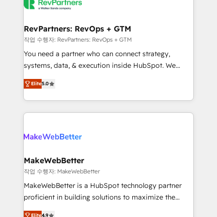
engine. We onboard your team, migrate your data,
looking for...and get your next big initiative moving!
and build AI-powered workflows that drive adoption
from week one, in your time zone. What we do ➤
RevPartners: RevOps + GTM
Onboarding: Live in weeks, with workflows built
작업 수행자: RevPartners: RevOps + GTM
around your business, not a template. ➤ Migration:
You need a partner who can connect strategy,
Move from any legacy CRM. Zero downtime, full data
systems, data, & execution inside HubSpot. We
integrity. ➤ Implementation: Configure HubSpot to
bridge the gap where most agencies fall short by
run your revenue process. Sales, marketing, and
Elite
5.0
combining GTM strategy with technical execution to
service wired together. ➤ AI and Integrations: Layer
solve the right problem with the right solution. As the
Breeze AI, custom agents, and APIs to remove
only firm in the world to hold Elite Partner
manual work. ➤ Ongoing Management: Monthly
Accreditations with both HubSpot and Clay, our
tune-ups, feature rollouts, adoption coaching. Buying
clients gain a unique advantage in CRM architecture,
HubSpot, switching to it, or reviving a stale portal?
pipeline generation, data intelligence, and go-to-
We are built for the work.
market execution. Why B2B Businesses Choose RP: -
MakeWebBetter
Secure: Soc2 compliant 🛡️ - Pricing: Implementations
작업 수행자: MakeWebBetter
starting at $1,5k 💵 - Speed: Launch in 14 days ⚡ -
MakeWebBetter is a HubSpot technology partner
Global: 75+ RPers across five continents 🌐 - Scale:
proficient in building solutions to maximize the
Largest organically grown & fastest tiering Elite
operational efficiency of HubSpot. The fastest-
HubSpot Partner 🪴 - Sales Hub: More
Elite
4.9