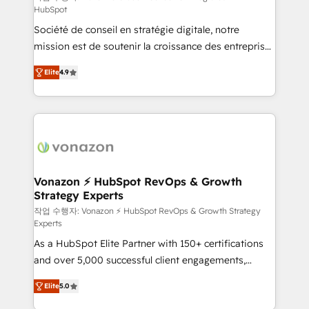
HubSpot
d’entreprise. Grâce à une méthodologie éprouvée
Société de conseil en stratégie digitale, notre
auprès de plus de 400 clients, nous comprenons
mission est de soutenir la croissance des entreprises
rapidement vos enjeux et intégrons parfaitement
B2B à travers l’acquisition de nouveaux clients,
HubSpot dans votre organisation. Pour toute
Elite
4.9
l'intégration CRM et le développement des revenus
question technique ou besoin de structuration de
auprès de vos comptes existants. En France et à
votre projet HubSpot, contactez notre équipe pour
l'international, nous travaillons avec des ETI
un échange dédié.
ambitieuses, des grands groupes voulant aller au-
delà d’une simple transformation digitale et des
startups florissantes. Nos 3 grandes expertises sont :
➤ L’intégration de CRM et de méthodologie RevOps
Vonazon ⚡ HubSpot RevOps & Growth
Strategy Experts
pour aligner les équipes marketing, commerciales et
support client (data migration, synchronisation API,
작업 수행자: Vonazon ⚡ HubSpot RevOps & Growth Strategy
Experts
audit et maintenance) ➤ La création de sites internet
As a HubSpot Elite Partner with 150+ certifications
de conversion qui transforment les visiteurs en
and over 5,000 successful client engagements,
opportunités d'affaires ➤ La mise en place de
Vonazon turns marketing complexity into
stratégies d'acquisition marketing (SEO, SEA,
Elite
5.0
measurable, scalable growth. From onboarding to
inbound, automatisation marketing, ABM, IA,