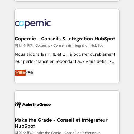
HubSpot into a genuine growth engine. Named
approach works best for companies that are done
HubSpot's Global Partner of the Year in 2024,
with outsourcing and ready to build something that
consistently ranked among their top 5 partners
lasts. So if you're ready to become the most trusted
worldwide, and with over 15 years in the ecosystem,
voice in your market, let’s talk.
Huble has built a track record that speaks for itself.
One company, one operating model, delivering
Copernic - Conseils & intégration HubSpot
across offices and consulting teams in the UK, USA,
작업 수행자: Copernic - Conseils & intégration HubSpot
Canada, Germany, France, Belgium, Singapore, and
Nous aidons les PME et ETI à booster durablement
South Africa. Certified compliant with ISO/IEC
leur performance en répondant aux vrais défis : •
27001:2022 and ISO 9001:2015 across all seven
Intégration de HubSpot avec d’autres outils (ERP,
international offices and 175+ employees.
Elite
4.9
téléphonie, etc.) • Alignement des équipes grâce à un
outil et des données partagées • Amélioration de la
collecte et de l’analyse des données pour des
décisions éclairées • Optimisation de l’efficacité et
de la productivité des équipes Notre équipe de 30
consultants certifiés HubSpot aborde chaque projet
avec un engagement total, alignant processus
Make the Grade - Conseil et intégrateur
HubSpot
métiers et technologie, et guidant vos équipes à
travers le changement, tout en centrant vos objectifs
작업 수행자: Make the Grade - Conseil et intégrateur