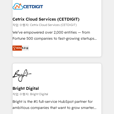
competitive market.
Impact Award 🏆2022 Technical Expertise Impact
Award 🏆2022 Platform Migration Excellence Impact
Award 🏆2020 Elite Solutions Partner 🏆2019
Cetrix Cloud Services (CETDIGIT)
Integrations HubSpot Impact Award 🏆2019
작업 수행자: Cetrix Cloud Services (CETDIGIT)
Marketing Enablement HubSpot Impact Award 🏆
We’ve empowered over 2,000 entities — from
2018 Website Design HubSpot Impact Award 🏆2017
Fortune 500 companies to fast-growing startups
Website Design HubSpot Impact Award 🏆2016
and nonprofits — to streamline operations, scale
Growth-Driven Design Agency of the Year 🏆2016
Elite
5.0
revenue, and unlock the full potential of HubSpot.
Sales Enablement HubSpot Impact Award 🏆2015
With deep technical and industry expertise, we fuse
Growth-Driven Design Agency of the Year 🏆2015
automation, integration, and AI innovation to deliver
Became the 5th Agency to reach Diamond 🏆2014
lasting impact. We specialize in: • Turnkey and end-
HubSpot COS Performance Award 🏆2014 HubSpot
to-end HubSpot implementations • Onboarding for
COS Design Award 🏆2013 HubSpot Marketplace
Sales, Service, Marketing & Content Hubs • AI voice
Provider of the Year 🏆2011 Became a HubSpot
and chat agents, predictive automation, and smart
Bright Digital
Partner 📆Founded in 1997
workflows • Salesforce + HubSpot integration •
작업 수행자: Bright Digital
RevOps and AI-driven sales enablement • Website
Bright is the #1 full-service HubSpot partner for
design and CMS development • ERP integration: SAP,
ambitious companies that want to grow smarter.
NetSuite, Microsoft Dynamics, … • Data cleansing
From HubSpot onboarding, to training, from