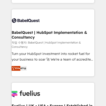
Migration Excellence HubSpot Impact Award -
implementation, reports, workflows, and team
Platform Excellence 40+ full-time HubSpot
training • CRM migration from Salesforce, Pipedrive,
professionals. 100s of certifications and
Dynamics and others • Technical projects including
accreditations with HubSpot.
custom API integrations • AI governance for
HubSpot-centred operations A little about us: •
Boutique 'Elite' team of 12 • 150+ clients across Sales
BabelQuest | HubSpot Implementation &
Consultancy
Hub, Marketing Hub, Service Hub, Data Hub and
CMS • ISO/IEC 27001:2022, ISO 9001:2015, and ISO
작업 수행자: BabelQuest | HubSpot Implementation &
Consultancy
42001:2023 certified - the AI management standard •
Turn your HubSpot investment into rocket fuel for
GuardHub: our AI governance framework, built on
your business to soar 🚀 We’re a team of accredited
ISO 42001 Ready for the next step? Click the 👈
HubSpot experts ready to help you. We can
'𝗖𝗼𝗻𝘁𝗮𝗰𝘁 𝗯𝘂𝘀𝗶𝗻𝗲𝘀𝘀' button to get in touch (𝘸𝘦'𝘳𝘦
Elite
4.9
implement the platform into complex business
𝘴𝘶𝘱𝘦𝘳 𝘳𝘦𝘴𝘱𝘰𝘯𝘴𝘪𝘷𝘦)
environments, optimise what you've got and make
sure you can actually use it, build your website in
HubSpot or create an inbound marketing strategy
for you and execute it on HubSpot. We are on the
G-Cloud 14 CCS (Crown Commercial Service)
framework, meaning we've been accredited by
Fuelius | UK • USA • Europe | Established in