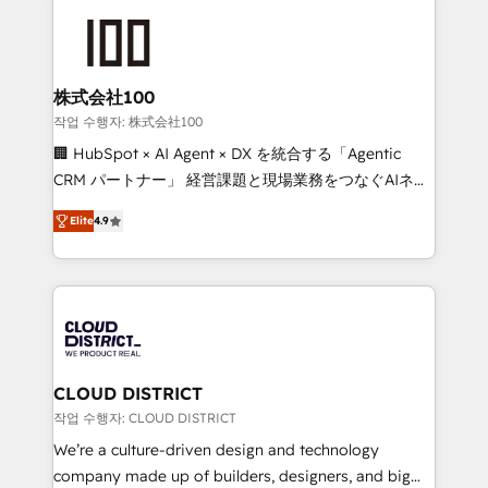
Data Migration & Custom Integration
AI and strategy. For over 12 years, we’ve delivered
500+ HubSpot implementations, building end-to-
end solutions that integrate CRM, AI automation,
inbound and loop marketing, content, and digital
株式会社100
creativity. Our multicultural team works in Spanish,
작업 수행자: 株式会社100
Portuguese, and English to design scalable strategies
🏢 HubSpot × AI Agent × DX を統合する「Agentic
that drive measurable growth. 🌎 Highlights: • 10+
CRM パートナー」 経営課題と現場業務をつなぐAIネイ
years as a HubSpot partner. • 2023 Impact Awards:
ティブ・エージェンシーとして、HubSpot Eliteの実装
Platform Migration Excellence. • Top 3 Partner of the
Elite
4.9
力で顧客フロント業務を再設計します。 💡 100inc は何
Year LATAM 2022, 2023, 2024, 2025. • Partner of the
をする会社か？ HubSpotを共通基盤に、AIエージェン
Year 2024. • Organizer of Aliados.ai (AI, marketing &
トを組み込んだ顧客フロント業務（マーケティング・営
tech global congress). 👉 Ready to scale your
業・CS）を組織全体で設計・実装する日本のAIネイテ
business with HubSpot? Let Cebra’s experts help
ィブ・エージェンシーです。事業部・グループ会社・部
you grow faster, smarter, and with impact.
門が分立する組織で、データと業務プロセスのサイロ化
を、CRMを軸とした全社共通基盤に再構築します。意
CLOUD DISTRICT
思決定者・PMO・現場担当者に並走します。 1️⃣
작업 수행자: CLOUD DISTRICT
HubSpot導入・活用支援 顧客データの一元化から、
We’re a culture-driven design and technology
GTMの見える化・自動化まで。全Hub統合運用、デー
company made up of builders, designers, and big