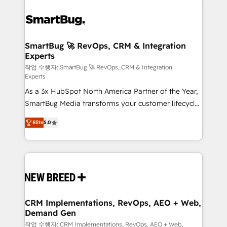
SmartBug 🚀 RevOps, CRM & Integration
Experts
작업 수행자: SmartBug 🚀 RevOps, CRM & Integration
Experts
As a 3x HubSpot North America Partner of the Year,
SmartBug Media transforms your customer lifecycle
into a revenue engine. Our unified ecosystem
Elite
5.0
includes specialized divisions Globalia (AI &
Software) and Point Success Media (Paid Media),
making this the official home for all three brands. 🔄
Implementation & Integration - Seamless migrations
and system integrations powered by Globalia’s
technical development team. - 19 HubSpot-certified
trainers to drive platform adoption. 📈 Revenue
CRM Implementations, RevOps, AEO + Web,
Demand Gen
Generation - Full-funnel marketing and high-
performance advertising via Point Success Media. -
작업 수행자: CRM Implementations, RevOps, AEO + Web,