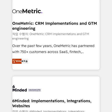
strategies. As the only HubSpot Elite Partner in
Iberia (Spain & Portugal), we combine human insight
with intelligent automation to drive sustainable
growth. Our multidisciplinary team designs solutions
OneMetric: CRM Implementations and GTM
engineering
that simplify complexity, boost performance, and
turn innovation into real impact. 🌍 Highlights •
작업 수행자: OneMetric: CRM Implementations and GTM
engineering
HubSpot Partner since 2012 • 2022 EMEA Impact
Over the past few years, OneMetric has partnered
Award: Best Integration • 150+ successful HubSpot
with 750+ customers across SaaS, fintech,
projects • Clients in 30+ industries • Proprietary
healthcare, real estate, and other industries. With
technology for integrations • Multilingual team:
Elite
4.9
150+ HubSpot-certified experts, we deliver scalable
English, Spanish, Portuguese & Italian 👉 Grow
solutions to complex GTM and RevOps challenges.
smarter with AI and HubSpot.
Our Expertise 🔹 Onboarding & Implementation:
Accredited HubSpot Partner, ensuring smooth setup
tailored to your GTM motion. 🔹 Migrations: Move
from other CRMs to HubSpot without data loss or
downtime. 🔹 RevOps Strategy: Align teams,
6Minded: Implementations, Integrations,
Websites
processes, and data to drive revenue efficiency. 🔹
Integrations: Connect HubSpot with your tech stack
작업 수행자: 6Minded: Implementations, Integrations,