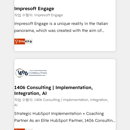
and we're focused on HubSpot. We work with some
HubSpot大百科 出版 CRM・AI活用に関するご相談、現
of HubSpot's most important customers to generate
Impresoft Engage
状整理の壁打ちなど、構想段階からお気軽にお問い合わ
value from the platform in the long term. 🤖 We have
작업 수행자: Impresoft Engage
せください。
worked 400+ HubSpot customers across industries
Impresoft Engage is a unique reality in the Italian
but specialise in the more complex projects where
panorama, which was created with the aim of
data migration, AI, and systems integrations
putting Customer Experience at the center by
represent key aspects of the project's success.
Elite
4.9
creating digital environments capable of integrating
people, processes and data. We offer the best
digital solutions on the market, ranging from CRM
processes and technologies to digital strategy, from
marketing automation to online and offline sales
processes through Customer Service Management,
allowing companies to optimize processes and meet
1406 Consulting | Implementation,
Integration, AI
the needs of the customer. We are part of Impresoft
Group, a group of specialized and complementary
작업 수행자: 1406 Consulting | Implementation, Integration,
AI
companies that divide their offer into 4
Strategic HubSpot Implementation + Coaching
Competence Centers: Smart Manufacturing,
Partner As an Elite HubSpot Partner, 1406 Consulting
Customer First, Enabling Technologies & Security.
helps mid-market revenue teams transform how
The synergies generated by these integrations,