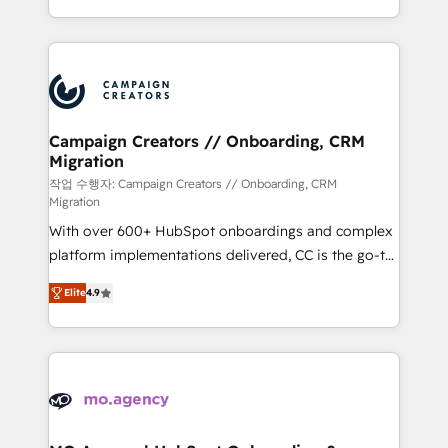
implement HubSpot effectively and optimize your
from Strategy to Operations. We specialize in CRM
digital processes. 🔹 Trusted by Industry Leaders
onboarding and implementation, web design, sales
With an average rating of 4.9/5 and a proven track
& marketing automation, and digital marketing. With
record of business transformation, our growth-first
extensive experience working with tech companies
approach has helped brands dominate their
and manufacturers since 2002, we are committed to
markets.
empowering our clients and developing their
Campaign Creators // Onboarding, CRM
Migration
autonomy. Get to grips with HubSpot through
guided implementation and seamless integration of
작업 수행자: Campaign Creators // Onboarding, CRM
Migration
the CRM platform into your digital ecosystem. Would
With over 600+ HubSpot onboardings and complex
you like support in deploying your inbound
platform implementations delivered, CC is the go-to
marketing strategy? We'll provide support tailored
Elite Solutions Partner for businesses ready to
to your needs and sales objectives. With 125+
Elite
4.9
migrate, replatform, and scale smarter. We specialize
certifications, we are part of the most certified
in high-impact CRM and CMS migrations and
Canadian agencies, and we both hold Onboarding
onboarding from platforms like Salesforce, NetSuite,
Accreditations. Based in Canada (coast to coast), our
Zoho, Pardot, Marketo, Microsoft Dynamics, Wix,
services are offered in both English & French.
WordPress and legacy CRMs, turning fragmented
systems into unified, growth-ready HubSpot
architectures that accelerate revenue operations and