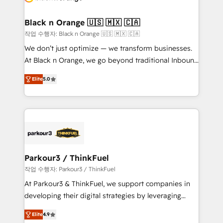
business up for long-term success. Unlock your
et l'intégration d'HubSpot ! Les grandes phases d'un
business. If not now, when?
projet HubSpot avec DIGITALISIM : 🧽 Nettoyage,
Black n Orange 🇺🇸 🇲🇽 🇨🇦
migration et intégration des bases de données. 🚀
작업 수행자: Black n Orange 🇺🇸 🇲🇽 🇨🇦
Développement des interfaces avec vos logiciels
We don’t just optimize — we transform businesses.
métiers ⚙️ Configuration de la plateforme HubSpot
At Black n Orange, we go beyond traditional Inbound
📈 Configuration de rapports et tableaux de bord 🤝
Marketing with our exclusive methodologies:
Book Process & Guidelines utilisateurs 🎓
Elite
5.0
BOOMS and BOOST. Together, they form a powerful
Formations des utilisateurs
combination that has driven success for over 800
businesses worldwide. As Elite HubSpot Partners, we
specialize in crafting high-performance growth
strategies that integrate data-driven marketing,
automation, and revenue intelligence to help
companies scale faster and smarter. 🔹 BOOMS:
Parkour3 / ThinkFuel
Demand generation for all your buyers With BOOMS,
작업 수행자: Parkour3 / ThinkFuel
you invest in 100% of your buyers, accelerating your
At Parkour3 & ThinkFuel, we support companies in
growth and positioning yourself as an undisputed
developing their digital strategies by leveraging
leader. 🔹 BOOST: Optimize your digital
technologies and automating their marketing and
transformation process A methodology designed to
Elite
4.9
sales processes to generate growth. Our offer spans