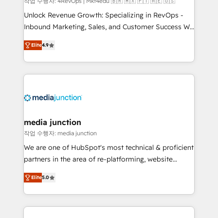
작업 수행자: 4RevOps | Mkt4edu 🇧🇷 🇲🇽 🇵🇹 🇦🇪 🇺🇸
Unlock Revenue Growth: Specializing in RevOps -
Inbound Marketing, Sales, and Customer Success We
specialize in driving revenue growth for companies
Elite
4.9
across industries through tailored marketing, sales,
and customer success strategies, utilizing RevOps
methodologies. As Latin America's largest HubSpot
partner and a global leader in education market, we
offer unparalleled insights. Operating in five
countries—Brazil, UAE (Abu Dhabi/Dubai/Sharjah),
Mexico, USA, and Portugal—we've executed over a
media junction
hundred successful operations. Our approach,
작업 수행자: media junction
rooted in RevOps principles, integrates analysis,
We are one of HubSpot's most technical & proficient
training, planning, and qualification. Leveraging
partners in the area of re-platforming, website
technology, data analytics, CRM optimization, and
design & development. We specialize in multi-hub
inbound marketing tactics, we focus on
Elite
5.0
implementations for mid-market & enterprise
understanding, nurturing, and converting leads.
companies. We are woman-owned, powered by
Partner with us to unlock your business's full
coffee, and we ❤️ dogs. We produce award-winning
potential and achieve sustained growth in today's
work for our clients. 🏆2023 Technical Expertise