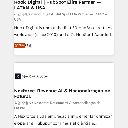
Revenue Operations - Inbound Marketing -
Hook Digital | HubSpot Elite Partner —
LATAM & USA
Outbound Marketing - HubSpot CMS Website
Design & Development We empower our clients to
작업 수행자: Hook Digital | HubSpot Elite Partner — LATAM &
USA
reach their full potential by providing transparent,
Hook Digital is one of the first 50 HubSpot partners
relationship-driven support. With over 300 HubSpot
worldwide (since 2010) and a 7x HubSpot Awarded
certifications and accreditations, we deliver both the
Elite Partner. With 500+ projects across the U.S.,
technical know-how and strategic guidance you
Elite
4.9
Brazil, and LATAM, we combine global expertise with
need to succeed.
regional experience. Today, we are Brazil’s largest
HubSpot Elite Partner—trusted by companies across
the Americas to scale smarter. ⚙️ CRM
Implementation & Migration Onboarding across all
Hubs, plus migrations from Salesforce, Pipedrive, RD
Station, Freshdesk, Intercom, and more. Custom
Nexforce: Revenue AI & Nacionalização de
Faturas
objects, automations, and integrations built for
growth. 🚀 AI-Driven GTM Orchestration Unify
작업 수행자: Nexforce: Revenue AI & Nacionalização de
Faturas
HubSpot with LinkedIn, WhatsApp, email, paid
A Nexforce ajuda empresas a implementar otimizar
media, and AI voice to drive pipeline. 🤖 AI Custom
e operar a HubSpot com mais eficiência e
Agent Development Deploy AI agents for