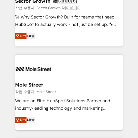
Sector Growth 🚀🇨🇦🇺🇸
HubSpot.
to their advisory council. We strive to do 'good work
작업 수행자: Sector Growth 🚀🇨🇦🇺🇸
with good people' and have worked with incredible
🚀 Why Sector Growth? Built for teams that need
brands. You can see some of them on our website,
HubSpot to actually work - not just be set up. 🔧
along with plenty of case studies.
HubSpot Experts: Onboarding, migrations,
Elite
5.0
automation, and training built for adoption. ⚡ Highly
Technical Execution: ERP, EMR and Custom
Integrations; complex builds delivered in weeks, not
months. 🤖 AI Consulting & Agents: AI-powered
workflows; automation agents; process optimization
inside HubSpot. 🏆 Industry Experience: 🏥
Healthcare: HIPAA implementations; secure data
Mole Street
workflows 💼 Financial Services: compliant
작업 수행자: Mole Street
workflows; audit-ready reporting ⚖️ Legal: client
We are an Elite HubSpot Solutions Partner and
intake; pipeline and document workflows 🛒 E-
industry-leading technology and marketing
Commerce: Shopify, WooCommerce; lifecycle and
consultancy. Our focus is on enterprise and mid-
revenue automation 🏢 Real Estate: deal pipelines;
Elite
5.0
market B2B companies globally that want a strategic
portfolio and lifecycle management 🏭
approach to execute their goals through creative
Manufacturing: ERP integrations; operational
applications of our solutions; Technical HubSpot