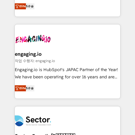
previsibilidade de receita. Combinamos Revenue
prospecting, follow-ups, service triage, and
Elite
5.0
Operations (RevOps) e Inteligência Artificial para
knowledge retrieval—built in HubSpot. ⚡ Fast-Track
estruturar processos integrar sistemas organizar
& Growth-Track Services Fast-Track: Rapid HubSpot
dados e automatizar operações. O objetivo é
onboarding in weeks Growth-Track: Unlock
transformar a HubSpot em um verdadeiro sistema
advanced optimization & adoption 📍 São Paulo, BR
operacional de receita conectando equipes
• Des Moines, IA • New York, NY
tecnologia e dados em uma operação integrada.
Também somos distribuidores oficiais da HubSpot
engaging.io
e de mais de 150 softwares globais permitindo
작업 수행자: engaging.io
contratar e pagar a HubSpot em reais com nota
Engaging.io is HubSpot's JAPAC Partner of the Year!
fiscal no Brasil e gerar economia de até 50% na
We have been operating for over 16 years and are
contratação de softwares internacionais.
one of HubSpot's most experienced and technically
Oferecemos ainda agentes de IA especializados em
Elite
5.0
capable Agency Partners globally. We specialise in
HubSpot que automatizam tarefas executam rotinas
complex CRM migrations, implementations,
no CRM e mantêm os dados organizados, como um
integrations, custom CMS portal development,
especialista operando a plataforma 24/7. Hoje 300+
design & UX for mid to large to multi national
empresas em 13 países utilizam a Nexforce. Somos
businesses. Our teams are based in North America
a maior parceira da HubSpot na América Latina e
and APAC. We are HubSpot's top-ranked Advanced
líder no ranking global de sucesso do cliente da
Implementation Certified Partner and we contribute