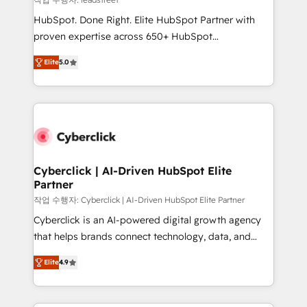
architecture, AI enablement, and strategic marketing,
HubSpot. Done Right. Elite HubSpot Partner with
delivered through our proprietary FLAIR framework
proven expertise across 650+ HubSpot
for responsible AI adoption. As a HubSpot Elite
implementations. With 12+ years of HubSpot
Partner and ISO 27001:2022 certified consultancy,
Elite
5.0
experience, we help you use the HubSpot platform
we blend strategy, creativity, and technology to help
to its fullest capacity, improve your current HubSpot
organisations scale smarter and grow stronger.
website, or build your new one.
Cyberclick | AI-Driven HubSpot Elite
Partner
작업 수행자: Cyberclick | AI-Driven HubSpot Elite Partner
Cyberclick is an AI-powered digital growth agency
that helps brands connect technology, data, and
creativity to achieve measurable results. Founded in
Elite
4.9
Barcelona and operating across Spain, LATAM, and
the UK, we support global companies in building
smarter marketing, sales, and customer success