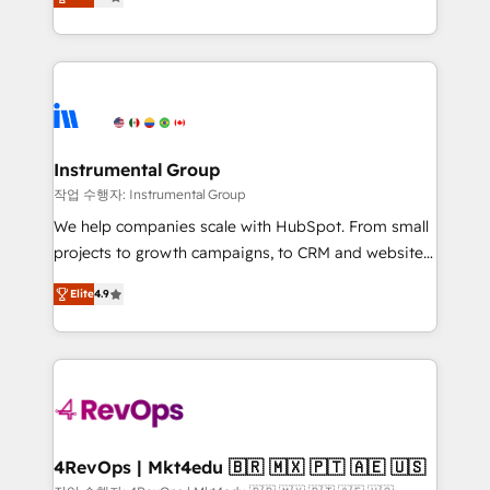
growing tech-enabler & facilitator, MakeWebBetter,
implementations than any other Partner 💻 -
hands you the blend of HubSpot expertise &
Migrations: We convert Salesforce addicts to
eminent solutions & integrations. Trust us to
HubSpot evangelists 🧡 Don't hire a marketing
streamline your HubSpot experience. 🚀HubSpot
agency for an Ops problem. Don't hire a technical
Elite Partners with 10+ years of HubSpot experience
agency for a growth problem. Hire a partner built to
🤝HubSpot Premier Integration partner 🤝Google
solve both.
Premier Partner 2023 🌟5 HubSpot Accreditations 🌟
Instrumental Group
Won HubSpot Theme Challenge 2021 🌟INBOUND’19
작업 수행자: Instrumental Group
HubSpot Rising Star Why us? Harnessing the full
We help companies scale with HubSpot. From small
potential of the powerful HubSpot CRM. ✔️A team of
projects to growth campaigns, to CRM and websites.
HubSpot experts backed by over 10+ years of
Hire an agency that's experienced in every inch of
HubSpot experience ✔️Flexible pricing models —
Elite
4.9
HubSpot and willing to work hand-in-hand with your
Hourly-fee (assigned one Dedicated HubSpot
team to simplify the complex and build a better
Admin); Monthly-fee (HubSpot Admin + Project
experience for your team and customers.
Manager); and Fixed Project Cost (as per
requirement). ✔️Helped over 25,000+ customers so
far with our HubSpot solutions. ✔️Bespoke apps &
on-demand bundle services. Connect with us today!
4RevOps | Mkt4edu 🇧🇷 🇲🇽 🇵🇹 🇦🇪 🇺🇸