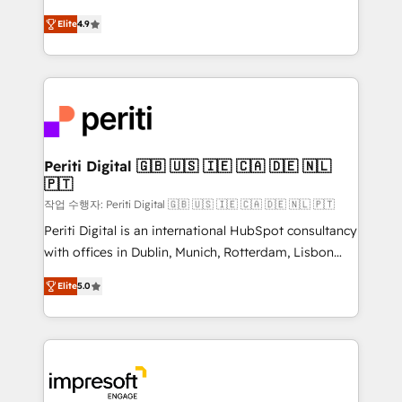
タ品質設計、グループ横断のCRM統合に対応します。
thinkers. We blend strategy, design, and
2️⃣ AIエージェント組織構築 営業・マーケティング業務
Elite
4.9
development—always fueled by curiosity—to turn
の一部をAIが自律実行する組織への移行を設計・実装。
ideas, opportunities, and challenges into meaningful
Breeze・Claude等をHubSpotと連携させ、役割定義・
experiences. To us, technology is more than just
運用ルール・成果指標まで含めて設計します。 3️⃣ 全社
code; it’s about creating things that are useful, cool,
DX × AI推進のPMO伴走支援 複数部門をまたぐDX×AI変
and—most importantly—simple. That’s why we lean
革を、構想から実装・定着までPMOとして主導。「設
into bold ideas and shape them into thoughtful
定の代行ではなく、設計の責任」を引き受け、部門横断
products and strategies that actually make a
Periti Digital 🇬🇧 🇺🇸 🇮🇪 🇨🇦 🇩🇪 🇳🇱
の統合・浸透・変革管理を実行します。 ▸ CMS戦略設
🇵🇹
difference.
計・構築：リード獲得・CVR・SEOを前提にした情報設
작업 수행자: Periti Digital 🇬🇧 🇺🇸 🇮🇪 🇨🇦 🇩🇪 🇳🇱 🇵🇹
計・導線設計・テンプレート設計をContent Hubで一体
Periti Digital is an international HubSpot consultancy
提供。 ▸ 既存CRM・MAからの移行支援：Salesforce・
with offices in Dublin, Munich, Rotterdam, Lisbon
Marketo・Pardot等からの移行、カスタム設計、履歴
and New York. 🔎 We are focused on enhancing
データ移行と活用設計まで。 ▸ AEO対応：ChatGPT・
Elite
5.0
revenue-generation strategies for clients through
Perplexity等のAI検索からの流入・引用を前提にコンテ
complete integration of core business processes
ンツとサイト構造を最適化。 🏆 なぜ100incを選ぶの
and systems (such as ERP and e-commerce
か？ ✓ HubSpot Eliteパートナー認定 ✓ HubSpotアワ
platforms) with HubSpot, driving efficiency and
ード受賞・HUGリーダー ✓ ISO27001:2022 /
results. 🎯 We present a solution-centric approach
ISO9001:2015 取得 ✓ 400社以上の導入実績 ✓