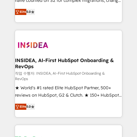
have counted on S2 for complex migrations, change
management, systems integration, and creative
Elite
5.0
solutions that deliver measurable impact and
transform brand experiences As one of the few full-
service creative agencies in the HubSpot
ecosystem, we blend strategy, technology, & award-
winning design to build scalable, globally
regionalized HubSpot websites, integrated
marketing campaigns, & RevOps frameworks that
INSIDEA, AI-First HubSpot Onboarding &
RevOps
fuel long-term success We connect the entire
customer lifecycle through seamless integrations,
작업 수행자: INSIDEA, AI-First HubSpot Onboarding &
RevOps
ensure long-term adoption with change-
★ World's #1 rated Elite HubSpot Partner, 500+
management programs, and align marketing, sales,
reviews on HubSpot, G2 & Clutch. ★ 150+ HubSpot
and service to drive sustainable growth With 6 key
Certified Experts & Trainers across the team ★
HubSpot accreditations and experience across
Elite
5.0
1,500+ implementations across five continents ★ AI-
hundreds of organizations in dozens of industries,
First, RevOps-led, Onboarding obsessed ★
there’s a good chance one of our globally integrated
Company of the Year 2024/25 INSIDEA helps
teams has worked with clients just like you Let’s
growing companies turn HubSpot into a revenue
explore whether S2 is the partner you’ve been