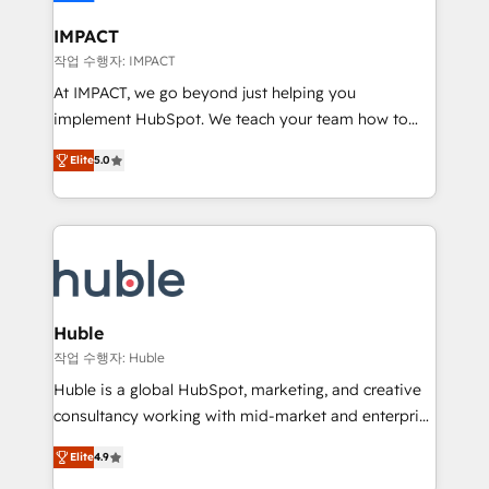
Click "Contact Business" ⬅️ to access 150+ Kickstart
Integration templates that put HubSpot in the center
IMPACT
of your tech stack, syncing... 🛍️ Shopify or
작업 수행자: IMPACT
WooCommerce 💲 Stripe or Paypal 💰 Sage or
At IMPACT, we go beyond just helping you
Netsuite 🤖 Google or Microsoft ✍️ DocuSign or
implement HubSpot. We teach your team how to
PandaDoc 🌐 Avalara or Quaderno HubSnacks holds
master it. As the creators of the Endless Customers
the rare Advanced "Custom Integrations"
Elite
5.0
System™ (the next evolution of They Ask, You
Accreditation, securely sync data across... 🔄 any
Answer), we’re the only HubSpot partner built
apps, in any direction. Stuck on your old CRM..?
entirely around coaching and training. That means
Migrate | seamlessly off your old CRM onto a clean
we don’t do the work for you; we help you build the
new HubSpot portal with Advanced Website and
skills, processes, and internal team you need to
CRM Migrations using our in-house "HubScrub" Tool.
attract the right buyers, close deals faster, and grow
without outside dependencies. You’ll learn how to: •
Huble
Set up, audit, and organize your HubSpot portal •
작업 수행자: Huble
Get your sales team fully using HubSpot • Track
Huble is a global HubSpot, marketing, and creative
pipeline and revenue across the entire buyer journey
consultancy working with mid-market and enterprise
• Build an in-house marketing team that drives
businesses. We go beyond implementation, shaping
growth • Create content and videos that attract
Elite
4.9
the strategy, processes, and teams that turn
buyers • Use AI to scale smarter Our coaching-led