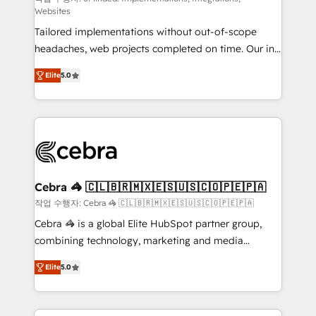
Websites
for better adoption. 🔹 Custom Solutions: Build
Tailored implementations without out-of-scope
tailored apps, workflows, and configurations. We are
headaches, web projects completed on time. Our in-
SOC 2 Type II and ISO 27001 certified, reinforcing
house team of certified CRM architects, experts,
our commitment to data security and compliance. At
Elite
5.0
developers, designers, and marketers handles all
OneMetric, we help revenue teams focus on the
aspects of your HubSpot. ✨ 400+ global clients ✨
OneMetric that matters most: revenue.
100+ seamless migrations from 15+ different CRMs
✨ 100,000+ hours in HubSpot projects, 75+ full Hub
implementations, and 5,000+ pages ✨ CS: Clients
generating 7-digit MRR from inbound campaigns ✨
CS: 245% organic growth & +751% new visitors for a
Cebra 🦓 🇨🇱🇧🇷🇲🇽🇪🇸🇺🇸🇨🇴🇵🇪🇵🇦
full-funnel HubSpot project ✨ CS: 415% conversion
작업 수행자: Cebra 🦓 🇨🇱🇧🇷🇲🇽🇪🇸🇺🇸🇨🇴🇵🇪🇵🇦
boost with a new HubSpot site Recognized leaders:
Cebra 🦓 is a global Elite HubSpot partner group,
🏆 HubSpot Platform Migration Impact Award 🏆
combining technology, marketing and media
Clutch HubSpot Global Leader 🏆 Finalist: HubSpot
expertise across Latin America and Southern
Inbound Campaign of the Year 🏆 Gold AVA Digital
Elite
5.0
Europe, with teams across 7 countries. Born in Chile,
Award for Best Website 🌟 Accreditations: CRM
we combine local insight with international reach to
Implementation, HubSpot Content Experience, CRM
help businesses grow through technology, creativity,