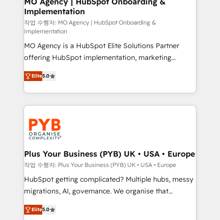
MO Agency | HubSpot Onboarding &
Implementation
performance. - Multi-object CRM migration, cleanup,
and implementation. - Pre-built and custom
작업 수행자: MO Agency | HubSpot Onboarding &
Implementation
integrations across your full tech stack. - Custom
MO Agency is a HubSpot Elite Solutions Partner
object setup, CMS builds, and full-funnel automation.
offering HubSpot implementation, marketing
- Dashboards, lifecycle campaigns, and lead
automation, CRM and RevOps consulting, B2B SEO,
nurturing sequences. - Cross-hub setup across
Elite
5.0
paid media, content marketing, AEO and GEO (AI
Marketing, Sales, Operations, and Service Hubs. -
search optimisation), and HubSpot Content Hub and
Ongoing optimization, managed support, and
WordPress development. We work with enterprise
scalable retainers. Let’s make HubSpot your most
and growth-led companies across technology,
powerful growth engine. Built to convert, scale, and
professional services, financial services and
drive results.
industrial sectors. Offices in Johannesburg, Cape
Town, Dubai & London. 500+ HubSpot CRM
Plus Your Business (PYB) UK • USA • Europe
implementations delivered. AI visibility coverage
작업 수행자: Plus Your Business (PYB) UK • USA • Europe
across ChatGPT, Claude, Perplexity, Gemini and
HubSpot getting complicated? Multiple hubs, messy
Google AI Overviews. HubSpot Impact Award -
migrations, AI, governance. We organise that
Customer First HubSpot Impact Award - Integrations
complexity, so your team can put HubSpot to work...
Innovation HubSpot Impact Award - Platform
Elite
5.0
Welcome to our Profile! We help with: • CRM