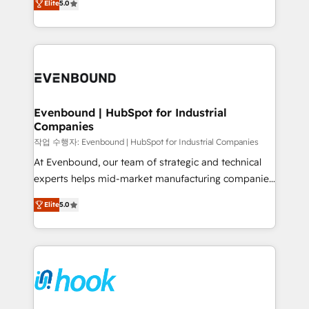
Elite
5.0
they sell, market, and serve. We don't just build your
together with the combination of talents, skills,
HubSpot—we teach your team to own it, then stay
solutions and services, have allowed the group to
to help you keep winning. What We Do ⚙️ CRM
build an unrivaled offering portfolio on the market
Implementations across Marketing, Sales, Service,
to accompany companies on their digital
Data & Content 📈 Sales & Marketing Alignment +
transformation journey.
Revenue Team Enablement 🤖 Breeze AI & Custom
Agent Creation 🔄 Custom Integrations & Data
Evenbound | HubSpot for Industrial
Companies
Migration Why 1406 We become part of your team.
Your team learns while we build. We fix what others
작업 수행자: Evenbound | HubSpot for Industrial Companies
broke. Built for mid-market reality—practical
At Evenbound, our team of strategic and technical
solutions that work with your actual headcount and
experts helps mid-market manufacturing companies
constraints. By the Numbers 🏆 Top 1% of all
achieve real growth. We specialize in delivering
Elite
5.0
HubSpot partners 🔄 Top 5% globally in client
tailored solutions that drive results by leveraging
retention 📅 8+ years of consistent results since 2017
HubSpot’s platform and data to fuel success.
Who We Serve Revenue teams, marketing leaders,
Technical Solutions: - HubSpot Technical Consulting -
and sales ops at mid-market companies ready to
HubSpot CRM Implementation - HubSpot
move beyond spreadsheets into unified systems
Onboarding - Data Migration & Integrations -
that drive real business results.
Technical Audit & Optimization Strategic Solutions: -