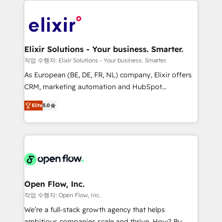
alignment 🛡️ Compliance & Data Considerations:
Consulting, Content Marketing, Growth-Driven
HIPAA-aware; CASL-compliant; GDPR-ready
Design, Migrations + Integrations. Mole Street’s
implementations where required 💡 Why 500+
mission is empowering others to realize their
Clients Choose Us: Elite Partner; technical, fast, and
greatness, which is achieved through creating
Elixir Solutions - Your business. Smarter.
built to scale.
absolute clarity, derived from a well-defined
작업 수행자: Elixir Solutions - Your business. Smarter.
strategy, executed well, and reported on with clear
As European (BE, DE, FR, NL) company, Elixir offers
results. The culture is driven by core values; Joy, Grit,
CRM, marketing automation and HubSpot
Accountability, Curiosity, Authenticity, Growth
integration products and services to mid-market
Mindedness, and Clarity. We are driven to win for the
Elite
5.0
and enterprise customers. We ensure that your sales,
collective good of the company and its clientele, and
service and marketing department operates in the
dedicated to breaking the mold from the agency of
most effective way, while at the same time
the past into the consultancy of the future. Great
leveraging your commercial data for a fully
things are happening.
integrated buyers journey. Elixir is located in
Brussels, Munich "München", Cologne "Köln", Paris
and Amsterdam. Elixir is a first mover and leader
Open Flow, Inc.
when it comes to HubSpot sales and service
작업 수행자: Open Flow, Inc.
implementations, highly renowned for our business
We’re a full-stack growth agency that helps
acumen, process (re-)design experience and a
ambitious companies scale and thrive. How? By