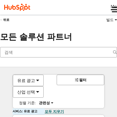
Me
빌드
뒤로
모든 솔루션 파트너
필터
유료 광고
산업 선택
정렬 기준:
관련성
서비스: 유료 광고
모두 지우기