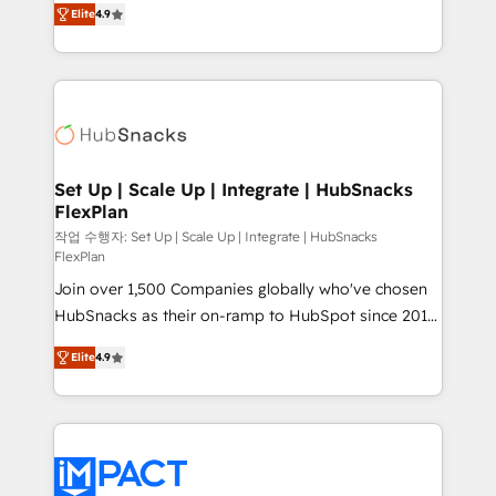
and CRM migration from any platform •
Elite
4.9
developing a new website to lead generation and
Client/member portals built on HubSpot • Custom
digital marketing; we do it all (and with great
and complex integrations: SAM.gov, GovWin,
results)! In short, our services include: - HubSpot
QuickBooks, PandaDoc, ClickUp, Shopify, Mapsly,
consultancy: onboarding, training, data migration -
WooCommerce, BuilderTrend, and more Experience
HubSpot development: websites, custom modules,
the difference — reach out to see how AI + HubSpot
integrations - Marketing & sales solutions: digital
can transform your business.
marketing, advertising, campaigns, content and
Set Up | Scale Up | Integrate | HubSnacks
FlexPlan
design We connect people, data and technology to
improve customer experiences. With our bright
작업 수행자: Set Up | Scale Up | Integrate | HubSnacks
FlexPlan
people, exciting ideas and can-do mentality, we
Join over 1,500 Companies globally who've chosen
ensure revenue growth on a daily basis. So tell us
HubSnacks as their on-ramp to HubSpot since 2014
your challenge; our passionate and growth driven
Simple pay-as-you-go plans that accelerate value...
team of 100+ experts is ready for you! Driving digital
Elite
4.9
1️⃣ Set Up | Onboarding New or Check-fixing existing
growth | www.brightdigital.com
HubSpot portals 2️⃣ Scale Up | 100% HubSpot Task
Execution... Global 24/7 ... All Experts 3️⃣ Integrate |
your entire Tech Stack with Custom Integrations
Slash months from your API Integration project... ⬅️