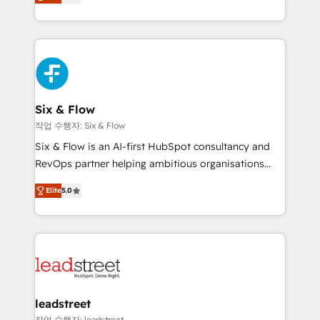
Marketing, Sales, Service, CMS and Operations Hub,
working with mid-market and enterprise
so selling and actually engaging with your customers
organisations, global organisations and those with
feels easy and pain-free. We are a top ranked
complex use cases 🏆 CRM Implementation,
HubSpot Elite Partner, winner of Rookie of the Year
Platform Enablement, Custom Integration and
and Customer First Awards, 4.9/5 rating in HubSpot
Onboarding Accredited 🔐 ISO27001 & ISO9001
Reviews and 4.9/5 rating in Clutch Reviews. Digifianz
Certified
helps the following industries: logistics & 3PL, home
Six & Flow
improvement & construction, branding and
작업 수행자: Six & Flow
commercialization, real estate, health, education,
Six & Flow is an AI-first HubSpot consultancy and
SaaS, Software Dev & IT and consulting, make the
RevOps partner helping ambitious organisations
most out of their HubSpot experience operating in
grow with clarity, confidence, and intelligence.
the United States, EU, UAE, Mexico and Latin
Elite
5.0
Operating across the UK, Netherlands, Ireland, and
America. From casual user to super fan: make
Canada, we’ve delivered thousands of successful
HubSpot an experience you LOVE!
HubSpot projects for mid-market and enterprise
clients worldwide, with over 10 years experience. We
combine HubSpot, data, and AI to design connected
go-to-market systems that align people, process,
and technology for predictable, scalable revenue
leadstreet
growth. Our expertise spans RevOps, CRM and data
작업 수행자: leadstreet