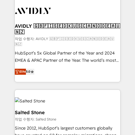
experts in marketing automation, growth, revops,
CRM and webdesign (We focus on EMEA - USA
customers).
AVIDLY 🇬🇧🇫🇮🇸🇪🇩🇰🇺🇸🇨🇦🇳🇴🇩🇪🇦🇺
🇳🇿
작업 수행자: AVIDLY 🇬🇧🇫🇮🇸🇪🇩🇰🇺🇸🇨🇦🇳🇴🇩🇪🇦🇺
🇳🇿
HubSpot’s 5x Global Partner of the Year and 2024
EMEA & APAC Partner of the Year. The world’s most
experienced and fully accredited HubSpot Solutions
Elite
5.0
Partner. 🚀 With 2,750+ HubSpot projects delivered
and 370+ specialists across EMEA, APAC and NAM,
we de-risk complex CRM programmes and
accelerate ROI across every HubSpot Hub. 🧭 From
multi-region migrations to AI-powered automation,
we turn complexity into clarity, human at global
Salted Stone
scale. 🏆 HubSpot’s CEO called us “the partner of the
작업 수행자: Salted Stone
future.” Others agree it is proof of trust built through
Since 2012, HubSpot’s largest customers globally
measurable impact.