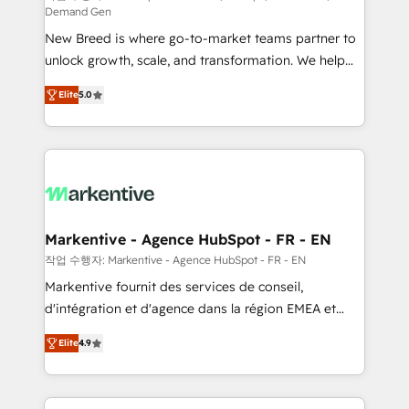
Demand Gen
Expert deployment of Breeze AI and custom agents
New Breed is where go-to-market teams partner to
to automate growth. 🏆 Elite Excellence - 8 platform
unlock growth, scale, and transformation. We help
accreditations and deep HIPAA-compliance
companies activate HubSpot’s AI-powered
expertise. - A team of 250+ experts dedicated to
Elite
5.0
customer platform and operationalize HubSpot’s
your resilient growth.
Loop Marketing framework through expert-led
services, smart agents, and purpose-built apps,
tailored to your business. Together, we unlock
results, fast. ⚙️CRM & RevOps: Align all Hubs to your
buyer journey for clean data, scalability, & reporting.
🎯Demand Gen & ABM: Drive pipeline with inbound,
Markentive - Agence HubSpot - FR - EN
ABM, AEO, SEO, & paid media. 👩‍💻Web Design:
작업 수행자: Markentive - Agence HubSpot - FR - EN
Build high-performing websites with UX, messaging,
Markentive fournit des services de conseil,
& conversion strategy that drive results. 🤖AI
d'intégration et d'agence dans la région EMEA et
Strategy: Activate Breeze Agents, configure HubSpot
North America. Avec plus de 115 experts en
AI, & maximize AEO with tailored AI services. 🧩
Elite
4.9
marketing automation, Growth, Revops, CRM et
Integrations: Extend HubSpot with custom
webdesign. Markentive is both a consulting firm, a
integrations, hosting, & maintenance.
digital agency and an integrator. With over 115