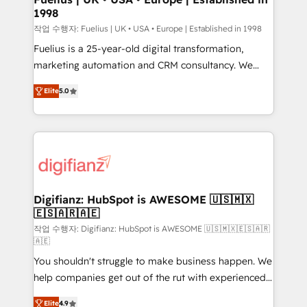
1998
HubSpot and vetted by the CCS, which means we
can support public sector companies as well the
작업 수행자: Fuelius | UK • USA • Europe | Established in 1998
other ones listed in our profile. Our services: -
Fuelius is a 25-year-old digital transformation,
HubSpot implementation - HubSpot CMS website
marketing automation and CRM consultancy. We
build We can do lots of things. But everything we do
enable mid-market and enterprise clients to
Elite
5.0
is there for you to: - Grow revenue, and run your
maximise their return from digital and fuel their
business more efficiently - Build stronger
growth. We modernise platforms, streamline
relationships with customers - Make better
operations that are causing inefficiencies, improve
decisions with data - Find a new voice and reach
customer experiences, integrate systems, and
more people - Get the most out of your HubSpot
supercharge revenue operations Key services: • CRM
investment
Implementation • Systems Integration • Digital
Transformation / Web Development • RevOps &
Digifianz: HubSpot is AWESOME 🇺🇸🇲🇽
🇪🇸🇦🇷🇦🇪
Sales Consulting • Marketing Automation What
makes us different? 🚀 Top 0.5% of global HubSpot
작업 수행자: Digifianz: HubSpot is AWESOME 🇺🇸🇲🇽🇪🇸🇦🇷
🇦🇪
agencies ⚙️ The strongest technical ability and
You shouldn't struggle to make business happen. We
integration capabilities 💼 Consultative, long-term
help companies get out of the rut with experienced,
partners who will embed ourselves into your
process-oriented teams implementing HubSpot
business, processes and systems 🏢 We specialise in
Elite
4.9