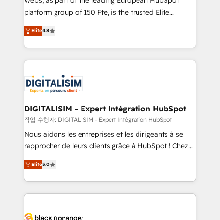
Webs, as part of the leading European HubSpot
HubSpot Why us? - SIX HubSpot Accreditations -
platform group of 150 Fte, is the trusted Elite
awarded by HubSpot after a rigorous process for
HubSpot CRM Partner offering you a roadmap on
CRM, Solutions Architecture, Onboarding , Data
Elite
4.8
maximizing EBITDA and achieving Commercial
Migration, Custom Integration & Platform
Excellence. With our targeted processes, we
Enablement -Onboarded over 500 businesses to
strengthen your digital transformation and minimize
HubSpot -Top 1% of partners worldwide -In-house
costs. As HubSpot's Advanced Accredited CRM
team of 25+ experts Contact us today to help you
Implementation partner, we provide expertise to
get more from your investment in HubSpot.
drive your business forward. Since 2015 we are fully
www.bbdboom.com
dedicated to HubSpot and with an experienced
DIGITALISIM - Expert Intégration HubSpot
team (50+), we work with reputable companies in
작업 수행자: DIGITALISIM - Expert Intégration HubSpot
B2B sectors such as manufacturing, SaaS and
Nous aidons les entreprises et les dirigeants à se
business services. We prepare a customized
rapprocher de leurs clients grâce à HubSpot ! Chez
business case that demonstrates the value and
DIGITALISIM, nous avons l'intime conviction que la
impact of your digital transformation, including a
Elite
5.0
réussite des entreprises passe par l’innovation web,
detailed financial rationale with a focus on ROI and
le marketing digital, et la relation client ! C'est
TCO. As a trusted extension of your team, we
pourquoi, nos experts sont à la fois capables de
believe in the power of partnership. Together, we
gérer votre projet de création de site internet, votre
embark on a transformational journey that sets your
référencement, votre stratégie digitale et le pilotage