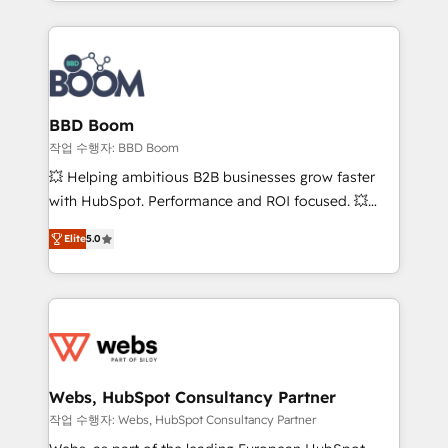
enterprise-grade campaigns, our in-house team
emailing) Informations clés : - 10 ans d'expérience -
builds scalable strategies that drive long-term
100+ intégrations CRM HubSpot réussies - 40
revenue. ⚙️ HubSpot Integration & Optimization •
experts conseil - 150 certifications HubSpot
Seamless CRM, CMS, and automation setup •
cumulées
Complex platform migrations and data cleanups •
Custom APIs and third-party integrations 📈 End-to-
BBD Boom
End Revenue Acceleration • Lifecycle marketing and
작업 수행자: BBD Boom
pipeline growth programs • Sales enablement tools
💥 Helping ambitious B2B businesses grow faster
and CRM optimization • Retention strategies with
with HubSpot. Performance and ROI focused. 💥
customer journey mapping 🏅 Elite-Level HubSpot
BBD Boom is the HubSpot partner that can help you
Execution • 750+ onboardings and 2,000+
Elite
5.0
to HubSpot Better. We work with your teams to
implementations • Deep expertise across marketing,
solve all your HubSpot challenges and improve user
sales, and service hubs • Built-in flexibility for
adoption, sales process and marketing results.
startups to global brands
Services 📚 Onboarding your team to HubSpot for
the first time 🔧 Designing and optimising your
HubSpot set-up for better results 🌐 Website design
and build using HubSpot 🔌 Integrating HubSpot
Webs, HubSpot Consultancy Partner
with other systems 🎓 Training your teams to be
작업 수행자: Webs, HubSpot Consultancy Partner
HubSpot pros 📊 Lead generation services using