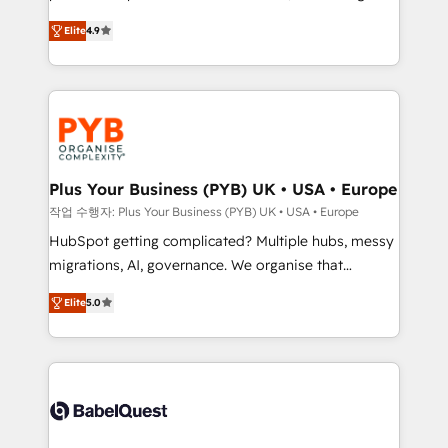
Elite Solutions Partner for businesses ready to
to your needs and sales objectives. With 125+
Elite
4.9
migrate, replatform, and scale smarter. We specialize
certifications, we are part of the most certified
in high-impact CRM and CMS migrations and
Canadian agencies, and we both hold Onboarding
onboarding from platforms like Salesforce, NetSuite,
Accreditations. Based in Canada (coast to coast), our
Zoho, Pardot, Marketo, Microsoft Dynamics, Wix,
services are offered in both English & French.
WordPress and legacy CRMs, turning fragmented
systems into unified, growth-ready HubSpot
architectures that accelerate revenue operations and
Plus Your Business (PYB) UK • USA • Europe
performance. - Multi-object CRM migration, cleanup,
작업 수행자: Plus Your Business (PYB) UK • USA • Europe
and implementation. - Pre-built and custom
HubSpot getting complicated? Multiple hubs, messy
integrations across your full tech stack. - Custom
migrations, AI, governance. We organise that
object setup, CMS builds, and full-funnel automation.
complexity, so your team can put HubSpot to work...
- Dashboards, lifecycle campaigns, and lead
Elite
5.0
Welcome to our Profile! We help with: • CRM
nurturing sequences. - Cross-hub setup across
implementation, reports, workflows, and team
Marketing, Sales, Operations, and Service Hubs. -
training • CRM migration from Salesforce, Pipedrive,
Ongoing optimization, managed support, and
Dynamics and others • Technical projects including
scalable retainers. Let’s make HubSpot your most
custom API integrations • AI governance for
powerful growth engine. Built to convert, scale, and
HubSpot-centred operations A little about us: •