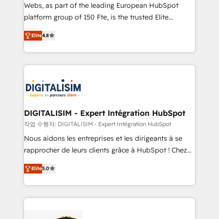
HubSpot pros 📊 Lead generation services using
Webs, as part of the leading European HubSpot
HubSpot Why us? - SIX HubSpot Accreditations -
platform group of 150 Fte, is the trusted Elite
awarded by HubSpot after a rigorous process for
HubSpot CRM Partner offering you a roadmap on
CRM, Solutions Architecture, Onboarding , Data
Elite
4.8
maximizing EBITDA and achieving Commercial
Migration, Custom Integration & Platform
Excellence. With our targeted processes, we
Enablement -Onboarded over 500 businesses to
strengthen your digital transformation and minimize
HubSpot -Top 1% of partners worldwide -In-house
costs. As HubSpot's Advanced Accredited CRM
team of 25+ experts Contact us today to help you
Implementation partner, we provide expertise to
get more from your investment in HubSpot.
drive your business forward. Since 2015 we are fully
www.bbdboom.com
dedicated to HubSpot and with an experienced
DIGITALISIM - Expert Intégration HubSpot
team (50+), we work with reputable companies in
작업 수행자: DIGITALISIM - Expert Intégration HubSpot
B2B sectors such as manufacturing, SaaS and
Nous aidons les entreprises et les dirigeants à se
business services. We prepare a customized
rapprocher de leurs clients grâce à HubSpot ! Chez
business case that demonstrates the value and
DIGITALISIM, nous avons l'intime conviction que la
impact of your digital transformation, including a
Elite
5.0
réussite des entreprises passe par l’innovation web,
detailed financial rationale with a focus on ROI and
le marketing digital, et la relation client ! C'est
TCO. As a trusted extension of your team, we
pourquoi, nos experts sont à la fois capables de
believe in the power of partnership. Together, we
gérer votre projet de création de site internet, votre
embark on a transformational journey that sets your