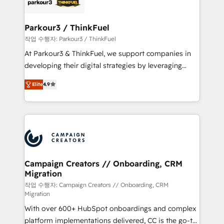
référencement, votre stratégie digitale et le pilotage
business up for long-term success. Unlock your
et l'intégration d'HubSpot ! Les grandes phases d'un
business. If not now, when?
projet HubSpot avec DIGITALISIM : 🧽 Nettoyage,
Parkour3 / ThinkFuel
migration et intégration des bases de données. 🚀
작업 수행자: Parkour3 / ThinkFuel
Développement des interfaces avec vos logiciels
At Parkour3 & ThinkFuel, we support companies in
métiers ⚙️ Configuration de la plateforme HubSpot
developing their digital strategies by leveraging
📈 Configuration de rapports et tableaux de bord 🤝
technologies and automating their marketing and
Book Process & Guidelines utilisateurs 🎓
Elite
4.9
sales processes to generate growth. Our offer spans
Formations des utilisateurs
from Strategy to Operations. We specialize in CRM
onboarding and implementation, web design, sales
& marketing automation, and digital marketing. With
extensive experience working with tech companies
and manufacturers since 2002, we are committed to
empowering our clients and developing their
Campaign Creators // Onboarding, CRM
Migration
autonomy. Get to grips with HubSpot through
guided implementation and seamless integration of
작업 수행자: Campaign Creators // Onboarding, CRM
Migration
the CRM platform into your digital ecosystem. Would
With over 600+ HubSpot onboardings and complex
you like support in deploying your inbound
platform implementations delivered, CC is the go-to
marketing strategy? We'll provide support tailored