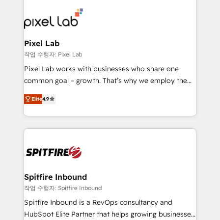
creating impactful inbound marketing strategies
from end-to-end. Teams of marketing specialists,
developers, copywriters and designers work side by
side to meet the specific demands of every client
Pixel Lab
and project. Dedicated HubSpot teams combine all
작업 수행자: Pixel Lab
skills for HubSpot projects from strategy to
Pixel Lab works with businesses who share one
implementation and training. Skilled in-house
common goal – growth. That’s why we employ the
developers are building HubSpot CMS websites and
latest innovations in disruptive technology in our
complex API integrations with external platforms.
Elite
4.9
approach to web design, sales enablement and
Working from several campuses across Belgium, The
inbound marketing that deliver month-on-month
Netherlands, Denmark and Sweden, iO currently
growth for our client's businesses. These methods
supports the growth of big and small companies
are confirmed by data-driven results so you can see
such as Brussels Airport, Volvo, Farmaline, Agilitas,
exactly where your marketing budget is being used
Streamz and Michelin.
and how. In a few months, you can boost leads, ROI
and overall revenue to a level not feasible with
Spitfire Inbound
traditional methods. If you’re a frustrated marketing
작업 수행자: Spitfire Inbound
manager or business owner sick of wasting budget
Spitfire Inbound is a RevOps consultancy and
with generic agencies and their outdated methods,
HubSpot Elite Partner that helps growing businesses