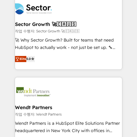
design & UX for mid to large to multi national
technology and people with each other. Together we
businesses. Our teams are based in North America
strive for optimal customer processes and
and APAC. We are HubSpot's top-ranked Advanced
experiences. Systony – We believe you can grow!
Implementation Certified Partner and we contribute
Sector Growth 🚀🇨🇦🇺🇸
to their advisory council. We strive to do 'good work
작업 수행자: Sector Growth 🚀🇨🇦🇺🇸
with good people' and have worked with incredible
🚀 Why Sector Growth? Built for teams that need
brands. You can see some of them on our website,
HubSpot to actually work - not just be set up. 🔧
along with plenty of case studies.
HubSpot Experts: Onboarding, migrations,
Elite
5.0
automation, and training built for adoption. ⚡ Highly
Technical Execution: ERP, EMR and Custom
Integrations; complex builds delivered in weeks, not
months. 🤖 AI Consulting & Agents: AI-powered
workflows; automation agents; process optimization
inside HubSpot. 🏆 Industry Experience: 🏥
Healthcare: HIPAA implementations; secure data
Wendt Partners
workflows 💼 Financial Services: compliant
작업 수행자: Wendt Partners
workflows; audit-ready reporting ⚖️ Legal: client
Wendt Partners is a HubSpot Elite Solutions Partner
intake; pipeline and document workflows 🛒 E-
headquartered in New York City with offices in
Commerce: Shopify, WooCommerce; lifecycle and