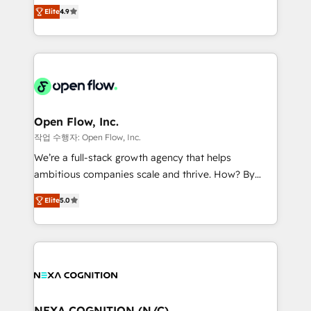
Toronto, London and Melbourne. As a global
revenue automation 🏢 Real Estate: deal pipelines;
Elite
4.9
HubSpot partner, we specialize in working with
portfolio and lifecycle management 🏭
sophisticated B2B companies to implement the
Manufacturing: ERP integrations; operational
HubSpot CRM platform across client organizations.
alignment 🛡️ Compliance & Data Considerations:
Our vertical market expertise includes
HIPAA-aware; CASL-compliant; GDPR-ready
industrial/manufacturing, professional services,
implementations where required 💡 Why 500+
architecture/engineering/construction (AEC),
Clients Choose Us: Elite Partner; technical, fast, and
distribution, commercial real estate, technology,
Open Flow, Inc.
built to scale.
finserv/fintech, IT managed services, transportation
작업 수행자: Open Flow, Inc.
& logistics, energy/solar, staffing and recruiting,
We’re a full-stack growth agency that helps
media, healthcare and government contractors. Our
ambitious companies scale and thrive. How? By
scope of services encompasses Platform Solutions,
upgrading and streamlining every single revenue-
Technical Solutions, Enablement Solutions, Digital
Elite
5.0
generating aspect of your business. We’re proud
Solutions and Growth Solutions. As a fully
HubSpot Elite Solutions Partners and devout CRM
accredited and five-star rated firm, Wendt Partners
nerds who can harness HubSpot’s custom digital
brings a deep bench of expertise to each client
tools to improve each touchpoint of your customer
engagement. In addition, we are SOC 2, ISO 27001,
experience. Working hand-in-hand with your team,
GDPR and HIPAA compliant for global IT security
we’ll assemble a RevOps machine that drives more
standards.
traffic, generates better leads and crushes your
NEXA COGNITION (N/C)