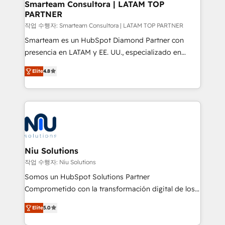
Smarteam Consultora | LATAM TOP
PARTNER
작업 수행자: Smarteam Consultora | LATAM TOP PARTNER
Smarteam es un HubSpot Diamond Partner con
presencia en LATAM y EE. UU., especializado en
implementaciones de HubSpot, integraciones API y
Elite
4.8
optimización de procesos comerciales con IA. Con
más de 6 años de experiencia, hemos liderado 100+
implementaciones conectando HubSpot con SAP,
ERPs, e-commerce, plataformas financieras,
WhatsApp y sistemas logísticos. Nuestro equipo
multicultural trabaja en español, inglés y portugués,
uniendo visión estratégica y excelencia técnica para
Niu Solutions
generar resultados medibles. Apoyamos a empresas
작업 수행자: Niu Solutions
de construcción, educación, tecnología, retail, e-
Somos un HubSpot Solutions Partner
commerce, salud, financieras, seguros y servicios,
Comprometido con la transformación digital de los
ayudándolas a conectar sistemas, escalar equipos y
procesos comerciales de las empresas en
tomar decisiones basadas en datos. 🌎 Highlights:
Elite
5.0
Latinoamérica, con un enfoque en Marketing, Ventas
5+ años como partner HubSpot 100+
y Servicio al Cliente. Somos un equipo de trabajo