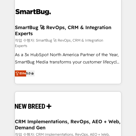
SmartBug 🚀 RevOps, CRM & Integration
Experts
작업 수행자: SmartBug 🚀 RevOps, CRM & Integration
Experts
As a 3x HubSpot North America Partner of the Year,
SmartBug Media transforms your customer lifecycle
into a revenue engine. Our unified ecosystem
Elite
5.0
includes specialized divisions Globalia (AI &
Software) and Point Success Media (Paid Media),
making this the official home for all three brands. 🔄
Implementation & Integration - Seamless migrations
and system integrations powered by Globalia’s
technical development team. - 19 HubSpot-certified
trainers to drive platform adoption. 📈 Revenue
CRM Implementations, RevOps, AEO + Web,
Demand Gen
Generation - Full-funnel marketing and high-
performance advertising via Point Success Media. -
작업 수행자: CRM Implementations, RevOps, AEO + Web,