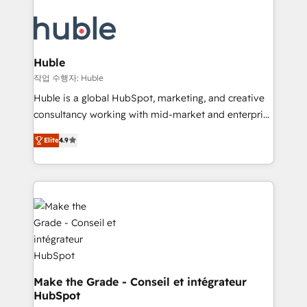
your entire Tech Stack with Custom Integrations
COS Design Award 🏆2013 HubSpot Marketplace
Slash months from your API Integration project... ⬅️
Provider of the Year 🏆2011 Became a HubSpot
Click "Contact Business" ⬅️ to access 150+ Kickstart
Partner 📆Founded in 1997
Integration templates that put HubSpot in the center
Huble
of your tech stack, syncing... 🛍️ Shopify or
작업 수행자: Huble
WooCommerce 💲 Stripe or Paypal 💰 Sage or
Huble is a global HubSpot, marketing, and creative
Netsuite 🤖 Google or Microsoft ✍️ DocuSign or
consultancy working with mid-market and enterprise
PandaDoc 🌐 Avalara or Quaderno HubSnacks holds
businesses. We go beyond implementation, shaping
the rare Advanced "Custom Integrations"
Elite
4.9
the strategy, processes, and teams that turn
Accreditation, securely sync data across... 🔄 any
HubSpot into a genuine growth engine. Named
apps, in any direction. Stuck on your old CRM..?
HubSpot's Global Partner of the Year in 2024,
Migrate | seamlessly off your old CRM onto a clean
consistently ranked among their top 5 partners
new HubSpot portal with Advanced Website and
worldwide, and with over 15 years in the ecosystem,
CRM Migrations using our in-house "HubScrub" Tool.
Huble has built a track record that speaks for itself.
One company, one operating model, delivering
across offices and consulting teams in the UK, USA,
Canada, Germany, France, Belgium, Singapore, and
Make the Grade - Conseil et intégrateur
HubSpot
South Africa. Certified compliant with ISO/IEC