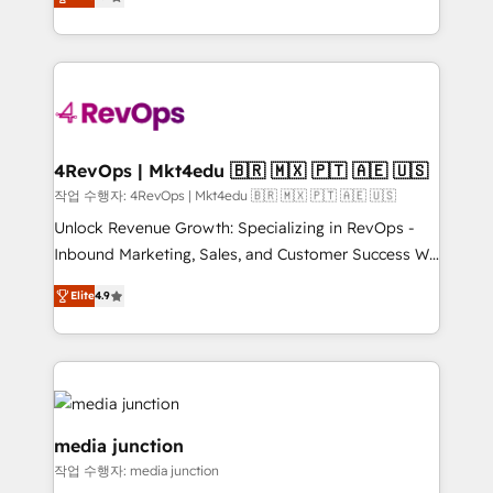
HubSpot and willing to work hand-in-hand with your
Hourly-fee (assigned one Dedicated HubSpot
team to simplify the complex and build a better
Admin); Monthly-fee (HubSpot Admin + Project
experience for your team and customers.
Manager); and Fixed Project Cost (as per
requirement). ✔️Helped over 25,000+ customers so
far with our HubSpot solutions. ✔️Bespoke apps &
on-demand bundle services. Connect with us today!
4RevOps | Mkt4edu 🇧🇷 🇲🇽 🇵🇹 🇦🇪 🇺🇸
작업 수행자: 4RevOps | Mkt4edu 🇧🇷 🇲🇽 🇵🇹 🇦🇪 🇺🇸
Unlock Revenue Growth: Specializing in RevOps -
Inbound Marketing, Sales, and Customer Success We
specialize in driving revenue growth for companies
Elite
4.9
across industries through tailored marketing, sales,
and customer success strategies, utilizing RevOps
methodologies. As Latin America's largest HubSpot
partner and a global leader in education market, we
offer unparalleled insights. Operating in five
countries—Brazil, UAE (Abu Dhabi/Dubai/Sharjah),
media junction
Mexico, USA, and Portugal—we've executed over a
작업 수행자: media junction
hundred successful operations. Our approach,