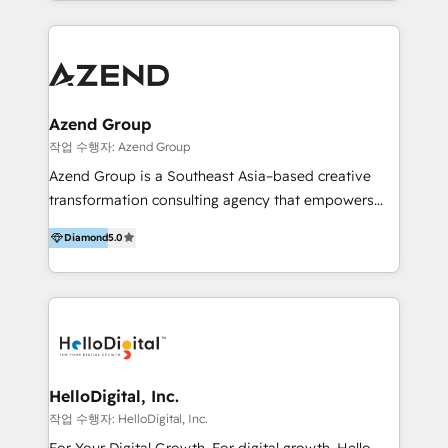
implementaciones en LATAM y EE. UU. Expertise en
multidisciplinario de alto rendimiento, con
integraciones vía API Top #7 HubSpot Partner
conocimiento y experiencia enfocado en: 1.
LATAM 2025 🏆 Impulsamos crecimiento con CRM +
Optimizar la eficiencia operativa de nuestros
IA en múltiples industrias. 👉 ¿Listo para transformar
clientes 2. Mejorar la experiencia del cliente 3.
tus procesos comerciales?
Asegurar resultados medibles Nos especializamos
Azend Group
en bancos, seguros, e-commerce, Desarrolladores
작업 수행자: Azend Group
Inmobiliarios y Empresas Distribuidoras de
Azend Group is a Southeast Asia–based creative
Productos
transformation consulting agency that empowers
vision-led brands and businesses to ascend for
Diamond
5.0
better change. With three specialist agencies merged
under one roof, we blend strategic insight, creative
excellence and digital innovation to deliver brand
transformation, campaign activation and end-to-end
digital experience across Malaysia, Singapore,
Philippines and beyond. Our services include brand
strategy & architecture, naming, narrative & identity
HelloDigital, Inc.
design; campaign ideation and activation across
작업 수행자: HelloDigital, Inc.
digital and offline channels; digital transformation,
For Your Digital Growth. For digital growth, Hello