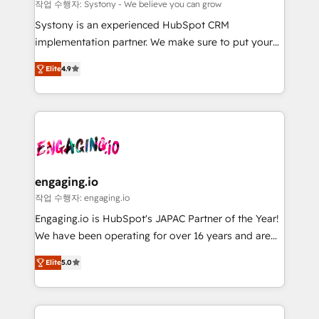
Migration Why 1406 We become part of your team.
計・導線設計・テンプレート設計をContent Hubで一体
작업 수행자: Systony - We believe you can grow
Your team learns while we build. We fix what others
提供。 ▸ 既存CRM・MAからの移行支援：Salesforce・
Systony is an experienced HubSpot CRM
broke. Built for mid-market reality—practical
Marketo・Pardot等からの移行、カスタム設計、履歴
implementation partner. We make sure to put your
solutions that work with your actual headcount and
データ移行と活用設計まで。 ▸ AEO対応：ChatGPT・
organization's needs and goals first and think along
constraints. By the Numbers 🏆 Top 1% of all
Elite
4.9
Perplexity等のAI検索からの流入・引用を前提にコンテ
with your organization. We are only satisfied once
HubSpot partners 🔄 Top 5% globally in client
ンツとサイト構造を最適化。 🏆 なぜ100incを選ぶの
you are too. Why Systony? - 20+ years of
retention 📅 8+ years of consistent results since 2017
か？ ✓ HubSpot Eliteパートナー認定 ✓ HubSpotアワ
experience with CRM, Marketing, Sales & Service
Who We Serve Revenue teams, marketing leaders,
ード受賞・HUGリーダー ✓ ISO27001:2022 /
implementations - 500+ successful onboardings -
and sales ops at mid-market companies ready to
ISO9001:2015 取得 ✓ 400社以上の導入実績 ✓
Own back-end developers - Complex data
move beyond spreadsheets into unified systems
HubSpot大百科 出版 CRM・AI活用に関するご相談、現
migrations (e.g. Salesforce, MS Dynamics, Perfect
that drive real business results.
状整理の壁打ちなど、構想段階からお気軽にお問い合わ
View, SuperOffice) - Custom integrations (e.g. MS
engaging.io
せください。
Business Central, Navision, AX, SAP, Exact, AFAS) We
작업 수행자: engaging.io
focus on growing B2B companies in the SME sector
Engaging.io is HubSpot's JAPAC Partner of the Year!
such as manufacturing, SaaS, business services and
We have been operating for over 16 years and are
wholesaler companies. As an experienced HubSpot
one of HubSpot's most experienced and technically
partner, we know how important user adoption is.
Elite
5.0
capable Agency Partners globally. We specialise in
That's why we have developed a step-by-step
complex CRM migrations, implementations,
implementation process that focuses on user
integrations, custom CMS portal development,
adoption. We’re experts on connecting data,