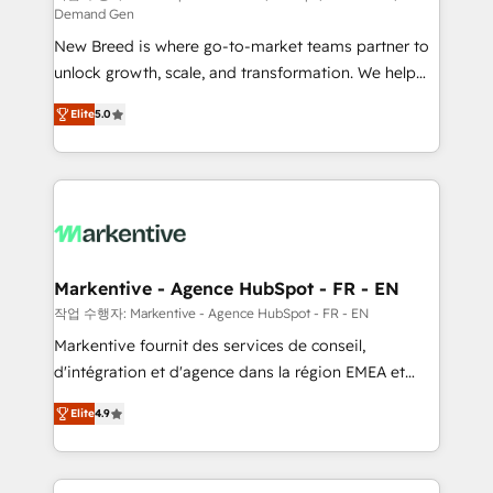
Demand Gen
Expert deployment of Breeze AI and custom agents
New Breed is where go-to-market teams partner to
to automate growth. 🏆 Elite Excellence - 8 platform
unlock growth, scale, and transformation. We help
accreditations and deep HIPAA-compliance
companies activate HubSpot’s AI-powered
expertise. - A team of 250+ experts dedicated to
Elite
5.0
customer platform and operationalize HubSpot’s
your resilient growth.
Loop Marketing framework through expert-led
services, smart agents, and purpose-built apps,
tailored to your business. Together, we unlock
results, fast. ⚙️CRM & RevOps: Align all Hubs to your
buyer journey for clean data, scalability, & reporting.
🎯Demand Gen & ABM: Drive pipeline with inbound,
Markentive - Agence HubSpot - FR - EN
ABM, AEO, SEO, & paid media. 👩‍💻Web Design:
작업 수행자: Markentive - Agence HubSpot - FR - EN
Build high-performing websites with UX, messaging,
Markentive fournit des services de conseil,
& conversion strategy that drive results. 🤖AI
d'intégration et d'agence dans la région EMEA et
Strategy: Activate Breeze Agents, configure HubSpot
North America. Avec plus de 115 experts en
AI, & maximize AEO with tailored AI services. 🧩
Elite
4.9
marketing automation, Growth, Revops, CRM et
Integrations: Extend HubSpot with custom
webdesign. Markentive is both a consulting firm, a
integrations, hosting, & maintenance.
digital agency and an integrator. With over 115