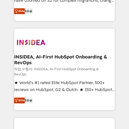
have counted on S2 for complex migrations, change
management, systems integration, and creative
Elite
5.0
solutions that deliver measurable impact and
transform brand experiences As one of the few full-
service creative agencies in the HubSpot
ecosystem, we blend strategy, technology, & award-
winning design to build scalable, globally
regionalized HubSpot websites, integrated
marketing campaigns, & RevOps frameworks that
INSIDEA, AI-First HubSpot Onboarding &
RevOps
fuel long-term success We connect the entire
customer lifecycle through seamless integrations,
작업 수행자: INSIDEA, AI-First HubSpot Onboarding &
RevOps
ensure long-term adoption with change-
★ World's #1 rated Elite HubSpot Partner, 500+
management programs, and align marketing, sales,
reviews on HubSpot, G2 & Clutch. ★ 150+ HubSpot
and service to drive sustainable growth With 6 key
Certified Experts & Trainers across the team ★
HubSpot accreditations and experience across
Elite
5.0
1,500+ implementations across five continents ★ AI-
hundreds of organizations in dozens of industries,
First, RevOps-led, Onboarding obsessed ★
there’s a good chance one of our globally integrated
Company of the Year 2024/25 INSIDEA helps
teams has worked with clients just like you Let’s
growing companies turn HubSpot into a revenue
explore whether S2 is the partner you’ve been