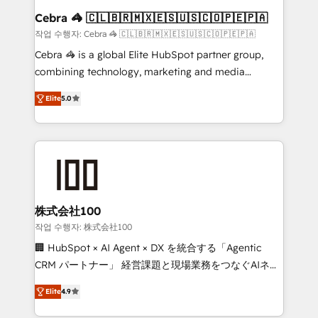
CS: 245% organic growth & +751% new visitors for a
Cebra 🦓 🇨🇱🇧🇷🇲🇽🇪🇸🇺🇸🇨🇴🇵🇪🇵🇦
full-funnel HubSpot project ✨ CS: 415% conversion
작업 수행자: Cebra 🦓 🇨🇱🇧🇷🇲🇽🇪🇸🇺🇸🇨🇴🇵🇪🇵🇦
boost with a new HubSpot site Recognized leaders:
Cebra 🦓 is a global Elite HubSpot partner group,
🏆 HubSpot Platform Migration Impact Award 🏆
combining technology, marketing and media
Clutch HubSpot Global Leader 🏆 Finalist: HubSpot
expertise across Latin America and Southern
Inbound Campaign of the Year 🏆 Gold AVA Digital
Elite
5.0
Europe, with teams across 7 countries. Born in Chile,
Award for Best Website 🌟 Accreditations: CRM
we combine local insight with international reach to
Implementation, HubSpot Content Experience, CRM
help businesses grow through technology, creativity,
Data Migration & Custom Integration
AI and strategy. For over 12 years, we’ve delivered
500+ HubSpot implementations, building end-to-
end solutions that integrate CRM, AI automation,
inbound and loop marketing, content, and digital
株式会社100
creativity. Our multicultural team works in Spanish,
작업 수행자: 株式会社100
Portuguese, and English to design scalable strategies
🏢 HubSpot × AI Agent × DX を統合する「Agentic
that drive measurable growth. 🌎 Highlights: • 10+
CRM パートナー」 経営課題と現場業務をつなぐAIネイ
years as a HubSpot partner. • 2023 Impact Awards:
ティブ・エージェンシーとして、HubSpot Eliteの実装
Platform Migration Excellence. • Top 3 Partner of the
Elite
4.9
力で顧客フロント業務を再設計します。 💡 100inc は何
Year LATAM 2022, 2023, 2024, 2025. • Partner of the
をする会社か？ HubSpotを共通基盤に、AIエージェン