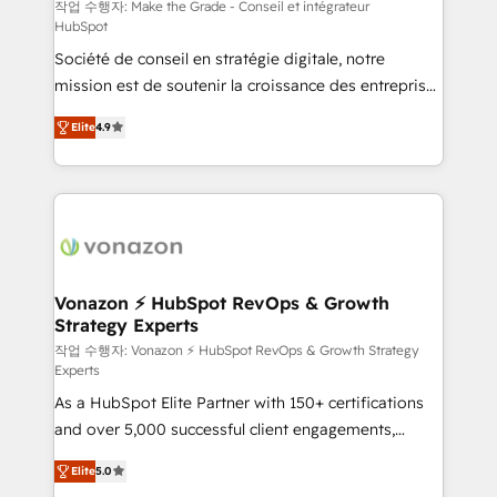
27001:2022 and ISO 9001:2015 across all seven
작업 수행자: Make the Grade - Conseil et intégrateur
HubSpot
international offices and 175+ employees.
Société de conseil en stratégie digitale, notre
mission est de soutenir la croissance des entreprises
B2B à travers l’acquisition de nouveaux clients,
Elite
4.9
l'intégration CRM et le développement des revenus
auprès de vos comptes existants. En France et à
l'international, nous travaillons avec des ETI
ambitieuses, des grands groupes voulant aller au-
delà d’une simple transformation digitale et des
startups florissantes. Nos 3 grandes expertises sont :
➤ L’intégration de CRM et de méthodologie RevOps
Vonazon ⚡ HubSpot RevOps & Growth
Strategy Experts
pour aligner les équipes marketing, commerciales et
support client (data migration, synchronisation API,
작업 수행자: Vonazon ⚡ HubSpot RevOps & Growth Strategy
Experts
audit et maintenance) ➤ La création de sites internet
As a HubSpot Elite Partner with 150+ certifications
de conversion qui transforment les visiteurs en
and over 5,000 successful client engagements,
opportunités d'affaires ➤ La mise en place de
Vonazon turns marketing complexity into
stratégies d'acquisition marketing (SEO, SEA,
Elite
5.0
measurable, scalable growth. From onboarding to
inbound, automatisation marketing, ABM, IA,