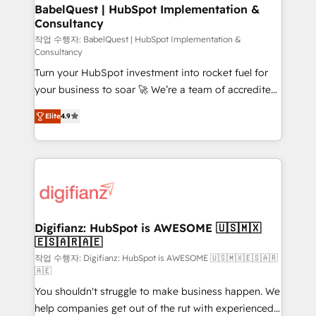
drive results.
Boutique 'Elite' team of 12 • 150+ clients across Sales
BabelQuest | HubSpot Implementation &
Consultancy
Hub, Marketing Hub, Service Hub, Data Hub and
CMS • ISO/IEC 27001:2022, ISO 9001:2015, and ISO
작업 수행자: BabelQuest | HubSpot Implementation &
Consultancy
42001:2023 certified - the AI management standard •
Turn your HubSpot investment into rocket fuel for
GuardHub: our AI governance framework, built on
your business to soar 🚀 We’re a team of accredited
ISO 42001 Ready for the next step? Click the 👈
HubSpot experts ready to help you. We can
'𝗖𝗼𝗻𝘁𝗮𝗰𝘁 𝗯𝘂𝘀𝗶𝗻𝗲𝘀𝘀' button to get in touch (𝘸𝘦'𝘳𝘦
Elite
4.9
implement the platform into complex business
𝘴𝘶𝘱𝘦𝘳 𝘳𝘦𝘴𝘱𝘰𝘯𝘴𝘪𝘷𝘦)
environments, optimise what you've got and make
sure you can actually use it, build your website in
HubSpot or create an inbound marketing strategy
for you and execute it on HubSpot. We are on the
G-Cloud 14 CCS (Crown Commercial Service)
framework, meaning we've been accredited by
Digifianz: HubSpot is AWESOME 🇺🇸🇲🇽
🇪🇸🇦🇷🇦🇪
HubSpot and vetted by the CCS, which means we
can support public sector companies as well the
작업 수행자: Digifianz: HubSpot is AWESOME 🇺🇸🇲🇽🇪🇸🇦🇷
🇦🇪
other ones listed in our profile. Our services: -
You shouldn't struggle to make business happen. We
HubSpot implementation - HubSpot CMS website
help companies get out of the rut with experienced,
build We can do lots of things. But everything we do