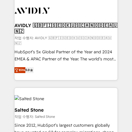
experts in marketing automation, growth, revops,
CRM and webdesign (We focus on EMEA - USA
customers).
AVIDLY 🇬🇧🇫🇮🇸🇪🇩🇰🇺🇸🇨🇦🇳🇴🇩🇪🇦🇺
🇳🇿
작업 수행자: AVIDLY 🇬🇧🇫🇮🇸🇪🇩🇰🇺🇸🇨🇦🇳🇴🇩🇪🇦🇺
🇳🇿
HubSpot’s 5x Global Partner of the Year and 2024
EMEA & APAC Partner of the Year. The world’s most
experienced and fully accredited HubSpot Solutions
Elite
5.0
Partner. 🚀 With 2,750+ HubSpot projects delivered
and 370+ specialists across EMEA, APAC and NAM,
we de-risk complex CRM programmes and
accelerate ROI across every HubSpot Hub. 🧭 From
multi-region migrations to AI-powered automation,
we turn complexity into clarity, human at global
Salted Stone
scale. 🏆 HubSpot’s CEO called us “the partner of the
작업 수행자: Salted Stone
future.” Others agree it is proof of trust built through
Since 2012, HubSpot’s largest customers globally
measurable impact.