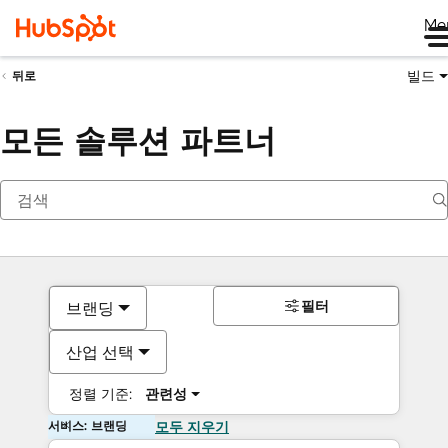
Me
빌드
뒤로
모든 솔루션 파트너
필터
브랜딩
산업 선택
정렬 기준:
관련성
서비스: 브랜딩
모두 지우기