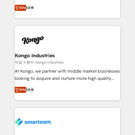
we are here to help. We help ambitious businesses
design predictable, scalable revenue-driving
just like yours attract more high-quality leads
Elite
5.0
strategies. With offices in South Africa and London,
throughout each stage of the buying cycle with
we take a RevOps-led approach that aligns sales,
conversion-ready websites, engaging content
marketing & service, breaks down silos, and gives
specifically targeted to your key audiences and
teams the clarity to operate efficiently and with
enable sales teams with the process, technology and
confidence. We deliver end to end strategy and
training to smash targets.
implementation, aligning people, processes, data
and technology around a single source of truth to
Kongo Industries
support sustainable growth and better decision-
작업 수행자: Kongo Industries
making. Working with clients locally and globally, our
At Kongo, we partner with middle market businesses
expertise includes HubSpot onboarding and CRM
looking to acquire and nurture more high quality
implementation, automation, sales and customer
leads. We use digital media, marketing cloud,
experience strategy, web development, integrations,
Elite
5.0
automation and software integration to drive sales
and data-driven campaigns. Winners of the first
and, deliver clarity on marketing expenditure.
Global HEART Award, Yamini Rogan, CEO of
HubSpot said "We love the impact you are having in
the community - we are so glad to work with you."
Connect with us to see how we can do better and be
better together 🏆