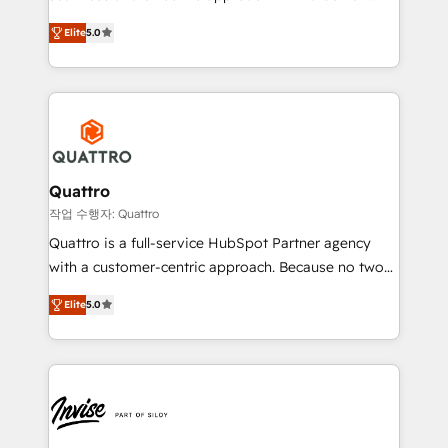
and align your website and marketing to sales and
team that has 10+ years of experience in HubSpot,
customer service. It's time to empower your teams
Elite
5.0
we have a deep understanding of SaaS, Business
to create great customer experiences that generate
Services and E-commerce together with Retail. We
more leads, close more business and engage your
streamline and enhance your Sales, Marketing &
customers. Let's work side-by-side to make it
Service efforts, providing insights in your
happen.
commercial operations. We're good at RevOps,
automating and optimizing your marketing, sales &
service operations with AI, designing and building
Quattro
your website, and we drive growth through Account-
작업 수행자: Quattro
Based Marketing, SEO, SEA and many other tactics.
Quattro is a full-service HubSpot Partner agency
No worries, we will advise you in which to deploy
with a customer-centric approach. Because no two
and help you to get the best measurable ROI. This
clients have the same needs, Quattro offer a
brings us to our mission; to effectively guide as
Elite
5.0
bespoke approach for every client. Services include
much Benelux companies as possible to be
business growth strategies, sales enablement, CRM
commercially successful.
set-up, Migrations, Integrations, Enterprise level
Sales Hub, Marketing Hub, Customer Support Hub,
Ops Hub Software, inbound marketing strategy,
content strategies, branding, HubSpot CMS,