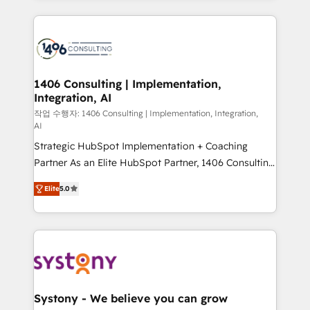
Year 2024. • Organizer of Aliados.ai (AI, marketing &
トを組み込んだ顧客フロント業務（マーケティング・営
tech global congress). 👉 Ready to scale your
業・CS）を組織全体で設計・実装する日本のAIネイテ
business with HubSpot? Let Cebra’s experts help
ィブ・エージェンシーです。事業部・グループ会社・部
you grow faster, smarter, and with impact.
門が分立する組織で、データと業務プロセスのサイロ化
を、CRMを軸とした全社共通基盤に再構築します。意
1406 Consulting | Implementation,
Integration, AI
思決定者・PMO・現場担当者に並走します。 1️⃣
HubSpot導入・活用支援 顧客データの一元化から、
작업 수행자: 1406 Consulting | Implementation, Integration,
AI
GTMの見える化・自動化まで。全Hub統合運用、デー
Strategic HubSpot Implementation + Coaching
タ品質設計、グループ横断のCRM統合に対応します。
Partner As an Elite HubSpot Partner, 1406 Consulting
2️⃣ AIエージェント組織構築 営業・マーケティング業務
helps mid-market revenue teams transform how
の一部をAIが自律実行する組織への移行を設計・実装。
Elite
5.0
they sell, market, and serve. We don't just build your
Breeze・Claude等をHubSpotと連携させ、役割定義・
HubSpot—we teach your team to own it, then stay
運用ルール・成果指標まで含めて設計します。 3️⃣ 全社
to help you keep winning. What We Do ⚙️ CRM
DX × AI推進のPMO伴走支援 複数部門をまたぐDX×AI変
Implementations across Marketing, Sales, Service,
革を、構想から実装・定着までPMOとして主導。「設
Data & Content 📈 Sales & Marketing Alignment +
定の代行ではなく、設計の責任」を引き受け、部門横断
Revenue Team Enablement 🤖 Breeze AI & Custom
の統合・浸透・変革管理を実行します。 ▸ CMS戦略設
Agent Creation 🔄 Custom Integrations & Data
計・構築：リード獲得・CVR・SEOを前提にした情報設
Systony - We believe you can grow