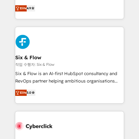
process-oriented teams implementing HubSpot
is there for you to: - Grow revenue, and run your
Elite
4.9
Marketing, Sales, Service, CMS and Operations Hub,
business more efficiently - Build stronger
so selling and actually engaging with your customers
relationships with customers - Make better
feels easy and pain-free. We are a top ranked
decisions with data - Find a new voice and reach
HubSpot Elite Partner, winner of Rookie of the Year
more people - Get the most out of your HubSpot
and Customer First Awards, 4.9/5 rating in HubSpot
investment
Reviews and 4.9/5 rating in Clutch Reviews. Digifianz
helps the following industries: logistics & 3PL, home
Six & Flow
improvement & construction, branding and
작업 수행자: Six & Flow
commercialization, real estate, health, education,
Six & Flow is an AI-first HubSpot consultancy and
SaaS, Software Dev & IT and consulting, make the
RevOps partner helping ambitious organisations
most out of their HubSpot experience operating in
grow with clarity, confidence, and intelligence.
the United States, EU, UAE, Mexico and Latin
Elite
5.0
Operating across the UK, Netherlands, Ireland, and
America. From casual user to super fan: make
Canada, we’ve delivered thousands of successful
HubSpot an experience you LOVE!
HubSpot projects for mid-market and enterprise
clients worldwide, with over 10 years experience. We
combine HubSpot, data, and AI to design connected
go-to-market systems that align people, process,