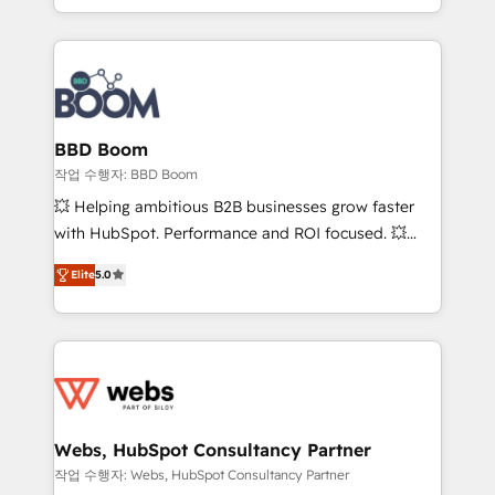
enterprise-grade campaigns, our in-house team
emailing) Informations clés : - 10 ans d'expérience -
builds scalable strategies that drive long-term
100+ intégrations CRM HubSpot réussies - 40
revenue. ⚙️ HubSpot Integration & Optimization •
experts conseil - 150 certifications HubSpot
Seamless CRM, CMS, and automation setup •
cumulées
Complex platform migrations and data cleanups •
Custom APIs and third-party integrations 📈 End-to-
BBD Boom
End Revenue Acceleration • Lifecycle marketing and
작업 수행자: BBD Boom
pipeline growth programs • Sales enablement tools
💥 Helping ambitious B2B businesses grow faster
and CRM optimization • Retention strategies with
with HubSpot. Performance and ROI focused. 💥
customer journey mapping 🏅 Elite-Level HubSpot
BBD Boom is the HubSpot partner that can help you
Execution • 750+ onboardings and 2,000+
Elite
5.0
to HubSpot Better. We work with your teams to
implementations • Deep expertise across marketing,
solve all your HubSpot challenges and improve user
sales, and service hubs • Built-in flexibility for
adoption, sales process and marketing results.
startups to global brands
Services 📚 Onboarding your team to HubSpot for
the first time 🔧 Designing and optimising your
HubSpot set-up for better results 🌐 Website design
and build using HubSpot 🔌 Integrating HubSpot
Webs, HubSpot Consultancy Partner
with other systems 🎓 Training your teams to be
작업 수행자: Webs, HubSpot Consultancy Partner