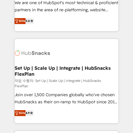
We are one of HubSpot's most technical & proficient
rooted in RevOps principles, integrates analysis,
partners in the area of re-platforming, website
training, planning, and qualification. Leveraging
design & development. We specialize in multi-hub
technology, data analytics, CRM optimization, and
Elite
5.0
implementations for mid-market & enterprise
inbound marketing tactics, we focus on
companies. We are woman-owned, powered by
understanding, nurturing, and converting leads.
coffee, and we ❤️ dogs. We produce award-winning
Partner with us to unlock your business's full
work for our clients. 🏆2023 Technical Expertise
potential and achieve sustained growth in today's
Impact Award 🏆2022 Technical Expertise Impact
competitive market.
Award 🏆2022 Platform Migration Excellence Impact
Award 🏆2020 Elite Solutions Partner 🏆2019
Set Up | Scale Up | Integrate | HubSnacks
FlexPlan
Integrations HubSpot Impact Award 🏆2019
Marketing Enablement HubSpot Impact Award 🏆
작업 수행자: Set Up | Scale Up | Integrate | HubSnacks
FlexPlan
2018 Website Design HubSpot Impact Award 🏆2017
Join over 1,500 Companies globally who've chosen
Website Design HubSpot Impact Award 🏆2016
HubSnacks as their on-ramp to HubSpot since 2014
Growth-Driven Design Agency of the Year 🏆2016
Simple pay-as-you-go plans that accelerate value...
Sales Enablement HubSpot Impact Award 🏆2015
Elite
4.9
1️⃣ Set Up | Onboarding New or Check-fixing existing
Growth-Driven Design Agency of the Year 🏆2015
HubSpot portals 2️⃣ Scale Up | 100% HubSpot Task
Became the 5th Agency to reach Diamond 🏆2014
Execution... Global 24/7 ... All Experts 3️⃣ Integrate |
HubSpot COS Performance Award 🏆2014 HubSpot