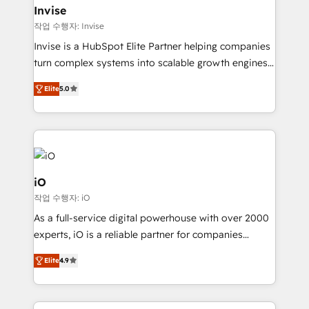
bespoke web apps and growth driven design
Invise
websites. Experienced in helping Global B2B
작업 수행자: Invise
Manufacturers, Fintech, Professional Services, IT and
Invise is a HubSpot Elite Partner helping companies
SaaS industries.
turn complex systems into scalable growth engines.
We combine strategy, technology and change
Elite
5.0
management to drive measurable results. As part of
the fast-growing Siloy Group, we unite more than
250+ HubSpot experts across Europe – ready to
build a CRM architecture optimized to support your
business goals. Talk to us if you’re looking to: -
Connect marketing, sales and operations around one
iO
reliable source of truth - Unlock the full value of your
작업 수행자: iO
CRM and marketing data, not just implement a
As a full-service digital powerhouse with over 2000
system - Accelerate impact with a partner who
experts, iO is a reliable partner for companies
understands both strategy and technology
looking to strengthen their position in the fields of
Elite
4.9
marketing, technology, content, strategy and
creation. iO combines in-depth knowledge on both
the marketing and technology end of HubSpot,