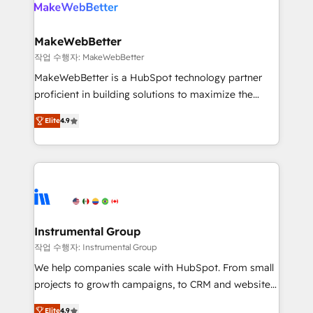
engine. We onboard your team, migrate your data,
looking for...and get your next big initiative moving!
and build AI-powered workflows that drive adoption
from week one, in your time zone. What we do ➤
MakeWebBetter
Onboarding: Live in weeks, with workflows built
작업 수행자: MakeWebBetter
around your business, not a template. ➤ Migration:
MakeWebBetter is a HubSpot technology partner
Move from any legacy CRM. Zero downtime, full data
proficient in building solutions to maximize the
integrity. ➤ Implementation: Configure HubSpot to
operational efficiency of HubSpot. The fastest-
run your revenue process. Sales, marketing, and
Elite
4.9
growing tech-enabler & facilitator, MakeWebBetter,
service wired together. ➤ AI and Integrations: Layer
hands you the blend of HubSpot expertise &
Breeze AI, custom agents, and APIs to remove
eminent solutions & integrations. Trust us to
manual work. ➤ Ongoing Management: Monthly
streamline your HubSpot experience. 🚀HubSpot
tune-ups, feature rollouts, adoption coaching. Buying
Elite Partners with 10+ years of HubSpot experience
HubSpot, switching to it, or reviving a stale portal?
🤝HubSpot Premier Integration partner 🤝Google
We are built for the work.
Premier Partner 2023 🌟5 HubSpot Accreditations 🌟
Instrumental Group
Won HubSpot Theme Challenge 2021 🌟INBOUND’19
작업 수행자: Instrumental Group
HubSpot Rising Star Why us? Harnessing the full
We help companies scale with HubSpot. From small
potential of the powerful HubSpot CRM. ✔️A team of
projects to growth campaigns, to CRM and websites.
HubSpot experts backed by over 10+ years of
Hire an agency that's experienced in every inch of
HubSpot experience ✔️Flexible pricing models —
Elite
4.9