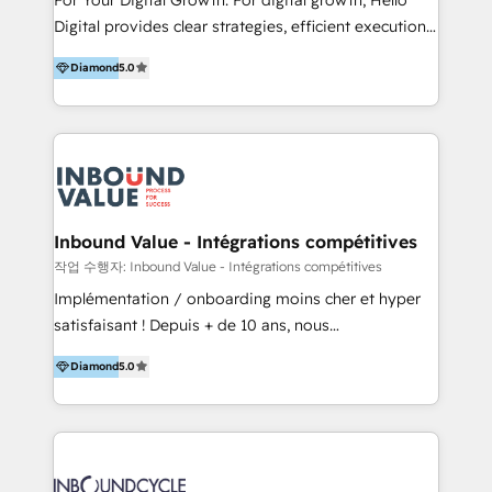
including audits, roadmap, CX/UI-UX, web/app
Digital provides clear strategies, efficient execution
development, e-commerce and emerging tech
and successful results. HelloDigital is a Digital
(Blockchain, Web3); and onboarding &
Diamond
5.0
Agency that Leads Data-driven Strategy and
implementation of HubSpot Marketing, Sales and
Provides Digital Resources that are Insufficient in
Service Hubs with personalised plans, training and
Current Marketing Industry. ⠀ Inbound MKT and
dedicated CRM support.
Automation Inbound marketing increases
meaningful traffics and improves revenues and ROI.
Additionally, Marketing automation will improve the
speed, result, and efficiency of digital marketing.
Inbound Value - Intégrations compétitives
HubSpot Professional Onboarding Provides
작업 수행자: Inbound Value - Intégrations compétitives
marketing, sales, and technical experts onboarding
Implémentation / onboarding moins cher et hyper
for optimal business utilization through HubSpot.
satisfaisant ! Depuis + de 10 ans, nous
HelloDigital’s onboarding considers marketing goals
accompagnons des entreprises dans
and definite audiences for optimal use of HubSpot
Diamond
5.0
l’automatisation de leur croissance digitale via
can help to improve the current ICT platforms,
HubSpot avec une approche compétitive. Nous
websites, and mobile apps.
aidons nos clients à générer plus de RDV en
automatisant les tunnels d’acquisition digitaux. Nous
sommes une agence d’Inbound marketing et sales à