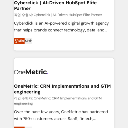
and technology for predictable, scalable revenue
Cyberclick | AI-Driven HubSpot Elite
Partner
growth. Our expertise spans RevOps, CRM and data
architecture, AI enablement, and strategic marketing,
작업 수행자: Cyberclick | AI-Driven HubSpot Elite Partner
delivered through our proprietary FLAIR framework
Cyberclick is an AI-powered digital growth agency
for responsible AI adoption. As a HubSpot Elite
that helps brands connect technology, data, and
Partner and ISO 27001:2022 certified consultancy,
creativity to achieve measurable results. Founded in
Elite
4.9
we blend strategy, creativity, and technology to help
Barcelona and operating across Spain, LATAM, and
organisations scale smarter and grow stronger.
the UK, we support global companies in building
smarter marketing, sales, and customer success
strategies. As the only HubSpot Elite Partner in
Iberia (Spain & Portugal), we combine human insight
with intelligent automation to drive sustainable
growth. Our multidisciplinary team designs solutions
OneMetric: CRM Implementations and GTM
engineering
that simplify complexity, boost performance, and
turn innovation into real impact. 🌍 Highlights •
작업 수행자: OneMetric: CRM Implementations and GTM
engineering
HubSpot Partner since 2012 • 2022 EMEA Impact
Over the past few years, OneMetric has partnered
Award: Best Integration • 150+ successful HubSpot
with 750+ customers across SaaS, fintech,
projects • Clients in 30+ industries • Proprietary
healthcare, real estate, and other industries. With
technology for integrations • Multilingual team: