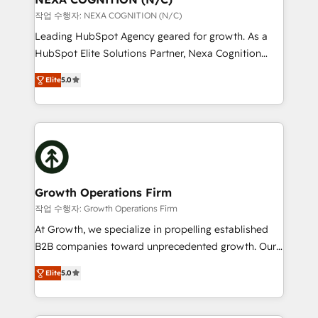
revenue goals. We've worked with thousands of
작업 수행자: NEXA COGNITION (N/C)
HubSpot customers and we'd love to work with you
Leading HubSpot Agency geared for growth. As a
too! Clients come to us for: Advanced CRM solutions
HubSpot Elite Solutions Partner, Nexa Cognition
System Integrations both Custom and Native to
ranks in the top 1% of global HubSpot Partners and
HubSpot Data System Migrations between systems
Elite
5.0
has been one of the longest-standing partners since
to HubSpot New lead generation strategies Time-
2012. We empower businesses to harness the full
saving automations Fresh growth campaigns Robust
potential of HubSpot by combining strategic
help desk Unified revenue operations Dynamic
insights with technical excellence, we deliver
website development Award-winning creative
bespoke HubSpot solutions tailored to drive
design We live and breathe HubSpot and are ready
measurable growth and operational efficiency. Why
to take on real challenges!
Choose Nexa Cognition? 🚀 HubSpot Expertise: Our
Growth Operations Firm
certified team specialises in CRM implementation,
작업 수행자: Growth Operations Firm
marketing automation, and revenue operations. 🤝
At Growth, we specialize in propelling established
Custom Solutions: From onboarding and
B2B companies toward unprecedented growth. Our
integrations, to RevOps and training. We align
focus is on fine-tuning and enhancing your growth,
HubSpot with your business needs. 🌟 Proven
Elite
5.0
sales, and marketing operations. Unlike conventional
Results: We’ve helped businesses of all sizes
marketing agencies, we dive deep into the
accelerate revenue growth, improve operational
operational aspects of your business, ensuring that