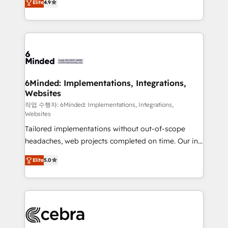
Elite
4.9
150+ HubSpot-certified experts, we deliver scalable
English, Spanish, Portuguese & Italian 👉 Grow
solutions to complex GTM and RevOps challenges.
smarter with AI and HubSpot.
Our Expertise 🔹 Onboarding & Implementation:
Accredited HubSpot Partner, ensuring smooth setup
tailored to your GTM motion. 🔹 Migrations: Move
from other CRMs to HubSpot without data loss or
downtime. 🔹 RevOps Strategy: Align teams,
6Minded: Implementations, Integrations,
Websites
processes, and data to drive revenue efficiency. 🔹
Integrations: Connect HubSpot with your tech stack
작업 수행자: 6Minded: Implementations, Integrations,
Websites
for better adoption. 🔹 Custom Solutions: Build
Tailored implementations without out-of-scope
tailored apps, workflows, and configurations. We are
headaches, web projects completed on time. Our in-
SOC 2 Type II and ISO 27001 certified, reinforcing
house team of certified CRM architects, experts,
our commitment to data security and compliance. At
Elite
5.0
developers, designers, and marketers handles all
OneMetric, we help revenue teams focus on the
aspects of your HubSpot. ✨ 400+ global clients ✨
OneMetric that matters most: revenue.
100+ seamless migrations from 15+ different CRMs
✨ 100,000+ hours in HubSpot projects, 75+ full Hub
implementations, and 5,000+ pages ✨ CS: Clients
generating 7-digit MRR from inbound campaigns ✨