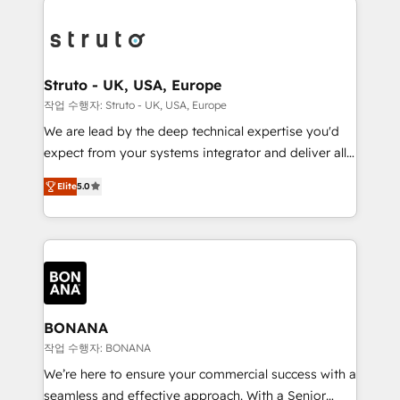
efficiency, and achieve ROI. 🔧 Flexible Service
each cog in your growth machine is well-oiled and
Packages: Choose ongoing support or project-based
functioning optimally. With our expertise in leading
solutions. We offer service packages designed to fit
platforms like Salesforce and HubSpot, we bring a
your requirements. Contact us today!
wealth of knowledge and experience to the table.
Struto - UK, USA, Europe
Our strategies are tailored to your business's unique
작업 수행자: Struto - UK, USA, Europe
needs, ensuring a personalized approach that aligns
We are lead by the deep technical expertise you'd
with your growth objectives.
expect from your systems integrator and deliver all
the agency services you'd expect from your
Elite
5.0
HubSpot Solutions Partner. As one of the UK's
longest-standing partners, we are experts at
maximising the value of the HubSpot platform and
building an integrated growth stack that brings your
business, operational and technical requirements to
life, and creates a 360˚ view of your customer to
help your teams do more. We specialise in HubSpot
BONANA
technical services, website design and development
작업 수행자: BONANA
as well as agency services that help set you up for
We’re here to ensure your commercial success with a
success. Now, more than ever you need to connect
seamless and effective approach. With a Senior